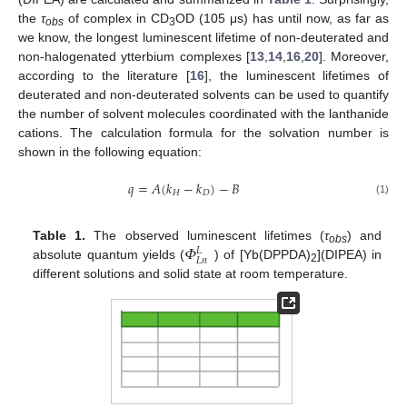
the
τ
of complex in CD
OD (105 μs) has until now, as far as
obs
3
we know, the longest luminescent lifetime of non-deuterated and
non-halogenated ytterbium complexes [
13
,
14
,
16
,
20
]. Moreover,
according to the literature [
16
], the luminescent lifetimes of
deuterated and non-deuterated solvents can be used to quantify
the number of solvent molecules coordinated with the lanthanide
cations. The calculation formula for the solvation number is
shown in the following equation:
𝑞
=
𝐴
(
𝑘
−
𝑘
)
−
𝐵
𝐻
𝐷
(1)
𝛷
Table 1.
The observed luminescent lifetimes (
τ
) and
𝐿
obs
𝐿
𝑛
absolute quantum yields (
) of [Yb(DPPDA)
](DIPEA) in
2
different solutions and solid state at room temperature.