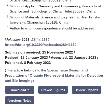
of Sciences, Changchun 130022, China
2
School of Applied Chemistry and Engineering, University of
Science and Technology of China, Hefei 230027, China
3
School of Materials Science and Engineering, Jilin Jianzhu
University, Changchun 130118, China
*
Author to whom correspondence should be addressed.
Molecules
2023
,
28
(4), 1632;
https://doi.org/10.3390/molecules28041632
Submission received: 25 November 2022
/
Revised: 18 January 2023
/
Accepted: 22 January 2023
/
Published: 8 February 2023
(This article belongs to the Special Issue
Design and
Preparation of Organic Fluorescent Materials for Detection
and Bio-Imaging
)
keyboard_arrow_down
Download
Browse Figures
Review Reports
Versions Notes