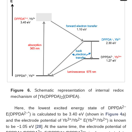
Figure 6.
Schematic representation of internal redox
mechanism of [Yb(DPPDA)
](DIPEA).
2
2−
Here, the lowest excited energy state of DPPDA
2−*
E(DPPDA
) is calculated to be 3.40 eV (shown in
Figure 4
a)
3+
2+
3+
2+
and the electrode potential of Yb
/Yb
E(Yb
/Yb
) is known
to be
−
1.05 eV [
28
]. At the same time, the electrode potential of
−.
2−
−.
2−