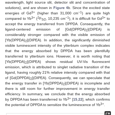
wavelength, light source slit, detector slit and concentration of
solutions), and are shown in
Figure 4
b. Since the excited state
3+
−1
energies of Gd
(higher than 31,000 cm
) are quite high
3+
2
−1
3+
compared to Yb
(
F
, 10,235 cm
), it is difficult for Gd
to
5/2
accept the energy transferred from DPPDA. Consequently, the
ligand-centered emission of [Gd(DPPDA)
](DIPEA) is
2
considerably stronger compared with the visible emission of
[Yb(DPPDA)
](DIPEA). In addition, the significantly diminished
2
visible luminescent intensity of the ytterbium complex indicates
that the energy absorbed by DPPDA has been plentifully
transferred to ytterbium ions. However, it is worth noting that
[Yb(DPPDA)
](DIPEA) shows residual UV-Vis fluorescent
2
emission, which is attributed to singlet radiative transition of the
ligand, having roughly 21% relative intensity compared with that
of [Gd(DPPDA)
](DIPEA). Consequently, we can speculate that
2
the energy transfer in [Yb(DPPDA)
](DIPEA) is incomplete and
2
there is still room for further improvement in energy transfer
efficiency. In summary, we conclude that the energy absorbed
3+
by DPPDA has been transferred to Yb
[
15
,
22
], which confirms
3+
the potential of DPPDA to sensitize the luminescence of Yb
.