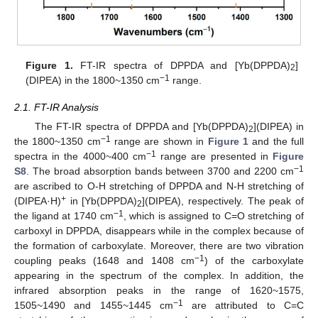
Figure 1.
FT-IR spectra of DPPDA and [Yb(DPPDA)
]
2
−1
(DIPEA) in the 1800~1350 cm
range.
2.1. FT-IR Analysis
The FT-IR spectra of DPPDA and [Yb(DPPDA)
](DIPEA) in
2
−1
the 1800~1350 cm
range are shown in
Figure 1
and the full
−1
spectra in the 4000~400 cm
range are presented in
Figure
−1
S8
. The broad absorption bands between 3700 and 2200 cm
are ascribed to O-H stretching of DPPDA and N-H stretching of
+
(DIPEA·H)
in [Yb(DPPDA)
](DIPEA), respectively. The peak of
2
−1
the ligand at 1740 cm
, which is assigned to C=O stretching of
carboxyl in DPPDA, disappears while in the complex because of
the formation of carboxylate. Moreover, there are two vibration
−1
coupling peaks (1648 and 1408 cm
) of the carboxylate
appearing in the spectrum of the complex. In addition, the
infrared absorption peaks in the range of 1620~1575,
−1
1505~1490 and 1455~1445 cm
are attributed to C=C