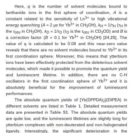
Here,
q
is the number of solvent molecules bound to
lanthanide ions in the first sphere of coordination,
A
is a
3+
constant related to the sensitivity of Ln
to high vibrational
3+
energy quenching (
A
= 2 μs for Yb
in CH
OH),
k
= 1/τ
(τ
is
3
H
H
H
the
τ
in CH
OH),
k
= 1/τ
(τ
is the
τ
in CD
OD) and
B
is
obs
3
D
D
D
obs
3
3+
a correction factor (
B
= 0.1 for Yb
in CH
OH) [
24
,
25
]. The
3
value of q is calculated to be 0.08 and this near-zero value
3+
reveals that there are no solvent molecules bound to Yb
in its
first coordination sphere. Moreover, this means that ytterbium
ions have been effectively protected from the deleterious solvent
molecules, which made it possible to promote the quantum yield
and luminescent lifetime. In addition, there are no C-H
3+
oscillators in the first coordination sphere of Yb
and it is
absolutely beneficial for the improvement of luminescent
performances.
The absolute quantum yields of [Yb(DPPDA)
](DIPEA) in
2
different solvents are listed in
Table 1
. Detailed measurement
data are presented in
Table S1
. The absolute quantum yields
are quite low, and the luminescent lifetimes are slightly long for
ytterbium complexes with non-deuterated and non-halogenated
ligands. Interestingly, the significant deterioration in the