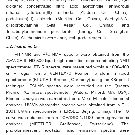
dioxane; concentrated nitric acid; acetonitrile; anhydrous
ethanol; ytterbium(III) chloride (Aladdin Co., China);
gadolinium(III) chloride (Macklin Co., China);
N
-ethyl-
N
,
N
-
diisopropylamine (Alfa Aesar Co., China); and
Tetrabutylammonium perchlorate (Energy Co., Shanghai,
China). All chemicals were analytical-grade reagents.
3.2. Instruments
1
13
H-NMR and
C-NMR spectra were obtained from the
AVANCE III HD 500 liquid high-resolution superconducting NMR
spectrometer. FT-IR spectra were measured within a 4000
–
400
−1
cm
region on a VERTEX70 Fourier transform infrared
spectrometer (BRUKER, Bremen, Germany) using the KBr pellet
technique. ESI-MS spectra were recorded on the Quattro
Premier XE mass spectrometer (Waters, Milford, MA, USA).
Element analysis was carried out on a Vario EL cube elemental
analyzer. UV-Vis absorption spectra were obtained from a TU-
1901 UV-Vis spectrometer (PERSEE, Beijing, China). The TG
curve was obtained from a TGA/DSC 1/1100 thermogravimetric
analyzer (METTLER, Greifensee, Switzerland). The
photoluminescent excitation and emission spectra were