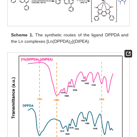
Scheme 1.
The synthetic routes of the ligand DPPDA and
the Ln complexes [Ln(DPPDA)
](DIPEA).
2