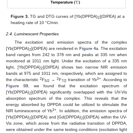
Figure 3.
TG and DTG curves of [Yb(DPPDA)
](DIPEA) at a
2
heating rate of 10 °C/min.
2.4. Luminescent Properties
The excitation and emission spectra of the complex
[Yb(DPPDA)
](DIPEA) are rendered in
Figure 4
a. The excitation
2
band ranges from 242 to 378 nm and peaks at 335 nm when
monitored at 1011 nm light. Under the excitation of a 335 nm
light, [Yb(DPPDA)
](DIPEA) shows two narrow NIR emission
2
bands at 975 and 1011 nm, respectively, which are assigned to
2
2
3+
the characteristic
F
→
F
transition of Yb
. According to
5/2
7/2
Figure S9
, we found that the excitation spectrum of
[Yb(DPPDA)
](DIPEA) significantly overlapped with the UV-Vis
2
absorption spectrum of the complex. This reveals that the
energy absorbed by DPPDA could be utilized to stimulate the
3+
NIR luminescence of Yb
. In addition, the emission spectra of
[Yb(DPPDA)
](DIPEA) and [Gd(DPPDA)
](DIPEA) within the UV-
2
2
Vis zone, which arose from the radiative transition of DPPDA,
were obtained under the same testing conditions (excitation light