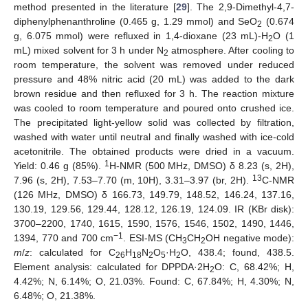
method presented in the literature [
29
]. The 2,9-Dimethyl-4,7-
diphenylphenanthroline (0.465 g, 1.29 mmol) and SeO
(0.674
2
g, 6.075 mmol) were refluxed in 1,4-dioxane (23 mL)-H
O (1
2
mL) mixed solvent for 3 h under N
atmosphere. After cooling to
2
room temperature, the solvent was removed under reduced
pressure and 48% nitric acid (20 mL) was added to the dark
brown residue and then refluxed for 3 h. The reaction mixture
was cooled to room temperature and poured onto crushed ice.
The precipitated light-yellow solid was collected by filtration,
washed with water until neutral and finally washed with ice-cold
acetonitrile. The obtained products were dried in a vacuum.
1
Yield: 0.46 g (85%).
H-NMR (500 MHz, DMSO) δ 8.23 (s, 2H),
13
7.96 (s, 2H), 7.53
–
7.70 (m, 10H), 3.31
–
3.97 (br, 2H).
C-NMR
(126 MHz, DMSO) δ 166.73, 149.79, 148.52, 146.24, 137.16,
130.19, 129.56, 129.44, 128.12, 126.19, 124.09. IR (KBr disk):
3700
–
2200, 1740, 1615, 1590, 1576, 1546, 1502, 1490, 1446,
−1
1394, 770 and 700 cm
. ESI-MS (CH
CH
OH negative mode):
3
2
m
/
z
: calculated for C
H
N
O
·H
O, 438.4; found, 438.5.
26
18
2
5
2
Element analysis: calculated for DPPDA·2H
O: C, 68.42%; H,
2
4.42%; N, 6.14%; O, 21.03%. Found: C, 67.84%; H, 4.30%; N,
6.48%; O, 21.38%.