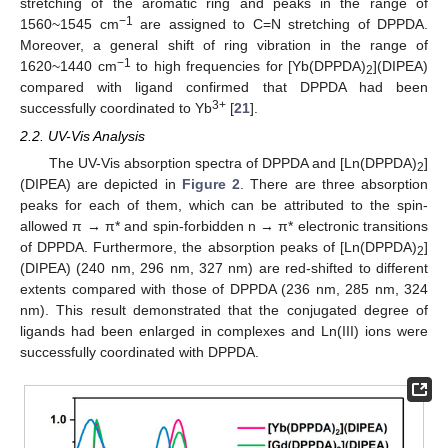
stretching of the aromatic ring and peaks in the range of
−1
1560~1545 cm
are assigned to C=N stretching of DPPDA.
Moreover, a general shift of ring vibration in the range of
−1
1620~1440 cm
to high frequencies for [Yb(DPPDA)
](DIPEA)
2
compared with ligand confirmed that DPPDA had been
3+
successfully coordinated to Yb
[
21
].
2.2. UV-Vis Analysis
The UV-Vis absorption spectra of DPPDA and [Ln(DPPDA)
]
2
(DIPEA) are depicted in
Figure 2
. There are three absorption
peaks for each of them, which can be attributed to the spin-
allowed π → π* and spin-forbidden n → π* electronic transitions
of DPPDA. Furthermore, the absorption peaks of [Ln(DPPDA)
]
2
(DIPEA) (240 nm, 296 nm, 327 nm) are red-shifted to different
extents compared with those of DPPDA (236 nm, 285 nm, 324
nm). This result demonstrated that the conjugated degree of
ligands had been enlarged in complexes and Ln(III) ions were
successfully coordinated with DPPDA.