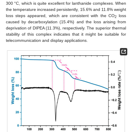
300 °C, which is quite excellent for lanthanide complexes. When
the temperature increased persistently, 15.6% and 11.8% weight
loss steps appeared, which are consistent with the CO
loss
2
caused by decarboxylation (15.4%) and the loss arising from
deprivation of DIPEA (11.3%), respectively. The superior thermal
stability of this complex indicates that it might be suitable for
telecommunication and display applications.