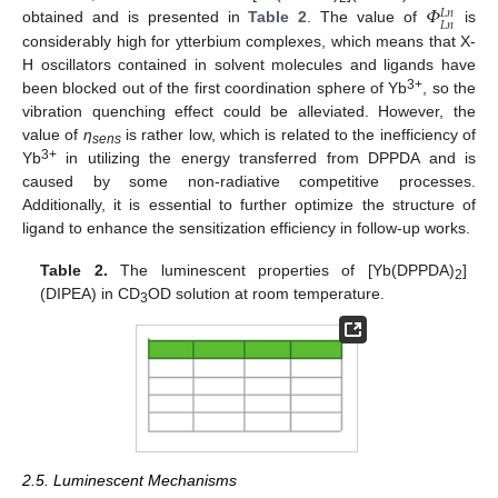
𝛷
𝐿
𝑛
𝐿
𝑛
obtained and is presented in
Table 2
. The value of
is
considerably high for ytterbium complexes, which means that X-
H oscillators contained in solvent molecules and ligands have
3+
been blocked out of the first coordination sphere of Yb
, so the
vibration quenching effect could be alleviated. However, the
value of
η
is rather low, which is related to the inefficiency of
sens
3+
Yb
in utilizing the energy transferred from DPPDA and is
caused by some non-radiative competitive processes.
Additionally, it is essential to further optimize the structure of
ligand to enhance the sensitization efficiency in follow-up works.
Table 2.
The luminescent properties of [Yb(DPPDA)
]
2
(DIPEA) in CD
OD solution at room temperature.
3
2.5. Luminescent Mechanisms