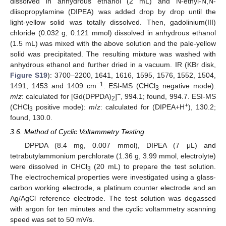
dissolved in anhydrous ethanol (2 mL) and N-ethyl-N,N-
diisopropylamine (DIPEA) was added drop by drop until the
light-yellow solid was totally dissolved. Then, gadolinium(III)
chloride (0.032 g, 0.121 mmol) dissolved in anhydrous ethanol
(1.5 mL) was mixed with the above solution and the pale-yellow
solid was precipitated. The resulting mixture was washed with
anhydrous ethanol and further dried in a vacuum. IR (KBr disk,
Figure S19
): 3700
–
2200, 1641, 1616, 1595, 1576, 1552, 1504,
−1
1491, 1453 and 1409 cm
. ESI-MS (CHCl
negative mode):
3
−
m
/
z
: calculated for [Gd(DPPDA)
]
, 994.1; found, 994.7. ESI-MS
2
+
(CHCl
positive mode):
m
/
z
: calculated for (DIPEA+H
), 130.2;
3
found, 130.0.
3.6. Method of Cyclic Voltammetry Testing
DPPDA (8.4 mg, 0.007 mmol), DIPEA (7 μL) and
tetrabutylammonium perchlorate (1.36 g, 3.99 mmol, electrolyte)
were dissolved in CHCl
(20 mL) to prepare the test solution.
3
The electrochemical properties were investigated using a glass-
carbon working electrode, a platinum counter electrode and an
Ag/AgCl reference electrode. The test solution was degassed
with argon for ten minutes and the cyclic voltammetry scanning
speed was set to 50 mV/s.