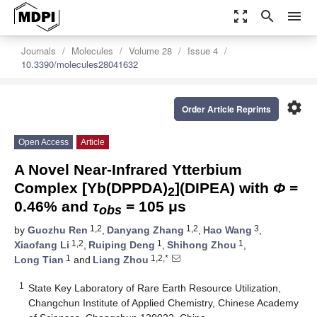
zoom_out_map
search
menu
Journals
Molecules
Volume 28
Issue 4
10.3390/molecules28041632
settings
Order Article Reprints
Open Access
Article
A Novel Near-Infrared Ytterbium
Complex [Yb(DPPDA)
](DIPEA) with
Φ
=
2
0.46% and
τ
= 105 μs
obs
1,2
1,2
3
by
Guozhu Ren
,
Danyang Zhang
,
Hao Wang
,
1,2
1
1
Xiaofang Li
,
Ruiping Deng
,
Shihong Zhou
,
1
1,2,*
Long Tian
and
Liang Zhou
1
State Key Laboratory of Rare Earth Resource Utilization,
Changchun Institute of Applied Chemistry, Chinese Academy