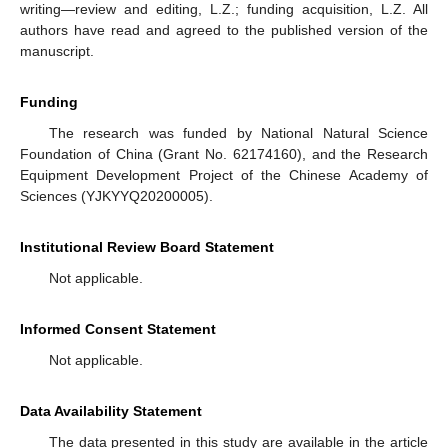
writing—review and editing, L.Z.; funding acquisition, L.Z. All
authors have read and agreed to the published version of the
manuscript.
Funding
The research was funded by National Natural Science
Foundation of China (Grant No. 62174160), and the Research
Equipment Development Project of the Chinese Academy of
Sciences (YJKYYQ20200005).
Institutional Review Board Statement
Not applicable.
Informed Consent Statement
Not applicable.
Data Availability Statement
The data presented in this study are available in the article