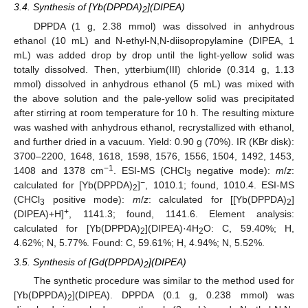
3.4. Synthesis of [Yb(DPPDA)
](DIPEA)
2
DPPDA (1 g, 2.38 mmol) was dissolved in anhydrous
ethanol (10 mL) and N-ethyl-N,N-diisopropylamine (DIPEA, 1
mL) was added drop by drop until the light-yellow solid was
totally dissolved. Then, ytterbium(III) chloride (0.314 g, 1.13
mmol) dissolved in anhydrous ethanol (5 mL) was mixed with
the above solution and the pale-yellow solid was precipitated
after stirring at room temperature for 10 h. The resulting mixture
was washed with anhydrous ethanol, recrystallized with ethanol,
and further dried in a vacuum. Yield: 0.90 g (70%). IR (KBr disk):
3700
–
2200, 1648, 1618, 1598, 1576, 1556, 1504, 1492, 1453,
−1
1408 and 1378 cm
. ESI-MS (CHCl
negative mode):
m
/
z
:
3
−
calculated for [Yb(DPPDA)
]
, 1010.1; found, 1010.4. ESI-MS
2
(CHCl
positive mode):
m
/
z
: calculated for [[Yb(DPPDA)
]
3
2
+
(DIPEA)+H]
, 1141.3; found, 1141.6. Element analysis:
calculated for [Yb(DPPDA)
](DIPEA)·4H
O: C, 59.40%; H,
2
2
4.62%; N, 5.77%. Found: C, 59.61%; H, 4.94%; N, 5.52%.
3.5. Synthesis of [Gd(DPPDA)
](DIPEA)
2
The synthetic procedure was similar to the method used for
[Yb(DPPDA)
](DIPEA). DPPDA (0.1 g, 0.238 mmol) was
2