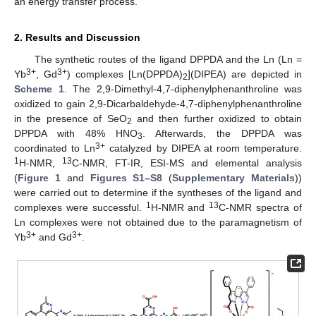
an energy transfer process.
2. Results and Discussion
The synthetic routes of the ligand DPPDA and the Ln (Ln =
3+
3+
Yb
, Gd
) complexes [Ln(DPPDA)
](DIPEA) are depicted in
2
Scheme 1
. The 2,9-Dimethyl-4,7-diphenylphenanthroline was
oxidized to gain 2,9-Dicarbaldehyde-4,7-diphenylphenanthroline
in the presence of SeO
and then further oxidized to obtain
2
DPPDA with 48% HNO
. Afterwards, the DPPDA was
3
3+
coordinated to Ln
catalyzed by DIPEA at room temperature.
1
13
H-NMR,
C-NMR, FT-IR, ESI-MS and elemental analysis
(
Figure 1
and
Figures S1–S8
(
Supplementary Materials
))
were carried out to determine if the syntheses of the ligand and
1
13
complexes were successful.
H-NMR and
C-NMR spectra of
Ln complexes were not obtained due to the paramagnetism of
3+
3+
Yb
and Gd
.