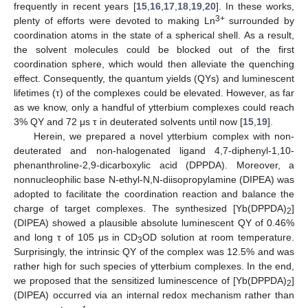
frequently in recent years [
15
,
16
,
17
,
18
,
19
,
20
]. In these works,
3+
plenty of efforts were devoted to making Ln
surrounded by
coordination atoms in the state of a spherical shell. As a result,
the solvent molecules could be blocked out of the first
coordination sphere, which would then alleviate the quenching
effect. Consequently, the quantum yields (QYs) and luminescent
lifetimes (τ) of the complexes could be elevated. However, as far
as we know, only a handful of ytterbium complexes could reach
3% QY and 72 μs τ in deuterated solvents until now [
15
,
19
].
Herein, we prepared a novel ytterbium complex with non-
deuterated and non-halogenated ligand 4,7-diphenyl-1,10-
phenanthroline-2,9-dicarboxylic acid (DPPDA). Moreover, a
nonnucleophilic base N-ethyl-N,N-diisopropylamine (DIPEA) was
adopted to facilitate the coordination reaction and balance the
charge of target complexes. The synthesized [Yb(DPPDA)
]
2
(DIPEA) showed a plausible absolute luminescent QY of 0.46%
and long τ of 105 μs in CD
OD solution at room temperature.
3
Surprisingly, the intrinsic QY of the complex was 12.5% and was
rather high for such species of ytterbium complexes. In the end,
we proposed that the sensitized luminescence of [Yb(DPPDA)
]
2
(DIPEA) occurred via an internal redox mechanism rather than