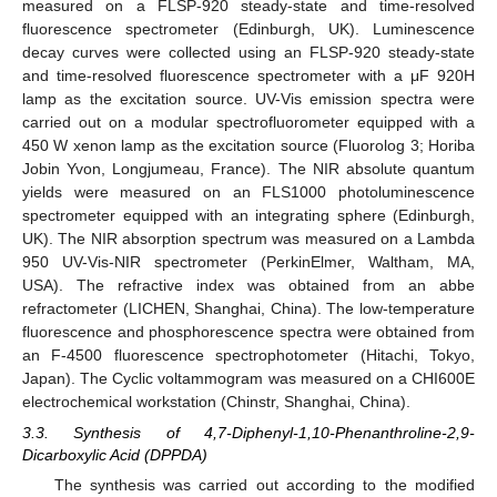
measured on a FLSP-920 steady-state and time-resolved
fluorescence spectrometer (Edinburgh, UK). Luminescence
decay curves were collected using an FLSP-920 steady-state
and time-resolved fluorescence spectrometer with a μF 920H
lamp as the excitation source. UV-Vis emission spectra were
carried out on a modular spectrofluorometer equipped with a
450 W xenon lamp as the excitation source (Fluorolog 3; Horiba
Jobin Yvon, Longjumeau, France). The NIR absolute quantum
yields were measured on an FLS1000 photoluminescence
spectrometer equipped with an integrating sphere (Edinburgh,
UK). The NIR absorption spectrum was measured on a Lambda
950 UV-Vis-NIR spectrometer (PerkinElmer, Waltham, MA,
USA). The refractive index was obtained from an abbe
refractometer (LICHEN, Shanghai, China). The low-temperature
fluorescence and phosphorescence spectra were obtained from
an F-4500 fluorescence spectrophotometer (Hitachi, Tokyo,
Japan). The Cyclic voltammogram was measured on a CHI600E
electrochemical workstation (Chinstr, Shanghai, China).
3.3. Synthesis of 4,7-Diphenyl-1,10-Phenanthroline-2,9-
Dicarboxylic Acid (DPPDA)
The synthesis was carried out according to the modified