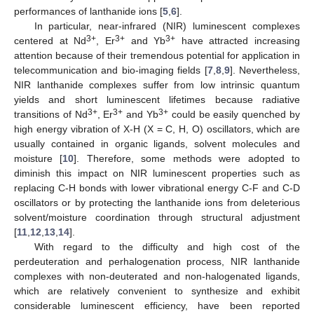
performances of lanthanide ions [
5
,
6
].
In particular, near-infrared (NIR) luminescent complexes
3+
3+
3+
centered at Nd
, Er
and Yb
have attracted increasing
attention because of their tremendous potential for application in
telecommunication and bio-imaging fields [
7
,
8
,
9
]. Nevertheless,
NIR lanthanide complexes suffer from low intrinsic quantum
yields and short luminescent lifetimes because radiative
3+
3+
3+
transitions of Nd
, Er
and Yb
could be easily quenched by
high energy vibration of X-H (X = C, H, O) oscillators, which are
usually contained in organic ligands, solvent molecules and
moisture [
10
]. Therefore, some methods were adopted to
diminish this impact on NIR luminescent properties such as
replacing C-H bonds with lower vibrational energy C-F and C-D
oscillators or by protecting the lanthanide ions from deleterious
solvent/moisture coordination through structural adjustment
[
11
,
12
,
13
,
14
].
With regard to the difficulty and high cost of the
perdeuteration and perhalogenation process, NIR lanthanide
complexes with non-deuterated and non-halogenated ligands,
which are relatively convenient to synthesize and exhibit
considerable luminescent efficiency, have been reported