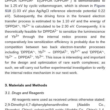
DPPDA
/DPPDA
E(DPPDA
/DPPDA
) is demonstrated to
be 1.25 eV by cyclic voltammogram, which is shown in
Figure
S18
(1.03 eV plus Ag/AgCl reference electrode potential 0.22
eV). Subsequently, the driving force in the forward electron
transfer process is estimated to be 1.10 eV and the energy of
−.
2+
‘DPPDA
, Yb
’ is calculated to be 2.30 eV. Consequently, it is
2−
theoretically feasible for DPPDA
to sensitize the luminescence
3+
of Yb
through the internal redox process and the
comparatively low sensitization efficiency is probably due to the
competition between two back electron-transfer processes
−.
2+
2−
3+*
−.
including ‘DPPDA
, Yb
→ DPPDA
, Yb
’ and ‘DPPDA
,
2+
2−
3+
Yb
→ DPPDA
, Yb
’. This issue is interesting and important
for the design and optimization of rare earth complexes; as
such, we will carry out further experimental investigation to verify
the internal redox mechanism in our next work.
3. Materials and Methods
3.1. Drugs and Reagents
All reagents were used as received unless otherwise stated:
2,9-Dimethyl-4,7-diphenylphenanthroline (Aladdin Co.,
Shanghai, China); selenium(IV) oxide (Aladdin Co., China); 1,4-