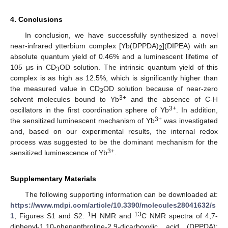
4. Conclusions
In conclusion, we have successfully synthesized a novel
near-infrared ytterbium complex [Yb(DPPDA)
](DIPEA) with an
2
absolute quantum yield of 0.46% and a luminescent lifetime of
105 μs in CD
OD solution. The intrinsic quantum yield of this
3
complex is as high as 12.5%, which is significantly higher than
the measured value in CD
OD solution because of near-zero
3
3+
solvent molecules bound to Yb
and the absence of C-H
3+
oscillators in the first coordination sphere of Yb
. In addition,
3+
the sensitized luminescent mechanism of Yb
was investigated
and, based on our experimental results, the internal redox
process was suggested to be the dominant mechanism for the
3+
sensitized luminescence of Yb
.
Supplementary Materials
The following supporting information can be downloaded at:
https://www.mdpi.com/article/10.3390/molecules28041632/s
1
13
1
, Figures S1 and S2:
H NMR and
C NMR spectra of 4,7-
diphenyl-1,10-phenanthroline-2,9-dicarboxylic acid (DPPDA);