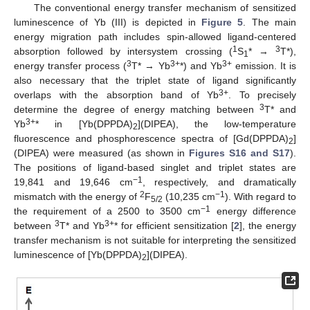
The conventional energy transfer mechanism of sensitized
luminescence of Yb (III) is depicted in
Figure 5
. The main
energy migration path includes spin-allowed ligand-centered
1
3
absorption followed by intersystem crossing (
S
* →
T*),
1
3
3+
3+
energy transfer process (
T* → Yb
*) and Yb
emission. It is
also necessary that the triplet state of ligand significantly
3+
overlaps with the absorption band of Yb
. To precisely
3
determine the degree of energy matching between
T* and
3+
Yb
* in [Yb(DPPDA)
](DIPEA), the low-temperature
2
fluorescence and phosphorescence spectra of [Gd(DPPDA)
]
2
(DIPEA) were measured (as shown in
Figures S16 and S17
).
The positions of ligand-based singlet and triplet states are
−1
19,841 and 19,646 cm
, respectively, and dramatically
2
−1
mismatch with the energy of
F
(10,235 cm
). With regard to
5/2
−1
the requirement of a 2500 to 3500 cm
energy difference
3
3+
between
T* and Yb
* for efficient sensitization [
2
], the energy
transfer mechanism is not suitable for interpreting the sensitized
luminescence of [Yb(DPPDA)
](DIPEA).
2