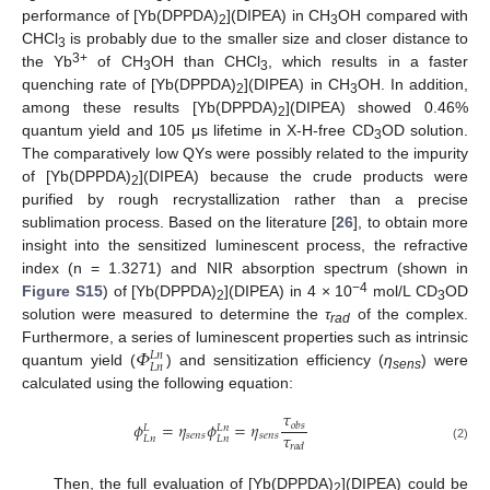
performance of [Yb(DPPDA)
](DIPEA) in CH
OH compared with
2
3
CHCl
is probably due to the smaller size and closer distance to
3
3+
the Yb
of CH
OH than CHCl
, which results in a faster
3
3
quenching rate of [Yb(DPPDA)
](DIPEA) in CH
OH. In addition,
2
3
among these results [Yb(DPPDA)
](DIPEA) showed 0.46%
2
quantum yield and 105 μs lifetime in X-H-free CD
OD solution.
3
The comparatively low QYs were possibly related to the impurity
of [Yb(DPPDA)
](DIPEA) because the crude products were
2
purified by rough recrystallization rather than a precise
sublimation process. Based on the literature [
26
], to obtain more
insight into the sensitized luminescent process, the refractive
index (n = 1.3271) and NIR absorption spectrum (shown in
−4
Figure S15
) of [Yb(DPPDA)
](DIPEA) in 4 × 10
mol/L CD
OD
2
3
solution were measured to determine the
τ
of the complex.
rad
𝛷
Furthermore, a series of luminescent properties such as intrinsic
𝐿
𝑛
𝐿
𝑛
quantum yield (
) and sensitization efficiency (
η
) were
sens
calculated using the following equation:
𝜏
𝜙
=
𝜂
𝜙
=
𝜂
𝑜
𝑏
𝑠
𝐿
𝑛
𝐿
𝜏
𝑠
𝑒
𝑛
𝑠
𝑠
𝑒
𝑛
𝑠
𝐿
𝑛
𝐿
𝑛
𝑟
𝑎
𝑑
(2)
Then, the full evaluation of [Yb(DPPDA)
](DIPEA) could be
2