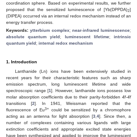
coordination sphere. Based on experimental results, we further
proposed that the sensitized luminescence of [Yb(DPPDA)
]
2
(DIPEA) occurred via an internal redox mechanism instead of an
energy transfer process.
Keywords:
ytterbium complex
;
near-infrared luminescence
;
absolute quantum yield
;
luminescent lifetime
;
intrinsic
quantum yield
;
internal redox mechanism
1. Introduction
Lanthanide (Ln) ions have been extensively studied in
recent years for their characteristic features such as sharp
emission spectrum, long luminescent lifetime and wide
spectroscopic range [
1
]. However, lanthanide ions possess low
molar absorption coefficients due to their parity-forbidden
4f-4f
transitions [
2
]. In 1941, Weissman reported that the
3+
fluorescence of Eu
could be sensitized by a chromophore
acting as an antenna for light absorption [
3
,
4
]. Since then, a
number of complexes containing various ligands with large
extinction coefficients and appropriate excited state energies
have been synthesized and applied to improve the luminescent