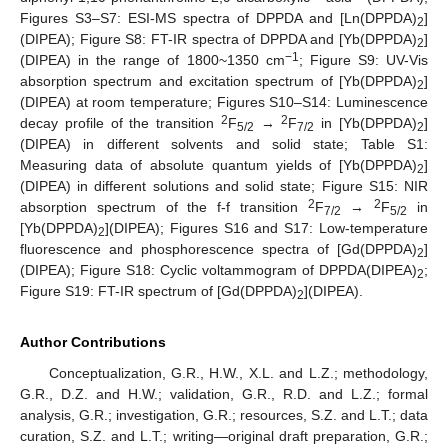
Figures S3–S7: ESI-MS spectra of DPPDA and [Ln(DPPDA)
]
2
(DIPEA); Figure S8: FT-IR spectra of DPPDA and [Yb(DPPDA)
]
2
−1
(DIPEA) in the range of 1800~1350 cm
; Figure S9: UV-Vis
absorption spectrum and excitation spectrum of [Yb(DPPDA)
]
2
(DIPEA) at room temperature; Figures S10–S14: Luminescence
2
2
decay profile of the transition
F
→
F
in [Yb(DPPDA)
]
5/2
7/2
2
(DIPEA) in different solvents and solid state; Table S1:
Measuring data of absolute quantum yields of [Yb(DPPDA)
]
2
(DIPEA) in different solutions and solid state; Figure S15: NIR
2
2
absorption spectrum of the f-f transition
F
→
F
in
7/2
5/2
[Yb(DPPDA)
](DIPEA); Figures S16 and S17: Low-temperature
2
fluorescence and phosphorescence spectra of [Gd(DPPDA)
]
2
(DIPEA); Figure S18: Cyclic voltammogram of DPPDA(DIPEA)
;
2
Figure S19: FT-IR spectrum of [Gd(DPPDA)
](DIPEA).
2
Author Contributions
Conceptualization, G.R., H.W., X.L. and L.Z.; methodology,
G.R., D.Z. and H.W.; validation, G.R., R.D. and L.Z.; formal
analysis, G.R.; investigation, G.R.; resources, S.Z. and L.T.; data
curation, S.Z. and L.T.; writing—original draft preparation, G.R.;