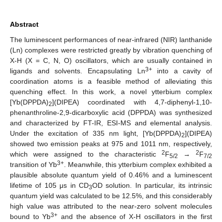
Abstract
The luminescent performances of near-infrared (NIR) lanthanide
(Ln) complexes were restricted greatly by vibration quenching of
X-H (X = C, N, O) oscillators, which are usually contained in
3+
ligands and solvents. Encapsulating Ln
into a cavity of
coordination atoms is a feasible method of alleviating this
quenching effect. In this work, a novel ytterbium complex
[Yb(DPPDA)
](DIPEA) coordinated with 4,7-diphenyl-1,10-
2
phenanthroline-2,9-dicarboxylic acid (DPPDA) was synthesized
and characterized by FT-IR, ESI-MS and elemental analysis.
Under the excitation of 335 nm light, [Yb(DPPDA)
](DIPEA)
2
showed two emission peaks at 975 and 1011 nm, respectively,
2
2
which were assigned to the characteristic
F
→
F
5/2
7/2
3+
transition of Yb
. Meanwhile, this ytterbium complex exhibited a
plausible absolute quantum yield of 0.46% and a luminescent
lifetime of 105 μs in CD
OD solution. In particular, its intrinsic
3
quantum yield was calculated to be 12.5%, and this considerably
high value was attributed to the near-zero solvent molecules
3+
bound to Yb
and the absence of X-H oscillators in the first