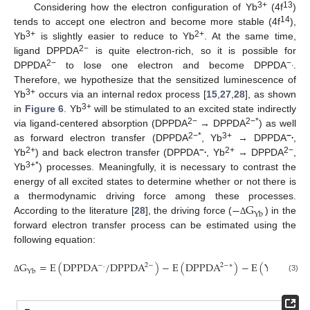
3+
13
Considering how the electron configuration of Yb
(4f
)
14
tends to accept one electron and become more stable (4f
),
3+
2+
Yb
is slightly easier to reduce to Yb
. At the same time,
2−
ligand DPPDA
is quite electron-rich, so it is possible for
2−
−.
DPPDA
to lose one electron and become DPPDA
.
Therefore, we hypothesize that the sensitized luminescence of
3+
Yb
occurs via an internal redox process [
15
,
27
,
28
], as shown
3+
in
Figure 6
. Yb
will be stimulated to an excited state indirectly
2−
2−*
via ligand-centered absorption (DPPDA
→ DPPDA
) as well
2−*
3+
−.
as forward electron transfer (DPPDA
, Yb
→ DPPDA
,
2+
−.
2+
2−
Yb
) and back electron transfer (DPPDA
, Yb
→ DPPDA
,
3+*
Yb
) processes. Meaningfully, it is necessary to contrast the
energy of all excited states to determine whether or not there is
−
G
a thermodynamic driving force among these processes.
Yb
According to the literature [
28
], the driving force (
) in the
Δ
forward electron transfer process can be estimated using the
following equation:
G
=
E
(
DPPDA
/
DPPDA
)
−
E
(
DPPDA
)
−
E
(
Yb
/
Yb
3
+
2
−
.
2
−
2
−
∗
Yb
(3)
Δ