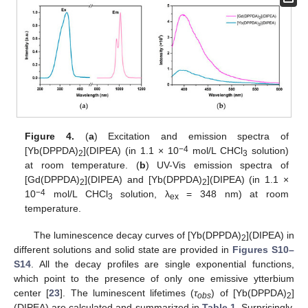
Figure 4.
(
a
) Excitation and emission spectra of
−4
[Yb(DPPDA)
](DIPEA) (in 1.1 × 10
mol/L CHCl
solution)
2
3
at room temperature. (
b
) UV-Vis emission spectra of
[Gd(DPPDA)
](DIPEA) and [Yb(DPPDA)
](DIPEA) (in 1.1 ×
2
2
−4
10
mol/L CHCl
solution, λ
= 348 nm) at room
3
ex
temperature.
The luminescence decay curves of [Yb(DPPDA)
](DIPEA) in
2
different solutions and solid state are provided in
Figures S10–
S14
. All the decay profiles are single exponential functions,
which point to the presence of only one emissive ytterbium
center [
23
]. The luminescent lifetimes (
τ
) of [Yb(DPPDA)
]
obs
2
(DIPEA) are calculated and summarized in
Table 1
. Surprisingly,