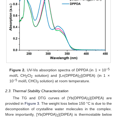
−5
Figure 2.
UV-Vis absorption spectra of DPPDA (in 1 × 10
mol/L CH
Cl
solution) and [Ln(DPPDA)
](DIPEA) (in 1 ×
2
2
2
−5
10
mol/L CHCl
solution) at room temperature.
3
2.3. Thermal Stability Characterization
The TG and DTG curves of [Yb(DPPDA)
](DIPEA) are
2
provided in
Figure 3
. The weight loss below 150 °C is due to the
decomposition of crystalline water molecules in the complex.
More importantly, [Yb(DPPDA)
](DIPEA) is thermostable below
2