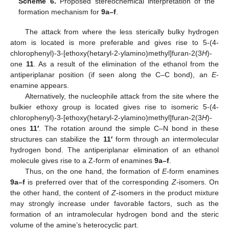
Scheme 6.
Proposed stereochemical interpretation of the
formation mechanism for
9a–f
.
11. May
12. May
13. May
14. May
15. May
16. May
17. May
18. May
19. May
21. May
22. May
23. May
24. May
25. May
26. May
27. May
28. May
29. May
31. May
1. Jun
2. Jun
3. Jun
4. Jun
5. Jun
6. Jun
7. Jun
8. Jun
10. Jun
11. Jun
12. Jun
13. Jun
14. Jun
15. Jun
16. Jun
17. Jun
18. Jun
20. Jun
21. Jun
22. Jun
23. Jun
24. Jun
25. Jun
26. Jun
27. Jun
28. Jun
30. Jun
1. Jul
2. Jul
3. Jul
4. Jul
5. Jul
6. Jul
7. Jul
8. Jul
10. Jul
11. Jul
12. Jul
13. Jul
14. Jul
15. Jul
16. Jul
17. Jul
18. Jul
20. Jul
21. Jul
22. Jul
23. Jul
24. Jul
25. Jul
26. Jul
27. Jul
28. Jul
30. Jul
31. Jul
1. Aug
2. Aug
3. Aug
4. Aug
5. Aug
6. Aug
7. Aug
The attack from where the less sterically bulky hydrogen
atom is located is more preferable and gives rise to 5-(4-
chlorophenyl)-3-[ethoxy(hetaryl-2-ylamino)methyl]furan-2(3
H
)-
one
11
. As a result of the elimination of the ethanol from the
antiperiplanar position (if seen along the C–C bond), an
E
-
enamine appears.
Alternatively, the nucleophile attack from the site where the
bulkier ethoxy group is located gives rise to isomeric 5-(4-
chlorophenyl)-3-[ethoxy(hetaryl-2-ylamino)methyl]furan-2(3
H
)-
ones
11′
. The rotation around the simple C–N bond in these
structures can stabilize the
11′
form through an intermolecular
hydrogen bond. The antiperiplanar elimination of an ethanol
molecule gives rise to a Z-form of enamines
9a–f
.
Thus, on the one hand, the formation of
E-
form enamines
9a–f
is preferred over that of the corresponding
Z-
isomers. On
the other hand, the content of
Z-
isomers in the product mixture
may strongly increase under favorable factors, such as the
formation of an intramolecular hydrogen bond and the steric
volume of the amine’s heterocyclic part.