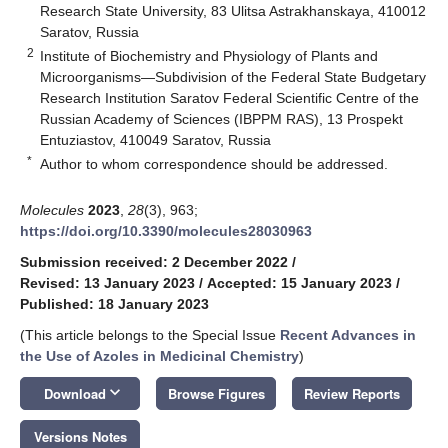
Research State University, 83 Ulitsa Astrakhanskaya, 410012
Saratov, Russia
2
Institute of Biochemistry and Physiology of Plants and
Microorganisms—Subdivision of the Federal State Budgetary
Research Institution Saratov Federal Scientific Centre of the
Russian Academy of Sciences (IBPPM RAS), 13 Prospekt
Entuziastov, 410049 Saratov, Russia
*
Author to whom correspondence should be addressed.
Molecules
2023
,
28
(3), 963;
https://doi.org/10.3390/molecules28030963
Submission received: 2 December 2022
/
Revised: 13 January 2023
/
Accepted: 15 January 2023
/
Published: 18 January 2023
(This article belongs to the Special Issue
Recent Advances in
the Use of Azoles in Medicinal Chemistry
)
keyboard_arrow_down
Download
Browse Figures
Review Reports
Versions Notes