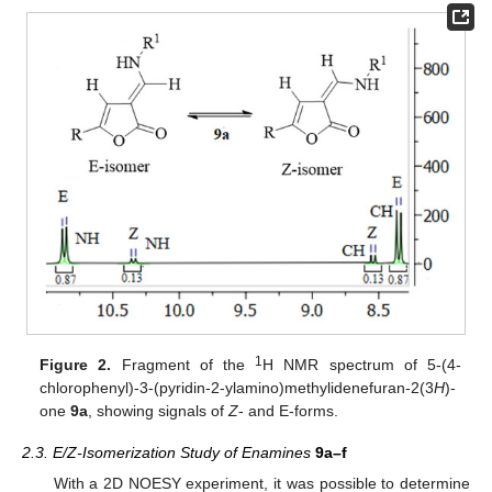
1
Figure 2.
Fragment of the
H NMR spectrum of 5-(4-
chlorophenyl)-3-(pyridin-2-ylamino)methylidenefuran-2(3
H
)-
one
9a
, showing signals of
Z
- and E-forms.
2.3. E/Z-Isomerization Study of Enamines
9a–f
With a 2D NOESY experiment, it was possible to determine