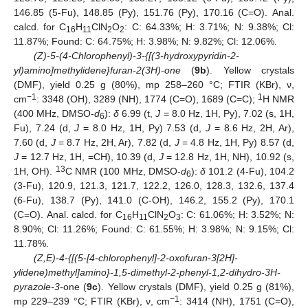
146.85 (5-Fu), 148.85 (Py), 151.76 (Py), 170.16 (C=O). Anal.
calcd. for C
H
ClN
O
: C: 64.33%; H: 3.71%; N: 9.38%; Cl:
16
11
2
2
11.87%; Found: C: 64.75%; H: 3.98%; N: 9.82%; Cl: 12.06%.
(Z)-5-(4-Chlorophenyl)-3-{[(3-hydroxypyridin-2-
yl)amino]methylidene}furan-2(3H)-one
(
9b
). Yellow crystals
(DMF), yield 0.25 g (80%), mp 258–260 °C; FTIR (KBr), ν,
−1
1
cm
: 3348 (OH), 3289 (NH), 1774 (C=O), 1689 (C=C);
H NMR
(400 MHz, DMSO-
d
):
δ
6.99 (t,
J
= 8.0 Hz, 1H, Py), 7.02 (s, 1H,
6
Fu), 7.24 (d,
J
= 8.0 Hz, 1H, Py) 7.53 (d,
J
= 8.6 Hz, 2H, Ar),
7.60 (d,
J
= 8.7 Hz, 2H, Ar), 7.82 (d,
J
= 4.8 Hz, 1H, Py) 8.57 (d,
J
= 12.7 Hz, 1H, =CH), 10.39 (d,
J
= 12.8 Hz, 1H, NH), 10.92 (s,
13
1H, OH).
C NMR (100 MHz, DMSO-
d
):
δ
101.2 (4-Fu), 104.2
6
(3-Fu), 120.9, 121.3, 121.7, 122.2, 126.0, 128.3, 132.6, 137.4
(6-Fu), 138.7 (Py), 141.0 (C-OH), 146.2, 155.2 (Py), 170.1
(C=O). Anal. calcd. for C
H
ClN
O
: C: 61.06%; H: 3.52%; N:
16
11
2
3
8.90%; Cl: 11.26%; Found: C: 61.55%; H: 3.98%; N: 9.15%; Cl:
11.78%.
(Z,E)-4-{[(5-[4-chlorophenyl]-2-oxofuran-3[2H]-
ylidene)methyl]amino}-1,5-dimethyl-2-phenyl-1,2-dihydro-3H-
pyrazole-3-
one (
9c
). Yellow crystals (DMF), yield 0.25 g (81%),
−1
mp 229–239 °C; FTIR (KBr), ν, cm
: 3414 (NH), 1751 (C=O),