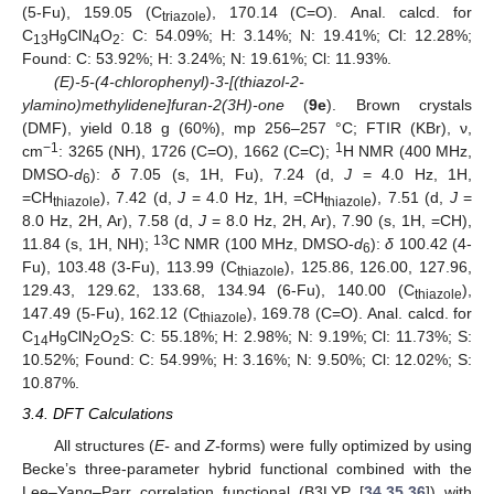
(5-Fu), 159.05 (C
), 170.14 (C=O). Anal. calcd. for
triazole
C
H
ClN
O
: C: 54.09%; H: 3.14%; N: 19.41%; Cl: 12.28%;
13
9
4
2
Found: C: 53.92%; H: 3.24%; N: 19.61%; Cl: 11.93%.
(E)-5-(4-chlorophenyl)-3-[(thiazol-2-
ylamino)methylidene]furan-2(3H)-one
(
9e
). Brown crystals
(DMF), yield 0.18 g (60%), mp 256–257 °C; FTIR (KBr), ν,
−1
1
cm
: 3265 (NH), 1726 (C=O), 1662 (C=C);
H NMR (400 MHz,
DMSO-
d
):
δ
7.05 (s, 1H, Fu), 7.24 (d,
J
= 4.0 Hz, 1H,
6
=CH
), 7.42 (d,
J
= 4.0 Hz, 1H, =CH
), 7.51 (d,
J
=
thiazole
thiazole
8.0 Hz, 2H, Ar), 7.58 (d,
J
= 8.0 Hz, 2H, Ar), 7.90 (s, 1H, =CH),
13
11.84 (s, 1H, NH);
C NMR (100 MHz, DMSO-
d
):
δ
100.42 (4-
6
Fu), 103.48 (3-Fu), 113.99 (C
), 125.86, 126.00, 127.96,
thiazole
129.43, 129.62, 133.68, 134.94 (6-Fu), 140.00 (C
),
thiazole
147.49 (5-Fu), 162.12 (C
), 169.78 (C=O). Anal. calcd. for
thiazole
C
H
ClN
O
S: C: 55.18%; H: 2.98%; N: 9.19%; Cl: 11.73%; S:
14
9
2
2
10.52%; Found: C: 54.99%; H: 3.16%; N: 9.50%; Cl: 12.02%; S:
10.87%.
3.4. DFT Calculations
All structures (
E-
and
Z-
forms) were fully optimized by using
Becke’s three-parameter hybrid functional combined with the
Lee–Yang–Parr correlation functional (B3LYP [
34
,
35
,
36
]) with