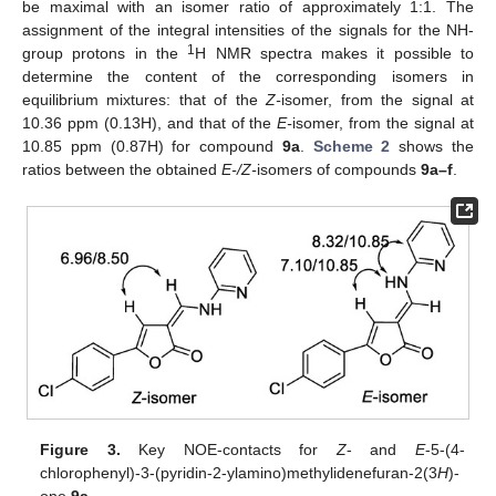
be maximal with an isomer ratio of approximately 1:1. The
assignment of the integral intensities of the signals for the NH-
1
group protons in the
H NMR spectra makes it possible to
determine the content of the corresponding isomers in
equilibrium mixtures: that of the
Z-
isomer, from the signal at
10.36 ppm (0.13H), and that of the
E-
isomer, from the signal at
10.85 ppm (0.87H) for compound
9a
.
Scheme 2
shows the
ratios between the obtained
E-/Z-
isomers of compounds
9a–f
.
Figure 3.
Key NOE-contacts for
Z
- and
E
-5-(4-
chlorophenyl)-3-(pyridin-2-ylamino)methylidenefuran-2(3
H
)-
one
9a
.