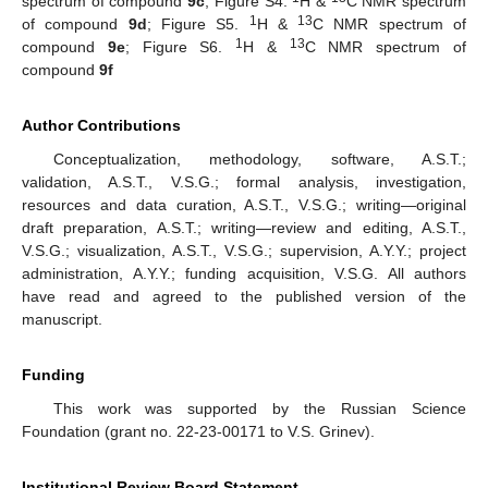
spectrum of compound
9c
; Figure S4.
H &
C NMR spectrum
1
13
of compound
9d
; Figure S5.
H &
C NMR spectrum of
1
13
compound
9e
; Figure S6.
H &
C NMR spectrum of
compound
9f
Author Contributions
Conceptualization, methodology, software, A.S.T.;
validation, A.S.T., V.S.G.; formal analysis, investigation,
resources and data curation, A.S.T., V.S.G.; writing—original
draft preparation, A.S.T.; writing—review and editing, A.S.T.,
V.S.G.; visualization, A.S.T., V.S.G.; supervision, A.Y.Y.; project
administration, A.Y.Y.; funding acquisition, V.S.G. All authors
have read and agreed to the published version of the
manuscript.
Funding
This work was supported by the Russian Science
Foundation (grant no. 22-23-00171 to V.S. Grinev).
Institutional Review Board Statement