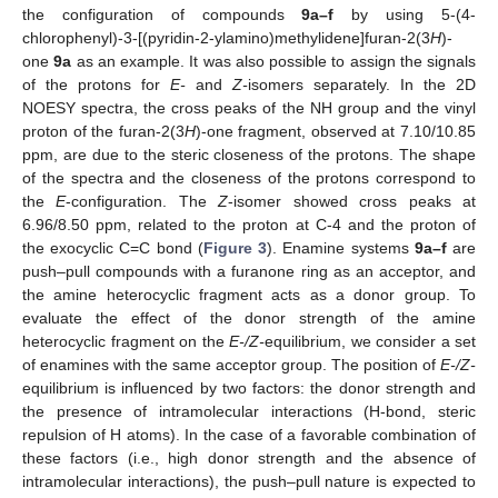
the configuration of compounds
9a–f
by using 5-(4-
chlorophenyl)-3-[(pyridin-2-ylamino)methylidene]furan-2(3
H
)-
one
9a
as an example. It was also possible to assign the signals
of the protons for
E-
and
Z-
isomers separately. In the 2D
NOESY spectra, the cross peaks of the NH group and the vinyl
proton of the furan-2(3
H
)-one fragment, observed at 7.10/10.85
ppm, are due to the steric closeness of the protons. The shape
of the spectra and the closeness of the protons correspond to
the
E
-configuration. The
Z
-isomer showed cross peaks at
6.96/8.50 ppm, related to the proton at C-4 and the proton of
the exocyclic C=C bond (
Figure 3
). Enamine systems
9a–f
are
push–pull compounds with a furanone ring as an acceptor, and
the amine heterocyclic fragment acts as a donor group. To
evaluate the effect of the donor strength of the amine
heterocyclic fragment on the
E-/Z-
equilibrium, we consider a set
of enamines with the same acceptor group. The position of
E-/Z-
equilibrium is influenced by two factors: the donor strength and
the presence of intramolecular interactions (H-bond, steric
repulsion of H atoms). In the case of a favorable combination of
these factors (i.e., high donor strength and the absence of
intramolecular interactions), the push–pull nature is expected to