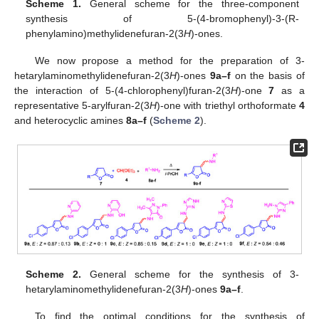
Scheme 1.
General scheme for the three-component
synthesis of 5-(4-bromophenyl)-3-(R-
phenylamino)methylidenefuran-2(3
H
)-ones.
We now propose a method for the preparation of 3-
hetarylaminomethylidenefuran-2(3
H
)-ones
9a–f
on the basis of
the interaction of 5-(4-chlorophenyl)furan-2(3
H
)-one
7
as a
representative 5-arylfuran-2(3
H
)-one with triethyl orthoformate
4
and heterocyclic amines
8a–f
(
Scheme 2
).
Scheme 2.
General scheme for the synthesis of 3-
hetarylaminomethylidenefuran-2(3
H
)-ones
9a–f
.
To find the optimal conditions for the synthesis of