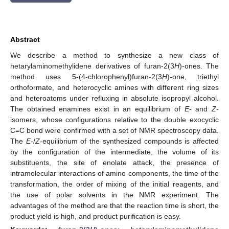
Abstract
We describe a method to synthesize a new class of
hetarylaminomethylidene derivatives of furan-2(3
H
)-ones. The
method uses 5-(4-chlorophenyl)furan-2(3
H
)-one, triethyl
orthoformate, and heterocyclic amines with different ring sizes
and heteroatoms under refluxing in absolute isopropyl alcohol.
The obtained enamines exist in an equilibrium of
E
- and
Z
-
isomers, whose configurations relative to the double exocyclic
C=C bond were confirmed with a set of NMR spectroscopy data.
The
E
-/
Z
-equilibrium of the synthesized compounds is affected
by the configuration of the intermediate, the volume of its
substituents, the site of enolate attack, the presence of
intramolecular interactions of amino components, the time of the
transformation, the order of mixing of the initial reagents, and
the use of polar solvents in the NMR experiment. The
advantages of the method are that the reaction time is short, the
product yield is high, and product purification is easy.