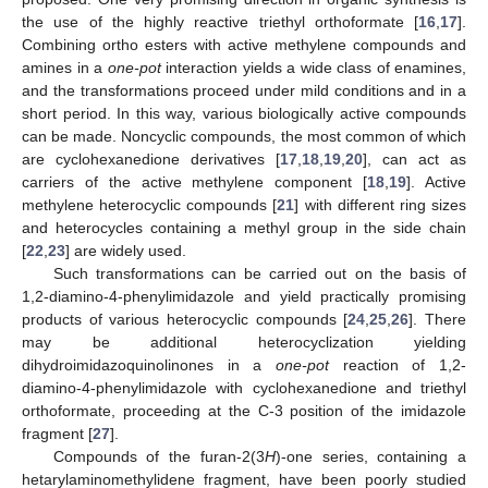
the use of the highly reactive triethyl orthoformate [
16
,
17
].
Combining ortho esters with active methylene compounds and
amines in a
one-pot
interaction yields a wide class of enamines,
and the transformations proceed under mild conditions and in a
short period. In this way, various biologically active compounds
can be made. Noncyclic compounds, the most common of which
are cyclohexanedione derivatives [
17
,
18
,
19
,
20
], can act as
carriers of the active methylene component [
18
,
19
]. Active
methylene heterocyclic compounds [
21
] with different ring sizes
and heterocycles containing a methyl group in the side chain
[
22
,
23
] are widely used.
Such transformations can be carried out on the basis of
1,2-diamino-4-phenylimidazole and yield practically promising
products of various heterocyclic compounds [
24
,
25
,
26
]. There
may be additional heterocyclization yielding
dihydroimidazoquinolinones in a
one-pot
reaction of 1,2-
diamino-4-phenylimidazole with cyclohexanedione and triethyl
orthoformate, proceeding at the C-3 position of the imidazole
fragment [
27
].
Compounds of the furan-2(3
H
)-one series, containing a
hetarylaminomethylidene fragment, have been poorly studied