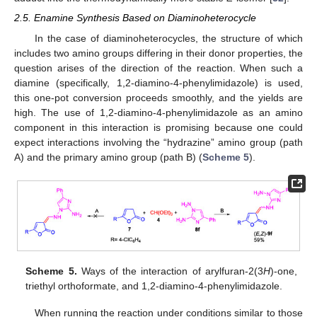
2.5. Enamine Synthesis Based on Diaminoheterocycle
In the case of diaminoheterocycles, the structure of which
includes two amino groups differing in their donor properties, the
question arises of the direction of the reaction. When such a
diamine (specifically, 1,2-diamino-4-phenylimidazole) is used,
this one-pot conversion proceeds smoothly, and the yields are
high. The use of 1,2-diamino-4-phenylimidazole as an amino
component in this interaction is promising because one could
expect interactions involving the “hydrazine” amino group (path
A) and the primary amino group (path B) (
Scheme 5
).
Scheme 5.
Ways of the interaction of arylfuran-2(3
H
)-one,
triethyl orthoformate, and 1,2-diamino-4-phenylimidazole.
When running the reaction under conditions similar to those