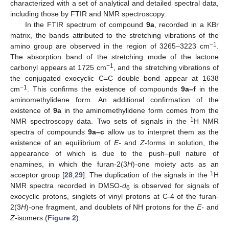
characterized with a set of analytical and detailed spectral data,
including those by FTIR and NMR spectroscopy.
In the FTIR spectrum of compound
9a
, recorded in a KBr
matrix, the bands attributed to the stretching vibrations of the
−1
amino group are observed in the region of 3265–3223 cm
.
The absorption band of the stretching mode of the lactone
−1
carbonyl appears at 1725 cm
, and the stretching vibrations of
the conjugated exocyclic C=C double bond appear at 1638
−1
cm
. This confirms the existence of compounds
9a–f
in the
aminomethylidene form. An additional confirmation of the
existence of
9a
in the aminomethylidene form comes from the
1
NMR spectroscopy data. Two sets of signals in the
H NMR
spectra of compounds
9a–c
allow us to interpret them as the
existence of an equilibrium of
E-
and
Z
-forms in solution, the
appearance of which is due to the push–pull nature of
enamines, in which the furan-2(3
H
)-one moiety acts as an
1
acceptor group [
28
,
29
]. The duplication of the signals in the
H
NMR spectra recorded in DMSO-
d
is observed for signals of
6
exocyclic protons, singlets of vinyl protons at C-4 of the furan-
2(3
H
)-one fragment, and doublets of NH protons for the
E-
and
Z-
isomers (
Figure 2
).