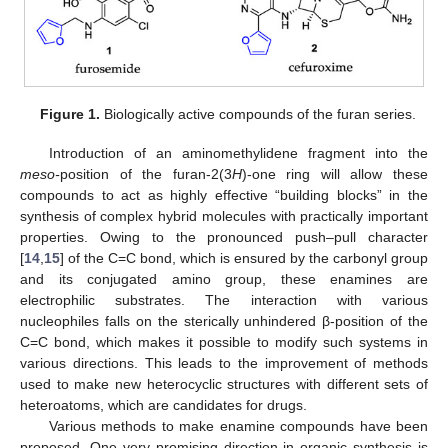
Figure 1.
Biologically active compounds of the furan series.
Introduction of an aminomethylidene fragment into the
meso-
position of the furan-2(3
H
)-one ring will allow these
compounds to act as highly effective “building blocks” in the
synthesis of complex hybrid molecules with practically important
properties. Owing to the pronounced push–pull character
[
14
,
15
] of the C=C bond, which is ensured by the carbonyl group
and its conjugated amino group, these enamines are
electrophilic substrates. The interaction with various
nucleophiles falls on the sterically unhindered β-position of the
C=C bond, which makes it possible to modify such systems in
various directions. This leads to the improvement of methods
used to make new heterocyclic structures with different sets of
heteroatoms, which are candidates for drugs.
Various methods to make enamine compounds have been
proposed. One very promising direction in organic synthesis is