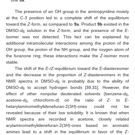
The presence of an OH group in the aminopyridine moiety
at the C-3 position led to a complete shift of the equilibrium
toward the
Z-
form, as compared to
9a
. Product
9b
existed in the
DMSO-
d
solution in the
Z-
form, and the presence of the
E-
6
isomer was not detected. This fact can be explained by
additional intramolecular interactions among the proton of the
OH group, the proton of the NH group, and the oxygen atom of
the furanone ring; these interactions make the
Z-
isomer more
stable.
The shift of the
E-/Z-
equilibrium toward the
E-
diastereomer
and the decrease in the proportion of
Z-
diastereomers in the
NMR spectra in DMSO-
d
is probably due to the ability of
6
DMSO-
d
to accept hydrogen bonds [
30
,
31
]. However, the
6
effect of other nonpolar deuterated solvents (benzene-
d
,
6
acetone-
d
, chloroform-
d
) on the ratio of
Z
- to
E
-
6
hetarylaminomethylidenefuran-2(3
H
)-ones could not be
revealed because of their low solubility. It is known that when
NMR spectra are recorded in acetone, closely related
arylaminomethylidenefuran-2(3
H
)-ones based on aromatic
amines lead to a shift in the equilibrium in favor of the
Z-