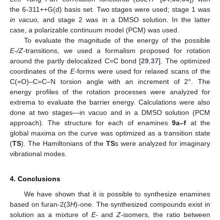
the 6-311++G(d) basis set. Two stages were used; stage 1 was
in vacuo,
and stage 2 was in a DMSO solution. In the latter
case, a polarizable continuum model (PCM) was used.
To evaluate the magnitude of the energy of the possible
E-/Z-
transitions, we used a formalism proposed for rotation
around the partly delocalized C=C bond [
29
,
37
]. The optimized
coordinates of the
E-
forms were used for relaxed scans of the
C(=O)–C=C–N torsion angle with an increment of 2°. The
energy profiles of the rotation processes were analyzed for
extrema to evaluate the barrier energy. Calculations were also
done at two stages—in vacuo and in a DMSO solution (PCM
approach). The structure for each of enamines
9a–f
at the
global maxima on the curve was optimized as a transition state
(
TS
). The Hamiltonians of the
TS
s were analyzed for imaginary
vibrational modes.
4. Conclusions
We have shown that it is possible to synthesize enamines
based on furan-2(3
H
)-one. The synthesized compounds exist in
solution as a mixture of
E-
and
Z-
isomers, the ratio between