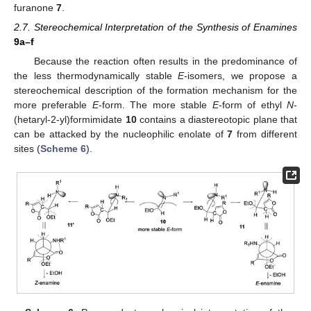
furanone
7
.
2.7. Stereochemical Interpretation of the Synthesis of Enamines
9a–f
Because the reaction often results in the predominance of
the less thermodynamically stable
E-
isomers, we propose a
stereochemical description of the formation mechanism for the
more preferable
E
-form. The more stable
E
-form of ethyl
N
-
(hetaryl-2-yl)formimidate
10
contains a diastereotopic plane that
can be attacked by the nucleophilic enolate of
7
from different
sites (
Scheme 6
).