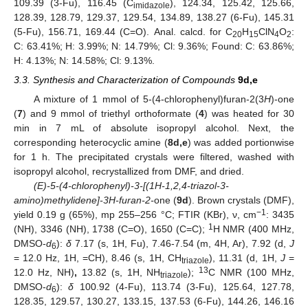
109.39 (3-Fu), 116.45 (C
), 124.34, 125.42, 125.66,
imidazole
128.39, 128.79, 129.37, 129.54, 134.89, 138.27 (6-Fu), 145.31
(5-Fu), 156.71, 169.44 (C=O). Anal. calcd. for C
H
ClN
O
:
20
15
4
2
C: 63.41%; H: 3.99%; N: 14.79%; Cl: 9.36%; Found: C: 63.86%;
H: 4.13%; N: 14.58%; Cl: 9.13%.
3.3. Synthesis and Characterization of Compounds
9d,e
A mixture of 1 mmol of 5-(4-chlorophenyl)furan-2(3
H
)-one
(
7
) and 9 mmol of triethyl orthoformate (
4
) was heated for 30
min in 7 mL of absolute isopropyl alcohol. Next, the
corresponding heterocyclic amine (
8d,e
) was added portionwise
for 1 h. The precipitated crystals were filtered, washed with
isopropyl alcohol, recrystallized from DMF, and dried.
(E)-5-(4-chlorophenyl)-3-[(1H-1,2,4-triazol-3-
amino)methylidene]-3H-furan-2-
one (
9d
). Brown crystals (DMF),
−1
yield 0.19 g (65%), mp 255–256 °C; FTIR (KBr), ν, cm
: 3435
1
(NH), 3346 (NH), 1738 (C=O), 1650 (C=C);
H NMR (400 MHz,
DMSO-
d
):
δ
7.17 (s, 1H, Fu), 7.46-7.54 (m, 4H, Ar), 7.92 (d,
J
6
= 12.0 Hz, 1H, =CH), 8.46 (s, 1H, CH
), 11.31 (d, 1H,
J
=
triazole
13
12.0 Hz, NH)
,
13.82 (s, 1H, NH
);
C NMR (100 MHz,
triazole
DMSO-
d
):
δ
100.92 (4-Fu), 113.74 (3-Fu), 125.64, 127.78,
6
128.35, 129.57, 130.27, 133.15, 137.53 (6-Fu), 144.26, 146.16