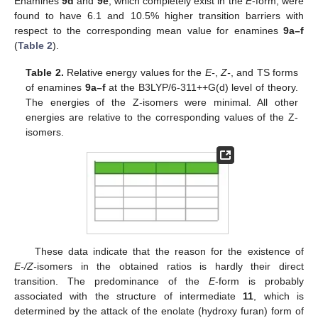
Enamines
9d
and
9e
, which completely exist in the
E
-form, were
found to have 6.1 and 10.5% higher transition barriers with
respect to the corresponding mean value for enamines
9a–f
(
Table 2
).
Table 2.
Relative energy values for the
E-
,
Z-
, and TS forms
of enamines
9a–f
at the B3LYP/6-311++G(d) level of theory.
The energies of the Z-isomers were minimal. All other
energies are relative to the corresponding values of the Z-
isomers.
These data indicate that the reason for the existence of
E-/Z-
isomers in the obtained ratios is hardly their direct
transition. The predominance of the
E
-form is probably
associated with the structure of intermediate
11
, which is
determined by the attack of the enolate (hydroxy furan) form of