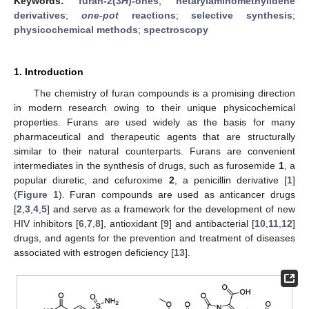
Keywords:
furan-2(3
H
)-ones
;
hetarylaminomethylidene
derivatives
;
one-pot
reactions
;
selective synthesis
;
physicochemical methods
;
spectroscopy
1. Introduction
The chemistry of furan compounds is a promising direction
in modern research owing to their unique physicochemical
properties. Furans are used widely as the basis for many
pharmaceutical and therapeutic agents that are structurally
similar to their natural counterparts. Furans are convenient
intermediates in the synthesis of drugs, such as furosemide
1
, a
popular diuretic, and cefuroxime
2
, a penicillin derivative [
1
]
(
Figure 1
). Furan compounds are used as anticancer drugs
[
2
,
3
,
4
,
5
] and serve as a framework for the development of new
HIV inhibitors [
6
,
7
,
8
], antioxidant [
9
] and antibacterial [
10
,
11
,
12
]
drugs, and agents for the prevention and treatment of diseases
associated with estrogen deficiency [
13
].