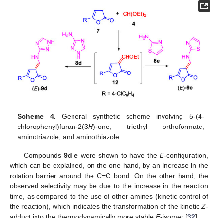
Scheme 4.
General synthetic scheme involving 5-(4-
chlorophenyl)furan-2(3
H
)-one, triethyl orthoformate,
aminotriazole, and aminothiazole.
Compounds
9d
,
e
were shown to have the
E
-configuration,
which can be explained, on the one hand, by an increase in the
rotation barrier around the C=C bond. On the other hand, the
observed selectivity may be due to the increase in the reaction
time, as compared to the use of other amines (kinetic control of
the reaction), which indicates the transformation of the kinetic
Z
-
adduct into the thermodynamically more stable
E
-isomer [
32
].