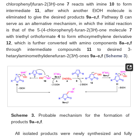
chlorophenyl)furan-2(3
H)
-one
7
reacts with imine
10
to form
intermediate
11
, after which another EtOH molecule is
eliminated to give the desired products
9a–c,f
. Pathway B can
serve as an alternative mechanism, in which the initial reaction
is that of the 5-(4-chlorophenyl)-furan-2(3
H
)-one molecule
7
with triethyl orthoformate
4
to form ethoxymethylene derivative
12
, which is further converted with amino components
8a–c,f
through intermediate compounds
11
to desired 3-
hetarylaminomethylidenefuran-2(3
H
)-ones
9a–c,f
(
Scheme 3
).
Scheme 3.
Probable mechanism for the formation of
products
9a–c,f
.
All isolated products were newly synthesized and fully