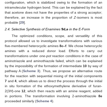
configuration, which is stabilized owing to the formation of an
intramolecular hydrogen bond. This can be explained by the fact
that acetone does not have the properties of a strong acceptor;
therefore, an increase in the proportion of
Z
-isomers is most
probable [
29
].
2.4. Selective Synthesis of Enamines
9d,e
in the E-Form
The optimized conditions, scope, and versatility of this
protocol allowed us to investigate transformations with various
five-membered heterocyclic amines
8c–f
. We chose heterocyclic
amines with a reduced donor load. Efforts to carry out
transformations under
one-pot
reaction conditions in the case of
aminotriazole and aminothiazole failed, which can be explained
by the impossibility of the formation of intermediate
10
by way of
pathway A (
Scheme 3
). Thus, we propose an alternative route
for the reaction with sequential mixing of the initial components
7
and
4
, which allows us to direct the process through the initial
in situ formation of the ethoxymethylene derivative of furan-
2(3
H
)-one
12
, which then reacts with an amine reagent, added
in portions. The transformation involving 2-aminothiazole
8e
proceeded similarly (
Scheme 4
).