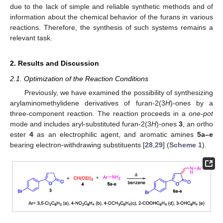
due to the lack of simple and reliable synthetic methods and of
information about the chemical behavior of the furans in various
reactions. Therefore, the synthesis of such systems remains a
relevant task.
2. Results and Discussion
2.1. Optimization of the Reaction Conditions
Previously, we have examined the possibility of synthesizing
arylaminomethylidene derivatives of furan-2(3
H
)-ones by a
three-component reaction. The reaction proceeds in a
one-pot
mode and includes aryl-substituted furan-2(3
H
)-ones
3
, an ortho
ester
4
as an electrophilic agent, and aromatic amines
5a–e
bearing electron-withdrawing substituents [
28
,
29
] (
Scheme 1
).