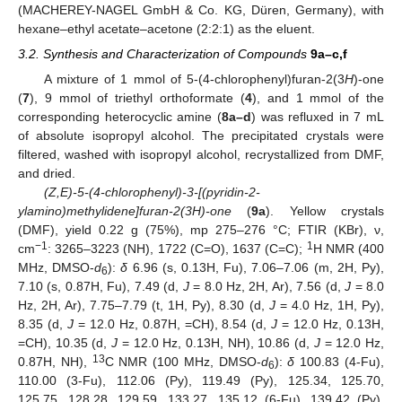
(MACHEREY-NAGEL GmbH & Co. KG, Düren, Germany), with
hexane–ethyl acetate–acetone (2:2:1) as the eluent.
3.2. Synthesis and Characterization of Compounds
9a–c,f
A mixture of 1 mmol of 5-(4-chlorophenyl)furan-2(3
H
)-one
(
7
), 9 mmol of triethyl orthoformate (
4
), and 1 mmol of the
corresponding heterocyclic amine (
8a–d
) was refluxed in 7 mL
of absolute isopropyl alcohol. The precipitated crystals were
filtered, washed with isopropyl alcohol, recrystallized from DMF,
and dried.
(Z,E)-5-(4-chlorophenyl)-3-[(pyridin-2-
ylamino)methylidene]furan-2(3H)-one
(
9a
). Yellow crystals
(DMF), yield 0.22 g (75%), mp 275–276 °C; FTIR (KBr), ν,
−1
1
cm
: 3265–3223 (NH), 1722 (C=O), 1637 (C=C);
H NMR (400
MHz, DMSO-
d
):
δ
6.96 (s, 0.13H, Fu), 7.06–7.06 (m, 2H, Py),
6
7.10 (s, 0.87H, Fu), 7.49 (d,
J
= 8.0 Hz, 2H, Ar), 7.56 (d,
J
= 8.0
Hz, 2H, Ar), 7.75–7.79 (t, 1H, Py), 8.30 (d,
J
= 4.0 Hz, 1H, Py),
8.35 (d,
J
= 12.0 Hz, 0.87H, =CH), 8.54 (d,
J
= 12.0 Hz, 0.13H,
=CH), 10.35 (d,
J
= 12.0 Hz, 0.13H, NH), 10.86 (d,
J
= 12.0 Hz,
13
0.87H, NH),
C NMR (100 MHz, DMSO-
d
):
δ
100.83 (4-Fu),
6
110.00 (3-Fu), 112.06 (Py), 119.49 (Py), 125.34, 125.70,
125.75, 128.28, 129.59, 133.27, 135.12 (6-Fu), 139.42 (Py),