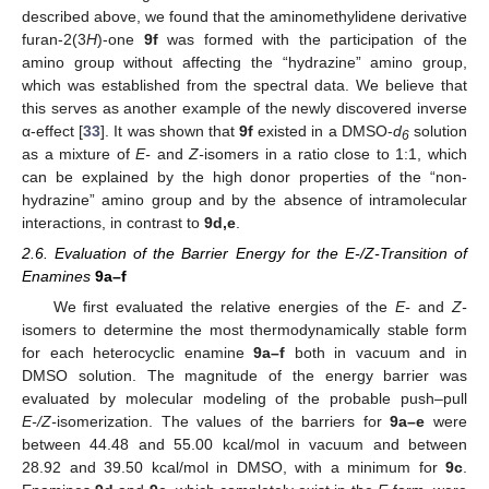
described above, we found that the aminomethylidene derivative
furan-2(3
H
)-one
9f
was formed with the participation of the
amino group without affecting the “hydrazine” amino group,
which was established from the spectral data. We believe that
this serves as another example of the newly discovered inverse
α-effect [
33
]. It was shown that
9f
existed in a DMSO-
d
solution
6
as a mixture of
E-
and
Z-
isomers in a ratio close to 1:1, which
can be explained by the high donor properties of the “non-
hydrazine” amino group and by the absence of intramolecular
interactions, in contrast to
9d,e
.
2.6. Evaluation of the Barrier Energy for the E-/Z-Transition of
Enamines
9a–f
We first evaluated the relative energies of the
E-
and
Z-
isomers to determine the most thermodynamically stable form
for each heterocyclic enamine
9a–f
both in vacuum and in
DMSO solution. The magnitude of the energy barrier was
evaluated by molecular modeling of the probable push–pull
E-/Z-
isomerization. The values of the barriers for
9a–e
were
between 44.48 and 55.00 kcal/mol in vacuum and between
28.92 and 39.50 kcal/mol in DMSO, with a minimum for
9c
.