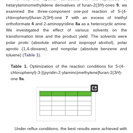
hetarylaminomethylidene derivatives of furan-2(3
H
)-ones
9
, we
examined the three-component
one-pot
reaction of 5-(4-
chlorophenyl)furan-2(3
H
)-one
7
with an excess of triethyl
orthoformate
4
and 2-aminopyridine
8a
as a heterocyclic amine.
We investigated the effect of various solvents on the
transformation time and the product yield. The solvents were
polar protic (absolute ethanol and isopropyl alcohol), polar
aprotic (1,4-dioxane), and nonpolar (absolute benzene and
toluene) (
Table 1
).
Table 1.
Optimization of the reaction conditions for 5-(4-
chlorophenyl)-3-[(pyridin-2-ylamino)methylene]furan-2(3
H
)-
one
9a
.
Under reflux conditions, the best results were achieved with