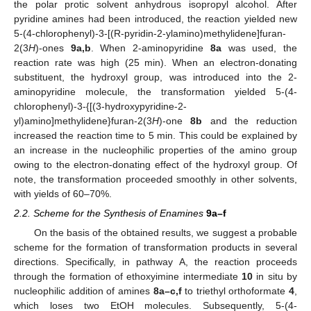
the polar protic solvent anhydrous isopropyl alcohol. After
pyridine amines had been introduced, the reaction yielded new
5-(4-chlorophenyl)-3-[(R-pyridin-2-ylamino)methylidene]furan-
2(3
H
)-ones
9a,b
. When 2-aminopyridine
8a
was used, the
reaction rate was high (25 min). When an electron-donating
substituent, the hydroxyl group, was introduced into the 2-
aminopyridine molecule, the transformation yielded 5-(4-
chlorophenyl)-3-{[(3-hydroxypyridine-2-
yl)amino]methylidene}furan-2(3
H
)-one
8b
and the reduction
increased the reaction time to 5 min. This could be explained by
an increase in the nucleophilic properties of the amino group
owing to the electron-donating effect of the hydroxyl group. Of
note, the transformation proceeded smoothly in other solvents,
with yields of 60–70%.
2.2. Scheme for the Synthesis of Enamines
9a–f
On the basis of the obtained results, we suggest a probable
scheme for the formation of transformation products in several
directions. Specifically, in pathway A, the reaction proceeds
through the formation of ethoxyimine intermediate
10
in situ by
nucleophilic addition of amines
8a–c,f
to triethyl orthoformate
4
,
which loses two EtOH molecules. Subsequently, 5-(4-