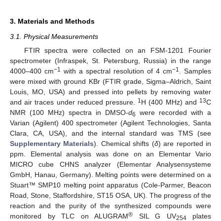
3. Materials and Methods
3.1. Physical Measurements
FTIR spectra were collected on an FSM-1201 Fourier
spectrometer (Infraspek, St. Petersburg, Russia) in the range
−1
−1
4000–400 cm
with a spectral resolution of 4 cm
. Samples
were mixed with ground KBr (FTIR grade, Sigma–Aldrich, Saint
Louis, MO, USA) and pressed into pellets by removing water
1
13
and air traces under reduced pressure.
H (400 MHz) and
C
NMR (100 MHz) spectra in DMSO-
d
were recorded with a
6
Varian (Agilent) 400 spectrometer (Agilent Technologies, Santa
Clara, CA, USA), and the internal standard was TMS (see
Supplementary Materials
). Chemical shifts (
δ
) are reported in
ppm. Elemental analysis was done on an Elementar Vario
MICRO cube CHNS analyzer (Elementar Analysensysteme
GmbH, Hanau, Germany). Melting points were determined on a
Stuart
™
SMP10 melting point apparatus (Cole-Parmer, Beacon
Road, Stone, Staffordshire, ST15 OSA, UK). The progress of the
reaction and the purity of the synthesized compounds were
®
monitored by TLC on ALUGRAM
SIL G UV
plates
254