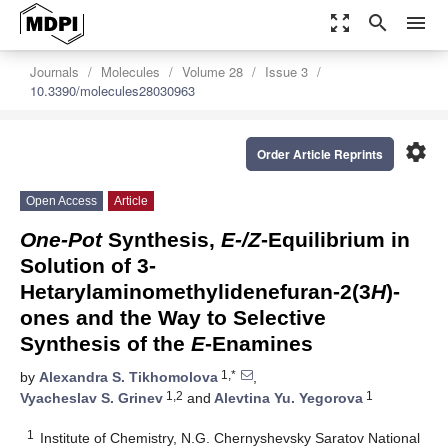
zoom_out_map
search
menu
Journals
Molecules
Volume 28
Issue 3
10.3390/molecules28030963
settings
Order Article Reprints
Open Access
Article
One-Pot
Synthesis,
E-/Z
-Equilibrium in
Solution of 3-
Hetarylaminomethylidenefuran-2(3
H
)-
ones and the Way to Selective
Synthesis of the
E
-Enamines
1,*
by
Alexandra S. Tikhomolova
,
1,2
1
Vyacheslav S. Grinev
and
Alevtina Yu. Yegorova
1
Institute of Chemistry, N.G. Chernyshevsky Saratov National