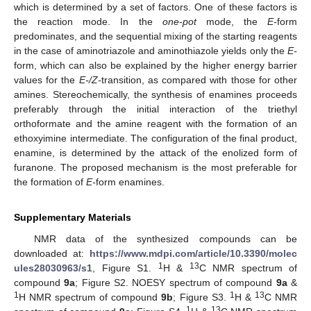
which is determined by a set of factors. One of these factors is
the reaction mode. In the
one-pot
mode, the
E-
form
predominates, and the sequential mixing of the starting reagents
in the case of aminotriazole and aminothiazole yields only the
E-
form, which can also be explained by the higher energy barrier
values for the
E-/Z-
transition, as compared with those for other
amines. Stereochemically, the synthesis of enamines proceeds
preferably through the initial interaction of the triethyl
orthoformate and the amine reagent with the formation of an
ethoxyimine intermediate. The configuration of the final product,
enamine, is determined by the attack of the enolized form of
furanone. The proposed mechanism is the most preferable for
the formation of
E-
form enamines.
Supplementary Materials
NMR data of the synthesized compounds can be
downloaded at:
https://www.mdpi.com/article/10.3390/molec
1
13
ules28030963/s1
, Figure S1.
H &
C NMR spectrum of
compound
9a
; Figure S2. NOESY spectrum of compound
9a
&
1
1
13
H NMR spectrum of compound
9b
; Figure S3.
H &
C NMR
1
13