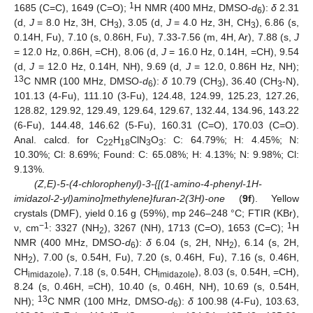
1
1685 (C=C), 1649 (C=O);
H NMR (400 MHz, DMSO-
d
):
δ
2.31
6
(d,
J
= 8.0 Hz, 3H, CH
), 3.05 (d,
J
= 4.0 Hz, 3H, CH
), 6.86 (s,
3
3
0.14H, Fu), 7.10 (s, 0.86H, Fu), 7.33-7.56 (m, 4H, Ar), 7.88 (s,
J
= 12.0 Hz, 0.86H, =CH), 8.06 (d,
J
= 16.0 Hz, 0.14H, =CH), 9.54
(d,
J
= 12.0 Hz, 0.14H, NH), 9.69 (d,
J
= 12.0, 0.86H Hz, NH);
13
C NMR (100 MHz, DMSO-
d
):
δ
10.79 (CH
), 36.40 (CH
-N),
6
3
3
101.13 (4-Fu), 111.10 (3-Fu), 124.48, 124.99, 125.23, 127.26,
128.82, 129.92, 129.49, 129.64, 129.67, 132.44, 134.96, 143.22
(6-Fu), 144.48, 146.62 (5-Fu), 160.31 (C=O), 170.03 (C=O).
Anal. calcd. for C
H
ClN
O
: C: 64.79%; H: 4.45%; N:
22
18
3
3
10.30%; Cl: 8.69%; Found: C: 65.08%; H: 4.13%; N: 9.98%; Cl:
9.13%.
(Z,E)-5-(4-chlorophenyl)-3-{[(1-amino-4-phenyl-1H-
imidazol-2-yl)amino]methylene}furan-2(3H)-one
(
9f
). Yellow
crystals (DMF), yield 0.16 g (59%), mp 246–248 °C; FTIR (KBr),
−1
1
ν, cm
: 3327 (NH
), 3267 (NH), 1713 (C=O), 1653 (C=C);
H
2
NMR (400 MHz, DMSO-
d
):
δ
6.04 (s, 2H, NH
), 6.14 (s, 2H,
6
2
NH
), 7.00 (s, 0.54H, Fu), 7.20 (s, 0.46H, Fu), 7.16 (s, 0.46H,
2
CH
), 7.18 (s, 0.54H, CH
), 8.03 (s, 0.54H, =CH),
imidazole
imidazole
8.24 (s, 0.46H, =CH), 10.40 (s, 0.46H, NH), 10.69 (s, 0.54H,
13
NH);
C NMR (100 MHz, DMSO-
d
):
δ
100.98 (4-Fu), 103.63,
6