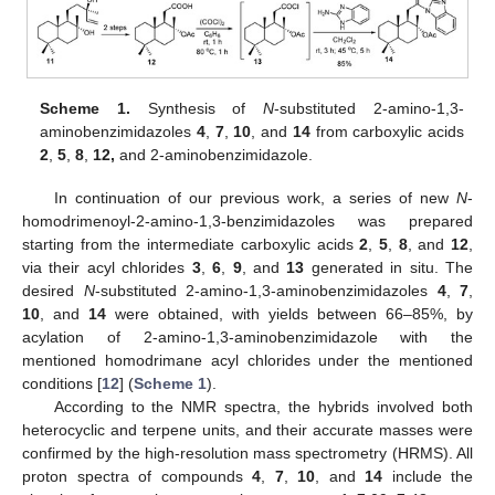
Scheme 1.
Synthesis of
N
-substituted 2-amino-1,3-
aminobenzimidazoles
4
,
7
,
10
, and
14
from carboxylic acids
2
,
5
,
8
,
12,
and 2-aminobenzimidazole.
In continuation of our previous work, a series of new
N
-
homodrimenoyl-2-amino-1,3-benzimidazoles was prepared
starting from the intermediate carboxylic acids
2
,
5
,
8
, and
12
,
via their acyl chlorides
3
,
6
,
9
, and
13
generated in situ. The
desired
N
-substituted 2-amino-1,3-aminobenzimidazoles
4
,
7
,
10
, and
14
were obtained, with yields between 66–85%, by
acylation of 2-amino-1,3-aminobenzimidazole with the
mentioned homodrimane acyl chlorides under the mentioned
conditions [
12
] (
Scheme 1
).
According to the NMR spectra, the hybrids involved both
heterocyclic and terpene units, and their accurate masses were
confirmed by the high-resolution mass spectrometry (HRMS). All
proton spectra of compounds
4
,
7
,
10
, and
14
include the