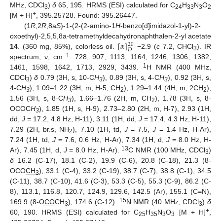
MHz, CDCl
)
δ
65, 195. HRMS (ESI) calculated for C
H
N
O
3
24
33
3
2
+
[M + H]
, 395.25728. Found: 395.26447.
(1
R
,2
R
,8a
S
)-1-(2-(2-amino-1
H
-benzo[d]imidazol-1-yl)-2-
[
𝛼
]
oxoethyl)-2,5,5,8a-tetramethyldecahydronaphthalen-2-yl acetate
20
𝐷
14
. (360 mg, 85%), colorless oil.
−2.9 (
c
7.2, CHCl
). IR
3
−1
spectrum, ν, cm
: 728, 907, 1113, 1164, 1246, 1306, 1382,
1
1461, 1598, 1642, 1713, 2929, 3439.
H NMR (400 MHz,
CDCl
)
δ
0.79 (3H, s, 10-C
H
), 0.89 (3H, s, 4-C
H
), 0.92 (3H, s,
3
3
3
4-C
H
), 1.09–1.22 (3H, m, H-5, CH
), 1.29–1.44 (4H, m, 2CH
),
3
2
2
1.56 (3H, s, 8-C
H
), 1.66–1.76 (2H, m, CH
), 1.78 (3H, s, 8-
3
2
OCOC
H
), 1.85 (1H, s, H-9), 2.73–2.80 (2H, m, H-7), 2.93 (1H,
3
dd,
J
= 17.2, 4.8 Hz, H-11), 3.11 (1H, dd,
J
= 17.4, 4.3 Hz, H-11),
7.29 (2H, br.s, NH
), 7.10 (1H, td,
J
= 7.5,
J
= 1.4 Hz, H-Ar),
2
7.24 (1H, td,
J
= 7.6, 0.6 Hz, H-Ar), 7.34 (1H, d,
J
= 8.0 Hz, H-
13
Ar), 7.45 (1H, d,
J
= 8.0 Hz, H-Ar).
C NMR (100 MHz, CDCl
)
3
δ
16.2 (C-17), 18.1 (C-2), 19.9 (C-6), 20.8 (C-18), 21.3 (8-
OCO
CH
), 33.1 (C-4), 33.2 (C-19), 38.7 (C-7), 38.8 (C-1), 34.5
3
(C-11), 38.7 (C-10), 41.6 (C-3), 53.3 (C-5), 55.3 (C-9), 86.2 (C-
8), 113.1, 116.8, 120.7, 124.9, 129.6, 142.5 (Ar), 155.1 (C=N),
15
169.9 (8-O
CO
CH
), 174.6 (C-12).
N NMR (40 MHz, CDCl
)
δ
3
3
+
60, 190. HRMS (ESI) calculated for C
H
N
O
[M + H]
,
25
35
3
3