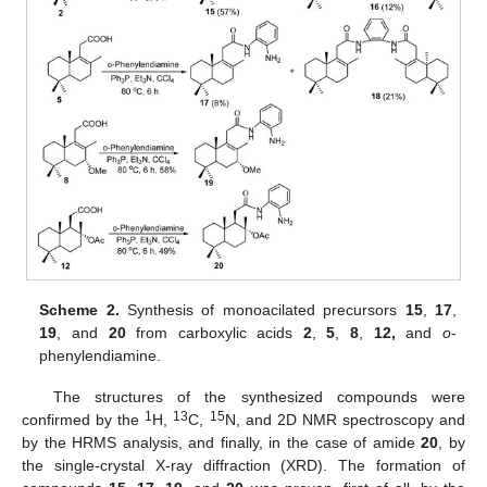
Scheme 2.
Synthesis of monoacilated precursors
15
,
17
,
19
, and
20
from carboxylic acids
2
,
5
,
8
,
12,
and
o
-
phenylendiamine.
The structures of the synthesized compounds were
1
13
15
confirmed by the
H,
C,
N, and 2D NMR spectroscopy and
by the HRMS analysis, and finally, in the case of amide
20
, by
the single-crystal X-ray diffraction (XRD). The formation of