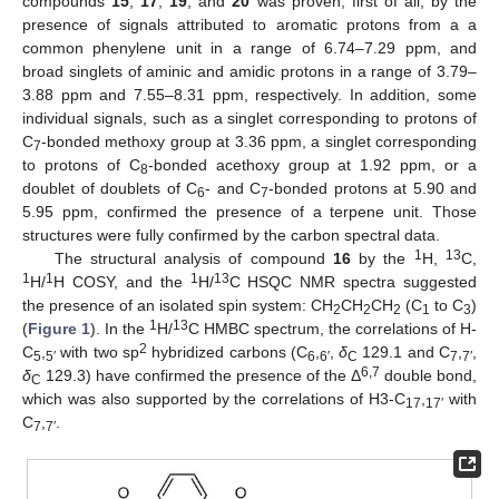
compounds
15
,
17
,
19
, and
20
was proven, first of all, by the
presence of signals attributed to aromatic protons from a a
common phenylene unit in a range of 6.74–7.29 ppm, and
broad singlets of aminic and amidic protons in a range of 3.79–
3.88 ppm and 7.55–8.31 ppm, respectively. In addition, some
individual signals, such as a singlet corresponding to protons of
C
-bonded methoxy group at 3.36 ppm, a singlet corresponding
7
to protons of C
-bonded acethoxy group at 1.92 ppm, or a
8
doublet of doublets of C
- and C
-bonded protons at 5.90 and
6
7
5.95 ppm, confirmed the presence of a terpene unit. Those
structures were fully confirmed by the carbon spectral data.
1
13
The structural analysis of compound
16
by the
H,
C,
1
1
1
13
H/
H COSY, and the
H/
C HSQC NMR spectra suggested
the presence of an isolated spin system: CH
CH
CH
(C
to C
)
2
2
2
1
3
1
13
(
Figure 1
). In the
H/
C HMBC spectrum, the correlations of H-
2
C
,
with two sp
hybridized carbons (C
,
,
δ
129.1 and C
,
,
5
5′
6
6′
C
7
7′
6,7
δ
129.3) have confirmed the presence of the Δ
double bond,
C
which was also supported by the correlations of H3-C
,
with
17
17′
C
,
.
7
7′