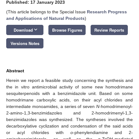
Published: 17 January 2023
(This article belongs to the Special Issue
Research Progress
and Applications of Natural Products
)
keyboard_arrow_down
Download
Browse Figures
Review Reports
Versions Notes
Abstract
Herein we report a feasible study concerning the synthesis and
the in vitro antimicrobial activity of some new homodrimane
sesquiterpenoids with a benzimidazole unit. Based on some
homodrimane carboxylic acids, on their acyl chlorides and
intermediate monoamides, a series of seven
N
-homodrimenoyl-
2-amino-1,3-benzimidazoles and 2-homodrimenyl-1,3-
benzimidazoles was synthesized. The syntheses involved the
decarboxylative cyclization and condensation of the said acids
or acyl chlorides with
o
-phenylendiamine and 2-
aminobenzimidazole, as well as the
p
-TsOH-mediated