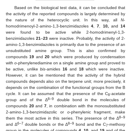
Based on the biological test data, it can be concluded that
the activity of the reported compounds is largely determined by
the nature of the heterocyclic unit. In this way, all
N
-
homodrimenoyl-2-amino-1,3-benzimidazoles
4
,
7
,
10,
and
14
were found to be active while 2-homodrimenyl-1,3-
benzimidazoles
21
–
23
were inactive. Probably, the activity of 2-
amino-1,3-benzimidazoles is primarily due to the presence of an
unsubstituted amine group. This is also confirmed by
compounds
19
and
20
which were produced by condensation
with
o
-phenylenediamine on a single amine group and proved to
be active, unlike
bis
-amides
16
and
18
which were inactive.
However, it can be mentioned that the activity of the hybrid
compounds depends also on the terpene unit; more precisely, it
depends on the combination of the functional groups from the B
cycle. It can be assumed that the presence of the C
-acetate
8
8–9
group and of the Δ
double bond in the molecules of
compounds
20
and
7
, in combination with the monosubstituted
2-amino-1,3-benzimidazolic or
o
-phenylenic fragment, make
8–9
them the most active in this series. The presence of the Δ
6–7
8–9
and Δ
double bonds or the Δ
bond and the C
-methoxy
7
group in the molecules of compounds
4
,
10
, and
19
and of the