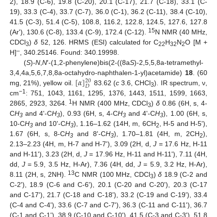
2), 18.9 (C-6), 19.8 (C-20), 20.1 (C-17), 21.7 (C-18), 33.1 (C-
19), 33.3 (C-4), 33.7 (C-7), 36.0 (C-1), 36.2 (C-11), 38.4 (C-10),
41.5 (C-3), 51.4 (C-5), 108.8, 116.2, 122.8, 124.5, 127.6, 127.8
15
(Arʹ), 130.6 (C-8), 133.4 (C-9), 172.4 (C-12).
N NMR (40 MHz,
CDCl
)
δ
52, 126. HRMS (ESI) calculated for C
H
N
O [M +
3
22
32
2
–
H]
, 340.25146. Found: 340.19998.
(
S
)-
N
,
N
′-(1,2-phenylene)bis(2-((8a
S
)-2,5,5,8a-tetramethyl-
[
𝛼
]
3,4,4a,5,6,7,8,8a-octahydro-naphthalen-1-yl)acetamide)
18
. (60
20
𝐷
mg, 21%), yellow oil.
83.62 (
c
3.6, CHCl
). IR spectrum, ν,
3
−1
cm
: 751, 1043, 1161, 1295, 1376, 1443, 1511, 1599, 1663,
1
2865, 2923, 3264.
H NMR (400 MHz, CDCl
)
δ
0.86 (6H, s, 4-
3
C
H
and 4ʹ-C
H
), 0.93 (6H, s, 4-C
H
and 4ʹ-C
H
), 1.00 (6H, s,
3
3
3
3
10-C
H
and 10ʹ-C
H
), 1.16–1.62 (14H, m, 6CH
, H-5 and H-5ʹ),
3
3
2
1.67 (6H, s, 8-C
H
and 8ʹ-C
H
), 1.70–1.81 (4H, m, 2CH
),
3
3
2
2.13–2.23 (4H, m, H-7 and H-7ʹ), 3.09 (2H, d,
J
= 17.6 Hz, H-11
and H-11ʹ), 3.23 (2H, d,
J
= 17.96 Hz, H-11 and H-11ʹ), 7.11 (4H,
dd,
J
= 5.9, 3.5 Hz, H-Ar), 7.36 (4H, dd,
J
= 5.9, 3.2 Hz, H-Ar),
13
8.11 (2H, s, 2NH).
C NMR (100 MHz, CDCl
)
δ
18.9 (C-2 and
3
C-2ʹ), 18.9 (C-6 and C-6ʹ), 20.1 (C-20 and C-20ʹ), 20.3 (C-17
and C-17ʹ), 21.7 (C-18 and C-18ʹ), 33.2 (C-19 and C-19ʹ), 33.4
(C-4 and C-4ʹ), 33.6 (C-7 and C-7ʹ), 36.3 (C-11 and C-11ʹ), 36.7
(C-1 and C-1ʹ), 38.9 (C-10 and C-10ʹ), 41.5 (C-3 and C-3ʹ), 51.8