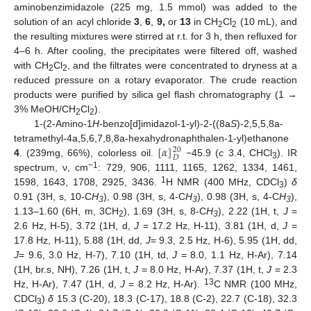
aminobenzimidazole (225 mg, 1.5 mmol) was added to the
solution of an acyl chloride
3
,
6
,
9,
or
13
in CH
Cl
(10 mL), and
2
2
the resulting mixtures were stirred at r.t. for 3 h, then refluxed for
4–6 h. After cooling, the precipitates were filtered off, washed
with CH
Cl
, and the filtrates were concentrated to dryness at a
2
2
reduced pressure on a rotary evaporator. The crude reaction
products were purified by silica gel flash chromatography (1 →
3% MeOH/CH
Cl
).
2
2
1-(2-Amino-1
H
-benzo[d]imidazol-1-yl)-2-((8a
S
)-2,5,5,8a-
[
𝛼
]
tetramethyl-4a,5,6,7,8,8a-hexahydronaphthalen-1-yl)ethanone
20
𝐷
4
. (239mg, 66%), colorless oil.
−45.9 (
c
3.4, CHCl
). IR
3
−1
spectrum, ν, cm
: 729, 906, 1111, 1165, 1262, 1334, 1461,
1
1598, 1643, 1708, 2925, 3436.
H NMR (400 MHz, CDCl
)
δ
3
0.91 (3H, s, 10-C
H
), 0.98 (3H, s, 4-C
H
), 0.98 (3H, s, 4-C
H
),
3
3
3
1.13–1.60 (6H, m, 3CH
), 1.69 (3H, s, 8-C
H
), 2.22 (1H, t,
J
=
2
3
2.6 Hz, H-5), 3.72 (1H, d,
J
= 17.2 Hz, H-11), 3.81 (1H, d,
J
=
17.8 Hz, H-11), 5.88 (1H, dd,
J
= 9.3, 2.5 Hz, H-6), 5.95 (1H, dd,
J
= 9.6, 3.0 Hz, H-7), 7.10 (1H, td,
J
= 8.0, 1.1 Hz, H-Ar), 7.14
(1H, br.s, NH), 7.26 (1H, t,
J
= 8.0 Hz, H-Ar), 7.37 (1H, t,
J
= 2.3
13
Hz, H-Ar), 7.47 (1H, d,
J
= 8.2 Hz, H-Ar).
C NMR (100 MHz,
CDCl
)
δ
15.3 (C-20), 18.3 (C-17), 18.8 (C-2), 22.7 (C-18), 32.3
3