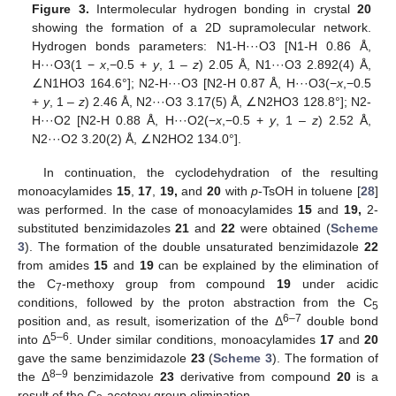
Figure 3.
Intermolecular hydrogen bonding in crystal
20
showing the formation of a 2D supramolecular network.
Hydrogen bonds parameters: N1-H···O3 [N1-H 0.86 Å,
H···O3(1 −
x
,−0.5 +
y
, 1 –
z
) 2.05 Å, N1···O3 2.892(4) Å,
∠N1HO3 164.6°]; N2-H···O3 [N2-H 0.87 Å, H···O3(−
x
,−0.5
+
y
, 1 –
z
) 2.46 Å, N2···O3 3.17(5) Å, ∠N2HO3 128.8°]; N2-
H···O2 [N2-H 0.88 Å, H···O2(−
x
,−0.5 +
y
, 1 –
z
) 2.52 Å,
N2···O2 3.20(2) Å, ∠N2HO2 134.0°].
In continuation, the cyclodehydration of the resulting
monoacylamides
15
,
17
,
19,
and
20
with
p
-TsOH in toluene [
28
]
was performed. In the case of monoacylamides
15
and
19,
2-
substituted benzimidazoles
21
and
22
were obtained (
Scheme
3
). The formation of the double unsaturated benzimidazole
22
from amides
15
and
19
can be explained by the elimination of
the C
-methoxy group from compound
19
under acidic
7
conditions, followed by the proton abstraction from the C
5
6–7
position and, as result, isomerization of the Δ
double bond
5–6
into Δ
. Under similar conditions, monoacylamides
17
and
20
gave the same benzimidazole
23
(
Scheme 3
). The formation of
8–9
the Δ
benzimidazole
23
derivative from compound
20
is a
result of the C
-acetoxy group elimination.