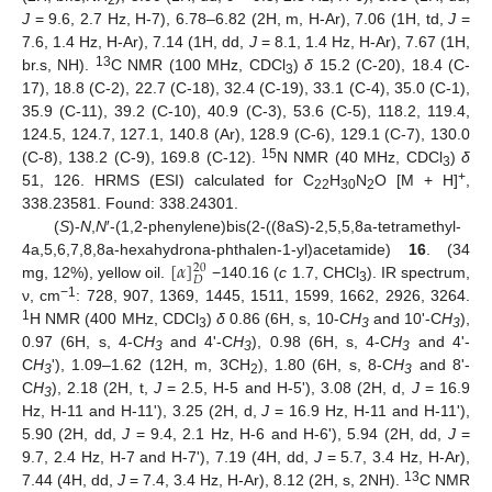
2
J
= 9.6, 2.7 Hz, H-7), 6.78–6.82 (2H, m, H-Ar), 7.06 (1H, td,
J
=
7.6, 1.4 Hz, H-Ar), 7.14 (1H, dd,
J
= 8.1, 1.4 Hz, H-Ar), 7.67 (1H,
11. May
12. May
13. May
14. May
15. May
16. May
17. May
18. May
19. May
21. May
22. May
23. May
24. May
25. May
26. May
27. May
28. May
29. May
31. May
1. Jun
2. Jun
3. Jun
4. Jun
5. Jun
6. Jun
7. Jun
8. Jun
10. Jun
11. Jun
12. Jun
13. Jun
14. Jun
15. Jun
16. Jun
17. Jun
18. Jun
20. Jun
21. Jun
22. Jun
23. Jun
24. Jun
25. Jun
26. Jun
27. Jun
28. Jun
30. Jun
1. Jul
2. Jul
3. Jul
4. Jul
5. Jul
6. Jul
7. Jul
8. Jul
10. Jul
11. Jul
12. Jul
13. Jul
14. Jul
15. Jul
16. Jul
17. Jul
18. Jul
20. Jul
21. Jul
22. Jul
23. Jul
24. Jul
25. Jul
26. Jul
27. Jul
28. Jul
30. Jul
31. Jul
1. Aug
2. Aug
3. Aug
4. Aug
5. Aug
6. Aug
7. Aug
13
br.s, NH).
C NMR (100 MHz, CDCl
)
δ
15.2 (C-20), 18.4 (C-
3
17), 18.8 (C-2), 22.7 (C-18), 32.4 (C-19), 33.1 (C-4), 35.0 (C-1),
35.9 (C-11), 39.2 (C-10), 40.9 (C-3), 53.6 (C-5), 118.2, 119.4,
124.5, 124.7, 127.1, 140.8 (Ar), 128.9 (C-6), 129.1 (C-7), 130.0
15
(C-8), 138.2 (C-9), 169.8 (C-12).
N NMR (40 MHz, CDCl
)
δ
3
+
51, 126. HRMS (ESI) calculated for C
H
N
O [M + H]
,
22
30
2
338.23581. Found: 338.24301.
(
S
)-
N
,
N
′-(1,2-phenylene)bis(2-((8aS)-2,5,5,8a-tetramethyl-
[
𝛼
]
4a,5,6,7,8,8a-hexahydrona-phthalen-1-yl)acetamide)
16
. (34
20
𝐷
mg, 12%), yellow oil.
−140.16 (
c
1.7, CHCl
). IR spectrum,
3
−1
ν, cm
: 728, 907, 1369, 1445, 1511, 1599, 1662, 2926, 3264.
1
H NMR (400 MHz, CDCl
)
δ
0.86 (6H, s, 10-C
H
and 10ʹ-C
H
),
3
3
3
0.97 (6H, s, 4-C
H
and 4ʹ-C
H
), 0.98 (6H, s, 4-C
H
and 4ʹ-
3
3
3
C
H
ʹ), 1.09–1.62 (12H, m, 3CH
), 1.80 (6H, s, 8-C
H
and 8ʹ-
3
2
3
C
H
), 2.18 (2H, t,
J
= 2.5, H-5 and H-5ʹ), 3.08 (2H, d,
J
= 16.9
3
Hz, H-11 and H-11ʹ), 3.25 (2H, d,
J
= 16.9 Hz, H-11 and H-11ʹ),
5.90 (2H, dd,
J
= 9.4, 2.1 Hz, H-6 and H-6ʹ), 5.94 (2H, dd,
J
=
9.7, 2.4 Hz, H-7 and H-7ʹ), 7.19 (4H, dd,
J
= 5.7, 3.4 Hz, H-Ar),
13
7.44 (4H, dd,
J
= 7.4, 3.4 Hz, H-Ar), 8.12 (2H, s, 2NH).
C NMR