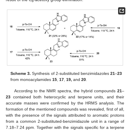
8
Scheme 3.
Synthesis of 2-substituted benzimidazoles
21
–
23
from monoacylamides
15
,
17
,
19,
and
20
.
According to the NMR spectra, the hybrid compounds
21
–
23
contained both heterocyclic and terpene units, and their
accurate masses were confirmed by the HRMS analysis. The
formation of the mentioned compounds was revealed, first of all,
with the presence of the signals attributed to aromatic protons
from a common 2-substituted-benzimidazole unit in a range of
7.18–7.24 ppm. Together with the signals specific for a terpene