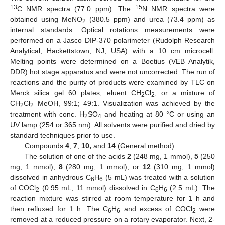
13
15
C NMR spectra (77.0 ppm). The
N NMR spectra were
obtained using MeNO
(380.5 ppm) and urea (73.4 ppm) as
2
internal standards. Optical rotations measurements were
performed on a Jasco DIP-370 polarimeter (Rudolph Research
Analytical, Hackettstown, NJ, USA) with a 10 cm microcell.
Melting points were determined on a Boetius (VEB Analytik,
DDR) hot stage apparatus and were not uncorrected. The run of
reactions and the purity of products were examined by TLC on
Merck silica gel 60 plates, eluent CH
Cl
, or a mixture of
2
2
CH
Cl
–MeOH, 99:1; 49:1. Visualization was achieved by the
2
2
treatment with conc. H
SO
and heating at 80 °C or using an
2
4
UV lamp (254 or 365 nm). All solvents were purified and dried by
standard techniques prior to use.
Compounds
4
,
7
,
10,
and
14
(General method).
The solution of one of the acids
2
(248 mg, 1 mmol),
5
(250
mg, 1 mmol),
8
(280 mg, 1 mmol), or
12
(310 mg, 1 mmol)
dissolved in anhydrous C
H
(5 mL) was treated with a solution
6
6
of COCl
(0.95 mL, 11 mmol) dissolved in C
H
(2.5 mL). The
2
6
6
reaction mixture was stirred at room temperature for 1 h and
then refluxed for 1 h. The C
H
and excess of COCl
were
6
6
2
removed at a reduced pressure on a rotary evaporator. Next, 2-