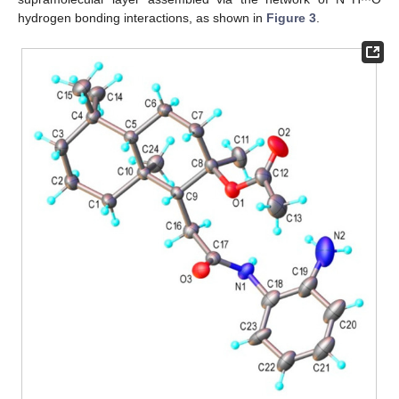
hydrogen bonding interactions, as shown in
Figure 3
.