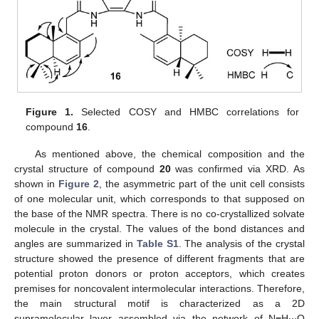
Figure 1.
Selected COSY and HMBC correlations for
compound
16
.
As mentioned above, the chemical composition and the
crystal structure of compound
20
was confirmed via XRD. As
shown in
Figure 2
, the asymmetric part of the unit cell consists
of one molecular unit, which corresponds to that supposed on
the base of the NMR spectra. There is no co-crystallized solvate
molecule in the crystal. The values of the bond distances and
angles are summarized in
Table S1
. The analysis of the crystal
structure showed the presence of different fragments that are
potential proton donors or proton acceptors, which creates
premises for noncovalent intermolecular interactions. Therefore,
the main structural motif is characterized as a 2D
supramolecular layer assembled via the network of N
−
H∙∙∙O