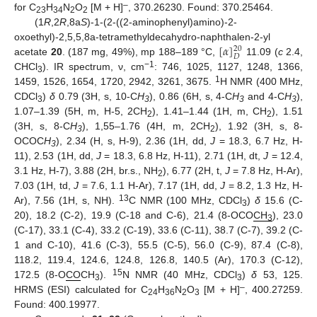
–
for C
H
N
O
[M + H]
, 370.26230. Found: 370.25464.
23
34
2
2
(1
R
,2
R
,8a
S
)-1-(2-((2-aminophenyl)amino)-2-
[
𝛼
]
oxoethyl)-2,5,5,8a-tetramethyldecahydro-naphthalen-2-yl
20
𝐷
acetate
20
. (187 mg, 49%), mp 188–189 °C,
11.09 (
c
2.4,
−1
CHCl
). IR spectrum, ν, cm
: 746, 1025, 1127, 1248, 1366,
3
1
1459, 1526, 1654, 1720, 2942, 3261, 3675.
H NMR (400 MHz,
CDCl
)
δ
0.79 (3H, s, 10-C
H
), 0.86 (6H, s, 4-C
H
and 4-C
H
),
3
3
3
3
1.07–1.39 (5H, m, H-5, 2CH
), 1.41–1.44 (1H, m, CH
), 1.51
2
2
(3H, s, 8-C
H
), 1,55–1.76 (4H, m, 2CH
), 1.92 (3H, s, 8-
3
2
OCOC
H
), 2.34 (H, s, H-9), 2.36 (1H, dd,
J
= 18.3, 6.7 Hz, H-
3
11), 2.53 (1H, dd,
J
= 18.3, 6.8 Hz, H-11), 2.71 (1H, dt,
J
= 12.4,
3.1 Hz, H-7), 3.88 (2H, br.s., NH
), 6.77 (2H, t,
J
= 7.8 Hz, H-Ar),
2
7.03 (1H, td,
J
= 7.6, 1.1 H-Ar), 7.17 (1H, dd,
J
= 8.2, 1.3 Hz, H-
13
Ar), 7.56 (1H, s, NH).
C NMR (100 MHz, CDCl
)
δ
15.6 (C-
3
20), 18.2 (C-2), 19.9 (C-18 and C-6), 21.4 (8-OCO
CH
), 23.0
3
(C-17), 33.1 (C-4), 33.2 (C-19), 33.6 (C-11), 38.7 (C-7), 39.2 (C-
1 and C-10), 41.6 (C-3), 55.5 (C-5), 56.0 (C-9), 87.4 (C-8),
118.2, 119.4, 124.6, 124.8, 126.8, 140.5 (Ar), 170.3 (C-12),
15
172.5 (8-O
CO
CH
).
N NMR (40 MHz, CDCl
)
δ
53, 125.
3
3
–
HRMS (ESI) calculated for C
H
N
O
[M + H]
, 400.27259.
24
36
2
3
Found: 400.19977.