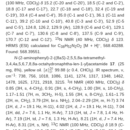
(100 MHz, CDCl
)
δ
15.2 (C-20 and C-20ʹ), 18.5 (C-2 and C-2ʹ),
3
18.8 (C-17 and C-17ʹ), 22.7 (C-18 and C-18ʹ), 32.4 (C-19 and
C-19ʹ), 33.4 (C-4 and C-4ʹ), 35.0 (C-1 and C-1ʹ), 36.1 (C-11 and
C-11ʹ), 39.2 (C-10 and C-10ʹ), 40.8 (C-3 and C-3ʹ), 52.9 (C-5
and C-5ʹ), 124.8, 126.2, 129.9 (Ar), 128.9 (C-6 and C-6ʹ), 129.1
(C-7 and C-7ʹ), 130.6 (C-8 and C-8ʹ), 137.5 (C-9 and C-9ʹ),
15
170.7 (C-12 and C-12ʹ).
N NMR (40 MHz, CDCl
)
δ
123.
3
–
HRMS (ESI) calculated for C
H
N
O
[M + H]
, 568.40288.
38
52
2
2
Found: 568.39551.
N
-(2-aminophenyl)-2-((8a
S
)-2,5,5,8a-tetramethyl-
[
𝛼
]
3,4,4a,5,6,7,8,8a-octahydronaphtha-len-1-yl)acetamide
17
. (25
20
𝐷
mg, 8%), yellow oil.
99.88 (
c
0.4, CHCl
). IR spectrum, ν,
3
−1
cm
: 738, 756, 1018, 1086, 1141, 1274, 1317, 1348, 1462,
1
1478, 1625, 1721, 2918, 3215.
H NMR (400 MHz, CDCl
)
δ
3
0.85 (3H, s, 4-C
H
), 0.91 (3H, s, 4-C
H
), 1.00 (3H, s, 10-C
H
),
3
3
3
1.17–1.51 (7H, m, 3CH
, H-5), 1.55 (3H, s, 8-C
H
), 1.61–1.75
2
3
(2H, m, CH
), 3.79 (2H, br.s. NH
), 2.04–2.29 (2H, m, H-7) 3.74
2
2
(1H, d,
J
= 19.1 Hz, H-11), 4.02 (1H, d,
J
= 19.1 Hz, H-11), 7.04
(1H, dd,
J
= 7.6, 1.1 Hz, H-Ar), 7.13 (1H, td,
J
= 7.8, 1.4 Hz, H-
Ar), 7.19 (1H, td,
J
= 7.6, 1.3 Hz, H-Ar), 8.21 (1H, d,
J
= 7.4 Hz,
13
H-Ar), 8.31 (1H, s, NH).
C NMR (100 MHz, CDCl
)
δ
18.9 (C-
3