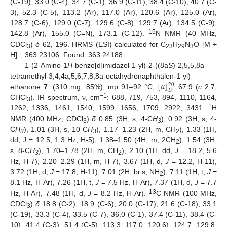
(C-19), 33.0 (C-4), 34.7 (C-1), 36.9 (C-11), 38.4 (C-10), 40.7 (C-
3), 52.3 (C-5), 113.2 (Ar), 117.0 (Ar), 120.6 (Ar), 125.0 (Ar),
128.7 (C-6), 129.0 (C-7), 129.6 (C-8), 129.7 (Ar), 134.5 (C-9),
15
142.8 (Ar), 155.0 (C=N), 173.1 (C-12).
N NMR (40 MHz,
CDCl
)
δ
62, 196. HRMS (ESI) calculated for C
H
N
O [M +
3
23
29
3
+
H]
, 363.23106. Found: 363.24188.
1-(2-Amino-1
H
-benzo[d]imidazol-1-yl)-2-((8a
S
)-2,5,5,8a-
[
𝛼
]
tetramethyl-3,4,4a,5,6,7,8,8a-octahydronaphthalen-1-yl)
20
𝐷
ethanone
7
. (310 mg, 85%), mp 91–92 °C,
67.9 (
c
2.7,
−1
CHCl
). IR spectrum, ν, cm
: 688, 719, 753, 894, 1110, 1164,
3
1
1262, 1336, 1461, 1540, 1599, 1656, 1709, 2922, 3431.
H
NMR (400 MHz, CDCl
)
δ
0.85 (3H, s, 4-C
H
), 0.92 (3H, s, 4-
3
3
C
H
), 1.01 (3H, s, 10-C
H
), 1.17–1.23 (2H, m, CH
), 1.33 (1H,
3
3
2
dd,
J
= 12.5, 1.3 Hz, H-5), 1.38–1.50 (4H, m, 2CH
), 1.54 (3H,
2
s, 8-C
H
), 1.70–1.78 (2H, m, CH
), 2.10 (1H, dd,
J
= 18.2, 5.6
3
2
Hz, H-7), 2.20–2.29 (1H, m, H-7), 3.67 (1H, d,
J
= 12.2, H-11),
3.72 (1H, d,
J
= 17.8, H-11), 7.01 (2H, br.s, NH
), 7.11 (1H, t,
J
=
2
8.1 Hz, H-Ar), 7.26 (1H, t,
J
= 7.5 Hz, H-Ar), 7.37 (1H, d,
J
= 7.7
13
Hz, H-Ar), 7.48 (1H, d,
J
= 8.2 Hz, H-Ar).
C NMR (100 MHz,
CDCl
)
δ
18.8 (C-2), 18.9 (C-6), 20.0 (C-17), 21.6 (C-18), 33.1
3
(C-19), 33.3 (C-4), 33.5 (C-7), 36.0 (C-1), 37.4 (C-11), 38.4 (C-
10), 41.4 (C-3), 51.4 (C-5), 113.3, 117.0, 120.6), 124.7, 129.8,