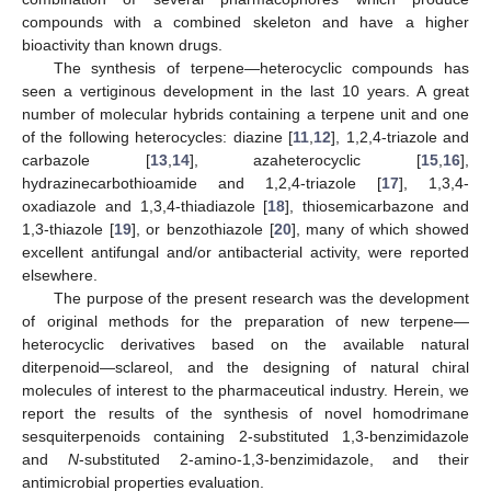
compounds with a combined skeleton and have a higher
bioactivity than known drugs.
The synthesis of terpene—heterocyclic compounds has
seen a vertiginous development in the last 10 years. A great
number of molecular hybrids containing a terpene unit and one
of the following heterocycles: diazine [
11
,
12
], 1,2,4-triazole and
carbazole [
13
,
14
], azaheterocyclic [
15
,
16
],
hydrazinecarbothioamide and 1,2,4-triazole [
17
], 1,3,4-
oxadiazole and 1,3,4-thiadiazole [
18
], thiosemicarbazone and
1,3-thiazole [
19
], or benzothiazole [
20
], many of which showed
excellent antifungal and/or antibacterial activity, were reported
elsewhere.
The purpose of the present research was the development
of original methods for the preparation of new terpene—
heterocyclic derivatives based on the available natural
diterpenoid—sclareol, and the designing of natural chiral
molecules of interest to the pharmaceutical industry. Herein, we
report the results of the synthesis of novel homodrimane
sesquiterpenoids containing 2-substituted 1,3-benzimidazole
and
N
-substituted 2-amino-1,3-benzimidazole, and their
antimicrobial properties evaluation.