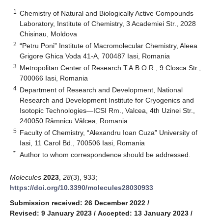
1
Chemistry of Natural and Biologically Active Compounds
Laboratory, Institute of Chemistry, 3 Academiei Str., 2028
Chisinau, Moldova
2
“Petru Poni” Institute of Macromolecular Chemistry, Aleea
Grigore Ghica Voda 41-A, 700487 Iasi, Romania
3
Metropolitan Center of Research T.A.B.O.R., 9 Closca Str.,
700066 Iasi, Romania
4
Department of Research and Development, National
Research and Development Institute for Cryogenics and
Isotopic Technologies—ICSI Rm., Valcea, 4th Uzinei Str.,
240050 Râmnicu Vâlcea, Romania
5
Faculty of Chemistry, “Alexandru Ioan Cuza” University of
Iasi, 11 Carol Bd., 700506 Iasi, Romania
*
Author to whom correspondence should be addressed.
Molecules
2023
,
28
(3), 933;
https://doi.org/10.3390/molecules28030933
Submission received: 26 December 2022
/
Revised: 9 January 2023
/
Accepted: 13 January 2023
/