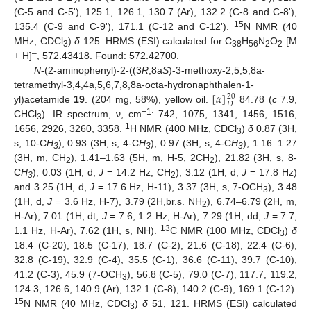
(C-5 and C-5ʹ), 125.1, 126.1, 130.7 (Ar), 132.2 (C-8 and C-8ʹ),
15
135.4 (C-9 and C-9ʹ), 171.1 (C-12 and C-12ʹ).
N NMR (40
MHz, CDCl
)
δ
125. HRMS (ESI) calculated for C
H
N
O
[M
3
38
56
2
2
–
+ H]
, 572.43418. Found: 572.42700.
N
-(2-aminophenyl)-2-((3
R
,8a
S
)-3-methoxy-2,5,5,8a-
[
𝛼
]
tetramethyl-3,4,4a,5,6,7,8,8a-octa-hydronaphthalen-1-
20
𝐷
yl)acetamide
19
. (204 mg, 58%), yellow oil.
84.78 (
c
7.9,
−1
CHCl
). IR spectrum, ν, cm
: 742, 1075, 1341, 1456, 1516,
3
1
1656, 2926, 3260, 3358.
H NMR (400 MHz, CDCl
)
δ
0.87 (3H,
3
s, 10-C
H
), 0.93 (3H, s, 4-C
H
), 0.97 (3H, s, 4-C
H
), 1.16–1.27
3
3
3
(3H, m, CH
), 1.41–1.63 (5H, m, H-5, 2CH
), 21.82 (3H, s, 8-
2
2
C
H
), 0.03 (1H, d,
J
= 14.2 Hz, CH
), 3.12 (1H, d,
J
= 17.8 Hz)
3
2
and 3.25 (1H, d,
J
= 17.6 Hz, H-11), 3.37 (3H, s, 7-OCH
), 3.48
3
(1H, d,
J
= 3.6 Hz, H-7), 3.79 (2H,br.s. NH
), 6.74–6.79 (2H, m,
2
H-Ar), 7.01 (1H, dt,
J
= 7.6, 1.2 Hz, H-Ar), 7.29 (1H, dd,
J
= 7.7,
13
1.1 Hz, H-Ar), 7.62 (1H, s, NH).
C NMR (100 MHz, CDCl
)
δ
3
18.4 (C-20), 18.5 (C-17), 18.7 (C-2), 21.6 (C-18), 22.4 (C-6),
32.8 (C-19), 32.9 (C-4), 35.5 (C-1), 36.6 (C-11), 39.7 (C-10),
41.2 (C-3), 45.9 (7-OCH
), 56.8 (C-5), 79.0 (C-7), 117.7, 119.2,
3
124.3, 126.6, 140.9 (Ar), 132.1 (C-8), 140.2 (C-9), 169.1 (C-12).
15
N NMR (40 MHz, CDCl
)
δ
51, 121. HRMS (ESI) calculated
3