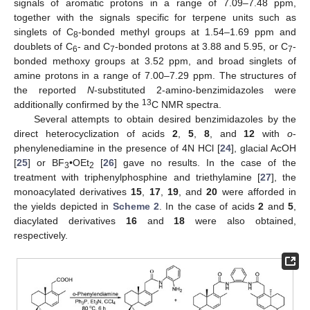
signals of aromatic protons in a range of 7.09–7.48 ppm,
together with the signals specific for terpene units such as
singlets of C
-bonded methyl groups at 1.54–1.69 ppm and
8
doublets of C
- and C
-bonded protons at 3.88 and 5.95, or C
-
6
7
7
bonded methoxy groups at 3.52 ppm, and broad singlets of
amine protons in a range of 7.00–7.29 ppm. The structures of
the reported
N
-substituted 2-amino-benzimidazoles were
13
additionally confirmed by the
C NMR spectra.
Several attempts to obtain desired benzimidazoles by the
direct heterocyclization of acids
2
,
5
,
8
, and
12
with
o
-
phenylenediamine in the presence of 4N HCl [
24
], glacial AcOH
[
25
] or BF
•OEt
[
26
] gave no results. In the case of the
3
2
treatment with triphenylphosphine and triethylamine [
27
], the
monoacylated derivatives
15
,
17
,
19
, and
20
were afforded in
the yields depicted in
Scheme 2
. In the case of acids
2
and
5
,
diacylated derivatives
16
and
18
were also obtained,
respectively.