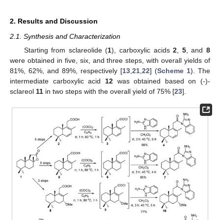
2. Results and Discussion
2.1. Synthesis and Characterization
Starting from sclareolide (
1
), carboxylic acids
2
,
5
, and
8
were obtained in five, six, and three steps, with overall yields of
81%, 62%, and 89%, respectively [
13
,
21
,
22
] (
Scheme 1
). The
intermediate carboxylic acid
12
was obtained based on (-)-
sclareol
11
in two steps with the overall yield of 75% [
23
].