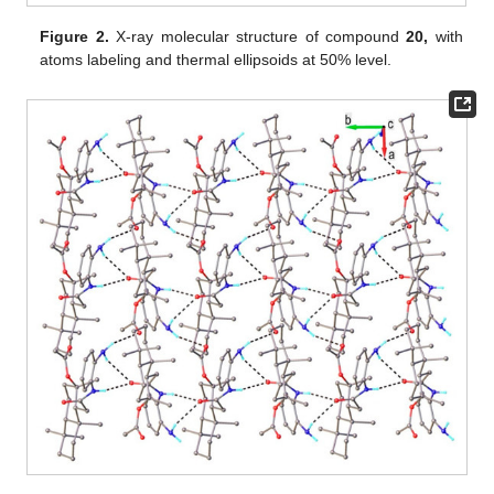
Figure 2.
X-ray molecular structure of compound
20,
with
atoms labeling and thermal ellipsoids at 50% level.