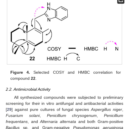
Figure 4.
Selected COSY and HMBC correlation for
compound
22
.
2.2. Antimicrobial Activity
All synthesized compounds were subjected to preliminary
screening for their in vitro antifungal and antibacterial activities
[
29
] against pure cultures of fungal species
Aspergillus niger
,
Fusarium solani
,
Penicillium chrysogenum
,
Penicillium
frequentans
, and
Alternaria alternata
and both Gram-positive
Bacillus
sp. and Gram-negative
Pseudomonas aeruginosa