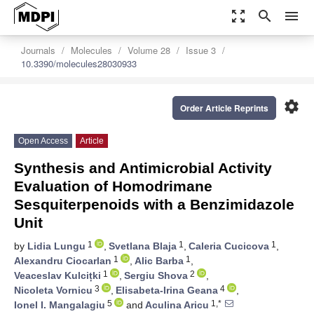
zoom_out_map
search
menu
Journals
Molecules
Volume 28
Issue 3
10.3390/molecules28030933
settings
Order Article Reprints
Open Access
Article
Synthesis and Antimicrobial Activity
Evaluation of Homodrimane
Sesquiterpenoids with a Benzimidazole
Unit
1
1
1
by
Lidia Lungu
,
Svetlana Blaja
,
Caleria Cucicova
,
1
1
Alexandru Ciocarlan
,
Alic Barba
,
1
2
Veaceslav Kulcițki
,
Sergiu Shova
,
3
4
Nicoleta Vornicu
,
Elisabeta-Irina Geana
,
5
1,*
Ionel I. Mangalagiu
and
Aculina Aricu