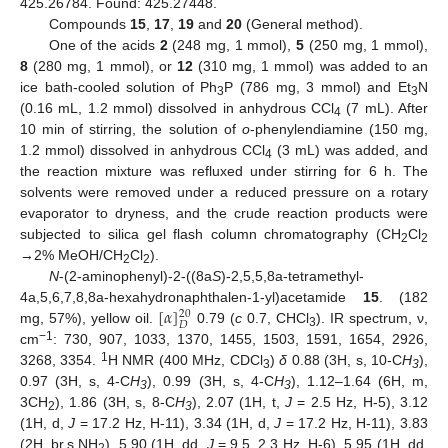
425.26784. Found: 425.27448.
Compounds
15
,
17
,
19
and
20
(General method).
One of the acids
2
(248 mg, 1 mmol),
5
(250 mg, 1 mmol),
8
(280 mg, 1 mmol), or
12
(310 mg, 1 mmol) was added to an
ice bath-cooled solution of Ph
P (786 mg, 3 mmol) and Et
N
3
3
(0.16 mL, 1.2 mmol) dissolved in anhydrous CCl
(7 mL). After
4
10 min of stirring, the solution of
o
-phenylendiamine (150 mg,
1.2 mmol) dissolved in anhydrous CCl
(3 mL) was added, and
4
the reaction mixture was refluxed under stirring for 6 h. The
solvents were removed under a reduced pressure on a rotary
evaporator to dryness, and the crude reaction products were
subjected to silica gel flash column chromatography (CH
Cl
2
2
→2% MeOH/CH
Cl
).
2
2
N
-(2-aminophenyl)-2-((8a
S
)-2,5,5,8a-tetramethyl-
[
𝛼
]
4a,5,6,7,8,8a-hexahydronaphthalen-1-yl)acetamide
15
. (182
20
𝐷
mg, 57%), yellow oil.
0.79 (
c
0.7, CHCl
). IR spectrum, ν,
3
−1
cm
: 730, 907, 1033, 1370, 1455, 1503, 1591, 1654, 2926,
1
3268, 3354.
H NMR (400 MHz, CDCl
)
δ
0.88 (3H, s, 10-C
H
),
3
3
0.97 (3H, s, 4-C
H
), 0.99 (3H, s, 4-C
H
), 1.12–1.64 (6H, m,
3
3
3CH
), 1.86 (3H, s, 8-C
H
), 2.07 (1H, t,
J
= 2.5 Hz, H-5), 3.12
2
3
(1H, d,
J
= 17.2 Hz, H-11), 3.34 (1H, d,
J
= 17.2 Hz, H-11), 3.83
(2H, br.s,NH
), 5.90 (1H, dd,
J
= 9.5, 2.3 Hz, H-6), 5.95 (1H, dd,