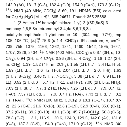
142.9 (Ar), 131.7 (C-8), 132.4 (C-9), 154.9 (C=N), 173.3 (C-12).
15
N NMR (40 MHz, CDCl
)
δ
60, 191. HRMS (ESI) calculated
3
+
for C
H
N
O [M + H]
, 365.24671. Found: 365.25388.
23
31
3
1-(2-Amino-1
H
-benzo[d]imidazol-1-yl)-2-((3R,8a
S
)-3-
methoxy-2,5,5,8a-tetramethyl-3,4,4a,5,6,7,8,8a-
[
𝛼
]
octahydronaphthalen-1-yl)ethanone
10
. (304 mg, 77%), mp
20
𝐷
−1
105–106 °C,
75.6 (
c
1.4, CHCl
). IR spectrum, ν, cm
:
3
739, 755, 1075, 1166, 1262, 1341, 1460, 1542, 1595, 1647,
1
1707, 2926, 3434.
H NMR (400 MHz, CDCl
)
δ
0.87 (3H, s, 10-
3
C
H
), 0.94 (3H, s, 4-C
H
), 0.96 (3H, s, 4-C
H
), 1.16–1.27 (2H,
3
3
3
m, CH
), 1.39–1.52 (4H, m, 2CH
), 1.55 (1H, t,
J
= 3.4 Hz, H-5),
2
2
1.59 (1H, d,
J
= 1.6 Hz, H-6), 2.04 (1H, d,
J
= 2.0, H-6), 1.63
(3H, s, 8-C
H
), 3.40 (3H, s, 7-OC
H
), 3.38 (1H, d,
J
= 6.9 Hz, H-
3
3
11), 3.52 (2H, d,
J
= 5.7 Hz, H-11 and H-7), 7.00 (2H, br.s, NH
),
2
7.09 (1H, dt,
J
= 7.7, 1.2 Hz, H-Ar), 7.25 (1H, dt,
J
= 7.9, 0.7 Hz,
H-Ar), 7.37 (1H, dd,
J
= 7.9, 0.7 Hz, H-Ar), 7.43 (1H, d,
J
= 8.2
13
Hz, H-Ar).
C NMR (100 MHz, CDCl
)
δ
18.1 (C-17), 18.7 (C-
3
2), 22.6 (C-6), 21.6 (C-18), 32.8 (C-19), 32.9 (C-4), 35.6 (C-1),
37.2 (C-11), 39.2 (C-10), 41.1 (C-3), 45.7 (7-O
CH
), 56.8 (C-5),
3
78.8 (C-7), 113.1, 116.9, 120.6, 124.9, 129.5, 142.6 (Ar), 131.8
15
(C-8), 137.2 (C-9), 154.9 (C=N), 171.9 (C-12).
N NMR (40