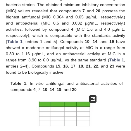
bacteria strains. The obtained minimum inhibitory concentration
(MIC) values revealed that compounds
7
and
20
possess the
highest antifungal (MIC 0.064 and 0.05 µg/mL, respectively,)
and antibacterial (MIC 0.5 and 0.032 µg/mL, respectively,)
activities, followed by compound
4
(MIC 1.6 and 4.0 µg/mL,
respectively), which is comparable with the standards activity
(
Table 1
, entries 1 and 5). Compounds
10
,
14,
and
19
have
showed a moderate antifungal activity at MIC in a range from
0.80 to 1.16 µg/mL, and an antibacterial activity at MIC in a
range from 3.90 to 6.0 µg/mL, vs the same standard (
Table 1
,
entries 2–4). Compounds
15
,
16
,
17
,
18
,
21
,
22,
and
23
were
found to be biologically inactive.
Table 1.
In vitro antifungal and antibacterial activities of
compounds
4
, 7,
10
,
14
,
19.
and
20
.