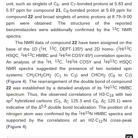
unit, such as singlets of C
- and C
-bonded protons at 5.83 and
6
7
5.97 ppm for compound
21
, C
-bonded proton at 5.69 ppm for
6
compound
22
and broad singlets of aminic protons at 8.79–9.00
ppm were obtained. The structures of the reported
13
benzimidazoles were additionally confirmed by the
C NMR
spectra.
The NMR data of compound
22
have been assigned on the
1
13
1
13
base of the 1D (
H,
C, DEPT-135º) and 2D homo- (
H/
C
1
13
1
1
HSQC,
H/
C HMBC and
H/
H COSY-45º) correlation spectra.
1
13
1
1
1
13
An analysis of the
H,
C,
H/
H COSY and
H/
C HSQC
NMR spectra suggested the presence of two isolated spin
systems: CH
CH
CH
(C
to C
) and CHCH
(C
to C
)
2
2
2
1
3
2
6
7
(
Figure 4
). The rearrangement of the double bond of compound
1
13
22
was established by a detailed analysis of its
H/
C HMBC
spectrum. Thus, the observed correlations of H3-C
with two
18
2
sp
hybridized carbons (C
,
δ
125.3 and C
,
δ
120.1) were
5
C
6
C
5,6
indicative of the Δ
double bond localization. The position of a
1
15
nitrogen atom was confirmed by the
H/
N HMBC spectra and
supported by the correlations of an H2-C
/N cross-peak
11
(
Figure 4
).