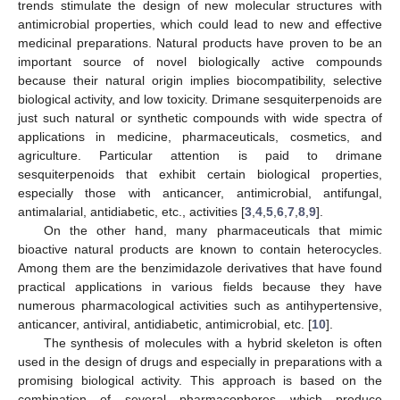
trends stimulate the design of new molecular structures with
antimicrobial properties, which could lead to new and effective
medicinal preparations. Natural products have proven to be an
important source of novel biologically active compounds
because their natural origin implies biocompatibility, selective
biological activity, and low toxicity. Drimane sesquiterpenoids are
just such natural or synthetic compounds with wide spectra of
applications in medicine, pharmaceuticals, cosmetics, and
agriculture. Particular attention is paid to drimane
sesquiterpenoids that exhibit certain biological properties,
especially those with anticancer, antimicrobial, antifungal,
antimalarial, antidiabetic, etc., activities [
3
,
4
,
5
,
6
,
7
,
8
,
9
].
On the other hand, many pharmaceuticals that mimic
bioactive natural products are known to contain heterocycles.
Among them are the benzimidazole derivatives that have found
practical applications in various fields because they have
numerous pharmacological activities such as antihypertensive,
anticancer, antiviral, antidiabetic, antimicrobial, etc. [
10
].
The synthesis of molecules with a hybrid skeleton is often
used in the design of drugs and especially in preparations with a
promising biological activity. This approach is based on the
combination of several pharmacophores which produce