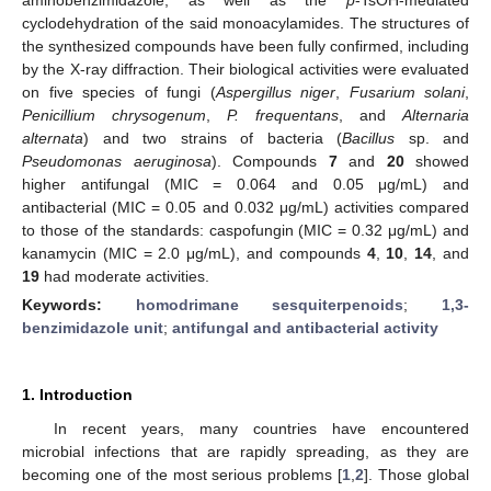
cyclodehydration of the said monoacylamides. The structures of
the synthesized compounds have been fully confirmed, including
by the X-ray diffraction. Their biological activities were evaluated
on five species of fungi (
Aspergillus niger
,
Fusarium solani
,
Penicillium chrysogenum
,
P. frequentans
, and
Alternaria
alternata
) and two strains of bacteria (
Bacillus
sp. and
Pseudomonas aeruginosa
). Compounds
7
and
20
showed
higher antifungal (MIC = 0.064 and 0.05 μg/mL) and
antibacterial (MIC = 0.05 and 0.032 μg/mL) activities compared
to those of the standards: caspofungin (MIC = 0.32 μg/mL) and
kanamycin (MIC = 2.0 μg/mL), and compounds
4
,
10
,
14
, and
19
had moderate activities.
Keywords:
homodrimane sesquiterpenoids
;
1,3-
benzimidazole unit
;
antifungal and antibacterial activity
1. Introduction
In recent years, many countries have encountered
microbial infections that are rapidly spreading, as they are
becoming one of the most serious problems [
1
,
2
]. Those global