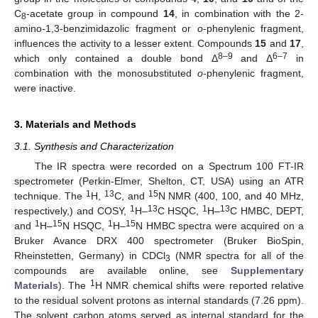
C
-acetate group in compound
14
, in combination with the 2-
8
amino-1,3-benzimidazolic fragment or
o
-phenylenic fragment,
influences the activity to a lesser extent. Compounds
15
and
17
,
8–9
6–7
which only contained a double bond Δ
and Δ
in
combination with the monosubstituted
o
-phenylenic fragment,
were inactive.
3. Materials and Methods
3.1. Synthesis and Characterization
The IR spectra were recorded on a Spectrum 100 FT-IR
spectrometer (Perkin-Elmer, Shelton, CT, USA) using an ATR
1
13
15
technique. The
H,
C, and
N NMR (400, 100, and 40 MHz,
1
13
1
13
respectively,) and COSY,
H–
C HSQC,
H–
C HMBC, DEPT,
1
15
1
15
and
H–
N HSQC,
H–
N HMBC spectra were acquired on a
Bruker Avance DRX 400 spectrometer (Bruker BioSpin,
Rheinstetten, Germany) in CDCl
(NMR spectra for all of the
3
compounds are available online, see
Supplementary
1
Materials
). The
H NMR chemical shifts were reported relative
to the residual solvent protons as internal standards (7.26 ppm).
The solvent carbon atoms served as internal standard for the