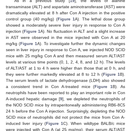
As in a previous study [
19
], the levels of alanine
transaminase (ALT) and aspartate aminotransferase (AST) were
dramatically elevated at 8 h after Con A injection in the positive
control group (40 mg/kg) (
Figure 1
A). The lethal dose group
showed a moderately severe liver injury in response to Con A
injection (
Figure 1
A). No fluctuation in ALT and a slight increase
in AST were observed in the mice injected with Con A at 20
mg/kg (
Figure 1
A). To investigate further the dynamic changes
seen in liver injury in response to Con A, we injected NOD SCID
mice with 25 mg/kg Con A and then measured serum ALT/AST
levels at various time points (0, 1, 2, 4, 8, and 12 h). The levels
of ALT/AST at 1 to 4 h were higher than those that at 0 h, and
they were further markedly elevated at 8 to 12 h (
Figure 1
B).
The serum levels of lactate dehydrogenase (LDH) also showed
a consistent trend in Con A-treated mice (
Figure 1
B). As
neutrophils have been reported to play an important role in Con
A-induced hepatic damage [
9
], we depleted the neutrophils of
the NOD SCID mice by intraperitoneally administering RB6-8C5
24 h before the Con A injection. Surprisingly, depleting the NOD
SCID mice of neutrophils did not protect the mice from Con A-
induced liver injury (
Figure 1
C). When wildtype BALB/c mice
were injected with Con A (at 25 mg/mg), their serum ALT/AST