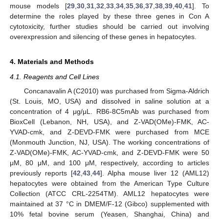
mouse models [
29
,
30
,
31
,
32
,
33
,
34
,
35
,
36
,
37
,
38
,
39
,
40
,
41
]. To
determine the roles played by these three genes in Con A
cytotoxicity, further studies should be carried out involving
overexpression and silencing of these genes in hepatocytes.
4. Materials and Methods
4.1. Reagents and Cell Lines
Concanavalin A (C2010) was purchased from Sigma-Aldrich
(St. Louis, MO, USA) and dissolved in saline solution at a
concentration of 4 μg/μL. RB6-8C5mAb was purchased from
BioxCell (Lebanon, NH, USA), and Z-VAD(OMe)-FMK, AC-
YVAD-cmk, and Z-DEVD-FMK were purchased from MCE
(Monmouth Junction, NJ, USA). The working concentrations of
Z-VAD(OMe)-FMK, AC-YVAD-cmk, and Z-DEVD-FMK were 50
μM, 80 μM, and 100 μM, respectively, according to articles
previously reports [
42
,
43
,
44
]. Alpha mouse liver 12 (AML12)
hepatocytes were obtained from the American Type Culture
Collection (ATCC CRL-2254TM). AML12 hepatocytes were
maintained at 37 °C in DMEM/F-12 (Gibco) supplemented with
10% fetal bovine serum (Yeasen, Shanghai, China) and