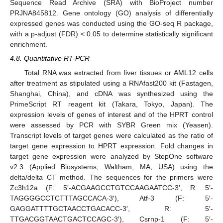
Sequence Read Archive (SRA) with BioProject number
PRJNA845812. Gene ontology (GO) analysis of differentially
expressed genes was conducted using the GO-seq R package,
with a p-adjust (FDR) < 0.05 to determine statistically significant
enrichment.
4.8. Quantitative RT-PCR
Total RNA was extracted from liver tissues or AML12 cells
after treatment as stipulated using a RNAfast200 kit (Fastagen,
Shanghai, China), and cDNA was synthesized using the
PrimeScript RT reagent kit (Takara, Tokyo, Japan). The
expression levels of genes of interest and of the HPRT control
were assessed by PCR with SYBR Green mix (Yeasen).
Transcript levels of target genes were calculated as the ratio of
target gene expression to HPRT expression. Fold changes in
target gene expression were analyzed by StepOne software
v2.3 (Applied Biosystems, Waltham, MA, USA) using the
delta/delta CT method. The sequences for the primers were
Zc3h12a (F: 5′-ACGAAGCCTGTCCAAGAATCC-3′, R: 5′-
TAGGGGCCTCTTTAGCCACA-3′), Atf-3 (F: 5′-
GAGGATTTTGCTAACCTGACACC-3′, R: 5′-
TTGACGGTAACTGACTCCAGC-3′), Csrnp-1 (F: 5′-