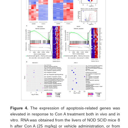
Figure 4.
The expression of apoptosis-related genes was
elevated in response to Con A treatment both in vivo and in
vitro. RNA was obtained from the livers of NOD SCID mice 8
h after Con A (25 mg/kg) or vehicle administration, or from