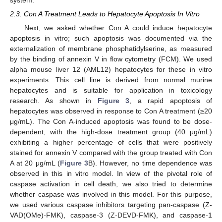
system.
2.3. Con A Treatment Leads to Hepatocyte Apoptosis In Vitro
Next, we asked whether Con A could induce hepatocyte
apoptosis in vitro; such apoptosis was documented via the
externalization of membrane phosphatidylserine, as measured
by the binding of annexin V in flow cytometry (FCM). We used
alpha mouse liver 12 (AML12) hepatocytes for these in vitro
experiments. This cell line is derived from normal murine
hepatocytes and is suitable for application in toxicology
research. As shown in
Figure 3
, a rapid apoptosis of
hepatocytes was observed in response to Con A treatment (≥20
μg/mL). The Con A-induced apoptosis was found to be dose-
dependent, with the high-dose treatment group (40 μg/mL)
exhibiting a higher percentage of cells that were positively
stained for annexin V compared with the group treated with Con
A at 20 μg/mL (
Figure 3
B). However, no time dependence was
observed in this in vitro model. In view of the pivotal role of
caspase activation in cell death, we also tried to determine
whether caspase was involved in this model. For this purpose,
we used various caspase inhibitors targeting pan-caspase (Z-
VAD(OMe)-FMK), caspase-3 (Z-DEVD-FMK), and caspase-1