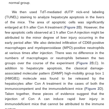
normal group.
We then used TdT-mediated dUTP nick-end labeling
(TUNEL) staining to analyze hepatocyte apoptosis in the livers
of the mice. The area of apoptotic cells was significantly
enlarged at 8 h after Con A treatment (
Figure 2
B). However, the
few apoptotic cells observed at 1 h after Con A injection might be
attributed to the minor degree of liver injury occurring in the
early period after. We also detected infiltration of CD68-positive
macrophages and myeloperoxidase (MPO)-positive neutrophils
at various times after injection. There was no difference in the
numbers of macrophages or neutrophils between the two
groups over the course of the experiment (
Figure 2
B,C). In
addition to hepatocyte apoptosis, the classical damage-
associated molecular pattern (DAMP) high-mobility group box 1
(HMGB1) molecule was found to be released by the
hepatocytes after Con A treatment in the cases of both the
immunocompetent and the immunodeficient mice (
Figure 2
D).
Taken together, these pieces of evidence suggest that the
injection of Con A can induce rapid liver injury in
immunodeficient mice that cannot be attributed to the immune