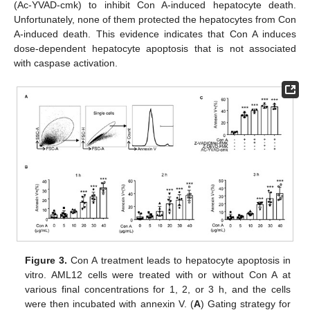
(Ac-YVAD-cmk) to inhibit Con A-induced hepatocyte death.
Unfortunately, none of them protected the hepatocytes from Con
A-induced death. This evidence indicates that Con A induces
dose-dependent hepatocyte apoptosis that is not associated
with caspase activation.
Figure 3.
Con A treatment leads to hepatocyte apoptosis in
vitro. AML12 cells were treated with or without Con A at
various final concentrations for 1, 2, or 3 h, and the cells
were then incubated with annexin V. (
A
) Gating strategy for