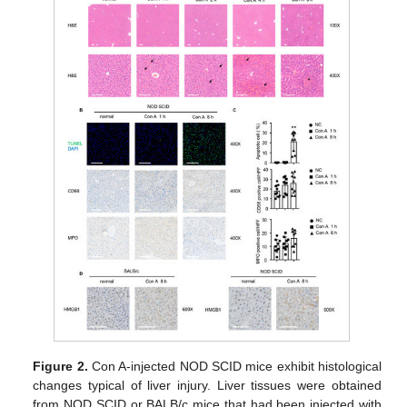
Figure 2.
Con A-injected NOD SCID mice exhibit histological
changes typical of liver injury. Liver tissues were obtained
from NOD SCID or BALB/c mice that had been injected with