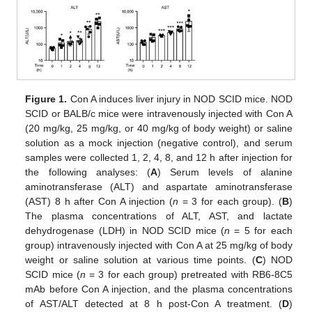
Figure 1.
Con A induces liver injury in NOD SCID mice. NOD
SCID or BALB/c mice were intravenously injected with Con A
(20 mg/kg, 25 mg/kg, or 40 mg/kg of body weight) or saline
solution as a mock injection (negative control), and serum
samples were collected 1, 2, 4, 8, and 12 h after injection for
the following analyses: (
A
) Serum levels of alanine
aminotransferase (ALT) and aspartate aminotransferase
(AST) 8 h after Con A injection (
n
= 3 for each group). (
B
)
The plasma concentrations of ALT, AST, and lactate
dehydrogenase (LDH) in NOD SCID mice (
n
= 5 for each
group) intravenously injected with Con A at 25 mg/kg of body
weight or saline solution at various time points. (
C
) NOD
SCID mice (
n
= 3 for each group) pretreated with RB6-8C5
mAb before Con A injection, and the plasma concentrations
of AST/ALT detected at 8 h post-Con A treatment. (
D
)