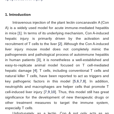
1. Introduction
Intravenous injection of the plant lectin concanavalin A (Con
A) is a widely used model for acute immune-mediated hepatitis
in mice [
1
]. In terms of its underlying mechanism, Con A-induced
hepatic injury is primarily driven by the activation and
recruitment of T cells to the liver [
2
]. Although the Con A-induced
liver injury mouse model does not completely mimic the
pathogenesis and pathological process of autoimmune hepatitis
in human patients [
3
], it is nonetheless a well-established and
easy-to-replicate animal model focused on T cell-mediated
hepatic damage [
4
]. T cells, including conventional T cells and
natural killer T cells, have been reported to act as triggers and
key pathogenic factors in this model [
5
,
6
,
7
,
8
]. In addition,
neutrophils and macrophages are helper cells that promote T
cell-induced liver injury [
7
,
9
,
10
]. Thus, this model still has great
significance for the development of new therapeutic drugs or
other treatment measures to target the immune system,
especially T cells.
Unfortunately, as a lectin, Con A not only acts as an