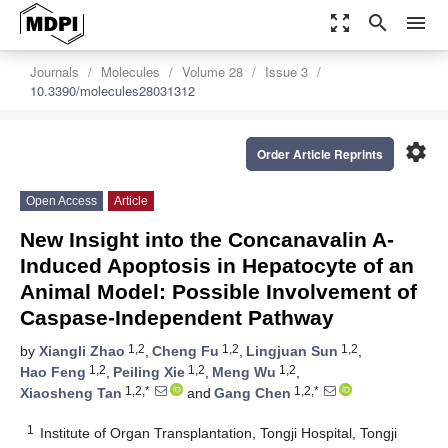
zoom_out_map
search
menu
Journals
Molecules
Volume 28
Issue 3
10.3390/molecules28031312
settings
Order Article Reprints
Open Access
Article
New Insight into the Concanavalin A-
Induced Apoptosis in Hepatocyte of an
Animal Model: Possible Involvement of
Caspase-Independent Pathway
1,2
1,2
1,2
by
Xiangli Zhao
,
Cheng Fu
,
Lingjuan Sun
,
1,2
1,2
1,2
Hao Feng
,
Peiling Xie
,
Meng Wu
,
1,2,*
1,2,*
Xiaosheng Tan
and
Gang Chen
1
Institute of Organ Transplantation, Tongji Hospital, Tongji