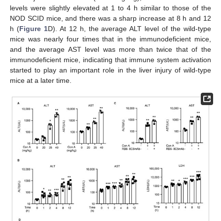
levels were slightly elevated at 1 to 4 h similar to those of the
NOD SCID mice, and there was a sharp increase at 8 h and 12
h (
Figure 1
D). At 12 h, the average ALT level of the wild-type
mice was nearly four times that in the immunodeficient mice,
and the average AST level was more than twice that of the
immunodeficient mice, indicating that immune system activation
started to play an important role in the liver injury of wild-type
mice at a later time.