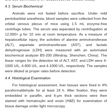
4.3. Serum Biochemical
Animals were not fasted before sacrifice. Under mild
pentobarbital anesthesia, blood samples were collected from the
orbital venous plexus of mice using 1.5 mL enzyme-free
centrifuge tubes. The serum was separated by centrifugation at
12,000×
g
for 10 min at room temperature. As a measure of
hepatocellular injury, the activities of alanine aminotransferase
(ALT), aspartate aminotransferase (AST), and lactate
dehydrogenase (LDH) were measured with an automated
biochemical analyzer BS-200 (Mindray, Shenzhen, China). The
linear ranges for the detection kit of ALT, AST, and LDH were 4-
1000 U/L, 4-800 U/L, and 4-1000 U/L, respectively. The samples
were diluted at proper rates before detection.
4.4. Histological Examination
For histological assessment, liver tissues were fixed in 4%
paraformaldehyde for at least 24 h. After fixation, they were
embedded in paraffin, and 4-μm thick sections were then
stained with hematoxylin and eosin (H&E) for examination of
tissue damage under light microscopy.