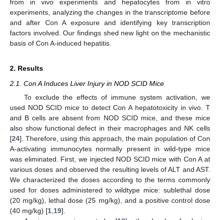
from in vivo experiments and hepatocytes from in vitro
experiments, analyzing the changes in the transcriptome before
and after Con A exposure and identifying key transcription
factors involved. Our findings shed new light on the mechanistic
basis of Con A-induced hepatitis.
2. Results
2.1. Con A Induces Liver Injury in NOD SCID Mice
To exclude the effects of immune system activation, we
used NOD SCID mice to detect Con A hepatotoxicity in vivo. T
and B cells are absent from NOD SCID mice, and these mice
also show functional defect in their macrophages and NK cells
[
24
]. Therefore, using this approach, the main population of Con
A-activating immunocytes normally present in wild-type mice
was eliminated. First, we injected NOD SCID mice with Con A at
various doses and observed the resulting levels of ALT and AST.
We characterized the doses according to the terms commonly
used for doses administered to wildtype mice: sublethal dose
(20 mg/kg), lethal dose (25 mg/kg), and a positive control dose
(40 mg/kg) [
1
,
19
].