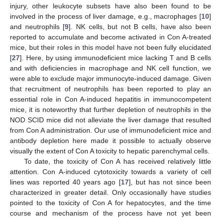
injury, other leukocyte subsets have also been found to be
involved in the process of liver damage, e.g., macrophages [
10
]
and neutrophils [
9
]. NK cells, but not B cells, have also been
reported to accumulate and become activated in Con A-treated
mice, but their roles in this model have not been fully elucidated
[
27
]. Here, by using immunodeficient mice lacking T and B cells
and with deficiencies in macrophage and NK cell function, we
were able to exclude major immunocyte-induced damage. Given
that recruitment of neutrophils has been reported to play an
essential role in Con A-induced hepatitis in immunocompetent
mice, it is noteworthy that further depletion of neutrophils in the
NOD SCID mice did not alleviate the liver damage that resulted
from Con A administration. Our use of immunodeficient mice and
antibody depletion here made it possible to actually observe
visually the extent of Con A toxicity to hepatic parenchymal cells.
To date, the toxicity of Con A has received relatively little
attention. Con A-induced cytotoxicity towards a variety of cell
lines was reported 40 years ago [
17
], but has not since been
characterized in greater detail. Only occasionally have studies
pointed to the toxicity of Con A for hepatocytes, and the time
course and mechanism of the process have not yet been