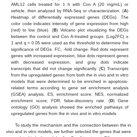
AML12 cells treated for 1 h with Con A (20 mg/mL) or
vehicle, then analyzed by RNA-Seq or characterization. (
A
)
Heatmap of differentially expressed genes (DEGs). The
color code indicates intensity of gene expression from high
(red) to low (blue). (
B
) Volcano plot visualizing the DEGs
between the control and Con A-treated groups. |Log2FC| ≥
1 and q < 0.05 were used as the threshold to determine the
significance of DEGs. FC, -fold change. Red dots represent
genes with increased expression, blue dots represent genes
with decreased expression, and gray dots indicate
transcripts that did not change significantly. (
C
) Transcripts
from the upregulated genes from both the in vivo and in vitro
models that were determined to be enriched in apoptosis-
related terms according to gene set enrichment analysis
(GSEA) analysis. ES, enrichment score; NES, normalized
enrichment score; FDR, false-discovery rate. (
D
) Gene
ontology (GO) analysis showed the enriched pathways of
upregulated genes from the in vivo and in vitro models.
To study the mechanism and the connection between the in
vivo and in vitro models, we further selected the genes that were