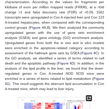
characterization. According to the values for fragments per
kilobase of exon per million mapped reads (FRKM), at a -fold
change >1 and false discovery rate (FDR) of <0.05, 1562
transcripts were upregulated in Con A-injected liver and Con 123
A-treated hepatocytes, when compared with the corresponding
control groups (
Figure 4
A,B). We then analyzed the commonly
upregulated genes with the use of gene sets enrichment
analysis (GSEA) and gene ontology (GO) enrichment analysis.
Upregulated genes from both the in vivo and in vitro models
were enriched in the apoptosis-related category according to
assessment of the hallmark gene sets by GSEA (
Figure 4
C). In
the GO analysis, we identified a series of terms related to cell
death and the apoptotic pathway (
Figure 4
D). In addition, in the
analysis of the lipid profile in the liver, we found that the down-
regulated genes in Con A-treated NOD SCID mice were
enriched in a series of items related to lipid metabolism (
Figure
S1
). This result suggests the aberrant lipid accumulation in Con
A-treated mice, which may lead to liver injury.