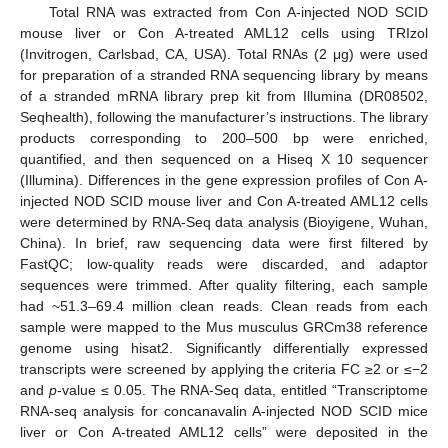
Total RNA was extracted from Con A-injected NOD SCID
mouse liver or Con A-treated AML12 cells using TRIzol
(Invitrogen, Carlsbad, CA, USA). Total RNAs (2 μg) were used
for preparation of a stranded RNA sequencing library by means
of a stranded mRNA library prep kit from Illumina (DR08502,
Seqhealth), following the manufacturer’s instructions. The library
products corresponding to 200–500 bp were enriched,
quantified, and then sequenced on a Hiseq X 10 sequencer
(Illumina). Differences in the gene expression profiles of Con A-
injected NOD SCID mouse liver and Con A-treated AML12 cells
were determined by RNA-Seq data analysis (Bioyigene, Wuhan,
China). In brief, raw sequencing data were first filtered by
FastQC; low-quality reads were discarded, and adaptor
sequences were trimmed. After quality filtering, each sample
had ~51.3–69.4 million clean reads. Clean reads from each
sample were mapped to the Mus musculus GRCm38 reference
genome using hisat2. Significantly differentially expressed
transcripts were screened by applying the criteria FC ≥2 or ≤−2
and
p
-value ≤ 0.05. The RNA-Seq data, entitled “Transcriptome
RNA-seq analysis for concanavalin A-injected NOD SCID mice
liver or Con A-treated AML12 cells” were deposited in the