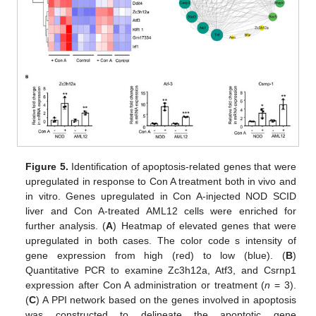
Figure 5.
Identification of apoptosis-related genes that were
upregulated in response to Con A treatment both in vivo and
in vitro. Genes upregulated in Con A-injected NOD SCID
liver and Con A-treated AML12 cells were enriched for
further analysis. (
A
) Heatmap of elevated genes that were
upregulated in both cases. The color code s intensity of
gene expression from high (red) to low (blue). (
B
)
Quantitative PCR to examine Zc3h12a, Atf3, and Csrnp1
expression after Con A administration or treatment (
n
= 3).
(
C
) A PPI network based on the genes involved in apoptosis
was constructed to delineate the apoptotic gene