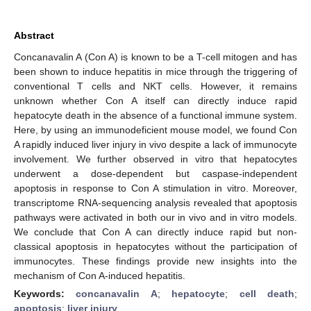
Abstract
Concanavalin A (Con A) is known to be a T-cell mitogen and has
been shown to induce hepatitis in mice through the triggering of
conventional T cells and NKT cells. However, it remains
unknown whether Con A itself can directly induce rapid
hepatocyte death in the absence of a functional immune system.
Here, by using an immunodeficient mouse model, we found Con
A rapidly induced liver injury in vivo despite a lack of immunocyte
involvement. We further observed in vitro that hepatocytes
underwent a dose-dependent but caspase-independent
apoptosis in response to Con A stimulation in vitro. Moreover,
transcriptome RNA-sequencing analysis revealed that apoptosis
pathways were activated in both our in vivo and in vitro models.
We conclude that Con A can directly induce rapid but non-
classical apoptosis in hepatocytes without the participation of
immunocytes. These findings provide new insights into the
mechanism of Con A-induced hepatitis.
Keywords:
concanavalin A
;
hepatocyte
;
cell death
;
apoptosis
;
liver injury