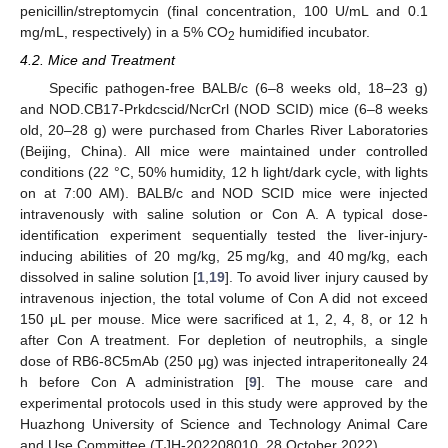
penicillin/streptomycin (final concentration, 100 U/mL and 0.1
mg/mL, respectively) in a 5% CO
humidified incubator.
2
4.2. Mice and Treatment
Specific pathogen-free BALB/c (6–8 weeks old, 18–23 g)
and NOD.CB17-Prkdcscid/NcrCrl (NOD SCID) mice (6–8 weeks
old, 20–28 g) were purchased from Charles River Laboratories
(Beijing, China). All mice were maintained under controlled
conditions (22 °C, 50% humidity, 12 h light/dark cycle, with lights
on at 7:00 AM). BALB/c and NOD SCID mice were injected
intravenously with saline solution or Con A. A typical dose-
identification experiment sequentially tested the liver-injury-
inducing abilities of 20 mg/kg, 25 mg/kg, and 40 mg/kg, each
dissolved in saline solution [
1
,
19
]. To avoid liver injury caused by
13. May
14. May
15. May
16. May
17. May
18. May
19. May
20. May
21. May
23. May
24. May
25. May
26. May
27. May
28. May
29. May
30. May
31. May
2. Jun
3. Jun
4. Jun
5. Jun
6. Jun
7. Jun
8. Jun
9. Jun
10. Jun
12. Jun
13. Jun
14. Jun
15. Jun
16. Jun
17. Jun
18. Jun
19. Jun
20. Jun
22. Jun
23. Jun
24. Jun
25. Jun
26. Jun
27. Jun
28. Jun
29. Jun
30. Jun
2. Jul
3. Jul
4. Jul
5. Jul
6. Jul
7. Jul
8. Jul
9. Jul
10. Jul
12. Jul
13. Jul
14. Jul
15. Jul
16. Jul
17. Jul
18. Jul
19. Jul
20. Jul
22. Jul
23. Jul
24. Jul
25. Jul
26. Jul
27. Jul
28. Jul
29. Jul
30. Jul
1. Aug
2. Aug
3. Aug
4. Aug
5. Aug
6. Aug
7. Aug
8. Aug
9. Aug
intravenous injection, the total volume of Con A did not exceed
150 μL per mouse. Mice were sacrificed at 1, 2, 4, 8, or 12 h
after Con A treatment. For depletion of neutrophils, a single
dose of RB6-8C5mAb (250 μg) was injected intraperitoneally 24
h before Con A administration [
9
]. The mouse care and
experimental protocols used in this study were approved by the
Huazhong University of Science and Technology Animal Care
and Use Committee (TJH-202208010, 28 October 2022).