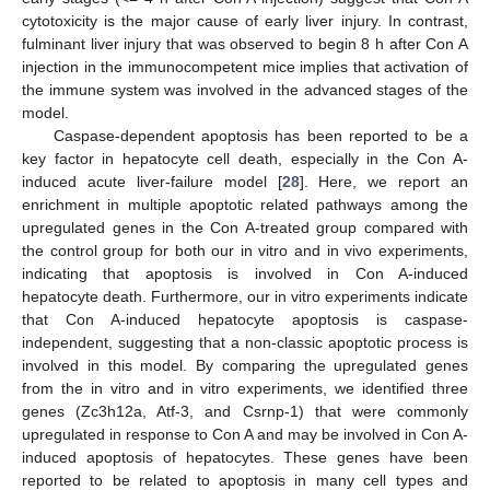
cytotoxicity is the major cause of early liver injury. In contrast,
fulminant liver injury that was observed to begin 8 h after Con A
injection in the immunocompetent mice implies that activation of
the immune system was involved in the advanced stages of the
model.
Caspase-dependent apoptosis has been reported to be a
key factor in hepatocyte cell death, especially in the Con A-
induced acute liver-failure model [
28
]. Here, we report an
enrichment in multiple apoptotic related pathways among the
upregulated genes in the Con A-treated group compared with
the control group for both our in vitro and in vivo experiments,
indicating that apoptosis is involved in Con A-induced
hepatocyte death. Furthermore, our in vitro experiments indicate
that Con A-induced hepatocyte apoptosis is caspase-
independent, suggesting that a non-classic apoptotic process is
involved in this model. By comparing the upregulated genes
from the in vitro and in vitro experiments, we identified three
genes (Zc3h12a, Atf-3, and Csrnp-1) that were commonly
upregulated in response to Con A and may be involved in Con A-
induced apoptosis of hepatocytes. These genes have been
reported to be related to apoptosis in many cell types and