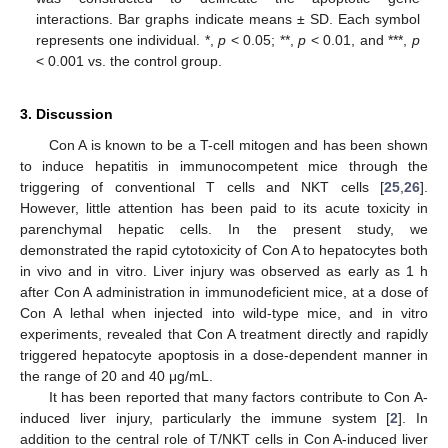
interactions. Bar graphs indicate means ± SD. Each symbol
represents one individual. *,
p
< 0.05; **,
p
< 0.01, and ***,
p
< 0.001 vs. the control group.
3. Discussion
Con A is known to be a T-cell mitogen and has been shown
to induce hepatitis in immunocompetent mice through the
triggering of conventional T cells and NKT cells [
25
,
26
].
However, little attention has been paid to its acute toxicity in
parenchymal hepatic cells. In the present study, we
demonstrated the rapid cytotoxicity of Con A to hepatocytes both
in vivo and in vitro. Liver injury was observed as early as 1 h
after Con A administration in immunodeficient mice, at a dose of
Con A lethal when injected into wild-type mice, and in vitro
experiments, revealed that Con A treatment directly and rapidly
triggered hepatocyte apoptosis in a dose-dependent manner in
the range of 20 and 40 μg/mL.
It has been reported that many factors contribute to Con A-
induced liver injury, particularly the immune system [
2
]. In
addition to the central role of T/NKT cells in Con A-induced liver