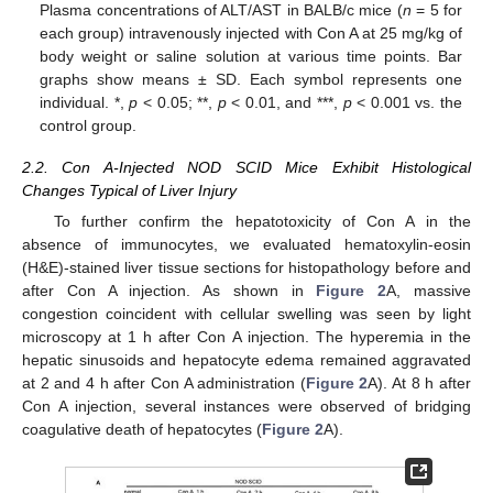
Plasma concentrations of ALT/AST in BALB/c mice (
n
= 5 for
each group) intravenously injected with Con A at 25 mg/kg of
body weight or saline solution at various time points. Bar
graphs show means ± SD. Each symbol represents one
individual. *,
p
< 0.05; **,
p
< 0.01, and ***,
p
< 0.001 vs. the
control group.
2.2. Con A-Injected NOD SCID Mice Exhibit Histological
Changes Typical of Liver Injury
To further confirm the hepatotoxicity of Con A in the
absence of immunocytes, we evaluated hematoxylin-eosin
(H&E)-stained liver tissue sections for histopathology before and
after Con A injection. As shown in
Figure 2
A, massive
congestion coincident with cellular swelling was seen by light
microscopy at 1 h after Con A injection. The hyperemia in the
hepatic sinusoids and hepatocyte edema remained aggravated
at 2 and 4 h after Con A administration (
Figure 2
A). At 8 h after
Con A injection, several instances were observed of bridging
coagulative death of hepatocytes (
Figure 2
A).