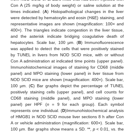
Con A (25 mg/kg of body weight) or saline solution at the
times indicated. (
A
) Histopathological changes in the liver
were detected by hematoxylin and eosin (H&E) staining, and
representative images are shown (magnification: 100× and
400×). The triangles indicate congestion in the liver tissue,
and the asterisk indicate bridging coagulative death of
hepatocytes. Scale bar, 100 µm. (
B
) Immunofluorescence
was applied to detect the cells that were positively stained
by TUNEL in livers from NOD SCID mice, with or without
Con A administration at indicated time points (upper panel).
Immunohistochemical images of staining for CD68 (middle
panel) and MPO staining (lower panel) in liver tissue from
NOD SCID mice are shown (magnification: 400×). Scale bar,
100 µm. (
C
) Bar graphs depict the percentage of TUNEL
positively staining cells (upper panel), and cell counts for
CD68 staining (middle panel), and MPO staining (lower
panel) per HPF (
n
= 9 for each group). Each symbol
represents one individual. (
D
)Immunohistochemical analysis
of HMGB1 in NOD SCID mouse liver sections 8 h after Con
A or vehicle administration (magnification: 600×). Scale bar,
100 µm. Bar graphs show means ± SD. **,
p
< 0.01, vs. the