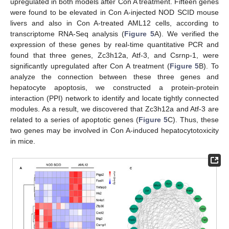
upregulated in both models after Con A treatment. Fifteen genes
were found to be elevated in Con A-injected NOD SCID mouse
livers and also in Con A-treated AML12 cells, according to
transcriptome RNA-Seq analysis (
Figure 5
A). We verified the
expression of these genes by real-time quantitative PCR and
found that three genes, Zc3h12a, Atf-3, and Csrnp-1, were
significantly upregulated after Con A treatment (
Figure 5
B). To
analyze the connection between these three genes and
hepatocyte apoptosis, we constructed a protein-protein
interaction (PPI) network to identify and locate tightly connected
modules. As a result, we discovered that Zc3h12a and Atf-3 are
related to a series of apoptotic genes (
Figure 5
C). Thus, these
two genes may be involved in Con A-induced hepatocytotoxicity
in mice.