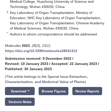
Medical College, Huazhong University of Science and
Technology, Wuhan 430030, China
2
Key Laboratory of Organ Transplantation, Ministry of
Education, NHC Key Laboratory of Organ Transplantation,
Key Laboratory of Organ Transplantation, Chinese Academy
of Medical Sciences, Wuhan 430030, China
*
Authors to whom correspondence should be addressed.
Molecules
2023
,
28
(3), 1312;
https://doi.org/10.3390/molecules28031312
Submission received: 9 December 2022
/
Revised: 10 January 2023
/
Accepted: 22 January 2023
/
Published: 30 January 2023
(This article belongs to the Special Issue
Extraction,
Characterization, and Medicinal Value of Plants
)
keyboard_arrow_down
Download
Browse Figures
Review Reports
Versions Notes