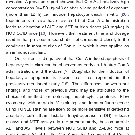
revealed. A previous report showed that Con A at relatively high
concentrations (>= 50 μg/mL) or after a long period of exposure
(more than 12 h) can induce hepatocyte death in vitro [
20
].
Experiments in vivo have revealed that Con A administration
leads to elevation of ALT and AST at high doses (40 mg/kg) in
NOD SCID mice [
19
]. However, the treatment time and dosage
used in that previous research did not correspond closely to the
conditions in most studies of Con A, in which it was applied as
an immunostimulant.
Our current findings reveal that Con A-induced apoptosis of
hepatocytes in vitro can be observed as early as 1 h after Con A
administration, and the dose (>= 20μg/mL) for the induction of
hepatocyte apoptosis is lower than that reported in the
previously mentioned study [
19
]. The differences between our
findings and those of previous work may be attributed to the
choice of method for detecting hepatocyte apoptosis. Flow
cytometry with annexin V staining and immunofluorescence
using TUNEL staining are likely to be more sensitive in detecting
apoptotic cells than lactate dehydrogenase (LDH) release
assays and MTT assays. In the present study, the comparable
ALT and AST levels between NOD SCID and BALB/c mice at
early stages (<= 4 h after Con A injection) suggest that Con A