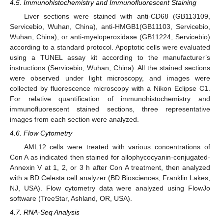
4.5. Immunohistochemistry and Immunofluorescent Staining
Liver sections were stained with anti-CD68 (GB113109,
Servicebio, Wuhan, China), anti-HMGB1(GB11103, Servicebio,
Wuhan, China), or anti-myeloperoxidase (GB11224, Servicebio)
according to a standard protocol. Apoptotic cells were evaluated
using a TUNEL assay kit according to the manufacturer’s
instructions (Servicebio, Wuhan, China). All the stained sections
were observed under light microscopy, and images were
collected by fluorescence microscopy with a Nikon Eclipse C1.
For relative quantification of immunohistochemistry and
immunofluorescent stained sections, three representative
images from each section were analyzed.
4.6. Flow Cytometry
AML12 cells were treated with various concentrations of
Con A as indicated then stained for allophycocyanin-conjugated-
Annexin V at 1, 2, or 3 h after Con A treatment, then analyzed
with a BD Celesta cell analyzer (BD Biosciences, Franklin Lakes,
NJ, USA). Flow cytometry data were analyzed using FlowJo
software (TreeStar, Ashland, OR, USA).
4.7. RNA-Seq Analysis