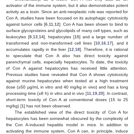
activator of the immune system, but it also demonstrates potent
activity as a toxin. Since an anti-neoplastic role was reported for
Con A, studies have been focused on its autophagic cytotoxicity
against tumor cells [
6
,
11
,
12
]. Con A has been shown to bind to
surface glycoproteins and glycolipids of many cell types, such as
leukocytes [
8
,
13
,
14
], hepatocytes [
15
] and a large number of
transformed and non-transformed cell lines [
10
,
16
,
17
], and it
accumulates rapidly in the liver [
12
,
18
]. Therefore, it is rational
to speculate that Con A also has direct toxicity against
parenchymal cells, especially hepatocytes. To date, the toxicity
of Con A against hepatocytes has received little attention.
Previous studies have revealed that Con A shows cytotoxicity
against murine hepatocytes when tested at a high treatment
dose (≥50 μg/mL in vitro and 40 mg/kg in vivo) and has a long
processing time (≥8 h) in vitro and in vivo [
11
,
19
,
20
]. In contrast,
short-term toxicity of Con A at conventional doses (15 to 25
mg/kg) [
1
] has not been observed.
The established view of the direct toxicity of Con A for
hepatocytes has been somewhat obscured by the complexity of
the Con A-induced hepatitis model in mice. In addition to
activating the immune system, Con A can, in principle, induce