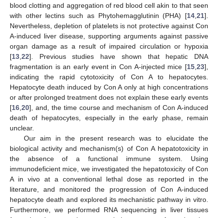
blood clotting and aggregation of red blood cell akin to that seen
with other lectins such as Phytohemagglutinin (PHA) [
14
,
21
].
Nevertheless, depletion of platelets is not protective against Con
A-induced liver disease, supporting arguments against passive
organ damage as a result of impaired circulation or hypoxia
[
13
,
22
]. Previous studies have shown that hepatic DNA
fragmentation is an early event in Con A-injected mice [
15
,
23
],
indicating the rapid cytotoxicity of Con A to hepatocytes.
Hepatocyte death induced by Con A only at high concentrations
or after prolonged treatment does not explain these early events
[
16
,
20
], and, the time course and mechanism of Con A-induced
death of hepatocytes, especially in the early phase, remain
unclear.
Our aim in the present research was to elucidate the
biological activity and mechanism(s) of Con A hepatotoxicity in
the absence of a functional immune system. Using
immunodeficient mice, we investigated the hepatotoxicity of Con
A in vivo at a conventional lethal dose as reported in the
literature, and monitored the progression of Con A-induced
hepatocyte death and explored its mechanistic pathway in vitro.
Furthermore, we performed RNA sequencing in liver tissues