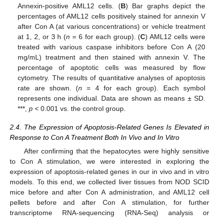
Annexin-positive AML12 cells. (
B
) Bar graphs depict the
percentages of AML12 cells positively stained for annexin V
after Con A (at various concentrations) or vehicle treatment
at 1, 2, or 3 h (
n
= 6 for each group). (
C
) AML12 cells were
treated with various caspase inhibitors before Con A (20
mg/mL) treatment and then stained with annexin V. The
percentage of apoptotic cells was measured by flow
cytometry. The results of quantitative analyses of apoptosis
rate are shown. (
n
= 4 for each group). Each symbol
represents one individual. Data are shown as means ± SD.
***,
p
< 0.001 vs. the control group.
2.4. The Expression of Apoptosis-Related Genes Is Elevated in
Response to Con A Treatment Both In Vivo and In Vitro
After confirming that the hepatocytes were highly sensitive
to Con A stimulation, we were interested in exploring the
expression of apoptosis-related genes in our in vivo and in vitro
models. To this end, we collected liver tissues from NOD SCID
mice before and after Con A administration, and AML12 cell
pellets before and after Con A stimulation, for further
transcriptome RNA-sequencing (RNA-Seq) analysis or