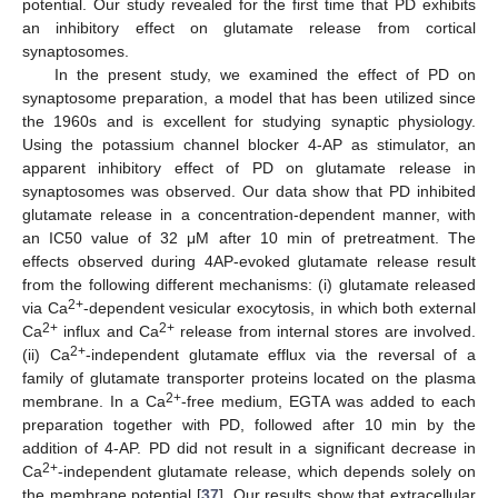
potential. Our study revealed for the first time that PD exhibits
an inhibitory effect on glutamate release from cortical
synaptosomes.
In the present study, we examined the effect of PD on
synaptosome preparation, a model that has been utilized since
the 1960s and is excellent for studying synaptic physiology.
Using the potassium channel blocker 4-AP as stimulator, an
apparent inhibitory effect of PD on glutamate release in
synaptosomes was observed. Our data show that PD inhibited
glutamate release in a concentration-dependent manner, with
an IC50 value of 32 μM after 10 min of pretreatment. The
effects observed during 4AP-evoked glutamate release result
from the following different mechanisms: (i) glutamate released
2+
via Ca
-dependent vesicular exocytosis, in which both external
2+
2+
Ca
influx and Ca
release from internal stores are involved.
2+
(ii) Ca
-independent glutamate efflux via the reversal of a
family of glutamate transporter proteins located on the plasma
2+
membrane. In a Ca
-free medium, EGTA was added to each
preparation together with PD, followed after 10 min by the
addition of 4-AP. PD did not result in a significant decrease in
2+
Ca
-independent glutamate release, which depends solely on
the membrane potential [
37
]. Our results show that extracellular