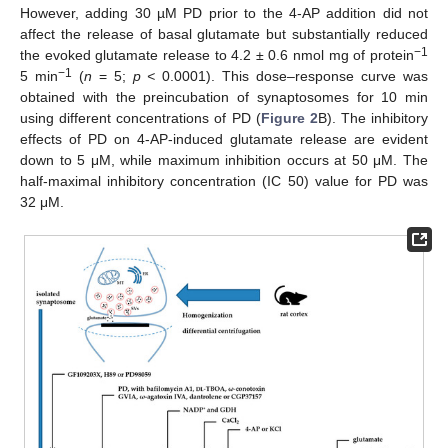
However, adding 30 µM PD prior to the 4-AP addition did not
affect the release of basal glutamate but substantially reduced
−1
the evoked glutamate release to 4.2 ± 0.6 nmol mg of protein
−1
5 min
(
n
= 5;
p <
0.0001). This dose–response curve was
obtained with the preincubation of synaptosomes for 10 min
using different concentrations of PD (
Figure 2
B). The inhibitory
effects of PD on 4-AP-induced glutamate release are evident
down to 5 μM, while maximum inhibition occurs at 50 μM. The
half-maximal inhibitory concentration (IC 50) value for PD was
32 μM.