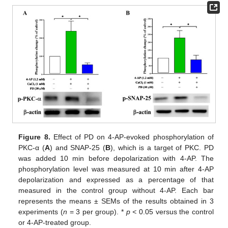
Figure 8.
Effect of PD on 4-AP-evoked phosphorylation of
PKC-α (
A
) and SNAP-25 (
B
), which is a target of PKC. PD
was added 10 min before depolarization with 4-AP. The
phosphorylation level was measured at 10 min after 4-AP
depolarization and expressed as a percentage of that
measured in the control group without 4-AP. Each bar
represents the means ± SEMs of the results obtained in 3
experiments (
n
= 3 per group). *
p <
0.05 versus the control
or 4-AP-treated group.