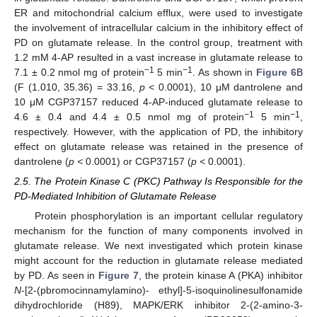
ER and mitochondrial calcium efflux, were used to investigate
the involvement of intracellular calcium in the inhibitory effect of
PD on glutamate release. In the control group, treatment with
1.2 mM 4-AP resulted in a vast increase in glutamate release to
−1
−1
7.1 ± 0.2 nmol mg of protein
5 min
. As shown in
Figure 6
B
(F (1.010, 35.36) = 33.16,
p <
0.0001), 10 μM dantrolene and
10 μM CGP37157 reduced 4-AP-induced glutamate release to
−1
−1
4.6 ± 0.4 and 4.4 ± 0.5 nmol mg of protein
5 min
,
respectively. However, with the application of PD, the inhibitory
effect on glutamate release was retained in the presence of
dantrolene (
p <
0.0001) or CGP37157 (
p <
0.0001).
2.5. The Protein Kinase C (PKC) Pathway Is Responsible for the
PD-Mediated Inhibition of Glutamate Release
Protein phosphorylation is an important cellular regulatory
mechanism for the function of many components involved in
glutamate release. We next investigated which protein kinase
might account for the reduction in glutamate release mediated
by PD. As seen in
Figure 7
, the protein kinase A (PKA) inhibitor
N
-[2-(pbromocinnamylamino)- ethyl]-5-isoquinolinesulfonamide
dihydrochloride (H89), MAPK/ERK inhibitor 2-(2-amino-3-