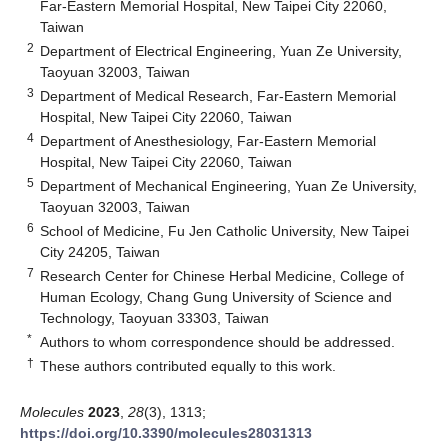
Far-Eastern Memorial Hospital, New Taipei City 22060,
Taiwan
2
Department of Electrical Engineering, Yuan Ze University,
Taoyuan 32003, Taiwan
3
Department of Medical Research, Far-Eastern Memorial
Hospital, New Taipei City 22060, Taiwan
4
Department of Anesthesiology, Far-Eastern Memorial
Hospital, New Taipei City 22060, Taiwan
5
Department of Mechanical Engineering, Yuan Ze University,
Taoyuan 32003, Taiwan
6
School of Medicine, Fu Jen Catholic University, New Taipei
City 24205, Taiwan
7
Research Center for Chinese Herbal Medicine, College of
Human Ecology, Chang Gung University of Science and
Technology, Taoyuan 33303, Taiwan
*
Authors to whom correspondence should be addressed.
†
These authors contributed equally to this work.
Molecules
2023
,
28
(3), 1313;
https://doi.org/10.3390/molecules28031313