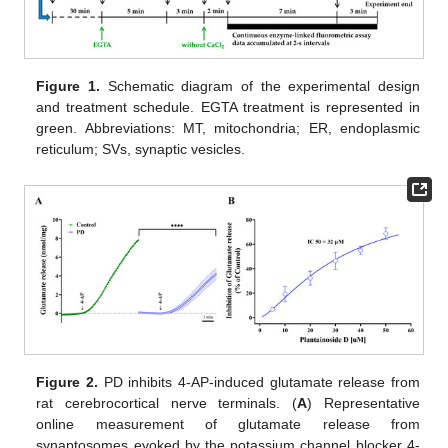
Figure 1.
Schematic diagram of the experimental design
and treatment schedule. EGTA treatment is represented in
green. Abbreviations: MT, mitochondria; ER, endoplasmic
reticulum; SVs, synaptic vesicles.
Figure 2.
PD inhibits 4-AP-induced glutamate release from
rat cerebrocortical nerve terminals. (
A
) Representative
online measurement of glutamate release from
synaptosomes evoked by the potassium channel blocker 4-