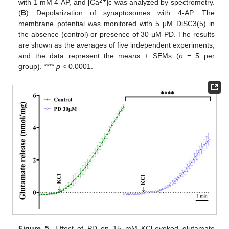
2+
with 1 mM 4-AP, and [Ca
]c was analyzed by spectrometry.
(
B
) Depolarization of synaptosomes with 4-AP. The
membrane potential was monitored with 5 μM DiSC3(5) in
the absence (control) or presence of 30 μM PD. The results
are shown as the averages of five independent experiments,
and the data represent the means ± SEMs (
n
= 5 per
group). ****
p <
0.0001.
Figure 5.
Effect of PD on 15 mM KCl-evoked glutamate