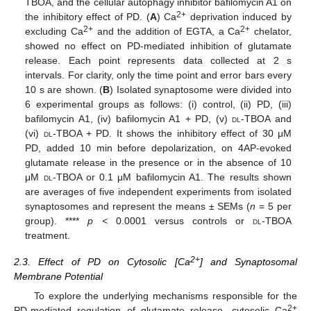
TBOA, and the cellular autophagy inhibitor bafilomycin A1 on
2+
the inhibitory effect of PD. (
A
) Ca
deprivation induced by
2+
2+
excluding Ca
and the addition of EGTA, a Ca
chelator,
showed no effect on PD-mediated inhibition of glutamate
release. Each point represents data collected at 2 s
intervals. For clarity, only the time point and error bars every
10 s are shown. (
B
) Isolated synaptosome were divided into
6 experimental groups as follows: (i) control, (ii) PD, (iii)
bafilomycin A1, (iv) bafilomycin A1 + PD, (v)
dl
-TBOA and
(vi)
dl
-TBOA + PD. It shows the inhibitory effect of 30 μM
PD, added 10 min before depolarization, on 4AP-evoked
glutamate release in the presence or in the absence of 10
μM
dl
-TBOA or 0.1 μM bafilomycin A1. The results shown
are averages of five independent experiments from isolated
synaptosomes and represent the means ± SEMs (
n
= 5 per
group). ****
p <
0.0001 versus controls or
dl
-TBOA
treatment.
2+
2.3. Effect of PD on Cytosolic [Ca
] and Synaptosomal
Membrane Potential
To explore the underlying mechanisms responsible for the
2+
PD-mediated regulation of glutamate release, cytosolic Ca