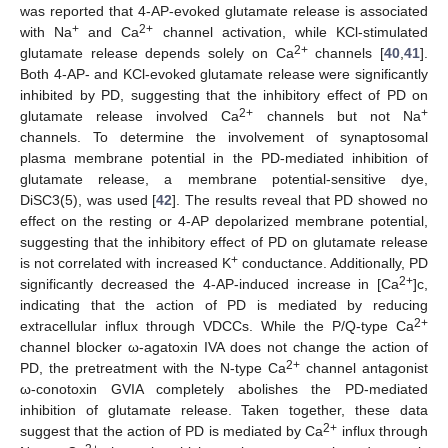
was reported that 4-AP-evoked glutamate release is associated
+
2+
with Na
and Ca
channel activation, while KCl-stimulated
2+
glutamate release depends solely on Ca
channels [
40
,
41
].
Both 4-AP- and KCl-evoked glutamate release were significantly
inhibited by PD, suggesting that the inhibitory effect of PD on
2+
+
glutamate release involved Ca
channels but not Na
channels. To determine the involvement of synaptosomal
plasma membrane potential in the PD-mediated inhibition of
glutamate release, a membrane potential-sensitive dye,
DiSC3(5), was used [
42
]. The results reveal that PD showed no
effect on the resting or 4-AP depolarized membrane potential,
suggesting that the inhibitory effect of PD on glutamate release
+
is not correlated with increased K
conductance. Additionally, PD
2+
significantly decreased the 4-AP-induced increase in [Ca
]c,
indicating that the action of PD is mediated by reducing
2+
extracellular influx through VDCCs. While the P/Q-type Ca
channel blocker ω-agatoxin IVA does not change the action of
2+
PD, the pretreatment with the N-type Ca
channel antagonist
ω-conotoxin GVIA completely abolishes the PD-mediated
inhibition of glutamate release. Taken together, these data
2+
suggest that the action of PD is mediated by Ca
influx through