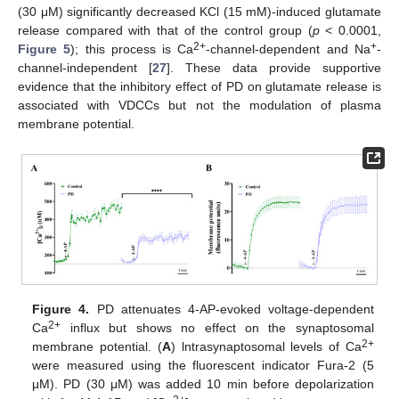
(30 μM) significantly decreased KCl (15 mM)-induced glutamate
release compared with that of the control group (
p
< 0.0001,
2+
+
Figure 5
); this process is Ca
-channel-dependent and Na
-
channel-independent [
27
]. These data provide supportive
evidence that the inhibitory effect of PD on glutamate release is
associated with VDCCs but not the modulation of plasma
membrane potential.
Figure 4.
PD attenuates 4-AP-evoked voltage-dependent
2+
Ca
influx but shows no effect on the synaptosomal
2+
membrane potential. (
A
) lntrasynaptosomal levels of Ca
were measured using the fluorescent indicator Fura-2 (5
μM). PD (30 μM) was added 10 min before depolarization