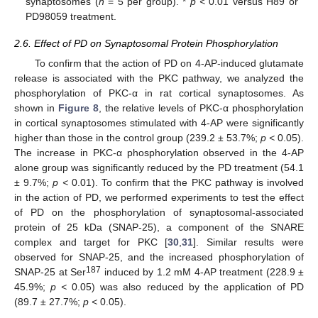
synaptosomes (
n
= 5 per group). *
p <
0.01 versus H89 or
PD98059 treatment.
2.6. Effect of PD on Synaptosomal Protein Phosphorylation
To confirm that the action of PD on 4-AP-induced glutamate
release is associated with the PKC pathway, we analyzed the
phosphorylation of PKC-α in rat cortical synaptosomes. As
shown in
Figure 8
, the relative levels of PKC-α phosphorylation
in cortical synaptosomes stimulated with 4-AP were significantly
higher than those in the control group (239.2 ± 53.7%;
p <
0.05).
The increase in PKC-α phosphorylation observed in the 4-AP
alone group was significantly reduced by the PD treatment (54.1
± 9.7%;
p <
0.01). To confirm that the PKC pathway is involved
in the action of PD, we performed experiments to test the effect
of PD on the phosphorylation of synaptosomal-associated
protein of 25 kDa (SNAP-25), a component of the SNARE
complex and target for PKC [
30
,
31
]. Similar results were
observed for SNAP-25, and the increased phosphorylation of
187
SNAP-25 at Ser
induced by 1.2 mM 4-AP treatment (228.9 ±
45.9%;
p <
0.05) was also reduced by the application of PD
(89.7 ± 27.7%;
p <
0.05).