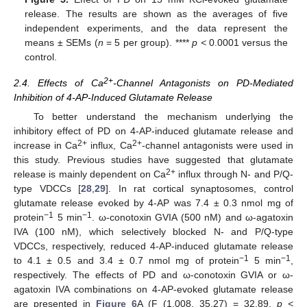
release. The results are shown as the averages of five
independent experiments, and the data represent the
means ± SEMs (
n
= 5 per group). ****
p <
0.0001 versus the
control.
2+
2.4. Effects of Ca
-Channel Antagonists on PD-Mediated
Inhibition of 4-AP-Induced Glutamate Release
To better understand the mechanism underlying the
inhibitory effect of PD on 4-AP-induced glutamate release and
2+
2+
increase in Ca
influx, Ca
-channel antagonists were used in
this study. Previous studies have suggested that glutamate
2+
release is mainly dependent on Ca
influx through N- and P/Q-
type VDCCs [
28
,
29
]. In rat cortical synaptosomes, control
glutamate release evoked by 4-AP was 7.4 ± 0.3 nmol mg of
−1
−1
protein
5 min
. ω-conotoxin GVIA (500 nM) and ω-agatoxin
IVA (100 nM), which selectively blocked N- and P/Q-type
VDCCs, respectively, reduced 4-AP-induced glutamate release
−1
−1
to 4.1 ± 0.5 and 3.4 ± 0.7 nmol mg of protein
5 min
,
respectively. The effects of PD and ω-conotoxin GVIA or ω-
agatoxin IVA combinations on 4-AP-evoked glutamate release
are presented in
Figure 6
A (F (1.008, 35.27) = 32.89,
p <