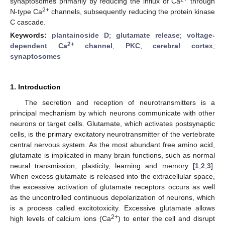
synaptosomes primarily by reducing the influx of Ca
through
2+
N-type Ca
channels, subsequently reducing the protein kinase
C cascade.
Keywords:
plantainoside D
;
glutamate release
;
voltage-
2+
dependent Ca
channel
;
PKC
;
cerebral cortex
;
synaptosomes
1. Introduction
The secretion and reception of neurotransmitters is a
principal mechanism by which neurons communicate with other
neurons or target cells. Glutamate, which activates postsynaptic
cells, is the primary excitatory neurotransmitter of the vertebrate
central nervous system. As the most abundant free amino acid,
glutamate is implicated in many brain functions, such as normal
neural transmission, plasticity, learning and memory [
1
,
2
,
3
].
When excess glutamate is released into the extracellular space,
the excessive activation of glutamate receptors occurs as well
as the uncontrolled continuous depolarization of neurons, which
is a process called excitotoxicity. Excessive glutamate allows
2+
high levels of calcium ions (Ca
) to enter the cell and disrupt