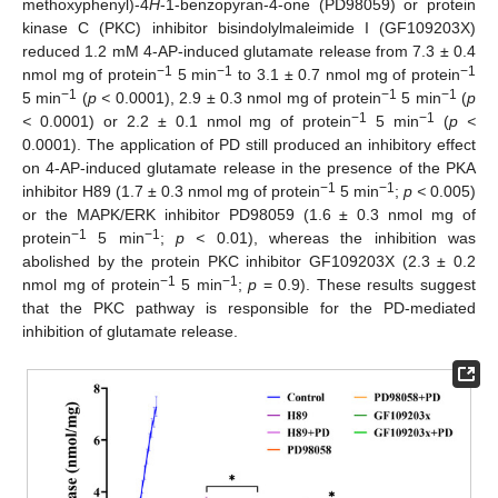
methoxyphenyl)-4
H
-1-benzopyran-4-one (PD98059) or protein
kinase C (PKC) inhibitor bisindolylmaleimide I (GF109203X)
reduced 1.2 mM 4-AP-induced glutamate release from 7.3 ± 0.4
−1
−1
−1
nmol mg of protein
5 min
to 3.1 ± 0.7 nmol mg of protein
−1
−1
−1
5 min
(
p <
0.0001), 2.9 ± 0.3 nmol mg of protein
5 min
(
p
−1
−1
<
0.0001) or 2.2 ± 0.1 nmol mg of protein
5 min
(
p <
0.0001). The application of PD still produced an inhibitory effect
on 4-AP-induced glutamate release in the presence of the PKA
−1
−1
inhibitor H89 (1.7 ± 0.3 nmol mg of protein
5 min
;
p <
0.005)
or the MAPK/ERK inhibitor PD98059 (1.6 ± 0.3 nmol mg of
−1
−1
protein
5 min
;
p <
0.01), whereas the inhibition was
abolished by the protein PKC inhibitor GF109203X (2.3 ± 0.2
−1
−1
nmol mg of protein
5 min
;
p
= 0.9). These results suggest
that the PKC pathway is responsible for the PD-mediated
inhibition of glutamate release.