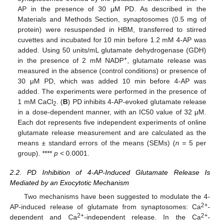
AP in the presence of 30 μM PD. As described in the
Materials and Methods Section, synaptosomes (0.5 mg of
protein) were resuspended in HBM, transferred to stirred
cuvettes and incubated for 10 min before 1.2 mM 4-AP was
added. Using 50 units/mL glutamate dehydrogenase (GDH)
+
in the presence of 2 mM NADP
, glutamate release was
measured in the absence (control conditions) or presence of
30 μM PD, which was added 10 min before 4-AP was
added. The experiments were performed in the presence of
1 mM CaCl
. (
B
) PD inhibits 4-AP-evoked glutamate release
2
in a dose-dependent manner, with an IC50 value of 32 μM.
Each dot represents five independent experiments of online
glutamate release measurement and are calculated as the
means ± standard errors of the means (SEMs) (
n
= 5 per
group). ****
p <
0.0001.
2.2. PD Inhibition of 4-AP-Induced Glutamate Release Is
Mediated by an Exocytotic Mechanism
Two mechanisms have been suggested to modulate the 4-
2+
AP-induced release of glutamate from synaptosomes: Ca
-
2+
2+
dependent and Ca
-independent release. In the Ca
-