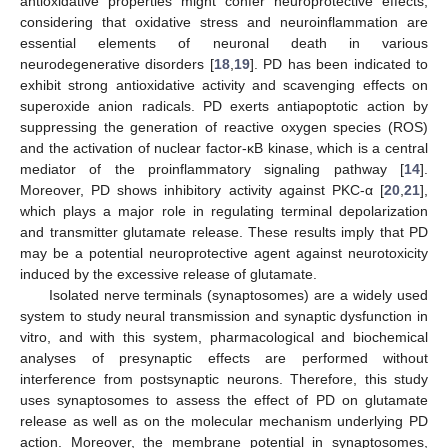
antioxidative properties might confer neuroprotective effects,
considering that oxidative stress and neuroinflammation are
essential elements of neuronal death in various
neurodegenerative disorders [
18
,
19
]. PD has been indicated to
exhibit strong antioxidative activity and scavenging effects on
superoxide anion radicals. PD exerts antiapoptotic action by
suppressing the generation of reactive oxygen species (ROS)
and the activation of nuclear factor-κB kinase, which is a central
mediator of the proinflammatory signaling pathway [
14
].
Moreover, PD shows inhibitory activity against PKC-α [
20
,
21
],
which plays a major role in regulating terminal depolarization
and transmitter glutamate release. These results imply that PD
may be a potential neuroprotective agent against neurotoxicity
induced by the excessive release of glutamate.
Isolated nerve terminals (synaptosomes) are a widely used
system to study neural transmission and synaptic dysfunction in
vitro, and with this system, pharmacological and biochemical
analyses of presynaptic effects are performed without
interference from postsynaptic neurons. Therefore, this study
uses synaptosomes to assess the effect of PD on glutamate
release as well as on the molecular mechanism underlying PD
action. Moreover, the membrane potential in synaptosomes,