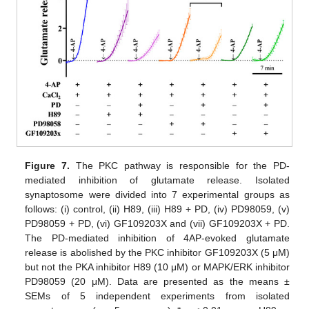
Figure 7.
The PKC pathway is responsible for the PD-
mediated inhibition of glutamate release. Isolated
synaptosome were divided into 7 experimental groups as
follows: (i) control, (ii) H89, (iii) H89 + PD, (iv) PD98059, (v)
PD98059 + PD, (vi) GF109203X and (vii) GF109203X + PD.
The PD-mediated inhibition of 4AP-evoked glutamate
release is abolished by the PKC inhibitor GF109203X (5 μM)
but not the PKA inhibitor H89 (10 μM) or MAPK/ERK inhibitor
PD98059 (20 μM). Data are presented as the means ±
SEMs of 5 independent experiments from isolated