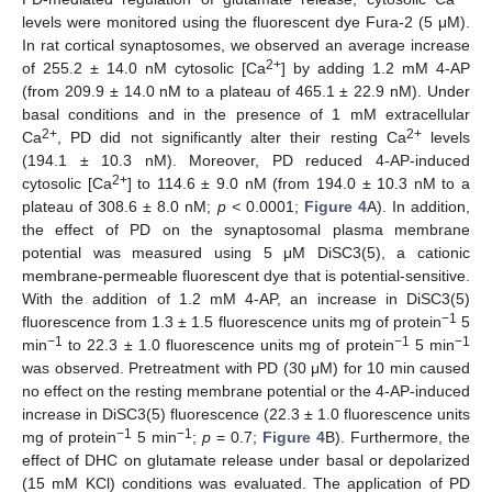
levels were monitored using the fluorescent dye Fura-2 (5 μM).
In rat cortical synaptosomes, we observed an average increase
2+
of 255.2 ± 14.0 nM cytosolic [Ca
] by adding 1.2 mM 4-AP
(from 209.9 ± 14.0 nM to a plateau of 465.1 ± 22.9 nM). Under
basal conditions and in the presence of 1 mM extracellular
2+
2+
Ca
, PD did not significantly alter their resting Ca
levels
(194.1 ± 10.3 nM). Moreover, PD reduced 4-AP-induced
2+
cytosolic [Ca
] to 114.6 ± 9.0 nM (from 194.0 ± 10.3 nM to a
plateau of 308.6 ± 8.0 nM;
p <
0.0001;
Figure 4
A). In addition,
the effect of PD on the synaptosomal plasma membrane
potential was measured using 5 μM DiSC3(5), a cationic
membrane-permeable fluorescent dye that is potential-sensitive.
With the addition of 1.2 mM 4-AP, an increase in DiSC3(5)
−1
fluorescence from 1.3 ± 1.5 fluorescence units mg of protein
5
−1
−1
−1
min
to 22.3 ± 1.0 fluorescence units mg of protein
5 min
was observed. Pretreatment with PD (30 μM) for 10 min caused
no effect on the resting membrane potential or the 4-AP-induced
increase in DiSC3(5) fluorescence (22.3 ± 1.0 fluorescence units
−1
−1
mg of protein
5 min
;
p
= 0.7;
Figure 4
B). Furthermore, the
effect of DHC on glutamate release under basal or depolarized
(15 mM KCl) conditions was evaluated. The application of PD