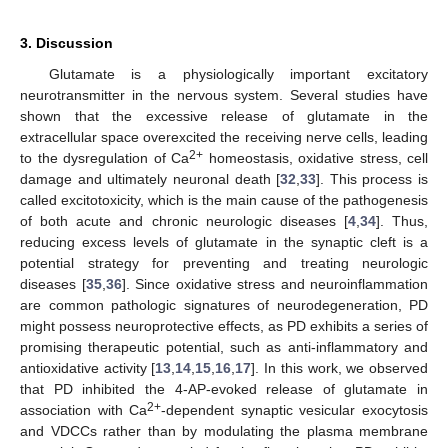
3. Discussion
Glutamate is a physiologically important excitatory
neurotransmitter in the nervous system. Several studies have
shown that the excessive release of glutamate in the
extracellular space overexcited the receiving nerve cells, leading
2+
to the dysregulation of Ca
homeostasis, oxidative stress, cell
damage and ultimately neuronal death [
32
,
33
]. This process is
called excitotoxicity, which is the main cause of the pathogenesis
of both acute and chronic neurologic diseases [
4
,
34
]. Thus,
reducing excess levels of glutamate in the synaptic cleft is a
potential strategy for preventing and treating neurologic
diseases [
35
,
36
]. Since oxidative stress and neuroinflammation
are common pathologic signatures of neurodegeneration, PD
might possess neuroprotective effects, as PD exhibits a series of
promising therapeutic potential, such as anti-inflammatory and
antioxidative activity [
13
,
14
,
15
,
16
,
17
]. In this work, we observed
that PD inhibited the 4-AP-evoked release of glutamate in
2+
association with Ca
-dependent synaptic vesicular exocytosis
and VDCCs rather than by modulating the plasma membrane