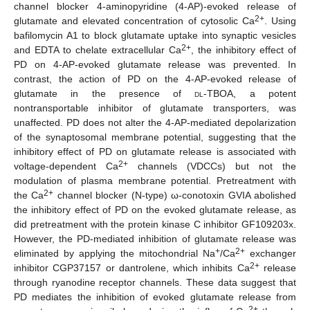
channel blocker 4-aminopyridine (4-AP)-evoked release of
2+
glutamate and elevated concentration of cytosolic Ca
. Using
bafilomycin A1 to block glutamate uptake into synaptic vesicles
2+
and EDTA to chelate extracellular Ca
, the inhibitory effect of
PD on 4-AP-evoked glutamate release was prevented. In
contrast, the action of PD on the 4-AP-evoked release of
glutamate in the presence of
dl
-TBOA, a potent
nontransportable inhibitor of glutamate transporters, was
unaffected. PD does not alter the 4-AP-mediated depolarization
of the synaptosomal membrane potential, suggesting that the
inhibitory effect of PD on glutamate release is associated with
2+
voltage-dependent Ca
channels (VDCCs) but not the
modulation of plasma membrane potential. Pretreatment with
2+
the Ca
channel blocker (N-type) ω-conotoxin GVIA abolished
the inhibitory effect of PD on the evoked glutamate release, as
did pretreatment with the protein kinase C inhibitor GF109203x.
However, the PD-mediated inhibition of glutamate release was
+
2+
eliminated by applying the mitochondrial Na
/Ca
exchanger
2+
inhibitor CGP37157 or dantrolene, which inhibits Ca
release
through ryanodine receptor channels. These data suggest that
PD mediates the inhibition of evoked glutamate release from
2+