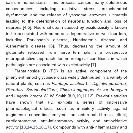
calcium homeostasis. This process causes many deleterious
consequences, including oxidative stress, mitochondrial
dysfunction, and the release of lysosomal enzymes, ultimately
leading to the deterioration of neuronal function and loss of
neurons [
4
,
5
]. Neuronal death caused by excitotoxicity is known
to be associated with numerous degenerative nerve disorders,
including Parkinson’s disease, Huntington’s disease and
Alzheimer’s disease [
6
]. Thus, decreasing the amount of
glutamate released from nerve terminals is a prospective
neuroprotective approach for neurological conditions in which
pathologies are associated with excitotoxicity [
7
].
Plantainoside D (PD) is an active component of the
phenylenthanoid glycoside class widely distributed in a variety of
natural plants, such as
Plantago asiatica
L.,
Digitalis purpurea
,
Picrorhiza Scrophulariiflora
,
Chirita longgangensis var. hongyao
and
Lagotis integra
W. W. Smith [
8
,
9
,
10
,
11
,
12
]. Previous studies
have shown that PD exhibits a series of impressive
pharmacological effects, such as inhibitory activity against
angiotensin-converting enzyme, an anti-renal fibrosis effect,
cardioprotection, anti-inflammatory activity, and antioxidative
activity [
13
,
14
,
15
,
16
,
17
]. Compounds with anti-inflammatory and