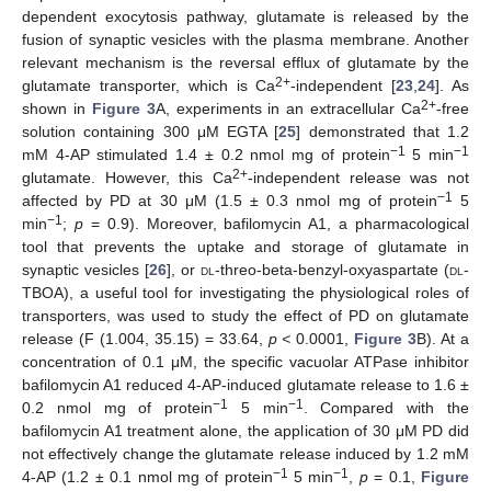
dependent exocytosis pathway, glutamate is released by the
fusion of synaptic vesicles with the plasma membrane. Another
relevant mechanism is the reversal efflux of glutamate by the
2+
glutamate transporter, which is Ca
-independent [
23
,
24
]. As
2+
shown in
Figure 3
A, experiments in an extracellular Ca
-free
solution containing 300 μM EGTA [
25
] demonstrated that 1.2
−1
−1
mM 4-AP stimulated 1.4 ± 0.2 nmol mg of protein
5 min
2+
glutamate. However, this Ca
-independent release was not
−1
affected by PD at 30 μM (1.5 ± 0.3 nmol mg of protein
5
−1
min
;
p
= 0.9). Moreover, bafilomycin A1, a pharmacological
tool that prevents the uptake and storage of glutamate in
synaptic vesicles [
26
], or
dl
-threo-beta-benzyl-oxyaspartate (
dl
-
TBOA), a useful tool for investigating the physiological roles of
transporters, was used to study the effect of PD on glutamate
release (F (1.004, 35.15) = 33.64,
p <
0.0001,
Figure 3
B). At a
concentration of 0.1 μM, the specific vacuolar ATPase inhibitor
bafilomycin A1 reduced 4-AP-induced glutamate release to 1.6 ±
−1
−1
0.2 nmol mg of protein
5 min
. Compared with the
bafilomycin A1 treatment alone, the application of 30 μM PD did
not effectively change the glutamate release induced by 1.2 mM
−1
−1
4-AP (1.2 ± 0.1 nmol mg of protein
5 min
,
p
= 0.1,
Figure