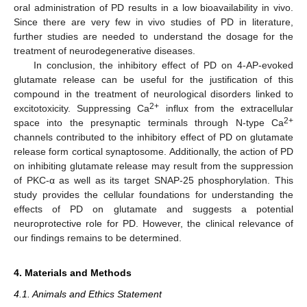
oral administration of PD results in a low bioavailability in vivo.
Since there are very few in vivo studies of PD in literature,
further studies are needed to understand the dosage for the
treatment of neurodegenerative diseases.
In conclusion, the inhibitory effect of PD on 4-AP-evoked
glutamate release can be useful for the justification of this
compound in the treatment of neurological disorders linked to
2+
excitotoxicity. Suppressing Ca
influx from the extracellular
2+
space into the presynaptic terminals through N-type Ca
channels contributed to the inhibitory effect of PD on glutamate
release form cortical synaptosome. Additionally, the action of PD
on inhibiting glutamate release may result from the suppression
of PKC-α as well as its target SNAP-25 phosphorylation. This
study provides the cellular foundations for understanding the
effects of PD on glutamate and suggests a potential
neuroprotective role for PD. However, the clinical relevance of
our findings remains to be determined.
4. Materials and Methods
4.1. Animals and Ethics Statement