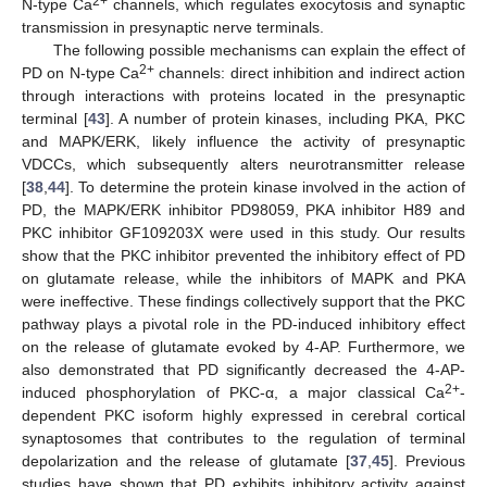
2+
N-type Ca
channels, which regulates exocytosis and synaptic
transmission in presynaptic nerve terminals.
The following possible mechanisms can explain the effect of
2+
PD on N-type Ca
channels: direct inhibition and indirect action
through interactions with proteins located in the presynaptic
terminal [
43
]. A number of protein kinases, including PKA, PKC
and MAPK/ERK, likely influence the activity of presynaptic
VDCCs, which subsequently alters neurotransmitter release
[
38
,
44
]. To determine the protein kinase involved in the action of
PD, the MAPK/ERK inhibitor PD98059, PKA inhibitor H89 and
PKC inhibitor GF109203X were used in this study. Our results
show that the PKC inhibitor prevented the inhibitory effect of PD
on glutamate release, while the inhibitors of MAPK and PKA
were ineffective. These findings collectively support that the PKC
pathway plays a pivotal role in the PD-induced inhibitory effect
on the release of glutamate evoked by 4-AP. Furthermore, we
also demonstrated that PD significantly decreased the 4-AP-
2+
induced phosphorylation of PKC-α, a major classical Ca
-
dependent PKC isoform highly expressed in cerebral cortical
synaptosomes that contributes to the regulation of terminal
depolarization and the release of glutamate [
37
,
45
]. Previous
studies have shown that PD exhibits inhibitory activity against