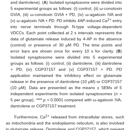
and dantrolene). (
A
) Isolated synaptosome were divided into
5 experimental groups as follows: (i) control, (ii) ω-conotoxin
GVIA, (iii) ω-conotoxin GVIA + PD, (iv) ω-agatoxin IVA and
2+
(v) ω-agatoxin IVA + PD. PD inhibits 4AP-induced Ca
entry
into nerve terminals through N-type voltage-dependent
VDCCs. Each point collected at 2 s intervals represents the
data of glutamate release induced by 4-AP in the absence
(control) or presence of 30 μM PD. The time points and
error bars are shown once for every 10 s for clarity. (
B
)
Isolated synaptosome were divided into 5 experimental
groups as follows: (i) control, (ii) dantrolene, (iii) dantrolene
+ PD, (iv) CGP37157 and (v) CGP37157 + PD. PD
application maintained the inhibitory effect on glutamate
release in the presence of dantrolene (10 μM) or CGP37157
(10 μM). Data are presented as the means ± SEMs of 5
independent experiments from isolated synaptosomes (
n
=
5 per group). ****
p <
0.0001 compared with ω-agatoxin IVA,
dantrolene or CGP37157 treatment.
2+
Furthermore, Ca
released from intracellular stores, such
as mitochondria and the endoplasmic reticulum, is also involved
in glutamate release. Dantrolene and CGP37157, which prevent