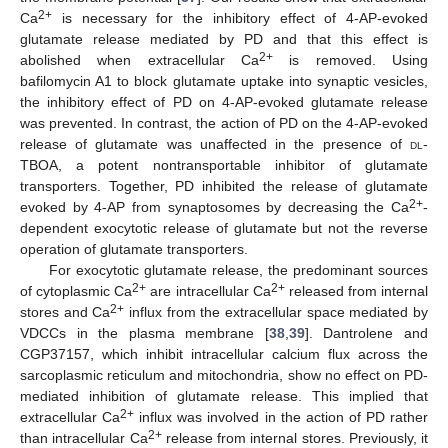
2+
Ca
is necessary for the inhibitory effect of 4-AP-evoked
glutamate release mediated by PD and that this effect is
2+
abolished when extracellular Ca
is removed. Using
bafilomycin A1 to block glutamate uptake into synaptic vesicles,
the inhibitory effect of PD on 4-AP-evoked glutamate release
was prevented. In contrast, the action of PD on the 4-AP-evoked
release of glutamate was unaffected in the presence of
dl
-
TBOA, a potent nontransportable inhibitor of glutamate
transporters. Together, PD inhibited the release of glutamate
2+
evoked by 4-AP from synaptosomes by decreasing the Ca
-
dependent exocytotic release of glutamate but not the reverse
operation of glutamate transporters.
For exocytotic glutamate release, the predominant sources
2+
2+
of cytoplasmic Ca
are intracellular Ca
released from internal
2+
stores and Ca
influx from the extracellular space mediated by
VDCCs in the plasma membrane [
38
,
39
]. Dantrolene and
CGP37157, which inhibit intracellular calcium flux across the
sarcoplasmic reticulum and mitochondria, show no effect on PD-
mediated inhibition of glutamate release. This implied that
2+
extracellular Ca
influx was involved in the action of PD rather
2+
than intracellular Ca
release from internal stores. Previously, it