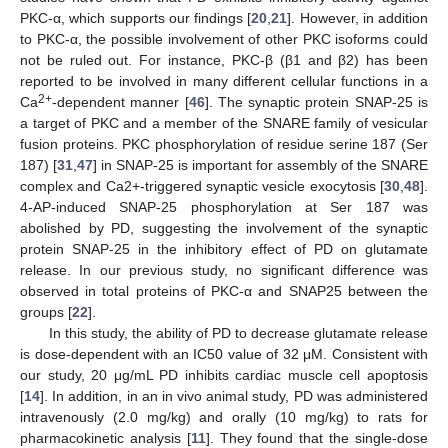
PKC-α, which supports our findings [
20
,
21
]. However, in addition
to PKC-α, the possible involvement of other PKC isoforms could
not be ruled out. For instance, PKC-β (β1 and β2) has been
reported to be involved in many different cellular functions in a
2+
Ca
-dependent manner [
46
]. The synaptic protein SNAP-25 is
a target of PKC and a member of the SNARE family of vesicular
fusion proteins. PKC phosphorylation of residue serine 187 (Ser
187) [
31
,
47
] in SNAP-25 is important for assembly of the SNARE
complex and Ca2+-triggered synaptic vesicle exocytosis [
30
,
48
].
4-AP-induced SNAP-25 phosphorylation at Ser 187 was
abolished by PD, suggesting the involvement of the synaptic
protein SNAP-25 in the inhibitory effect of PD on glutamate
release. In our previous study, no significant difference was
observed in total proteins of PKC-α and SNAP25 between the
groups [
22
].
In this study, the ability of PD to decrease glutamate release
is dose-dependent with an IC50 value of 32 μM. Consistent with
our study, 20 μg/mL PD inhibits cardiac muscle cell apoptosis
[
14
]. In addition, in an in vivo animal study, PD was administered
intravenously (2.0 mg/kg) and orally (10 mg/kg) to rats for
pharmacokinetic analysis [
11
]. They found that the single-dose