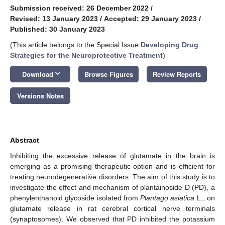
Submission received: 26 December 2022
/
Revised: 13 January 2023
/
Accepted: 29 January 2023
/
Published: 30 January 2023
(This article belongs to the Special Issue
Developing Drug
Strategies for the Neuroprotective Treatment
)
keyboard_arrow_down
Download
Browse Figures
Review Reports
Versions Notes
Abstract
Inhibiting the excessive release of glutamate in the brain is
emerging as a promising therapeutic option and is efficient for
treating neurodegenerative disorders. The aim of this study is to
investigate the effect and mechanism of plantainoside D (PD), a
phenylenthanoid glycoside isolated from
Plantago asiatica
L., on
glutamate release in rat cerebral cortical nerve terminals
(synaptosomes). We observed that PD inhibited the potassium