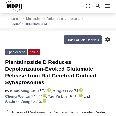
zoom_out_map
search
menu
Journals
Molecules
Volume 28
Issue 3
10.3390/molecules28031313
settings
Order Article Reprints
Open Access
Article
Plantainoside D Reduces
Depolarization-Evoked Glutamate
Release from Rat Cerebral Cortical
Synaptosomes
1,2,†
3,†
by
Kuan-Ming Chiu
,
Ming-Yi Lee
,
4,5,*
4,5,*
Cheng-Wei Lu
,
Tzu-Yu Lin
and
6,7,*
Su-Jane Wang
1
Division of Cardiovascular Surgery, Cardiovascular Center,