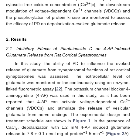
2+
cytosolic free calcium concentration ([Ca
]c), the downstream
2+
modulation of voltage-dependent Ca
channels (VDCCs) and
the phosphorylation of protein kinase are monitored to assess
the efficacy of PD on depolarization-evoked glutamate release.
2. Results
2.1. Inhibitory Effects of Plantainoside D on 4-AP-Induced
Glutamate Release from Rat Cortical Synaptosomes
In this study, the ability of PD to influence the evoked
release of glutamate from synaptosomal fractions of rat cortical
synaptosomes was assessed. The extracellular level of
glutamate was monitored online continuously using an enzyme-
linked fluorometric assay [
22
]. The potassium channel blocker 4-
aminopyridine (4-AP) was used in this study, as it has been
2+
reported that 4-AP can activate voltage-dependent Ca
channels (VDCCs) and stimulate the release of vesicular
glutamate from nerve endings. The experimental design and
treatment schedule are shown in
Figure 1
. In the presence of
CaCl
, depolarization with 1.2 mM 4-AP induced glutamate
2
−1
−1
release to 7.8 ± 0.1 nmol mg of protein
5 min
(
Figure 2
A).