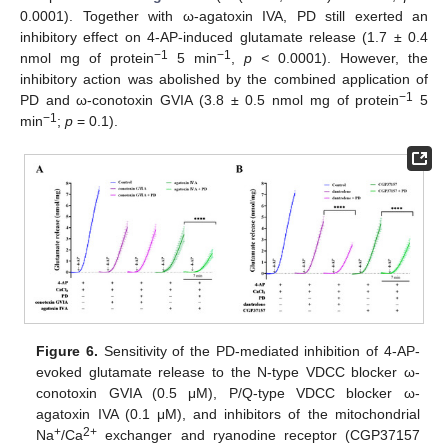
0.0001). Together with ω-agatoxin IVA, PD still exerted an
inhibitory effect on 4-AP-induced glutamate release (1.7 ± 0.4
−1
−1
nmol mg of protein
5 min
,
p <
0.0001). However, the
inhibitory action was abolished by the combined application of
−1
PD and ω-conotoxin GVIA (3.8 ± 0.5 nmol mg of protein
5
−1
min
;
p
= 0.1).
Figure 6.
Sensitivity of the PD-mediated inhibition of 4-AP-
evoked glutamate release to the N-type VDCC blocker ω-
conotoxin GVIA (0.5 μM), P/Q-type VDCC blocker ω-
agatoxin IVA (0.1 μM), and inhibitors of the mitochondrial
+
2+
Na
/Ca
exchanger and ryanodine receptor (CGP37157