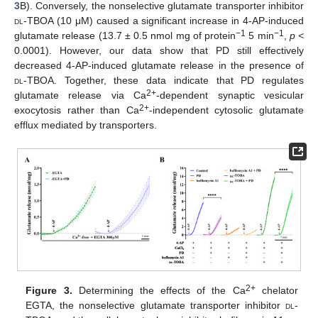
3
B). Conversely, the nonselective glutamate transporter inhibitor
dl
-TBOA (10 μM) caused a significant increase in 4-AP-induced
−1
−1
glutamate release (13.7 ± 0.5 nmol mg of protein
5 min
,
p <
0.0001). However, our data show that PD still effectively
decreased 4-AP-induced glutamate release in the presence of
dl
-TBOA. Together, these data indicate that PD regulates
2+
glutamate release via Ca
-dependent synaptic vesicular
2+
exocytosis rather than Ca
-independent cytosolic glutamate
efflux mediated by transporters.
2+
Figure 3.
Determining the effects of the Ca
chelator
EGTA, the nonselective glutamate transporter inhibitor
dl
-