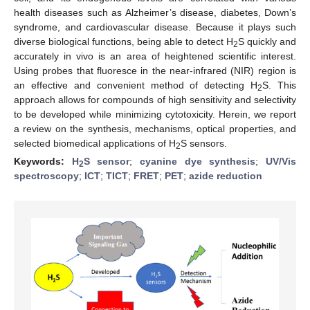
health diseases such as Alzheimer’s disease, diabetes, Down’s
syndrome, and cardiovascular disease. Because it plays such
diverse biological functions, being able to detect H
S quickly and
2
accurately in vivo is an area of heightened scientific interest.
Using probes that fluoresce in the near-infrared (NIR) region is
an effective and convenient method of detecting H
S. This
2
approach allows for compounds of high sensitivity and selectivity
to be developed while minimizing cytotoxicity. Herein, we report
a review on the synthesis, mechanisms, optical properties, and
selected biomedical applications of H
S sensors.
2
Keywords:
H
S sensor
;
cyanine dye synthesis
;
UV/Vis
2
spectroscopy
;
ICT
;
TICT
;
FRET
;
PET
;
azide reduction