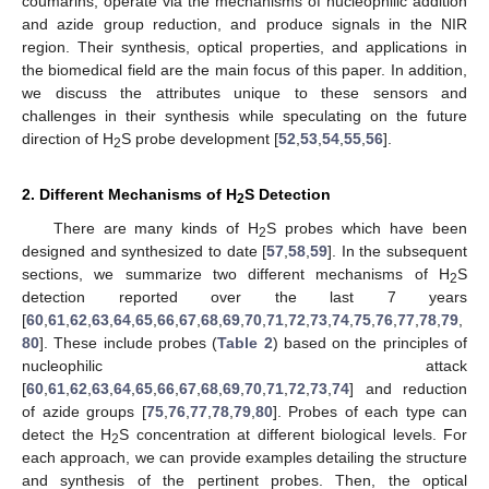
coumarins, operate via the mechanisms of nucleophilic addition
and azide group reduction, and produce signals in the NIR
region. Their synthesis, optical properties, and applications in
the biomedical field are the main focus of this paper. In addition,
we discuss the attributes unique to these sensors and
challenges in their synthesis while speculating on the future
direction of H
S probe development [
52
,
53
,
54
,
55
,
56
].
2
2. Different Mechanisms of H
S Detection
2
There are many kinds of H
S probes which have been
2
designed and synthesized to date [
57
,
58
,
59
]. In the subsequent
sections, we summarize two different mechanisms of H
S
2
detection reported over the last 7 years
[
60
,
61
,
62
,
63
,
64
,
65
,
66
,
67
,
68
,
69
,
70
,
71
,
72
,
73
,
74
,
75
,
76
,
77
,
78
,
79
,
80
]. These include probes (
Table 2
) based on the principles of
nucleophilic attack
[
60
,
61
,
62
,
63
,
64
,
65
,
66
,
67
,
68
,
69
,
70
,
71
,
72
,
73
,
74
] and reduction
of azide groups [
75
,
76
,
77
,
78
,
79
,
80
]. Probes of each type can
detect the H
S concentration at different biological levels. For
2
each approach, we can provide examples detailing the structure
and synthesis of the pertinent probes. Then, the optical