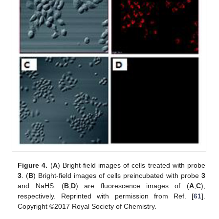
Figure 4.
(
A
) Bright-field images of cells treated with probe
3
. (
B
) Bright-field images of cells preincubated with probe
3
and NaHS. (
B
,
D
) are fluorescence images of (
A
,
C
),
respectively. Reprinted with permission from Ref. [
61
].
Copyright ©2017 Royal Society of Chemistry.