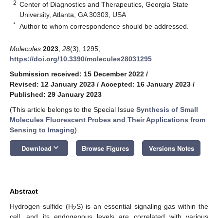
2
Center of Diagnostics and Therapeutics, Georgia State
University, Atlanta, GA 30303, USA
*
Author to whom correspondence should be addressed.
Molecules
2023
,
28
(3), 1295;
https://doi.org/10.3390/molecules28031295
Submission received: 15 December 2022
/
Revised: 12 January 2023
/
Accepted: 16 January 2023
/
Published: 29 January 2023
(This article belongs to the Special Issue
Synthesis of Small
Molecules Fluorescent Probes and Their Applications from
Sensing to Imaging
)
keyboard_arrow_down
Download
Browse Figures
Versions Notes
Abstract
Hydrogen sulfide (H
S) is an essential signaling gas within the
2
cell, and its endogenous levels are correlated with various