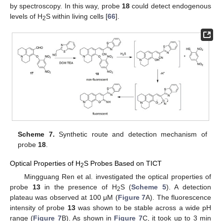
by spectroscopy. In this way, probe
18
could detect endogenous
levels of H
S within living cells [
66
].
2
Scheme 7.
Synthetic route and detection mechanism of
probe
18
.
Optical Properties of H
S Probes Based on TICT
2
Mingguang Ren et al. investigated the optical properties of
probe
13
in the presence of H
S (
Scheme 5
). A detection
2
plateau was observed at 100 μM (
Figure 7
A). The fluorescence
intensity of probe
13
was shown to be stable across a wide pH
range (
Figure 7
B). As shown in
Figure 7
C, it took up to 3 min