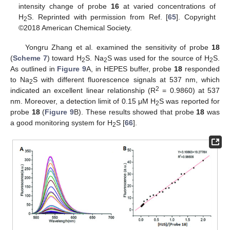
intensity change of probe
16
at varied concentrations of
H
S. Reprinted with permission from Ref. [
65
]. Copyright
2
©2018 American Chemical Society.
Yongru Zhang et al. examined the sensitivity of probe
18
(
Scheme 7
) toward H
S. Na
S was used for the source of H
S.
2
2
2
As outlined in
Figure 9
A, in HEPES buffer, probe
18
responded
to Na
S with different fluorescence signals at 537 nm, which
2
2
indicated an excellent linear relationship (R
= 0.9860) at 537
nm. Moreover, a detection limit of 0.15 μM H
S was reported for
2
probe
18
(
Figure 9
B). These results showed that probe
18
was
a good monitoring system for H
S [
66
].
2