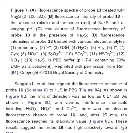
Figure 7.
(
A
) Fluorescence spectra of probe
13
treated with
Na
S (0–100 μM); (
B
) fluorescence intensity of probe
13
in
2
the absence (black) and presence (red) of Na
S, and at
2
varying pH; (
C
) time course of fluorescence intensity of
probe
13
in the presence of Na
S; (
D
) fluorescence
2
intensities of probe
13
treated with various relevant analytes
−
−
(1) probe only; (2) F
; (3) GSH; (4) H
O
; (5) Hcy; (6) I
; (7)
2
2
−
2−
2−
2−
Cys; (8) NO
; (9) S
O
; (10) SO
; (11) HSO
; (12)
2
2
3
3
3
−
NO
; (13) Na
S, in PBS buffer (pH 7.4, containing 50%
3
2
DMF as a cosolvent). Reprinted with permission from Ref.
[
64
]. Copyright ©2016 Royal Society of Chemistry.
Songjiao Li et al. investigated the fluorescence response of
probe
16
(
Scheme 6
) to H
S in PBS (
Figure 8
A). As shown in
2
Figure 8
B, the limit of detection was as low as 0.17 μM. As
shown in
Figure 8
C, with various interference chemicals
−
2+
including H
O
, NO
, and Ca
, there was no obvious
2
2
2
fluorescence change of probe
16
, and, after 25 min, the
fluorescence reached its maximum value (
Figure 8
D). These
results suggest the probe
16
has high selectivity toward H
S
2