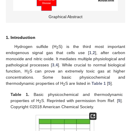
Graphical Abstract
1. Introduction
Hydrogen sulfide (H
S) is the third most important
2
endogenous signal gas that cells use [
1
,
2
], after carbon
monoxide and nitric oxide. It mediates multiple physiological and
pathological processes [
3
,
4
]. While crucial to normal biological
function, H
S can prove an extremely toxic gas at higher
2
concentrations. Some basic physicochemical and
thermodynamic properties of H
S are listed in
Table 1
[
5
].
2
Table 1.
Basic physicochemical and thermodynamic
properties of H
S. Reprinted with permission from Ref. [
5
].
2
Copyright ©2018 American Chemical Society.