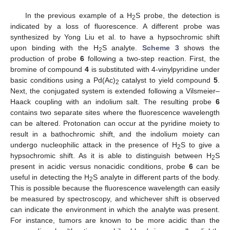
In the previous example of a H
S probe, the detection is
2
indicated by a loss of fluorescence. A different probe was
synthesized by Yong Liu et al. to have a hypsochromic shift
upon binding with the H
S analyte.
Scheme 3
shows the
2
production of probe
6
following a two-step reaction. First, the
bromine of compound
4
is substituted with 4-vinylpyridine under
basic conditions using a Pd(Ac)
catalyst to yield compound
5
.
2
Next, the conjugated system is extended following a Vilsmeier–
Haack coupling with an indolium salt. The resulting probe
6
contains two separate sites where the fluorescence wavelength
can be altered. Protonation can occur at the pyridine moiety to
result in a bathochromic shift, and the indolium moiety can
undergo nucleophilic attack in the presence of H
S to give a
2
hypsochromic shift. As it is able to distinguish between H
S
2
present in acidic versus nonacidic conditions, probe
6
can be
useful in detecting the H
S analyte in different parts of the body.
2
This is possible because the fluorescence wavelength can easily
be measured by spectroscopy, and whichever shift is observed
can indicate the environment in which the analyte was present.
For instance, tumors are known to be more acidic than the