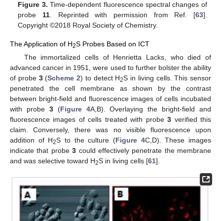
Figure 3.
Time-dependent fluorescence spectral changes of
probe
11
. Reprinted with permission from Ref. [
63
].
Copyright ©2018 Royal Society of Chemistry.
The Application of H
S Probes Based on ICT
2
The immortalized cells of Henrietta Lacks, who died of
advanced cancer in 1951, were used to further bolster the ability
of probe
3
(
Scheme 2
) to detect H
S in living cells. This sensor
2
penetrated the cell membrane as shown by the contrast
between bright-field and fluorescence images of cells incubated
with probe
3
(
Figure 4
A,B). Overlaying the bright-field and
fluorescence images of cells treated with probe
3
verified this
claim. Conversely, there was no visible fluorescence upon
addition of H
S to the culture (
Figure 4
C,D). These images
2
indicate that probe
3
could effectively penetrate the membrane
and was selective toward H
S in living cells [
61
].
2