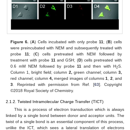
Figure 6.
(
A
) Cells incubated with only probe
11
; (
B
) cells
were preincubated with NEM and subsequently treated with
probe
11
; (
C
) cells pretreated with NEM followed by
treatment with probe
11
and GSH; (
D
) cells pretreated with
0.6 mM NEM followed by probe
11
and then with H
S.
2
Column 1, bright field; column
2,
green channel; column
3,
red channel; column
4,
merged images of columns
1
,
2
, and
3
. Reprinted with permission from Ref. [
63
]. Copyright
©2018 Royal Society of Chemistry.
2.1.2. Twisted Intramolecular Charge Transfer (TICT)
This is a process of electron transduction which is always
linked by a single bond between donor and acceptor units. The
twist of a single bond is an essential component of this process,
unlike the ICT, which sees a lateral translation of electrons