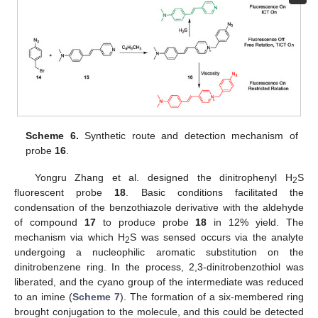
Scheme 6.
Synthetic route and detection mechanism of
probe
16
.
Yongru Zhang et al. designed the dinitrophenyl H
S
2
fluorescent probe
18
. Basic conditions facilitated the
condensation of the benzothiazole derivative with the aldehyde
of compound
17
to produce probe
18
in 12% yield. The
mechanism via which H
S was sensed occurs via the analyte
2
undergoing a nucleophilic aromatic substitution on the
dinitrobenzene ring. In the process, 2,3-dinitrobenzothiol was
liberated, and the cyano group of the intermediate was reduced
to an imine (
Scheme 7
). The formation of a six-membered ring
brought conjugation to the molecule, and this could be detected