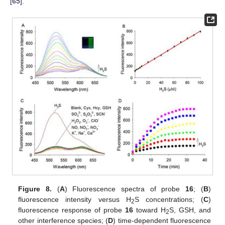
[
65
].
Figure 8.
(
A
) Fluorescence spectra of probe
16
; (
B
)
fluorescence intensity versus H
S concentrations; (
C
)
2
fluorescence response of probe
16
toward H
S, GSH, and
2
other interference species; (
D
) time-dependent fluorescence