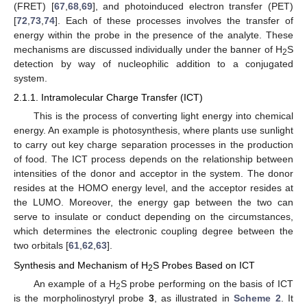
(FRET) [
67
,
68
,
69
], and photoinduced electron transfer (PET)
[
72
,
73
,
74
]. Each of these processes involves the transfer of
energy within the probe in the presence of the analyte. These
mechanisms are discussed individually under the banner of H
S
2
detection by way of nucleophilic addition to a conjugated
system.
2.1.1. Intramolecular Charge Transfer (ICT)
This is the process of converting light energy into chemical
energy. An example is photosynthesis, where plants use sunlight
to carry out key charge separation processes in the production
of food. The ICT process depends on the relationship between
intensities of the donor and acceptor in the system. The donor
resides at the HOMO energy level, and the acceptor resides at
the LUMO. Moreover, the energy gap between the two can
serve to insulate or conduct depending on the circumstances,
which determines the electronic coupling degree between the
two orbitals [
61
,
62
,
63
].
Synthesis and Mechanism of H
S Probes Based on ICT
2
An example of a H
S probe performing on the basis of ICT
2
is the morpholinostyryl probe
3
, as illustrated in
Scheme 2
. It