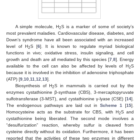
A simple molecule, H
S is a marker of some of society’s
2
most prevalent maladies. Cardiovascular disease, diabetes, and
Down’s syndrome have all been associated with an increased
level of H
S [
6
]. It is known to regulate myriad biological
2
functions in vivo; oxidative stress, insulin signaling, and cell
growth and death are all mediated by this species [
7
,
8
]. Energy
available to the cell can also be affected by levels of H
S
2
because it is involved in the inhibition of adenosine triphosphate
(ATP) [
9
,
10
,
11
,
12
,
13
].
Biosynthesis of H
S in mammals is carried out by the
2
enzymes cystathionine β-synthase (CBS), 3-mercaptopyruvate
sulfotransferase (3-MST), and cystathionine γ-lyase (CSE) [
14
].
The endogenous pathways are laid out in
Scheme 1
[
15
].
Homocysteine acts as the substrate for CBS, with H
S and
2
cystathionine being liberated. The second mode involves a
“desulfurization” reaction, whereby sulfur is cleaved from
cysteine directly without its oxidation. Furthermore, it has been
reported that the activities of these two enzymes in different