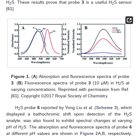
H
S. These results prove that probe
3
is a useful H
S sensor
2
2
[
61
].
Figure 1.
(
A
) Absorption and fluorescence spectra of probe
3
. (
B
) Fluorescence spectra of probe
3
(10 μM) in H
S at
2
varying concentrations. Reprinted with permission from Ref.
[
61
]. Copyright ©2017 Royal Society of Chemistry.
H
S probe
6
reported by Yong Liu et al. (
Scheme 3
), which
2
displayed a bathochromic shift upon detection of the H
S
2
analyte, was also found to exhibit spectral changes at varying
pH of H
S. The absorption and fluorescence spectra of probe
6
2
at different pH values are shown in
Figure 2
A,B, respectively.