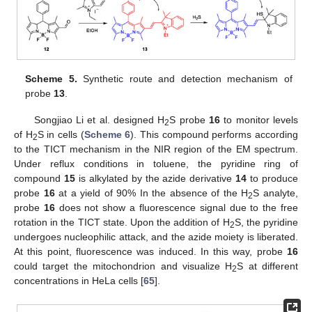
Scheme 5.
Synthetic route and detection mechanism of
probe
13
.
Songjiao Li et al. designed H
S probe
16
to monitor levels
2
of H
S in cells (
Scheme 6
). This compound performs according
2
to the TICT mechanism in the NIR region of the EM spectrum.
Under reflux conditions in toluene, the pyridine ring of
compound
15
is alkylated by the azide derivative
14
to produce
probe
16
at a yield of 90% In the absence of the H
S analyte,
2
probe
16
does not show a fluorescence signal due to the free
rotation in the TICT state. Upon the addition of H
S, the pyridine
2
undergoes nucleophilic attack, and the azide moiety is liberated.
At this point, fluorescence was induced. In this way, probe
16
could target the mitochondrion and visualize H
S at different
2
concentrations in HeLa cells [
65
].