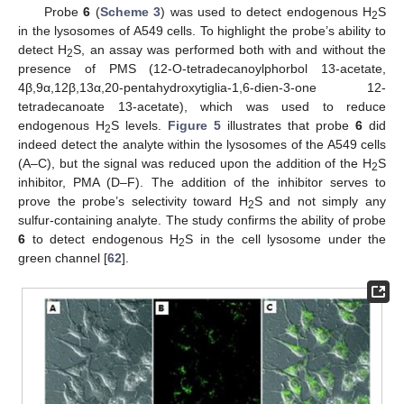
Probe
6
(
Scheme 3
) was used to detect endogenous H
S
2
in the lysosomes of A549 cells. To highlight the probe’s ability to
detect H
S, an assay was performed both with and without the
2
presence of PMS (12-O-tetradecanoylphorbol 13-acetate,
4β,9α,12β,13α,20-pentahydroxytiglia-1,6-dien-3-one 12-
tetradecanoate 13-acetate), which was used to reduce
endogenous H
S levels.
Figure 5
illustrates that probe
6
did
2
indeed detect the analyte within the lysosomes of the A549 cells
(A–C), but the signal was reduced upon the addition of the H
S
2
inhibitor, PMA (D–F). The addition of the inhibitor serves to
prove the probe’s selectivity toward H
S and not simply any
2
sulfur-containing analyte. The study confirms the ability of probe
6
to detect endogenous H
S in the cell lysosome under the
2
green channel [
62
].