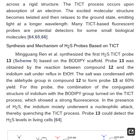
across a rigid structure. The TICT process occurs upon
absorption of an electron. The excited molecular structure
becomes twisted and then relaxes to the ground state, emitting
light at a longer wavelength. Many TICT-based fluorescent
probes are potential detectors for some small biological
molecules [
64
,
65
,
66
].
Synthesis and Mechanism of H
S Probes Based on TICT
2
Mingguang Ren et al. synthesized the first H
S TICT probe
2
13
(
Scheme 5
) based on the BODIPY scaffold. Probe
13
was
obtained by the reaction between compound
12
and the
indolium salt under reflux in EtOH. The salt was condensed with
the aldehyde group in compound
12
to form probe
13
at 60%
yield. For this probe, the combination of the conjugated
structure of indolium with the BODIPY group turned on the TICT
process, which showed a strong fluorescence. In the presence
of H
S, the indolium moiety underwent a nucleophilic attack,
2
thereby quenching the TICT process. Probe
13
could detect the
H
S levels in living cells [
64
].
2