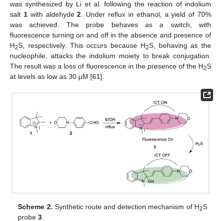
was synthesized by Li et al. following the reaction of indolium
salt
1
with aldehyde
2
. Under reflux in ethanol, a yield of 70%
was achieved. The probe behaves as a switch, with
fluorescence turning on and off in the absence and presence of
H
S, respectively. This occurs because H
S, behaving as the
2
2
nucleophile, attacks the indolium moiety to break conjugation.
The result was a loss of fluorescence in the presence of the H
S
2
at levels as low as 30 μM [
61
].
Scheme 2.
Synthetic route and detection mechanism of H
S
2
probe
3
.