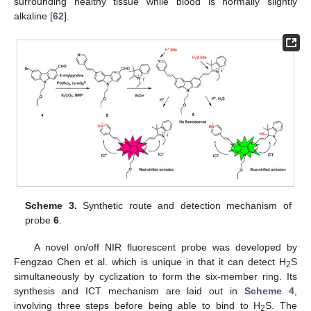
surrounding healthy tissue while blood is normally slightly
alkaline [
62
].
Scheme 3.
Synthetic route and detection mechanism of
probe
6
.
A novel on/off NIR fluorescent probe was developed by
Fengzao Chen et al. which is unique in that it can detect H
S
2
simultaneously by cyclization to form the six-member ring. Its
synthesis and ICT mechanism are laid out in
Scheme 4
,
involving three steps before being able to bind to H
S. The
2