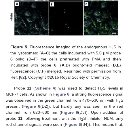
Figure 5.
Fluorescence imaging of the endogenous H
S in
2
the lysosomes: (
A
–
C
) the cells incubated with 5.0 μM probe
6
only; (
D
–
F
) the cells pretreated with PMA and then
incubated with probe
6
. (
A
,
D
) bright-field images; (
B
,
E
)
fluorescence; (
C
,
F
) merged. Reprinted with permission from
Ref. [
62
]. Copyright ©2016 Royal Society of Chemistry.
Probe
11
(
Scheme 4
) was used to detect H
S levels in
2
MCF-7 cells. As shown in
Figure 6
, a strong fluorescence signal
was observed in the green channel from 470–530 nm with H
S
2
present (
Figure 6
(D2)), but hardly any was seen in the red
channel from 620–680 nm (
Figure 6
(D3)). Upon addition of
probe
11
following treatment with the H
S inhibitor NEM, only
2
red-channel signals were seen (
Figure 6
(B4)). This means that,