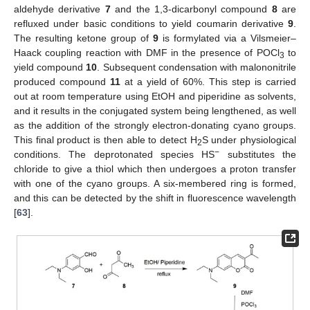
aldehyde derivative
7
and the 1,3-dicarbonyl compound
8
are
refluxed under basic conditions to yield coumarin derivative
9
.
The resulting ketone group of
9
is formylated via a Vilsmeier–
Haack coupling reaction with DMF in the presence of POCl
to
3
yield compound
10
. Subsequent condensation with malononitrile
produced compound
11
at a yield of 60%. This step is carried
out at room temperature using EtOH and piperidine as solvents,
and it results in the conjugated system being lengthened, as well
as the addition of the strongly electron-donating cyano groups.
This final product is then able to detect H
S under physiological
2
−
conditions. The deprotonated species HS
substitutes the
chloride to give a thiol which then undergoes a proton transfer
with one of the cyano groups. A six-membered ring is formed,
and this can be detected by the shift in fluorescence wavelength
[
63
].