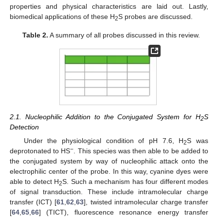
properties and physical characteristics are laid out. Lastly,
biomedical applications of these H
S probes are discussed.
2
Table 2.
A summary of all probes discussed in this review.
2.1. Nucleophilic Addition to the Conjugated System for H
S
2
Detection
Under the physiological condition of pH 7.6, H
S was
2
−
deprotonated to HS
. This species was then able to be added to
the conjugated system by way of nucleophilic attack onto the
electrophilic center of the probe. In this way, cyanine dyes were
able to detect H
S. Such a mechanism has four different modes
2
of signal transduction. These include intramolecular charge
transfer (ICT) [
61
,
62
,
63
], twisted intramolecular charge transfer
[
64
,
65
,
66
] (TICT), fluorescence resonance energy transfer