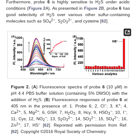
Furthermore, probe
6
is highly sensitive to H
S under acidic
2
conditions (
Figure 2
A). As presented in
Figure 2
B, probe
6
has
good selectivity of H
S over various other sulfur-containing
2
2−
2−
molecules such as SO
, S
O
, and cysteine [
62
].
4
2
3
Figure 2.
(
A
) Fluorescence spectra of probe
6
(10 μM) in
pH 4.4 PBS buffer solution (containing 5% DMSO) with the
addition of H
S. (
B
) Fluorescence responses of probe
6
at
2
−
+
405 nm in the presence of: 1. Probe 6; 2, Cl
; 3, K
; 4,
2+
2+
−
−
Ca
; 5, Mg
; 6, GSH; 7, H
O
; 8, Hcy; 9, HSO
; 10, I
;
2
2
3
−
2−
2−
2−
11; Cys; 12, NO
; 13, S
O
; 14, SO
; 15, SO
; 16,
2
2
3
3
4
2+
−
Zn
; 17, HS
[
62
]. Reprinted with permission from Ref.
[
62
]. Copyright ©2016 Royal Society of Chemistry.