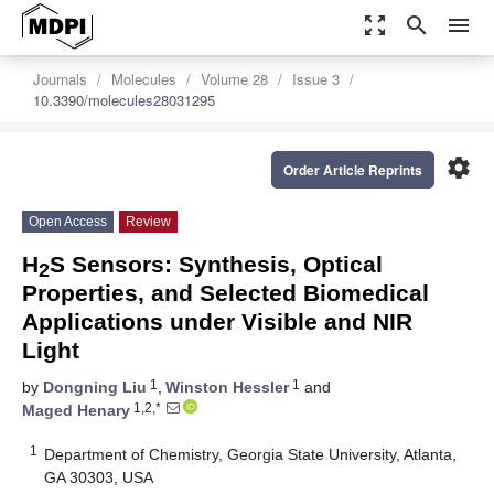
zoom_out_map
search
menu
Journals
Molecules
Volume 28
Issue 3
10.3390/molecules28031295
settings
Order Article Reprints
Open Access
Review
H
S Sensors: Synthesis, Optical
2
Properties, and Selected Biomedical
Applications under Visible and NIR
Light
1
1
by
Dongning Liu
,
Winston Hessler
and
1,2,*
Maged Henary
1
Department of Chemistry, Georgia State University, Atlanta,
GA 30303, USA