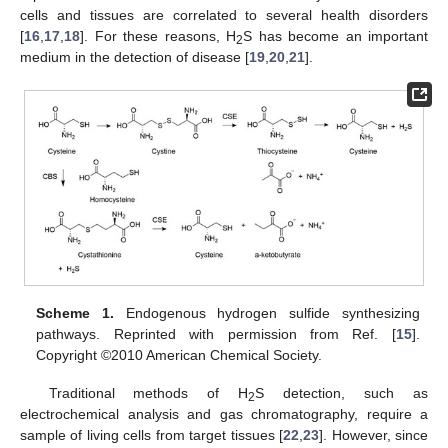
cells and tissues are correlated to several health disorders
[
16
,
17
,
18
]. For these reasons, H
S has become an important
2
medium in the detection of disease [
19
,
20
,
21
].
Scheme 1.
Endogenous hydrogen sulfide synthesizing
pathways. Reprinted with permission from Ref. [
15
].
Copyright ©2010 American Chemical Society.
Traditional methods of H
S detection, such as
2
electrochemical analysis and gas chromatography, require a
sample of living cells from target tissues [
22
,
23
]. However, since