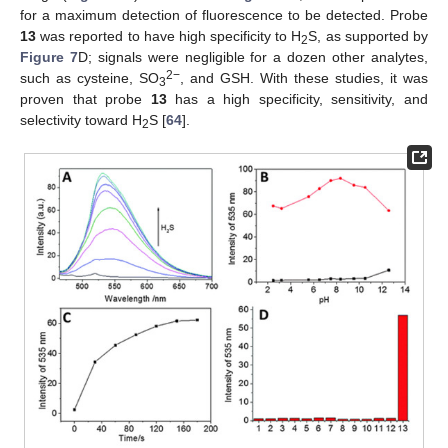
for a maximum detection of fluorescence to be detected. Probe
13
was reported to have high specificity to H
S, as supported by
2
Figure 7
D; signals were negligible for a dozen other analytes,
2−
such as cysteine, SO
, and GSH. With these studies, it was
3
proven that probe
13
has a high specificity, sensitivity, and
selectivity toward H
S [
64
].
2