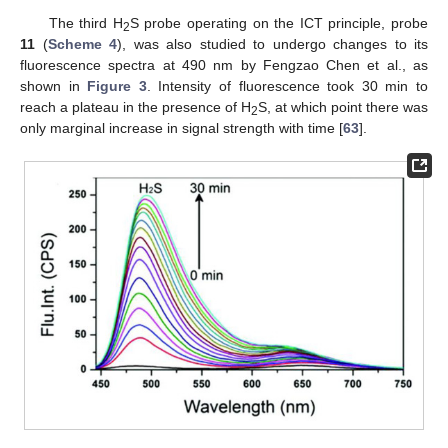
The third H
S probe operating on the ICT principle, probe
2
11
(
Scheme 4
), was also studied to undergo changes to its
fluorescence spectra at 490 nm by Fengzao Chen et al., as
shown in
Figure 3
. Intensity of fluorescence took 30 min to
reach a plateau in the presence of H
S, at which point there was
2
only marginal increase in signal strength with time [
63
].