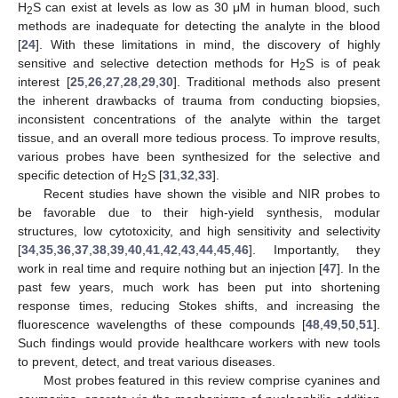
H
S can exist at levels as low as 30 μM in human blood, such
2
methods are inadequate for detecting the analyte in the blood
[
24
]. With these limitations in mind, the discovery of highly
sensitive and selective detection methods for H
S is of peak
2
interest [
25
,
26
,
27
,
28
,
29
,
30
]. Traditional methods also present
the inherent drawbacks of trauma from conducting biopsies,
inconsistent concentrations of the analyte within the target
tissue, and an overall more tedious process. To improve results,
various probes have been synthesized for the selective and
specific detection of H
S [
31
,
32
,
33
].
2
Recent studies have shown the visible and NIR probes to
be favorable due to their high-yield synthesis, modular
structures, low cytotoxicity, and high sensitivity and selectivity
[
34
,
35
,
36
,
37
,
38
,
39
,
40
,
41
,
42
,
43
,
44
,
45
,
46
]. Importantly, they
work in real time and require nothing but an injection [
47
]. In the
past few years, much work has been put into shortening
response times, reducing Stokes shifts, and increasing the
fluorescence wavelengths of these compounds [
48
,
49
,
50
,
51
].
Such findings would provide healthcare workers with new tools
to prevent, detect, and treat various diseases.
Most probes featured in this review comprise cyanines and