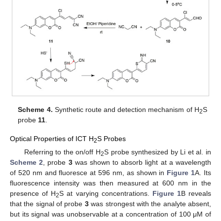
Scheme 4.
Synthetic route and detection mechanism of H
S
2
probe
11
.
Optical Properties of ICT H
S Probes
2
Referring to the on/off H
S probe synthesized by Li et al. in
2
Scheme 2
, probe
3
was shown to absorb light at a wavelength
of 520 nm and fluoresce at 596 nm, as shown in
Figure 1
A. Its
fluorescence intensity was then measured at 600 nm in the
presence of H
S at varying concentrations.
Figure 1
B reveals
2
that the signal of probe
3
was strongest with the analyte absent,
but its signal was unobservable at a concentration of 100 μM of