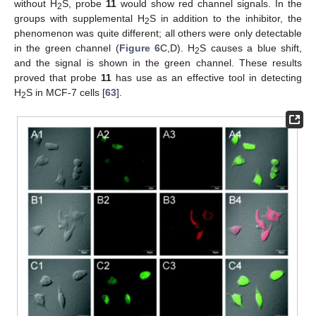
without H
S, probe
11
would show red channel signals. In the
2
groups with supplemental H
S in addition to the inhibitor, the
2
phenomenon was quite different; all others were only detectable
in the green channel (
Figure 6
C,D). H
S causes a blue shift,
2
and the signal is shown in the green channel. These results
proved that probe
11
has use as an effective tool in detecting
H
S in MCF-7 cells [
63
].
2