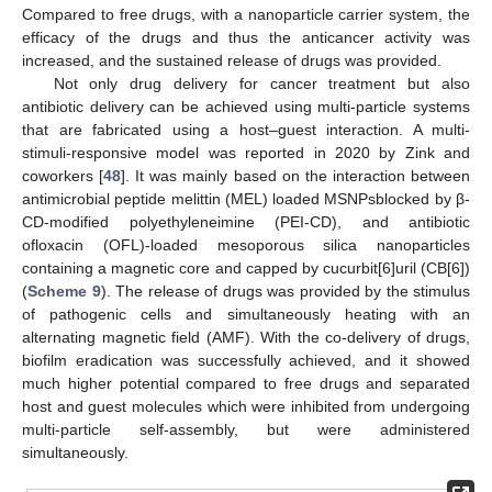
Compared to free drugs, with a nanoparticle carrier system, the
efficacy of the drugs and thus the anticancer activity was
increased, and the sustained release of drugs was provided.
Not only drug delivery for cancer treatment but also
antibiotic delivery can be achieved using multi-particle systems
that are fabricated using a host–guest interaction. A multi-
stimuli-responsive model was reported in 2020 by Zink and
coworkers [
48
]. It was mainly based on the interaction between
antimicrobial peptide melittin (MEL) loaded MSNPsblocked by β-
CD-modified polyethyleneimine (PEI-CD), and antibiotic
ofloxacin (OFL)-loaded mesoporous silica nanoparticles
containing a magnetic core and capped by cucurbit[6]uril (CB[6])
(
Scheme 9
). The release of drugs was provided by the stimulus
of pathogenic cells and simultaneously heating with an
alternating magnetic field (AMF). With the co-delivery of drugs,
biofilm eradication was successfully achieved, and it showed
much higher potential compared to free drugs and separated
host and guest molecules which were inhibited from undergoing
multi-particle self-assembly, but were administered
simultaneously.