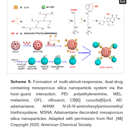
Scheme 9.
Formation of multi-stimuli-responsive, dual-drug
containing mesoporous silica nanoparticle system via the
host–guest interaction; PEI: polyethyleneimine, MEL:
melamine, OFL: ofloxacin, CB[6]: cucurbit[6]uril, AD:
adamantane, AHAM:
N
-(6-
N
-aminohexyl)aminomethyl
triethoxysilane, MSNA: Adamantane decorated mesaporous
silica nanoparticles. Adapted with permission from Ref. [
48
]
Copyright 2020, American Chemical Society.