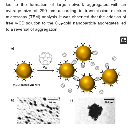
led to the formation of large network aggregates with an
average size of 290 nm according to transmission electron
microscopy (TEM) analysis. It was observed that the addition of
free γ-CD solution to the C
-gold nanoparticle aggregates led
60
to a reversal of aggregation.