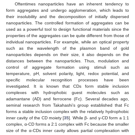
Oftentimes nanoparticles have an inherent tendency to
form aggregates and undergo agglomeration, which leads to
their insolubility and the decomposition of initially dispersed
nanoparticles. The controlled formation of aggregates can be
used as a powerful tool to design functional materials since the
properties of the aggregates can be quite different from those of
individual nanoparticles. For example, while an optical property
such as the wavelength of the plasmon band of gold
nanoparticles depends on their size, it also depends on the
distances between the nanoparticles. Thus, modulation and
control of aggregate formation using stimuli such as
temperature, pH, solvent polarity, light, redox potential, and
specific molecular recognition processes have been
investigated. It is known that CDs form stable inclusion
complexes with hydrophobic guest molecules such as
adamantane (AD) and ferrocene (Fc). Several decades ago,
seminal research from Takahashi’s group established that Fc
forms a stable inclusion complex with the relatively hydrophobic
inner cavity of the CD moiety [
35
]. While β- and γ-CD form a 1:1
complex, α-CD forms a 2:1 complex with Fc because the smaller
size of the α-CDs inner cavity allows partial complexation with