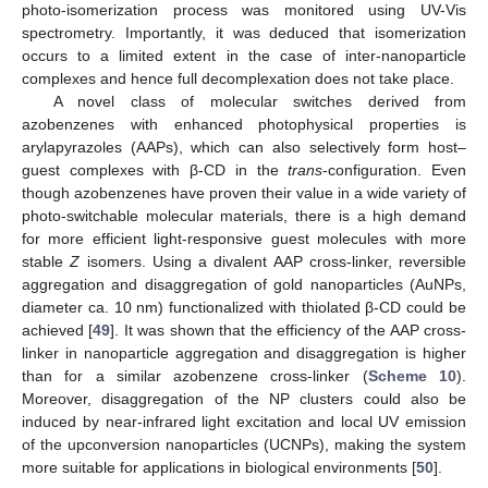
photo-isomerization process was monitored using UV-Vis
spectrometry. Importantly, it was deduced that isomerization
occurs to a limited extent in the case of inter-nanoparticle
complexes and hence full decomplexation does not take place.
A novel class of molecular switches derived from
azobenzenes with enhanced photophysical properties is
arylapyrazoles (AAPs), which can also selectively form host–
guest complexes with β-CD in the
trans
-configuration. Even
though azobenzenes have proven their value in a wide variety of
photo-switchable molecular materials, there is a high demand
for more efficient light-responsive guest molecules with more
stable
Z
isomers. Using a divalent AAP cross-linker, reversible
aggregation and disaggregation of gold nanoparticles (AuNPs,
diameter ca. 10 nm) functionalized with thiolated β-CD could be
achieved [
49
]. It was shown that the efficiency of the AAP cross-
linker in nanoparticle aggregation and disaggregation is higher
than for a similar azobenzene cross-linker (
Scheme 10
).
Moreover, disaggregation of the NP clusters could also be
induced by near-infrared light excitation and local UV emission
of the upconversion nanoparticles (UCNPs), making the system
more suitable for applications in biological environments [
50
].