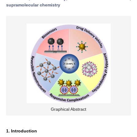
supramolecular chemistry
Graphical Abstract
1. Introduction