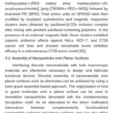
methacrylate)-r-(PEG methyl ether methacrylate)-r-(
N
-
acryloxysuccinimide)] (poly-(TMSMA-r-PEG-r-NAS)) followed by
branched PEI (BPEI). Free amino units on SPIONS were then
modified by tosylated cyclodextrins and magnetic responsive
clusters were obtained by paclitaxel-β-CDs inclusion complex
after mixing with pendant paclitaxel-containing polymers. In the
presence of an external magnetic field, those clusters exhibited
superior antitumor effects against HeLa, MCF-7, and CT26
cancer cell lines and showed remarkable tumor inhibition
efficacy in a subcutaneous CT26 tumor model [
51
].
3.2. Assembly of Nanoparticles onto Planar Surfaces
Interfacing discrete nanomaterials with bulk macroscopic
materials are oftentimes necessary to design and fabricate
functional devices. Directed assembly of nanomaterials onto
planar surfaces such as electrodes can be achieved by using a
host–guest assembly-based approach. The organization of host
or guest molecules onto a planar surface can be used to
immobilize nanoparticles decorated with the complementary
recognition motif. As an alternative to the direct multivalent
interactions between complementarily functionalized
nanoparticle surfaces and planar surfaces, one can also utilize