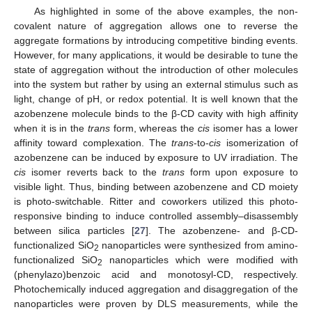
As highlighted in some of the above examples, the non-
covalent nature of aggregation allows one to reverse the
aggregate formations by introducing competitive binding events.
However, for many applications, it would be desirable to tune the
state of aggregation without the introduction of other molecules
into the system but rather by using an external stimulus such as
light, change of pH, or redox potential. It is well known that the
azobenzene molecule binds to the β-CD cavity with high affinity
when it is in the
trans
form, whereas the
cis
isomer has a lower
affinity toward complexation. The
trans
-to-
cis
isomerization of
azobenzene can be induced by exposure to UV irradiation. The
cis
isomer reverts back to the
trans
form upon exposure to
visible light. Thus, binding between azobenzene and CD moiety
is photo-switchable. Ritter and coworkers utilized this photo-
responsive binding to induce controlled assembly–disassembly
between silica particles [
27
]. The azobenzene- and β-CD-
functionalized SiO
nanoparticles were synthesized from amino-
2
functionalized SiO
nanoparticles which were modified with
2
(phenylazo)benzoic acid and monotosyl-CD, respectively.
Photochemically induced aggregation and disaggregation of the
nanoparticles were proven by DLS measurements, while the