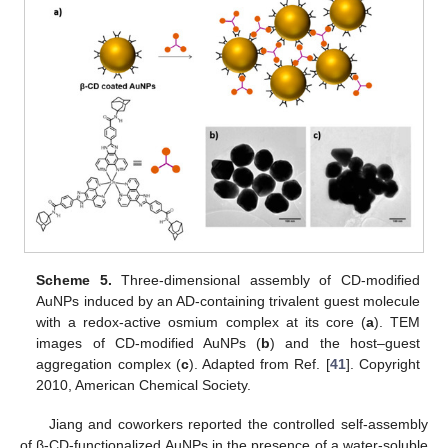
Scheme 5.
Three-dimensional assembly of CD-modified
AuNPs induced by an AD-containing trivalent guest molecule
with a redox-active osmium complex at its core (
a
). TEM
images of CD-modified AuNPs (
b
) and the host–guest
aggregation complex (
c
). Adapted from Ref. [
41
]. Copyright
2010, American Chemical Society.
Jiang and coworkers reported the controlled self-assembly
of β-CD-functionalized AuNPs in the presence of a water-soluble