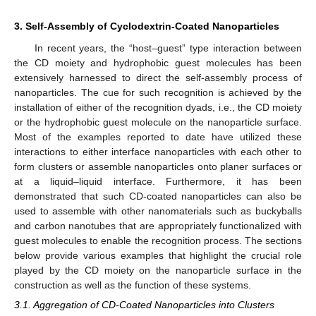
3. Self-Assembly of Cyclodextrin-Coated Nanoparticles
In recent years, the “host–guest” type interaction between
the CD moiety and hydrophobic guest molecules has been
extensively harnessed to direct the self-assembly process of
nanoparticles. The cue for such recognition is achieved by the
installation of either of the recognition dyads, i.e., the CD moiety
or the hydrophobic guest molecule on the nanoparticle surface.
Most of the examples reported to date have utilized these
interactions to either interface nanoparticles with each other to
form clusters or assemble nanoparticles onto planer surfaces or
at a liquid–liquid interface. Furthermore, it has been
demonstrated that such CD-coated nanoparticles can also be
used to assemble with other nanomaterials such as buckyballs
and carbon nanotubes that are appropriately functionalized with
guest molecules to enable the recognition process. The sections
below provide various examples that highlight the crucial role
played by the CD moiety on the nanoparticle surface in the
construction as well as the function of these systems.
3.1. Aggregation of CD-Coated Nanoparticles into Clusters