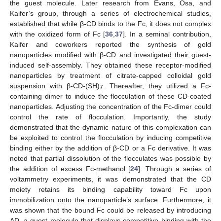
the guest molecule. Later research from Evans, Osa, and
Kaifer’s group, through a series of electrochemical studies,
established that while β-CD binds to the Fc, it does not complex
with the oxidized form of Fc [
36
,
37
]. In a seminal contribution,
Kaifer and coworkers reported the synthesis of gold
nanoparticles modified with β-CD and investigated their guest-
induced self-assembly. They obtained these receptor-modified
nanoparticles by treatment of citrate-capped colloidal gold
suspension with β-CD-(SH)
. Thereafter, they utilized a Fc-
7
containing dimer to induce the flocculation of these CD-coated
nanoparticles. Adjusting the concentration of the Fc-dimer could
control the rate of flocculation. Importantly, the study
demonstrated that the dynamic nature of this complexation can
be exploited to control the flocculation by inducing competitive
binding either by the addition of β-CD or a Fc derivative. It was
noted that partial dissolution of the flocculates was possible by
the addition of excess Fc-methanol [
24
]. Through a series of
voltammetry experiments, it was demonstrated that the CD
moiety retains its binding capability toward Fc upon
immobilization onto the nanoparticle’s surface. Furthermore, it
was shown that the bound Fc could be released by introducing
AD, a guest molecule that displays competitive binding with the