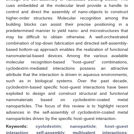
cues embedded at the molecular level provide a handle to
control and direct the assembly of nano-objects to construct
higher-order structures. Molecular recognition among the
building blocks can assist their precise positioning in a
predetermined manner to yield nano- and microstructures that
may be difficult to obtain otherwise. A well-orchestrated
combination of top-down fabrication and directed self-assembly-
based bottom-up approach enables the realization of functional
nanomaterial-based devices. Among the various available
molecular recognition-based “host–guest” combinations,
cyclodextrin-mediated interactions possess an attractive
attribute that the interaction is driven in aqueous environments,
such as in biological systems. Over the past decade,
cyclodextrin-based specific host–guest interactions have been
exploited to design and construct structural and functional
nanomaterials based on cyclodextrin-coated metal
nanoparticles. The focus of this review is to highlight recent
advances in the self-assembly of cyclodextrin-coated metal
nanoparticles driven by the specific host–guest interaction.
Keywords:
cyclodextrin
;
nanoparticle
;
host–guest
interaction
;
self-assembly
;
multivalent interactions
;