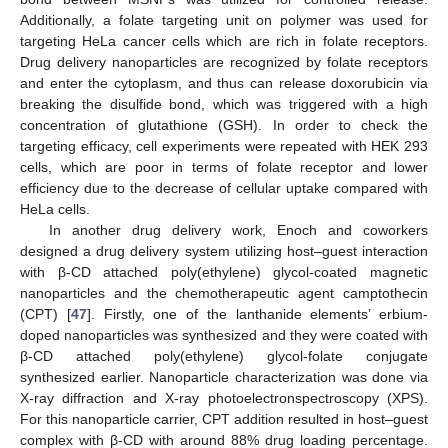
Additionally, a folate targeting unit on polymer was used for
targeting HeLa cancer cells which are rich in folate receptors.
Drug delivery nanoparticles are recognized by folate receptors
and enter the cytoplasm, and thus can release doxorubicin via
breaking the disulfide bond, which was triggered with a high
concentration of glutathione (GSH). In order to check the
targeting efficacy, cell experiments were repeated with HEK 293
cells, which are poor in terms of folate receptor and lower
efficiency due to the decrease of cellular uptake compared with
HeLa cells.
In another drug delivery work, Enoch and coworkers
designed a drug delivery system utilizing host–guest interaction
with β-CD attached poly(ethylene) glycol-coated magnetic
nanoparticles and the chemotherapeutic agent camptothecin
(CPT) [
47
]. Firstly, one of the lanthanide elements’ erbium-
doped nanoparticles was synthesized and they were coated with
β-CD attached poly(ethylene) glycol-folate conjugate
synthesized earlier. Nanoparticle characterization was done via
X-ray diffraction and X-ray photoelectronspectroscopy (XPS).
For this nanoparticle carrier, CPT addition resulted in host–guest
complex with β-CD with around 88% drug loading percentage.