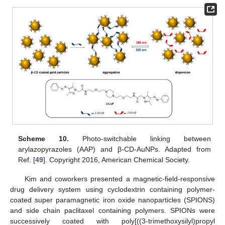
Scheme 10.
Photo-switchable linking between
arylazopyrazoles (AAP) and β-CD-AuNPs. Adapted from
Ref. [
49
]. Copyright 2016, American Chemical Society.
Kim and coworkers presented a magnetic-field-responsive
drug delivery system using cyclodextrin containing polymer-
coated super paramagnetic iron oxide nanoparticles (SPIONS)
and side chain paclitaxel containing polymers. SPIONs were
successively coated with poly[((3-trimethoxysilyl)propyl