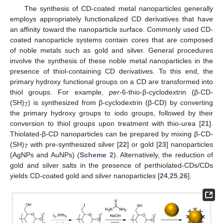
The synthesis of CD-coated metal nanoparticles generally
employs appropriately functionalized CD derivatives that have
an affinity toward the nanoparticle surface. Commonly used CD-
coated nanoparticle systems contain cores that are composed
of noble metals such as gold and silver. General procedures
involve the synthesis of these noble metal nanoparticles in the
presence of thiol-containing CD derivatives. To this end, the
primary hydroxy functional groups on a CD are transformed into
thiol groups. For example,
per
-6-thio-β-cyclodextrin (β-CD-
(SH)
) is synthesized from β-cyclodextrin (β-CD) by converting
7
the primary hydroxy groups to iodo groups, followed by their
conversion to thiol groups upon treatment with thio-urea [
21
].
Thiolated-β-CD nanoparticles can be prepared by mixing β-CD-
(SH)
with pre-synthesized silver [
22
] or gold [
23
] nanoparticles
7
(AgNPs and AuNPs) (
Scheme 2
). Alternatively, the reduction of
gold and silver salts in the presence of perthiolated-CDs/CDs
yields CD-coated gold and silver nanoparticles [
24
,
25
,
26
].