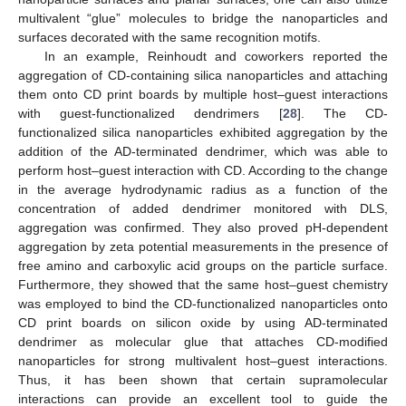
multivalent “glue” molecules to bridge the nanoparticles and
surfaces decorated with the same recognition motifs.
In an example, Reinhoudt and coworkers reported the
aggregation of CD-containing silica nanoparticles and attaching
them onto CD print boards by multiple host–guest interactions
with guest-functionalized dendrimers [
28
]. The CD-
functionalized silica nanoparticles exhibited aggregation by the
addition of the AD-terminated dendrimer, which was able to
perform host–guest interaction with CD. According to the change
in the average hydrodynamic radius as a function of the
concentration of added dendrimer monitored with DLS,
aggregation was confirmed. They also proved pH-dependent
aggregation by zeta potential measurements in the presence of
free amino and carboxylic acid groups on the particle surface.
Furthermore, they showed that the same host–guest chemistry
was employed to bind the CD-functionalized nanoparticles onto
CD print boards on silicon oxide by using AD-terminated
dendrimer as molecular glue that attaches CD-modified
nanoparticles for strong multivalent host–guest interactions.
Thus, it has been shown that certain supramolecular
interactions can provide an excellent tool to guide the