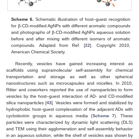
Scheme 6.
Schematic illustration of host–guest recognition
for β-CD-modified AgNPs with different aromatic compounds
and photographs of β-CD-modified AgNPs aqueous solution
before and after mixing with different isomers of aromatic
compounds. Adapted from Ref. [
22
]. Copyright 2010,
American Chemical Society.
Recently, vesicles have gained increasing interest as
scaffolds using supramolecular self-assembly for chemical
transportation and storage as well as other spherical
nanostructures such as microcapsules and micelles. In 2010,
Ritter and coworkers reported the use of nanoparticles to form
vesicles by the host–guest interaction of AD- and CD-modified
silica nanoparticles [
43
]. Vesicles were formed and stabilized by
hydrophobic host–guest complexation of the adjacent ADs with
cyclodextrin groups in aqueous media (
Scheme 7
). These
particles were characterized by dynamic light scattering (DLS)
and TEM using their agglomeration and self-assembly behavior
in an aqueous solution, while the shell of vesicles was shown by