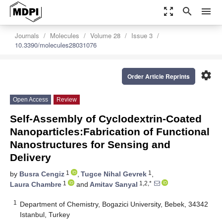
zoom_out_map
search
menu
Journals
Molecules
Volume 28
Issue 3
10.3390/molecules28031076
settings
Order Article Reprints
Open Access
Review
Self-Assembly of Cyclodextrin-Coated
Nanoparticles:Fabrication of Functional
Nanostructures for Sensing and
Delivery
1
1
by
Busra Cengiz
,
Tugce Nihal Gevrek
,
1
1,2,*
Laura Chambre
and
Amitav Sanyal
1
Department of Chemistry, Bogazici University, Bebek, 34342
Istanbul, Turkey