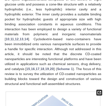
glucose units and possess a cone-like structure with a relatively
hydrophobic (i.e., less hydrophilic) interior cavity and a
hydrophilic exterior. The inner cavity provides a suitable binding
pocket for hydrophobic guests of appropriate size with high
binding association constants in aqueous conditions. This
interaction has been employed to design a variety of functional
materials from polymeric and inorganic nanomaterials
[
10
,
11
,
12
,
13
,
14
]. Cyclodextrin-based nano-containers have
been immobilized onto various nanoparticle surfaces to provide
a handle for specific interaction. Although not addressed in this
article, it should be noted that the discrete CD-coated
nanoparticles are interesting functional platforms and have been
utilized in applications such as chemical sensors, drug delivery,
and catalysis [
15
,
16
,
17
,
18
,
19
,
20
] (
Scheme 1
). The focus of this
review is to survey the utilization of CD-coated nanoparticles as
building blocks toward the design and construction of various
structural and functional self-assembled structures.