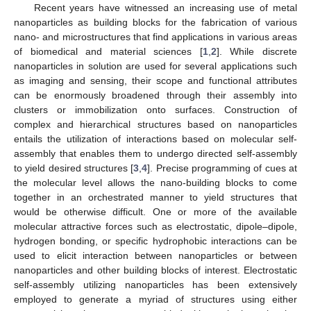
Recent years have witnessed an increasing use of metal
nanoparticles as building blocks for the fabrication of various
nano- and microstructures that find applications in various areas
of biomedical and material sciences [
1
,
2
]. While discrete
nanoparticles in solution are used for several applications such
as imaging and sensing, their scope and functional attributes
can be enormously broadened through their assembly into
clusters or immobilization onto surfaces. Construction of
complex and hierarchical structures based on nanoparticles
entails the utilization of interactions based on molecular self-
assembly that enables them to undergo directed self-assembly
to yield desired structures [
3
,
4
]. Precise programming of cues at
the molecular level allows the nano-building blocks to come
together in an orchestrated manner to yield structures that
would be otherwise difficult. One or more of the available
molecular attractive forces such as electrostatic, dipole–dipole,
hydrogen bonding, or specific hydrophobic interactions can be
used to elicit interaction between nanoparticles or between
nanoparticles and other building blocks of interest. Electrostatic
self-assembly utilizing nanoparticles has been extensively
employed to generate a myriad of structures using either