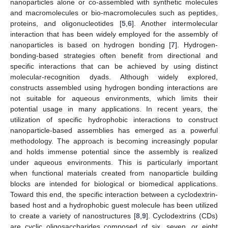
nanoparticles alone or co-assembled with synthetic molecules
and macromolecules or bio-macromolecules such as peptides,
proteins, and oligonucleotides [
5
,
6
]. Another intermolecular
interaction that has been widely employed for the assembly of
nanoparticles is based on hydrogen bonding [
7
]. Hydrogen-
bonding-based strategies often benefit from directional and
specific interactions that can be achieved by using distinct
molecular-recognition dyads. Although widely explored,
constructs assembled using hydrogen bonding interactions are
not suitable for aqueous environments, which limits their
potential usage in many applications. In recent years, the
utilization of specific hydrophobic interactions to construct
nanoparticle-based assemblies has emerged as a powerful
methodology. The approach is becoming increasingly popular
and holds immense potential since the assembly is realized
under aqueous environments. This is particularly important
when functional materials created from nanoparticle building
blocks are intended for biological or biomedical applications.
Toward this end, the specific interaction between a cyclodextrin-
based host and a hydrophobic guest molecule has been utilized
to create a variety of nanostructures [
8
,
9
]. Cyclodextrins (CDs)
are cyclic oligosaccharides composed of six, seven, or eight