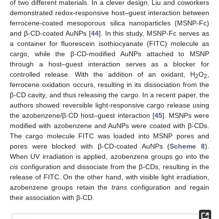
of two different materials. In a clever design, Liu and coworkers
demonstrated redox-responsive host–guest interaction between
ferrocene-coated mesoporous silica nanoparticles (MSNP-Fc)
and β-CD-coated AuNPs [
44
]. In this study, MSNP-Fc serves as
a container for fluorescein isothiocyanate (FITC) molecule as
cargo, while the β-CD-modified AuNPs attached to MSNP
through a host–guest interaction serves as a blocker for
controlled release. With the addition of an oxidant, H
O
,
2
2
ferrocene oxidation occurs, resulting in its dissociation from the
β-CD cavity, and thus releasing the cargo. In a recent paper, the
authors showed reversible light-responsive cargo release using
the azobenzene/β-CD host–guest interaction [
45
]. MSNPs were
modified with azobenzene and AuNPs were coated with β-CDs.
The cargo molecule FITC was loaded into MSNP pores and
pores were blocked with β-CD-coated AuNPs (
Scheme 8
).
When UV irradiation is applied, azobenzene groups go into the
cis
configuration and dissociate from the β-CDs, resulting in the
release of FITC. On the other hand, with visible light irradiation,
azobenzene groups retain the
trans
configuration and regain
their association with β-CD.