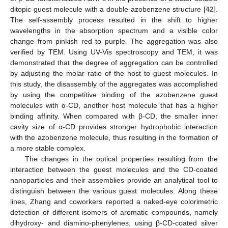
ditopic guest molecule with a double-azobenzene structure [
42
].
The self-assembly process resulted in the shift to higher
wavelengths in the absorption spectrum and a visible color
change from pinkish red to purple. The aggregation was also
verified by TEM. Using UV-Vis spectroscopy and TEM, it was
demonstrated that the degree of aggregation can be controlled
by adjusting the molar ratio of the host to guest molecules. In
this study, the disassembly of the aggregates was accomplished
by using the competitive binding of the azobenzene guest
molecules with α-CD, another host molecule that has a higher
binding affinity. When compared with β-CD, the smaller inner
cavity size of α-CD provides stronger hydrophobic interaction
with the azobenzene molecule, thus resulting in the formation of
a more stable complex.
The changes in the optical properties resulting from the
interaction between the guest molecules and the CD-coated
nanoparticles and their assemblies provide an analytical tool to
distinguish between the various guest molecules. Along these
lines, Zhang and coworkers reported a naked-eye colorimetric
detection of different isomers of aromatic compounds, namely
dihydroxy- and diamino-phenylenes, using β-CD-coated silver