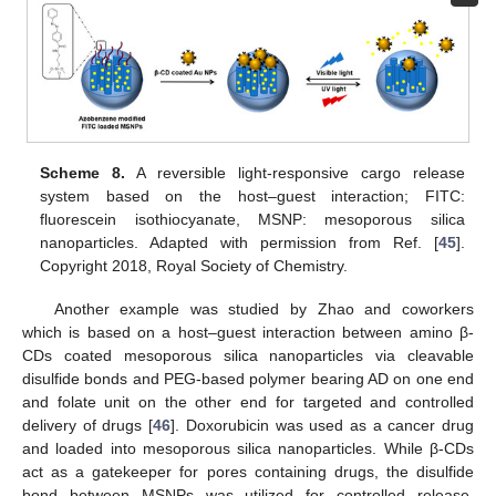
Scheme 8.
A reversible light-responsive cargo release
system based on the host–guest interaction; FITC:
fluorescein isothiocyanate, MSNP: mesoporous silica
nanoparticles. Adapted with permission from Ref. [
45
].
Copyright 2018, Royal Society of Chemistry.
Another example was studied by Zhao and coworkers
which is based on a host–guest interaction between amino β-
CDs coated mesoporous silica nanoparticles via cleavable
disulfide bonds and PEG-based polymer bearing AD on one end
and folate unit on the other end for targeted and controlled
delivery of drugs [
46
]. Doxorubicin was used as a cancer drug
and loaded into mesoporous silica nanoparticles. While β-CDs
act as a gatekeeper for pores containing drugs, the disulfide
bond between MSNPs was utilized for controlled release.