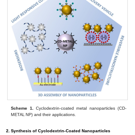
Scheme 1.
Cyclodextrin-coated metal nanoparticles (CD-
METAL NP) and their applications.
2. Synthesis of Cyclodextrin-Coated Nanoparticles