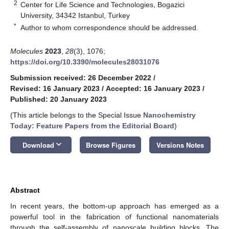
2
Center for Life Science and Technologies, Bogazici
University, 34342 Istanbul, Turkey
*
Author to whom correspondence should be addressed.
Molecules
2023
,
28
(3), 1076;
https://doi.org/10.3390/molecules28031076
Submission received: 26 December 2022
/
Revised: 16 January 2023
/
Accepted: 16 January 2023
/
Published: 20 January 2023
(This article belongs to the Special Issue
Nanochemistry
Today: Feature Papers from the Editorial Board
)
keyboard_arrow_down
Download
Browse Figures
Versions Notes
Abstract
In recent years, the bottom-up approach has emerged as a
powerful tool in the fabrication of functional nanomaterials
through the self-assembly of nanoscale building blocks. The