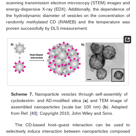
scanning transmission electron microscopy (STEM) images and
energy-dispersive X-ray (EDX). Additionally, the dependence of
the hydrodynamic diameter of vesicles on the concentration of
randomly methylated CD (RAMEB) and the temperature was
proven successfully by DLS measurement.
Scheme 7.
Nanoparticle vesicles through self-assembly of
cyclodextrin- and AD-modified silica (
a
) and TEM image of
assembled nanoparticles (scale bar 100 nm) (
b
). Adapted
from Ref. [
43
]. Copyright 2010, John Wiley and Sons.
The CD-based host–guest interaction can be used to
selectively induce interaction between nanoparticles composed