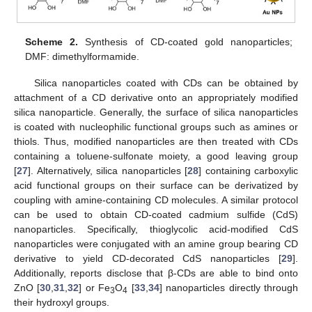
Scheme 2.
Synthesis of CD-coated gold nanoparticles;
DMF: dimethylformamide.
Silica nanoparticles coated with CDs can be obtained by
attachment of a CD derivative onto an appropriately modified
silica nanoparticle. Generally, the surface of silica nanoparticles
is coated with nucleophilic functional groups such as amines or
thiols. Thus, modified nanoparticles are then treated with CDs
containing a toluene-sulfonate moiety, a good leaving group
[
27
]. Alternatively, silica nanoparticles [
28
] containing carboxylic
acid functional groups on their surface can be derivatized by
coupling with amine-containing CD molecules. A similar protocol
can be used to obtain CD-coated cadmium sulfide (CdS)
nanoparticles. Specifically, thioglycolic acid-modified CdS
nanoparticles were conjugated with an amine group bearing CD
derivative to yield CD-decorated CdS nanoparticles [
29
].
Additionally, reports disclose that β-CDs are able to bind onto
ZnO [
30
,
31
,
32
] or Fe
O
[
33
,
34
] nanoparticles directly through
3
4
their hydroxyl groups.