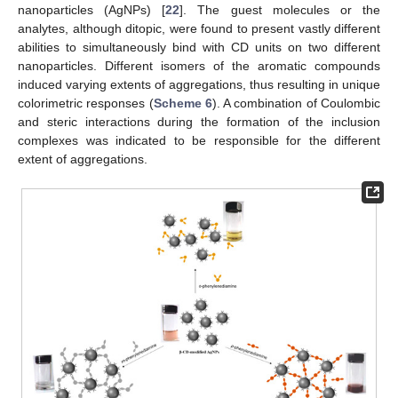
nanoparticles (AgNPs) [
22
]. The guest molecules or the
analytes, although ditopic, were found to present vastly different
abilities to simultaneously bind with CD units on two different
nanoparticles. Different isomers of the aromatic compounds
induced varying extents of aggregations, thus resulting in unique
colorimetric responses (
Scheme 6
). A combination of Coulombic
and steric interactions during the formation of the inclusion
complexes was indicated to be responsible for the different
extent of aggregations.