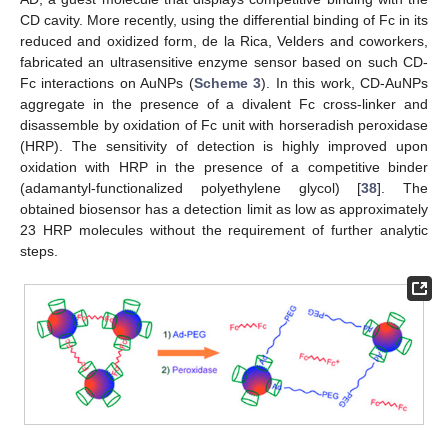
CD cavity. More recently, using the differential binding of Fc in its
reduced and oxidized form, de la Rica, Velders and coworkers,
fabricated an ultrasensitive enzyme sensor based on such CD-
Fc interactions on AuNPs (
Scheme 3
). In this work, CD-AuNPs
aggregate in the presence of a divalent Fc cross-linker and
disassemble by oxidation of Fc unit with horseradish peroxidase
(HRP). The sensitivity of detection is highly improved upon
oxidation with HRP in the presence of a competitive binder
(adamantyl-functionalized polyethylene glycol) [
38
]. The
obtained biosensor has a detection limit as low as approximately
23 HRP molecules without the requirement of further analytic
steps.