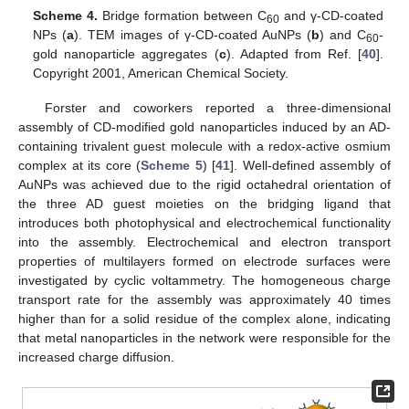
Scheme 4.
Bridge formation between C
and γ-CD-coated
60
NPs (
a
). TEM images of γ-CD-coated AuNPs (
b
) and C
-
60
gold nanoparticle aggregates (
c
). Adapted from Ref. [
40
].
Copyright 2001, American Chemical Society.
Forster and coworkers reported a three-dimensional
assembly of CD-modified gold nanoparticles induced by an AD-
containing trivalent guest molecule with a redox-active osmium
complex at its core (
Scheme 5
) [
41
]. Well-defined assembly of
AuNPs was achieved due to the rigid octahedral orientation of
the three AD guest moieties on the bridging ligand that
introduces both photophysical and electrochemical functionality
into the assembly. Electrochemical and electron transport
properties of multilayers formed on electrode surfaces were
investigated by cyclic voltammetry. The homogeneous charge
transport rate for the assembly was approximately 40 times
higher than for a solid residue of the complex alone, indicating
that metal nanoparticles in the network were responsible for the
increased charge diffusion.