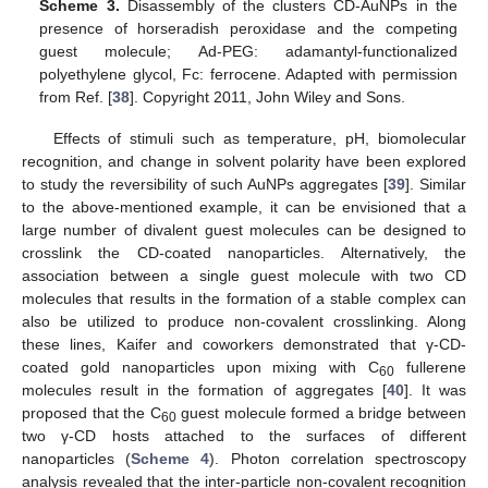
Scheme 3.
Disassembly of the clusters CD-AuNPs in the
presence of horseradish peroxidase and the competing
guest molecule; Ad-PEG: adamantyl-functionalized
polyethylene glycol, Fc: ferrocene. Adapted with permission
from Ref. [
38
]. Copyright 2011, John Wiley and Sons.
Effects of stimuli such as temperature, pH, biomolecular
recognition, and change in solvent polarity have been explored
to study the reversibility of such AuNPs aggregates [
39
]. Similar
to the above-mentioned example, it can be envisioned that a
large number of divalent guest molecules can be designed to
crosslink the CD-coated nanoparticles. Alternatively, the
association between a single guest molecule with two CD
molecules that results in the formation of a stable complex can
also be utilized to produce non-covalent crosslinking. Along
these lines, Kaifer and coworkers demonstrated that γ-CD-
coated gold nanoparticles upon mixing with C
fullerene
60
molecules result in the formation of aggregates [
40
]. It was
proposed that the C
guest molecule formed a bridge between
60
two γ-CD hosts attached to the surfaces of different
nanoparticles (
Scheme 4
). Photon correlation spectroscopy
analysis revealed that the inter-particle non-covalent recognition