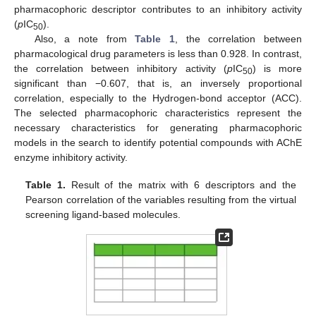
pharmacophoric descriptor contributes to an inhibitory activity
(
p
IC
).
50
Also, a note from
Table 1
, the correlation between
pharmacological drug parameters is less than 0.928. In contrast,
the correlation between inhibitory activity (
p
IC
) is more
50
significant than −0.607, that is, an inversely proportional
correlation, especially to the Hydrogen-bond acceptor (ACC).
The selected pharmacophoric characteristics represent the
necessary characteristics for generating pharmacophoric
models in the search to identify potential compounds with AChE
enzyme inhibitory activity.
Table 1.
Result of the matrix with 6 descriptors and the
Pearson correlation of the variables resulting from the virtual
screening ligand-based molecules.