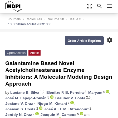
zoom_out_map
search
menu
Journals
Molecules
Volume 28
Issue 3
10.3390/molecules28031035
settings
Order Article Reprints
Open Access
Article
Galantamine Based Novel
Acetylcholinesterase Enzyme
Inhibitors: A Molecular Modeling Design
Approach
1,2
3
4
by
Luciane B. Silva
,
Elenilze F. B. Ferreira
,
Maryam
,
5
2,6
José M. Espejo-Román
,
Glauber V. Costa
,
2
7
Josiane V. Cruz
,
Njogu M. Kimani
,
2
2
Josivan S. Costa
,
José A. H. M. Bittencourt
,
2
5
Jorddy N. Cruz
,
Joaquín M. Campos
and