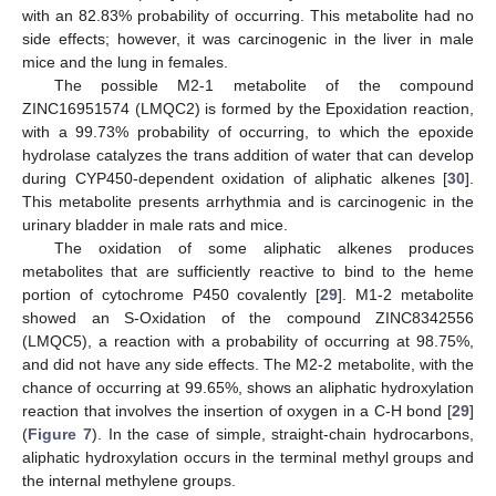
with an 82.83% probability of occurring. This metabolite had no
side effects; however, it was carcinogenic in the liver in male
mice and the lung in females.
The possible M2-1 metabolite of the compound
ZINC16951574 (LMQC2) is formed by the Epoxidation reaction,
with a 99.73% probability of occurring, to which the epoxide
hydrolase catalyzes the trans addition of water that can develop
during CYP450-dependent oxidation of aliphatic alkenes [
30
].
This metabolite presents arrhythmia and is carcinogenic in the
urinary bladder in male rats and mice.
The oxidation of some aliphatic alkenes produces
metabolites that are sufficiently reactive to bind to the heme
portion of cytochrome P450 covalently [
29
]. M1-2 metabolite
showed an S-Oxidation of the compound ZINC8342556
(LMQC5), a reaction with a probability of occurring at 98.75%,
and did not have any side effects. The M2-2 metabolite, with the
chance of occurring at 99.65%, shows an aliphatic hydroxylation
reaction that involves the insertion of oxygen in a C-H bond [
29
]
(
Figure 7
). In the case of simple, straight-chain hydrocarbons,
aliphatic hydroxylation occurs in the terminal methyl groups and
the internal methylene groups.