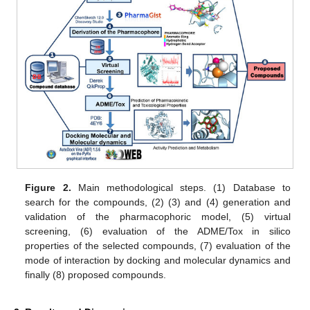
Figure 2.
Main methodological steps. (1) Database to
search for the compounds, (2) (3) and (4) generation and
validation of the pharmacophoric model, (5) virtual
screening, (6) evaluation of the ADME/Tox in silico
properties of the selected compounds, (7) evaluation of the
mode of interaction by docking and molecular dynamics and
finally (8) proposed compounds.