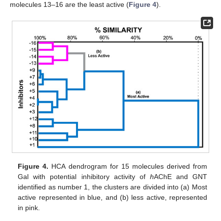
molecules 13–16 are the least active (
Figure 4
).
Figure 4.
HCA dendrogram for 15 molecules derived from
Gal with potential inhibitory activity of
h
AChE and GNT
identified as number 1, the clusters are divided into (a) Most
active represented in blue, and (b) less active, represented
in pink.