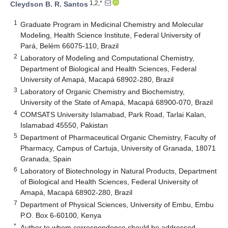
1,2,*
Cleydson B. R. Santos
1
Graduate Program in Medicinal Chemistry and Molecular
Modeling, Health Science Institute, Federal University of
Pará, Belém 66075-110, Brazil
2
Laboratory of Modeling and Computational Chemistry,
Department of Biological and Health Sciences, Federal
University of Amapá, Macapá 68902-280, Brazil
3
Laboratory of Organic Chemistry and Biochemistry,
University of the State of Amapá, Macapá 68900-070, Brazil
4
COMSATS University Islamabad, Park Road, Tarlai Kalan,
Islamabad 45550, Pakistan
5
Department of Pharmaceutical Organic Chemistry, Faculty of
Pharmacy, Campus of Cartuja, University of Granada, 18071
Granada, Spain
6
Laboratory of Biotechnology in Natural Products, Department
of Biological and Health Sciences, Federal University of
Amapá, Macapá 68902-280, Brazil
7
Department of Physical Sciences, University of Embu, Embu
P.O. Box 6-60100, Kenya
*
Author to whom correspondence should be addressed.