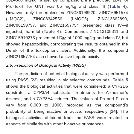
362–800 mg/kg range. By comparison, the predicted LD
of
50
Pro-Tox-II for GNT was 85 mg/kg and class III (
Table 4
).
However, only the molecules ZINC86196920, ZINC16951574
(LMQC2), ZINC08342556 (LMQC5), ZINC13362890,
ZINC86199797, and ZINC21657754 presented class IV—if
ingested, harmful (
Table 4
). Compounds ZINC13108311 and
ZINC15910273 presented LD
of 1000 mg/kg and class IV, but
50
showed hepatotoxicity, corroborating the results obtained in the
Derek of the toxicophoric alert. Additionally, the compound
ZINC21657754 also showed active hepatotoxicity.
2.6. Prediction of Biological Activity (PASS)
The prediction of potential biological activity was performed
using PASS [
23
] resulting in six selected compounds.
Table 5
shows the biological activities that were considered: a CYP2D6
substrate, a CYP3A4 substrate, treatments for Alzheimer’s
disease, and a CYP3A4 inducer. The values of Pa and Pi can
vary from 0.000 to 1000, recorded as the compound’s
probability of being inactive or active, respectively [
24
]. The
biological activities obtained from the PASS were related to
aspects of similarity with other bioactive substances.