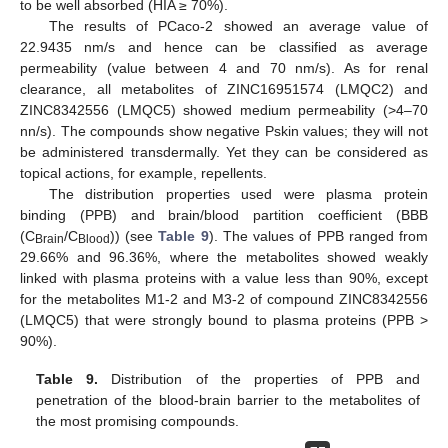
to be well absorbed (HIA ≥ 70%).
The results of PCaco-2 showed an average value of
22.9435 nm/s and hence can be classified as average
permeability (value between 4 and 70 nm/s). As for renal
clearance, all metabolites of ZINC16951574 (LMQC2) and
ZINC8342556 (LMQC5) showed medium permeability (>4–70
nn/s). The compounds show negative Pskin values; they will not
be administered transdermally. Yet they can be considered as
topical actions, for example, repellents.
The distribution properties used were plasma protein
binding (PPB) and brain/blood partition coefficient (BBB
(C
/C
)) (see
Table 9
). The values of PPB ranged from
Brain
Blood
29.66% and 96.36%, where the metabolites showed weakly
linked with plasma proteins with a value less than 90%, except
for the metabolites M1-2 and M3-2 of compound ZINC8342556
(LMQC5) that were strongly bound to plasma proteins (PPB >
90%).
Table 9.
Distribution of the properties of PPB and
penetration of the blood-brain barrier to the metabolites of
the most promising compounds.