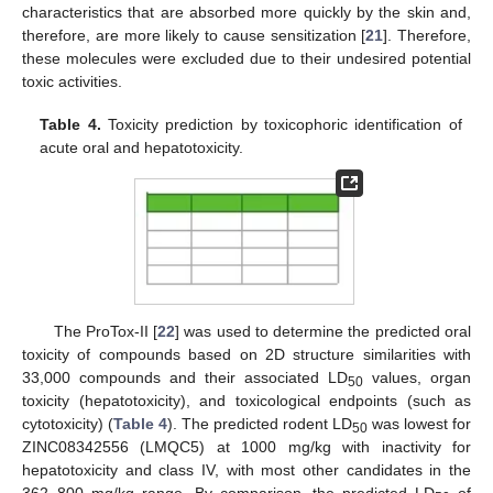
characteristics that are absorbed more quickly by the skin and,
therefore, are more likely to cause sensitization [
21
]. Therefore,
these molecules were excluded due to their undesired potential
toxic activities.
Table 4.
Toxicity prediction by toxicophoric identification of
acute oral and hepatotoxicity.
The ProTox-II [
22
] was used to determine the predicted oral
toxicity of compounds based on 2D structure similarities with
33,000 compounds and their associated LD
values, organ
50
toxicity (hepatotoxicity), and toxicological endpoints (such as
cytotoxicity) (
Table 4
). The predicted rodent LD
was lowest for
50
ZINC08342556 (LMQC5) at 1000 mg/kg with inactivity for
hepatotoxicity and class IV, with most other candidates in the