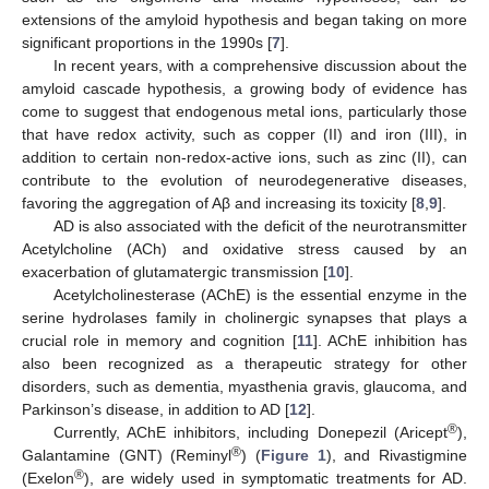
extensions of the amyloid hypothesis and began taking on more
significant proportions in the 1990s [
7
].
In recent years, with a comprehensive discussion about the
amyloid cascade hypothesis, a growing body of evidence has
come to suggest that endogenous metal ions, particularly those
that have redox activity, such as copper (II) and iron (III), in
addition to certain non-redox-active ions, such as zinc (II), can
contribute to the evolution of neurodegenerative diseases,
favoring the aggregation of Aβ and increasing its toxicity [
8
,
9
].
AD is also associated with the deficit of the neurotransmitter
Acetylcholine (ACh) and oxidative stress caused by an
exacerbation of glutamatergic transmission [
10
].
Acetylcholinesterase (AChE) is the essential enzyme in the
serine hydrolases family in cholinergic synapses that plays a
crucial role in memory and cognition [
11
]. AChE inhibition has
also been recognized as a therapeutic strategy for other
disorders, such as dementia, myasthenia gravis, glaucoma, and
Parkinson’s disease, in addition to AD [
12
].
®
Currently, AChE inhibitors, including Donepezil (Aricept
),
®
Galantamine (GNT) (Reminyl
) (
Figure 1
), and Rivastigmine
®
(Exelon
), are widely used in symptomatic treatments for AD.