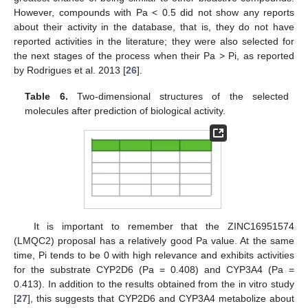
However, compounds with Pa < 0.5 did not show any reports
about their activity in the database, that is, they do not have
reported activities in the literature; they were also selected for
the next stages of the process when their Pa ˃ Pi, as reported
by Rodrigues et al. 2013 [
26
].
Table 6.
Two-dimensional structures of the selected
molecules after prediction of biological activity.
It is important to remember that the ZINC16951574
(LMQC2) proposal has a relatively good Pa value. At the same
time, Pi tends to be 0 with high relevance and exhibits activities
for the substrate CYP2D6 (Pa = 0.408) and CYP3A4 (Pa =
0.413). In addition to the results obtained from the in vitro study
[
27
], this suggests that CYP2D6 and CYP3A4 metabolize about