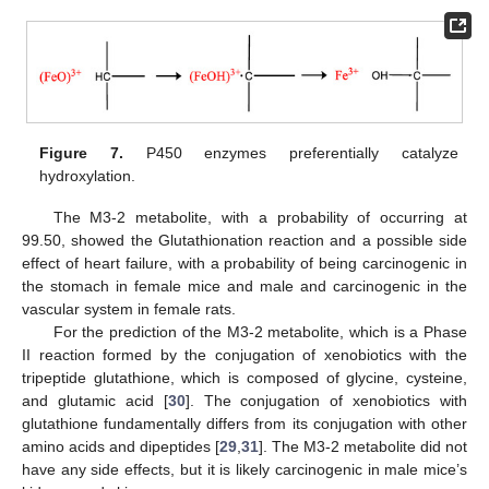
Figure 7.
P450 enzymes preferentially catalyze
hydroxylation.
The M3-2 metabolite, with a probability of occurring at
99.50, showed the Glutathionation reaction and a possible side
effect of heart failure, with a probability of being carcinogenic in
the stomach in female mice and male and carcinogenic in the
vascular system in female rats.
For the prediction of the M3-2 metabolite, which is a Phase
II reaction formed by the conjugation of xenobiotics with the
tripeptide glutathione, which is composed of glycine, cysteine,
and glutamic acid [
30
]. The conjugation of xenobiotics with
glutathione fundamentally differs from its conjugation with other
amino acids and dipeptides [
29
,
31
]. The M3-2 metabolite did not
have any side effects, but it is likely carcinogenic in male mice’s