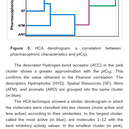
Figure 3.
HCA dendrogram, a correlation between
pharmacophoric characteristics and
p
IC
.
50
The descriptor Hydrogen-bond acceptor (ACC) in the pink
cluster shows a greater approximation with the
p
IC
. This
50
confirms the value obtained in the Pearson correlation. The
descriptors Hydrophobic (HYD), Spatial Resources (SF), Atom
(ATM), and aromatic (ARO) are grouped into the same cluster
(in blue).
The HCA technique showed a similar dendrogram in which
the molecules were classified into two classes (more active and
less active) according to their similarities. In the largest cluster,
called the most active (in blue), are molecules 1–12 with the
best inhibitory activity values. In the smallest cluster (in pink),