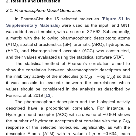
2. Results and Discussion
2.1. Pharmacophore Model Generation
In PharmaGist the 15 selected molecules (
Figure S1 in
Supplementary Materials
) were used as the input, and GNT
was added as a template, with a score of 32.692. Subsequently,
a matrix with the following pharmacophoric descriptors: atoms
(ATM), spatial characteristics (SF), aromatic (ARO), hydrophobic
(HYD), and Hydrogen-bond acceptor (ACC) was constructed,
and their values evaluated using the statistical software STAT.
The statistical method of Pearson’s correlation aimed to
show the correlation between pharmacophoric descriptors and
the inhibitory activity of the molecules (
p
IC
= −logIC
) so that
50
50
it was possible to evaluate between the correlations which
values should be considered in the analysis as described by
Ferreira et al. 2019 [
13
].
The pharmacophore descriptors and the biological activity
described have a proportional correlation. For instance, a
Hydrogen-bond acceptor (ACC) with a
p
-value of −0.804 shows
the number of hydrogen acceptors that correlate with the
p
IC
50
response of the selected molecules. Significantly, as with the
descriptor Atoms (ATM) with a value of
p
= −0.634, each