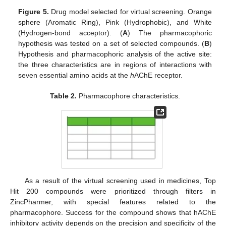
Figure 5.
Drug model selected for virtual screening. Orange
sphere (Aromatic Ring), Pink (Hydrophobic), and White
(Hydrogen-bond acceptor). (
A
) The pharmacophoric
hypothesis was tested on a set of selected compounds. (
B
)
Hypothesis and pharmacophoric analysis of the active site:
the three characteristics are in regions of interactions with
seven essential amino acids at the
h
AChE receptor.
Table 2.
Pharmacophore characteristics.
As a result of the virtual screening used in medicines, Top
Hit 200 compounds were prioritized through filters in
ZincPharmer, with special features related to the
pharmacophore. Success for the compound shows that hAChE
inhibitory activity depends on the precision and specificity of the