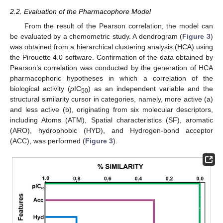
2.2. Evaluation of the Pharmacophore Model
From the result of the Pearson correlation, the model can
be evaluated by a chemometric study. A dendrogram (
Figure 3
)
was obtained from a hierarchical clustering analysis (HCA) using
the Pirouette 4.0 software. Confirmation of the data obtained by
Pearson’s correlation was conducted by the generation of HCA
pharmacophoric hypotheses in which a correlation of the
biological activity (
p
IC
) as an independent variable and the
50
structural similarity cursor in categories, namely, more active (a)
and less active (b), originating from six molecular descriptors,
including Atoms (ATM), Spatial characteristics (SF), aromatic
(ARO), hydrophobic (HYD), and Hydrogen-bond acceptor
(ACC), was performed (
Figure 3
).