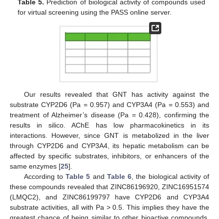
Table 5.
Prediction of biological activity of compounds used
for virtual screening using the PASS online server.
Our results revealed that GNT has activity against the
substrate CYP2D6 (Pa = 0.957) and CYP3A4 (Pa = 0.553) and
treatment of Alzheimer’s disease (Pa = 0.428), confirming the
results in silico. AChE has low pharmacokinetics in its
interactions. However, since GNT is metabolized in the liver
through CYP2D6 and CYP3A4, its hepatic metabolism can be
affected by specific substrates, inhibitors, or enhancers of the
same enzymes [
25
].
According to
Table 5
and
Table 6
, the biological activity of
these compounds revealed that ZINC86196920, ZINC16951574
(LMQC2), and ZINC86199797 have CYP2D6 and CYP3A4
substrate activities, all with Pa ˃ 0.5. This implies they have the
greatest chance of being similar to other bioactive compounds.