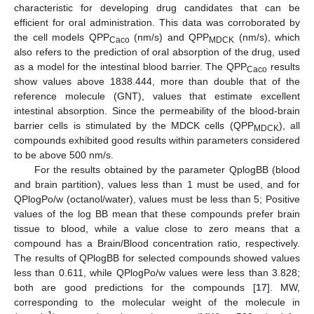
characteristic for developing drug candidates that can be
efficient for oral administration. This data was corroborated by
the cell models QPP
(nm/s) and QPP
(nm/s), which
Caco
MDCK
also refers to the prediction of oral absorption of the drug, used
as a model for the intestinal blood barrier. The QPP
results
Caco
show values above 1838.444, more than double that of the
reference molecule (GNT), values that estimate excellent
intestinal absorption. Since the permeability of the blood-brain
barrier cells is stimulated by the MDCK cells (QPP
), all
MDCK
compounds exhibited good results within parameters considered
to be above 500 nm/s.
For the results obtained by the parameter QplogBB (blood
and brain partition), values less than 1 must be used, and for
QPlogPo/w (octanol/water), values must be less than 5; Positive
values of the log BB mean that these compounds prefer brain
tissue to blood, while a value close to zero means that a
compound has a Brain/Blood concentration ratio, respectively.
The results of QPlogBB for selected compounds showed values
less than 0.611, while QPlogPo/w values were less than 3.828;
both are good predictions for the compounds [
17
]. MW,
corresponding to the molecular weight of the molecule in