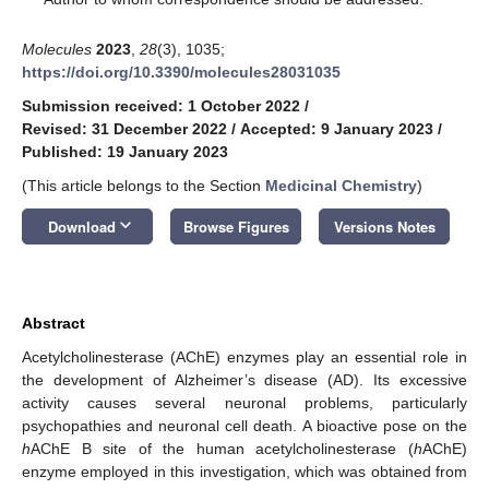
Molecules
2023
,
28
(3), 1035;
https://doi.org/10.3390/molecules28031035
Submission received: 1 October 2022
/
Revised: 31 December 2022
/
Accepted: 9 January 2023
/
Published: 19 January 2023
(This article belongs to the Section
Medicinal Chemistry
)
keyboard_arrow_down
Download
Browse Figures
Versions Notes
Abstract
Acetylcholinesterase (AChE) enzymes play an essential role in
the development of Alzheimer’s disease (AD). Its excessive
activity causes several neuronal problems, particularly
psychopathies and neuronal cell death. A bioactive pose on the
h
AChE B site of the human acetylcholinesterase (
h
AChE)
enzyme employed in this investigation, which was obtained from