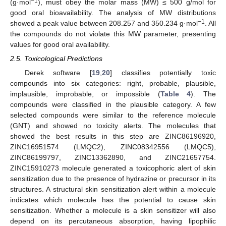
−1
(g·mol
), must obey the molar mass (MW) ≤ 500 g/mol for
good oral bioavailability. The analysis of MW distributions
−1
showed a peak value between 208.257 and 350.234 g·mol
. All
the compounds do not violate this MW parameter, presenting
values for good oral availability.
2.5. Toxicological Predictions
Derek software [
19
,
20
] classifies potentially toxic
compounds into six categories: right, probable, plausible,
implausible, improbable, or impossible (
Table 4
). The
compounds were classified in the plausible category. A few
selected compounds were similar to the reference molecule
(GNT) and showed no toxicity alerts. The molecules that
showed the best results in this step are ZINC86196920,
ZINC16951574 (LMQC2), ZINC08342556 (LMQC5),
ZINC86199797, ZINC13362890, and ZINC21657754.
ZINC15910273 molecule generated a toxicophoric alert of skin
sensitization due to the presence of hydrazine or precursor in its
structures. A structural skin sensitization alert within a molecule
indicates which molecule has the potential to cause skin
sensitization. Whether a molecule is a skin sensitizer will also
depend on its percutaneous absorption, having lipophilic