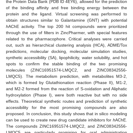
the Protein Data Bank (PDB ID 4EY6), allowed for the prediction
of the binding affinity and free binding energy between the
protein and the ligand. Virtual screening was performed to
obtain structures similar to Galantamine (GNT) with potential
h
AChE activity. The top 200 hit compounds were prioritized
through the use of filters in ZincPharmer, with special features
related to the pharmacophore. Critical analyses were carried
out, such as hierarchical clustering analysis (HCA), ADME/Tox
predictions, molecular docking, molecular simulation studies,
synthetic accessibility (SA), lipophilicity, water solubility, and hot
spots to confirm the stable binding of the two promising
molecules (ZINC16951574-LMQC2, and ZINC08342556-
LMQC5). The metabolism prediction, with metabolites M3-2,
which is formed by Glutathionation reaction (Phase II), M1-2,
and M2-2 formed from the reaction of S-oxidation and Aliphatic
hydroxylation (Phase I), were both reactive but with no side
effects. Theoretical synthetic routes and prediction of synthetic
accessibility for the most promising compounds are also
proposed. In conclusion, this study shows that in silico modeling
can be used to create new drug candidate inhibitors for
h
AChE.
The compounds ZINC16951574-LMQC2, and ZINC08342556-
LMQC5 are particularly promising for oral administration