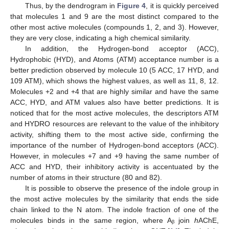
Thus, by the dendrogram in
Figure 4
, it is quickly perceived
that molecules 1 and 9 are the most distinct compared to the
other most active molecules (compounds 1, 2, and 3). However,
they are very close, indicating a high chemical similarity.
In addition, the Hydrogen-bond acceptor (ACC),
Hydrophobic (HYD), and Atoms (ATM) acceptance number is a
better prediction observed by molecule 10 (5 ACC, 17 HYD, and
109 ATM), which shows the highest values, as well as 11, 8, 12.
Molecules +2 and +4 that are highly similar and have the same
ACC, HYD, and ATM values also have better predictions. It is
noticed that for the most active molecules, the descriptors ATM
and HYDRO resources are relevant to the value of the inhibitory
activity, shifting them to the most active side, confirming the
importance of the number of Hydrogen-bond acceptors (ACC).
However, in molecules +7 and +9 having the same number of
ACC and HYD, their inhibitory activity is accentuated by the
number of atoms in their structure (80 and 82).
It is possible to observe the presence of the indole group in
the most active molecules by the similarity that ends the side
chain linked to the N atom. The indole fraction of one of the
molecules binds in the same region, where Aᵦ join
h
AChE,