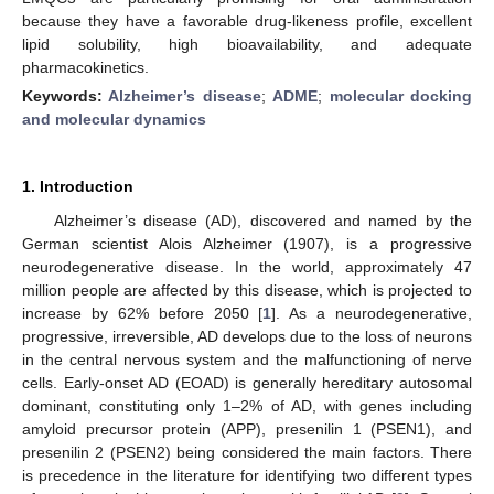
because they have a favorable drug-likeness profile, excellent
lipid solubility, high bioavailability, and adequate
pharmacokinetics.
Keywords:
Alzheimer’s disease
;
ADME
;
molecular docking
and molecular dynamics
1. Introduction
Alzheimer’s disease (AD), discovered and named by the
German scientist Alois Alzheimer (1907), is a progressive
neurodegenerative disease. In the world, approximately 47
million people are affected by this disease, which is projected to
increase by 62% before 2050 [
1
]. As a neurodegenerative,
progressive, irreversible, AD develops due to the loss of neurons
in the central nervous system and the malfunctioning of nerve
cells. Early-onset AD (EOAD) is generally hereditary autosomal
dominant, constituting only 1–2% of AD, with genes including
amyloid precursor protein (APP), presenilin 1 (PSEN1), and
presenilin 2 (PSEN2) being considered the main factors. There
is precedence in the literature for identifying two different types