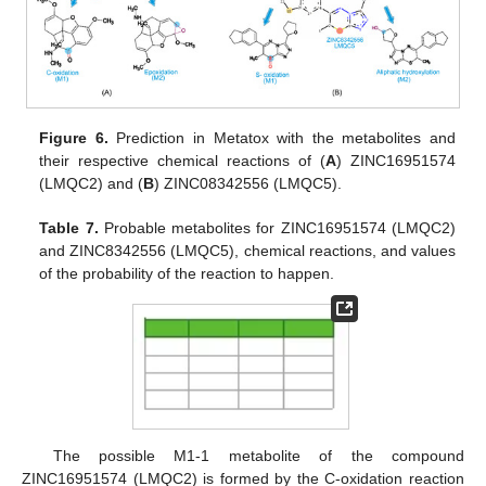
Figure 6.
Prediction in Metatox with the metabolites and
their respective chemical reactions of (
A
) ZINC16951574
(LMQC2) and (
B
) ZINC08342556 (LMQC5).
Table 7.
Probable metabolites for ZINC16951574 (LMQC2)
and ZINC8342556 (LMQC5), chemical reactions, and values
of the probability of the reaction to happen.
The possible M1-1 metabolite of the compound
ZINC16951574 (LMQC2) is formed by the C-oxidation reaction