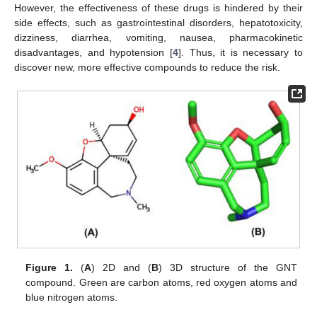
However, the effectiveness of these drugs is hindered by their
side effects, such as gastrointestinal disorders, hepatotoxicity,
dizziness, diarrhea, vomiting, nausea, pharmacokinetic
disadvantages, and hypotension [
4
]. Thus, it is necessary to
discover new, more effective compounds to reduce the risk.
Figure 1.
(
A
) 2D and (
B
) 3D structure of the GNT
compound. Green are carbon atoms, red oxygen atoms and
blue nitrogen atoms.