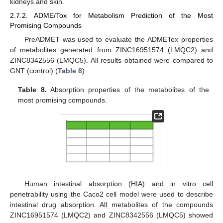
kidneys and skin.
2.7.2. ADME/Tox for Metabolism Prediction of the Most
Promising Compounds
PreADMET was used to evaluate the ADMETox properties
of metabolites generated from ZINC16951574 (LMQC2) and
ZINC8342556 (LMQC5). All results obtained were compared to
GNT (control) (
Table 8
).
Table 8.
Absorption properties of the metabolites of the
most promising compounds.
Human intestinal absorption (HIA) and in vitro cell
penetrability using the Caco2 cell model were used to describe
intestinal drug absorption. All metabolites of the compounds
ZINC16951574 (LMQC2) and ZINC8342556 (LMQC5) showed