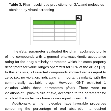
Table 3.
Pharmacokinetic predictions for GAL and molecules
obtained by virtual screening.
The #Star parameter evaluated the pharmacokinetic profile
of the compounds with a general pharmacokinetic acceptance
rating for the drug similarity parameter, which indicates property
descriptors for value ranges optimized for 95% of the drugs [
17
].
In this analysis, all selected compounds showed values equal to
zero, i.e., no violation, indicating an important similarity with the
commercially available drugs. However, GNT exhibited 1
violation within these parameters (Star). There were no
violations of Lipinski’s rule of five, according to the parameter for
which all the molecules have values equal to zero [
18
].
Additionally, all the molecules have favorable properties
concerning the percentage of oral absorption, a desired