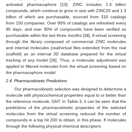
activated pharmacophore [
13
]. ZINC includes 1.4 billion
compounds, which continue to grow in size with ZINC20 and 1.3
billion of which are purchasable, sourced from 310 catalogs
from 150 companies. Over 90% of catalogs are refreshed every
90 days, and over 90% of compounds have been verified as
purchasable within the last three months [
16
]. A virtual screening
through the library composed of commercial ZINC molecules
and internal molecules (real/virtual files extended from the real
scaffold) as an internal 3D database prepared for the virtual
tracking of any model [
16
]. Thus, a molecular adjustment was
applied to filtered molecules from the virtual screening based on
the pharmacophore model.
2.4. Pharmacokinetic Predictions
Our pharmacokinetic selection was designed to determine a
molecule with physicochemical properties equal to or better than
the reference molecule, GNT. In
Table 3
, it can be seen that the
predictions of the pharmacokinetic properties of the selected
molecules from the virtual screening reduced the number of
compounds in a top hit 200 to obtain, in this phase, 8 molecules
through the following physical-chemical descriptors.