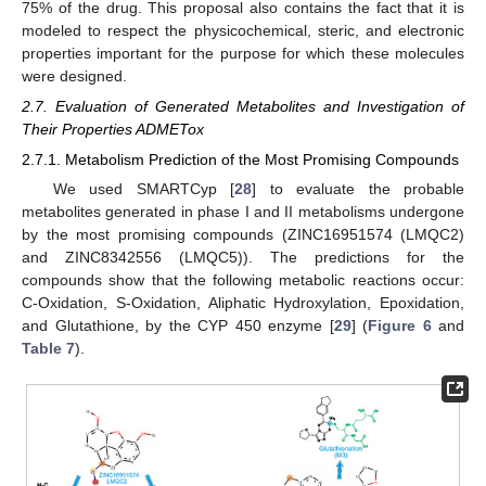
75% of the drug. This proposal also contains the fact that it is
modeled to respect the physicochemical, steric, and electronic
properties important for the purpose for which these molecules
were designed.
2.7. Evaluation of Generated Metabolites and Investigation of
Their Properties ADMETox
2.7.1. Metabolism Prediction of the Most Promising Compounds
We used SMARTCyp [
28
] to evaluate the probable
metabolites generated in phase I and II metabolisms undergone
by the most promising compounds (ZINC16951574 (LMQC2)
and ZINC8342556 (LMQC5)). The predictions for the
compounds show that the following metabolic reactions occur:
C-Oxidation, S-Oxidation, Aliphatic Hydroxylation, Epoxidation,
and Glutathione, by the CYP 450 enzyme [
29
] (
Figure 6
and
Table 7
).