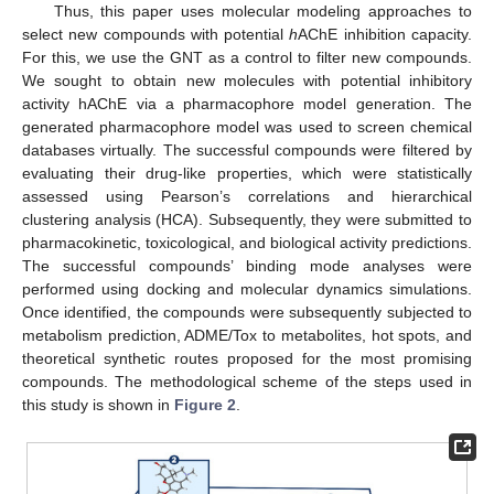
Thus, this paper uses molecular modeling approaches to
select new compounds with potential
h
AChE inhibition capacity.
For this, we use the GNT as a control to filter new compounds.
We sought to obtain new molecules with potential inhibitory
activity hAChE via a pharmacophore model generation. The
generated pharmacophore model was used to screen chemical
databases virtually. The successful compounds were filtered by
evaluating their drug-like properties, which were statistically
assessed using Pearson’s correlations and hierarchical
clustering analysis (HCA). Subsequently, they were submitted to
pharmacokinetic, toxicological, and biological activity predictions.
The successful compounds’ binding mode analyses were
performed using docking and molecular dynamics simulations.
Once identified, the compounds were subsequently subjected to
metabolism prediction, ADME/Tox to metabolites, hot spots, and
theoretical synthetic routes proposed for the most promising
compounds. The methodological scheme of the steps used in
this study is shown in
Figure 2
.