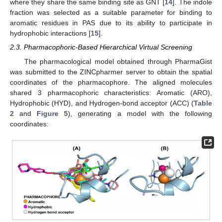
where they share the same binding site as GNT [
14
]. The indole
fraction was selected as a suitable parameter for binding to
aromatic residues in PAS due to its ability to participate in
hydrophobic interactions [
15
].
2.3. Pharmacophoric-Based Hierarchical Virtual Screening
The pharmacological model obtained through PharmaGist
was submitted to the ZINCpharmer server to obtain the spatial
coordinates of the pharmacophore. The aligned molecules
shared 3 pharmacophoric characteristics: Aromatic (ARO),
Hydrophobic (HYD), and Hydrogen-bond acceptor (ACC) (
Table
2
and
Figure 5
), generating a model with the following
coordinates: