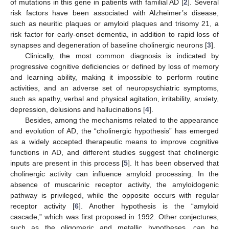
of mutations in this gene in patients with familial AD [
2
]. Several
risk factors have been associated with Alzheimer’s disease,
such as neuritic plaques or amyloid plaques and trisomy 21, a
risk factor for early-onset dementia, in addition to rapid loss of
synapses and degeneration of baseline cholinergic neurons [
3
].
Clinically, the most common diagnosis is indicated by
progressive cognitive deficiencies or defined by loss of memory
and learning ability, making it impossible to perform routine
activities, and an adverse set of neuropsychiatric symptoms,
such as apathy, verbal and physical agitation, irritability, anxiety,
depression, delusions and hallucinations [
4
].
Besides, among the mechanisms related to the appearance
and evolution of AD, the “cholinergic hypothesis” has emerged
as a widely accepted therapeutic means to improve cognitive
functions in AD, and different studies suggest that cholinergic
inputs are present in this process [
5
]. It has been observed that
cholinergic activity can influence amyloid processing. In the
absence of muscarinic receptor activity, the amyloidogenic
pathway is privileged, while the opposite occurs with regular
receptor activity [
6
]. Another hypothesis is the “amyloid
cascade,” which was first proposed in 1992. Other conjectures,
such as the oligomeric and metallic hypotheses, can be