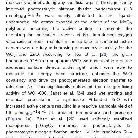
molecules without adding any sacrificial agent. The significantly
improved photocatalytic nitrogen fixation performance (1.3
−1
−1
mmol·g
·h
) was mainly attributed to the ligand-
cat
unsaturated Mo atoms exposed at the edges of the MoO
6
polyhedra becoming the active centers to promote the
chemisorption activation process of N
. Introducing oxygen
2
vacancies or noble metals on the surface to construct active
centers was the key to improving photocatalytic activity for the
WO
and ZnO. According to Hou et al. [
22
], the grain
3
boundaries (GBs) in nanoporous WO
were induced to produce
3
abundant surface defects under light, which were able to
modulate the energy band structure, enhance the W-O
covalency, and drive the photogenerated electron transfer to
adsorbed N
. This significantly enhanced the nitrogen-fixing
2
activity of WO
-600. Janet et al. [
24
] used wet etching and
3
chemical precipitation to synthesize Pt-loaded ZnO with
increased active centers resulting in a reactive ammonia yield of
−1
−1
86 μmol·g
·h
at ambient temperature and pressure
cat
(
Figure 2
a). Zhao et al. [
26
] used uniformly stabilized
mesoporous β-Ga
O
nanorods as photocatalysts for
2
3
photocatalytic nitrogen fixation under UV light irradiation (λ =