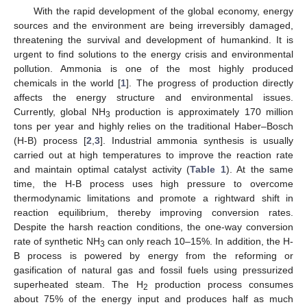
With the rapid development of the global economy, energy
sources and the environment are being irreversibly damaged,
threatening the survival and development of humankind. It is
urgent to find solutions to the energy crisis and environmental
pollution. Ammonia is one of the most highly produced
chemicals in the world [
1
]. The progress of production directly
affects the energy structure and environmental issues.
Currently, global NH
production is approximately 170 million
3
tons per year and highly relies on the traditional Haber–Bosch
(H-B) process [
2
,
3
]. Industrial ammonia synthesis is usually
carried out at high temperatures to improve the reaction rate
and maintain optimal catalyst activity (
Table 1
). At the same
time, the H-B process uses high pressure to overcome
thermodynamic limitations and promote a rightward shift in
reaction equilibrium, thereby improving conversion rates.
Despite the harsh reaction conditions, the one-way conversion
rate of synthetic NH
can only reach 10–15%. In addition, the H-
3
B process is powered by energy from the reforming or
gasification of natural gas and fossil fuels using pressurized
superheated steam. The H
production process consumes
2
about 75% of the energy input and produces half as much