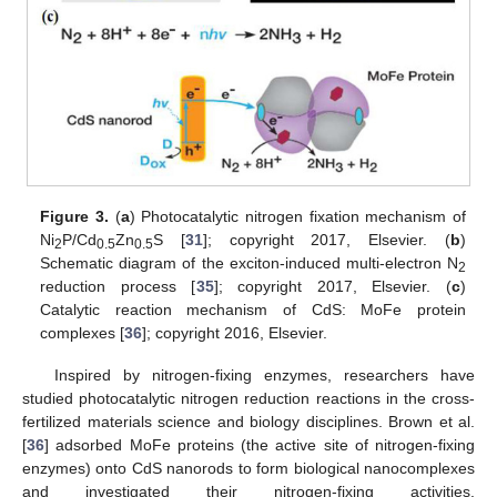
Figure 3.
(
a
) Photocatalytic nitrogen fixation mechanism of
Ni
P/Cd
Zn
S [
31
]; copyright 2017, Elsevier. (
b
)
2
0.5
0.5
Schematic diagram of the exciton-induced multi-electron N
2
reduction process [
35
]; copyright 2017, Elsevier. (
c
)
Catalytic reaction mechanism of CdS: MoFe protein
complexes [
36
]; copyright 2016, Elsevier.
Inspired by nitrogen-fixing enzymes, researchers have
studied photocatalytic nitrogen reduction reactions in the cross-
fertilized materials science and biology disciplines. Brown et al.
[
36
] adsorbed MoFe proteins (the active site of nitrogen-fixing
enzymes) onto CdS nanorods to form biological nanocomplexes
and investigated their nitrogen-fixing activities.