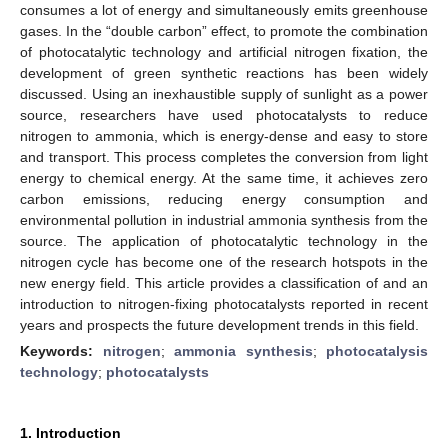
consumes a lot of energy and simultaneously emits greenhouse
gases. In the “double carbon” effect, to promote the combination
of photocatalytic technology and artificial nitrogen fixation, the
development of green synthetic reactions has been widely
discussed. Using an inexhaustible supply of sunlight as a power
source, researchers have used photocatalysts to reduce
nitrogen to ammonia, which is energy-dense and easy to store
and transport. This process completes the conversion from light
energy to chemical energy. At the same time, it achieves zero
carbon emissions, reducing energy consumption and
environmental pollution in industrial ammonia synthesis from the
source. The application of photocatalytic technology in the
nitrogen cycle has become one of the research hotspots in the
new energy field. This article provides a classification of and an
introduction to nitrogen-fixing photocatalysts reported in recent
years and prospects the future development trends in this field.
Keywords:
nitrogen
;
ammonia synthesis
;
photocatalysis
technology
;
photocatalysts
1. Introduction