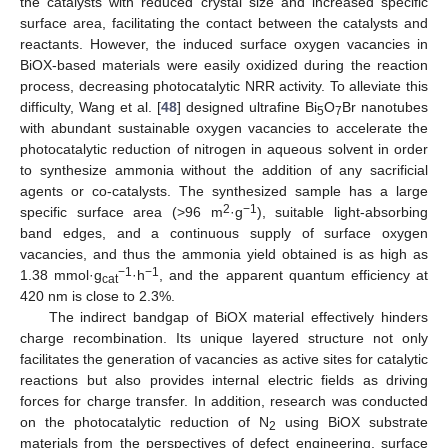
the catalysts with reduced crystal size and increased specific
surface area, facilitating the contact between the catalysts and
reactants. However, the induced surface oxygen vacancies in
BiOX-based materials were easily oxidized during the reaction
process, decreasing photocatalytic NRR activity. To alleviate this
difficulty, Wang et al. [
48
] designed ultrafine Bi
O
Br nanotubes
5
7
with abundant sustainable oxygen vacancies to accelerate the
photocatalytic reduction of nitrogen in aqueous solvent in order
to synthesize ammonia without the addition of any sacrificial
agents or co-catalysts. The synthesized sample has a large
2
−1
specific surface area (>96 m
·g
), suitable light-absorbing
band edges, and a continuous supply of surface oxygen
vacancies, and thus the ammonia yield obtained is as high as
−1
−1
1.38 mmol·g
·h
, and the apparent quantum efficiency at
cat
420 nm is close to 2.3%.
The indirect bandgap of BiOX material effectively hinders
charge recombination. Its unique layered structure not only
facilitates the generation of vacancies as active sites for catalytic
reactions but also provides internal electric fields as driving
forces for charge transfer. In addition, research was conducted
on the photocatalytic reduction of N
using BiOX substrate
2
materials from the perspectives of defect engineering, surface