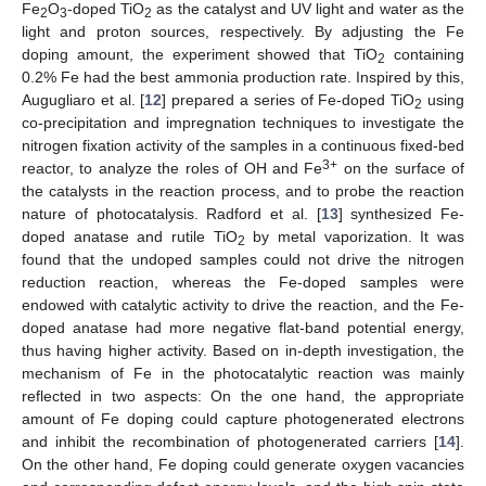
Fe
O
-doped TiO
as the catalyst and UV light and water as the
2
3
2
light and proton sources, respectively. By adjusting the Fe
doping amount, the experiment showed that TiO
containing
2
0.2% Fe had the best ammonia production rate. Inspired by this,
Augugliaro et al. [
12
] prepared a series of Fe-doped TiO
using
2
co-precipitation and impregnation techniques to investigate the
nitrogen fixation activity of the samples in a continuous fixed-bed
3+
reactor, to analyze the roles of OH and Fe
on the surface of
the catalysts in the reaction process, and to probe the reaction
nature of photocatalysis. Radford et al. [
13
] synthesized Fe-
doped anatase and rutile TiO
by metal vaporization. It was
2
found that the undoped samples could not drive the nitrogen
reduction reaction, whereas the Fe-doped samples were
endowed with catalytic activity to drive the reaction, and the Fe-
doped anatase had more negative flat-band potential energy,
thus having higher activity. Based on in-depth investigation, the
mechanism of Fe in the photocatalytic reaction was mainly
reflected in two aspects: On the one hand, the appropriate
amount of Fe doping could capture photogenerated electrons
and inhibit the recombination of photogenerated carriers [
14
].
On the other hand, Fe doping could generate oxygen vacancies