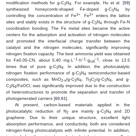
modification methods for g-C
N
. For example, Hu et al. [
59
]
3
4
synthesized honeycomb-shaped Fe-doped g-C
N
by
3
4
3+
3+
controlling the concentration of Fe
. Fe
enters the lattice
sites and stably exists in the structure of g-C
N
through Fe-N
3
4
coordination bonding. The Fe metal sites became the active
centers for the adsorption and activation of nitrogen molecules
and promoted the interfacial charge transfer between the
catalyst and the nitrogen molecules, significantly improving
nitrogen fixation capacity. The best ammonia yield was obtained
−1
−1
−1
for Fe0.05-CN, about 5.40 mg·L
·h
·g
, close to 13.5
cat
times that of pure g-C
N
. In addition, the photocatalytic
3
4
nitrogen fixation performance of g-C
N
semiconductor-based
3
4
composites, such as MnO
/g-C
N
, Ti
C
/g-C
N
, and g-
2-x
3
4
3
2
3
4
C
N
/FeOCl, was significantly improved due to the construction
3
4
of heterostructures to promote the separation and transfer of
photogenerated carriers [
60
,
61
].
At present, carbon-based materials applied in the
photocatalytic reduction of N
are mainly g-C
N
and 2D
2
3
4
graphene. Due to their unique structure, excellent light
absorption performance, and conductivity, both are considered
nitrogen-fixing photocatalysts with infinite potential. In addition,