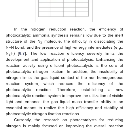
In the nitrogen reduction reaction, the efficiency of
photocatalytic ammonia synthesis remains low due to the inert
structure of the N
molecule, the difficulty in dissociating the
2
N≡N bond, and the presence of high-energy intermediates (e.g.,
N
H) [
6
,
7
]. The low reaction efficiency severely limits the
2
development and application of photocatalysis. Enhancing the
reaction activity using efficient photocatalysts is the core of
photocatalytic nitrogen fixation. In addition, the insolubility of
nitrogen limits the gas–liquid contact of the non-homogeneous
reaction system, which reduces the efficiency of the
photocatalytic reaction. Therefore, establishing a new
photocatalytic reaction system to improve the utilization of visible
light and enhance the gas–liquid mass transfer ability is an
essential means to realize the high efficiency and stability of
photocatalytic nitrogen fixation reactions.
Currently, the research on photocatalysts for reducing
nitrogen is mainly focused on improving the overall reaction