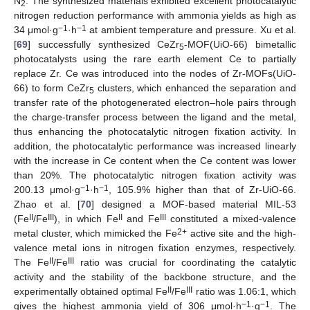
N
. The synthesized materials exhibited excellent photocatalytic
2
nitrogen reduction performance with ammonia yields as high as
−1
−1
34 μmol·g
·h
at ambient temperature and pressure. Xu et al.
[
69
] successfully synthesized CeZr
-MOF(UiO-66) bimetallic
5
photocatalysts using the rare earth element Ce to partially
replace Zr. Ce was introduced into the nodes of Zr-MOFs(UiO-
66) to form CeZr
clusters, which enhanced the separation and
5
transfer rate of the photogenerated electron–hole pairs through
the charge-transfer process between the ligand and the metal,
thus enhancing the photocatalytic nitrogen fixation activity. In
addition, the photocatalytic performance was increased linearly
with the increase in Ce content when the Ce content was lower
than 20%. The photocatalytic nitrogen fixation activity was
−1
−1
200.13 μmol·g
·h
, 105.9% higher than that of Zr-UiO-66.
Zhao et al. [
70
] designed a MOF-based material MIL-53
II
III
II
III
(Fe
/Fe
), in which Fe
and Fe
constituted a mixed-valence
2+
metal cluster, which mimicked the Fe
active site and the high-
valence metal ions in nitrogen fixation enzymes, respectively.
II
III
The Fe
/Fe
ratio was crucial for coordinating the catalytic
activity and the stability of the backbone structure, and the
II
III
experimentally obtained optimal Fe
/Fe
ratio was 1.06:1, which
−1
−1
gives the highest ammonia yield of 306 μmol·h
·g
. The