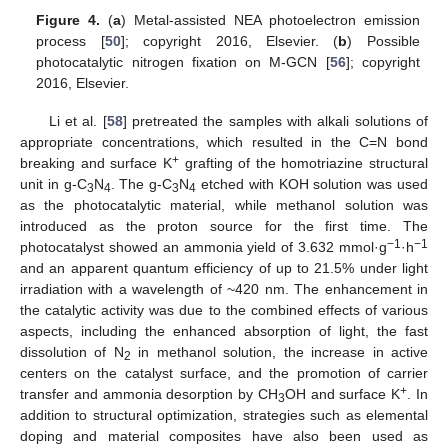
Figure 4.
(
a
) Metal-assisted NEA photoelectron emission
process [
50
]; copyright 2016, Elsevier. (
b
) Possible
photocatalytic nitrogen fixation on M-GCN [
56
]; copyright
2016, Elsevier.
Li et al. [
58
] pretreated the samples with alkali solutions of
appropriate concentrations, which resulted in the C=N bond
+
breaking and surface K
grafting of the homotriazine structural
unit in g-C
N
. The g-C
N
etched with KOH solution was used
3
4
3
4
as the photocatalytic material, while methanol solution was
introduced as the proton source for the first time. The
−1
−1
photocatalyst showed an ammonia yield of 3.632 mmol·g
·h
and an apparent quantum efficiency of up to 21.5% under light
irradiation with a wavelength of ~420 nm. The enhancement in
the catalytic activity was due to the combined effects of various
aspects, including the enhanced absorption of light, the fast
dissolution of N
in methanol solution, the increase in active
2
centers on the catalyst surface, and the promotion of carrier
+
transfer and ammonia desorption by CH
OH and surface K
. In
3
addition to structural optimization, strategies such as elemental
doping and material composites have also been used as