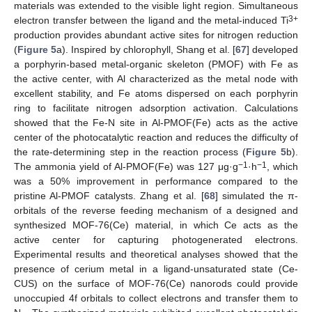
materials was extended to the visible light region. Simultaneous
3+
electron transfer between the ligand and the metal-induced Ti
production provides abundant active sites for nitrogen reduction
(
Figure 5
a). Inspired by chlorophyll, Shang et al. [
67
] developed
a porphyrin-based metal-organic skeleton (PMOF) with Fe as
the active center, with Al characterized as the metal node with
excellent stability, and Fe atoms dispersed on each porphyrin
ring to facilitate nitrogen adsorption activation. Calculations
showed that the Fe-N site in Al-PMOF(Fe) acts as the active
center of the photocatalytic reaction and reduces the difficulty of
the rate-determining step in the reaction process (
Figure 5
b).
−1
−1
The ammonia yield of Al-PMOF(Fe) was 127 μg·g
·h
, which
was a 50% improvement in performance compared to the
pristine Al-PMOF catalysts. Zhang et al. [
68
] simulated the π-
orbitals of the reverse feeding mechanism of a designed and
synthesized MOF-76(Ce) material, in which Ce acts as the
active center for capturing photogenerated electrons.
Experimental results and theoretical analyses showed that the
presence of cerium metal in a ligand-unsaturated state (Ce-
CUS) on the surface of MOF-76(Ce) nanorods could provide
unoccupied 4f orbitals to collect electrons and transfer them to