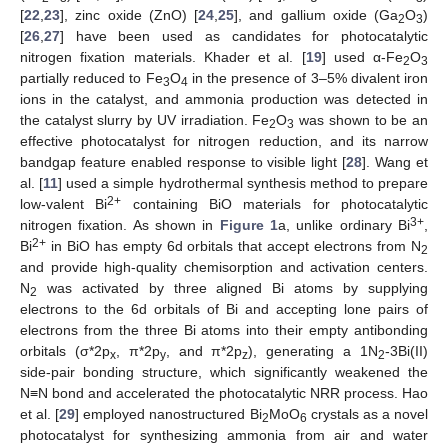
[
22
,
23
], zinc oxide (ZnO) [
24
,
25
], and gallium oxide (Ga
O
)
2
3
[
26
,
27
] have been used as candidates for photocatalytic
nitrogen fixation materials. Khader et al. [
19
] used α-Fe
O
2
3
partially reduced to Fe
O
in the presence of 3–5% divalent iron
3
4
ions in the catalyst, and ammonia production was detected in
the catalyst slurry by UV irradiation. Fe
O
was shown to be an
2
3
effective photocatalyst for nitrogen reduction, and its narrow
bandgap feature enabled response to visible light [
28
]. Wang et
al. [
11
] used a simple hydrothermal synthesis method to prepare
2+
low-valent Bi
containing BiO materials for photocatalytic
3+
nitrogen fixation. As shown in
Figure 1
a, unlike ordinary Bi
,
2+
Bi
in BiO has empty 6d orbitals that accept electrons from N
2
and provide high-quality chemisorption and activation centers.
N
was activated by three aligned Bi atoms by supplying
2
electrons to the 6d orbitals of Bi and accepting lone pairs of
electrons from the three Bi atoms into their empty antibonding
orbitals (σ*2p
, π*2p
, and π*2p
), generating a 1N
-3Bi(II)
x
y
z
2
side-pair bonding structure, which significantly weakened the
N≡N bond and accelerated the photocatalytic NRR process. Hao
et al. [
29
] employed nanostructured Bi
MoO
crystals as a novel
2
6
photocatalyst for synthesizing ammonia from air and water