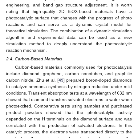
engineering, and band gap structure adjustment. It is worth
noting that high-quality 2D BiOX-based materials have a
photocatalytic surface that changes with the progress of photo
reactions and can serve as a dynamic crystal model for
theoretical simulation. The combination of a dynamic simulation
algorithm and experimental data can be used as a new
simulation method to deeply understand the photocatalytic
reaction mechanism.
2.4. Carbon-Based Materials
Carbon-based materials commonly used for photocatalysis
include diamond, graphene, carbon nanotubes, and graphitic
carbon nitride. Zhu et al. [
49
] prepared boron-doped diamonds
to catalyze ammonia synthesis by nitrogen reduction under mild
conditions. Transient absorption tests at a wavelength of 632 nm
showed that diamond transfers solvated electrons to water when
photoexcited. Comparative tests using samples and purchased
product powders showed that the photocatalytic activity
depended on the H terminals on the diamond surface and was
correlated with the production of solvated electrons. In this
catalytic process, the electrons were transported directly to the