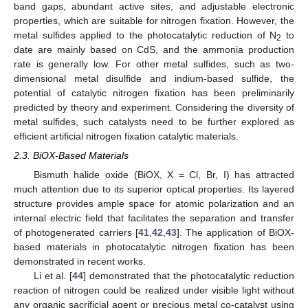
band gaps, abundant active sites, and adjustable electronic
properties, which are suitable for nitrogen fixation. However, the
metal sulfides applied to the photocatalytic reduction of N
to
2
date are mainly based on CdS, and the ammonia production
rate is generally low. For other metal sulfides, such as two-
dimensional metal disulfide and indium-based sulfide, the
potential of catalytic nitrogen fixation has been preliminarily
predicted by theory and experiment. Considering the diversity of
metal sulfides, such catalysts need to be further explored as
efficient artificial nitrogen fixation catalytic materials.
2.3. BiOX-Based Materials
Bismuth halide oxide (BiOX, X = Cl, Br, I) has attracted
much attention due to its superior optical properties. Its layered
structure provides ample space for atomic polarization and an
internal electric field that facilitates the separation and transfer
of photogenerated carriers [
41
,
42
,
43
]. The application of BiOX-
based materials in photocatalytic nitrogen fixation has been
demonstrated in recent works.
Li et al. [
44
] demonstrated that the photocatalytic reduction
reaction of nitrogen could be realized under visible light without
any organic sacrificial agent or precious metal co-catalyst using