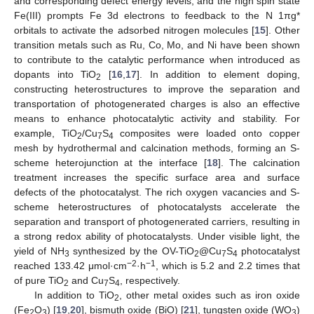
and corresponding defect energy levels, and the high spin state
Fe(III) prompts Fe 3d electrons to feedback to the N 1πg*
orbitals to activate the adsorbed nitrogen molecules [
15
]. Other
transition metals such as Ru, Co, Mo, and Ni have been shown
to contribute to the catalytic performance when introduced as
dopants into TiO
[
16
,
17
]. In addition to element doping,
2
constructing heterostructures to improve the separation and
transportation of photogenerated charges is also an effective
means to enhance photocatalytic activity and stability. For
example, TiO
/Cu
S
composites were loaded onto copper
2
7
4
mesh by hydrothermal and calcination methods, forming an S-
scheme heterojunction at the interface [
18
]. The calcination
treatment increases the specific surface area and surface
defects of the photocatalyst. The rich oxygen vacancies and S-
scheme heterostructures of photocatalysts accelerate the
separation and transport of photogenerated carriers, resulting in
a strong redox ability of photocatalysts. Under visible light, the
yield of NH
synthesized by the OV-TiO
@Cu
S
photocatalyst
3
2
7
4
−2
−1
reached 133.42 μmol·cm
·h
, which is 5.2 and 2.2 times that
of pure TiO
and Cu
S
, respectively.
2
7
4
In addition to TiO
, other metal oxides such as iron oxide
2
(Fe
O
) [
19
,
20
], bismuth oxide (BiO) [
21
], tungsten oxide (WO
)
2
3
3