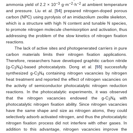
−3
−2
−2
ammonia yield of 2.2 × 10
g·m
·h
at ambient temperature
and pressure. Liu et al. [
54
] prepared nitrogen-doped porous
carbon (NPC) using pyrolysis of an imidazolium zeolite skeleton,
which is a structure with high N content and tunable N species,
to promote nitrogen molecule chemisorption and activation, thus
addressing the problem of the slow kinetics of nitrogen fixation
reactions.
The lack of active sites and photogenerated carriers in pure
carbon materials limits their nitrogen fixation applications.
Therefore, researchers have developed graphitic carbon nitride
(g-C
N
)-based photocatalysts. Dong et al. [
55
] successfully
3
4
synthesized g-C
N
containing nitrogen vacancies by nitrogen
3
4
heat treatment and reported the effect of nitrogen vacancies on
the activity of semiconductor photocatalytic nitrogen reduction
reactions. In the photocatalytic experiments, it was observed
that the nitrogen vacancies endowed the g-C
N
with
3
4
photocatalytic nitrogen fixation ability. Since nitrogen vacancies
have the same shape and size as nitrogen atoms, they could
selectively adsorb activated nitrogen, and thus the photocatalytic
nitrogen fixation process did not interfere with other gases. In
addition to this advantage, nitrogen vacancies improve the