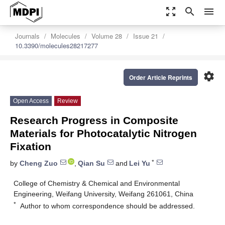
zoom_out_map
search
menu
Journals
Molecules
Volume 28
Issue 21
10.3390/molecules28217277
settings
Order Article Reprints
Open Access
Review
Research Progress in Composite
Materials for Photocatalytic Nitrogen
Fixation
*
by
Cheng Zuo
,
Qian Su
and
Lei Yu
College of Chemistry & Chemical and Environmental
Engineering, Weifang University, Weifang 261061, China
*
Author to whom correspondence should be addressed.