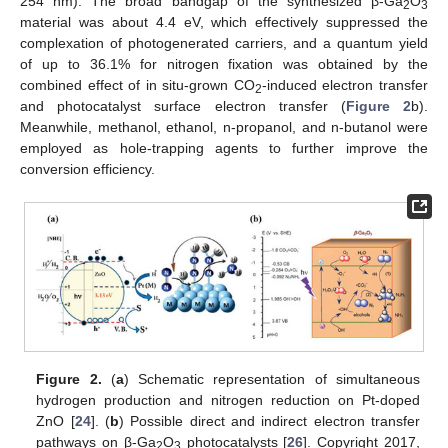
254 nm). The broad bandgap of the synthesized β-Ga
O
2
3
material was about 4.4 eV, which effectively suppressed the
complexation of photogenerated carriers, and a quantum yield
of up to 36.1% for nitrogen fixation was obtained by the
combined effect of in situ-grown CO
-induced electron transfer
2
and photocatalyst surface electron transfer (
Figure 2
b).
Meanwhile, methanol, ethanol, n-propanol, and n-butanol were
employed as hole-trapping agents to further improve the
conversion efficiency.
Figure 2.
(
a
) Schematic representation of simultaneous
hydrogen production and nitrogen reduction on Pt-doped
ZnO [
24
]. (
b
) Possible direct and indirect electron transfer
pathways on β-Ga
O
photocatalysts [
26
]. Copyright 2017,
2
3