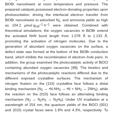
BiOBr nanosheets at room temperature and pressure. The
prepared catalysts possessed electron-donating properties upon
photoexcitation, driving the interfacial electron transfer from
BiOBr nanosheets to adsorbed N
, and ammonia yields as high
2
−1
−1
as 104.2 μmol·g
·h
were obtained. Combined with
cat
theoretical simulations, the oxygen vacancies in BiOBr extend
the activated N≡N bond length from 1.078 Å to 1.133 Å,
promoting the activation of nitrogen molecules. Due to the
generation of abundant oxygen vacancies on the surface, a
defect state was formed at the bottom of the BiOBr conduction
band, which inhibits the recombination of electron–hole pairs. In
addition, the group examined the photocatalytic activity of BiOCl
containing abundant oxygen vacancies [
45
]. The kinetics and
mechanisms of the photocatalytic reactions differed due to the
different exposed crystalline surfaces. The mechanism of
nitrogen fixation on the (110) crystalline face follows a distal
binding mechanism (N
→ •N-NH
→ •N + NH
→ 2NH
), while
2
3
3
3
the reaction on the (010) face follows an alternating binding
mechanism (N
→ N
H
→ N
H
). Under UV irradiation at a
2
2
3
2
4
wavelength of 254 nm, the quantum yields of the BiOCl (001)
and (010) crystal faces were 1.8% and 4.3%, respectively. To