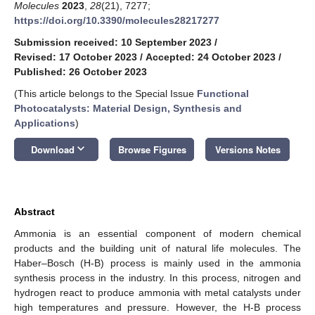
Molecules
2023
,
28
(21), 7277;
https://doi.org/10.3390/molecules28217277
Submission received: 10 September 2023
/
Revised: 17 October 2023
/
Accepted: 24 October 2023
/
Published: 26 October 2023
(This article belongs to the Special Issue
Functional
Photocatalysts: Material Design, Synthesis and
Applications
)
keyboard_arrow_down
Download
Browse Figures
Versions Notes
Abstract
Ammonia is an essential component of modern chemical
products and the building unit of natural life molecules. The
Haber–Bosch (H-B) process is mainly used in the ammonia
synthesis process in the industry. In this process, nitrogen and
hydrogen react to produce ammonia with metal catalysts under
high temperatures and pressure. However, the H-B process