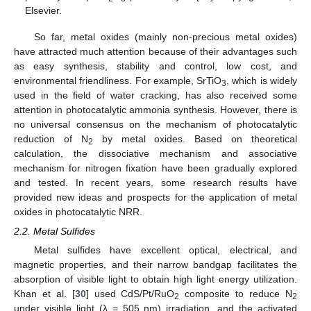
Elsevier.
So far, metal oxides (mainly non-precious metal oxides)
have attracted much attention because of their advantages such
as easy synthesis, stability and control, low cost, and
environmental friendliness. For example, SrTiO
, which is widely
3
used in the field of water cracking, has also received some
attention in photocatalytic ammonia synthesis. However, there is
no universal consensus on the mechanism of photocatalytic
reduction of N
by metal oxides. Based on theoretical
2
calculation, the dissociative mechanism and associative
mechanism for nitrogen fixation have been gradually explored
and tested. In recent years, some research results have
provided new ideas and prospects for the application of metal
oxides in photocatalytic NRR.
2.2. Metal Sulfides
Metal sulfides have excellent optical, electrical, and
magnetic properties, and their narrow bandgap facilitates the
absorption of visible light to obtain high light energy utilization.
Khan et al. [
30
] used CdS/Pt/RuO
composite to reduce N
2
2
under visible light (λ = 505 nm) irradiation, and the activated