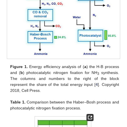
Figure 1.
Energy efficiency analysis of (
a
) the H-B process
and (
b
) photocatalytic nitrogen fixation for NH
synthesis.
3
The columns and numbers to the right of the block
represent the share of the total energy input [
4
]. Copyright
2018, Cell Press.
Table 1.
Comparison between the Haber–Bosh process and
photocatalytic nitrogen fixation process.