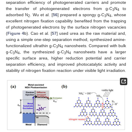
separation efficiency of photogenerated carriers and promote
the transfer of photogenerated electrons from g-C
N
to
3
4
adsorbed N
. Wu et al. [
56
] prepared a spongy g-C
N
, whose
2
3
4
excellent nitrogen fixation capability benefited from the trapping
of photogenerated electrons by the surface nitrogen vacancies
(
Figure 4
b). Cao et al. [
57
] used urea as the raw material and,
using a simple one-step separation method, synthesized amine-
functionalized ultrathin g-C
N
nanosheets. Compared with bulk
3
4
g-C
N
, the synthesized g-C
N
nanosheets have a larger
3
4
3
4
specific surface area, higher reduction potential and carrier
separation efficiency, and improved photocatalytic activity and
stability of nitrogen fixation reaction under visible light irradiation.