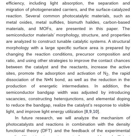
efficiency, including light absorption, the separation and
migration of photogenerated carriers, and the surface-catalyzed
reaction. Several common photocatalytic materials, such as
metal oxides, metal sulfides, bismuth halides, carbon-based
materials, and MOFs, are presented in this paper. The
semiconductor materials’ morphology, structure, and properties
are analyzed to construct tunable catalytic systems. A structural
morphology with a large specific surface area is prepared by
changing the reaction conditions, precursor composition and
ratio, and using other strategies to improve the contact chances
between the catalyst and the reactants, increase the active
sites, promote the adsorption and activation of N
, the rapid
2
dissociation of the N≡N bond, as well as the reduction in the
production of energetic intermediates. In addition, the
semiconductor bandgap width was adjusted by introducing
vacancies, constructing heterojunctions, and elemental doping
to reduce the bandgap, realize the catalyst’s response to visible
light, and improve light energy utilization [
8
,
9
,
10
].
In future research, we will analyze the mechanism of
photocatalysts and reactions in combination with the density
functional theory (DFT) and the feedback of the experimental