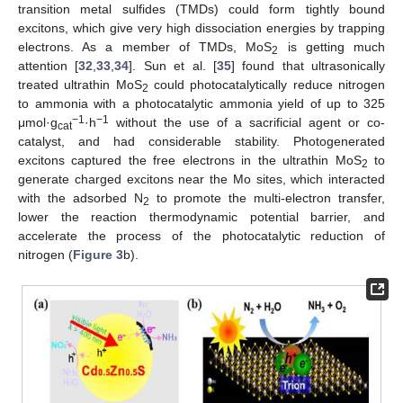
transition metal sulfides (TMDs) could form tightly bound
excitons, which give very high dissociation energies by trapping
electrons. As a member of TMDs, MoS
is getting much
2
attention [
32
,
33
,
34
]. Sun et al. [
35
] found that ultrasonically
treated ultrathin MoS
could photocatalytically reduce nitrogen
2
to ammonia with a photocatalytic ammonia yield of up to 325
−1
−1
μmol·g
·h
without the use of a sacrificial agent or co-
cat
catalyst, and had considerable stability. Photogenerated
excitons captured the free electrons in the ultrathin MoS
to
2
generate charged excitons near the Mo sites, which interacted
with the adsorbed N
to promote the multi-electron transfer,
2
lower the reaction thermodynamic potential barrier, and
accelerate the process of the photocatalytic reduction of
nitrogen (
Figure 3
b).