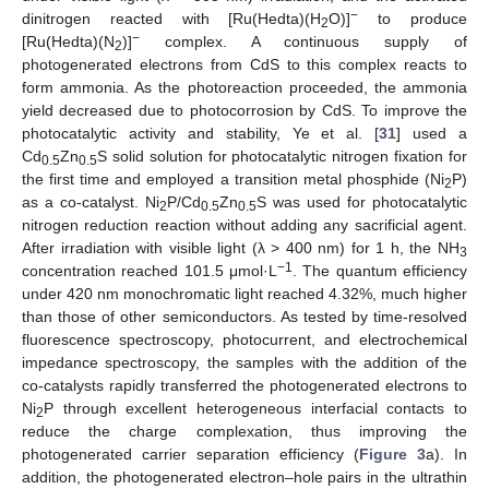
−
dinitrogen reacted with [Ru(Hedta)(H
O)]
to produce
2
−
[Ru(Hedta)(N
)]
complex. A continuous supply of
2
photogenerated electrons from CdS to this complex reacts to
form ammonia. As the photoreaction proceeded, the ammonia
yield decreased due to photocorrosion by CdS. To improve the
photocatalytic activity and stability, Ye et al. [
31
] used a
Cd
Zn
S solid solution for photocatalytic nitrogen fixation for
0.5
0.5
the first time and employed a transition metal phosphide (Ni
P)
2
as a co-catalyst. Ni
P/Cd
Zn
S was used for photocatalytic
2
0.5
0.5
nitrogen reduction reaction without adding any sacrificial agent.
After irradiation with visible light (λ > 400 nm) for 1 h, the NH
3
−1
concentration reached 101.5 μmol·L
. The quantum efficiency
under 420 nm monochromatic light reached 4.32%, much higher
than those of other semiconductors. As tested by time-resolved
fluorescence spectroscopy, photocurrent, and electrochemical
impedance spectroscopy, the samples with the addition of the
co-catalysts rapidly transferred the photogenerated electrons to
Ni
P through excellent heterogeneous interfacial contacts to
2
reduce the charge complexation, thus improving the
photogenerated carrier separation efficiency (
Figure 3
a). In
addition, the photogenerated electron–hole pairs in the ultrathin