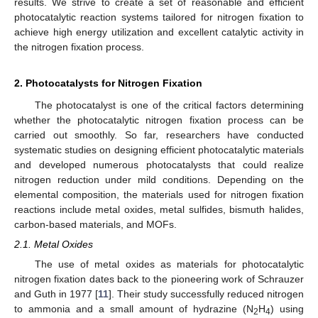
results. We strive to create a set of reasonable and efficient
photocatalytic reaction systems tailored for nitrogen fixation to
achieve high energy utilization and excellent catalytic activity in
the nitrogen fixation process.
2. Photocatalysts for Nitrogen Fixation
The photocatalyst is one of the critical factors determining
whether the photocatalytic nitrogen fixation process can be
carried out smoothly. So far, researchers have conducted
systematic studies on designing efficient photocatalytic materials
and developed numerous photocatalysts that could realize
nitrogen reduction under mild conditions. Depending on the
elemental composition, the materials used for nitrogen fixation
reactions include metal oxides, metal sulfides, bismuth halides,
carbon-based materials, and MOFs.
2.1. Metal Oxides
The use of metal oxides as materials for photocatalytic
nitrogen fixation dates back to the pioneering work of Schrauzer
and Guth in 1977 [
11
]. Their study successfully reduced nitrogen
to ammonia and a small amount of hydrazine (N
H
) using
2
4