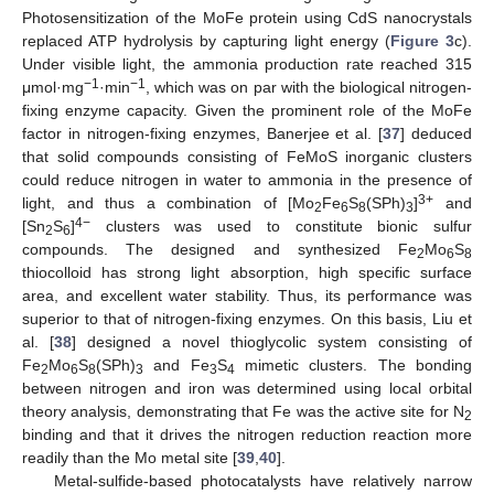
Photosensitization of the MoFe protein using CdS nanocrystals
replaced ATP hydrolysis by capturing light energy (
Figure 3
c).
Under visible light, the ammonia production rate reached 315
−1
−1
μmol·mg
·min
, which was on par with the biological nitrogen-
fixing enzyme capacity. Given the prominent role of the MoFe
factor in nitrogen-fixing enzymes, Banerjee et al. [
37
] deduced
that solid compounds consisting of FeMoS inorganic clusters
could reduce nitrogen in water to ammonia in the presence of
3+
light, and thus a combination of [Mo
Fe
S
(SPh)
]
and
2
6
8
3
4−
[Sn
S
]
clusters was used to constitute bionic sulfur
2
6
compounds. The designed and synthesized Fe
Mo
S
2
6
8
thiocolloid has strong light absorption, high specific surface
area, and excellent water stability. Thus, its performance was
superior to that of nitrogen-fixing enzymes. On this basis, Liu et
al. [
38
] designed a novel thioglycolic system consisting of
Fe
Mo
S
(SPh)
and Fe
S
mimetic clusters. The bonding
2
6
8
3
3
4
between nitrogen and iron was determined using local orbital
theory analysis, demonstrating that Fe was the active site for N
2
binding and that it drives the nitrogen reduction reaction more
readily than the Mo metal site [
39
,
40
].
Metal-sulfide-based photocatalysts have relatively narrow