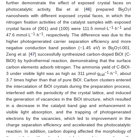
further demonstrate the effect of exposed crystal faces on
photocatalytic activity, Bai et al. [
46
] prepared Bi
O
I
5
7
nanosheets with different exposed crystal faces, in which the
nitrogen fixation activities of the catalyst samples with exposed
−1
−1
crystal faces of (001) and (100) were 111.5 mmol·L
·h
and
−1
−1
47.6 mmol·L
·h
, respectively. The difference was due to the
higher photogenerated carrier separation efficiency and more
negative conduction band position (−1.45 eV) in Bi
O
I-001.
5
7
Zeng et al. [
47
] successfully synthesized carbon-doped BiOI (C-
BiOI) by hydrothermal reaction, demonstrating that the surface
carbon elements adsorb nitrogen. The ammonia yield of C-BiOI-
−1
−1
3 under visible light was as high as 311 μmol·g
·h
, about
cat
3.7 times higher than that of pure BiOI. Carbon clusters entered
the intercalation of BiOI crystals during the preparation process,
interfered with the periodicity of the crystal lattice, and induced
the generation of vacancies in the BiOI structure, which resulted
in a decrease in the catalyst band gap and enhancement in
visible light absorption, and the trapping of photogenerated
electrons by the vacancies, which led to improvement in the
charge separation efficiency and accelerated the photocatalytic
reaction. In addition, carbon doping affected the morphology of