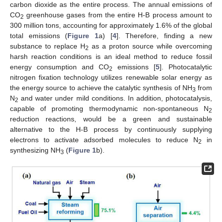
carbon dioxide as the entire process. The annual emissions of
CO
greenhouse gases from the entire H-B process amount to
2
300 million tons, accounting for approximately 1.6% of the global
total emissions (
Figure 1
a) [
4
]. Therefore, finding a new
substance to replace H
as a proton source while overcoming
2
harsh reaction conditions is an ideal method to reduce fossil
energy consumption and CO
emissions [
5
]. Photocatalytic
2
nitrogen fixation technology utilizes renewable solar energy as
the energy source to achieve the catalytic synthesis of NH
from
3
N
and water under mild conditions. In addition, photocatalysis,
2
capable of promoting thermodynamic non-spontaneous N
2
reduction reactions, would be a green and sustainable
alternative to the H-B process by continuously supplying
electrons to activate adsorbed molecules to reduce N
in
2
synthesizing NH
(
Figure 1
b).
3