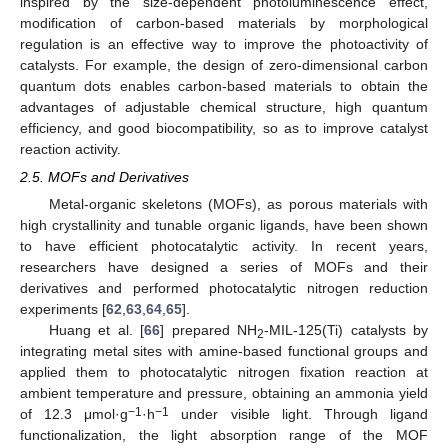
inspired by the size-dependent photoluminescence effect,
modification of carbon-based materials by morphological
regulation is an effective way to improve the photoactivity of
catalysts. For example, the design of zero-dimensional carbon
quantum dots enables carbon-based materials to obtain the
advantages of adjustable chemical structure, high quantum
efficiency, and good biocompatibility, so as to improve catalyst
reaction activity.
2.5. MOFs and Derivatives
Metal-organic skeletons (MOFs), as porous materials with
high crystallinity and tunable organic ligands, have been shown
to have efficient photocatalytic activity. In recent years,
researchers have designed a series of MOFs and their
derivatives and performed photocatalytic nitrogen reduction
experiments [
62
,
63
,
64
,
65
].
Huang et al. [
66
] prepared NH
-MIL-125(Ti) catalysts by
2
integrating metal sites with amine-based functional groups and
applied them to photocatalytic nitrogen fixation reaction at
ambient temperature and pressure, obtaining an ammonia yield
−1
−1
of 12.3 μmol·g
·h
under visible light. Through ligand
functionalization, the light absorption range of the MOF