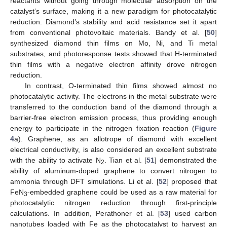
reactants without going through molecular adsorption on the
catalyst’s surface, making it a new paradigm for photocatalytic
reduction. Diamond’s stability and acid resistance set it apart
from conventional photovoltaic materials. Bandy et al. [
50
]
synthesized diamond thin films on Mo, Ni, and Ti metal
substrates, and photoresponse tests showed that H-terminated
thin films with a negative electron affinity drove nitrogen
reduction.
In contrast, O-terminated thin films showed almost no
photocatalytic activity. The electrons in the metal substrate were
transferred to the conduction band of the diamond through a
barrier-free electron emission process, thus providing enough
energy to participate in the nitrogen fixation reaction (
Figure
4
a). Graphene, as an allotrope of diamond with excellent
electrical conductivity, is also considered an excellent substrate
with the ability to activate N
. Tian et al. [
51
] demonstrated the
2
ability of aluminum-doped graphene to convert nitrogen to
ammonia through DFT simulations. Li et al. [
52
] proposed that
FeN
-embedded graphene could be used as a raw material for
3
photocatalytic nitrogen reduction through first-principle
calculations. In addition, Perathoner et al. [
53
] used carbon
nanotubes loaded with Fe as the photocatalyst to harvest an