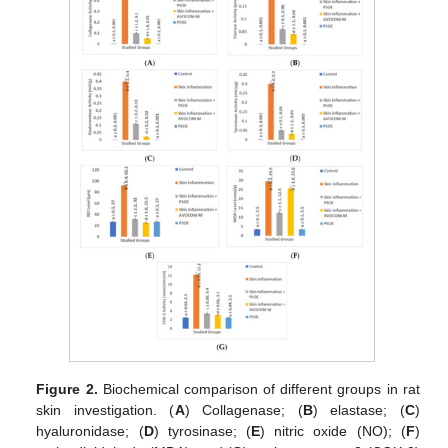
Figure 2.
Biochemical comparison of different groups in rat
skin investigation. (
A
) Collagenase; (
B
) elastase; (
C
)
hyaluronidase; (
D
) tyrosinase; (
E
) nitric oxide (NO); (
F
)