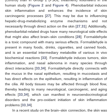
(control) than in Group 2 (PSOE treatment) volunteers in the
human study (
Figure 2
and
Figure 4
). Phenobarbital induces
skin inflammation and enhances the incidence of skin
carcinogenic processes [
27
]. This may be due to influencing
hepatic-drug-metabolizing enzyme mechanisms and not
necessarily through direct action on the skin [
27
,
31
]. Additionally,
phenobarbital-related drugs have many neurological side effects
that might also affect brain–skin conditions [
28
]. Formaldehyde
is a toxic compound with many serious effects. Formaldehyde is
present in many foods, drinks, cigarettes, and canned foods,
and is an essential intermediary metabolite of various in vivo
biochemical reactions [
33
]. Formaldehyde induces tumors, skin
inflammation, and nasal adenoma in many species through
direct interactions [
33
,
34
]. Formaldehyde directly connects with
the mucus in the nasal epithelium, resulting in mucostasis and
has direct effects on the epithelium, resulting in inflammation of
the cilia. All body tissues may be affected through blood flow,
thereby leading to many neurological, carcinogenic, and aging
effects [
33
,
34
], which can manifest in neuroendocrinological
disorders and the pro-oxidant initiation of skin inflammation
problems [
33
,
34
].
In a recent study on the brain–skin connection, the skin was