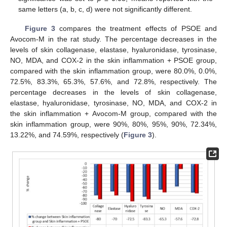
same letters (a, b, c, d) were not significantly different.
Figure 3
compares the treatment effects of PSOE and
Avocom-M in the rat study. The percentage decreases in the
levels of skin collagenase, elastase, hyaluronidase, tyrosinase,
NO, MDA, and COX-2 in the skin inflammation + PSOE group,
compared with the skin inflammation group, were 80.0%, 0.0%,
72.5%, 83.3%, 65.3%, 57.6%, and 72.8%, respectively. The
percentage decreases in the levels of skin collagenase,
elastase, hyaluronidase, tyrosinase, NO, MDA, and COX-2 in
the skin inflammation + Avocom-M group, compared with the
skin inflammation group, were 90%, 80%, 95%, 90%, 72.34%,
13.22%, and 74.59%, respectively (
Figure 3
).