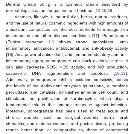
Dermal Cream 50 g is a cosmetic cream described by
dermatologists as antifungal and anti-bacterial [
14
,
15
,
16
].
Vitamins, lifestyle, a natural diet, herbs, natural products,
and the use of natural cosmetic ingredients with high amounts of
antioxidant composites are the best methods to manage skin
inflammation and other disease conditions [
17
]. Pomegranate
(
Punica granatum
L.) shows strong antioxidant, anti-
inflammatory, anticancer, antibacterial, and anti-obesity activity
[
18
]. As a powerful antioxidant, and immunomodulatory and anti-
inflammatory agent, pomegranate can block oxidative stress. It
can also decrease ROS, NOS activity, and NO production,
caspase-3, DNA fragmentation, and apoptosis [
18
,
19
].
Additionally, pomegranate inhibits oxidation sensitivity, boosts
the levels of the antioxidant enzymes glutathione, glutathione
peroxidase, and catalase, diminishes immune cell count, and
stimulates the proliferation of keratinocytes, which play a
fundamental role in the immune response against infection.
Moreover, pomegranate has been used to treat acute and
chronic wounds, such as surgical wounds, burns, oral,
stomatitis, and diabetic wounds, and gastric ulcers, producing
results better than, or comparable to, those of commercial