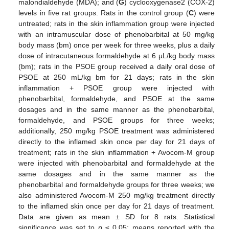
malondialdehyde (MDA); and (
G
) cyclooxygenase2 (COX-2)
levels in five rat groups. Rats in the control group (
C
) were
untreated; rats in the skin inflammation group were injected
with an intramuscular dose of phenobarbital at 50 mg/kg
body mass (bm) once per week for three weeks, plus a daily
dose of intracutaneous formaldehyde at 6 µL/kg body mass
(bm); rats in the PSOE group received a daily oral dose of
PSOE at 250 mL/kg bm for 21 days; rats in the skin
inflammation + PSOE group were injected with
phenobarbital, formaldehyde, and PSOE at the same
dosages and in the same manner as the phenobarbital,
formaldehyde, and PSOE groups for three weeks;
additionally, 250 mg/kg PSOE treatment was administered
directly to the inflamed skin once per day for 21 days of
treatment; rats in the skin inflammation + Avocom-M group
were injected with phenobarbital and formaldehyde at the
same dosages and in the same manner as the
phenobarbital and formaldehyde groups for three weeks; we
also administered Avocom-M 250 mg/kg treatment directly
to the inflamed skin once per day for 21 days of treatment.
Data are given as mean ± SD for 8 rats. Statistical
significance was set to
p
≤ 0.05; means reported with the