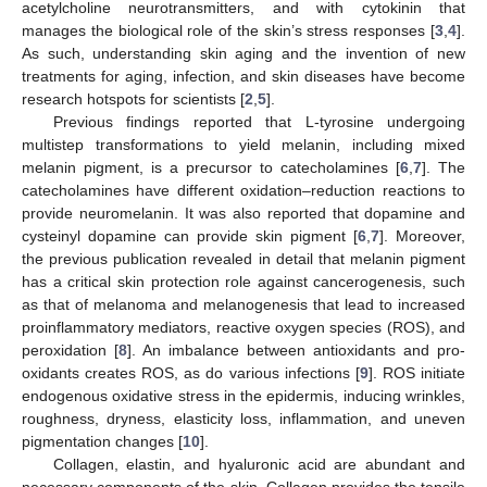
acetylcholine neurotransmitters, and with cytokinin that
manages the biological role of the skin’s stress responses [
3
,
4
].
As such, understanding skin aging and the invention of new
treatments for aging, infection, and skin diseases have become
research hotspots for scientists [
2
,
5
].
Previous findings reported that L-tyrosine undergoing
multistep transformations to yield melanin, including mixed
melanin pigment, is a precursor to catecholamines [
6
,
7
]. The
catecholamines have different oxidation–reduction reactions to
provide neuromelanin. It was also reported that dopamine and
cysteinyl dopamine can provide skin pigment [
6
,
7
]. Moreover,
the previous publication revealed in detail that melanin pigment
has a critical skin protection role against cancerogenesis, such
as that of melanoma and melanogenesis that lead to increased
proinflammatory mediators, reactive oxygen species (ROS), and
peroxidation [
8
]. An imbalance between antioxidants and pro-
oxidants creates ROS, as do various infections [
9
]. ROS initiate
endogenous oxidative stress in the epidermis, inducing wrinkles,
roughness, dryness, elasticity loss, inflammation, and uneven
pigmentation changes [
10
].
Collagen, elastin, and hyaluronic acid are abundant and
necessary components of the skin. Collagen provides the tensile