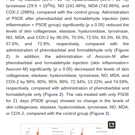
3
tyrosinase (29.9 × 10
%), NO (241.48%), MDA (742.86%), and
COX-2 (288%), compared with the control group. Administration
of PSOE after phenobarbital and formaldehyde injection (skin
inflammation + PSOE group) significantly (
p
≤ 0.05) reduced the
levels of skin collagenase, elastase, hyaluronidase, tyrosinase,
NO, MDA, and COX-2 by 80.0%, 70.0%, 72.5%, 83.3%, 65.3%,
57.6%, and 72.8%, respectively, compared with the
administration of phenobarbital and formaldehyde only (
Figure
2
). In addition, the administration of Avocom-M after
phenobarbital and formaldehyde injection (skin inflammation+
Avocom-M) significantly (
p
≤ 0.05) decreased the levels of skin
collagenase, elastase, hyaluronidase, tyrosinase, NO, MDA, and
COX-2 by 90%, 80%, 95%, 90%, 72.34%, 13.22%, and 74.59%,
respectively, compared with administration of phenobarbital and
formaldehyde only (
Figure 2
). The rats treated with only PSOE
for 21 days (PSOE group) showed no change in the levels of
skin collagenase, elastase, hyaluronidase, tyrosinase, NO, MDA,
or COX-2, compared with the control group (
Figure 2
).