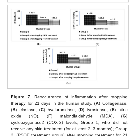
Figure 7.
Reoccurrence of inflammation after stopping
therapy for 21 days in the human study. (
A
) Collagenase,
(
B
) elastase, (
C
) hyaluronidase, (
D
) tyrosinase, (
E
) nitric
oxide (NO), (
F
) malondialdehyde (MDA), (
G
)
cyclooxygenase2 (COX-2) levels; Group 1, who did not
receive any skin treatment (for at least 2–3 months); Group
2, (PSOE treatment group) after stopping treatment for 21