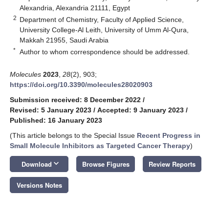
Alexandria, Alexandria 21111, Egypt
2
Department of Chemistry, Faculty of Applied Science,
University College-Al Leith, University of Umm Al-Qura,
Makkah 21955, Saudi Arabia
*
Author to whom correspondence should be addressed.
Molecules
2023
,
28
(2), 903;
https://doi.org/10.3390/molecules28020903
Submission received: 8 December 2022
/
Revised: 5 January 2023
/
Accepted: 9 January 2023
/
Published: 16 January 2023
(This article belongs to the Special Issue
Recent Progress in
Small Molecule Inhibitors as Targeted Cancer Therapy
)
keyboard_arrow_down
Download
Browse Figures
Review Reports
Versions Notes