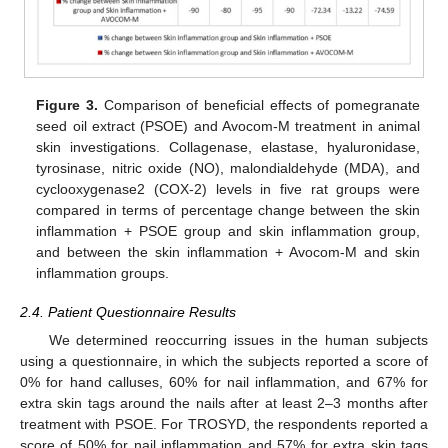
Figure 3.
Comparison of beneficial effects of pomegranate
seed oil extract (PSOE) and Avocom-M treatment in animal
skin investigations. Collagenase, elastase, hyaluronidase,
tyrosinase, nitric oxide (NO), malondialdehyde (MDA), and
cyclooxygenase2 (COX-2) levels in five rat groups were
compared in terms of percentage change between the skin
inflammation + PSOE group and skin inflammation group,
and between the skin inflammation + Avocom-M and skin
inflammation groups.
2.4. Patient Questionnaire Results
We determined reoccurring issues in the human subjects
using a questionnaire, in which the subjects reported a score of
0% for hand calluses, 60% for nail inflammation, and 67% for
extra skin tags around the nails after at least 2–3 months after
treatment with PSOE. For TROSYD, the respondents reported a
score of 50% for nail inflammation and 57% for extra skin tags