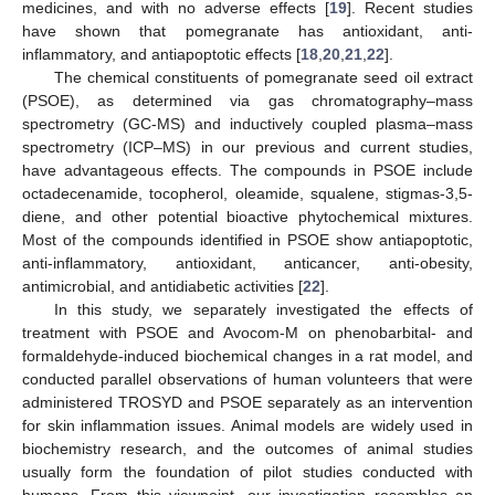
medicines, and with no adverse effects [
19
]. Recent studies
have shown that pomegranate has antioxidant, anti-
inflammatory, and antiapoptotic effects [
18
,
20
,
21
,
22
].
The chemical constituents of pomegranate seed oil extract
(PSOE), as determined via gas chromatography–mass
spectrometry (GC-MS) and inductively coupled plasma–mass
spectrometry (ICP–MS) in our previous and current studies,
have advantageous effects. The compounds in PSOE include
octadecenamide, tocopherol, oleamide, squalene, stigmas-3,5-
diene, and other potential bioactive phytochemical mixtures.
Most of the compounds identified in PSOE show antiapoptotic,
anti-inflammatory, antioxidant, anticancer, anti-obesity,
antimicrobial, and antidiabetic activities [
22
].
In this study, we separately investigated the effects of
treatment with PSOE and Avocom-M on phenobarbital- and
formaldehyde-induced biochemical changes in a rat model, and
conducted parallel observations of human volunteers that were
administered TROSYD and PSOE separately as an intervention
for skin inflammation issues. Animal models are widely used in
biochemistry research, and the outcomes of animal studies
usually form the foundation of pilot studies conducted with
humans. From this viewpoint, our investigation resembles an