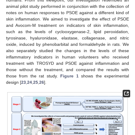
animal pilot study performed in conjunction with the collection of
notes on human responses to PSOE against a different kind of
skin inflammation. We aimed to investigate the effect of PSOE
and Avocom-M treatment on indicators of skin inflammation,
such as the levels of cyclooxygenase-2, lipid peroxidation,
tyrosinase, hyaluronidase, elastase, collagenase, and nitric
oxide, induced by phenobarbital and formaldehyde in rats. We
also separately studied the changes in the levels of these
inflammatory indicators in human volunteers who received
treatment with TROSYD and PSOE against inflammation and
those without the treatment, and compared the results with
those from the rat study.
Figure 1
shows the experimental
design [
23
,
24
,
25
,
26
].