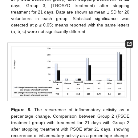
days; Group 3, (TROSYD treatment) after stopping
treatment for 21 days. Data are shown as mean ± SD for 20
volunteers in each group. Statistical significance was
detected at
p
≤ 0.05; means reported with the same letters
(a, b, c) were not significantly different.
Figure 8.
The recurrence of inflammatory activity as a
percentage change. Comparison between Group 2 (PSOE
treatment group) with treatment for 21 days with Group 2
after stopping treatment with PSOE after 21 days, showing
recurrence of inflammatory activity as a percentage change.