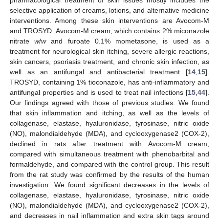
pharmacological treatment of skin issues mostly includes the
selective application of creams, lotions, and alternative medicine
interventions. Among these skin interventions are Avocom-M
and TROSYD. Avocom-M cream, which contains 2% miconazole
nitrate
w
/
w
and furoate 0.1% mometasone, is used as a
treatment for neurological skin itching, severe allergic reactions,
skin cancers, psoriasis treatment, and chronic skin infection, as
well as an antifungal and antibacterial treatment [
14
,
15
].
TROSYD, containing 1% tioconazole, has anti-inflammatory and
antifungal properties and is used to treat nail infections [
15
,
44
].
Our findings agreed with those of previous studies. We found
that skin inflammation and itching, as well as the levels of
collagenase, elastase, hyaluronidase, tyrosinase, nitric oxide
(NO), malondialdehyde (MDA), and cyclooxygenase2 (COX-2),
declined in rats after treatment with Avocom-M cream,
compared with simultaneous treatment with phenobarbital and
formaldehyde, and compared with the control group. This result
from the rat study was confirmed by the results of the human
investigation. We found significant decreases in the levels of
collagenase, elastase, hyaluronidase, tyrosinase, nitric oxide
(NO), malondialdehyde (MDA), and cyclooxygenase2 (COX-2),
and decreases in nail inflammation and extra skin tags around