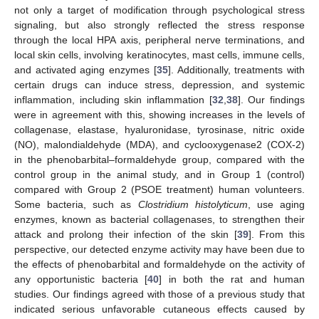
not only a target of modification through psychological stress
signaling, but also strongly reflected the stress response
through the local HPA axis, peripheral nerve terminations, and
local skin cells, involving keratinocytes, mast cells, immune cells,
and activated aging enzymes [
35
]. Additionally, treatments with
certain drugs can induce stress, depression, and systemic
inflammation, including skin inflammation [
32
,
38
]. Our findings
were in agreement with this, showing increases in the levels of
collagenase, elastase, hyaluronidase, tyrosinase, nitric oxide
(NO), malondialdehyde (MDA), and cyclooxygenase2 (COX-2)
in the phenobarbital–formaldehyde group, compared with the
control group in the animal study, and in Group 1 (control)
compared with Group 2 (PSOE treatment) human volunteers.
Some bacteria, such as
Clostridium histolyticum
, use aging
enzymes, known as bacterial collagenases, to strengthen their
attack and prolong their infection of the skin [
39
]. From this
perspective, our detected enzyme activity may have been due to
the effects of phenobarbital and formaldehyde on the activity of
any opportunistic bacteria [
40
] in both the rat and human
studies. Our findings agreed with those of a previous study that
indicated serious unfavorable cutaneous effects caused by