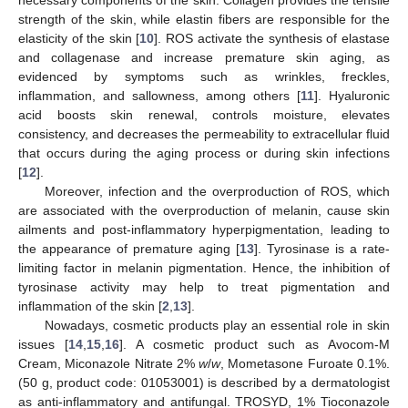
strength of the skin, while elastin fibers are responsible for the
elasticity of the skin [
10
]. ROS activate the synthesis of elastase
and collagenase and increase premature skin aging, as
evidenced by symptoms such as wrinkles, freckles,
inflammation, and sallowness, among others [
11
]. Hyaluronic
acid boosts skin renewal, controls moisture, elevates
consistency, and decreases the permeability to extracellular fluid
that occurs during the aging process or during skin infections
[
12
].
Moreover, infection and the overproduction of ROS, which
are associated with the overproduction of melanin, cause skin
ailments and post-inflammatory hyperpigmentation, leading to
the appearance of premature aging [
13
]. Tyrosinase is a rate-
limiting factor in melanin pigmentation. Hence, the inhibition of
tyrosinase activity may help to treat pigmentation and
inflammation of the skin [
2
,
13
].
Nowadays, cosmetic products play an essential role in skin
issues [
14
,
15
,
16
]. A cosmetic product such as Avocom-M
Cream, Miconazole Nitrate 2%
w
/
w
, Mometasone Furoate 0.1%.
(50 g, product code: 01053001) is described by a dermatologist
as anti-inflammatory and antifungal. TROSYD, 1% Tioconazole