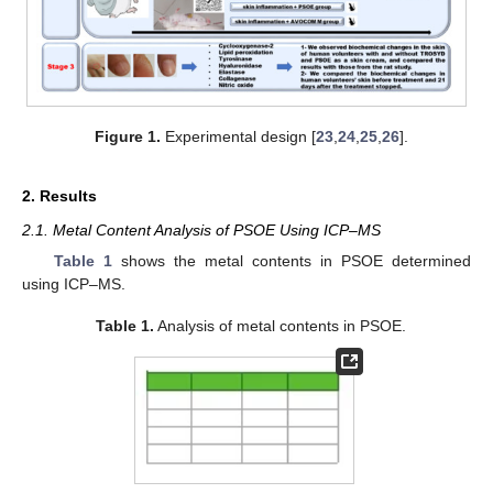
Figure 1.
Experimental design [
23
,
24
,
25
,
26
].
2. Results
2.1. Metal Content Analysis of PSOE Using ICP–MS
Table 1
shows the metal contents in PSOE determined
using ICP–MS.
Table 1.
Analysis of metal contents in PSOE.