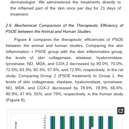
dermatologist. We administered the treatments directly to
the inflamed part of the skin once per day for 21 days of
treatment.
2.6. Biochemical Comparison of the Therapeutic Efficiency of
PSOE between the Animal and Human Studies
Figure 6
compares the therapeutic efficiencies of PSOE
between the animal and human studies. Comparing the skin
inflammation + PSOE group with the skin inflammation group,
the levels of skin collagenase, elastase, hyaluronidase,
tyrosinase, NO, MDA, and COX-2 decreased by 80.0%, 70.0%,
72.5%, 83.3%, 65.3%, 57.6%, and 72.8%, respectively, in the rat
study. Comparing Group 2 (PSOE treatment) to Group 1, the
levels of skin collagenase, elastase, hyaluronidase, tyrosinase,
NO, MDA, and COX-2 decreased by 78.6%, 78.8%, 66.6%,
80.9%, 47.4%, 55%, and 79%, respectively, in the human study
(
Figure 6
).