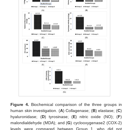
Figure 4.
Biochemical comparison of the three groups in
human skin investigation. (
A
) Collagenase; (
B
) elastase; (
C
)
hyaluronidase; (
D
) tyrosinase; (
E
) nitric oxide (NO); (
F
)
malondialdehyde (MDA); and (
G
) cyclooxygenase2 (COX-2)
levels were compared between Group 1, who did not