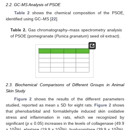
2.2. GC-MS Analysis of PSOE
Table 2
shows the chemical composition of the PSOE,
identified using GC–MS [
22
].
Table 2.
Gas chromatography–mass spectrometry analysis
of PSOE (pomegranate (
Punica granatum
) seed oil extract).
2.3. Biochemical Comparisons of Different Groups in Animal
Skin Study
Figure 2
shows the results of the different parameters
studied, reported as mean ± SD for eight rats.
Figure 2
shows
that phenobarbital and formaldehyde induced skin oxidative
stress and inflammation in rats, which we recognized by
significant (
p
≤ 0.05) increases in the levels of collagenase (49.9
3
3
3
× 10
%), elastase (19.9 × 10
%), hyaluronidase (39.9 × 10
%),