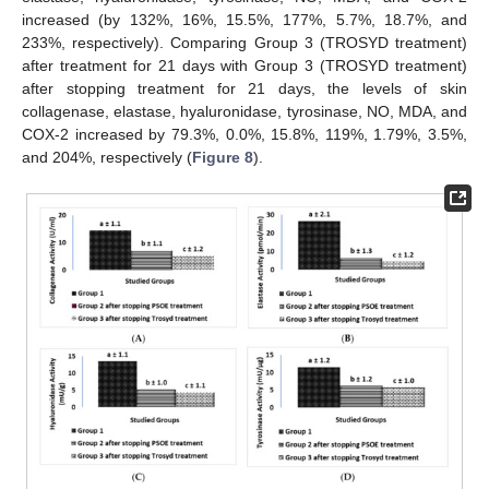
increased (by 132%, 16%, 15.5%, 177%, 5.7%, 18.7%, and
233%, respectively). Comparing Group 3 (TROSYD treatment)
after treatment for 21 days with Group 3 (TROSYD treatment)
after stopping treatment for 21 days, the levels of skin
collagenase, elastase, hyaluronidase, tyrosinase, NO, MDA, and
COX-2 increased by 79.3%, 0.0%, 15.8%, 119%, 1.79%, 3.5%,
and 204%, respectively (
Figure 8
).