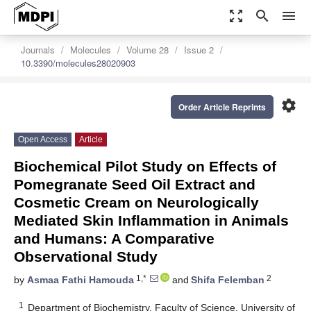
zoom_out_map
search
menu
Journals
Molecules
Volume 28
Issue 2
10.3390/molecules28020903
settings
Order Article Reprints
Open Access
Article
Biochemical Pilot Study on Effects of
Pomegranate Seed Oil Extract and
Cosmetic Cream on Neurologically
Mediated Skin Inflammation in Animals
and Humans: A Comparative
Observational Study
1,*
2
by
Asmaa Fathi Hamouda
and
Shifa Felemban
1
Department of Biochemistry, Faculty of Science, University of