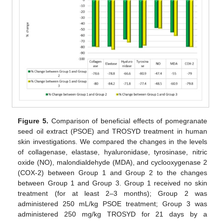
Figure 5.
Comparison of beneficial effects of pomegranate
seed oil extract (PSOE) and TROSYD treatment in human
skin investigations. We compared the changes in the levels
of collagenase, elastase, hyaluronidase, tyrosinase, nitric
oxide (NO), malondialdehyde (MDA), and cyclooxygenase 2
(COX-2) between Group 1 and Group 2 to the changes
between Group 1 and Group 3. Group 1 received no skin
treatment (for at least 2–3 months); Group 2 was
administered 250 mL/kg PSOE treatment; Group 3 was
administered 250 mg/kg TROSYD for 21 days by a