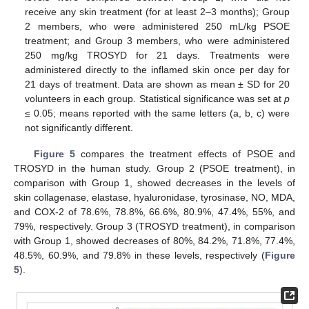
receive any skin treatment (for at least 2–3 months); Group
2 members, who were administered 250 mL/kg PSOE
treatment; and Group 3 members, who were administered
250 mg/kg TROSYD for 21 days. Treatments were
administered directly to the inflamed skin once per day for
21 days of treatment. Data are shown as mean ± SD for 20
volunteers in each group. Statistical significance was set at
p
≤ 0.05; means reported with the same letters (a, b, c) were
not significantly different.
Figure 5
compares the treatment effects of PSOE and
TROSYD in the human study. Group 2 (PSOE treatment), in
comparison with Group 1, showed decreases in the levels of
skin collagenase, elastase, hyaluronidase, tyrosinase, NO, MDA,
and COX-2 of 78.6%, 78.8%, 66.6%, 80.9%, 47.4%, 55%, and
79%, respectively. Group 3 (TROSYD treatment), in comparison
with Group 1, showed decreases of 80%, 84.2%, 71.8%, 77.4%,
48.5%, 60.9%, and 79.8% in these levels, respectively (
Figure
5
).