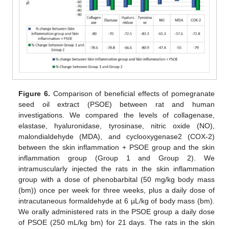
Figure 6.
Comparison of beneficial effects of pomegranate
seed oil extract (PSOE) between rat and human
investigations. We compared the levels of collagenase,
elastase, hyaluronidase, tyrosinase, nitric oxide (NO),
malondialdehyde (MDA), and cyclooxygenase2 (COX-2)
between the skin inflammation + PSOE group and the skin
inflammation group (Group 1 and Group 2). We
intramuscularly injected the rats in the skin inflammation
group with a dose of phenobarbital (50 mg/kg body mass
(bm)) once per week for three weeks, plus a daily dose of
intracutaneous formaldehyde at 6 µL/kg of body mass (bm).
We orally administered rats in the PSOE group a daily dose
of PSOE (250 mL/kg bm) for 21 days. The rats in the skin