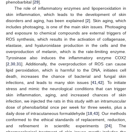
phenobarbital [
29
].
The role of inflammatory enzymes and lipoperoxidation in
skin inflammation, which leads to the development of skin
disorders and aging, has been explained [
2
]. Skin aging, which
includes photoaging, is one of the main skin issues. Photoaging
and exposure to chemical compounds are external triggers of
ROS synthesis, which results in the activation of collagenase,
elastase, and hyaluronidase production in the cells and the
overproduction of melanin, which is the rate-limiting enzyme.
Tyrosinase also induces the inflammatory enzyme COX2
[
2
,
30
,
31
]. Additionally, the overproduction of ROS can cause
lipid peroxidation, which is harmful to the DNA, initiates cell
death, increases the chance of bacterial and fungal skin
infections, and leads to many skin issues [
41
,
42
]. To initiate
stress and mimic the neurological conditions that can trigger
skin inflammation, aging, and increased chances of skin
infection, we injected the rats in this study with an intramuscular
dose of phenobarbital once per week for three weeks, plus a
daily dose of intracutaneous formaldehyde [
18
,
43
]. Our methods
conformed to the ethical standards of replacement, reduction,
and refinement in scientific experiments [
24
]. The