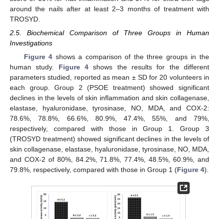
around the nails after at least 2–3 months of treatment with
TROSYD.
2.5. Biochemical Comparison of Three Groups in Human
Investigations
Figure 4
shows a comparison of the three groups in the
human study.
Figure 4
shows the results for the different
parameters studied, reported as mean ± SD for 20 volunteers in
each group. Group 2 (PSOE treatment) showed significant
declines in the levels of skin inflammation and skin collagenase,
elastase, hyaluronidase, tyrosinase, NO, MDA, and COX-2:
78.6%, 78.8%, 66.6%, 80.9%, 47.4%, 55%, and 79%,
respectively, compared with those in Group 1. Group 3
(TROSYD treatment) showed significant declines in the levels of
skin collagenase, elastase, hyaluronidase, tyrosinase, NO, MDA,
and COX-2 of 80%, 84.2%, 71.8%, 77.4%, 48.5%, 60.9%, and
79.8%, respectively, compared with those in Group 1 (
Figure 4
).