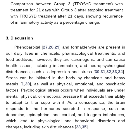
Comparison between Group 3 (TROSYD treatment) with
treatment for 21 days with Group 3 after stopping treatment
with TROSYD treatment after 21 days, showing recurrence
of inflammatory activity as a percentage change.
3. Discussion
Phenobarbital [
27
,
28
,
29
] and formaldehyde are present in
our daily lives in chemicals, pharmacological treatments, and
food additives; however, they are carcinogenic and can cause
health issues, including inflammation, and neuropsychological
disturbances, such as depression and stress [
30
,
31
,
32
,
33
,
34
].
Stress can be initiated in the body by chemicals and heavy
metals [
1
,
30
], as well as physical, emotional, and psychiatric
factors. Psychological stress occurs when individuals are under
mental, physical, or emotional pressure that exceeds their ability
to adapt to it or cope with it. As a consequence, the brain
responds to the hormones secreted in response, such as
dopamine, epinephrine, and cortisol, and triggers imbalances,
which lead to physiological and behavioral disorders and
changes, including skin disturbances [
23
,
35
].