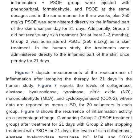
inflammation + PSOE group were injected with
phenobarbital, formaldehyde, and PSOE at the same
dosages and in the same manner for three weeks, plus 250
mg/kg PSOE was administered directly to the inflamed part
of the skin once per day for 21 days. Additionally, Group 1
did not receive any skin treatment (for at least 2–3 months);
Group 2 was administered PSOE (250 mL/kg) as a skin
treatment. In the human study, the treatments were
administered directly to the inflamed part of the skin once
per day for 21 days.
Figure 7
depicts measurements of the reoccurrence of
inflammation after stopping the therapy for 21 days in the
human study.
Figure 7
reports the levels of collagenase,
elastase, hyaluronidase, tyrosinase, nitric oxide (NO),
malondialdehyde (MDA), and cyclooxygenase2 (COX-2), where
data are reported as mean ± SD, for 20 volunteers in each
group.
Figure 8
shows the recurrence of inflammation activity
as a percentage change. Comparing Group 2 (PSOE treatment
group) after treatment for 21 days with Group 2 after stopping
treatment with PSOE for 21 days, the levels of skin collagenase,
elastase, hyaluronidase, tyrosinase, NO, MDA, and COX-2