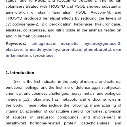
status, due to PSOE and Avocom-M treatment. The human
volunteers treated with TROSYD and PSOE showed substantial
amelioration of skin inflammation. PSOE, Avocom-M, and
TROSYD produced beneficial effects by reducing the levels of
cyclooxygenase-2, lipid peroxidation, tyrosinase, hyaluronidase,
elastase, collagenase, and nitric oxide in the animals tested on
and in human volunteers.
Keywords:
collagenase
;
cosmetic
;
cyclooxygenase-2
;
elastase
;
formaldehyde
;
hyaluronidase
;
phenobarbital
;
skin
inflammation
;
tyrosinase
1. Introduction
Skin is the first indicator in the body of internal and external
emotional feelings, and the first line of defense against physical,
chemical, and cosmetic challenges, heavy metals, and biological
invaders [
1
,
2
]. Skin also has metabolic and endocrine roles in
the body. These roles include the following: manufacturing of
vitamin D, activation of constitutive steroid hormones, provision
of sources of precursor compounds, and involvement in
parathyroid hormone-related protein, catecholamines, and