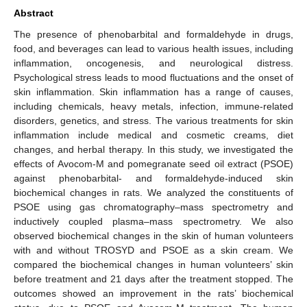
Abstract
The presence of phenobarbital and formaldehyde in drugs,
food, and beverages can lead to various health issues, including
inflammation, oncogenesis, and neurological distress.
Psychological stress leads to mood fluctuations and the onset of
skin inflammation. Skin inflammation has a range of causes,
including chemicals, heavy metals, infection, immune-related
disorders, genetics, and stress. The various treatments for skin
inflammation include medical and cosmetic creams, diet
changes, and herbal therapy. In this study, we investigated the
effects of Avocom-M and pomegranate seed oil extract (PSOE)
against phenobarbital- and formaldehyde-induced skin
biochemical changes in rats. We analyzed the constituents of
PSOE using gas chromatography–mass spectrometry and
inductively coupled plasma–mass spectrometry. We also
observed biochemical changes in the skin of human volunteers
with and without TROSYD and PSOE as a skin cream. We
compared the biochemical changes in human volunteers’ skin
before treatment and 21 days after the treatment stopped. The
outcomes showed an improvement in the rats’ biochemical