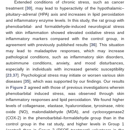
Extended conditions of chronic stress, such as cancer
treatment [
30
], may lead to hyperactivity of the hypothalamic–
pituitary–adrenal (HPA) axis and increases in lipid peroxidation
and inflammatory enzyme levels. In this study, the rat group with
phenobarbital- and formaldehyde-induced neurological stress
with skin inflammation showed elevated oxidative stress and
inflammatory markers compared with the control group, in
agreement with previously published results [
36
]. This situation
may lead to maladaptive responses, which may increase
pathological conditions, such as inflammatory skin disorders,
autoimmune conditions, anxiety, and mood disturbances,
especially in individuals with increased genetic susceptibility
[
23
,
37
]. Psychological stress may initiate or worsen various skin
diseases [
35
], which was supported by our findings. Our results
in
Figure 2
agreed with those of previous investigations wherein
phenobarbital induced stress, was observed through skin
inflammatory responses and lipid peroxidation. We found higher
levels of collagenase, elastase, hyaluronidase, tyrosinase, nitric
oxide (NO), malondialdehyde (MDA), and cyclooxygenase2
(COX-2) in the phenobarbital–formaldehyde group than in the
control group in the rat study, and higher levels in Group 1