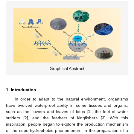
Graphical Abstract
1. Introduction
In order to adapt to the natural environment, organisms
have evolved waterproof ability in some tissues and organs,
such as the flowers and leaves of lotus [
1
], the feet of water
striders [
2
], and the feathers of kingfishers [
3
]. With this
inspiration, people began to explore the production mechanism
of the superhydrophobic phenomenon. In the preparation of a