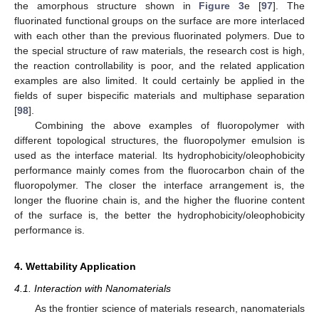
the amorphous structure shown in
Figure 3
e [
97
]. The
fluorinated functional groups on the surface are more interlaced
with each other than the previous fluorinated polymers. Due to
the special structure of raw materials, the research cost is high,
the reaction controllability is poor, and the related application
examples are also limited. It could certainly be applied in the
fields of super bispecific materials and multiphase separation
[
98
].
Combining the above examples of fluoropolymer with
different topological structures, the fluoropolymer emulsion is
used as the interface material. Its hydrophobicity/oleophobicity
performance mainly comes from the fluorocarbon chain of the
fluoropolymer. The closer the interface arrangement is, the
longer the fluorine chain is, and the higher the fluorine content
of the surface is, the better the hydrophobicity/oleophobicity
performance is.
4. Wettability Application
4.1. Interaction with Nanomaterials
As the frontier science of materials research, nanomaterials