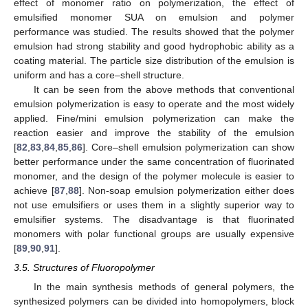
effect of monomer ratio on polymerization, the effect of
emulsified monomer SUA on emulsion and polymer
performance was studied. The results showed that the polymer
emulsion had strong stability and good hydrophobic ability as a
coating material. The particle size distribution of the emulsion is
uniform and has a core–shell structure.
It can be seen from the above methods that conventional
emulsion polymerization is easy to operate and the most widely
applied. Fine/mini emulsion polymerization can make the
reaction easier and improve the stability of the emulsion
[
82
,
83
,
84
,
85
,
86
]. Core–shell emulsion polymerization can show
better performance under the same concentration of fluorinated
monomer, and the design of the polymer molecule is easier to
achieve [
87
,
88
]. Non-soap emulsion polymerization either does
not use emulsifiers or uses them in a slightly superior way to
emulsifier systems. The disadvantage is that fluorinated
monomers with polar functional groups are usually expensive
[
89
,
90
,
91
].
3.5. Structures of Fluoropolymer
In the main synthesis methods of general polymers, the
synthesized polymers can be divided into homopolymers, block