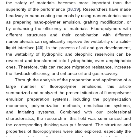
the safety of materials becomes more important than the
superiority of the performance [
38
,
39
]. Researchers have made
headway in nano-coating materials by using nanomaterials such
as preparing nano-polymer emulsion, grafting modification, or
by enhancing the efficiency of materials. Fluoropolymers with
different structures and their combination with different
nanomaterials can significantly improve the wettability of a solid–
liquid interface [
40
]. In the process of oil and gas development,
the wettability of hydrophilic and oleophilic reservoirs can be
reversed and transformed into hydrophobic, even amphiphobic
ones. Therefore, this can reduce migration resistance, increase
the flowback efficiency, and enhance oil and gas recovery.
Through the analysis of the preparation and application of a
large number of fluoropolymer emulsions, this article
summarized and analyzed the present situation of fluoropolymer
emulsion preparation systems, including the polymerization
monomers, polymerization methods, emulsification systems,
and initiating systems. Combined with our professional
characteristics, the research in this field was summarized and
the corresponding thinking was put forward. The structure and
properties of fluoropolymers were also explored, especially the