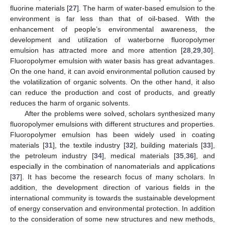
fluorine materials [
27
]. The harm of water-based emulsion to the
environment is far less than that of oil-based. With the
enhancement of people’s environmental awareness, the
development and utilization of waterborne fluoropolymer
emulsion has attracted more and more attention [
28
,
29
,
30
].
Fluoropolymer emulsion with water basis has great advantages.
On the one hand, it can avoid environmental pollution caused by
the volatilization of organic solvents. On the other hand, it also
can reduce the production and cost of products, and greatly
reduces the harm of organic solvents.
After the problems were solved, scholars synthesized many
fluoropolymer emulsions with different structures and properties.
Fluoropolymer emulsion has been widely used in coating
materials [
31
], the textile industry [
32
], building materials [
33
],
the petroleum industry [
34
], medical materials [
35
,
36
], and
especially in the combination of nanomaterials and applications
[
37
]. It has become the research focus of many scholars. In
addition, the development direction of various fields in the
international community is towards the sustainable development
of energy conservation and environmental protection. In addition
to the consideration of some new structures and new methods,