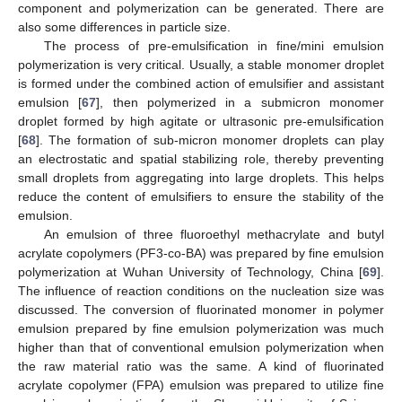
component and polymerization can be generated. There are
also some differences in particle size.
The process of pre-emulsification in fine/mini emulsion
polymerization is very critical. Usually, a stable monomer droplet
is formed under the combined action of emulsifier and assistant
emulsion [
67
], then polymerized in a submicron monomer
droplet formed by high agitate or ultrasonic pre-emulsification
[
68
]. The formation of sub-micron monomer droplets can play
an electrostatic and spatial stabilizing role, thereby preventing
small droplets from aggregating into large droplets. This helps
reduce the content of emulsifiers to ensure the stability of the
emulsion.
An emulsion of three fluoroethyl methacrylate and butyl
acrylate copolymers (PF3-co-BA) was prepared by fine emulsion
polymerization at Wuhan University of Technology, China [
69
].
The influence of reaction conditions on the nucleation size was
discussed. The conversion of fluorinated monomer in polymer
emulsion prepared by fine emulsion polymerization was much
higher than that of conventional emulsion polymerization when
the raw material ratio was the same. A kind of fluorinated
acrylate copolymer (FPA) emulsion was prepared to utilize fine