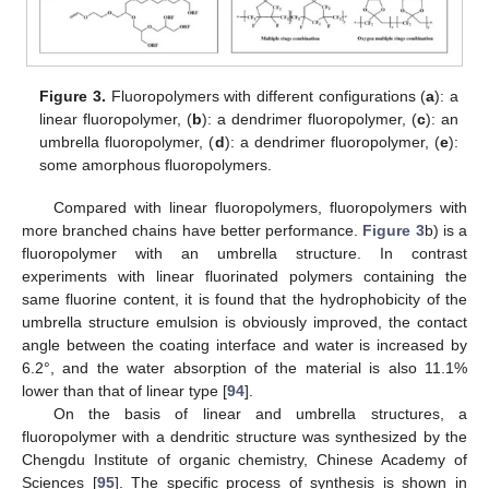
Figure 3.
Fluoropolymers with different configurations (
a
): a
linear fluoropolymer, (
b
): a dendrimer fluoropolymer, (
c
): an
umbrella fluoropolymer, (
d
): a dendrimer fluoropolymer, (
e
):
some amorphous fluoropolymers.
Compared with linear fluoropolymers, fluoropolymers with
more branched chains have better performance.
Figure 3
b) is a
fluoropolymer with an umbrella structure. In contrast
experiments with linear fluorinated polymers containing the
same fluorine content, it is found that the hydrophobicity of the
umbrella structure emulsion is obviously improved, the contact
angle between the coating interface and water is increased by
6.2°, and the water absorption of the material is also 11.1%
lower than that of linear type [
94
].
On the basis of linear and umbrella structures, a
fluoropolymer with a dendritic structure was synthesized by the
Chengdu Institute of organic chemistry, Chinese Academy of
Sciences [
95
]. The specific process of synthesis is shown in