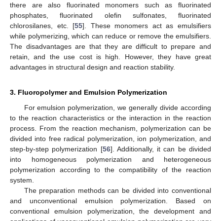
there are also fluorinated monomers such as fluorinated
phosphates, fluorinated olefin sulfonates, fluorinated
chlorosilanes, etc. [
55
]. These monomers act as emulsifiers
while polymerizing, which can reduce or remove the emulsifiers.
The disadvantages are that they are difficult to prepare and
retain, and the use cost is high. However, they have great
advantages in structural design and reaction stability.
3. Fluoropolymer and Emulsion Polymerization
For emulsion polymerization, we generally divide according
to the reaction characteristics or the interaction in the reaction
process. From the reaction mechanism, polymerization can be
divided into free radical polymerization, ion polymerization, and
step-by-step polymerization [
56
]. Additionally, it can be divided
into homogeneous polymerization and heterogeneous
polymerization according to the compatibility of the reaction
system.
The preparation methods can be divided into conventional
and unconventional emulsion polymerization. Based on
conventional emulsion polymerization, the development and