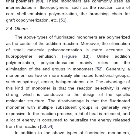
final polymers [
50
]. These monomers are commonly used as
intermediates in fluoropolymers, such as the reaction core of
core–shell emulsion polymerization, the branching chain for
graft copolymerization, etc. [
51
].
2.4. Others
The above types of fluorinated monomers are polymerized
as the center of the addition reaction. Moreover, the elimination
of small molecule polycondensation is more accurate in
fluoropolymer emulsion (
Figure 1
d). Unlike addition
polymerization, polycondensation mainly relies on the
elimination of the end groups in monomers [
52
]. Generally, a
monomer has two or more easily eliminated functional groups,
such as hydroxyl, amino, halogen atoms, etc. The advantage of
this kind of monomer is that the reaction selectivity is very
strong, which is conducive to the design of the specific
molecular structure. The disadvantage is that the fluorinated
monomer with multiple substituent groups is generally very
expensive. In the reaction process, a lot of heat is released, and
a lot of energy is consumed to neutralize the energy released
from the reaction [
53
,
54
].
In addition to the above types of fluorinated monomers,