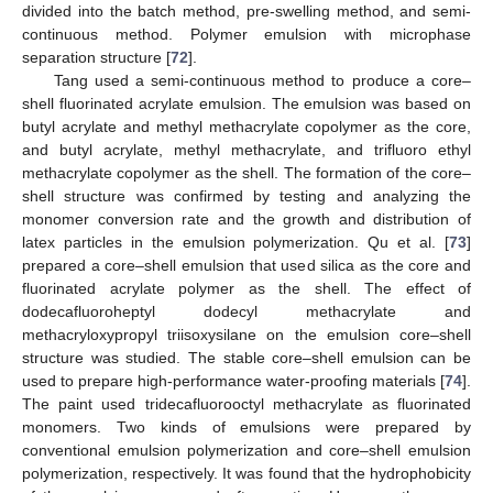
divided into the batch method, pre-swelling method, and semi-
continuous method. Polymer emulsion with microphase
separation structure [
72
].
Tang used a semi-continuous method to produce a core–
shell fluorinated acrylate emulsion. The emulsion was based on
butyl acrylate and methyl methacrylate copolymer as the core,
and butyl acrylate, methyl methacrylate, and trifluoro ethyl
methacrylate copolymer as the shell. The formation of the core–
shell structure was confirmed by testing and analyzing the
monomer conversion rate and the growth and distribution of
latex particles in the emulsion polymerization. Qu et al. [
73
]
prepared a core–shell emulsion that used silica as the core and
fluorinated acrylate polymer as the shell. The effect of
dodecafluoroheptyl dodecyl methacrylate and
methacryloxypropyl triisoxysilane on the emulsion core–shell
structure was studied. The stable core–shell emulsion can be
used to prepare high-performance water-proofing materials [
74
].
The paint used tridecafluorooctyl methacrylate as fluorinated
monomers. Two kinds of emulsions were prepared by
conventional emulsion polymerization and core–shell emulsion
polymerization, respectively. It was found that the hydrophobicity