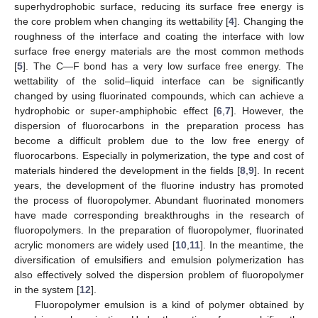
superhydrophobic surface, reducing its surface free energy is
the core problem when changing its wettability [
4
]. Changing the
roughness of the interface and coating the interface with low
surface free energy materials are the most common methods
[
5
]. The C—F bond has a very low surface free energy. The
wettability of the solid–liquid interface can be significantly
changed by using fluorinated compounds, which can achieve a
hydrophobic or super-amphiphobic effect [
6
,
7
]. However, the
dispersion of fluorocarbons in the preparation process has
become a difficult problem due to the low free energy of
fluorocarbons. Especially in polymerization, the type and cost of
materials hindered the development in the fields [
8
,
9
]. In recent
years, the development of the fluorine industry has promoted
the process of fluoropolymer. Abundant fluorinated monomers
have made corresponding breakthroughs in the research of
fluoropolymers. In the preparation of fluoropolymer, fluorinated
acrylic monomers are widely used [
10
,
11
]. In the meantime, the
diversification of emulsifiers and emulsion polymerization has
also effectively solved the dispersion problem of fluoropolymer
in the system [
12
].
Fluoropolymer emulsion is a kind of polymer obtained by