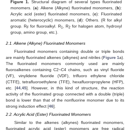
Figure 1.
Structural diagram of several types fluorinated
monomers. (
a
): Alkene (Alkyne) fluorinated monomers, (
b
):
Acrylic acid (ester) fluorinated monomers, (
c
): Fluorinated
aromatic (heterocyclic) monomers, (
d
): Others. (R for alkyl
group. R
for fluoroalkyl. R
, R
for halogen atom, hydroxyl
F
1
2
group, amino group, etc.).
2.1. Alkene (Alkyne) Fluorinated Monomers
Fluorinated monomers containing double or triple bonds
are mainly fluorinated alkenes (alkynes) and nitriles (
Figure 1
a).
The fluorinated monomers commonly used are mainly
fluoroalkenes containing C2~C4 chains, such as vinyl fluoride
(VF), vinylidene fluoride (VDF), trifluoro ethylene chloride
(CTFE), tetrafluoroethylene (TFE), hexafluoropropylene (HFP),
etc. [
44
,
45
]. However, in this kind of structure, the reaction
activity of the fluorinated group connected with a double (triple)
bond is lower than that of the nonfluorine monomer due to its
strong induction effect [
46
].
2.2. Acrylic Acid (Ester) Fluorinated Monomers
Similar to the alkenes (alkynes) fluorinated monomers,
fluorinated acrylic acid (ester) monomers are free radical