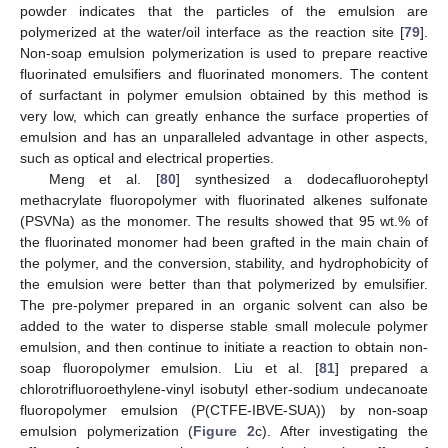
powder indicates that the particles of the emulsion are
polymerized at the water/oil interface as the reaction site [
79
].
Non-soap emulsion polymerization is used to prepare reactive
fluorinated emulsifiers and fluorinated monomers. The content
of surfactant in polymer emulsion obtained by this method is
very low, which can greatly enhance the surface properties of
emulsion and has an unparalleled advantage in other aspects,
such as optical and electrical properties.
Meng et al. [
80
] synthesized a dodecafluoroheptyl
methacrylate fluoropolymer with fluorinated alkenes sulfonate
(PSVNa) as the monomer. The results showed that 95 wt.% of
the fluorinated monomer had been grafted in the main chain of
the polymer, and the conversion, stability, and hydrophobicity of
the emulsion were better than that polymerized by emulsifier.
The pre-polymer prepared in an organic solvent can also be
added to the water to disperse stable small molecule polymer
emulsion, and then continue to initiate a reaction to obtain non-
soap fluoropolymer emulsion. Liu et al. [
81
] prepared a
chlorotrifluoroethylene-vinyl isobutyl ether-sodium undecanoate
fluoropolymer emulsion (P(CTFE-IBVE-SUA)) by non-soap
emulsion polymerization (
Figure 2
c). After investigating the