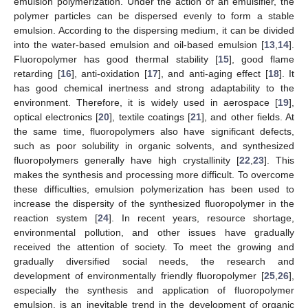
emulsion polymerization. Under the action of an emulsifier, the
polymer particles can be dispersed evenly to form a stable
emulsion. According to the dispersing medium, it can be divided
into the water-based emulsion and oil-based emulsion [
13
,
14
].
Fluoropolymer has good thermal stability [
15
], good flame
retarding [
16
], anti-oxidation [
17
], and anti-aging effect [
18
]. It
has good chemical inertness and strong adaptability to the
environment. Therefore, it is widely used in aerospace [
19
],
optical electronics [
20
], textile coatings [
21
], and other fields. At
the same time, fluoropolymers also have significant defects,
such as poor solubility in organic solvents, and synthesized
fluoropolymers generally have high crystallinity [
22
,
23
]. This
makes the synthesis and processing more difficult. To overcome
these difficulties, emulsion polymerization has been used to
increase the dispersity of the synthesized fluoropolymer in the
reaction system [
24
]. In recent years, resource shortage,
environmental pollution, and other issues have gradually
received the attention of society. To meet the growing and
gradually diversified social needs, the research and
development of environmentally friendly fluoropolymer [
25
,
26
],
especially the synthesis and application of fluoropolymer
emulsion, is an inevitable trend in the development of organic