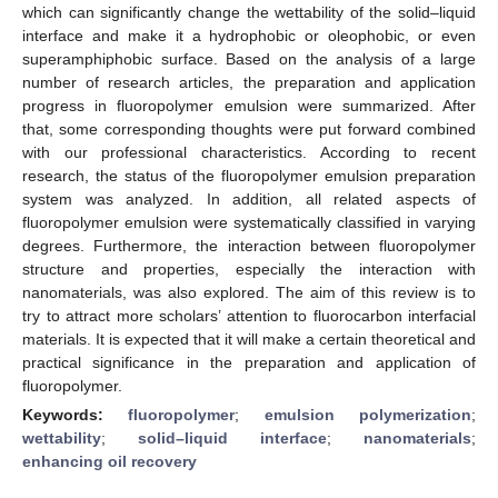
which can significantly change the wettability of the solid–liquid
interface and make it a hydrophobic or oleophobic, or even
superamphiphobic surface. Based on the analysis of a large
number of research articles, the preparation and application
progress in fluoropolymer emulsion were summarized. After
that, some corresponding thoughts were put forward combined
with our professional characteristics. According to recent
research, the status of the fluoropolymer emulsion preparation
system was analyzed. In addition, all related aspects of
fluoropolymer emulsion were systematically classified in varying
degrees. Furthermore, the interaction between fluoropolymer
structure and properties, especially the interaction with
nanomaterials, was also explored. The aim of this review is to
try to attract more scholars’ attention to fluorocarbon interfacial
materials. It is expected that it will make a certain theoretical and
practical significance in the preparation and application of
fluoropolymer.
Keywords:
fluoropolymer
;
emulsion polymerization
;
wettability
;
solid–liquid interface
;
nanomaterials
;
enhancing oil recovery