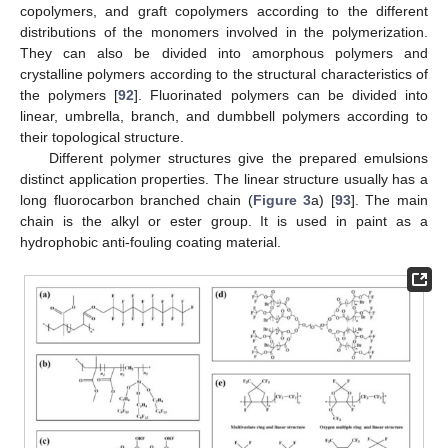
copolymers, and graft copolymers according to the different
distributions of the monomers involved in the polymerization.
They can also be divided into amorphous polymers and
crystalline polymers according to the structural characteristics of
the polymers [
92
]. Fluorinated polymers can be divided into
linear, umbrella, branch, and dumbbell polymers according to
their topological structure.
Different polymer structures give the prepared emulsions
distinct application properties. The linear structure usually has a
long fluorocarbon branched chain (
Figure 3
a) [
93
]. The main
chain is the alkyl or ester group. It is used in paint as a
hydrophobic anti-fouling coating material.