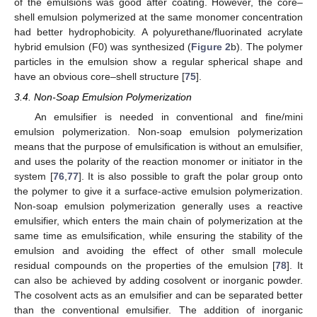
of the emulsions was good after coating. However, the core–
shell emulsion polymerized at the same monomer concentration
had better hydrophobicity. A polyurethane/fluorinated acrylate
hybrid emulsion (F0) was synthesized (
Figure 2
b). The polymer
particles in the emulsion show a regular spherical shape and
have an obvious core–shell structure [
75
].
3.4. Non-Soap Emulsion Polymerization
An emulsifier is needed in conventional and fine/mini
emulsion polymerization. Non-soap emulsion polymerization
means that the purpose of emulsification is without an emulsifier,
and uses the polarity of the reaction monomer or initiator in the
system [
76
,
77
]. It is also possible to graft the polar group onto
the polymer to give it a surface-active emulsion polymerization.
Non-soap emulsion polymerization generally uses a reactive
emulsifier, which enters the main chain of polymerization at the
same time as emulsification, while ensuring the stability of the
emulsion and avoiding the effect of other small molecule
residual compounds on the properties of the emulsion [
78
]. It
can also be achieved by adding cosolvent or inorganic powder.
The cosolvent acts as an emulsifier and can be separated better
than the conventional emulsifier. The addition of inorganic