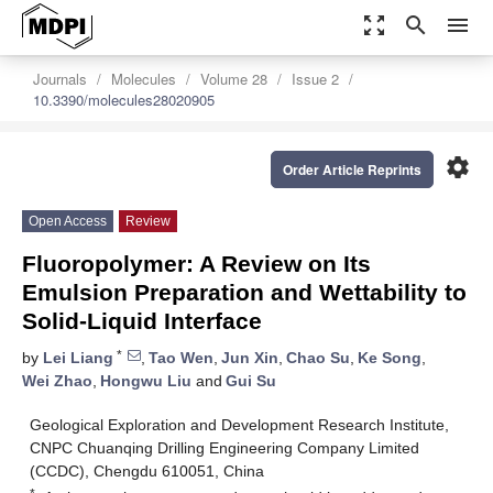
zoom_out_map
search
menu
Journals
Molecules
Volume 28
Issue 2
10.3390/molecules28020905
settings
Order Article Reprints
Open Access
Review
Fluoropolymer: A Review on Its
Emulsion Preparation and Wettability to
Solid-Liquid Interface
*
by
Lei Liang
,
Tao Wen
,
Jun Xin
,
Chao Su
,
Ke Song
,
Wei Zhao
,
Hongwu Liu
and
Gui Su
Geological Exploration and Development Research Institute,
CNPC Chuanqing Drilling Engineering Company Limited
(CCDC), Chengdu 610051, China