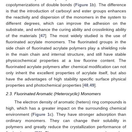
copolymerizations of double bonds (
Figure 1
b). The difference
is that the introduction of carboxyl and ester groups enhances
the reactivity and dispersion of the monomers in the system to
different degrees, which can improve the adhesion on the
substrate, and enhance the curing ability and crosslinking ability
of the materials [
47
]. The most widely studied is the use of
fluorinated acrylate monomers. The fluorinated groups in the
side chain of fluorinated acrylate polymers play a shielding role
in the main chain and internal structure, and still have stable
physicochemical properties at a low fluorine content. The
fluorinated acrylate polymers after chemical modification can not
only inherit the excellent properties of acrylate itself, but also
have the advantages of high stability specific surface physical
properties and photochemical properties [
48
,
49
].
2.3. Fluorinated Aromatic (Heterocyclic) Monomers
The electron density of aromatic (hetero) ring compounds is
high, which has a greater impact on the surrounding chemical
environment (
Figure 1
c). They have stronger adsorption than
ordinary monomers. They can change their solubility in
polymers and greatly reduce the crystallization performance of