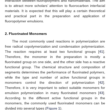
interaction between fluoropolymers and nanomaterials. The aim
is to attract more scholars’ attention to fluorocarbon interfacial
materials. It is expected that this will play a certain theoretical
and practical part in the preparation and application of
fluoropolymer emulsions.
2. Fluorinated Monomers
The most commonly used reactions in polymerization are
free radical copolymerization and condensation polymerization.
The reaction requires at least two functional groups [
41
].
Therefore, the monomer in the preparation is mostly a
fluorinated group on one side, and the other side has a reactive
functional group. The chemical structure and composition of
segments determines the performance of fluorinated polymers,
while the type and number of active functional groups in
monomers control the direction of polymerization [
42
].
Therefore, it is very important to select suitable monomers for
emulsion polymerization in many fluorinated monomers [
43
].
According to the different active functional groups in the
monomers, the commonly used fluorinated monomers can be
divided into several types (
Figure 1
).