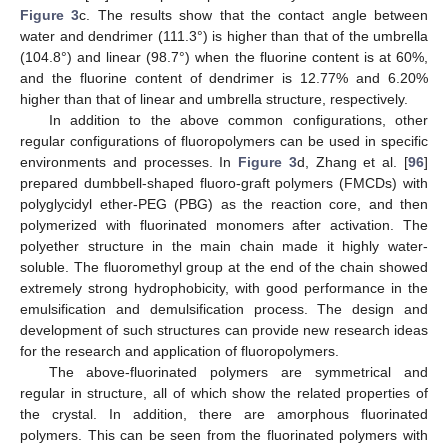
Figure 3
c. The results show that the contact angle between
water and dendrimer (111.3°) is higher than that of the umbrella
(104.8°) and linear (98.7°) when the fluorine content is at 60%,
and the fluorine content of dendrimer is 12.77% and 6.20%
higher than that of linear and umbrella structure, respectively.
In addition to the above common configurations, other
regular configurations of fluoropolymers can be used in specific
environments and processes. In
Figure 3
d, Zhang et al. [
96
]
prepared dumbbell-shaped fluoro-graft polymers (FMCDs) with
polyglycidyl ether-PEG (PBG) as the reaction core, and then
polymerized with fluorinated monomers after activation. The
polyether structure in the main chain made it highly water-
soluble. The fluoromethyl group at the end of the chain showed
extremely strong hydrophobicity, with good performance in the
emulsification and demulsification process. The design and
development of such structures can provide new research ideas
for the research and application of fluoropolymers.
The above-fluorinated polymers are symmetrical and
regular in structure, all of which show the related properties of
the crystal. In addition, there are amorphous fluorinated
polymers. This can be seen from the fluorinated polymers with