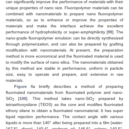
can significantly improve the performance of materials with their
unique properties of nano size. Fluoropolymer materials can be
combined with nanomaterials to prepare nano fluoropolymer
materials, so as to enhance or improve the properties of
materials and make the interface achieve the excellent
performance of hydrophobicity or super-amphiphilicity [
99
]. The
nano-grade fluoropolymer emulsion can be directly synthesized
through polymerization, and can also be prepared by grafting
modification with nanomaterials. At present, the preparation
method is more economical and the fluorinated material is used
to modify the surface of nano silica. The nanomaterials obtained
by this method are stable in performance, uniform in particle
size, easy to operate and prepare, and extensive in raw
materials.
Figure 4
a briefly describes a method of preparing
fluorinated nanomaterials from fluorinated polymer and nano-
SiO
[
100
]. This method takes nano-SiO
prepared by
2
2
tetraethoxysilane (TEOS) as the core and modifies fluorinated
ethoxy silane to obtain a fluorinated nanomaterial. It has super
liquid rejection performance. The contact angle with various
liquids is more than 140° after being prepared into a film (water:
167.5°, diesel: 140.4°, soybean oil: 146.6°, xylene: 140.5°,