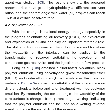
agent was studied [
103
]. The results show that the prepared
nanomaterials have good hydrophobicity at different cosolvent
ratios, and the contact angle with water (oil) droplets can reach
160° at a certain cosolvent ratio.
4.2. Application on EOR
With the change in national energy strategy, especially in
the progress of enhancing oil recovery (EOR), the exploration
and exploitation of oil and gas play an important strategic role.
The ability of fluoropolymer emulsion to improve and transform
the wettability of the interface can be applied to the
transformation of reservoir wettability, the development of
condensate gas reservoirs, and the injection and reflow process.
Feng et al. [
104
] obtained a fluorinated two-affinity block
polymer emulsion using polyethylene glycol monomethyl ether
(MPEG) and dodecafluoroheptyl methacrylate as the main raw
materials.
Figure 5
a shows the wettability of the core surface on
different droplets before and after treatment with fluoropolymer
emulsion. By measuring the contact angle, the wettability of the
core surface is changed from parent to gas wetting, indicating
that the polymer emulsion can be used as a wetting reversal
agent to change the wettability of the reservoir.