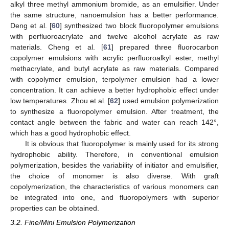
alkyl three methyl ammonium bromide, as an emulsifier. Under
the same structure, nanoemulsion has a better performance.
Deng et al. [
60
] synthesized two block fluoropolymer emulsions
with perfluoroacrylate and twelve alcohol acrylate as raw
materials. Cheng et al. [
61
] prepared three fluorocarbon
copolymer emulsions with acrylic perfluoroalkyl ester, methyl
methacrylate, and butyl acrylate as raw materials. Compared
with copolymer emulsion, terpolymer emulsion had a lower
concentration. It can achieve a better hydrophobic effect under
low temperatures. Zhou et al. [
62
] used emulsion polymerization
to synthesize a fluoropolymer emulsion. After treatment, the
contact angle between the fabric and water can reach 142°,
which has a good hydrophobic effect.
It is obvious that fluoropolymer is mainly used for its strong
hydrophobic ability. Therefore, in conventional emulsion
polymerization, besides the variability of initiator and emulsifier,
the choice of monomer is also diverse. With graft
copolymerization, the characteristics of various monomers can
be integrated into one, and fluoropolymers with superior
properties can be obtained.
3.2. Fine/Mini Emulsion Polymerization