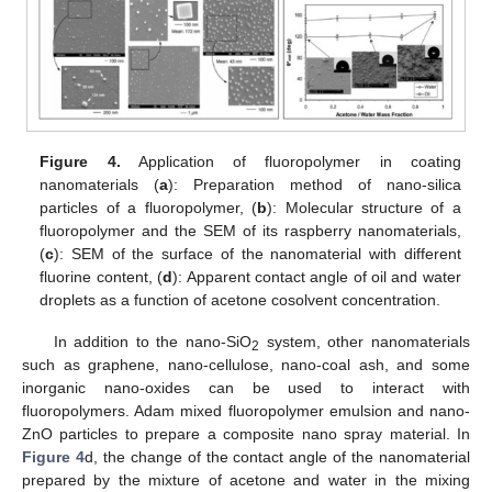
Figure 4.
Application of fluoropolymer in coating
nanomaterials (
a
): Preparation method of nano-silica
particles of a fluoropolymer, (
b
): Molecular structure of a
fluoropolymer and the SEM of its raspberry nanomaterials,
(
c
): SEM of the surface of the nanomaterial with different
fluorine content, (
d
): Apparent contact angle of oil and water
droplets as a function of acetone cosolvent concentration.
In addition to the nano-SiO
system, other nanomaterials
2
such as graphene, nano-cellulose, nano-coal ash, and some
inorganic nano-oxides can be used to interact with
fluoropolymers. Adam mixed fluoropolymer emulsion and nano-
ZnO particles to prepare a composite nano spray material. In
Figure 4
d, the change of the contact angle of the nanomaterial
prepared by the mixture of acetone and water in the mixing