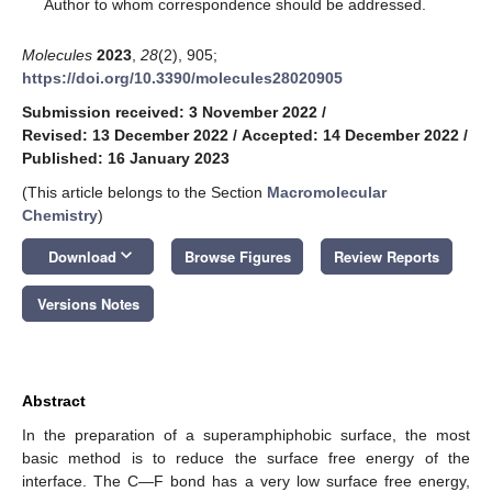
*
Author to whom correspondence should be addressed.
Molecules
2023
,
28
(2), 905;
https://doi.org/10.3390/molecules28020905
Submission received: 3 November 2022
/
Revised: 13 December 2022
/
Accepted: 14 December 2022
/
Published: 16 January 2023
(This article belongs to the Section
Macromolecular
Chemistry
)
keyboard_arrow_down
Download
Browse Figures
Review Reports
Versions Notes
Abstract
In the preparation of a superamphiphobic surface, the most
basic method is to reduce the surface free energy of the
interface. The C—F bond has a very low surface free energy,