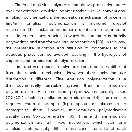
Fine/mini emulsion polymerization shows great advantages
over conventional emulsion polymerization. Unlike conventional
emulsion polymerization, the nucleation mechanism of micelle in
fine/mini emulsion polymerization is monomer droplet
nucleation. The nucleated monomer droplet can be regarded as
an independent microreactor, in which the monomer is directly
polymerized and transformed into nanoparticles [
63
]. In this way,
the premature migration and diffusion of monomers to the
aqueous phase can be avoided resulting in the hydrolysis of
oligomer and termination of polymerization.
Fine and mini emulsion polymerization is not very different
from the reaction mechanism. However, their nucleation size
distribution is different. Fine emulsion polymerization is a
thermodynamically unstable system than mini emulsion
polymerization. Fine emulsion polymerization usually uses
C12~C14 alcohols or alkanes as a stabilizer [
64
]. The reaction
requires external strength (high agitate or ultrasonic) to
homogenize them. However, mini-emulsion polymerization
usually uses C5~C6 emulsifier [
65
]. Fine and mini emulsion
polymerization are all mixed nucleation, which can form
emulsion automatically [
66
]. In any case, the ratio of each