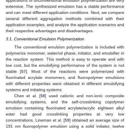
applications of unconventional emulsion polymerization are very
extensive. The synthesized emulsion has a stable performance
and can meet different application conditions. Next, we compare
several different aggregation methods combined with their
application examples, and analyze the application scenarios and
their respective advantages and disadvantages.
3.1. Conventional Emulsion Polymerization
The conventional emulsion polymerization is included with
polymerize monomer, water/oil phase, initiator, and emulsifier in
the reaction system. This method is easy to operate and with
low cost, but the emulsifying performance of the system is not
stable [
57
]. Most of the reactions were polymerized with
fluorinated acrylate monomers, and fluoropolymer emulsions
with different properties were obtained in different emulsifying
systems and initiating systems.
Chen et al. [
58
] used cationic and non-ionic composite
emulsifying systems, and the self-crosslinking copolymer
emulsion containing fluorinated acrylate/acrylic eighteen alkyl
ester had good crosslinking properties at very low
concentrations. Lineman et al. [
59
] obtained an average size of
191 nm fluoropolymer emulsion using a solid initiator, twelve