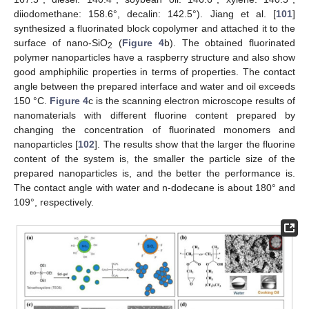
diiodomethane: 158.6°, decalin: 142.5°). Jiang et al. [
101
]
synthesized a fluorinated block copolymer and attached it to the
surface of nano-SiO
(
Figure 4
b). The obtained fluorinated
2
polymer nanoparticles have a raspberry structure and also show
good amphiphilic properties in terms of properties. The contact
angle between the prepared interface and water and oil exceeds
150 °C.
Figure 4
c is the scanning electron microscope results of
nanomaterials with different fluorine content prepared by
changing the concentration of fluorinated monomers and
nanoparticles [
102
]. The results show that the larger the fluorine
content of the system is, the smaller the particle size of the
prepared nanoparticles is, and the better the performance is.
The contact angle with water and n-dodecane is about 180° and
109°, respectively.