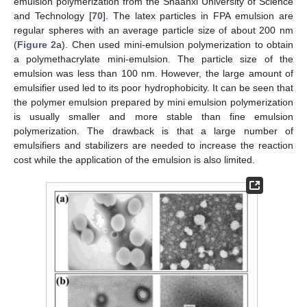
emulsion polymerization from the Shaanxi University of Science
and Technology [
70
]. The latex particles in FPA emulsion are
regular spheres with an average particle size of about 200 nm
(
Figure 2
a). Chen used mini-emulsion polymerization to obtain
a polymethacrylate mini-emulsion. The particle size of the
emulsion was less than 100 nm. However, the large amount of
emulsifier used led to its poor hydrophobicity. It can be seen that
the polymer emulsion prepared by mini emulsion polymerization
is usually smaller and more stable than fine emulsion
polymerization. The drawback is that a large number of
emulsifiers and stabilizers are needed to increase the reaction
cost while the application of the emulsion is also limited.