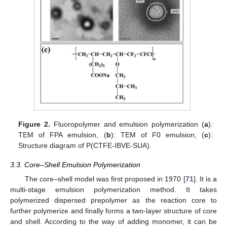
Figure 2.
Fluoropolymer and emulsion polymerization (
a
):
TEM of FPA emulsion, (
b
): TEM of F0 emulsion, (
c
):
Structure diagram of P(CTFE-IBVE-SUA).
3.3. Core–Shell Emulsion Polymerization
The core–shell model was first proposed in 1970 [
71
]. It is a
multi-stage emulsion polymerization method. It takes
polymerized dispersed prepolymer as the reaction core to
further polymerize and finally forms a two-layer structure of core
and shell. According to the way of adding monomer, it can be