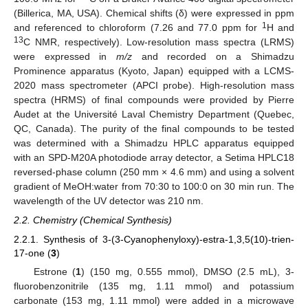
(Billerica, MA, USA). Chemical shifts (δ) were expressed in ppm
1
and referenced to chloroform (7.26 and 77.0 ppm for
H and
13
C NMR, respectively). Low-resolution mass spectra (LRMS)
were expressed in
m/z
and recorded on a Shimadzu
Prominence apparatus (Kyoto, Japan) equipped with a LCMS-
2020 mass spectrometer (APCI probe). High-resolution mass
spectra (HRMS) of final compounds were provided by Pierre
Audet at the Université Laval Chemistry Department (Quebec,
QC, Canada). The purity of the final compounds to be tested
was determined with a Shimadzu HPLC apparatus equipped
with an SPD-M20A photodiode array detector, a Setima HPLC18
reversed-phase column (250 mm × 4.6 mm) and using a solvent
gradient of MeOH:water from 70:30 to 100:0 on 30 min run. The
wavelength of the UV detector was 210 nm.
2.2. Chemistry (Chemical Synthesis)
2.2.1. Synthesis of 3-(3-Cyanophenyloxy)-estra-1,3,5(10)-trien-
17-one (
3
)
Estrone (
1
) (150 mg, 0.555 mmol), DMSO (2.5 mL), 3-
fluorobenzonitrile (135 mg, 1.11 mmol) and potassium
carbonate (153 mg, 1.11 mmol) were added in a microwave