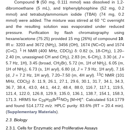
Compound
9
(50 mg, 0.111 mmol) was dissolved in 1,2-
dibromoethane (5 mL), and triphenylphosphine (52 mg, 0.2
mmol) and tetrabutylammonium iodide (TBAI) (74 mg, 0.2
mmol) were added. The mixture was stirred at 60 °C overnight
and the resulting solution was evaporated under reduced
pressure. Purification by flash chromatography using
hexane/acetone (75:25) provided 15 mg (26%) of compound
10
.
IR υ: 3203 and 3672 (NH
), 3456 (OH), 1674 (NC=O) and 1574
2
1
(C=C).
H NMR (400 MHz, CDCl
) δ: 0.82 (s, 18-CH
), 1.20–
3
3
2.40 (m, unassigned CH and CH
), 2.83 (m, 6-CH
), 3.30 (d,
J
=
2
2
5.7 Hz, 1H), 3.45 (broad, CH
Br), 5.72 (m, 1H of NH
), 6.05 (m,
2
2
1H of NH
), 6.73 (s, 1H aryl), 6.80 (d,
J
= 7.9 Hz, 1H aryl), 7.16
2
13
(d,
J
= 7.2 Hz, 1H aryl), 7.20–7.50 (m, 4H aryl).
C NMR (101
MHz, CDCl
) δ: 11.9, 26.1, 27.1, 29.6, 30.1, 31.7, 34.1, 34.3,
3
36.7, 38.4, 43.0, 44.1, 44.2, 48.4, 88.0, 116.7, 117.1, 119.5,
121.4, 122.0, 126.8, 129.9, 135.0, 136.1, 138.7, 154.1, 158.3,
81
+
171.3. HRMS for C
H
Br
NO
[M+H]
: Calculated 514.1779
28
35
3
and found 514.1772
m/z
. HPLC purity: 83.6% (RT = 20.4 min).
(
Supplementary Materials
).
2.3. Biology
2.3.1. Cells for Enzymatic and Proliferative Assays