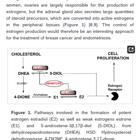
women, ovaries are largely responsible for the production of
estrogens, but the adrenal gland also secretes large quantities
of steroid precursors, which are converted into active estrogens
in the peripheral tissues (
Figure 1
) [
8
,
9
]. The control of
estrogen production would therefore be an interesting approach
for the treatment of breast cancer and endometriosis.
Figure 1.
Pathways involved in the formation of potent
estrogen estradiol (E2) as well as weak estrogens estrone
(E1) and 5-androstene-3β,17β-diol (5-DIOL) from
dehydroepiandrosterone (DHEA). HSD: Hydroxysteroid
dehydrogenase; 4-DIONE: 4-androstene-3,17-dione.