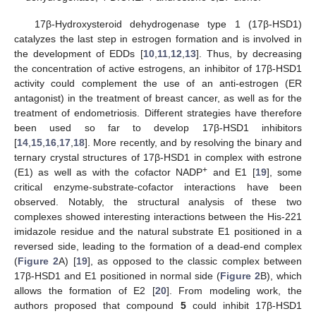
17β-Hydroxysteroid dehydrogenase type 1 (17β-HSD1)
catalyzes the last step in estrogen formation and is involved in
the development of EDDs [
10
,
11
,
12
,
13
]. Thus, by decreasing
the concentration of active estrogens, an inhibitor of 17β-HSD1
activity could complement the use of an anti-estrogen (ER
antagonist) in the treatment of breast cancer, as well as for the
treatment of endometriosis. Different strategies have therefore
been used so far to develop 17β-HSD1 inhibitors
[
14
,
15
,
16
,
17
,
18
]. More recently, and by resolving the binary and
ternary crystal structures of 17β-HSD1 in complex with estrone
+
(E1) as well as with the cofactor NADP
and E1 [
19
], some
critical enzyme-substrate-cofactor interactions have been
observed. Notably, the structural analysis of these two
complexes showed interesting interactions between the His-221
imidazole residue and the natural substrate E1 positioned in a
reversed side, leading to the formation of a dead-end complex
(
Figure 2
A) [
19
], as opposed to the classic complex between
17β-HSD1 and E1 positioned in normal side (
Figure 2
B), which
allows the formation of E2 [
20
]. From modeling work, the
authors proposed that compound
5
could inhibit 17β-HSD1