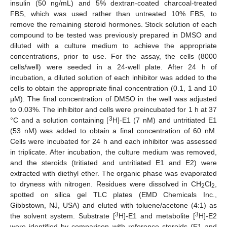
insulin (50 ng/mL) and 5% dextran-coated charcoal-treated
FBS, which was used rather than untreated 10% FBS, to
remove the remaining steroid hormones. Stock solution of each
compound to be tested was previously prepared in DMSO and
diluted with a culture medium to achieve the appropriate
concentrations, prior to use. For the assay, the cells (8000
cells/well) were seeded in a 24-well plate. After 24 h of
incubation, a diluted solution of each inhibitor was added to the
cells to obtain the appropriate final concentration (0.1, 1 and 10
μM). The final concentration of DMSO in the well was adjusted
to 0.03%. The inhibitor and cells were preincubated for 1 h at 37
3
°C and a solution containing [
H]-E1 (7 nM) and untritiated E1
(53 nM) was added to obtain a final concentration of 60 nM.
Cells were incubated for 24 h and each inhibitor was assessed
in triplicate. After incubation, the culture medium was removed,
and the steroids (tritiated and untritiated E1 and E2) were
extracted with diethyl ether. The organic phase was evaporated
to dryness with nitrogen. Residues were dissolved in CH
Cl
,
2
2
spotted on silica gel TLC plates (EMD Chemicals Inc.,
Gibbstown, NJ, USA) and eluted with toluene/acetone (4:1) as
3
3
the solvent system. Substrate [
H]-E1 and metabolite [
H]-E2
were identified by comparison with reference steroids (E1 and