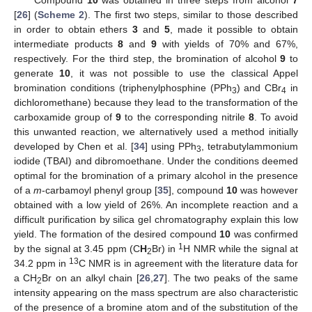
[
26
] (
Scheme 2
). The first two steps, similar to those described
in order to obtain ethers
3
and
5
, made it possible to obtain
intermediate products
8
and
9
with yields of 70% and 67%,
respectively. For the third step, the bromination of alcohol
9
to
generate
10
, it was not possible to use the classical Appel
bromination conditions (triphenylphosphine (PPh
) and CBr
in
3
4
dichloromethane) because they lead to the transformation of the
carboxamide group of
9
to the corresponding nitrile
8
. To avoid
this unwanted reaction, we alternatively used a method initially
developed by Chen et al. [
34
] using PPh
, tetrabutylammonium
3
iodide (TBAI) and dibromoethane. Under the conditions deemed
optimal for the bromination of a primary alcohol in the presence
of a
m
-carbamoyl phenyl group [
35
], compound
10
was however
obtained with a low yield of 26%. An incomplete reaction and a
difficult purification by silica gel chromatography explain this low
yield. The formation of the desired compound
10
was confirmed
1
by the signal at 3.45 ppm (C
H
Br) in
H NMR while the signal at
2
13
34.2 ppm in
C NMR is in agreement with the literature data for
a CH
Br on an alkyl chain [
26
,
27
]. The two peaks of the same
2
intensity appearing on the mass spectrum are also characteristic
of the presence of a bromine atom and of the substitution of the