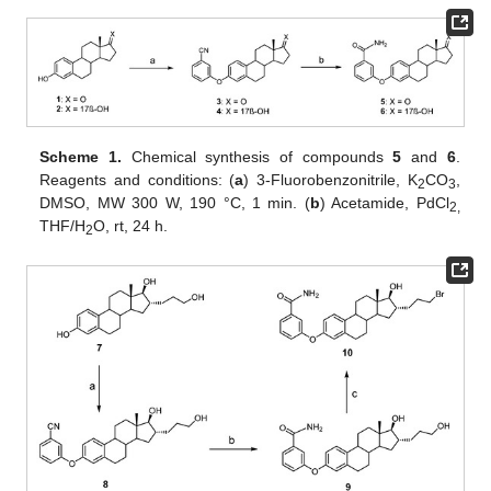
Scheme 1.
Chemical synthesis of compounds
5
and
6
.
Reagents and conditions: (
a
) 3-Fluorobenzonitrile, K
CO
,
2
3
DMSO, MW 300 W, 190 °C, 1 min. (
b
) Acetamide, PdCl
2,
THF/H
O, rt, 24 h.
2