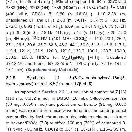
(97:3), to afford 47 mg (89%) of compound
6
. IR υ: 3370 and
1
3333 (NH
), 3202 (OH), 1659 (NC=O) and 1574 (C=C).
H NMR
2
(400 MHz, CDCl
) δ: 0.80 (s, 18-CH
), 1.10–2.38 (m,
3
3
unassigned CH and CH
), 2.83 (m, 6-CH
), 3.74 (t,
J
= 8.3 Hz,
2
2
17α-CH), 5.91 (m, 1H of NH
), 6.09 (m, 1H of NH
), 6.73 (s, 1H
2
2
aryl), 6.80 (d,
J
= 7.9 Hz, 1H aryl), 7.16 (s, 1H aryl), 7.25–7.50
13
(m, 4H aryl).
C NMR (101 MHz, CDCl
) δ: 11.0, 23.1, 26.2,
3
27.1, 29.6, 30.6, 36.7, 38.6, 43.2, 44.1, 50.0, 81.8, 116.6, 117.1,
119.4, 121.4, 121.9, 126.8, 129.9, 135.0, 136.1, 138.7, 154.0,
+
158.2, 168.9. HRMS for C
H
NO
[M+H]
: Calculated
25
30
3
392.2220 and found 392.2229
m/z
. HPLC purity: 97.1% (RT =
16.1 min). (
Supplementary Materials
).
2.2.5. Synthesis of 3-(3-Cyanophenyloxy)-16α-(3-
hydroxypropyl)-estra-1,3,5(10)-trien-17β-ol (
8
)
As reported in
Section 2.2.1
, a solution of compound
7
[
26
]
(110 mg, 0.332 mmol) in DMSO (10 mL), 3-fluorobenzonitrile
(80 mg, 0.660 mmol) and potassium carbonate (91 mg, 0.660
mmol) was reacted in a microwave tube and the crude product
was purified by flash chromatography, using as eluent a mixture
of hexane/EtOAc (7:3) to afford 100 mg (70%) of compound
8
.
1
H NMR (400 MHz, CDCl
) δ: 0.84 (s, 18-CH
), 1.15–2.35 (m,
3
3