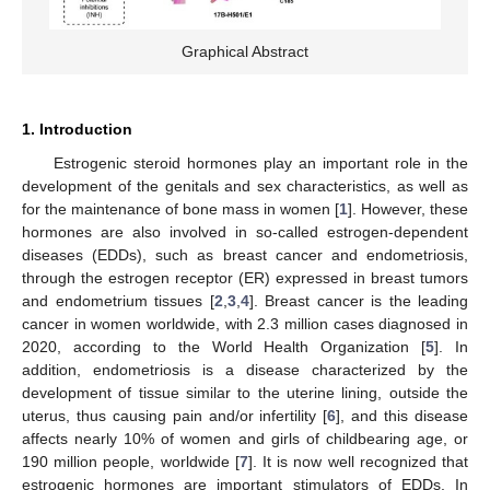
Graphical Abstract
1. Introduction
Estrogenic steroid hormones play an important role in the
development of the genitals and sex characteristics, as well as
for the maintenance of bone mass in women [
1
]. However, these
hormones are also involved in so-called estrogen-dependent
diseases (EDDs), such as breast cancer and endometriosis,
through the estrogen receptor (ER) expressed in breast tumors
and endometrium tissues [
2
,
3
,
4
]. Breast cancer is the leading
cancer in women worldwide, with 2.3 million cases diagnosed in
2020, according to the World Health Organization [
5
]. In
addition, endometriosis is a disease characterized by the
development of tissue similar to the uterine lining, outside the
uterus, thus causing pain and/or infertility [
6
], and this disease
affects nearly 10% of women and girls of childbearing age, or
190 million people, worldwide [
7
]. It is now well recognized that
estrogenic hormones are important stimulators of EDDs. In