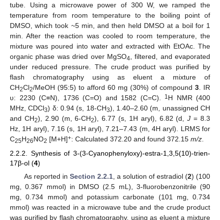
tube. Using a microwave power of 300 W, we ramped the
temperature from room temperature to the boiling point of
DMSO, which took ~5 min, and then held DMSO at a boil for 1
min. After the reaction was cooled to room temperature, the
mixture was poured into water and extracted with EtOAc. The
organic phase was dried over MgSO
, filtered, and evaporated
4
under reduced pressure. The crude product was purified by
flash chromatography using as eluent a mixture of
CH
Cl
/MeOH (95:5) to afford 60 mg (30%) of compound
3
. IR
2
2
1
υ: 2230 (C≡N), 1736 (C=O) and 1582 (C=C).
H NMR (400
MHz, CDCl
) δ: 0.94 (s, 18-CH
), 1.40–2.60 (m, unassigned CH
3
3
and CH
), 2.90 (m, 6-CH
), 6.77 (s, 1H aryl), 6.82 (d,
J
= 8.3
2
2
Hz, 1H aryl), 7.16 (s, 1H aryl), 7.21–7.43 (m, 4H aryl). LRMS for
+
C
H
NO
[M+H]
: Calculated 372.20 and found 372.15
m/z
.
25
26
2
2.2.2. Synthesis of 3-(3-Cyanophenyloxy)-estra-1,3,5(10)-trien-
17β-ol (
4
)
As reported in
Section 2.2.1
, a solution of estradiol (
2
) (100
mg, 0.367 mmol) in DMSO (2.5 mL), 3-fluorobenzonitrile (90
mg, 0.734 mmol) and potassium carbonate (101 mg, 0.734
mmol) was reacted in a microwave tube and the crude product
was purified by flash chromatography, using as eluent a mixture