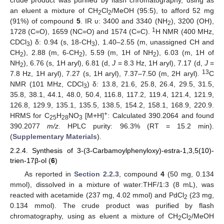
crude product was purified by flash chromatography, using as
an eluent a mixture of CH
Cl
/MeOH (95:5), to afford 52 mg
2
2
(91%) of compound
5
. IR υ: 3400 and 3340 (NH
), 3200 (OH),
2
1
1728 (C=O), 1659 (NC=O) and 1574 (C=C).
H NMR (400 MHz,
CDCl
) δ: 0.94 (s, 18-CH
), 1.40–2.55 (m, unassigned CH and
3
3
CH
), 2.88 (m, 6-CH
), 5.59 (m, 1H of NH
), 6.03 (m, 1H of
2
2
2
NH
), 6.76 (s, 1H aryl), 6.81 (d,
J
= 8.3 Hz, 1H aryl), 7.17 (d,
J
=
2
13
7.8 Hz, 1H aryl), 7.27 (s, 1H aryl), 7.37–7.50 (m, 2H aryl).
C
NMR (101 MHz, CDCl
) δ: 13.8, 21.6, 25.8, 26.4, 29.5, 31.5,
3
35.8, 38.1, 44.1, 48.0, 50.4, 116.8, 117.2, 119.4, 121.4, 121.9,
126.8, 129.9, 135.1, 135.5, 138.5, 154.2, 158.1, 168.9, 220.9.
+
HRMS for C
H
NO
[M+H]
: Calculated 390.2064 and found
25
28
3
390.2077
m/z.
HPLC purity: 96.3% (RT = 15.2 min).
(
Supplementary Materials
).
2.2.4. Synthesis of 3-(3-Carbamoylphenyloxy)-estra-1,3,5(10)-
trien-17β-ol (
6
)
As reported in
Section 2.2.3
, compound
4
(50 mg, 0.134
mmol), dissolved in a mixture of water:THF/1:3 (8 mL), was
reacted with acetamide (237 mg, 4.02 mmol) and PdCl
(23 mg,
2
0.134 mmol). The crude product was purified by flash
chromatography, using as eluent a mixture of CH
Cl
/MeOH
2
2