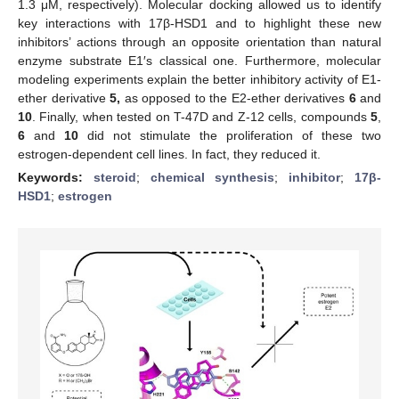
1.3 μM, respectively). Molecular docking allowed us to identify
key interactions with 17β-HSD1 and to highlight these new
inhibitors’ actions through an opposite orientation than natural
enzyme substrate E1′s classical one. Furthermore, molecular
modeling experiments explain the better inhibitory activity of E1-
ether derivative
5,
as opposed to the E2-ether derivatives
6
and
10
. Finally, when tested on T-47D and Z-12 cells, compounds
5
,
6
and
10
did not stimulate the proliferation of these two
estrogen-dependent cell lines. In fact, they reduced it.
Keywords:
steroid
;
chemical synthesis
;
inhibitor
;
17β-
HSD1
;
estrogen