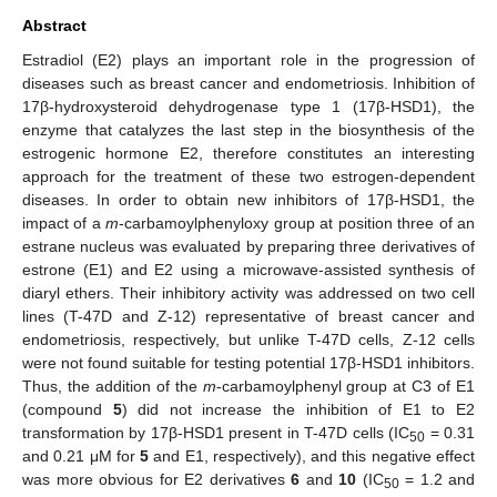
Abstract
Estradiol (E2) plays an important role in the progression of
diseases such as breast cancer and endometriosis. Inhibition of
17β-hydroxysteroid dehydrogenase type 1 (17β-HSD1), the
enzyme that catalyzes the last step in the biosynthesis of the
estrogenic hormone E2, therefore constitutes an interesting
approach for the treatment of these two estrogen-dependent
diseases. In order to obtain new inhibitors of 17β-HSD1, the
impact of a
m
-carbamoylphenyloxy group at position three of an
estrane nucleus was evaluated by preparing three derivatives of
estrone (E1) and E2 using a microwave-assisted synthesis of
diaryl ethers. Their inhibitory activity was addressed on two cell
lines (T-47D and Z-12) representative of breast cancer and
endometriosis, respectively, but unlike T-47D cells, Z-12 cells
were not found suitable for testing potential 17β-HSD1 inhibitors.
Thus, the addition of the
m
-carbamoylphenyl group at C3 of E1
(compound
5
) did not increase the inhibition of E1 to E2
transformation by 17β-HSD1 present in T-47D cells (IC
= 0.31
50
and 0.21 μM for
5
and E1, respectively), and this negative effect
was more obvious for E2 derivatives
6
and
10
(IC
= 1.2 and
50