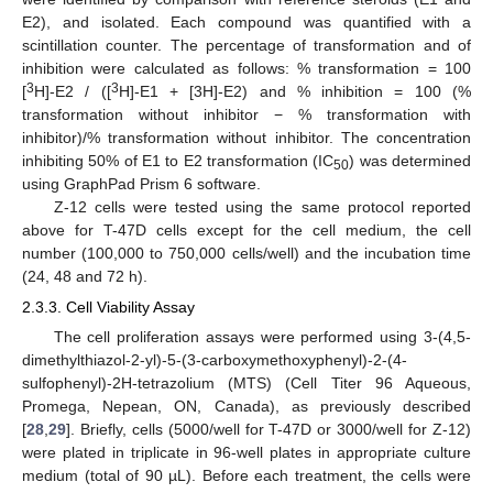
E2), and isolated. Each compound was quantified with a
scintillation counter. The percentage of transformation and of
inhibition were calculated as follows: % transformation = 100
3
3
[
H]-E2 / ([
H]-E1 + [3H]-E2) and % inhibition = 100 (%
transformation without inhibitor − % transformation with
inhibitor)/% transformation without inhibitor. The concentration
inhibiting 50% of E1 to E2 transformation (IC
) was determined
50
using GraphPad Prism 6 software.
Z-12 cells were tested using the same protocol reported
above for T-47D cells except for the cell medium, the cell
number (100,000 to 750,000 cells/well) and the incubation time
(24, 48 and 72 h).
2.3.3. Cell Viability Assay
The cell proliferation assays were performed using 3-(4,5-
dimethylthiazol-2-yl)-5-(3-carboxymethoxyphenyl)-2-(4-
sulfophenyl)-2H-tetrazolium (MTS) (Cell Titer 96 Aqueous,
Promega, Nepean, ON, Canada), as previously described
[
28
,
29
]. Briefly, cells (5000/well for T-47D or 3000/well for Z-12)
were plated in triplicate in 96-well plates in appropriate culture
medium (total of 90 µL). Before each treatment, the cells were