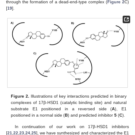
through the formation of a dead-end-type complex (
Figure 2
C)
[
19
].
Figure 2.
Illustrations of key interactions predicted in binary
complexes of 17β-HSD1 (catalytic binding site) and natural
substrate E1 positioned in a reversed side (
A
), E1
positioned in a normal side (
B
) and predicted inhibitor
5
(
C
).
In continuation of our work on 17β-HSD1 inhibitors
[
21
,
22
,
23
,
24
,
25
], we have synthesized and characterized the E1