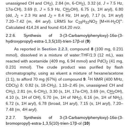
unassigned CH and CH
), 2.84 (m, 6-CH
), 3.32 (d,
J
= 7.5 Hz,
2
2
17α-CH), 3.69 (t,
J
= 5.9 Hz, C
H
OH), 6.75 (s, 1H aryl), 6.80
2
(dd,
J
= 2.3 Hz and
J
= 8.4 Hz, 1H aryl), 7.17 (s, 1H aryl)
1
2
+
7.20–7.42 (m, 4H aryl). LRMS for C
H
NO
[M+H-H
O]
:
28
32
2
2
Calculated 414.24 and found 414.20
m/z
.
2.2.6. Synthesis of 3-(3-Carbamoylphenyloxy)-16α-(3-
hydroxypropyl)-estra-1,3,5(10)-trien-17β-ol (
9
)
As reported in
Section 2.2.3
, compound
8
(100 mg, 0.231
mmol), dissolved in a mixture of water:THF/1:3 (12 mL), was
reacted with acetamide (409 mg, 6.94 mmol) and PdCl
(41 mg,
2
0.231 mmol). The crude product was purified by flash
chromatography, using as eluent a mixture of hexane/acetone
1
(1:1), to afford 70 mg (67%) of compound
9
.
H NMR (400 MHz,
CDCl
) δ: 0.82 (s, 18-CH
), 1.10–2.45 (m, unassigned CH and
3
3
CH
), 2.81 (m, 6-CH
), 3.30 (s, 1H, 17α-CH), 3.69 (m, C
H
OH),
2
2
2
4.10 (s, 1H of OH), 5.70 (m, 1H of NH
), 6.16 (m, 1H of NH
),
2
2
6.72 (s, 1H aryl), 6.78 (broad, 1H aryl), 7.15 (s, 1H aryl), 7.20–
7.48 (m, 4H aryl).
2.2.7. Synthesis of 3-(3-Carbamoylphenyloxy)-16α-(3-
bromopropyl)-estra-1,3,5(10)-trien-17β-ol (
10
)