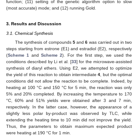
function; (11) setting of the genetic algorithm option to slow
(most accurate) mode; and (12) running Gold.
3. Results and Discussion
3.1. Chemical Synthesis
The synthesis of compounds
5
and
6
was carried out in two
steps starting from estrone (E1) and estradiol (E2), respectively
(
Scheme 1
and
Scheme 2
). For the first step, we used the
conditions described by Li et al. [
33
] for the microwave-assisted
synthesis of diaryl ethers. Using E2, we attempted to optimize
the yield of this reaction to obtain intermediate
4
, but the optimal
conditions did not allow the reaction to be complete. Indeed, by
heating at 100 °C and 150 °C for 5 min, the reaction was only
5% and 20% completed. By increasing the temperature to 170
°C, 60% and 51% yields were obtained after 3 and 7 min,
respectively. In the latter case, however, the appearance of a
slightly less polar by-product was observed by TLC, while
extending the heating time to 10 min did not improve the yield.
Thus, the parameters to obtain maximum expected product
were heating at 190 °C for 1 min.