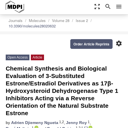
zoom_out_map
search
menu
Journals
Molecules
Volume 28
Issue 2
10.3390/molecules28020632
settings
Order Article Reprints
Open Access
Article
Chemical Synthesis and Biological
Evaluation of 3-Substituted
Estrone/Estradiol Derivatives as 17β-
Hydroxysteroid Dehydrogenase Type 1
Inhibitors Acting via a Reverse
Orientation of the Natural Substrate
Estrone
1,2
1
by
Adrien Djiemeny Ngueta
,
Jenny Roy
,
1
1,2,*