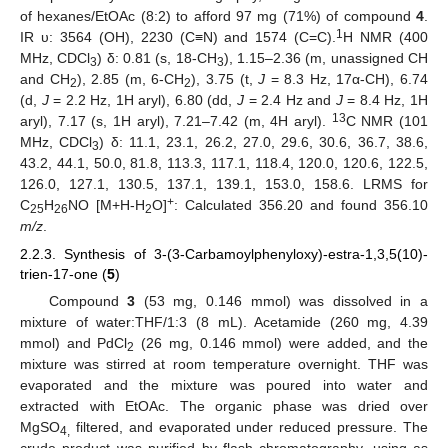
of hexanes/EtOAc (8:2) to afford 97 mg (71%) of compound
4
.
1
IR υ: 3564 (OH), 2230 (C≡N) and 1574 (C=C).
H NMR (400
MHz, CDCl
) δ: 0.81 (s, 18-CH
), 1.15–2.36 (m, unassigned CH
3
3
and CH
), 2.85 (m, 6-CH
), 3.75 (t,
J
= 8.3 Hz, 17α-CH), 6.74
2
2
(d,
J
= 2.2 Hz, 1H aryl), 6.80 (dd,
J
= 2.4 Hz and
J
= 8.4 Hz, 1H
13
aryl), 7.17 (s, 1H aryl), 7.21–7.42 (m, 4H aryl).
C NMR (101
MHz, CDCl
) δ: 11.1, 23.1, 26.2, 27.0, 29.6, 30.6, 36.7, 38.6,
3
43.2, 44.1, 50.0, 81.8, 113.3, 117.1, 118.4, 120.0, 120.6, 122.5,
126.0, 127.1, 130.5, 137.1, 139.1, 153.0, 158.6. LRMS for
+
C
H
NO [M+H-H
O]
: Calculated 356.20 and found 356.10
25
26
2
m/z
.
2.2.3. Synthesis of 3-(3-Carbamoylphenyloxy)-estra-1,3,5(10)-
trien-17-one (
5
)
Compound
3
(53 mg, 0.146 mmol) was dissolved in a
mixture of water:THF/1:3 (8 mL). Acetamide (260 mg, 4.39
mmol) and PdCl
(26 mg, 0.146 mmol) were added, and the
2
mixture was stirred at room temperature overnight. THF was
evaporated and the mixture was poured into water and
extracted with EtOAc. The organic phase was dried over
MgSO
filtered, and evaporated under reduced pressure. The
4,