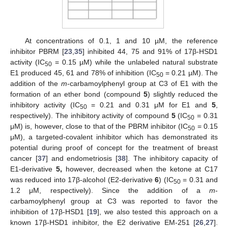
At concentrations of 0.1, 1 and 10 µM, the reference
inhibitor PBRM [
23
,
35
] inhibited 44, 75 and 91% of 17β-HSD1
activity (IC
= 0.15 µM) while the unlabeled natural substrate
50
E1 produced 45, 61 and 78% of inhibition (IC
= 0.21 µM). The
50
addition of the
m
-carbamoylphenyl group at C3 of E1 with the
formation of an ether bond (compound
5
) slightly reduced the
inhibitory activity (IC
= 0.21 and 0.31 μM for E1 and
5
,
50
respectively). The inhibitory activity of compound
5
(IC
= 0.31
50
μM) is, however, close to that of the PBRM inhibitor (IC
= 0.15
50
μM), a targeted-covalent inhibitor which has demonstrated its
potential during proof of concept for the treatment of breast
cancer [
37
] and endometriosis [
38
]. The inhibitory capacity of
E1-derivative
5,
however, decreased when the ketone at C17
was reduced into 17β-alcohol (E2-derivative
6
) (IC
= 0.31 and
50
1.2 μM, respectively). Since the addition of a
m
-
carbamoylphenyl group at C3 was reported to favor the
inhibition of 17β-HSD1 [
19
], we also tested this approach on a
known 17β-HSD1 inhibitor, the E2 derivative EM-251 [
26
,
27
].