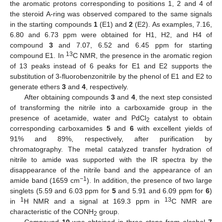
the aromatic protons corresponding to positions 1, 2 and 4 of
the steroid A-ring was observed compared to the same signals
in the starting compounds
1
(E1) and
2
(E2). As examples, 7.16,
6.80 and 6.73 ppm were obtained for H1, H2, and H4 of
compound
3
and 7.07, 6.52 and 6.45 ppm for starting
13
compound E1. In
C NMR, the presence in the aromatic region
of 13 peaks instead of 6 peaks for E1 and E2 supports the
substitution of 3-fluorobenzonitrile by the phenol of E1 and E2 to
generate ethers
3
and
4
, respectively.
After obtaining compounds
3
and
4
, the next step consisted
of transforming the nitrile into a carboxamide group in the
presence of acetamide, water and PdCl
catalyst to obtain
2
corresponding carboxamides
5
and
6
with excellent yields of
91% and 89%, respectively, after purification by
chromatography. The metal catalyzed transfer hydration of
nitrile to amide was supported with the IR spectra by the
disappearance of the nitrile band and the appearance of an
−1
amide band (1659 cm
). In addition, the presence of two large
singlets (5.59 and 6.03 ppm for
5
and 5.91 and 6.09 ppm for
6
)
1
13
in
H NMR and a signal at 169.3 ppm in
C NMR are
characteristic of the CONH
group.
2
Compound
10
was obtained in three steps from alcohol
7