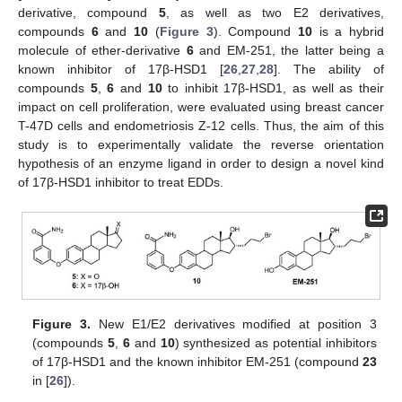
derivative, compound
5
, as well as two E2 derivatives,
compounds
6
and
10
(
Figure 3
). Compound
10
is a hybrid
molecule of ether-derivative
6
and EM-251, the latter being a
known inhibitor of 17β-HSD1 [
26
,
27
,
28
]. The ability of
compounds
5
,
6
and
10
to inhibit 17β-HSD1, as well as their
impact on cell proliferation, were evaluated using breast cancer
T-47D cells and endometriosis Z-12 cells. Thus, the aim of this
study is to experimentally validate the reverse orientation
hypothesis of an enzyme ligand in order to design a novel kind
of 17β-HSD1 inhibitor to treat EDDs.
Figure 3.
New E1/E2 derivatives modified at position 3
(compounds
5
,
6
and
10
) synthesized as potential inhibitors
of 17β-HSD1 and the known inhibitor EM-251 (compound
23
in [
26
]).