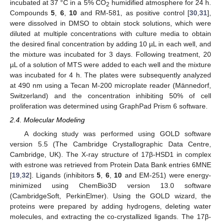
incubated at 37 °C in a 5% CO
humidified atmosphere for 24 h.
2
Compounds
5
,
6
,
10
and RM-581, as positive control [
30
,
31
],
were dissolved in DMSO to obtain stock solutions, which were
diluted at multiple concentrations with culture media to obtain
the desired final concentration by adding 10 µL in each well, and
the mixture was incubated for 3 days. Following treatment, 20
µL of a solution of MTS were added to each well and the mixture
was incubated for 4 h. The plates were subsequently analyzed
at 490 nm using a Tecan M-200 microplate reader (Männedorf,
Switzerland) and the concentration inhibiting 50% of cell
proliferation was determined using GraphPad Prism 6 software.
2.4. Molecular Modeling
A docking study was performed using GOLD software
version 5.5 (The Cambridge Crystallographic Data Centre,
Cambridge, UK). The X-ray structure of 17β-HSD1 in complex
with estrone was retrieved from Protein Data Bank entries 6MNE
[
19
,
32
]. Ligands (inhibitors
5
,
6
,
10
and EM-251) were energy-
minimized using ChemBio3D version 13.0 software
(CambridgeSoft, PerkinElmer). Using the GOLD wizard, the
proteins were prepared by adding hydrogens, deleting water
molecules, and extracting the co-crystallized ligands. The 17β-