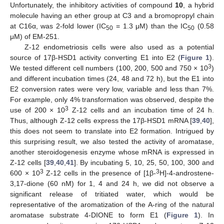
Unfortunately, the inhibitory activities of compound
10
, a hybrid
molecule having an ether group at C3 and a bromopropyl chain
at C16α, was 2-fold lower (IC
= 1.3 μM) than the IC
(0.58
50
50
μM) of EM-251.
Z-12 endometriosis cells were also used as a potential
source of 17β-HSD1 activity converting E1 into E2 (
Figure 1
).
3
We tested different cell numbers (100, 200, 500 and 750 × 10
)
and different incubation times (24, 48 and 72 h), but the E1 into
E2 conversion rates were very low, variable and less than 7%.
For example, only 4% transformation was observed, despite the
3
use of 200 × 10
Z-12 cells and an incubation time of 24 h.
Thus, although Z-12 cells express the 17β-HSD1 mRNA [
39
,
40
],
this does not seem to translate into E2 formation. Intrigued by
this surprising result, we also tested the activity of aromatase,
another steroidogenesis enzyme whose mRNA is expressed in
Z-12 cells [
39
,
40
,
41
]. By incubating 5, 10, 25, 50, 100, 300 and
3
3
600 × 10
Z-12 cells in the presence of [1β-
H]-4-androstene-
3,17-dione (60 nM) for 1, 4 and 24 h, we did not observe a
significant release of tritiated water, which would be
representative of the aromatization of the A-ring of the natural
aromatase substrate 4-DIONE to form E1 (
Figure 1
). In