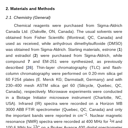
2. Materials and Methods
2.1. Chemistry (General)
Chemical reagents were purchased from Sigma-Aldrich
Canada Ltd. (Oakville, ON, Canada). The usual solvents were
obtained from Fisher Scientific (Montreal, QC, Canada) and
used as received, while anhydrous dimethylsulfoxide (DMSO)
was obtained from Sigma-Aldrich. Starting materials, estrone (
1
)
and estradiol (
2
) were purchased from Sigma-Aldrich, while
compound
7
and EM-251 were synthesized, as previously
described [
26
]. Thin-layer chromatography (TLC) and flash-
column chromatography were performed on 0.20-mm silica gel
60 F254 plates (E. Merck KG; Darmstadt, Germany) and with
230–400 mesh ASTM silica gel 60 (Silicycle, Quebec, QC,
Canada), respectively. Microwave experiments were conducted
in a Biotage Initiator microwave instrument (Charlotte, NC,
USA). Infrared (IR) spectra were recorded on a Horizon MB
3000 ABB FTIR spectrometer (Quebec, QC, Canada) and only
−1
the important bands were reported in cm
. Nuclear magnetic
1
resonance (NMR) spectra were recorded at 400 MHz for
H and
13
100.6 MHz for
C on a Bruker Avance 400 digital spectrometer