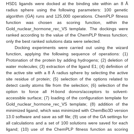
HSD1 ligands were docked at the binding site within an 8 Å
radius sphere using the following parameters: 100 genetic
algorithm (GA) runs and 125,000 operations. ChemPLP fitness
function was chosen as scoring function, within the
Gold_nuclear_hormone_rec_VS template. The dockings were
ranked according to the value of the ChemPLP fitness function;
only the best ranked solutions data were selected.
Docking experiments were carried out using the wizard
function, applying the following sequence of operations: (1)
Protonation of the protein by adding hydrogens; (2) deletion of
water molecules; (3) extraction of the ligand E1; (4) definition of
the active site with a 8 Å radius sphere by selecting the active
site residue of protein; (5) selection of the options related to
detect cavity atoms file from the selection; (6) selection of the
option to force all H-bond donors/acceptors to solvent-
accessible surface; (7) loading of the configuration template for
Gold_nuclear_hormone_rec_VS template; (8) addition of the
minimized ligand, which was minimized with ChemBio3D version
13.0 software and save as sdf file; (9) use of the GA settings for
all calculations and a set of 100 solutions were saved for each
ligand; (10) use of the ChemPLP fitness function as scoring