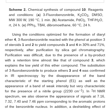
Scheme 2.
Chemical synthesis of compound
10
. Reagents
and conditions: (
a
) 3-Fluorobenzonitrile, K
CO
, DMSO,
2
3
MW 300 W, 190 °C, 1 min. (
b
) Acetamide, PdCl
, THF/H
O,
2
2
rt, 24 h. (
c
) PPh
, TBAI, dibromoethane, 60 °C, 24 h.
3
Using the conditions optimized for the formation of diaryl
ether
4
, 3-fluorobenzonitrile reacted with the phenol at position 3
of steroids
1
and
2
to yield compounds
3
and
4
in 30% and 71%,
respectively, after purification by silica gel chromatography.
Purification was difficult, due to the presence of a by-product
with a retention time almost like that of compound
3
, which
explains the low yield of this ether compound. The substitution
of 3-fluorobenzonitrile to produce ethers
3
and
4
was confirmed
in IR spectroscopy by the disappearance of the band
characteristic of the starting phenol (E1) as well as the
appearance of a band of weak intensity but very characteristic
−1
1
for the presence of a nitrile group (2230 cm
). In
H NMR
spectrum, we also observe the appearance of signals at 7.16,
7.32, 7.40 and 7.46 ppm corresponding to the aromatic protons
of the benzonitrile nucleus. In addition, a deshielding effect of