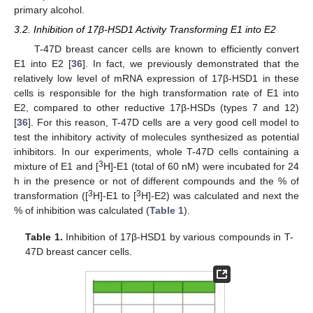
primary alcohol.
3.2. Inhibition of 17β-HSD1 Activity Transforming E1 into E2
T-47D breast cancer cells are known to efficiently convert
E1 into E2 [
36
]. In fact, we previously demonstrated that the
relatively low level of mRNA expression of 17β-HSD1 in these
cells is responsible for the high transformation rate of E1 into
E2, compared to other reductive 17β-HSDs (types 7 and 12)
[
36
]. For this reason, T-47D cells are a very good cell model to
test the inhibitory activity of molecules synthesized as potential
inhibitors. In our experiments, whole T-47D cells containing a
3
mixture of E1 and [
H]-E1 (total of 60 nM) were incubated for 24
h in the presence or not of different compounds and the % of
3
3
transformation ([
H]-E1 to [
H]-E2) was calculated and next the
% of inhibition was calculated (
Table 1
).
Table 1.
Inhibition of 17β-HSD1 by various compounds in T-
47D breast cancer cells.