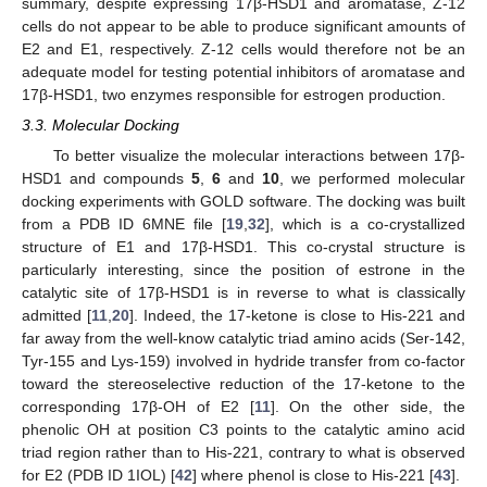
summary, despite expressing 17β-HSD1 and aromatase, Z-12
cells do not appear to be able to produce significant amounts of
E2 and E1, respectively. Z-12 cells would therefore not be an
adequate model for testing potential inhibitors of aromatase and
17β-HSD1, two enzymes responsible for estrogen production.
3.3. Molecular Docking
To better visualize the molecular interactions between 17β-
HSD1 and compounds
5
,
6
and
10
, we performed molecular
docking experiments with GOLD software. The docking was built
from a PDB ID 6MNE file [
19
,
32
], which is a co-crystallized
structure of E1 and 17β-HSD1. This co-crystal structure is
particularly interesting, since the position of estrone in the
catalytic site of 17β-HSD1 is in reverse to what is classically
admitted [
11
,
20
]. Indeed, the 17-ketone is close to His-221 and
far away from the well-know catalytic triad amino acids (Ser-142,
Tyr-155 and Lys-159) involved in hydride transfer from co-factor
toward the stereoselective reduction of the 17-ketone to the
corresponding 17β-OH of E2 [
11
]. On the other side, the
phenolic OH at position C3 points to the catalytic amino acid
triad region rather than to His-221, contrary to what is observed
for E2 (PDB ID 1IOL) [
42
] where phenol is close to His-221 [
43
].