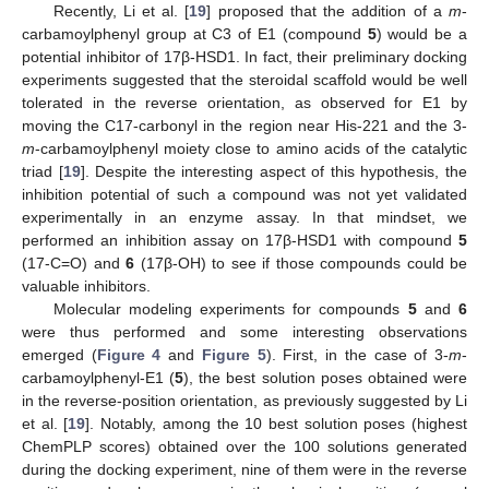
Recently, Li et al. [
19
] proposed that the addition of a
m
-
carbamoylphenyl group at C3 of E1 (compound
5
) would be a
potential inhibitor of 17β-HSD1. In fact, their preliminary docking
experiments suggested that the steroidal scaffold would be well
tolerated in the reverse orientation, as observed for E1 by
moving the C17-carbonyl in the region near His-221 and the 3-
m
-carbamoylphenyl moiety close to amino acids of the catalytic
triad [
19
]. Despite the interesting aspect of this hypothesis, the
inhibition potential of such a compound was not yet validated
experimentally in an enzyme assay. In that mindset, we
performed an inhibition assay on 17β-HSD1 with compound
5
(17-C=O) and
6
(17β-OH) to see if those compounds could be
valuable inhibitors.
Molecular modeling experiments for compounds
5
and
6
were thus performed and some interesting observations
emerged (
Figure 4
and
Figure 5
). First, in the case of 3-
m
-
carbamoylphenyl-E1 (
5
), the best solution poses obtained were
in the reverse-position orientation, as previously suggested by Li
et al. [
19
]. Notably, among the 10 best solution poses (highest
ChemPLP scores) obtained over the 100 solutions generated
during the docking experiment, nine of them were in the reverse