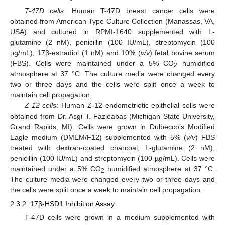
T-47D cells
: Human T-47D breast cancer cells were
obtained from American Type Culture Collection (Manassas, VA,
USA) and cultured in RPMI-1640 supplemented with L-
glutamine (2 nM), penicillin (100 IU/mL), streptomycin (100
µg/mL), 17β-estradiol (1 nM) and 10% (
v/v
) fetal bovine serum
(FBS). Cells were maintained under a 5% CO
humidified
2
atmosphere at 37 °C. The culture media were changed every
two or three days and the cells were split once a week to
maintain cell propagation.
Z-12 cells
: Human Z-12 endometriotic epithelial cells were
obtained from Dr. Asgi T. Fazleabas (Michigan State University,
Grand Rapids, MI). Cells were grown in Dulbecco’s Modified
Eagle medium (DMEM/F12) supplemented with 5% (
v/v
) FBS
treated with dextran-coated charcoal, L-glutamine (2 nM),
penicillin (100 IU/mL) and streptomycin (100 µg/mL). Cells were
maintained under a 5% CO
humidified atmosphere at 37 °C.
2
The culture media were changed every two or three days and
the cells were split once a week to maintain cell propagation.
2.3.2. 17β-HSD1 Inhibition Assay
T-47D cells were grown in a medium supplemented with