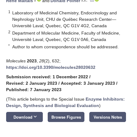
René Maltais
and
Donald Poirier
1
Laboratory of Medicinal Chemistry, Endocrinology and
Nephrology Unit, CHU de Québec Research Center—
Université Laval, Quebec, QC G1V 4G2, Canada
2
Department of Molecular Medicine, Faculty of Medicine,
Université Laval, Quebec, QC G1V 0A6, Canada
*
Author to whom correspondence should be addressed.
Molecules
2023
,
28
(2), 632;
https://doi.org/10.3390/molecules28020632
Submission received: 1 December 2022
/
Revised: 2 January 2023
/
Accepted: 3 January 2023
/
Published: 7 January 2023
(This article belongs to the Special Issue
Enzyme Inhibitors:
Design, Synthesis and Biological Evaluation
)
keyboard_arrow_down
Download
Browse Figures
Versions Notes