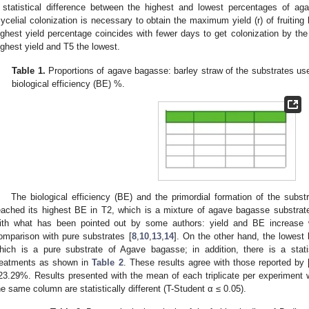
 statistical difference between the highest and lowest percentages of ag
ycelial colonization is necessary to obtain the maximum yield (r) of fruiting 
ighest yield percentage coincides with fewer days to get colonization by th
ighest yield and T5 the lowest.
Table 1.
Proportions of agave bagasse: barley straw of the substrates used 
biological efficiency (BE) %.
The biological efficiency (BE) and the primordial formation of the subs
eached its highest BE in T2, which is a mixture of agave bagasse substrate
ith what has been pointed out by some authors: yield and BE increase 
omparison with pure substrates [
8
,
10
,
13
,
14
]. On the other hand, the lowest 
hich is a pure substrate of Agave bagasse; in addition, there is a statis
reatments as shown in
Table 2
. These results agree with those reported by 
23.29%. Results presented with the mean of each triplicate per experiment wi
he same column are statistically different (T-Student α ≤ 0.05).