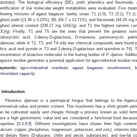
ubstrate). The biological efficiency (BE), yield, phenolics and flavonoids, 
dentification of low molecular weight metabolites were evaluated. Five tre
ollowing mixtures of agave bagasse: barley straw: T1 (1:0), T2 (3:1), T3 (1:
ighest yield (13.39 ± 3.23%), BE (56.7 ± 13.71%), and flavonoids (44.25 mg ru
ighest phenol content (230.27 mg GAE/g); and T1 the highest tannins con
CE)/g). Finally, T1 and T5 are the ones that present the greatest numb
ydroxycitric acid, 2-deoxy-D-galactose, D-mannose, paromomycin, palmi
rabinose, while in T2, T3, and T4 only two chemical compounds were found pre
ilicic acid and pyrrole in T3 and 2-deoxy-D-galactose and quinoline in T4). T
oncentration of bioactive molecules in the fruiting bodies of
P. djamor
. Additi
agasse residue generates a potential application for agro-industrial residue m
eywords:
agro-industrial residues
;
agave bagasse
;
mushrooms
;
ntioxidant capacity
. Introduction
Pleurotus djamour
is a pantropical fungus that belongs to the Agaric
ommercial value and protein content. This mushroom has a short growth perio
an be cultivated easily and cheaply through a process known as solid ferm
ave a high gastronomic value and are considered a functional food because o
roperties [
2
,
3
,
4
,
5
]. Different investigations have shown their high content
calcium, copper, phosphorus, magnesium, potassium, and zinc), vitamins (ribofl
nd dietary fibers (D-glucans, chitin and pectic substances); and low-fat co