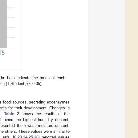
 The bars indicate the mean of each
rence (T-Student
p
≤ 0.05).
 as food sources, secreting exoenzymes
ents for their development. Changes in
nt.
Table 2
shows the results of the
btained the highest humidity content,
resented the lowest moisture content,
the others. These values were similar to
 refs. [
6
,
23
,
24
,
25
,
26
] reported values