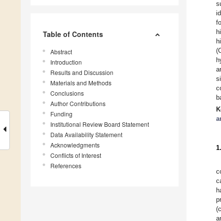
s
i
f
h
Table of Contents
h
(
Abstract
h
Introduction
a
Results and Discussion
s
Materials and Methods
c
Conclusions
b
Author Contributions
K
Funding
a
Institutional Review Board Statement
Data Availability Statement
Acknowledgments
1
Conflicts of Interest
References
c
c
h
p
(
a