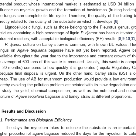
otential product whose international market is estimated at USD 34 billion 
nfluence on mycelial growth and the formation of basidiomas (fruiting bodies) 
he fungus can complete its life cycle. Therefore, the quality of the fruiting b
irectly related to the quality of the substrate on which it develops [
8
].
Lignocellulosic fungi, such as those belonging to the Pleurotus genus, gro
esidues containing a high percentage of lignin
P. djamor
has been cultivated o
ndustrial residues, with acceptable biological efficiency (BE) results [
8
,
9
,
10
,
11
P. djamor
culture on barley straw is common, with known BE values. Howev
ungus on
Agave tequilana
bagasse have not yet been reported. Agave bag
vailable throughout the year due to the importance and constant growth of th
n average of 600 tons of this waste is produced. Usually, this waste is compos
8–20 months) compared to how quickly it is generated (Tequila Regulatory Cou
dequate final disposal is urgent. On the other hand, barley straw (BS) is 
heap. The use of AB for mushroom production would provide a low environmen
hereby avoiding the pollution problem associated with its slow degradation a
o study the yield, chemical composition, as well as the nutritional and nutr
ixture of
Agave tequilana
bagasse and barley straw at different proportions.
. Results and Discussion
.1. Performance and Biological Efficiency
The days the mycelium takes to colonize the substrate is an importan
igher proportion of agave bagasse reduced the days for the mycelium to colo