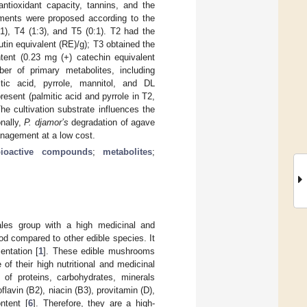
antioxidant capacity, tannins, and the
atments were proposed according to the
1), T4 (1:3), and T5 (0:1). T2 had the
tin equivalent (RE)/g); T3 obtained the
tent (0.23 mg (+) catechin equivalent
er of primary metabolites, including
tic acid, pyrrole, mannitol, and DL
sent (palmitic acid and pyrrole in T2,
he cultivation substrate influences the
onally,
P. djamor’s
degradation of agave
anagement at a low cost.
bioactive compounds
;
metabolites
;
ales group with a high medicinal and
d compared to other edible species. It
entation [
1
]. These edible mushrooms
f their high nutritional and medicinal
 of proteins, carbohydrates, minerals
avin (B2), niacin (B3), provitamin (D),
ntent [
6
]. Therefore, they are a high-