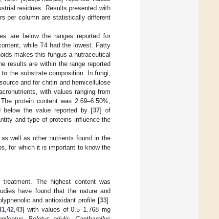
ustrial residues. Results presented with
s per column are statistically different
es are below the ranges reported for
content, while T4 had the lowest. Fatty
noids makes this fungus a nutraceutical
e results are within the range reported
e to the substrate composition. In fungi,
ource and for chitin and hemicellulose
cronutrients, with values ranging from
 The protein content was 2.69–6.50%,
d below the value reported by [
37
] of
antity and type of proteins influence the
 as well as other nutrients found in the
s, for which it is important to know the
 treatment. The highest content was
udies have found that the nature and
yphenolic and antioxidant profile [
33
].
41
,
42
,
43
] with values of 0.5–1.768 mg
opileatus
,
Boletus edulis
,
Cantharellus