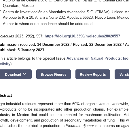
Autónoma de Querétaro, C.U. Cerro de las Campanas S/N, Colonia Las Ca
Querétaro, Mexico
2
Centro de Investigación en Materiales Avanzados S.C. (CIMAV), Unidad Mon
Aeropuerto Km 10, Alianza Norte 202, Apodaca 66628, Nuevo Leon, Mexic
*
Author to whom correspondence should be addressed.
olecules
2023
,
28
(2), 557;
https://doi.org/10.3390/molecules28020557
ubmission received: 14 December 2022
/
Revised: 22 December 2022
/
Ac
ublished: 5 January 2023
This article belongs to the Special Issue
Advances on Natural Products: Isola
ctivity
)
keyboard_arrow_down
Download
Browse Figures
Review Reports
Versi
bstract
gro-industrial residues represent more than 60% of organic wastes worldwide,
y-products or to be incorporated into other production chains. For exampl
ndustry in Mexico that could be implemented for mushroom cultivation. Addi
rowth, development, and production of secondary metabolites of fungi. This 
hat studies the metabolite production in
Pleurotus djamor
mushrooms on agave 