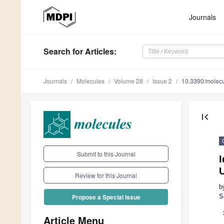
Journals
Search
for Articles
:
Journals
Molecules
Volume 28
Issue 2
10.3390/molec
first_page
Submit to this Journal
I
Review for this Journal
b
S
Propose a Special Issue
Article Menu