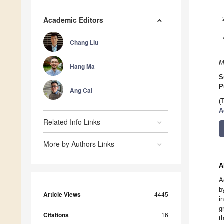
Academic Editors
Chang Liu
M
Hang Ma
S
P
Ang Cai
(
A
Related Info Links
More by Authors Links
A
A
b
Article Views
4445
i
g
Citations
16
t