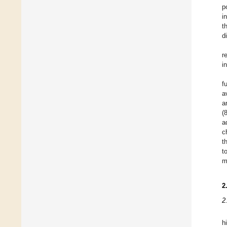
p
i
t
d
r
i
f
a
a
(
a
c
t
t
m
2
2
h