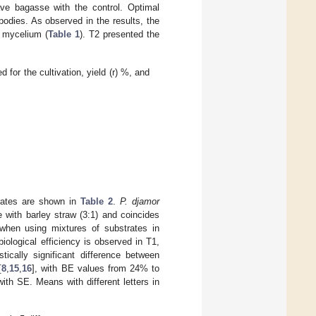
ave bagasse with the control. Optimal
bodies. As observed in the results, the
e mycelium (
Table 1
). T2 presented the
for the cultivation, yield (r) %, and
trates are shown in
Table 2
.
P. djamor
 with barley straw (3:1) and coincides
when using mixtures of substrates in
biological efficiency is observed in T1,
tically significant difference between
[
8
,
15
,
16
], with BE values from 24% to
th SE. Means with different letters in