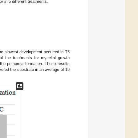
or
in 5 different treatments.
the slowest development occurred in T5
 of the treatments for mycelial growth
 the primordia formation. These results
ered the substrate in an average of 18