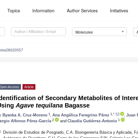
Topics
Information
Author Services
Initiatives
Molecules
ules28020557
Open Access
Article
dentification of Secondary Metabolites of Inter
Using
Agave tequilana
Bagasse
1
1,*
y
Byanka A. Cruz-Moreno
,
Ana Angélica Feregrino Pérez
,
Juan 
2
1
ergio Alfonso Pérez-García
and
Claudia Gutiérrez-Antonio
1
División de Estudios de Posgrado, C.A. Bioingeniería Básica y Aplicada, Fa