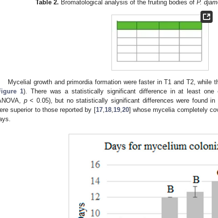
Table 2.
Bromatological analysis of the fruiting bodies of
P. djam
Mycelial growth and primordia formation were faster in T1 and T2, while 
Figure 1
). There was a statistically significant difference in at least one
ANOVA,
p
< 0.05), but no statistically significant differences were found in
ere superior to those reported by [
17
,
18
,
19
,
20
] whose mycelia completely cov
ays.