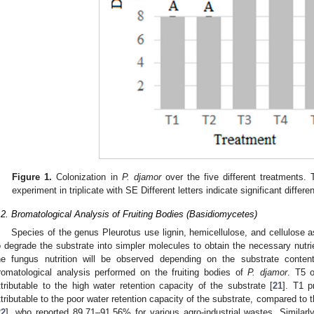
Figure 1.
Colonization in
P. djamor
over the five different treatments.
experiment in triplicate with SE Different letters indicate significant diffe
.2. Bromatological Analysis of Fruiting Bodies (Basidiomycetes)
Species of the genus Pleurotus use lignin, hemicellulose, and cellulose
o degrade the substrate into simpler molecules to obtain the necessary nutri
he fungus nutrition will be observed depending on the substrate conte
romatological analysis performed on the fruiting bodies of
P. djamor
. T5 o
ttributable to the high water retention capacity of the substrate [
21
]. T1 p
ttributable to the poor water retention capacity of the substrate, compared to 
22
], who reported 89.71–91.56% for various agro-industrial wastes. Similarly,