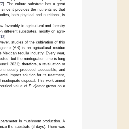
[
7
]. The culture substrate has a great
since it provides the nutrients so that
odies, both physical and nutritional, is
w favorably in agricultural and forestry
n different substrates, mostly on agro-
,
12
].
er, studies of the cultivation of this
asse (AB) is an agricultural residue
e Mexican tequila industry. Every year,
ted, but the reintegration time is long
ncil 2021); therefore, a revaluation or
continuously produced, accessible, and
tal impact solution for its treatment,
nd inadequate disposal. This work aimed
aceutical value of
P. djamor
grown on a
t parameter in mushroom production. A
nize the substrate (8 days). There was