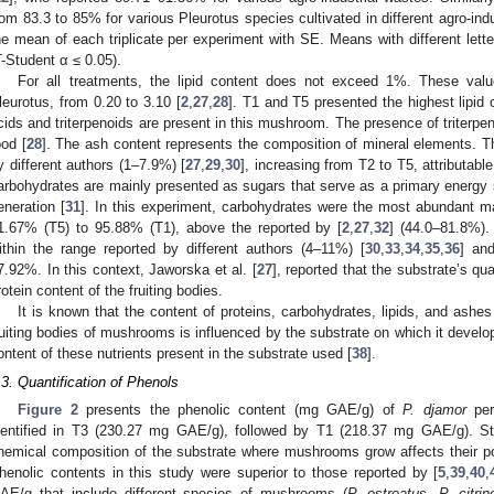
rom 83.3 to 85% for various Pleurotus species cultivated in different agro-ind
he mean of each triplicate per experiment with SE. Means with different letter
T-Student α ≤ 0.05).
For all treatments, the lipid content does not exceed 1%. These valu
leurotus, from 0.20 to 3.10 [
2
,
27
,
28
]. T1 and T5 presented the highest lipid 
cids and triterpenoids are present in this mushroom. The presence of triterpe
ood [
28
]. The ash content represents the composition of mineral elements. Th
y different authors (1–7.9%) [
27
,
29
,
30
], increasing from T2 to T5, attributabl
arbohydrates are mainly presented as sugars that serve as a primary energy s
eneration [
31
]. In this experiment, carbohydrates were the most abundant ma
1.67% (T5) to 95.88% (T1), above the reported by [
2
,
27
,
32
] (44.0–81.8%).
ithin the range reported by different authors (4–11%) [
30
,
33
,
34
,
35
,
36
] an
7.92%. In this context, Jaworska et al. [
27
], reported that the substrate’s qu
rotein content of the fruiting bodies.
It is known that the content of proteins, carbohydrates, lipids, and ashes
ruiting bodies of mushrooms is influenced by the substrate on which it develop
ontent of these nutrients present in the substrate used [
38
].
.3. Quantification of Phenols
Figure 2
presents the phenolic content (mg GAE/g) of
P. djamor
per
dentified in T3 (230.27 mg GAE/g), followed by T1 (218.37 mg GAE/g). St
hemical composition of the substrate where mushrooms grow affects their pol
henolic contents in this study were superior to those reported by [
5
,
39
,
40
,
AE/g that include different species of mushrooms (
P. ostreatus
,
P. citrin