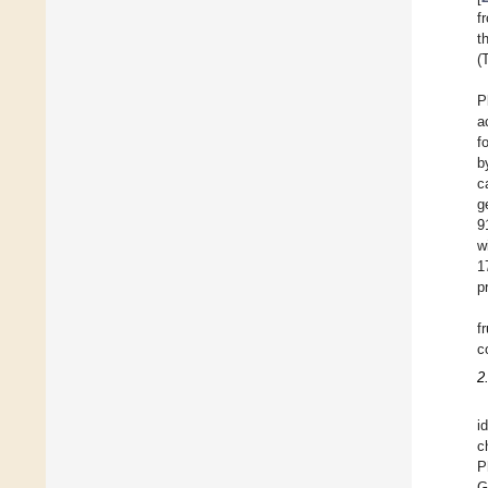
f
t
(
P
a
f
b
c
g
9
w
1
p
f
c
2
i
c
P
G