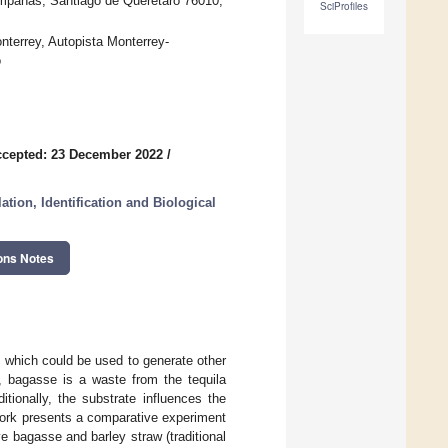
mpanas, Santiago de Querétaro 76010,
SciProfiles
terrey, Autopista Monterrey-
o
cepted: 23 December 2022
/
tion, Identification and Biological
ons Notes
 which could be used to generate other
e, bagasse is a waste from the tequila
tionally, the substrate influences the
work presents a comparative experiment
bagasse and barley straw (traditional