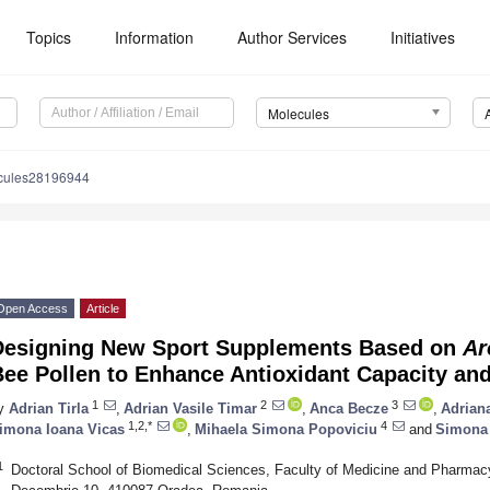
Topics
Information
Author Services
Initiatives
Molecules
cules28196944
Open Access
Article
Designing New Sport Supplements Based on
Ar
ee Pollen to Enhance Antioxidant Capacity and
1
2
3
y
Adrian Tirla
,
Adrian Vasile Timar
,
Anca Becze
,
Adrian
1,2,*
4
imona Ioana Vicas
,
Mihaela Simona Popoviciu
and
Simona
1
Doctoral School of Biomedical Sciences, Faculty of Medicine and Pharmacy,