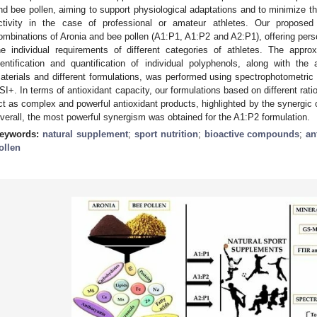
nd bee pollen, aiming to support physiological adaptations and to minimize t
ctivity in the case of professional or amateur athletes. Our proposed
ombinations of Aronia and bee pollen (A1:P1, A1:P2 and A2:P1), offering perso
he individual requirements of different categories of athletes. The approx
dentification and quantification of individual polyphenols, along with the 
aterials and different formulations, was performed using spectrophotome
SI+. In terms of antioxidant capacity, our formulations based on different rati
ct as complex and powerful antioxidant products, highlighted by the synergic o
verall, the most powerful synergism was obtained for the A1:P2 formulation.
eywords:
natural supplement
;
sport nutrition
;
bioactive compounds
;
an
ollen