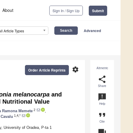
About
Sign In / Sign Up
Submit
Advanced
All Article Types
settings
Altmetric
Order Article Reprints
share
Share
onia melanocarpa
and
announcement
 Nutritional Value
Help
2
a Ramona Memete
,
format_quote
1,4,*
 Cavalu
Cite
 University of Oradea, P-ta 1
question_answer