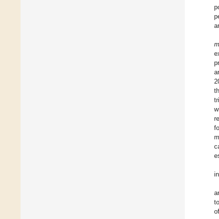
p
p
a
m
e
p
a
2
t
t
w
r
f
m
c
e
i
a
t
o