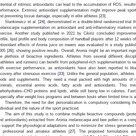
otential of intrinsic antioxidants can lead to the accumulation of ROS, result
erformance. Extrinsic antioxidant supplementation might improve peak spo
nd preventing tissue damage, especially in elite athletes [
23
].
Stankiewicz et al. [
24
], demonstrated in a double-blind randomized trial th
elanocarpa
supplementation on antioxidant and anti-inflammatory markers in 
xercise. Another study published in 2021 by Cikiriz concluded improveme
rofile, lipid profile and body composition of handball players after 12 weeks o
ntioxidant effects of Aronia juice on rowers was evaluated in a study publi
005 [
26
], showing positive results. Overall, Aronia might be an important ingre
he plethora of bioactive ingredients. Athletes from several different discipl
riathletes and runners) can benefit from polyphenol-rich supplementation to 
ith exercise performance, as antioxidants have also been reported to blun
ecovery after strenuous exercise [
23
]. Unlike the general population, athlete
oods and supplements. They need a meal packed with high amounts of nu
inerals, essential amino acids, fatty acids and antioxidants. This m
arbohydrates–CHO proteins and lipids, while still being low in calories. Fast
specially after weight loss programs and between bouts when limited time is a
Therefore, the need for diet personalization is compulsory considering
ndividual and the nature of the sport practiced.
The aim of this study is to combine multiple bioactive compounds (prote
nd antioxidants) extracted from
Aronia melanocarpa
and bee pollen in a comp
o support the physiological adaptations and to minimize the stress generated b
f professional and amateur athletes [
27
]. The proposed formulations ar