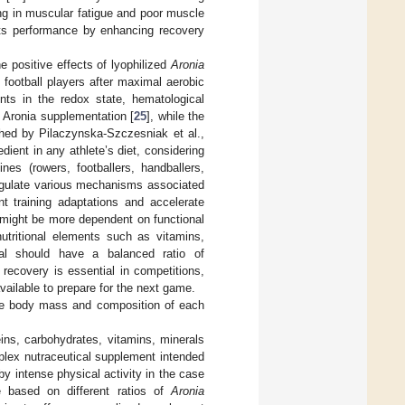
ing in muscular fatigue and poor muscle
rts performance by enhancing recovery
e positive effects of lyophilized
Aronia
football players after maximal aerobic
nts in the redox state, hematological
f Aronia supplementation [
25
], while the
shed by Pilaczynska-Szczesniak et al.,
dient in any athlete’s diet, considering
ines (rowers, footballers, handballers,
regulate various mechanisms associated
t training adaptations and accelerate
s might be more dependent on functional
tritional elements such as vitamins,
eal should have a balanced ratio of
 recovery is essential in competitions,
vailable to prepare for the next game.
 the body mass and composition of each
ins, carbohydrates, vitamins, minerals
lex nutraceutical supplement intended
y intense physical activity in the case
e based on different ratios of
Aronia