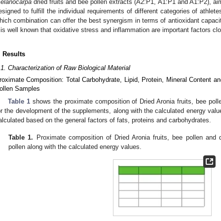
elanocarpa
dried fruits and bee pollen extracts (A2:P1, A1:P1 and A1:P2), ai
esigned to fulfill the individual requirements of different categories of athlete
hich combination can offer the best synergism in terms of antioxidant capacit
t is well known that oxidative stress and inflammation are important factors cl
. Results
.1. Characterization of Raw Biological Material
roximate Composition: Total Carbohydrate, Lipid, Protein, Mineral Content an
ollen Samples
Table 1
shows the proximate composition of Dried Aronia fruits, bee poll
or the development of the supplements, along with the calculated energy valu
alculated based on the general factors of fats, proteins and carbohydrates.
Table 1.
Proximate composition of Dried Aronia fruits, bee pollen and d
pollen along with the calculated energy values.