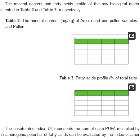
The mineral content and fatty acids profile of the raw biological mate
resented in
Table 2
and
Table 3
, respectively.
Table 2.
The mineral content (mg/kg) of Aronia and bee pollen samples a
and Pollen.
Table 3.
Fatty acids profile (% of total fatty 
The unsaturated index, UI, represents the sum of each PUFA multiplied by
he atherogenic potential of fatty acids can be evaluated by the index of ather