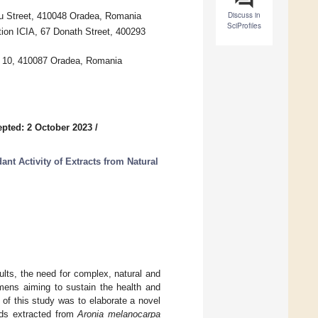
Discuss in
ru Street, 410048 Oradea, Romania
SciProfiles
tion ICIA, 67 Donath Street, 400293
e 10, 410087 Oradea, Romania
pted: 2 October 2023
/
t Activity of Extracts from Natural
ults, the need for complex, natural and
gimens aiming to sustain the health and
 of this study was to elaborate a novel
nds extracted from
Aronia melanocarpa