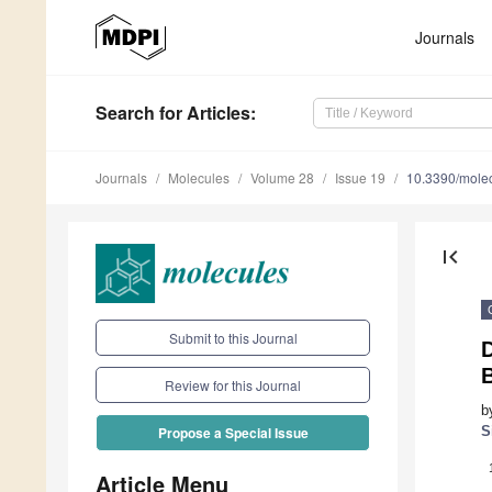
Journals
Search
for Articles
:
Journals
Molecules
Volume 28
Issue 19
10.3390/mole
first_page
Submit to this Journal
B
Review for this Journal
b
S
Propose a Special Issue
Article Menu