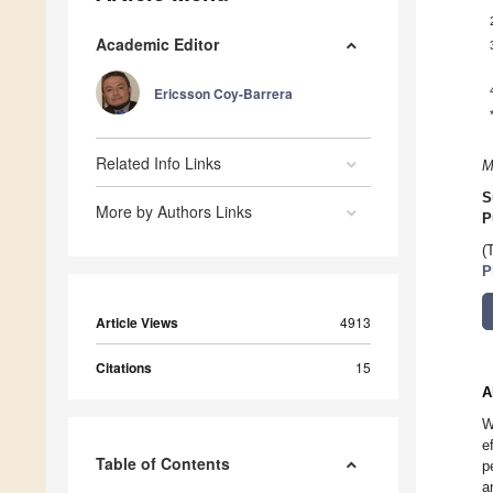
Academic Editor
Ericsson Coy-Barrera
Related Info Links
M
S
More by Authors Links
P
(
P
Article Views
4913
Citations
15
A
W
e
Table of Contents
p
a