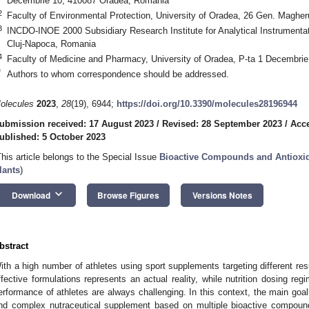
Decembrie 10, 410087 Oradea, Romania
2
Faculty of Environmental Protection, University of Oradea, 26 Gen. Maghe
3
INCDO-INOE 2000 Subsidiary Research Institute for Analytical Instrumenta
Cluj-Napoca, Romania
4
Faculty of Medicine and Pharmacy, University of Oradea, P-ta 1 Decembri
*
Authors to whom correspondence should be addressed.
olecules
2023
,
28
(19), 6944;
https://doi.org/10.3390/molecules28196944
ubmission received: 17 August 2023
/
Revised: 28 September 2023
/
Acce
ublished: 5 October 2023
This article belongs to the Special Issue
Bioactive Compounds and Antioxidan
lants
)
keyboard_arrow_down
Download
Browse Figures
Versions Notes
bstract
ith a high number of athletes using sport supplements targeting different res
ffective formulations represents an actual reality, while nutrition dosing re
erformance of athletes are always challenging. In this context, the main goal
nd complex nutraceutical supplement based on multiple bioactive compou