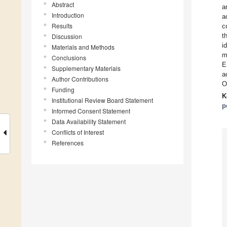
Abstract
a
Introduction
a
Results
c
t
Discussion
i
Materials and Methods
m
Conclusions
E
Supplementary Materials
a
Author Contributions
O
Funding
K
Institutional Review Board Statement
p
Informed Consent Statement
Data Availability Statement
Conflicts of Interest
References