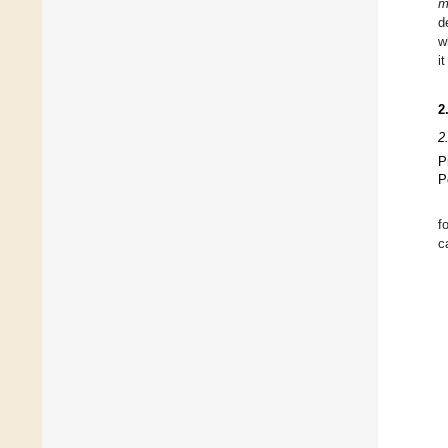
m
d
w
i
2
2
P
P
f
c