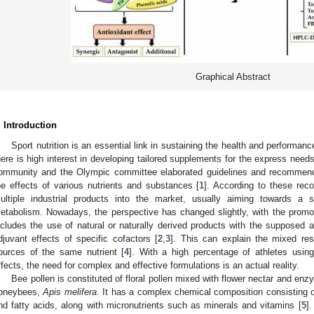
Graphical Abstract
. Introduction
Sport nutrition is an essential link in sustaining the health and performan
here is high interest in developing tailored supplements for the express needs
ommunity and the Olympic committee elaborated guidelines and recommenda
he effects of various nutrients and substances [
1
]. According to these re
ultiple industrial products into the market, usually aiming towards a so
etabolism. Nowadays, the perspective has changed slightly, with the promo
ncludes the use of natural or naturally derived products with the supposed a
djuvant effects of specific cofactors [
2
,
3
]. This can explain the mixed resu
ources of the same nutrient [
4
]. With a high percentage of athletes using
ffects, the need for complex and effective formulations is an actual reality.
Bee pollen is constituted of floral pollen mixed with flower nectar and en
oneybees,
Apis melifera
. It has a complex chemical composition consisting o
nd fatty acids, along with micronutrients such as minerals and vitamins [
5
]