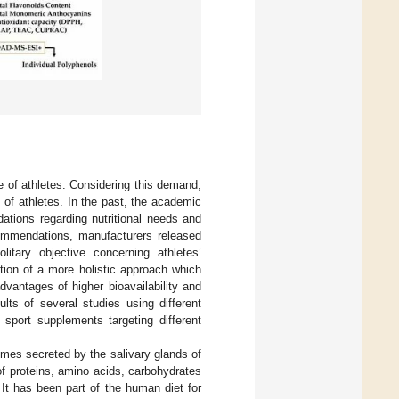
ce of athletes. Considering this demand,
 of athletes. In the past, the academic
tions regarding nutritional needs and
commendations, manufacturers released
litary objective concerning athletes’
tion of a more holistic approach which
dvantages of higher bioavailability and
lts of several studies using different
 sport supplements targeting different
zymes secreted by the salivary glands of
f proteins, amino acids, carbohydrates
. It has been part of the human diet for