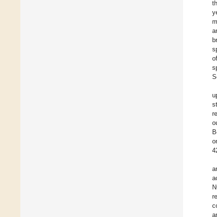
t
y
m
a
b
s
o
s
S
u
s
r
o
B
o
4
a
a
N
r
c
a