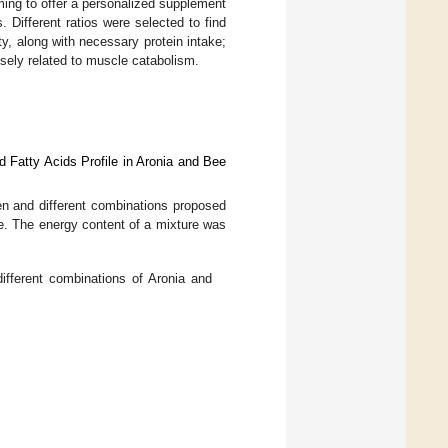
ming to offer a personalized supplement
s. Different ratios were selected to find
y, along with necessary protein intake;
osely related to muscle catabolism.
d Fatty Acids Profile in Aronia and Bee
en and different combinations proposed
e. The energy content of a mixture was
ifferent combinations of Aronia and