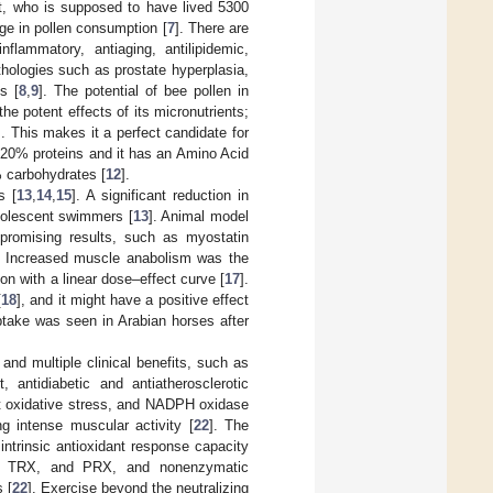
t, who is supposed to have lived 5300
ge in pollen consumption [
7
]. There are
nflammatory, antiaging, antilipidemic,
pathologies such as prostate hyperplasia,
s [
8
,
9
]. The potential of bee pollen in
he potent effects of its micronutrients;
]. This makes it a perfect candidate for
t 20% proteins and it has an Amino Acid
% carbohydrates [
12
].
s [
13
,
14
,
15
]. A significant reduction in
adolescent swimmers [
13
]. Animal model
promising results, such as myostatin
. Increased muscle anabolism was the
n with a linear dose–effect curve [
17
].
[
18
], and it might have a positive effect
ptake was seen in Arabian horses after
and multiple clinical benefits, such as
t, antidiabetic and antiatherosclerotic
ant oxidative stress, and NADPH oxidase
 intense muscular activity [
22
]. The
ntrinsic antioxidant response capacity
, TRX, and PRX, and nonenzymatic
 [
22
]. Exercise beyond the neutralizing