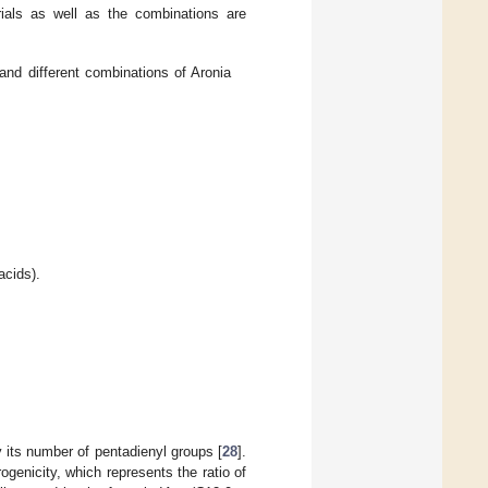
rials as well as the combinations are
nd different combinations of Aronia
acids).
 its number of pentadienyl groups [
28
].
ogenicity, which represents the ratio of