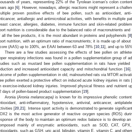
housands of years, representing 22% of the Tyrolean iceman’s colon conten
ears ago [
6
]. However, nowadays, allergic reactions might represent a challen
ultiple proven positive effects of bee pollen, such as antioxidant, anti-i
nticancer, antiallergic and antimicrobial activities, with benefits in multiple 
reast cancer, allergies, diabetes, immune function and skin-related problem
port nutrition is considerable due to the balanced ratio of macronutrients and t
f all the bee products, it is the most abundant in proteins and polyphenols [
8
port nutrition, with an optimum ratio of macronutrients; it is made up of abou
core (AAS) up to 100%, an EAAI between 63 and 78% [
10
,
11
], and up to 55
There are a few studies assessing the effects of bee pollen on athlete
pper respiratory infections was found in a pollen supplementation group of 
tudies such as mustard bee pollen supplementation in rats have yielded 
eduction and increased antioxidant capacity and mitochondrial function [
16
]
utcome of pollen supplementation in old, malnourished rats via MTOR activatio
ee pollen exerted a protective effect on induced acute kidney injuries in rats 
n exercise-induced kidney injuries. Improved physical fitness and nutrient u
2 days of pollen-based product supplementation [
19
].
Aronia (
Aronia melanocarpa)
is known for its impressive phenolic content 
ntioxidant, anti-inflammatory, hypotensive, antiviral, anticancer, antiplatele
ctivities [
20
,
21
]. Intense sport activity is demonstrated to generate signific
OX2 is the most active generator of reactive oxygen species (ROS) during
esponse of the body to maintain an optimum redox balance is to develop an i
omposed mainly of enzymatic antioxidants, such as SOD, CAT, GPX
ntioxidants, such as GSH, uric acid, bilirubin, vitamin E, vitamin C, and others