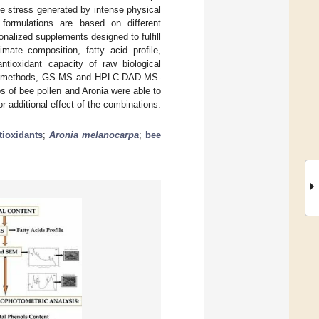
he stress generated by intense physical
 formulations are based on different
nalized supplements designed to fulfill
imate composition, fatty acid profile,
antioxidant capacity of raw biological
tric methods, GS-MS and HPLC-DAD-MS-
os of bee pollen and Aronia were able to
r additional effect of the combinations.
tioxidants
;
Aronia melanocarpa
;
bee