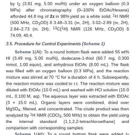
by I
(3.81 mg, 5.00 mol%) under an oxygen balloon (0.3
2
MPa) after chromatography (0–100% EtOAc/Hexane)
1
afforded 44.8 mg of
2z
in 98% yield as a white solid.
H NMR
(500 MHz, CD
OD) δ 3.48–3.31 (m, 2H), 3.02–2.89 (m, 2H),
3
13
1
2.84–2.73 (m, 2H);
C{
H} NMR (126 MHz, CD
OD) δ
3
74.09, 40.4.
3.5. Procedure for Control Experiments (
Scheme 1
)
Scheme 1
(AI): To a round bottom flask were added 55 wt%
HI (3.49 mg, 5.00 mol%), dodecane-1-thiol (60.7 mg, 0.300
mmol, 1.00 equiv), and anhydrous EtOAc (8.00 mL). The flask
was filled with an oxygen balloon (0.3 MPa), and the reaction
mixture was stirred at 70 °C for a duration of 4 h. Subsequently,
the reaction mixture was cooled to r.t. The reaction mixture was
diluted with EtOAc (10.0 mL) and washed with HCl solution (15.0
mL, 0.100 M, aq). The aqueous layer was extracted with EtOAc
(3 × 15.0 mL). Organic layers were combined, dried over
MgSO
, filtered, and concentrated. The crude product was then
4
1
analyzed by
H NMR (CDCl
, 500 MHz) to obtain the yield using
3
the internal standard (1,1,2,2-tetrachloroethane) and
comparison with corresponding samples.
Scheme 1
(AII): To a round bottom flask were added I