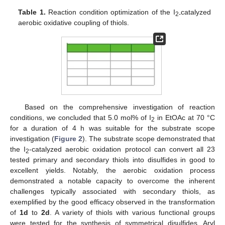
Table 1.
Reaction condition optimization of the I
catalyzed
2-
aerobic oxidative coupling of thiols.
Based on the comprehensive investigation of reaction
conditions, we concluded that 5.0 mol% of I
in EtOAc at 70 °C
2
for a duration of 4 h was suitable for the substrate scope
investigation (
Figure 2
). The substrate scope demonstrated that
the I
-catalyzed aerobic oxidation protocol can convert all 23
2
tested primary and secondary thiols into disulfides in good to
excellent yields. Notably, the aerobic oxidation process
demonstrated a notable capacity to overcome the inherent
challenges typically associated with secondary thiols, as
exemplified by the good efficacy observed in the transformation
of
1d
to
2d
. A variety of thiols with various functional groups
were tested for the synthesis of symmetrical disulfides. Aryl