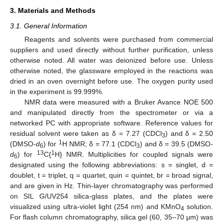
3. Materials and Methods
3.1. General Information
Reagents and solvents were purchased from commercial
suppliers and used directly without further purification, unless
otherwise noted. All water was deionized before use. Unless
otherwise noted, the glassware employed in the reactions was
dried in an oven overnight before use. The oxygen purity used
in the experiment is 99.999%.
NMR data were measured with a Bruker Avance NOE 500
and manipulated directly from the spectrometer or via a
networked PC with appropriate software. Reference values for
residual solvent were taken as δ = 7.27 (CDCl
) and δ = 2.50
3
1
(DMSO-
d
) for
H NMR; δ = 77.1 (CDCl
) and δ = 39.5 (DMSO-
6
3
13
1
d
) for
C{
H} NMR. Multiplicities for coupled signals were
6
designated using the following abbreviations: s = singlet, d =
doublet, t = triplet, q = quartet, quin = quintet, br = broad signal,
and are given in Hz. Thin-layer chromatography was performed
on SIL G/UV254 silica-glass plates, and the plates were
visualized using ultra-violet light (254 nm) and KMnO
solution.
4
For flash column chromatography, silica gel (60, 35–70 μm) was