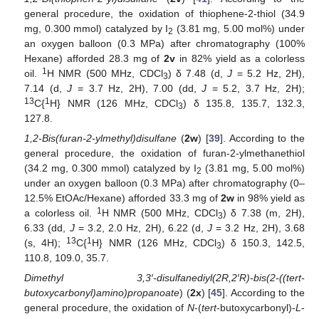
general procedure, the oxidation of thiophene-2-thiol (34.9
mg, 0.300 mmol) catalyzed by I
(3.81 mg, 5.00 mol%) under
2
an oxygen balloon (0.3 MPa) after chromatography (100%
Hexane) afforded 28.3 mg of
2v
in 82% yield as a colorless
1
oil.
H NMR (500 MHz, CDCl
) δ 7.48 (d,
J
= 5.2 Hz, 2H),
3
7.14 (d,
J
= 3.7 Hz, 2H), 7.00 (dd,
J
= 5.2, 3.7 Hz, 2H);
13
1
C{
H} NMR (126 MHz, CDCl
) δ 135.8, 135.7, 132.3,
3
127.8.
1,2-Bis(furan-2-ylmethyl)disulfane
(
2w
) [
39
]. According to the
general procedure, the oxidation of furan-2-ylmethanethiol
(34.2 mg, 0.300 mmol) catalyzed by I
(3.81 mg, 5.00 mol%)
2
under an oxygen balloon (0.3 MPa) after chromatography (0–
12.5% EtOAc/Hexane) afforded 33.3 mg of
2w
in 98% yield as
1
a colorless oil.
H NMR (500 MHz, CDCl
) δ 7.38 (m, 2H),
3
6.33 (dd,
J
= 3.2, 2.0 Hz, 2H), 6.22 (d,
J
= 3.2 Hz, 2H), 3.68
13
1
(s, 4H);
C{
H} NMR (126 MHz, CDCl
) δ 150.3, 142.5,
3
110.8, 109.0, 35.7.
Dimethyl 3,3′-disulfanediyl(2R,2′R)-bis(2-((tert-
butoxycarbonyl)amino)propanoate
) (
2x
) [
45
]. According to the
general procedure, the oxidation of
N
-(
tert
-butoxycarbonyl)-
L
-