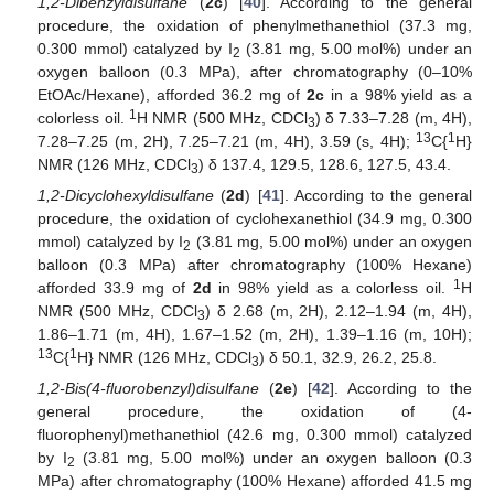
1,2-Dibenzyldisulfane
(
2c
) [
40
]. According to the general
procedure, the oxidation of phenylmethanethiol (37.3 mg,
0.300 mmol) catalyzed by I
(3.81 mg, 5.00 mol%) under an
2
oxygen balloon (0.3 MPa), after chromatography (0–10%
EtOAc/Hexane), afforded 36.2 mg of
2c
in a 98% yield as a
1
colorless oil.
H NMR (500 MHz, CDCl
) δ 7.33–7.28 (m, 4H),
3
13
1
7.28–7.25 (m, 2H), 7.25–7.21 (m, 4H), 3.59 (s, 4H);
C{
H}
NMR (126 MHz, CDCl
) δ 137.4, 129.5, 128.6, 127.5, 43.4.
3
1,2-Dicyclohexyldisulfane
(
2d
) [
41
]. According to the general
procedure, the oxidation of cyclohexanethiol (34.9 mg, 0.300
mmol) catalyzed by I
(3.81 mg, 5.00 mol%) under an oxygen
2
balloon (0.3 MPa) after chromatography (100% Hexane)
1
afforded 33.9 mg of
2d
in 98% yield as a colorless oil.
H
NMR (500 MHz, CDCl
) δ 2.68 (m, 2H), 2.12–1.94 (m, 4H),
3
1.86–1.71 (m, 4H), 1.67–1.52 (m, 2H), 1.39–1.16 (m, 10H);
13
1
C{
H} NMR (126 MHz, CDCl
) δ 50.1, 32.9, 26.2, 25.8.
3
1,2-Bis(4-fluorobenzyl)disulfane
(
2e
) [
42
]. According to the
general procedure, the oxidation of (4-
fluorophenyl)methanethiol (42.6 mg, 0.300 mmol) catalyzed
by I
(3.81 mg, 5.00 mol%) under an oxygen balloon (0.3
2
MPa) after chromatography (100% Hexane) afforded 41.5 mg