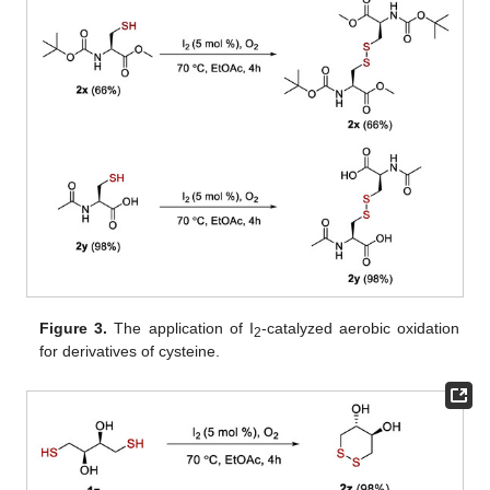
Figure 3.
The application of I
-catalyzed aerobic oxidation
2
for derivatives of cysteine.