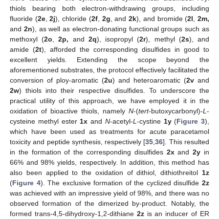
thiols bearing both electron-withdrawing groups, including
fluoride (
2e
,
2j
), chloride (
2f
,
2g
, and
2k
), and bromide (
2l
,
2m,
and
2n
), as well as electron-donating functional groups such as
methoxyl (
2o
,
2p,
and
2q
), isopropyl (
2r
), methyl (
2s
), and
amide (
2t
), afforded the corresponding disulfides in good to
excellent yields. Extending the scope beyond the
aforementioned substrates, the protocol effectively facilitated the
conversion of ploy-aromatic (
2u
) and heteroaromatic (
2v
and
2w
) thiols into their respective disulfides. To underscore the
practical utility of this approach, we have employed it in the
oxidation of bioactive thiols, namely
N
-(
tert
-butoxycarbonyl)-
L
-
cysteine methyl ester
1x
and
N
-acetyl-
L
-cystine
1y
(
Figure 3
),
which have been used as treatments for acute paracetamol
toxicity and peptide synthesis, respectively [
35
,
36
]. This resulted
in the formation of the corresponding disulfides
2x
and
2y
in
66% and 98% yields, respectively. In addition, this method has
also been applied to the oxidation of dithiol, dithiothreitol
1z
(
Figure 4
). The exclusive formation of the cyclized disulfide
2z
was achieved with an impressive yield of 98%, and there was no
observed formation of the dimerized by-product. Notably, the
formed trans-4,5-dihydroxy-1,2-dithiane
2z
is an inducer of ER