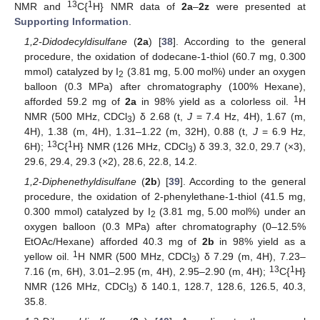
13
1
NMR and
C{
H} NMR data of
2a
–
2z
were presented at
Supporting Information
.
1,2-Didodecyldisulfane
(
2a
) [
38
]. According to the general
procedure, the oxidation of dodecane-1-thiol (60.7 mg, 0.300
mmol) catalyzed by I
(3.81 mg, 5.00 mol%) under an oxygen
2
balloon (0.3 MPa) after chromatography (100% Hexane),
1
afforded 59.2 mg of
2a
in 98% yield as a colorless oil.
H
NMR (500 MHz, CDCl
) δ 2.68 (t,
J
= 7.4 Hz, 4H), 1.67 (m,
3
4H), 1.38 (m, 4H), 1.31–1.22 (m, 32H), 0.88 (t,
J
= 6.9 Hz,
13
1
6H);
C{
H} NMR (126 MHz, CDCl
) δ 39.3, 32.0, 29.7 (×3),
3
29.6, 29.4, 29.3 (×2), 28.6, 22.8, 14.2.
1,2-Diphenethyldisulfane
(
2b
) [
39
]. According to the general
procedure, the oxidation of 2-phenylethane-1-thiol (41.5 mg,
0.300 mmol) catalyzed by I
(3.81 mg, 5.00 mol%) under an
2
oxygen balloon (0.3 MPa) after chromatography (0–12.5%
EtOAc/Hexane) afforded 40.3 mg of
2b
in 98% yield as a
1
yellow oil.
H NMR (500 MHz, CDCl
) δ 7.29 (m, 4H), 7.23–
3
13
1
7.16 (m, 6H), 3.01–2.95 (m, 4H), 2.95–2.90 (m, 4H);
C{
H}
NMR (126 MHz, CDCl
) δ 140.1, 128.7, 128.6, 126.5, 40.3,
3
35.8.