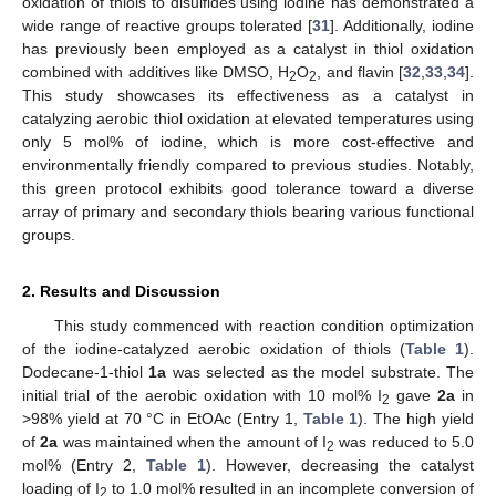
oxidation of thiols to disulfides using iodine has demonstrated a
wide range of reactive groups tolerated [
31
]. Additionally, iodine
has previously been employed as a catalyst in thiol oxidation
combined with additives like DMSO, H
O
, and flavin [
32
,
33
,
34
].
2
2
This study showcases its effectiveness as a catalyst in
catalyzing aerobic thiol oxidation at elevated temperatures using
only 5 mol% of iodine, which is more cost-effective and
environmentally friendly compared to previous studies. Notably,
this green protocol exhibits good tolerance toward a diverse
array of primary and secondary thiols bearing various functional
groups.
2. Results and Discussion
This study commenced with reaction condition optimization
of the iodine-catalyzed aerobic oxidation of thiols (
Table 1
).
Dodecane-1-thiol
1a
was selected as the model substrate. The
initial trial of the aerobic oxidation with 10 mol% I
gave
2a
in
2
>98% yield at 70 °C in EtOAc (Entry 1,
Table 1
). The high yield
of
2a
was maintained when the amount of I
was reduced to 5.0
2
mol% (Entry 2,
Table 1
). However, decreasing the catalyst
loading of I
to 1.0 mol% resulted in an incomplete conversion of
2