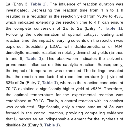
1a
(Entry 3,
Table 1
). The influence of reaction duration was
investigated. Decreasing the reaction time from 4 h to 1 h
resulted in a reduction in the reaction yield from >98% to 49%,
which indicated extending the reaction time to 4 h can ensure
the complete conversion of
1a
to
2a
(Entry 4,
Table 1
).
Following the determination of optimal catalyst loading and
reaction time, the impact of varying solvents on the reaction was
explored. Substituting EtOAc with dichloromethane or
N
,
N
-
dimethylformamide resulted in notably diminished yields (Entries
5 and 6,
Table 1
). This observation indicates the solvent’s
pronounced influence on this catalytic reaction. Subsequently,
the impact of temperature was examined. The findings revealed
that the reaction conducted at room temperature (r.t.) yielded
53% of
2a
(Entry 7,
Table 1
), whereas the reaction conducted at
70 °C exhibited a significantly higher yield of >98%. Therefore,
the optimal temperature for the experimental reaction was
established at 70 °C. Finally, a control reaction with no catalyst
was conducted. Significantly, only a trace amount of
2a
was
formed in the control reaction, providing compelling evidence
that I
serves as an indispensable element for the synthesis of
2
disulfide
2a
(Entry 8,
Table 1
).