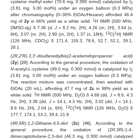
cysteine methyl ester (70.6 mg, 0.300 mmol) catalyzed by I
2
(3.81 mg, 5.00 mol%) under an oxygen balloon (0.3 MPa)
after chromatography (0–30% EtOAc/Hexane) afforded 46.4
1
mg of
2y
in 66% yield as a white solid.
H NMR (500 MHz,
DMSO-
d
) δ 7.36 (d,
J
= 8.2 Hz, 2H), 4.26 (m, 2H), 3.64 (s,
6
13
1
6H), 3.07 (m, 2H), 2.90 (m, 2H), 1.37 (s, 18H);
C{
H} NMR
(126 MHz, CDCl
) δ 171.4, 155.3, 78.6, 52.7, 52.1, 39.1,
3
28.1.
(2R,2′R)-3,3′-disulfanediylbis(2-acetamidopropanoic acid)
(
2y
) [
20
]. According to the general procedure, the oxidation of
N
-acetyl-
L
-cysteine (49.0 mg, 0.300 mmol) is catalyzed by I
2
(3.81 mg, 5.00 mol%) under an oxygen balloon (0.3 MPa).
The reaction mixture was concentrated, then washed with
EtOAc (20 mL), affording 47.7 mg of
2z
in 98% yield as a
1
white solid.
H NMR (500 MHz, D
O) δ 4.68 (dd,
J
= 8.6, 4.3
2
Hz, 2H), 3.38 (dd,
J
= 14.1, 4.3 Hz, 2H), 3.02 (dd,
J
= 14.1,
13
1
8.6 Hz, 2H), 2.04 (s, 6H);
C{
H} NMR (126 MHz, D
O) δ
2
177.7, 174.1, 53.2, 39.4, 21.8.
(4R,5R)-1,2-Dithiane-4,5-diol
(
2z
) [
46
]. According to the
general procedure, the oxidation of (2
R
,3
R
)-1,4-
dimercaptobutane-2,3-diol (46.3 mg, 0.300 mmol) catalyzed