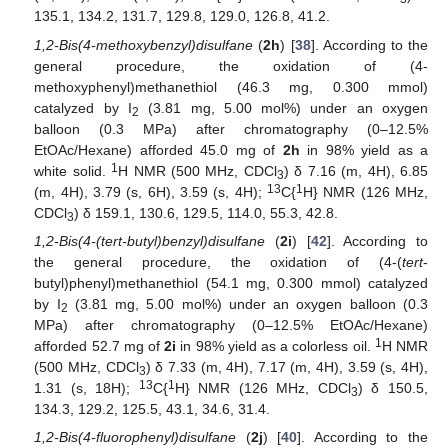
135.1, 134.2, 131.7, 129.8, 129.0, 126.8, 41.2.
1,2-Bis(4-methoxybenzyl)disulfane
(
2h
) [
38
]. According to the
general procedure, the oxidation of (4-
methoxyphenyl)methanethiol (46.3 mg, 0.300 mmol)
catalyzed by I
(3.81 mg, 5.00 mol%) under an oxygen
2
balloon (0.3 MPa) after chromatography (0–12.5%
EtOAc/Hexane) afforded 45.0 mg of
2h
in 98% yield as a
1
white solid.
H NMR (500 MHz, CDCl
) δ 7.16 (m, 4H), 6.85
3
13
1
(m, 4H), 3.79 (s, 6H), 3.59 (s, 4H);
C{
H} NMR (126 MHz,
CDCl
) δ 159.1, 130.6, 129.5, 114.0, 55.3, 42.8.
3
1,2-Bis(4-(tert-butyl)benzyl)disulfane
(
2i
) [
42
]. According to
the general procedure, the oxidation of (4-(
tert
-
butyl)phenyl)methanethiol (54.1 mg, 0.300 mmol) catalyzed
by I
(3.81 mg, 5.00 mol%) under an oxygen balloon (0.3
2
MPa) after chromatography (0–12.5% EtOAc/Hexane)
1
afforded 52.7 mg of
2i
in 98% yield as a colorless oil.
H NMR
(500 MHz, CDCl
) δ 7.33 (m, 4H), 7.17 (m, 4H), 3.59 (s, 4H),
3
13
1
1.31 (s, 18H);
C{
H} NMR (126 MHz, CDCl
) δ 150.5,
3
134.3, 129.2, 125.5, 43.1, 34.6, 31.4.
1,2-Bis(4-fluorophenyl)disulfane
(
2j
) [
40
]. According to the