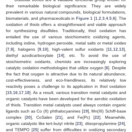
their remarkable biological significance. They are widely
prevalent in various natural compounds, biological formulations,
biomaterials, and pharmaceuticals in
Figure 1
[
1
,
2
,
3
,
4
,
5
,
6
]. The
oxidation of thiols offers a straightforward and viable approach
for synthesizing disulfides. Traditionally, thiol oxidation has
entailed the use of various stoichiometric oxidizing agents,
including iodine, hydrogen peroxide, metal salts or metal oxides
[
7
,
8
], halogens [
9
,
10
], high-valent sulfur oxidants [
11
,
12
,
13
],
diethyl azodicarboxylate [
14
], etc. To avoid the use of
stoichiometric oxidants, chemists are increasingly exploring
catalytic oxidation methodologies that utilize oxygen [
6
]. Despite
the fact that oxygen is attractive due to its natural abundance,
cost-effectiveness, and eco-friendliness, its relatively low
reactivity poses a challenge to its application in thiol oxidation
[
15
,
16
,
17
,
18
]. As a result, various transition metal catalysts and
organic catalysts have been developed for the aerobic oxidation
of thiols. Transition metal catalysts used always contain organic
ligands such as Co (II) phthalocyanines [
19
], Mn(III) Schiff-base
complex [
20
], CoSalen [
21
], and Fe(Pc) [
22
]. Meanwhile,
organic catalysts like tert-butyl nitrite [
23
], diisopropylamine [
24
],
and TEMPO [
25
] suffer from difficulties in oxidizing secondary