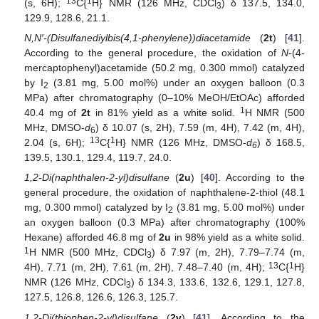
13
1
(s, 6H);
C{
H} NMR (126 MHz, CDCl
) δ 137.5, 134.0,
3
129.9, 128.6, 21.1.
N,N′-(Disulfanediylbis(4,1-phenylene))diacetamide
(
2t
) [
41
].
According to the general procedure, the oxidation of
N
-(4-
mercaptophenyl)acetamide (50.2 mg, 0.300 mmol) catalyzed
by I
(3.81 mg, 5.00 mol%) under an oxygen balloon (0.3
2
MPa) after chromatography (0–10% MeOH/EtOAc) afforded
1
40.4 mg of
2t
in 81% yield as a white solid.
H NMR (500
MHz, DMSO-
d
) δ 10.07 (s, 2H), 7.59 (m, 4H), 7.42 (m, 4H),
6
13
1
2.04 (s, 6H);
C{
H} NMR (126 MHz, DMSO-
d
) δ 168.5,
6
139.5, 130.1, 129.4, 119.7, 24.0.
1,2-Di(naphthalen-2-yl)disulfane
(
2u
) [
40
]. According to the
general procedure, the oxidation of naphthalene-2-thiol (48.1
mg, 0.300 mmol) catalyzed by I
(3.81 mg, 5.00 mol%) under
2
an oxygen balloon (0.3 MPa) after chromatography (100%
Hexane) afforded 46.8 mg of
2u
in 98% yield as a white solid.
1
H NMR (500 MHz, CDCl
) δ 7.97 (m, 2H), 7.79–7.74 (m,
3
13
1
4H), 7.71 (m, 2H), 7.61 (m, 2H), 7.48–7.40 (m, 4H);
C{
H}
NMR (126 MHz, CDCl
) δ 134.3, 133.6, 132.6, 129.1, 127.8,
3
127.5, 126.8, 126.6, 126.3, 125.7.
1,2-Di(thiophen-2-yl)disulfane
(
2v
) [
41
]. According to the