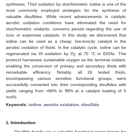
syntheses. Thiol oxidation by stoichiometric iodine is one of the
most commonly employed strategies for the synthesis of
valuable disulfides. While recent advancements in catalytic
aerobic oxidation conditions have eliminated the need for
stoichiometric oxidants, concerns persist regarding the use of
toxic or expensive catalysts. In this study, we discovered that
iodine can be used as a cheap, low-toxicity catalyst in the
aerobic oxidation of thiols. In the catalytic cycle, iodine can be
regenerated via HI oxidation by O
at 70 °C in EtOAc. This
2
protocol harnesses sustainable oxygen as the terminal oxidant,
enabling the conversion of primary and secondary thiols with
remarkable efficiency. Notably, all 26 tested thiols,
encompassing various sensitive functional groups, were
successfully converted into their corresponding disulfides with
yields ranging from >66% to 98% at a catalyst loading of 5
mol%.
Keywords:
iodine
;
aerobic oxidation
;
disulfide
1. Introduction
Disulfide bonds are a valuable functional group known for