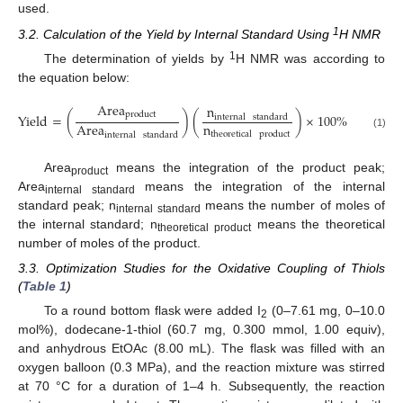
used.
1
3.2. Calculation of the Yield by Internal Standard Using
H NMR
1
The determination of yields by
H NMR was according to
the equation below:
Area
n
product
Yield
=
(
)
(
)
×
100
%
internal
standard
n
Area
theoretical
product
internal
standard
(1)
Area
means the integration of the product peak;
product
Area
means the integration of the internal
internal standard
standard peak; n
means the number of moles of
internal standard
the internal standard; n
means the theoretical
theoretical product
number of moles of the product.
3.3. Optimization Studies for the Oxidative Coupling of Thiols
(
Table 1
)
To a round bottom flask were added I
(0–7.61 mg, 0–10.0
2
mol%), dodecane-1-thiol (60.7 mg, 0.300 mmol, 1.00 equiv),
and anhydrous EtOAc (8.00 mL). The flask was filled with an
oxygen balloon (0.3 MPa), and the reaction mixture was stirred
at 70 °C for a duration of 1–4 h. Subsequently, the reaction