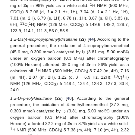
1
mg of
2q
in 98% yield as a white solid.
H NMR (500 MHz,
CDCl
) δ 7.06 (d,
J
= 2.1 Hz, 1H), 7.04 (d,
J
= 2.1 Hz, 1H),
3
7.01 (m, 2H), 6.79 (s, 1H), 6.78 (s, 1H), 3.87 (s, 6H), 3.83 (s,
13
1
6H);
C{
H} NMR (126 MHz, CDCl
) δ 149.6, 149.2, 128.7,
3
123.9, 114.1, 111.3, 56.0, 55.9.
1,2-Bis(4-isopropylphenyl)disulfane
(
2r
) [
44
]. According to the
general procedure, the oxidation of 4-isopropylbenzenethiol
(45.6 mg, 0.300 mmol) catalyzed by I
(3.81 mg, 5.00 mol%)
2
under an oxygen balloon (0.3 MPa) after chromatography
(100% Hexane) afforded 39.0 mg of
2r
in 86% yield as a
1
colorless oil.
H NMR (500 MHz, CDCl
) δ 7.42 (m, 4H), 7.16
3
13
1
(m, 4H), 2.87 (m, 2H), 1.22 (d,
J
= 6.9 Hz, 12H);
C{
H}
NMR (126 MHz, CDCl
) δ 148.4, 134.4, 128.3, 127.3, 33.8,
3
24.0.
1,2-Di-p-tolyldisulfane
(
2s
) [
40
]. According to the general
procedure, the oxidation of 4-methylbenzenethiol (37.3 mg,
0.300 mmol) catalyzed by I
(3.81 mg, 5.00 mol%) under an
2
oxygen balloon (0.3 MPa) after chromatography (100%
Hexane) afforded 32.2 mg of
2s
in 87% yield as a white solid.
1
H NMR (500 MHz, CDCl
) δ 7.38 (m, 4H), 7.10 (m, 4H), 2.32
3