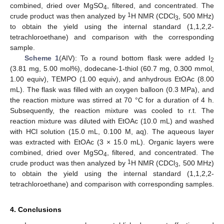
combined, dried over MgSO
, filtered, and concentrated. The
4
1
crude product was then analyzed by
H NMR (CDCl
, 500 MHz)
3
to obtain the yield using the internal standard (1,1,2,2-
tetrachloroethane) and comparison with the corresponding
sample.
Scheme 1
(AIV): To a round bottom flask were added I
2
(3.81 mg, 5.00 mol%), dodecane-1-thiol (60.7 mg, 0.300 mmol,
1.00 equiv), TEMPO (1.00 equiv), and anhydrous EtOAc (8.00
mL). The flask was filled with an oxygen balloon (0.3 MPa), and
the reaction mixture was stirred at 70 °C for a duration of 4 h.
Subsequently, the reaction mixture was cooled to r.t. The
reaction mixture was diluted with EtOAc (10.0 mL) and washed
with HCl solution (15.0 mL, 0.100 M, aq). The aqueous layer
was extracted with EtOAc (3 × 15.0 mL). Organic layers were
combined, dried over MgSO
, filtered, and concentrated. The
4
1
crude product was then analyzed by
H NMR (CDCl
, 500 MHz)
3
to obtain the yield using the internal standard (1,1,2,2-
tetrachloroethane) and comparison with corresponding samples.
4. Conclusions