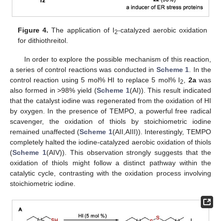
Figure 4.
The application of I
-catalyzed aerobic oxidation
2
for dithiothreitol.
In order to explore the possible mechanism of this reaction,
a series of control reactions was conducted in
Scheme 1
. In the
control reaction using 5 mol% HI to replace 5 mol% I
,
2a
was
2
also formed in >98% yield (
Scheme 1
(AI)). This result indicated
that the catalyst iodine was regenerated from the oxidation of HI
by oxygen. In the presence of TEMPO, a powerful free radical
scavenger, the oxidation of thiols by stoichiometric iodine
remained unaffected (
Scheme 1
(AII,AIII)). Interestingly, TEMPO
completely halted the iodine-catalyzed aerobic oxidation of thiols
(
Scheme 1
(AIV)). This observation strongly suggests that the
oxidation of thiols might follow a distinct pathway within the
catalytic cycle, contrasting with the oxidation process involving
stoichiometric iodine.