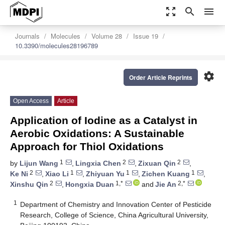
zoom_out_map
search
menu
Journals
Molecules
Volume 28
Issue 19
10.3390/molecules28196789
settings
Order Article Reprints
Open Access
Article
Application of Iodine as a Catalyst in
Aerobic Oxidations: A Sustainable
Approach for Thiol Oxidations
1
2
2
by
Lijun Wang
,
Lingxia Chen
,
Zixuan Qin
,
2
1
1
1
Ke Ni
,
Xiao Li
,
Zhiyuan Yu
,
Zichen Kuang
,
2
1,*
2,*
Xinshu Qin
,
Hongxia Duan
and
Jie An
1
Department of Chemistry and Innovation Center of Pesticide
Research, College of Science, China Agricultural University,