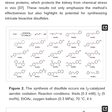
stress proteins, which protects the kidney from chemical stress
in vivo [
37
]. These results not only emphasize the method’s
effectiveness but also highlight its potential for synthesizing
intricate bioactive disulfides.
Figure 2.
The synthesis of disulfide occurs via I
-catalyzed
2
aerobic oxidation. Reaction conditions: thiols (0.3 mM), I
(5
2
mol%), EtOAc, oxygen balloon (0.3 MPa), 70 °C, 4 h.