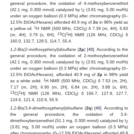
general procedure, the oxidation of 4-methoxybenzenethiol
(42.1 mg, 0.300 mmol) catalyzed by I
(3.81 mg, 5.00 mol%)
2
under an oxygen balloon (0.3 MPa) after chromatography (0–
12.5% EtOAc/Hexane) afforded 40.9 mg of
2o
in 98% yield as
1
a yellow oil.
H NMR (500 MHz, CDCl
) δ 7.39 (m, 4H), 6.83
3
13
1
(m, 4H), 3.79 (s, 6H);
C{
H} NMR (126 MHz, CDCl
) δ
3
160.0, 132.7, 128.5, 114.7, 55.4.
1,2-Bis(2-methoxyphenyl)disulfane
(
2p
) [
40
]. According to the
general procedure, the oxidation of 2-methoxybenzenethiol
(42.1 mg, 0.300 mmol) catalyzed by I
(3.81 mg, 5.00 mol%)
2
under an oxygen balloon (0.3 MPa) after chromatography (0–
12.5% EtOAc/Hexane), afforded 40.9 mg of
2p
in 98% yield
1
as a white solid.
H NMR (500 MHz, CDCl
) δ 7.53 (m, 2H),
3
7.17 (m, 2H), 6.90 (m, 2H), 6.84 (m, 2H), 3.88 (s, 6H);
13
1
C{
H} NMR (126 MHz, CDCl
) δ 156.7, 127.8, 127.7,
3
124.6, 121.4, 110.6, 55.9.
1,2-Bis(3,4-dimethoxyphenyl)disulfane
(
2q
) [
40
]. According to
the general procedure, the oxidation of 3,4-
dimethoxybenzenethiol (51.1 mg, 0.300 mmol) catalyzed by I
13. May
14. May
15. May
16. May
17. May
18. May
19. May
20. May
21. May
23. May
24. May
25. May
26. May
27. May
28. May
29. May
30. May
31. May
2. Jun
3. Jun
4. Jun
5. Jun
6. Jun
7. Jun
8. Jun
9. Jun
10. Jun
12. Jun
13. Jun
14. Jun
15. Jun
16. Jun
17. Jun
18. Jun
19. Jun
20. Jun
22. Jun
23. Jun
24. Jun
25. Jun
26. Jun
27. Jun
28. Jun
29. Jun
30. Jun
2. Jul
3. Jul
4. Jul
5. Jul
6. Jul
7. Jul
8. Jul
9. Jul
10. Jul
12. Jul
13. Jul
14. Jul
15. Jul
16. Jul
17. Jul
18. Jul
19. Jul
20. Jul
22. Jul
23. Jul
24. Jul
25. Jul
26. Jul
27. Jul
28. Jul
29. Jul
30. Jul
1. Aug
2. Aug
3. Aug
4. Aug
5. Aug
6. Aug
7. Aug
8. Aug
9. Aug
2
(3.81 mg, 5.00 mol%) under an oxygen balloon (0.3 MPa)
after chromatography (0–12.5% EtOAc/Hexane) afforded 49.8