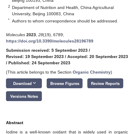
Beijing 100193, China
2
Department of Nutrition and Health, China Agricultural
University, Beijing 100083, China
*
Authors to whom correspondence should be addressed.
Molecules
2023
,
28
(19), 6789;
https://doi.org/10.3390/molecules28196789
Submission received: 5 September 2023
/
Revised: 19 September 2023
/
Accepted: 20 September 2023
/
Published: 24 September 2023
(This article belongs to the Section
Organic Chemistry
)
keyboard_arrow_down
Download
Browse Figures
Review Reports
Versions Notes
Abstract
Iodine is a well-known oxidant that is widely used in organic