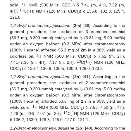
1
solid.
H NMR (500 MHz, CDCl
) δ 7.41 (m, 4H), 7.32 (m,
3
13
1
4H);
C{
H} NMR (126 MHz, CDCl
) δ 135.8, 132.3, 129.4,
3
121.6.
1,2-Bis(3-bromophenyl)disulfane
(
2m
) [
39
]. According to the
general procedure, the oxidation of 3-bromobenzenethiol
(56.7 mg, 0.300 mmol) catalyzed by I
(3.81 mg, 5.00 mol%)
2
under an oxygen balloon (0.3 MPa) after chromatography
(100% Hexane) afforded 55.3 mg of
2m
in a 98% yield as a
1
colorless oil.
H NMR (500 MHz, CDCl
) δ 7.62 (m, 2H),
3
13
1
7.41–7.33 (m, 4H), 7.17 (m, 2H);
C{
H} NMR (126 MHz,
CDCl
) δ 138.7, 130.6, 130.5, 130.0, 126.0, 123.2.
3
1,2-Bis(2-bromophenyl)disulfane
(
2n
) [
41
]. According to the
general procedure, the oxidation of 2-bromobenzenethiol
(56.7 mg, 0.300 mmol) catalyzed by I
(3.81 mg, 5.00 mol%)
2
under an oxygen balloon (0.3 MPa) after chromatography
(100% Hexane) afforded 53.6 mg of
2n
in a 95% yield as a
1
white solid.
H NMR (500 MHz, CDCl
) δ 7.55–7.50 (m, 4H),
3
13
1
7.26 (m, 2H), 7.07 (m, 2H);
C{
H} NMR (126 MHz, CDCl
)
3
δ 136.2, 133.0, 128.3, 128.0, 127.0, 121.1.
1,2-Bis(4-methoxyphenyl)disulfane
(
2o
) [
40
]. According to the