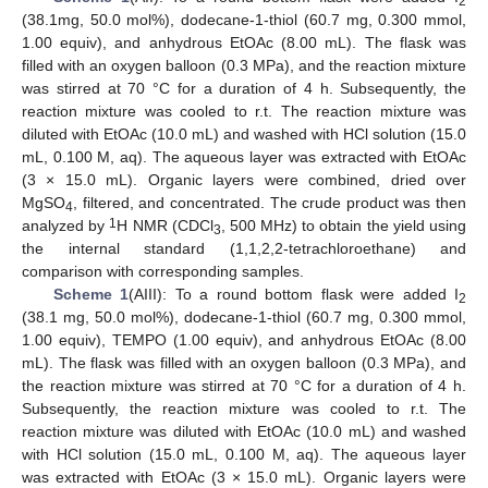
2
(38.1mg, 50.0 mol%), dodecane-1-thiol (60.7 mg, 0.300 mmol,
1.00 equiv), and anhydrous EtOAc (8.00 mL). The flask was
filled with an oxygen balloon (0.3 MPa), and the reaction mixture
was stirred at 70 °C for a duration of 4 h. Subsequently, the
reaction mixture was cooled to r.t. The reaction mixture was
diluted with EtOAc (10.0 mL) and washed with HCl solution (15.0
mL, 0.100 M, aq). The aqueous layer was extracted with EtOAc
(3 × 15.0 mL). Organic layers were combined, dried over
MgSO
, filtered, and concentrated. The crude product was then
4
1
analyzed by
H NMR (CDCl
, 500 MHz) to obtain the yield using
3
the internal standard (1,1,2,2-tetrachloroethane) and
comparison with corresponding samples.
Scheme 1
(AIII): To a round bottom flask were added I
2
(38.1 mg, 50.0 mol%), dodecane-1-thiol (60.7 mg, 0.300 mmol,
1.00 equiv), TEMPO (1.00 equiv), and anhydrous EtOAc (8.00
mL). The flask was filled with an oxygen balloon (0.3 MPa), and
the reaction mixture was stirred at 70 °C for a duration of 4 h.
Subsequently, the reaction mixture was cooled to r.t. The
reaction mixture was diluted with EtOAc (10.0 mL) and washed
with HCl solution (15.0 mL, 0.100 M, aq). The aqueous layer
was extracted with EtOAc (3 × 15.0 mL). Organic layers were