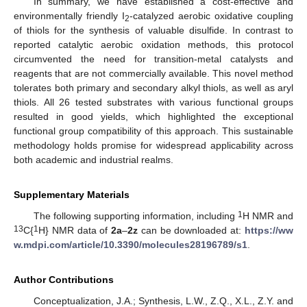
In summary, we have established a cost-effective and
environmentally friendly I
-catalyzed aerobic oxidative coupling
2
of thiols for the synthesis of valuable disulfide. In contrast to
reported catalytic aerobic oxidation methods, this protocol
circumvented the need for transition-metal catalysts and
reagents that are not commercially available. This novel method
tolerates both primary and secondary alkyl thiols, as well as aryl
thiols. All 26 tested substrates with various functional groups
resulted in good yields, which highlighted the exceptional
functional group compatibility of this approach. This sustainable
methodology holds promise for widespread applicability across
both academic and industrial realms.
Supplementary Materials
1
The following supporting information, including
H NMR and
13
1
C{
H} NMR data of
2a
–
2z
can be downloaded at:
https://ww
w.mdpi.com/article/10.3390/molecules28196789/s1
.
Author Contributions
Conceptualization, J.A.; Synthesis, L.W., Z.Q., X.L., Z.Y. and