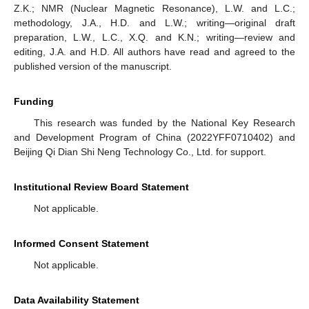
Z.K.; NMR (Nuclear Magnetic Resonance), L.W. and L.C.;
methodology, J.A., H.D. and L.W.; writing—original draft
preparation, L.W., L.C., X.Q. and K.N.; writing—review and
editing, J.A. and H.D. All authors have read and agreed to the
published version of the manuscript.
Funding
This research was funded by the National Key Research
and Development Program of China (2022YFF0710402) and
Beijing Qi Dian Shi Neng Technology Co., Ltd. for support.
Institutional Review Board Statement
Not applicable.
Informed Consent Statement
Not applicable.
Data Availability Statement