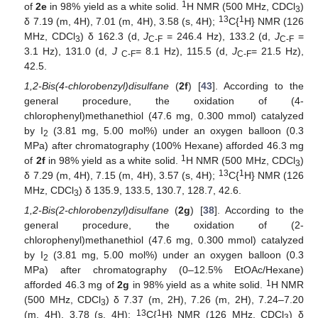
1
of
2e
in 98% yield as a white solid.
H NMR (500 MHz, CDCl
)
3
13
1
δ 7.19 (m, 4H), 7.01 (m, 4H), 3.58 (s, 4H);
C{
H} NMR (126
MHz, CDCl
) δ 162.3 (d,
J
= 246.4 Hz), 133.2 (d,
J
=
3
C-F
C-F
3.1 Hz), 131.0 (d,
J
= 8.1 Hz), 115.5 (d,
J
= 21.5 Hz),
C-F
C-F
42.5.
1,2-Bis(4-chlorobenzyl)disulfane
(
2f
) [
43
]. According to the
general procedure, the oxidation of (4-
chlorophenyl)methanethiol (47.6 mg, 0.300 mmol) catalyzed
by I
(3.81 mg, 5.00 mol%) under an oxygen balloon (0.3
2
MPa) after chromatography (100% Hexane) afforded 46.3 mg
1
of
2f
in 98% yield as a white solid.
H NMR (500 MHz, CDCl
)
3
13
1
δ 7.29 (m, 4H), 7.15 (m, 4H), 3.57 (s, 4H);
C{
H} NMR (126
MHz, CDCl
) δ 135.9, 133.5, 130.7, 128.7, 42.6.
3
1,2-Bis(2-chlorobenzyl)disulfane
(
2g
) [
38
]. According to the
general procedure, the oxidation of (2-
chlorophenyl)methanethiol (47.6 mg, 0.300 mmol) catalyzed
by I
(3.81 mg, 5.00 mol%) under an oxygen balloon (0.3
2
MPa) after chromatography (0–12.5% EtOAc/Hexane)
1
afforded 46.3 mg of
2g
in 98% yield as a white solid.
H NMR
(500 MHz, CDCl
) δ 7.37 (m, 2H), 7.26 (m, 2H), 7.24–7.20
3
13
1
(m, 4H), 3.78 (s, 4H);
C{
H} NMR (126 MHz, CDCl
) δ
3