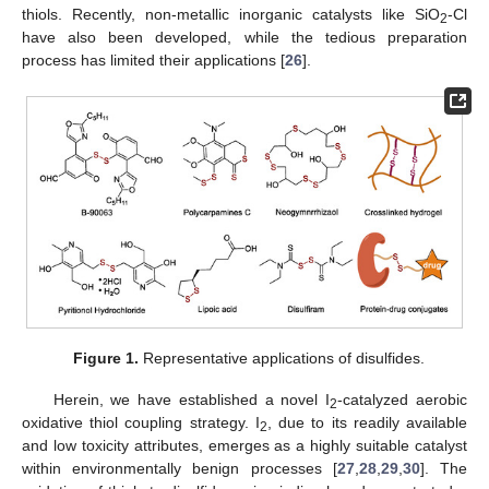
thiols. Recently, non-metallic inorganic catalysts like SiO
-Cl
2
have also been developed, while the tedious preparation
process has limited their applications [
26
].
Figure 1.
Representative applications of disulfides.
Herein, we have established a novel I
-catalyzed aerobic
2
oxidative thiol coupling strategy. I
, due to its readily available
2
and low toxicity attributes, emerges as a highly suitable catalyst
within environmentally benign processes [
27
,
28
,
29
,
30
]. The