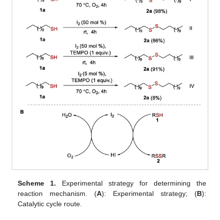
Scheme 1.
Experimental strategy for determining the
reaction mechanism. (
A
): Experimental strategy; (
B
):
Catalytic cycle route.