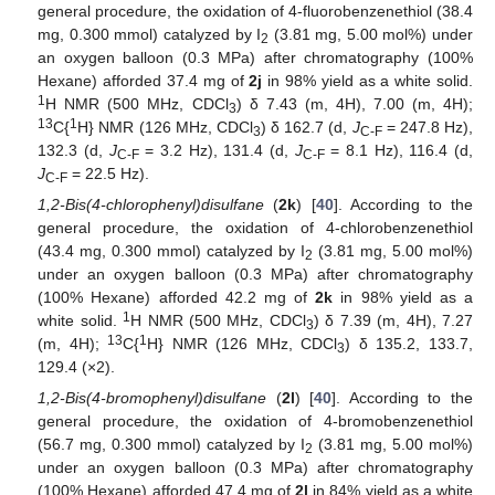
general procedure, the oxidation of 4-fluorobenzenethiol (38.4
mg, 0.300 mmol) catalyzed by I
(3.81 mg, 5.00 mol%) under
2
an oxygen balloon (0.3 MPa) after chromatography (100%
Hexane) afforded 37.4 mg of
2j
in 98% yield as a white solid.
1
H NMR (500 MHz, CDCl
) δ 7.43 (m, 4H), 7.00 (m, 4H);
3
13
1
C{
H} NMR (126 MHz, CDCl
) δ 162.7 (d,
J
= 247.8 Hz),
3
C-F
132.3 (d,
J
= 3.2 Hz), 131.4 (d,
J
= 8.1 Hz), 116.4 (d,
C-F
C-F
J
= 22.5 Hz).
C-F
1,2-Bis(4-chlorophenyl)disulfane
(
2k
) [
40
]. According to the
general procedure, the oxidation of 4-chlorobenzenethiol
(43.4 mg, 0.300 mmol) catalyzed by I
(3.81 mg, 5.00 mol%)
2
under an oxygen balloon (0.3 MPa) after chromatography
(100% Hexane) afforded 42.2 mg of
2k
in 98% yield as a
1
white solid.
H NMR (500 MHz, CDCl
) δ 7.39 (m, 4H), 7.27
3
13
1
(m, 4H);
C{
H} NMR (126 MHz, CDCl
) δ 135.2, 133.7,
3
129.4 (×2).
1,2-Bis(4-bromophenyl)disulfane
(
2l
) [
40
]. According to the
general procedure, the oxidation of 4-bromobenzenethiol
(56.7 mg, 0.300 mmol) catalyzed by I
(3.81 mg, 5.00 mol%)
2
under an oxygen balloon (0.3 MPa) after chromatography
(100% Hexane) afforded 47.4 mg of
2l
in 84% yield as a white