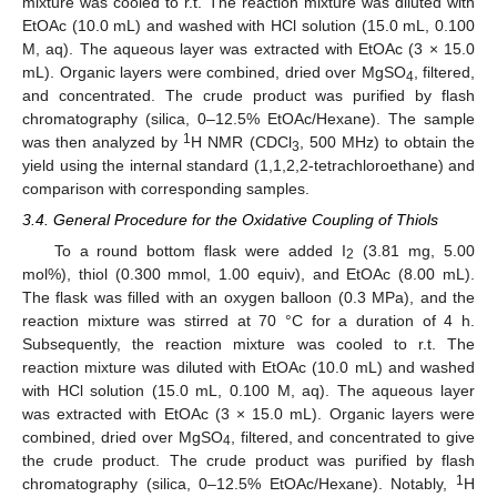
mixture was cooled to r.t. The reaction mixture was diluted with
EtOAc (10.0 mL) and washed with HCl solution (15.0 mL, 0.100
M, aq). The aqueous layer was extracted with EtOAc (3 × 15.0
mL). Organic layers were combined, dried over MgSO
, filtered,
4
and concentrated. The crude product was purified by flash
chromatography (silica, 0–12.5% EtOAc/Hexane). The sample
1
was then analyzed by
H NMR (CDCl
, 500 MHz) to obtain the
3
yield using the internal standard (1,1,2,2-tetrachloroethane) and
comparison with corresponding samples.
3.4. General Procedure for the Oxidative Coupling of Thiols
To a round bottom flask were added I
(3.81 mg, 5.00
2
mol%), thiol (0.300 mmol, 1.00 equiv), and EtOAc (8.00 mL).
The flask was filled with an oxygen balloon (0.3 MPa), and the
reaction mixture was stirred at 70 °C for a duration of 4 h.
Subsequently, the reaction mixture was cooled to r.t. The
reaction mixture was diluted with EtOAc (10.0 mL) and washed
with HCl solution (15.0 mL, 0.100 M, aq). The aqueous layer
was extracted with EtOAc (3 × 15.0 mL). Organic layers were
combined, dried over MgSO
, filtered, and concentrated to give
4
the crude product. The crude product was purified by flash
1
chromatography (silica, 0–12.5% EtOAc/Hexane). Notably,
H