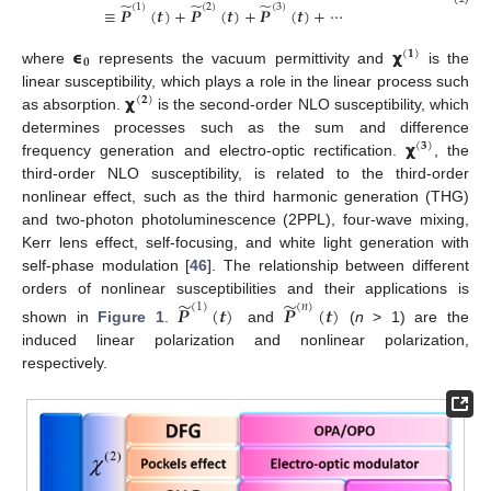
̃
̃
̃
(
1
)
(
2
)
(
3
)
≡
𝑷
(
𝒕
)
+
𝑷
(
𝒕
)
+
𝑷
(
𝒕
)
+
⋯
𝞊
𝞆
(
𝟏
)
𝟎
where
represents the vacuum permittivity and
is the
𝞆
linear susceptibility, which plays a role in the linear process such
(
𝟐
)
as absorption.
is the second-order NLO susceptibility, which
𝞆
determines processes such as the sum and difference
(
𝟑
)
frequency generation and electro-optic rectification.
, the
third-order NLO susceptibility, is related to the third-order
nonlinear effect, such as the third harmonic generation (THG)
and two-photon photoluminescence (2PPL), four-wave mixing,
Kerr lens effect, self-focusing, and white light generation with
self-phase modulation [
46
]. The relationship between different
̃
̃
orders of nonlinear susceptibilities and their applications is
(
1
)
(
𝑛
)
𝑷
(
𝒕
)
𝑷
(
𝒕
)
shown in
Figure 1
.
and
(
n
> 1) are the
induced linear polarization and nonlinear polarization,
respectively.