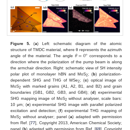
Figure 5.
(
a
) Left: schematic diagram of the atomic
𝜃
=
0
°
structure of TMDC material, where θ represents the azimuth
angle of the material. The angle
corresponds to a
direction where the polarization of the pump beam is along
the armchair direction. Right: schematic view of SH intensity
polar plot of monolayer hBN and MoS
; (
b
) polarization-
2
dependent SHG and THG of WSe
; (
c
) optical image of
2
MoS
with marked grains (A1, A2, B1, and B2) and grain
2
boundaries (GB1, GB2, GB3, and GB4); (
d
) experimental
SHG mapping image of MoS
without analyser, scale bars:
2
10 μm; (
e
) experimental SHG image with parallel polarized
excitation and detection; (
f
) experimental THG mapping of
MoS
without analyser; panel (
a
) adapted with permission
2
from Ref. [
77
], Copyright 2013, American Chemical Society;
panel (
b
) adapted with permission from Ref. [
69
], Copyright