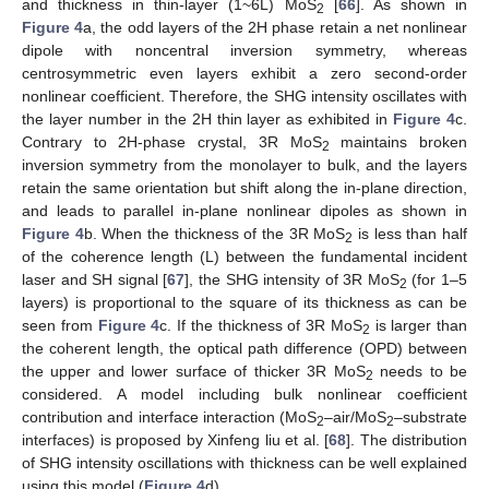
and thickness in thin-layer (1~6L) MoS
[
66
]. As shown in
2
Figure 4
a, the odd layers of the 2H phase retain a net nonlinear
dipole with noncentral inversion symmetry, whereas
centrosymmetric even layers exhibit a zero second-order
nonlinear coefficient. Therefore, the SHG intensity oscillates with
the layer number in the 2H thin layer as exhibited in
Figure 4
c.
Contrary to 2H-phase crystal, 3R MoS
maintains broken
2
inversion symmetry from the monolayer to bulk, and the layers
retain the same orientation but shift along the in-plane direction,
and leads to parallel in-plane nonlinear dipoles as shown in
Figure 4
b. When the thickness of the 3R MoS
is less than half
2
of the coherence length (L) between the fundamental incident
laser and SH signal [
67
], the SHG intensity of 3R MoS
(for 1–5
2
layers) is proportional to the square of its thickness as can be
seen from
Figure 4
c. If the thickness of 3R MoS
is larger than
2
the coherent length, the optical path difference (OPD) between
the upper and lower surface of thicker 3R MoS
needs to be
2
considered. A model including bulk nonlinear coefficient
contribution and interface interaction (MoS
–air/MoS
–substrate
2
2
interfaces) is proposed by Xinfeng liu et al. [
68
]. The distribution
of SHG intensity oscillations with thickness can be well explained
using this model (
Figure 4
d).