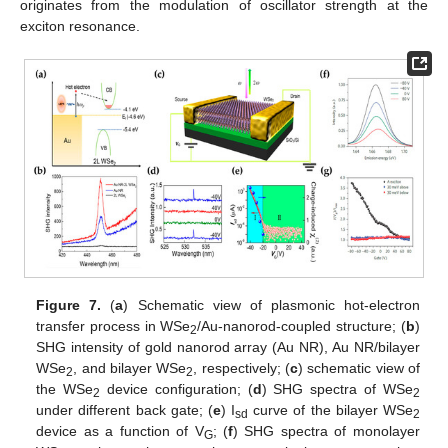
originates from the modulation of oscillator strength at the
exciton resonance.
Figure 7.
(
a
) Schematic view of plasmonic hot-electron
transfer process in WSe
/Au-nanorod-coupled structure; (
b
)
2
SHG intensity of gold nanorod array (Au NR), Au NR/bilayer
WSe
, and bilayer WSe
, respectively; (
c
) schematic view of
2
2
the WSe
device configuration; (
d
) SHG spectra of WSe
2
2
under different back gate; (
e
) I
curve of the bilayer WSe
sd
2
device as a function of V
; (
f
) SHG spectra of monolayer
G