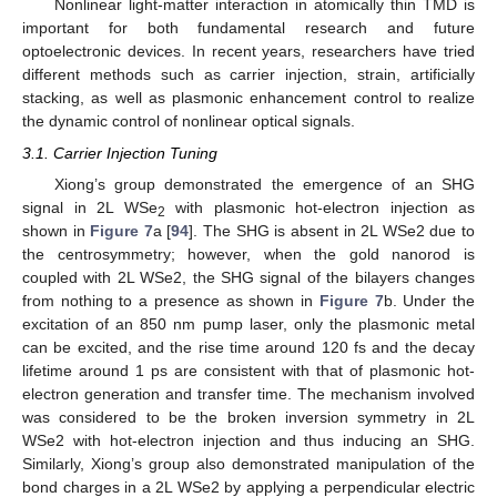
Nonlinear light-matter interaction in atomically thin TMD is
important for both fundamental research and future
optoelectronic devices. In recent years, researchers have tried
different methods such as carrier injection, strain, artificially
stacking, as well as plasmonic enhancement control to realize
the dynamic control of nonlinear optical signals.
3.1. Carrier Injection Tuning
Xiong’s group demonstrated the emergence of an SHG
signal in 2L WSe
with plasmonic hot-electron injection as
2
shown in
Figure 7
a [
94
]. The SHG is absent in 2L WSe2 due to
the centrosymmetry; however, when the gold nanorod is
coupled with 2L WSe2, the SHG signal of the bilayers changes
from nothing to a presence as shown in
Figure 7
b. Under the
excitation of an 850 nm pump laser, only the plasmonic metal
can be excited, and the rise time around 120 fs and the decay
lifetime around 1 ps are consistent with that of plasmonic hot-
electron generation and transfer time. The mechanism involved
was considered to be the broken inversion symmetry in 2L
WSe2 with hot-electron injection and thus inducing an SHG.
Similarly, Xiong’s group also demonstrated manipulation of the
bond charges in a 2L WSe2 by applying a perpendicular electric