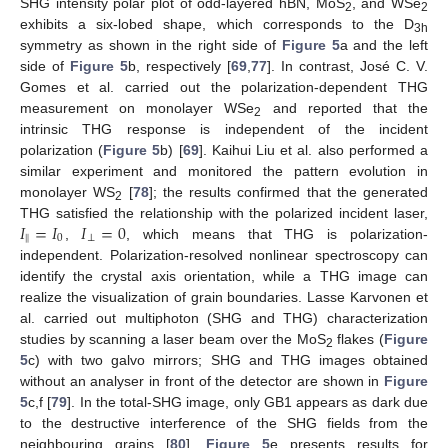
SHG intensity polar plot of odd-layered hBN, MoS
, and WSe
2
2
exhibits a six-lobed shape, which corresponds to the D
3h
symmetry as shown in the right side of
Figure 5
a and the left
side of
Figure 5
b, respectively [
69
,
77
]. In contrast, José C. V.
Gomes et al. carried out the polarization-dependent THG
measurement on monolayer WSe
and reported that the
2
intrinsic THG response is independent of the incident
polarization (
Figure 5
b) [
69
]. Kaihui Liu et al. also performed a
similar experiment and monitored the pattern evolution in
monolayer WS
[
78
]; the results confirmed that the generated
2
𝐼
=
𝐼
𝐼
=
0
THG satisfied the relationship with the polarized incident laser,
∥
0
⊥
,
, which means that THG is polarization-
independent. Polarization-resolved nonlinear spectroscopy can
identify the crystal axis orientation, while a THG image can
realize the visualization of grain boundaries. Lasse Karvonen et
al. carried out multiphoton (SHG and THG) characterization
studies by scanning a laser beam over the MoS
flakes (
Figure
2
5
c) with two galvo mirrors; SHG and THG images obtained
without an analyser in front of the detector are shown in
Figure
5
c,f [
79
]. In the total-SHG image, only GB1 appears as dark due
to the destructive interference of the SHG fields from the
neighbouring grains [
80
].
Figure 5
e presents results for