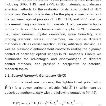
including SHG, THG, and 2PPL in 2D materials, and discuss
effective methods for the realization of dynamic control of NLO
properties. We first briefly describe the physical mechanisms of
the nonlinear optical process of SHG, THG, and 2PPL and the
phase-matching conditions in materials. Then, we mainly focus
on the nonlinear optics characterization applied in 2D materials,
i.e., layer number, crystal orientation, grain boundary, and
probing excitonic states. Furthermore, we discuss different
methods such as carrier injection, strain, artificially stacking, as
well as plasmonic enhancement control to realize the dynamic
control of nonlinear optical signals in 2D materials. Finally, we
summarize the advantages and disadvantages of different
control methods, and present a perspective of potential
research topics.
1.1. Second Harmonic Generation (SHG)
̃
̃
𝑷
(
𝒕
)
𝑬
(
𝒕
)
For the nonlinear process, the light-induced polarization
is a power series of electric field
, which can be
described mathematically with the following equations [
44
,
45
]:
̃
̃
̃
̃
2
3
𝑷
(
𝒕
)
=
[
𝑬
(
𝒕
)
+
𝑬
(
𝒕
)
+
𝑬
(
𝒕
)
+
⋯
]
(
1
)
(
2
)
(
3
)
0
ϵ
χ
χ
χ
(1)