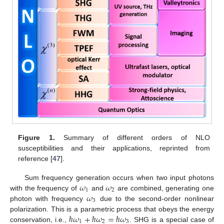
Figure 1.
Summary of different orders of NLO
susceptibilities and their applications, reprinted from
reference [
47
].
𝜔
𝜔
Sum frequency generation occurs when two input photons
1
2
𝜔
with the frequency of
and
are combined, generating one
3
photon with frequency
due to the second-order nonlinear
ℏ
𝜔
+
ℏ
𝜔
=
ℏ
𝜔
polarization. This is a parametric process that obeys the energy
1
2
3
conservation, i.e.,
. SHG is a special case of