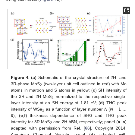
Figure 4.
(
a
) Schematic of the crystal structure of 2H- and
3R-phase MoS
(two-layer unit cell outlined in red) with Mo
2
atoms in maroon and S atoms in yellow; (
c
) SH intensity of
the 3R and 2H MoS
normalized to the respective single-
2
layer intensity at an SH energy of 1.81 eV; (
d
) THG peak
intensity of WSe
as a function of layer number
N
(
N
= 1 …
2
9); (
e
,
f
) thickness dependence of SHG and THG peak
intensity for 3R MoS
and 2H hBN, respectively; panel (
a
–
c
)
2
adapted with permission from Ref. [
66
], Copyright 2014,
American Chemical Society; panel (
d
) adapted with