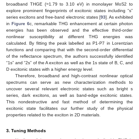
broadband THGE (≈1.79 to 3.10 eV) in monolayer MoS2 to
explore prominent fingerprints of excitonic states including “s”
series excitons and free-band electronic states [
93
]. As exhibited
in
Figure 6
c, remarkable THG enhancement at certain photon
energies has been observed and the effective third-order
nonlinear susceptibility at different THG energies was
calculated. By fitting the peak labelled as P1-P7 in Lorentzian
functions and comparing that with the second-order differential
of the reflectance spectrum, the authors successfully identified
“1s” and “2s” of the A exciton as well as the 1s state of B, C, and
D excitonic states with a higher energy level.
Therefore, broadband and high-contrast nonlinear optical
spectrums can serve as new characterization methods to
uncover several relevant electronic states such as bright s
series, dark excitons, as well as band-edge excitonic states.
This nondestructive and fast method of determining the
excitonic state facilitates our further study of the physical
properties related to the exciton in 2D materials.
3. Tuning Methods