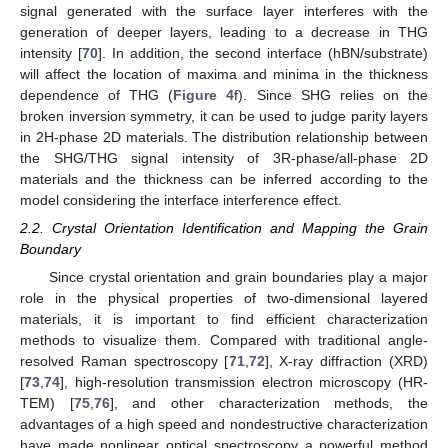
signal generated with the surface layer interferes with the
generation of deeper layers, leading to a decrease in THG
intensity [
70
]. In addition, the second interface (hBN/substrate)
will affect the location of maxima and minima in the thickness
dependence of THG (
Figure 4
f). Since SHG relies on the
broken inversion symmetry, it can be used to judge parity layers
in 2H-phase 2D materials. The distribution relationship between
the SHG/THG signal intensity of 3R-phase/all-phase 2D
materials and the thickness can be inferred according to the
model considering the interface interference effect.
2.2. Crystal Orientation Identification and Mapping the Grain
Boundary
Since crystal orientation and grain boundaries play a major
role in the physical properties of two-dimensional layered
materials, it is important to find efficient characterization
methods to visualize them. Compared with traditional angle-
resolved Raman spectroscopy [
71
,
72
], X-ray diffraction (XRD)
[
73
,
74
], high-resolution transmission electron microscopy (HR-
TEM) [
75
,
76
], and other characterization methods, the
advantages of a high speed and nondestructive characterization
have made nonlinear optical spectroscopy a powerful method