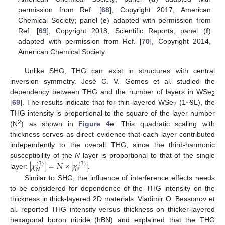
permission from Ref. [
68
], Copyright 2017, American
Chemical Society; panel (
e
) adapted with permission from
Ref. [
69
], Copyright 2018, Scientific Reports; panel (
f
)
adapted with permission from Ref. [
70
], Copyright 2014,
American Chemical Society.
Unlike SHG, THG can exist in structures with central
inversion symmetry. José C. V. Gomes et al. studied the
dependency between THG and the number of layers in WSe
2
[
69
]. The results indicate that for thin-layered WSe
(1~9L), the
2
THG intensity is proportional to the square of the layer number
2
(N
) as shown in
Figure 4
e. This quadratic scaling with
thickness serves as direct evidence that each layer contributed
independently to the overall THG, since the third-harmonic
|
𝜒
|
=
𝑁
×
|
𝜒
|
susceptibility of the
N
layer is proportional to that of the single
(
3
)
(
3
)
𝑠
𝑁
layer:
.
Similar to SHG, the influence of interference effects needs
to be considered for dependence of the THG intensity on the
thickness in thick-layered 2D materials. Vladimir O. Bessonov et
al. reported THG intensity versus thickness on thicker-layered
hexagonal boron nitride (hBN) and explained that the THG