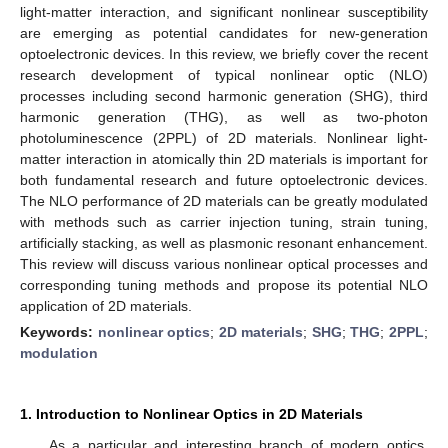
light-matter interaction, and significant nonlinear susceptibility
are emerging as potential candidates for new-generation
optoelectronic devices. In this review, we briefly cover the recent
research development of typical nonlinear optic (NLO)
processes including second harmonic generation (SHG), third
harmonic generation (THG), as well as two-photon
photoluminescence (2PPL) of 2D materials. Nonlinear light-
matter interaction in atomically thin 2D materials is important for
both fundamental research and future optoelectronic devices.
The NLO performance of 2D materials can be greatly modulated
with methods such as carrier injection tuning, strain tuning,
artificially stacking, as well as plasmonic resonant enhancement.
This review will discuss various nonlinear optical processes and
corresponding tuning methods and propose its potential NLO
application of 2D materials.
Keywords:
nonlinear optics
;
2D materials
;
SHG
;
THG
;
2PPL
;
modulation
1. Introduction to Nonlinear Optics in 2D Materials
As a particular and interesting branch of modern optics,