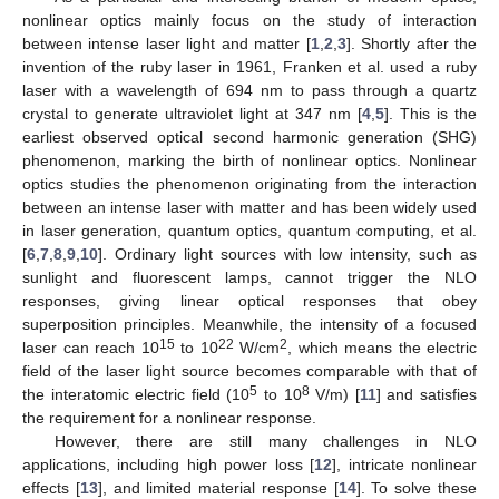
nonlinear optics mainly focus on the study of interaction
between intense laser light and matter [
1
,
2
,
3
]. Shortly after the
invention of the ruby laser in 1961, Franken et al. used a ruby
laser with a wavelength of 694 nm to pass through a quartz
crystal to generate ultraviolet light at 347 nm [
4
,
5
]. This is the
earliest observed optical second harmonic generation (SHG)
phenomenon, marking the birth of nonlinear optics. Nonlinear
optics studies the phenomenon originating from the interaction
between an intense laser with matter and has been widely used
in laser generation, quantum optics, quantum computing, et al.
[
6
,
7
,
8
,
9
,
10
]. Ordinary light sources with low intensity, such as
sunlight and fluorescent lamps, cannot trigger the NLO
responses, giving linear optical responses that obey
superposition principles. Meanwhile, the intensity of a focused
15
22
2
laser can reach 10
to 10
W/cm
, which means the electric
field of the laser light source becomes comparable with that of
5
8
the interatomic electric field (10
to 10
V/m) [
11
] and satisfies
the requirement for a nonlinear response.
However, there are still many challenges in NLO
applications, including high power loss [
12
], intricate nonlinear
effects [
13
], and limited material response [
14
]. To solve these