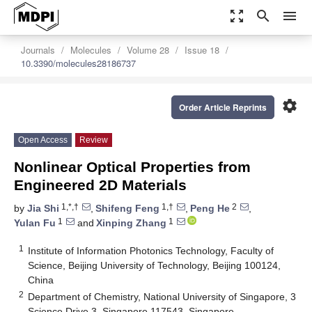
zoom_out_map
search
menu
Journals
Molecules
Volume 28
Issue 18
10.3390/molecules28186737
settings
Order Article Reprints
Open Access
Review
Nonlinear Optical Properties from
Engineered 2D Materials
1,*,†
1,†
2
by
Jia Shi
,
Shifeng Feng
,
Peng He
,
1
1
Yulan Fu
and
Xinping Zhang
1
Institute of Information Photonics Technology, Faculty of
Science, Beijing University of Technology, Beijing 100124,
China
2
Department of Chemistry, National University of Singapore, 3
Science Drive 3, Singapore 117543, Singapore