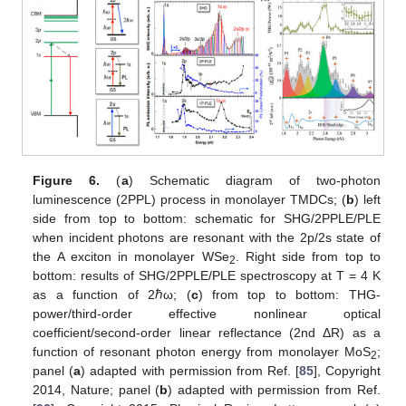
Figure 6.
(
a
) Schematic diagram of two-photon
luminescence (2PPL) process in monolayer TMDCs; (
b
) left
side from top to bottom: schematic for SHG/2PPLE/PLE
when incident photons are resonant with the 2p/2s state of
the A exciton in monolayer WSe
. Right side from top to
2
bottom: results of SHG/2PPLE/PLE spectroscopy at T = 4 K
as a function of 2ℏω; (
c
) from top to bottom: THG-
power/third-order effective nonlinear optical
coefficient/second-order linear reflectance (2nd ΔR) as a
function of resonant photon energy from monolayer MoS
;
2
panel (
a
) adapted with permission from Ref. [
85
], Copyright
2014, Nature; panel (
b
) adapted with permission from Ref.