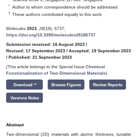
*
Author to whom correspondence should be addressed.
†
These authors contributed equally to this work.
Molecules
2023
,
28
(18), 6737;
https://doi.org/10.3390/molecules28186737
Submission received: 16 August 2023
/
Revised: 17 September 2023
/
Accepted: 19 September 2023
/
Published: 21 September 2023
(This article belongs to the Special Issue
Chemical
Functionalization of Two-Dimensional Materials
)
keyboard_arrow_down
Download
Browse Figures
Review Reports
Versions Notes
Abstract
Two-dimensional (2D) materials with atomic thickness, tunable