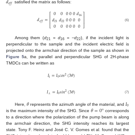
𝑑
𝑒
𝑓
𝑓
satisfied the matrix as follows:
0
0
0
0
0
𝑑
⎡
⎤
16
⎢
⎥
𝑑
=
𝑑
𝑑
0
0
0
0
⎢
⎥
𝑒
𝑓
𝑓
21
22
0
0
0
0
0
0
(6)
⎣
⎦
Among them (
d
=
d
= −
d
), if the incident light is
21
16
22
perpendicular to the sample and the incident electric field is
projected onto the armchair direction of the sample as shown in
Figure 5
a, the parallel and perpendicular SHG of 2H-phase
TMDCs can be written as
𝐼
=
𝐼
𝑐
𝑜
𝑠
(
3
𝜃
)
2
∥
0
𝐼
=
𝐼
𝑠
𝑖
𝑛
(
3
𝜃
)
2
⊥
0
(7)
𝜃
𝐼
0
𝜃
=
0
°
Here,
represents the azimuth angle of the material, and
is the maximum intensity of the SHG. Since
corresponds
to a direction where the polarization of the pump beam is along
the armchair direction, the SHG intensity reaches its largest
state. Tony F. Heinz and José C. V. Gomes et al. found that the