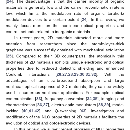
[
24
]. The disadvantage is that the carrier mobility of organic
materials is generally low and the carrier recombination rate is
low, which limits the modulation rate of organic terahertz
modulation devices to a certain extent [
24
]. In this review, we
mainly focus more on the nonlinear optical properties and
control methods related to inorganic materials.
In recent years, 2D materials attracted more and more
attention from researchers since the atomic-layer-thick
graphene was successfully obtained with mechanical exfoliation
[
25
]. Compared to their 3D counterparts, the atomically thin
thickness of 2D materials exhibits unique electronic and optical
properties due to reduced dielectric shielding and enhanced
Coulomb interactions [
26
,
27
,
28
,
29
,
30
,
31
,
32
]. With the
advantages of an ultra-broadband absorption and large
nonlinear optical response of 2D materials, they can be widely
used in numerous nonlinear applications. For example, optical
communication [
33
], frequency conversion [
34
,
35
], imaging and
characterization [
36
,
37
], electro-optic modulators [
38
,
39
], mode-
locking [
40
,
41
,
42
], and Q-switching [
43
]. Investigation and
modification of the NLO properties of 2D materials facilitate the
evolution of optical and optoelectronic devices.
In this review, we survey recent progress of NLO properties