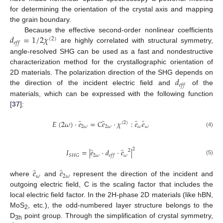
for determining the orientation of the crystal axis and mapping
the grain boundary.
𝑑
=
1
/
2
𝜒
Because the effective second-order nonlinear coefficients
(
2
)
𝑒
𝑓
𝑓
are highly correlated with structural symmetry,
angle-resolved SHG can be used as a fast and nondestructive
characterization method for the crystallographic orientation of
𝑑
2D materials. The polarization direction of the SHG depends on
𝑒
𝑓
𝑓
the direction of the incident electric field and
of the
materials, which can be expressed with the following function
[
37
]:
̂
̂
̂
̂
𝐸
(
2
𝜔
)
⋅
𝑒
=
𝐶
𝑒
⋅
𝜒
:
𝑒
𝑒
(
2
)
2
𝜔
2
𝜔
𝜔
𝜔
(4)
2
̂
̂
𝐼
=
|
𝑒
⋅
𝑑
⋅
𝑒
|
2
2
𝜔
𝜔
𝑆
𝐻
𝐺
𝑒
𝑓
𝑓
(5)
̂
̂
𝑒
𝑒
𝜔
2
𝜔
where
and
represent the direction of the incident and
outgoing electric field, C is the scaling factor that includes the
local electric field factor. In the 2H-phase 2D materials (like hBN,
MoS
, etc.), the odd-numbered layer structure belongs to the
2
D
point group. Through the simplification of crystal symmetry,
3h