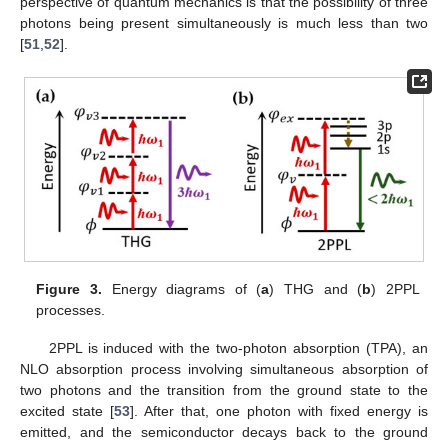
perspective of quantum mechanics is that the possibility of three
photons being present simultaneously is much less than two
[
51
,
52
].
Figure 3.
Energy diagrams of (
a
) THG and (
b
) 2PPL
processes.
2PPL is induced with the two-photon absorption (TPA), an
NLO absorption process involving simultaneous absorption of
two photons and the transition from the ground state to the
excited state [
53
]. After that, one photon with fixed energy is
emitted, and the semiconductor decays back to the ground