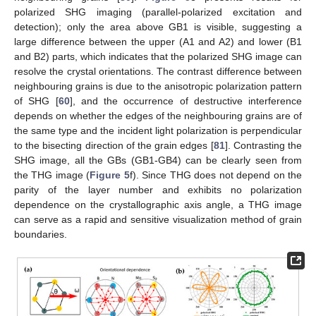
polarized SHG imaging (parallel-polarized excitation and
detection); only the area above GB1 is visible, suggesting a
large difference between the upper (A1 and A2) and lower (B1
and B2) parts, which indicates that the polarized SHG image can
resolve the crystal orientations. The contrast difference between
neighbouring grains is due to the anisotropic polarization pattern
of SHG [
60
], and the occurrence of destructive interference
depends on whether the edges of the neighbouring grains are of
the same type and the incident light polarization is perpendicular
to the bisecting direction of the grain edges [
81
]. Contrasting the
SHG image, all the GBs (GB1-GB4) can be clearly seen from
the THG image (
Figure 5
f). Since THG does not depend on the
parity of the layer number and exhibits no polarization
dependence on the crystallographic axis angle, a THG image
can serve as a rapid and sensitive visualization method of grain
boundaries.