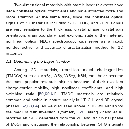
Two-dimensional materials with atomic layer thickness have
large nonlinear optical coefficients and have attracted more and
more attention. At the same time, since the nonlinear optical
signals of 2D materials including SHG, THG, and 2PPL signals
are very sensitive to the thickness, crystal phase, crystal axis
orientation, grain boundary, and excitonic state of the material,
nonlinear optics (NLO) spectroscopy can serve as a rapid,
nondestructive, and accurate characterization method for 2D
materials.
2.1. Determining the Layer Number
Among 2D materials, transition metal chalcogenides
(TMDCs) such as MoS
, WS
, WSe
, hBN, etc., have become
2
2
2
the most popular research objects because of their excellent
charge-carrier mobility, high nonlinear coefficients, and high
switching ratio [
59
,
60
,
61
]. TMDC materials are relatively
common and stable in nature mainly in 1T, 2H, and 3R crystal
phases [
62
,
63
,
64
]. As we discussed above, SHG will vanish for
the medium with inversion symmetry [
65
]. Xiang Zhang et al.
reported an SHG generated from the 2H and 3R crystal phase
of MoS
and discussed the relationship between SHG intensity
2