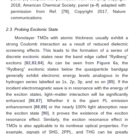
2018, American Chemical Society; panel (
c
–
f
) adapted with
permission from Ref. [
79
], Copyright 2017, Nature
communications.
2.3. Probing Excitonic State
Monolayer TMDs with atomic thickness usually exhibit a
strong Coulomb interaction as a result of reduced dielectric
screening effects. This leads to the formation of a series of
discrete excitonic states near the band edge called “Rydberg”
excitons [
82
,
83
,
84
]. As can be seen from
Figure 6
a, the
“Rydberg” excitonic states below the quasiparticle bandgap
generally exhibit electronic energy levels analogous to the
hydrogen series labelled as 1s, 2p, 3p, and so on [
85
]. If the
incident electromagnetic wave is in resonance with the energy of
the exciton states, light–matter interaction will be significantly
enhanced [
86
,
87
]. Whether it is the giant PL emission
enhancement [
88
,
89
] or the nearly 100% light absorption near
the exciton state [
90
], it proves the existence of the exciton
resonance effect. Similarly, the exciton resonance effect in
TMDs is also applicable to its nonlinear optical properties. For
example, signals of SHG, 2PPL, and THG can be greatly