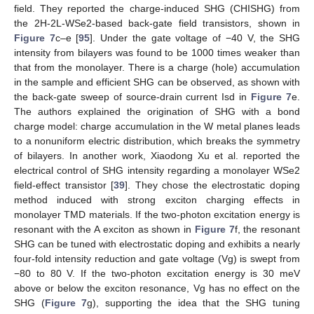
field. They reported the charge-induced SHG (CHISHG) from
the 2H-2L-WSe2-based back-gate field transistors, shown in
Figure 7
c–e [
95
]. Under the gate voltage of −40 V, the SHG
intensity from bilayers was found to be 1000 times weaker than
that from the monolayer. There is a charge (hole) accumulation
in the sample and efficient SHG can be observed, as shown with
the back-gate sweep of source-drain current Isd in
Figure 7
e.
The authors explained the origination of SHG with a bond
charge model: charge accumulation in the W metal planes leads
to a nonuniform electric distribution, which breaks the symmetry
of bilayers. In another work, Xiaodong Xu et al. reported the
electrical control of SHG intensity regarding a monolayer WSe2
field-effect transistor [
39
]. They chose the electrostatic doping
method induced with strong exciton charging effects in
monolayer TMD materials. If the two-photon excitation energy is
resonant with the A exciton as shown in
Figure 7
f, the resonant
SHG can be tuned with electrostatic doping and exhibits a nearly
four-fold intensity reduction and gate voltage (Vg) is swept from
−80 to 80 V. If the two-photon excitation energy is 30 meV
above or below the exciton resonance, Vg has no effect on the
SHG (
Figure 7
g), supporting the idea that the SHG tuning