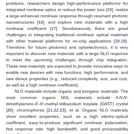
problems, researchers design high-performance platforms for
integrated nonlinear optics to reduce the power loss [
15
], realize
a large enhanced nonlinear response through resonant photonic
nanostructures [
16
], and explore new materials with a high
nonlinear coefficient [
17
]. Simultaneously, there are great
challenges in integrating traditional nonlinear optical materials
with other material platforms for on-chip applications [
18
,
19
].
Therefore, for future photonics and optoelectronics, it is very
important to discover new materials with a large NLO response
to meet the upcoming challenges through chip integration.
These new materials are expected to provide innovative ways to
enable new devices with new functions, high performance, and
new device properties (e.g., reduced complexity, size, and cost,
as well as a high nonlinear coefficient).
NLO materials include organic and inorganic materials. The
most common organic NOL materials include 4-
N
,
N
-
dimethylamino-4′-
N
′-methyl-stilbazolium tosylate (DAST) crystal
[
20
], chromophores [
21
,
22
,
23
], et al. Organic NLO materials
show excellent properties, such as a high electro-optical
coefficient, easy-to-produce significant nonlinear polarization,
fast response rate, high bandwidth, and good processability