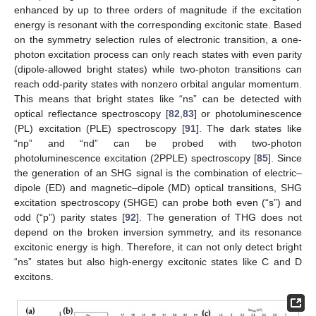
enhanced by up to three orders of magnitude if the excitation
energy is resonant with the corresponding excitonic state. Based
on the symmetry selection rules of electronic transition, a one-
photon excitation process can only reach states with even parity
(dipole-allowed bright states) while two-photon transitions can
reach odd-parity states with nonzero orbital angular momentum.
This means that bright states like “ns” can be detected with
optical reflectance spectroscopy [
82
,
83
] or photoluminescence
(PL) excitation (PLE) spectroscopy [
91
]. The dark states like
“np” and “nd” can be probed with two-photon
photoluminescence excitation (2PPLE) spectroscopy [
85
]. Since
the generation of an SHG signal is the combination of electric–
dipole (ED) and magnetic–dipole (MD) optical transitions, SHG
excitation spectroscopy (SHGE) can probe both even (“s”) and
odd (“p”) parity states [
92
]. The generation of THG does not
depend on the broken inversion symmetry, and its resonance
excitonic energy is high. Therefore, it can not only detect bright
“ns” states but also high-energy excitonic states like C and D
excitons.