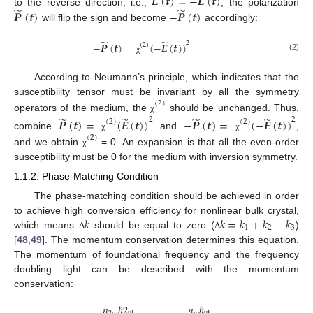
𝑬
(
𝒕
)
=
−
𝑬
(
𝒕
)
̃
̃
𝑷
(
𝒕
)
−
𝑷
(
𝒕
)
to the reverse direction, i.e.,
, the polarization
will flip the sign and become
accordingly:
̃
̃
2
−
𝑷
(
𝒕
)
=
(
−
𝑬
(
𝒕
)
)
(
2
)
(2)
χ
According to Neumann’s principle, which indicates that the
susceptibility tensor must be invariant by all the symmetry
(
2
)
̃
̃
̃
̃
operators of the medium, the
should be unchanged. Thus,
χ
2
2
𝑷
(
𝒕
)
=
(
𝑬
(
𝒕
)
)
−
𝑷
(
𝒕
)
=
(
−
𝑬
(
𝒕
)
)
(
2
)
(
2
)
combine
and
,
χ
χ
(
2
)
and we obtain
= 0. An expansion is that all the even-order
χ
susceptibility must be 0 for the medium with inversion symmetry.
1.1.2. Phase-Matching Condition
The phase-matching condition should be achieved in order
𝑘
𝑘
=
𝑘
+
𝑘
−
𝑘
to achieve high conversion efficiency for nonlinear bulk crystal,
1
2
3
which means
should be equal to zero (
)
Δ
Δ
[
48
,
49
]. The momentum conservation determines this equation.
The momentum of foundational frequency and the frequency
doubling light can be described with the momentum
conservation:
𝑛
ℏ
2
𝑛
ℏ
ω
ω