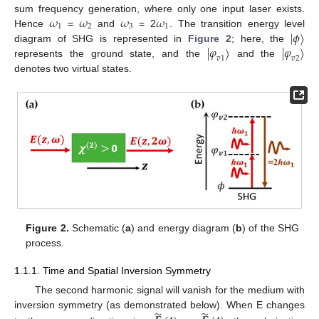
𝜔
𝜔
𝜔
𝜔
sum frequency generation, where only one input laser exists.
1
2
3
1
|
𝜙
⟩
Hence
=
and
= 2
. The transition energy level
|
𝜑
⟩
|
𝜑
⟩
diagram of SHG is represented in
Figure 2
; here, the
𝑣
1
𝑣
2
represents the ground state, and the
and the
denotes two virtual states.
Figure 2.
Schematic (
a
) and energy diagram (
b
) of the SHG
process.
1.1.1. Time and Spatial Inversion Symmetry
The second harmonic signal will vanish for the medium with
̃
̃
inversion symmetry (as demonstrated below). When E changes