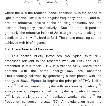
𝑃
=
and
𝑃
=
2
𝜔
𝜔
𝑐
𝑐
2
𝜔
𝜔
(3)
0
0
ℏ
𝑐
0
𝑛
𝑛
where the
is the reduced Planck constant;
is the speed of
2
𝜔
𝜔
light in the vacuum;
is the angular frequency; and
and
ω
are the refractive indicies of the doubling frequency and the
incident frequency, respectively. Due to the dispersion,
𝑃
𝑃
generally, the refractive index of 2
is larger than
, making the
ω
ω
2
𝜔
𝜔
condition of
=
hard to fulfil. The phase matching can be
achieved with birefringence.
1.2. Third-Order NLO Processes
This section briefly introduces two typical third NLO
processes relevant to the research work on THG and 2PPL
ℏ
𝝎
presented in this thesis. THG is similar to SHG, where three
𝟏
photons with the same energy
are absorbed
ℏ
𝝎
simultaneously, followed by generating a new photon with the
𝟏
energy of 3
.
Figure 3
a depicts the principle of THG. Unlike
(
2
)
(
3
)
the
that will vanish in crystal with inversion symmetry,
χ
χ
always exists, independent of the crystal symmetry. However,
(
3
)
(
2
)
is generally orders of magnitude weaker than
for
χ
χ
frequency conversion crystal [
50
]. An explanation from the