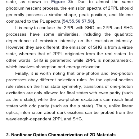
state, as shown in
Figure 3
b. Due to almost the same
photoluminescent process, the emission spectra of 2PPL should
generally possess a similar shape, peak position, and lifetime
compared to the PL spectra [
54
,
55
,
56
,
57
,
58
].
It is easy to confuse the 2PPL with SHG, as 2PPL and SHG
processes have some similarities, including the quadratic
dependence of emission intensity on the excitation intensity.
However, they are different: the emission of SHG is from a virtue
state, whereas that of 2PPL originates from the real states. In
other words, SHG is parametric while 2PPL is nonparametric,
which involves absorption and energy relaxation.
Finally, it is worth noting that one-photon and two-photon
processes obey different selection rules. As the optical section
rule relies on the final state symmetry, transitions of one-photon
excitation are only allowed for final states with even parity (such
as the s state), while the two-photon excitations can reach final
states with odd parity (such as the p state). Thus, unlike linear
optics, information about dark excitons can be probed from the
wavelength-dependent 2PPL and SHG.
2. Nonlinear Optics Characterization of 2D Materials