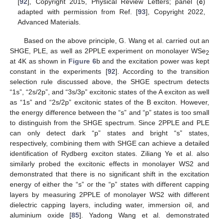
[
92
], Copyright 2015, Physical Review Letters; panel (
c
)
adapted with permission from Ref. [
93
], Copyright 2022,
Advanced Materials.
Based on the above principle, G. Wang et al. carried out an
SHGE, PLE, as well as 2PPLE experiment on monolayer WSe
2
at 4K as shown in
Figure 6
b and the excitation power was kept
constant in the experiments [
92
]. According to the transition
selection rule discussed above, the SHGE spectrum detects
“1s”, “2s/2p”, and “3s/3p” excitonic states of the A exciton as well
as “1s” and “2s/2p” excitonic states of the B exciton. However,
the energy difference between the “s” and “p” states is too small
to distinguish from the SHGE spectrum. Since 2PPLE and PLE
can only detect dark “p” states and bright “s” states,
respectively, combining them with SHGE can achieve a detailed
identification of Rydberg exciton states. Ziliang Ye et al. also
similarly probed the excitonic effects in monolayer WS2 and
demonstrated that there is no significant shift in the excitation
energy of either the “s” or the “p” states with different capping
layers by measuring 2PPLE of monolayer WS2 with different
dielectric capping layers, including water, immersion oil, and
aluminium oxide [
85
]. Yadong Wang et al. demonstrated