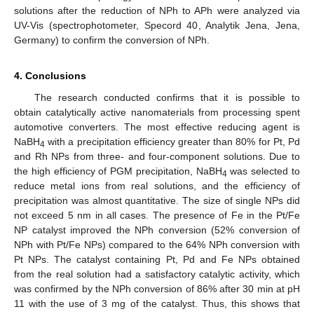
solutions after the reduction of NPh to APh were analyzed via
UV-Vis (spectrophotometer, Specord 40, Analytik Jena, Jena,
Germany) to confirm the conversion of NPh.
4. Conclusions
The research conducted confirms that it is possible to
obtain catalytically active nanomaterials from processing spent
automotive converters. The most effective reducing agent is
NaBH
with a precipitation efficiency greater than 80% for Pt, Pd
4
and Rh NPs from three- and four-component solutions. Due to
the high efficiency of PGM precipitation, NaBH
was selected to
4
reduce metal ions from real solutions, and the efficiency of
precipitation was almost quantitative. The size of single NPs did
not exceed 5 nm in all cases. The presence of Fe in the Pt/Fe
NP catalyst improved the NPh conversion (52% conversion of
NPh with Pt/Fe NPs) compared to the 64% NPh conversion with
Pt NPs. The catalyst containing Pt, Pd and Fe NPs obtained
from the real solution had a satisfactory catalytic activity, which
was confirmed by the NPh conversion of 86% after 30 min at pH
11 with the use of 3 mg of the catalyst. Thus, this shows that