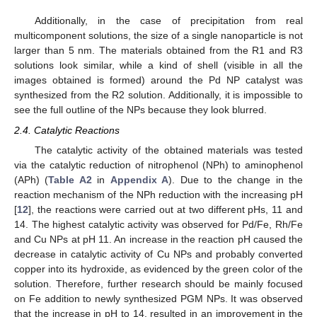
Additionally, in the case of precipitation from real
multicomponent solutions, the size of a single nanoparticle is not
larger than 5 nm. The materials obtained from the R1 and R3
solutions look similar, while a kind of shell (visible in all the
images obtained is formed) around the Pd NP catalyst was
synthesized from the R2 solution. Additionally, it is impossible to
see the full outline of the NPs because they look blurred.
2.4. Catalytic Reactions
The catalytic activity of the obtained materials was tested
via the catalytic reduction of nitrophenol (NPh) to aminophenol
(APh) (
Table A2
in
Appendix A
). Due to the change in the
reaction mechanism of the NPh reduction with the increasing pH
[
12
], the reactions were carried out at two different pHs, 11 and
14. The highest catalytic activity was observed for Pd/Fe, Rh/Fe
and Cu NPs at pH 11. An increase in the reaction pH caused the
decrease in catalytic activity of Cu NPs and probably converted
copper into its hydroxide, as evidenced by the green color of the
solution. Therefore, further research should be mainly focused
on Fe addition to newly synthesized PGM NPs. It was observed
that the increase in pH to 14, resulted in an improvement in the