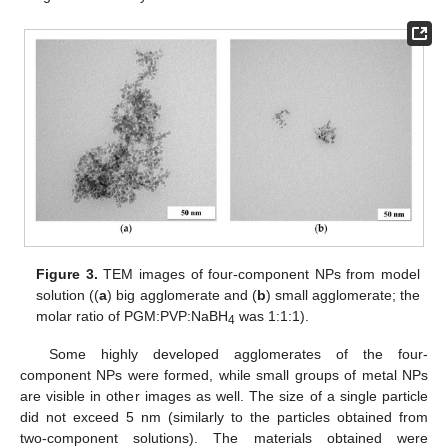
Figure 3.
TEM images of four-component NPs from model
solution ((
a
) big agglomerate and (
b
) small agglomerate; the
molar ratio of PGM:PVP:NaBH
was 1:1:1).
4
Some highly developed agglomerates of the four-
component NPs were formed, while small groups of metal NPs
are visible in other images as well. The size of a single particle
did not exceed 5 nm (similarly to the particles obtained from
two-component solutions). The materials obtained were