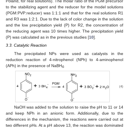
Poland, for real solutions). The molar ratio of the PGM precursor
to the stabilizing agent and the reducer for the model solutions
(PGM:PVP:reducer) was 1:1:1 and that for the real solutions R1
and R3 was 1:2:1. Due to the lack of color change in the solution
and the low precipitation yield (P) for R2, the concentration of
the reducing agent was 10 times higher. The precipitation yield
(P) was calculated as in the previous studies [
10
].
3.3. Catalytic Reaction
The precipitated NPs were used as catalysts in the
reduction reaction of 4-nitrophenol (NPh) to 4-aminophenol
(APh) in the presence of NaBH
.
4
12. May
13. May
14. May
15. May
16. May
17. May
18. May
19. May
20. May
22. May
23. May
24. May
25. May
26. May
27. May
28. May
29. May
30. May
1. Jun
2. Jun
3. Jun
4. Jun
5. Jun
6. Jun
7. Jun
8. Jun
9. Jun
11. Jun
12. Jun
13. Jun
14. Jun
15. Jun
16. Jun
17. Jun
18. Jun
19. Jun
21. Jun
22. Jun
23. Jun
24. Jun
25. Jun
26. Jun
27. Jun
28. Jun
29. Jun
1. Jul
2. Jul
3. Jul
4. Jul
5. Jul
6. Jul
7. Jul
8. Jul
9. Jul
11. Jul
12. Jul
13. Jul
14. Jul
15. Jul
16. Jul
17. Jul
18. Jul
19. Jul
21. Jul
22. Jul
23. Jul
24. Jul
25. Jul
26. Jul
27. Jul
28. Jul
29. Jul
31. Jul
1. Aug
2. Aug
3. Aug
4. Aug
5. Aug
6. Aug
7. Aug
8. Aug
(4)
NaOH was added to the solution to raise the pH to 11 or 14
and keep NPh in an anionic form. Additionally, due to the
differences in the mechanism, the reactions were carried out at
two different pHs. At a pH above 13, the reaction was dominated