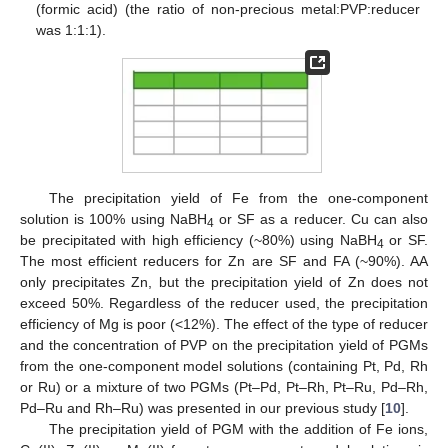
(formic acid) (the ratio of non-precious metal:PVP:reducer
was 1:1:1).
The precipitation yield of Fe from the one-component
solution is 100% using NaBH
or SF as a reducer. Cu can also
4
be precipitated with high efficiency (~80%) using NaBH
or SF.
4
The most efficient reducers for Zn are SF and FA (~90%). AA
only precipitates Zn, but the precipitation yield of Zn does not
exceed 50%. Regardless of the reducer used, the precipitation
efficiency of Mg is poor (<12%). The effect of the type of reducer
and the concentration of PVP on the precipitation yield of PGMs
from the one-component model solutions (containing Pt, Pd, Rh
or Ru) or a mixture of two PGMs (Pt–Pd, Pt–Rh, Pt–Ru, Pd–Rh,
Pd–Ru and Rh–Ru) was presented in our previous study [
10
].
The precipitation yield of PGM with the addition of Fe ions,