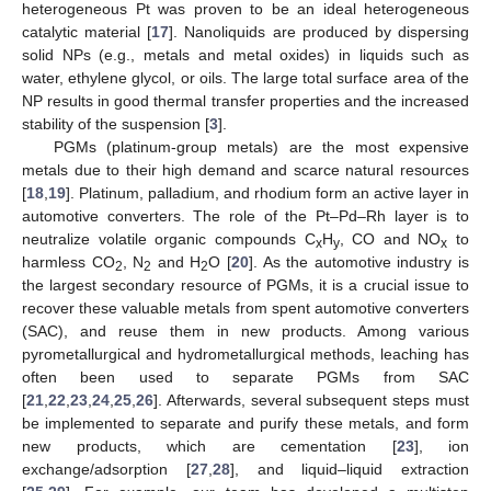
heterogeneous Pt was proven to be an ideal heterogeneous
catalytic material [
17
]. Nanoliquids are produced by dispersing
solid NPs (e.g., metals and metal oxides) in liquids such as
water, ethylene glycol, or oils. The large total surface area of the
NP results in good thermal transfer properties and the increased
stability of the suspension [
3
].
PGMs (platinum-group metals) are the most expensive
metals due to their high demand and scarce natural resources
[
18
,
19
]. Platinum, palladium, and rhodium form an active layer in
automotive converters. The role of the Pt–Pd–Rh layer is to
neutralize volatile organic compounds C
H
, CO and NO
to
x
y
x
harmless CO
, N
and H
O [
20
]. As the automotive industry is
2
2
2
the largest secondary resource of PGMs, it is a crucial issue to
recover these valuable metals from spent automotive converters
(SAC), and reuse them in new products. Among various
pyrometallurgical and hydrometallurgical methods, leaching has
often been used to separate PGMs from SAC
[
21
,
22
,
23
,
24
,
25
,
26
]. Afterwards, several subsequent steps must
be implemented to separate and purify these metals, and form
new products, which are cementation [
23
], ion
exchange/adsorption [
27
,
28
], and liquid–liquid extraction