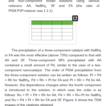
and four-component model solutions using various
reducers: AA, NaBH
, SF and FA (the ratio of
4
PGM:PVP:reducer was 1:1:1).
The precipitation of a three-component catalyst with NaBH
4
or FA was the most effective (above 73%) compared to that with
AA and SF. Three-component NPs precipitated with AA
contained a small amount of Pd, similar to the case of a two-
component nanocatalyst. The order of PGM precipitation from
the three-component solution can be written as follows: Pt > Pd
> Rh for NaBH
, Pd > Rh > Pt for FA and Pt > Rh > Pd for AA.
4
However, this dependence changes when the fourth component
is introduced to the solution, in which case the order is as
follows: Ru > Pt > Pd > Rh for AA, Pd > Rh > Ru–Pt for NaBH
4
and Ru > Pd > Pt > Rh for FA and SF.
Figure 3
shows the TEM
images of the catalysts obtained.