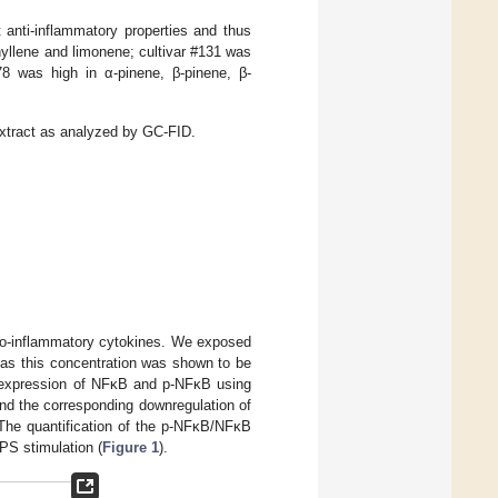
anti-inflammatory properties and thus
hyllene and limonene; cultivar #131 was
78 was high in α-pinene, β-pinene, β-
extract as analyzed by GC-FID.
pro-inflammatory cytokines. We exposed
s this concentration was shown to be
 expression of NFκB and p-NFκB using
nd the corresponding downregulation of
 The quantification of the p-NFκB/NFκB
PS stimulation (
Figure 1
).