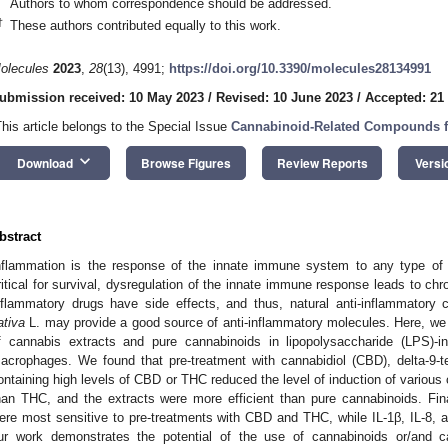
Authors to whom correspondence should be addressed.
†
These authors contributed equally to this work.
olecules
2023
,
28
(13), 4991;
https://doi.org/10.3390/molecules28134991
ubmission received: 10 May 2023
/
Revised: 10 June 2023
/
Accepted: 21
This article belongs to the Special Issue
Cannabinoid-Related Compounds f
keyboard_arrow_down
Download
Browse Figures
Review Reports
Versi
bstract
nflammation is the response of the innate immune system to any type of i
ritical for survival, dysregulation of the innate immune response leads to chr
nflammatory drugs have side effects, and thus, natural anti-inflammatory
ativa
L. may provide a good source of anti-inflammatory molecules. Here, we t
f cannabis extracts and pure cannabinoids in lipopolysaccharide (LPS)
acrophages. We found that pre-treatment with cannabidiol (CBD), delta-9-t
ontaining high levels of CBD or THC reduced the level of induction of variou
han THC, and the extracts were more efficient than pure cannabinoids. Fin
ere most sensitive to pre-treatments with CBD and THC, while IL-1β, IL-8,
ur work demonstrates the potential of the use of cannabinoids or/and ca