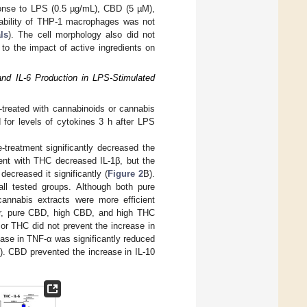
sponse to LPS (0.5 µg/mL), CBD (5 µM),
iability of THP-1 macrophages was not
ls
). The cell morphology also did not
to the impact of active ingredients on
and IL-6 Production in LPS-Stimulated
-treated with cannabinoids or cannabis
 for levels of cytokines 3 h after LPS
-treatment significantly decreased the
ent with THC decreased IL-1β, but the
ecreased it significantly (
Figure 2
B).
all tested groups. Although both pure
cannabis extracts were more efficient
ver, pure CBD, high CBD, and high THC
or THC did not prevent the increase in
ease in TNF-α was significantly reduced
J). CBD prevented the increase in IL-10