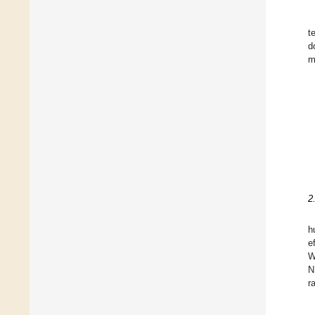
t
d
m
2
h
e
W
N
r