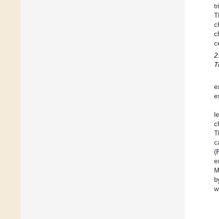
t
T
c
c
ce
2
T
e
e
l
c
T
c
(
e
M
b
w