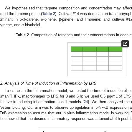
We hypothesized that terpene composition and concentration may affect 
ested the terpene profile (
Table 2
). Cultivar #14 was dominant in trans-caryop
ominant in δ-3-carene, α-pinene, β-pinene, and limonene; and cultivar #1
yrcene, and α-bisabolol.
Table 2.
Composition of terpenes and their concentrations in each 
.2. Analysis of Time of Induction of Inflammation by LPS
To establish the inflammation model, we tested the time of induction of 
uman THP-1 macrophages to LPS for 3 and 6 h; we used 0.5 μg/mL of LPS a
ffective in inducing inflammation in cell models [
24
]. We then analyzed the
estern blotting. Our aim was to observe upregulation in p-NFκB expression a
FκB expression to assume that our in vitro inflammation model is working.
atio showed that the desired inflammatory response was attained at 3 h post-L