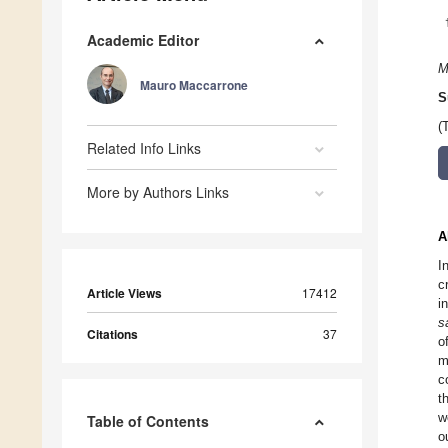
Academic Editor
M
Mauro Maccarrone
S
(
Related Info Links
More by Authors Links
A
I
c
Article Views
17412
i
s
Citations
37
o
m
c
t
w
Table of Contents
o