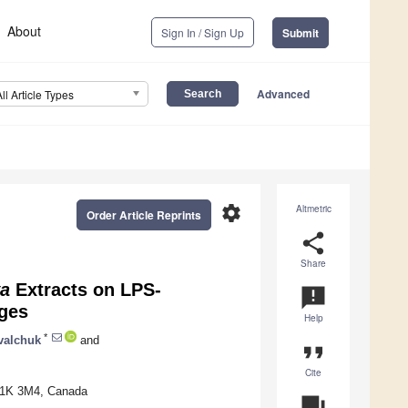
About
Sign In / Sign Up
Submit
Advanced
All Article Types
settings
Altmetric
Order Article Reprints
share
Share
va
Extracts on LPS-
announcement
ges
Help
*
valchuk
and
format_quote
Cite
 T1K 3M4, Canada
question_answer