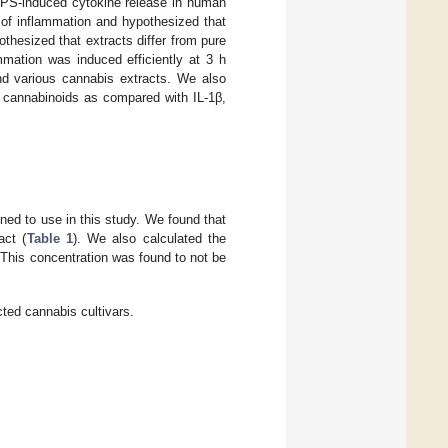
 LPS-induced cytokine release in human
of inflammation and hypothesized that
thesized that extracts differ from pure
mmation was induced efficiently at 3 h
nd various cannabis extracts. We also
h cannabinoids as compared with IL-1β,
ned to use in this study. We found that
act (
Table 1
). We also calculated the
This concentration was found to not be
ted cannabis cultivars.