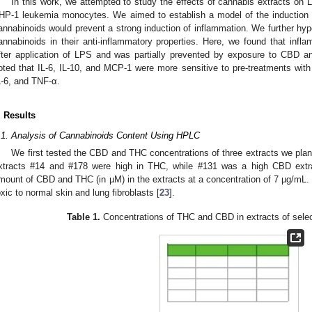
In this work, we attempted to study the effects of cannabis extracts on
HP-1 leukemia monocytes. We aimed to establish a model of the induction 
annabinoids would prevent a strong induction of inflammation. We further hypo
annabinoids in their anti-inflammatory properties. Here, we found that infla
fter application of LPS and was partially prevented by exposure to CBD a
oted that IL-6, IL-10, and MCP-1 were more sensitive to pre-treatments wit
0. May
1. May
2. May
3. May
4. May
5. May
6. May
7. May
8. May
0. May
1. May
2. May
3. May
4. May
5. May
6. May
7. May
8. May
0. May
1. May
 Jun
 Jun
 Jun
 Jun
 Jun
 Jun
 Jun
 Jun
. Jun
. Jun
. Jun
. Jun
. Jun
. Jun
. Jun
. Jun
. Jun
. Jun
. Jun
. Jun
. Jun
. Jun
. Jun
. Jun
. Jun
. Jun
. Jun
 Jul
 Jul
 Jul
 Jul
 Jul
 Jul
 Jul
 Jul
. Jul
. Jul
. Jul
. Jul
. Jul
. Jul
. Jul
. Jul
. Jul
. Jul
. Jul
. Jul
. Jul
. Jul
. Jul
. Jul
. Jul
. Jul
. Jul
. Jul
 Aug
 Aug
 Aug
 Aug
 Aug
 Aug
L-6, and TNF-α.
. Results
.1. Analysis of Cannabinoids Content Using HPLC
We first tested the CBD and THC concentrations of three extracts we plan
xtracts #14 and #178 were high in THC, while #131 was a high CBD extr
mount of CBD and THC (in µM) in the extracts at a concentration of 7 µg/mL. 
oxic to normal skin and lung fibroblasts [
23
].
Table 1.
Concentrations of THC and CBD in extracts of selec