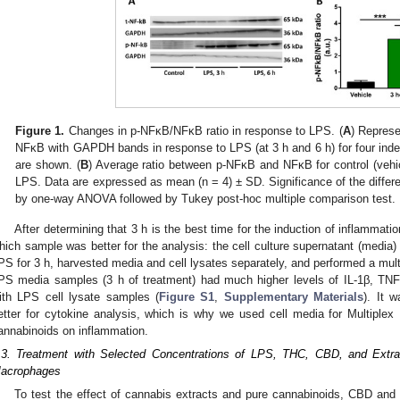
Figure 1.
Changes in p-NFκB/NFκB ratio in response to LPS. (
A
) Represe
NFκB with GAPDH bands in response to LPS (at 3 h and 6 h) for four ind
are shown. (
B
) Average ratio between p-NFκB and NFκB for control (vehic
LPS. Data are expressed as mean (n = 4) ± SD. Significance of the differ
by one-way ANOVA followed by Tukey post-hoc multiple comparison test.
After determining that 3 h is the best time for the induction of inflammat
hich sample was better for the analysis: the cell culture supernatant (media) 
PS for 3 h, harvested media and cell lysates separately, and performed a mul
PS media samples (3 h of treatment) had much higher levels of IL-1β, TNF
ith LPS cell lysate samples (
Figure S1
,
Supplementary Materials
). It 
etter for cytokine analysis, which is why we used cell media for Multiplex 
annabinoids on inflammation.
.3. Treatment with Selected Concentrations of LPS, THC, CBD, and Extra
acrophages
To test the effect of cannabis extracts and pure cannabinoids, CBD and