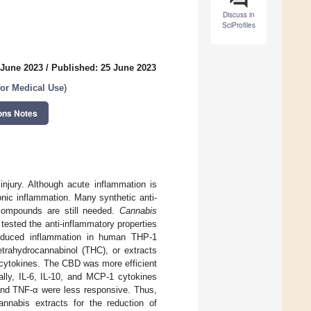
Discuss in
SciProfiles
 June 2023
/
Published: 25 June 2023
or Medical Use
)
ons Notes
njury. Although acute inflammation is
onic inflammation. Many synthetic anti-
 compounds are still needed.
Cannabis
ested the anti-inflammatory properties
-induced inflammation in human THP-1
etrahydrocannabinol (THC), or extracts
s cytokines. The CBD was more efficient
ally, IL-6, IL-10, and MCP-1 cytokines
 and TNF-α were less responsive. Thus,
nnabis extracts for the reduction of