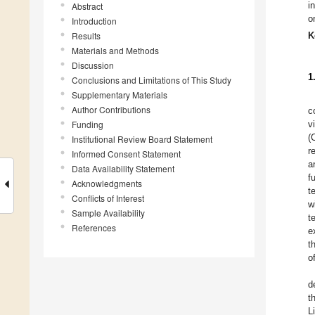
i
Abstract
o
Introduction
Results
K
Materials and Methods
Discussion
1
Conclusions and Limitations of This Study
Supplementary Materials
Author Contributions
c
Funding
v
(
Institutional Review Board Statement
r
Informed Consent Statement
a
Data Availability Statement
f
Acknowledgments
t
Conflicts of Interest
w
Sample Availability
t
References
e
t
o
d
t
L