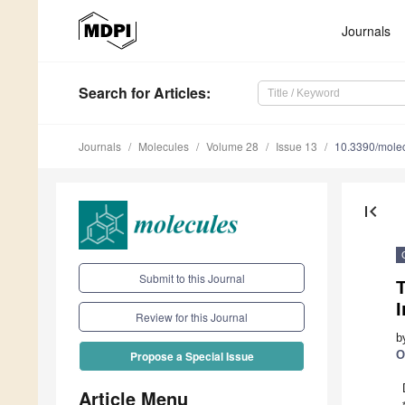
Journals
Search
for Articles
:
Journals
Molecules
Volume 28
Issue 13
10.3390/mole
first_page
Submit to this Journal
T
Review for this Journal
b
O
Propose a Special Issue
Article Menu