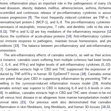
hronic inflammation plays an important role in the pathogenesis of many ch
owel diseases, obesity, diabetes mellitus, atherosclerosis, asthma, Alzheim
ncontrolled and continuous release of pro-inflammatory cytokines is ass
isease progression [
9
]. The most frequently induced cytokines are TNF-α, IL
hemoattractant protein-1 (MCP-1), and IL-8. The pro-inflammatory cytokines
hemotaxis of neutrophils, monocytes, T cells, and dendritic cells to the site 
10
,
11
]. TNF-α and IL-1β are key mediators of the inflammatory response [
1
nduces the synthesis of acute-phase proteins [
14
]. Anti-inflammatory cytokin
ost immune response to pathogens, maintain tissue homeostasis, and pr
onditions [
15
]. The balance between pro-inflammatory and anti-inflammatory 
omeostasis.
The anti-inflammatory effects of cannabis extracts, as well as their activ
or instance, cannabis users suffering from multiple sclerosis had lower level
L-1, IL-6, and IFN-γ) and higher levels of anti-inflammatory cytokines (IL-1
17
]. Cannabis extracts high in CBD and THC suppressed the expression of
nduced by TNF-α/IFN-γ in human 3D EpiDermFT tissue [
18
]. Cannabis extra
ore potent than pure CBD in suppressing inflammation by preventing TNF-α
welling in the zymosan-induced inflammation mouse model [
19
]. Anoth
annabis extract was superior to CBD in reducing IL-8 and IL-6 levels in vitro i
20
]. In addition, cannabis extracts high in CBD and THC were shown to be m
raft versus host disease in an allogeneic bone marrow transplantation model 
urvival rates [
21
]. Our previous work also demonstrated that cannabis 
nflammation in skin fibroblasts, lung fibroblasts, and human 3D tissues [
18
,
22
,