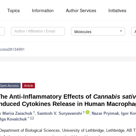
Topics
Information
Author Services
Initiatives
Molecules
cules28134991
Open Access
Article
he Anti-Inflammatory Effects of
Cannabis sati
Induced Cytokines Release in Human Macropha
†
†
y
Mariia Zaiachuk
,
Santosh V. Suryavanshi
,
Nazar Pryimak
,
Igor Ko
*
lga Kovalchuk
Department of Biological Sciences, University of Lethbridge, Lethbridge, AB
*