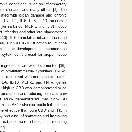
ronic conditions, such as inflammatory
er’s disease, and many others [
8
]. The
ociated with organ damage and chronic
-1β, IL-1, IL-6, IL-8, IL-10, monocyte
 (for instance, MCP-1 and IL-8) induce
of infection and stimulate phagocytosis
2
,
13
]. IL-6 stimulates inflammation and
es, such as IL-10, function to limit the
event the development of autoimmune
cytokines is crucial for proper tissue
e ingredients, are well documented [
16
].
s of pro-inflammatory cytokines (TNF-α,
0) as compared with non-cannabis users
 IL-6, IL-1β, MCP-1, and TNF-α genes
ct high in CBD was demonstrated to be
 production and reducing pain and paw
er study demonstrated that high-CBD
n the A549 alveolar epithelial cell line
ore effective than pure CBD and THC in
by reducing inflammation and improving
extracts were efficient in reducing
23
].