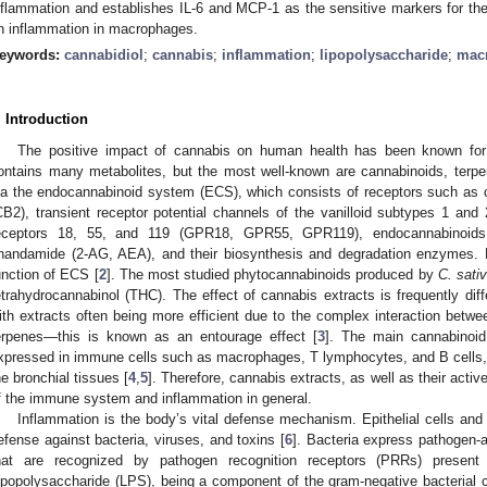
nflammation and establishes IL-6 and MCP-1 as the sensitive markers for the 
n inflammation in macrophages.
eywords:
cannabidiol
;
cannabis
;
inflammation
;
lipopolysaccharide
;
mac
. Introduction
The positive impact of cannabis on human health has been known fo
ontains many metabolites, but the most well-known are cannabinoids, terpe
ia the endocannabinoid system (ECS), which consists of receptors such as 
CB2), transient receptor potential channels of the vanilloid subtypes 1 a
eceptors 18, 55, and 119 (GPR18, GPR55, GPR119), endocannabinoids 
nandamide (2-AG, AEA), and their biosynthesis and degradation enzymes.
unction of ECS [
2
]. The most studied phytocannabinoids produced by
C. sati
etrahydrocannabinol (THC). The effect of cannabis extracts is frequently diff
ith extracts often being more efficient due to the complex interaction betwe
erpenes—this is known as an entourage effect [
3
]. The main cannabinoid
xpressed in immune cells such as macrophages, T lymphocytes, and B cells, as
he bronchial tissues [
4
,
5
]. Therefore, cannabis extracts, as well as their activ
f the immune system and inflammation in general.
Inflammation is the body’s vital defense mechanism. Epithelial cells and 
efense against bacteria, viruses, and toxins [
6
]. Bacteria express pathogen-
hat are recognized by pathogen recognition receptors (PRRs) prese
ipopolysaccharide (LPS), being a component of the gram-negative bacterial 