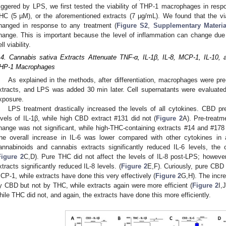
riggered by LPS, we first tested the viability of THP-1 macrophages in re
HC (5 µM), or the aforementioned extracts (7 μg/mL). We found that the v
hanged in response to any treatment (
Figure S2
,
Supplementary Materia
hange. This is important because the level of inflammation can change due 
ll viability.
.4. Cannabis sativa Extracts Attenuate TNF-α, IL-1β, IL-8, MCP-1, IL-10, 
HP-1 Macrophages
As explained in the methods, after differentiation, macrophages were pre
xtracts, and LPS was added 30 min later. Cell supernatants were evaluated
xposure.
LPS treatment drastically increased the levels of all cytokines. CBD pre
evels of IL-1β, while high CBD extract #131 did not (
Figure 2
A). Pre-treatm
hange was not significant, while high-THC-containing extracts #14 and #178 d
he overall increase in IL-6 was lower compared with other cytokines in 
annabinoids and cannabis extracts significantly reduced IL-6 levels, the 
Figure 2
C,D). Pure THC did not affect the levels of IL-8 post-LPS; howe
xtracts significantly reduced IL-8 levels. (
Figure 2
E,F). Curiously, pure CBD 
CP-1, while extracts have done this very effectively (
Figure 2
G,H). The incr
y CBD but not by THC, while extracts again were more efficient (
Figure 2
I,
hile THC did not, and again, the extracts have done this more efficiently.