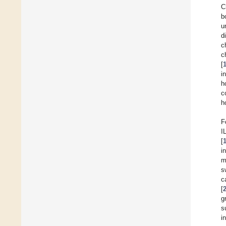
C
b
u
d
c
c
[
i
h
c
h
F
I
[
i
m
s
c
[
g
s
i