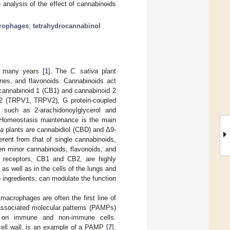
analysis of the effect of cannabinoids
rophages
;
tetrahydrocannabinol
r many years [
1
]. The
C. sativa
plant
nes, and flavonoids. Cannabinoids act
cannabinoid 1 (CB1) and cannabinoid 2
nd 2 (TRPV1, TRPV2), G protein-coupled
such as 2-arachidonoylglycerol and
 Homeostasis maintenance is the main
va
plants are cannabidiol (CBD) and Δ9-
erent from that of single cannabinoids,
en minor cannabinoids, flavonoids, and
 receptors, CB1 and CB2, are highly
 well as in the cells of the lungs and
e ingredients, can modulate the function
macrophages are often the first line of
associated molecular patterns (PAMPs)
nt on immune and non-immune cells.
cell wall, is an example of a PAMP [
7
].