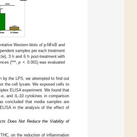
ntative Western blots of p-NFκB and
ependent samples per each treatment
le), 3 h and 6 h post-treatment with
ences (***,
p
< 0.001) was evaluated
ion by the LPS, we attempted to find out
or the cell lysate. We exposed cells to
tiplex ELISA experiment. We found that
-α, and IL-10 cytokines in comparison
was concluded that media samples are
ELISA in the analysis of the effect of
cts Does Not Reduce the Viability of
 THC, on the reduction of inflammation