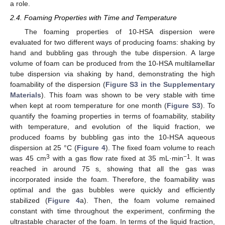
a role.
2.4. Foaming Properties with Time and Temperature
The foaming properties of 10-HSA dispersion were
evaluated for two different ways of producing foams: shaking by
hand and bubbling gas through the tube dispersion. A large
volume of foam can be produced from the 10-HSA multilamellar
tube dispersion via shaking by hand, demonstrating the high
foamability of the dispersion (
Figure S3 in the Supplementary
Materials
). This foam was shown to be very stable with time
when kept at room temperature for one month (
Figure S3
). To
quantify the foaming properties in terms of foamability, stability
with temperature, and evolution of the liquid fraction, we
produced foams by bubbling gas into the 10-HSA aqueous
dispersion at 25 °C (
Figure 4
). The fixed foam volume to reach
3
−1
was 45 cm
with a gas flow rate fixed at 35 mL·min
. It was
reached in around 75 s, showing that all the gas was
incorporated inside the foam. Therefore, the foamability was
optimal and the gas bubbles were quickly and efficiently
stabilized (
Figure 4
a). Then, the foam volume remained
constant with time throughout the experiment, confirming the
ultrastable character of the foam. In terms of the liquid fraction,