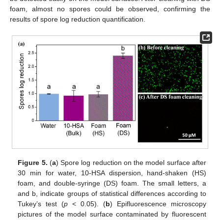
foam, almost no spores could be observed, confirming the
results of spore log reduction quantification.
Figure 5.
(
a
) Spore log reduction on the model surface after
30 min for water, 10-HSA dispersion, hand-shaken (HS)
foam, and double-syringe (DS) foam. The small letters, a
and b, indicate groups of statistical differences according to
Tukey’s test (
p
< 0.05). (
b
) Epifluorescence microscopy
pictures of the model surface contaminated by fluorescent