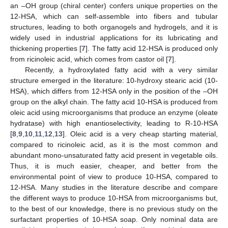
an –OH group (chiral center) confers unique properties on the
12-HSA, which can self-assemble into fibers and tubular
structures, leading to both organogels and hydrogels, and it is
widely used in industrial applications for its lubricating and
thickening properties [
7
]. The fatty acid 12-HSA is produced only
from ricinoleic acid, which comes from castor oil [
7
].
Recently, a hydroxylated fatty acid with a very similar
structure emerged in the literature: 10-hydroxy stearic acid (10-
HSA), which differs from 12-HSA only in the position of the –OH
group on the alkyl chain. The fatty acid 10-HSA is produced from
oleic acid using microorganisms that produce an enzyme (oleate
hydratase) with high enantioselectivity, leading to R-10-HSA
[
8
,
9
,
10
,
11
,
12
,
13
]. Oleic acid is a very cheap starting material,
compared to ricinoleic acid, as it is the most common and
abundant mono-unsaturated fatty acid present in vegetable oils.
Thus, it is much easier, cheaper, and better from the
environmental point of view to produce 10-HSA, compared to
12-HSA. Many studies in the literature describe and compare
the different ways to produce 10-HSA from microorganisms but,
to the best of our knowledge, there is no previous study on the
surfactant properties of 10-HSA soap. Only nominal data are