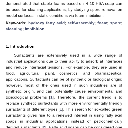
demonstrated that stable foams based on R-10-HSA soap can
be used for cleaning applications, by studying spore removal on
model surfaces in static conditions via foam imbibition.
Keywords:
hydroxy fatty acid
;
self-assembly
;
foam
;
spore
;
cleaning
;
imbibition
1. Introduction
Surfactants are extensively used in a wide range of
industrial applications due to their ability to adsorb at interfaces
and reduce interfacial tensions. For example, they are used in
food, agricultural, paint, cosmetics, and pharmaceutical
applications. Surfactants can be of synthetic or biological origin;
however, most of the ones used in such industries are of
synthetic origin, and can potentially cause environmental and
toxicological problems [
1
]. Therefore, the current trend is to
replace synthetic surfactants with more environmentally friendly
surfactants of different types [
1
]. This search for so-called green
surfactants gives rise to a renewed interest in using fatty acid
soaps in industrial applications instead of petrochemically
derived surfactants [
2
]. Fatty acid soaps can be considered one