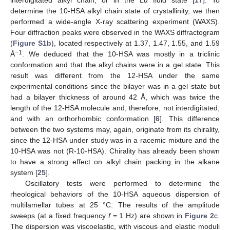
determine the 10-HSA alkyl chain state of crystallinity, we then
performed a wide-angle X-ray scattering experiment (WAXS).
Four diffraction peaks were observed in the WAXS diffractogram
(
Figure S1b
), located respectively at 1.37, 1.47, 1.55, and 1.59
−1
Å
. We deduced that the 10-HSA was mostly in a triclinic
conformation and that the alkyl chains were in a gel state. This
result was different from the 12-HSA under the same
experimental conditions since the bilayer was in a gel state but
had a bilayer thickness of around 42 Å, which was twice the
length of the 12-HSA molecule and, therefore, not interdigitated,
and with an orthorhombic conformation [
6
]. This difference
between the two systems may, again, originate from its chirality,
since the 12-HSA under study was in a racemic mixture and the
10-HSA was not (R-10-HSA). Chirality has already been shown
to have a strong effect on alkyl chain packing in the alkane
system [
25
].
Oscillatory tests were performed to determine the
rheological behaviors of the 10-HSA aqueous dispersion of
multilamellar tubes at 25 °C. The results of the amplitude
sweeps (at a fixed frequency
f
= 1 Hz) are shown in
Figure 2
c.
The dispersion was viscoelastic, with viscous and elastic moduli