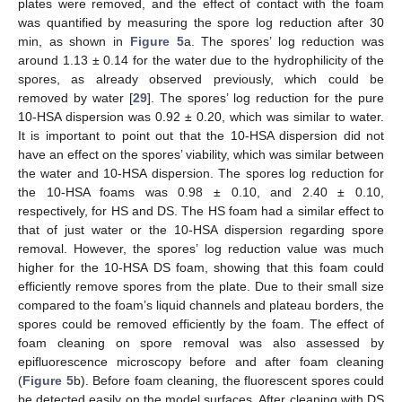
plates were removed, and the effect of contact with the foam
was quantified by measuring the spore log reduction after 30
min, as shown in
Figure 5
a. The spores’ log reduction was
around 1.13 ± 0.14 for the water due to the hydrophilicity of the
spores, as already observed previously, which could be
removed by water [
29
]. The spores’ log reduction for the pure
10-HSA dispersion was 0.92 ± 0.20, which was similar to water.
It is important to point out that the 10-HSA dispersion did not
have an effect on the spores’ viability, which was similar between
the water and 10-HSA dispersion. The spores log reduction for
the 10-HSA foams was 0.98 ± 0.10, and 2.40 ± 0.10,
respectively, for HS and DS. The HS foam had a similar effect to
that of just water or the 10-HSA dispersion regarding spore
removal. However, the spores’ log reduction value was much
higher for the 10-HSA DS foam, showing that this foam could
efficiently remove spores from the plate. Due to their small size
compared to the foam’s liquid channels and plateau borders, the
spores could be removed efficiently by the foam. The effect of
foam cleaning on spore removal was also assessed by
epifluorescence microscopy before and after foam cleaning
(
Figure 5
b). Before foam cleaning, the fluorescent spores could
be detected easily on the model surfaces. After cleaning with DS