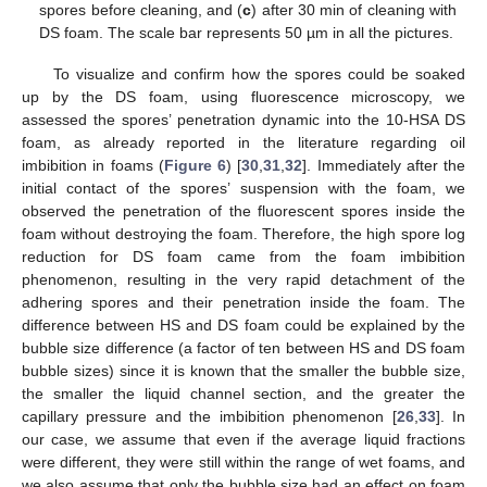
spores before cleaning, and (
c
) after 30 min of cleaning with
DS foam. The scale bar represents 50 µm in all the pictures.
To visualize and confirm how the spores could be soaked
up by the DS foam, using fluorescence microscopy, we
assessed the spores’ penetration dynamic into the 10-HSA DS
foam, as already reported in the literature regarding oil
imbibition in foams (
Figure 6
) [
30
,
31
,
32
]. Immediately after the
initial contact of the spores’ suspension with the foam, we
observed the penetration of the fluorescent spores inside the
foam without destroying the foam. Therefore, the high spore log
reduction for DS foam came from the foam imbibition
phenomenon, resulting in the very rapid detachment of the
adhering spores and their penetration inside the foam. The
difference between HS and DS foam could be explained by the
bubble size difference (a factor of ten between HS and DS foam
bubble sizes) since it is known that the smaller the bubble size,
the smaller the liquid channel section, and the greater the
capillary pressure and the imbibition phenomenon [
26
,
33
]. In
our case, we assume that even if the average liquid fractions
were different, they were still within the range of wet foams, and
we also assume that only the bubble size had an effect on foam