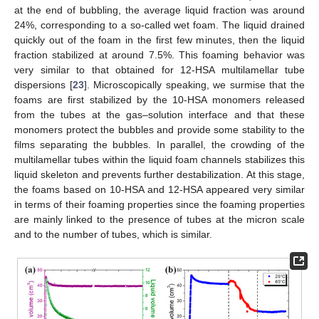
at the end of bubbling, the average liquid fraction was around
24%, corresponding to a so-called wet foam. The liquid drained
quickly out of the foam in the first few minutes, then the liquid
fraction stabilized at around 7.5%. This foaming behavior was
very similar to that obtained for 12-HSA multilamellar tube
dispersions [
23
]. Microscopically speaking, we surmise that the
foams are first stabilized by the 10-HSA monomers released
from the tubes at the gas–solution interface and that these
monomers protect the bubbles and provide some stability to the
films separating the bubbles. In parallel, the crowding of the
multilamellar tubes within the liquid foam channels stabilizes this
liquid skeleton and prevents further destabilization. At this stage,
the foams based on 10-HSA and 12-HSA appeared very similar
in terms of their foaming properties since the foaming properties
are mainly linked to the presence of tubes at the micron scale
and to the number of tubes, which is similar.