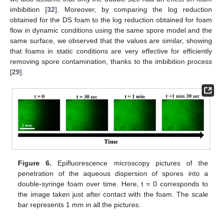
imbibition [
32
]. Moreover, by comparing the log reduction
obtained for the DS foam to the log reduction obtained for foam
flow in dynamic conditions using the same spore model and the
same surface, we observed that the values are similar, showing
that foams in static conditions are very effective for efficiently
removing spore contamination, thanks to the imbibition process
[
29
].
Figure 6.
Epifluorescence microscopy pictures of the
penetration of the aqueous dispersion of spores into a
double-syringe foam over time. Here, t = 0 corresponds to
the image taken just after contact with the foam. The scale
bar represents 1 mm in all the pictures.