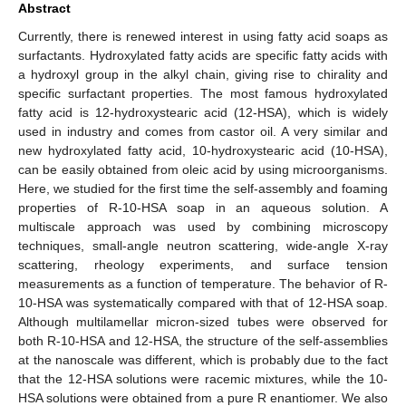
Abstract
Currently, there is renewed interest in using fatty acid soaps as
surfactants. Hydroxylated fatty acids are specific fatty acids with
a hydroxyl group in the alkyl chain, giving rise to chirality and
specific surfactant properties. The most famous hydroxylated
fatty acid is 12-hydroxystearic acid (12-HSA), which is widely
used in industry and comes from castor oil. A very similar and
new hydroxylated fatty acid, 10-hydroxystearic acid (10-HSA),
can be easily obtained from oleic acid by using microorganisms.
Here, we studied for the first time the self-assembly and foaming
properties of R-10-HSA soap in an aqueous solution. A
multiscale approach was used by combining microscopy
techniques, small-angle neutron scattering, wide-angle X-ray
scattering, rheology experiments, and surface tension
measurements as a function of temperature. The behavior of R-
10-HSA was systematically compared with that of 12-HSA soap.
Although multilamellar micron-sized tubes were observed for
both R-10-HSA and 12-HSA, the structure of the self-assemblies
at the nanoscale was different, which is probably due to the fact
that the 12-HSA solutions were racemic mixtures, while the 10-
HSA solutions were obtained from a pure R enantiomer. We also