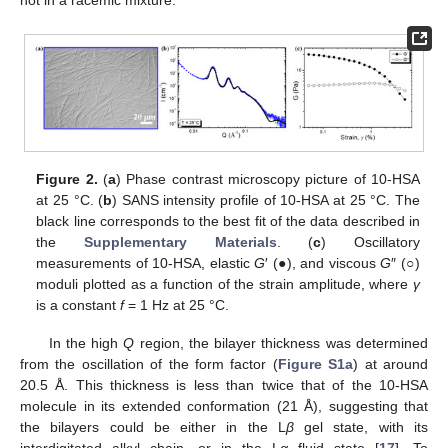
not in a racemic mixture.
Figure 2.
(
a
) Phase contrast microscopy picture of 10-HSA
at 25 °C. (
b
) SANS intensity profile of 10-HSA at 25 °C. The
black line corresponds to the best fit of the data described in
the
Supplementary Materials
. (
c
) Oscillatory
measurements of 10-HSA, elastic
G
′ (●), and viscous
G
″ (○)
moduli plotted as a function of the strain amplitude, where
γ
is a constant
f
= 1 Hz at 25 °C.
In the high
Q
region, the bilayer thickness was determined
from the oscillation of the form factor (
Figure S1a
) at around
20.5 Å. This thickness is less than twice that of the 10-HSA
molecule in its extended conformation (21 Å), suggesting that
the bilayers could be either in the L
β
gel state, with its
interdigitated alkyl chain, or in the L
α
fluid state [
17
]. To