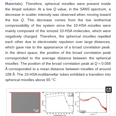
Materials
). Therefore, spherical micelles were present inside
the limpid solution. At a low
Q
value, in the SANS spectrum, a
decrease in scatter intensity was observed when moving toward
the low
Q
. This decrease comes from the low isothermal
compressibility of the system since the 10-HSA micelles were
mainly composed of the ionized 10-HSA molecules, which were
negatively charged. Therefore, the spherical micelles repelled
each other due to electrostatic repulsion over large distances,
which gave rise to the appearance of a broad correlation peak.
In the direct space, the position of the broad correlation peak
corresponded to the average distance between the spherical
micelles. The position of the broad correlation peak at
Q
= 0.058
Å corresponded to a mean distance between micelles of around
108 Å. The 10-HSA multilamellar tubes exhibited a transition into
spherical micelles above 65 °C.