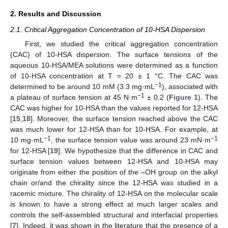
2. Results and Discussion
2.1. Critical Aggregation Concentration of 10-HSA Dispersion
First, we studied the critical aggregation concentration
(CAC) of 10-HSA dispersion. The surface tensions of the
aqueous 10-HSA/MEA solutions were determined as a function
of 10-HSA concentration at T = 20 ± 1 °C. The CAC was
−1
determined to be around 10 mM (3.3 mg·mL
), associated with
−1
a plateau of surface tension at 45 N·m
± 0.2 (
Figure 1
). The
CAC was higher for 10-HSA than the values reported for 12-HSA
[
15
,
18
]. Moreover, the surface tension reached above the CAC
was much lower for 12-HSA than for 10-HSA. For example, at
−1
−1
10 mg·mL
, the surface tension value was around 23 mN·m
for 12-HSA [
19
]. We hypothesize that the difference in CAC and
surface tension values between 12-HSA and 10-HSA may
originate from either the position of the –OH group on the alkyl
chain or/and the chirality since the 12-HSA was studied in a
racemic mixture. The chirality of 12-HSA on the molecular scale
is known to have a strong effect at much larger scales and
controls the self-assembled structural and interfacial properties
[
7
]. Indeed, it was shown in the literature that the presence of a