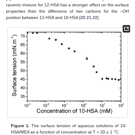
racemic mixture for 12-HSA has a stronger effect on the surface
properties than the difference of two carbons for the –OH
position between 12-HSA and 10-HSA [
20
,
21
,
22
].
Figure 1.
The surface tension of aqueous solutions of 10-
HSA/MEA as a function of concentration at T = 20 ± 1 °C.