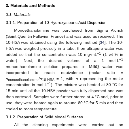
3. Materials and Methods
3.1. Materials
3.1.1. Preparation of 10-Hydroxystearic Acid Dispersion
Monoethanolamine was purchased from Sigma Aldrich
(Saint Quentin Fallavier, France) and was used as received. The
10-HSA was obtained using the following method [
34
]. The 10-
HSA was weighed precisely in a tube, then ultrapure water was
−1
added so that the concentration was 10 mg·mL
(1 wt % in
−1
water). Next, the desired volume of a 1 mol·L
monoethanolamine solution prepared in MilliQ water was
incorporated to reach equivalence (molar ratio =
n
/
n
= 1, with
n
representing the molar
monoethanolamine
10-HSA
−1
concentration in mol·L
). The mixture was heated at 80 °C for
15 min until all the 10-HSA powder was fully dispersed and was
then vortexed. Samples were further stored at 4 °C and, prior to
use, they were heated again to around 80 °C for 5 min and then
cooled to room temperature.
3.1.2. Preparation of Solid Model Surfaces
All the cleaning experiments were carried out on