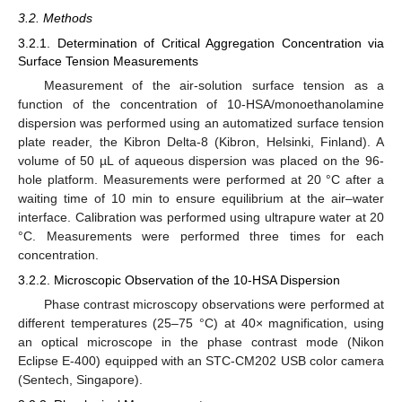
3.2. Methods
3.2.1. Determination of Critical Aggregation Concentration via
Surface Tension Measurements
Measurement of the air-solution surface tension as a
function of the concentration of 10-HSA/monoethanolamine
dispersion was performed using an automatized surface tension
plate reader, the Kibron Delta-8 (Kibron, Helsinki, Finland). A
volume of 50 µL of aqueous dispersion was placed on the 96-
hole platform. Measurements were performed at 20 °C after a
waiting time of 10 min to ensure equilibrium at the air–water
interface. Calibration was performed using ultrapure water at 20
°C. Measurements were performed three times for each
concentration.
3.2.2. Microscopic Observation of the 10-HSA Dispersion
Phase contrast microscopy observations were performed at
different temperatures (25–75 °C) at 40× magnification, using
an optical microscope in the phase contrast mode (Nikon
Eclipse E-400) equipped with an STC-CM202 USB color camera
(Sentech, Singapore).