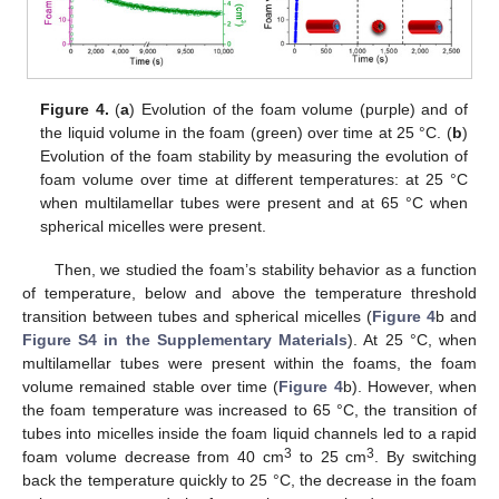
Figure 4.
(
a
) Evolution of the foam volume (purple) and of
the liquid volume in the foam (green) over time at 25 °C. (
b
)
Evolution of the foam stability by measuring the evolution of
foam volume over time at different temperatures: at 25 °C
when multilamellar tubes were present and at 65 °C when
spherical micelles were present.
Then, we studied the foam’s stability behavior as a function
of temperature, below and above the temperature threshold
transition between tubes and spherical micelles (
Figure 4
b and
Figure S4 in the Supplementary Materials
). At 25 °C, when
multilamellar tubes were present within the foams, the foam
volume remained stable over time (
Figure 4
b). However, when
the foam temperature was increased to 65 °C, the transition of
tubes into micelles inside the foam liquid channels led to a rapid
3
3
foam volume decrease from 40 cm
to 25 cm
. By switching
back the temperature quickly to 25 °C, the decrease in the foam