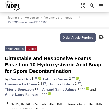
zoom_out_map
search
menu
Journals
Molecules
Volume 28
Issue 11
10.3390/molecules28114295
settings
Order Article Reprints
Open Access
Article
Ultrastable and Responsive Foams
Based on 10-Hydroxystearic Acid Soap
for Spore Decontamination
1
2
by
Carolina Dari
,
Fabrice Cousin
,
2,3
1
Clemence Le Coeur
,
Thomas Dubois
,
1
4,*
Thierry Benezech
,
Arnaud Saint-Jalmes
and
1,*
Anne-Laure Fameau
1
CNRS, INRAE, Centrale Lille, UMET, University of Lille, UMR