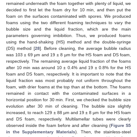
remained underneath the foam together with plenty of liquid, we
decided to first let the foam dry for 10 min, and then put the
foam on the surfaces contaminated with spores. We produced
foams using the two different foaming techniques to vary the
bubble size and the liquid fraction, which are the main
parameters governing imbibition. Thus, we produced foams
using the hand-shaking (HS) method and the double-syringe
(DS) method [
28
]. Before cleaning, the average bubble radius
was 103 ± 69 µm and 19 ± 8 µm for the HS foam and DS foam,
respectively. The remaining average liquid fraction of the foams
after 10 min was around 10 ± 0.4% and 19 ± 0.8% for the HS
foam and DS foam, respectively. It is important to note that the
liquid fraction was most probably not uniform throughout the
foam, with drier foams at the top than at the bottom. The foams
remained in contact with the contaminated surfaces in a
horizontal position for 30 min. First, we checked the bubble size
evolution after 30 min of cleaning. The bubble size slightly
increased, to reach 129 ± 88 µm and 19 ± 8 µm for the HS foam
and DS foam, respectively. Multilamellar tubes were clearly
observed inside the foam before and after cleaning (
Figure S5
in the Supplementary Materials
). Then, the stainless-steel