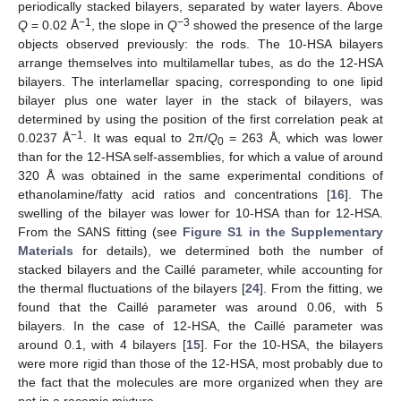
periodically stacked bilayers, separated by water layers. Above
−1
−3
Q
= 0.02 Å
, the slope in
Q
showed the presence of the large
objects observed previously: the rods. The 10-HSA bilayers
arrange themselves into multilamellar tubes, as do the 12-HSA
bilayers. The interlamellar spacing, corresponding to one lipid
bilayer plus one water layer in the stack of bilayers, was
determined by using the position of the first correlation peak at
−1
0.0237 Å
. It was equal to 2π/
Q
= 263 Å, which was lower
0
than for the 12-HSA self-assemblies, for which a value of around
320 Å was obtained in the same experimental conditions of
ethanolamine/fatty acid ratios and concentrations [
16
]. The
swelling of the bilayer was lower for 10-HSA than for 12-HSA.
From the SANS fitting (see
Figure S1 in the Supplementary
Materials
for details), we determined both the number of
stacked bilayers and the Caillé parameter, while accounting for
the thermal fluctuations of the bilayers [
24
]. From the fitting, we
found that the Caillé parameter was around 0.06, with 5
bilayers. In the case of 12-HSA, the Caillé parameter was
around 0.1, with 4 bilayers [
15
]. For the 10-HSA, the bilayers
were more rigid than those of the 12-HSA, most probably due to
the fact that the molecules are more organized when they are