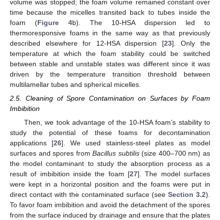
volume was stopped; the foam volume remained constant over
time because the micelles transited back to tubes inside the
foam (
Figure 4
b). The 10-HSA dispersion led to
thermoresponsive foams in the same way as that previously
described elsewhere for 12-HSA dispersion [
23
]. Only the
temperature at which the foam stability could be switched
between stable and unstable states was different since it was
driven by the temperature transition threshold between
multilamellar tubes and spherical micelles.
2.5. Cleaning of Spore Contamination on Surfaces by Foam
Imbibition
Then, we took advantage of the 10-HSA foam’s stability to
study the potential of these foams for decontamination
applications [
26
]. We used stainless-steel plates as model
surfaces and spores from
Bacillus subtilis
(size 400–700 nm) as
the model contaminant to study the absorption process as a
result of imbibition inside the foam [
27
]. The model surfaces
were kept in a horizontal position and the foams were put in
direct contact with the contaminated surface (see
Section 3.2
).
To favor foam imbibition and avoid the detachment of the spores
from the surface induced by drainage and ensure that the plates