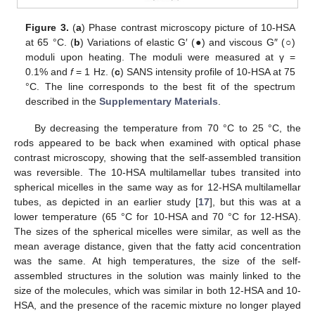
Figure 3.
(
a
) Phase contrast microscopy picture of 10-HSA
at 65 °C. (
b
) Variations of elastic G′ (●) and viscous G″ (○)
moduli upon heating. The moduli were measured at γ =
0.1% and
f
= 1 Hz. (
c
) SANS intensity profile of 10-HSA at 75
°C. The line corresponds to the best fit of the spectrum
described in the
Supplementary Materials
.
By decreasing the temperature from 70 °C to 25 °C, the
rods appeared to be back when examined with optical phase
contrast microscopy, showing that the self-assembled transition
was reversible. The 10-HSA multilamellar tubes transited into
spherical micelles in the same way as for 12-HSA multilamellar
tubes, as depicted in an earlier study [
17
], but this was at a
lower temperature (65 °C for 10-HSA and 70 °C for 12-HSA).
The sizes of the spherical micelles were similar, as well as the
mean average distance, given that the fatty acid concentration
was the same. At high temperatures, the size of the self-
assembled structures in the solution was mainly linked to the
size of the molecules, which was similar in both 12-HSA and 10-
HSA, and the presence of the racemic mixture no longer played