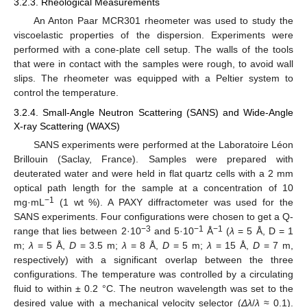
3.2.3. Rheological Measurements
An Anton Paar MCR301 rheometer was used to study the
viscoelastic properties of the dispersion. Experiments were
performed with a cone-plate cell setup. The walls of the tools
that were in contact with the samples were rough, to avoid wall
slips. The rheometer was equipped with a Peltier system to
control the temperature.
3.2.4. Small-Angle Neutron Scattering (SANS) and Wide-Angle
X-ray Scattering (WAXS)
SANS experiments were performed at the Laboratoire Léon
Brillouin (Saclay, France). Samples were prepared with
deuterated water and were held in flat quartz cells with a 2 mm
optical path length for the sample at a concentration of 10
−1
mg·mL
(1 wt %). A PAXY diffractometer was used for the
SANS experiments. Four configurations were chosen to get a Q-
−3
−1
−1
range that lies between 2·10
and 5·10
Å
(
λ
= 5 Å, D = 1
m;
λ
= 5 Å,
D
= 3.5 m;
λ
= 8 Å,
D
= 5 m;
λ
= 15 Å,
D
= 7 m,
respectively) with a significant overlap between the three
configurations. The temperature was controlled by a circulating
fluid to within ± 0.2 °C. The neutron wavelength was set to the
desired value with a mechanical velocity selector (
Δλ
/
λ
≈ 0.1).