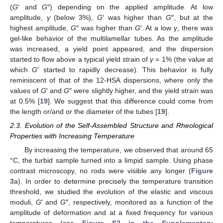
(
G
′ and
G
″) depending on the applied amplitude. At low
amplitude,
γ
(below 3%),
G
′ was higher than
G
″, but at the
highest amplitude,
G
″ was higher than
G
′. At a low
γ
, there was
gel-like behavior of the multilamellar tubes. As the amplitude
was increased, a yield point appeared, and the dispersion
started to flow above a typical yield strain of
γ
= 1% (the value at
which
G
′ started to rapidly decrease). This behavior is fully
reminiscent of that of the 12-HSA dispersions, where only the
values of
G
′ and
G
″ were slightly higher, and the yield strain was
at 0.5% [
19
]. We suggest that this difference could come from
the length or/and or the diameter of the tubes [
19
].
2.3. Evolution of the Self-Assembled Structure and Rheological
Properties with Increasing Temperature
By increasing the temperature, we observed that around 65
°C, the turbid sample turned into a limpid sample. Using phase
contrast microscopy, no rods were visible any longer (
Figure
3
a). In order to determine precisely the temperature transition
threshold, we studied the evolution of the elastic and viscous
moduli,
G
′ and
G
″, respectively, monitored as a function of the
amplitude of deformation and at a fixed frequency for various