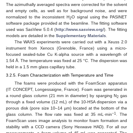
The azimuthally averaged spectra were corrected for the solvent
and empty cells, as well as for background noise, and were
normalized to the inconsistent H
O signal using the PASINET
2
software package provided at the beamline. The fitting software
used was SasView 5.0.4 (
http://www.sasview.org/
). The fitting
models are detailed in the
Supplementary Materials
.
The WAXS experiments were carried out with a Xeuss 2.0
instrument from Xenocs (Grenoble, France) using a micro-
focused sealed-tube Cu K-alpha source with a wavelength of
1.54 Å. The temperature was fixed at 25 °C. The dispersion was
held in a 1.5 mm glass capillary tube.
3.2.5. Foam Characterization with Temperature and Time
The foams were produced with the FoamScan apparatus
(IT CONCEPT, Longessaigne, France). Foam was generated in
a round glass column (21 mm in diameter) by sparging N
gas
2
through a fixed volume (12 mL) of the 10-HSA dispersion via a
porous disk (pore size 10–14 µm) located at the bottom of the
−1
glass column. The flow rate was fixed at 35 mL·min
. The
FoamScan uses image analysis to monitor foam formation and
stability with a CCD camera (Sony Hexwave HAD). For all our