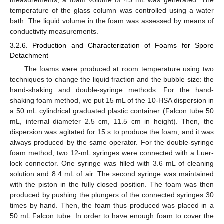
measurements, a foam volume of 45 mL was generated. The
12. May
13. May
14. May
15. May
16. May
17. May
18. May
19. May
20. May
22. May
23. May
24. May
25. May
26. May
27. May
28. May
29. May
30. May
1. Jun
2. Jun
3. Jun
4. Jun
5. Jun
6. Jun
7. Jun
8. Jun
9. Jun
11. Jun
12. Jun
13. Jun
14. Jun
15. Jun
16. Jun
17. Jun
18. Jun
19. Jun
21. Jun
22. Jun
23. Jun
24. Jun
25. Jun
26. Jun
27. Jun
28. Jun
29. Jun
1. Jul
2. Jul
3. Jul
4. Jul
5. Jul
6. Jul
7. Jul
8. Jul
9. Jul
11. Jul
12. Jul
13. Jul
14. Jul
15. Jul
16. Jul
17. Jul
18. Jul
19. Jul
21. Jul
22. Jul
23. Jul
24. Jul
25. Jul
26. Jul
27. Jul
28. Jul
29. Jul
31. Jul
1. Aug
2. Aug
3. Aug
4. Aug
5. Aug
6. Aug
7. Aug
8. Aug
temperature of the glass column was controlled using a water
bath. The liquid volume in the foam was assessed by means of
conductivity measurements.
3.2.6. Production and Characterization of Foams for Spore
Detachment
The foams were produced at room temperature using two
techniques to change the liquid fraction and the bubble size: the
hand-shaking and double-syringe methods. For the hand-
shaking foam method, we put 15 mL of the 10-HSA dispersion in
a 50 mL cylindrical graduated plastic container (Falcon tube 50
mL, internal diameter 2.5 cm, 11.5 cm in height). Then, the
dispersion was agitated for 15 s to produce the foam, and it was
always produced by the same operator. For the double-syringe
foam method, two 12-mL syringes were connected with a Luer-
lock connector. One syringe was filled with 3.6 mL of cleaning
solution and 8.4 mL of air. The second syringe was maintained
with the piston in the fully closed position. The foam was then
produced by pushing the plungers of the connected syringes 30
times by hand. Then, the foam thus produced was placed in a
50 mL Falcon tube. In order to have enough foam to cover the