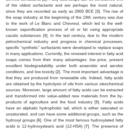
of the oldest surfactants and are perhaps the most natural,
since they are recorded as early as 2800 BCE [
3
]. The rise of
the soap industry at the beginning of the 19th century was due
to the work of Le Blanc and Chevreul, which led to the well-
known saponification process of oil or fat using appropriate
caustic substances [
4
]. In the last century, due to the modern
petrochemical industry and progress in chemical processes,
specific “synthetic” surfactants were developed to replace soaps
in many applications. Currently, the renewed interest in fatty acid
soaps comes from their many advantages: low price, present
excellent biodegradability under both anaerobic and aerobic
conditions, and low toxicity [
2
]. The most important advantage is
that they are produced from renewable oils. Indeed, fatty acids
are obtained by the hydrolysis of oils from various oleochemical
sources. Moreover, large amount of fatty acids can be extracted
and transformed into value-added new materials from the by-
products of agriculture and the food industry [
5
]. Fatty acids
have an aliphatic hydrophobic tail, which is either saturated or
unsaturated, and can have some additional groups, such as the
hydroxyl groups [
6
]. One of the most famous hydroxylated fatty
acids is 12-hydroxystearic acid (12-HSA) [
7
]. The presence of