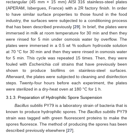
rectangular (45 mm × 15 mm) AISI 316 stainless-steel plates
(APERAM, Isbergues, France) with a 2R factory finish. In order
to have similar surface properties to those found in the food
industry, the surfaces were subjected to a conditioning process
that has been described previously [
29
]. In brief, the plates were
immersed in milk at room temperature for 30 min and then they
were rinsed for 5 min under osmosis water by overflow. The
plates were immersed in a 0.5 wt % sodium hydroxide solution
at 70 °C for 30 min and then they were rinsed in osmosis water
for 5 min. This cycle was repeated 15 times. Then, they were
fouled with
Escherichia coli
strains that have previously been
shown to produce biofilms on stainless-steel surfaces.
Afterward, the plates were subjected to cleaning and disinfection
steps. Twenty-four hours before each experiment, the plates
were sterilized in a dry-heat oven at 180 °C for 1 h.
3.1.3. Preparation of Hydrophilic Spore Suspension
Bacillus subtilis
PY79 is a laboratory strain of bacteria that is
known to produce hydrophilic spores. The
Bacillus subtilis
PY79
strain was tagged with green fluorescent proteins to make the
spores fluoresce. The method of producing the spores has been
described previously elsewhere [
27
].