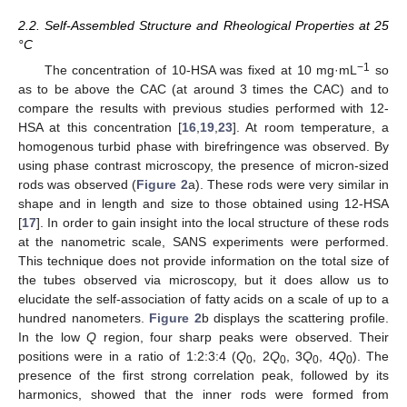
2.2. Self-Assembled Structure and Rheological Properties at 25
°C
−1
The concentration of 10-HSA was fixed at 10 mg·mL
so
as to be above the CAC (at around 3 times the CAC) and to
compare the results with previous studies performed with 12-
HSA at this concentration [
16
,
19
,
23
]. At room temperature, a
homogenous turbid phase with birefringence was observed. By
using phase contrast microscopy, the presence of micron-sized
rods was observed (
Figure 2
a). These rods were very similar in
shape and in length and size to those obtained using 12-HSA
[
17
]. In order to gain insight into the local structure of these rods
at the nanometric scale, SANS experiments were performed.
This technique does not provide information on the total size of
the tubes observed via microscopy, but it does allow us to
elucidate the self-association of fatty acids on a scale of up to a
hundred nanometers.
Figure 2
b displays the scattering profile.
In the low
Q
region, four sharp peaks were observed. Their
positions were in a ratio of 1:2:3:4 (
Q
, 2
Q
, 3
Q
, 4
Q
). The
0
0
0
0
presence of the first strong correlation peak, followed by its
harmonics, showed that the inner rods were formed from