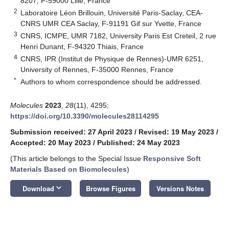
8207, F-59000 Lille, France
2
Laboratoire Léon Brillouin, Université Paris-Saclay, CEA-
CNRS UMR CEA Saclay, F-91191 Gif sur Yvette, France
3
CNRS, ICMPE, UMR 7182, University Paris Est Creteil, 2 rue
Henri Dunant, F-94320 Thiais, France
4
CNRS, IPR (Institut de Physique de Rennes)-UMR 6251,
University of Rennes, F-35000 Rennes, France
*
Authors to whom correspondence should be addressed.
Molecules
2023
,
28
(11), 4295;
https://doi.org/10.3390/molecules28114295
Submission received: 27 April 2023
/
Revised: 19 May 2023
/
Accepted: 20 May 2023
/
Published: 24 May 2023
(This article belongs to the Special Issue
Responsive Soft
Materials Based on Biomolecules
)
keyboard_arrow_down
Download
Browse Figures
Versions Notes