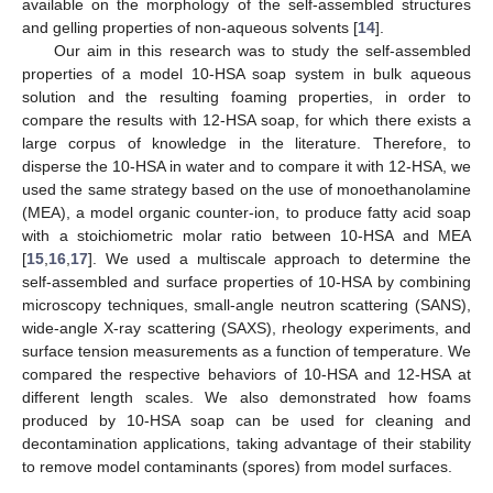
available on the morphology of the self-assembled structures
and gelling properties of non-aqueous solvents [
14
].
Our aim in this research was to study the self-assembled
properties of a model 10-HSA soap system in bulk aqueous
solution and the resulting foaming properties, in order to
compare the results with 12-HSA soap, for which there exists a
large corpus of knowledge in the literature. Therefore, to
disperse the 10-HSA in water and to compare it with 12-HSA, we
used the same strategy based on the use of monoethanolamine
(MEA), a model organic counter-ion, to produce fatty acid soap
with a stoichiometric molar ratio between 10-HSA and MEA
[
15
,
16
,
17
]. We used a multiscale approach to determine the
self-assembled and surface properties of 10-HSA by combining
microscopy techniques, small-angle neutron scattering (SANS),
wide-angle X-ray scattering (SAXS), rheology experiments, and
surface tension measurements as a function of temperature. We
compared the respective behaviors of 10-HSA and 12-HSA at
different length scales. We also demonstrated how foams
produced by 10-HSA soap can be used for cleaning and
decontamination applications, taking advantage of their stability
to remove model contaminants (spores) from model surfaces.