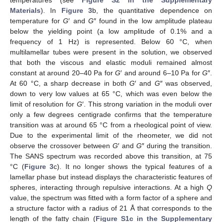
temperatures (see
Figure S2 in the Supplementary
Materials
). In
Figure 3
b, the quantitative dependence on
temperature for
G
′ and
G
″ found in the low amplitude plateau
below the yielding point (a low amplitude of 0.1% and a
frequency of 1 Hz) is represented. Below 60 °C, when
multilamellar tubes were present in the solution, we observed
that both the viscous and elastic moduli remained almost
constant at around 20–40 Pa for
G
′ and around 6–10 Pa for
G
″.
At 60 °C, a sharp decrease in both
G
′ and
G
″ was observed,
down to very low values at 65 °C, which was even below the
limit of resolution for
G
′. This strong variation in the moduli over
only a few degrees centigrade confirms that the temperature
transition was at around 65 °C from a rheological point of view.
Due to the experimental limit of the rheometer, we did not
observe the crossover between
G
′ and
G
″ during the transition.
The SANS spectrum was recorded above this transition, at 75
°C (
Figure 3
c). It no longer shows the typical features of a
lamellar phase but instead displays the characteristic features of
spheres, interacting through repulsive interactions. At a high
Q
value, the spectrum was fitted with a form factor of a sphere and
a structure factor with a radius of 21 Å that corresponds to the
length of the fatty chain (
Figure S1c in the Supplementary