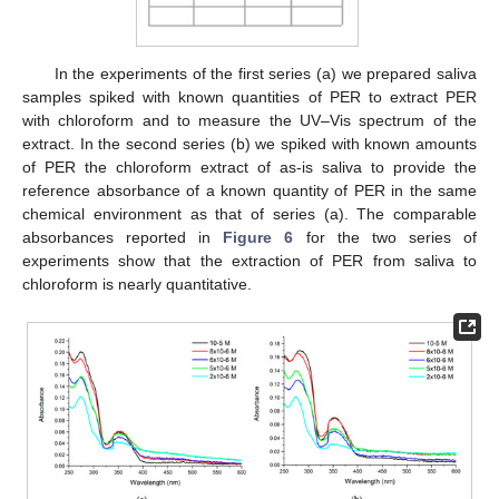
In the experiments of the first series (a) we prepared saliva
samples spiked with known quantities of PER to extract PER
with chloroform and to measure the UV–Vis spectrum of the
extract. In the second series (b) we spiked with known amounts
of PER the chloroform extract of as-is saliva to provide the
reference absorbance of a known quantity of PER in the same
chemical environment as that of series (a). The comparable
absorbances reported in
Figure 6
for the two series of
experiments show that the extraction of PER from saliva to
chloroform is nearly quantitative.