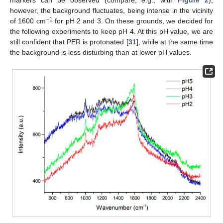
markers can be observed (compare, e.g., with
Figure 2
);
however, the background fluctuates, being intense in the vicinity
−1
of 1600 cm
for pH 2 and 3. On these grounds, we decided for
the following experiments to keep pH 4. At this pH value, we are
still confident that PER is protonated [
31
], while at the same time
the background is less disturbing than at lower pH values.