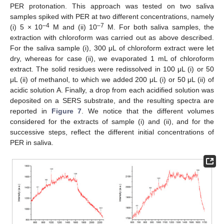
PER protonation. This approach was tested on two saliva
samples spiked with PER at two different concentrations, namely
–4
–7
(i) 5 × 10
M and (ii) 10
M. For both saliva samples, the
extraction with chloroform was carried out as above described.
For the saliva sample (i), 300 μL of chloroform extract were let
dry, whereas for case (ii), we evaporated 1 mL of chloroform
extract. The solid residues were redissolved in 100 μL (i) or 50
μL (ii) of methanol, to which we added 200 μL (i) or 50 μL (ii) of
acidic solution A. Finally, a drop from each acidified solution was
deposited on a SERS substrate, and the resulting spectra are
reported in
Figure 7
. We notice that the different volumes
considered for the extracts of sample (i) and (ii), and for the
successive steps, reflect the different initial concentrations of
PER in saliva.