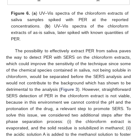
Figure 6.
(
a
) UV–Vis spectra of the chloroform extracts of
saliva samples spiked with PER at the reported
concentrations. (
b
) UV–Vis spectra of the chloroform
extracts of as-is saliva, later spiked with known quantities of
PER.
The possibility to effectively extract PER from saliva paves
the way to detect PER with SERS on the chloroform extracts,
which could improve the sensitivity of the technique since some
of the chemical species contained in saliva, not being soluble in
chloroform, would be separated before the SERS analysis and
would not contribute to the background which has shown to be
detrimental to the analysis (
Figure 3
). However, straightforward
SERS detection of PER in the chloroform extract is not viable,
because in this environment we cannot control the pH and the
protonation of the drug, a relevant step to promote SERS. To
solve this issue, we considered two additional steps after the
phase separation process: (i) the chloroform extract is
evaporated, and the solid residue is solubilized in methanol; (ii)
the acidic solution A is added to the methanol solution to foster