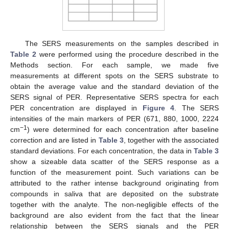
The SERS measurements on the samples described in
Table 2
were performed using the procedure described in the
Methods section. For each sample, we made five
measurements at different spots on the SERS substrate to
obtain the average value and the standard deviation of the
SERS signal of PER. Representative SERS spectra for each
PER concentration are displayed in
Figure 4
. The SERS
intensities of the main markers of PER (671, 880, 1000, 2224
−1
cm
) were determined for each concentration after baseline
correction and are listed in
Table 3
, together with the associated
standard deviations. For each concentration, the data in
Table 3
show a sizeable data scatter of the SERS response as a
function of the measurement point. Such variations can be
attributed to the rather intense background originating from
compounds in saliva that are deposited on the substrate
together with the analyte. The non-negligible effects of the
background are also evident from the fact that the linear
relationship between the SERS signals and the PER