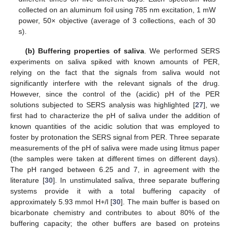
collected on an aluminum foil using 785 nm excitation, 1 mW
power, 50× objective (average of 3 collections, each of 30
s).
(b) Buffering properties of saliva
. We performed SERS
experiments on saliva spiked with known amounts of PER,
relying on the fact that the signals from saliva would not
significantly interfere with the relevant signals of the drug.
However, since the control of the (acidic) pH of the PER
solutions subjected to SERS analysis was highlighted [
27
], we
first had to characterize the pH of saliva under the addition of
known quantities of the acidic solution that was employed to
foster by protonation the SERS signal from PER. Three separate
measurements of the pH of saliva were made using litmus paper
(the samples were taken at different times on different days).
The pH ranged between 6.25 and 7, in agreement with the
literature [
30
]. In unstimulated saliva, three separate buffering
systems provide it with a total buffering capacity of
approximately 5.93 mmol H+/l [
30
]. The main buffer is based on
bicarbonate chemistry and contributes to about 80% of the
buffering capacity; the other buffers are based on proteins