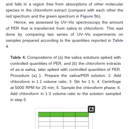
and falls in a region free from absorptions of other molecular
species in the chloroform extract (compare with each other the
red spectrum and the green spectrum in
Figure 5
b).
Hence, we assessed by UV–Vis spectroscopy the amount
of PER that is transferred from saliva to chloroform. This was
done by comparing two series of UV–Vis experiments on
samples prepared according to the quantities reported in
Table
4
.
Table 4.
Compositions of (a) the saliva solutions spiked with
controlled quantities of PER, and (b) the chloroform extracts
of as-is saliva, later spiked with controlled quantities of PER.
Procedure (a) 1. Prepare the saliva/PER solution; 2. Add
chloroform in 1:1 volume ratio; 3. Stir for 1 h; 4. Centrifuge
at 5000 RPM for 20 min; 5. Sample the chloroform phase; 6.
Add chloroform in 1:3 volume ratio to the solution sampled
in step 5.