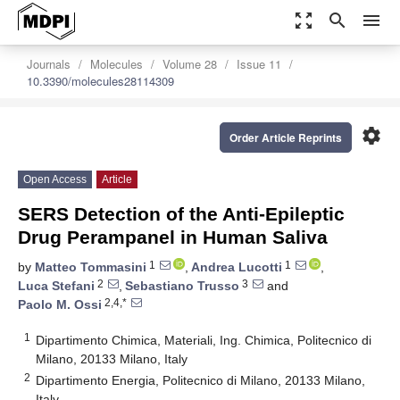
zoom_out_map
search
menu
Journals
Molecules
Volume 28
Issue 11
10.3390/molecules28114309
settings
Order Article Reprints
Open Access
Article
SERS Detection of the Anti-Epileptic
Drug Perampanel in Human Saliva
1
1
by
Matteo Tommasini
,
Andrea Lucotti
,
2
3
Luca Stefani
,
Sebastiano Trusso
and
2,4,*
Paolo M. Ossi
1
Dipartimento Chimica, Materiali, Ing. Chimica, Politecnico di
Milano, 20133 Milano, Italy
2
Dipartimento Energia, Politecnico di Milano, 20133 Milano,
Italy