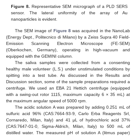
Figure 8.
Representative SEM micrograph of a PLD SERS
sensor. The lateral uniformity of the array of Au
nanoparticles is evident.
The SEM image of
Figure 8
was acquired in the NanoLab
(Energy Dept., Politecnico di Milano) by a Zeiss Supra 40 Field-
Emission Scanning Electron Microscope (FE-SEM)
(Oberkochen, Germany), operating in high-vacuum and
equipped with the GEMINI column.
The saliva samples were collected from a consenting
healthy male volunteer (L.S.) under unstimulated conditions by
spitting into a test tube. As discussed in the Results and
Discussion section, some of the sample preparations required a
centrifuge. We used an EBA 21 Hettich centrifuge (equipped
with a swing-out rotor 1115, maximum capacity 6 × 35 mL) at
the maximum angular speed of 5000 rpm.
The acidic solution A was prepared by adding 0.251 mL of
sulfuric acid 96% (CAS:7664-93-9, Carlo Erba Reagents Srl,
Cornaredo, Milan, Italy) and 41 μL of hydrochloric acid 37%
(CAS:7647-01-0, Sigma-Aldrich, Milan, Italy) to 500 mL of
distilled water. The measured pH of solution A (litmus paper)