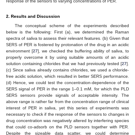
response of the sensors to varying concentrations of PER.
2. Results and Discussion
The conceptual scheme of the experiments described
below is the following: First (a), we determined the Raman
spectra of saliva to assess their relevant features. (b) Given that
SERS of PER is fostered by protonation of the drug in an acidic
environment [
27
], we checked the buffering ability of saliva, to
properly overcome it by using suitable amounts of an acidic
solution containing chlorides that we had previously tested [
27
].
(c) Since saliva already contains chlorides, we used a chloride-
free acidic solution, which resulted in better SERS performance.
(d) Hence, we could test the concentration-dependence of the
SERS signal of PER in the range 1–0.1 mM, for which the PLD
SERS sensors provide signals of acceptable intensity. The
above range is rather far from the concentration range of clinical
interest of PER in saliva, yet this series of experiments was
necessary to check if the response of the sensors to changes in
drug concentration was negatively altered by interfering species
that could co-adsorb on the PLD sensors together with PER.
Despite the sizeable data scatter, we could determine