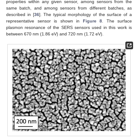
properties within any given sensor, among sensors from the
same batch, and among sensors from different batches, as
described in [
36
]. The typical morphology of the surface of a
representative sensor is shown in
Figure 8
. The surface
plasmon resonance of the SERS sensors used in this work is
between 670 nm (1.86 eV) and 720 nm (1.72 eV).