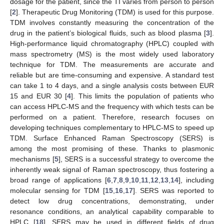
dosage for the patient, since the TI varies from person to person
[
2
]. Therapeutic Drug Monitoring (TDM) is used for this purpose.
TDM involves constantly measuring the concentration of the
drug in the patient’s biological fluids, such as blood plasma [
3
].
High-performance liquid chromatography (HPLC) coupled with
mass spectrometry (MS) is the most widely used laboratory
technique for TDM. The measurements are accurate and
reliable but are time-consuming and expensive. A standard test
can take 1 to 4 days, and a single analysis costs between EUR
15 and EUR 30 [
4
]. This limits the population of patients who
can access HPLC-MS and the frequency with which tests can be
performed on a patient. Therefore, research focuses on
developing techniques complementary to HPLC-MS to speed up
TDM. Surface Enhanced Raman Spectroscopy (SERS) is
among the most promising of these. Thanks to plasmonic
mechanisms [
5
], SERS is a successful strategy to overcome the
inherently weak signal of Raman spectroscopy, thus fostering a
broad range of applications [
6
,
7
,
8
,
9
,
10
,
11
,
12
,
13
,
14
], including
molecular sensing for TDM [
15
,
16
,
17
]. SERS was reported to
detect low drug concentrations, demonstrating, under
resonance conditions, an analytical capability comparable to
HPLC [
18
]. SERS may be used in different fields of drug