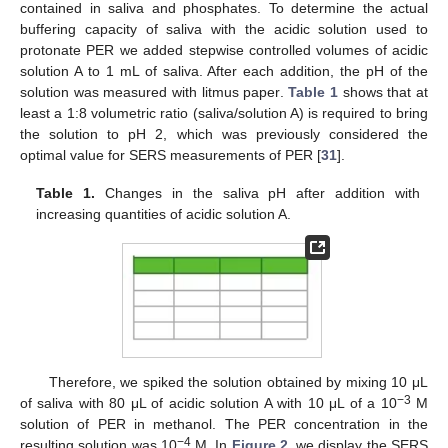
contained in saliva and phosphates. To determine the actual
buffering capacity of saliva with the acidic solution used to
protonate PER we added stepwise controlled volumes of acidic
solution A to 1 mL of saliva. After each addition, the pH of the
solution was measured with litmus paper.
Table 1
shows that at
least a 1:8 volumetric ratio (saliva/solution A) is required to bring
the solution to pH 2, which was previously considered the
optimal value for SERS measurements of PER [
31
].
Table 1.
Changes in the saliva pH after addition with
increasing quantities of acidic solution A.
Therefore, we spiked the solution obtained by mixing 10 μL
−3
of saliva with 80 μL of acidic solution A with 10 μL of a 10
M
solution of PER in methanol. The PER concentration in the
−4
resulting solution was 10
M. In
Figure 2
, we display the SERS