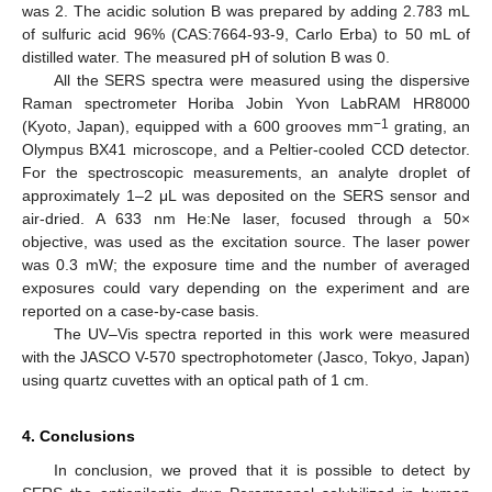
was 2. The acidic solution B was prepared by adding 2.783 mL
of sulfuric acid 96% (CAS:7664-93-9, Carlo Erba) to 50 mL of
distilled water. The measured pH of solution B was 0.
All the SERS spectra were measured using the dispersive
Raman spectrometer Horiba Jobin Yvon LabRAM HR8000
−1
(Kyoto, Japan), equipped with a 600 grooves mm
grating, an
Olympus BX41 microscope, and a Peltier-cooled CCD detector.
For the spectroscopic measurements, an analyte droplet of
approximately 1–2 μL was deposited on the SERS sensor and
air-dried. A 633 nm He:Ne laser, focused through a 50×
objective, was used as the excitation source. The laser power
was 0.3 mW; the exposure time and the number of averaged
exposures could vary depending on the experiment and are
reported on a case-by-case basis.
The UV–Vis spectra reported in this work were measured
with the JASCO V-570 spectrophotometer (Jasco, Tokyo, Japan)
using quartz cuvettes with an optical path of 1 cm.
4. Conclusions
In conclusion, we proved that it is possible to detect by