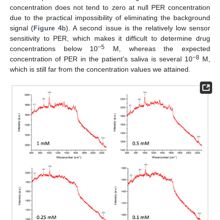
concentration does not tend to zero at null PER concentration
due to the practical impossibility of eliminating the background
signal (
Figure 4
b). A second issue is the relatively low sensor
sensitivity to PER, which makes it difficult to determine drug
−5
concentrations below 10
M, whereas the expected
−8
concentration of PER in the patient’s saliva is several 10
M,
which is still far from the concentration values we attained.