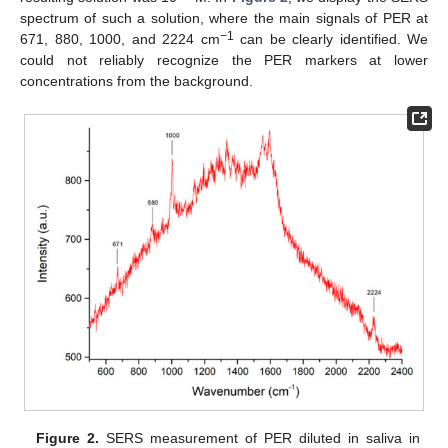
spectrum of such a solution, where the main signals of PER at
−1
671, 880, 1000, and 2224 cm
can be clearly identified. We
could not reliably recognize the PER markers at lower
concentrations from the background.
Figure 2.
SERS measurement of PER diluted in saliva in