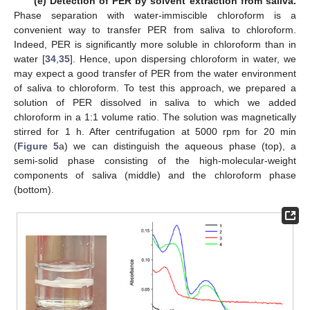
(e) Detection of PER by solvent extraction from saliva.
Phase separation with water-immiscible chloroform is a
convenient way to transfer PER from saliva to chloroform.
Indeed, PER is significantly more soluble in chloroform than in
water [
34
,
35
]. Hence, upon dispersing chloroform in water, we
may expect a good transfer of PER from the water environment
of saliva to chloroform. To test this approach, we prepared a
solution of PER dissolved in saliva to which we added
chloroform in a 1:1 volume ratio. The solution was magnetically
stirred for 1 h. After centrifugation at 5000 rpm for 20 min
(
Figure 5
a) we can distinguish the aqueous phase (top), a
semi-solid phase consisting of the high-molecular-weight
components of saliva (middle) and the chloroform phase
(bottom).