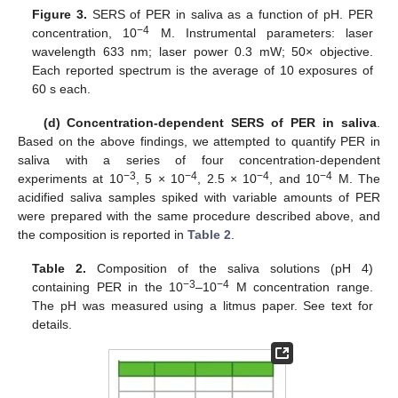
Figure 3.
SERS of PER in saliva as a function of pH. PER
−4
concentration, 10
M. Instrumental parameters: laser
wavelength 633 nm; laser power 0.3 mW; 50× objective.
Each reported spectrum is the average of 10 exposures of
60 s each.
(d) Concentration-dependent SERS of PER in saliva
.
Based on the above findings, we attempted to quantify PER in
saliva with a series of four concentration-dependent
−3
−4
−4
−4
experiments at 10
, 5 × 10
, 2.5 × 10
, and 10
M. The
acidified saliva samples spiked with variable amounts of PER
were prepared with the same procedure described above, and
the composition is reported in
Table 2
.
Table 2.
Composition of the saliva solutions (pH 4)
−3
−4
containing PER in the 10
–10
M concentration range.
The pH was measured using a litmus paper. See text for
details.