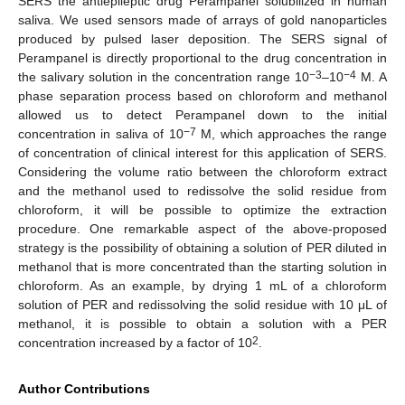
SERS the antiepileptic drug Perampanel solubilized in human
saliva. We used sensors made of arrays of gold nanoparticles
produced by pulsed laser deposition. The SERS signal of
Perampanel is directly proportional to the drug concentration in
−3
−4
the salivary solution in the concentration range 10
–10
M. A
phase separation process based on chloroform and methanol
allowed us to detect Perampanel down to the initial
−7
concentration in saliva of 10
M, which approaches the range
of concentration of clinical interest for this application of SERS.
Considering the volume ratio between the chloroform extract
and the methanol used to redissolve the solid residue from
chloroform, it will be possible to optimize the extraction
procedure. One remarkable aspect of the above-proposed
strategy is the possibility of obtaining a solution of PER diluted in
methanol that is more concentrated than the starting solution in
chloroform. As an example, by drying 1 mL of a chloroform
solution of PER and redissolving the solid residue with 10 μL of
methanol, it is possible to obtain a solution with a PER
2
concentration increased by a factor of 10
.
Author Contributions