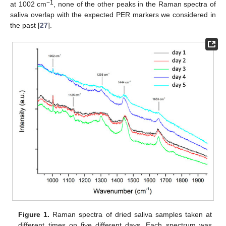
−1
at 1002 cm
, none of the other peaks in the Raman spectra of
saliva overlap with the expected PER markers we considered in
the past [
27
].
Figure 1.
Raman spectra of dried saliva samples taken at
different times on five different days. Each spectrum was