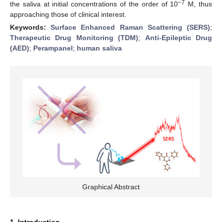
−7
the saliva at initial concentrations of the order of 10
M, thus
approaching those of clinical interest.
Keywords:
Surface Enhanced Raman Scattering (SERS)
;
Therapeutic Drug Monitoring (TDM)
;
Anti-Epileptic Drug
(AED)
;
Perampanel
;
human saliva
Graphical Abstract