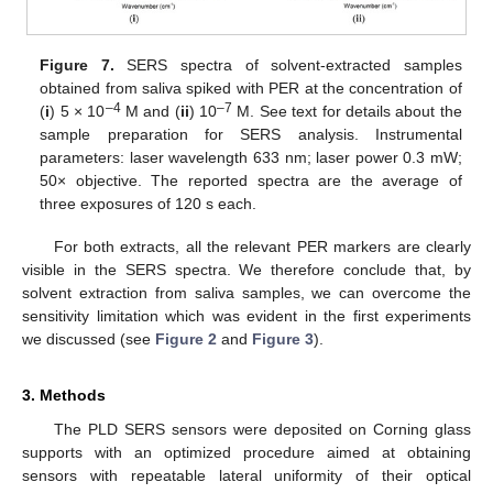
Figure 7.
SERS spectra of solvent-extracted samples
obtained from saliva spiked with PER at the concentration of
–4
–7
(
i
) 5 × 10
M and (
ii
) 10
M. See text for details about the
sample preparation for SERS analysis. Instrumental
parameters: laser wavelength 633 nm; laser power 0.3 mW;
50× objective. The reported spectra are the average of
three exposures of 120 s each.
For both extracts, all the relevant PER markers are clearly
visible in the SERS spectra. We therefore conclude that, by
solvent extraction from saliva samples, we can overcome the
sensitivity limitation which was evident in the first experiments
we discussed (see
Figure 2
and
Figure 3
).
3. Methods
The PLD SERS sensors were deposited on Corning glass
supports with an optimized procedure aimed at obtaining
sensors with repeatable lateral uniformity of their optical