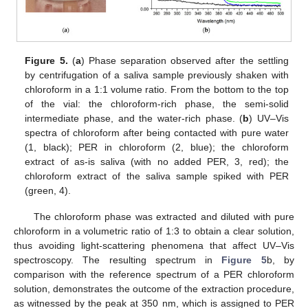
12. May
13. May
14. May
15. May
16. May
17. May
18. May
19. May
20. May
22. May
23. May
24. May
25. May
26. May
27. May
28. May
29. May
30. May
1. Jun
2. Jun
3. Jun
4. Jun
5. Jun
6. Jun
7. Jun
8. Jun
9. Jun
11. Jun
12. Jun
13. Jun
14. Jun
15. Jun
16. Jun
17. Jun
18. Jun
19. Jun
21. Jun
22. Jun
23. Jun
24. Jun
25. Jun
26. Jun
27. Jun
28. Jun
29. Jun
1. Jul
2. Jul
3. Jul
4. Jul
5. Jul
6. Jul
7. Jul
8. Jul
9. Jul
11. Jul
12. Jul
13. Jul
14. Jul
15. Jul
16. Jul
17. Jul
18. Jul
19. Jul
21. Jul
22. Jul
23. Jul
24. Jul
25. Jul
26. Jul
27. Jul
28. Jul
29. Jul
31. Jul
1. Aug
2. Aug
3. Aug
4. Aug
5. Aug
6. Aug
7. Aug
8. Aug
Figure 5.
(
a
) Phase separation observed after the settling
by centrifugation of a saliva sample previously shaken with
chloroform in a 1:1 volume ratio. From the bottom to the top
of the vial: the chloroform-rich phase, the semi-solid
intermediate phase, and the water-rich phase. (
b
) UV–Vis
spectra of chloroform after being contacted with pure water
(1, black); PER in chloroform (2, blue); the chloroform
extract of as-is saliva (with no added PER, 3, red); the
chloroform extract of the saliva sample spiked with PER
(green, 4).
The chloroform phase was extracted and diluted with pure
chloroform in a volumetric ratio of 1:3 to obtain a clear solution,
thus avoiding light-scattering phenomena that affect UV–Vis
spectroscopy. The resulting spectrum in
Figure 5
b, by
comparison with the reference spectrum of a PER chloroform
solution, demonstrates the outcome of the extraction procedure,
as witnessed by the peak at 350 nm, which is assigned to PER