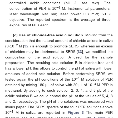
controlled acidic conditions (pH 2, see text). The
−4
concentration of PER is 10
M. Instrumental parameters:
laser wavelength 633 nm; laser power 0.3 mW; 50 ×
objective. The reported spectrum is the average of three
exposures of 60 s each.
(c) Use of chloride-free acidic solution
. Moving from the
consideration that the natural amount of chloride anions in saliva
−2
(3·10
M [
32
]) is enough to promote SERS, whereas an excess
of chlorides may be detrimental to SERS [
33
], we modified the
composition of the acid solution A used for the sample
preparation. The resulting acid solution B is chloride-free and
has a lower pH: this allows to control the pH of saliva with lower
amounts of added acid solution. Before performing SERS, we
−4
tested again the pH conditions of the 10
M solution of PER
−3
obtained by mixing 180 μL of saliva with 20 μL of 10
M PER in
methanol. By adding to such solution 2, 3, 4, and 5 μL of the
acidic solution B we could control the pH at the values of 5, 4, 3
and 2, respectively. The pH of the solutions was measured with
litmus paper. The SERS spectra of the four PER solutions above
−4
10
M in saliva are reported in
Figure 3
The main PER