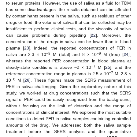
to serum proteins. However, the use of saliva as a fluid for TDM
has some disadvantages: the results obtained can be affected
by contaminants present in the saliva, such as residues of other
drugs or food, the volume of saliva that can be collected may be
insufficient to perform clinical tests, and the viscosity of saliva
can cause problems during pipetting [
22
]. Moreover, the
concentration of the drugs in saliva can be lower than in blood
plasma [
23
]. Indeed, the reported concentrations of PER in
−8
−9
saliva are 2.3 × 10
M (total) and 8 × 10
M (free) [
24
],
whereas the reported PER concentration in blood plasma at
−7
steady-state conditions is above ~2 × 10
M [
25
], and the
−7
reference concentration range in plasma is 2.5 × 10
M–2.8 ×
−6
10
M [
26
]. These figures make the SERS measurement of
PER in saliva challenging. Given the exploratory nature of this
study, we worked at drug concentrations such that the SERS
signal of PER could be easily recognized from the background,
without focusing on the limit of detection and the range of
concentrations of clinical interest. We explored the most suitable
conditions to detect PER in saliva samples containing controlled
amounts of the drug. We addressed both the saliva sample
treatment before the SERS analysis and the quantitative