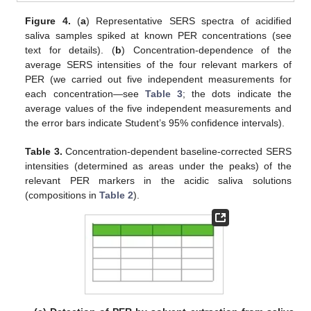
Figure 4.
(
a
) Representative SERS spectra of acidified
saliva samples spiked at known PER concentrations (see
text for details). (
b
) Concentration-dependence of the
average SERS intensities of the four relevant markers of
PER (we carried out five independent measurements for
each concentration—see
Table 3
; the dots indicate the
average values of the five independent measurements and
the error bars indicate Student’s 95% confidence intervals).
Table 3.
Concentration-dependent baseline-corrected SERS
intensities (determined as areas under the peaks) of the
relevant PER markers in the acidic saliva solutions
(compositions in
Table 2
).