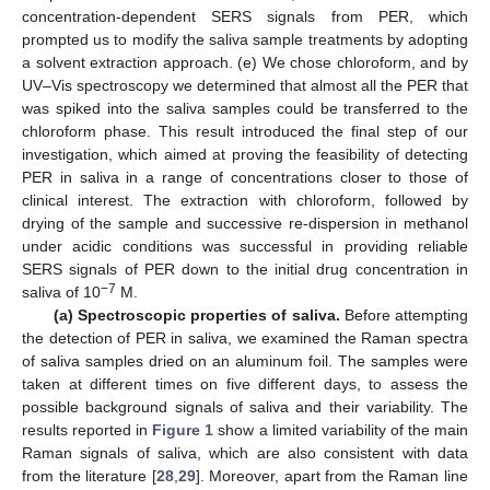
concentration-dependent SERS signals from PER, which
prompted us to modify the saliva sample treatments by adopting
a solvent extraction approach. (e) We chose chloroform, and by
UV–Vis spectroscopy we determined that almost all the PER that
was spiked into the saliva samples could be transferred to the
chloroform phase. This result introduced the final step of our
investigation, which aimed at proving the feasibility of detecting
PER in saliva in a range of concentrations closer to those of
clinical interest. The extraction with chloroform, followed by
drying of the sample and successive re-dispersion in methanol
under acidic conditions was successful in providing reliable
SERS signals of PER down to the initial drug concentration in
−7
saliva of 10
M.
(a) Spectroscopic properties of saliva.
Before attempting
the detection of PER in saliva, we examined the Raman spectra
of saliva samples dried on an aluminum foil. The samples were
taken at different times on five different days, to assess the
possible background signals of saliva and their variability. The
results reported in
Figure 1
show a limited variability of the main
Raman signals of saliva, which are also consistent with data
from the literature [
28
,
29
]. Moreover, apart from the Raman line