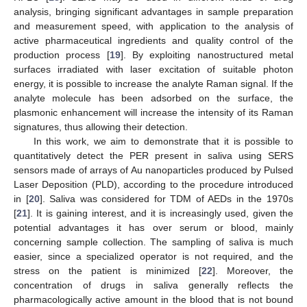
analysis, bringing significant advantages in sample preparation
and measurement speed, with application to the analysis of
active pharmaceutical ingredients and quality control of the
production process [
19
]. By exploiting nanostructured metal
surfaces irradiated with laser excitation of suitable photon
energy, it is possible to increase the analyte Raman signal. If the
analyte molecule has been adsorbed on the surface, the
plasmonic enhancement will increase the intensity of its Raman
signatures, thus allowing their detection.
In this work, we aim to demonstrate that it is possible to
quantitatively detect the PER present in saliva using SERS
sensors made of arrays of Au nanoparticles produced by Pulsed
Laser Deposition (PLD), according to the procedure introduced
in [
20
]. Saliva was considered for TDM of AEDs in the 1970s
[
21
]. It is gaining interest, and it is increasingly used, given the
potential advantages it has over serum or blood, mainly
concerning sample collection. The sampling of saliva is much
easier, since a specialized operator is not required, and the
stress on the patient is minimized [
22
]. Moreover, the
concentration of drugs in saliva generally reflects the
pharmacologically active amount in the blood that is not bound