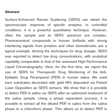
Abstract
Surface-Enhanced Raman Scattering (SERS) can obtain the
spectroscopic response of specific analytes. In controlled
conditions, it is a powerful quantitative technique. However,
often the sample and its SERS spectrum are complex.
Pharmaceutical compounds in human biofluids with strong
interfering signals from proteins and other biomolecules are a
typical example. Among the techniques for drug dosage, SERS
was reported to detect low drug concentrations, with analytical
capability comparable to that of the assessed High-Performance
Liquid Chromatography. Here, for the first time, we report the
use of SERS for Therapeutic Drug Monitoring of the Anti-
Epileptic Drug Perampanel (PER) in human saliva. We used
inert substrates decorated with gold NPs deposited via Pulsed
Laser Deposition as SERS sensors. We show that it is possible
to detect PER in saliva via SERS after an optimized treatment of
the saliva sample. Using a phase separation process, it is
possible to extract all the diluted PER in saliva from the saliva
phase to a chloroform phase. This allows us to detect PER in