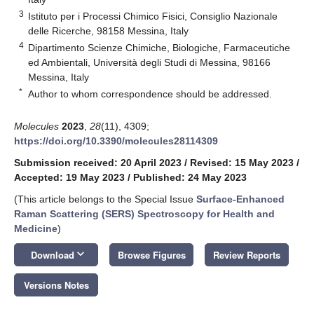
3
Istituto per i Processi Chimico Fisici, Consiglio Nazionale
delle Ricerche, 98158 Messina, Italy
4
Dipartimento Scienze Chimiche, Biologiche, Farmaceutiche
ed Ambientali, Università degli Studi di Messina, 98166
Messina, Italy
*
Author to whom correspondence should be addressed.
Molecules
2023
,
28
(11), 4309;
https://doi.org/10.3390/molecules28114309
Submission received: 20 April 2023
/
Revised: 15 May 2023
/
Accepted: 19 May 2023
/
Published: 24 May 2023
(This article belongs to the Special Issue
Surface-Enhanced
Raman Scattering (SERS) Spectroscopy for Health and
Medicine
)
keyboard_arrow_down
Download
Browse Figures
Review Reports
Versions Notes