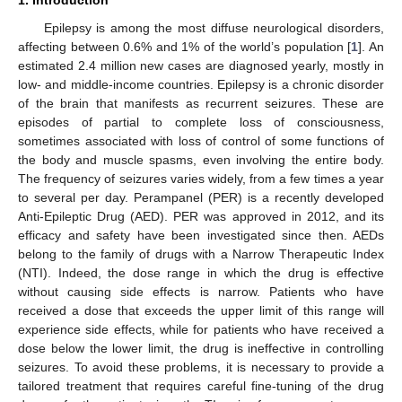
1. Introduction
Epilepsy is among the most diffuse neurological disorders,
affecting between 0.6% and 1% of the world’s population [
1
]. An
estimated 2.4 million new cases are diagnosed yearly, mostly in
low- and middle-income countries. Epilepsy is a chronic disorder
of the brain that manifests as recurrent seizures. These are
episodes of partial to complete loss of consciousness,
sometimes associated with loss of control of some functions of
the body and muscle spasms, even involving the entire body.
The frequency of seizures varies widely, from a few times a year
to several per day. Perampanel (PER) is a recently developed
Anti-Epileptic Drug (AED). PER was approved in 2012, and its
efficacy and safety have been investigated since then. AEDs
belong to the family of drugs with a Narrow Therapeutic Index
(NTI). Indeed, the dose range in which the drug is effective
without causing side effects is narrow. Patients who have
received a dose that exceeds the upper limit of this range will
experience side effects, while for patients who have received a
dose below the lower limit, the drug is ineffective in controlling
seizures. To avoid these problems, it is necessary to provide a
tailored treatment that requires careful fine-tuning of the drug