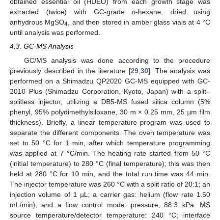
obtained essential oil (HDEO) from each growth stage was
extracted (twice) with GC-grade
n
-hexane, dried using
anhydrous MgSO
, and then stored in amber glass vials at 4 °C
4
until analysis was performed.
4.3. GC-MS Analysis
GC/MS analysis was done according to the procedure
previously described in the literature [
29
,
30
]. The analysis was
performed on a Shimadzu QP2020 GC-MS equipped with GC-
2010 Plus (Shimadzu Corporation, Kyoto, Japan) with a split–
splitless injector, utilizing a DB5-MS fused silica column (5%
phenyl, 95% polydimethylsiloxane, 30 m × 0.25 mm, 25 µm film
thickness). Briefly, a linear temperature program was used to
separate the different components. The oven temperature was
set to 50 °C for 1 min, after which temperature programming
was applied at 7 °C/min. The heating rate started from 50 °C
(initial temperature) to 280 °C (final temperature); this was then
held at 280 °C for 10 min, and the total run time was 44 min.
The injector temperature was 260 °C with a split ratio of 20:1; an
injection volume of 1 µL; a carrier gas: helium (flow rate 1.50
mL/min); and a flow control mode: pressure, 88.3 kPa. MS
source temperature/detector temperature: 240 °C; interface