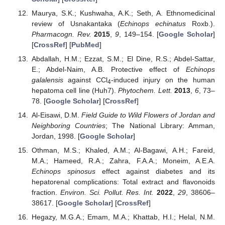
Maurya, S.K.; Kushwaha, A.K.; Seth, A. Ethnomedicinal
review of Usnakantaka (
Echinops echinatus
Roxb.).
Pharmacogn. Rev.
2015
,
9
, 149–154. [
Google Scholar
]
[
CrossRef
] [
PubMed
]
Abdallah, H.M.; Ezzat, S.M.; El Dine, R.S.; Abdel-Sattar,
E.; Abdel-Naim, A.B. Protective effect of
Echinops
galalensis
against CCl
-induced injury on the human
4
hepatoma cell line (Huh7).
Phytochem. Lett.
2013
,
6
, 73–
78. [
Google Scholar
] [
CrossRef
]
Al-Eisawi, D.M.
Field Guide to Wild Flowers of Jordan and
Neighboring Countries
; The National Library: Amman,
Jordan, 1998. [
Google Scholar
]
Othman, M.S.; Khaled, A.M.; Al-Bagawi, A.H.; Fareid,
M.A.; Hameed, R.A.; Zahra, F.A.A.; Moneim, A.E.A.
Echinops spinosus
effect against diabetes and its
hepatorenal complications: Total extract and flavonoids
fraction.
Environ. Sci. Pollut. Res. Int.
2022
,
29
, 38606–
38617. [
Google Scholar
] [
CrossRef
]
Hegazy, M.G.A.; Emam, M.A.; Khattab, H.I.; Helal, N.M.