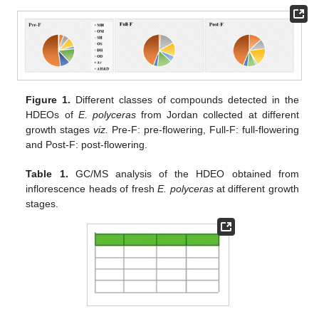
Figure 1.
Different classes of compounds detected in the
HDEOs of
E. polyceras
from Jordan collected at different
growth stages
viz.
Pre-F: pre-flowering, Full-F: full-flowering
and Post-F: post-flowering.
Table 1.
GC/MS analysis of the HDEO obtained from
inflorescence heads of fresh
E. polyceras
at different growth
stages.