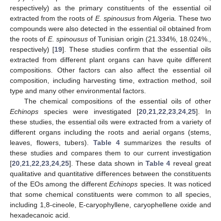
respectively) as the primary constituents of the essential oil
extracted from the roots of
E. spinousus
from Algeria. These two
compounds were also detected in the essential oil obtained from
the roots of
E. spinousus
of Tunisian origin (21.334%, 18.024%.,
respectively) [
19
]. These studies confirm that the essential oils
extracted from different plant organs can have quite different
10. May
11. May
12. May
13. May
14. May
15. May
16. May
17. May
18. May
20. May
21. May
22. May
23. May
24. May
25. May
26. May
27. May
28. May
30. May
31. May
1. Jun
2. Jun
3. Jun
4. Jun
5. Jun
6. Jun
7. Jun
9. Jun
10. Jun
11. Jun
12. Jun
13. Jun
14. Jun
15. Jun
16. Jun
17. Jun
19. Jun
20. Jun
21. Jun
22. Jun
23. Jun
24. Jun
25. Jun
26. Jun
27. Jun
29. Jun
30. Jun
1. Jul
2. Jul
3. Jul
4. Jul
5. Jul
6. Jul
7. Jul
9. Jul
10. Jul
11. Jul
12. Jul
13. Jul
14. Jul
15. Jul
16. Jul
17. Jul
19. Jul
20. Jul
21. Jul
22. Jul
23. Jul
24. Jul
25. Jul
26. Jul
27. Jul
29. Jul
30. Jul
31. Jul
1. Aug
2. Aug
3. Aug
4. Aug
5. Aug
6. Aug
compositions. Other factors can also affect the essential oil
composition, including harvesting time, extraction method, soil
type and many other environmental factors.
The chemical compositions of the essential oils of other
Echinops
species were investigated [
20
,
21
,
22
,
23
,
24
,
25
]. In
these studies, the essential oils were extracted from a variety of
different organs including the roots and aerial organs (stems,
leaves, flowers, tubers).
Table 4
summarizes the results of
these studies and compares them to our current investigation
[
20
,
21
,
22
,
23
,
24
,
25
]. These data shown in
Table 4
reveal great
qualitative and quantitative differences between the constituents
of the EOs among the different
Echinops
species. It was noticed
that some chemical constituents were common to all species,
including 1,8-cineole, E-caryophyllene, caryophellene oxide and
hexadecanoic acid.