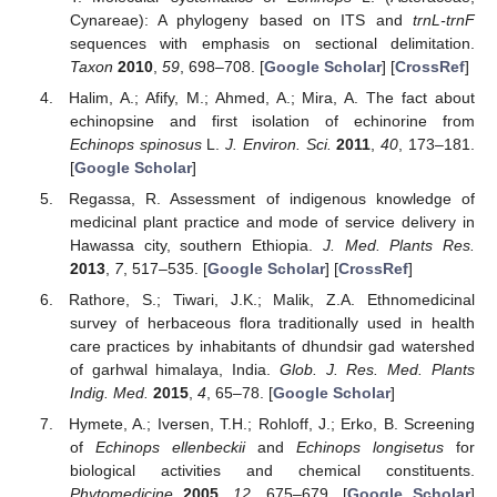
Cynareae): A phylogeny based on ITS and
trnL-trnF
sequences with emphasis on sectional delimitation.
Taxon
2010
,
59
, 698–708. [
Google Scholar
] [
CrossRef
]
Halim, A.; Afify, M.; Ahmed, A.; Mira, A. The fact about
echinopsine and first isolation of echinorine from
Echinops spinosus
L.
J. Environ. Sci.
2011
,
40
, 173–181.
[
Google Scholar
]
Regassa, R. Assessment of indigenous knowledge of
medicinal plant practice and mode of service delivery in
Hawassa city, southern Ethiopia.
J. Med. Plants Res.
2013
,
7
, 517–535. [
Google Scholar
] [
CrossRef
]
Rathore, S.; Tiwari, J.K.; Malik, Z.A. Ethnomedicinal
survey of herbaceous flora traditionally used in health
care practices by inhabitants of dhundsir gad watershed
of garhwal himalaya, India.
Glob. J. Res. Med. Plants
Indig. Med.
2015
,
4
, 65–78. [
Google Scholar
]
Hymete, A.; Iversen, T.H.; Rohloff, J.; Erko, B. Screening
of
Echinops ellenbeckii
and
Echinops longisetus
for
biological activities and chemical constituents.
Phytomedicine
2005
,
12
, 675–679. [
Google Scholar
]