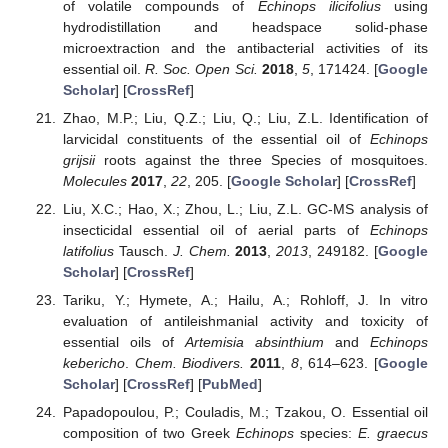
of volatile compounds of
Echinops ilicifolius
using
hydrodistillation and headspace solid-phase
microextraction and the antibacterial activities of its
essential oil.
R. Soc. Open Sci.
2018
,
5
, 171424. [
Google
Scholar
] [
CrossRef
]
Zhao, M.P.; Liu, Q.Z.; Liu, Q.; Liu, Z.L. Identification of
larvicidal constituents of the essential oil of
Echinops
grijsii
roots against the three Species of mosquitoes.
Molecules
2017
,
22
, 205. [
Google Scholar
] [
CrossRef
]
Liu, X.C.; Hao, X.; Zhou, L.; Liu, Z.L. GC-MS analysis of
insecticidal essential oil of aerial parts of
Echinops
latifolius
Tausch.
J. Chem.
2013
,
2013
, 249182. [
Google
Scholar
] [
CrossRef
]
Tariku, Y.; Hymete, A.; Hailu, A.; Rohloff, J. In vitro
evaluation of antileishmanial activity and toxicity of
essential oils of
Artemisia absinthium
and
Echinops
kebericho
.
Chem. Biodivers.
2011
,
8
, 614–623. [
Google
Scholar
] [
CrossRef
] [
PubMed
]
Papadopoulou, P.; Couladis, M.; Tzakou, O. Essential oil
composition of two Greek
Echinops
species:
E. graecus