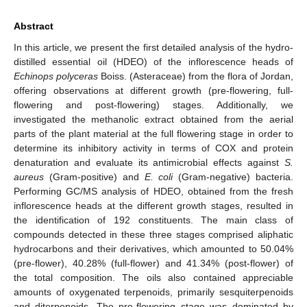
Abstract
In this article, we present the first detailed analysis of the hydro-
distilled essential oil (HDEO) of the inflorescence heads of
Echinops polyceras
Boiss. (Asteraceae) from the flora of Jordan,
offering observations at different growth (pre-flowering, full-
flowering and post-flowering) stages. Additionally, we
investigated the methanolic extract obtained from the aerial
parts of the plant material at the full flowering stage in order to
determine its inhibitory activity in terms of COX and protein
denaturation and evaluate its antimicrobial effects against
S.
aureus
(Gram-positive) and
E. coli
(Gram-negative) bacteria.
Performing GC/MS analysis of HDEO, obtained from the fresh
inflorescence heads at the different growth stages, resulted in
the identification of 192 constituents. The main class of
compounds detected in these three stages comprised aliphatic
hydrocarbons and their derivatives, which amounted to 50.04%
(pre-flower), 40.28% (full-flower) and 41.34% (post-flower) of
the total composition. The oils also contained appreciable
amounts of oxygenated terpenoids, primarily sesquiterpenoids
and diterpenoids. The pre-flowering stage was dominated by