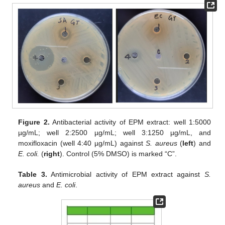
Figure 2.
Antibacterial activity of EPM extract: well 1:5000
µg/mL; well 2:2500 µg/mL; well 3:1250 µg/mL, and
moxifloxacin (well 4:40 µg/mL) against
S. aureus
(
left
) and
E. coli.
(
right
). Control (5% DMSO) is marked “C”.
Table 3.
Antimicrobial activity of EPM extract against
S.
aureus
and
E. coli
.