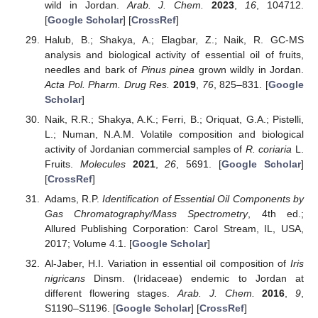
wild in Jordan.
Arab. J. Chem.
2023
,
16
, 104712.
[
Google Scholar
] [
CrossRef
]
Halub, B.; Shakya, A.; Elagbar, Z.; Naik, R. GC-MS
analysis and biological activity of essential oil of fruits,
needles and bark of
Pinus pinea
grown wildly in Jordan.
Acta Pol. Pharm. Drug Res.
2019
,
76
, 825–831. [
Google
Scholar
]
Naik, R.R.; Shakya, A.K.; Ferri, B.; Oriquat, G.A.; Pistelli,
L.; Numan, N.A.M. Volatile composition and biological
activity of Jordanian commercial samples of
R. coriaria
L.
Fruits.
Molecules
2021
,
26
, 5691. [
Google Scholar
]
[
CrossRef
]
Adams, R.P.
Identification of Essential Oil Components by
Gas Chromatography/Mass Spectrometry
, 4th ed.;
Allured Publishing Corporation: Carol Stream, IL, USA,
2017; Volume 4.1. [
Google Scholar
]
Al-Jaber, H.I. Variation in essential oil composition of
Iris
nigricans
Dinsm. (Iridaceae) endemic to Jordan at
different flowering stages.
Arab. J. Chem.
2016
,
9
,
S1190–S1196. [
Google Scholar
] [
CrossRef
]