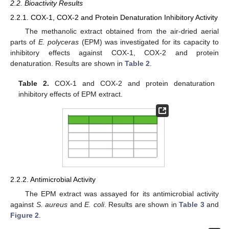
2.2. Bioactivity Results
2.2.1. COX-1, COX-2 and Protein Denaturation Inhibitory Activity
The methanolic extract obtained from the air-dried aerial
parts of
E. polyceras
(EPM) was investigated for its capacity to
inhibitory effects against COX-1, COX-2 and protein
denaturation. Results are shown in
Table 2
.
Table 2.
COX-1 and COX-2 and protein denaturation
inhibitory effects of EPM extract.
2.2.2. Antimicrobial Activity
The EPM extract was assayed for its antimicrobial activity
against
S. aureus
and
E. coli
. Results are shown in
Table 3
and
Figure 2
.