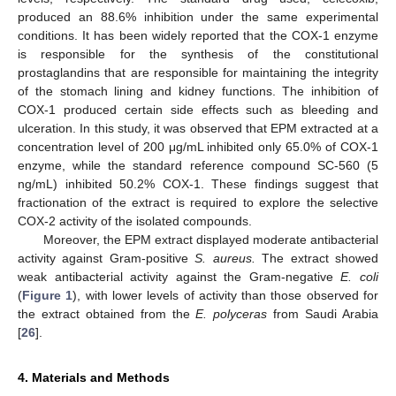
produced an 88.6% inhibition under the same experimental
conditions. It has been widely reported that the COX-1 enzyme
is responsible for the synthesis of the constitutional
prostaglandins that are responsible for maintaining the integrity
of the stomach lining and kidney functions. The inhibition of
COX-1 produced certain side effects such as bleeding and
ulceration. In this study, it was observed that EPM extracted at a
concentration level of 200 μg/mL inhibited only 65.0% of COX-1
enzyme, while the standard reference compound SC-560 (5
ng/mL) inhibited 50.2% COX-1. These findings suggest that
fractionation of the extract is required to explore the selective
COX-2 activity of the isolated compounds.
Moreover, the EPM extract displayed moderate antibacterial
activity against Gram-positive
S. aureus.
The extract showed
weak antibacterial activity against the Gram-negative
E. coli
(
Figure 1
), with lower levels of activity than those observed for
the extract obtained from the
E. polyceras
from Saudi Arabia
[
26
].
4. Materials and Methods