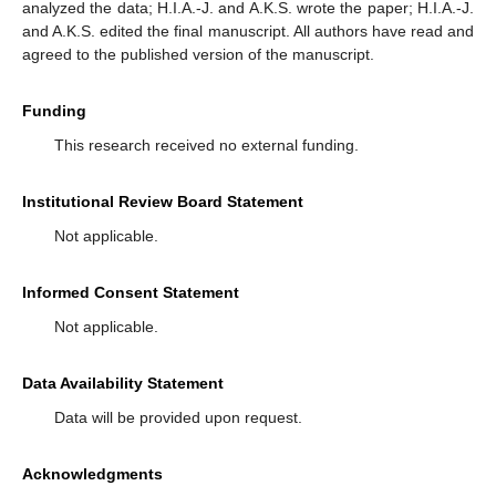
analyzed the data; H.I.A.-J. and A.K.S. wrote the paper; H.I.A.-J.
and A.K.S. edited the final manuscript. All authors have read and
agreed to the published version of the manuscript.
Funding
This research received no external funding.
Institutional Review Board Statement
Not applicable.
Informed Consent Statement
Not applicable.
Data Availability Statement
Data will be provided upon request.
Acknowledgments