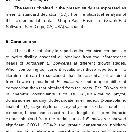
The results obtained in the present study are expressed as
mean ± standard deviation (SD). For the statistical analysis of
the experimental data, Graph-Pad Prism 5 (Graph-Pad
Software, San Diego, CA, USA) was used.
5. Conclusions
This is the first study to report on the chemical composition
of hydro-distilled essential oil obtained from the inflorescence
heads of Jordanian
E. polyceras
at different growth stages.
When comparing our current results with those reported in the
literature, it can be concluded that the essential oil obtained
from flowering heads of
E. polyceras
had a quite different
composition than that obtained from the roots. The EO was rich
in chemical constituents such as (6
E
,10
E
)-Pseudo phytol,
dolabradiene, isoamyl dodecanoate, intermedeol, β-bisabolene,
linalool, (
E
)-caryophyllene, caryophyllene oxide, nerol, β-
elemene, hexaxecanoic acid and iso-longifolol. The methanolic
extract obtained from the aerial parts of
E. polyceras
showed
significant COX-1, COX-2 and protein denaturation inhibitory
activities, but moderate antimicrobial activity, against
S. aureus