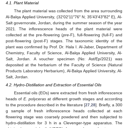
4.1. Plant Material
The plant material was collected from the area surrounding
Al-Balqa Applied University, (32′02′11″76″ N; 35′43′43″82″ E), Al-
Salt governorate, Jordan, during the summer season of the year
2021. The inflorescence heads of the plant material were
collected at the pre-flowering (
pre
-F), full-flowering (full-F) and
post-flowering (post-F) stages. The taxonomic identity of the
plant was confirmed by Prof. Dr. Hala I. Al-Jaber, Department of
Chemistry, Faculty of Science, Al-Balqa Applied University, Al-
Salt, Jordan. A voucher specimen (No: Ast/Ep/2021) was
deposited at the herbarium of the Faculty of Science (Natural
Products Laboratory Herbarium), Al-Balqa Applied University, Al-
Salt, Jordan.
4.2. Hydro-Distillation and Extraction of Essential Oils
Essential oils (EOs) were extracted from fresh inflorescence
heads of
E. polyceras
at different growth stages and according
to the procedure described in the literature [
27
,
28
]. Briefly, a 300
g sample of fresh inflorescence heads collected at each
flowering stage was coarsely powdered and then subjected to
hydro-distillation for 3 h in a Clevenger-type apparatus. The