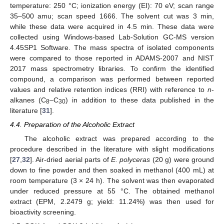
temperature: 250 °C; ionization energy (EI): 70 eV; scan range
35–500 amu; scan speed 1666. The solvent cut was 3 min,
while these data were acquired in 4.5 min. These data were
collected using Windows-based Lab-Solution GC-MS version
4.45SP1 Software. The mass spectra of isolated components
were compared to those reported in ADAMS-2007 and NIST
2017 mass spectrometry libraries. To confirm the identified
compound, a comparison was performed between reported
values and relative retention indices (RRI) with reference to
n
-
alkanes (C
–C
) in addition to these data published in the
8
30
literature [
31
].
4.4. Preparation of the Alcoholic Extract
The alcoholic extract was prepared according to the
procedure described in the literature with slight modifications
[
27
,
32
]. Air-dried aerial parts of
E. polyceras
(20 g) were ground
down to fine powder and then soaked in methanol (400 mL) at
room temperature (3 × 24 h). The solvent was then evaporated
under reduced pressure at 55 °C. The obtained methanol
extract (EPM, 2.2479 g; yield: 11.24%) was then used for
bioactivity screening.