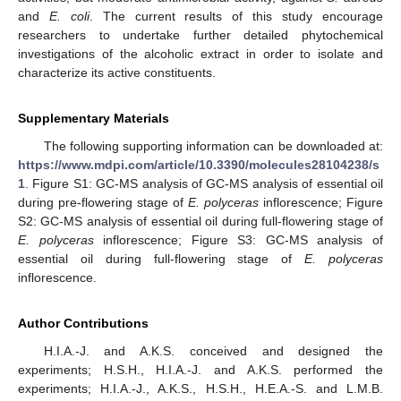
and
E. coli
. The current results of this study encourage
researchers to undertake further detailed phytochemical
investigations of the alcoholic extract in order to isolate and
characterize its active constituents.
Supplementary Materials
The following supporting information can be downloaded at:
https://www.mdpi.com/article/10.3390/molecules28104238/s
1
. Figure S1: GC-MS analysis of GC-MS analysis of essential oil
during pre-flowering stage of
E. polyceras
inflorescence; Figure
S2: GC-MS analysis of essential oil during full-flowering stage of
E. polyceras
inflorescence; Figure S3: GC-MS analysis of
essential oil during full-flowering stage of
E. polyceras
inflorescence.
Author Contributions
H.I.A.-J. and A.K.S. conceived and designed the
experiments; H.S.H., H.I.A.-J. and A.K.S. performed the
experiments; H.I.A.-J., A.K.S., H.S.H., H.E.A.-S. and L.M.B.