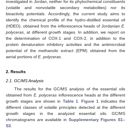
investigated in Jordan, neither for its phytochemical constituents
(volatile and nonvolatile secondary metabolites) nor its
bioactivity potentials. Accordingly, the current study aims to
identify the chemical profile of the hydro-distilled essential oil
(HDEO), obtained from the inflorescence heads of Jordanian
E.
polyceras
, at different growth stages. In addition, we report on
the determination of COX-1 and COX-2, in addition to the
protein denaturation inhibitory activities and the antimicrobial
potential of the methanolic extract (EPM) obtained from the
aerial portions of
E. polyceras
.
2. Results
2.1. GC/MS Analysis
The results for the GC/MS analysis of the essential oils
obtained from
E. polyceras
inflorescence heads at the different
growth stages are shown in
Table 1
.
Figure 1
indicates the
different classes of volatile principles detected at the different
growth stages in the analyzed essential oils. GC/MS
chromatograms are available in
Supplementary Figures S1–
S3
.