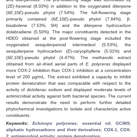
(2E)-hexenal (8.03%) in addition to the oxygenated diterpene
(6
E
,10
E
)-pseudo phytol (7.54%). The full-flowering stage
primarily contained (6
E
,10
E
)-pseudo phytol (7.84%), β-
bisabolene (7.53%, SH) and the diterpene hydrocarbon
dolabradiene (5.50%). The major constituents detected in the
HDEO obtained at the post-flowering stage included the
oxygenated sesquiterpenoid intermedeol (5.53%), the
sesquiterpene hydrocarbon (
E
)-caryophyllene (5.01%) and
(6
E
,10
E
)-pseudo phytol (4.47%). The methanolic extract
obtained from air-dried aerial parts of
E. polyceras
displayed
more COX-2 inhibition than COX-1 inhibition at a concentration
level of 200 µg/mL. The extract exhibited a capacity to inhibit
protein denaturation that was comparable with respect to the
activity of diclofenac sodium and displayed moderate levels of
antimicrobial activity against both bacterial species. The current
results demonstrate the need to perform further detailed
phytochemical investigations to isolate and characterize active
constituents.
Keywords:
Echinops polyceras
;
essential oil
;
GC/MS
;
aliphatic hydrocarbons and their derivatives
;
COX-1
;
COX-
2
;
antimicrobial activity
;
protein denaturation