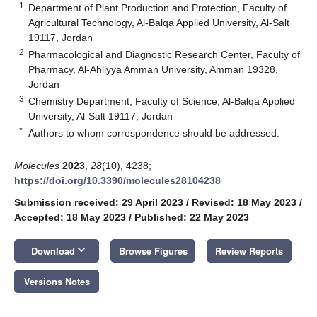
1
Department of Plant Production and Protection, Faculty of
Agricultural Technology, Al-Balqa Applied University, Al-Salt
19117, Jordan
2
Pharmacological and Diagnostic Research Center, Faculty of
Pharmacy, Al-Ahliyya Amman University, Amman 19328,
Jordan
3
Chemistry Department, Faculty of Science, Al-Balqa Applied
University, Al-Salt 19117, Jordan
*
Authors to whom correspondence should be addressed.
Molecules
2023
,
28
(10), 4238;
https://doi.org/10.3390/molecules28104238
Submission received: 29 April 2023
/
Revised: 18 May 2023
/
Accepted: 18 May 2023
/
Published: 22 May 2023
keyboard_arrow_down
Download
Browse Figures
Review Reports
Versions Notes