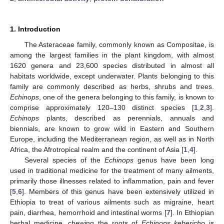
1. Introduction
The Asteraceae family, commonly known as Compositae, is
among the largest families in the plant kingdom, with almost
1620 genera and 23,600 species distributed in almost all
habitats worldwide, except underwater. Plants belonging to this
family are commonly described as herbs, shrubs and trees.
Echinops
, one of the genera belonging to this family, is known to
comprise approximately 120–130 distinct species [
1
,
2
,
3
].
Echinops
plants, described as perennials, annuals and
biennials, are known to grow wild in Eastern and Southern
Europe, including the Mediterranean region, as well as in North
Africa, the Afrotropical realm and the continent of Asia [
1
,
4
].
Several species of the
Echinops
genus have been long
used in traditional medicine for the treatment of many ailments,
primarily those illnesses related to inflammation, pain and fever
[
5
,
6
]. Members of this genus have been extensively utilized in
Ethiopia to treat of various ailments such as migraine, heart
pain, diarrhea, hemorrhoid and intestinal worms [
7
]. In Ethiopian
herbal medicine, chewing the roots of
Echinops kebericho
is