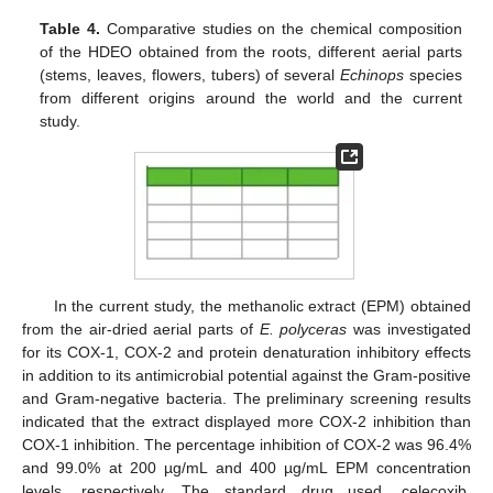
Table 4.
Comparative studies on the chemical composition
of the HDEO obtained from the roots, different aerial parts
(stems, leaves, flowers, tubers) of several
Echinops
species
from different origins around the world and the current
study.
In the current study, the methanolic extract (EPM) obtained
from the air-dried aerial parts of
E. polyceras
was investigated
for its COX-1, COX-2 and protein denaturation inhibitory effects
in addition to its antimicrobial potential against the Gram-positive
and Gram-negative bacteria. The preliminary screening results
indicated that the extract displayed more COX-2 inhibition than
COX-1 inhibition. The percentage inhibition of COX-2 was 96.4%
and 99.0% at 200 µg/mL and 400 µg/mL EPM concentration
levels, respectively. The standard drug used, celecoxib,