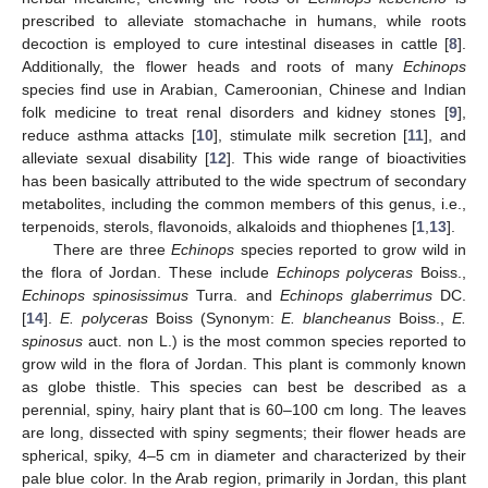
prescribed to alleviate stomachache in humans, while roots
decoction is employed to cure intestinal diseases in cattle [
8
].
Additionally, the flower heads and roots of many
Echinops
species find use in Arabian, Cameroonian, Chinese and Indian
folk medicine to treat renal disorders and kidney stones [
9
],
reduce asthma attacks [
10
], stimulate milk secretion [
11
], and
alleviate sexual disability [
12
]. This wide range of bioactivities
has been basically attributed to the wide spectrum of secondary
metabolites, including the common members of this genus, i.e.,
terpenoids, sterols, flavonoids, alkaloids and thiophenes [
1
,
13
].
There are three
Echinops
species reported to grow wild in
the flora of Jordan. These include
Echinops polyceras
Boiss.,
Echinops spinosissimus
Turra. and
Echinops glaberrimus
DC.
[
14
].
E. polyceras
Boiss (Synonym:
E. blancheanus
Boiss.,
E.
spinosus
auct. non L.) is the most common species reported to
grow wild in the flora of Jordan. This plant is commonly known
as globe thistle. This species can best be described as a
perennial, spiny, hairy plant that is 60–100 cm long. The leaves
are long, dissected with spiny segments; their flower heads are
spherical, spiky, 4–5 cm in diameter and characterized by their
pale blue color. In the Arab region, primarily in Jordan, this plant