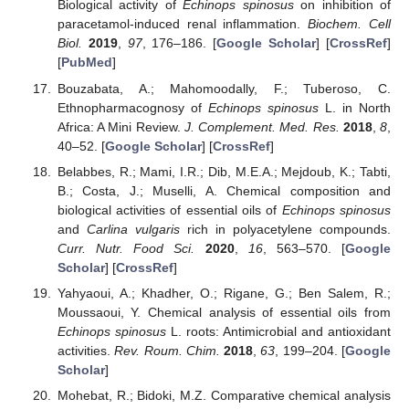
Biological activity of
Echinops spinosus
on inhibition of
paracetamol-induced renal inflammation.
Biochem. Cell
Biol.
2019
,
97
, 176–186. [
Google Scholar
] [
CrossRef
]
[
PubMed
]
Bouzabata, A.; Mahomoodally, F.; Tuberoso, C.
Ethnopharmacognosy of
Echinops spinosus
L. in North
Africa: A Mini Review.
J. Complement. Med. Res.
2018
,
8
,
40–52. [
Google Scholar
] [
CrossRef
]
Belabbes, R.; Mami, I.R.; Dib, M.E.A.; Mejdoub, K.; Tabti,
B.; Costa, J.; Muselli, A. Chemical composition and
biological activities of essential oils of
Echinops spinosus
and
Carlina vulgaris
rich in polyacetylene compounds.
Curr. Nutr. Food Sci.
2020
,
16
, 563–570. [
Google
Scholar
] [
CrossRef
]
Yahyaoui, A.; Khadher, O.; Rigane, G.; Ben Salem, R.;
Moussaoui, Y. Chemical analysis of essential oils from
Echinops spinosus
L. roots: Antimicrobial and antioxidant
activities.
Rev. Roum. Chim.
2018
,
63
, 199–204. [
Google
Scholar
]
Mohebat, R.; Bidoki, M.Z. Comparative chemical analysis