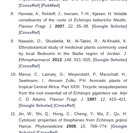
[
CrossRef
] [
PubMed
]
Hymete, A.; Rohloff, J.; Iversen, T.-H.; Kjøsen, H. Volatile
constituents of the roots of
Echinops kebericho
Mesfin.
Flavour Fragr. J.
2007
,
22
, 35–38. [
Google Scholar
]
[
CrossRef
]
Nawash, O.; Shudiefat, M.; Al-Tabini, R.; Al-Khalidi, K.
Ethnobotanical study of medicinal plants commonly used
by local Bedouins in the Badia region of Jordan.
J.
Ethnopharmacol.
2013
,
148
, 921–925. [
Google Scholar
]
[
CrossRef
]
Menut, C.; Lamaty, G.; Weyerstahl, P.; Marschall, H.;
Seelmann, I.; Amvam Zollo, P.H. Aromatic plants of
tropical Central Africa. Part XXXI. Tricyclic sesquiterpenes
from the root essential oil of
Echinops giganteus
var.
lelyi
C. D. Adams.
Flavour Fragr. J.
1997
,
12
, 415–421.
[
Google Scholar
] [
CrossRef
]
Jin, W.; Shi, Q.; Hong, C.; Cheng, Y.; Ma, Z.; Qu, H.
Cytotoxic properties of thiophenes from
Echinops grijissi
Hance.
Phytomedicine
2008
,
15
, 768–774. [
Google
Scholar
] [
CrossRef
]