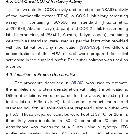
4.5. COX-1 and COX-2 Inhibitory Activity
To evaluate the COX activity and to judge the NSAID activity
of the methanolic extract (EPM), a COX-1 inhibitory screening
assay kit containing SC-560 as standard (Fluorometric,
ab204698, Abcam, Tokyo, Japan) and COX-2 inhibitor screening
kit (Fluorometric, ab283401, Abcam, Tokyo, Japan) containing
celecoxib as standard were used as per the instruction provided
with the kit without any modification [
33
,
34
,
35
]. Two different
concentrations of the EPM extract were prepared for initial
screening in the supplied buffer. The buffer solution was used as
a control.
4.6. Inhibition of Protein Denaturation
The procedure described in [
35
,
36
], was used to estimate
the inhibition of protein denaturation with slight modifications.
Different solutions were prepared for the assay, including the
test solution (EPM extract), test control, product control and
standard solution. All solutions were prepared using a buffer with
pH 6.3. These prepared samples were kept at 37 °C for 20 min;
then, they were incubated at 50 °C for another 20 min. The
absorbance was measured at 416 nm using a synergy HTC
multimode reader (Viotek, Winooski, VT, USA). Absorbance