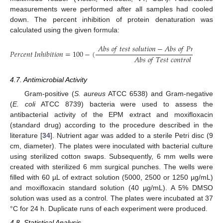
measurements were performed after all samples had cooled
down. The percent inhibition of protein denaturation was
calculated using the given formula:
𝐴
𝑏
𝑠
𝑜
𝑓
𝑡
𝑒
𝑠
𝑡
𝑠
𝑜
𝑙
𝑢
𝑡
𝑖
𝑜
𝑛
−
𝐴
𝑏
𝑠
𝑜
𝑓
𝑃
𝑟
𝑜
𝑑
𝑢
𝑐
𝑡
𝑐
𝑜
𝑛

𝑃𝑒𝑟𝑐𝑒𝑛𝑡
𝐼𝑛ℎ𝑖𝑏𝑖𝑡𝑖𝑜𝑛
=
100
−
(
𝐴
𝑏
𝑠
𝑜
𝑓
𝑇
𝑒
𝑠
𝑡
𝑐
𝑜
𝑛
𝑡
𝑟
𝑜
𝑙
4.7. Antimicrobial Activity
Gram-positive (
S. aureus
ATCC 6538) and Gram-negative
(
E. coli
ATCC 8739) bacteria were used to assess the
antibacterial activity of the EPM extract and moxifloxacin
(standard drug) according to the procedure described in the
literature [
34
]. Nutrient agar was added to a sterile Petri disc (9
cm, diameter). The plates were inoculated with bacterial culture
using sterilized cotton swaps. Subsequently, 6 mm wells were
created with sterilized 6 mm surgical punches. The wells were
filled with 60 µL of extract solution (5000, 2500 or 1250 µg/mL)
and moxifloxacin standard solution (40 µg/mL). A 5% DMSO
solution was used as a control. The plates were incubated at 37
°C for 24 h. Duplicate runs of each experiment were produced.
4.8. Statistical Analysis