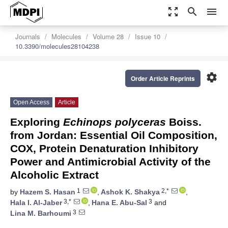
zoom_out_map
search
menu
Journals
Molecules
Volume 28
Issue 10
10.3390/molecules28104238
settings
Order Article Reprints
Open Access
Article
Exploring
Echinops polyceras
Boiss.
from Jordan: Essential Oil Composition,
COX, Protein Denaturation Inhibitory
Power and Antimicrobial Activity of the
Alcoholic Extract
1
2,*
by
Hazem S. Hasan
,
Ashok K. Shakya
,
3,*
3
Hala I. Al-Jaber
,
Hana E. Abu-Sal
and
3
Lina M. Barhoumi