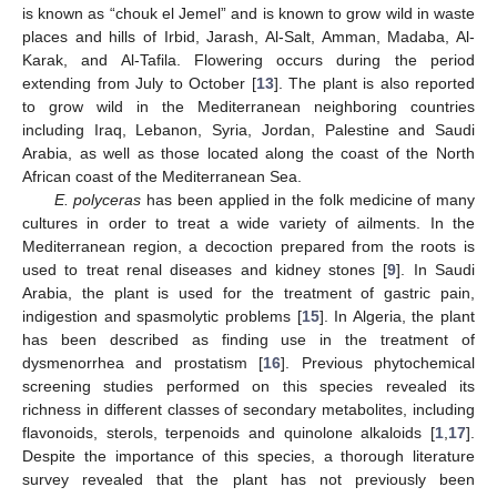
is known as “chouk el Jemel” and is known to grow wild in waste
places and hills of Irbid, Jarash, Al-Salt, Amman, Madaba, Al-
Karak, and Al-Tafila. Flowering occurs during the period
extending from July to October [
13
]. The plant is also reported
to grow wild in the Mediterranean neighboring countries
including Iraq, Lebanon, Syria, Jordan, Palestine and Saudi
Arabia, as well as those located along the coast of the North
African coast of the Mediterranean Sea.
E. polyceras
has been applied in the folk medicine of many
cultures in order to treat a wide variety of ailments. In the
Mediterranean region, a decoction prepared from the roots is
used to treat renal diseases and kidney stones [
9
]. In Saudi
Arabia, the plant is used for the treatment of gastric pain,
indigestion and spasmolytic problems [
15
]. In Algeria, the plant
has been described as finding use in the treatment of
dysmenorrhea and prostatism [
16
]. Previous phytochemical
screening studies performed on this species revealed its
richness in different classes of secondary metabolites, including
flavonoids, sterols, terpenoids and quinolone alkaloids [
1
,
17
].
Despite the importance of this species, a thorough literature
survey revealed that the plant has not previously been