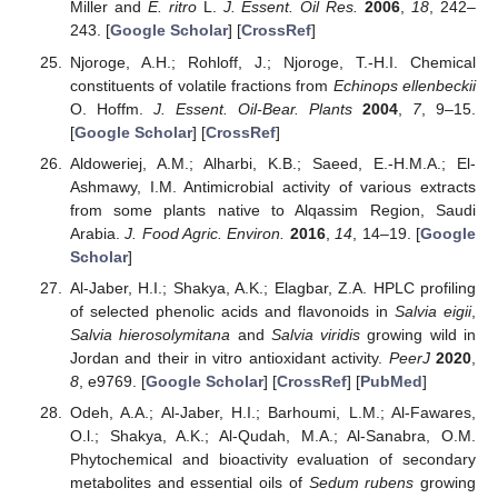
Miller and
E. ritro
L.
J. Essent. Oil Res.
2006
,
18
, 242–
243. [
Google Scholar
] [
CrossRef
]
Njoroge, A.H.; Rohloff, J.; Njoroge, T.-H.I. Chemical
constituents of volatile fractions from
Echinops ellenbeckii
O. Hoffm.
J. Essent. Oil-Bear. Plants
2004
,
7
, 9–15.
[
Google Scholar
] [
CrossRef
]
Aldoweriej, A.M.; Alharbi, K.B.; Saeed, E.-H.M.A.; El-
Ashmawy, I.M. Antimicrobial activity of various extracts
from some plants native to Alqassim Region, Saudi
Arabia.
J. Food Agric. Environ.
2016
,
14
, 14–19. [
Google
Scholar
]
Al-Jaber, H.I.; Shakya, A.K.; Elagbar, Z.A. HPLC profiling
of selected phenolic acids and flavonoids in
Salvia eigii
,
Salvia hierosolymitana
and
Salvia viridis
growing wild in
Jordan and their in vitro antioxidant activity.
PeerJ
2020
,
8
, e9769. [
Google Scholar
] [
CrossRef
] [
PubMed
]
Odeh, A.A.; Al-Jaber, H.I.; Barhoumi, L.M.; Al-Fawares,
O.l.; Shakya, A.K.; Al-Qudah, M.A.; Al-Sanabra, O.M.
Phytochemical and bioactivity evaluation of secondary
metabolites and essential oils of
Sedum rubens
growing