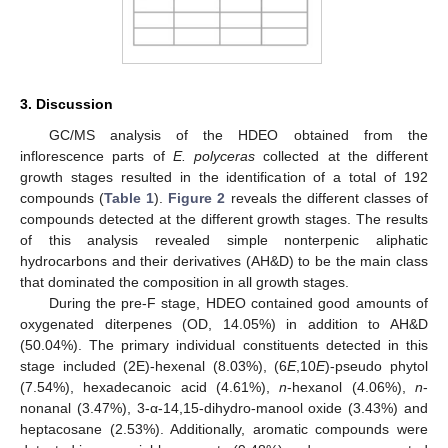
3. Discussion
GC/MS analysis of the HDEO obtained from the
inflorescence parts of
E. polyceras
collected at the different
growth stages resulted in the identification of a total of 192
compounds (
Table 1
).
Figure 2
reveals the different classes of
compounds detected at the different growth stages. The results
of this analysis revealed simple nonterpenic aliphatic
hydrocarbons and their derivatives (AH&D) to be the main class
that dominated the composition in all growth stages.
During the pre-F stage, HDEO contained good amounts of
oxygenated diterpenes (OD, 14.05%) in addition to AH&D
(50.04%). The primary individual constituents detected in this
stage included (2E)-hexenal (8.03%), (6
E
,10
E
)-pseudo phytol
(7.54%), hexadecanoic acid (4.61%),
n
-hexanol (4.06%),
n
-
nonanal (3.47%), 3-α-14,15-dihydro-manool oxide (3.43%) and
heptacosane (2.53%). Additionally, aromatic compounds were