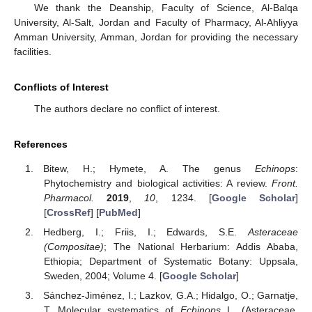
We thank the Deanship, Faculty of Science, Al-Balqa
University, Al-Salt, Jordan and Faculty of Pharmacy, Al-Ahliyya
Amman University, Amman, Jordan for providing the necessary
facilities.
Conflicts of Interest
The authors declare no conflict of interest.
References
Bitew, H.; Hymete, A. The genus
Echinops
:
Phytochemistry and biological activities: A review.
Front.
Pharmacol.
2019
,
10
, 1234. [
Google Scholar
]
[
CrossRef
] [
PubMed
]
Hedberg, I.; Friis, I.; Edwards, S.E.
Asteraceae
(Compositae)
; The National Herbarium: Addis Ababa,
Ethiopia; Department of Systematic Botany: Uppsala,
Sweden, 2004; Volume 4. [
Google Scholar
]
Sánchez-Jiménez, I.; Lazkov, G.A.; Hidalgo, O.; Garnatje,
T. Molecular systematics of
Echinops
L. (Asteraceae,