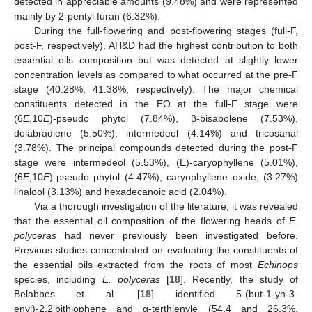
detected in appreciable amounts (9.48%) and were represented
mainly by 2-pentyl furan (6.32%).
During the full-flowering and post-flowering stages (full-F,
post-F, respectively), AH&D had the highest contribution to both
essential oils composition but was detected at slightly lower
concentration levels as compared to what occurred at the pre-F
stage (40.28%, 41.38%, respectively). The major chemical
constituents detected in the EO at the full-F stage were
(6
E
,10
E
)-pseudo phytol (7.84%), β-bisabolene (7.53%),
dolabradiene (5.50%), intermedeol (4.14%) and tricosanal
(3.78%). The principal compounds detected during the post-F
stage were intermedeol (5.53%), (E)-caryophyllene (5.01%),
(6
E
,10
E
)-pseudo phytol (4.47%), caryophyllene oxide, (3.27%)
linalool (3.13%) and hexadecanoic acid (2.04%).
Via a thorough investigation of the literature, it was revealed
that the essential oil composition of the flowering heads of
E.
polyceras
had never previously been investigated before.
Previous studies concentrated on evaluating the constituents of
the essential oils extracted from the roots of most
Echinops
species, including
E. polyceras
[
18
]. Recently, the study of
Belabbes et al. [
18
] identified 5-(but-1-yn-3-
enyl)-2,2’bithiophene and α-terthienyle (54.4 and 26.3%,