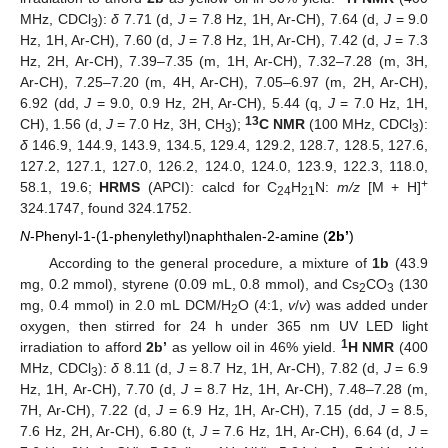
MHz, CDCl
):
δ
7.71 (d,
J
= 7.8 Hz, 1H, Ar-CH), 7.64 (d,
J
= 9.0
3
Hz, 1H, Ar-CH), 7.60 (d,
J
= 7.8 Hz, 1H, Ar-CH), 7.42 (d,
J
= 7.3
Hz, 2H, Ar-CH), 7.39–7.35 (m, 1H, Ar-CH), 7.32–7.28 (m, 3H,
Ar-CH), 7.25–7.20 (m, 4H, Ar-CH), 7.05–6.97 (m, 2H, Ar-CH),
6.92 (dd,
J
= 9.0, 0.9 Hz, 2H, Ar-CH), 5.44 (q,
J
= 7.0 Hz, 1H,
13
CH), 1.56 (d,
J
= 7.0 Hz, 3H, CH
);
C NMR
(100 MHz, CDCl
):
3
3
δ
146.9, 144.9, 143.9, 134.5, 129.4, 129.2, 128.7, 128.5, 127.6,
127.2, 127.1, 127.0, 126.2, 124.0, 124.0, 123.9, 122.3, 118.0,
+
58.1, 19.6;
HRMS
(APCI): calcd for C
H
N:
m/z
[M + H]
24
21
324.1747, found 324.1752.
N
-Phenyl-1-(1-phenylethyl)naphthalen-2-amine (
2b’
)
According to the general procedure, a mixture of
1b
(43.9
mg, 0.2 mmol), styrene (0.09 mL, 0.8 mmol), and Cs
CO
(130
2
3
mg, 0.4 mmol) in 2.0 mL DCM/H
O (4:1,
v
/
v
) was added under
2
oxygen, then stirred for 24 h under 365 nm UV LED light
1
irradiation to afford
2b’
as yellow oil in 46% yield.
H NMR
(400
MHz, CDCl
):
δ
8.11 (d,
J
= 8.7 Hz, 1H, Ar-CH), 7.82 (d,
J
= 6.9
3
Hz, 1H, Ar-CH), 7.70 (d,
J
= 8.7 Hz, 1H, Ar-CH), 7.48–7.28 (m,
7H, Ar-CH), 7.22 (d,
J
= 6.9 Hz, 1H, Ar-CH), 7.15 (dd,
J
= 8.5,
7.6 Hz, 2H, Ar-CH), 6.80 (t,
J
= 7.6 Hz, 1H, Ar-CH), 6.64 (d,
J
=