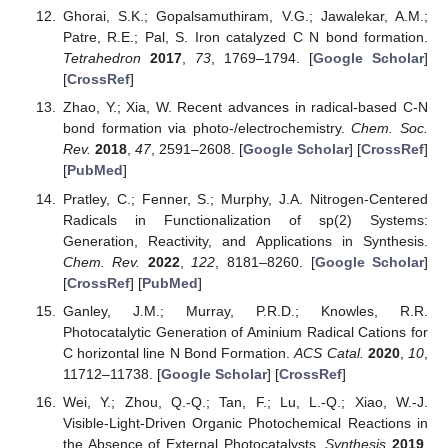
Ghorai, S.K.; Gopalsamuthiram, V.G.; Jawalekar, A.M.;
Patre, R.E.; Pal, S. Iron catalyzed C N bond formation.
Tetrahedron
2017
,
73
, 1769–1794. [
Google Scholar
]
[
CrossRef
]
Zhao, Y.; Xia, W. Recent advances in radical-based C-N
bond formation via photo-/electrochemistry.
Chem. Soc.
Rev.
2018
,
47
, 2591–2608. [
Google Scholar
] [
CrossRef
]
[
PubMed
]
Pratley, C.; Fenner, S.; Murphy, J.A. Nitrogen-Centered
Radicals in Functionalization of sp(2) Systems:
Generation, Reactivity, and Applications in Synthesis.
Chem. Rev.
2022
,
122
, 8181–8260. [
Google Scholar
]
[
CrossRef
] [
PubMed
]
Ganley, J.M.; Murray, P.R.D.; Knowles, R.R.
Photocatalytic Generation of Aminium Radical Cations for
C horizontal line N Bond Formation.
ACS Catal.
2020
,
10
,
11712–11738. [
Google Scholar
] [
CrossRef
]
Wei, Y.; Zhou, Q.-Q.; Tan, F.; Lu, L.-Q.; Xiao, W.-J.
Visible-Light-Driven Organic Photochemical Reactions in
the Absence of External Photocatalysts.
Synthesis
2019
,