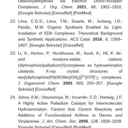
Dibenzoylethylenes via Electron Donor-Acceptor
Complexes.
J. Org. Chem.
2021
,
86
, 1901–1910.
[
Google Scholar
] [
CrossRef
] [
PubMed
]
Lima, C.G.S.; Lima, T.M.; Duarte, M.; Jurberg, I.D.;
Paixão, M.W. Organic Synthesis Enabled by Light-
Irradiation of EDA Complexes: Theoretical Background
and Synthetic Applications.
ACS Catal.
2016
,
6
, 1389–
1407. [
Google Scholar
] [
CrossRef
]
Li, K.; Horton, P.; Hursthouse, M.; Kuok, K.; Hii, K. Air-
and moisture-stable cationic
(diphosphine)palladium(II)complexes as hydroamination
catalysts: X-ray crystal structures of
2+
–
two[(diphosphine)Pd(NCMe)(OH
)]
[OTf]
complexes.
2
2
J. Organomet. Chem.
2003
,
665
, 250–257. [
Google
Scholar
] [
CrossRef
]
Johns, A.M.; Utsunomiya, M.; Incarvito, C.D.; Hartwig, J.F.
A Highly Active Palladium Catalyst for Intermolecular
Hydroamination. Factors that Control Reactivity and
Additions of Functionalized Anilines to Dienes and
Vinylarenes.
J. Am. Chem. Soc.
2006
,
128
, 1828–1839.
[
Google Scholar
] [
CrossRef
] [
PubMed
]