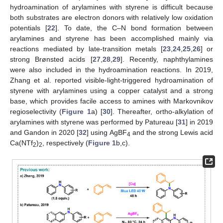
hydroamination of arylamines with styrene is difficult because
both substrates are electron donors with relatively low oxidation
potentials [
22
]. To date, the C–N bond formation between
arylamines and styrene has been accomplished mainly via
reactions mediated by late-transition metals [
23
,
24
,
25
,
26
] or
strong Brønsted acids [
27
,
28
,
29
]. Recently, naphthylamines
were also included in the hydroamination reactions. In 2019,
Zhang et al. reported visible-light-triggered hydroamination of
styrene with arylamines using a copper catalyst and a strong
base, which provides facile access to amines with Markovnikov
regioselectivity (
Figure 1
a) [
30
]. Thereafter, ortho-alkylation of
arylamines with styrene was performed by Patureau [
31
] in 2019
and Gandon in 2020 [
32
] using AgBF
and the strong Lewis acid
4
Ca(NTf
)
, respectively (
Figure 1
b,c).
2
2