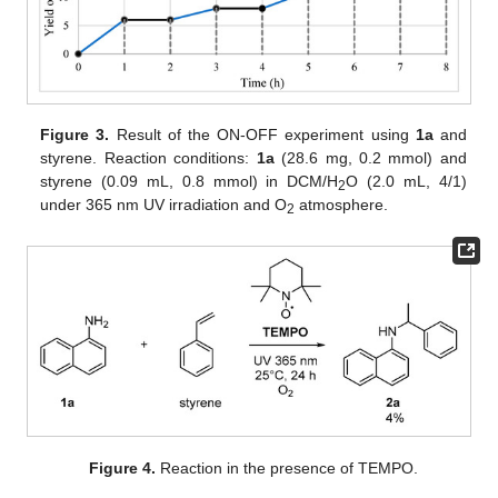
Figure 3.
Result of the ON-OFF experiment using
1a
and
styrene. Reaction conditions:
1a
(28.6 mg, 0.2 mmol) and
styrene (0.09 mL, 0.8 mmol) in DCM/H
O (2.0 mL, 4/1)
2
under 365 nm UV irradiation and O
atmosphere.
2
Figure 4.
Reaction in the presence of TEMPO.