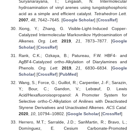
Suryanarayana, I.; Lingaiah, N. Intermolecular
hydroamination of vinyl arenes using tungstophosphoric
acid as a simple and efficient catalyst.
Tetrahedron Lett.
2007
,
48
, 7642–7645. [
Google Scholar
] [
CrossRef
]
Xiong, Y.; Zhang, G. Visible-Light-Induced Copper-
Catalyzed Intermolecular Markovnikov Hydroamination of
Alkenes.
Org. Lett.
2019
,
21
, 7873–7877. [
Google
Scholar
] [
CrossRef
]
Rank, C.K.; Ozkaya, B.; Patureau, F.W. HBF4- and
AgBF4-Catalyzed ortho-Alkylation of Diarylamines and
Phenols.
Org. Lett.
2019
,
21
, 6830–6834. [
Google
Scholar
] [
CrossRef
] [
PubMed
]
Wang, S.; Force, G.; Guillot, R.; Carpentier, J.-F.; Sarazin,
Y.; Bour, C.; Gandon, V.; Lebœuf, D. Lewis
Acid/Hexafluoroisopropanol: A Promoter System for
Selective ortho-C-Alkylation of Anilines with Deactivated
Styrene Derivatives and Unactivated Alkenes.
ACS Catal.
2020
,
10
, 10794–10802. [
Google Scholar
] [
CrossRef
]
Herrero, M.T.; Sarralde, J.D.; SanMartin, R.; Bravo, L.;
Domínguez, E. Cesium Carbonate-Promoted