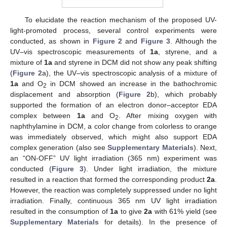
To elucidate the reaction mechanism of the proposed UV-
light-promoted process, several control experiments were
conducted, as shown in
Figure 2
and
Figure 3
. Although the
UV–vis spectroscopic measurements of
1a
, styrene, and a
mixture of
1a
and styrene in DCM did not show any peak shifting
(
Figure 2
a), the UV–vis spectroscopic analysis of a mixture of
1a
and O
in DCM showed an increase in the bathochromic
2
displacement and absorption (
Figure 2
b), which probably
supported the formation of an electron donor–acceptor EDA
complex between
1a
and O
. After mixing oxygen with
2
naphthylamine in DCM, a color change from colorless to orange
was immediately observed, which might also support EDA
complex generation (also see
Supplementary Materials
). Next,
an “ON-OFF” UV light irradiation (365 nm) experiment was
conducted (
Figure 3
). Under light irradiation, the mixture
resulted in a reaction that formed the corresponding product
2a
.
However, the reaction was completely suppressed under no light
irradiation. Finally, continuous 365 nm UV light irradiation
resulted in the consumption of
1a
to give
2a
with 61% yield (see
Supplementary Materials
for details). In the presence of