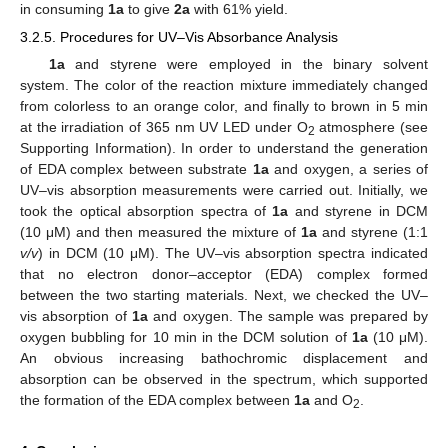
in consuming
1a
to give
2a
with 61% yield.
3.2.5. Procedures for UV–Vis Absorbance Analysis
1a
and styrene were employed in the binary solvent
system. The color of the reaction mixture immediately changed
from colorless to an orange color, and finally to brown in 5 min
at the irradiation of 365 nm UV LED under O
atmosphere (see
2
Supporting Information). In order to understand the generation
of EDA complex between substrate
1a
and oxygen, a series of
UV–vis absorption measurements were carried out. Initially, we
took the optical absorption spectra of
1a
and styrene in DCM
(10 μM) and then measured the mixture of
1a
and styrene (1:1
v/v
) in DCM (10 μM). The UV–vis absorption spectra indicated
that no electron donor–acceptor (EDA) complex formed
between the two starting materials. Next, we checked the UV–
vis absorption of
1a
and oxygen. The sample was prepared by
oxygen bubbling for 10 min in the DCM solution of
1a
(10 μM).
An obvious increasing bathochromic displacement and
absorption can be observed in the spectrum, which supported
the formation of the EDA complex between
1a
and O
.
2