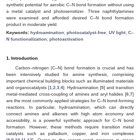
synthetic potential for aerobic C–N bond formation without using
a metal catalyst and photosensitizer. Three naphthylamines
were examined and afforded desired C–N bond formation
product in moderate yield.
Keywords:
hydroamination
;
photocatalyst-free
;
UV light
;
C–
N functionalization
;
photoactivation
1. Introduction
Carbon–nitrogen (C–N) bond formation is crucial and has
been intensively studied for amine synthesis, comprising
important chemical building blocks such as illuminated materials
and organocatalysts [
1
,
2
,
3
,
4
]. Hydroamination [
5
] and transition
metal-mediated cross-coupling of amines and aryl halides [
6
,
7
]
are the most commonly applied strategies for C–N bond-forming
reactions. In particular, hydroamination, which can directly
connect amines and alkenes with high atom economy and
accessibility, is a powerful synthetic approach for C–N bond
formation. However, these methods require transition metal
catalysts such as palladium, copper, and iron complexes
[
8
,
9
,
10
,
11
,
12
]. Owing to the recent rapid progress in green