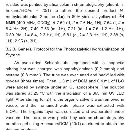
residue was purified by silica column chromatography (eluent: n-
hexane/EtOAc = 20/1) to afford the desired product
N
-
1
methylnaphthalen-2-amine (
1c
) in 80% yield as yellow oil.
H
NMR
(400 MHz, CDCl
):
δ
7.69 (d,
J
= 7.6 Hz, 1H), 7.64 (t,
J
=
3
8.4 Hz, 2H), 7.40–7.36 (m, 1H), 7.21 (td,
J
= 7.6, 1.2 Hz, 1H),
6.89 (dd,
J
= 8.4, 2.3 Hz, 1H), 6.81 (d,
J
= 2.3 Hz, 1H), 3.88 (s,
1H), 2.95 (s, 3H).
3.2.3. General Protocol for the Photocatalytic Hydroamination of
Styrene
An oven-dried Schlenk tube equipped with a magnetic
stirring bar was charged with naphthylamines (0.2 mmol) and
styrene (0.8 mmol). The tube was evacuated and backfilled with
oxygen (three times). Then, 1.6 mL of DCM and 0.4 mL of H
O
2
were added by syringe under an O
atmosphere. The solution
2
was stirred at 25 °C with the irradiation of a 365 nm UV LED
light. After stirring for 24 h, the organic solvent was removed in
vacuo, and the remained water phase was extracted with
EtOAc. The organic layer was collected and evaporated under
vacuum. The residue was purified by column chromatography
on silica gel using
n
-hexane/DCM (20/1) as eluent to obtain the
desired products.