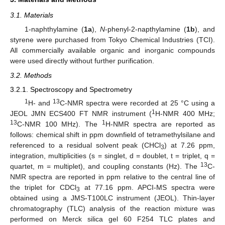
3.1. Materials
1-naphthylamine (
1a
),
N
-phenyl-2-napthylamine (
1b
), and
styrene were purchased from Tokyo Chemical Industries (TCI).
All commercially available organic and inorganic compounds
were used directly without further purification.
3.2. Methods
3.2.1. Spectroscopy and Spectrometry
1
13
H- and
C-NMR spectra were recorded at 25 °C using a
1
JEOL JMN ECS400 FT NMR instrument (
H-NMR 400 MHz;
13
1
C-NMR 100 MHz). The
H-NMR spectra are reported as
follows: chemical shift in ppm downfield of tetramethylsilane and
referenced to a residual solvent peak (CHCl
) at 7.26 ppm,
3
integration, multiplicities (s = singlet, d = doublet, t = triplet, q =
13
quartet, m = multiplet), and coupling constants (Hz). The
C-
NMR spectra are reported in ppm relative to the central line of
the triplet for CDCl
at 77.16 ppm. APCI-MS spectra were
3
obtained using a JMS-T100LC instrument (JEOL). Thin-layer
chromatography (TLC) analysis of the reaction mixture was
performed on Merck silica gel 60 F254 TLC plates and