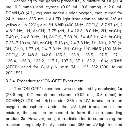
According to the general procedure, a mixture of
1c
(31.4
mg, 0.2 mmol) and styrene (0.09 mL, 0.8 mmol) in 2.0 mL
DCM/H
O (4:1,
v/v
) was added under oxygen, then stirred for
2
24 h under 365 nm UV LED light irradiation to afford
2c’
as
1
yellow oil in 22% yield.
H NMR
(400 MHz, CDCl
):
δ
7.97 (d,
J
3
= 8.2 Hz, 1H, Ar-CH), 7.75 (dd,
J
= 12.8, 8.0 Hz, 2H, Ar-CH),
7.40 (t,
J
= 8.0 Hz, 1H, Ar-CH), 7.30 (d,
J
= 4.6 Hz, 4H, Ar-CH),
7.25–7.10 (m, 3H, Ar-CH), 5.16 (q,
J
= 7.3 Hz, 1H, NH), 2.70 (s,
13
3H, CH
), 1.77 (d,
J
= 7.3 Hz, 3H, CH
);
C NMR
(100 MHz,
3
3
CDCl
):
δ
148.3, 142.6, 135.2, 128.9, 128.5, 127.5, 127.1,
3
126.4, 126.3, 122.2, 117.1, 107.3, 57.1, 32.2, 16.4;
HRMS
+
(APCI): calcd for C
H
N:
m/z
[M + H]
262.1590, found
19
19
262.1591.
3.2.4. Procedure for “ON-OFF” Experiment
The “ON-OFF” experiment was conducted by employing
1a
(28.6 mg, 0.2 mmol) and styrene (0.09 mL, 0.8 mmol) in
DCM/H
O (2.0 mL, 4/1) under 365 nm UV irradiation in an
2
oxygen atmosphere. Under the UV light irradiation to the
mixture, the reaction proceeded to form the corresponding
product
2a
. However, no light irradiation led to suppressing the
reaction completely. Finally, continuous 365 nm UV light resulted