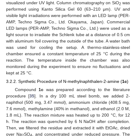
visualized under UV light. Column chromatography on SiO
was
2
performed using Kanto Silica Gel 60 (63–210 μm). UV and
visible light irradiations were performed with an LED lamp (PER-
AMP, Techno Sigma Co., Ltd. Okayama, Japan). Commercial
LED lamps (PER-AMP, Techno Sigma Co., Ltd.) were used as a
light source to irradiate the Schlenk tube at a distance of 0.5 cm
with aluminum foil covering the outside of the tube. A water bath
was used for cooling the setup. A thermo-stainless-steel
chamber ensured a constant temperature of 25 °C during the
reaction. The temperature inside the chamber was also
monitored during the experiment to ensure no fluctuations and
kept at 25 °C.
3.2.2. Synthetic Procedure of N-methylnaphthalen-2-amine (
1c
)
Compound
1c
was prepared according to the literature
procedure [
35
]. In a dry 100 mL steel bomb, we added 2-
naphthol (500 mg, 3.47 mmol), ammonium chloride (408.5 mg,
7.6 mmol), methylamine (40% in methanol), and ethanol (2.0 M,
1.8 mL). The reaction mixture was heated up to 200 °C, for 12
h. The reaction was quenched by 6 N NaOH after completion.
Then, we filtered the residue and extracted it with EtOAc, dried
over Na
SO
, and concentrated under reduced pressure. The
2
4