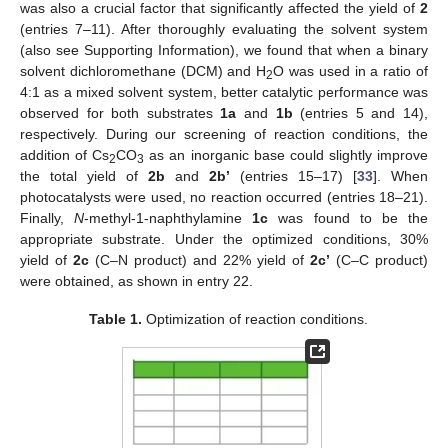
was also a crucial factor that significantly affected the yield of
2
(entries 7–11). After thoroughly evaluating the solvent system
(also see Supporting Information), we found that when a binary
solvent dichloromethane (DCM) and H
O was used in a ratio of
2
4:1 as a mixed solvent system, better catalytic performance was
observed for both substrates
1a
and
1b
(entries 5 and 14),
respectively. During our screening of reaction conditions, the
addition of Cs
CO
as an inorganic base could slightly improve
2
3
the total yield of
2b
and
2b’
(entries 15–17) [
33
]. When
photocatalysts were used, no reaction occurred (entries 18–21).
Finally,
N
-methyl-1-naphthylamine
1c
was found to be the
appropriate substrate. Under the optimized conditions, 30%
yield of
2c
(C–N product) and 22% yield of
2c’
(C–C product)
were obtained, as shown in entry 22.
Table 1.
Optimization of reaction conditions.