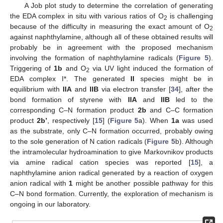
A Job plot study to determine the correlation of generating
the EDA complex in situ with various ratios of O
is challenging
2
because of the difficulty in measuring the exact amount of O
2
against naphthylamine, although all of these obtained results will
probably be in agreement with the proposed mechanism
involving the formation of naphthylamine radicals (
Figure 5
).
Triggering of
1b
and O
via UV light induced the formation of
2
EDA complex I*. The generated
II
species might be in
equilibrium with
IIA
and
IIB
via electron transfer [
34
], after the
bond formation of styrene with
IIA
and
IIB
led to the
corresponding C–N formation product
2b
and C–C formation
product
2b’
, respectively [
15
] (
Figure 5
a). When
1a
was used
as the substrate, only C–N formation occurred, probably owing
to the sole generation of N cation radicals (
Figure 5
b). Although
the intramolecular hydroamination to give Markovnikov products
via amine radical cation species was reported [
15
], a
naphthylamine anion radical generated by a reaction of oxygen
anion radical with
1
might be another possible pathway for this
C–N bond formation. Currently, the exploration of mechanism is
ongoing in our laboratory.