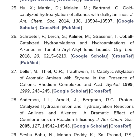
Hu, X.; Martin, D.; Melaimi, M.; Bertrand, G. Gold-
catalyzed hydroarylation of alkenes with dialkylanilines.
J.
Am. Chem. Soc.
2014
,
136
, 13594–13597. [
Google
Scholar
] [
CrossRef
] [
PubMed
]
Schroeter, F.; Lerch, S.; Kaliner, M.; Strassner, T. Cobalt-
Catalyzed Hydroarylations and Hydroaminations of
Alkenes in Tunable Aryl Alkyl Ionic Liquids.
Org. Lett.
2018
,
20
, 6215–6219. [
Google Scholar
] [
CrossRef
]
[
PubMed
]
Beller, M.; Thiel, O.R.; Trauthwein, H. Catalytic Alkylation
of Aromatic Amines with Styrene in the Presence of
Cationic Rhodium Complexes and Acid.
Synlett
1999
,
1999
, 243–245. [
Google Scholar
] [
CrossRef
]
Anderson, L.L.; Arnold, J.; Bergman, R.G. Proton-
Catalyzed Hydroamination and Hydroarylation Reactions
of Anilines and Alkenes: A Dramatic Effect of
Counteranions on Reaction Efficiency.
J. Am. Chem. Soc.
2005
,
127
, 14542–14543. [
Google Scholar
] [
CrossRef
]
Seshu Babu, N.; Mohan Reddy, K.; Sai Prasad, P.S.;