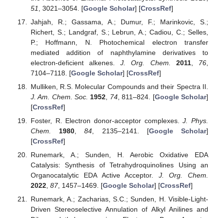
51
, 3021–3054. [
Google Scholar
] [
CrossRef
]
Jahjah, R.; Gassama, A.; Dumur, F.; Marinkovic, S.;
Richert, S.; Landgraf, S.; Lebrun, A.; Cadiou, C.; Selles,
P.; Hoffmann, N. Photochemical electron transfer
mediated addition of naphthylamine derivatives to
electron-deficient alkenes.
J. Org. Chem.
2011
,
76
,
7104–7118. [
Google Scholar
] [
CrossRef
]
Mulliken, R.S. Molecular Compounds and their Spectra II.
J. Am. Chem. Soc.
1952
,
74
, 811–824. [
Google Scholar
]
[
CrossRef
]
Foster, R. Electron donor-acceptor complexes.
J. Phys.
Chem.
1980
,
84
, 2135–2141. [
Google Scholar
]
[
CrossRef
]
Runemark, A.; Sunden, H. Aerobic Oxidative EDA
Catalysis: Synthesis of Tetrahydroquinolines Using an
Organocatalytic EDA Active Acceptor.
J. Org. Chem.
2022
,
87
, 1457–1469. [
Google Scholar
] [
CrossRef
]
Runemark, A.; Zacharias, S.C.; Sunden, H. Visible-Light-
Driven Stereoselective Annulation of Alkyl Anilines and