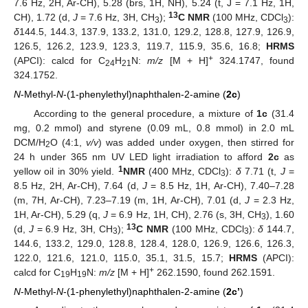
7.6 Hz, 2H, Ar-CH), 5.28 (brs, 1H, NH), 5.24 (t, J = 7.1 Hz, 1H,
13
CH), 1.72 (d,
J
= 7.6 Hz, 3H, CH
);
C NMR
(100 MHz, CDCl
):
3
3
δ
144.5, 144.3, 137.9, 133.2, 131.0, 129.2, 128.8, 127.9, 126.9,
126.5, 126.2, 123.9, 123.3, 119.7, 115.9, 35.6, 16.8;
HRMS
+
(APCI): calcd for C
H
N:
m/z
[M + H]
324.1747, found
24
21
324.1752.
N
-Methyl-
N
-(1-phenylethyl)naphthalen-2-amine (
2c
)
According to the general procedure, a mixture of
1c
(31.4
mg, 0.2 mmol) and styrene (0.09 mL, 0.8 mmol) in 2.0 mL
DCM/H
O (4:1,
v/v
) was added under oxygen, then stirred for
2
24 h under 365 nm UV LED light irradiation to afford
2c
as
1
yellow oil in 30% yield.
NMR
(400 MHz, CDCl
):
δ
7.71 (t,
J
=
3
8.5 Hz, 2H, Ar-CH), 7.64 (d,
J
= 8.5 Hz, 1H, Ar-CH), 7.40–7.28
(m, 7H, Ar-CH), 7.23–7.19 (m, 1H, Ar-CH), 7.01 (d,
J
= 2.3 Hz,
1H, Ar-CH), 5.29 (q,
J
= 6.9 Hz, 1H, CH), 2.76 (s, 3H, CH
), 1.60
3
13
(d,
J
= 6.9 Hz, 3H, CH
);
C NMR
(100 MHz, CDCl
):
δ
144.7,
3
3
144.6, 133.2, 129.0, 128.8, 128.4, 128.0, 126.9, 126.6, 126.3,
122.0, 121.6, 121.0, 115.0, 35.1, 31.5, 15.7;
HRMS
(APCI):
+
calcd for C
H
N:
m/z
[M + H]
262.1590, found 262.1591.
19
19
N
-Methyl-
N
-(1-phenylethyl)naphthalen-2-amine (
2c’
)