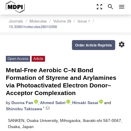
zoom_out_map
search
menu
Journals
Molecules
Volume 28
Issue 1
10.3390/molecules28010356
settings
Order Article Reprints
Open Access
Article
Metal-Free Aerobic C–N Bond
Formation of Styrene and Arylamines
via Photoactivated Electron Donor–
Acceptor Complexation
by
Duona Fan
,
Ahmed Sabri
,
Hiroaki Sasai
and
*
Shinobu Takizawa
SANKEN, Osaka University, Mihogaoka, Ibaraki-shi 567-0047,
Osaka, Japan