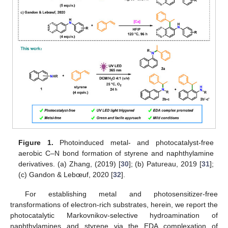
Figure 1.
Photoinduced metal- and photocatalyst-free
aerobic C–N bond formation of styrene and naphthylamine
derivatives. (a) Zhang, (2019) [
30
]; (b) Patureau, 2019 [
31
];
(c) Gandon & Lebœuf, 2020 [
32
].
For establishing metal and photosensitizer-free
transformations of electron-rich substrates, herein, we report the
photocatalytic Markovnikov-selective hydroamination of
naphthylamines and styrene via the EDA complexation of