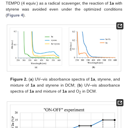
TEMPO (4 equiv.) as a radical scavenger, the reaction of
1a
with
styrene was avoided even under the optimized conditions
(
Figure 4
).
Figure 2.
(
a
) UV–vis absorbance spectra of
1a
, styrene, and
mixture of
1a
and styrene in DCM; (
b
) UV–vis absorbance
spectra of
1a
and mixture of
1a
and O
in DCM.
2