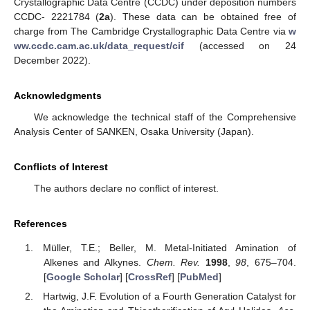
Crystallographic Data Centre (CCDC) under deposition numbers
CCDC- 2221784 (
2a
). These data can be obtained free of
charge from The Cambridge Crystallographic Data Centre via
w
ww.ccdc.cam.ac.uk/data_request/cif
(accessed on 24
December 2022).
Acknowledgments
We acknowledge the technical staff of the Comprehensive
Analysis Center of SANKEN, Osaka University (Japan).
Conflicts of Interest
The authors declare no conflict of interest.
References
Müller, T.E.; Beller, M. Metal-Initiated Amination of
Alkenes and Alkynes.
Chem. Rev.
1998
,
98
, 675–704.
[
Google Scholar
] [
CrossRef
] [
PubMed
]
Hartwig, J.F. Evolution of a Fourth Generation Catalyst for