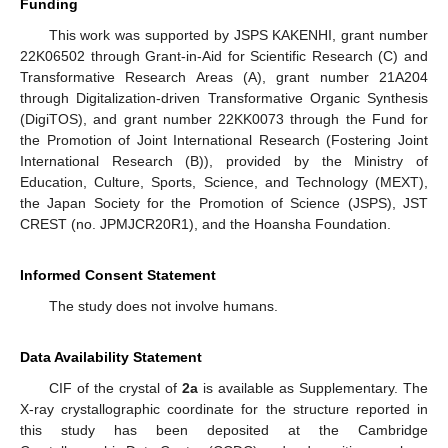
Funding
This work was supported by JSPS KAKENHI, grant number
22K06502 through Grant-in-Aid for Scientific Research (C) and
Transformative Research Areas (A), grant number 21A204
through Digitalization-driven Transformative Organic Synthesis
(DigiTOS), and grant number 22KK0073 through the Fund for
the Promotion of Joint International Research (Fostering Joint
International Research (B)), provided by the Ministry of
Education, Culture, Sports, Science, and Technology (MEXT),
the Japan Society for the Promotion of Science (JSPS), JST
CREST (no. JPMJCR20R1), and the Hoansha Foundation.
Informed Consent Statement
The study does not involve humans.
Data Availability Statement
CIF of the crystal of
2a
is available as Supplementary. The
X-ray crystallographic coordinate for the structure reported in
this study has been deposited at the Cambridge