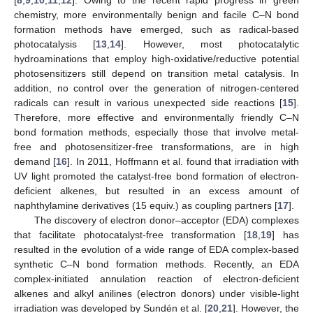
chemistry, more environmentally benign and facile C–N bond
formation methods have emerged, such as radical-based
photocatalysis [
13
,
14
]. However, most photocatalytic
hydroaminations that employ high-oxidative/reductive potential
photosensitizers still depend on transition metal catalysis. In
addition, no control over the generation of nitrogen-centered
radicals can result in various unexpected side reactions [
15
].
Therefore, more effective and environmentally friendly C–N
bond formation methods, especially those that involve metal-
free and photosensitizer-free transformations, are in high
demand [
16
]. In 2011, Hoffmann et al. found that irradiation with
UV light promoted the catalyst-free bond formation of electron-
deficient alkenes, but resulted in an excess amount of
naphthylamine derivatives (15 equiv.) as coupling partners [
17
].
The discovery of electron donor–acceptor (EDA) complexes
that facilitate photocatalyst-free transformation [
18
,
19
] has
resulted in the evolution of a wide range of EDA complex-based
synthetic C–N bond formation methods. Recently, an EDA
complex-initiated annulation reaction of electron-deficient
alkenes and alkyl anilines (electron donors) under visible-light
irradiation was developed by Sundén et al. [
20
,
21
]. However, the