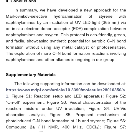
4. Conclusions
In summary, we have developed a new approach for the
Markovnikov-selective hydroamination of styrene with
naphthylamines by an irradiation of UV LED light (365 nm) via
an in situ electron donor–acceptor (EDA) complexation between
naphthylamines and oxygen. This protocol is eco-friendly, green,
and facile, showcasing synthetic potential for aerobic C–N bond
formation without using any metal catalyst or photosensitizer.
The exploration of more C–N bond formation reactions involving
naphthylamines and other alkenes is ongoing in our group.
Supplementary Materials
The following supporting information can be downloaded at:
https://www.mdpi.com/article/10.3390/molecules28010356/s
1
, Figure S1: Reaction setup and LED apparatus; Figure S2:
“On-off” experiment; Figure S3: Visual characterization of the
reaction mixture under UV irradiation; Figure S4: UV-Vis
absorption analysis; Figure S5: Proposed mechanism of
photoinduced C-N bond formation of 1
b
and styrene; Figure S6:
1
Compound
2a
(
H NMR, 400 MHz, CDCl
); Figure S7:
3