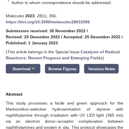
*
Author to whom correspondence should be addressed.
Molecules
2023
,
28
(1), 356;
https://doi.org/10.3390/molecules28010356
Submission received: 30 November 2022
/
Revised: 25 December 2022
/
Accepted: 25 December 2022
/
Published: 1 January 2023
(This article belongs to the Special Issue
Catalysis of Radical
Reactions: Recent Progress and Emerging Fields
)
keyboard_arrow_down
Download
Browse Figures
Versions Notes
Abstract
This study processes a facile and green approach for the
Markovnikov-selective hydroamination of styrene with
naphthylamine through irradiation with UV LED light (365 nm)
via an electron donor–acceptor complexation between
naphthylamines and oxygen in situ. This protocol showcases the