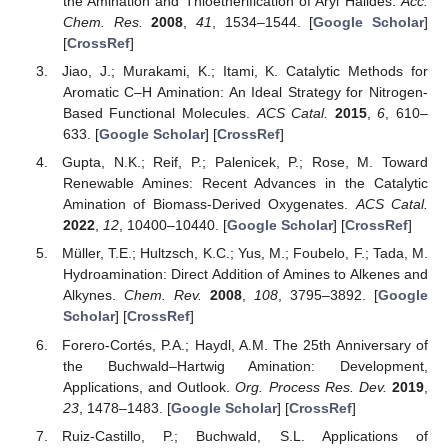
the Amination and Thioetherification of Aryl Halides.
Acc.
Chem. Res.
2008
,
41
, 1534–1544. [
Google Scholar
]
[
CrossRef
]
Jiao, J.; Murakami, K.; Itami, K. Catalytic Methods for
Aromatic C–H Amination: An Ideal Strategy for Nitrogen-
Based Functional Molecules.
ACS Catal.
2015
,
6
, 610–
633. [
Google Scholar
] [
CrossRef
]
Gupta, N.K.; Reif, P.; Palenicek, P.; Rose, M. Toward
Renewable Amines: Recent Advances in the Catalytic
Amination of Biomass-Derived Oxygenates.
ACS Catal.
2022
,
12
, 10400–10440. [
Google Scholar
] [
CrossRef
]
Müller, T.E.; Hultzsch, K.C.; Yus, M.; Foubelo, F.; Tada, M.
Hydroamination: Direct Addition of Amines to Alkenes and
Alkynes.
Chem. Rev.
2008
,
108
, 3795–3892. [
Google
Scholar
] [
CrossRef
]
Forero-Cortés, P.A.; Haydl, A.M. The 25th Anniversary of
the Buchwald–Hartwig Amination: Development,
Applications, and Outlook.
Org. Process Res. Dev.
2019
,
23
, 1478–1483. [
Google Scholar
] [
CrossRef
]
Ruiz-Castillo, P.; Buchwald, S.L. Applications of