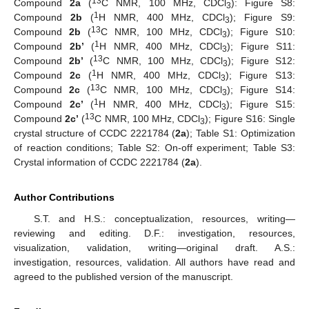
13
Compound
2a
(
C NMR, 100 MHz, CDCl
): Figure S8:
3
1
Compound
2b
(
H NMR, 400 MHz, CDCl
); Figure S9:
3
13
Compound
2b
(
C NMR, 100 MHz, CDCl
); Figure S10:
3
1
Compound
2b’
(
H NMR, 400 MHz, CDCl
); Figure S11:
3
13
Compound
2b’
(
C NMR, 100 MHz, CDCl
); Figure S12:
3
1
Compound
2c
(
H NMR, 400 MHz, CDCl
); Figure S13:
3
13
Compound
2c
(
C NMR, 100 MHz, CDCl
); Figure S14:
3
1
Compound
2c’
(
H NMR, 400 MHz, CDCl
); Figure S15:
3
13
Compound
2c’
(
C NMR, 100 MHz, CDCl
); Figure S16: Single
3
crystal structure of CCDC 2221784 (
2a
); Table S1: Optimization
of reaction conditions; Table S2: On-off experiment; Table S3:
Crystal information of CCDC 2221784 (
2a
).
Author Contributions
S.T. and H.S.: conceptualization, resources, writing—
reviewing and editing. D.F.: investigation, resources,
visualization, validation, writing—original draft. A.S.:
investigation, resources, validation. All authors have read and
agreed to the published version of the manuscript.