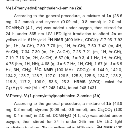
N
-(1-Phenylethyl)naphthalen-1-amine (
2a
)
According to the general procedure, a mixture of
1a
(28.6
mg, 0.2 mmol) and styrene (0.09 mL, 0.8 mmol) in 2.0 mL
DCM/H
O (4:1,
v/v
) was added under oxygen, then stirred for
2
24 h under 365 nm UV LED light irradiation to afford
2a
as
1
yellow oil in 61% yield.
H NMR
(400 MHz, CDCl
):
δ
7.95–7.92
3
(m, 1H, Ar-CH), 7.80–7.76 (m, 1H, Ar-CH), 7.50–7.42 (m, 4H,
Ar-CH), 7.34–7.30 (m, 2H, Ar-CH), 7.25–7.21 (m, 1H, Ar-CH),
7.19–7.16 (m, 2H, Ar-CH), 6.37 (dt,
J
= 9.3, 4.1 Hz, 1H, Ar-CH),
4.75 (brs, 1H, NH), 4.68 (q, J = 6.7 Hz, 1H, CH), 1.67 (d,
J
= 6.9
13
Hz, 3H, CH
);
C NMR
(100 MHz, CDCl
):
δ
144.9, 142.0,
3
3
134.2, 128.7, 128.7, 127.0, 126.5, 125.8, 125.6, 124.7, 123.2,
119.8, 117.2, 106.0, 53.6, 25.3;
HRMS
(APCI): calcd for
+
C
H
N:
m/z
[M + H]
248.1434, found 248.1431.
18
17
N
-Phenyl-
N
-(1-phenylethyl)naphthalen-2-amine (
2b
)
According to the general procedure, a mixture of
1b
(43.9
mg, 0.2 mmol), styrene (0.09 mL, 0.8 mmol), and Cs
CO
(130
2
3
mg, 0.4 mmol) in 2.0 mL DCM/H
O (4:1,
v/v
) was added under
2
oxygen, then stirred for 24 h under 365 nm UV LED light
1
irradiation to afford
2b
as yellow oil in 50% yield.
H NMR
(400