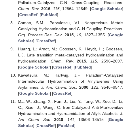
Palladium-Catalyzed C-N Cross-Coupling Reactions.
Chem. Rev.
2016
,
116
, 12564–12649. [
Google Scholar
]
[
CrossRef
] [
PubMed
]
Coman, S.M.; Parvulescu, V.I. Nonprecious Metals
Catalyzing Hydroamination and C–N Coupling Reactions.
Org. Process Res. Dev.
2015
,
19
, 1327–1355. [
Google
Scholar
] [
CrossRef
]
Huang, L.; Arndt, M.; Goossen, K.; Heydt, H.; Goossen,
L.J. Late transition metal-catalyzed hydroamination and
hydroamidation.
Chem. Rev.
2015
,
115
, 2596–2697.
[
Google Scholar
] [
CrossRef
] [
PubMed
]
Kawatsura, M.; Hartwig, J.F. Palladium-Catalyzed
Intermolecular Hydroamination of Vinylarenes Using
Arylamines.
J. Am. Chem. Soc.
2000
,
122
, 9546–9547.
[
Google Scholar
] [
CrossRef
]
Ma, W.; Zhang, X.; Fan, J.; Liu, Y.; Tang, W.; Xue, D.; Li,
C.; Xiao, J.; Wang, C. Iron-Catalyzed Anti-Markovnikov
Hydroamination and Hydroamidation of Allylic Alcohols.
J.
Am. Chem. Soc.
2019
,
141
, 13506–13515. [
Google
Scholar
] [
CrossRef
] [
PubMed
]