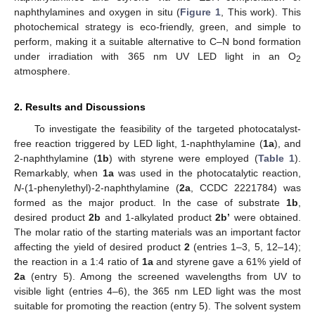
naphthylamines and oxygen in situ (
Figure 1
, This work). This
photochemical strategy is eco-friendly, green, and simple to
perform, making it a suitable alternative to C–N bond formation
under irradiation with 365 nm UV LED light in an O
2
atmosphere.
2. Results and Discussions
To investigate the feasibility of the targeted photocatalyst-
free reaction triggered by LED light, 1-naphthylamine (
1a
), and
2-naphthylamine (
1b
) with styrene were employed (
Table 1
).
Remarkably, when
1a
was used in the photocatalytic reaction,
N
-(1-phenylethyl)-2-naphthylamine (
2a
, CCDC 2221784) was
formed as the major product. In the case of substrate
1b
,
desired product
2b
and 1-alkylated product
2b’
were obtained.
The molar ratio of the starting materials was an important factor
affecting the yield of desired product
2
(entries 1–3, 5, 12–14);
the reaction in a 1:4 ratio of
1a
and styrene gave a 61% yield of
2a
(entry 5). Among the screened wavelengths from UV to
visible light (entries 4–6), the 365 nm LED light was the most
suitable for promoting the reaction (entry 5). The solvent system