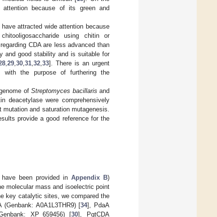
d attention because of its green and
 have attracted wide attention because
hitooligosaccharide using chitin or
s regarding CDA are less advanced than
 and good stability and is suitable for
28
,
29
,
30
,
31
,
32
,
33
]. There is an urgent
 with the purpose of furthering the
e genome of
Streptomyces bacillaris
and
in deacetylase were comprehensively
nt mutation and saturation mutagenesis.
sults provide a good reference for the
 have been provided in
Appendix B
)
he molecular mass and isoelectric point
he key catalytic sites, we compared the
DA (Genbank: A0A1L3THR9) [
34
], PdaA
Genbank: XP_659456) [
30
], PgtCDA