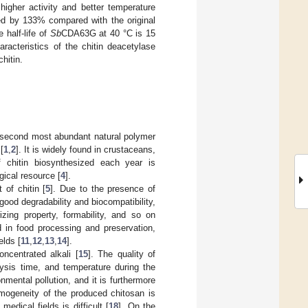
igher activity and better temperature
 by 133% compared with the original
 half-life of
Sb
CDA63G at 40 °C is 15
racteristics of the chitin deacetylase
hitin.
e second most abundant natural polymer
[
1
,
2
]. It is widely found in crustaceans,
 chitin biosynthesized each year is
gical resource [
4
].
 of chitin [
5
]. Due to the presence of
 good degradability and biocompatibility,
izing property, formability, and so on
 in food processing and preservation,
elds [
11
,
12
,
13
,
14
].
oncentrated alkali [
15
]. The quality of
lysis time, and temperature during the
mental pollution, and it is furthermore
omogeneity of the produced chitosan is
edical fields is difficult [
18
]. On the