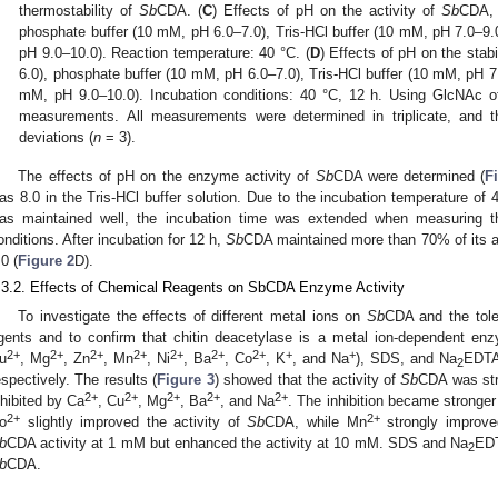
thermostability of
Sb
CDA. (
C
) Effects of pH on the activity of
Sb
CDA, 
phosphate buffer (10 mM, pH 6.0–7.0), Tris-HCl buffer (10 mM, pH 7.0–9
pH 9.0–10.0). Reaction temperature: 40 °C. (
D
) Effects of pH on the stabi
6.0), phosphate buffer (10 mM, pH 6.0–7.0), Tris-HCl buffer (10 mM, pH 7
mM, pH 9.0–10.0). Incubation conditions: 40 °C, 12 h. Using GlcNAc of
measurements. All measurements were determined in triplicate, and th
deviations (
n
= 3).
The effects of pH on the enzyme activity of
Sb
CDA were determined (
F
as 8.0 in the Tris-HCl buffer solution. Due to the incubation temperature of
as maintained well, the incubation time was extended when measuring th
onditions. After incubation for 12 h,
Sb
CDA maintained more than 70% of its ac
.0 (
Figure 2
D).
.3.2. Effects of Chemical Reagents on SbCDA Enzyme Activity
To investigate the effects of different metal ions on
Sb
CDA and the tol
gents and to confirm that chitin deacetylase is a metal ion-dependent enz
2+
2+
2+
2+
2+
2+
2+
+
+
u
, Mg
, Zn
, Mn
, Ni
, Ba
, Co
, K
, and Na
), SDS, and Na
EDTA
2
espectively. The results (
Figure 3
) showed that the activity of
Sb
CDA was str
2+
2+
2+
2+
2+
nhibited by Ca
, Cu
, Mg
, Ba
, and Na
. The inhibition became stronger
2+
2+
o
slightly improved the activity of
Sb
CDA, while Mn
strongly improve
b
CDA activity at 1 mM but enhanced the activity at 10 mM. SDS and Na
EDT
2
b
CDA.