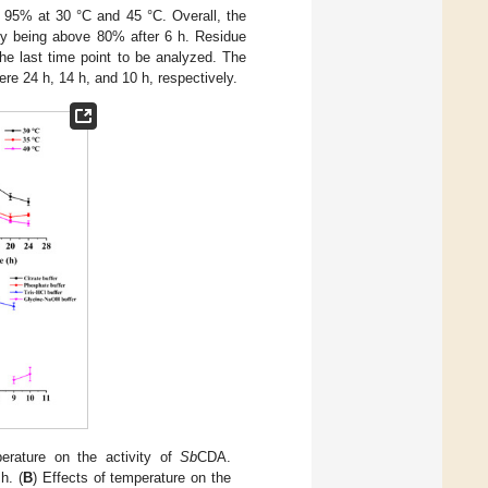
95% at 30 °C and 45 °C. Overall, the
ty being above 80% after 6 h. Residue
e last time point to be analyzed. The
ere 24 h, 14 h, and 10 h, respectively.
perature on the activity of
Sb
CDA.
h. (
B
) Effects of temperature on the