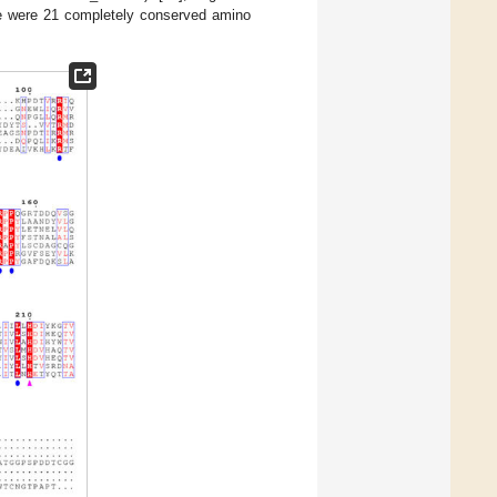
 were 21 completely conserved amino