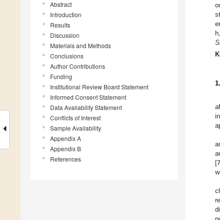
Abstract
o
Introduction
s
e
Results
h
Discussion
S
Materials and Methods
K
Conclusions
Author Contributions
Funding
1
Institutional Review Board Statement
Informed Consent Statement
a
Data Availability Statement
i
Conflicts of Interest
a
Sample Availability
Appendix A
a
Appendix B
a
References
[
w
c
r
d
p