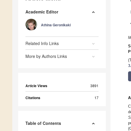
Academic Editor
Athina Geronikaki
M
Related Info Links
S
P
More by Authors Links
(
3
Article Views
3891
Citations
17
A
C
d
S
Table of Contents
p
(