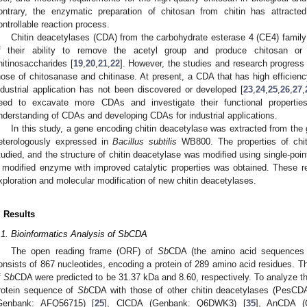
ontrary, the enzymatic preparation of chitosan from chitin has attracte
ontrollable reaction process.
Chitin deacetylases (CDA) from the carbohydrate esterase 4 (CE4) family
f their ability to remove the acetyl group and produce chitosan or c
hitinosaccharides [
19
,
20
,
21
,
22
]. However, the studies and research progres
hose of chitosanase and chitinase. At present, a CDA that has high efficiency
ndustrial application has not been discovered or developed [
23
,
24
,
25
,
26
,
27
,
eed to excavate more CDAs and investigate their functional properties
nderstanding of CDAs and developing CDAs for industrial applications.
In this study, a gene encoding chitin deacetylase was extracted from th
eterologously expressed in
Bacillus subtilis
WB800. The properties of chit
tudied, and the structure of chitin deacetylase was modified using single-poi
 modified enzyme with improved catalytic properties was obtained. These re
xploration and molecular modification of new chitin deacetylases.
. Results
.1. Bioinformatics Analysis of SbCDA
The open reading frame (ORF) of
Sb
CDA (the amino acid sequences
onsists of 867 nucleotides, encoding a protein of 289 amino acid residues. T
f
Sb
CDA were predicted to be 31.37 kDa and 8.60, respectively. To analyze t
rotein sequence of
Sb
CDA with those of other chitin deacetylases (PesC
Genbank: AFQ56715) [
25
], ClCDA (Genbank: Q6DWK3) [
35
], AnCDA (