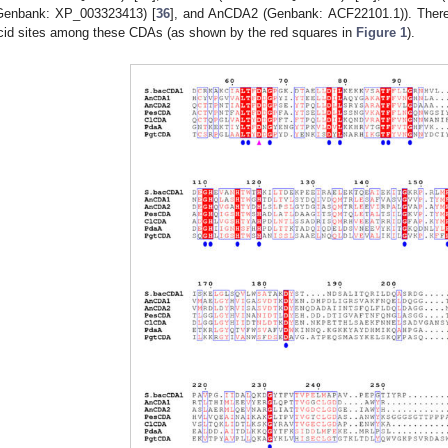
Genbank: XP_003323413) [
36
], and AnCDA2 (Genbank: ACF22101.1)). There
cid sites among these CDAs (as shown by the red squares in
Figure 1
).