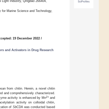
l Light Industry, Qingdao 266404,
SciProfiles
y for Marine Science and Technology,
ccepted: 19 December 2022
/
rs and Activators in Drug Research
san from chitin. Herein, a novel chitin
d and comprehensively characterized.
2+
nzyme activity is enhanced by Mn
and
tylation activity on colloidal chitin,
cation of
Sb
CDA was conducted based