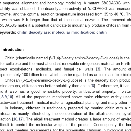
n sequence alignment and homology modeling. A mutant
Sb
CDA63G with h
tability was obtained. The deacetylation activity of
Sb
CDA63G was increased
nzyme, and the optimal reaction temperature increased from 35 to 40 °C. The
, which was 5 h longer than that of the original enzyme. The improved cha
b
CDA63G make it a potential candidate to industrially produce chitosan from c
eywords:
chitin deacetylase
;
molecular modification
;
chitin
. Introduction
Chitin (chemically named β-(1,4)-2-acetylamino-2-deoxy-D-glucose) is th
fter cellulose and the most abundant renewable nitrogenous material on Earth 
nsect exoskeletons, mollusks, and fungal cell walls [
3
]. The amount of
pproximately 100 billion tons, which can be regarded as an inexhaustible biolo
Chitosan (β-(1,4)-2-amino-2-deoxy-D-glucose) is the deacetylation product
mino groups, chitosan has better solubility than chitin [
6
]. Furthermore, it has
nd it also has a good hemostatic property, antibacterial property, moistur
7
,
8
,
9
,
10
]. All of the properties mentioned above make chitosan widely used
astewater treatment, medical material, agricultural planting, and many other fi
In industry, chitosan is traditionally prepared by treating chitin with a c
hitosan is mainly affected by the concentration of the alkali solution, pyro
eaction [
16
,
17
]. The alkali treatment method creates a large amount of environ
ifficult to control the molecular weight of the product. Consequently, the h
oor, and meeting requirements for the high-quality chitosan in biological and m