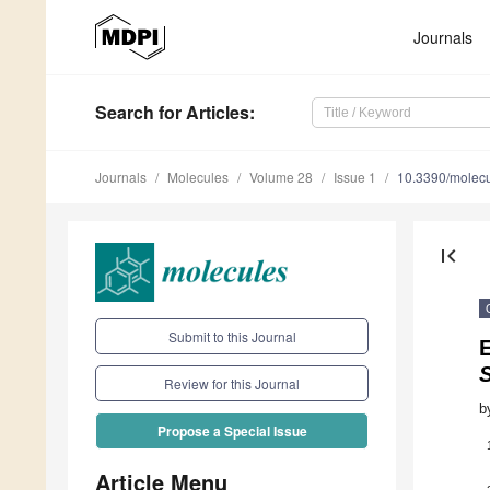
Journals
Search
for Articles
:
Journals
Molecules
Volume 28
Issue 1
10.3390/molec
first_page
Submit to this Journal
E
S
Review for this Journal
b
Propose a Special Issue
Article Menu