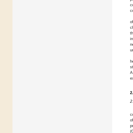
c
c
o
c
t
i
n
u
h
s
A
e
2
2
c
o
p
(