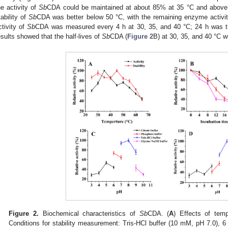
he activity of
Sb
CDA could be maintained at about 85% at 35 °C and above 
tability of
Sb
CDA was better below 50 °C, with the remaining enzyme activi
ctivity of
Sb
CDA was measured every 4 h at 30, 35, and 40 °C; 24 h was th
esults showed that the half-lives of
Sb
CDA (
Figure 2
B) at 30, 35, and 40 °C w
Figure 2.
Biochemical characteristics of
Sb
CDA. (
A
) Effects of tem
Conditions for stability measurement: Tris-HCl buffer (10 mM, pH 7.0), 6 