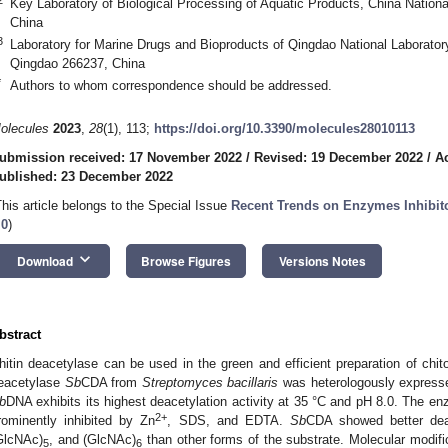
Key Laboratory of Biological Processing of Aquatic Products, China Nationa
China
3
Laboratory for Marine Drugs and Bioproducts of Qingdao National Laborator
Qingdao 266237, China
*
Authors to whom correspondence should be addressed.
olecules
2023
,
28
(1), 113;
https://doi.org/10.3390/molecules28010113
ubmission received: 17 November 2022
/
Revised: 19 December 2022
/
A
ublished: 23 December 2022
This article belongs to the Special Issue
Recent Trends on Enzymes Inhibito
.0
)
keyboard_arrow_down
Download
Browse Figures
Versions Notes
bstract
hitin deacetylase can be used in the green and efficient preparation of chito
eacetylase
Sb
CDA from
Streptomyces bacillaris
was heterologously expresse
b
DNA exhibits its highest deacetylation activity at 35 °C and pH 8.0. The e
2+
rominently inhibited by Zn
, SDS, and EDTA.
Sb
CDA showed better deace
GlcNAc)
, and (GlcNAc)
than other forms of the substrate. Molecular modifi
5
6