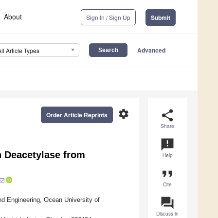
About
Sign In / Sign Up
Submit
Advanced
All Article Types
settings
share
Order Article Reprints
Share
announcement
n Deacetylase from
Help
format_quote
Cite
question_answer
d Engineering, Ocean University of
Discuss in