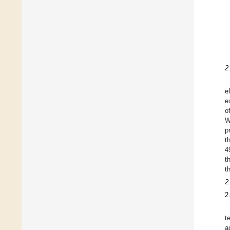
2
e
e
o
W
p
t
4
t
t
2
2
t
a