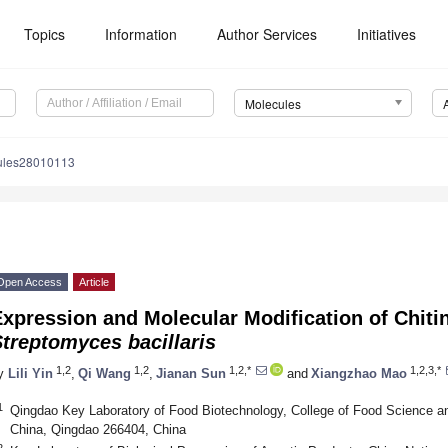
Topics
Information
Author Services
Initiatives
Molecules
ules28010113
Open Access
Article
xpression and Molecular Modification of Chiti
treptomyces bacillaris
1,2
1,2
1,2,*
1,2,3,*
y
Lili Yin
,
Qi Wang
,
Jianan Sun
and
Xiangzhao Mao
1
Qingdao Key Laboratory of Food Biotechnology, College of Food Science an
China, Qingdao 266404, China
2