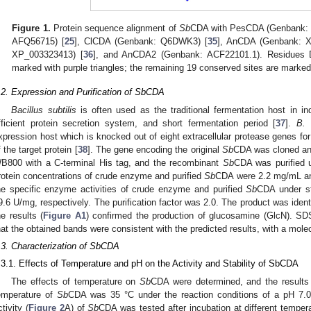
Figure 1.
Protein sequence alignment of
Sb
CDA with PesCDA (Genbank:
AFQ56715) [
25
], ClCDA (Genbank: Q6DWK3) [
35
], AnCDA (Genbank: X
XP_003323413) [
36
], and AnCDA2 (Genbank: ACF22101.1). Residues D 
marked with purple triangles; the remaining 19 conserved sites are marked
.2. Expression and Purification of SbCDA
Bacillus subtilis
is often used as the traditional fermentation host in ind
fficient protein secretion system, and short fermentation period [
37
].
B. 
xpression host which is knocked out of eight extracellular protease genes for
f the target protein [
38
]. The gene encoding the original
Sb
CDA was cloned an
B800 with a C-terminal His tag, and the recombinant
Sb
CDA was purified 
rotein concentrations of crude enzyme and purified
Sb
CDA were 2.2 mg/mL and
he specific enzyme activities of crude enzyme and purified
Sb
CDA under st
9.6 U/mg, respectively. The purification factor was 2.0. The product was iden
he results (
Figure A1
) confirmed the production of glucosamine (GlcN). S
hat the obtained bands were consistent with the predicted results, with a mole
.3. Characterization of SbCDA
.3.1. Effects of Temperature and pH on the Activity and Stability of SbCDA
The effects of temperature on
Sb
CDA were determined, and the result
emperature of
Sb
CDA was 35 °C under the reaction conditions of a pH 7.0
ctivity (
Figure 2
A) of
Sb
CDA was tested after incubation at different temper