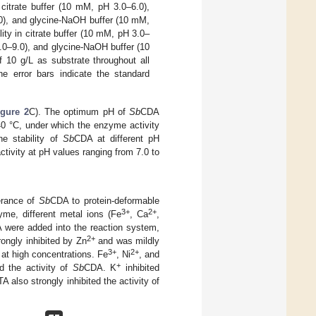
citrate buffer (10 mM, pH 3.0–6.0),
.0), and glycine-NaOH buffer (10 mM,
lity in citrate buffer (10 mM, pH 3.0–
.0–9.0), and glycine-NaOH buffer (10
 10 g/L as substrate throughout all
e error bars indicate the standard
igure 2
C). The optimum pH of
Sb
CDA
 40 °C, under which the enzyme activity
e stability of
Sb
CDA at different pH
tivity at pH values ranging from 7.0 to
erance of
Sb
CDA to protein-deformable
3+
2+
yme, different metal ions (Fe
, Ca
,
 were added into the reaction system,
2+
ongly inhibited by Zn
and was mildly
3+
2+
 at high concentrations. Fe
, Ni
, and
+
d the activity of
Sb
CDA. K
inhibited
A also strongly inhibited the activity of