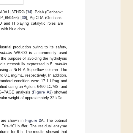
 A0A1L3THR9) [
34
], PdaA (Genbank:
P_659456) [
30
], PgtCDA (Genbank:
and H playing catalytic roles are
 with blue dots.
ustrial production owing to its safety,
subtilis
WB800 is a commonly used
 the purpose of avoiding the hydrolysis
d successfully expressed in
B. subtilis
using a Ni-NTA Superflow column. The
 0.1 mg/mL, respectively. In addition,
andard condition were 17.1 U/mg and
tified using an Agilent 6460 LC/MS, and
DS–PAGE analysis (
Figure A2
) showed
cular weight of approximately 32 kDa.
s are shown in
Figure 2
A. The optimal
 Tris-HCl buffer. The residual enzyme
atures for 6 h. The results showed that