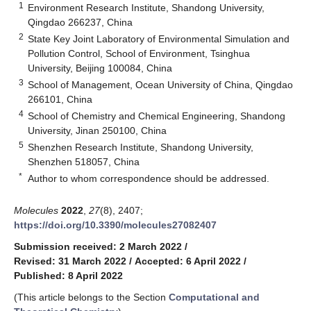
1
Environment Research Institute, Shandong University,
Qingdao 266237, China
2
State Key Joint Laboratory of Environmental Simulation and
Pollution Control, School of Environment, Tsinghua
University, Beijing 100084, China
3
School of Management, Ocean University of China, Qingdao
266101, China
4
School of Chemistry and Chemical Engineering, Shandong
University, Jinan 250100, China
5
Shenzhen Research Institute, Shandong University,
Shenzhen 518057, China
*
Author to whom correspondence should be addressed.
Molecules
2022
,
27
(8), 2407;
https://doi.org/10.3390/molecules27082407
Submission received: 2 March 2022
/
Revised: 31 March 2022
/
Accepted: 6 April 2022
/
Published: 8 April 2022
(This article belongs to the Section
Computational and