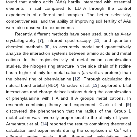
found that amino acids (AAs) hardly interacted with essential
elements in soil compared to EDTA through the control
experiments of different soil samples. The better selectivity,
competitiveness, and the ability of improving soil fertility of AAs
were also observed in experiments.
Recently, different methods have been used, such as X-ray
crystallography [
7
], infrared spectroscopy [
11
] and quantum
chemical methods [
9
], to accurately model and quantitatively
analyze the interaction systems between amino acids and metal
cations. In the regioselectivity of metal cation complexation
studies, the nitrogen ring structure in the side chain of histidine
has a higher affinity for metal cations (as well as protons) than
the phenyl ring of phenylalanine [
12
]. Through calculating the
natural bond orbital (NBO), Umadevi et al. [
13
] explored orbital
interactions and charge delocalizations during the complexation
of phenylalanine with I A and II A groups metal cations. In
research combining theory and experiment, Clark et al. [
9
]
discovered the phenomenon that the radius of the Group 1
metal cation was inversely proportional to the affinity of lysine.
Armentrout et al. [
14
] reported the results combining theoretical
+
calculation and experiments during the complexion of Cs
with
different amino acids. Both theoretical calculations and