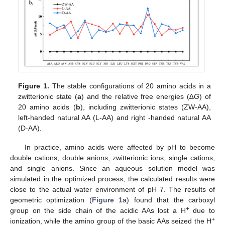
Figure 1.
The stable configurations of 20 amino acids in a
zwitterionic state (
a
) and the relative free energies (∆
G
) of
20 amino acids (
b
), including zwitterionic states (ZW-AA),
left-handed natural AA (L-AA) and right -handed natural AA
(D-AA).
In practice, amino acids were affected by pH to become
double cations, double anions, zwitterionic ions, single cations,
and single anions. Since an aqueous solution model was
simulated in the optimized process, the calculated results were
close to the actual water environment of pH 7. The results of
geometric optimization (
Figure 1
a) found that the carboxyl
+
group on the side chain of the acidic AAs lost a H
due to
+
ionization, while the amino group of the basic AAs seized the H