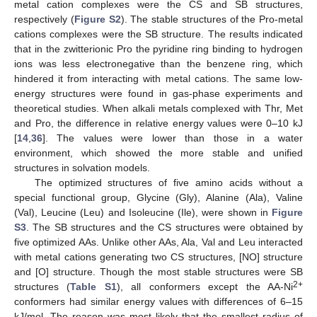
metal cation complexes were the CS and SB structures,
respectively (
Figure S2
). The stable structures of the Pro-metal
cations complexes were the SB structure. The results indicated
that in the zwitterionic Pro the pyridine ring binding to hydrogen
ions was less electronegative than the benzene ring, which
hindered it from interacting with metal cations. The same low-
energy structures were found in gas-phase experiments and
theoretical studies. When alkali metals complexed with Thr, Met
and Pro, the difference in relative energy values were 0–10 kJ
[
14
,
36
]. The values were lower than those in a water
environment, which showed the more stable and unified
structures in solvation models.
The optimized structures of five amino acids without a
special functional group, Glycine (Gly), Alanine (Ala), Valine
(Val), Leucine (Leu) and Isoleucine (Ile), were shown in
Figure
S3
. The SB structures and the CS structures were obtained by
five optimized AAs. Unlike other AAs, Ala, Val and Leu interacted
with metal cations generating two CS structures, [NO] structure
and [O] structure. Though the most stable structures were SB
2+
structures (
Table S1
), all conformers except the AA-Ni
conformers had similar energy values with differences of 6–15
kJ/mol. The reason was most likely that the smallest radius of