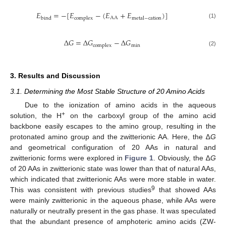
𝐸
=
−
[
𝐸
−
(
𝐸
+
𝐸
)
]
AA
bind
complex
metal
−
cation
(1)
∆
𝐺
=
∆
𝐺
−
∆
𝐺
min
complex
(2)
3. Results and Discussion
3.1. Determining the Most Stable Structure of 20 Amino Acids
Due to the ionization of amino acids in the aqueous
+
solution, the H
on the carboxyl group of the amino acid
backbone easily escapes to the amino group, resulting in the
protonated amino group and the zwitterionic AA. Here, the ∆
G
and geometrical configuration of 20 AAs in natural and
zwitterionic forms were explored in
Figure 1
. Obviously, the ∆
G
of 20 AAs in zwitterionic state was lower than that of natural AAs,
which indicated that zwitterionic AAs were more stable in water.
9
This was consistent with previous studies
that showed AAs
were mainly zwitterionic in the aqueous phase, while AAs were
naturally or neutrally present in the gas phase. It was speculated
that the abundant presence of amphoteric amino acids (ZW-