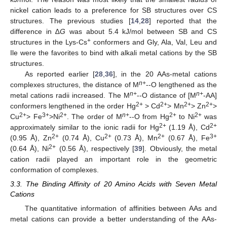
nickel cation leads to a preference for SB structures over CS
structures. The previous studies [
14
,
28
] reported that the
difference in ∆
G
was about 5.4 kJ/mol between SB and CS
+
structures in the Lys-Cs
conformers and Gly, Ala, Val, Leu and
Ile were the favorites to bind with alkali metal cations by the SB
structures.
As reported earlier [
28
,
36
], in the 20 AAs-metal cations
n+
complexes structures, the distance of M
--O lengthened as the
n+
n+
metal cations radii increased. The M
--O distance of [M
-AA]
2+
2+
2+
2+
conformers lengthened in the order Hg
> Cd
> Mn
> Zn
>
2+
3+
2+
n+
2+
2+
Cu
> Fe
>Ni
. The order of M
--O from Hg
to Ni
was
2+
2+
approximately similar to the ionic radii for Hg
(1.19 Å), Cd
2+
2+
2+
3+
(0.95 Å), Zn
(0.74 Å), Cu
(0.73 Å), Mn
(0.67 Å), Fe
2+
(0.64 Å), Ni
(0.56 Å), respectively [
39
]. Obviously, the metal
cation radii played an important role in the geometric
conformation of complexes.
3.3. The Binding Affinity of 20 Amino Acids with Seven Metal
Cations
The quantitative information of affinities between AAs and
metal cations can provide a better understanding of the AAs-