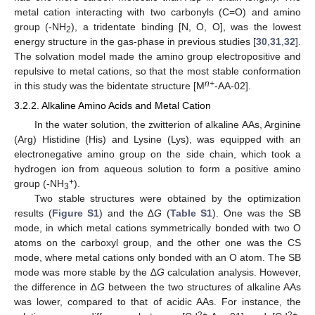
metal cation interacting with two carbonyls (C=O) and amino
group (-NH
), a tridentate binding [N, O, O], was the lowest
2
energy structure in the gas-phase in previous studies [
30
,
31
,
32
].
The solvation model made the amino group electropositive and
repulsive to metal cations, so that the most stable conformation
n+
in this study was the bidentate structure [M
-AA-02].
3.2.2. Alkaline Amino Acids and Metal Cation
In the water solution, the zwitterion of alkaline AAs, Arginine
(Arg) Histidine (His) and Lysine (Lys), was equipped with an
electronegative amino group on the side chain, which took a
hydrogen ion from aqueous solution to form a positive amino
+
group (-NH
).
3
Two stable structures were obtained by the optimization
results (
Figure S1
) and the ∆
G
(
Table S1
). One was the SB
mode, in which metal cations symmetrically bonded with two O
atoms on the carboxyl group, and the other one was the CS
mode, where metal cations only bonded with an O atom. The SB
mode was more stable by the ∆
G
calculation analysis. However,
the difference in ∆
G
between the two structures of alkaline AAs
was lower, compared to that of acidic AAs. For instance, the
2+
2+