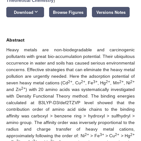
Theoretical Chemistry
)
keyboard_arrow_down
Download
Browse Figures
Versions Notes
Abstract
Heavy metals are non-biodegradable and carcinogenic
pollutants with great bio-accumulation potential. Their ubiquitous
occurrence in water and soils has caused serious environmental
concerns. Effective strategies that can eliminate the heavy metal
pollution are urgently needed. Here the adsorption potential of
2+
2+
3+
2+
2+
2+
seven heavy metal cations (Cd
, Cu
, Fe
, Hg
, Mn
, Ni
2+
and Zn
) with 20 amino acids was systematically investigated
with Density Functional Theory method. The binding energies
calculated at B3LYP-D3/def2TZVP level showed that the
contribution order of amino acid side chains to the binding
affinity was carboxyl > benzene ring > hydroxyl > sulfhydryl >
amino group. The affinity order was inversely proportional to the
radius and charge transfer of heavy metal cations,
2+
3+
2+
2+
approximately following the order of: Ni
> Fe
> Cu
> Hg