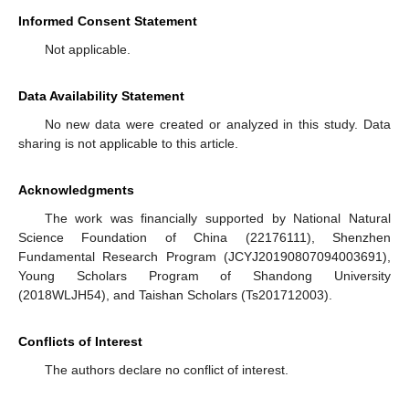
Informed Consent Statement
Not applicable.
Data Availability Statement
No new data were created or analyzed in this study. Data
sharing is not applicable to this article.
Acknowledgments
The work was financially supported by National Natural
Science Foundation of China (22176111), Shenzhen
Fundamental Research Program (JCYJ20190807094003691),
Young Scholars Program of Shandong University
(2018WLJH54), and Taishan Scholars (Ts201712003).
Conflicts of Interest
The authors declare no conflict of interest.