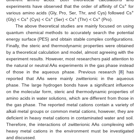
+
experiments have observed that the order of affinity of Cs
for
+
various amino acids (Gly, Pro, Ser, Thr, and Cys) followed Cs
+
+
+
+
(Gly) < Cs
(Cys) < Cs
(Ser) < Cs
(Thr) < Cs
(Pro).
The above theoretical studies are mainly focused on using
quantum chemical methods to accurately search the potential
energy surface (PES) and obtain stable complex configurations.
Finally, the steric and thermodynamic properties were obtained
by a theoretical calculation and model, almost agreeing with the
experiment results. However, most researchers paid attention to
the natural or neutral AAs experiments in the gas phase instead
of those in the aqueous phase. Previous research [
8
] has
reported that AAs were mainly zwitterionic in the aqueous
phase. The large hydrogen bonds have a significant influence
on the molecular form, steric and thermodynamic properties of
amino acids in water solutions, which are different from those in
the gas phase. The reported metal cations contain a variety of
alkali metal groups or common metal cations, however, they are
deficient in heavy metal cations in contaminated water and soil.
Therefore, the interactions of zwitterionic AAs complexing with
heavy metal cations in the environment must be investigated
and discussed.