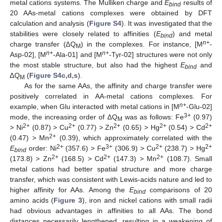
metal cations systems. The Mulliken charge and
E
results of
bind
20 AAs-metal cations complexes were obtained by DFT
calculation and analysis (
Figure S4
). It was investigated that the
stabilities were closely related to affinities (
E
) and metal
bind
n+
charge transfer (∆Q
) in the complexes. For instance, [M
-
M
n+
n+
Asp-02], [M
-Ala-01] and [M
-Tyr-02] structures were not only
the most stable structure, but also had the highest
E
and
bind
∆Q
(
Figure S4c,d,s
).
M
As for the same AAs, the affinity and charge transfer were
positively correlated in AA-metal cations complexes. For
n+
example, when Glu interacted with metal cations in [M
-Glu-02]
3+
mode, the increasing order of ∆Q
was as follows: Fe
(0.97)
M
2+
2+
2+
2+
2+
> Ni
(0.87) > Cu
(0.77) > Zn
(0.65) > Hg
(0.54) > Cd
2+
(0.47) > Mn
(0.39), which approximately correlated with the
2+
3+
2+
2+
E
order: Ni
(357.6) > Fe
(306.9) > Cu
(238.7) > Hg
bind
2+
2+
2+
(173.8) > Zn
(168.5) > Cd
(147.3) > Mn
(108.7). Small
metal cations had better spatial structure and more charge
transfer, which was consistent with Lewis-acids nature and led to
higher affinity for AAs. Among the
E
comparisons of 20
bind
amino acids (
Figure 3
), iron and nickel cations with small radii
had obvious advantages in affinities to all AAs. The bond
distances necessarily lengthened, resulting in a weakening of