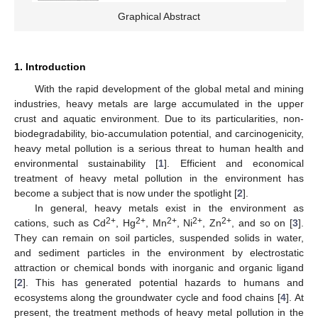
Graphical Abstract
1. Introduction
With the rapid development of the global metal and mining
industries, heavy metals are large accumulated in the upper
crust and aquatic environment. Due to its particularities, non-
biodegradability, bio-accumulation potential, and carcinogenicity,
heavy metal pollution is a serious threat to human health and
environmental sustainability [
1
]. Efficient and economical
treatment of heavy metal pollution in the environment has
become a subject that is now under the spotlight [
2
].
In general, heavy metals exist in the environment as
2+
2+
2+
2+
2+
cations, such as Cd
, Hg
, Mn
, Ni
, Zn
, and so on [
3
].
They can remain on soil particles, suspended solids in water,
and sediment particles in the environment by electrostatic
attraction or chemical bonds with inorganic and organic ligand
[
2
]. This has generated potential hazards to humans and
ecosystems along the groundwater cycle and food chains [
4
]. At
present, the treatment methods of heavy metal pollution in the