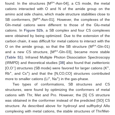
n+
found. In the structures [M
-Asn-04], a CS mode, the metal
cations interacted with O and N of the amide group on the
amino acid side chains, which made structure stabilities close to
n+
SB conformers, [M
-Asn-01]. However, the complexes of the
Gln-metal cations were different to those of the Glu-metal
cations. In
Figure S2b
, a SB complex and four CS complexes
were obtained by being optimized. Due to the extension of the
carbon chain, it was difficult for metal cations to interact with the
n+
O on the amide group, so that the SB structure (M
-Gln-01)
n+
and a new CS structure, [M
-Gln-03], became more stable
(
Table S1
). Infrared Multiple Photon Dissociation Spectroscopy
(IRMPD) and theoretical studies [
38
] also found that zwitterionic
13. May
14. May
15. May
16. May
17. May
18. May
19. May
20. May
21. May
23. May
24. May
25. May
26. May
27. May
28. May
29. May
30. May
31. May
2. Jun
3. Jun
4. Jun
5. Jun
6. Jun
7. Jun
8. Jun
9. Jun
10. Jun
12. Jun
13. Jun
14. Jun
15. Jun
16. Jun
17. Jun
18. Jun
19. Jun
20. Jun
22. Jun
23. Jun
24. Jun
25. Jun
26. Jun
27. Jun
28. Jun
29. Jun
30. Jun
2. Jul
3. Jul
4. Jul
5. Jul
6. Jul
7. Jul
8. Jul
9. Jul
10. Jul
12. Jul
13. Jul
14. Jul
15. Jul
16. Jul
17. Jul
18. Jul
19. Jul
20. Jul
22. Jul
23. Jul
24. Jul
25. Jul
26. Jul
27. Jul
28. Jul
29. Jul
30. Jul
1. Aug
2. Aug
3. Aug
4. Aug
5. Aug
6. Aug
7. Aug
8. Aug
9. Aug
−
+
[O,O
] structures (SB mode) were favored for larger cations (K
,
+
+
Rb
, and Cs
) and that the [N,CO,CO] structures contributed
+
+
more to smaller cations (Li
, Na
) in the gas-phase.
Two types of conformations, SB structures and CS
structures, were found by optimizing the conformers of metal
cations with Thr, Met and Pro. However, the [S] CS structure
was obtained in the conformer instead of the predicted [SO] CS
structure. As described above for hydroxyl and sulfhydryl AAs
complexing with metal cations, the stable structures of Thr/Met-