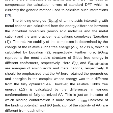
compensate the calculation errors of standard DFT, which is
currently the generic method used to calculate such interactions
[
19
].
The binding energies (
E
) of amino acids interacting with
bind
metal cations are calculated from the energy difference between
the individual molecules (amino acid molecule and the metal
cation) and the amino acids-metal cations complexes (Equation
(1)). The relative stability of the complexes is determined by the
change of the relative Gibbs free energy (∆
G
) at 298 K, which is
calculated by Equation (2), respectively. Furthermore, ∆
G
min
represents the most stable structure of Gibbs free energy in
different conformers, respectively. Here
E
and
E
AA
metal−cation
are energies of amino acids and metal cations, respectively. It
should be emphasized that the AA here retained the geometries
and energies in the complex whose energy was thus different
from the fully optimized AA. However, the relative Gibbs free
energy (∆
G
) is calculated by the differences in various
conformations of fully optimized AA. This is just an indicator of
which binding conformation is more stable.
E
(indicator of
bind
the binding potential) and ∆
G
(indicator of the stability of AA) are
different from each other.