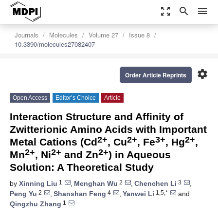
zoom_out_map
search
menu
Journals
Molecules
Volume 27
Issue 8
10.3390/molecules27082407
settings
Order Article Reprints
Open Access
Editor’s Choice
Article
Interaction Structure and Affinity of
Zwitterionic Amino Acids with Important
2+
2+
3+
2+
Metal Cations (Cd
, Cu
, Fe
, Hg
,
2+
2+
2+
Mn
, Ni
and Zn
) in Aqueous
Solution: A Theoretical Study
1
2
3
by
Xinning Liu
,
Menghan Wu
,
Chenchen Li
,
2
4
1,5,*
Peng Yu
,
Shanshan Feng
,
Yanwei Li
and
1
Qingzhu Zhang