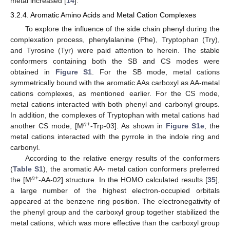
metal increased [
14
].
3.2.4. Aromatic Amino Acids and Metal Cation Complexes
To explore the influence of the side chain phenyl during the
complexation process, phenylalanine (Phe), Tryptophan (Try),
and Tyrosine (Tyr) were paid attention to herein. The stable
conformers containing both the SB and CS modes were
obtained in
Figure S1
. For the SB mode, metal cations
symmetrically bound with the aromatic AAs carboxyl as AA-metal
cations complexes, as mentioned earlier. For the CS mode,
metal cations interacted with both phenyl and carbonyl groups.
In addition, the complexes of Tryptophan with metal cations had
n+
another CS mode, [M
-Trp-03]. As shown in
Figure S1e
, the
metal cations interacted with the pyrrole in the indole ring and
carbonyl.
According to the relative energy results of the conformers
(
Table S1
), the aromatic AA- metal cation conformers preferred
n+
the [M
-AA-02] structure. In the HOMO calculated results [
35
],
a large number of the highest electron-occupied orbitals
appeared at the benzene ring position. The electronegativity of
the phenyl group and the carboxyl group together stabilized the
metal cations, which was more effective than the carboxyl group