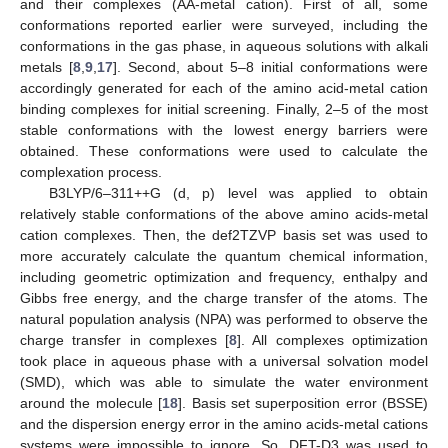
and their complexes (AA-metal cation). First of all, some
conformations reported earlier were surveyed, including the
conformations in the gas phase, in aqueous solutions with alkali
metals [
8
,
9
,
17
]. Second, about 5–8 initial conformations were
accordingly generated for each of the amino acid-metal cation
binding complexes for initial screening. Finally, 2–5 of the most
stable conformations with the lowest energy barriers were
obtained. These conformations were used to calculate the
complexation process.
B3LYP/6–311++G (d, p) level was applied to obtain
relatively stable conformations of the above amino acids-metal
cation complexes. Then, the def2TZVP basis set was used to
more accurately calculate the quantum chemical information,
including geometric optimization and frequency, enthalpy and
Gibbs free energy, and the charge transfer of the atoms. The
natural population analysis (NPA) was performed to observe the
charge transfer in complexes [
8
]. All complexes optimization
took place in aqueous phase with a universal solvation model
(SMD), which was able to simulate the water environment
around the molecule [
18
]. Basis set superposition error (BSSE)
and the dispersion energy error in the amino acids-metal cations
systems were impossible to ignore. So, DFT-D3 was used to