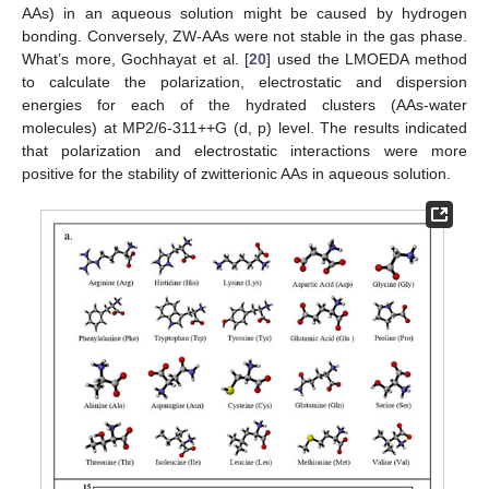
AAs) in an aqueous solution might be caused by hydrogen
bonding. Conversely, ZW-AAs were not stable in the gas phase.
What’s more, Gochhayat et al. [
20
] used the LMOEDA method
to calculate the polarization, electrostatic and dispersion
energies for each of the hydrated clusters (AAs-water
molecules) at MP2/6-311++G (d, p) level. The results indicated
that polarization and electrostatic interactions were more
positive for the stability of zwitterionic AAs in aqueous solution.