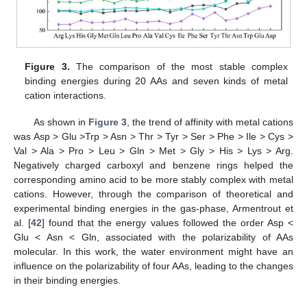
Figure 3.
The comparison of the most stable complex
binding energies during 20 AAs and seven kinds of metal
cation interactions.
As shown in
Figure 3
, the trend of affinity with metal cations
was Asp > Glu >Trp > Asn > Thr > Tyr > Ser > Phe > Ile > Cys >
Val > Ala > Pro > Leu > Gln > Met > Gly > His > Lys > Arg.
Negatively charged carboxyl and benzene rings helped the
corresponding amino acid to be more stably complex with metal
cations. However, through the comparison of theoretical and
experimental binding energies in the gas-phase, Armentrout et
al. [
42
] found that the energy values followed the order Asp <
Glu < Asn < Gln, associated with the polarizability of AAs
molecular. In this work, the water environment might have an
influence on the polarizability of four AAs, leading to the changes
in their binding energies.