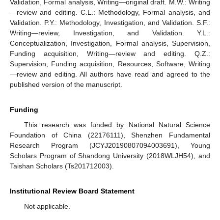
Validation, Formal analysis, Writing—original draft. M.W.: Writing
—review and editing. C.L.: Methodology, Formal analysis, and
Validation. P.Y.: Methodology, Investigation, and Validation. S.F.:
Writing—review, Investigation, and Validation. Y.L.:
Conceptualization, Investigation, Formal analysis, Supervision,
Funding acquisition, Writing—review and editing. Q.Z.:
Supervision, Funding acquisition, Resources, Software, Writing
—review and editing. All authors have read and agreed to the
published version of the manuscript.
Funding
This research was funded by National Natural Science
Foundation of China (22176111), Shenzhen Fundamental
Research Program (JCYJ20190807094003691), Young
Scholars Program of Shandong University (2018WLJH54), and
Taishan Scholars (Ts201712003).
Institutional Review Board Statement
Not applicable.