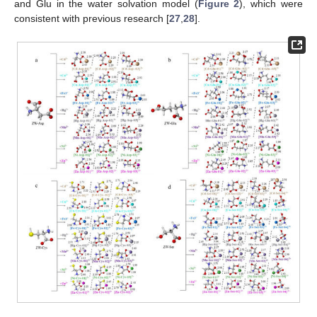
and Glu in the water solvation model (
Figure 2
), which were
consistent with previous research [
27
,
28
].