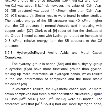
relative energy difference between [Cd
-Arg-01] and [Cd
-
2+
Arg-01] was about 8 kJ/mol, however, the value of [Cd
-Asp-
2+
01] (SB structure) was about 44 kJ/mol higher than [Cd
-Asp-
02] (CS structure). Similar results were found in other studies.
The relative energy of the SB structure was 40 kJ/mol higher
than the CS structure in normal Aspartic acid interacting with
copper cation [
27
]. Clark et al. [
9
] reported that the chelates of
the Group 1 metal cations with Lysine generated an increase of
0–8 kJ/mol relative energy from the SB structure to the CS
structure.
3.2.3. Hydroxy/Sulfhydryl Amino Acids and Metal Cation
Complexes
The hydroxyl group in serine (Ser) and the sulfhydryl group
in cysteine (Cys) have more functional groups than glycine,
making up more intermolecular hydrogen bonds, which results
in the less deformation of complexes and the more stable
molecules [
28
].
In calculated results, the Cys-metal cation and Ser-metal
cation complexes had three similar optimized structures (
Figure
n+
n+
1
). Both [M
-AA-01] and [M
-AA-03] were SB modes. The
n+
difference was that [M
-AA-03] had one more hydrogen bond,