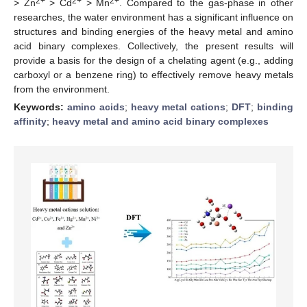
2+
2+
2+
> Zn
> Cd
> Mn
. Compared to the gas-phase in other
researches, the water environment has a significant influence on
structures and binding energies of the heavy metal and amino
acid binary complexes. Collectively, the present results will
provide a basis for the design of a chelating agent (e.g., adding
carboxyl or a benzene ring) to effectively remove heavy metals
from the environment.
Keywords:
amino acids
;
heavy metal cations
;
DFT
;
binding
affinity
;
heavy metal and amino acid binary complexes