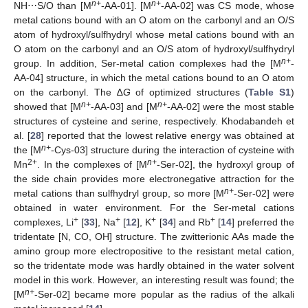
n+
n+
NH⋯S/O than [M
-AA-01]. [M
-AA-02] was CS mode, whose
metal cations bound with an O atom on the carbonyl and an O/S
atom of hydroxyl/sulfhydryl whose metal cations bound with an
O atom on the carbonyl and an O/S atom of hydroxyl/sulfhydryl
n+
group. In addition, Ser-metal cation complexes had the [M
-
AA-04] structure, in which the metal cations bound to an O atom
on the carbonyl. The ∆
G
of optimized structures (
Table S1
)
n+
n+
showed that [M
-AA-03] and [M
-AA-02] were the most stable
structures of cysteine and serine, respectively. Khodabandeh et
al. [
28
] reported that the lowest relative energy was obtained at
n+
the [M
-Cys-03] structure during the interaction of cysteine with
2+
n+
Mn
. In the complexes of [M
-Ser-02], the hydroxyl group of
the side chain provides more electronegative attraction for the
n+
metal cations than sulfhydryl group, so more [M
-Ser-02] were
obtained in water environment. For the Ser-metal cations
+
+
+
+
complexes, Li
[
33
], Na
[
12
], K
[
34
] and Rb
[
14
] preferred the
tridentate [N, CO, OH] structure. The zwitterionic AAs made the
amino group more electropositive to the resistant metal cation,
so the tridentate mode was hardly obtained in the water solvent
model in this work. However, an interesting result was found; the
n+
[M
-Ser-02] became more popular as the radius of the alkali