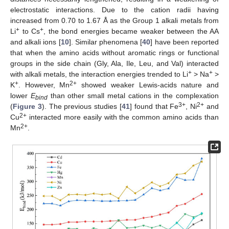
electrostatic interactions. Due to the cation radii having
increased from 0.70 to 1.67 Å as the Group 1 alkali metals from
+
+
Li
to Cs
, the bond energies became weaker between the AA
and alkali ions [
10
]. Similar phenomena [
40
] have been reported
that when the amino acids without aromatic rings or functional
groups in the side chain (Gly, Ala, Ile, Leu, and Val) interacted
+
+
with alkali metals, the interaction energies trended to Li
> Na
>
+
2+
K
. However, Mn
showed weaker Lewis-acids nature and
lower
E
than other small metal cations in the complexation
bind
3+
2+
(
Figure 3
). The previous studies [
41
] found that Fe
, Ni
and
2+
Cu
interacted more easily with the common amino acids than
2+
Mn
.