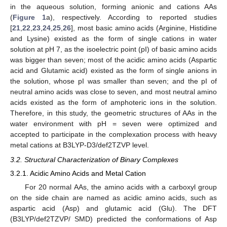
in the aqueous solution, forming anionic and cations AAs
(
Figure 1
a), respectively. According to reported studies
[
21
,
22
,
23
,
24
,
25
,
26
], most basic amino acids (Arginine, Histidine
and Lysine) existed as the form of single cations in water
solution at pH 7, as the isoelectric point (pI) of basic amino acids
was bigger than seven; most of the acidic amino acids (Aspartic
acid and Glutamic acid) existed as the form of single anions in
the solution, whose pI was smaller than seven; and the pI of
neutral amino acids was close to seven, and most neutral amino
acids existed as the form of amphoteric ions in the solution.
Therefore, in this study, the geometric structures of AAs in the
water environment with pH = seven were optimized and
accepted to participate in the complexation process with heavy
metal cations at B3LYP-D3/def2TZVP level.
3.2. Structural Characterization of Binary Complexes
3.2.1. Acidic Amino Acids and Metal Cation
For 20 normal AAs, the amino acids with a carboxyl group
on the side chain are named as acidic amino acids, such as
aspartic acid (Asp) and glutamic acid (Glu). The DFT
(B3LYP/def2TZVP/ SMD) predicted the conformations of Asp