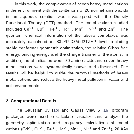
In this work, the complexation of seven heavy metal cations
in the environment with the zwitterions of 20 normal amino acids
in an aqueous solution was investigated with the Density
Functional Theory (DFT) method. The metal cations studied
2+
2+
3+
2+
2+
2+
2+
included Cd
, Cu
, Fe
, Hg
, Mn
, Ni
and Zn
. The
quantum chemical information of the above complexes was
accurately calculated at B3LYP-D3/def2TZVP level, including
stable conformer geometric optimization, the relative Gibbs free
energy, binding energy and the charge transfer of the atoms. In
addition, the affinities between 20 amino acids and seven heavy
metal cations were systematically shown and discussed. The
results will be helpful to guide the removal methods of heavy
metal cations and reduce the heavy metal pollution in water and
soil environments.
2. Computational Details
The Gaussian 09 [
15
] and Gauss View 5 [
16
] program
packages were used to calculate, visualize and analyze the
geometry optimization and frequency calculations of metal
2+
2+
3+
2+
2+
2+
2+
cations (Cd
, Cu
, Fe
, Hg
, Mn
, Ni
and Zn
), 20 AAs