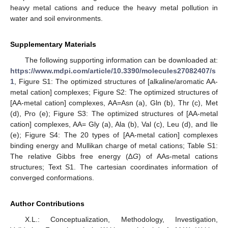
heavy metal cations and reduce the heavy metal pollution in
water and soil environments.
Supplementary Materials
The following supporting information can be downloaded at:
https://www.mdpi.com/article/10.3390/molecules27082407/s
1
, Figure S1: The optimized structures of [alkaline/aromatic AA-
metal cation] complexes; Figure S2: The optimized structures of
[AA-metal cation] complexes, AA=Asn (a), Gln (b), Thr (c), Met
(d), Pro (e); Figure S3: The optimized structures of [AA-metal
cation] complexes, AA= Gly (a), Ala (b), Val (c), Leu (d), and Ile
(e); Figure S4: The 20 types of [AA-metal cation] complexes
binding energy and Mullikan charge of metal cations; Table S1:
The relative Gibbs free energy (∆
G
) of AAs-metal cations
structures; Text S1. The cartesian coordinates information of
converged conformations.
Author Contributions
X.L.: Conceptualization, Methodology, Investigation,