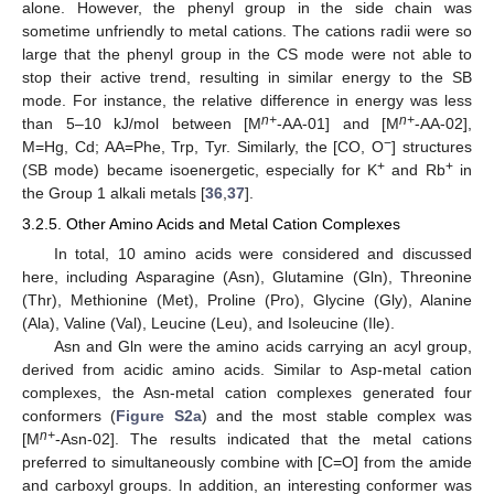
alone. However, the phenyl group in the side chain was
sometime unfriendly to metal cations. The cations radii were so
large that the phenyl group in the CS mode were not able to
stop their active trend, resulting in similar energy to the SB
mode. For instance, the relative difference in energy was less
n+
n+
than 5–10 kJ/mol between [M
-AA-01] and [M
-AA-02],
−
M=Hg, Cd; AA=Phe, Trp, Tyr. Similarly, the [CO, O
] structures
+
+
(SB mode) became isoenergetic, especially for K
and Rb
in
the Group 1 alkali metals [
36
,
37
].
3.2.5. Other Amino Acids and Metal Cation Complexes
In total, 10 amino acids were considered and discussed
here, including Asparagine (Asn), Glutamine (Gln), Threonine
(Thr), Methionine (Met), Proline (Pro), Glycine (Gly), Alanine
(Ala), Valine (Val), Leucine (Leu), and Isoleucine (Ile).
Asn and Gln were the amino acids carrying an acyl group,
derived from acidic amino acids. Similar to Asp-metal cation
complexes, the Asn-metal cation complexes generated four
conformers (
Figure S2a
) and the most stable complex was
n+
[M
-Asn-02]. The results indicated that the metal cations
preferred to simultaneously combine with [C=O] from the amide
and carboxyl groups. In addition, an interesting conformer was