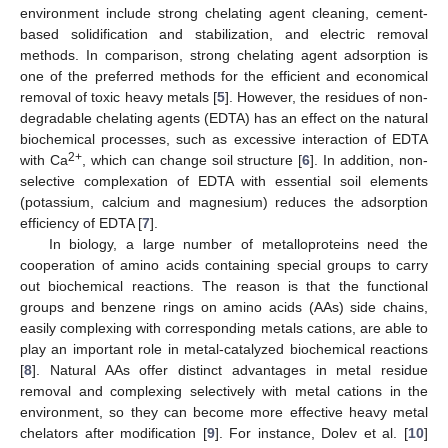
environment include strong chelating agent cleaning, cement-
based solidification and stabilization, and electric removal
methods. In comparison, strong chelating agent adsorption is
one of the preferred methods for the efficient and economical
removal of toxic heavy metals [
5
]. However, the residues of non-
degradable chelating agents (EDTA) has an effect on the natural
biochemical processes, such as excessive interaction of EDTA
2+
with Ca
, which can change soil structure [
6
]. In addition, non-
selective complexation of EDTA with essential soil elements
(potassium, calcium and magnesium) reduces the adsorption
efficiency of EDTA [
7
].
In biology, a large number of metalloproteins need the
cooperation of amino acids containing special groups to carry
out biochemical reactions. The reason is that the functional
groups and benzene rings on amino acids (AAs) side chains,
easily complexing with corresponding metals cations, are able to
play an important role in metal-catalyzed biochemical reactions
[
8
]. Natural AAs offer distinct advantages in metal residue
removal and complexing selectively with metal cations in the
environment, so they can become more effective heavy metal
chelators after modification [
9
]. For instance, Dolev et al. [
10
]