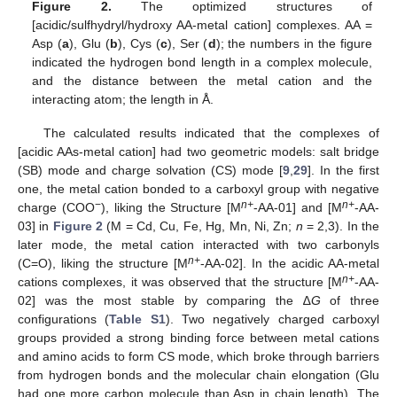
Figure 2.
The optimized structures of
[acidic/sulfhydryl/hydroxy AA-metal cation] complexes. AA =
Asp (
a
), Glu (
b
), Cys (
c
), Ser (
d
); the numbers in the figure
indicated the hydrogen bond length in a complex molecule,
and the distance between the metal cation and the
interacting atom; the length in Å.
The calculated results indicated that the complexes of
[acidic AAs-metal cation] had two geometric models: salt bridge
(SB) mode and charge solvation (CS) mode [
9
,
29
]. In the first
one, the metal cation bonded to a carboxyl group with negative
−
n+
n+
charge (COO
), liking the Structure [M
-AA-01] and [M
-AA-
03] in
Figure 2
(M = Cd, Cu, Fe, Hg, Mn, Ni, Zn;
n
= 2,3). In the
later mode, the metal cation interacted with two carbonyls
n+
(C=O), liking the structure [M
-AA-02]. In the acidic AA-metal
n+
cations complexes, it was observed that the structure [M
-AA-
02] was the most stable by comparing the ∆
G
of three
configurations (
Table S1
). Two negatively charged carboxyl
groups provided a strong binding force between metal cations
and amino acids to form CS mode, which broke through barriers
from hydrogen bonds and the molecular chain elongation (Glu
had one more carbon molecule than Asp in chain length). The