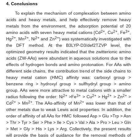
4. Conclusions
To explain the mechanism of complexation between amino
acids and heavy metals, and help effectively remove heavy
metals from the environment, the adsorption potential of 20
2+
2+
3+
amino acids with seven heavy metal cations (Cd
, Cu
, Fe
,
2+
2+
2+
2+
Hg
, Mn
, Ni
and Zn
) was systematically investigated with
the DFT method. At the B3LYP-D3/def2TZVP level, the
optimized geometry results indicated that the zwitterionic amino
acids (ZW-AAs) were abundant in aqueous solutions due to the
effects of hydrogen bonds and amino protonation. For AAs with
different side chains, the contribution trend of the side chains to
heavy metal cation (HMC) affinity was: carboxyl group >
benzene ring > hydroxyl group > sulfhydryl group > amino
group. AAs were more attractive to metal cations with a smaller
2+
3+
2+
2+
2+
radius following the order: Ni
>Fe
> Cu
> Hg
> Zn
>
2+
2+
2+
Cd
> Mn
. The AAs-affinity of Mn
was lower than that of
other metals due to weak Lewis acid properties. In addition, the
order of affinity of all AAs for HMC followed Asp > Glu >Trp > Asn
> Thr > Tyr > Ser > Phe > Ile > Cys > Val > Ala > Pro > Leu > Gln
> Met > Gly > His > Lys > Arg. Collectively, the present results
will provide the basis of guidance for the removal methods of