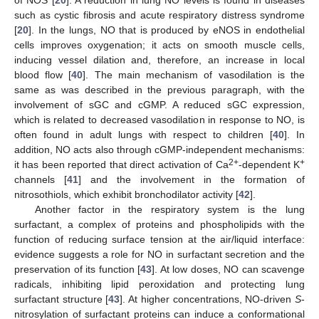
such as cystic fibrosis and acute respiratory distress syndrome
[
20
]. In the lungs, NO that is produced by eNOS in endothelial
cells improves oxygenation; it acts on smooth muscle cells,
inducing vessel dilation and, therefore, an increase in local
blood flow [
40
]. The main mechanism of vasodilation is the
same as was described in the previous paragraph, with the
involvement of sGC and cGMP. A reduced sGC expression,
which is related to decreased vasodilation in response to NO, is
often found in adult lungs with respect to children [
40
]. In
addition, NO acts also through cGMP-independent mechanisms:
2+
+
it has been reported that direct activation of Ca
-dependent K
channels [
41
] and the involvement in the formation of
nitrosothiols, which exhibit bronchodilator activity [
42
].
Another factor in the respiratory system is the lung
surfactant, a complex of proteins and phospholipids with the
function of reducing surface tension at the air/liquid interface:
evidence suggests a role for NO in surfactant secretion and the
preservation of its function [
43
]. At low doses, NO can scavenge
radicals, inhibiting lipid peroxidation and protecting lung
surfactant structure [
43
]. At higher concentrations, NO-driven
S
-
nitrosylation of surfactant proteins can induce a conformational