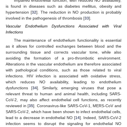
Impaired endothelial function, with reduced NO availability,
is found in diseases such as diabetes mellitus, obesity and
hypertension [
32
]. The reduction in NO production is probably
involved in the pathogenesis of thrombosis [
33
].
Vascular Endothelium Dysfunctions Associated with Viral
Infections
The maintenance of endothelium functionality is essential
as it allows for controlled exchanges between blood and the
surrounding tissue and corrects vascular tone, while also
avoiding the formation of a pro-thrombotic environment.
Alterations in the vascular endothelium are therefore associated
with pathological conditions, such as those related to viral
infections. HIV infection is associated with oxidative stress,
which reduces NO availability, leading to endothelium
dysfunctions [
34
]. Similarly, emerging viruses that pose a
relevant threat to human and animal health, including SARS-
CoV-2, may also affect endothelial cell functions, as recently
reviewed in [
35
]. Coronavirus-like SARS-CoV-1, MERS-CoV and
SARS-CoV-2, which have been shown to infect endothelial cells,
lead to a decrease in endothelial NO [
14
]. Indeed, SARS-CoV-2
infection seems to disrupt the signaling for endothelial NO