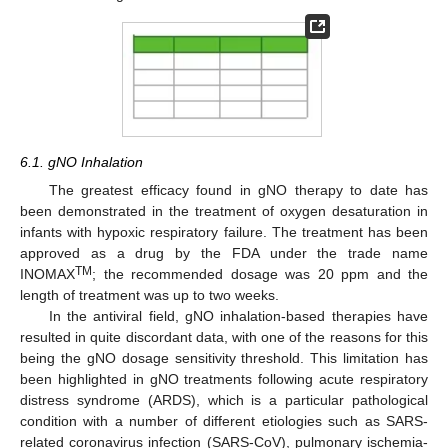
6.1. gNO Inhalation
The greatest efficacy found in gNO therapy to date has
been demonstrated in the treatment of oxygen desaturation in
infants with hypoxic respiratory failure. The treatment has been
approved as a drug by the FDA under the trade name
TM
INOMAX
; the recommended dosage was 20 ppm and the
length of treatment was up to two weeks.
In the antiviral field, gNO inhalation-based therapies have
resulted in quite discordant data, with one of the reasons for this
being the gNO dosage sensitivity threshold. This limitation has
been highlighted in gNO treatments following acute respiratory
distress syndrome (ARDS), which is a particular pathological
condition with a number of different etiologies such as SARS-
related coronavirus infection (SARS-CoV), pulmonary ischemia-