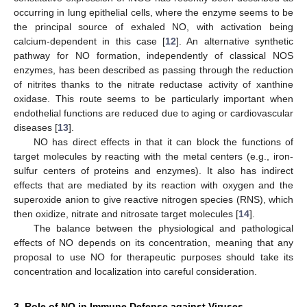
occurring in lung epithelial cells, where the enzyme seems to be
the principal source of exhaled NO, with activation being
calcium-dependent in this case [
12
]. An alternative synthetic
pathway for NO formation, independently of classical NOS
enzymes, has been described as passing through the reduction
of nitrites thanks to the nitrate reductase activity of xanthine
oxidase. This route seems to be particularly important when
endothelial functions are reduced due to aging or cardiovascular
diseases [
13
].
NO has direct effects in that it can block the functions of
target molecules by reacting with the metal centers (e.g., iron-
sulfur centers of proteins and enzymes). It also has indirect
effects that are mediated by its reaction with oxygen and the
superoxide anion to give reactive nitrogen species (RNS), which
then oxidize, nitrate and nitrosate target molecules [
14
].
The balance between the physiological and pathological
effects of NO depends on its concentration, meaning that any
proposal to use NO for therapeutic purposes should take its
concentration and localization into careful consideration.
3. Role of NO in Immune Defense against Viruses