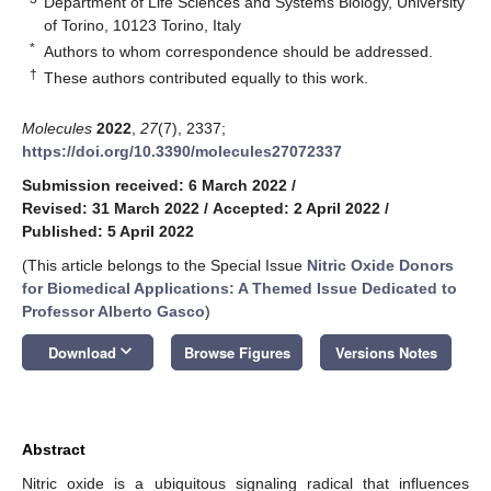
Department of Life Sciences and Systems Biology, University
of Torino, 10123 Torino, Italy
*
Authors to whom correspondence should be addressed.
†
These authors contributed equally to this work.
Molecules
2022
,
27
(7), 2337;
https://doi.org/10.3390/molecules27072337
Submission received: 6 March 2022
/
Revised: 31 March 2022
/
Accepted: 2 April 2022
/
Published: 5 April 2022
(This article belongs to the Special Issue
Nitric Oxide Donors
for Biomedical Applications: A Themed Issue Dedicated to
Professor Alberto Gasco
)
keyboard_arrow_down
Download
Browse Figures
Versions Notes
Abstract
Nitric oxide is a ubiquitous signaling radical that influences