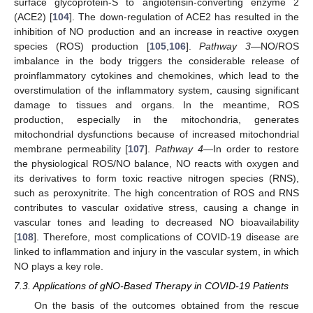
surface glycoprotein-S to angiotensin-converting enzyme 2
(ACE2) [
104
]. The down-regulation of ACE2 has resulted in the
inhibition of NO production and an increase in reactive oxygen
species (ROS) production [
105
,
106
].
Pathway 3
—NO/ROS
imbalance in the body triggers the considerable release of
proinflammatory cytokines and chemokines, which lead to the
overstimulation of the inflammatory system, causing significant
damage to tissues and organs. In the meantime, ROS
production, especially in the mitochondria, generates
mitochondrial dysfunctions because of increased mitochondrial
membrane permeability [
107
].
Pathway 4
—In order to restore
the physiological ROS/NO balance, NO reacts with oxygen and
its derivatives to form toxic reactive nitrogen species (RNS),
such as peroxynitrite. The high concentration of ROS and RNS
contributes to vascular oxidative stress, causing a change in
vascular tones and leading to decreased NO bioavailability
[
108
]. Therefore, most complications of COVID-19 disease are
linked to inflammation and injury in the vascular system, in which
NO plays a key role.
7.3. Applications of gNO-Based Therapy in COVID-19 Patients
On the basis of the outcomes obtained from the rescue