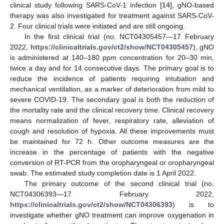
clinical study following SARS-CoV-1 infection [
14
], gNO-based
therapy was also investigated for treatment against SARS-CoV-
2. Four clinical trials were initiated and are still ongoing.
In the first clinical trial (no. NCT04305457—17 February
2022,
https://clinicaltrials.gov/ct2/show/NCT04305457
), gNO
is administered at 140–180 ppm concentration for 20–30 min,
twice a day and for 14 consecutive days. The primary goal is to
reduce the incidence of patients requiring intubation and
mechanical ventilation, as a marker of deterioration from mild to
severe COVID-19. The secondary goal is both the reduction of
the mortality rate and the clinical recovery time. Clinical recovery
means normalization of fever, respiratory rate, alleviation of
cough and resolution of hypoxia. All these improvements must
be maintained for 72 h. Other outcome measures are the
increase in the percentage of patients with the negative
conversion of RT-PCR from the oropharyngeal or oropharyngeal
swab. The estimated study completion date is 1 April 2022.
The primary outcome of the second clinical trial (no.
NCT04306393—17 February 2022,
https://clinicaltrials.gov/ct2/show/NCT04306393
) is to
investigate whether gNO treatment can improve oxygenation in