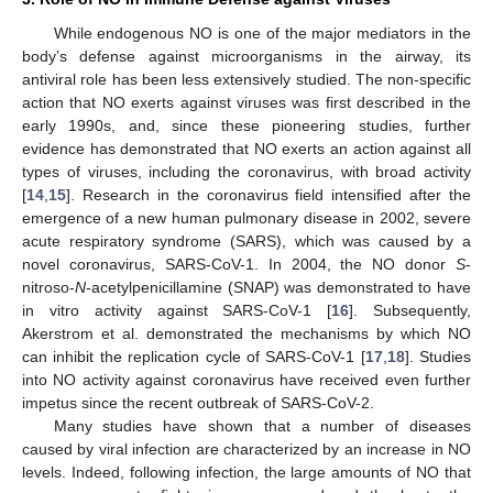
While endogenous NO is one of the major mediators in the
body’s defense against microorganisms in the airway, its
antiviral role has been less extensively studied. The non-specific
action that NO exerts against viruses was first described in the
early 1990s, and, since these pioneering studies, further
evidence has demonstrated that NO exerts an action against all
types of viruses, including the coronavirus, with broad activity
[
14
,
15
]. Research in the coronavirus field intensified after the
emergence of a new human pulmonary disease in 2002, severe
acute respiratory syndrome (SARS), which was caused by a
novel coronavirus, SARS-CoV-1. In 2004, the NO donor
S
-
nitroso-
N
-acetylpenicillamine (SNAP) was demonstrated to have
in vitro activity against SARS-CoV-1 [
16
]. Subsequently,
Akerstrom et al. demonstrated the mechanisms by which NO
can inhibit the replication cycle of SARS-CoV-1 [
17
,
18
]. Studies
into NO activity against coronavirus have received even further
impetus since the recent outbreak of SARS-CoV-2.
Many studies have shown that a number of diseases
caused by viral infection are characterized by an increase in NO
levels. Indeed, following infection, the large amounts of NO that