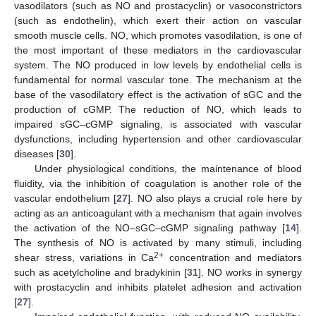
vasodilators (such as NO and prostacyclin) or vasoconstrictors
(such as endothelin), which exert their action on vascular
smooth muscle cells. NO, which promotes vasodilation, is one of
the most important of these mediators in the cardiovascular
system. The NO produced in low levels by endothelial cells is
fundamental for normal vascular tone. The mechanism at the
base of the vasodilatory effect is the activation of sGC and the
production of cGMP. The reduction of NO, which leads to
impaired sGC–cGMP signaling, is associated with vascular
dysfunctions, including hypertension and other cardiovascular
diseases [
30
].
Under physiological conditions, the maintenance of blood
fluidity, via the inhibition of coagulation is another role of the
vascular endothelium [
27
]. NO also plays a crucial role here by
acting as an anticoagulant with a mechanism that again involves
the activation of the NO–sGC–cGMP signaling pathway [
14
].
The synthesis of NO is activated by many stimuli, including
2+
shear stress, variations in Ca
concentration and mediators
such as acetylcholine and bradykinin [
31
]. NO works in synergy
with prostacyclin and inhibits platelet adhesion and activation
[
27
].