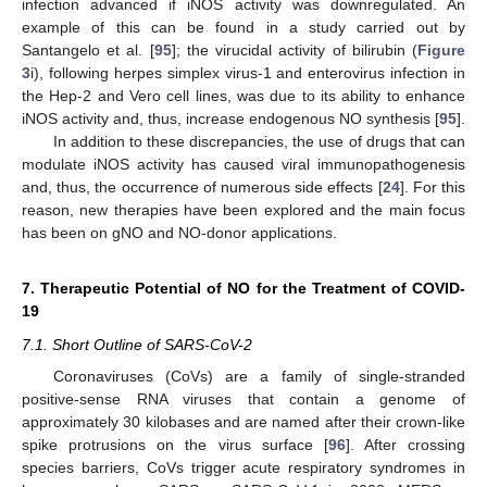
infection advanced if iNOS activity was downregulated. An
example of this can be found in a study carried out by
Santangelo et al. [
95
]; the virucidal activity of bilirubin (
Figure
3
i), following herpes simplex virus-1 and enterovirus infection in
the Hep-2 and Vero cell lines, was due to its ability to enhance
iNOS activity and, thus, increase endogenous NO synthesis [
95
].
In addition to these discrepancies, the use of drugs that can
modulate iNOS activity has caused viral immunopathogenesis
and, thus, the occurrence of numerous side effects [
24
]. For this
reason, new therapies have been explored and the main focus
has been on gNO and NO-donor applications.
7. Therapeutic Potential of NO for the Treatment of COVID-
19
7.1. Short Outline of SARS-CoV-2
Coronaviruses (CoVs) are a family of single-stranded
positive-sense RNA viruses that contain a genome of
approximately 30 kilobases and are named after their crown-like
spike protrusions on the virus surface [
96
]. After crossing
species barriers, CoVs trigger acute respiratory syndromes in