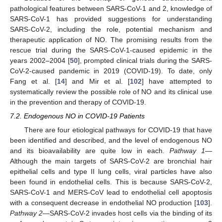
pathological features between SARS-CoV-1 and 2, knowledge of
SARS-CoV-1 has provided suggestions for understanding
SARS-CoV-2, including the role, potential mechanism and
therapeutic application of NO. The promising results from the
rescue trial during the SARS-CoV-1-caused epidemic in the
years 2002–2004 [
50
], prompted clinical trials during the SARS-
CoV-2-caused pandemic in 2019 (COVID-19). To date, only
Fang et al. [
14
] and Mir et al. [
102
] have attempted to
systematically review the possible role of NO and its clinical use
in the prevention and therapy of COVID-19.
7.2. Endogenous NO in COVID-19 Patients
There are four etiological pathways for COVID-19 that have
been identified and described, and the level of endogenous NO
and its bioavailability are quite low in each.
Pathway 1
—
Although the main targets of SARS-CoV-2 are bronchial hair
epithelial cells and type II lung cells, viral particles have also
been found in endothelial cells. This is because SARS-CoV-2,
SARS-CoV-1 and MERS-CoV lead to endothelial cell apoptosis
with a consequent decrease in endothelial NO production [
103
].
Pathway 2
—SARS-CoV-2 invades host cells via the binding of its