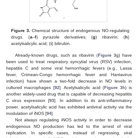
Figure 3.
Chemical structure of endogenous NO-regulating
drugs. (
a
–
f
) pyrazole derivatives; (
g
) ribavirin; (
h
)
acetylsalicylic acid; (
i
) bilirubin.
Already-known drugs, such as ribavirin (
Figure 3
g) have
been used to treat respiratory syncytial virus (RSV) infection,
hepatitis C and some viral hemorrhagic fevers (e.g., Lassa
fever, Crimean-Congo hemorrhagic fever and Hantavirus
infection) have shown a two-fold decrease in NO levels in
cultured macrophages [
92
]. Acetylsalicylic acid (
Figure 3
h) is
another widely-used drug that is capable of decreasing hepatitis
C virus expression [
93
]. In addition to its anti-inflammatory
power, acetylsalicylic acid has exhibited antiviral activity via the
modulation of iNOS [
94
].
Not always regulating iNOS activity in order to decrease
endogenous NO production has led to the arrest of viral
replication. In specific cases, instead of regressing, viral