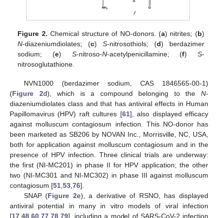
Figure 2.
Chemical structure of NO-donors. (
a
) nitrites; (
b
)
N
-diazeniumdiolates; (
c
)
S
-nitrosothiols; (
d
) berdazimer
sodium; (
e
)
S
-nitroso-
N
-acetylpenicillamine; (
f
)
S
-
nitrosoglutathione.
NVN1000 (berdazimer sodium, CAS 1846565-00-1)
(
Figure 2
d), which is a compound belonging to the
N
-
diazeniumdiolates class and that has antiviral effects in Human
Papillomavirus (HPV) raft cultures [
61
], also displayed efficacy
against molluscum contagiosum infection. This NO-donor has
been marketed as SB206 by NOVAN Inc., Morrisville, NC, USA,
both for application against molluscum contagiosum and in the
presence of HPV infection. Three clinical trials are underway:
the first (NI-MC201) in phase II for HPV application; the other
two (NI-MC301 and NI-MC302) in phase III against molluscum
contagiosum [
51
,
53
,
76
].
SNAP (
Figure 2
e), a derivative of RSNO, has displayed
antiviral potential in many in vitro models of viral infection
[
17
,
48
,
60
,
77
,
78
,
79
], including a model of SARS-CoV-2 infection