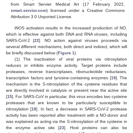
from Smart Servier Medical Art (17 February 2022,
smart.servier.com
) licensed under a Creative Commons
Attribution 3.0 Unported License.
iNOS activation results in the increased production of NO,
which is effective against both DNA and RNA viruses, including
SARS-CoV-2 [
22
]. NO action against viruses proceeds via
several different mechanisms, both direct and indirect, which will
be briefly discussed below (
Figure 1
).
(1) The inactivation of viral proteins via nitrosylation
reduces or inhibits enzyme activity. Target proteins include
proteases, reverse transcriptases, ribonucleotide reductases,
transcription factors and tyrosine-containing enzymes [
19
]. The
mechanism is the
S
-nitrosylation of the cysteine residues that
are directly involved in catalysis or present near the active site
[
15
]. For SARS-CoV in particular, this virus encodes two cysteine
proteases that are known to be particularly susceptible to
nitrosylation [
18
]. In fact, a decrease in SARS-CoV-2 protease
activity has been reported after treatment with a NO-donor and
was explained as acting via the
S
-nitrosylation of the cysteine in
the enzyme active site [
23
]. Host proteins can also be