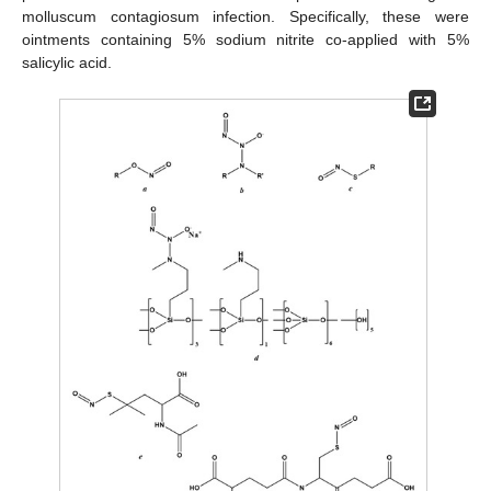
molluscum contagiosum infection. Specifically, these were
ointments containing 5% sodium nitrite co-applied with 5%
salicylic acid.