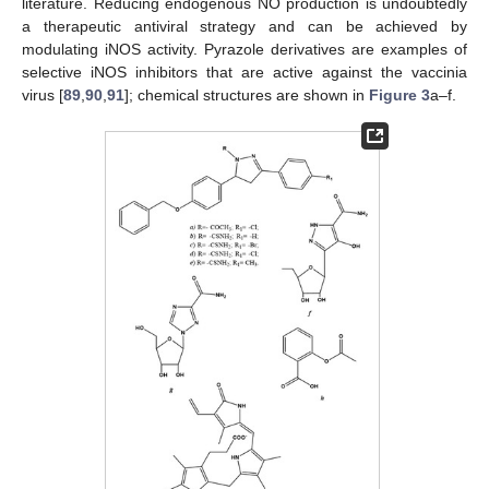
literature. Reducing endogenous NO production is undoubtedly
a therapeutic antiviral strategy and can be achieved by
modulating iNOS activity. Pyrazole derivatives are examples of
selective iNOS inhibitors that are active against the vaccinia
virus [
89
,
90
,
91
]; chemical structures are shown in
Figure 3
a–f.