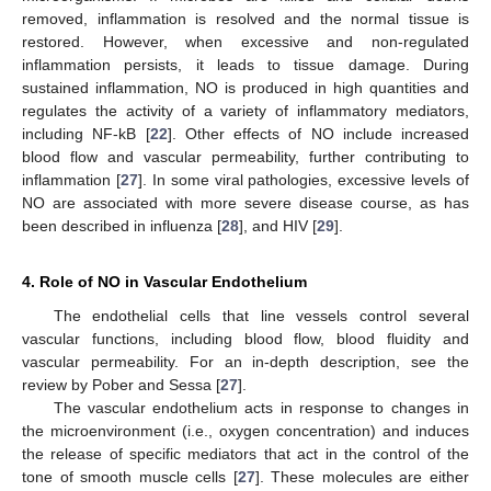
removed, inflammation is resolved and the normal tissue is
restored. However, when excessive and non-regulated
inflammation persists, it leads to tissue damage. During
sustained inflammation, NO is produced in high quantities and
regulates the activity of a variety of inflammatory mediators,
including NF-kB [
22
]. Other effects of NO include increased
blood flow and vascular permeability, further contributing to
inflammation [
27
]. In some viral pathologies, excessive levels of
NO are associated with more severe disease course, as has
been described in influenza [
28
], and HIV [
29
].
4. Role of NO in Vascular Endothelium
The endothelial cells that line vessels control several
vascular functions, including blood flow, blood fluidity and
vascular permeability. For an in-depth description, see the
review by Pober and Sessa [
27
].
The vascular endothelium acts in response to changes in
the microenvironment (i.e., oxygen concentration) and induces
the release of specific mediators that act in the control of the
tone of smooth muscle cells [
27
]. These molecules are either