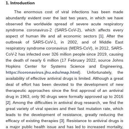
1. Introduction
The enormous cost of viral infections has been made
abundantly evident over the last two years, in which we have
observed the worldwide spread of severe acute respiratory
syndrome coronavirus-2 (SARS-CoV-2), which affects every
aspect of human life and all economic sectors [
1
]. After the
outbreak of SARS-CoV-1, in 2002, and of Middle East
respiratory syndrome coronavirus (MERS-CoV), in 2012, SARS-
CoV-2 has infected over 326 million people since 2019, causing
the death of nearly 6 million (17 February 2022, source Johns
Hopkins Center for Systems Science and Engineering,
https://coronavirus.jhu.edu/map.html
). Unfortunately, the
availability of effective antiviral drugs is limited. Although a great
deal of effort has been devoted to the development of new
therapeutic approaches since the first approval of an antiviral
drug in 1963, only 90 drugs were formally approved up to 2016
[
2
]. Among the difficulties in antiviral drug research, we find the
great variety of viral species and their fast mutation rate, which
leads to the development of resistance, greatly reducing the
efficacy of existing therapies [
3
]. Resistance to antiviral drugs is
a major public health issue and has led to increased mortality,