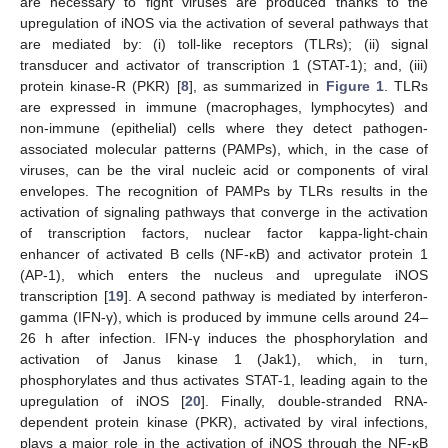
are necessary to fight viruses are produced thanks to the
upregulation of iNOS via the activation of several pathways that
are mediated by: (i) toll-like receptors (TLRs); (ii) signal
transducer and activator of transcription 1 (STAT-1); and, (iii)
protein kinase-R (PKR) [
8
], as summarized in
Figure 1
. TLRs
are expressed in immune (macrophages, lymphocytes) and
non-immune (epithelial) cells where they detect pathogen-
associated molecular patterns (PAMPs), which, in the case of
viruses, can be the viral nucleic acid or components of viral
envelopes. The recognition of PAMPs by TLRs results in the
activation of signaling pathways that converge in the activation
of transcription factors, nuclear factor kappa-light-chain
enhancer of activated B cells (NF-κB) and activator protein 1
(AP-1), which enters the nucleus and upregulate iNOS
transcription [
19
]. A second pathway is mediated by interferon-
gamma (IFN-γ), which is produced by immune cells around 24–
26 h after infection. IFN-γ induces the phosphorylation and
activation of Janus kinase 1 (Jak1), which, in turn,
phosphorylates and thus activates STAT-1, leading again to the
upregulation of iNOS [
20
]. Finally, double-stranded RNA-
dependent protein kinase (PKR), activated by viral infections,
plays a major role in the activation of iNOS through the NF-κB