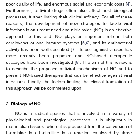
poor quality of life, and enormous social and economic costs [
4
].
Furthermore, antiviral drugs often also affect host biological
processes, further limiting their clinical efficacy. For all of these
reasons, the development of new strategies to tackle viral
infections is an urgent need and nitric oxide (NO) is an effective
approach to this end. NO plays an important role in both
cardiovascular and immune systems [
5
,
6
], and its antibacterial
activity has been well described [
7
]. Its use against viruses has
more recently been proposed and NO-based therapeutic
strategies have been investigated [
8
]. The aim of this review is
to describe the proposed antiviral mechanisms of NO and to
present NO-based therapies that can be effective against viral
infections. Finally, the factors limiting the clinical translation of
this approach will be commented upon.
2. Biology of NO
NO is a radical species that is involved in a variety of
physiological and pathological processes. It is ubiquitous in
mammalian tissues, where it is produced from the conversion of
L-arginine into L-citrulline in a reaction catalyzed by three