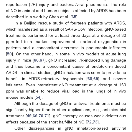
reperfusion (I/R) injury and bacterial/viral pneumonia. The role
of NO in animal and human subjects affected by ARDS has been
described in a work by Chen et al. [
65
].
In a Beijing rescue study of fourteen patients with ARDS,
which manifested as a result of SARS-CoV infection, gNO-based
treatments performed for at least three days at a dosage of 30
ppm led to a marked improvement in arterial oxygenation in
patients and a concomitant decrease in pneumonia infiltrates
[
50
]. On the other hand, in some in vivo models of acute lung
injury in mice [
66
,
67
], gNO increased I/R-induced lung damage
and thus became a concomitant cause of endotoxin-induced
ARDS. In clinical studies, gNO inhalation was seen to provide no
benefit in ARDS-refractory hypoxemia [
68
,
69
] and severe
influenza. Even intermittent gNO treatment at a dosage of 160
ppm was unable to reduce viral load in the lungs of in vivo
mouse models [
54
].
Although the dosage of gNO in antiviral treatments must be
significantly higher than in other applications, e.g., antimicrobial
treatment [
49
,
66
,
70
,
71
], gNO therapy causes weak deleterious
effects because of the short half-life of NO [
72
,
73
].
Other discrepancies in gNO inhalation-based antiviral