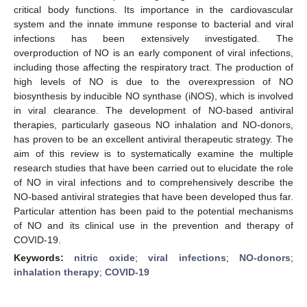
critical body functions. Its importance in the cardiovascular
system and the innate immune response to bacterial and viral
infections has been extensively investigated. The
overproduction of NO is an early component of viral infections,
including those affecting the respiratory tract. The production of
high levels of NO is due to the overexpression of NO
biosynthesis by inducible NO synthase (iNOS), which is involved
in viral clearance. The development of NO-based antiviral
therapies, particularly gaseous NO inhalation and NO-donors,
has proven to be an excellent antiviral therapeutic strategy. The
aim of this review is to systematically examine the multiple
research studies that have been carried out to elucidate the role
of NO in viral infections and to comprehensively describe the
NO-based antiviral strategies that have been developed thus far.
Particular attention has been paid to the potential mechanisms
of NO and its clinical use in the prevention and therapy of
COVID-19.
Keywords:
nitric oxide
;
viral infections
;
NO-donors
;
inhalation therapy
;
COVID-19