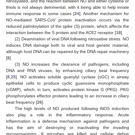
nitrosylated, and the reaction between NO and either cysteine or
thiols is not always detrimental, with it being able to help innate
immune response in some cases [
24
]. Another mechanism for
NO-mediated SARS-CoV protein inactivation occurs via the
reduced palmitoylation of the spike (S) protein, which affects the
interaction between the S protein and the ACE2 receptor [
18
].
(2) Deamination of viral DNA following nitrosative stress. NO
induces DNA damage both to viral and host genetic material,
although host DNA can be repaired by the DNA repair machinery
[
8
].
(3) NO increases the clearance of pathogens, including
DNA and RNA viruses, by enhancing ciliary beat frequency
[
8
,
25
]. NO activates soluble guanylyl cyclase (sGC) in airway
epithelial cells to produce cyclic guanosine monophosphate
(cGMP), which, in turn, activates protein kinase G (PKG). PKG
phosphorylates effector proteins leading to an increase in ciliary
beat frequency [
26
].
The high levels of NO produced following iNOS induction
also play a role in the inflammatory response. Acute
inflammation is a defense mechanism against pathogens and
has the aim of destroying or inactivating the invading
microorganisms. If microbes are killed and cellular debris