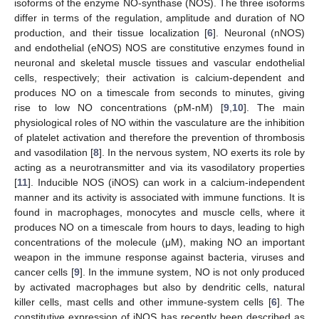
isoforms of the enzyme NO-synthase (NOS). The three isoforms
differ in terms of the regulation, amplitude and duration of NO
production, and their tissue localization [
6
]. Neuronal (nNOS)
and endothelial (eNOS) NOS are constitutive enzymes found in
neuronal and skeletal muscle tissues and vascular endothelial
cells, respectively; their activation is calcium-dependent and
produces NO on a timescale from seconds to minutes, giving
rise to low NO concentrations (pM-nM) [
9
,
10
]. The main
physiological roles of NO within the vasculature are the inhibition
of platelet activation and therefore the prevention of thrombosis
and vasodilation [
8
]. In the nervous system, NO exerts its role by
acting as a neurotransmitter and via its vasodilatory properties
[
11
]. Inducible NOS (iNOS) can work in a calcium-independent
manner and its activity is associated with immune functions. It is
found in macrophages, monocytes and muscle cells, where it
produces NO on a timescale from hours to days, leading to high
concentrations of the molecule (μM), making NO an important
weapon in the immune response against bacteria, viruses and
cancer cells [
9
]. In the immune system, NO is not only produced
by activated macrophages but also by dendritic cells, natural
killer cells, mast cells and other immune-system cells [
6
]. The
constitutive expression of iNOS has recently been described as