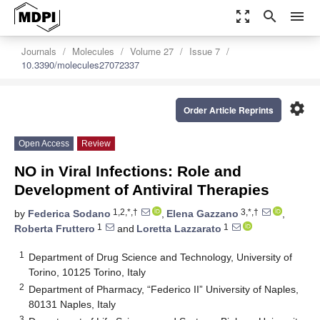
zoom_out_map
search
menu
Journals
Molecules
Volume 27
Issue 7
10.3390/molecules27072337
settings
Order Article Reprints
Open Access
Review
NO in Viral Infections: Role and
Development of Antiviral Therapies
1,2,*,†
3,*,†
by
Federica Sodano
,
Elena Gazzano
,
1
1
Roberta Fruttero
and
Loretta Lazzarato
1
Department of Drug Science and Technology, University of
Torino, 10125 Torino, Italy
2
Department of Pharmacy, “Federico II” University of Naples,
80131 Naples, Italy
3