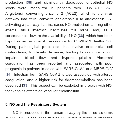
production [
36
] and significantly decreased endothelial NO
levels were measured in patients with COVID-19 [
37
].
Angiotensin-converting enzyme 2 (ACE2), which is the virus
gateway into cells, converts angiotensin II to angiotensin 1-7,
activating a pathway that increases NO production, among other
effects. Virus infection inactivates this route, and, as a
consequence, lowers the availability of NO [
36
], which has been
hypothesized as one of the reasons for COVID-19 deaths [
38
].
During pathological processes that involve endothelial cell
dysfunctions, NO levels decrease, leading to vasoconstriction,
impaired blood flow and hypercoagulation. Abnormal
coagulation has been reported and associated with poor
prognosis in patients infected with SARS-CoV-1 and MERS-CoV
[
14
]. Infection from SARS-CoV-2 is also associated with altered
coagulation, and a higher risk for thromboembolism has been
observed [
39
]. This aspect can be exploited in therapy with NO,
thanks to its effects on vascular endothelium.
5. NO and the Respiratory System
NO is produced in the human airway by the three isoforms
of NOS [
20
]. A reduction in lung NO levels is found in diseases