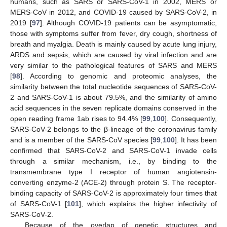
humans, such as SARS or SARS-CoV-1 in 2002, MERS or
MERS-CoV in 2012, and COVID-19 caused by SARS-CoV-2, in
2019 [
97
]. Although COVID-19 patients can be asymptomatic,
those with symptoms suffer from fever, dry cough, shortness of
breath and myalgia. Death is mainly caused by acute lung injury,
ARDS and sepsis, which are caused by viral infection and are
very similar to the pathological features of SARS and MERS
[
98
]. According to genomic and proteomic analyses, the
similarity between the total nucleotide sequences of SARS-CoV-
2 and SARS-CoV-1 is about 79.5%, and the similarity of amino
acid sequences in the seven replicate domains conserved in the
open reading frame 1ab rises to 94.4% [
99
,
100
]. Consequently,
SARS-CoV-2 belongs to the β-lineage of the coronavirus family
and is a member of the SARS-CoV species [
99
,
100
]. It has been
confirmed that SARS-CoV-2 and SARS-CoV-1 invade cells
through a similar mechanism, i.e., by binding to the
transmembrane type I receptor of human angiotensin-
converting enzyme-2 (ACE-2) through protein S. The receptor-
binding capacity of SARS-CoV-2 is approximately four times that
of SARS-CoV-1 [
101
], which explains the higher infectivity of
SARS-CoV-2.
Because of the overlap of genetic structures and