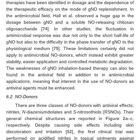
therapies have been identified in dosage and the dependence of
the therapeutic efficacy on the mode of gNO replenishment. In
the antimicrobial field, Hall et al. observed a huge gap in the
dosage between gNO and a soluble NO-releasing chitosan
oligosaccharide [
74
]. In other studies, the fluctuation in
antimicrobial response was due not only to the short half-life of
gNO but also to the difficulty in the phase transfer of gNO to the
physiological medium [
75
]. These limitations certainly did not
apply to antimicrobial NO-donors, which instead exhibit greater
stability, easier application and controlled metabolic degradation.
The weaknesses of gNO inhalation-based therapy can also be
found in the antiviral field in addition to in antimicrobial
applications, meaning that interest in the use of NO-donors as
antiviral agents must be enhanced.
6.2. NO-Donors
There are three classes of NO-donors with antiviral effects;
nitrites,
N
-diazeniumdiolates and
S
-nitrosothiols (RSNOs). Their
general chemical structures are reported in
Figure 2
a–c,
respectively. Despite causing side effects including skin
discoloration and irritation [
52
], the first clinical trial was
performed on acidified nitrites in topical ointments against