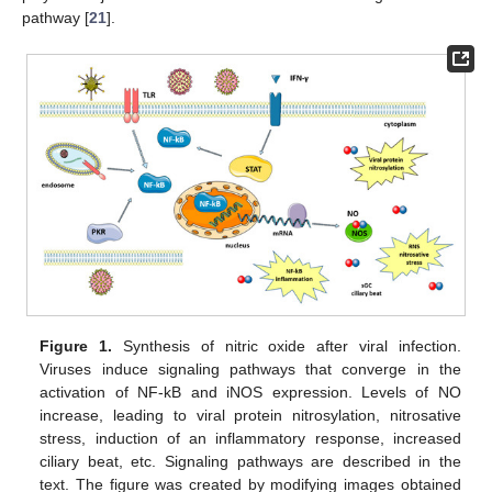
pathway [
21
].
Figure 1.
Synthesis of nitric oxide after viral infection.
Viruses induce signaling pathways that converge in the
activation of NF-kB and iNOS expression. Levels of NO
increase, leading to viral protein nitrosylation, nitrosative
stress, induction of an inflammatory response, increased
ciliary beat, etc. Signaling pathways are described in the
text. The figure was created by modifying images obtained