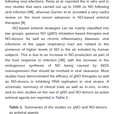
following viral infections. Reiss et al. reported the in vitro and in
vivo studies that were carried out up to 1998 on NO following
viral infection [
48
], whereas Garren et al. provided a very useful
review on the most recent advances in NO-based antiviral
therapies [
8
].
NO-based antiviral strategies can be mainly classified into
two groups: gaseous NO (gNO) inhalation-based therapies and
NO-donors. As well as chronic inflammatory diseases, viral
infections of the upper respiratory tract are related to the
presence of higher levels of NO in the air exhaled by human
subjects. This is due to an increase in NO production as part of
the host response to infection [
49
], with the increase in the
endogenous synthesis of NO being caused by iNOS
overexpression that should be involved in viral clearance. Most
studies have demonstrated the efficacy of gNO therapies as well
as NO-donors in inhibiting RNA replication in viral strains. A
schematic summary of clinical trials as well as in-vivo, in-vitro
and ex-vivo studies on the use of gNO and NO-donors as active
antiviral agents are reported in
Table 1
.
Table 1.
Summaries of the studies on gNO and NO-donors
as antiviral agents.