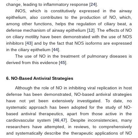
change, leading to inflammatory response [
24
].
iNOS, which is constitutively expressed in the airway
epithelium, also contributes to the production of NO, which,
among other functions, helps the regulation of ciliary beat, a
defense mechanism of airway epithelium [
12
]. The effects of NO
on ciliary motility have been demonstrated with the use of NOS
inhibitors [
43
] and by the fact that NOS isoforms are expressed
in the ciliary epithelium [
44
].
The use of NO in the treatment of pulmonary diseases is
derived from this evidence [
45
].
6. NO-Based Antiviral Strategies
Although the role of NO in inhibiting viral replication in host
defense has been demonstrated, NO-based antiviral strategies
have not yet been extensively investigated. To date, no
systematic approach has been adopted for the study of NO-
based antiviral therapeutics, apart from those active in the
cardiovascular system [
46
,
47
]. Despite inconsistencies, many
researchers have attempted, in reviews, to comprehensively
and systematically describe the therapeutic applications of NO