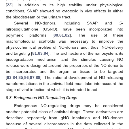
[
23
]. In addition to its high stability under physiological
conditions, SNAP showed no cytotoxic in vivo effects in either
the bloodstream or the urinary tract.
Several NO-donors, including SNAP and
S
-
nitrosoglutathione (GSNO), have been incorporated into
polymeric platforms [
80
,
81
,
82
]. The use of these
macromolecular scaffolds was necessary to improve the
physicochemical profiles of NO-donors and, thus, NO-delivery
and targeting [
81
,
83
,
84
]. The architecture of the nanosystem, its
biodegradation mechanism and the stimulus causing NO
release were designed around the properties of the NO-donor to
be incorporated and the organ or tissue to be targeted
[
83
,
84
,
85
,
86
,
87
,
88
]. The rational development of NO-releasing
nanoformulations in the antiviral field must take into account the
stage of viral infection at which it is intended to act.
6.3. Endogenous NO-Regulating Drugs
Endogenous NO-regulating drugs may be considered
another potential class of antiviral drugs. These derivatives are
described separately from gNO inhalation and NO-donors
because of several discordances in the data collected in the