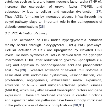
cytokines such as IL-α and tumor necrosis factor-alpha (TNF-α),
increase the expression of growth factor (TGFB), and
subsequently lead to cellular and vascular dysfunction [
27
].
Thus, AGEs formation by increased glucose influx through the
polyol pathway plays an important role in the pathogenesis of
diabetic complications [
28
].
3.3. PKC Activation Pathway
The activation of PKC under hyperglycaemia condition
mainly occurs through diacylglycerol (DAG)–PKC pathways.
Cellular activities of PKC are upregulated by elevated DAG
levels. De novo synthesis of DAG is derived from the glycolytic
intermediate DHAP after reduction to glycerol-3-phosphate (G-
3-P) and acylation to lysophosphatidic acid and phosphatidic
acid (PA) [
29
]. Excessive activation of several PKC isoforms is
associated with endothelial dysfunction, vasoconstriction, cell
proliferation, angiogenesis, extracellular matrix expansion,
activation of NF-κB, and mitogen-activated protein kinases
(MAPKs), which may alter several transcription factors and gene
expression. These PKC-induced changes in cellular functions
and signal transduction pathways have been strongly implicated
in the pathogenesis of diabetic complications [
30
,
31
].