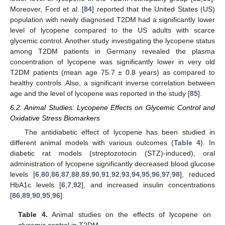
Moreover, Ford et al. [
84
] reported that the United States (US)
population with newly diagnosed T2DM had a significantly lower
level of lycopene compared to the US adults with scarce
glycemic control. Another study investigating the lycopene status
among T2DM patients in Germany revealed the plasma
concentration of lycopene was significantly lower in very old
T2DM patients (mean age 75.7 ± 0.8 years) as compared to
healthy controls. Also, a significant inverse correlation between
age and the level of lycopene was reported in the study [
85
].
6.2. Animal Studies: Lycopene Effects on Glycemic Control and
Oxidative Stress Biomarkers
The antidiabetic effect of lycopene has been studied in
different animal models with various outcomes (
Table 4
). In
diabetic rat models (streptozotocin (STZ)-induced), oral
administration of lycopene significantly decreased blood glucose
levels [
6
,
80
,
86
,
87
,
88
,
89
,
90
,
91
,
92
,
93
,
94
,
95
,
96
,
97
,
98
], reduced
HbA1c levels [
6
,
7
,
92
], and increased insulin concentrations
[
86
,
89
,
90
,
95
,
96
].
Table 4.
Animal studies on the effects of lycopene on