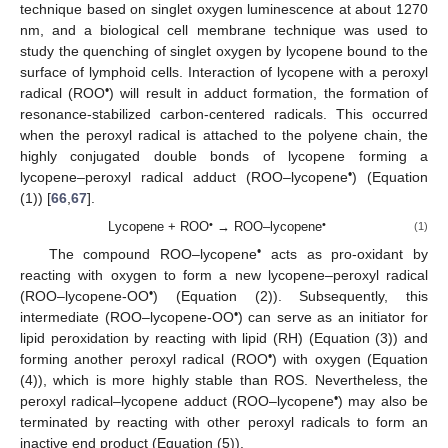
technique based on singlet oxygen luminescence at about 1270
nm, and a biological cell membrane technique was used to
study the quenching of singlet oxygen by lycopene bound to the
surface of lymphoid cells. Interaction of lycopene with a peroxyl
•
radical (ROO
) will result in adduct formation, the formation of
resonance-stabilized carbon-centered radicals. This occurred
when the peroxyl radical is attached to the polyene chain, the
highly conjugated double bonds of lycopene forming a
•
lycopene–peroxyl radical adduct (ROO–lycopene
) (Equation
(1)) [
66
,
67
].
•
•
Lycopene + ROO
→ ROO–lycopene
(1)
•
The compound ROO–lycopene
acts as pro-oxidant by
reacting with oxygen to form a new lycopene–peroxyl radical
•
(ROO–lycopene-OO
) (Equation (2)). Subsequently, this
•
intermediate (ROO–lycopene-OO
) can serve as an initiator for
lipid peroxidation by reacting with lipid (RH) (Equation (3)) and
•
forming another peroxyl radical (ROO
) with oxygen (Equation
(4)), which is more highly stable than ROS. Nevertheless, the
•
peroxyl radical–lycopene adduct (ROO–lycopene
) may also be
terminated by reacting with other peroxyl radicals to form an
inactive end product (Equation (5)).