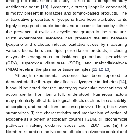
among the researchers to study its role as a complementary
antidiabetic agent [
10
]. Lycopene, a strong lipophilic carotenoid,
is mostly present in tomatoes and tomato-based products. The
antioxidative properties of lycopene have been attributed to its
highly conjugated double bonds and a lesser influence by either
the presence of cyclic or acyclic end groups in the structure.
Much experimental evidence has provided the link between
lycopene and diabetes-induced oxidative stress by measuring
various biomarkers and lipid peroxidation products, including
enzymatic endogenous antioxidants glutathione peroxidase
(GPx), superoxide dismutase (SOD), and malondialdehyde
(MDA) levels in the plasma or tissue samples [
11
,
12
,
13
].
Although experimental evidence has been reported to
demonstrate the therapeutic effects of lycopene in diabetes [
14
],
it should be noted that the underlying molecular mechanisms of
action are far from being fully understood. Numerous factors
may potentially affect its biological effects such as bioavailability,
absorption, and metabolism functioning in vivo. Thus, this review
summarizes (i) the characteristics and mechanism of action of
lycopene as a potent antioxidant towards T2DM, (ii) biochemical
pathways involving oxidative stress and T2DM, and (iii) the
literature regarding the lycopene effects on glycemic control and