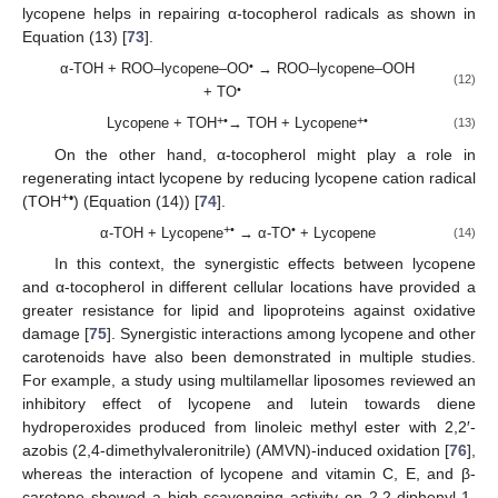
lycopene helps in repairing α-tocopherol radicals as shown in
Equation (13) [
73
].
•
α-TOH + ROO–lycopene–OO
→ ROO–lycopene–OOH
(12)
•
+ TO
+
•
+
•
Lycopene + TOH
→ TOH + Lycopene
(13)
On the other hand, α-tocopherol might play a role in
regenerating intact lycopene by reducing lycopene cation radical
+•
(TOH
) (Equation (14)) [
74
].
+
•
•
α-TOH + Lycopene
→ α-TO
+ Lycopene
(14)
In this context, the synergistic effects between lycopene
and α-tocopherol in different cellular locations have provided a
greater resistance for lipid and lipoproteins against oxidative
damage [
75
]. Synergistic interactions among lycopene and other
carotenoids have also been demonstrated in multiple studies.
For example, a study using multilamellar liposomes reviewed an
inhibitory effect of lycopene and lutein towards diene
hydroperoxides produced from linoleic methyl ester with 2,2′-
azobis (2,4-dimethylvaleronitrile) (AMVN)-induced oxidation [
76
],
whereas the interaction of lycopene and vitamin C, E, and β-
carotene showed a high scavenging activity on 2,2-diphenyl-1-