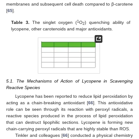
membranes and subsequent cell death compared to β-carotene
[
65
].
1
Table 3.
The singlet oxygen (
O
) quenching ability of
2
lycopene, other carotenoids and major antioxidants.
5.1. The Mechanisms of Action of Lycopene in Scavenging
Reactive Species
Lycopene has been reported to reduce lipid peroxidation by
acting as a chain-breaking antioxidant [
66
]. This antioxidative
role can be seen through its reaction with peroxyl radicals, a
reactive species produced in the process of lipid peroxidation
that can destruct lipophilic sections. Lycopene is forming new
chain-carrying peroxyl radicals that are highly stable than ROS.
Tinkler and colleagues [
66
] conducted a physical chemistry