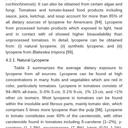
cochinchinensis
). It can also be obtained from certain algae and
fungi. Tomatoes and tomato-based food products including
sauce, juice, ketchup, and soup account for more than 85% of
all dietary sources of lycopene for Americans [
54
]. Lycopene
from processed tomato products which exposed to light, heat
and in contact with oil showed higher bioavailability than
unprocessed tomatoes. In detail, lycopene can be obtained
from: (i) natural lycopene; (ii) synthetic lycopene; and (iii)
lycopene from
Blakeslea trispora
[
55
].
4.2.1. Natural Lycopene
Table 2
summarizes the average dietary exposure to
lycopene from all sources. Lycopene can be found at high
concentrations in many fruits and vegetables which are red in
color, particularly tomatoes. Lycopene in tomatoes consists of
94–96% all-
trans
, 3–5% 5-
cis
, 0.1% 9-
cis
, 1% 13-
cis
, and <1%
other
cis
isomers. Most lycopene in tomatoes can be found
within the insoluble and fibrous parts, mainly tomato skin, which
comprises 5 times more lycopene than the pulp [
56
]. Lycopene
in tomato constitutes over 60% of the carotenoids, with other
carotenoids found in tomatoes including δ-carotene (1–2%), γ-
carotene (1–1.3%), neurosporene (7–9%), lutein (0.01–1.1%),