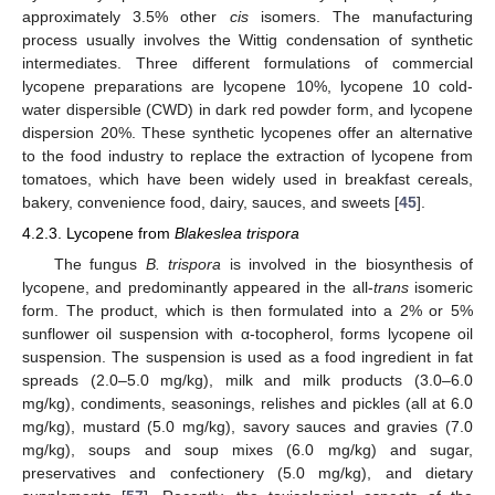
approximately 3.5% other
cis
isomers. The manufacturing
process usually involves the Wittig condensation of synthetic
intermediates. Three different formulations of commercial
lycopene preparations are lycopene 10%, lycopene 10 cold-
water dispersible (CWD) in dark red powder form, and lycopene
dispersion 20%. These synthetic lycopenes offer an alternative
to the food industry to replace the extraction of lycopene from
tomatoes, which have been widely used in breakfast cereals,
bakery, convenience food, dairy, sauces, and sweets [
45
].
4.2.3. Lycopene from
Blakeslea trispora
The fungus
B. trispora
is involved in the biosynthesis of
lycopene, and predominantly appeared in the all-
trans
isomeric
form. The product, which is then formulated into a 2% or 5%
sunflower oil suspension with α-tocopherol, forms lycopene oil
suspension. The suspension is used as a food ingredient in fat
spreads (2.0–5.0 mg/kg), milk and milk products (3.0–6.0
mg/kg), condiments, seasonings, relishes and pickles (all at 6.0
mg/kg), mustard (5.0 mg/kg), savory sauces and gravies (7.0
mg/kg), soups and soup mixes (6.0 mg/kg) and sugar,
preservatives and confectionery (5.0 mg/kg), and dietary