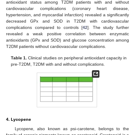
antioxidant status among T2DM patients with and without
cardiovascular complications (coronary heart disease,
hypertension, and myocardial infarction) revealed a significantly
decreased GPx and SOD in T2DM with cardiovascular
complications compared to controls [
42
]. The study further
revealed a weak positive correlation between enzymatic
antioxidants (GPx and SOD) and glucose concentration among
T2DM patients without cardiovascular complications.
Table 1.
Clinical studies on peripheral antioxidant capacity in
pre-T2DM, T2DM with and without complications.
4. Lycopene
Lycopene, also known as psi-carotene, belongs to the