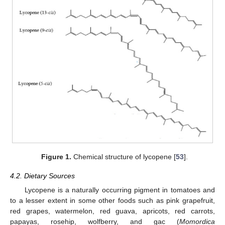
Figure 1.
Chemical structure of lycopene [
53
].
4.2. Dietary Sources
Lycopene is a naturally occurring pigment in tomatoes and
to a lesser extent in some other foods such as pink grapefruit,
red grapes, watermelon, red guava, apricots, red carrots,
papayas, rosehip, wolfberry, and gac (
Momordica