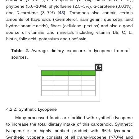
phytoene (5.6–10%), phytofluene (2.5–3%), α-carotene (0.03%),
and β-carotene (3–7%) [
48
]. Tomatoes also contain certain
amounts of flavonoids (kaempferol, naringenin, quercetin, and
hydrocinnamic acids), fibers (cellulose, pectins) and also a good
source of vitamins and minerals including vitamin B6, C, E,
biotin, folic acid, potassium and riboflavin.
Table 2.
Average dietary exposure to lycopene from all
sources.
4.2.2. Synthetic Lycopene
Many processed foods are fortified with synthetic lycopene
to increase the total dietary intake of this carotenoid. Synthetic
lycopene is a highly purified product with 96% lycopene.
Synthetic lycopene consists of all
trans
-lycopene (>70%) and