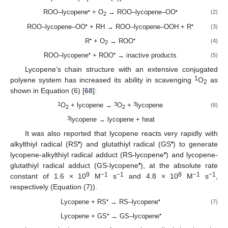
•
•
ROO–lycopene
+ O
→ ROO–lycopene–OO
(2)
2
•
•
ROO–lycopene–OO
+ RH → ROO–lycopene–OOH + R
(3)
•
•
R
+ O
→ ROO
(4)
2
•
•
ROO–lycopene
+ ROO
→ inactive products
(5)
Lycopene’s chain structure with an extensive conjugated
1
polyene system has increased its ability in scavenging
O
as
2
shown in Equation (6) [
68
]:
1
3
3
O
+ lycopene →
O
+
lycopene
(6)
2
2
3
lycopene → lycopene + heat
It was also reported that lycopene reacts very rapidly with
•
•
alkylthiyl radical (RS
) and glutathiyl radical (GS
) to generate
•
lycopene-alkylthiyl radical adduct (RS-lycopene
) and lycopene-
•
glutathiyl radical adduct (GS-lycopene
), at the absolute rate
9
−1
−1
8
−1
−1
constant of 1.6 × 10
M
s
and 4.8 × 10
M
s
,
respectively (Equation (7)).
•
•
Lycopene + RS
→ RS–lycopene
(7)
•
•
Lycopene + GS
→ GS–lycopene