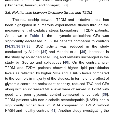
(fibronectin, laminin, and collagen) [
33
].
3.5. Relationship between Oxidative Stress and T2DM
The relationship between T2DM and oxidative stress has
been highlighted in numerous experimental studies through the
measurement of oxidative stress biomarkers in T2DM patients.
As shown in
Table 1
, the enzymatic antioxidant GPx was
significantly decreased in T2DM patients compared to controls
[
34
,
35
,
36
,
37
,
38
]. SOD activity was reduced in the study
conducted by Al-Jiffri [
34
] and Mandal et al. [
39
], increased in
the study by Aouacheri et al. [
35
], and remains unchanged in the
study by George and colleagues [
40
]. On the contrary, pre-
T2DM and T2DM patients showed higher lipid peroxidation
levels as reflected by higher MDA and TBARS levels compared
to the controls in majority of the studies. In terms of the effect of
glycemic control on antioxidant capacity, reduced TAC and GPx
along with an increased MDA level were observed in T2DM with
good and poor glycemic control compared to controls [
36
].
T2DM patients with non-alcoholic steatohepatitis (NASH) had a
significantly higher level of MDA compared to T2DM without
NASH and healthy controls [
41
]. Another study investigating the