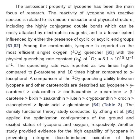
The antioxidant property of lycopene has been the main
focus of research. The reactivity of lycopene with reactive
species is related to its unique molecular and physical structure,
including the highly conjugated double bonds which can be
easily attacked by electrophilic reagents, and to a lesser extent
influenced by either the presence of cyclic or acyclic end groups
[
61
,
62
]. Among the carotenoids, lycopene is reported as the
1
most efficient singlet oxygen (
O
) quencher [
63
] with the
2
1
10
−1
physical quenching rate constant (k
) of
O
= 3.1 × 10
M
q
2
−1
s
. The quenching rate was reported as two times higher
compared to β-carotene and 10 times higher compared to α-
1
tocopherol. A comparison of the
O
quenching ability between
2
lycopene and other carotenoids are described as: lycopene > y-
carotene > astaxanthin > canthaxanthin > α-carotene > β-
carotene > bixin > zeaxanthin > lutein > cryptoxanthin > crocin >
α-tocopherol > lipoic acid > glutathione [
64
] (
Table 3
). The
density functional theory study conducted by Zhang et al. [
65
]
applied the optimization configurations of the ground and
excited states of lycopene and oxygen, respectively. Another
study provided evidence for the high capability of lycopene in
preventing nitrogen dioxide-induced oxidation of lipid