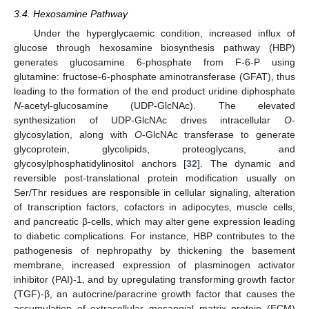
3.4. Hexosamine Pathway
Under the hyperglycaemic condition, increased influx of
glucose through hexosamine biosynthesis pathway (HBP)
generates glucosamine 6-phosphate from F-6-P using
glutamine: fructose-6-phosphate aminotransferase (GFAT), thus
leading to the formation of the end product uridine diphosphate
N
-acetyl-glucosamine (UDP-GlcNAc). The elevated
synthesization of UDP-GlcNAc drives intracellular
O
-
glycosylation, along with
O
-GlcNAc transferase to generate
glycoprotein, glycolipids, proteoglycans, and
glycosylphosphatidylinositol anchors [
32
]. The dynamic and
reversible post-translational protein modification usually on
Ser/Thr residues are responsible in cellular signaling, alteration
of transcription factors, cofactors in adipocytes, muscle cells,
and pancreatic β-cells, which may alter gene expression leading
to diabetic complications. For instance, HBP contributes to the
pathogenesis of nephropathy by thickening the basement
membrane, increased expression of plasminogen activator
inhibitor (PAI)-1, and by upregulating transforming growth factor
(TGF)-β, an autocrine/paracrine growth factor that causes the
accumulation of extracellular mesangial matrix protein (ECM)