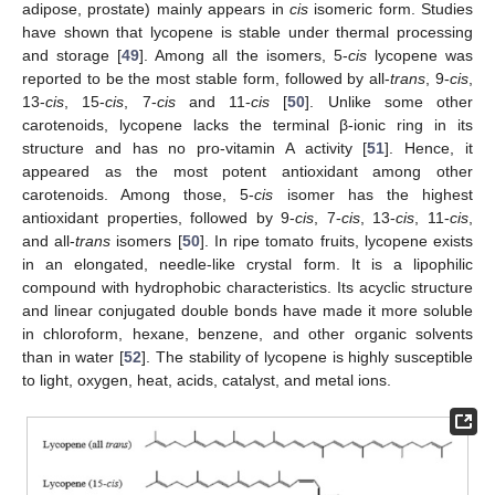
adipose, prostate) mainly appears in
cis
isomeric form. Studies
have shown that lycopene is stable under thermal processing
and storage [
49
]. Among all the isomers, 5-
cis
lycopene was
reported to be the most stable form, followed by all-
trans
, 9-
cis
,
13-
cis
, 15-
cis
, 7-
cis
and 11-
cis
[
50
]. Unlike some other
carotenoids, lycopene lacks the terminal β-ionic ring in its
structure and has no pro-vitamin A activity [
51
]. Hence, it
appeared as the most potent antioxidant among other
carotenoids. Among those, 5-
cis
isomer has the highest
antioxidant properties, followed by 9-
cis
, 7-
cis
, 13-
cis
, 11-
cis
,
and all-
trans
isomers [
50
]. In ripe tomato fruits, lycopene exists
in an elongated, needle-like crystal form. It is a lipophilic
compound with hydrophobic characteristics. Its acyclic structure
and linear conjugated double bonds have made it more soluble
in chloroform, hexane, benzene, and other organic solvents
than in water [
52
]. The stability of lycopene is highly susceptible
to light, oxygen, heat, acids, catalyst, and metal ions.