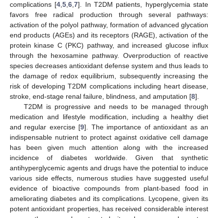
complications [
4
,
5
,
6
,
7
]. In T2DM patients, hyperglycemia state
favors free radical production through several pathways:
activation of the polyol pathway, formation of advanced glycation
end products (AGEs) and its receptors (RAGE), activation of the
protein kinase C (PKC) pathway, and increased glucose influx
through the hexosamine pathway. Overproduction of reactive
species decreases antioxidant defense system and thus leads to
the damage of redox equilibrium, subsequently increasing the
risk of developing T2DM complications including heart disease,
stroke, end-stage renal failure, blindness, and amputation [
8
].
T2DM is progressive and needs to be managed through
medication and lifestyle modification, including a healthy diet
and regular exercise [
9
]. The importance of antioxidant as an
indispensable nutrient to protect against oxidative cell damage
has been given much attention along with the increased
incidence of diabetes worldwide. Given that synthetic
antihyperglycemic agents and drugs have the potential to induce
various side effects, numerous studies have suggested useful
evidence of bioactive compounds from plant-based food in
ameliorating diabetes and its complications. Lycopene, given its
potent antioxidant properties, has received considerable interest