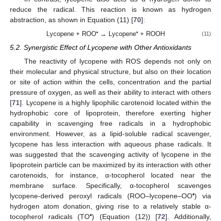
reduce the radical. This reaction is known as hydrogen
abstraction, as shown in Equation (11) [
70
]:
•
•
Lycopene + ROO
→ Lycopene
+ ROOH
(11)
5.2. Synergistic Effect of Lycopene with Other Antioxidants
The reactivity of lycopene with ROS depends not only on
their molecular and physical structure, but also on their location
or site of action within the cells, concentration and the partial
pressure of oxygen, as well as their ability to interact with others
[
71
]. Lycopene is a highly lipophilic carotenoid located within the
hydrophobic core of lipoprotein, therefore exerting higher
capability in scavenging free radicals in a hydrophobic
environment. However, as a lipid-soluble radical scavenger,
lycopene has less interaction with aqueous phase radicals. It
was suggested that the scavenging activity of lycopene in the
lipoprotein particle can be maximized by its interaction with other
carotenoids, for instance, α-tocopherol located near the
membrane surface. Specifically, α-tocopherol scavenges
•
lycopene-derived peroxyl radicals (ROO–lycopene–OO
) via
hydrogen atom donation, giving rise to a relatively stable α-
•
tocopherol radicals (TO
) (Equation (12)) [
72
]. Additionally,