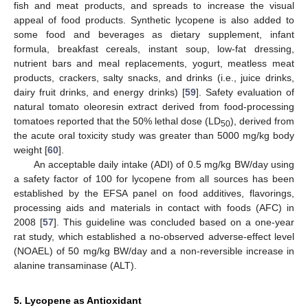
fish and meat products, and spreads to increase the visual
appeal of food products. Synthetic lycopene is also added to
some food and beverages as dietary supplement, infant
formula, breakfast cereals, instant soup, low-fat dressing,
nutrient bars and meal replacements, yogurt, meatless meat
products, crackers, salty snacks, and drinks (i.e., juice drinks,
dairy fruit drinks, and energy drinks) [
59
]. Safety evaluation of
natural tomato oleoresin extract derived from food-processing
tomatoes reported that the 50% lethal dose (LD
), derived from
50
the acute oral toxicity study was greater than 5000 mg/kg body
weight [
60
].
An acceptable daily intake (ADI) of 0.5 mg/kg BW/day using
a safety factor of 100 for lycopene from all sources has been
established by the EFSA panel on food additives, flavorings,
processing aids and materials in contact with foods (AFC) in
2008 [
57
]. This guideline was concluded based on a one-year
rat study, which established a no-observed adverse-effect level
(NOAEL) of 50 mg/kg BW/day and a non-reversible increase in
alanine transaminase (ALT).
5. Lycopene as Antioxidant