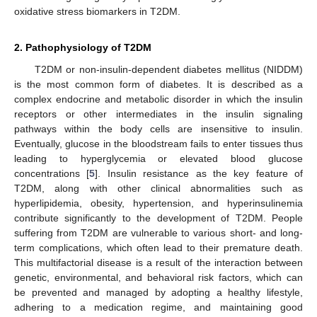
oxidative stress biomarkers in T2DM.
2. Pathophysiology of T2DM
T2DM or non-insulin-dependent diabetes mellitus (NIDDM)
is the most common form of diabetes. It is described as a
complex endocrine and metabolic disorder in which the insulin
receptors or other intermediates in the insulin signaling
pathways within the body cells are insensitive to insulin.
Eventually, glucose in the bloodstream fails to enter tissues thus
leading to hyperglycemia or elevated blood glucose
concentrations [
5
]. Insulin resistance as the key feature of
T2DM, along with other clinical abnormalities such as
hyperlipidemia, obesity, hypertension, and hyperinsulinemia
contribute significantly to the development of T2DM. People
suffering from T2DM are vulnerable to various short- and long-
term complications, which often lead to their premature death.
This multifactorial disease is a result of the interaction between
genetic, environmental, and behavioral risk factors, which can
be prevented and managed by adopting a healthy lifestyle,
adhering to a medication regime, and maintaining good