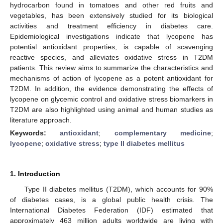
hydrocarbon found in tomatoes and other red fruits and
vegetables, has been extensively studied for its biological
activities and treatment efficiency in diabetes care.
Epidemiological investigations indicate that lycopene has
potential antioxidant properties, is capable of scavenging
reactive species, and alleviates oxidative stress in T2DM
patients. This review aims to summarize the characteristics and
mechanisms of action of lycopene as a potent antioxidant for
T2DM. In addition, the evidence demonstrating the effects of
lycopene on glycemic control and oxidative stress biomarkers in
T2DM are also highlighted using animal and human studies as
literature approach.
Keywords:
antioxidant
;
complementary medicine
;
lycopene
;
oxidative stress
;
type II diabetes mellitus
1. Introduction
Type II diabetes mellitus (T2DM), which accounts for 90%
of diabetes cases, is a global public health crisis. The
International Diabetes Federation (IDF) estimated that
approximately 463 million adults worldwide are living with