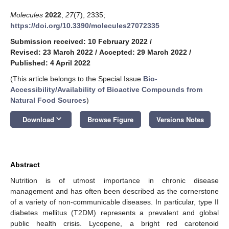
Molecules
2022
,
27
(7), 2335;
https://doi.org/10.3390/molecules27072335
Submission received: 10 February 2022
/
Revised: 23 March 2022
/
Accepted: 29 March 2022
/
Published: 4 April 2022
(This article belongs to the Special Issue
Bio-
Accessibility/Availability of Bioactive Compounds from
Natural Food Sources
)
keyboard_arrow_down
Download
Browse Figure
Versions Notes
Abstract
Nutrition is of utmost importance in chronic disease
management and has often been described as the cornerstone
of a variety of non-communicable diseases. In particular, type II
diabetes mellitus (T2DM) represents a prevalent and global
public health crisis. Lycopene, a bright red carotenoid