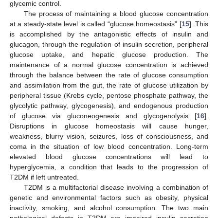
glycemic control.
The process of maintaining a blood glucose concentration
at a steady-state level is called “glucose homeostasis” [
15
]. This
is accomplished by the antagonistic effects of insulin and
glucagon, through the regulation of insulin secretion, peripheral
glucose uptake, and hepatic glucose production. The
maintenance of a normal glucose concentration is achieved
through the balance between the rate of glucose consumption
and assimilation from the gut, the rate of glucose utilization by
peripheral tissue (Krebs cycle, pentose phosphate pathway, the
glycolytic pathway, glycogenesis), and endogenous production
of glucose via gluconeogenesis and glycogenolysis [
16
].
Disruptions in glucose homeostasis will cause hunger,
weakness, blurry vision, seizures, loss of consciousness, and
coma in the situation of low blood concentration. Long-term
elevated blood glucose concentrations will lead to
hyperglycemia, a condition that leads to the progression of
T2DM if left untreated.
T2DM is a multifactorial disease involving a combination of
genetic and environmental factors such as obesity, physical
inactivity, smoking, and alcohol consumption. The two main
pathological defects in T2DM are impaired insulin secretion