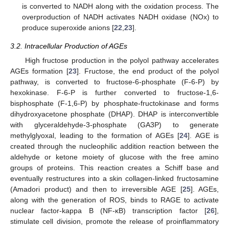
is converted to NADH along with the oxidation process. The
overproduction of NADH activates NADH oxidase (NOx) to
produce superoxide anions [
22
,
23
].
3.2. Intracellular Production of AGEs
High fructose production in the polyol pathway accelerates
AGEs formation [
23
]. Fructose, the end product of the polyol
pathway, is converted to fructose-6-phosphate (F-6-P) by
hexokinase. F-6-P is further converted to fructose-1,6-
bisphosphate (F-1,6-P) by phosphate-fructokinase and forms
dihydroxyacetone phosphate (DHAP). DHAP is interconvertible
with glyceraldehyde-3-phosphate (GA3P) to generate
methylglyoxal, leading to the formation of AGEs [
24
]. AGE is
created through the nucleophilic addition reaction between the
aldehyde or ketone moiety of glucose with the free amino
groups of proteins. This reaction creates a Schiff base and
eventually restructures into a skin collagen-linked fructosamine
(Amadori product) and then to irreversible AGE [
25
]. AGEs,
along with the generation of ROS, binds to RAGE to activate
nuclear factor-kappa B (NF-κB) transcription factor [
26
],
stimulate cell division, promote the release of proinflammatory