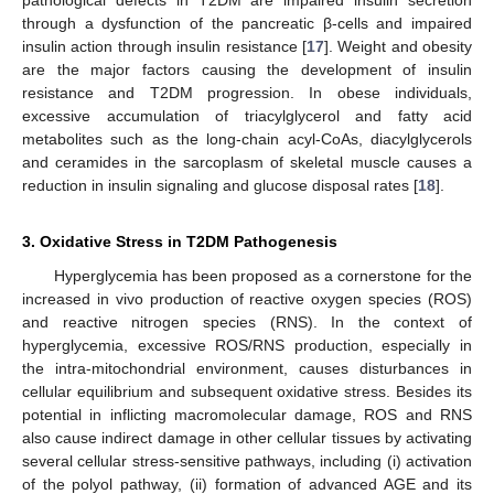
through a dysfunction of the pancreatic β-cells and impaired
insulin action through insulin resistance [
17
]. Weight and obesity
are the major factors causing the development of insulin
resistance and T2DM progression. In obese individuals,
excessive accumulation of triacylglycerol and fatty acid
metabolites such as the long-chain acyl-CoAs, diacylglycerols
and ceramides in the sarcoplasm of skeletal muscle causes a
reduction in insulin signaling and glucose disposal rates [
18
].
3. Oxidative Stress in T2DM Pathogenesis
Hyperglycemia has been proposed as a cornerstone for the
increased in vivo production of reactive oxygen species (ROS)
and reactive nitrogen species (RNS). In the context of
hyperglycemia, excessive ROS/RNS production, especially in
the intra-mitochondrial environment, causes disturbances in
cellular equilibrium and subsequent oxidative stress. Besides its
potential in inflicting macromolecular damage, ROS and RNS
also cause indirect damage in other cellular tissues by activating
several cellular stress-sensitive pathways, including (i) activation
of the polyol pathway, (ii) formation of advanced AGE and its