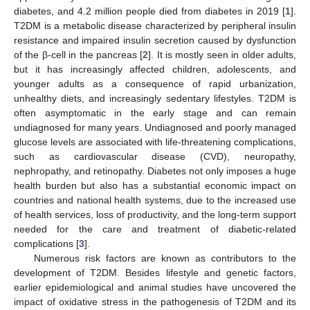
diabetes, and 4.2 million people died from diabetes in 2019 [
1
].
T2DM is a metabolic disease characterized by peripheral insulin
resistance and impaired insulin secretion caused by dysfunction
of the β-cell in the pancreas [
2
]. It is mostly seen in older adults,
but it has increasingly affected children, adolescents, and
younger adults as a consequence of rapid urbanization,
unhealthy diets, and increasingly sedentary lifestyles. T2DM is
often asymptomatic in the early stage and can remain
undiagnosed for many years. Undiagnosed and poorly managed
glucose levels are associated with life-threatening complications,
such as cardiovascular disease (CVD), neuropathy,
nephropathy, and retinopathy. Diabetes not only imposes a huge
health burden but also has a substantial economic impact on
countries and national health systems, due to the increased use
of health services, loss of productivity, and the long-term support
needed for the care and treatment of diabetic-related
complications [
3
].
Numerous risk factors are known as contributors to the
development of T2DM. Besides lifestyle and genetic factors,
earlier epidemiological and animal studies have uncovered the
impact of oxidative stress in the pathogenesis of T2DM and its