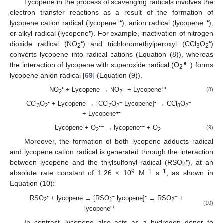
Lycopene in the process of scavenging radicals involves the
electron transfer reactions as a result of the formation of
+•
−
•
lycopene cation radical (lycopene
), anion radical (lycopene
),
•
or alkyl radical (lycopene
). For example, inactivation of nitrogen
•
•
dioxide radical (NO
) and trichloromethylperoxyl (CCl
O
)
2
3
2
converts lycopene into radical cations (Equation (8)), whereas
●−
the interaction of lycopene with superoxide radical (O
) forms
2
lycopene anion radical [
69
] (Equation (9)).
•
−
+•
NO
+ Lycopene → NO
+ Lycopene
(8)
2
2
•
−
•
−
CCl
O
+ Lycopene → [CCl
O
Lycopene]
→ CCl
O
3
2
3
2
3
2
+•
+ Lycopene
•−
•−
Lycopene + O
→ lycopene
+ O
(9)
2
2
Moreover, the formation of both lycopene adducts radical
and lycopene cation radical is generated through the interaction
•
between lycopene and the thiylsulfonyl radical (RSO
), at an
2
9
−1
−1
absolute rate constant of 1.26 × 10
M
s
, as shown in
Equation (10):
•
−
•
−
RSO
+ lycopene → [RSO
lycopene]
→ RSO
+
2
2
2
(10)
•+
lycopene
In contrast, lycopene also acts as a hydrogen donor to