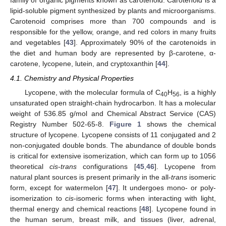
family of organic pigments known as carotenoid. Carotenoid is a
lipid-soluble pigment synthesized by plants and microorganisms.
Carotenoid comprises more than 700 compounds and is
responsible for the yellow, orange, and red colors in many fruits
and vegetables [
43
]. Approximately 90% of the carotenoids in
the diet and human body are represented by β-carotene, α-
carotene, lycopene, lutein, and cryptoxanthin [
44
].
4.1. Chemistry and Physical Properties
Lycopene, with the molecular formula of C
H
, is a highly
40
56
unsaturated open straight-chain hydrocarbon. It has a molecular
weight of 536.85 g/mol and Chemical Abstract Service (CAS)
Registry Number 502-65-8.
Figure 1
shows the chemical
structure of lycopene. Lycopene consists of 11 conjugated and 2
non-conjugated double bonds. The abundance of double bonds
is critical for extensive isomerization, which can form up to 1056
theoretical
cis
-
trans
configurations [
45
,
46
]. Lycopene from
natural plant sources is present primarily in the all-
trans
isomeric
form, except for watermelon [
47
]. It undergoes mono- or poly-
isomerization to
cis
-isomeric forms when interacting with light,
thermal energy and chemical reactions [
48
]. Lycopene found in
the human serum, breast milk, and tissues (liver, adrenal,