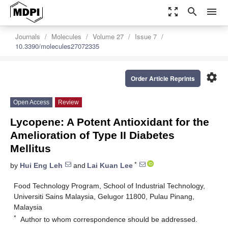
zoom_out_map
search
menu
Journals
Molecules
Volume 27
Issue 7
10.3390/molecules27072335
settings
Order Article Reprints
Open Access
Review
Lycopene: A Potent Antioxidant for the
Amelioration of Type II Diabetes
Mellitus
*
by
Hui Eng Leh
and
Lai Kuan Lee
Food Technology Program, School of Industrial Technology,
Universiti Sains Malaysia, Gelugor 11800, Pulau Pinang,
Malaysia
*
Author to whom correspondence should be addressed.