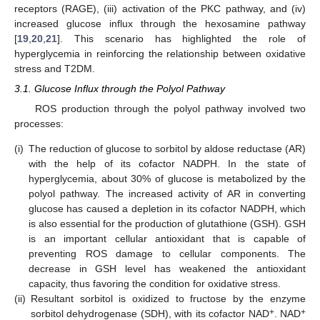
receptors (RAGE), (iii) activation of the PKC pathway, and (iv)
increased glucose influx through the hexosamine pathway
[
19
,
20
,
21
]. This scenario has highlighted the role of
hyperglycemia in reinforcing the relationship between oxidative
stress and T2DM.
3.1. Glucose Influx through the Polyol Pathway
ROS production through the polyol pathway involved two
processes:
(i)
The reduction of glucose to sorbitol by aldose reductase (AR)
with the help of its cofactor NADPH. In the state of
hyperglycemia, about 30% of glucose is metabolized by the
polyol pathway. The increased activity of AR in converting
glucose has caused a depletion in its cofactor NADPH, which
is also essential for the production of glutathione (GSH). GSH
is an important cellular antioxidant that is capable of
preventing ROS damage to cellular components. The
decrease in GSH level has weakened the antioxidant
capacity, thus favoring the condition for oxidative stress.
(ii)
Resultant sorbitol is oxidized to fructose by the enzyme
+
+
sorbitol dehydrogenase (SDH), with its cofactor NAD
. NAD