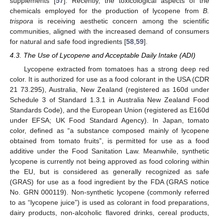
supplements [
57
]. Recently, the toxicological aspects of the
chemicals employed for the production of lycopene from
B.
trispora
is receiving aesthetic concern among the scientific
communities, aligned with the increased demand of consumers
for natural and safe food ingredients [
58
,
59
].
4.3. The Use of Lycopene and Acceptable Daily Intake (ADI)
Lycopene extracted from tomatoes has a strong deep red
color. It is authorized for use as a food colorant in the USA (CDR
21 73.295), Australia, New Zealand (registered as 160d under
Schedule 3 of Standard 1.3.1 in Australia New Zealand Food
Standards Code), and the European Union (registered as E160d
under EFSA; UK Food Standard Agency). In Japan, tomato
color, defined as “a substance composed mainly of lycopene
obtained from tomato fruits”, is permitted for use as a food
additive under the Food Sanitation Law. Meanwhile, synthetic
lycopene is currently not being approved as food coloring within
the EU, but is considered as generally recognized as safe
(GRAS) for use as a food ingredient by the FDA (GRAS notice
No. GRN 000119). Non-synthetic lycopene (commonly referred
to as “lycopene juice”) is used as colorant in food preparations,
dairy products, non-alcoholic flavored drinks, cereal products,