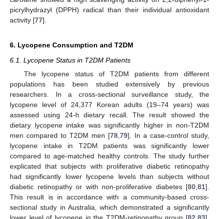
picrylhydrazyl (DPPH) radical than their individual antioxidant
activity [
77
].
6. Lycopene Consumption and T2DM
6.1. Lycopene Status in T2DM Patients
The lycopene status of T2DM patients from different
populations has been studied extensively by previous
researchers. In a cross-sectional surveillance study, the
lycopene level of 24,377 Korean adults (19–74 years) was
assessed using 24-h dietary recall. The result showed the
dietary lycopene intake was significantly higher in non-T2DM
men compared to T2DM men [
78
,
79
]. In a case-control study,
lycopene intake in T2DM patients was significantly lower
compared to age-matched healthy controls. The study further
explicated that subjects with proliferative diabetic retinopathy
had significantly lower lycopene levels than subjects without
diabetic retinopathy or with non-proliferative diabetes [
80
,
81
].
This result is in accordance with a community-based cross-
sectional study in Australia, which demonstrated a significantly
lower level of lycopene in the T2DM-retinopathy group [
82
,
83
].