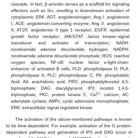
cascade. In fact, β-arrestin serves as a scaffold for signaling
effectors such as Src, resulting in downstream activation of
cytoplasmic ERK. AGT: angiotensinogen; Ang I: angiotensin
I; ACE: angiotensin-converting enzyme; Ang II: angiotensin
II; AT1R: angiotensin II type 1 receptor; EGFR: epidermal
growth factor receptor; JAK/STAT: Janus kinase–signal
transducer and activator of transcription; NADH:
nicotinamide adenine dinucleotide hydrogen; NADPH:
nicotinamide adenine dinucleotide phosphate; ROS: reactive
oxygen species; NF-κB: nuclear factor κ-light-chain-
enhancer of activated B cells; PLD: phospholipase D; PLA:
phospholipase A; PLC: phospholipase C; PA: phosphatidic
Acid; AA: arachidonic acid; PIP2: phosphatidylinositol 4,5-
biphosphate; DAG: diacylglycerol; IP3: inositol 1,4,5-
2+
triphosphate; PKC: protein kinase C, Ca
: calcium; AC:
adenylate cyclase; AMPc: cyclic adenosine monophosphate;
ERK: extracellular signal-regulated kinase.
The activation of the above-mentioned pathways is known
to be time-dependent. For example, activation of the G protein-
dependent pathway and generation of IP3 and DAG occur in