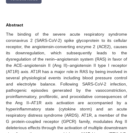
Abstract
The binding of the severe acute respiratory syndrome
coronavirus 2 (SARS-CoV-2) spike glycoprotein to its cellular
receptor, the angiotensin-converting enzyme 2 (ACE2), causes
its downregulation, which subsequently leads to the
dysregulation of the renin–angiotensin system (RAS) in favor of
the ACE–angiotensin II (Ang II)–angiotensin II type I receptor
(AT1R) axis. AT1R has a major role in RAS by being involved in
several physiological events including blood pressure control
and electrolyte balance. Following SARS-CoV-2 infection,
pathogenic episodes generated by the vasoconstriction,
proinflammatory, profibrotic, and prooxidative consequences of
the Ang II–AT1R axis activation are accompanied by a
hyperinflammatory state (cytokine storm) and an acute
respiratory distress syndrome (ARDS). AT1R, a member of the
G protein-coupled receptor (GPCR) family, modulates Ang II
deleterious effects through the activation of multiple downstream