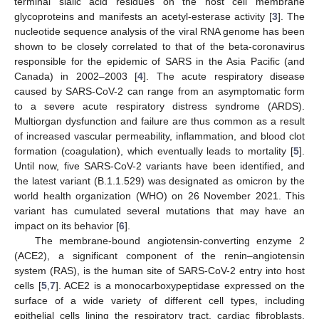
terminal sialic acid residues on the host cell membrane
glycoproteins and manifests an acetyl-esterase activity [
3
]. The
nucleotide sequence analysis of the viral RNA genome has been
shown to be closely correlated to that of the beta-coronavirus
responsible for the epidemic of SARS in the Asia Pacific (and
Canada) in 2002–2003 [
4
]. The acute respiratory disease
caused by SARS-CoV-2 can range from an asymptomatic form
to a severe acute respiratory distress syndrome (ARDS).
Multiorgan dysfunction and failure are thus common as a result
of increased vascular permeability, inflammation, and blood clot
formation (coagulation), which eventually leads to mortality [
5
].
Until now, five SARS-CoV-2 variants have been identified, and
the latest variant (B.1.1.529) was designated as omicron by the
world health organization (WHO) on 26 November 2021. This
variant has cumulated several mutations that may have an
impact on its behavior [
6
].
The membrane-bound angiotensin-converting enzyme 2
(ACE2), a significant component of the renin–angiotensin
system (RAS), is the human site of SARS-CoV-2 entry into host
cells [
5
,
7
]. ACE2 is a monocarboxypeptidase expressed on the
surface of a wide variety of different cell types, including
epithelial cells lining the respiratory tract, cardiac fibroblasts,