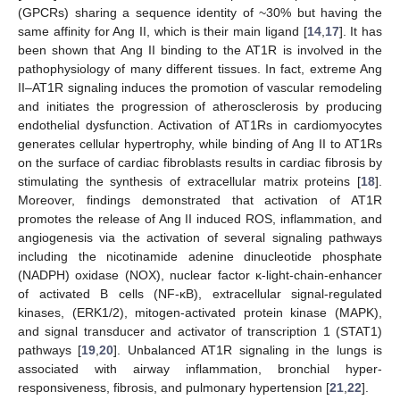
(GPCRs) sharing a sequence identity of ~30% but having the
same affinity for Ang II, which is their main ligand [
14
,
17
]. It has
been shown that Ang II binding to the AT1R is involved in the
pathophysiology of many different tissues. In fact, extreme Ang
II–AT1R signaling induces the promotion of vascular remodeling
and initiates the progression of atherosclerosis by producing
endothelial dysfunction. Activation of AT1Rs in cardiomyocytes
generates cellular hypertrophy, while binding of Ang II to AT1Rs
on the surface of cardiac fibroblasts results in cardiac fibrosis by
stimulating the synthesis of extracellular matrix proteins [
18
].
Moreover, findings demonstrated that activation of AT1R
promotes the release of Ang II induced ROS, inflammation, and
angiogenesis via the activation of several signaling pathways
including the nicotinamide adenine dinucleotide phosphate
(NADPH) oxidase (NOX), nuclear factor κ-light-chain-enhancer
of activated B cells (NF-κB), extracellular signal-regulated
kinases, (ERK1/2), mitogen-activated protein kinase (MAPK),
and signal transducer and activator of transcription 1 (STAT1)
pathways [
19
,
20
]. Unbalanced AT1R signaling in the lungs is
associated with airway inflammation, bronchial hyper-
responsiveness, fibrosis, and pulmonary hypertension [
21
,
22
].