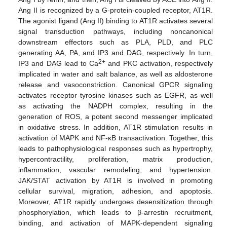
Ang II is recognized by a G-protein-coupled receptor, AT1R.
The agonist ligand (Ang II) binding to AT1R activates several
signal transduction pathways, including noncanonical
downstream effectors such as PLA, PLD, and PLC
generating AA, PA, and IP3 and DAG, respectively. In turn,
2+
IP3 and DAG lead to Ca
and PKC activation, respectively
implicated in water and salt balance, as well as aldosterone
release and vasoconstriction. Canonical GPCR signaling
activates receptor tyrosine kinases such as EGFR, as well
as activating the NADPH complex, resulting in the
generation of ROS, a potent second messenger implicated
in oxidative stress. In addition, AT1R stimulation results in
activation of MAPK and NF-κB transactivation. Together, this
leads to pathophysiological responses such as hypertrophy,
hypercontractility, proliferation, matrix production,
inflammation, vascular remodeling, and hypertension.
JAK/STAT activation by AT1R is involved in promoting
cellular survival, migration, adhesion, and apoptosis.
Moreover, AT1R rapidly undergoes desensitization through
phosphorylation, which leads to β-arrestin recruitment,
binding, and activation of MAPK-dependent signaling