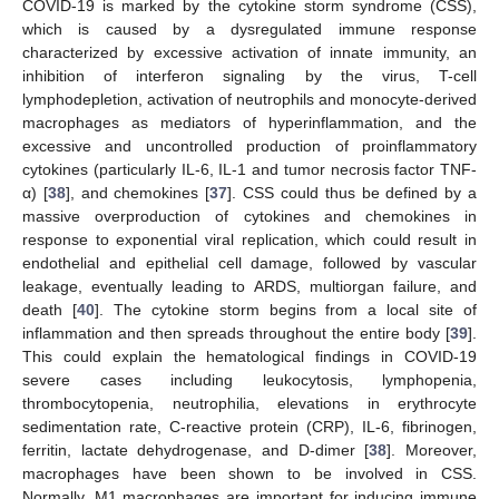
COVID-19 is marked by the cytokine storm syndrome (CSS),
which is caused by a dysregulated immune response
characterized by excessive activation of innate immunity, an
inhibition of interferon signaling by the virus, T-cell
lymphodepletion, activation of neutrophils and monocyte-derived
macrophages as mediators of hyperinflammation, and the
excessive and uncontrolled production of proinflammatory
cytokines (particularly IL-6, IL-1 and tumor necrosis factor TNF-
α) [
38
], and chemokines [
37
]. CSS could thus be defined by a
massive overproduction of cytokines and chemokines in
response to exponential viral replication, which could result in
endothelial and epithelial cell damage, followed by vascular
leakage, eventually leading to ARDS, multiorgan failure, and
death [
40
]. The cytokine storm begins from a local site of
inflammation and then spreads throughout the entire body [
39
].
This could explain the hematological findings in COVID-19
severe cases including leukocytosis, lymphopenia,
thrombocytopenia, neutrophilia, elevations in erythrocyte
sedimentation rate, C-reactive protein (CRP), IL-6, fibrinogen,
ferritin, lactate dehydrogenase, and D-dimer [
38
]. Moreover,
macrophages have been shown to be involved in CSS.
Normally, M1 macrophages are important for inducing immune