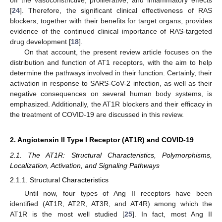
off the vasoconstrictive, proliferative, and inflammatory effects
[
24
]. Therefore, the significant clinical effectiveness of RAS
blockers, together with their benefits for target organs, provides
evidence of the continued clinical importance of RAS-targeted
drug development [
18
].
On that account, the present review article focuses on the
distribution and function of AT1 receptors, with the aim to help
determine the pathways involved in their function. Certainly, their
activation in response to SARS-CoV-2 infection, as well as their
negative consequences on several human body systems, is
emphasized. Additionally, the AT1R blockers and their efficacy in
the treatment of COVID-19 are discussed in this review.
2. Angiotensin II Type I Receptor (AT1R) and COVID-19
2.1. The AT1R: Structural Characteristics, Polymorphisms,
Localization, Activation, and Signaling Pathways
2.1.1. Structural Characteristics
Until now, four types of Ang II receptors have been
identified (AT1R, AT2R, AT3R, and AT4R) among which the
AT1R is the most well studied [
25
]. In fact, most Ang II