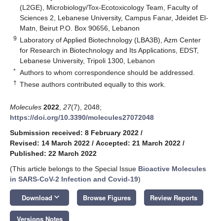
(L2GE), Microbiology/Tox-Ecotoxicology Team, Faculty of
Sciences 2, Lebanese University, Campus Fanar, Jdeidet El-
Matn, Beirut P.O. Box 90656, Lebanon
9
Laboratory of Applied Biotechnology (LBA3B), Azm Center
for Research in Biotechnology and Its Applications, EDST,
Lebanese University, Tripoli 1300, Lebanon
*
Authors to whom correspondence should be addressed.
†
These authors contributed equally to this work.
Molecules
2022
,
27
(7), 2048;
https://doi.org/10.3390/molecules27072048
Submission received: 8 February 2022
/
Revised: 14 March 2022
/
Accepted: 21 March 2022
/
Published: 22 March 2022
(This article belongs to the Special Issue
Bioactive Molecules
in SARS-CoV-2 Infection and Covid-19
)
keyboard_arrow_down
Download
Browse Figures
Review Reports
Versions Notes