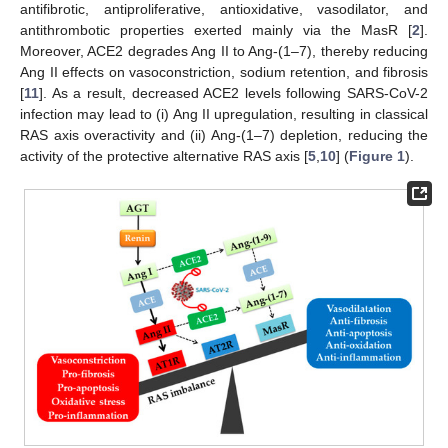
antifibrotic, antiproliferative, antioxidative, vasodilator, and
antithrombotic properties exerted mainly via the MasR [
2
].
Moreover, ACE2 degrades Ang II to Ang-(1–7), thereby reducing
Ang II effects on vasoconstriction, sodium retention, and fibrosis
[
11
]. As a result, decreased ACE2 levels following SARS-CoV-2
infection may lead to (i) Ang II upregulation, resulting in classical
RAS axis overactivity and (ii) Ang-(1–7) depletion, reducing the
activity of the protective alternative RAS axis [
5
,
10
] (
Figure 1
).