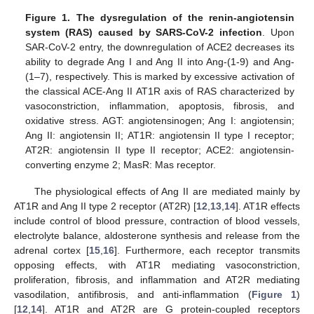
Figure 1.
The dysregulation of the renin-angiotensin
system (RAS) caused by SARS-CoV-2 infection
. Upon
SAR-CoV-2 entry, the downregulation of ACE2 decreases its
ability to degrade Ang I and Ang II into Ang-(1-9) and Ang-
(1–7), respectively. This is marked by excessive activation of
the classical ACE-Ang II AT1R axis of RAS characterized by
vasoconstriction, inflammation, apoptosis, fibrosis, and
oxidative stress. AGT: angiotensinogen; Ang I: angiotensin;
Ang II: angiotensin II; AT1R: angiotensin II type I receptor;
AT2R: angiotensin II type II receptor; ACE2: angiotensin-
converting enzyme 2; MasR: Mas receptor.
The physiological effects of Ang II are mediated mainly by
AT1R and Ang II type 2 receptor (AT2R) [
12
,
13
,
14
]. AT1R effects
include control of blood pressure, contraction of blood vessels,
electrolyte balance, aldosterone synthesis and release from the
adrenal cortex [
15
,
16
]. Furthermore, each receptor transmits
opposing effects, with AT1R mediating vasoconstriction,
proliferation, fibrosis, and inflammation and AT2R mediating
vasodilation, antifibrosis, and anti-inflammation (
Figure 1
)
[
12
,
14
]. AT1R and AT2R are G protein-coupled receptors