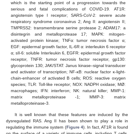
which is the starting point of a progression towards the
serious and fatal complications of COVID-19. AT1R:
angiotensin type I receptor; SARS-CoV-2: severe acute
respiratory syndrome coronavirus 2; Ang II: angiotensin II;
TMPRSS2: transmembrane serine protease 2; ADAM17: a
disintegrin and metalloprotease 17; MAPK: mitogen-
activated protein kinase; TNFα: tumor necrosis factor α;
EGF: epidermal growth factor, IL-6R α: interleukin 6 receptor
α; sIl-6: soluble Interleukin 6, EGFR: epidermal growth factor
receptor, TNFR: tumor necrosis factor receptor, gp130:
glycoprotein 130; JAK/STAT: Janus kinase–signal transducer
and activator of transcription; NF-κB: nuclear factor κ-light-
chain-enhancer of activated B cells; ROS: reactive oxygen
species; TLR: Toll-like receptor; NOX: NADPH oxidase; MØ:
macrophages; IFN: interferon; NK: natural killer; MMP-1:
matrix metalloproteinase -1; MMP-3: matrix
metalloproteinase-3.
It is well known that these features are induced by the
dysregulated RAS. Ang II has been shown to play a role in
regulating the immune system (
Figure 4
). In fact, AT1R is found
on the surface of a variety of immune cells, including T cells,