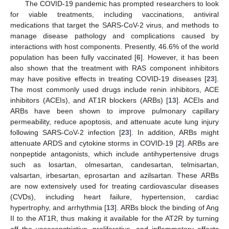
The COVID-19 pandemic has prompted researchers to look
for viable treatments, including vaccinations, antiviral
medications that target the SARS-CoV-2 virus, and methods to
manage disease pathology and complications caused by
interactions with host components. Presently, 46.6% of the world
population has been fully vaccinated [
6
]. However, it has been
also shown that the treatment with RAS component inhibitors
may have positive effects in treating COVID-19 diseases [
23
].
The most commonly used drugs include renin inhibitors, ACE
inhibitors (ACEIs), and AT1R blockers (ARBs) [
13
]. ACEIs and
ARBs have been shown to improve pulmonary capillary
permeability, reduce apoptosis, and attenuate acute lung injury
following SARS-CoV-2 infection [
23
]. In addition, ARBs might
attenuate ARDS and cytokine storms in COVID-19 [
2
]. ARBs are
nonpeptide antagonists, which include antihypertensive drugs
such as losartan, olmesartan, candesartan, telmisartan,
valsartan, irbesartan, eprosartan and azilsartan. These ARBs
are now extensively used for treating cardiovascular diseases
(CVDs), including heart failure, hypertension, cardiac
hypertrophy, and arrhythmia [
13
]. ARBs block the binding of Ang
II to the AT1R, thus making it available for the AT2R by turning