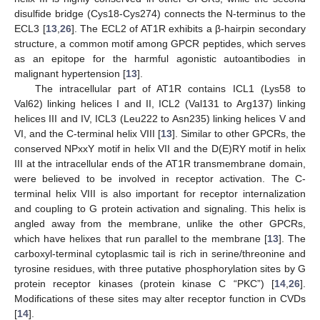
disulfide bridge (Cys18-Cys274) connects the N-terminus to the
ECL3 [
13
,
26
]. The ECL2 of AT1R exhibits a β-hairpin secondary
structure, a common motif among GPCR peptides, which serves
as an epitope for the harmful agonistic autoantibodies in
malignant hypertension [
13
].
The intracellular part of AT1R contains ICL1 (Lys58 to
Val62) linking helices I and II, ICL2 (Val131 to Arg137) linking
helices III and IV, ICL3 (Leu222 to Asn235) linking helices V and
VI, and the C-terminal helix VIII [
13
]. Similar to other GPCRs, the
conserved NPxxY motif in helix VII and the D(E)RY motif in helix
III at the intracellular ends of the AT1R transmembrane domain,
were believed to be involved in receptor activation. The C-
terminal helix VIII is also important for receptor internalization
and coupling to G protein activation and signaling. This helix is
angled away from the membrane, unlike the other GPCRs,
which have helixes that run parallel to the membrane [
13
]. The
carboxyl-terminal cytoplasmic tail is rich in serine/threonine and
tyrosine residues, with three putative phosphorylation sites by G
protein receptor kinases (protein kinase C “PKC”) [
14
,
26
].
Modifications of these sites may alter receptor function in CVDs
[
14
].