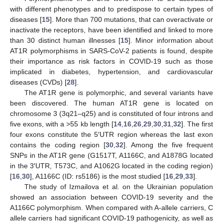
with different phenotypes and to predispose to certain types of
diseases [
15
]. More than 700 mutations, that can overactivate or
inactivate the receptors, have been identified and linked to more
than 30 distinct human illnesses [
15
]. Minor information about
AT1R polymorphisms in SARS-CoV-2 patients is found, despite
their importance as risk factors in COVID-19 such as those
implicated in diabetes, hypertension, and cardiovascular
diseases (CVDs) [
28
].
The AT1R gene is polymorphic, and several variants have
been discovered. The human AT1R gene is located on
chromosome 3 (3q21–q25) and is constituted of four introns and
five exons, with a >55 kb length [
14
,
16
,
26
,
29
,
30
,
31
,
32
]. The first
four exons constitute the 5′UTR region whereas the last exon
contains the coding region [
30
,
32
]. Among the five frequent
SNPs in the AT1R gene (G1517T, A1166C, and A1878G located
in the 3′UTR, T573C, and A1062G located in the coding region)
[
16
,
30
], A1166C (ID: rs5186) is the most studied [
16
,
29
,
33
].
The study of Izmailova et al. on the Ukrainian population
showed an association between COVID-19 severity and the
A1166C polymorphism. When compared with A-allele carriers, C
allele carriers had significant COVID-19 pathogenicity, as well as