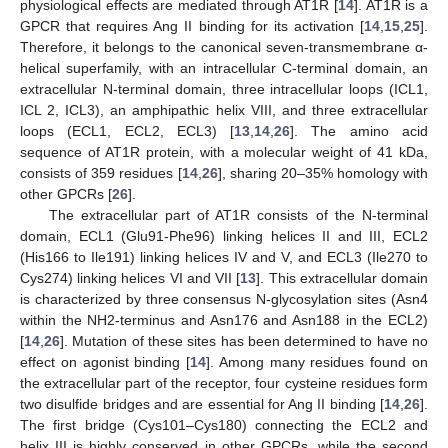
physiological effects are mediated through AT1R [
14
]. AT1R is a
GPCR that requires Ang II binding for its activation [
14
,
15
,
25
].
Therefore, it belongs to the canonical seven-transmembrane α-
helical superfamily, with an intracellular C-terminal domain, an
extracellular N-terminal domain, three intracellular loops (ICL1,
ICL 2, ICL3), an amphipathic helix VIII, and three extracellular
loops (ECL1, ECL2, ECL3) [
13
,
14
,
26
]. The amino acid
sequence of AT1R protein, with a molecular weight of 41 kDa,
consists of 359 residues [
14
,
26
], sharing 20–35% homology with
other GPCRs [
26
].
The extracellular part of AT1R consists of the N-terminal
domain, ECL1 (Glu91-Phe96) linking helices II and III, ECL2
(His166 to Ile191) linking helices IV and V, and ECL3 (Ile270 to
Cys274) linking helices VI and VII [
13
]. This extracellular domain
is characterized by three consensus N-glycosylation sites (Asn4
within the NH2-terminus and Asn176 and Asn188 in the ECL2)
[
14
,
26
]. Mutation of these sites has been determined to have no
effect on agonist binding [
14
]. Among many residues found on
the extracellular part of the receptor, four cysteine residues form
two disulfide bridges and are essential for Ang II binding [
14
,
26
].
The first bridge (Cys101–Cys180) connecting the ECL2 and
helix III is highly conserved in other GPCRs, while the second