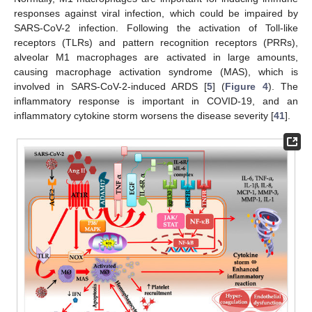
responses against viral infection, which could be impaired by
SARS-CoV-2 infection. Following the activation of Toll-like
receptors (TLRs) and pattern recognition receptors (PRRs),
alveolar M1 macrophages are activated in large amounts,
causing macrophage activation syndrome (MAS), which is
involved in SARS-CoV-2-induced ARDS [
5
] (
Figure 4
). The
inflammatory response is important in COVID-19, and an
inflammatory cytokine storm worsens the disease severity [
41
].