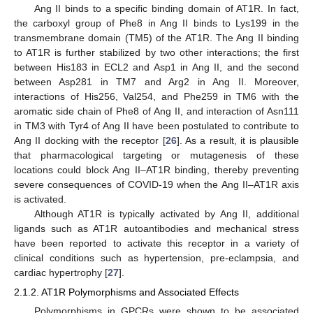
Ang II binds to a specific binding domain of AT1R. In fact,
the carboxyl group of Phe8 in Ang II binds to Lys199 in the
transmembrane domain (TM5) of the AT1R. The Ang II binding
to AT1R is further stabilized by two other interactions; the first
between His183 in ECL2 and Asp1 in Ang II, and the second
between Asp281 in TM7 and Arg2 in Ang II. Moreover,
interactions of His256, Val254, and Phe259 in TM6 with the
aromatic side chain of Phe8 of Ang II, and interaction of Asn111
in TM3 with Tyr4 of Ang II have been postulated to contribute to
Ang II docking with the receptor [
26
]. As a result, it is plausible
that pharmacological targeting or mutagenesis of these
locations could block Ang II–AT1R binding, thereby preventing
severe consequences of COVID-19 when the Ang II–AT1R axis
is activated.
Although AT1R is typically activated by Ang II, additional
ligands such as AT1R autoantibodies and mechanical stress
have been reported to activate this receptor in a variety of
clinical conditions such as hypertension, pre-eclampsia, and
cardiac hypertrophy [
27
].
2.1.2. AT1R Polymorphisms and Associated Effects
Polymorphisms in GPCRs were shown to be associated