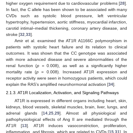
higher oxygen requirement due to cardiovascular problems [
28
].
In fact, the C allele has been shown to be associated with many
CVDs such as systolic blood pressure, left ventricular
hypertrophy, hypertension, aortic stiffness, myocardial infarction,
carotid intimal–medial thickening, coronary artery disease, and
stroke [
32
,
33
].
Amir et al. examined the AT1R A1166C polymorphism in
patients with systolic heart failure and its relation to clinical
outcomes. It was shown that the CC genotype was associated
with more advanced disease and severe abnormalities of the
renal function (
p
= 0.008), as well as a significantly higher
mortality rate (
p
= 0.008). Increased AT1R expression and
receptor activity were seen in homozygous patients, which could
explain the RAS’s amplified neurohormonal activation [
34
].
2.1.3. AT1R Localization, Activation, and Signaling Pathways
AT1R is expressed in different organs including heart, skin,
kidneys, blood vessels, skeletal muscles, brain, liver, lungs, and
adrenal glands [
14
,
25
,
29
]. Almost all physiological and
pathophysiological effects of Ang II are mediated through the
AT1R [
13
]. AT1R induces vasoconstriction, proliferation,
inflammation, and fibrosis, which are related to CVDs [
15
,
31
]. In