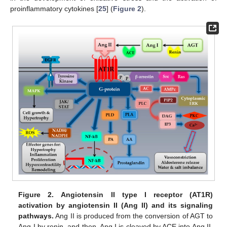
proinflammatory cytokines [
25
] (
Figure 2
).
Figure 2.
Angiotensin II type I receptor (AT1R)
activation by angiotensin II (Ang II) and its signaling
pathways.
Ang II is produced from the conversion of AGT to
Ang I by renin, and then, Ang I is cleaved by ACE into Ang II.