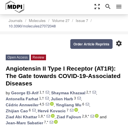
zoom_out_map
search
menu
Journals
Molecules
Volume 27
Issue 7
10.3390/molecules27072048
settings
Order Article Reprints
Open Access
Review
Angiotensin II Type I Receptor (AT1R):
The Gate towards COVID-19-Associated
Diseases
1,†
2,†
by
George El-Arif
,
Shaymaa Khazaal
,
1,†
3
Antonella Farhat
,
Julien Harb
,
4,5
6
Cédric Annweiler
,
Yingliang Wu
,
6
7
Zhijian Cao
,
Hervé Kovacic
,
1,8,*
2,9,*
Ziad Abi Khattar
,
Ziad Fajloun
and
7,*
Jean-Marc Sabatier