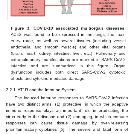
Figure 3.
COVID-19 associated multiorgan diseases.
ACE2 was found to be expressed in the lungs, the main
entry route, as well as several tissues (including vessel
endothelial and smooth muscle) and other vital organs
(brain, heart, kidney, intestine, liver, etc.). Pulmonary and
extrapulmonary manifestations are marked in SARS-CoV-2
infection and are summarized in this figure. Organ
dysfunction includes both direct SARS-CoV-2 cytotoxic
effects and cytokine-mediated damage.
2.2.1. AT1R and the Immune System
The induced immune responses to SARS-CoV-2 infection
have two distinct arms: (1) protective, in which the adaptive
immune response plays an important role in eradicating the
virus early in the disease and (2) damaging, in which immune
responses can cause tissue damage by over-releasing
proinflammatory cytokines [
5
]. The severe and fatal form of