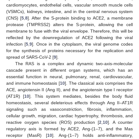
cardiomyocytes, endothelial cells, vascular smooth muscle cells
(VSMCs), kidneys, intestine, and in the central nervous system
(CNS) [
5
,
8
]. After the S-protein binding to ACE2, a membrane
protease (TMPRSS2) alters the S-protein, allowing the cell
membrane to fuse with the viral envelope. Therefore, this will be
reflected by the downregulation of ACE2 following the viral
infection [
5
,
9
]. Once in the cytoplasm, the viral genome codes
for the synthesis of proteins necessary for the replication and
spread of SARS-CoV-2 [
9
].
The RAS is a complex and dynamic two-axis-molecular
cascade present in different organ systems, which has an
essential function in neural, pulmonary, renal, cardiovascular,
and immune homeostasis [
10
]. The classical axis comprises the
ACE, angiotensin II (Ang II), and the angiotensin type I receptor
(AT1R) [
10
]. This system mediates, besides the body fluid
homeostasis, several deleterious effects through Ang II–AT1R
signaling such as vasoconstriction, fibrosis, inflammation,
cellular growth, migration, cardiac hypertrophy, thrombosis, and
reactive oxygen species (ROS) production [
2
,
10
]. A counter
regulatory axis is formed by ACE2, Ang-(1–7), and the Mas
receptor (MasR) [
10
]. Ang-(1–7) holds anti-inflammatory,