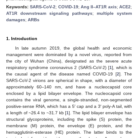
Keywords:
SARS-CoV-2
;
COVID-19
;
Ang II–AT1R axis
;
ACE2
;
AT1R downstream signaling pathways
;
multiple system
damages
;
ARBs
1. Introduction
In late autumn 2019, the global health and economic
management were dominated by a novel virus, reported from
the city of Wuhan (China), designated as the severe acute
respiratory syndrome coronavirus 2 (SARS-CoV-2) [
1
], which is
the causal agent of the disease named COVID-19 [
2
]. The
SARS-CoV-2 virions are spherical in shape, with a diameter of
approximately 60–140 nm, and have a nucleocapsid core
enclosed by a lipid bilayer envelope. The nucleocapsid core
contains the viral genome, a single-stranded, non-segmented
positive-sense RNA, which has a 5′ cap and a 3′ poly-A tail, with
a length of ~26.4 to ~31.7 kb [
1
]. The lipid bilayer envelope has
structural glycoproteins, including the spike (S) protein, the
membrane (M) protein, the envelope (E) protein, and the
hemagglutinin-esterase (HE) protein. The latter binds to the