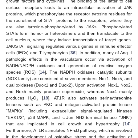
growth factors and cytokines. The binding of the latter to cell
surface receptors leads to an intracellular activation of JAK
proteins, which phosphorylate the receptor tyrosine residues for
the recruitment of STAT proteins to the receptors, where they
are also tyrosine-phosphorylated by JAKs. Phosphorylated
STATs form homo- or heterodimers and then translocate to the
cell nucleus, where they induce transcription of target genes.
JAK/STAT signaling regulates various genes in immune effector
cells (IECs) and T lymphocytes [
36
]. In addition, many of Ang II
pathologic effects in the vasculature occur via activation of
NADH/NADPH oxidases and generation of reactive oxygen
species (ROS) [
14
]. The NADPH oxidases catalytic subunits
(NOX family) are consisted of seven members: Nox1- Nox5, and
dual oxidases (Duox1 and Duox2). Upon activation, Nox1, Nox2,
and Nox5 mainly produce superoxide, whereas Nox4 mainly
produces H
O
[
18
]. AT1R also activates serine/threonine
2
2
kinases such as PKC and mitogen-activated protein kinase
“MAPKs” (including extracellular signal-regulated kinases
“ERK1/2”, p38-MAPK, and c-Jun NH2-terminal kinase “JNK”)
that are implicated in cell growth and hypertrophy [
14
].
Furthermore, AT1R stimulates NF-κB pathway, which is involved
in the development of oxidative stress and the activation of