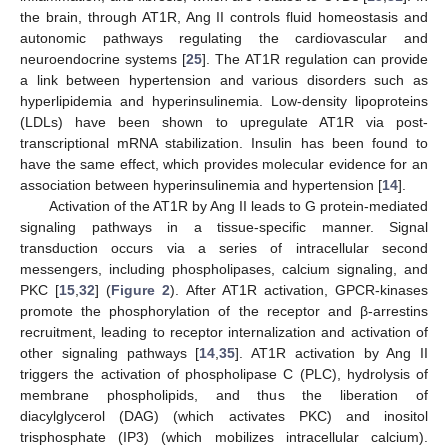
the brain, through AT1R, Ang II controls fluid homeostasis and
autonomic pathways regulating the cardiovascular and
neuroendocrine systems [
25
]. The AT1R regulation can provide
a link between hypertension and various disorders such as
hyperlipidemia and hyperinsulinemia. Low-density lipoproteins
(LDLs) have been shown to upregulate AT1R via post-
transcriptional mRNA stabilization. Insulin has been found to
have the same effect, which provides molecular evidence for an
association between hyperinsulinemia and hypertension [
14
].
Activation of the AT1R by Ang II leads to G protein-mediated
signaling pathways in a tissue-specific manner. Signal
transduction occurs via a series of intracellular second
messengers, including phospholipases, calcium signaling, and
PKC [
15
,
32
] (
Figure 2
). After AT1R activation, GPCR-kinases
promote the phosphorylation of the receptor and β-arrestins
recruitment, leading to receptor internalization and activation of
other signaling pathways [
14
,
35
]. AT1R activation by Ang II
triggers the activation of phospholipase C (PLC), hydrolysis of
membrane phospholipids, and thus the liberation of
diacylglycerol (DAG) (which activates PKC) and inositol
trisphosphate (IP3) (which mobilizes intracellular calcium).