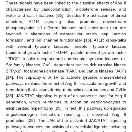
These signals have been linked to the classical effects of Ang II
characterized by vasoconstriction, aldosterone release, and
water and salt imbalance [
35
]. Besides the activation of direct
effectors, AT1R signaling also promotes downstream
phosphorylation of different kinases and substrates that are
involved in alterations of extracellular matrix, gap junction
formation, and ion channel functionality [
15
]. AT1R cross-talks
with several tyrosine kinases: receptor tyrosine kinases
(epidermal growth factor “EGFR”, platelet-derived growth factor
“PDGF”, insulin receptor) and nonreceptor tyrosine kinases (c-
2+
Src family kinases, Ca
dependent proline-rich tyrosine kinase
2 “Pyk2”, focal adhesion kinase “FAK”, and Janus kinases “JAK”)
[
14
]. The capacity of AT1R to activate tyrosine kinase-related
pathways explains the effect of Ang II in vasculature growth and
remodeling that occurs during metabolic disturbances and CVDs
[
35
]. JAK/STAT signaling is part of an autocrine loop for Ang II
generation, which reinforces its action on cardiomyocytes to
elicit cardiac hypertrophy [
25
]. In fact, this pathway upregulates
angiotensinogen formation, resulting in elevated Ang II
production [
25
]. The JAK of the activated JAK/STAT signaling
pathway transduces the activity of extracellular ligands, including