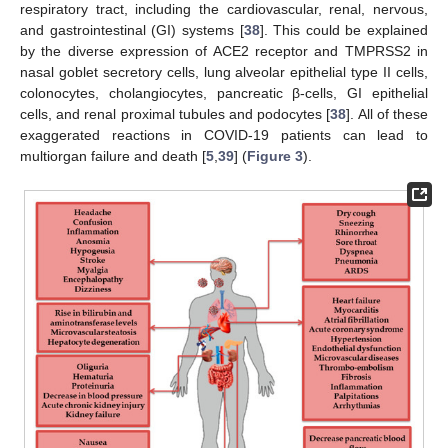
respiratory tract, including the cardiovascular, renal, nervous,
and gastrointestinal (GI) systems [
38
]. This could be explained
by the diverse expression of ACE2 receptor and TMPRSS2 in
nasal goblet secretory cells, lung alveolar epithelial type II cells,
colonocytes, cholangiocytes, pancreatic β-cells, GI epithelial
cells, and renal proximal tubules and podocytes [
38
]. All of these
exaggerated reactions in COVID-19 patients can lead to
multiorgan failure and death [
5
,
39
] (
Figure 3
).