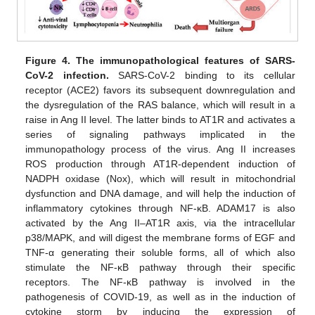
Figure 4.
The immunopathological features of SARS-
CoV-2 infection.
SARS-CoV-2 binding to its cellular
receptor (ACE2) favors its subsequent downregulation and
the dysregulation of the RAS balance, which will result in a
raise in Ang II level. The latter binds to AT1R and activates a
series of signaling pathways implicated in the
immunopathology process of the virus. Ang II increases
ROS production through AT1R-dependent induction of
NADPH oxidase (Nox), which will result in mitochondrial
dysfunction and DNA damage, and will help the induction of
inflammatory cytokines through NF-κB. ADAM17 is also
activated by the Ang II–AT1R axis, via the intracellular
p38/MAPK, and will digest the membrane forms of EGF and
TNF-α generating their soluble forms, all of which also
stimulate the NF-κB pathway through their specific
receptors. The NF-κB pathway is involved in the
pathogenesis of COVID-19, as well as in the induction of
cytokine storm by inducing the expression of