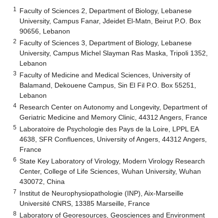
1
Faculty of Sciences 2, Department of Biology, Lebanese
University, Campus Fanar, Jdeidet El-Matn, Beirut P.O. Box
90656, Lebanon
2
Faculty of Sciences 3, Department of Biology, Lebanese
University, Campus Michel Slayman Ras Maska, Tripoli 1352,
Lebanon
3
Faculty of Medicine and Medical Sciences, University of
Balamand, Dekouene Campus, Sin El Fil P.O. Box 55251,
Lebanon
4
Research Center on Autonomy and Longevity, Department of
Geriatric Medicine and Memory Clinic, 44312 Angers, France
5
Laboratoire de Psychologie des Pays de la Loire, LPPL EA
4638, SFR Confluences, University of Angers, 44312 Angers,
France
6
State Key Laboratory of Virology, Modern Virology Research
Center, College of Life Sciences, Wuhan University, Wuhan
430072, China
7
Institut de Neurophysiopathologie (INP), Aix-Marseille
Université CNRS, 13385 Marseille, France
8
Laboratory of Georesources, Geosciences and Environment