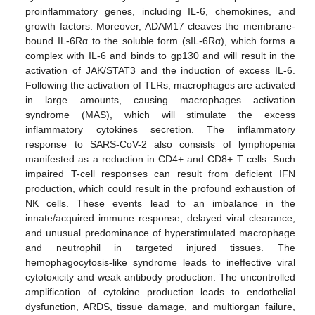
proinflammatory genes, including IL-6, chemokines, and
growth factors. Moreover, ADAM17 cleaves the membrane-
bound IL-6Rα to the soluble form (sIL-6Rα), which forms a
complex with IL-6 and binds to gp130 and will result in the
activation of JAK/STAT3 and the induction of excess IL-6.
Following the activation of TLRs, macrophages are activated
in large amounts, causing macrophages activation
syndrome (MAS), which will stimulate the excess
inflammatory cytokines secretion. The inflammatory
response to SARS-CoV-2 also consists of lymphopenia
manifested as a reduction in CD4+ and CD8+ T cells. Such
impaired T-cell responses can result from deficient IFN
production, which could result in the profound exhaustion of
NK cells. These events lead to an imbalance in the
innate/acquired immune response, delayed viral clearance,
and unusual predominance of hyperstimulated macrophage
and neutrophil in targeted injured tissues. The
hemophagocytosis-like syndrome leads to ineffective viral
cytotoxicity and weak antibody production. The uncontrolled
amplification of cytokine production leads to endothelial
dysfunction, ARDS, tissue damage, and multiorgan failure,