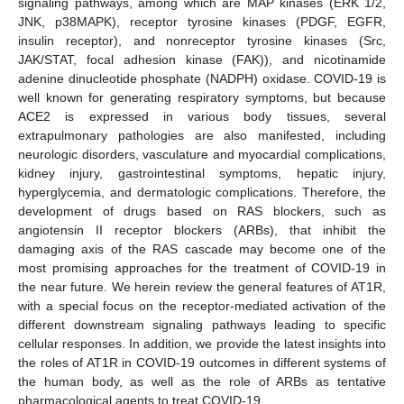
signaling pathways, among which are MAP kinases (ERK 1/2,
JNK, p38MAPK), receptor tyrosine kinases (PDGF, EGFR,
insulin receptor), and nonreceptor tyrosine kinases (Src,
JAK/STAT, focal adhesion kinase (FAK)), and nicotinamide
adenine dinucleotide phosphate (NADPH) oxidase. COVID-19 is
well known for generating respiratory symptoms, but because
ACE2 is expressed in various body tissues, several
extrapulmonary pathologies are also manifested, including
neurologic disorders, vasculature and myocardial complications,
kidney injury, gastrointestinal symptoms, hepatic injury,
hyperglycemia, and dermatologic complications. Therefore, the
development of drugs based on RAS blockers, such as
angiotensin II receptor blockers (ARBs), that inhibit the
damaging axis of the RAS cascade may become one of the
most promising approaches for the treatment of COVID-19 in
the near future. We herein review the general features of AT1R,
with a special focus on the receptor-mediated activation of the
different downstream signaling pathways leading to specific
cellular responses. In addition, we provide the latest insights into
the roles of AT1R in COVID-19 outcomes in different systems of
the human body, as well as the role of ARBs as tentative
pharmacological agents to treat COVID-19.