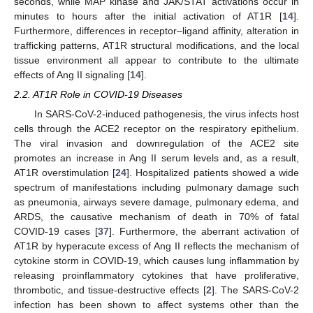
seconds, while MAP kinase and JAK/STAT activations occur in
minutes to hours after the initial activation of AT1R [
14
].
Furthermore, differences in receptor–ligand affinity, alteration in
trafficking patterns, AT1R structural modifications, and the local
tissue environment all appear to contribute to the ultimate
effects of Ang II signaling [
14
].
2.2. AT1R Role in COVID-19 Diseases
In SARS-CoV-2-induced pathogenesis, the virus infects host
cells through the ACE2 receptor on the respiratory epithelium.
The viral invasion and downregulation of the ACE2 site
promotes an increase in Ang II serum levels and, as a result,
AT1R overstimulation [
24
]. Hospitalized patients showed a wide
spectrum of manifestations including pulmonary damage such
as pneumonia, airways severe damage, pulmonary edema, and
ARDS, the causative mechanism of death in 70% of fatal
COVID-19 cases [
37
]. Furthermore, the aberrant activation of
AT1R by hyperacute excess of Ang II reflects the mechanism of
cytokine storm in COVID-19, which causes lung inflammation by
releasing proinflammatory cytokines that have proliferative,
thrombotic, and tissue-destructive effects [
2
]. The SARS-CoV-2
infection has been shown to affect systems other than the