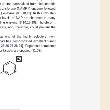
is first synthesized from nicotinamide
ltransferase (NAMPT) enzyme followed
T) enzyme [
8
,
9
,
10
,
11
]. In this two-step
igh levels of NAD are observed in many
nding enzyme [
8
,
10
,
18
,
19
]. Therefore, it
els, and, therefore, could prevent the
as one of the highly selective, non-
inad has demonstrated excellent tumor
4
,
25
,
26
,
27
,
28
,
29
]. Daporinad completed
or targets are ongoing [
31
,
32
].