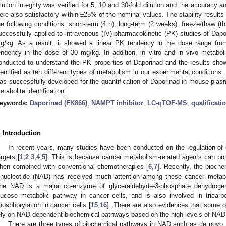
ilution integrity was verified for 5, 10 and 30-fold dilution and the accuracy 
ere also satisfactory within ±25% of the nominal values. The stability results
he following conditions: short-term (4 h), long-term (2 weeks), freeze/thaw (t
uccessfully applied to intravenous (IV) pharmacokinetic (PK) studies of Dapo
g/kg. As a result, it showed a linear PK tendency in the dose range fro
endency in the dose of 30 mg/kg. In addition, in vitro and in vivo metabolit
onducted to understand the PK properties of Daporinad and the results show
dentified as ten different types of metabolism in our experimental condition
as successfully developed for the quantification of Daporinad in mouse plasma 
etabolite identification.
eywords:
Daporinad (FK866)
;
NAMPT inhibitor
;
LC-qTOF-MS
;
qualificati
. Introduction
In recent years, many studies have been conducted on the regulation of
argets [
1
,
2
,
3
,
4
,
5
]. This is because cancer metabolism-related agents can pote
hen combined with conventional chemotherapies [
6
,
7
]. Recently, the bioch
inucleotide (NAD) has received much attention among these cancer metab
he NAD is a major co-enzyme of glyceraldehyde-3-phosphate dehydroge
lucose metabolic pathway in cancer cells, and is also involved in tricarb
hosphorylation in cancer cells [
15
,
16
]. There are also evidences that some 
ely on NAD-dependent biochemical pathways based on the high levels of NAD 
There are three types of biochemical pathways in NAD such as de novo, 