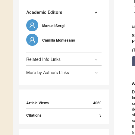
Academic Editors
Manuel Sergi
M
S
Camilla Montesano
P
(
Related Info Links
More by Authors Links
A
D
k
Article Views
4060
s
d
Citations
3
s
s
t
≥