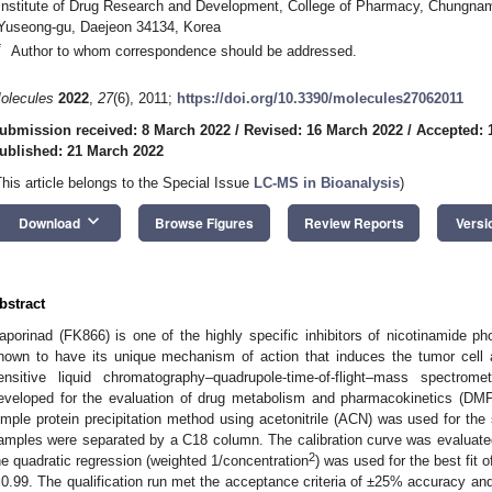
Institute of Drug Research and Development, College of Pharmacy, Chungnam 
Yuseong-gu, Daejeon 34134, Korea
*
Author to whom correspondence should be addressed.
olecules
2022
,
27
(6), 2011;
https://doi.org/10.3390/molecules27062011
ubmission received: 8 March 2022
/
Revised: 16 March 2022
/
Accepted: 
ublished: 21 March 2022
This article belongs to the Special Issue
LC-MS in Bioanalysis
)
keyboard_arrow_down
Download
Browse Figures
Review Reports
Versi
bstract
aporinad (FK866) is one of the highly specific inhibitors of nicotinamide 
nown to have its unique mechanism of action that induces the tumor cell a
ensitive liquid chromatography–quadrupole-time-of-flight–mass spectr
eveloped for the evaluation of drug metabolism and pharmacokinetics (DMP
imple protein precipitation method using acetonitrile (ACN) was used for the
amples were separated by a C18 column. The calibration curve was evaluate
2
he quadratic regression (weighted 1/concentration
) was used for the best fit o
 0.99. The qualification run met the acceptance criteria of ±25% accuracy an