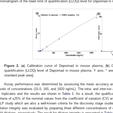
hromatogram of the lower limit of quantification (LLOQ) level for Daporinad 
Figure 2.
(
a
) Calibration curve of Daporinad in mouse plasma; (
b
) 
quantification (LLOQ) level of Daporinad in mouse plasma. Y axis; * area
standard peak area].
Assay performance was determined by assessing the mean accuracy an
evels of concentrations (15.0, 165, and 1820 ng/mL). The intra- and inter-ru
n triplicates and the results are shown in
Table 1
. As a result, the qualifi
riteria of ±25% of the nominal values from the coefficient of variation (CV) a
LP study which are also a well-known criteria for the discovery stage studie
ilution integrity was evaluated by preparing three different concentrations of
old dilutions, respectively. The result for dilution integrity is presented in
Table