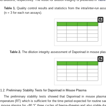
Table 1.
Quality control results and statistics from the intra/inter-run 
(n = 3 for each run assays).
Table 2.
The dilution integrity assessment of Daporinad in mouse pla
.1.2. Preliminary Stability Tests for Daporinad in Mouse Plasma
The preliminary stability tests showed that Daporinad in mouse plasm
emperature (RT) which is sufficient for the time period expected for routine s
n mouse plasma for −80 °C three cycles of freeze–thawing and also stable dur