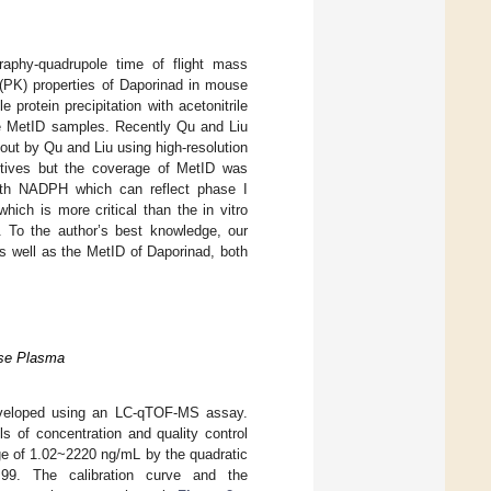
raphy-quadrupole time of flight mass
(PK) properties of Daporinad in mouse
e protein precipitation with acetonitrile
he MetID samples. Recently Qu and Liu
 out by Qu and Liu using high-resolution
ctives but the coverage of MetID was
with NADPH which can reflect phase I
hich is more critical than the in vitro
. To the author’s best knowledge, our
s well as the MetID of Daporinad, both
use Plasma
eveloped using an LC-qTOF-MS assay.
s of concentration and quality control
nge of 1.02~2220 ng/mL by the quadratic
0.99. The calibration curve and the