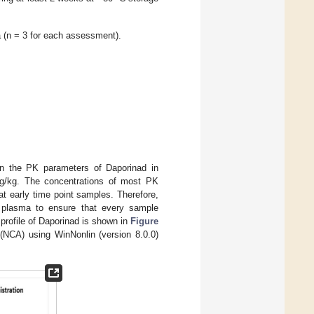
a (n = 3 for each assessment).
n the PK parameters of Daporinad in
mg/kg. The concentrations of most PK
t early time point samples. Therefore,
e plasma to ensure that every sample
 profile of Daporinad is shown in
Figure
(NCA) using WinNonlin (version 8.0.0)