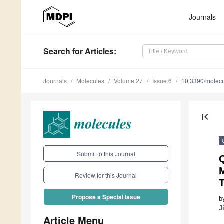
Journals
Search
for Articles
:
Journals
Molecules
Volume 27
Issue 6
10.3390/molec
first_page
Submit to this Journal
Q
Review for this Journal
Propose a Special Issue
b
J
Article Menu