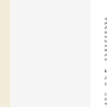
s
p
(
p
m
l
m
M
m
i
2
2
2
C
(
r