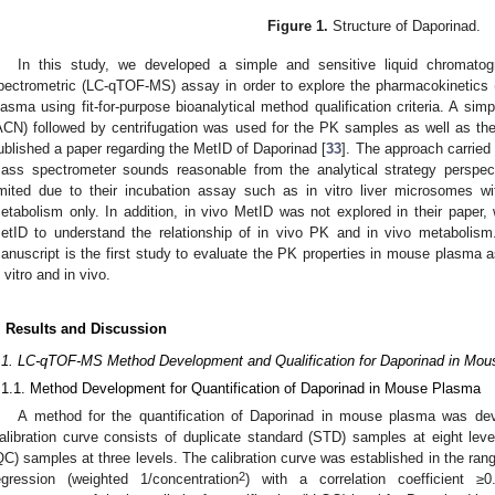
Figure 1.
Structure of Daporinad.
In this study, we developed a simple and sensitive liquid chromatog
pectrometric (LC-qTOF-MS) assay in order to explore the pharmacokinetics 
lasma using fit-for-purpose bioanalytical method qualification criteria. A simpl
ACN) followed by centrifugation was used for the PK samples as well as t
ublished a paper regarding the MetID of Daporinad [
33
]. The approach carried
ass spectrometer sounds reasonable from the analytical strategy perspe
imited due to their incubation assay such as in vitro liver microsomes 
etabolism only. In addition, in vivo MetID was not explored in their paper, w
etID to understand the relationship of in vivo PK and in vivo metabolism
anuscript is the first study to evaluate the PK properties in mouse plasma a
n vitro and in vivo.
. Results and Discussion
.1. LC-qTOF-MS Method Development and Qualification for Daporinad in Mo
.1.1. Method Development for Quantification of Daporinad in Mouse Plasma
A method for the quantification of Daporinad in mouse plasma was d
alibration curve consists of duplicate standard (STD) samples at eight level
QC) samples at three levels. The calibration curve was established in the ra
2
egression (weighted 1/concentration
) with a correlation coefficient ≥