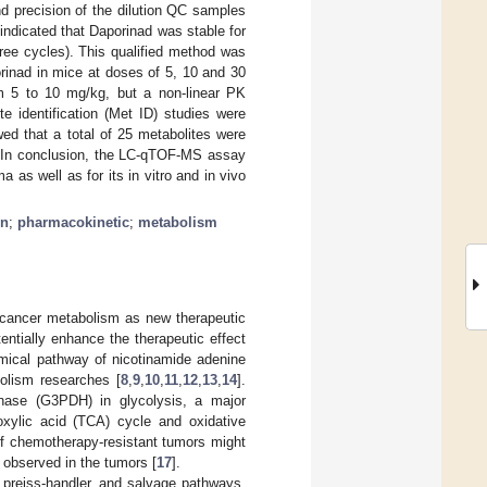
and precision of the dilution QC samples
 indicated that Daporinad was stable for
hree cycles). This qualified method was
rinad in mice at doses of 5, 10 and 30
m 5 to 10 mg/kg, but a non-linear PK
e identification (Met ID) studies were
ed that a total of 25 metabolites were
s. In conclusion, the LC-qTOF-MS assay
as well as for its in vitro and in vivo
on
;
pharmacokinetic
;
metabolism
 cancer metabolism as new therapeutic
ntially enhance the therapeutic effect
emical pathway of nicotinamide adenine
olism researches [
8
,
9
,
10
,
11
,
12
,
13
,
14
].
nase (G3PDH) in glycolysis, a major
oxylic acid (TCA) cycle and oxidative
of chemotherapy-resistant tumors might
observed in the tumors [
17
].
preiss-handler, and salvage pathways.