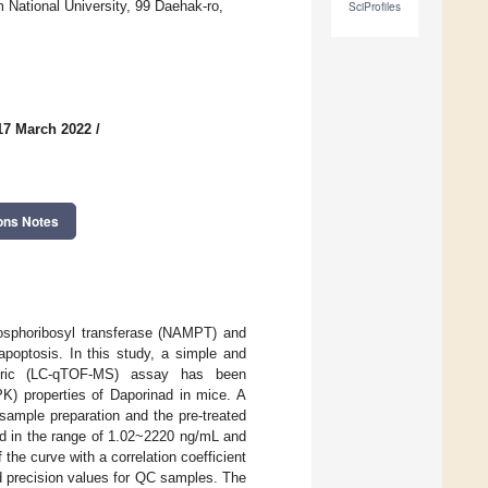
National University, 99 Daehak-ro,
SciProfiles
17 March 2022
/
ons Notes
phosphoribosyl transferase (NAMPT) and
poptosis. In this study, a simple and
ometric (LC-qTOF-MS) assay has been
K) properties of Daporinad in mice. A
 sample preparation and the pre-treated
d in the range of 1.02~2220 ng/mL and
f the curve with a correlation coefficient
d precision values for QC samples. The