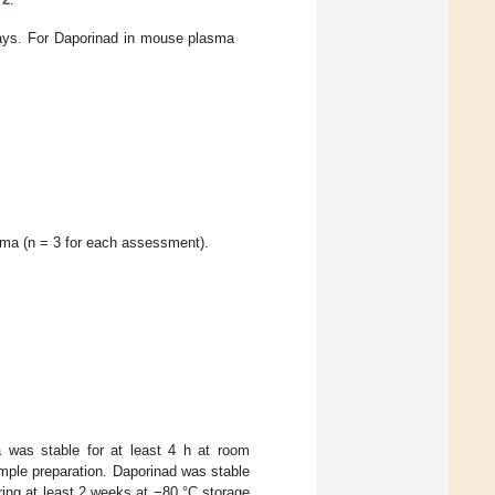
assays. For Daporinad in mouse plasma
sma (n = 3 for each assessment).
a was stable for at least 4 h at room
ample preparation. Daporinad was stable
ing at least 2 weeks at −80 °C storage