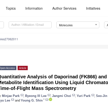
Topics
Information
Author Services
Initiatives
Molecules
ules27062011
Open Access
Article
uantitative Analysis of Daporinad (FK866) and I
Metabolite Identification Using Liquid Chroma
Time-of-Flight Mass Spectrometry
y
Minjae Park
,
Byeong Ill Lee
,
Jangmi Choi
,
Yuri Park
,
Seo-Jin
*
iyu Lee
and
Young G. Shin