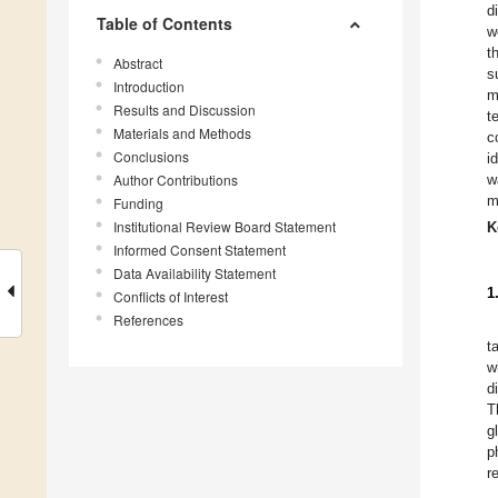
d
Table of Contents
w
t
Abstract
s
Introduction
m
Results and Discussion
t
Materials and Methods
c
Conclusions
i
Author Contributions
w
m
Funding
Institutional Review Board Statement
K
Informed Consent Statement
Data Availability Statement
1
Conflicts of Interest
References
t
w
d
T
g
p
r