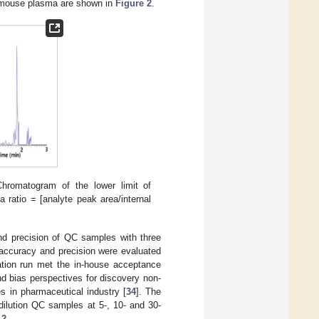
in mouse plasma are shown in
Figure 2
.
Chromatogram of the lower limit of
 ratio = [analyte peak area/internal
d precision of QC samples with three
n accuracy and precision were evaluated
cation run met the in-house acceptance
nd bias perspectives for discovery non-
s in pharmaceutical industry [
34
]. The
 dilution QC samples at 5-, 10- and 30-
 2
.