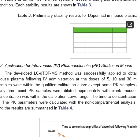
ondition. Each stability results are shown in
Table 3
.
Table 3.
Preliminary stability results for Daporinad in mouse plasm
.2. Application for Intravenous (IV) Pharmacokinetic (PK) Studies in Mouse
The developed LC-qTOF-MS method was successfully applied to obtai
ouse plasma following IV administration at the doses of 5, 10 and 30 
amples were within the qualified calibration curve except some PK samples a
arly time point PK samples were diluted appropriately with blank mous
oncentration was within the calibration curve range. The time to concentration
. The PK parameters were calculated with the non-compartmental analysis 
nd the results are summarized in
Table 4
.