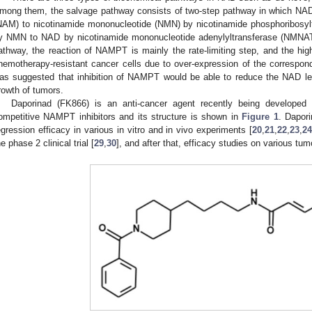
mong them, the salvage pathway consists of two-step pathway in which NAD 
NAM) to nicotinamide mononucleotide (NMN) by nicotinamide phosphoribosy
y NMN to NAD by nicotinamide mononucleotide adenylyltransferase (NMNA
athway, the reaction of NAMPT is mainly the rate-limiting step, and the h
hemotherapy-resistant cancer cells due to over-expression of the correspo
as suggested that inhibition of NAMPT would be able to reduce the NAD lev
rowth of tumors.
Daporinad (FK866) is an anti-cancer agent recently being developed 
ompetitive NAMPT inhibitors and its structure is shown in
Figure 1
. Dapor
egression efficacy in various in vitro and in vivo experiments [
20
,
21
,
22
,
23
,
2
he phase 2 clinical trial [
29
,
30
], and after that, efficacy studies on various tum