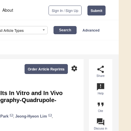
About
Sign In / Sign Up
Submit
Advanced
All Article Types
settings
share
Order Article Reprints
Share
announcement
ts In Vitro and In Vivo
Help
tography-Quadrupole-
format_quote
Cite
 Park
,
Jeong-Hyeon Lim
,
question_answer
Discuss in