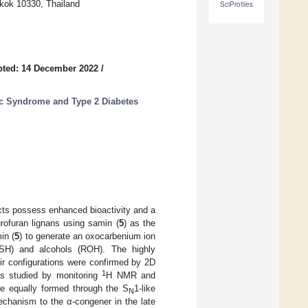
gkok 10330, Thailand
SciProfiles
pted: 14 December 2022
/
c Syndrome and Type 2 Diabetes
cts possess enhanced bioactivity and a
urofuran lignans using samin (
5
) as the
in (
5
) to generate an oxocarbenium ion
(RSH) and alcohols (ROH). The highly
eir configurations were confirmed by 2D
1
s studied by monitoring
H NMR and
ere equally formed through the S
1-like
N
echanism to the α-congener in the late