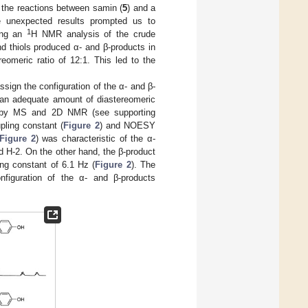
m the reactions between samin (
5
) and a
he unexpected results prompted us to
1
sing an
H NMR analysis of the crude
nd thiols produced α- and β-products in
reomeric ratio of 12:1. This led to the
assign the configuration of the α- and β-
 an adequate amount of diastereomeric
 by MS and 2D NMR (see supporting
pling constant (
Figure 2
) and NOESY
Figure 2
) was characteristic of the α-
d H-2. On the other hand, the β-product
ng constant of 6.1 Hz (
Figure 2
). The
onfiguration of the α- and β-products