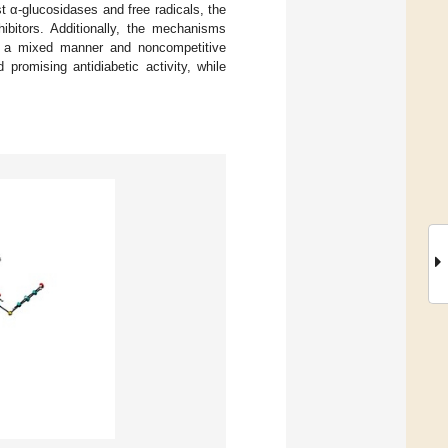
st α-glucosidases and free radicals, the
ibitors. Additionally, the mechanisms
f a mixed manner and noncompetitive
promising antidiabetic activity, while