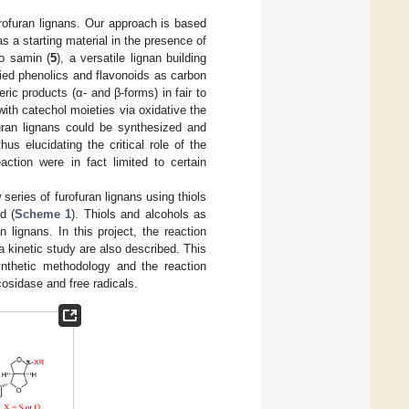
rofuran lignans. Our approach is based
as a starting material in the presence of
to samin (
5
), a versatile lignan building
plied phenolics and flavonoids as carbon
ric products (α- and β-forms) in fair to
with catechol moieties via oxidative the
uran lignans could be synthesized and
hus elucidating the critical role of the
ction were in fact limited to certain
eries of furofuran lignans using thiols
d (
Scheme 1
). Thiols and alcohols as
 lignans. In this project, the reaction
 kinetic study are also described. This
synthetic methodology and the reaction
cosidase and free radicals.