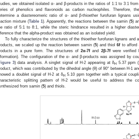
tudies, we obtained isolated α- and β-products in the ratios of 1:1 to 3:1 fro
eries of phenolics and flavonoids as carbon nucleophiles. Therefore, t
etermine a diastereomeric ratio of α- and β-thioether furofuran lignans u
eaction mixture (
Table 1
). Apparently, the reactions between the samin (
5
) a
he ratio of 5:1 to 8:1, while the steric hindrance resulted in a higher diaste
nference that the alpha-product was obtained as an isolated yield.
To fully characterize the structures of the thioether furofuran lignans and 
roducts, we scaled up the reaction between samin (
5
) and thiol
6f
to afford
roducts in a pure form. The structures of
2α-7f
and
2β-7f
were verified
nformation). The configuration of the α- and β-products was assigned by cou
Figure 3
) data analysis. A singlet signal of H-2 appearing at δ
5.37 ppm (
H
roduct, which was contributed by the dihedral angle (θ) of 90° between H-1 an
howed a doublet signal of H-2 at δ
5.10 ppm together with a typical coupli
H
haracteristic splitting pattern of H-2 would be useful to address the c
ynthesized from samin (
5
) and thiols.