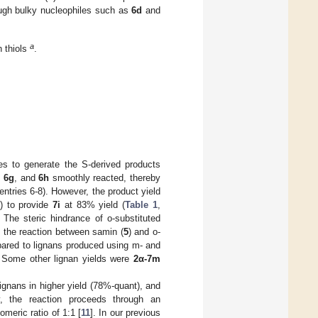
ugh bulky nucleophiles such as
6d
and
a
h thiols
.
les to generate the S-derived products
,
6g
, and
6h
smoothly reacted, thereby
 entries 6-8). However, the product yield
) to provide
7i
at 83% yield (
Table 1
,
 The steric hindrance of o-substituted
, the reaction between samin (
5
) and o-
red to lignans produced using m- and
 Some other lignan yields were
2α-7m
lignans in higher yield (78%-quant), and
ly, the reaction proceeds through an
meric ratio of 1:1 [
11
]. In our previous