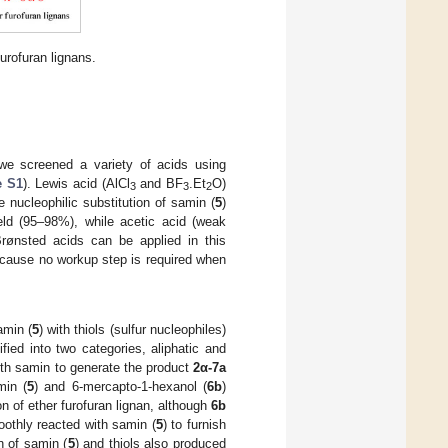
urofuran lignans.
 we screened a variety of acids using
e S1
). Lewis acid (AlCl
and BF
.Et
O)
3
3
2
 nucleophilic substitution of samin (
5
)
ield (95–98%), while acetic acid (weak
Brønsted acids can be applied in this
ecause no workup step is required when
amin (
5
) with thiols (sulfur nucleophiles)
fied into two categories, aliphatic and
ith samin to generate the product
2α-7a
min (
5
) and 6-mercapto-1-hexanol (
6b
)
on of ether furofuran lignan, although
6b
oothly reacted with samin (
5
) to furnish
on of samin (
5
) and thiols also produced