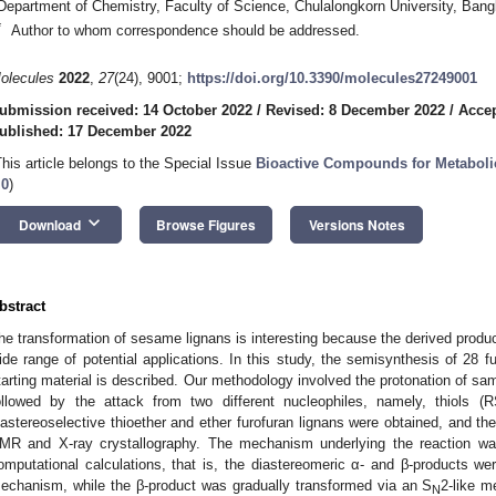
Department of Chemistry, Faculty of Science, Chulalongkorn University, Ban
*
Author to whom correspondence should be addressed.
olecules
2022
,
27
(24), 9001;
https://doi.org/10.3390/molecules27249001
ubmission received: 14 October 2022
/
Revised: 8 December 2022
/
Acce
ublished: 17 December 2022
This article belongs to the Special Issue
Bioactive Compounds for Metaboli
.0
)
keyboard_arrow_down
Download
Browse Figures
Versions Notes
bstract
he transformation of sesame lignans is interesting because the derived produ
ide range of potential applications. In this study, the semisynthesis of 28 f
tarting material is described. Our methodology involved the protonation of sam
ollowed by the attack from two different nucleophiles, namely, thiols 
iastereoselective thioether and ether furofuran lignans were obtained, and th
MR and X-ray crystallography. The mechanism underlying the reaction wa
omputational calculations, that is, the diastereomeric α- and β-products w
echanism, while the β-product was gradually transformed via an S
2-like m
N