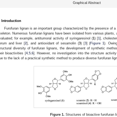
Graphical Abstract
. Introduction
Furofuran lignan is an important group characterized by the presence of a 
keleton. Numerous furofuran lignans have been isolated from various plants, an
valuated; for example, antitumoral activity of syringaresinol (
1
) [
1
], choleste
erum and liver [
2
], and antioxidant of sesamolin (
3
) [
3
] (
Figure 1
). Owin
tructural diversity of furofuran lignans, the development of synthetic meth
heir bioactivities [
4
,
5
,
6
]. However, no investigation into the structure activit
ue to the lack of a practical synthetic method to produce diverse furofuran lig
Figure 1.
Structures of bioactive furofuran l