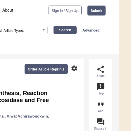
About
Sign In / Sign Up
Submit
Advanced
All Article Types
settings
share
Order Article Reprints
Share
announcement
nthesis, Reaction
Help
cosidase and Free
format_quote
Cite
hai
,
Viwat Vchirawongkwin
,
question_answer
Discuss in