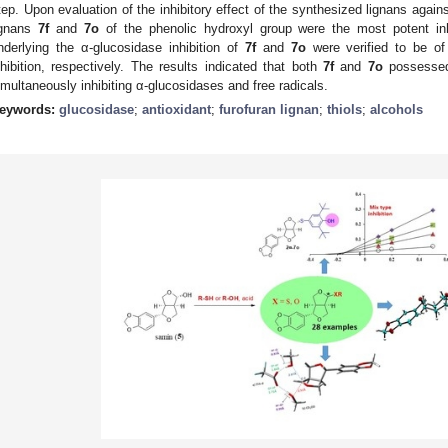
tep. Upon evaluation of the inhibitory effect of the synthesized lignans again
ignans
7f
and
7o
of the phenolic hydroxyl group were the most potent inh
nderlying the α-glucosidase inhibition of
7f
and
7o
were verified to be o
nhibition, respectively. The results indicated that both
7f
and
7o
possessed 
imultaneously inhibiting α-glucosidases and free radicals.
eywords:
glucosidase
;
antioxidant
;
furofuran lignan
;
thiols
;
alcohols