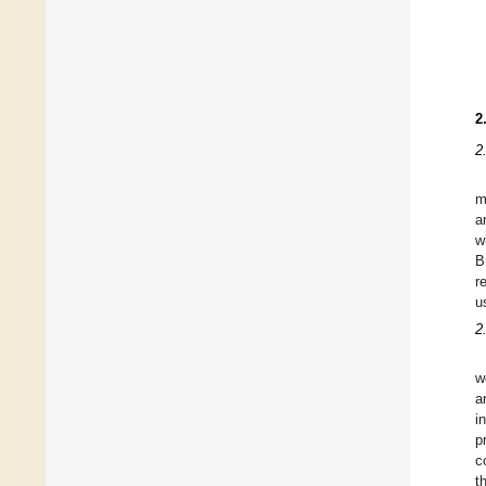
2
2
m
a
w
B
r
u
2
w
a
i
p
c
t