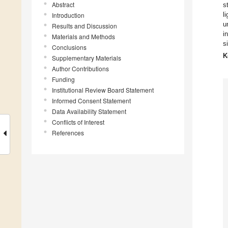
Abstract
s
l
Introduction
u
Results and Discussion
i
Materials and Methods
s
Conclusions
K
Supplementary Materials
Author Contributions
Funding
Institutional Review Board Statement
Informed Consent Statement
Data Availability Statement
Conflicts of Interest
References