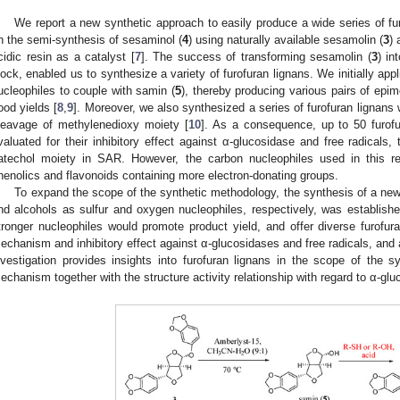
We report a new synthetic approach to easily produce a wide series of fu
n the semi-synthesis of sesaminol (
4
) using naturally available sesamolin (
3
) 
cidic resin as a catalyst [
7
]. The success of transforming sesamolin (
3
) in
lock, enabled us to synthesize a variety of furofuran lignans. We initially ap
ucleophiles to couple with samin (
5
), thereby producing various pairs of epime
ood yields [
8
,
9
]. Moreover, we also synthesized a series of furofuran lignans 
leavage of methylenedioxy moiety [
10
]. As a consequence, up to 50 furof
valuated for their inhibitory effect against α-glucosidase and free radicals, t
atechol moiety in SAR. However, the carbon nucleophiles used in this rea
henolics and flavonoids containing more electron-donating groups.
To expand the scope of the synthetic methodology, the synthesis of a new s
nd alcohols as sulfur and oxygen nucleophiles, respectively, was establishe
tronger nucleophiles would promote product yield, and offer diverse furofuran
echanism and inhibitory effect against α-glucosidases and free radicals, and a
nvestigation provides insights into furofuran lignans in the scope of the 
echanism together with the structure activity relationship with regard to α-glu