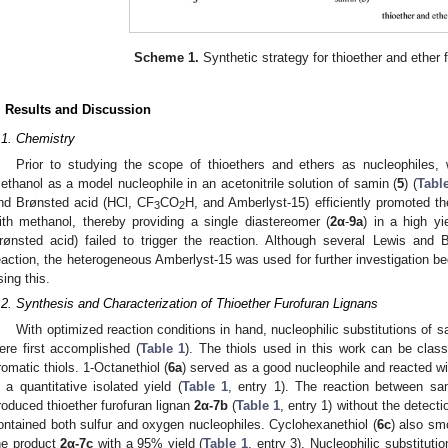
Scheme 1.
Synthetic strategy for thioether and ether f
. Results and Discussion
.1. Chemistry
Prior to studying the scope of thioethers and ethers as nucleophiles,
ethanol as a model nucleophile in an acetonitrile solution of samin (
5
) (
Tabl
nd Brønsted acid (HCl, CF
CO
H, and Amberlyst-15) efficiently promoted the
3
2
ith methanol, thereby providing a single diastereomer (
2α
-
9a
) in a high y
rønsted acid) failed to trigger the reaction. Although several Lewis and 
eaction, the heterogeneous Amberlyst-15 was used for further investigation b
sing this.
.2. Synthesis and Characterization of Thioether Furofuran Lignans
With optimized reaction conditions in hand, nucleophilic substitutions of s
ere first accomplished (
Table 1
). The thiols used in this work can be classi
romatic thiols. 1-Octanethiol (
6a
) served as a good nucleophile and reacted w
n a quantitative isolated yield (
Table 1
, entry 1). The reaction between sa
roduced thioether furofuran lignan
2α-7b
(
Table 1
, entry 1) without the detecti
ontained both sulfur and oxygen nucleophiles. Cyclohexanethiol (
6c
) also sm
he product
2α-7c
with a 95% yield (
Table 1
, entry 3). Nucleophilic substituti