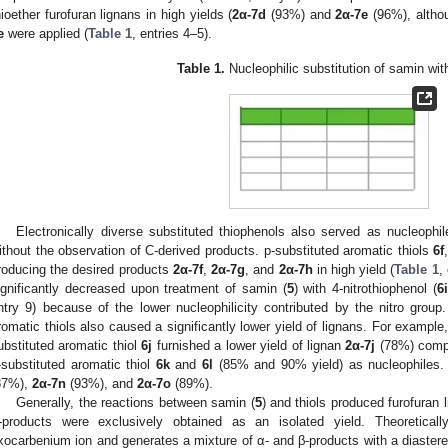
hioether furofuran lignans in high yields (
2α-7d
(93%) and
2α-7e
(96%), altho
e
were applied (
Table 1
, entries 4–5).
Table 1.
Nucleophilic substitution of samin wit
Electronically diverse substituted thiophenols also served as nucleophi
ithout the observation of C-derived products. p-substituted aromatic thiols
6f
roducing the desired products
2α-7f
,
2α-7g
, and
2α-7h
in high yield (
Table 1
,
ignificantly decreased upon treatment of samin (
5
) with 4-nitrothiophenol (
6i
ntry 9) because of the lower nucleophilicity contributed by the nitro group.
romatic thiols also caused a significantly lower yield of lignans. For example
ubstituted aromatic thiol
6j
furnished a lower yield of lignan
2α-7j
(78%) compa
-substituted aromatic thiol
6k
and
6l
(85% and 90% yield) as nucleophiles.
87%),
2α-7n
(93%), and
2α-7o
(89%).
Generally, the reactions between samin (
5
) and thiols produced furofuran 
-products were exclusively obtained as an isolated yield. Theoretical
xocarbenium ion and generates a mixture of α- and β-products with a diastereo