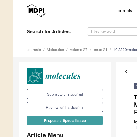
Journals
Search
for Articles
:
Journals
Molecules
Volume 27
Issue 24
10.3390/mole
first_page
Submit to this Journal
T
M
Review for this Journal
Propose a Special Issue
b
T
Article Menu