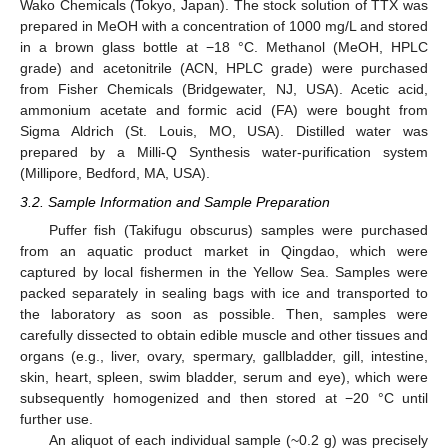
Wako Chemicals (Tokyo, Japan). The stock solution of TTX was
prepared in MeOH with a concentration of 1000 mg/L and stored
in a brown glass bottle at −18 °C. Methanol (MeOH, HPLC
grade) and acetonitrile (ACN, HPLC grade) were purchased
from Fisher Chemicals (Bridgewater, NJ, USA). Acetic acid,
ammonium acetate and formic acid (FA) were bought from
Sigma Aldrich (St. Louis, MO, USA). Distilled water was
prepared by a Milli-Q Synthesis water-purification system
(Millipore, Bedford, MA, USA).
3.2. Sample Information and Sample Preparation
Puffer fish (Takifugu obscurus) samples were purchased
from an aquatic product market in Qingdao, which were
captured by local fishermen in the Yellow Sea. Samples were
packed separately in sealing bags with ice and transported to
the laboratory as soon as possible. Then, samples were
carefully dissected to obtain edible muscle and other tissues and
organs (e.g., liver, ovary, spermary, gallbladder, gill, intestine,
skin, heart, spleen, swim bladder, serum and eye), which were
subsequently homogenized and then stored at −20 °C until
further use.
An aliquot of each individual sample (~0.2 g) was precisely