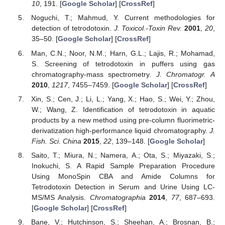
10
, 191. [
Google Scholar
] [
CrossRef
]
Noguchi, T.; Mahmud, Y. Current methodologies for
detection of tetrodotoxin.
J. Toxicol.-Toxin Rev.
2001
,
20
,
35–50. [
Google Scholar
] [
CrossRef
]
Man, C.N.; Noor, N.M.; Harn, G.L.; Lajis, R.; Mohamad,
S. Screening of tetrodotoxin in puffers using gas
chromatography-mass spectrometry.
J. Chromatogr. A
2010
,
1217
, 7455–7459. [
Google Scholar
] [
CrossRef
]
Xin, S.; Cen, J.; Li, L.; Yang, X.; Hao, S.; Wei, Y.; Zhou,
W.; Wang, Z. Identification of tetrodotoxin in aquatic
products by a new method using pre-column fluorimetric-
derivatization high-performance liquid chromatography.
J.
Fish. Sci. China
2015
,
22
, 139–148. [
Google Scholar
]
Saito, T.; Miura, N.; Namera, A.; Ota, S.; Miyazaki, S.;
Inokuchi, S. A Rapid Sample Preparation Procedure
Using MonoSpin CBA and Amide Columns for
Tetrodotoxin Detection in Serum and Urine Using LC-
MS/MS Analysis.
Chromatographia
2014
,
77
, 687–693.
[
Google Scholar
] [
CrossRef
]
Bane, V.; Hutchinson, S.; Sheehan, A.; Brosnan, B.;