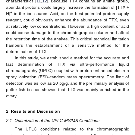
characteristics [
11
,
12
]. Because TTX contains an amine group,
abundant protons could largely increase the formation of [TTX +
+
H]
in the ion source. Acid, as the best potential proton-supply
reagent, could obviously enhance the abundance of TTX, even
at relatively low concentrations. However, a high content of acid
could cause damage to the chromatographic column and affect
the retention time of the analyte. This critical technical limitation
hampers the establishment of a sensitive method for the
determination of TTX.
In this study, we established a method for the accurate and
fast determination of TTX via ultra-performance liquid
chromatography (UPLC) coupled with proton-enhanced electron
spray ionization (ESI)–tandem mass spectrometry. The limit of
detection was as low as 20 pg/g, and the preliminary analysis of
puffer fish tissues showed that TTX was mainly enriched in the
ovary.
2. Results and Discussion
2.1. Optimization of the UPLC-MS/MS Conditions
The UPLC conditions related to the chromatographic