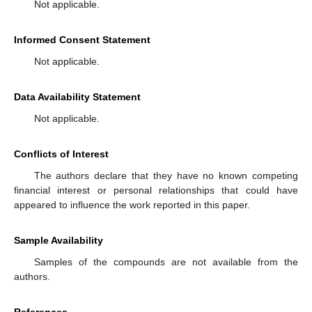
Not applicable.
Informed Consent Statement
Not applicable.
Data Availability Statement
Not applicable.
Conflicts of Interest
The authors declare that they have no known competing
financial interest or personal relationships that could have
appeared to influence the work reported in this paper.
Sample Availability
Samples of the compounds are not available from the
authors.