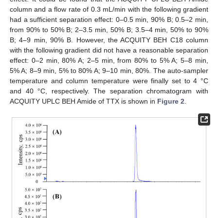
column and a flow rate of 0.3 mL/min with the following gradient
had a sufficient separation effect: 0–0.5 min, 90% B; 0.5–2 min,
from 90% to 50% B; 2–3.5 min, 50% B; 3.5–4 min, 50% to 90%
B; 4–9 min, 90% B. However, the ACQUITY BEH C18 column
with the following gradient did not have a reasonable separation
effect: 0–2 min, 80% A; 2–5 min, from 80% to 5% A; 5–8 min,
5% A; 8–9 min, 5% to 80% A; 9–10 min, 80%. The auto-sampler
temperature and column temperature were finally set to 4 °C
and 40 °C, respectively. The separation chromatogram with
ACQUITY UPLC BEH Amide of TTX is shown in
Figure 2
.