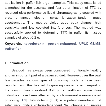
application in puffer fish organ samples. This study established
a method for the accurate and fast determination of TTX by
reversed ultra-performance liquid chromatography coupled with
proton-enhanced electron spray ionization–tandem mass
spectrometry. The method yields good peak shapes, high
sensitivity and low coeluted interferences. The method was
successfully applied to determine TTX in puffer fish tissue
samples of about 0.2 g.
Keywords:
tetrodotoxin
;
proton-enhanced
;
UPLC-MS/MS
;
puffer fish
1. Introduction
Seafood has always been considered nutritionally healthy
and an important part of a balanced diet. However, over the past
few decades, various types of poisoning incidents have been
reported, and this has led to growing concerns with regard to
the consumption of seafood. Both public health and aquaculture
industries have been affected by such marine-toxin-associated
poisoning [
1
,
2
]. Tetrodotoxin (TTX) is a potent neurotoxin that
selectively inhibits voltage-dependent Na+ channels of nerves