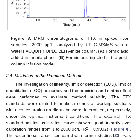
Figure 3.
MRM chromatograms of TTX in spiked liver
samples (2000 μg/L) analyzed by UPLC-MS/MS with a
Waters ACQUITY UPLC BEH Amide column. (
A
) Formic acid
added in mobile phase. (
B
) Formic acid injected in the post-
column infusion mode.
2.4. Validation of the Proposed Method
The investigation of linearity, limit of detection (LOD), limit of
quantitation (LOQ), accuracy and the precision and matrix effect
were performed to evaluate method reliability. The TTX
standards were diluted to make a series of working solutions
with a concentration gradient and were determined, respectively,
under the optimal instrument conditions. The external TTX
standard-solution calibration curve showed good linearity over
2
calibration ranges from 1 to 2000 μg/L (R
= 0.9992) (
Figure 4
).
The wider linear range, compared with former studies [
23
], was