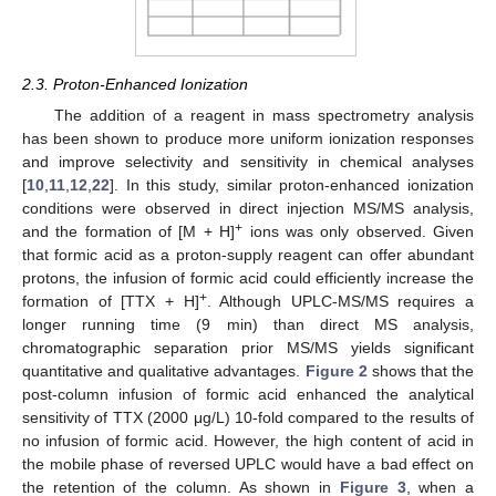
2.3. Proton-Enhanced Ionization
The addition of a reagent in mass spectrometry analysis
has been shown to produce more uniform ionization responses
and improve selectivity and sensitivity in chemical analyses
[
10
,
11
,
12
,
22
]. In this study, similar proton-enhanced ionization
conditions were observed in direct injection MS/MS analysis,
+
and the formation of [M + H]
ions was only observed. Given
that formic acid as a proton-supply reagent can offer abundant
protons, the infusion of formic acid could efficiently increase the
+
formation of [TTX + H]
. Although UPLC-MS/MS requires a
longer running time (9 min) than direct MS analysis,
chromatographic separation prior MS/MS yields significant
quantitative and qualitative advantages.
Figure 2
shows that the
post-column infusion of formic acid enhanced the analytical
sensitivity of TTX (2000 μg/L) 10-fold compared to the results of
no infusion of formic acid. However, the high content of acid in
the mobile phase of reversed UPLC would have a bad effect on
the retention of the column. As shown in
Figure 3
, when a