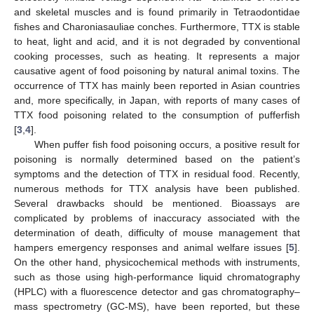
and skeletal muscles and is found primarily in Tetraodontidae
fishes and Charoniasauliae conches. Furthermore, TTX is stable
to heat, light and acid, and it is not degraded by conventional
cooking processes, such as heating. It represents a major
causative agent of food poisoning by natural animal toxins. The
occurrence of TTX has mainly been reported in Asian countries
and, more specifically, in Japan, with reports of many cases of
TTX food poisoning related to the consumption of pufferfish
[
3
,
4
].
When puffer fish food poisoning occurs, a positive result for
poisoning is normally determined based on the patient’s
symptoms and the detection of TTX in residual food. Recently,
numerous methods for TTX analysis have been published.
Several drawbacks should be mentioned. Bioassays are
complicated by problems of inaccuracy associated with the
determination of death, difficulty of mouse management that
hampers emergency responses and animal welfare issues [
5
].
On the other hand, physicochemical methods with instruments,
such as those using high-performance liquid chromatography
(HPLC) with a fluorescence detector and gas chromatography–
mass spectrometry (GC-MS), have been reported, but these