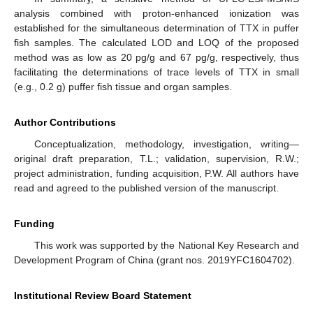
analysis combined with proton-enhanced ionization was
established for the simultaneous determination of TTX in puffer
fish samples. The calculated LOD and LOQ of the proposed
method was as low as 20 pg/g and 67 pg/g, respectively, thus
facilitating the determinations of trace levels of TTX in small
(e.g., 0.2 g) puffer fish tissue and organ samples.
Author Contributions
Conceptualization, methodology, investigation, writing—
original draft preparation, T.L.; validation, supervision, R.W.;
project administration, funding acquisition, P.W. All authors have
read and agreed to the published version of the manuscript.
Funding
This work was supported by the National Key Research and
Development Program of China (grant nos. 2019YFC1604702).
Institutional Review Board Statement