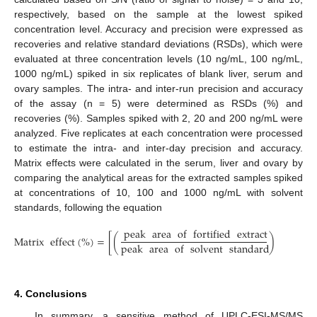
respectively, based on the sample at the lowest spiked
concentration level. Accuracy and precision were expressed as
recoveries and relative standard deviations (RSDs), which were
evaluated at three concentration levels (10 ng/mL, 100 ng/mL,
1000 ng/mL) spiked in six replicates of blank liver, serum and
ovary samples. The intra- and inter-run precision and accuracy
of the assay (n = 5) were determined as RSDs (%) and
recoveries (%). Samples spiked with 2, 20 and 200 ng/mL were
analyzed. Five replicates at each concentration were processed
to estimate the intra- and inter-day precision and accuracy.
Matrix effects were calculated in the serum, liver and ovary by
comparing the analytical areas for the extracted samples spiked
at concentrations of 10, 100 and 1000 ng/mL with solvent
standards, following the equation
peak
area
of
fortified
extract
Matrix
effect
(
%
)
=
[
(
)
−
1
]
×
1
peak
area
of
solvent
standard
4. Conclusions
In summary, a sensitive method of UPLC-ESI-MS/MS