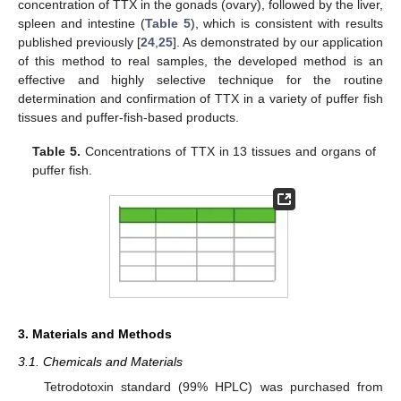
concentration of TTX in the gonads (ovary), followed by the liver,
spleen and intestine (
Table 5
), which is consistent with results
published previously [
24
,
25
]. As demonstrated by our application
of this method to real samples, the developed method is an
effective and highly selective technique for the routine
determination and confirmation of TTX in a variety of puffer fish
tissues and puffer-fish-based products.
Table 5.
Concentrations of TTX in 13 tissues and organs of
puffer fish.
3. Materials and Methods
3.1. Chemicals and Materials
Tetrodotoxin standard (99% HPLC) was purchased from