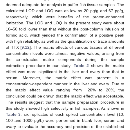
deemed adequate for analysis in puffer fish tissue samples. The
calculated LOD and LOQ was as low as 20 pg/g and 67 pg/g,
respectively, which were benefits of the proton-enhanced
ionization. The LOD and LOQ in the present study were about
10–50 fold lower than that without the post-column infusion of
formic acid, which yielded the confirmation of a positive peak
with high reliability, as well as the quantification of trace amounts
of TTX [
9
,
12
]. The matrix effects of various tissues at different
concentration levels were almost negative values, arising from
the co-extracted matrix components during the sample
extraction procedure in our study.
Table 2
shows the matrix
11. May
12. May
13. May
14. May
15. May
16. May
17. May
18. May
19. May
21. May
22. May
23. May
24. May
25. May
26. May
27. May
28. May
29. May
31. May
1. Jun
2. Jun
3. Jun
4. Jun
5. Jun
6. Jun
7. Jun
8. Jun
10. Jun
11. Jun
12. Jun
13. Jun
14. Jun
15. Jun
16. Jun
17. Jun
18. Jun
20. Jun
21. Jun
22. Jun
23. Jun
24. Jun
25. Jun
26. Jun
27. Jun
28. Jun
30. Jun
1. Jul
2. Jul
3. Jul
4. Jul
5. Jul
6. Jul
7. Jul
8. Jul
10. Jul
11. Jul
12. Jul
13. Jul
14. Jul
15. Jul
16. Jul
17. Jul
18. Jul
20. Jul
21. Jul
22. Jul
23. Jul
24. Jul
25. Jul
26. Jul
27. Jul
28. Jul
30. Jul
31. Jul
1. Aug
2. Aug
3. Aug
4. Aug
5. Aug
6. Aug
7. Aug
effect was more significant in the liver and ovary than that in
serum. Moreover, the matrix effect was present in a
concentration-dependent manner in the liver and ovary. Due to
the matrix effect value ranging from −20% to 20%, the
conclusion could be drawn that the matrix effect was acceptable.
The results suggest that the sample preparation procedure in
this study showed high selectivity in fish samples. As shown in
Table 3
, six replicates of each spiked concentration level (10,
100 and 1000 μg/L) were performed in blank liver, serum and
ovary to evaluate the accuracy and precision of the established