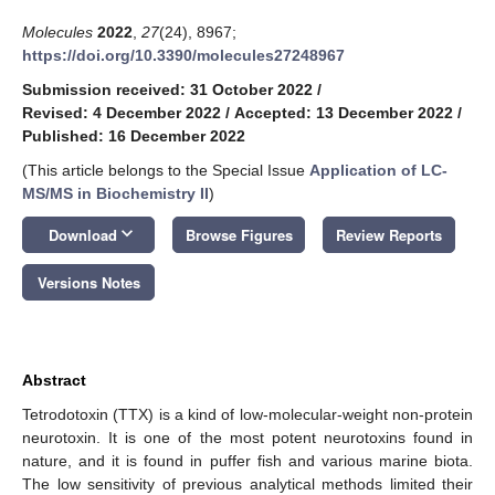
Molecules
2022
,
27
(24), 8967;
https://doi.org/10.3390/molecules27248967
Submission received: 31 October 2022
/
Revised: 4 December 2022
/
Accepted: 13 December 2022
/
Published: 16 December 2022
(This article belongs to the Special Issue
Application of LC-
MS/MS in Biochemistry II
)
keyboard_arrow_down
Download
Browse Figures
Review Reports
Versions Notes
Abstract
Tetrodotoxin (TTX) is a kind of low-molecular-weight non-protein
neurotoxin. It is one of the most potent neurotoxins found in
nature, and it is found in puffer fish and various marine biota.
The low sensitivity of previous analytical methods limited their