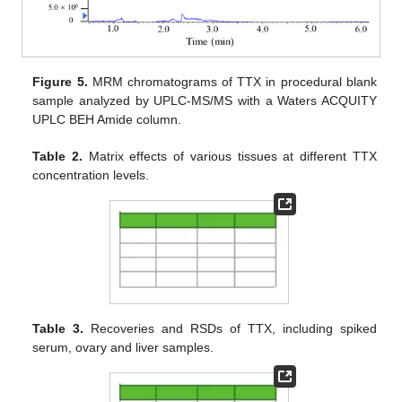
Figure 5.
MRM chromatograms of TTX in procedural blank
sample analyzed by UPLC-MS/MS with a Waters ACQUITY
UPLC BEH Amide column.
Table 2.
Matrix effects of various tissues at different TTX
concentration levels.
Table 3.
Recoveries and RSDs of TTX, including spiked
serum, ovary and liver samples.