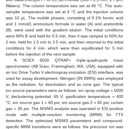
Waters). The column temperature was set at 40 °C. The auto-
sampler temperature was set at 4 °C and the injection volume
was 10 μL. The mobile phases, consisting of 0.1% formic acid
and 1 mmol/L ammonium formate in water (A) and acetonitrile
(B), were used with the gradient elution. The initial conditions
were 90% B and held for 0.5 min, then it was ramped to 50% for
2 min, held for 1.5 min to 3.5 min, and then returned to the initial
conditions for 4 min, which were then equilibrated for 5 min
before the injection of the next sample.
A SCIEX 6500 QTRAP+ triple-quadrupole mass
spectrometer (AB Sciex, Framingham, MA, USA), equipped with
an Ion Drive Turbo V electrospray-ionization (ESI) interface, was
used for assay development. Nitrogen (99.999%) was employed
as the nebulizer, for desolvation and as cone gas. The typical
ion source parameters were as follows: ion spray voltage = 5000
V; declustering potential: 65 V; gasification temperature = 400
°C; ion source gas 1 = 60 psi; ion source gas 2 = 60 psi; curtain
gas = 35 psi. The MS/MS analysis was operated in ESI positive
mode with multiple-reaction monitoring (MRM) for TTX
detection. The optimized MS/MS parameters and compound-
specific MRM transitions were as follows: the precursor ion was