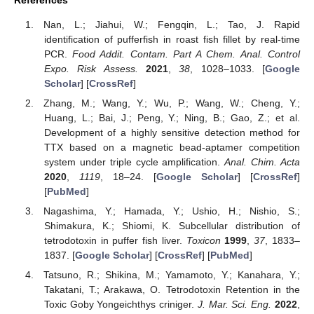
References
Nan, L.; Jiahui, W.; Fengqin, L.; Tao, J. Rapid
identification of pufferfish in roast fish fillet by real-time
PCR.
Food Addit. Contam. Part A Chem. Anal. Control
Expo. Risk Assess.
2021
,
38
, 1028–1033. [
Google
Scholar
] [
CrossRef
]
Zhang, M.; Wang, Y.; Wu, P.; Wang, W.; Cheng, Y.;
Huang, L.; Bai, J.; Peng, Y.; Ning, B.; Gao, Z.; et al.
Development of a highly sensitive detection method for
TTX based on a magnetic bead-aptamer competition
system under triple cycle amplification.
Anal. Chim. Acta
2020
,
1119
, 18–24. [
Google Scholar
] [
CrossRef
]
[
PubMed
]
Nagashima, Y.; Hamada, Y.; Ushio, H.; Nishio, S.;
Shimakura, K.; Shiomi, K. Subcellular distribution of
tetrodotoxin in puffer fish liver.
Toxicon
1999
,
37
, 1833–
1837. [
Google Scholar
] [
CrossRef
] [
PubMed
]
Tatsuno, R.; Shikina, M.; Yamamoto, Y.; Kanahara, Y.;
Takatani, T.; Arakawa, O. Tetrodotoxin Retention in the
Toxic Goby Yongeichthys criniger.
J. Mar. Sci. Eng.
2022
,