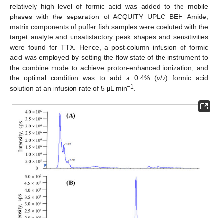
relatively high level of formic acid was added to the mobile
phases with the separation of ACQUITY UPLC BEH Amide,
matrix components of puffer fish samples were coeluted with the
target analyte and unsatisfactory peak shapes and sensitivities
were found for TTX. Hence, a post-column infusion of formic
acid was employed by setting the flow state of the instrument to
the combine mode to achieve proton-enhanced ionization, and
the optimal condition was to add a 0.4% (
v
/
v
) formic acid
−
1
solution at an infusion rate of 5 μL min
.