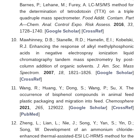
Barnes, P.; Lehane, M.; Furey, A. LC-MS/MS method for
the determination of tetrodotoxin (TTX) on a triple
quadruple mass spectrometer.
Food Addit. Contam. Part
A—Chem. Anal. Control Expo. Risk Assess.
2016
,
33
,
1728–1740. [
Google Scholar
] [
CrossRef
]
Mawhinney, D.B.; Stanelle, R.D.; Hamelin, E.I.; Kobelski,
R.J. Enhancing the response of alkyl methylphosphonic
acids in negative electrospray ionization liquid
chromatography tandem mass spectrometry by post-
column addition of organic solvents.
J. Am. Soc. Mass
Spectrom.
2007
,
18
, 1821–1826. [
Google Scholar
]
[
CrossRef
]
Wang, R.; Huang, Y.; Dong, S.; Wang, P.; Su, X. The
occurrence of bisphenol compounds in animal feed
plastic packaging and migration into feed.
Chemosphere
2021
,
265
, 129022. [
Google Scholar
] [
CrossRef
]
[
PubMed
]
Zheng, L.; Lian, L.; Nie, J.; Song, Y.; Yan, S.; Yin, D.;
Song, W. Development of an ammonium chloride-
enhanced thermal-assisted-ESI LC-HRMS method for the