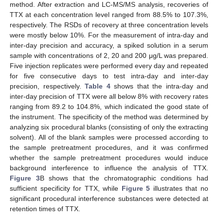
method. After extraction and LC-MS/MS analysis, recoveries of
TTX at each concentration level ranged from 88.5% to 107.3%,
respectively. The RSDs of recovery at three concentration levels
were mostly below 10%. For the measurement of intra-day and
inter-day precision and accuracy, a spiked solution in a serum
sample with concentrations of 2, 20 and 200 μg/L was prepared.
Five injection replicates were performed every day and repeated
for five consecutive days to test intra-day and inter-day
precision, respectively.
Table 4
shows that the intra-day and
inter-day precision of TTX were all below 8% with recovery rates
ranging from 89.2 to 104.8%, which indicated the good state of
the instrument. The specificity of the method was determined by
analyzing six procedural blanks (consisting of only the extracting
solvent). All of the blank samples were processed according to
the sample pretreatment procedures, and it was confirmed
whether the sample pretreatment procedures would induce
background interference to influence the analysis of TTX.
Figure 3
B shows that the chromatographic conditions had
sufficient specificity for TTX, while
Figure 5
illustrates that no
significant procedural interference substances were detected at
retention times of TTX.