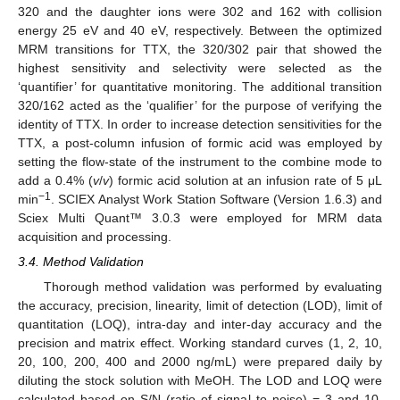
320 and the daughter ions were 302 and 162 with collision
energy 25 eV and 40 eV, respectively. Between the optimized
MRM transitions for TTX, the 320/302 pair that showed the
highest sensitivity and selectivity were selected as the
‘quantifier’ for quantitative monitoring. The additional transition
320/162 acted as the ‘qualifier’ for the purpose of verifying the
identity of TTX. In order to increase detection sensitivities for the
TTX, a post-column infusion of formic acid was employed by
setting the flow-state of the instrument to the combine mode to
add a 0.4% (
v
/
v
) formic acid solution at an infusion rate of 5 μL
−1
min
. SCIEX Analyst Work Station Software (Version 1.6.3) and
Sciex Multi Quant™ 3.0.3 were employed for MRM data
acquisition and processing.
3.4. Method Validation
Thorough method validation was performed by evaluating
the accuracy, precision, linearity, limit of detection (LOD), limit of
quantitation (LOQ), intra-day and inter-day accuracy and the
precision and matrix effect. Working standard curves (1, 2, 10,
20, 100, 200, 400 and 2000 ng/mL) were prepared daily by
diluting the stock solution with MeOH. The LOD and LOQ were
calculated based on S/N (ratio of signal to noise) = 3 and 10,