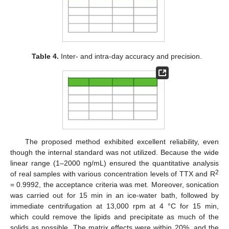
Table 4.
Inter- and intra-day accuracy and precision.
The proposed method exhibited excellent reliability, even
though the internal standard was not utilized. Because the wide
linear range (1–2000 ng/mL) ensured the quantitative analysis
2
of real samples with various concentration levels of TTX and R
= 0.9992, the acceptance criteria was met. Moreover, sonication
was carried out for 15 min in an ice-water bath, followed by
immediate centrifugation at 13,000 rpm at 4 °C for 15 min,
which could remove the lipids and precipitate as much of the
solids as possible. The matrix effects were within 20%, and the