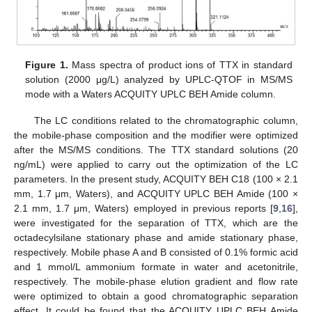
Figure 1.
Mass spectra of product ions of TTX in standard
solution (2000 μg/L) analyzed by UPLC-QTOF in MS/MS
mode with a Waters ACQUITY UPLC BEH Amide column.
The LC conditions related to the chromatographic column,
the mobile-phase composition and the modifier were optimized
after the MS/MS conditions. The TTX standard solutions (20
ng/mL) were applied to carry out the optimization of the LC
parameters. In the present study, ACQUITY BEH C18 (100 × 2.1
mm, 1.7 μm, Waters), and ACQUITY UPLC BEH Amide (100 ×
2.1 mm, 1.7 μm, Waters) employed in previous reports [
9
,
16
],
were investigated for the separation of TTX, which are the
octadecylsilane stationary phase and amide stationary phase,
respectively. Mobile phase A and B consisted of 0.1% formic acid
and 1 mmol/L ammonium formate in water and acetonitrile,
respectively. The mobile-phase elution gradient and flow rate
were optimized to obtain a good chromatographic separation
effect. It could be found that the ACQUITY UPLC BEH Amide