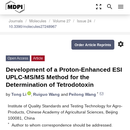
zoom_out_map
search
menu
Journals
Molecules
Volume 27
Issue 24
10.3390/molecules27248967
settings
Order Article Reprints
Open Access
Article
Development of a Proton-Enhanced ESI
UPLC-MS/MS Method for the
Determination of Tetrodotoxin
*
by
Tong Li
,
Ruiguo Wang
and
Peilong Wang
Institute of Quality Standards and Testing Technology for Agro-
Products, Chinese Academy of Agricultural Sciences, Beijing
100081, China
*
Author to whom correspondence should be addressed.