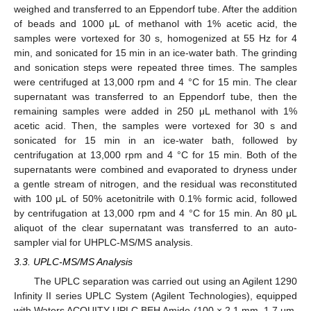
weighed and transferred to an Eppendorf tube. After the addition
of beads and 1000 μL of methanol with 1% acetic acid, the
samples were vortexed for 30 s, homogenized at 55 Hz for 4
min, and sonicated for 15 min in an ice-water bath. The grinding
and sonication steps were repeated three times. The samples
were centrifuged at 13,000 rpm and 4 °C for 15 min. The clear
supernatant was transferred to an Eppendorf tube, then the
remaining samples were added in 250 μL methanol with 1%
acetic acid. Then, the samples were vortexed for 30 s and
sonicated for 15 min in an ice-water bath, followed by
centrifugation at 13,000 rpm and 4 °C for 15 min. Both of the
supernatants were combined and evaporated to dryness under
a gentle stream of nitrogen, and the residual was reconstituted
with 100 μL of 50% acetonitrile with 0.1% formic acid, followed
by centrifugation at 13,000 rpm and 4 °C for 15 min. An 80 μL
aliquot of the clear supernatant was transferred to an auto-
sampler vial for UHPLC-MS/MS analysis.
3.3. UPLC-MS/MS Analysis
The UPLC separation was carried out using an Agilent 1290
Infinity II series UPLC System (Agilent Technologies), equipped
with Waters ACQUITY UPLC BEH Amide (100 × 2.1 mm, 1.7 μm,