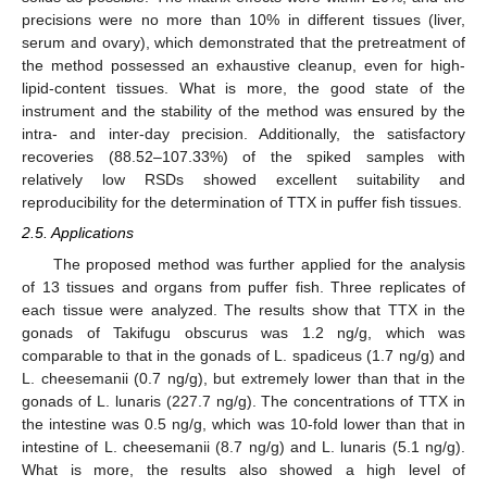
precisions were no more than 10% in different tissues (liver,
serum and ovary), which demonstrated that the pretreatment of
the method possessed an exhaustive cleanup, even for high-
lipid-content tissues. What is more, the good state of the
instrument and the stability of the method was ensured by the
intra- and inter-day precision. Additionally, the satisfactory
recoveries (88.52–107.33%) of the spiked samples with
relatively low RSDs showed excellent suitability and
reproducibility for the determination of TTX in puffer fish tissues.
2.5. Applications
The proposed method was further applied for the analysis
of 13 tissues and organs from puffer fish. Three replicates of
each tissue were analyzed. The results show that TTX in the
gonads of Takifugu obscurus was 1.2 ng/g, which was
comparable to that in the gonads of L. spadiceus (1.7 ng/g) and
L. cheesemanii (0.7 ng/g), but extremely lower than that in the
gonads of L. lunaris (227.7 ng/g). The concentrations of TTX in
the intestine was 0.5 ng/g, which was 10-fold lower than that in
intestine of L. cheesemanii (8.7 ng/g) and L. lunaris (5.1 ng/g).
What is more, the results also showed a high level of