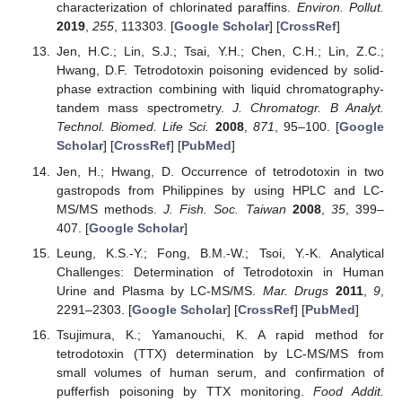
characterization of chlorinated paraffins.
Environ. Pollut.
2019
,
255
, 113303. [
Google Scholar
] [
CrossRef
]
Jen, H.C.; Lin, S.J.; Tsai, Y.H.; Chen, C.H.; Lin, Z.C.;
Hwang, D.F. Tetrodotoxin poisoning evidenced by solid-
phase extraction combining with liquid chromatography-
tandem mass spectrometry.
J. Chromatogr. B Analyt.
Technol. Biomed. Life Sci.
2008
,
871
, 95–100. [
Google
Scholar
] [
CrossRef
] [
PubMed
]
Jen, H.; Hwang, D. Occurrence of tetrodotoxin in two
gastropods from Philippines by using HPLC and LC-
MS/MS methods.
J. Fish. Soc. Taiwan
2008
,
35
, 399–
407. [
Google Scholar
]
Leung, K.S.-Y.; Fong, B.M.-W.; Tsoi, Y.-K. Analytical
Challenges: Determination of Tetrodotoxin in Human
Urine and Plasma by LC-MS/MS.
Mar. Drugs
2011
,
9
,
2291–2303. [
Google Scholar
] [
CrossRef
] [
PubMed
]
Tsujimura, K.; Yamanouchi, K. A rapid method for
tetrodotoxin (TTX) determination by LC-MS/MS from
small volumes of human serum, and confirmation of
pufferfish poisoning by TTX monitoring.
Food Addit.