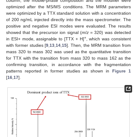
column, the mobile-phase composition and the modifier were
optimized after the MS/MS conditions. The MRM parameters
were optimized by a TTX standard solution with a concentration
of 200 ng/mL injected directly into the mass spectrometer. The
positive and negative ESI modes were evaluated. The results
showed that the precursor ion signal (
m
/
z
= 320) was detected
+
in ESI+ mode, assignable to [TTX + H]
, which was consistent
with former studies [
9
,
13
,
14
,
15
]. Then, the MRM transition from
mass 320 to mass 302 was used as the quantitative transition
for TTX with the transition from mass 320 to mass 162 as the
confirming transition, in accordance with the fragmentation
patterns reported in former studies as shown in
Figure 1
[
16
,
17
].