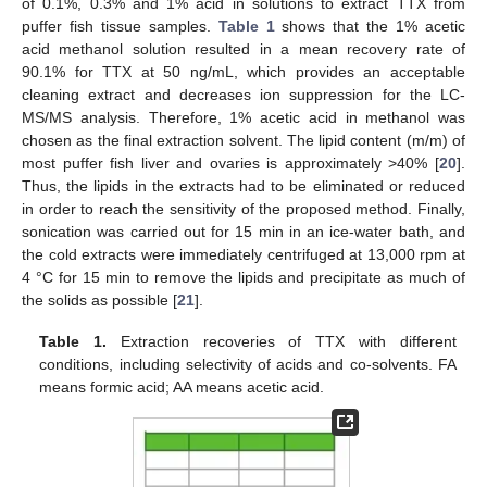
of 0.1%, 0.3% and 1% acid in solutions to extract TTX from
puffer fish tissue samples.
Table 1
shows that the 1% acetic
acid methanol solution resulted in a mean recovery rate of
90.1% for TTX at 50 ng/mL, which provides an acceptable
cleaning extract and decreases ion suppression for the LC-
MS/MS analysis. Therefore, 1% acetic acid in methanol was
chosen as the final extraction solvent. The lipid content (m/m) of
most puffer fish liver and ovaries is approximately >40% [
20
].
Thus, the lipids in the extracts had to be eliminated or reduced
in order to reach the sensitivity of the proposed method. Finally,
sonication was carried out for 15 min in an ice-water bath, and
the cold extracts were immediately centrifuged at 13,000 rpm at
4 °C for 15 min to remove the lipids and precipitate as much of
the solids as possible [
21
].
Table 1.
Extraction recoveries of TTX with different
conditions, including selectivity of acids and co-solvents. FA
means formic acid; AA means acetic acid.