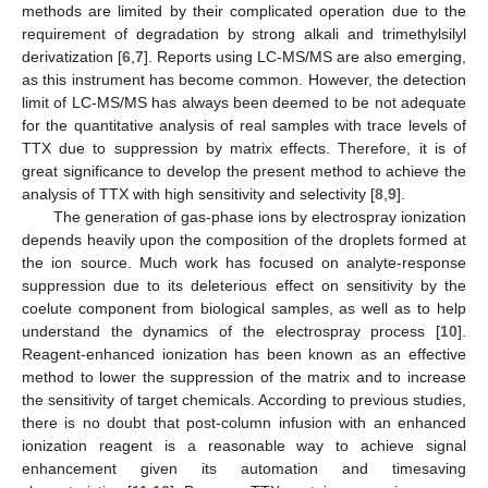
methods are limited by their complicated operation due to the
requirement of degradation by strong alkali and trimethylsilyl
derivatization [
6
,
7
]. Reports using LC-MS/MS are also emerging,
as this instrument has become common. However, the detection
limit of LC-MS/MS has always been deemed to be not adequate
for the quantitative analysis of real samples with trace levels of
TTX due to suppression by matrix effects. Therefore, it is of
great significance to develop the present method to achieve the
analysis of TTX with high sensitivity and selectivity [
8
,
9
].
The generation of gas-phase ions by electrospray ionization
depends heavily upon the composition of the droplets formed at
the ion source. Much work has focused on analyte-response
suppression due to its deleterious effect on sensitivity by the
coelute component from biological samples, as well as to help
understand the dynamics of the electrospray process [
10
].
Reagent-enhanced ionization has been known as an effective
method to lower the suppression of the matrix and to increase
the sensitivity of target chemicals. According to previous studies,
there is no doubt that post-column infusion with an enhanced
ionization reagent is a reasonable way to achieve signal
enhancement given its automation and timesaving