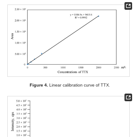
Figure 4.
Linear calibration curve of TTX.