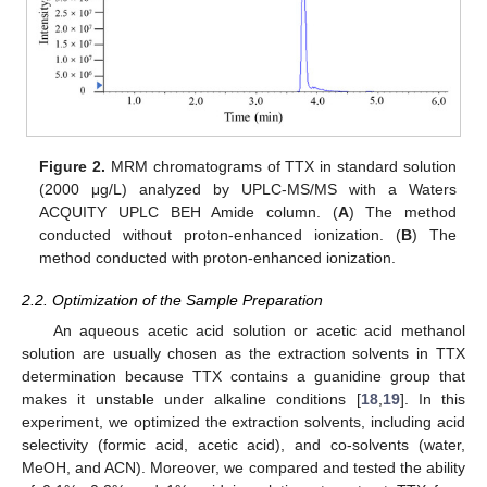
Figure 2.
MRM chromatograms of TTX in standard solution
(2000 μg/L) analyzed by UPLC-MS/MS with a Waters
ACQUITY UPLC BEH Amide column. (
A
) The method
conducted without proton-enhanced ionization. (
B
) The
method conducted with proton-enhanced ionization.
2.2. Optimization of the Sample Preparation
An aqueous acetic acid solution or acetic acid methanol
solution are usually chosen as the extraction solvents in TTX
determination because TTX contains a guanidine group that
makes it unstable under alkaline conditions [
18
,
19
]. In this
experiment, we optimized the extraction solvents, including acid
selectivity (formic acid, acetic acid), and co-solvents (water,
MeOH, and ACN). Moreover, we compared and tested the ability