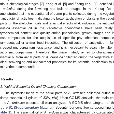
arious phenological stages [
7
]. Yang et al. [
5
] and Zhang et al. [
4
] identifie
. ordosica
during the flowering and fruit set stages in the Kubuqi Deser
emonstrated that the essential oil of some plants collected during the vegeta
r antibacterial activities, indicating the better application of plants in the vege
eports on the allelochemicals and larvicidal effects of
A. ordosica
, the antioxi
rdosica
essential oil in the vegetative phenophase have been rarely 
hytochemical content and quality during phenological growth stages can in
hese compounds for the acquisition of specific phytochemical componen
harmaceutical or animal feed industries. The utilization of antibiotics in 
ncreased microorganism resistance, and it is necessary to search for alter
ontrol microorganisms. Therefore, the present study aimed to characteriz
ssential oil from aerial parts of
A. ordosica
collected during the vegetative st
adical scavenging and antibacterial properties for its potential application to 
on-synthetic compounds.
. Results
.1. Yield of Essential Oil and Chemical Composition
The hydrodistillation of the aerial parts of
A. ordosica
collected during t
olored essential oil (yield: ~0.33%,
v
/
w
). Upon GC-MS analysis, the main co
f the
A. ordosica
essential oil were analyzed. A GC-MS chromatogram of t
igure S1 (Supplementary Material)
. Seventy-four constituents accounting for
Table 1
). The essential oil of
A. ordosica
was characterized by oxygenated 