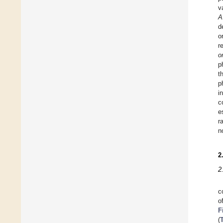
v
A
d
o
r
o
p
t
p
i
c
e
r
n
2
2
c
o
F
(