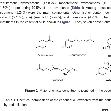
esquiterpene hydrocarbons (17.86%), monoterpene hydrocarbons (16.
11.59%), representing 79.5% of the compounds (
Table 1
). Among these co
urcumene (9.24%) were the main components. Other higher content com
isabolol (6.45%),
cis
-(+)-nerolidol (5.26%), and
d
-limonene (4.25%). The c
onstituents in the essential oil is shown in
Figure 1
. Forty-seven constituents
Figure 1.
Major chemical constituents identified in the essen
Table 1.
Chemical composition of the essential oil extracted from the aeria
hydrodistillation.