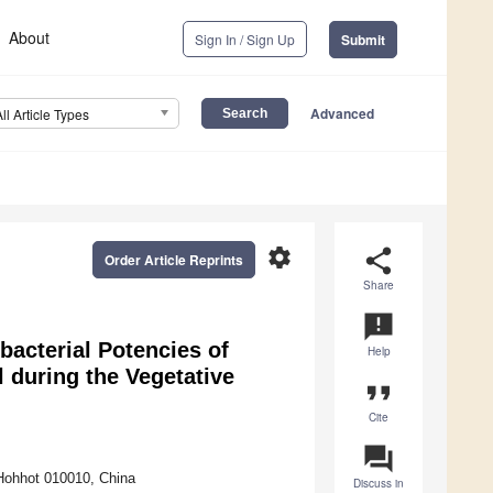
About
Sign In / Sign Up
Submit
Advanced
All Article Types
settings
share
Order Article Reprints
Share
announcement
acterial Potencies of
Help
l during the Vegetative
format_quote
Cite
question_answer
 Hohhot 010010, China
Discuss in