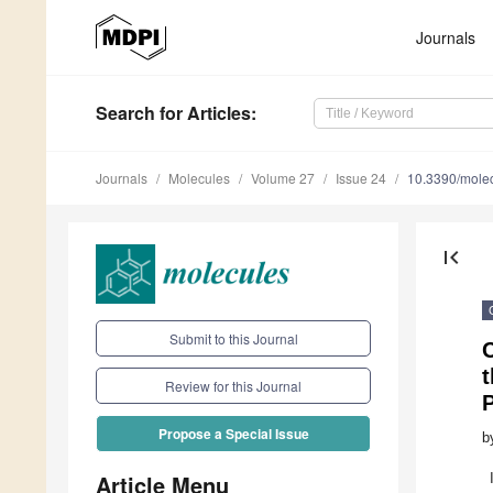
Journals
Search
for Articles
:
Journals
Molecules
Volume 27
Issue 24
10.3390/mole
first_page
Submit to this Journal
C
Review for this Journal
Propose a Special Issue
b
Article Menu