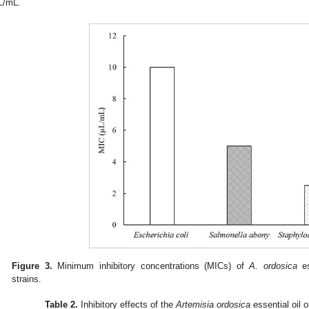
L/mL.
Figure 3.
Minimum inhibitory concentrations (MICs) of
A. ordosica
es
strains.
Table 2.
Inhibitory effects of the
Artemisia ordosica
essential oil o