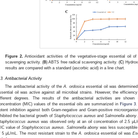
Figure 2.
Antioxidant activities of the vegetative-stage essential oil o
scavenging activity. (
B
) ABTS free radical scavenging activity. (
C
) Hydrox
results are compared with a standard (ascorbic acid) in a line chart.
.3. Antibacterial Activity
The antibacterial activity of the
A. ordosica
essential oil was determined
ssential oil was active against all microbial strains. However, the efficiency
ifferent degrees. The results of the antibacterial activities are shown
oncentration (MIC) values of the essential oils are summarized in
Figure 3
.
otent inhibition against both Gram-negative and Gram-positive microorganis
nhibited the bacterial growth of
Staphylococcus aureus
and
Salmonella abony
taphylococcus aureus
was observed only at an oil concentration of 2.5 μL
IC value of
Staphylococcus aureus
.
Salmonella abony
was less susceptible 
f 5 μL/mL. The most resistant strain to the
A. ordosica
essential oil was
Esc