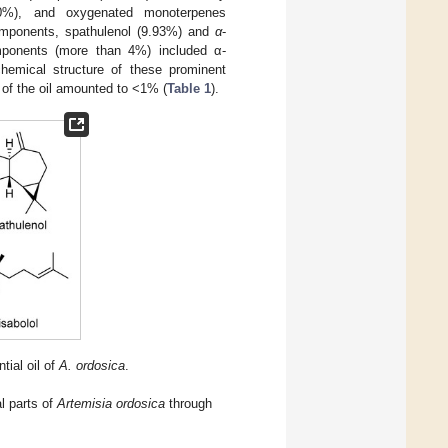
10%), and oxygenated monoterpenes
mponents, spathulenol (9.93%) and
α
-
ponents (more than 4%) included α-
hemical structure of these prominent
 of the oil amounted to <1% (
Table 1
).
tial oil of
A. ordosica
.
l parts of
Artemisia ordosica
through