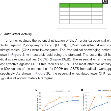
.2. Antioxidant Activity
To further evaluate the potential utilization of the
A. ordosica
essential oil
ctivity against 2,2-diphenylhydrazyl (DPPH), 2,2′-azino-bis(3-ethylbenzot
●
ydroxyl radical (OH
) were investigated. The free radical scavenging activi
hown in
Figure 2
, with ascorbic acid being the standard. The essential oil
adical scavenging abilities (>70%) (
Figure 2
A,B). The essential oil at the
ost effective against DPPH free radicals at 70%. The most effective activi
he IC
values of the essential oil for DPPH and ABTS free radicals were a
50
●
espectively. As shown in
Figure 2
C, the essential oil exhibited lower OH
rad
C
value of approximately 6.8 mg/mL.
50