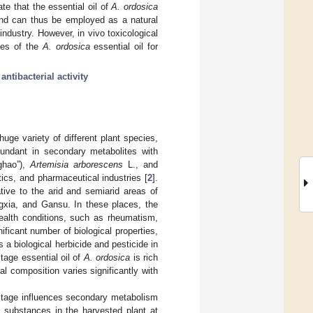
te that the essential oil of
A. ordosica
 and can thus be employed as a natural
industry. However, in vivo toxicological
omes of the
A. ordosica
essential oil for
;
antibacterial activity
uge variety of different plant species,
undant in secondary metabolites with
ghao”),
Artemisia arborescens
L., and
ics, and pharmaceutical industries [
2
].
ative to the arid and semiarid areas of
ngxia, and Gansu. In these places, the
health conditions, such as rheumatism,
nificant number of biological properties,
 a biological herbicide and pesticide in
tage essential oil of
A. ordosica
is rich
l composition varies significantly with
h stage influences secondary metabolism
e substances in the harvested plant at