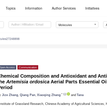
Topics
Information
Author Services
Initiatives
Molecules
cules27248898
Open Access
Communication
hemical Composition and Antioxidant and Antib
the
Artemisia ordosica
Aerial Parts Essential Oi
Period
*
y
Jize Zhang
,
Qiang Pan
,
Xiaoqing Zhang
and
Tana
Institute of Grassland Research, Chinese Academy of Agricultural Sciences,