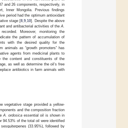
d 37 and 26 components, respectively, in
t, Inner Mongolia. Previous findings
tive period had the optimum antioxidant
tative stage [
8
,
9
,
10
]. Despite the above
dant and antibacterial activities of the
A.
recorded. Moreover, monitoring the
dicate the pattern of accumulation of
ts with the desired quality for the
farm animals as “growth promoters” has
native agents from medicinal plants to
e the content and constituents of the
age, as well as determine the oil’s free
replace antibiotics in farm animals with
he vegetative stage provided a yellow-
mponents and the composition fraction
he
A. ordosica
essential oil is shown in
 94.53% of the total oil were identified
sesquiterpenes (33.95%), followed by