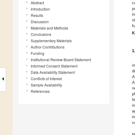
Abstract
c
p
Introduction
i
Results
s
Discussion
f
Materials and Methods
K
Conclusions
Supplementary Materials
Author Contributions
1
Funding
Institutional Review Board Statement
i
Informed Consent Statement
d
Data Availability Statement
A
Conflicts of Interest
A
Sample Availability
n
References
p
f
i
a
i
v
p