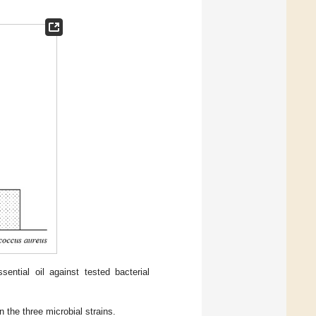
sential oil against tested bacterial
n the three microbial strains.