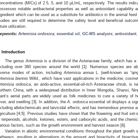
oncentrations (MICs) of 2.5, 5, and 10 μL/mL, respectively. The results indica
ossesses notable antibacterial properties as well as antioxidant capability
ngredient which can be used as a substitute for antibiotics in the animal feed 
tudies are still required to determine the safety level and beneficial outc
uture utilization.
eywords:
Artemisia ordosica
;
essential oil
;
GC-MS analysis
;
antioxidant
. Introduction
The genus
Artemisia
is a division of the Asteraceae family, which has a h
ncluding over 380 species around the world [
1
]. Numerous species are ab
iverse modes of action, including
Artemisia annua
L. (well-known as “qin
rtemisia biennis
Willd., which have vast applications in the medicine, cosmet
rtemisia ordosica
, an arido-active, essential-oil-rich Asteraceae shrub, is n
orthern China, with a widespread distribution in Inner Mongolia, Shanxi, Ni
lant’s aerial parts are widely used as folk medicines to cure a variety of 
ever, and swelling [
3
]. In addition, the
A. ordosica
essential oil displays a sig
ncluding allelochemicals and larvicidal effects, and has tremendous promise as
griculture [
4
,
5
]. Previous studies have shown that the flowering and fruit set-s
n terpenoids, alcohols, ketones, esters, and carboxylic acids, and the chemica
arious factors, such as the growth environment and harvest season [
6
].
Variation in abiotic environmental conditions throughout the plant growt
athways, resulting in alternations in the amount and bioactivity of bioactiv