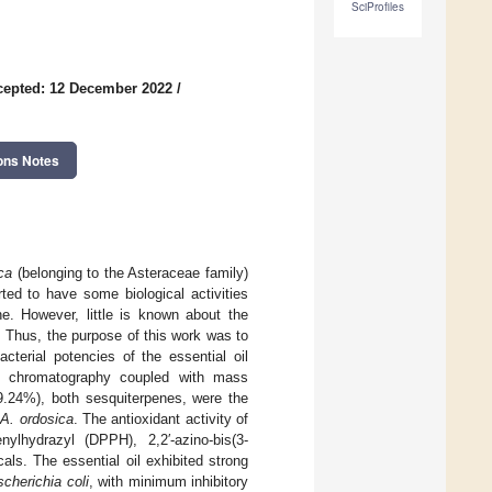
SciProfiles
cepted: 12 December 2022
/
ons Notes
ca
(belonging to the Asteraceae family)
rted to have some biological activities
ne. However, little is known about the
od. Thus, the purpose of this work was to
cterial potencies of the essential oil
as chromatography coupled with mass
9.24%), both sesquiterpenes, were the
f
A. ordosica
. The antioxidant activity of
ylhydrazyl (DPPH), 2,2′-azino-bis(3-
icals. The essential oil exhibited strong
cherichia coli
, with minimum inhibitory