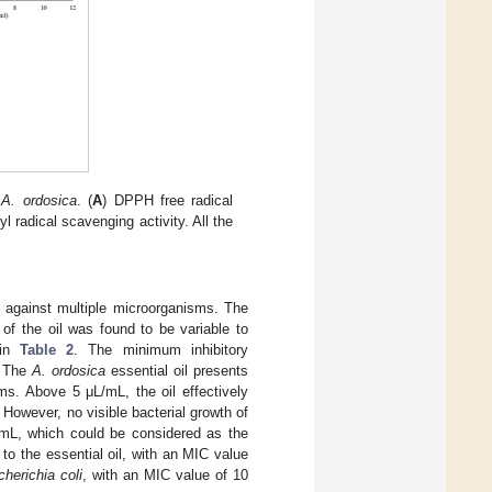
f
A. ordosica
. (
A
) DPPH free radical
yl radical scavenging activity. All the
 against multiple microorganisms. The
 of the oil was found to be variable to
 in
Table 2
. The minimum inhibitory
 The
A. ordosica
essential oil presents
ms. Above 5 μL/mL, the oil effectively
. However, no visible bacterial growth of
/mL, which could be considered as the
to the essential oil, with an MIC value
herichia coli
, with an MIC value of 10