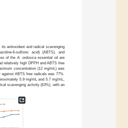
, its antioxidant and radical scavenging
hiazoline-6-sulfonic acid) (ABTS), and
ties of the
A. ordosica
essential oil are
 had relatively high DPPH and ABTS free
 maximum concentration (12 mg/mL) was
ty against ABTS free radicals was 77%.
pproximately 5.9 mg/mL and 5.7 mg/mL,
ical scavenging activity (63%), with an