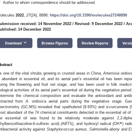
*
Author to whom correspondence should be addressed.
olecules
2022
,
27
(24), 8898;
https://doi.org/10.3390/molecules27248898
ubmission received: 14 November 2022
/
Revised: 9 December 2022
/
Ac
ublished: 14 December 2022
keyboard_arrow_down
Download
Browse Figures
Review Reports
Versi
bstract
s one of the vital shrubs growing in crusted areas in China,
Artemisia ordosi
2. May
3. May
4. May
5. May
6. May
7. May
8. May
9. May
0. May
2. May
3. May
4. May
5. May
6. May
7. May
8. May
9. May
0. May
 Jun
 Jun
 Jun
 Jun
 Jun
 Jun
 Jun
 Jun
 Jun
. Jun
. Jun
. Jun
. Jun
. Jun
. Jun
. Jun
. Jun
. Jun
. Jun
. Jun
. Jun
. Jun
. Jun
. Jun
. Jun
. Jun
. Jun
 Jul
 Jul
 Jul
 Jul
 Jul
 Jul
 Jul
 Jul
 Jul
. Jul
. Jul
. Jul
. Jul
. Jul
. Jul
. Jul
. Jul
. Jul
. Jul
. Jul
. Jul
. Jul
. Jul
. Jul
. Jul
. Jul
. Jul
. Jul
 Aug
 Aug
 Aug
 Aug
 Aug
 Aug
 Aug
 Aug
s abundant in essential oil, and its aerial part’s essential oil has been repo
uring the flowering and fruit set stage, and has been used in folk medici
iological activities of its aerial part’s essential oil during the vegetative peri
etermine the chemical composition and evaluate the antioxidant and antiba
xtracted from
A. ordosica
aerial parts during the vegetative stage. G
pectrometry (GC-MS) revealed that spathulenol (9.93%) and
α
-curcumene (
ost abundant of the 74 chemical constituents detected in the essential oil o
he essential oil was found to be relatively moderate against 2,2-diphen
●
thylbenzothiazoline-6-sulfonic acid) (ABTS), and hydroxyl radical (OH
) rad
ntibacterial activity against
Staphylococcus aureus, Salmonella abony
and
Es