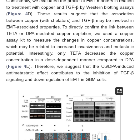
Consistently, we evaluated the profile of EMT markers in relation
to treatment with copper and TGF-β by Western blotting assays
(
Figure 4
D). These results suggest that the association
between copper (with chelators) and TGF-β may be involved in
EMT-associated properties. To directly confirm the link between
TETA or DPA-mediated copper depletion, we used a copper
assay kit to measure the changes in copper concentrations,
which may be related to increased invasiveness and metastatic
potential. Interestingly, only TETA decreased the copper
concentration in a dose-dependent manner compared to DPA
(
Figure 4
E). Therefore, we suggest that the Cu/DPA-induced
antimetastatic effect contributes to the inhibition of TGF-β
signaling and downregulation of EMT in GBM cells.