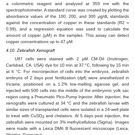
a colorimetric reagent and analyzed at 359 nm with the
spectrophotometer. A standard curve was created by plotting the
absorbance values of the 100, 200, and 300 µg/dL standards
against the concentration of copper in these standards (R2 =
0.99), and a regression equation was used to calculate the
amount of copper (μM) in the samples. This assay can detect
copper concentrations up to 47 μM.
4.10. Zebrafish Xenograft
U87 cells were stained with 2 μM CM-DiI (Invitrogen,
Carlsbad, CA, USA) dye for 10 min at 37 °C, following by 15 min
at 4 °C. For microinjection of cells into the embryos, zebrafish
embryos of 2 days post fertilization (dpf) were anesthetized in
tricaine, positioned on a 1.2% low-melting agarose gel, and
injected with 500 cells into the middle of the embryonic yolk sac
region using a Pneumatic Pico-Pump Injector. After injection, the
xenografts were cultured at 34 °C and the zebrafish larvae with
similar sizes of transplanted cells were isolated in a 24-well plate
to treat with CuSO
and chelators. At 5 days post injection, the
4
zebrafish were mounted on 3% methylcellulose (Sigma). Images
were made with a Leica DM6 B fluorescent microscope (Leica,
Wetzlar, Germany).