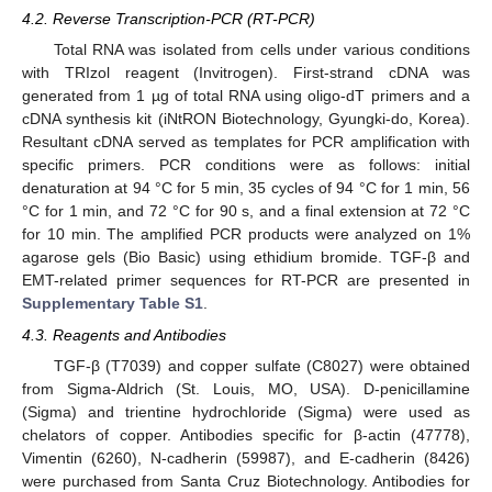
4.2. Reverse Transcription-PCR (RT-PCR)
Total RNA was isolated from cells under various conditions
with TRIzol reagent (Invitrogen). First-strand cDNA was
generated from 1 µg of total RNA using oligo-dT primers and a
cDNA synthesis kit (iNtRON Biotechnology, Gyungki-do, Korea).
Resultant cDNA served as templates for PCR amplification with
specific primers. PCR conditions were as follows: initial
denaturation at 94 °C for 5 min, 35 cycles of 94 °C for 1 min, 56
°C for 1 min, and 72 °C for 90 s, and a final extension at 72 °C
for 10 min. The amplified PCR products were analyzed on 1%
agarose gels (Bio Basic) using ethidium bromide. TGF-β and
EMT-related primer sequences for RT-PCR are presented in
Supplementary Table S1
.
4.3. Reagents and Antibodies
TGF-β (T7039) and copper sulfate (C8027) were obtained
from Sigma-Aldrich (St. Louis, MO, USA). D-penicillamine
(Sigma) and trientine hydrochloride (Sigma) were used as
chelators of copper. Antibodies specific for β-actin (47778),
Vimentin (6260), N-cadherin (59987), and E-cadherin (8426)
were purchased from Santa Cruz Biotechnology. Antibodies for