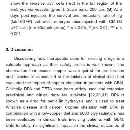
show the invasive U87 cells (red) in the tail region of the
embryos via vessels (green). Scale bars: 200 µm. (
B
) At 5
days post injection, the survival and metastatic rate of Tg
(kdrl:EGFP) zebrafish embryos microinjected with CM-DiI
U87 cells (n = 50/each group). *
p
< 0.05, **
p
< 0.01, ***
p
<
0.001.
3. Discussion
Discovering new therapeutic uses for existing drugs is a
valuable approach as their safety profile is well known. The
observation that excess copper was required for proliferation
and invasion in cancer led to the initiation of clinical trials that
evaluated the impact of copper chelation in patients with GBM.
Clinically, DPA and TETA have been widely used and extensive
preclinical and clinical data are available [
22
,
30
,
31
]. DPA is
known as a drug for penicillin hydrolysis and is used to treat
Wilson’s disease and cancer. Copper chelation with DPA, in
combination with a low-copper diet and 6000 cGy radiation, has
been evaluated in clinical trials involving patients with GBM.
Unfortunately, no significant impact on the clinical outcomes of