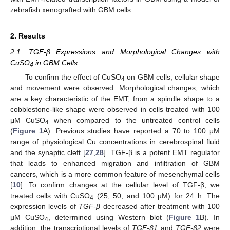
zebrafish xenografted with GBM cells.
2. Results
2.1. TGF-β Expressions and Morphological Changes with
CuSO
in GBM Cells
4
To confirm the effect of CuSO
on GBM cells, cellular shape
4
and movement were observed. Morphological changes, which
are a key characteristic of the EMT, from a spindle shape to a
cobblestone-like shape were observed in cells treated with 100
μM CuSO
when compared to the untreated control cells
4
(
Figure 1
A). Previous studies have reported a 70 to 100 μM
range of physiological Cu concentrations in cerebrospinal fluid
and the synaptic cleft [
27
,
28
]. TGF-β is a potent EMT regulator
that leads to enhanced migration and infiltration of GBM
cancers, which is a more common feature of mesenchymal cells
[
10
]. To confirm changes at the cellular level of TGF-β, we
treated cells with CuSO
(25, 50, and 100 µM) for 24 h. The
4
expression levels of
TGF-β
decreased after treatment with 100
µM CuSO
, determined using Western blot (
Figure 1
B). In
4
addition, the transcriptional levels of
TGF-β1
and
TGF-β2
were