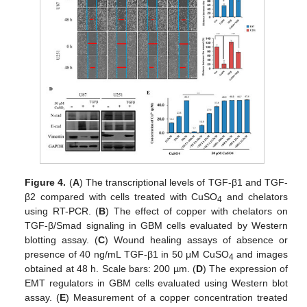
Figure 4.
(
A
) The transcriptional levels of TGF-β1 and TGF-
β2 compared with cells treated with CuSO
and chelators
4
using RT-PCR. (
B
) The effect of copper with chelators on
TGF-β/Smad signaling in GBM cells evaluated by Western
blotting assay. (
C
) Wound healing assays of absence or
presence of 40 ng/mL TGF-β1 in 50 μM CuSO
and images
4
obtained at 48 h. Scale bars: 200 µm. (
D
) The expression of
EMT regulators in GBM cells evaluated using Western blot
assay. (
E
) Measurement of a copper concentration treated