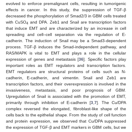
evolved to enforce premalignant cells, resulting in tumorigenic
effects in cancer. In this study, the suppression of TGF-β
decreased the phosphorylation of Smad2/3 in GBM cells treated
13. May
14. May
15. May
16. May
17. May
18. May
19. May
20. May
21. May
23. May
24. May
25. May
26. May
27. May
28. May
29. May
30. May
31. May
2. Jun
3. Jun
4. Jun
5. Jun
6. Jun
7. Jun
8. Jun
9. Jun
10. Jun
12. Jun
13. Jun
14. Jun
15. Jun
16. Jun
17. Jun
18. Jun
19. Jun
20. Jun
22. Jun
23. Jun
24. Jun
25. Jun
26. Jun
27. Jun
28. Jun
29. Jun
30. Jun
2. Jul
3. Jul
4. Jul
5. Jul
6. Jul
7. Jul
8. Jul
9. Jul
10. Jul
12. Jul
13. Jul
14. Jul
15. Jul
16. Jul
17. Jul
18. Jul
19. Jul
20. Jul
22. Jul
23. Jul
24. Jul
25. Jul
26. Jul
27. Jul
28. Jul
29. Jul
30. Jul
1. Aug
2. Aug
3. Aug
4. Aug
5. Aug
6. Aug
7. Aug
8. Aug
9. Aug
with CuSO
and DPA. Zeb1 and Snail are transcription factors
4
that induce EMT and are characterized by an increase in cell
spreading and cell–cell separation via the regulation of E-
cadherin. The induction of Snail may be a Smad3-dependent
process. TGF-β induces the Smad-independent pathway, and
RAS/MAPK is vital to EMT and plays a role in the cellular
expression of genes and metastasis [
36
]. Specific factors play
important roles as EMT regulators and transcription factors.
EMT regulators are structural proteins of cells such as N-
cadherin, E-cadherin, and vimentin. Snail and Zeb1 are
transcription factors, and their overexpression is involved in the
invasiveness, metastasis, and poor prognosis of GBM.
Upregulation of Snail is associated with the promotion of EMT,
primarily through inhibition of E-cadherin [
3
,
7
]. The Cu/DPA
complex reversed the elongated, fibroblast-like shape of the
cells back to the epithelial shape. From the study of cell function
and protein expression, we observed that Cu/DPA suppressed
the expression of TGF-β and EMT markers in GBM cells, but we