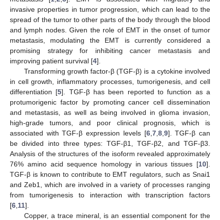
invasive properties in tumor progression, which can lead to the
spread of the tumor to other parts of the body through the blood
and lymph nodes. Given the role of EMT in the onset of tumor
metastasis, modulating the EMT is currently considered a
promising strategy for inhibiting cancer metastasis and
improving patient survival [
4
].
Transforming growth factor-β (TGF-β) is a cytokine involved
in cell growth, inflammatory processes, tumorigenesis, and cell
differentiation [
5
]. TGF-β has been reported to function as a
protumorigenic factor by promoting cancer cell dissemination
and metastasis, as well as being involved in glioma invasion,
high-grade tumors, and poor clinical prognosis, which is
associated with TGF-β expression levels [
6
,
7
,
8
,
9
]. TGF-β can
be divided into three types: TGF-β1, TGF-β2, and TGF-β3.
Analysis of the structures of the isoform revealed approximately
76% amino acid sequence homology in various tissues [
10
].
TGF-β is known to contribute to EMT regulators, such as Snai1
and Zeb1, which are involved in a variety of processes ranging
from tumorigenesis to interaction with transcription factors
[
6
,
11
].
Copper, a trace mineral, is an essential component for the