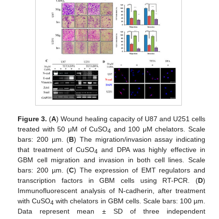
Figure 3.
(
A
) Wound healing capacity of U87 and U251 cells
treated with 50 μM of CuSO
and 100 μM chelators. Scale
4
bars: 200 µm. (
B
) The migration/invasion assay indicating
that treatment of CuSO
and DPA was highly effective in
4
GBM cell migration and invasion in both cell lines. Scale
bars: 200 µm. (
C
) The expression of EMT regulators and
transcription factors in GBM cells using RT-PCR. (
D
)
Immunofluorescent analysis of N-cadherin, after treatment
with CuSO
with chelators in GBM cells. Scale bars: 100 µm.
4
Data represent mean ± SD of three independent