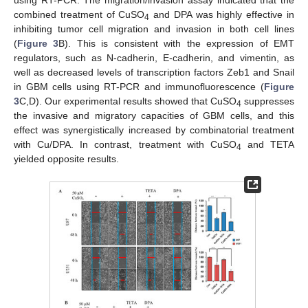
combined treatment of CuSO
and DPA was highly effective in
4
inhibiting tumor cell migration and invasion in both cell lines
(
Figure 3
B). This is consistent with the expression of EMT
regulators, such as N-cadherin, E-cadherin, and vimentin, as
well as decreased levels of transcription factors Zeb1 and Snail
in GBM cells using RT-PCR and immunofluorescence (
Figure
3
C,D). Our experimental results showed that CuSO
suppresses
4
the invasive and migratory capacities of GBM cells, and this
effect was synergistically increased by combinatorial treatment
with Cu/DPA. In contrast, treatment with CuSO
and TETA
4
yielded opposite results.