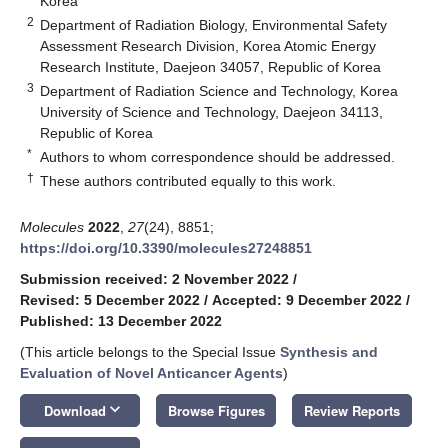
Korea
2
Department of Radiation Biology, Environmental Safety
Assessment Research Division, Korea Atomic Energy
Research Institute, Daejeon 34057, Republic of Korea
3
Department of Radiation Science and Technology, Korea
University of Science and Technology, Daejeon 34113,
Republic of Korea
*
Authors to whom correspondence should be addressed.
†
These authors contributed equally to this work.
Molecules
2022
,
27
(24), 8851;
https://doi.org/10.3390/molecules27248851
Submission received: 2 November 2022
/
Revised: 5 December 2022
/
Accepted: 9 December 2022
/
Published: 13 December 2022
(This article belongs to the Special Issue
Synthesis and
Evaluation of Novel Anticancer Agents
)
keyboard_arrow_down
Download
Browse Figures
Review Reports