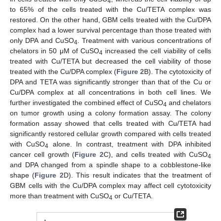
4
to 65% of the cells treated with the Cu/TETA complex was
restored. On the other hand, GBM cells treated with the Cu/DPA
complex had a lower survival percentage than those treated with
only DPA and CuSO
. Treatment with various concentrations of
4
chelators in 50 μM of CuSO
increased the cell viability of cells
4
treated with Cu/TETA but decreased the cell viability of those
treated with the Cu/DPA complex (
Figure 2
B). The cytotoxicity of
DPA and TETA was significantly stronger than that of the Cu or
Cu/DPA complex at all concentrations in both cell lines. We
further investigated the combined effect of CuSO
and chelators
4
on tumor growth using a colony formation assay. The colony
formation assay showed that cells treated with Cu/TETA had
significantly restored cellular growth compared with cells treated
with CuSO
alone. In contrast, treatment with DPA inhibited
4
cancer cell growth (
Figure 2
C), and cells treated with CuSO
4
and DPA changed from a spindle shape to a cobblestone-like
shape (
Figure 2
D). This result indicates that the treatment of
GBM cells with the Cu/DPA complex may affect cell cytotoxicity
more than treatment with CuSO
or Cu/TETA.
4