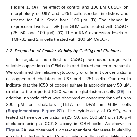
Figure 1.
(
A
) The effect of control and 100 μM CuSO
on
4
morphology of U87 and U251 cells seeded in dishes and
treated for 24 h. Scale bars: 100 µm. (
B
) The change in
expression levels of TGF-β in GBM cells treated with CuSO
4
(25, 50, and 100 µM). (
C
) The mRNA expression levels of
TGF-β1 and 2 in cells treated with 100 µM CuSO
.
4
2.2. Regulation of Cellular Viability by CuSO
and Chelators
4
To regulate the effect of CuSO
, we used drugs with
4
suitable copper ions in GBM cells and limited cancer metastasis.
We confirmed the relative cytotoxicity of different concentrations
of copper and chelators in U87 and U251 cells. Our results
indicate that the IC50 of copper sulfate is approximately 50 μM,
similar to the reported IC50 value in glioblastoma cells [
29
]. In
addition, no toxic effect was observed at concentrations of up to
200 μM on chelators (TETA or DPA) in GBM cells
(
Supplementary Figure S1
). The cytotoxicity of CuSO
was
4
tested at three concentrations (25, 50, and 100 μM) with 100 μM
chelators using a CCK-8 assay in GBM cells. As shown in
Figure 2
A, we observed a dose-dependent decrease in viability
in cells treated with only CuSO
, whereas the cell viability of up