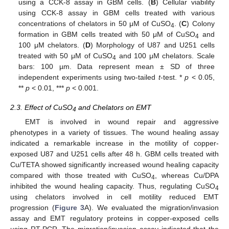
using a CCK-8 assay in GBM cells. (
B
) Cellular viability
using CCK-8 assay in GBM cells treated with various
concentrations of chelators in 50 μM of CuSO
. (
C
) Colony
4
formation in GBM cells treated with 50 μM of CuSO
and
4
100 μM chelators. (
D
) Morphology of U87 and U251 cells
treated with 50 μM of CuSO
and 100 μM chelators. Scale
4
bars: 100 µm. Data represent mean ± SD of three
independent experiments using two-tailed
t
-test. *
p
< 0.05,
**
p
< 0.01, ***
p
< 0.001.
2.3. Effect of CuSO
and Chelators on EMT
4
EMT is involved in wound repair and aggressive
phenotypes in a variety of tissues. The wound healing assay
indicated a remarkable increase in the motility of copper-
exposed U87 and U251 cells after 48 h. GBM cells treated with
Cu/TETA showed significantly increased wound healing capacity
compared with those treated with CuSO
, whereas Cu/DPA
4
inhibited the wound healing capacity. Thus, regulating CuSO
4
using chelators involved in cell motility reduced EMT
progression (
Figure 3
A). We evaluated the migration/invasion
assay and EMT regulatory proteins in copper-exposed cells
using RT-PCR. The migration/invasion assay indicated that the