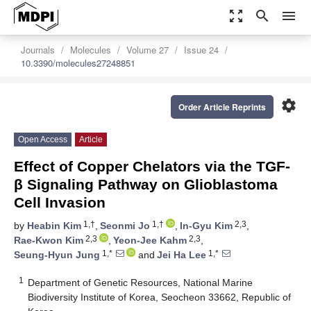
zoom_out_map
search
menu
Journals
Molecules
Volume 27
Issue 24
10.3390/molecules27248851
settings
Order Article Reprints
Open Access
Article
Effect of Copper Chelators via the TGF-
β Signaling Pathway on Glioblastoma
Cell Invasion
1,†
1,†
2,3
by
Heabin Kim
,
Seonmi Jo
,
In-Gyu Kim
,
2,3
2,3
Rae-Kwon Kim
,
Yeon-Jee Kahm
,
1,*
1,*
Seung-Hyun Jung
and
Jei Ha Lee
1
Department of Genetic Resources, National Marine
Biodiversity Institute of Korea, Seocheon 33662, Republic of