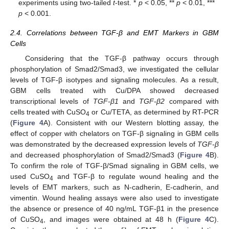
experiments using two-tailed
t
-test. *
p
< 0.05, **
p
< 0.01, ***
p
< 0.001.
2.4. Correlations between TGF-β and EMT Markers in GBM
Cells
Considering that the TGF-β pathway occurs through
phosphorylation of Smad2/Smad3, we investigated the cellular
levels of TGF-β isotypes and signaling molecules. As a result,
GBM cells treated with Cu/DPA showed decreased
transcriptional levels of
TGF-β1
and
TGF-β2
compared with
cells treated with CuSO
or Cu/TETA, as determined by RT-PCR
4
(
Figure 4
A). Consistent with our Western blotting assay, the
effect of copper with chelators on TGF-β signaling in GBM cells
was demonstrated by the decreased expression levels of
TGF-β
and decreased phosphorylation of Smad2/Smad3 (
Figure 4
B).
To confirm the role of TGF-β/Smad signaling in GBM cells, we
used CuSO
and TGF-β to regulate wound healing and the
4
levels of EMT markers, such as N-cadherin, E-cadherin, and
vimentin. Wound healing assays were also used to investigate
the absence or presence of 40 ng/mL TGF-β1 in the presence
of CuSO
, and images were obtained at 48 h (
Figure 4
C).
4