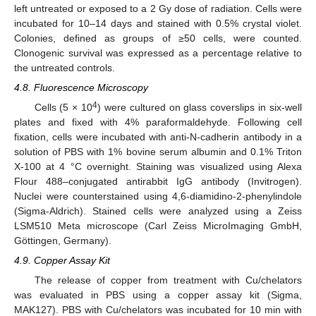
left untreated or exposed to a 2 Gy dose of radiation. Cells were
incubated for 10–14 days and stained with 0.5% crystal violet.
Colonies, defined as groups of ≥50 cells, were counted.
Clonogenic survival was expressed as a percentage relative to
the untreated controls.
4.8. Fluorescence Microscopy
4
Cells (5 × 10
) were cultured on glass coverslips in six-well
plates and fixed with 4% paraformaldehyde. Following cell
fixation, cells were incubated with anti-N-cadherin antibody in a
solution of PBS with 1% bovine serum albumin and 0.1% Triton
X-100 at 4 °C overnight. Staining was visualized using Alexa
Flour 488–conjugated antirabbit IgG antibody (Invitrogen).
Nuclei were counterstained using 4,6-diamidino-2-phenylindole
(Sigma-Aldrich). Stained cells were analyzed using a Zeiss
LSM510 Meta microscope (Carl Zeiss MicroImaging GmbH,
Göttingen, Germany).
4.9. Copper Assay Kit
The release of copper from treatment with Cu/chelators
was evaluated in PBS using a copper assay kit (Sigma,
MAK127). PBS with Cu/chelators was incubated for 10 min with