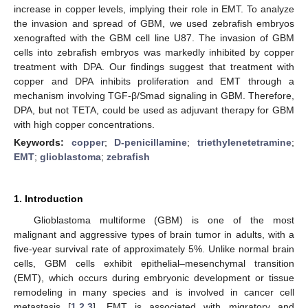
increase in copper levels, implying their role in EMT. To analyze
the invasion and spread of GBM, we used zebrafish embryos
xenografted with the GBM cell line U87. The invasion of GBM
cells into zebrafish embryos was markedly inhibited by copper
treatment with DPA. Our findings suggest that treatment with
copper and DPA inhibits proliferation and EMT through a
mechanism involving TGF-β/Smad signaling in GBM. Therefore,
DPA, but not TETA, could be used as adjuvant therapy for GBM
with high copper concentrations.
Keywords:
copper
;
D-penicillamine
;
triethylenetetramine
;
EMT
;
glioblastoma
;
zebrafish
1. Introduction
Glioblastoma multiforme (GBM) is one of the most
malignant and aggressive types of brain tumor in adults, with a
five-year survival rate of approximately 5%. Unlike normal brain
cells, GBM cells exhibit epithelial–mesenchymal transition
(EMT), which occurs during embryonic development or tissue
remodeling in many species and is involved in cancer cell
metastasis [
1
,
2
,
3
]. EMT is associated with migratory and