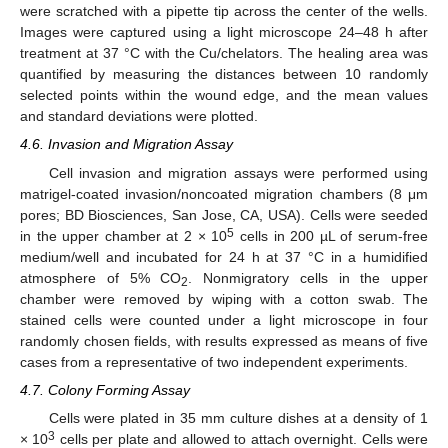
were scratched with a pipette tip across the center of the wells.
Images were captured using a light microscope 24–48 h after
treatment at 37 °C with the Cu/chelators. The healing area was
quantified by measuring the distances between 10 randomly
selected points within the wound edge, and the mean values
and standard deviations were plotted.
4.6. Invasion and Migration Assay
Cell invasion and migration assays were performed using
matrigel-coated invasion/noncoated migration chambers (8 μm
pores; BD Biosciences, San Jose, CA, USA). Cells were seeded
5
in the upper chamber at 2 × 10
cells in 200 µL of serum-free
medium/well and incubated for 24 h at 37 °C in a humidified
atmosphere of 5% CO
. Nonmigratory cells in the upper
2
chamber were removed by wiping with a cotton swab. The
stained cells were counted under a light microscope in four
randomly chosen fields, with results expressed as means of five
cases from a representative of two independent experiments.
4.7. Colony Forming Assay
Cells were plated in 35 mm culture dishes at a density of 1
3
× 10
cells per plate and allowed to attach overnight. Cells were