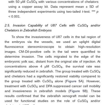
with 50 μM CuSO
with various concentrations of chelators
4
using a copper assay kit. Data represent mean ± SD of
three independent experiments using two-tailed
t
-test. ***
p
< 0.001.
2.5. Invasion Capability of U87 Cells with CuSO
and/or
4
Chelators in Zebrafish Embryos
To show the invasiveness of U87 cells in the tail region of
the embryos via the vessels, we used an uplight digital
fluorescence stereomicroscope to obtain high-resolution
images. CM-DiI-positive cells in the tail were quantified to
determine invasion. The cells migrated to the edge of the
embryonic yolk sac, distant from the original site of injection. At
concentrations above 4 µM CuSO
, the survival rate was
4
significantly reduced in zebrafish. The group treated with CuSO
4
and chelators had a significantly restored viability compared to
the group treated with CuSO
alone (
Figure 5
A). However,
4
treatment with CuSO
and DPA suppressed cancer cell mobility
4
and invasiveness in zebrafish models (
Figure 5
B). These
results confirmed that the zebrafish xenograft model can be
used for functional studies on the role of CuSO
and/or
4