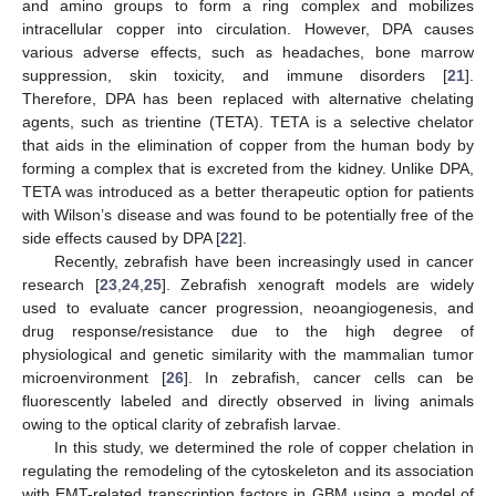
and amino groups to form a ring complex and mobilizes
intracellular copper into circulation. However, DPA causes
various adverse effects, such as headaches, bone marrow
suppression, skin toxicity, and immune disorders [
21
].
Therefore, DPA has been replaced with alternative chelating
agents, such as trientine (TETA). TETA is a selective chelator
that aids in the elimination of copper from the human body by
forming a complex that is excreted from the kidney. Unlike DPA,
TETA was introduced as a better therapeutic option for patients
with Wilson’s disease and was found to be potentially free of the
side effects caused by DPA [
22
].
Recently, zebrafish have been increasingly used in cancer
research [
23
,
24
,
25
]. Zebrafish xenograft models are widely
used to evaluate cancer progression, neoangiogenesis, and
drug response/resistance due to the high degree of
physiological and genetic similarity with the mammalian tumor
microenvironment [
26
]. In zebrafish, cancer cells can be
fluorescently labeled and directly observed in living animals
owing to the optical clarity of zebrafish larvae.
In this study, we determined the role of copper chelation in
regulating the remodeling of the cytoskeleton and its association
with EMT-related transcription factors in GBM using a model of