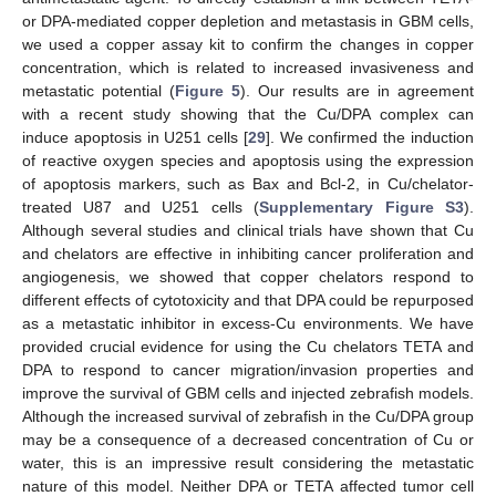
or DPA-mediated copper depletion and metastasis in GBM cells,
we used a copper assay kit to confirm the changes in copper
concentration, which is related to increased invasiveness and
metastatic potential (
Figure 5
). Our results are in agreement
with a recent study showing that the Cu/DPA complex can
induce apoptosis in U251 cells [
29
]. We confirmed the induction
of reactive oxygen species and apoptosis using the expression
of apoptosis markers, such as Bax and Bcl-2, in Cu/chelator-
treated U87 and U251 cells (
Supplementary Figure S3
).
Although several studies and clinical trials have shown that Cu
and chelators are effective in inhibiting cancer proliferation and
angiogenesis, we showed that copper chelators respond to
different effects of cytotoxicity and that DPA could be repurposed
as a metastatic inhibitor in excess-Cu environments. We have
provided crucial evidence for using the Cu chelators TETA and
DPA to respond to cancer migration/invasion properties and
improve the survival of GBM cells and injected zebrafish models.
Although the increased survival of zebrafish in the Cu/DPA group
may be a consequence of a decreased concentration of Cu or
water, this is an impressive result considering the metastatic
nature of this model. Neither DPA or TETA affected tumor cell