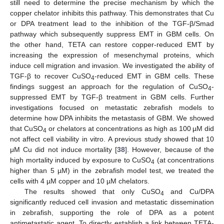
still need to determine the precise mechanism by which the
copper chelator inhibits this pathway. This demonstrates that Cu
or DPA treatment lead to the inhibition of the TGF-β/Smad
pathway which subsequently suppress EMT in GBM cells. On
the other hand, TETA can restore copper-reduced EMT by
increasing the expression of mesenchymal proteins, which
induce cell migration and invasion. We investigated the ability of
TGF-β to recover CuSO
-reduced EMT in GBM cells. These
4
findings suggest an approach for the regulation of CuSO
-
4
suppressed EMT by TGF-β treatment in GBM cells. Further
investigations focused on metastatic zebrafish models to
determine how DPA inhibits the metastasis of GBM. We showed
that CuSO
or chelators at concentrations as high as 100 µM did
4
not affect cell viability in vitro. A previous study showed that 10
μM Cu did not induce mortality [
38
]. However, because of the
high mortality induced by exposure to CuSO
(at concentrations
4
higher than 5 µM) in the zebrafish model test, we treated the
cells with 4 µM copper and 10 µM chelators.
The results showed that only CuSO
and Cu/DPA
4
significantly reduced cell invasion and metastatic dissemination
in zebrafish, supporting the role of DPA as a potent
antimetastatic agent. To directly establish a link between TETA-