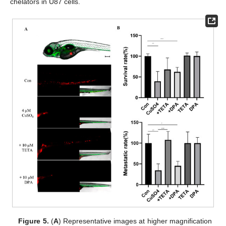
chelators in U87 cells.
Figure 5.
(
A
) Representative images at higher magnification