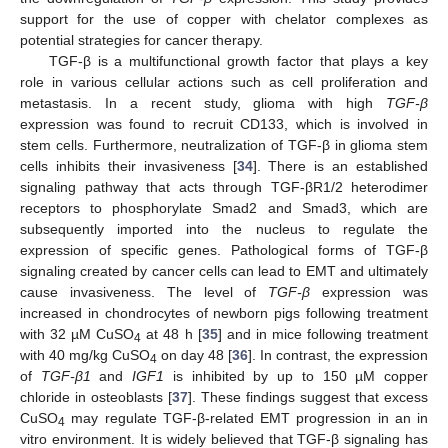
support for the use of copper with chelator complexes as
potential strategies for cancer therapy.
TGF-β is a multifunctional growth factor that plays a key
role in various cellular actions such as cell proliferation and
metastasis. In a recent study, glioma with high
TGF-β
expression was found to recruit CD133, which is involved in
stem cells. Furthermore, neutralization of TGF-β in glioma stem
cells inhibits their invasiveness [
34
]. There is an established
signaling pathway that acts through TGF-βR1/2 heterodimer
receptors to phosphorylate Smad2 and Smad3, which are
subsequently imported into the nucleus to regulate the
expression of specific genes. Pathological forms of TGF-β
signaling created by cancer cells can lead to EMT and ultimately
cause invasiveness. The level of
TGF-β
expression was
increased in chondrocytes of newborn pigs following treatment
with 32 µM CuSO
at 48 h [
35
] and in mice following treatment
4
with 40 mg/kg CuSO
on day 48 [
36
]. In contrast, the expression
4
of
TGF-β1
and
IGF1
is inhibited by up to 150 µM copper
chloride in osteoblasts [
37
]. These findings suggest that excess
CuSO
may regulate TGF-β-related EMT progression in an in
4
vitro environment. It is widely believed that TGF-β signaling has