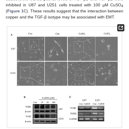
inhibited in U87 and U251 cells treated with 100 µM CuSO
4
(
Figure 1
C). These results suggest that the interaction between
copper and the TGF-β isotype may be associated with EMT.