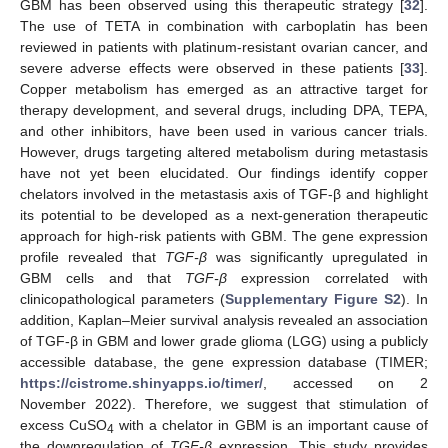
GBM has been observed using this therapeutic strategy [
32
].
The use of TETA in combination with carboplatin has been
reviewed in patients with platinum-resistant ovarian cancer, and
severe adverse effects were observed in these patients [
33
].
Copper metabolism has emerged as an attractive target for
therapy development, and several drugs, including DPA, TEPA,
and other inhibitors, have been used in various cancer trials.
However, drugs targeting altered metabolism during metastasis
have not yet been elucidated. Our findings identify copper
chelators involved in the metastasis axis of TGF-β and highlight
its potential to be developed as a next-generation therapeutic
approach for high-risk patients with GBM. The gene expression
profile revealed that
TGF-β
was significantly upregulated in
GBM cells and that
TGF-β
expression correlated with
clinicopathological parameters (
Supplementary Figure S2
). In
addition, Kaplan–Meier survival analysis revealed an association
of TGF-β in GBM and lower grade glioma (LGG) using a publicly
accessible database, the gene expression database (TIMER;
https://cistrome.shinyapps.io/timer/
, accessed on 2
November 2022). Therefore, we suggest that stimulation of
excess CuSO
with a chelator in GBM is an important cause of
4
the downregulation of
TGF-β
expression. This study provides