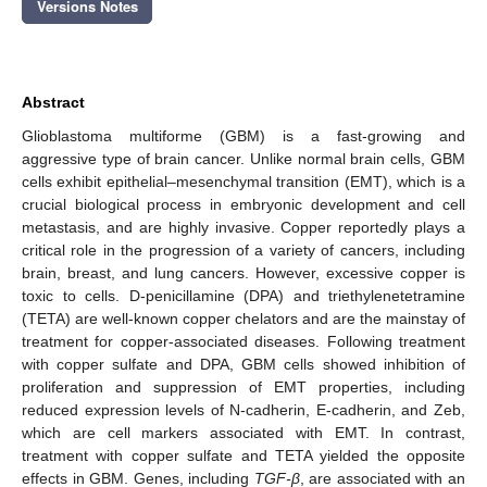
Versions Notes
Abstract
Glioblastoma multiforme (GBM) is a fast-growing and
aggressive type of brain cancer. Unlike normal brain cells, GBM
cells exhibit epithelial–mesenchymal transition (EMT), which is a
crucial biological process in embryonic development and cell
metastasis, and are highly invasive. Copper reportedly plays a
critical role in the progression of a variety of cancers, including
brain, breast, and lung cancers. However, excessive copper is
toxic to cells. D-penicillamine (DPA) and triethylenetetramine
(TETA) are well-known copper chelators and are the mainstay of
treatment for copper-associated diseases. Following treatment
with copper sulfate and DPA, GBM cells showed inhibition of
proliferation and suppression of EMT properties, including
reduced expression levels of N-cadherin, E-cadherin, and Zeb,
which are cell markers associated with EMT. In contrast,
treatment with copper sulfate and TETA yielded the opposite
effects in GBM. Genes, including
TGF-β
, are associated with an