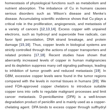
homeostasis of physiological functions such as metabolism and
nutrient absorption. The imbalance of Cu in humans causes
serious disorders such as Wilson’s disease and Menke’s
disease. Accumulating scientific evidence shows that Cu plays a
critical role in the proliferation, angiogenesis, and metastasis of
a variety of cancers [
12
,
13
,
14
]. Excess copper with unpaired
electrons, such as hydroxyl and superoxide free radicals, can
favor lipid peroxidation, DNA strand breakage, and protein
damage [
15
,
16
]. Thus, copper levels in biological systems are
strictly controlled through the actions of copper transporters and
related proteins [
17
,
18
]. Recent studies have shown that
aberrantly increased levels of copper in human malignancies
and its depletion suppress many cell signaling pathways, leading
to inhibition of tumor growth and reduced metastasis [
19
]. In
GBM, excessive copper levels were found in the tumor regions
compared with the levels in normal tissues in humans [
20
]. We
used FDA-approved copper chelators to introduce suitable
copper ions into cells to regulate malignant processes and limit
cancer metastasis. D-penicillamine (DPA) is a well-known
degradation product of penicillin and is mainly used as a copper-
chelating agent. DPA binds to excess copper through sulfhydryl