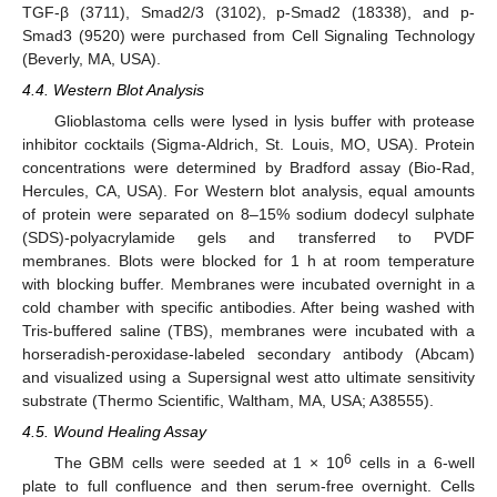
TGF-β (3711), Smad2/3 (3102), p-Smad2 (18338), and p-
Smad3 (9520) were purchased from Cell Signaling Technology
(Beverly, MA, USA).
4.4. Western Blot Analysis
Glioblastoma cells were lysed in lysis buffer with protease
inhibitor cocktails (Sigma-Aldrich, St. Louis, MO, USA). Protein
concentrations were determined by Bradford assay (Bio-Rad,
Hercules, CA, USA). For Western blot analysis, equal amounts
of protein were separated on 8–15% sodium dodecyl sulphate
(SDS)-polyacrylamide gels and transferred to PVDF
membranes. Blots were blocked for 1 h at room temperature
with blocking buffer. Membranes were incubated overnight in a
cold chamber with specific antibodies. After being washed with
Tris-buffered saline (TBS), membranes were incubated with a
horseradish-peroxidase-labeled secondary antibody (Abcam)
and visualized using a Supersignal west atto ultimate sensitivity
substrate (Thermo Scientific, Waltham, MA, USA; A38555).
4.5. Wound Healing Assay
6
The GBM cells were seeded at 1 × 10
cells in a 6-well
plate to full confluence and then serum-free overnight. Cells