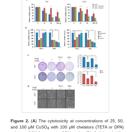
Figure 2.
(
A
) The cytotoxicity at concentrations of 25, 50,
and 100 μM CuSO
with 100 μM chelators (TETA or DPA)
4