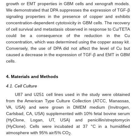
growth or EMT properties in GBM cells and xenograft models.
We demonstrated that DPA suppresses the expression of TGF-β
signaling properties in the presence of copper and exhibits
concentration-dependent cytotoxicity in GBM cells. The recovery
of cell survival and metastasis observed in response to Cu/TETA
could be a consequence of the reduction in the Cu
concentration, which was determined using the copper assay kit.
Conversely, the use of DPA did not affect the level of Cu but
caused a decrease in the expression of TGF-β and EMT in GBM
cells.
4. Materials and Methods
4.1. Cell Culture
U87 and U251 cell lines used in the study were obtained
from the American Type Culture Collection (ATCC, Manassas,
VA, USA) and were grown in DMEM medium (Invitrogen,
Carlsbad, CA, USA) supplemented with 10% fetal bovine serum
(HyClone, Logan, UT, USA) and penicillin/streptomycin
(HyClone). Cells were incubated at 37 °C in a humidified
atmosphere with 95% air/5% CO
.
2