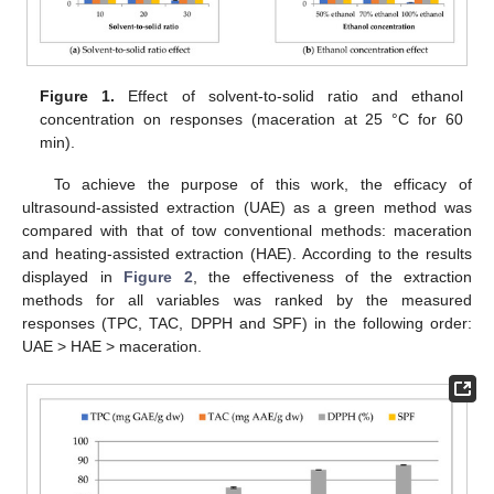
Figure 1.
Effect of solvent-to-solid ratio and ethanol
concentration on responses (maceration at 25 °C for 60
min).
To achieve the purpose of this work, the efficacy of
ultrasound-assisted extraction (UAE) as a green method was
compared with that of tow conventional methods: maceration
and heating-assisted extraction (HAE). According to the results
displayed in
Figure 2
, the effectiveness of the extraction
methods for all variables was ranked by the measured
responses (TPC, TAC, DPPH and SPF) in the following order:
UAE > HAE > maceration.