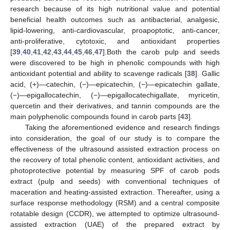
research because of its high nutritional value and potential
beneficial health outcomes such as antibacterial, analgesic,
lipid-lowering, anti-cardiovascular, proapoptotic, anti-cancer,
anti-proliferative, cytotoxic, and antioxidant properties
[
39
,
40
,
41
,
42
,
43
,
44
,
45
,
46
,
47
].Both the carob pulp and seeds
were discovered to be high in phenolic compounds with high
antioxidant potential and ability to scavenge radicals [
38
]. Gallic
acid, (+)—catechin, (−)—epicatechin, (−)—epicatechin gallate,
(−)—epigallocatechin, (−)—epigallocatechigallate, myricetin,
quercetin and their derivatives, and tannin compounds are the
main polyphenolic compounds found in carob parts [
43
].
Taking the aforementioned evidence and research findings
into consideration, the goal of our study is to compare the
effectiveness of the ultrasound assisted extraction process on
the recovery of total phenolic content, antioxidant activities, and
photoprotective potential by measuring SPF of carob pods
extract (pulp and seeds) with conventional techniques of
maceration and heating-assisted extraction. Thereafter, using a
surface response methodology (RSM) and a central composite
rotatable design (CCDR), we attempted to optimize ultrasound-
assisted extraction (UAE) of the prepared extract by