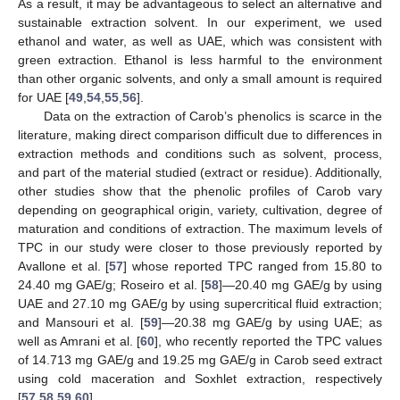
As a result, it may be advantageous to select an alternative and
sustainable extraction solvent. In our experiment, we used
ethanol and water, as well as UAE, which was consistent with
green extraction. Ethanol is less harmful to the environment
than other organic solvents, and only a small amount is required
for UAE [
49
,
54
,
55
,
56
].
Data on the extraction of Carob’s phenolics is scarce in the
literature, making direct comparison difficult due to differences in
extraction methods and conditions such as solvent, process,
and part of the material studied (extract or residue). Additionally,
other studies show that the phenolic profiles of Carob vary
depending on geographical origin, variety, cultivation, degree of
maturation and conditions of extraction. The maximum levels of
TPC in our study were closer to those previously reported by
Avallone et al. [
57
] whose reported TPC ranged from 15.80 to
24.40 mg GAE/g; Roseiro et al. [
58
]—20.40 mg GAE/g by using
UAE and 27.10 mg GAE/g by using supercritical fluid extraction;
and Mansouri et al. [
59
]—20.38 mg GAE/g by using UAE; as
well as Amrani et al. [
60
], who recently reported the TPC values
of 14.713 mg GAE/g and 19.25 mg GAE/g in Carob seed extract
using cold maceration and Soxhlet extraction, respectively
[
57
,
58
,
59
,
60
].