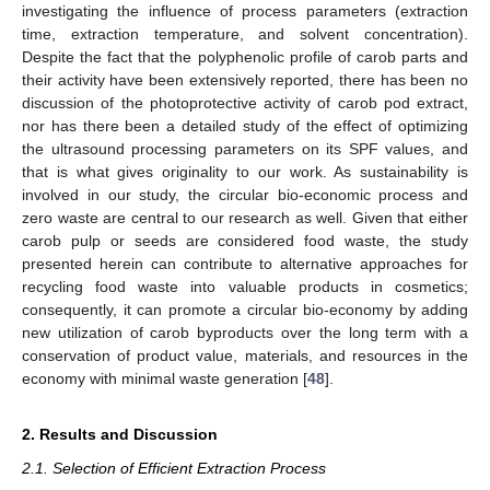
investigating the influence of process parameters (extraction
time, extraction temperature, and solvent concentration).
Despite the fact that the polyphenolic profile of carob parts and
their activity have been extensively reported, there has been no
discussion of the photoprotective activity of carob pod extract,
nor has there been a detailed study of the effect of optimizing
the ultrasound processing parameters on its SPF values, and
that is what gives originality to our work. As sustainability is
involved in our study, the circular bio-economic process and
zero waste are central to our research as well. Given that either
carob pulp or seeds are considered food waste, the study
presented herein can contribute to alternative approaches for
recycling food waste into valuable products in cosmetics;
consequently, it can promote a circular bio-economy by adding
new utilization of carob byproducts over the long term with a
conservation of product value, materials, and resources in the
economy with minimal waste generation [
48
].
2. Results and Discussion
2.1. Selection of Efficient Extraction Process