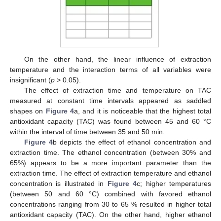
On the other hand, the linear influence of extraction
temperature and the interaction terms of all variables were
insignificant (
p
> 0.05).
The effect of extraction time and temperature on TAC
measured at constant time intervals appeared as saddled
shapes on
Figure 4
a, and it is noticeable that the highest total
antioxidant capacity (TAC) was found between 45 and 60 °C
within the interval of time between 35 and 50 min.
Figure 4
b depicts the effect of ethanol concentration and
extraction time. The ethanol concentration (between 30% and
65%) appears to be a more important parameter than the
extraction time. The effect of extraction temperature and ethanol
concentration is illustrated in
Figure 4
c; higher temperatures
(between 50 and 60 °C) combined with favored ethanol
concentrations ranging from 30 to 65 % resulted in higher total
antioxidant capacity (TAC). On the other hand, higher ethanol