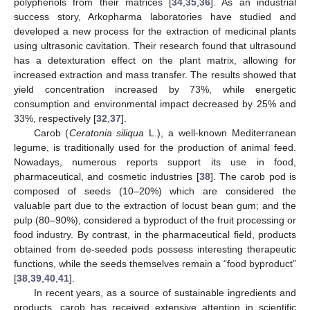
polyphenols from their matrices [
34
,
35
,
36
]. As an industrial
success story, Arkopharma laboratories have studied and
developed a new process for the extraction of medicinal plants
using ultrasonic cavitation. Their research found that ultrasound
has a detexturation effect on the plant matrix, allowing for
increased extraction and mass transfer. The results showed that
yield concentration increased by 73%, while energetic
consumption and environmental impact decreased by 25% and
33%, respectively [
32
,
37
].
Carob (
Ceratonia siliqua
L.), a well-known Mediterranean
legume, is traditionally used for the production of animal feed.
Nowadays, numerous reports support its use in food,
pharmaceutical, and cosmetic industries [
38
]. The carob pod is
composed of seeds (10–20%) which are considered the
valuable part due to the extraction of locust bean gum; and the
pulp (80–90%), considered a byproduct of the fruit processing or
food industry. By contrast, in the pharmaceutical field, products
obtained from de-seeded pods possess interesting therapeutic
functions, while the seeds themselves remain a “food byproduct”
[
38
,
39
,
40
,
41
].
In recent years, as a source of sustainable ingredients and
products, carob has received extensive attention in scientific