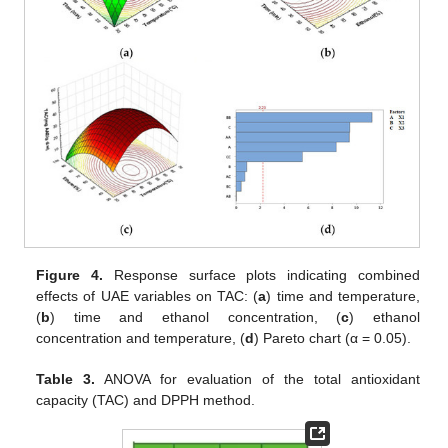
Figure 4.
Response surface plots indicating combined
effects of UAE variables on TAC: (
a
) time and temperature,
(
b
) time and ethanol concentration, (
c
) ethanol
concentration and temperature, (
d
) Pareto chart (α = 0.05).
Table 3.
ANOVA for evaluation of the total antioxidant
capacity (TAC) and DPPH method.