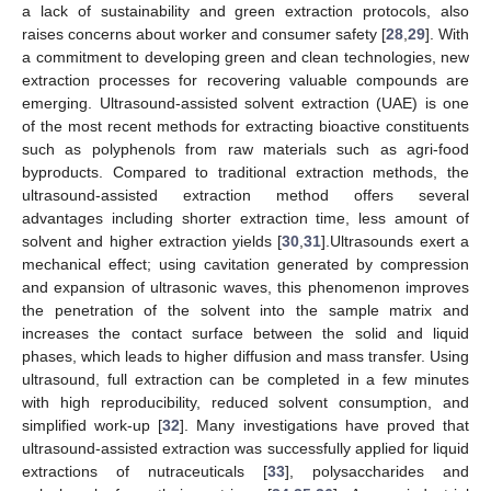
a lack of sustainability and green extraction protocols, also
raises concerns about worker and consumer safety [
28
,
29
]. With
a commitment to developing green and clean technologies, new
extraction processes for recovering valuable compounds are
emerging. Ultrasound-assisted solvent extraction (UAE) is one
of the most recent methods for extracting bioactive constituents
such as polyphenols from raw materials such as agri-food
byproducts. Compared to traditional extraction methods, the
ultrasound-assisted extraction method offers several
advantages including shorter extraction time, less amount of
solvent and higher extraction yields [
30
,
31
].Ultrasounds exert a
mechanical effect; using cavitation generated by compression
and expansion of ultrasonic waves, this phenomenon improves
the penetration of the solvent into the sample matrix and
increases the contact surface between the solid and liquid
phases, which leads to higher diffusion and mass transfer. Using
ultrasound, full extraction can be completed in a few minutes
with high reproducibility, reduced solvent consumption, and
simplified work-up [
32
]. Many investigations have proved that
ultrasound-assisted extraction was successfully applied for liquid
extractions of nutraceuticals [
33
], polysaccharides and