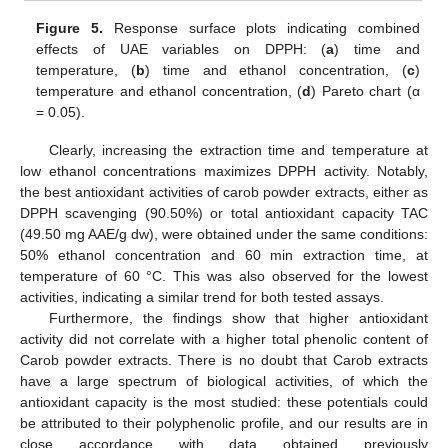
Figure 5.
Response surface plots indicating combined
effects of UAE variables on DPPH: (
a
) time and
temperature, (
b
) time and ethanol concentration, (
c
)
temperature and ethanol concentration, (
d
) Pareto chart (α
= 0.05).
Clearly, increasing the extraction time and temperature at
low ethanol concentrations maximizes DPPH activity. Notably,
the best antioxidant activities of carob powder extracts, either as
DPPH scavenging (90.50%) or total antioxidant capacity TAC
(49.50 mg AAE/g dw), were obtained under the same conditions:
50% ethanol concentration and 60 min extraction time, at
temperature of 60 °C. This was also observed for the lowest
activities, indicating a similar trend for both tested assays.
Furthermore, the findings show that higher antioxidant
activity did not correlate with a higher total phenolic content of
Carob powder extracts. There is no doubt that Carob extracts
have a large spectrum of biological activities, of which the
antioxidant capacity is the most studied: these potentials could
be attributed to their polyphenolic profile, and our results are in
close accordance with data obtained previously