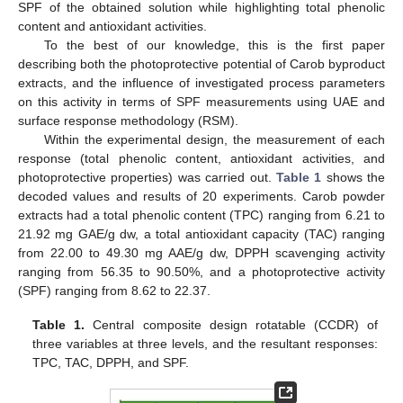
SPF of the obtained solution while highlighting total phenolic
content and antioxidant activities.
To the best of our knowledge, this is the first paper
describing both the photoprotective potential of Carob byproduct
extracts, and the influence of investigated process parameters
on this activity in terms of SPF measurements using UAE and
surface response methodology (RSM).
Within the experimental design, the measurement of each
response (total phenolic content, antioxidant activities, and
photoprotective properties) was carried out.
Table 1
shows the
decoded values and results of 20 experiments. Carob powder
extracts had a total phenolic content (TPC) ranging from 6.21 to
21.92 mg GAE/g dw, a total antioxidant capacity (TAC) ranging
from 22.00 to 49.30 mg AAE/g dw, DPPH scavenging activity
ranging from 56.35 to 90.50%, and a photoprotective activity
(SPF) ranging from 8.62 to 22.37.
Table 1.
Central composite design rotatable (CCDR) of
three variables at three levels, and the resultant responses:
TPC, TAC, DPPH, and SPF.