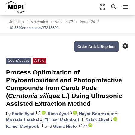
zoom_out_map
search
menu
Journals
Molecules
Volume 27
Issue 24
10.3390/molecules27248802
settings
Order Article Reprints
Open Access
Article
Process Optimization of
Phytoantioxidant and Photoprotective
Compounds from Carob Pods
(
Ceratonia siliqua
L.) Using Ultrasonic
Assisted Extraction Method
1,2
3
4
by
Radia Ayad
,
Rima Ayad
,
Hayat Bourekoua
,
1
1
1
Mostefa Lefahal
,
El Hani Makhloufi
,
Salah Akkal
,
1
5,*
Kamel Medjroubi
and
Gema Nieto