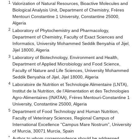
1
Valorization of Natural Resources, Bioactive Molecules and
Biological Analysis Unit, Department of Chemistry, Frères
Mentouri Constantine 1 University, Constantine 25000,
Algeria
2
Laboratory of Phytochemistry and Pharmacology,
Department of Chemistry, Faculty of Exact Sciences and
Informatics, University Mohammed Seddik Benyahia of Jijel,
Jijel 18000, Algeria
3
Laboratory of Biotechnology, Environment and Health,
Department of Applied Microbiology and Food Science,
Faculty of Nature and Life Sciences, University Mohammed
Seddik Benyahia of Jijel, Jijel 18000, Algeria
4
Laboratoire de Nutrition et Technologie Alimentaire (LNTA),
Institut de la Nutrition, de l’Alimentation et des Technologies
Agro-Alimentaires (INATAA), Frères Mentouri-Constantine 1
University, Constantine 25000, Algeria
5
Department of Food Technology and Human Nutrition,
Faculty of Veterinary Sciences, Regional Campus of
International Excellence “Campus Mare Nostrum”, University
of Murcia, 30071 Murcia, Spain
*
Author to whom correspondence should be addressed.