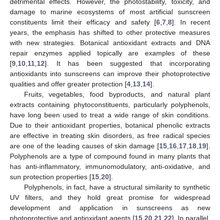
detrimental effects. However, the photostability, toxicity, and
damage to marine ecosystems of most artificial sunscreen
constituents limit their efficacy and safety [
6
,
7
,
8
]. In recent
years, the emphasis has shifted to other protective measures
with new strategies. Botanical antioxidant extracts and DNA
repair enzymes applied topically are examples of these
[
9
,
10
,
11
,
12
]. It has been suggested that incorporating
antioxidants into sunscreens can improve their photoprotective
qualities and offer greater protection [
4
,
13
,
14
].
Fruits, vegetables, food byproducts, and natural plant
extracts containing phytoconstituents, particularly polyphenols,
have long been used to treat a wide range of skin conditions.
Due to their antioxidant properties, botanical phenolic extracts
are effective in treating skin disorders, as free radical species
are one of the leading causes of skin damage [
15
,
16
,
17
,
18
,
19
].
Polyphenols are a type of compound found in many plants that
has anti-inflammatory, immunomodulatory, anti-oxidative, and
sun protection properties [
15
,
20
].
Polyphenols, in fact, have a structural similarity to synthetic
UV filters, and they hold great promise for widespread
development and application in sunscreens as new
photoprotective and antioxidant agents [
15
,
20
,
21
,
22
]. In parallel,