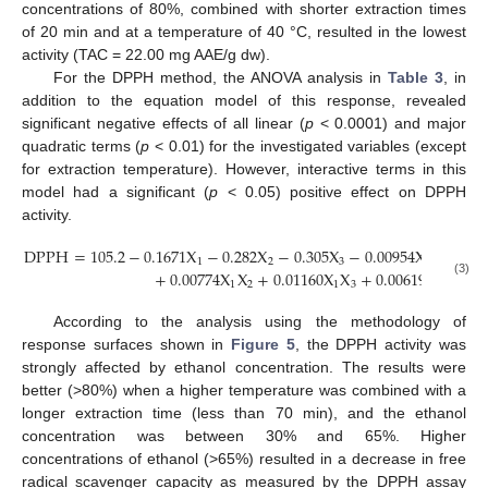
concentrations of 80%, combined with shorter extraction times
of 20 min and at a temperature of 40 °C, resulted in the lowest
activity (TAC = 22.00 mg AAE/g dw).
For the DPPH method, the ANOVA analysis in
Table 3
, in
addition to the equation model of this response, revealed
significant negative effects of all linear (
p
< 0.0001) and major
quadratic terms (
p
< 0.01) for the investigated variables (except
for extraction temperature). However, interactive terms in this
model had a significant (
p
< 0.05) positive effect on DPPH
activity.
DPPH
=
105.2
−
0.1671
X
−
0.282
X
−
0.305
X
−
0.00954
X
−
0.00
2
1
2
3
1
+
0.00774
X
X
+
0.01160
X
X
+
0.00619
X
X
(3)
1
2
1
3
2
3
According to the analysis using the methodology of
response surfaces shown in
Figure 5
, the DPPH activity was
strongly affected by ethanol concentration. The results were
better (>80%) when a higher temperature was combined with a
longer extraction time (less than 70 min), and the ethanol
concentration was between 30% and 65%. Higher
concentrations of ethanol (>65%) resulted in a decrease in free
radical scavenger capacity as measured by the DPPH assay