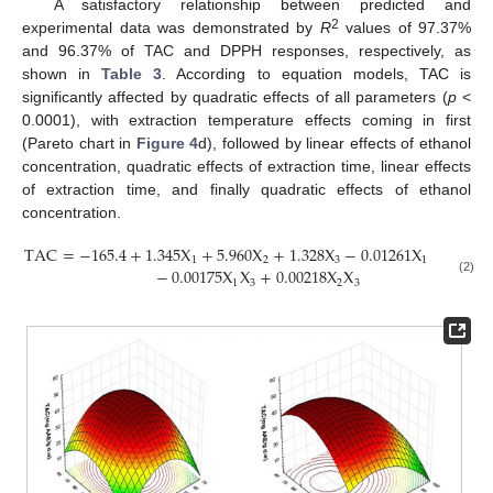
A satisfactory relationship between predicted and
2
experimental data was demonstrated by
R
values of 97.37%
and 96.37% of TAC and DPPH responses, respectively, as
shown in
Table 3
. According to equation models, TAC is
significantly affected by quadratic effects of all parameters (
p
<
0.0001), with extraction temperature effects coming in first
(Pareto chart in
Figure 4
d), followed by linear effects of ethanol
concentration, quadratic effects of extraction time, linear effects
of extraction time, and finally quadratic effects of ethanol
concentration.
TAC
=
−
165.4
+
1.345
X
+
5.960
X
+
1.328
X
−
0.01261
X
−
0.060
2
1
2
3
1
−
0.00175
X
X
+
0.00218
X
X
(2)
1
3
2
3