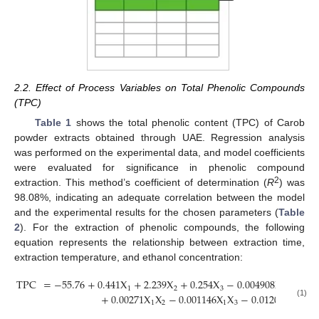
2.2. Effect of Process Variables on Total Phenolic Compounds
(TPC)
Table 1
shows the total phenolic content (TPC) of Carob
powder extracts obtained through UAE. Regression analysis
was performed on the experimental data, and model coefficients
were evaluated for significance in phenolic compound
2
extraction. This method’s coefficient of determination (
R
) was
98.08%, indicating an adequate correlation between the model
and the experimental results for the chosen parameters (
Table
2
). For the extraction of phenolic compounds, the following
equation represents the relationship between extraction time,
extraction temperature, and ethanol concentration:
TPC
=
−
55.76
+
0.441
X
+
2.239
X
+
0.254
X
−
0.004908
X
−
0.0
2
1
2
3
1
+
0.00271
X
X
−
0.001146
X
X
−
0.01209
X
X
(1)
1
2
1
3
2
3