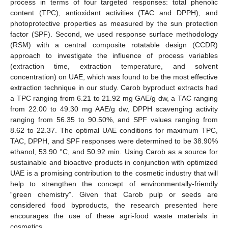
process in terms of four targeted responses: total phenolic
content (TPC), antioxidant activities (TAC and DPPH), and
photoprotective properties as measured by the sun protection
factor (SPF). Second, we used response surface methodology
(RSM) with a central composite rotatable design (CCDR)
approach to investigate the influence of process variables
(extraction time, extraction temperature, and solvent
concentration) on UAE, which was found to be the most effective
extraction technique in our study. Carob byproduct extracts had
a TPC ranging from 6.21 to 21.92 mg GAE/g dw, a TAC ranging
from 22.00 to 49.30 mg AAE/g dw, DPPH scavenging activity
ranging from 56.35 to 90.50%, and SPF values ranging from
8.62 to 22.37. The optimal UAE conditions for maximum TPC,
TAC, DPPH, and SPF responses were determined to be 38.90%
ethanol, 53.90 °C, and 50.92 min. Using Carob as a source for
sustainable and bioactive products in conjunction with optimized
UAE is a promising contribution to the cosmetic industry that will
help to strengthen the concept of environmentally-friendly
“green chemistry”. Given that Carob pulp or seeds are
considered food byproducts, the research presented here
encourages the use of these agri-food waste materials in
cosmetics.