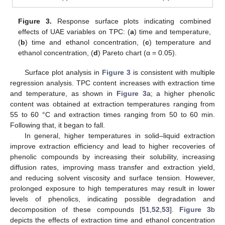
Figure 3.
Response surface plots indicating combined
effects of UAE variables on TPC: (
a
) time and temperature,
(
b
) time and ethanol concentration, (
c
) temperature and
ethanol concentration, (
d
) Pareto chart (α = 0.05).
Surface plot analysis in
Figure 3
is consistent with multiple
regression analysis. TPC content increases with extraction time
and temperature, as shown in
Figure 3
a; a higher phenolic
content was obtained at extraction temperatures ranging from
55 to 60 °C and extraction times ranging from 50 to 60 min.
Following that, it began to fall.
In general, higher temperatures in solid–liquid extraction
improve extraction efficiency and lead to higher recoveries of
phenolic compounds by increasing their solubility, increasing
diffusion rates, improving mass transfer and extraction yield,
and reducing solvent viscosity and surface tension. However,
prolonged exposure to high temperatures may result in lower
levels of phenolics, indicating possible degradation and
decomposition of these compounds [
51
,
52
,
53
].
Figure 3
b
depicts the effects of extraction time and ethanol concentration