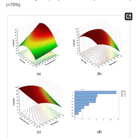
(<70%).