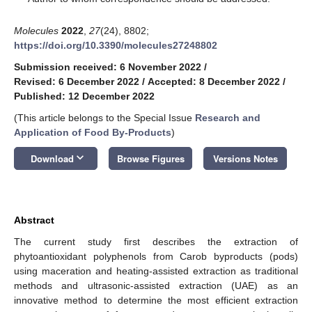
Molecules
2022
,
27
(24), 8802;
https://doi.org/10.3390/molecules27248802
Submission received: 6 November 2022
/
Revised: 6 December 2022
/
Accepted: 8 December 2022
/
Published: 12 December 2022
(This article belongs to the Special Issue
Research and
Application of Food By-Products
)
keyboard_arrow_down
Download
Browse Figures
Versions Notes
Abstract
The current study first describes the extraction of
phytoantioxidant polyphenols from Carob byproducts (pods)
using maceration and heating-assisted extraction as traditional
methods and ultrasonic-assisted extraction (UAE) as an
innovative method to determine the most efficient extraction