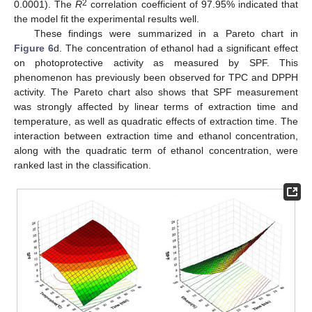
2
0.0001). The
R
correlation coefficient of 97.95% indicated that
the model fit the experimental results well.
These findings were summarized in a Pareto chart in
Figure 6
d. The concentration of ethanol had a significant effect
on photoprotective activity as measured by SPF. This
phenomenon has previously been observed for TPC and DPPH
activity. The Pareto chart also shows that SPF measurement
was strongly affected by linear terms of extraction time and
temperature, as well as quadratic effects of extraction time. The
interaction between extraction time and ethanol concentration,
along with the quadratic term of ethanol concentration, were
ranked last in the classification.