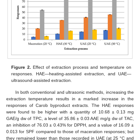
Figure 2.
Effect of extraction process and temperature on
responses. HAE—heating-assisted extraction, and UAE—
ultrasound-assisted extraction.
In both conventional and ultrasonic methods, increasing the
extraction temperature results in a marked increase in the
responses of Carob byproduct extracts. The HAE responses
were found to be higher with a quantity of 10.68 ± 0.13 mg
GAE/g dw of TPC, a level of 35.86 ± 0.03 AAE mg/g dw of TAC,
an inhibition of 76.03 ± 0.43% for DPPH, and a value of 16.09 ±
0.013 for SPF compared to those of maceration responses; but
they remained lower than those recorded in UAE (at 25 °C and