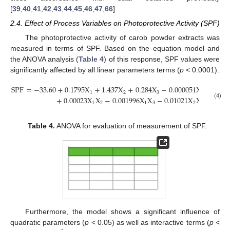
[
39
,
40
,
41
,
42
,
43
,
44
,
45
,
46
,
47
,
66
].
2.4. Effect of Process Variables on Photoprotective Activity (SPF)
The photoprotective activity of carob powder extracts was
measured in terms of SPF. Based on the equation model and
the ANOVA analysis (
Table 4
) of this response, SPF values were
significantly affected by all linear parameters terms (
p
< 0.0001).
SPF
=
−
33.60
+
0.1795
X
+
1.437
X
+
0.284
X
−
0.000051
X
−
0.00
2
1
2
3
1
+
0.00023
X
X
−
0.001996
X
X
−
0.01021
X
X
(4)
1
2
1
3
2
3
Table 4.
ANOVA for evaluation of measurement of SPF.
Furthermore, the model shows a significant influence of
quadratic parameters (
p
< 0.05) as well as interactive terms (
p
<