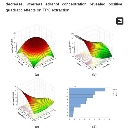
decrease, whereas ethanol concentration revealed positive
quadratic effects on TPC extraction.