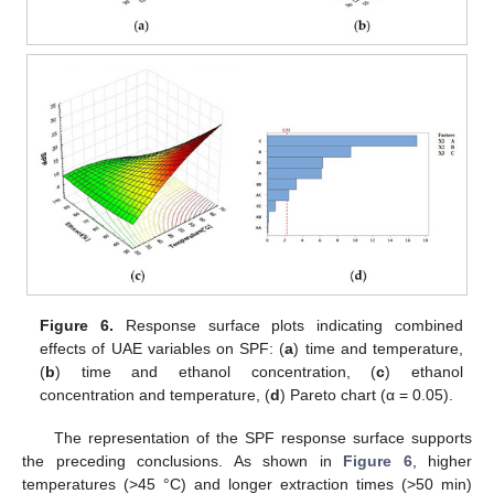
Figure 6.
Response surface plots indicating combined
effects of UAE variables on SPF: (
a
) time and temperature,
(
b
) time and ethanol concentration, (
c
) ethanol
concentration and temperature, (
d
) Pareto chart (α = 0.05).
The representation of the SPF response surface supports
the preceding conclusions. As shown in
Figure 6
, higher
temperatures (>45 °C) and longer extraction times (>50 min)