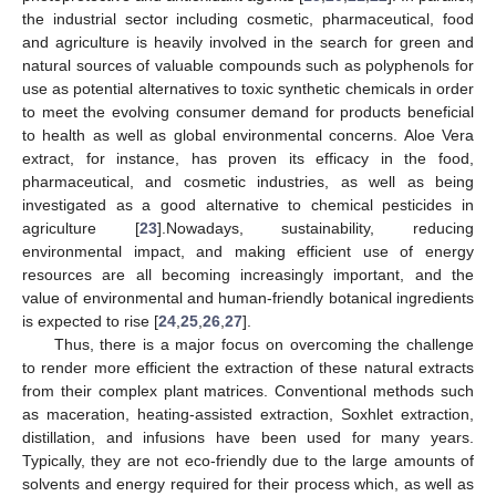
the industrial sector including cosmetic, pharmaceutical, food
and agriculture is heavily involved in the search for green and
natural sources of valuable compounds such as polyphenols for
use as potential alternatives to toxic synthetic chemicals in order
to meet the evolving consumer demand for products beneficial
to health as well as global environmental concerns. Aloe Vera
extract, for instance, has proven its efficacy in the food,
pharmaceutical, and cosmetic industries, as well as being
investigated as a good alternative to chemical pesticides in
agriculture [
23
].Nowadays, sustainability, reducing
environmental impact, and making efficient use of energy
resources are all becoming increasingly important, and the
value of environmental and human-friendly botanical ingredients
is expected to rise [
24
,
25
,
26
,
27
].
Thus, there is a major focus on overcoming the challenge
to render more efficient the extraction of these natural extracts
from their complex plant matrices. Conventional methods such
as maceration, heating-assisted extraction, Soxhlet extraction,
distillation, and infusions have been used for many years.
Typically, they are not eco-friendly due to the large amounts of
solvents and energy required for their process which, as well as