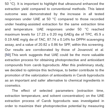
50 °C). It is important to highlight that ultrasound enhanced the
extraction yield compared to conventional methods. This latest
outcome was demonstrated by the increase in all tested
responses under UAE at 50 °C compared to those recorded
under heating-assisted extraction for the same extraction time
and temperature. UAE responses under 50 °C reached
maximum levels for 17.23 ± 0.20 mg GAE/g dw of TPC, 45.9 ±
0.19 AAE mg/g dw of TAC, 87.74 ± 0.14% for DPPH scavenging
assay, and a value of 20.82 ± 0.86 for SPF, within this screening.
Our results are corroborated by those of Jovanović et al.
[
50
].This work suggests that UAE could be the more valuable
extraction process for obtaining photoprotective and antioxidant
compounds from carob byproducts. After this preliminary study,
we decided to optimize this technique, to better contribute to the
promotion of the valorization of antioxidants in Carob byproducts
as an important and safer alternative to chemical ingredients in
cosmetics.
The effect of selected parameters (extraction time,
extraction temperature, and solvent concentration) on the UAE
extraction process of Carob byproducts was investigated in
order to maximize their photoprotective potential by measuring