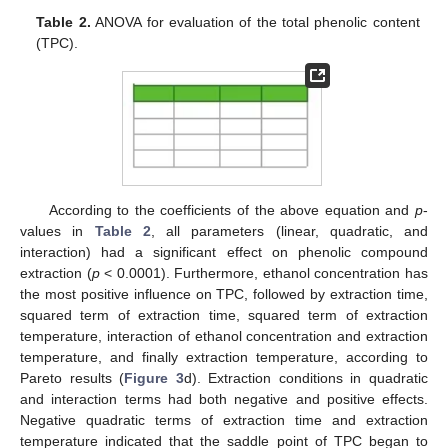
Table 2.
ANOVA for evaluation of the total phenolic content
(TPC).
According to the coefficients of the above equation and
p
-
values in
Table 2
, all parameters (linear, quadratic, and
interaction) had a significant effect on phenolic compound
extraction (
p
< 0.0001). Furthermore, ethanol concentration has
the most positive influence on TPC, followed by extraction time,
squared term of extraction time, squared term of extraction
temperature, interaction of ethanol concentration and extraction
temperature, and finally extraction temperature, according to
Pareto results (
Figure 3
d). Extraction conditions in quadratic
and interaction terms had both negative and positive effects.
Negative quadratic terms of extraction time and extraction
temperature indicated that the saddle point of TPC began to