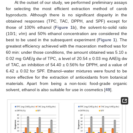
At the outset of our study, we performed preliminary assays
for selecting the most efficient extraction method of carob
byproducts. Although there is no significant disparity in the
obtained responses (TPC, TAC, DPPH, and SPF) except for
those of 100% ethanol (
Figure 1
b), the solvent-to-solid ratio
(10/1;
v
/
m
) and 50% ethanol concentration are considered the
best to be used in the subsequent experiment (
Figure 1
). The
greatest efficiency achieved with the maceration method was for
60 min: under those conditions, the amount obtained was 5.10 ±
0.02 mg GAE/g dw of TPC, a level of 20.54 ± 0.03 mg AAE/g dw
of TAC, an inhibition of 54.40 ± 0.56% for DPPH, and a value of
6.42 ± 0.02 for SPF. Ethanol–water mixtures were found to be
more effective for the extraction of antioxidants from botanical
materials. Apart from being a non-toxic food-grade organic
solvent, ethanol is also suitable for use in cosmetics [
49
].