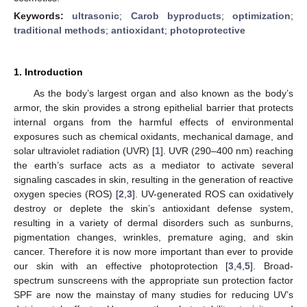
Keywords:
ultrasonic
;
Carob byproducts
;
optimization
;
traditional methods
;
antioxidant
;
photoprotective
1. Introduction
As the body’s largest organ and also known as the body’s
armor, the skin provides a strong epithelial barrier that protects
internal organs from the harmful effects of environmental
exposures such as chemical oxidants, mechanical damage, and
solar ultraviolet radiation (UVR) [
1
]. UVR (290–400 nm) reaching
the earth’s surface acts as a mediator to activate several
signaling cascades in skin, resulting in the generation of reactive
oxygen species (ROS) [
2
,
3
]. UV-generated ROS can oxidatively
destroy or deplete the skin’s antioxidant defense system,
resulting in a variety of dermal disorders such as sunburns,
pigmentation changes, wrinkles, premature aging, and skin
cancer. Therefore it is now more important than ever to provide
our skin with an effective photoprotection [
3
,
4
,
5
]. Broad-
spectrum sunscreens with the appropriate sun protection factor
SPF are now the mainstay of many studies for reducing UV’s