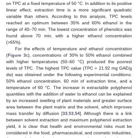
on TPC at a fixed temperature of 50 °C. In addition to its positive
linear effect, extraction time is a more significant quadratic
variable than others. According to this analysis, TPC levels
reached an optimum between 35% and 60% ethanol in the
range of 40–70 min. The lowest concentration of phenolics was
found above 70 min, with a higher ethanol concentration
(>65%).
For the effects of temperature and ethanol concentration
(
Figure 3
c), concentrations of 30% to 50% ethanol combined
with higher temperatures (50–60 °C) produced the poorest
levels of TPC. The highest TPC value (TPC = 21.92 mg GAE/g
dw) was obtained under the following experimental conditions:
50% ethanol concentration, 60 min of extraction time, and a
temperature of 60 °C. The increase in extractable polyphenol
quantities with the addition of water to ethanol can be explained
by an increased swelling of plant materials and greater surface
area between the plant matrix and the solvent, which improves
mass transfer by diffusion [
33
,
53
,
54
]. Although there is a link
between solvent extraction and maximum polyphenol extraction
yield, it is clear that health and environmental risks must be
considered in the food, pharmaceutical, and cosmetic industries.