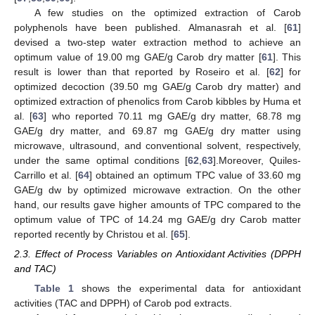
A few studies on the optimized extraction of Carob
polyphenols have been published. Almanasrah et al. [
61
]
devised a two-step water extraction method to achieve an
optimum value of 19.00 mg GAE/g Carob dry matter [
61
]. This
result is lower than that reported by Roseiro et al. [
62
] for
optimized decoction (39.50 mg GAE/g Carob dry matter) and
optimized extraction of phenolics from Carob kibbles by Huma et
al. [
63
] who reported 70.11 mg GAE/g dry matter, 68.78 mg
GAE/g dry matter, and 69.87 mg GAE/g dry matter using
microwave, ultrasound, and conventional solvent, respectively,
under the same optimal conditions [
62
,
63
].Moreover, Quiles-
Carrillo et al. [
64
] obtained an optimum TPC value of 33.60 mg
GAE/g dw by optimized microwave extraction. On the other
hand, our results gave higher amounts of TPC compared to the
optimum value of TPC of 14.24 mg GAE/g dry Carob matter
reported recently by Christou et al. [
65
].
2.3. Effect of Process Variables on Antioxidant Activities (DPPH
and TAC)
Table 1
shows the experimental data for antioxidant
activities (TAC and DPPH) of Carob pod extracts.