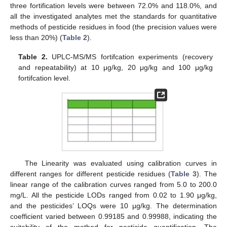
three fortification levels were between 72.0% and 118.0%, and
all the investigated analytes met the standards for quantitative
methods of pesticide residues in food (the precision values were
less than 20%) (
Table 2
).
Table 2.
UPLC-MS/MS fortifcation experiments (recovery
and repeatability) at 10 μg/kg, 20 μg/kg and 100 μg/kg
fortifcation level.
The Linearity was evaluated using calibration curves in
different ranges for different pesticide residues (
Table 3
). The
linear range of the calibration curves ranged from 5.0 to 200.0
mg/L. All the pesticide LODs ranged from 0.02 to 1.90 μg/kg,
and the pesticides’ LOQs were 10 μg/kg. The determination
coefficient varied between 0.99185 and 0.99988, indicating the