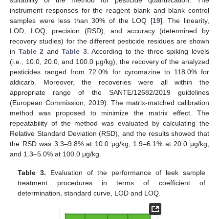
suitability of the method for pesticide quantification. The
instrument responses for the reagent blank and blank control
samples were less than 30% of the LOQ [
19
]. The linearity,
LOD, LOQ, precision (RSD), and accuracy (determined by
recovery studies) for the different pesticide residues are shown
in
Table 2
and
Table 3
. According to the three spiking levels
(i.e., 10.0, 20.0, and 100.0 μg/kg), the recovery of the analyzed
pesticides ranged from 72.0% for cyromazine to 118.0% for
aldicarb. Moreover, the recoveries were all within the
appropriate range of the SANTE/12682/2019 guidelines
(European Commission, 2019). The matrix-matched calibration
method was proposed to minimize the matrix effect. The
repeatability of the method was evaluated by calculating the
Relative Standard Deviation (RSD), and the results showed that
the RSD was 3.3–9.8% at 10.0 μg/kg, 1.9–6.1% at 20.0 μg/kg,
and 1.3–5.0% at 100.0 μg/kg.
Table 3.
Evaluation of the performance of leek sample
treatment procedures in terms of coefficient of
determination, standard curve, LOD and LOQ.