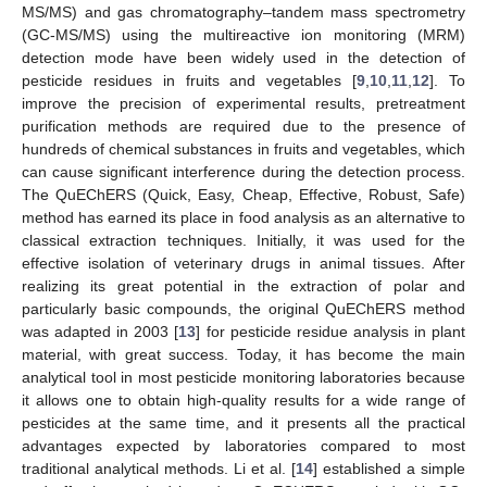
MS/MS) and gas chromatography–tandem mass spectrometry
(GC-MS/MS) using the multireactive ion monitoring (MRM)
detection mode have been widely used in the detection of
pesticide residues in fruits and vegetables [
9
,
10
,
11
,
12
]. To
improve the precision of experimental results, pretreatment
purification methods are required due to the presence of
hundreds of chemical substances in fruits and vegetables, which
can cause significant interference during the detection process.
The QuEChERS (Quick, Easy, Cheap, Effective, Robust, Safe)
method has earned its place in food analysis as an alternative to
classical extraction techniques. Initially, it was used for the
effective isolation of veterinary drugs in animal tissues. After
realizing its great potential in the extraction of polar and
particularly basic compounds, the original QuEChERS method
was adapted in 2003 [
13
] for pesticide residue analysis in plant
material, with great success. Today, it has become the main
analytical tool in most pesticide monitoring laboratories because
it allows one to obtain high-quality results for a wide range of
pesticides at the same time, and it presents all the practical
advantages expected by laboratories compared to most
traditional analytical methods. Li et al. [
14
] established a simple