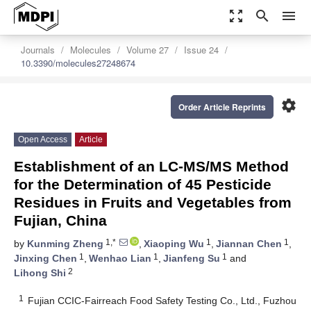
zoom_out_map
search
menu
Journals
Molecules
Volume 27
Issue 24
10.3390/molecules27248674
settings
Order Article Reprints
Open Access
Article
Establishment of an LC-MS/MS Method
for the Determination of 45 Pesticide
Residues in Fruits and Vegetables from
Fujian, China
1,*
1
1
by
Kunming Zheng
,
Xiaoping Wu
,
Jiannan Chen
,
1
1
1
Jinxing Chen
,
Wenhao Lian
,
Jianfeng Su
and
2
Lihong Shi
1
Fujian CCIC-Fairreach Food Safety Testing Co., Ltd., Fuzhou