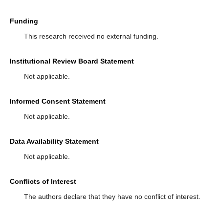
Funding
This research received no external funding.
Institutional Review Board Statement
Not applicable.
Informed Consent Statement
Not applicable.
Data Availability Statement
Not applicable.
Conflicts of Interest
The authors declare that they have no conflict of interest.