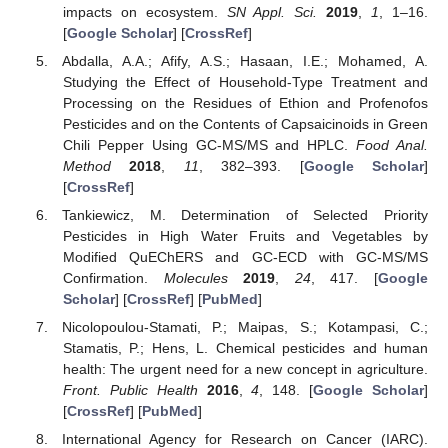
impacts on ecosystem.
SN Appl. Sci.
2019
,
1
, 1–16.
[
Google Scholar
] [
CrossRef
]
Abdalla, A.A.; Afify, A.S.; Hasaan, I.E.; Mohamed, A.
Studying the Effect of Household-Type Treatment and
Processing on the Residues of Ethion and Profenofos
Pesticides and on the Contents of Capsaicinoids in Green
Chili Pepper Using GC-MS/MS and HPLC.
Food Anal.
Method
2018
,
11
, 382–393. [
Google Scholar
]
[
CrossRef
]
Tankiewicz, M. Determination of Selected Priority
Pesticides in High Water Fruits and Vegetables by
Modified QuEChERS and GC-ECD with GC-MS/MS
Confirmation.
Molecules
2019
,
24
, 417. [
Google
Scholar
] [
CrossRef
] [
PubMed
]
Nicolopoulou-Stamati, P.; Maipas, S.; Kotampasi, C.;
Stamatis, P.; Hens, L. Chemical pesticides and human
health: The urgent need for a new concept in agriculture.
Front. Public Health
2016
,
4
, 148. [
Google Scholar
]
[
CrossRef
] [
PubMed
]
International Agency for Research on Cancer (IARC).