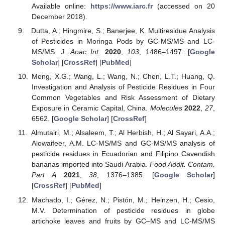
Available online:
https://www.iarc.fr
(accessed on 20
December 2018).
Dutta, A.; Hingmire, S.; Banerjee, K. Multiresidue Analysis
of Pesticides in Moringa Pods by GC-MS/MS and LC-
MS/MS.
J. Aoac Int.
2020
,
103
, 1486–1497. [
Google
Scholar
] [
CrossRef
] [
PubMed
]
Meng, X.G.; Wang, L.; Wang, N.; Chen, L.T.; Huang, Q.
Investigation and Analysis of Pesticide Residues in Four
Common Vegetables and Risk Assessment of Dietary
Exposure in Ceramic Capital, China.
Molecules
2022
,
27
,
6562. [
Google Scholar
] [
CrossRef
]
Almutairi, M.; Alsaleem, T.; Al Herbish, H.; Al Sayari, A.A.;
Alowaifeer, A.M. LC-MS/MS and GC-MS/MS analysis of
pesticide residues in Ecuadorian and Filipino Cavendish
bananas imported into Saudi Arabia.
Food Addit. Contam.
Part A
2021
,
38
, 1376–1385. [
Google Scholar
]
[
CrossRef
] [
PubMed
]
Machado, I.; Gérez, N.; Pistón, M.; Heinzen, H.; Cesio,
M.V. Determination of pesticide residues in globe
artichoke leaves and fruits by GC–MS and LC-MS/MS