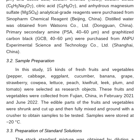
(C
H
Na
O
), citric acid (C
H
O
), and anhydrous magnesium
6
5
3
7
6
8
7
sulfate (MgSO
) analytical-grade reagents were purchased from
4
Sinopharm Chemical Reagent (Beijing, China). Distilled water
was obtained from Watsons Co., Ltd. (Dongguan, China).
Primary secondary amine (PSA, 40–60 µm) and graphitized
carbon black (GCB, 40–60 µm) were purchased from ANPU
Experimental Science and Technology Co., Ltd. (Shanghai,
China).
3.2. Sample Preparation
In this study, 15 kinds of fresh fruits and vegetables
(pepper, cabbage, eggplant, cucumber, banana, grape,
strawberry, cowpea, lettuce, peach, kiwifruit, leek, plum, and
tomato) were selected as research objects. These fruits and
vegetables were collected from Fujian, China, in February 2021
and June 2022. The edible parts of the fruits and vegetables
were shrunk and cut up and then fully mixed and ground with a
crusher to obtain samples to be tested. Samples were stored at
−20 °C.
3.3. Preparation of Standard Solutions
The stock standard mixture was obtained by diluting a