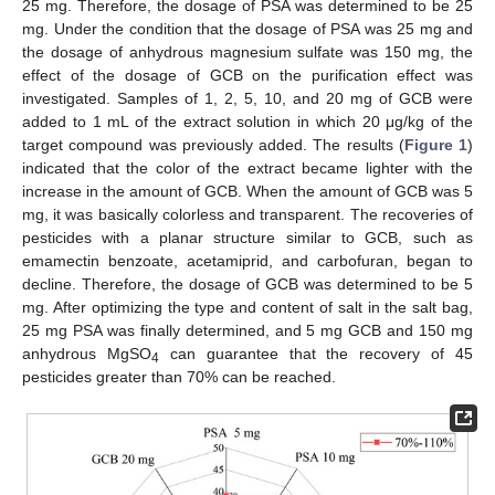
25 mg. Therefore, the dosage of PSA was determined to be 25
mg. Under the condition that the dosage of PSA was 25 mg and
the dosage of anhydrous magnesium sulfate was 150 mg, the
effect of the dosage of GCB on the purification effect was
investigated. Samples of 1, 2, 5, 10, and 20 mg of GCB were
added to 1 mL of the extract solution in which 20 μg/kg of the
target compound was previously added. The results (
Figure 1
)
indicated that the color of the extract became lighter with the
increase in the amount of GCB. When the amount of GCB was 5
mg, it was basically colorless and transparent. The recoveries of
pesticides with a planar structure similar to GCB, such as
emamectin benzoate, acetamiprid, and carbofuran, began to
decline. Therefore, the dosage of GCB was determined to be 5
mg. After optimizing the type and content of salt in the salt bag,
25 mg PSA was finally determined, and 5 mg GCB and 150 mg
anhydrous MgSO
can guarantee that the recovery of 45
4
pesticides greater than 70% can be reached.