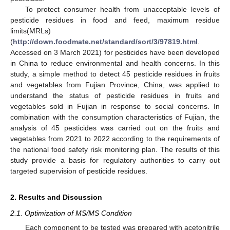
To protect consumer health from unacceptable levels of
pesticide residues in food and feed, maximum residue
limits(MRLs)
(
http://down.foodmate.net/standard/sort/3/97819.html
.
Accessed on 3 March 2021) for pesticides have been developed
in China to reduce environmental and health concerns. In this
study, a simple method to detect 45 pesticide residues in fruits
and vegetables from Fujian Province, China, was applied to
understand the status of pesticide residues in fruits and
vegetables sold in Fujian in response to social concerns. In
combination with the consumption characteristics of Fujian, the
analysis of 45 pesticides was carried out on the fruits and
vegetables from 2021 to 2022 according to the requirements of
the national food safety risk monitoring plan. The results of this
study provide a basis for regulatory authorities to carry out
targeted supervision of pesticide residues.
2. Results and Discussion
2.1. Optimization of MS/MS Condition
Each component to be tested was prepared with acetonitrile