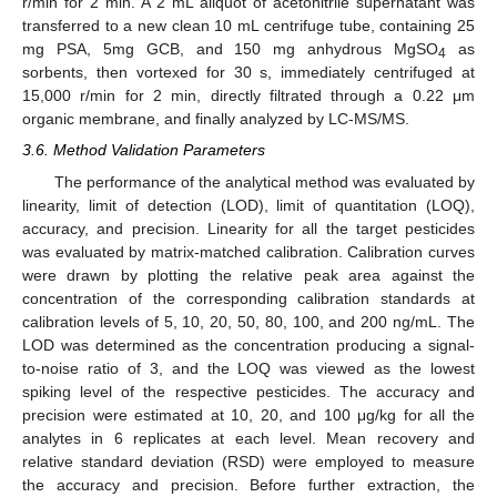
r/min for 2 min. A 2 mL aliquot of acetonitrile supernatant was
transferred to a new clean 10 mL centrifuge tube, containing 25
mg PSA, 5mg GCB, and 150 mg anhydrous MgSO
as
4
sorbents, then vortexed for 30 s, immediately centrifuged at
15,000 r/min for 2 min, directly filtrated through a 0.22 μm
organic membrane, and finally analyzed by LC-MS/MS.
3.6. Method Validation Parameters
The performance of the analytical method was evaluated by
linearity, limit of detection (LOD), limit of quantitation (LOQ),
accuracy, and precision. Linearity for all the target pesticides
was evaluated by matrix-matched calibration. Calibration curves
were drawn by plotting the relative peak area against the
concentration of the corresponding calibration standards at
calibration levels of 5, 10, 20, 50, 80, 100, and 200 ng/mL. The
LOD was determined as the concentration producing a signal-
to-noise ratio of 3, and the LOQ was viewed as the lowest
spiking level of the respective pesticides. The accuracy and
precision were estimated at 10, 20, and 100 μg/kg for all the
analytes in 6 replicates at each level. Mean recovery and
relative standard deviation (RSD) were employed to measure
the accuracy and precision. Before further extraction, the