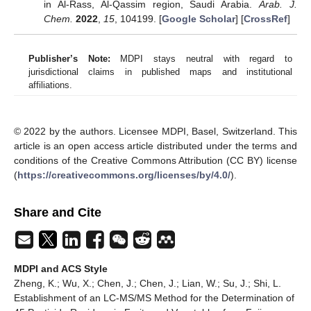
in Al-Rass, Al-Qassim region, Saudi Arabia.
Arab. J.
Chem.
2022
,
15
, 104199. [
Google Scholar
] [
CrossRef
]
Publisher’s Note:
MDPI stays neutral with regard to
jurisdictional claims in published maps and institutional
affiliations.
© 2022 by the authors. Licensee MDPI, Basel, Switzerland. This
article is an open access article distributed under the terms and
conditions of the Creative Commons Attribution (CC BY) license
(
https://creativecommons.org/licenses/by/4.0/
).
Share and Cite
MDPI and ACS Style
Zheng, K.; Wu, X.; Chen, J.; Chen, J.; Lian, W.; Su, J.; Shi, L.
Establishment of an LC-MS/MS Method for the Determination of