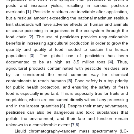
pests and increase yields, resulting in serious pesticide
overloads [
1
]. Pesticide residues are inevitable after application,
but a residual amount exceeding the national maximum residue
limit standards will have adverse effects on human and animals
or cause poisoning in organisms in the ecosystem through the
food chain [
2
]. The use of pesticides provides unquestionable
benefits in increasing agricultural production in order to grow the
quantity and quality of food needed to sustain the human
population [
3
]. The global use of pesticides has been
documented to be as high as 3.5 million tons [
4
]. Thus,
agricultural products contaminated with pesticide residues are
by far considered the most common way for chemical
contaminants to reach humans [
5
]. Food safety is a top priority
for public health protection, and ensuring the safety of fresh
food is especially important. This is especially true for fruits and
vegetables, which are consumed directly without any processing
and in the largest quantities [
6
]. Despite their many advantages,
pesticides can also be dangerous and toxic substances that
pollute the environment, and their fate and function remain
unknown to a considerable extent [
7
,
8
].
Liquid chromatography–tandem mass spectrometry (LC-