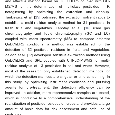
and effective method based on QuECHERS coupled with GC-
MS/MS for the determination of multiclass pesticides in P.
notoginseng by optimizing the extraction and cleanup.
Tankiewicz et al. [
15
] optimized the extraction solvent ratios to
establish a multi-residue analysis method for 31 pesticides in
fresh fruit and vegetables. Lehotay et al. [
16
] used gas
chromatography and liquid chromatography (GC and LC)
coupled with mass spectrometry (MS) to compare different
QuEChERS conditions, a method was established for the
detection of 32 pesticide residues in fruits and vegetables.
Zaidon et al. [
17
] developed sensitive ex-traction methods using
QuEChERS and SPE coupled with UHPLC-MS/MS for multi-
residue analysis of 13 pesticides in soil and water. However,
most of the research only established detection methods for
which the detection matrices are singular or time-consuming. In
this study, by optimizing instrument conditions and purifying
agents for pre-treatment, the detection efficiency can be
improved. In addition, more representative samples are tested,
which is conducive to a comprehensive understanding of the
real situation of pesticide residues on crops and provides a large
amount of basic data for risk assessment and safe use of
pesticides.