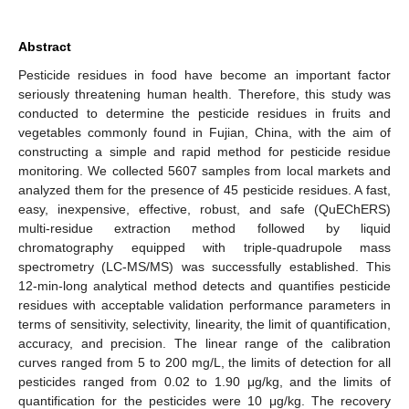
Abstract
Pesticide residues in food have become an important factor
seriously threatening human health. Therefore, this study was
conducted to determine the pesticide residues in fruits and
vegetables commonly found in Fujian, China, with the aim of
constructing a simple and rapid method for pesticide residue
monitoring. We collected 5607 samples from local markets and
analyzed them for the presence of 45 pesticide residues. A fast,
easy, inexpensive, effective, robust, and safe (QuEChERS)
multi-residue extraction method followed by liquid
chromatography equipped with triple-quadrupole mass
spectrometry (LC-MS/MS) was successfully established. This
12-min-long analytical method detects and quantifies pesticide
residues with acceptable validation performance parameters in
terms of sensitivity, selectivity, linearity, the limit of quantification,
accuracy, and precision. The linear range of the calibration
curves ranged from 5 to 200 mg/L, the limits of detection for all
pesticides ranged from 0.02 to 1.90 μg/kg, and the limits of
quantification for the pesticides were 10 μg/kg. The recovery