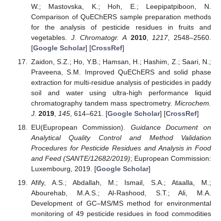
W.; Mastovska, K.; Hoh, E.; Leepipatpiboon, N.
Comparison of QuEChERS sample preparation methods
for the analysis of pesticide residues in fruits and
vegetables.
J. Chromatogr. A
2010
,
1217
, 2548–2560.
[
Google Scholar
] [
CrossRef
]
Zaidon, S.Z.; Ho, Y.B.; Hamsan, H.; Hashim, Z.; Saari, N.;
Praveena, S.M. Improved QuEChERS and solid phase
extraction for multi-residue analysis of pesticides in paddy
soil and water using ultra-high performance liquid
chromatography tandem mass spectrometry.
Microchem.
J.
2019
,
145
, 614–621. [
Google Scholar
] [
CrossRef
]
EU(Eupropean Commission).
Guidance Document on
Analytical Quality Control and Method Validation
Procedures for Pesticide Residues and Analysis in Food
and Feed (SANTE/12682/2019)
; Eupropean Commission:
Luxembourg, 2019. [
Google Scholar
]
Afify, A.S.; Abdallah, M.; Ismail, S.A.; Ataalla, M.;
Abourehab, M.A.S.; Al-Rashood, S.T.; Ali, M.A.
Development of GC–MS/MS method for environmental
monitoring of 49 pesticide residues in food commodities