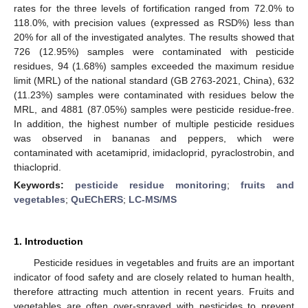
rates for the three levels of fortification ranged from 72.0% to
118.0%, with precision values (expressed as RSD%) less than
20% for all of the investigated analytes. The results showed that
726 (12.95%) samples were contaminated with pesticide
residues, 94 (1.68%) samples exceeded the maximum residue
limit (MRL) of the national standard (GB 2763-2021, China), 632
(11.23%) samples were contaminated with residues below the
MRL, and 4881 (87.05%) samples were pesticide residue-free.
In addition, the highest number of multiple pesticide residues
was observed in bananas and peppers, which were
contaminated with acetamiprid, imidacloprid, pyraclostrobin, and
thiacloprid.
Keywords:
pesticide residue monitoring
;
fruits and
vegetables
;
QuEChERS
;
LC-MS/MS
1. Introduction
Pesticide residues in vegetables and fruits are an important
indicator of food safety and are closely related to human health,
therefore attracting much attention in recent years. Fruits and
vegetables are often over-sprayed with pesticides to prevent