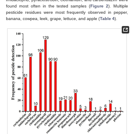
found most often in the tested samples (
Figure 2
). Multiple
pesticide residues were most frequently observed in pepper,
banana, cowpea, leek, grape, lettuce, and apple (
Table 4
).