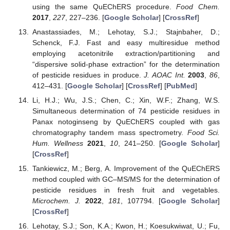
using the same QuEChERS procedure.
Food Chem.
2017
,
227
, 227–236. [
Google Scholar
] [
CrossRef
]
Anastassiades, M.; Lehotay, S.J.; Stajnbaher, D.;
Schenck, F.J. Fast and easy multiresidue method
employing acetonitrile extraction/partitioning and
“dispersive solid-phase extraction” for the determination
of pesticide residues in produce.
J. AOAC Int.
2003
,
86
,
412–431. [
Google Scholar
] [
CrossRef
] [
PubMed
]
Li, H.J.; Wu, J.S.; Chen, C.; Xin, W.F.; Zhang, W.S.
Simultaneous determination of 74 pesticide residues in
Panax notoginseng by QuEChERS coupled with gas
chromatography tandem mass spectrometry.
Food Sci.
Hum. Wellness
2021
,
10
, 241–250. [
Google Scholar
]
[
CrossRef
]
Tankiewicz, M.; Berg, A. Improvement of the QuEChERS
method coupled with GC–MS/MS for the determination of
pesticide residues in fresh fruit and vegetables.
Microchem. J.
2022
,
181
, 107794. [
Google Scholar
]
[
CrossRef
]
Lehotay, S.J.; Son, K.A.; Kwon, H.; Koesukwiwat, U.; Fu,