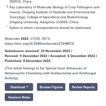
350015, China
2
Key Laboratory of Molecular Biology of Crop Pathogens and
Insects, Zhejiang Institute of Pesticide and Environmental
Toxicology, College of Agricultural and Biotechnology,
Zhejiang University, Hangzhou 310058, China
*
Author to whom correspondence should be addressed.
Molecules
2022
,
27
(24), 8674;
https://doi.org/10.3390/molecules27248674
Submission received: 19 November 2022
/
Revised: 5 December 2022
/
Accepted: 6 December 2022
/
Published: 8 December 2022
(This article belongs to the Special Issue
Advances of
Heterocyclic Chemistry with Antibacterial and Antifungal
Activity
)
keyboard_arrow_down
Download
Browse Figures
Review Reports
Versions Notes