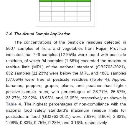
2.4. The Actual Sample Application
The concentrations of the pesticide residues detected in
5607 samples of fruits and vegetables from Fujian Province
indicated that 726 samples (12.95%) were found with pesticide
residues, of which 94 samples (1.68%) exceeded the maximum
residue limit (MRL) of the national standard (GB2763-2021),
632 samples (11.23%) were below the MRL, and 4881 samples
(87.05%) were free of pesticide residues (
Table 4
). Apples,
bananas, peppers, grapes, plums, and peaches had higher
positive sample rates, with percentages of 28.77%, 26.57%,
23.27%, 22.92%, 18.95%, and 18.05%, respectively as shown in
Table 4
. The highest percentages of non-compliance with the
national food safety standard’s maximum residue limits for
pesticides in food (GB2763-2021) were 7.69%, 3.80%, 2.82%,
1.08%, 0.83%, 0.75%, 0.28%, and 0.16%, respectively.