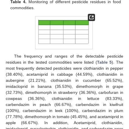
Table 4.
Monitoring of different pesticide residues in food
commodities.
The frequency and ranges of the detectable pesticide
residues in the tested commodities were listed (
Table 5
). The
most frequently detected pesticides were clothianidin in pepper
(38.40%), acetamiprid in cabbage (44.59%), clothianidin in
aubergine (21.21%), clothianidin in cucumber (65.52%),
imidacloprid in banana (35.53%), dimethomorph in grape
(32.73%), dimethomorph in strawberry (36.36%), carbofuran in
cowpeas (36.36%), clothianidin in lettuce (83.33%),
carbendazim in peach (66.67%), carbendazim in kiwifruit
(100%), carbendazim in leek (100%), carbendazim in plum
(77.78%), dimethomorph in tomato (45.45%), and acetamiprid in
apple (66.67%). In addition, Acetamiprid, clothianidin,
imidacloprid, pyraclostrobin, clothianidin, and carbendazim were