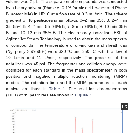
volume was 2 μL. The separation of compounds was conducted
by a binary solvent (Phase A: 0.1% formic acid–water and Phase
B: acetonitrile) in UPLC at a flow rate of 0.3 mL/min. The solvent
gradient of 40 pesticides is as follows: 0–2 min 35% B, 2–4 min
35–55% B, 4–7 min 55–98% B, 7–9 min 98% B, 9–10 min 35%
B, and 10–12 min 35% B. The electrospray ionization (ESI) of
Agilent Jet Steam Technology is used to obtain the mass spectra
of compounds. The temperature of drying gas and sheath gas
(N
, purity > 99.98%) were 320 °C and 350 °C, with the flow of
2
10 L/min and 11 L/min, respectively. The pressure of the
nebulizer was 45 psi. The fragmenter and collision energy were
optimized for each standard in the mass spectrometer in both
positive and negative multiple reaction monitoring (MRM)
modes. The retention time and the MRM parameters of each
analyte are listed in
Table 1
. The total ion chromatograms
(TICs) of 45 pesticides are shown in
Figure 3
.