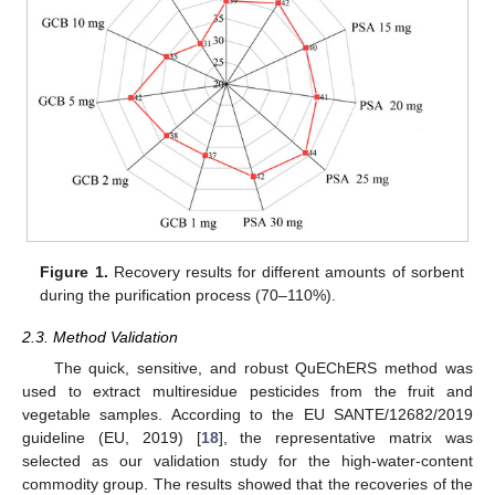
13. May
14. May
15. May
16. May
17. May
18. May
19. May
20. May
21. May
23. May
24. May
25. May
26. May
27. May
28. May
29. May
30. May
31. May
2. Jun
3. Jun
4. Jun
5. Jun
6. Jun
7. Jun
8. Jun
9. Jun
10. Jun
12. Jun
13. Jun
14. Jun
15. Jun
16. Jun
17. Jun
18. Jun
19. Jun
20. Jun
22. Jun
23. Jun
24. Jun
25. Jun
26. Jun
27. Jun
28. Jun
29. Jun
30. Jun
2. Jul
3. Jul
4. Jul
5. Jul
6. Jul
7. Jul
8. Jul
9. Jul
10. Jul
12. Jul
13. Jul
14. Jul
15. Jul
16. Jul
17. Jul
18. Jul
19. Jul
20. Jul
22. Jul
23. Jul
24. Jul
25. Jul
26. Jul
27. Jul
28. Jul
29. Jul
30. Jul
1. Aug
2. Aug
3. Aug
4. Aug
5. Aug
6. Aug
7. Aug
8. Aug
9. Aug
Figure 1.
Recovery results for different amounts of sorbent
during the purification process (70–110%).
2.3. Method Validation
The quick, sensitive, and robust QuEChERS method was
used to extract multiresidue pesticides from the fruit and
vegetable samples. According to the EU SANTE/12682/2019
guideline (EU, 2019) [
18
], the representative matrix was
selected as our validation study for the high-water-content
commodity group. The results showed that the recoveries of the