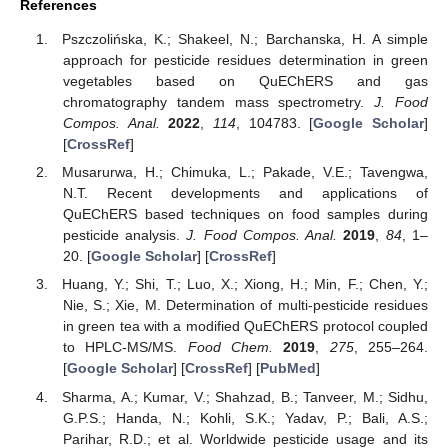
References
Pszczolińska, K.; Shakeel, N.; Barchanska, H. A simple
approach for pesticide residues determination in green
vegetables based on QuEChERS and gas
chromatography tandem mass spectrometry.
J. Food
Compos. Anal.
2022
,
114
, 104783. [
Google Scholar
]
[
CrossRef
]
Musarurwa, H.; Chimuka, L.; Pakade, V.E.; Tavengwa,
N.T. Recent developments and applications of
QuEChERS based techniques on food samples during
pesticide analysis.
J. Food Compos. Anal.
2019
,
84
, 1–
20. [
Google Scholar
] [
CrossRef
]
Huang, Y.; Shi, T.; Luo, X.; Xiong, H.; Min, F.; Chen, Y.;
Nie, S.; Xie, M. Determination of multi-pesticide residues
in green tea with a modified QuEChERS protocol coupled
to HPLC-MS/MS.
Food Chem.
2019
,
275
, 255–264.
[
Google Scholar
] [
CrossRef
] [
PubMed
]
Sharma, A.; Kumar, V.; Shahzad, B.; Tanveer, M.; Sidhu,
G.P.S.; Handa, N.; Kohli, S.K.; Yadav, P.; Bali, A.S.;
Parihar, R.D.; et al. Worldwide pesticide usage and its