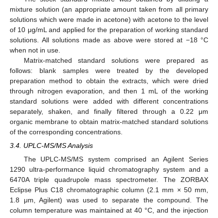
mixture solution (an appropriate amount taken from all primary
solutions which were made in acetone) with acetone to the level
of 10 μg/mL and applied for the preparation of working standard
solutions. All solutions made as above were stored at −18 °C
when not in use.
Matrix-matched standard solutions were prepared as
follows: blank samples were treated by the developed
preparation method to obtain the extracts, which were dried
through nitrogen evaporation, and then 1 mL of the working
standard solutions were added with different concentrations
separately, shaken, and finally filtered through a 0.22 μm
organic membrane to obtain matrix-matched standard solutions
of the corresponding concentrations.
3.4. UPLC-MS/MS Analysis
The UPLC-MS/MS system comprised an Agilent Series
1290 ultra-performance liquid chromatography system and a
6470A triple quadrupole mass spectrometer. The ZORBAX
Eclipse Plus C18 chromatographic column (2.1 mm × 50 mm,
1.8 μm, Agilent) was used to separate the compound. The
column temperature was maintained at 40 °C, and the injection