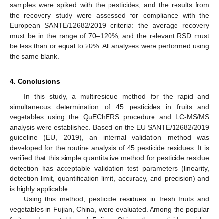
samples were spiked with the pesticides, and the results from
the recovery study were assessed for compliance with the
European SANTE/12682/2019 criteria: the average recovery
must be in the range of 70–120%, and the relevant RSD must
be less than or equal to 20%. All analyses were performed using
the same blank.
4. Conclusions
In this study, a multiresidue method for the rapid and
simultaneous determination of 45 pesticides in fruits and
vegetables using the QuEChERS procedure and LC-MS/MS
analysis were established. Based on the EU SANTE/12682/2019
guideline (EU, 2019), an internal validation method was
developed for the routine analysis of 45 pesticide residues. It is
verified that this simple quantitative method for pesticide residue
detection has acceptable validation test parameters (linearity,
detection limit, quantification limit, accuracy, and precision) and
is highly applicable.
Using this method, pesticide residues in fresh fruits and
vegetables in Fujian, China, were evaluated. Among the popular