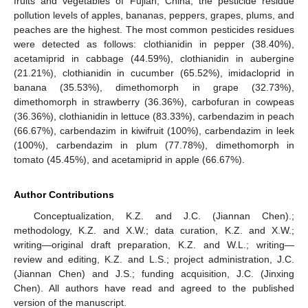
fruits and vegetables of Fujian, China, the pesticide residue
pollution levels of apples, bananas, peppers, grapes, plums, and
peaches are the highest. The most common pesticides residues
were detected as follows: clothianidin in pepper (38.40%),
acetamiprid in cabbage (44.59%), clothianidin in aubergine
(21.21%), clothianidin in cucumber (65.52%), imidacloprid in
banana (35.53%), dimethomorph in grape (32.73%),
dimethomorph in strawberry (36.36%), carbofuran in cowpeas
(36.36%), clothianidin in lettuce (83.33%), carbendazim in peach
(66.67%), carbendazim in kiwifruit (100%), carbendazim in leek
(100%), carbendazim in plum (77.78%), dimethomorph in
tomato (45.45%), and acetamiprid in apple (66.67%).
Author Contributions
Conceptualization, K.Z. and J.C. (Jiannan Chen).;
methodology, K.Z. and X.W.; data curation, K.Z. and X.W.;
writing—original draft preparation, K.Z. and W.L.; writing—
review and editing, K.Z. and L.S.; project administration, J.C.
(Jiannan Chen) and J.S.; funding acquisition, J.C. (Jinxing
Chen). All authors have read and agreed to the published
version of the manuscript.