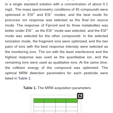
in a single standard solution with a concentration of about 0.1
mg/L. The mass spectrometry conditions of 45 compounds were
+
−
optimized in ESI
and ESI
modes, and the best mode for
precursor ion response was selected as the final ion source
mode. The response of Fipronil and its three metabolites was
−
−
+
better under ESI
, so the ESI
mode was selected, and the ESI
mode was selected for the other compounds. In the selected
ionization mode, the fragment ions were optimized, and the two
pairs of ions with the best response intensity were selected as
the monitoring ions. The ion with the least interference and the
highest response was used as the quantitative ion, and the
remaining ions were used as qualitative ions. At the same time,
the collision energy of the compound was optimized. The
optimal MRM detection parameters for each pesticide were
listed in
Table 1
.
Table 1.
The MRM acquisition parameters.