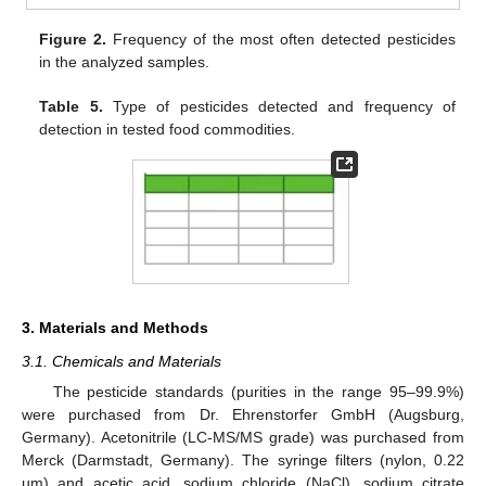
Figure 2.
Frequency of the most often detected pesticides
in the analyzed samples.
Table 5.
Type of pesticides detected and frequency of
detection in tested food commodities.
3. Materials and Methods
3.1. Chemicals and Materials
The pesticide standards (purities in the range 95–99.9%)
were purchased from Dr. Ehrenstorfer GmbH (Augsburg,
Germany). Acetonitrile (LC-MS/MS grade) was purchased from
Merck (Darmstadt, Germany). The syringe filters (nylon, 0.22
µm) and acetic acid, sodium chloride (NaCl), sodium citrate