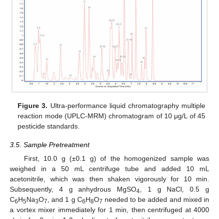
Figure 3.
Ultra-performance liquid chromatography multiple
reaction mode (UPLC-MRM) chromatogram of 10 μg/L of 45
pesticide standards.
3.5. Sample Pretreatment
First, 10.0 g (±0.1 g) of the homogenized sample was
weighed in a 50 mL centrifuge tube and added 10 mL
acetonitrile, which was then shaken vigorously for 10 min.
Subsequently, 4 g anhydrous MgSO
, 1 g NaCl, 0.5 g
4
C
H
Na
O
, and 1 g C
H
O
needed to be added and mixed in
6
5
3
7
6
8
7
a vortex mixer immediately for 1 min, then centrifuged at 4000