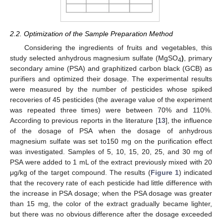
2.2. Optimization of the Sample Preparation Method
Considering the ingredients of fruits and vegetables, this
study selected anhydrous magnesium sulfate (MgSO
)
, primary
4
secondary amine (PSA) and graphitized carbon black (GCB) as
purifiers and optimized their dosage. The experimental results
were measured by the number of pesticides whose spiked
recoveries of 45 pesticides (the average value of the experiment
was repeated three times) were between 70% and 110%.
According to previous reports in the literature [
13
], the influence
of the dosage of PSA when the dosage of anhydrous
magnesium sulfate was set to150 mg on the purification effect
was investigated. Samples of 5, 10, 15, 20, 25, and 30 mg of
PSA were added to 1 mL of the extract previously mixed with 20
μg/kg of the target compound. The results (
Figure 1
) indicated
that the recovery rate of each pesticide had little difference with
the increase in PSA dosage; when the PSA dosage was greater
than 15 mg, the color of the extract gradually became lighter,
but there was no obvious difference after the dosage exceeded