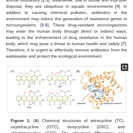
disposal, they are ubiquitous in aquatic environments [
4
]. In
addition to causing chemical pollution, antibiotics in the
environment may induce the generation of resistance genes in
microorganisms. [
5
,
6
]. These drug-resistant microorganisms
may enter the human body through direct or indirect ways,
leading to the enhancement of drug resistance in the human
body, which may pose a threat to human health and safety [
7
].
Therefore, it is urgent to effectively remove antibiotics from the
wastewater and protect the ecological environment.
Figure 1.
(
A
) Chemical structures of tetracycline (TC),
oxytetracycline (OTC), doxycycline (DXC), and