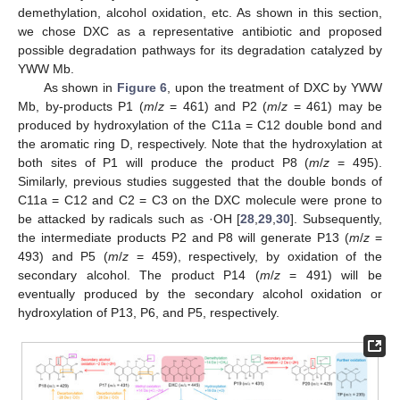
demethylation, alcohol oxidation, etc. As shown in this section,
we chose DXC as a representative antibiotic and proposed
possible degradation pathways for its degradation catalyzed by
YWW Mb.
As shown in
Figure 6
, upon the treatment of DXC by YWW
Mb, by-products P1 (
m
/
z
= 461) and P2 (
m
/
z
= 461) may be
produced by hydroxylation of the C11a = C12 double bond and
the aromatic ring D, respectively. Note that the hydroxylation at
both sites of P1 will produce the product P8 (
m
/
z
= 495).
Similarly, previous studies suggested that the double bonds of
C11a = C12 and C2 = C3 on the DXC molecule were prone to
be attacked by radicals such as ·OH [
28
,
29
,
30
]. Subsequently,
the intermediate products P2 and P8 will generate P13 (
m
/
z
=
493) and P5 (
m
/
z
= 459), respectively, by oxidation of the
secondary alcohol. The product P14 (
m
/
z
= 491) will be
eventually produced by the secondary alcohol oxidation or
hydroxylation of P13, P6, and P5, respectively.