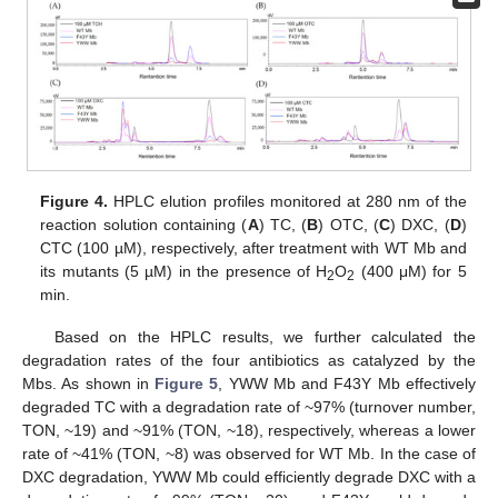
Figure 4.
HPLC elution profiles monitored at 280 nm of the
reaction solution containing (
A
) TC, (
B
) OTC, (
C
) DXC, (
D
)
CTC (100 µM), respectively, after treatment with WT Mb and
its mutants (5 µM) in the presence of H
O
(400 μM) for 5
2
2
min.
Based on the HPLC results, we further calculated the
degradation rates of the four antibiotics as catalyzed by the
Mbs. As shown in
Figure 5
, YWW Mb and F43Y Mb effectively
degraded TC with a degradation rate of ~97% (turnover number,
TON, ~19) and ~91% (TON, ~18), respectively, whereas a lower
rate of ~41% (TON, ~8) was observed for WT Mb. In the case of
DXC degradation, YWW Mb could efficiently degrade DXC with a