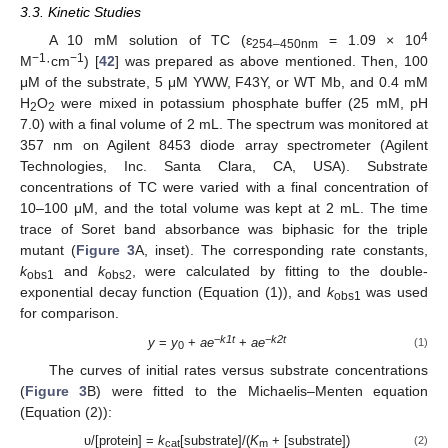
3.3. Kinetic Studies
4
A 10 mM solution of TC (ɛ
= 1.09 × 10
254–450nm
−1
−1
M
·cm
) [
42
] was prepared as above mentioned. Then, 100
μM of the substrate, 5 μM YWW, F43Y, or WT Mb, and 0.4 mM
H
O
were mixed in potassium phosphate buffer (25 mM, pH
2
2
7.0) with a final volume of 2 mL. The spectrum was monitored at
357 nm on Agilent 8453 diode array spectrometer (Agilent
Technologies, Inc. Santa Clara, CA, USA). Substrate
concentrations of TC were varied with a final concentration of
10–100 μM, and the total volume was kept at 2 mL. The time
trace of Soret band absorbance was biphasic for the triple
mutant (
Figure 3
A, inset). The corresponding rate constants,
k
and
k
, were calculated by fitting to the double-
obs1
obs2
exponential decay function (Equation (1)), and
k
was used
obs1
for comparison.
−
k1t
−
k2t
y
=
y
+
ae
+
ae
(1)
0
The curves of initial rates versus substrate concentrations
(
Figure 3
B) were fitted to the Michaelis–Menten equation
(Equation (2)):
υ/[protein] =
k
[substrate]/(
K
+ [substrate])
(2)
cat
m