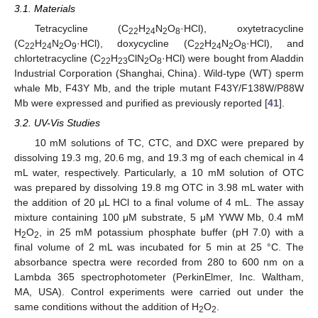
3.1. Materials
Tetracycline (C
H
N
O
·HCl), oxytetracycline
22
24
2
8
(C
H
N
O
·HCl), doxycycline (C
H
N
O
·HCl), and
22
24
2
9
22
24
2
8
chlortetracycline (C
H
ClN
O
·HCl) were bought from Aladdin
22
23
2
8
Industrial Corporation (Shanghai, China). Wild-type (WT) sperm
whale Mb, F43Y Mb, and the triple mutant F43Y/F138W/P88W
Mb were expressed and purified as previously reported [
41
].
3.2. UV-Vis Studies
10 mM solutions of TC, CTC, and DXC were prepared by
dissolving 19.3 mg, 20.6 mg, and 19.3 mg of each chemical in 4
mL water, respectively. Particularly, a 10 mM solution of OTC
was prepared by dissolving 19.8 mg OTC in 3.98 mL water with
the addition of 20 μL HCl to a final volume of 4 mL. The assay
mixture containing 100 μM substrate, 5 μM YWW Mb, 0.4 mM
H
O
, in 25 mM potassium phosphate buffer (pH 7.0) with a
2
2
final volume of 2 mL was incubated for 5 min at 25 °C. The
absorbance spectra were recorded from 280 to 600 nm on a
Lambda 365 spectrophotometer (PerkinElmer, Inc. Waltham,
MA, USA). Control experiments were carried out under the
same conditions without the addition of H
O
.
2
2