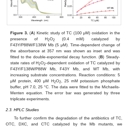
Figure 3.
(
A
) Kinetic study of TC (100 μM) oxidation in the
presence of H
O
(0.4 mM) catalyzed by
2
2
F43Y/P88W/F138W Mb (5 μM). Time-dependent change of
the absorbance at 357 nm was shown as inset and was
fitted to the double-exponential decay function. (
B
) Steady-
state rates of H
O
-dependent oxidation of TC catalyzed by
2
2
F43Y/F138W/P88W Mb, F43Y Mb, and WT Mb, with
increasing substrate concentrations. Reaction conditions: 5
μM protein, 400 μM H
O
, 25 mM potassium phosphate
2
2
buffer, pH 7.0, 25 °C. The data were fitted to the Michaelis-
Menten equation. The error bar was generated by three
triplicate experiments.
2.3. HPLC Studies
To further confirm the degradation of the antibiotics of TC,
OTC, DXC, and CTC catalyzed by the Mb mutants, we