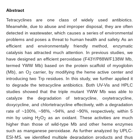
Abstract
Tetracyclines are one class of widely used antibiotics.
Meanwhile, due to abuse and improper disposal, they are often
detected in wastewater, which causes a series of environmental
problems and poses a threat to human health and safety. As an
efficient and environmentally friendly method, enzymatic
catalysis has attracted much attention. In previous studies, we
have designed an efficient peroxidase (F43Y/P88W/F138W Mb,
termed YWW Mb) based on the protein scaffold of myoglobin
(Mb), an O
carrier, by modifying the heme active center and
2
introducing two Trp residues. In this study, we further applied it
to degrade the tetracycline antibiotics. Both UV-Vis and HPLC
studies showed that the triple mutant YWW Mb was able to
catalyze the degradation of tetracycline, oxytetracycline,
doxycycline, and chlortetracycline effectively, with a degradation
rate of ~100%, ~98%, ~94%, and ~90%, respectively, within 5
min by using H
O
as an oxidant. These activities are much
2
2
higher than those of wild-type Mb and other heme enzymes
such as manganese peroxidase. As further analyzed by UPLC-
ESI-MS, we identified multiple degradation products and thus