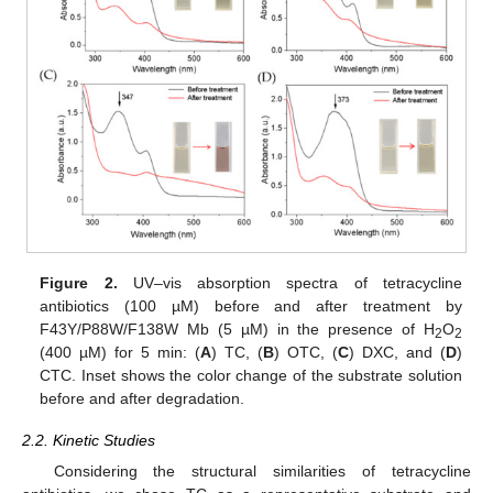
Figure 2.
UV–vis absorption spectra of tetracycline
antibiotics (100 µM) before and after treatment by
F43Y/P88W/F138W Mb (5 µM) in the presence of H
O
2
2
(400 µM) for 5 min: (
A
) TC, (
B
) OTC, (
C
) DXC, and (
D
)
CTC. Inset shows the color change of the substrate solution
before and after degradation.
2.2. Kinetic Studies
Considering the structural similarities of tetracycline