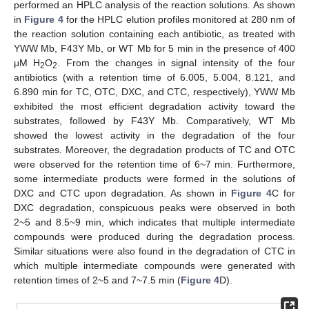
performed an HPLC analysis of the reaction solutions. As shown
in
Figure 4
for the HPLC elution profiles monitored at 280 nm of
the reaction solution containing each antibiotic, as treated with
YWW Mb, F43Y Mb, or WT Mb for 5 min in the presence of 400
μM H
O
. From the changes in signal intensity of the four
2
2
antibiotics (with a retention time of 6.005, 5.004, 8.121, and
6.890 min for TC, OTC, DXC, and CTC, respectively), YWW Mb
exhibited the most efficient degradation activity toward the
substrates, followed by F43Y Mb. Comparatively, WT Mb
showed the lowest activity in the degradation of the four
substrates. Moreover, the degradation products of TC and OTC
were observed for the retention time of 6~7 min. Furthermore,
some intermediate products were formed in the solutions of
DXC and CTC upon degradation. As shown in
Figure 4
C for
DXC degradation, conspicuous peaks were observed in both
2~5 and 8.5~9 min, which indicates that multiple intermediate
compounds were produced during the degradation process.
Similar situations were also found in the degradation of CTC in
which multiple intermediate compounds were generated with
retention times of 2~5 and 7~7.5 min (
Figure 4
D).