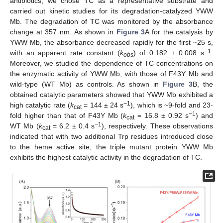
antibiotics, we chose TC as a representative substrate and
carried out kinetic studies for its degradation-catalyzed YWW
Mb. The degradation of TC was monitored by the absorbance
change at 357 nm. As shown in
Figure 3
A for the catalysis by
YWW Mb, the absorbance decreased rapidly for the first ~25 s,
−1
with an apparent rate constant (
k
) of 0.182 ± 0.008 s
.
obs
Moreover, we studied the dependence of TC concentrations on
the enzymatic activity of YWW Mb, with those of F43Y Mb and
wild-type (WT Mb) as controls. As shown in
Figure 3
B, the
obtained catalytic parameters showed that YWW Mb exhibited a
−1
high catalytic rate (
k
= 144 ± 24 s
), which is ~9-fold and 23-
cat
−1
fold higher than that of F43Y Mb (
k
= 16.8 ± 0.92 s
) and
cat
−1
WT Mb (
k
= 6.2 ± 0.4 s
), respectively. These observations
cat
indicated that with two additional Trp residues introduced close
to the heme active site, the triple mutant protein YWW Mb
exhibits the highest catalytic activity in the degradation of TC.