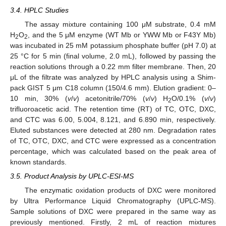
3.4. HPLC Studies
The assay mixture containing 100 μM substrate, 0.4 mM
H
O
, and the 5 μM enzyme (WT Mb or YWW Mb or F43Y Mb)
2
2
was incubated in 25 mM potassium phosphate buffer (pH 7.0) at
25 °C for 5 min (final volume, 2.0 mL), followed by passing the
reaction solutions through a 0.22 mm filter membrane. Then, 20
μL of the filtrate was analyzed by HPLC analysis using a Shim-
pack GIST 5 μm C18 column (150/4.6 mm). Elution gradient: 0–
10 min, 30% (
v
/
v
) acetonitrile/70% (
v
/
v
) H
O/0.1% (
v
/
v
)
2
trifluoroacetic acid. The retention time (RT) of TC, OTC, DXC,
and CTC was 6.00, 5.004, 8.121, and 6.890 min, respectively.
Eluted substances were detected at 280 nm. Degradation rates
of TC, OTC, DXC, and CTC were expressed as a concentration
percentage, which was calculated based on the peak area of
known standards.
3.5. Product Analysis by UPLC-ESI-MS
The enzymatic oxidation products of DXC were monitored
by Ultra Performance Liquid Chromatography (UPLC-MS).
Sample solutions of DXC were prepared in the same way as
previously mentioned. Firstly, 2 mL of reaction mixtures