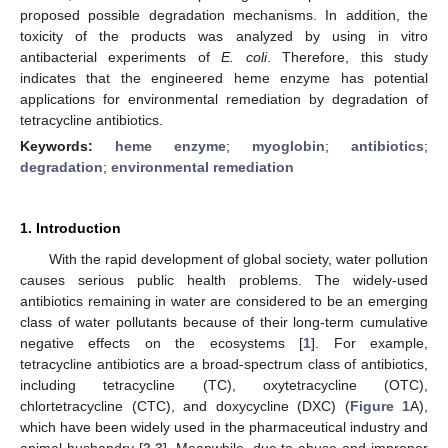
proposed possible degradation mechanisms. In addition, the
toxicity of the products was analyzed by using in vitro
antibacterial experiments of
E. coli
. Therefore, this study
indicates that the engineered heme enzyme has potential
applications for environmental remediation by degradation of
tetracycline antibiotics.
Keywords:
heme enzyme
;
myoglobin
;
antibiotics
;
degradation
;
environmental remediation
1. Introduction
With the rapid development of global society, water pollution
causes serious public health problems. The widely-used
antibiotics remaining in water are considered to be an emerging
class of water pollutants because of their long-term cumulative
negative effects on the ecosystems [
1
]. For example,
tetracycline antibiotics are a broad-spectrum class of antibiotics,
including tetracycline (TC), oxytetracycline (OTC),
chlortetracycline (CTC), and doxycycline (DXC) (
Figure 1
A),
which have been widely used in the pharmaceutical industry and
animal husbandry [
2
,
3
]. Meanwhile, due to abuse and improper