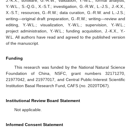
J.-K.X.; software, G.-R.W.; validation, Y.-W.L.; formal analysis,
Y.-W.L., S.-Q.G., X.-S.T.; investigation, G.-R.W., L.-J.S., J.-K.X.,
X.-S.T.; resources, G.-R.W.; data curation, G.-R.W. and L.-J.S.;
writing—original draft preparation, G.-R.W.; writing—review and
editing, Y.-W.L.; visualization, Y.-W.L.; supervision, Y.-W.L.;
project administration, Y.-W.L.; funding acquisition, J.-K.X., Y.-
W.L. All authors have read and agreed to the published version
of the manuscript.
Funding
This research was funded by the National Natural Science
Foundation of China, NSFC, grant numbers 32171270,
21977042, and 21977017, and Central Public-Interest Scientific
Institution Basal Research Fund, CAFS (no. 2020TD67).
Institutional Review Board Statement
Not applicable.
Informed Consent Statement