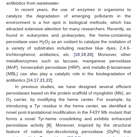
antibiotics from wastewater.
In recent years, the use of enzymes in organisms to
catalyze the degradation of emerging pollutants in the
environment is a hot spot in biological methods, which has
attracted extensive attention for many researchers. Recently, as
found in eukaryotes and prokaryotes, the heme-containing
peroxidase uses H
O
as an oxidant to catalyze the oxidation of
2
2
a variety of substrates including reactive blue dyes, 2,4,6-
trichlorophenol, antibiotics, etc. [
18
,
19
,
20
]. Moreover, other
metalloenzymes such as laccase, manganese peroxidase
(MnP), horseradish peroxidase (HRP), and metallo-β-lactamase
(MBL) can also play a catalytic role in the biodegradation of
antibiotics [
14
,
17
,
21
,
22
].
In previous studies, we have designed several efficient
peroxidases based on the protein scaffold of myoglobin (Mb), an
O
carrier, by modifying the heme center. For example, by
2
introducing a Tyr residue in the heme center, we identified a
novel post-translational modification in the F43Y Mb mutant that
forms a novel Tyr-heme crosslinking and exhibits enhanced
peroxidase activity [
8
]. Moreover, inspired by the structural
feature of native dye-decolorizing peroxidase (DyPs) that