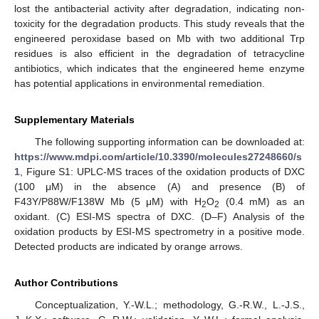
lost the antibacterial activity after degradation, indicating non-
toxicity for the degradation products. This study reveals that the
engineered peroxidase based on Mb with two additional Trp
residues is also efficient in the degradation of tetracycline
antibiotics, which indicates that the engineered heme enzyme
has potential applications in environmental remediation.
Supplementary Materials
The following supporting information can be downloaded at:
https://www.mdpi.com/article/10.3390/molecules27248660/s
1
, Figure S1: UPLC-MS traces of the oxidation products of DXC
(100 μM) in the absence (A) and presence (B) of
F43Y/P88W/F138W Mb (5 μM) with H
O
(0.4 mM) as an
2
2
oxidant. (C) ESI-MS spectra of DXC. (D–F) Analysis of the
oxidation products by ESI-MS spectrometry in a positive mode.
Detected products are indicated by orange arrows.
Author Contributions
Conceptualization, Y.-W.L.; methodology, G.-R.W., L.-J.S.,