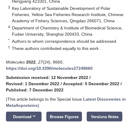
Hengyang 421001, China
3
Key Laboratory of Sustainable Development of Polar
Fisheries, Yellow Sea Fisheries Research Institute, Chinese
Academy of Fishery Sciences, Qingdao 266071, China
4
Department of Chemistry & Institute of Biomedical Science,
Fudan University, Shanghai 200433, China
*
Authors to whom correspondence should be addressed.
†
These authors contributed equally to this work.
Molecules
2022
,
27
(24), 8660;
https://doi.org/10.3390/molecules27248660
Submission received: 12 November 2022
/
Revised: 1 December 2022
/
Accepted: 5 December 2022
/
Published: 7 December 2022
(This article belongs to the Special Issue
Latest Discoveries in
Metalloproteins
)
keyboard_arrow_down
Download
Browse Figures
Versions Notes