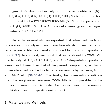
Figure 7.
Antibacterial activity of tetracycline antibiotics (
A
),
TC; (
B
), OTC; (
C
), DXC; (
D
), CTC, 100 μM) before and after
treatment by F43Y/F138W/P88W Mb (5 μM) in the presence
of H
O
(400 μM). The
E. coli
cells were grown on agar
2
2
plates at 37 °C for 12 h.
Recently, several studies reported that advanced oxidation
processes, photolysis, and electro-catalytic treatments of
tetracycline antibiotics usually produced highly toxic byproducts
[
35
,
36
,
37
]. In contrast, we found that as catalyzed by YWW Mb,
the toxicity of TC, OTC, DXC, and CTC degradation products
were much lower than that of the parent compounds, similar to
those observed for the biodegradation results by bacteria, fungi,
and MnP, etc. [
38
,
39
,
40
]. Eventually, the observations indicate
that the engineered enzyme YWW Mb is comparable to the
native enzyme and is safe for applications in removing
antibiotics from the aquatic environment.
3. Materials and Methods