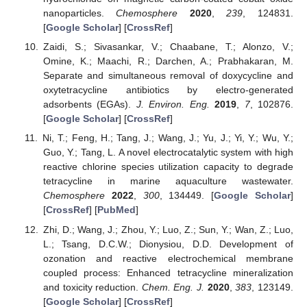
nanoparticles.
Chemosphere
2020
,
239
, 124831.
[
Google Scholar
] [
CrossRef
]
Zaidi, S.; Sivasankar, V.; Chaabane, T.; Alonzo, V.;
Omine, K.; Maachi, R.; Darchen, A.; Prabhakaran, M.
Separate and simultaneous removal of doxycycline and
oxytetracycline antibiotics by electro-generated
adsorbents (EGAs).
J. Environ. Eng.
2019
,
7
, 102876.
[
Google Scholar
] [
CrossRef
]
Ni, T.; Feng, H.; Tang, J.; Wang, J.; Yu, J.; Yi, Y.; Wu, Y.;
Guo, Y.; Tang, L. A novel electrocatalytic system with high
reactive chlorine species utilization capacity to degrade
tetracycline in marine aquaculture wastewater.
Chemosphere
2022
,
300
, 134449. [
Google Scholar
]
[
CrossRef
] [
PubMed
]
Zhi, D.; Wang, J.; Zhou, Y.; Luo, Z.; Sun, Y.; Wan, Z.; Luo,
L.; Tsang, D.C.W.; Dionysiou, D.D. Development of
ozonation and reactive electrochemical membrane
coupled process: Enhanced tetracycline mineralization
and toxicity reduction.
Chem. Eng. J.
2020
,
383
, 123149.
[
Google Scholar
] [
CrossRef
]