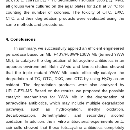
all groups were cultured on the agar plates for 12 h at 37 °C for
counting the number of colonies. The toxicity of OTC, DXC,
CTC, and their degradation products were evaluated using the
same methods and procedures.
4. Conclusions
In summary, we successfully applied an efficient engineered
peroxidase based on Mb, F43Y/P88W/F138W Mb (termed YWW
Mb), to catalyze the degradation of tetracycline antibiotics in an
aqueous environment. Both UV-vis and kinetic studies showed
that the triple mutant YWW Mb could efficiently catalyze the
degradation of TC, OTC, DXC, and CTC by using H
O
as an
2
2
oxidant. The degradation products were also analyzed by
UPLC-ESI-MS. Based on the results, we proposed the possible
catalytic mechanisms for YWW Mb in the degradation of
tetracycline antibiotics, which may include multiple degradation
pathways, such as hydroxylation, methyl oxidation,
decarbonization, demethylation, and secondary alcohol
oxidation. In addition, the in vitro antibacterial experiments on
E.
coli
cells showed that these tetracycline antibiotics completely