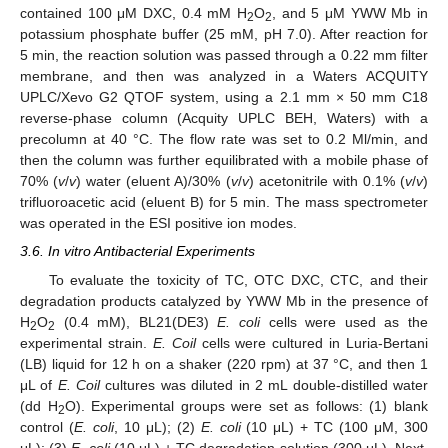
contained 100 μM DXC, 0.4 mM H
O
, and 5 μM YWW Mb in
2
2
potassium phosphate buffer (25 mM, pH 7.0). After reaction for
5 min, the reaction solution was passed through a 0.22 mm filter
membrane, and then was analyzed in a Waters ACQUITY
UPLC/Xevo G2 QTOF system, using a 2.1 mm × 50 mm C18
reverse-phase column (Acquity UPLC BEH, Waters) with a
precolumn at 40 °C. The flow rate was set to 0.2 Ml/min, and
then the column was further equilibrated with a mobile phase of
70% (
v
/
v
) water (eluent A)/30% (
v
/
v
) acetonitrile with 0.1% (
v
/
v
)
trifluoroacetic acid (eluent B) for 5 min. The mass spectrometer
was operated in the ESI positive ion modes.
3.6. In vitro Antibacterial Experiments
To evaluate the toxicity of TC, OTC DXC, CTC, and their
degradation products catalyzed by YWW Mb in the presence of
H
O
(0.4 mM), BL21(DE3)
E. coli
cells were used as the
2
2
experimental strain.
E. Coil
cells were cultured in Luria-Bertani
(LB) liquid for 12 h on a shaker (220 rpm) at 37 °C, and then 1
μL of
E. Coil
cultures was diluted in 2 mL double-distilled water
(dd H
O). Experimental groups were set as follows: (1) blank
2
control (
E. coli
, 10 μL); (2)
E. coli
(10 μL) + TC (100 μM, 300
μL); (3)
E. coli
(10 μL) + TC degradation solution (300 μL). Next,