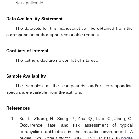
Not applicable.
Data Availability Statement
The datasets for this manuscript can be obtained from the
corresponding author upon reasonable request.
Conflicts of Interest
The authors declare no conflict of interest.
Sample Availability
The samples of the compounds and/or corresponding
spectra are available from the authors.
References
Xu, L.; Zhang, H.; Xiong, P.; Zhu, Q.; Liao, C.; Jiang, G.
Occurrence, fate, and risk assessment of typical
tetracycline antibiotics in the aquatic environment: A
review.
Sci. Total Environ.
2021
,
753
, 141975. [
Google