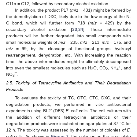
C11a = C12, followed by secondary alcohol oxidation.
In addition, the product P17 (
m
/
z
= 431) might be formed by
the demethylation of DXC, likely due to the low energy of the N-
C bond, which will further form P18 (
m
/
z
= 429) by the
secondary alcohol oxidation [
33
,
34
]. These intermediate
products will be further degraded into small compounds with
small molecular weights of
m
/
z
= 235,
m
/
z
= 213,
m
/
z
= 175, and
m
/
z
= 99, by the cleavage of functional groups, hydroxyl
rearrangement, dehydration, etc. With increasing the reaction
time, the above intermediates might be ultimately decomposed
+
into even the smallest molecules such as H
O, CO
, NH
, and
2
2
4
NO
¯.
3
2.5. Toxicity of Tetracycline Antibiotics and Their Degradation
Products
To evaluate the toxicity of TC, OTC, CTC, DXC, and their
degradation products, we performed in vitro antibacterial
experiments using BL21(DE3)
E. coli
cells. The cell cultures with
the addition of different tetracycline antibiotics or their
degradation products were incubated on agar plates at 37 °C for
12 h. The toxicity was assessed by the number of colonies of
E.
coli
cells. As shown in
Figure 7
, the colonies on the agar plate