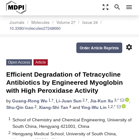
zoom_out_map
search
menu
Journals
Molecules
Volume 27
Issue 24
10.3390/molecules27248660
settings
Order Article Reprints
Open Access
Article
Efficient Degradation of Tetracycline
Antibiotics by Engineered Myoglobin
with High Peroxidase Activity
1,†
2,†
3,*
by
Guang-Rong Wu
,
Li-Juan Sun
,
Jia-Kun Xu
,
2
4
1,2,*
Shu-Qin Gao
,
Xiang-Shi Tan
and
Ying-Wu Lin
1
School of Chemistry and Chemical Engineering, University of
South China, Hengyang 421001, China
2
Hengyang Medical School, University of South China,