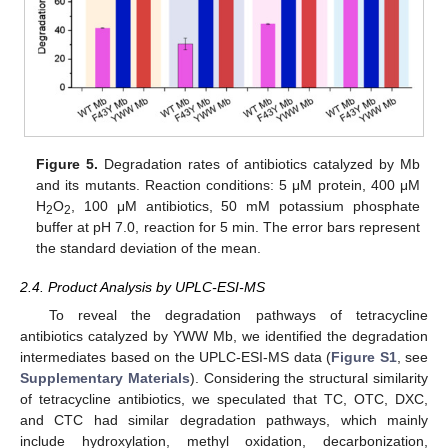
Figure 5.
Degradation rates of antibiotics catalyzed by Mb
and its mutants. Reaction conditions: 5 μM protein, 400 μM
H
O
, 100 μM antibiotics, 50 mM potassium phosphate
2
2
buffer at pH 7.0, reaction for 5 min. The error bars represent
the standard deviation of the mean.
2.4. Product Analysis by UPLC-ESI-MS
To reveal the degradation pathways of tetracycline
antibiotics catalyzed by YWW Mb, we identified the degradation
intermediates based on the UPLC-ESI-MS data (
Figure S1
, see
Supplementary Materials
). Considering the structural similarity
of tetracycline antibiotics, we speculated that TC, OTC, DXC,
and CTC had similar degradation pathways, which mainly
include hydroxylation, methyl oxidation, decarbonization,