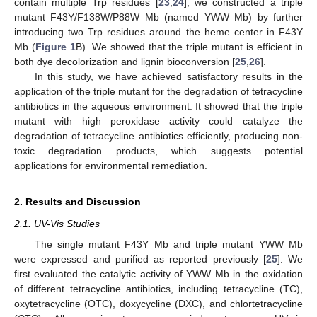
contain multiple Trp residues [
23
,
24
], we constructed a triple
mutant F43Y/F138W/P88W Mb (named YWW Mb) by further
introducing two Trp residues around the heme center in F43Y
Mb (
Figure 1
B). We showed that the triple mutant is efficient in
both dye decolorization and lignin bioconversion [
25
,
26
].
In this study, we have achieved satisfactory results in the
application of the triple mutant for the degradation of tetracycline
antibiotics in the aqueous environment. It showed that the triple
mutant with high peroxidase activity could catalyze the
degradation of tetracycline antibiotics efficiently, producing non-
toxic degradation products, which suggests potential
applications for environmental remediation.
2. Results and Discussion
2.1. UV-Vis Studies
The single mutant F43Y Mb and triple mutant YWW Mb
were expressed and purified as reported previously [
25
]. We
first evaluated the catalytic activity of YWW Mb in the oxidation
of different tetracycline antibiotics, including tetracycline (TC),
oxytetracycline (OTC), doxycycline (DXC), and chlortetracycline