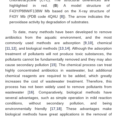
chlortetracycline (CTC). The structural differences are
highlighted in red. (
B
) A model structure of
F43Y/P88W/F138W Mb based on the X-ray structure of
F43Y Mb (PDB code 4QAU [
8
]). The arrow indicates the
peroxidase activity by degradation of substrates.
To date, many methods have been developed to remove
antibiotics from the aquatic environment, and the most
commonly used methods are adsorption [
9
,
10
], chemical
[
11
,
12
], and biological methods [
13
,
14
]. Although the adsorption
treatment of pollutants will not produce toxic substances, the
pollutants cannot be fundamentally removed and they may also
cause secondary pollution [
15
]. The chemical process can treat
highly concentrated antibiotics in wastewater, but additional
chemical reagents are required to be added, which greatly
increases the cost of wastewater treatment. Therefore, this
process has not been widely used to remove pollutants from
wastewater [
16
]. Comparatively, biological methods have
several advantages, such as simple operation in mild reaction
conditions, without secondary pollution, and being
environmentally friendly [
17
,
18
]. These advantages make
biological methods have great applications in the removal of