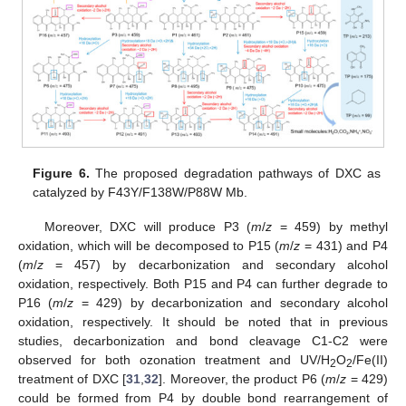
Figure 6.
The proposed degradation pathways of DXC as
catalyzed by F43Y/F138W/P88W Mb.
Moreover, DXC will produce P3 (
m
/
z
= 459) by methyl
oxidation, which will be decomposed to P15 (
m
/
z
= 431) and P4
(
m
/
z
= 457) by decarbonization and secondary alcohol
oxidation, respectively. Both P15 and P4 can further degrade to
P16 (
m
/
z
= 429) by decarbonization and secondary alcohol
oxidation, respectively. It should be noted that in previous
studies, decarbonization and bond cleavage C1-C2 were
observed for both ozonation treatment and UV/H
O
/Fe(II)
2
2
treatment of DXC [
31
,
32
]. Moreover, the product P6 (
m
/
z
= 429)
could be formed from P4 by double bond rearrangement of