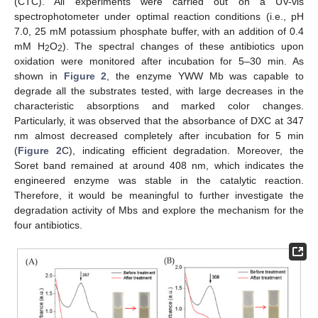
(CTC). All experiments were carried out on a UV-vis
spectrophotometer under optimal reaction conditions (i.e., pH
7.0, 25 mM potassium phosphate buffer, with an addition of 0.4
mM H
O
). The spectral changes of these antibiotics upon
2
2
oxidation were monitored after incubation for 5–30 min. As
shown in
Figure 2
, the enzyme YWW Mb was capable to
degrade all the substrates tested, with large decreases in the
characteristic absorptions and marked color changes.
Particularly, it was observed that the absorbance of DXC at 347
nm almost decreased completely after incubation for 5 min
(
Figure 2
C), indicating efficient degradation. Moreover, the
Soret band remained at around 408 nm, which indicates the
engineered enzyme was stable in the catalytic reaction.
Therefore, it would be meaningful to further investigate the
degradation activity of Mbs and explore the mechanism for the
four antibiotics.