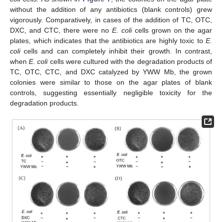
without the addition of any antibiotics (blank controls) grew
vigorously. Comparatively, in cases of the addition of TC, OTC,
DXC, and CTC, there were no
E. coli
cells grown on the agar
plates, which indicates that the antibiotics are highly toxic to
E.
coli
cells and can completely inhibit their growth. In contrast,
when
E. coli
cells were cultured with the degradation products of
TC, OTC, CTC, and DXC catalyzed by YWW Mb, the grown
colonies were similar to those on the agar plates of blank
controls, suggesting essentially negligible toxicity for the
degradation products.
13. May
14. May
15. May
16. May
17. May
18. May
19. May
20. May
21. May
23. May
24. May
25. May
26. May
27. May
28. May
29. May
30. May
31. May
2. Jun
3. Jun
4. Jun
5. Jun
6. Jun
7. Jun
8. Jun
9. Jun
10. Jun
12. Jun
13. Jun
14. Jun
15. Jun
16. Jun
17. Jun
18. Jun
19. Jun
20. Jun
22. Jun
23. Jun
24. Jun
25. Jun
26. Jun
27. Jun
28. Jun
29. Jun
30. Jun
2. Jul
3. Jul
4. Jul
5. Jul
6. Jul
7. Jul
8. Jul
9. Jul
10. Jul
12. Jul
13. Jul
14. Jul
15. Jul
16. Jul
17. Jul
18. Jul
19. Jul
20. Jul
22. Jul
23. Jul
24. Jul
25. Jul
26. Jul
27. Jul
28. Jul
29. Jul
30. Jul
1. Aug
2. Aug
3. Aug
4. Aug
5. Aug
6. Aug
7. Aug
8. Aug
9. Aug