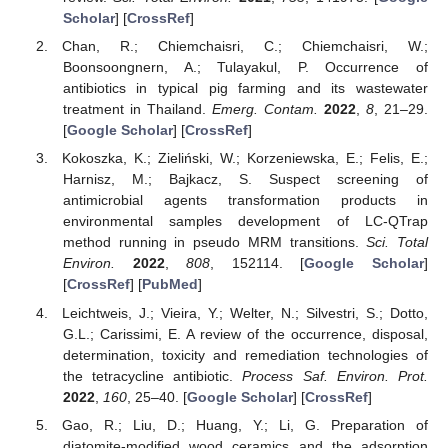
Scholar
] [
CrossRef
]
Chan, R.; Chiemchaisri, C.; Chiemchaisri, W.;
Boonsoongnern, A.; Tulayakul, P. Occurrence of
antibiotics in typical pig farming and its wastewater
treatment in Thailand.
Emerg. Contam.
2022
,
8
, 21–29.
[
Google Scholar
] [
CrossRef
]
Kokoszka, K.; Zieliński, W.; Korzeniewska, E.; Felis, E.;
Harnisz, M.; Bajkacz, S. Suspect screening of
antimicrobial agents transformation products in
environmental samples development of LC-QTrap
method running in pseudo MRM transitions.
Sci. Total
Environ.
2022
,
808
, 152114. [
Google Scholar
]
[
CrossRef
] [
PubMed
]
Leichtweis, J.; Vieira, Y.; Welter, N.; Silvestri, S.; Dotto,
G.L.; Carissimi, E. A review of the occurrence, disposal,
determination, toxicity and remediation technologies of
the tetracycline antibiotic.
Process Saf. Environ. Prot.
2022
,
160
, 25–40. [
Google Scholar
] [
CrossRef
]
Gao, R.; Liu, D.; Huang, Y.; Li, G. Preparation of
diatomite-modified wood ceramics and the adsorption