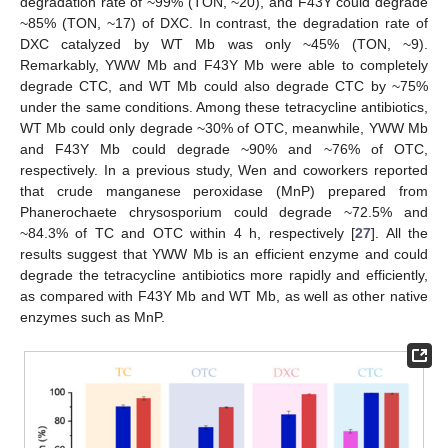
degradation rate of ~99% (TON, ~20), and F43Y could degrade
~85% (TON, ~17) of DXC. In contrast, the degradation rate of
DXC catalyzed by WT Mb was only ~45% (TON, ~9).
Remarkably, YWW Mb and F43Y Mb were able to completely
degrade CTC, and WT Mb could also degrade CTC by ~75%
under the same conditions. Among these tetracycline antibiotics,
WT Mb could only degrade ~30% of OTC, meanwhile, YWW Mb
and F43Y Mb could degrade ~90% and ~76% of OTC,
respectively. In a previous study, Wen and coworkers reported
that crude manganese peroxidase (MnP) prepared from
Phanerochaete chrysosporium could degrade ~72.5% and
~84.3% of TC and OTC within 4 h, respectively [
27
]. All the
results suggest that YWW Mb is an efficient enzyme and could
degrade the tetracycline antibiotics more rapidly and efficiently,
as compared with F43Y Mb and WT Mb, as well as other native
enzymes such as MnP.