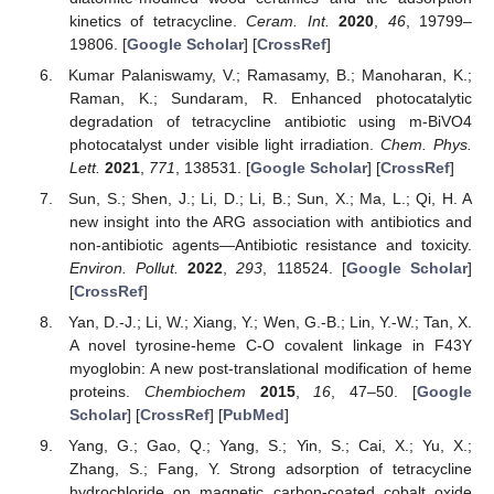
kinetics of tetracycline.
Ceram. Int.
2020
,
46
, 19799–
19806. [
Google Scholar
] [
CrossRef
]
Kumar Palaniswamy, V.; Ramasamy, B.; Manoharan, K.;
Raman, K.; Sundaram, R. Enhanced photocatalytic
degradation of tetracycline antibiotic using m-BiVO4
photocatalyst under visible light irradiation.
Chem. Phys.
Lett.
2021
,
771
, 138531. [
Google Scholar
] [
CrossRef
]
Sun, S.; Shen, J.; Li, D.; Li, B.; Sun, X.; Ma, L.; Qi, H. A
new insight into the ARG association with antibiotics and
non-antibiotic agents—Antibiotic resistance and toxicity.
Environ. Pollut.
2022
,
293
, 118524. [
Google Scholar
]
[
CrossRef
]
Yan, D.-J.; Li, W.; Xiang, Y.; Wen, G.-B.; Lin, Y.-W.; Tan, X.
A novel tyrosine-heme C-O covalent linkage in F43Y
myoglobin: A new post-translational modification of heme
proteins.
Chembiochem
2015
,
16
, 47–50. [
Google
Scholar
] [
CrossRef
] [
PubMed
]
Yang, G.; Gao, Q.; Yang, S.; Yin, S.; Cai, X.; Yu, X.;
Zhang, S.; Fang, Y. Strong adsorption of tetracycline
hydrochloride on magnetic carbon-coated cobalt oxide