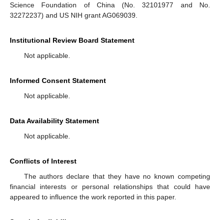
Science Foundation of China (No. 32101977 and No.
32272237) and US NIH grant AG069039.
Institutional Review Board Statement
Not applicable.
Informed Consent Statement
Not applicable.
Data Availability Statement
Not applicable.
Conflicts of Interest
The authors declare that they have no known competing
financial interests or personal relationships that could have
appeared to influence the work reported in this paper.