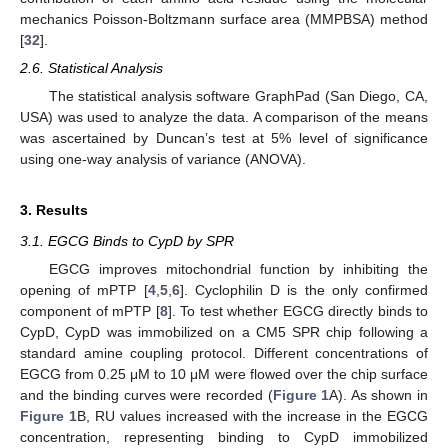
mechanics Poisson-Boltzmann surface area (MMPBSA) method
[
32
].
2.6. Statistical Analysis
The statistical analysis software GraphPad (San Diego, CA,
USA) was used to analyze the data. A comparison of the means
was ascertained by Duncan’s test at 5% level of significance
using one-way analysis of variance (ANOVA).
3. Results
3.1. EGCG Binds to CypD by SPR
EGCG improves mitochondrial function by inhibiting the
opening of mPTP [
4
,
5
,
6
]. Cyclophilin D is the only confirmed
component of mPTP [
8
]. To test whether EGCG directly binds to
CypD, CypD was immobilized on a CM5 SPR chip following a
standard amine coupling protocol. Different concentrations of
EGCG from 0.25 μM to 10 μM were flowed over the chip surface
and the binding curves were recorded (
Figure 1
A). As shown in
Figure 1
B, RU values increased with the increase in the EGCG
concentration, representing binding to CypD immobilized