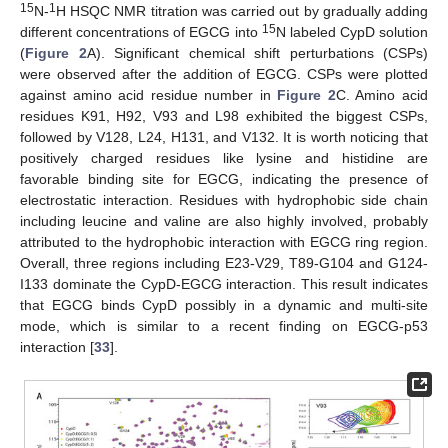
15
1
N-
H HSQC NMR titration was carried out by gradually adding
15
different concentrations of EGCG into
N labeled CypD solution
(
Figure 2
A). Significant chemical shift perturbations (CSPs)
were observed after the addition of EGCG. CSPs were plotted
against amino acid residue number in
Figure 2
C. Amino acid
residues K91, H92, V93 and L98 exhibited the biggest CSPs,
followed by V128, L24, H131, and V132. It is worth noticing that
positively charged residues like lysine and histidine are
favorable binding site for EGCG, indicating the presence of
electrostatic interaction. Residues with hydrophobic side chain
including leucine and valine are also highly involved, probably
attributed to the hydrophobic interaction with EGCG ring region.
Overall, three regions including E23-V29, T89-G104 and G124-
I133 dominate the CypD-EGCG interaction. This result indicates
that EGCG binds CypD possibly in a dynamic and multi-site
mode, which is similar to a recent finding on EGCG-p53
interaction [
33
].
13. May
14. May
15. May
16. May
17. May
18. May
19. May
20. May
21. May
23. May
24. May
25. May
26. May
27. May
28. May
29. May
30. May
31. May
2. Jun
3. Jun
4. Jun
5. Jun
6. Jun
7. Jun
8. Jun
9. Jun
10. Jun
12. Jun
13. Jun
14. Jun
15. Jun
16. Jun
17. Jun
18. Jun
19. Jun
20. Jun
22. Jun
23. Jun
24. Jun
25. Jun
26. Jun
27. Jun
28. Jun
29. Jun
30. Jun
2. Jul
3. Jul
4. Jul
5. Jul
6. Jul
7. Jul
8. Jul
9. Jul
10. Jul
12. Jul
13. Jul
14. Jul
15. Jul
16. Jul
17. Jul
18. Jul
19. Jul
20. Jul
22. Jul
23. Jul
24. Jul
25. Jul
26. Jul
27. Jul
28. Jul
29. Jul
30. Jul
1. Aug
2. Aug
3. Aug
4. Aug
5. Aug
6. Aug
7. Aug
8. Aug
9. Aug