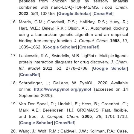
peptides from chicken soup by sensory analysis
combined with nano-LC-Q-TOF-MS/MS.
Food Chem.
2022
,
383
, 132455. [
Google Scholar
] [
CrossRef
]
Morris, G.M.; Goodsell, D.S.; Halliday, R.S.; Huey, R.;
Hart, W.E.; Belew, R.K.; Olson, A.J. Automated docking
using a Lamarckian genetic algorithm and an empirical
binding free energy function.
J. Comput. Chem.
1998
,
19
,
1639–1662. [
Google Scholar
] [
CrossRef
]
Laskowski, R.A.; Swindells, M.B. LigPlot+: Multiple ligand-
protein interaction diagrams for drug discovery.
J. Chem.
Inf. Model
2011
,
51
, 2778–2786. [
Google Scholar
]
[
CrossRef
]
Schrödinger, L.; DeLano, W. PyMOL. 2020. Available
online:
http://www.pymol.org/pymol
(accessed on 14
September 2020).
Van Der Spoel, D.; Lindahl, E.; Hess, B.; Groenhof, G.;
Mark, A.E.; Berendsen, H.J. GROMACS: Fast, flexible,
and free.
J. Comput. Chem.
2005
,
26
, 1701–1718.
[
Google Scholar
] [
CrossRef
]
Wang, J.; Wolf, R.M.; Caldwell, J.W.; Kollman, P.A.; Case,