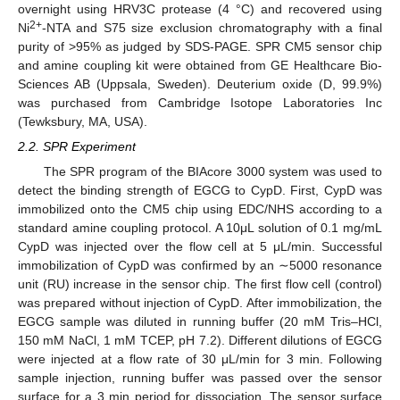
overnight using HRV3C protease (4 °C) and recovered using
2+
Ni
-NTA and S75 size exclusion chromatography with a final
purity of >95% as judged by SDS-PAGE. SPR CM5 sensor chip
and amine coupling kit were obtained from GE Healthcare Bio-
Sciences AB (Uppsala, Sweden). Deuterium oxide (D, 99.9%)
was purchased from Cambridge Isotope Laboratories Inc
(Tewksbury, MA, USA).
2.2. SPR Experiment
The SPR program of the BIAcore 3000 system was used to
detect the binding strength of EGCG to CypD. First, CypD was
immobilized onto the CM5 chip using EDC/NHS according to a
standard amine coupling protocol. A 10μL solution of 0.1 mg/mL
CypD was injected over the flow cell at 5 μL/min. Successful
immobilization of CypD was confirmed by an ∼5000 resonance
unit (RU) increase in the sensor chip. The first flow cell (control)
was prepared without injection of CypD. After immobilization, the
EGCG sample was diluted in running buffer (20 mM Tris–HCl,
150 mM NaCl, 1 mM TCEP, pH 7.2). Different dilutions of EGCG
were injected at a flow rate of 30 μL/min for 3 min. Following
sample injection, running buffer was passed over the sensor
surface for a 3 min period for dissociation. The sensor surface