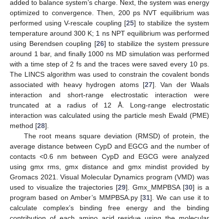
added to balance system’s charge. Next, the system was energy
optimized to convergence. Then, 200 ps NVT equilibrium was
performed using V-rescale coupling [
25
] to stabilize the system
temperature around 300 K; 1 ns NPT equilibrium was performed
using Berendsen coupling [
26
] to stabilize the system pressure
around 1 bar, and finally 1000 ns MD simulation was performed
with a time step of 2 fs and the traces were saved every 10 ps.
The LINCS algorithm was used to constrain the covalent bonds
associated with heavy hydrogen atoms [
27
]. Van der Waals
interaction and short-range electrostatic interaction were
truncated at a radius of 12 Å. Long-range electrostatic
interaction was calculated using the particle mesh Ewald (PME)
method [
28
].
The root means square deviation (RMSD) of protein, the
average distance between CypD and EGCG and the number of
contacts <0.6 nm between CypD and EGCG were analyzed
using gmx rms, gmx distance and gmx mindist provided by
Gromacs 2021. Visual Molecular Dynamics program (VMD) was
used to visualize the trajectories [
29
]. Gmx_MMPBSA [
30
] is a
program based on Amber’s MMPBSA.py [
31
]. We can use it to
calculate complex’s binding free energy and the binding
contribution of each amino acid residue using the molecular