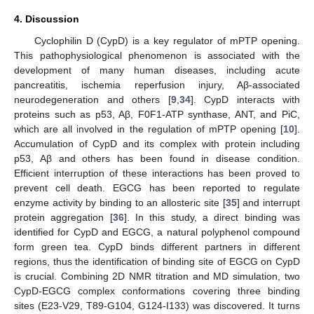
4. Discussion
Cyclophilin D (CypD) is a key regulator of mPTP opening.
This pathophysiological phenomenon is associated with the
development of many human diseases, including acute
pancreatitis, ischemia reperfusion injury, Aβ-associated
neurodegeneration and others [
9
,
34
]. CypD interacts with
proteins such as p53, Aβ, F0F1-ATP synthase, ANT, and PiC,
which are all involved in the regulation of mPTP opening [
10
].
Accumulation of CypD and its complex with protein including
p53, Aβ and others has been found in disease condition.
Efficient interruption of these interactions has been proved to
prevent cell death. EGCG has been reported to regulate
enzyme activity by binding to an allosteric site [
35
] and interrupt
protein aggregation [
36
]. In this study, a direct binding was
identified for CypD and EGCG, a natural polyphenol compound
form green tea. CypD binds different partners in different
regions, thus the identification of binding site of EGCG on CypD
is crucial. Combining 2D NMR titration and MD simulation, two
CypD-EGCG complex conformations covering three binding
sites (E23-V29, T89-G104, G124-I133) was discovered. It turns