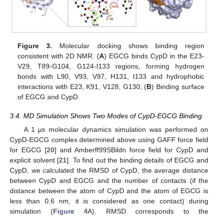
Figure 3.
Molecular docking shows binding region
consistent with 2D NMR. (
A
) EGCG binds CypD in the E23-
V29, T89-G104, G124-I133 regions, forming hydrogen
bonds with L90, V93, V97, H131, I133 and hydrophobic
interactions with E23, K91, V128, G130; (
B
) Binding surface
of EGCG and CypD.
3.4. MD Simulation Shows Two Modes of CypD-EGCG Binding
A 1 μs molecular dynamics simulation was performed on
CypD-EGCG complex determined above using GAFF force field
for EGCG [
20
] and Amberff99SBildn force field for CypD and
explicit solvent [
21
]. To find out the binding details of EGCG and
CypD, we calculated the RMSD of CypD, the average distance
between CypD and EGCG and the number of contacts (if the
distance between the atom of CypD and the atom of EGCG is
less than 0.6 nm, it is considered as one contact) during
simulation (
Figure 4
A). RMSD corresponds to the