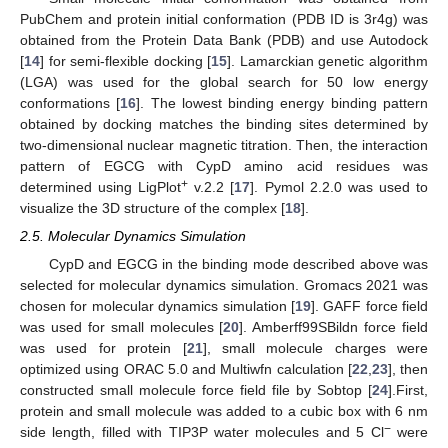
PubChem and protein initial conformation (PDB ID is 3r4g) was
obtained from the Protein Data Bank (PDB) and use Autodock
[
14
] for semi-flexible docking [
15
]. Lamarckian genetic algorithm
(LGA) was used for the global search for 50 low energy
conformations [
16
]. The lowest binding energy binding pattern
obtained by docking matches the binding sites determined by
two-dimensional nuclear magnetic titration. Then, the interaction
pattern of EGCG with CypD amino acid residues was
+
determined using LigPlot
v.2.2 [
17
]. Pymol 2.2.0 was used to
visualize the 3D structure of the complex [
18
].
2.5. Molecular Dynamics Simulation
CypD and EGCG in the binding mode described above was
selected for molecular dynamics simulation. Gromacs 2021 was
chosen for molecular dynamics simulation [
19
]. GAFF force field
was used for small molecules [
20
]. Amberff99SBildn force field
was used for protein [
21
], small molecule charges were
optimized using ORAC 5.0 and Multiwfn calculation [
22
,
23
], then
constructed small molecule force field file by Sobtop [
24
].First,
protein and small molecule was added to a cubic box with 6 nm
−
side length, filled with TIP3P water molecules and 5 Cl
were