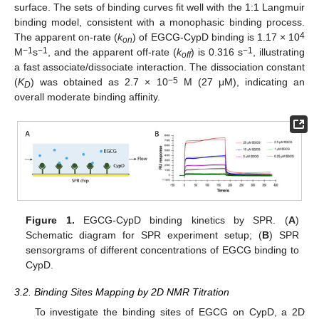
surface. The sets of binding curves fit well with the 1:1 Langmuir
binding model, consistent with a monophasic binding process.
4
The apparent on-rate (
k
) of EGCG-CypD binding is 1.17 × 10
on
−1
−1
−1
M
s
, and the apparent off-rate (
k
) is 0.316 s
, illustrating
off
a fast associate/dissociate interaction. The dissociation constant
−5
(
K
) was obtained as 2.7 × 10
M (27 μΜ), indicating an
D
overall moderate binding affinity.
Figure 1.
EGCG-CypD binding kinetics by SPR. (
A
)
Schematic diagram for SPR experiment setup; (
B
) SPR
sensorgrams of different concentrations of EGCG binding to
CypD.
3.2. Binding Sites Mapping by 2D NMR Titration
To investigate the binding sites of EGCG on CypD, a 2D