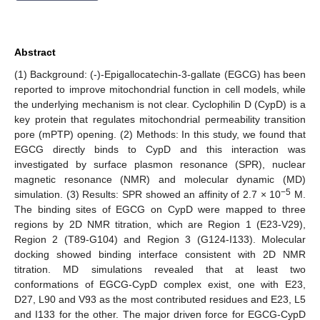
Abstract
(1) Background: (-)-Epigallocatechin-3-gallate (EGCG) has been
reported to improve mitochondrial function in cell models, while
the underlying mechanism is not clear. Cyclophilin D (CypD) is a
key protein that regulates mitochondrial permeability transition
pore (mPTP) opening. (2) Methods: In this study, we found that
EGCG directly binds to CypD and this interaction was
investigated by surface plasmon resonance (SPR), nuclear
magnetic resonance (NMR) and molecular dynamic (MD)
−5
simulation. (3) Results: SPR showed an affinity of 2.7 × 10
M.
The binding sites of EGCG on CypD were mapped to three
regions by 2D NMR titration, which are Region 1 (E23-V29),
Region 2 (T89-G104) and Region 3 (G124-I133). Molecular
docking showed binding interface consistent with 2D NMR
titration. MD simulations revealed that at least two
conformations of EGCG-CypD complex exist, one with E23,
D27, L90 and V93 as the most contributed residues and E23, L5
and I133 for the other. The major driven force for EGCG-CypD