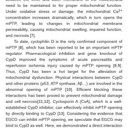
need to be maintained to for proper mitochondrial function.
2+
Under oxidative stress or damage, the mitochondrial Ca
concentration increases dramatically, which in turn opens the
mPTP, leading to changes in mitochondrial membrane
permeability, causing mitochondrial swelling, impaired function,
and necrosis [
7
].
To date, cyclophilin D is the only confirmed component of
mPTP [
8
], which has been reported to be an important mPTP
regulator. Pharmacological inhibition and gene knockout of
CypD improved the symptoms of acute pancreatitis and
reperfusion ischemia injury caused by mPTP opening [
8
,
9
].
Thus, CypD has been a hot target for the alleviation of
mitochondrial dysfunction. Physical interactions between CypD
and other proteins (p53, ATP synthase, Aβ…) are involved in the
abnormal opening of mPTP [
10
]. Efficient blocking these
interactions has been proved to prevent mitochondrial damage
and cell necrosis[
11
,
12
]. Cyclosporin A (CsA), which is a well-
established CypD inhibitor, can effectively inhibit mPTP opening
by directly binding to CypD [
13
]. Considering the evidence that
EGCG can inhibit mPTP opening, we speculate that EGCG may
bind to CypD as well. Here, we demonstrated a direct interaction