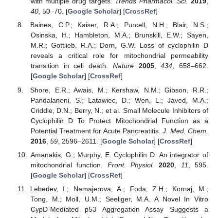
with multiple drug targets.
Trends Pharmacol. Sci.
2019
,
40
, 50–70. [
Google Scholar
] [
CrossRef
]
Baines, C.P.; Kaiser, R.A.; Purcell, N.H.; Blair, N.S.;
Osinska, H.; Hambleton, M.A.; Brunskill, E.W.; Sayen,
M.R.; Gottlieb, R.A.; Dorn, G.W. Loss of cyclophilin D
reveals a critical role for mitochondrial permeability
transition in cell death.
Nature
2005
,
434
, 658–662.
[
Google Scholar
] [
CrossRef
]
Shore, E.R.; Awais, M.; Kershaw, N.M.; Gibson, R.R.;
Pandalaneni, S.; Latawiec, D.; Wen, L.; Javed, M.A.;
Criddle, D.N.; Berry, N.; et al. Small Molecule Inhibitors of
Cyclophilin D To Protect Mitochondrial Function as a
Potential Treatment for Acute Pancreatitis.
J. Med. Chem.
2016
,
59
, 2596–2611. [
Google Scholar
] [
CrossRef
]
Amanakis, G.; Murphy, E. Cyclophilin D: An integrator of
mitochondrial function.
Front. Physiol.
2020
,
11
, 595.
[
Google Scholar
] [
CrossRef
]
Lebedev, I.; Nemajerova, A.; Foda, Z.H.; Kornaj, M.;
Tong, M.; Moll, U.M.; Seeliger, M.A. A Novel In Vitro
CypD-Mediated p53 Aggregation Assay Suggests a