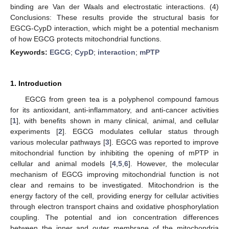
binding are Van der Waals and electrostatic interactions. (4)
Conclusions: These results provide the structural basis for
EGCG-CypD interaction, which might be a potential mechanism
of how EGCG protects mitochondrial functions.
Keywords:
EGCG
;
CypD
;
interaction
;
mPTP
1. Introduction
EGCG from green tea is a polyphenol compound famous
for its antioxidant, anti-inflammatory, and anti-cancer activities
[
1
], with benefits shown in many clinical, animal, and cellular
experiments [
2
]. EGCG modulates cellular status through
various molecular pathways [
3
]. EGCG was reported to improve
mitochondrial function by inhibiting the opening of mPTP in
cellular and animal models [
4
,
5
,
6
]. However, the molecular
mechanism of EGCG improving mitochondrial function is not
clear and remains to be investigated. Mitochondrion is the
energy factory of the cell, providing energy for cellular activities
through electron transport chains and oxidative phosphorylation
coupling. The potential and ion concentration differences
between the inner and outer membrane of the mitochondria