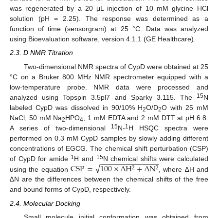
was regenerated by a 20 μL injection of 10 mM glycine–HCl
solution (pH = 2.25). The response was determined as a
function of time (sensorgram) at 25 °C. Data was analyzed
using Bioevaluation software, version 4.1.1 (GE Healthcare).
2.3. D NMR Titration
Two-dimensional NMR spectra of CypD were obtained at 25
°C on a Bruker 800 MHz NMR spectrometer equipped with a
low-temperature probe. NMR data were processed and
15
analyzed using Topspin 3.5pl7 and Sparky 3.115. The
N
labeled CypD was dissolved in 90/10% H
O/D
O with 25 mM
2
2
NaCl, 50 mM Na
HPO
, 1 mM EDTA and 2 mM DTT at pH 6.8.
2
4
15
1
A series of two-dimensional
N-
H HSQC spectra were
performed on 0.3 mM CypD samples by slowly adding different
concentrations of EGCG. The chemical shift perturbation (CSP)
−
−
−
−
−
−
−
−
−
−
−
−
−
−
√
1
15
CSP
=
100
×
∆
H
+
∆
N
of CypD for amide
H and
N chemical shifts were calculated
2
2
using the equation
, where ∆H and
∆N are the differences between the chemical shifts of the free
and bound forms of CypD, respectively.
2.4. Molecular Docking
Small molecule initial conformation was obtained from