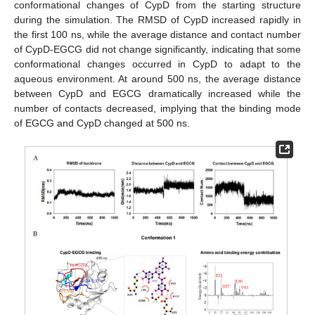
conformational changes of CypD from the starting structure
during the simulation. The RMSD of CypD increased rapidly in
the first 100 ns, while the average distance and contact number
of CypD-EGCG did not change significantly, indicating that some
conformational changes occurred in CypD to adapt to the
aqueous environment. At around 500 ns, the average distance
between CypD and EGCG dramatically increased while the
number of contacts decreased, implying that the binding mode
of EGCG and CypD changed at 500 ns.