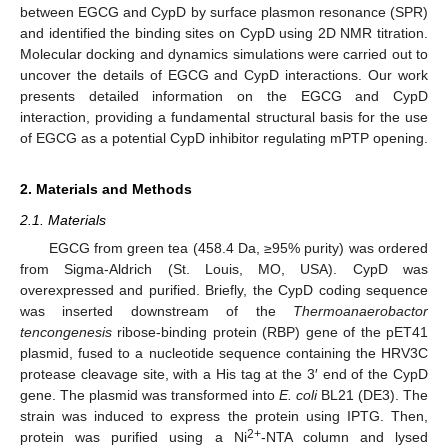
between EGCG and CypD by surface plasmon resonance (SPR)
and identified the binding sites on CypD using 2D NMR titration.
Molecular docking and dynamics simulations were carried out to
uncover the details of EGCG and CypD interactions. Our work
presents detailed information on the EGCG and CypD
interaction, providing a fundamental structural basis for the use
of EGCG as a potential CypD inhibitor regulating mPTP opening.
2. Materials and Methods
2.1. Materials
EGCG from green tea (458.4 Da, ≥95% purity) was ordered
from Sigma-Aldrich (St. Louis, MO, USA). CypD was
overexpressed and purified. Briefly, the CypD coding sequence
was inserted downstream of the
Thermoanaerobactor
tencongenesis
ribose-binding protein (RBP) gene of the pET41
plasmid, fused to a nucleotide sequence containing the HRV3C
protease cleavage site, with a His tag at the 3′ end of the CypD
gene. The plasmid was transformed into
E. coli
BL21 (DE3). The
strain was induced to express the protein using IPTG. Then,
2+
protein was purified using a Ni
-NTA column and lysed