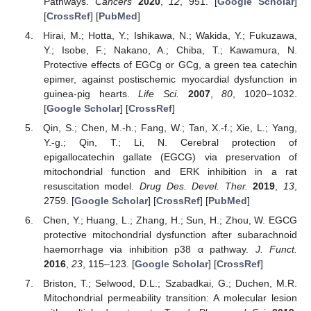
Pathways.
Cancers
2020
,
12
, 951. [
Google Scholar
]
[
CrossRef
] [
PubMed
]
Hirai, M.; Hotta, Y.; Ishikawa, N.; Wakida, Y.; Fukuzawa,
Y.; Isobe, F.; Nakano, A.; Chiba, T.; Kawamura, N.
Protective effects of EGCg or GCg, a green tea catechin
epimer, against postischemic myocardial dysfunction in
guinea-pig hearts.
Life Sci.
2007
,
80
, 1020–1032.
[
Google Scholar
] [
CrossRef
]
Qin, S.; Chen, M.-h.; Fang, W.; Tan, X.-f.; Xie, L.; Yang,
Y.-g.; Qin, T.; Li, N. Cerebral protection of
epigallocatechin gallate (EGCG) via preservation of
mitochondrial function and ERK inhibition in a rat
resuscitation model.
Drug Des. Devel. Ther.
2019
,
13
,
2759. [
Google Scholar
] [
CrossRef
] [
PubMed
]
Chen, Y.; Huang, L.; Zhang, H.; Sun, H.; Zhou, W. EGCG
protective mitochondrial dysfunction after subarachnoid
haemorrhage via inhibition p38 α pathway.
J. Funct.
2016
,
23
, 115–123. [
Google Scholar
] [
CrossRef
]
Briston, T.; Selwood, D.L.; Szabadkai, G.; Duchen, M.R.
Mitochondrial permeability transition: A molecular lesion