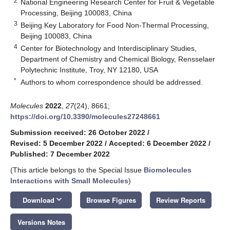
2
National Engineering Research Center for Fruit & Vegetable
Processing, Beijing 100083, China
3
Beijing Key Laboratory for Food Non-Thermal Processing,
Beijing 100083, China
4
Center for Biotechnology and Interdisciplinary Studies,
Department of Chemistry and Chemical Biology, Rensselaer
Polytechnic Institute, Troy, NY 12180, USA
*
Authors to whom correspondence should be addressed.
Molecules
2022
,
27
(24), 8661;
https://doi.org/10.3390/molecules27248661
Submission received: 26 October 2022
/
Revised: 5 December 2022
/
Accepted: 6 December 2022
/
Published: 7 December 2022
(This article belongs to the Special Issue
Biomolecules
Interactions with Small Molecules
)
keyboard_arrow_down
Download
Browse Figures
Review Reports
Versions Notes