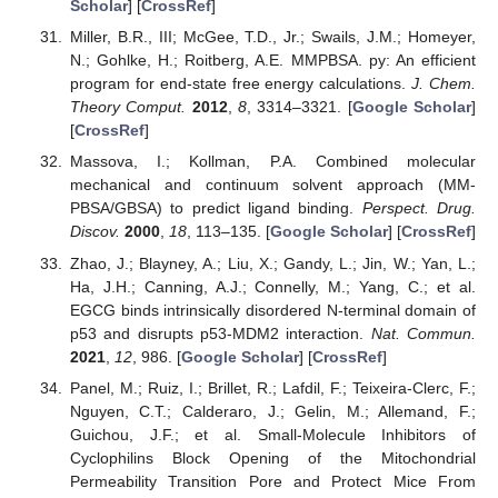
Scholar
] [
CrossRef
]
Miller, B.R., III; McGee, T.D., Jr.; Swails, J.M.; Homeyer,
N.; Gohlke, H.; Roitberg, A.E. MMPBSA. py: An efficient
program for end-state free energy calculations.
J. Chem.
Theory Comput.
2012
,
8
, 3314–3321. [
Google Scholar
]
[
CrossRef
]
Massova, I.; Kollman, P.A. Combined molecular
mechanical and continuum solvent approach (MM-
PBSA/GBSA) to predict ligand binding.
Perspect. Drug.
Discov.
2000
,
18
, 113–135. [
Google Scholar
] [
CrossRef
]
Zhao, J.; Blayney, A.; Liu, X.; Gandy, L.; Jin, W.; Yan, L.;
Ha, J.H.; Canning, A.J.; Connelly, M.; Yang, C.; et al.
EGCG binds intrinsically disordered N-terminal domain of
p53 and disrupts p53-MDM2 interaction.
Nat. Commun.
2021
,
12
, 986. [
Google Scholar
] [
CrossRef
]
Panel, M.; Ruiz, I.; Brillet, R.; Lafdil, F.; Teixeira-Clerc, F.;
Nguyen, C.T.; Calderaro, J.; Gelin, M.; Allemand, F.;
Guichou, J.F.; et al. Small-Molecule Inhibitors of
Cyclophilins Block Opening of the Mitochondrial
Permeability Transition Pore and Protect Mice From