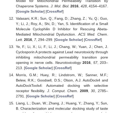
Model for Mitochondrial Permeability Transition by
Chaperone Systems.
J. Mol. Biol.
2016
,
428
, 4154–4167.
[
Google Scholar
] [
CrossRef
]
Valasani, K.R.; Sun, Q.; Fang, D.; Zhang, Z.; Yu, Q.; Guo,
Y.; Li, J.; Roy, A.; Shi, D.; Yan, S. Identification of a Small
Molecule Cyclophilin D Inhibitor for Rescuing Abeta-
Mediated Mitochondrial Dysfunction.
ACS Med. Chem.
Lett.
2016
,
7
, 294–299. [
Google Scholar
] [
CrossRef
]
Ye, F.; Li, X.; Li, F.; Li, J.; Chang, W.; Yuan, J.; Chen, J.
Cyclosporin A protects against Lead neurotoxicity through
inhibiting mitochondrial permeability transition pore
opening in nerve cells.
Neurotoxicology
2016
,
57
, 203–
213. [
Google Scholar
] [
CrossRef
]
Morris, G.M.; Huey, R.; Lindstrom, W.; Sanner, M.F.;
Belew, R.K.; Goodsell, D.S.; Olson, A.J. AutoDock4 and
AutoDockTools4: Automated docking with selective
receptor flexibility.
J. Comput. Chem.
2009
,
30
, 2785–
2791. [
Google Scholar
] [
CrossRef
]
Liang, L.; Duan, W.; Zhang, J.; Huang, Y.; Zhang, Y.; Sun,
B. Characterization and molecular docking study of taste