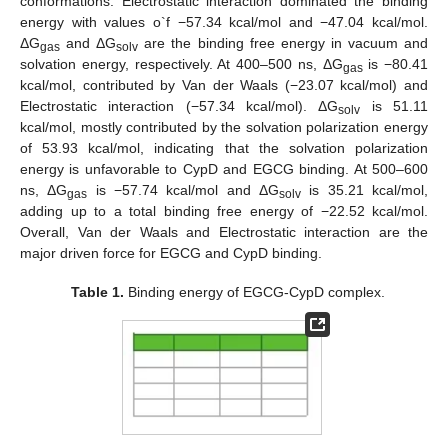
conformations. Electrostatic interaction dominated the binding
energy with values o`f −57.34 kcal/mol and −47.04 kcal/mol.
ΔG
and ΔG
are the binding free energy in vacuum and
gas
solv
solvation energy, respectively. At 400–500 ns, ΔG
is −80.41
gas
kcal/mol, contributed by Van der Waals (−23.07 kcal/mol) and
Electrostatic interaction (−57.34 kcal/mol). ΔG
is 51.11
solv
kcal/mol, mostly contributed by the solvation polarization energy
of 53.93 kcal/mol, indicating that the solvation polarization
energy is unfavorable to CypD and EGCG binding. At 500–600
ns, ΔG
is −57.74 kcal/mol and ΔG
is 35.21 kcal/mol,
gas
solv
adding up to a total binding free energy of −22.52 kcal/mol.
Overall, Van der Waals and Electrostatic interaction are the
major driven force for EGCG and CypD binding.
Table 1.
Binding energy of EGCG-CypD complex.