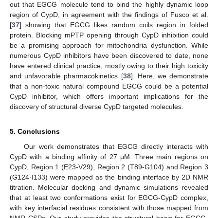
out that EGCG molecule tend to bind the highly dynamic loop
region of CypD, in agreement with the findings of Fusco et al.
[
37
] showing that EGCG likes random coils region in folded
protein. Blocking mPTP opening through CypD inhibition could
be a promising approach for mitochondria dysfunction. While
numerous CypD inhibitors have been discovered to date, none
have entered clinical practice, mostly owing to their high toxicity
and unfavorable pharmacokinetics [
38
]. Here, we demonstrate
that a non-toxic natural compound EGCG could be a potential
CypD inhibitor, which offers important implications for the
discovery of structural diverse CypD targeted molecules.
5. Conclusions
Our work demonstrates that EGCG directly interacts with
CypD with a binding affinity of 27 μΜ. Three main regions on
CypD, Region 1 (E23-V29), Region 2 (T89-G104) and Region 3
(G124-I133) were mapped as the binding interface by 2D NMR
titration. Molecular docking and dynamic simulations revealed
that at least two conformations exist for EGCG-CypD complex,
with key interfacial residues consistent with those mapped from