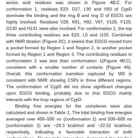
amino acid residues was shown in
Figure 4
B,C. For
conformation 1, residues E23, D27, L90 and V93 of CypD
dominate the binding and the ring B and ring D of EGCG are
highly involved. Residues V28, K91, H92, V97, V128, F129,
G130 and H131 were also involved. For conformation 2, the top
three contributing residues are E23, L5 and I133. Combined
with NMR titration (
Figure 2
C), it seems that EGCG moved from
a pocket formed by Region 1 and Region 2, to another pocket
formed by Region 1 and Region 3. The contributing residues in
conformation 2 was less than conformation 1(
Figure 4
B,C),
consistent with a smaller number of contacts (
Figure 4
A).
Overall, this conformation transition captured by MD is
consistent with NMR showing CSPs in three different regions.
The conformation of CypD did not show significant changes
upon EGCG binding, probably due to that EGCG mainly
interacts with the loop regions of CypD.
Binding free energies for the complexes were also
calculated and shown in
Table 1
. The total binding free energies
averaged over 400–500 ns (conformation 1) and 500–600 ns
(conformation 2) are −29.3 kcal/mol and −22.52 kcal/mol,
respectively, indicating a favorable interaction of both