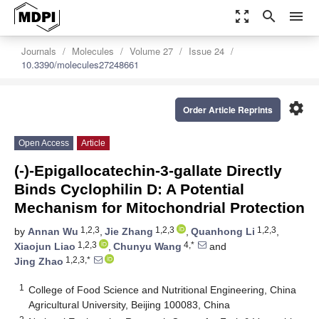
zoom_out_map
search
menu
Journals
Molecules
Volume 27
Issue 24
10.3390/molecules27248661
settings
Order Article Reprints
Open Access
Article
(-)-Epigallocatechin-3-gallate Directly
Binds Cyclophilin D: A Potential
Mechanism for Mitochondrial Protection
1,2,3
1,2,3
1,2,3
by
Annan Wu
,
Jie Zhang
,
Quanhong Li
,
1,2,3
4,*
Xiaojun Liao
,
Chunyu Wang
and
1,2,3,*
Jing Zhao
1
College of Food Science and Nutritional Engineering, China
Agricultural University, Beijing 100083, China