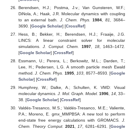
Berendsen, H.J.; Postma, J.v.; Van Gunsteren, W.F.;
DiNola, A.; Haak, J.R. Molecular dynamics with coupling
to an external bath.
J. Chem. Phys.
1984
,
81
, 3684–
3690. [
Google Scholar
] [
CrossRef
]
Hess, B.; Bekker, H.; Berendsen, H.J.; Fraaije, J.G.
LINCS: A linear constraint solver for molecular
simulations.
J. Comput. Chem.
1997
,
18
, 1463–1472.
[
Google Scholar
] [
CrossRef
]
Essmann, U.; Perera, L.; Berkowitz, M.L.; Darden, T.;
Lee, H.; Pedersen, L.G. A smooth particle mesh Ewald
method.
J. Chem. Phys.
1995
,
103
, 8577–8593. [
Google
Scholar
] [
CrossRef
]
Humphrey, W.; Dalke, A.; Schulten, K. VMD: Visual
molecular dynamics.
J. Mol. Graph. Model.
1996
,
14
, 33–
38. [
Google Scholar
] [
CrossRef
]
Valdés-Tresanco, M.S.; Valdés-Tresanco, M.E.; Valiente,
P.A.; Moreno, E. gmx_MMPBSA: A new tool to perform
end-state free energy calculations with GROMACS.
J.
Chem. Theory Comput.
2021
,
17
, 6281–6291. [
Google