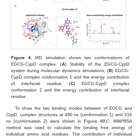
Figure 4.
MD simulation shows two conformations of
EGCG-CypD complex. (
A
) Stability of the EGCG-CypD
system during molecular dynamics simulations; (
B
) EGCG-
CypD complex conformation 1 and the energy contribution
of interfacial residue; (
C
) EGCG-CypD complex
conformation 2 and the energy contribution of interfacial
residue.
To show the two binding modes between of EGCG and
CypD, complex structures at 490 ns (conformation 1) and 510
ns (conformation 2) were shown in
Figure 4
B,C. MMPBSA
method was used to calculate the binding free energy of
individual amino acid residues. The contribution of individual