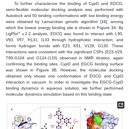
To further characterize the binding of CypD and EGCG,
semi-flexible molecular docking analysis was performed with
Autodock and 50 binding conformations with low binding energy
were obtained by Lamarckian genetic algorithm [
16
], among
which the lowest energy binding site is shown in
Figure 3
A. By
+
LigPlot
v.2.2 analysis, EGCG was found to interact with L90,
V93, V97, H131, I133 through hydrophobic interaction; and
forms hydrogen bonds with E23, K91, V128, G130. These
interactions were consistent with the significant CSPs (E23-V29,
T89-G104 and G124-I133) observed in NMR titration, again
confirming the binding sites. CypD and EGCG binding surface
was shown in
Figure 3
B. However, the molecular docking
obtained only shows one conformation of EGCG and CypD
interaction in vacuum. In order to investigate the EGCG-CypD
binding dynamics in aqueous solution, we further performed
molecular dynamics simulation based on this binding state.