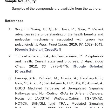
Sample Availability
Samples of the compounds are available from the authors.
References
Xing, L.; Zhang, H.; Qi, R.; Tsao, R.; Mine, Y. Recent
advances in the understanding of the health benefits and
molecular mechanisms associated with green tea
polyphenols.
J. Agric. Food Chem.
2019
,
67
, 1029–1043.
[
Google Scholar
] [
CrossRef
]
Tomas-Barberan, F.A.; Andres-Lacueva, C. Polyphenols
and health: Current state and progress.
J. Agric. Food
Chem.
2012
,
60
, 8773–8775. [
Google Scholar
]
[
CrossRef
]
Farooqi, A.A.; Pinheiro, M.; Granja, A.; Farabegoli, F.;
Reis, S.; Attar, R.; Sabitaliyevich, U.Y.; Xu, B.; Ahmad, A.
EGCG Mediated Targeting of Deregulated Signaling
Pathways and Non-Coding RNAs in Different Cancers:
Focus on JAK/STAT, Wnt/beta-Catenin, TGF/SMAD,
NOTCH, SHH/GLI, and TRAIL Mediated Signaling