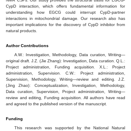
NMR CSPs. Our study provides the structural basis for EGCG-
CypD interaction, which offers fundamental information for
understanding how EGCG could interrupt CypD-partner
interactions in mitochondrial damage. Our research also has
important implications for the discovery of CypD inhibitor from
natural products.
Author Contributions
A.W.: Investigation, Methodology, Data curation, Writing—
original draft. J.Z. (Jie Zhang): Investigation, Data curation. Q.L.:
Project administration, Funding acquisition. X.L.: Project
administration, Supervision. C.W.: Project administration,
Supervision, Methodology, Writing—review and editing. J.Z.
(Jing Zhao): Conceptualization, Investigation, Methodology,
Data curation, Supervision, Project administration, Writing—
review and editing, Funding acquisition. All authors have read
and agreed to the published version of the manuscript.
Funding
This research was supported by the National Natural