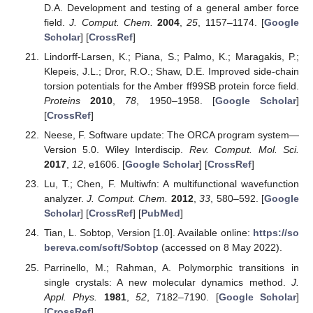
D.A. Development and testing of a general amber force
field.
J. Comput. Chem.
2004
,
25
, 1157–1174. [
Google
Scholar
] [
CrossRef
]
Lindorff-Larsen, K.; Piana, S.; Palmo, K.; Maragakis, P.;
Klepeis, J.L.; Dror, R.O.; Shaw, D.E. Improved side-chain
torsion potentials for the Amber ff99SB protein force field.
Proteins
2010
,
78
, 1950–1958. [
Google Scholar
]
[
CrossRef
]
Neese, F. Software update: The ORCA program system—
Version 5.0. Wiley Interdiscip.
Rev. Comput. Mol. Sci.
2017
,
12
, e1606. [
Google Scholar
] [
CrossRef
]
Lu, T.; Chen, F. Multiwfn: A multifunctional wavefunction
analyzer.
J. Comput. Chem.
2012
,
33
, 580–592. [
Google
Scholar
] [
CrossRef
] [
PubMed
]
Tian, L. Sobtop, Version [1.0]. Available online:
https://so
bereva.com/soft/Sobtop
(accessed on 8 May 2022).
Parrinello, M.; Rahman, A. Polymorphic transitions in
single crystals: A new molecular dynamics method.
J.
Appl. Phys.
1981
,
52
, 7182–7190. [
Google Scholar
]
[
CrossRef
]