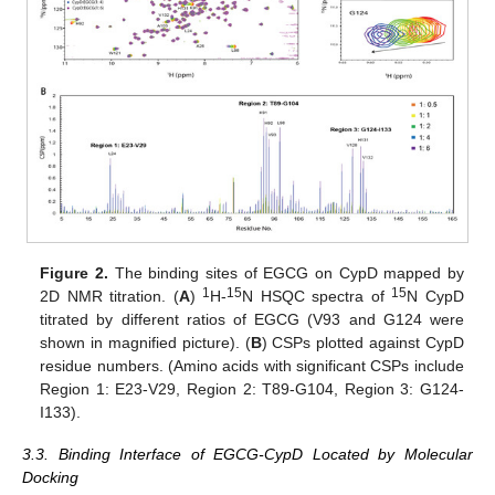
Figure 2.
The binding sites of EGCG on CypD mapped by
1
15
15
2D NMR titration. (
A
)
H-
N HSQC spectra of
N CypD
titrated by different ratios of EGCG (V93 and G124 were
shown in magnified picture). (
B
) CSPs plotted against CypD
residue numbers. (Amino acids with significant CSPs include
Region 1: E23-V29, Region 2: T89-G104, Region 3: G124-
I133).
3.3. Binding Interface of EGCG-CypD Located by Molecular
Docking