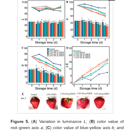
Figure 5.
(
A
) Variation in luminance
L
; (
B
) color value of
red–green axis
a
; (
C
) color value of blue-yellow axis
b
; and