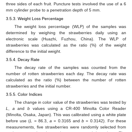
three sides of each fruit. Puncture tests involved the use of a 6
mm cylinder probe to a penetration depth of 5 mm.
3.5.3. Weight Loss Percentage
The weight loss percentage (WLP) of the samples was
13. May
14. May
15. May
16. May
17. May
18. May
19. May
20. May
21. May
23. May
24. May
25. May
26. May
27. May
28. May
29. May
30. May
31. May
2. Jun
3. Jun
4. Jun
5. Jun
6. Jun
7. Jun
8. Jun
9. Jun
10. Jun
12. Jun
13. Jun
14. Jun
15. Jun
16. Jun
17. Jun
18. Jun
19. Jun
20. Jun
22. Jun
23. Jun
24. Jun
25. Jun
26. Jun
27. Jun
28. Jun
29. Jun
30. Jun
2. Jul
3. Jul
4. Jul
5. Jul
6. Jul
7. Jul
8. Jul
9. Jul
10. Jul
12. Jul
13. Jul
14. Jul
15. Jul
16. Jul
17. Jul
18. Jul
19. Jul
20. Jul
22. Jul
23. Jul
24. Jul
25. Jul
26. Jul
27. Jul
28. Jul
29. Jul
30. Jul
1. Aug
2. Aug
3. Aug
4. Aug
5. Aug
6. Aug
7. Aug
8. Aug
9. Aug
determined by weighing the strawberries daily using an
electronic scale (Huazhi, Fuzhou, China). The WLP of
strawberries was calculated as the ratio (%) of the weight
difference to the initial weight.
3.5.4. Decay Rate
The decay rate of the samples was counted from the
number of rotten strawberries each day. The decay rate was
calculated as the ratio (%) between the number of rotten
strawberries and the initial number.
3.5.5. Color Indices
The change in color value of the strawberries was tested by
L
,
a
and
b
values using a CR-400 Minolta Color Reader
(Minolta, Osaka, Japan). This was calibrated using a white plate
before use (
L
= 86.3,
a
= 0.3165 and
b
= 0.3142). For these
measurements, five strawberries were randomly selected from