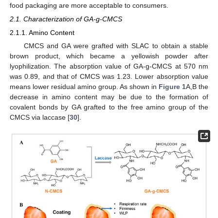
food packaging are more acceptable to consumers.
2.1. Characterization of GA-g-CMCS
2.1.1. Amino Content
CMCS and GA were grafted with SLAC to obtain a stable
brown product, which became a yellowish powder after
lyophilization. The absorption value of GA-g-CMCS at 570 nm
was 0.89, and that of CMCS was 1.23. Lower absorption value
means lower residual amino group. As shown in
Figure 1
A,B the
decrease in amino content may be due to the formation of
covalent bonds by GA grafted to the free amino group of the
CMCS via laccase [
30
].