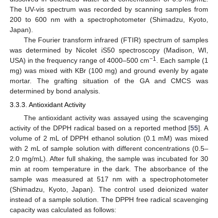
The UV-vis spectrum was recorded by scanning samples from
200 to 600 nm with a spectrophotometer (Shimadzu, Kyoto,
Japan).
The Fourier transform infrared (FTIR) spectrum of samples
was determined by Nicolet iS50 spectroscopy (Madison, WI,
−1
USA) in the frequency range of 4000–500 cm
. Each sample (1
mg) was mixed with KBr (100 mg) and ground evenly by agate
mortar. The grafting situation of the GA and CMCS was
determined by bond analysis.
3.3.3. Antioxidant Activity
The antioxidant activity was assayed using the scavenging
activity of the DPPH radical based on a reported method [
55
]. A
volume of 2 mL of DPPH ethanol solution (0.1 mM) was mixed
with 2 mL of sample solution with different concentrations (0.5–
2.0 mg/mL). After full shaking, the sample was incubated for 30
min at room temperature in the dark. The absorbance of the
sample was measured at 517 nm with a spectrophotometer
(Shimadzu, Kyoto, Japan). The control used deionized water
instead of a sample solution. The DPPH free radical scavenging
capacity was calculated as follows: