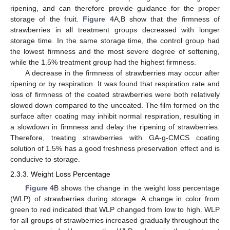
ripening, and can therefore provide guidance for the proper
storage of the fruit.
Figure 4
A,B show that the firmness of
strawberries in all treatment groups decreased with longer
storage time. In the same storage time, the control group had
the lowest firmness and the most severe degree of softening,
while the 1.5% treatment group had the highest firmness.
A decrease in the firmness of strawberries may occur after
ripening or by respiration. It was found that respiration rate and
loss of firmness of the coated strawberries were both relatively
slowed down compared to the uncoated. The film formed on the
surface after coating may inhibit normal respiration, resulting in
a slowdown in firmness and delay the ripening of strawberries.
Therefore, treating strawberries with GA-g-CMCS coating
solution of 1.5% has a good freshness preservation effect and is
conducive to storage.
2.3.3. Weight Loss Percentage
Figure 4
B shows the change in the weight loss percentage
(WLP) of strawberries during storage. A change in color from
green to red indicated that WLP changed from low to high. WLP
for all groups of strawberries increased gradually throughout the