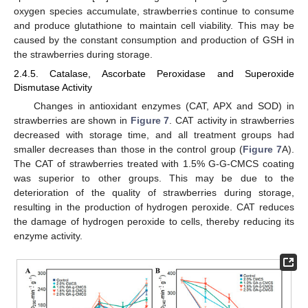
oxygen species accumulate, strawberries continue to consume
and produce glutathione to maintain cell viability. This may be
caused by the constant consumption and production of GSH in
the strawberries during storage.
2.4.5. Catalase, Ascorbate Peroxidase and Superoxide
Dismutase Activity
Changes in antioxidant enzymes (CAT, APX and SOD) in
strawberries are shown in
Figure 7
. CAT activity in strawberries
decreased with storage time, and all treatment groups had
smaller decreases than those in the control group (
Figure 7
A).
The CAT of strawberries treated with 1.5% G-G-CMCS coating
was superior to other groups. This may be due to the
deterioration of the quality of strawberries during storage,
resulting in the production of hydrogen peroxide. CAT reduces
the damage of hydrogen peroxide to cells, thereby reducing its
enzyme activity.