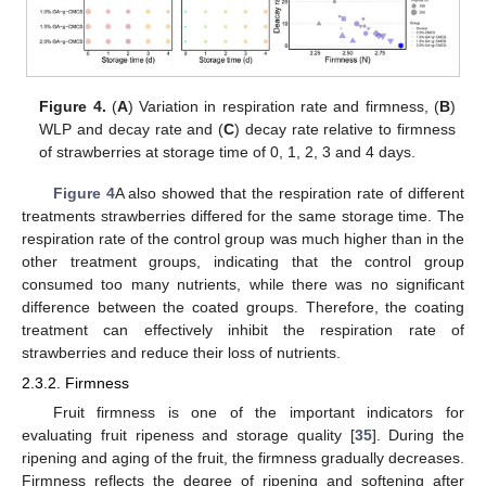
Figure 4.
(
A
) Variation in respiration rate and firmness, (
B
)
WLP and decay rate and (
C
) decay rate relative to firmness
of strawberries at storage time of 0, 1, 2, 3 and 4 days.
Figure 4
A also showed that the respiration rate of different
treatments strawberries differed for the same storage time. The
respiration rate of the control group was much higher than in the
other treatment groups, indicating that the control group
consumed too many nutrients, while there was no significant
difference between the coated groups. Therefore, the coating
treatment can effectively inhibit the respiration rate of
strawberries and reduce their loss of nutrients.
2.3.2. Firmness
Fruit firmness is one of the important indicators for
evaluating fruit ripeness and storage quality [
35
]. During the
ripening and aging of the fruit, the firmness gradually decreases.
Firmness reflects the degree of ripening and softening after