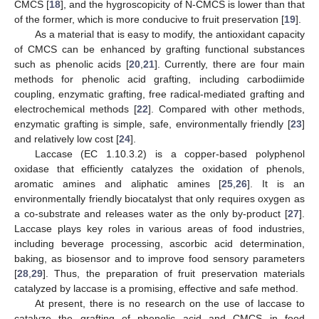
CMCS [
18
], and the hygroscopicity of N-CMCS is lower than that
of the former, which is more conducive to fruit preservation [
19
].
As a material that is easy to modify, the antioxidant capacity
of CMCS can be enhanced by grafting functional substances
such as phenolic acids [
20
,
21
]. Currently, there are four main
methods for phenolic acid grafting, including carbodiimide
coupling, enzymatic grafting, free radical-mediated grafting and
electrochemical methods [
22
]. Compared with other methods,
enzymatic grafting is simple, safe, environmentally friendly [
23
]
and relatively low cost [
24
].
Laccase (EC 1.10.3.2) is a copper-based polyphenol
oxidase that efficiently catalyzes the oxidation of phenols,
aromatic amines and aliphatic amines [
25
,
26
]. It is an
environmentally friendly biocatalyst that only requires oxygen as
a co-substrate and releases water as the only by-product [
27
].
Laccase plays key roles in various areas of food industries,
including beverage processing, ascorbic acid determination,
baking, as biosensor and to improve food sensory parameters
[
28
,
29
]. Thus, the preparation of fruit preservation materials
catalyzed by laccase is a promising, effective and safe method.
At present, there is no research on the use of laccase to
catalyze the grafting of phenolic acid and CMCS in food