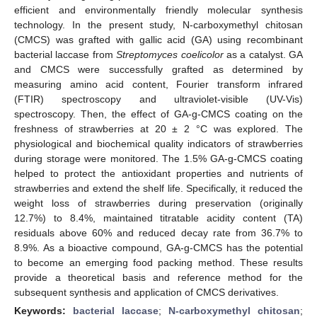
efficient and environmentally friendly molecular synthesis
technology. In the present study, N-carboxymethyl chitosan
(CMCS) was grafted with gallic acid (GA) using recombinant
bacterial laccase from
Streptomyces coelicolor
as a catalyst. GA
and CMCS were successfully grafted as determined by
measuring amino acid content, Fourier transform infrared
(FTIR) spectroscopy and ultraviolet-visible (UV-Vis)
spectroscopy. Then, the effect of GA-g-CMCS coating on the
freshness of strawberries at 20 ± 2 °C was explored. The
physiological and biochemical quality indicators of strawberries
during storage were monitored. The 1.5% GA-g-CMCS coating
helped to protect the antioxidant properties and nutrients of
strawberries and extend the shelf life. Specifically, it reduced the
weight loss of strawberries during preservation (originally
12.7%) to 8.4%, maintained titratable acidity content (TA)
residuals above 60% and reduced decay rate from 36.7% to
8.9%. As a bioactive compound, GA-g-CMCS has the potential
to become an emerging food packing method. These results
provide a theoretical basis and reference method for the
subsequent synthesis and application of CMCS derivatives.
Keywords:
bacterial laccase
;
N-carboxymethyl chitosan
;