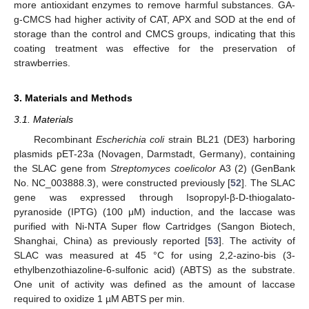
more antioxidant enzymes to remove harmful substances. GA-
g-CMCS had higher activity of CAT, APX and SOD at the end of
storage than the control and CMCS groups, indicating that this
coating treatment was effective for the preservation of
strawberries.
3. Materials and Methods
3.1. Materials
Recombinant
Escherichia coli
strain BL21 (DE3) harboring
plasmids pET-23a (Novagen, Darmstadt, Germany), containing
the SLAC gene from
Streptomyces coelicolor
A3 (2) (GenBank
No. NC_003888.3), were constructed previously [
52
]. The SLAC
gene was expressed through Isopropyl-β-D-thiogalato-
pyranoside (IPTG) (100 μM) induction, and the laccase was
purified with Ni-NTA Super flow Cartridges (Sangon Biotech,
Shanghai, China) as previously reported [
53
]. The activity of
SLAC was measured at 45 °C for using 2,2-azino-bis (3-
ethylbenzothiazoline-6-sulfonic acid) (ABTS) as the substrate.
One unit of activity was defined as the amount of laccase
required to oxidize 1 µM ABTS per min.