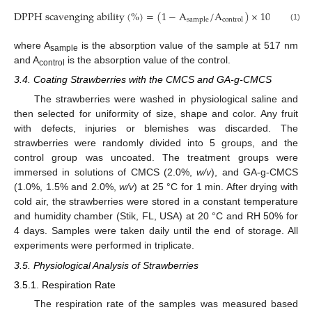
DPPH scavenging ability
(
%
)
=
(
1
−
A
/
A
)
×
100
%
sample
control
(1)
where A
is the absorption value of the sample at 517 nm
sample
and A
is the absorption value of the control.
control
3.4. Coating Strawberries with the CMCS and GA-g-CMCS
The strawberries were washed in physiological saline and
then selected for uniformity of size, shape and color. Any fruit
with defects, injuries or blemishes was discarded. The
strawberries were randomly divided into 5 groups, and the
control group was uncoated. The treatment groups were
immersed in solutions of CMCS (2.0%,
w/v
), and GA-g-CMCS
(1.0%, 1.5% and 2.0%,
w/v
) at 25 °C for 1 min. After drying with
cold air, the strawberries were stored in a constant temperature
and humidity chamber (Stik, FL, USA) at 20 °C and RH 50% for
4 days. Samples were taken daily until the end of storage. All
experiments were performed in triplicate.
3.5. Physiological Analysis of Strawberries
3.5.1. Respiration Rate
The respiration rate of the samples was measured based