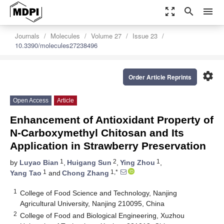
zoom_out_map
search
menu
Journals
Molecules
Volume 27
Issue 23
10.3390/molecules27238496
settings
Order Article Reprints
Open Access
Article
Enhancement of Antioxidant Property of
N-Carboxymethyl Chitosan and Its
Application in Strawberry Preservation
1
2
1
by
Luyao Bian
,
Huigang Sun
,
Ying Zhou
,
1
1,*
Yang Tao
and
Chong Zhang
1
College of Food Science and Technology, Nanjing
Agricultural University, Nanjing 210095, China
2
College of Food and Biological Engineering, Xuzhou