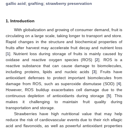
gallic acid
;
grafting
;
strawberry preservation
1. Introduction
With globalization and growing of consumer demand, fruit is
circulating on a large scale, taking longer to transport and store.
Rapid changes in the structure and biochemical properties of
fruits after harvest may accelerate fruit decay and nutrient loss
[
1
]. Nutrient loss during storage of fruits is mainly caused by
oxidase and reactive oxygen species (ROS) [
2
]. ROS is a
reactive substance that can cause damage to biomolecules,
including proteins, lipids and nucleic acids [
3
]. Fruits have
antioxidant defenses to protect important biomolecules from
damage from ROS, such as superoxide dismutase (SOD) [
4
].
However, ROS buildup exacerbates cell damage due to the
continuous depletion of antioxidants during storage [
5
]. This
makes it challenging to maintain fruit quality during
transportation and storage.
Strawberries have high nutritional value that may help
reduce the risk of cardiovascular events due to their rich ellagic
acid and flavonoids, as well as powerful antioxidant properties