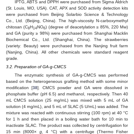
IPTG, ABTS and DPPH were purchased from Sigma Aldrich
(St. Louis, MO, USA). CAT, APX and SOD activity detection kits
were purchased from Beijing Solarbio Science & Technology
Co., Ltd. (Beijing, China). The high-viscosity N-carboxymethyl
chitosan (C
H
NO
) (degree of deacetylation ≥ 85%, 220 Mw)
8
14
6
and GA (purity ≥ 98%) were purchased from Shanghai Macklin
Biochemical Co., Ltd. (Shanghai, China). The strawberries
(variety: Beauty) were purchased from the Nanjing fruit farm
(Nanjing, China). All other chemicals were standard reagent
grade.
3.2. Preparation of GA-g-CMCS
The enzymatic synthesis of GA-g-CMCS was performed
based on the heterogeneous grafting method with some minor
modification [
38
]. CMCS powder and GA were dissolved in
phosphate buffer (pH 6.5) and methanol, respectively. Then 40
mL CMCS solution (25 mg/mL) was mixed with 5 mL of GA
solution (4 mg/mL), and 5 mL of SLAC (5 U/mL) was added. The
mixture was reacted with continuous stirring (100 rpm) at 40 °C
for 1 h and then placed in a boiling water bath for 10 min to
inactivate SLAC. The product was collected by centrifugation for
15 min (8000×
g
, 4 °C) with a centrifuge (Thermo Fisher