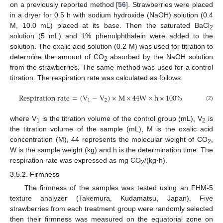
on a previously reported method [
56
]. Strawberries were placed
in a dryer for 0.5 h with sodium hydroxide (NaOH) solution (0.4
M, 10.0 mL) placed at its base. Then the saturated BaCl
2
solution (5 mL) and 1% phenolphthalein were added to the
solution. The oxalic acid solution (0.2 M) was used for titration to
determine the amount of CO
absorbed by the NaOH solution
2
from the strawberries. The same method was used for a control
titration. The respiration rate was calculated as follows:
Respiration rate
=
(
V
−
V
)
×
M
×
44
W
×
h
×
100
%
1
2
(2)
where V
is the titration volume of the control group (mL), V
is
1
2
the titration volume of the sample (mL), M is the oxalic acid
concentration (M), 44 represents the molecular weight of CO
,
2
W is the sample weight (kg) and h is the determination time. The
respiration rate was expressed as mg CO
/(kg·h).
2
3.5.2. Firmness
The firmness of the samples was tested using an FHM-5
texture analyzer (Takemura, Kudamatsu, Japan). Five
strawberries from each treatment group were randomly selected
then their firmness was measured on the equatorial zone on