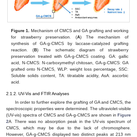
Figure 1.
Mechanism of CMCS and GA grafting and working
for strawberry preservation. (
A
) The mechanism of
synthesis of GA-g-CMCS by laccase-catalyzed grafting
reaction. (
B
) The schematic diagram of strawberry
preservation treated with GA-g-CMCS coating. GA: gallic
acid, N-CMCS: N-carboxymethyl chitosan, GA-g-CMCS: GA
grafted onto N-CMCS, WLP: weight loss percentage, SSC:
Soluble solids content, TA: titratable acidity, AsA: ascorbic
acid.
2.1.2. UV-Vis and FTIR Analyses
In order to further explore the grafting of GA and CMCS, the
spectroscopic properties were determined. The ultraviolet-visible
(UV-vis) spectra of CMCS and GA-g-CMCS are shown in
Figure
2
A. There was no absorption peak in the UV-vis spectrum of
CMCS, which may be due to the lack of chromosphere.
However, GA-g-CMCS displayed two distinct peaks at 213 nm