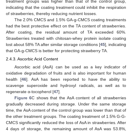
treatment groups was higher than that of the control group,
indicating that the coating treatment could inhibit the respiration
of strawberries, thereby reducing nutrient losses.
The 2.0% CMCS and 1.5% GA-g-CMCS coating treatments
had the best protective effect on the TA content of strawberries.
After coating, the residual amount of TA exceeded 60%.
Strawberries treated with chitosan-whey protein isolate coating
lost about 58% TA after similar storage conditions [
45
], indicating
that GA-g-CMCS is better for protecting strawberry TA.
2.4.3. Ascorbic Acid Content
Ascorbic acid (AsA) can be used as a key indicator of
oxidative degradation of fruits and is also important for human
health [
46
]. AsA has been reported to have the ability to
scavenge superoxide and hydroxyl radicals, as well as to
regenerate α-tocopherol [
47
].
Figure 6
C shows that the AsA content of all strawberries
gradually decreased during storage. Under the same storage
time, the AsA content of the control group was lower than that of
the other treatment groups. The coating treatment of 1.5% G-G-
CMCS significantly reduced the loss of AsA in strawberries. After
4 days of storage, the remaining amount of AsA was 53.8%,