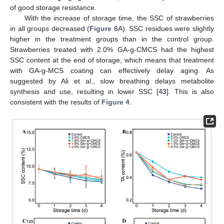
of good storage resistance.
With the increase of storage time, the SSC of strawberries
in all groups decreased (
Figure 6
A). SSC residues were slightly
higher in the treatment groups than in the control group.
Strawberries treated with 2.0% GA-g-CMCS had the highest
SSC content at the end of storage, which means that treatment
with GA-g-MCS coating can effectively delay aging. As
suggested by Ali et al., slow breathing delays metabolite
synthesis and use, resulting in lower SSC [
43
]. This is also
consistent with the results of
Figure 4
.