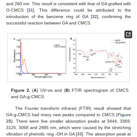
and 260 nm. This result is consistent with that of GA grafted with
O-CMCS [
31
]. This difference could be attributed to the
introduction of the benzene ring of GA [
32
], confirming the
successful reaction between GA and CMCS.
Figure 2.
(
A
) UV-vis and (
B
) FTIR spectrogram of CMCS
and GA-g-CMCS.
The Fourier transform infrared (FTIR) result showed that
GA-g-CMCS had many new peaks compared to CMCS (
Figure
2
B). There were five smaller absorption peaks at 3444, 3369,
3125, 3068 and 2885 nm, which were caused by the stretching
vibration of phenolic ring -OH in GA [
33
]. The absorption peak at