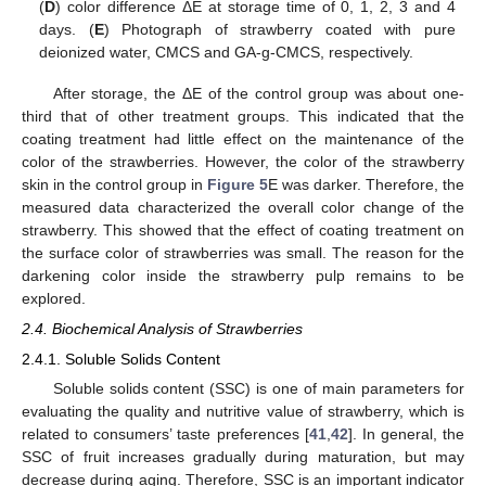
(
D
) color difference ΔE at storage time of 0, 1, 2, 3 and 4
days. (
E
) Photograph of strawberry coated with pure
deionized water, CMCS and GA-g-CMCS, respectively.
After storage, the ΔE of the control group was about one-
third that of other treatment groups. This indicated that the
coating treatment had little effect on the maintenance of the
color of the strawberries. However, the color of the strawberry
skin in the control group in
Figure 5
E was darker. Therefore, the
measured data characterized the overall color change of the
strawberry. This showed that the effect of coating treatment on
the surface color of strawberries was small. The reason for the
darkening color inside the strawberry pulp remains to be
explored.
2.4. Biochemical Analysis of Strawberries
2.4.1. Soluble Solids Content
Soluble solids content (SSC) is one of main parameters for
evaluating the quality and nutritive value of strawberry, which is
related to consumers’ taste preferences [
41
,
42
]. In general, the
SSC of fruit increases gradually during maturation, but may
decrease during aging. Therefore, SSC is an important indicator