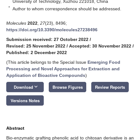
University of Technology, Xuzhou 221018, China
*
Author to whom correspondence should be addressed.
Molecules
2022
,
27
(23), 8496;
https://doi.org/10.3390/molecules27238496
Submission received: 27 October 2022
/
Revised: 25 November 2022
/
Accepted: 30 November 2022
/
Published: 2 December 2022
(This article belongs to the Special Issue
Emerging Food
Processing and Novel Approaches for Extraction and
Application of Bioactive Compounds
)
keyboard_arrow_down
Download
Browse Figures
Review Reports
Versions Notes
Abstract
Bio-enzymatic grafting phenolic acid to chitosan derivative is an