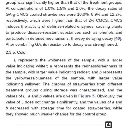
group was significantly higher than that of the treatment groups.
At concentrations of 1.0%, 1.5% and 2.0%, the decay rates of
GA-g-CMCS coated strawberries were 10.0%, 8.9% and 12.2%,
respectively, which were higher than that of 2% CMCS. CMCS
induces the activity of defense-related enzymes, causing plants
to produce disease-resistant substances such as phenols and
participate in defense mechanisms, thereby delaying decay [
40
].
After combining GA, its resistance to decay was strengthened.
2.3.5. Color
L
represents the whiteness of the sample, with a larger
value indicating whiter;
a
represents the redness/greenness of
the sample, with larger value indicating redder; and
b
represents
the yellowness/blueness of the sample, with larger value
indicating yellower. The chroma of strawberries from different
treatment groups during storage was characterized, and the
values of
L
,
a
and
b
values are given in
Figure 5
. Obviously, the
value of
L
does not change significantly, and the values of
a
and
b
decreased with storage time for coated strawberries, while
they showed much weaker change for the control group.