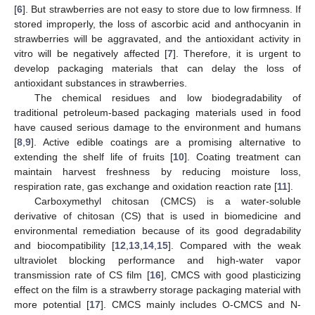
[
6
]. But strawberries are not easy to store due to low firmness. If
stored improperly, the loss of ascorbic acid and anthocyanin in
strawberries will be aggravated, and the antioxidant activity in
vitro will be negatively affected [
7
]. Therefore, it is urgent to
develop packaging materials that can delay the loss of
antioxidant substances in strawberries.
The chemical residues and low biodegradability of
traditional petroleum-based packaging materials used in food
have caused serious damage to the environment and humans
[
8
,
9
]. Active edible coatings are a promising alternative to
extending the shelf life of fruits [
10
]. Coating treatment can
maintain harvest freshness by reducing moisture loss,
respiration rate, gas exchange and oxidation reaction rate [
11
].
Carboxymethyl chitosan (CMCS) is a water-soluble
derivative of chitosan (CS) that is used in biomedicine and
environmental remediation because of its good degradability
and biocompatibility [
12
,
13
,
14
,
15
]. Compared with the weak
ultraviolet blocking performance and high-water vapor
transmission rate of CS film [
16
], CMCS with good plasticizing
effect on the film is a strawberry storage packaging material with
more potential [
17
]. CMCS mainly includes O-CMCS and N-