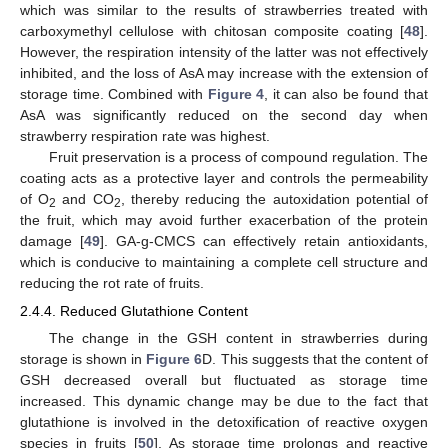
which was similar to the results of strawberries treated with
carboxymethyl cellulose with chitosan composite coating [
48
].
However, the respiration intensity of the latter was not effectively
inhibited, and the loss of AsA may increase with the extension of
storage time. Combined with
Figure 4
, it can also be found that
AsA was significantly reduced on the second day when
strawberry respiration rate was highest.
Fruit preservation is a process of compound regulation. The
coating acts as a protective layer and controls the permeability
of O
and CO
, thereby reducing the autoxidation potential of
2
2
the fruit, which may avoid further exacerbation of the protein
damage [
49
]. GA-g-CMCS can effectively retain antioxidants,
which is conducive to maintaining a complete cell structure and
reducing the rot rate of fruits.
2.4.4. Reduced Glutathione Content
The change in the GSH content in strawberries during
storage is shown in
Figure 6
D. This suggests that the content of
GSH decreased overall but fluctuated as storage time
increased. This dynamic change may be due to the fact that
glutathione is involved in the detoxification of reactive oxygen
species in fruits [
50
]. As storage time prolongs and reactive