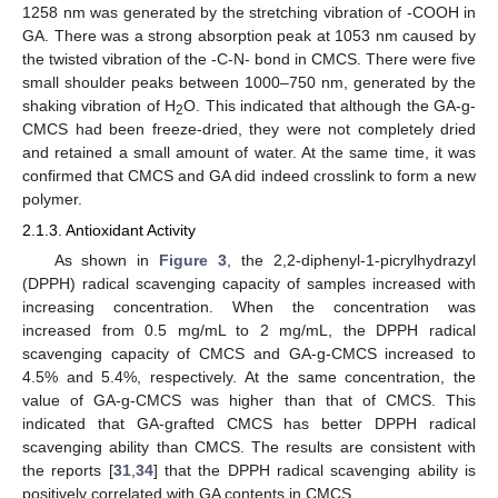
1258 nm was generated by the stretching vibration of -COOH in
GA. There was a strong absorption peak at 1053 nm caused by
the twisted vibration of the -C-N- bond in CMCS. There were five
small shoulder peaks between 1000–750 nm, generated by the
shaking vibration of H
O. This indicated that although the GA-g-
2
CMCS had been freeze-dried, they were not completely dried
and retained a small amount of water. At the same time, it was
confirmed that CMCS and GA did indeed crosslink to form a new
polymer.
2.1.3. Antioxidant Activity
As shown in
Figure 3
, the 2,2-diphenyl-1-picrylhydrazyl
(DPPH) radical scavenging capacity of samples increased with
increasing concentration. When the concentration was
increased from 0.5 mg/mL to 2 mg/mL, the DPPH radical
scavenging capacity of CMCS and GA-g-CMCS increased to
4.5% and 5.4%, respectively. At the same concentration, the
value of GA-g-CMCS was higher than that of CMCS. This
indicated that GA-grafted CMCS has better DPPH radical
scavenging ability than CMCS. The results are consistent with
the reports [
31
,
34
] that the DPPH radical scavenging ability is
positively correlated with GA contents in CMCS.