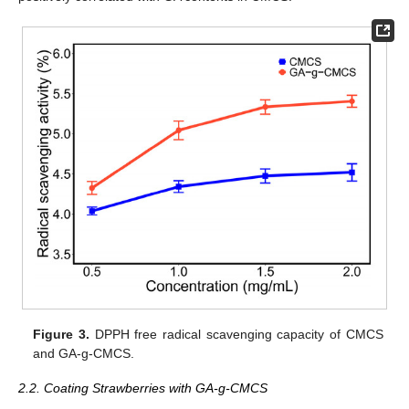
Figure 3.
DPPH free radical scavenging capacity of CMCS
and GA-g-CMCS.
2.2. Coating Strawberries with GA-g-CMCS