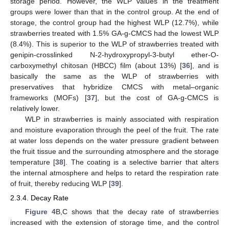
storage period. However, the WLP values in the treatment
groups were lower than that in the control group. At the end of
storage, the control group had the highest WLP (12.7%), while
strawberries treated with 1.5% GA-g-CMCS had the lowest WLP
(8.4%). This is superior to the WLP of strawberries treated with
genipin-crosslinked N-2-hydroxypropyl-3-butyl ether-O-
carboxymethyl chitosan (HBCC) film (about 13%) [
36
], and is
basically the same as the WLP of strawberries with
preservatives that hybridize CMCS with metal–organic
frameworks (MOFs) [
37
], but the cost of GA-g-CMCS is
relatively lower.
WLP in strawberries is mainly associated with respiration
and moisture evaporation through the peel of the fruit. The rate
at water loss depends on the water pressure gradient between
the fruit tissue and the surrounding atmosphere and the storage
temperature [
38
]. The coating is a selective barrier that alters
the internal atmosphere and helps to retard the respiration rate
of fruit, thereby reducing WLP [
39
].
2.3.4. Decay Rate
Figure 4
B,C shows that the decay rate of strawberries
increased with the extension of storage time, and the control