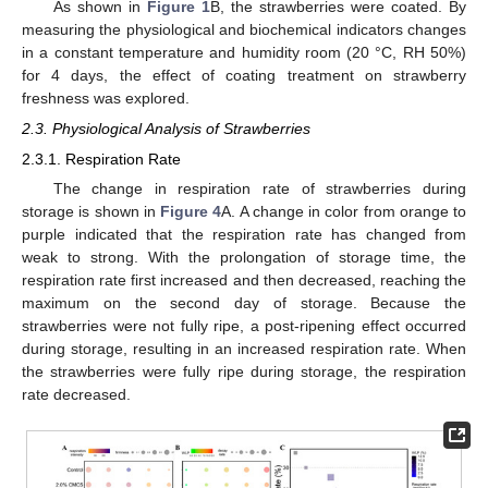
As shown in
Figure 1
B, the strawberries were coated. By
measuring the physiological and biochemical indicators changes
in a constant temperature and humidity room (20 °C, RH 50%)
for 4 days, the effect of coating treatment on strawberry
freshness was explored.
2.3. Physiological Analysis of Strawberries
2.3.1. Respiration Rate
The change in respiration rate of strawberries during
storage is shown in
Figure 4
A. A change in color from orange to
purple indicated that the respiration rate has changed from
weak to strong. With the prolongation of storage time, the
respiration rate first increased and then decreased, reaching the
maximum on the second day of storage. Because the
strawberries were not fully ripe, a post-ripening effect occurred
during storage, resulting in an increased respiration rate. When
the strawberries were fully ripe during storage, the respiration
rate decreased.