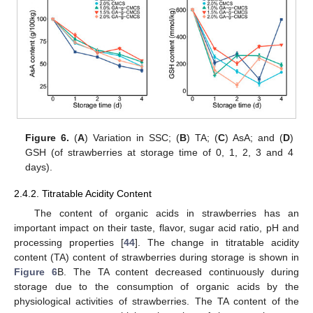
Figure 6.
(
A
) Variation in SSC; (
B
) TA; (
C
) AsA; and (
D
)
GSH (of strawberries at storage time of 0, 1, 2, 3 and 4
days).
2.4.2. Titratable Acidity Content
The content of organic acids in strawberries has an
important impact on their taste, flavor, sugar acid ratio, pH and
processing properties [
44
]. The change in titratable acidity
content (TA) content of strawberries during storage is shown in
Figure 6
B. The TA content decreased continuously during
storage due to the consumption of organic acids by the
physiological activities of strawberries. The TA content of the