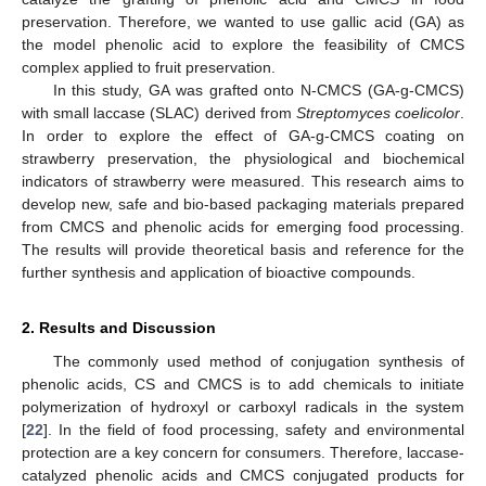
preservation. Therefore, we wanted to use gallic acid (GA) as
the model phenolic acid to explore the feasibility of CMCS
complex applied to fruit preservation.
In this study, GA was grafted onto N-CMCS (GA-g-CMCS)
with small laccase (SLAC) derived from
Streptomyces coelicolor
.
In order to explore the effect of GA-g-CMCS coating on
strawberry preservation, the physiological and biochemical
indicators of strawberry were measured. This research aims to
develop new, safe and bio-based packaging materials prepared
from CMCS and phenolic acids for emerging food processing.
The results will provide theoretical basis and reference for the
further synthesis and application of bioactive compounds.
2. Results and Discussion
The commonly used method of conjugation synthesis of
phenolic acids, CS and CMCS is to add chemicals to initiate
polymerization of hydroxyl or carboxyl radicals in the system
[
22
]. In the field of food processing, safety and environmental
protection are a key concern for consumers. Therefore, laccase-
catalyzed phenolic acids and CMCS conjugated products for