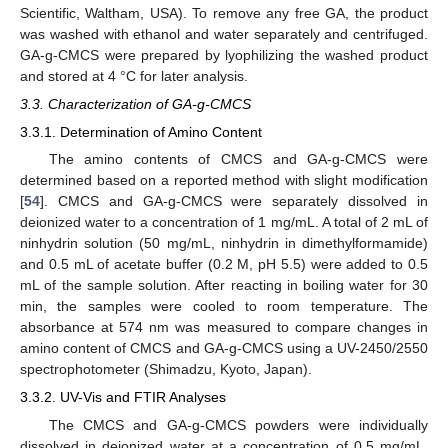
Scientific, Waltham, USA). To remove any free GA, the product
was washed with ethanol and water separately and centrifuged.
GA-g-CMCS were prepared by lyophilizing the washed product
and stored at 4 °C for later analysis.
3.3. Characterization of GA-g-CMCS
3.3.1. Determination of Amino Content
The amino contents of CMCS and GA-g-CMCS were
determined based on a reported method with slight modification
[
54
]. CMCS and GA-g-CMCS were separately dissolved in
deionized water to a concentration of 1 mg/mL. A total of 2 mL of
ninhydrin solution (50 mg/mL, ninhydrin in dimethylformamide)
and 0.5 mL of acetate buffer (0.2 M, pH 5.5) were added to 0.5
mL of the sample solution. After reacting in boiling water for 30
min, the samples were cooled to room temperature. The
absorbance at 574 nm was measured to compare changes in
amino content of CMCS and GA-g-CMCS using a UV-2450/2550
spectrophotometer (Shimadzu, Kyoto, Japan).
3.3.2. UV-Vis and FTIR Analyses
The CMCS and GA-g-CMCS powders were individually
dissolved in deionized water at a concentration of 0.5 mg/mL.