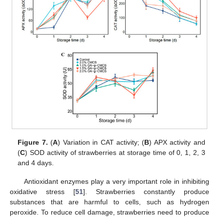
Figure 7.
(
A
) Variation in CAT activity; (
B
) APX activity and
(
C
) SOD activity of strawberries at storage time of 0, 1, 2, 3
and 4 days.
Antioxidant enzymes play a very important role in inhibiting
oxidative stress [
51
]. Strawberries constantly produce
substances that are harmful to cells, such as hydrogen
peroxide. To reduce cell damage, strawberries need to produce