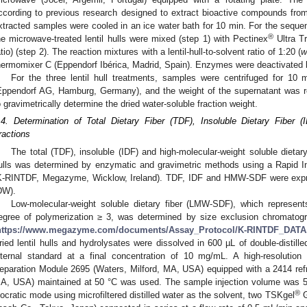
ccording to previous research designed to extract bioactive compounds fro
xtracted samples were cooled in an ice water bath for 10 min. For the seque
®
he microwave-treated lentil hulls were mixed (step 1) with Pectinex
Ultra Tr
atio) (step 2). The reaction mixtures with a lentil-hull-to-solvent ratio of 1:20 (
hermomixer C (Eppendorf Ibérica, Madrid, Spain). Enzymes were deactivated by
For the three lentil hull treatments, samples were centrifuged for 10
Eppendorf AG, Hamburg, Germany), and the weight of the supernatant was r
o gravimetrically determine the dried water-soluble fraction weight.
.4. Determination of Total Dietary Fiber (TDF), Insoluble Dietary Fiber 
ractions
The total (TDF), insoluble (IDF) and high-molecular-weight soluble dietar
ulls was determined by enzymatic and gravimetric methods using a Rapid In
K-RINTDF, Megazyme, Wicklow, Ireland). TDF, IDF and HMW-SDF were expres
DW).
Low-molecular-weight soluble dietary fiber (LMW-SDF), which represents
egree of polymerization ≥ 3, was determined by size exclusion chromatog
https://www.megazyme.com/documents/Assay_Protocol/K-RINTDF_DATA
ried lentil hulls and hydrolysates were dissolved in 600 µL of double-distil
nternal standard at a final concentration of 10 mg/mL. A high-resolution
eparation Module 2695 (Waters, Milford, MA, USA) equipped with a 2414 refra
A, USA) maintained at 50 °C was used. The sample injection volume was 5
®
socratic mode using microfiltered distilled water as the solvent, two TSKgel
G