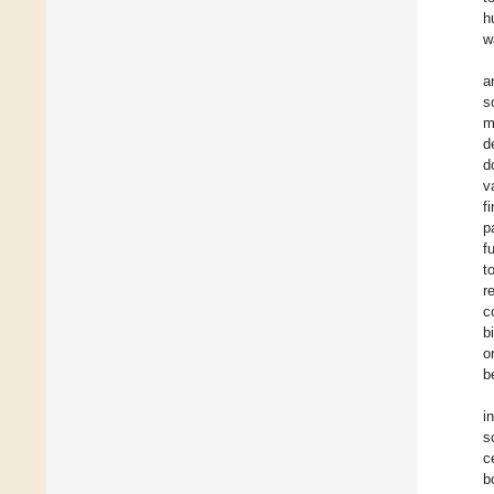
h
w
a
s
m
d
d
v
f
p
f
t
r
c
b
o
b
i
s
c
b