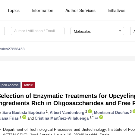
Topics
Information
Author Services
Initiatives
Molecules
cules27238458
Open Access
Article
election of Enzymatic Treatments for Upcycling
ngredients Rich in Oligosaccharides and Free 
1
2
3
y
Sara Bautista-Expósito
,
Albert Vandenberg
,
Montserrat Dueñas
1
1,*
uana Frias
and
Cristina Martínez-Villaluenga
1
Department of Technological Processes and Biotechnology, Institute of Foo