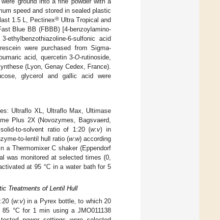
were ground into a fine powder with a
mum speed and stored in sealed plastic
®
last 1.5 L, Pectinex
Ultra Tropical and
ast Blue BB (FBBB) [4-benzoylamino-
3-ethylbenzothiazoline-6-sulfonic acid
luorescein were purchased from Sigma-
oumaric acid, quercetin 3-
O
-rutinoside,
asynthese (Lyon, Genay Cedex, France).
lucose, glycerol and gallic acid were
: Ultraflo XL, Ultraflo Max, Ultimase
rzyme Plus 2X (Novozymes, Bagsvaerd,
id-to-solvent ratio of 1:20 (
w
:
v
) in
me-to-lentil hull ratio (
w
:
w
) according
 in a Thermomixer C shaker (Eppendorf
al was monitored at selected times (0,
ctivated at 95 °C in a water bath for 5
 Treatments of Lentil Hull
:20 (
w
:
v
) in a Pyrex bottle, to which 20
nd 85 °C for 1 min using a JMO011138
 tested power settings were selected