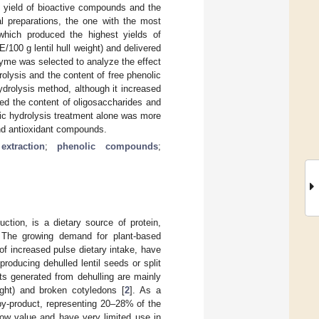
e yield of bioactive compounds and the
al preparations, the one with the most
which produced the highest yields of
/100 g lentil hull weight) and delivered
enzyme was selected to analyze the effect
olysis and the content of free phenolic
rolysis method, although it increased
ased the content of oligosaccharides and
tic hydrolysis treatment alone was more
 and antioxidant compounds.
extraction
;
phenolic compounds
;
uction, is a dietary source of protein,
 The growing demand for plant-based
of increased pulse dietary intake, have
producing dehulled lentil seeds or split
ts generated from dehulling are mainly
ght) and broken cotyledons [
2
]. As a
by-product, representing 20–28% of the
 low value and have very limited use in