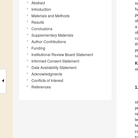
Abstract
s
Introduction
f
p
Materials and Methods
o
Results
a
Conclusions
o
Supplementary Materials
c
Author Contributions
t
Funding
p
Institutional Review Board Statement
s
Informed Consent Statement
K
Data Availability Statement
o
Acknowledgments
Conflicts of Interest
References
1
s
p
r
l
h
c
t