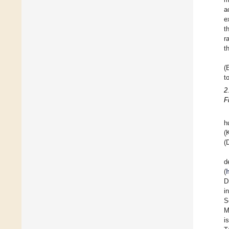
a
e
t
r
t
(
t
2
F
h
(
(
d
(
D
i
S
M
i