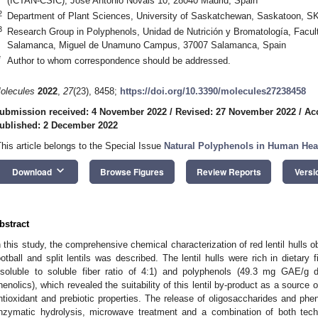
(ICTAN-CSIC), José Antonio Novais 10, 28040 Madrid, Spain
2
Department of Plant Sciences, University of Saskatchewan, Saskatoon, 
3
Research Group in Polyphenols, Unidad de Nutrición y Bromatología, Facult
Salamanca, Miguel de Unamuno Campus, 37007 Salamanca, Spain
*
Author to whom correspondence should be addressed.
olecules
2022
,
27
(23), 8458;
https://doi.org/10.3390/molecules27238458
ubmission received: 4 November 2022
/
Revised: 27 November 2022
/
Ac
ublished: 2 December 2022
This article belongs to the Special Issue
Natural Polyphenols in Human Hea
keyboard_arrow_down
Download
Browse Figures
Review Reports
Versi
bstract
n this study, the comprehensive chemical characterization of red lentil hulls ob
ootball and split lentils was described. The lentil hulls were rich in dietary
nsoluble to soluble fiber ratio of 4:1) and polyphenols (49.3 mg GAE/
henolics), which revealed the suitability of this lentil by-product as a sourc
ntioxidant and prebiotic properties. The release of oligosaccharides and 
nzymatic hydrolysis, microwave treatment and a combination of both tech