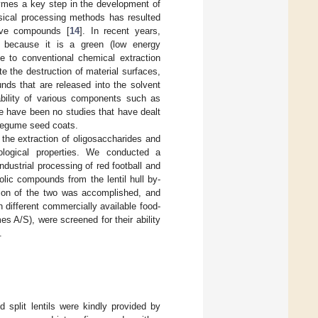
ymes a key step in the development of
hysical processing methods has resulted
tive compounds [
14
]. In recent years,
n because it is a green (low energy
ve to conventional chemical extraction
e the destruction of material surfaces,
nds that are released into the solvent
bility of various components such as
re have been no studies that have dealt
 legume seed coats.
h the extraction of oligosaccharides and
ological properties. We conducted a
ndustrial processing of red football and
olic compounds from the lentil hull by-
ion of the two was accomplished, and
 different commercially available food-
 A/S), were screened for their ability
.
d split lentils were kindly provided by