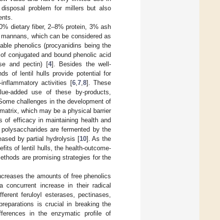
 disposal problem for millers but also
ents.
–90% dietary fiber, 2–8% protein, 3% ash
 and mannans, which can be considered as
table phenolics (procyanidins being the
 of conjugated and bound phenolic acid
ose and pectin) [
4
]. Besides the well-
s of lentil hulls provide potential for
inflammatory activities [
6
,
7
,
8
]. These
value-added use of these by-products,
. Some challenges in the development of
 matrix, which may be a physical barrier
 of efficacy in maintaining health and
h polysaccharides are fermented by the
eased by partial hydrolysis [
10
]. As the
fits of lentil hulls, the health-outcome-
ethods are promising strategies for the
ncreases the amounts of free phenolics
 concurrent increase in their radical
ferent feruloyl esterases, pectinases,
reparations is crucial in breaking the
ifferences in the enzymatic profile of