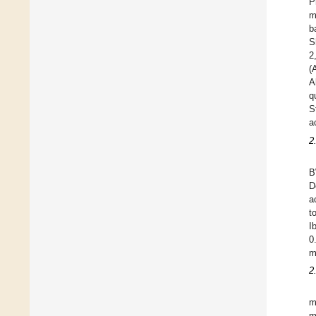
P
m
b
S
2
(
A
q
S
a
2
B
D
a
t
I
0
m
2
m
m