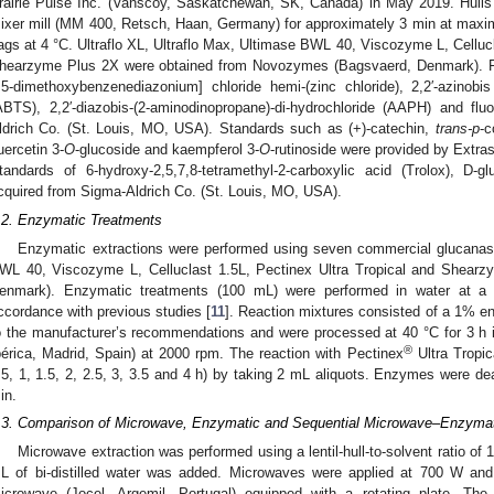
rairie Pulse Inc. (Vanscoy, Saskatchewan, SK, Canada) in May 2019. Hulls 
ixer mill (MM 400, Retsch, Haan, Germany) for approximately 3 min at maxi
ags at 4 °C. Ultraflo XL, Ultraflo Max, Ultimase BWL 40, Viscozyme L, Celluc
hearzyme Plus 2X were obtained from Novozymes (Bagsvaerd, Denmark). F
,5-dimethoxybenzenediazonium] chloride hemi-(zinc chloride), 2,2′-azinobis 
ABTS), 2,2′-diazobis-(2-aminodinopropane)-di-hydrochloride (AAPH) and f
ldrich Co. (St. Louis, MO, USA). Standards such as (+)-catechin,
trans-p
-c
uercetin 3-
O
-glucoside and kaempferol 3-
O
-rutinoside were provided by Extr
tandards of 6-hydroxy-2,5,7,8-tetramethyl-2-carboxylic acid (Trolox), D-g
cquired from Sigma-Aldrich Co. (St. Louis, MO, USA).
.2. Enzymatic Treatments
Enzymatic extractions were performed using seven commercial glucanases
WL 40, Viscozyme L, Celluclast 1.5L, Pectinex Ultra Tropical and Shea
enmark). Enzymatic treatments (100 mL) were performed in water at a sol
ccordance with previous studies [
11
]. Reaction mixtures consisted of a 1% enzy
o the manufacturer’s recommendations and were processed at 40 °C for 3 h
®
bérica, Madrid, Spain) at 2000 rpm. The reaction with Pectinex
Ultra Tropic
.5, 1, 1.5, 2, 2.5, 3, 3.5 and 4 h) by taking 2 mL aliquots. Enzymes were dea
in.
.3. Comparison of Microwave, Enzymatic and Sequential Microwave–Enzymatic
Microwave extraction was performed using a lentil-hull-to-solvent ratio of 1
L of bi-distilled water was added. Microwaves were applied at 700 W a
icrowave (Jocel, Argemil, Portugal) equipped with a rotating plate. The