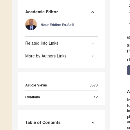
Academic Editor
Nour Eddine Es-Safi
M
Related Info Links
S
P
More by Authors Links
(
Article Views
3573
A
Citations
12
I
f
i
p
Table of Contents
a
e