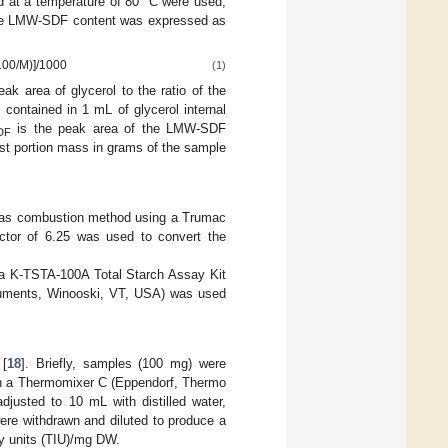
d at a temperature of 80 °C were used,
The LMW-SDF content was expressed as
(100/M)]/1000
(1)
ak area of glycerol to the ratio of the
 contained in 1 mL of glycerol internal
is the peak area of the LMW-SDF
DF
test portion mass in grams of the sample
Dumas combustion method using a Trumac
actor of 6.25 was used to convert the
 a K-TSTA-100A Total Starch Assay Kit
truments, Winooski, VT, USA) was used
 [
18
]. Briefly, samples (100 mg) were
 in a Thermomixer C (Eppendorf, Thermo
justed to 10 mL with distilled water,
ere withdrawn and diluted to produce a
ry units (TIU)/mg DW.