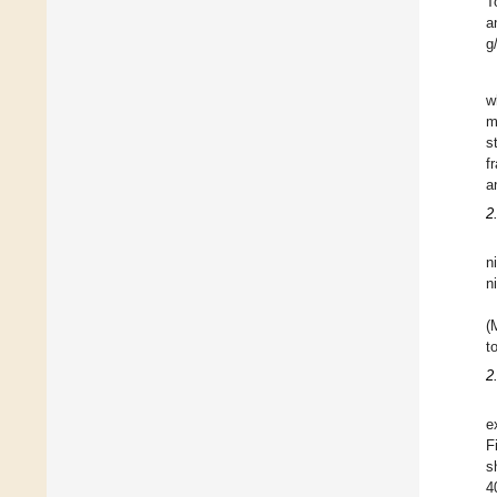
T
a
g
w
m
s
f
a
2
n
n
(
t
2
e
F
s
4