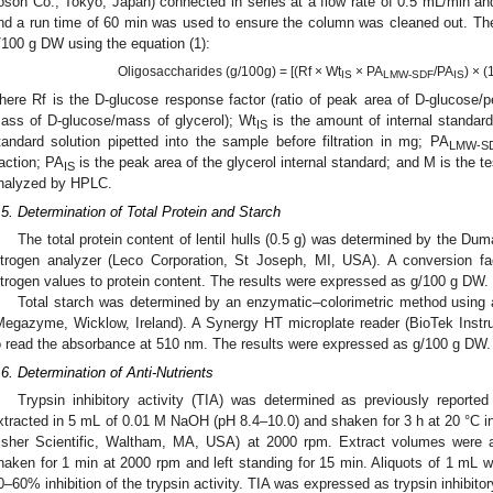
osoh Co., Tokyo, Japan) connected in series at a flow rate of 0.5 mL/min an
nd a run time of 60 min was used to ensure the column was cleaned out. 
/100 g DW using the equation (1):
Oligosaccharides (g/100g) = [(Rf × Wt
× PA
/PA
) × 
IS
LMW-SDF
IS
here Rf is the D-glucose response factor (ratio of peak area of D-glucose/pe
ass of D-glucose/mass of glycerol); Wt
is the amount of internal standard
IS
tandard solution pipetted into the sample before filtration in mg; PA
LMW-S
raction; PA
is the peak area of the glycerol internal standard; and M is the 
IS
nalyzed by HPLC.
.5. Determination of Total Protein and Starch
The total protein content of lentil hulls (0.5 g) was determined by the 
itrogen analyzer (Leco Corporation, St Joseph, MI, USA). A conversion f
itrogen values to protein content. The results were expressed as g/100 g DW.
Total starch was determined by an enzymatic–colorimetric method using
Megazyme, Wicklow, Ireland). A Synergy HT microplate reader (BioTek Ins
o read the absorbance at 510 nm. The results were expressed as g/100 g DW.
.6. Determination of Anti-Nutrients
Trypsin inhibitory activity (TIA) was determined as previously reported
xtracted in 5 mL of 0.01 M NaOH (pH 8.4–10.0) and shaken for 3 h at 20 °C
isher Scientific, Waltham, MA, USA) at 2000 rpm. Extract volumes were ad
haken for 1 min at 2000 rpm and left standing for 15 min. Aliquots of 1 mL w
0–60% inhibition of the trypsin activity. TIA was expressed as trypsin inhibito