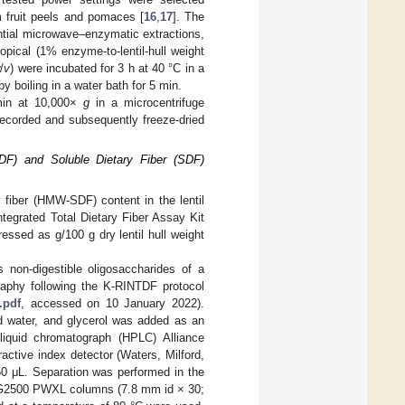
m fruit peels and pomaces [
16
,
17
]. The
ntial microwave–enzymatic extractions,
opical (1% enzyme-to-lentil-hull weight
w
/
v
) were incubated for 3 h at 40 °C in a
 boiling in a water bath for 5 min.
 min at 10,000×
g
in a microcentrifuge
ecorded and subsequently freeze-dried
(IDF) and Soluble Dietary Fiber (SDF)
y fiber (HMW-SDF) content in the lentil
tegrated Total Dietary Fiber Assay Kit
sed as g/100 g dry lentil hull weight
 non-digestible oligosaccharides of a
raphy following the K-RINTDF protocol
.pdf
, accessed on 10 January 2022).
led water, and glycerol was added as an
 liquid chromatograph (HPLC) Alliance
ctive index detector (Waters, Milford,
0 μL. Separation was performed in the
2500 PWXL columns (7.8 mm id × 30;