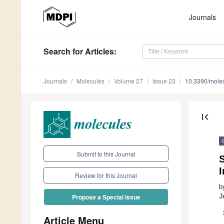
Journals
Search
for Articles
:
Journals
Molecules
Volume 27
Issue 23
10.3390/mole
first_page
Submit to this Journal
S
I
Review for this Journal
b
J
Propose a Special Issue
Article Menu