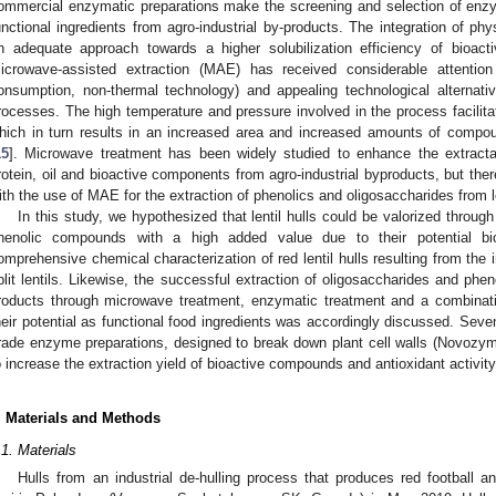
ommercial enzymatic preparations make the screening and selection of enz
unctional ingredients from agro-industrial by-products. The integration of p
n adequate approach towards a higher solubilization efficiency of bioac
icrowave-assisted extraction (MAE) has received considerable attentio
onsumption, non-thermal technology) and appealing technological alternati
rocesses. The high temperature and pressure involved in the process facilitat
hich in turn results in an increased area and increased amounts of compou
15
]. Microwave treatment has been widely studied to enhance the extracta
rotein, oil and bioactive components from agro-industrial byproducts, but the
ith the use of MAE for the extraction of phenolics and oligosaccharides from
In this study, we hypothesized that lentil hulls could be valorized throug
henolic compounds with a high added value due to their potential bi
omprehensive chemical characterization of red lentil hulls resulting from the i
plit lentils. Likewise, the successful extraction of oligosaccharides and phen
roducts through microwave treatment, enzymatic treatment and a combinat
heir potential as functional food ingredients was accordingly discussed. Seven
rade enzyme preparations, designed to break down plant cell walls (Novozymes
o increase the extraction yield of bioactive compounds and antioxidant activity
. Materials and Methods
.1. Materials
Hulls from an industrial de-hulling process that produces red football an