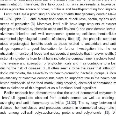
uman nutrition. Therefore, this by-product not only represents a low-value
astes a potential source of novel, nutritious and health-promoting food ingredi
Lentil hulls are a promising source of nutrients that generally contain 60
nd 1–3% lipids [
2
]. Lentil dietary fiber consist of cellulose, pectin, xylans
ources of prebiotics [
3
]. Moreover, lentil hulls have large amounts of extrac
ajor group followed by phenolic acids and flavonols) and considerable levels
erivatives linked to cell wall components (proteins, cellulose, hemicellul
ocumented physiological benefits of dietary fiber [
5
], the phenolic compound
arious physiological benefits such as those related to antioxidant and anti-
indings represent a good foundation for further investigation into the 
articularly in functional foods and nutraceutical products that improve health
unctional ingredients from lentil hulls include the compact inner insoluble food
o the release and absorption of phytochemicals and may contribute to a loss
educing the risk of disease [
9
]. It often seems to be the case that althoug
olonic microbiota, the selectivity for health-promoting bacterial groups is incr
ioavailability of bioactive compounds plays an important role in the health bene
riented hydrolysis of the food matrix using physical, chemical or enzymatic m
etter exploitation of this byproduct as a functional food ingredient.
Earlier research has demonstrated that the use of commercial enzymes i
n bran/hull byproducts obtained from certain cereals as well as causing a
cavenging and anti-inflammatory activities [
11
,
12
]. The synergy between dif
ellulases, hemicellulases and proteases present in commercial enzymatic p
onds among cell-wall polysaccharides, proteins and polyphenols [
13
]. D