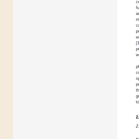
c
f
a
m
c
p
w
[
p
w
p
c
s
p
t
g
t
2
2