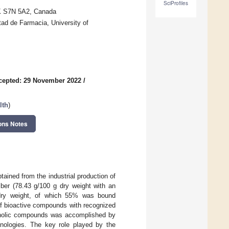
SciProfiles
SK S7N 5A2, Canada
ad de Farmacia, University of
cepted: 29 November 2022
/
lth
)
ons Notes
tained from the industrial production of
 fiber (78.43 g/100 g dry weight with an
g dry weight, of which 55% was bound
e of bioactive compounds with recognized
phenolic compounds was accomplished by
nologies. The key role played by the