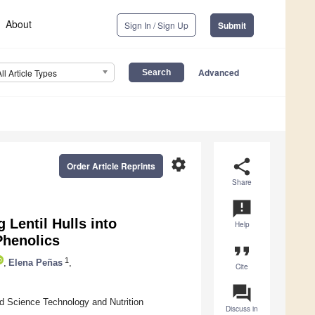
About
Sign In / Sign Up
Submit
Advanced
All Article Types
settings
share
Order Article Reprints
Share
announcement
 Lentil Hulls into
Help
Phenolics
format_quote
1
,
Elena Peñas
,
Cite
question_answer
d Science Technology and Nutrition
Discuss in