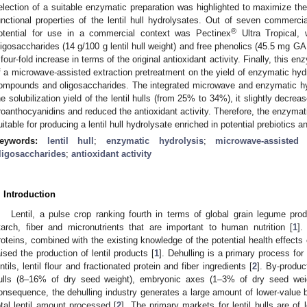
election of a suitable enzymatic preparation was highlighted to maximize th
unctional properties of the lentil hull hydrolysates. Out of seven commerci
®
otential for use in a commercial context was Pectinex
Ultra Tropical, 
ligosaccharides (14 g/100 g lentil hull weight) and free phenolics (45.5 mg GAE
 four-fold increase in terms of the original antioxidant activity. Finally, this 
f a microwave-assisted extraction pretreatment on the yield of enzymatic hydr
ompounds and oligosaccharides. The integrated microwave and enzymatic hyd
he solubilization yield of the lentil hulls (from 25% to 34%), it slightly decre
roanthocyanidins and reduced the antioxidant activity. Therefore, the enzyma
uitable for producing a lentil hull hydrolysate enriched in potential prebiotics
eywords:
lentil hull
;
enzymatic hydrolysis
;
microwave-assisted 
ligosaccharides
;
antioxidant activity
. Introduction
Lentil, a pulse crop ranking fourth in terms of global grain legume prod
tarch, fiber and micronutrients that are important to human nutrition [
1
].
roteins, combined with the existing knowledge of the potential health effects 
aised the production of lentil products [
1
]. Dehulling is a primary process for 
entils, lentil flour and fractionated protein and fiber ingredients [
2
]. By-produc
ulls (8–16% of dry seed weight), embryonic axes (1–3% of dry seed wei
onsequence, the dehulling industry generates a large amount of lower-value 
otal lentil amount processed [
2
]. The primary markets for lentil hulls are of