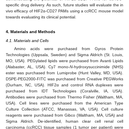
specific drug delivery. As such, future studies will evaluate the in
vivo efficacy of HIF2α-CD27 PAMs using a ccRCC mouse model
towards evaluating its clinical potential.
4. Materials and Methods
4.1. Materials and Cells
Amino acids were purchased from Gyros Protein
Technologies (Uppsala, Sweden) and Sigma Aldrich (St. Louis,
MO, USA). PEGylated lipids were purchased from Avanti Lipids
(Alabaster, AL, USA). Cy7 mono-
N
-hydroxysuccinimide (NHS)
ester was purchased from Lumiprobe (Hunt Valley, MD, USA).
DSPE-PEG2000-FITC was purchased from Creative PEGWorks
(Durham, NC, USA). HIF2α and control RNA duplexes were
purchased from IDT Technologies (Coralville, IA, USA).
Antibodies were purchased from Thermo Fisher (Waltham, MA,
USA). Cell lines were purchased from the American Type
Culture Collection (ATCC, Manassas, VA, USA). Cell culture
reagents were purchased from Gibco (Waltham, MA, USA) and
Sigma Aldrich. De-identified, human clear cell renal cell
carcinoma (ccRCC) tissue samples (1 tumor per patient) were