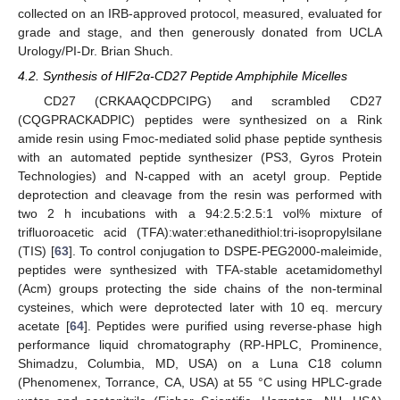
collected on an IRB-approved protocol, measured, evaluated for
grade and stage, and then generously donated from UCLA
Urology/PI-Dr. Brian Shuch.
4.2. Synthesis of HIF2α-CD27 Peptide Amphiphile Micelles
CD27 (CRKAAQCDPCIPG) and scrambled CD27
(CQGPRACKADPIC) peptides were synthesized on a Rink
amide resin using Fmoc-mediated solid phase peptide synthesis
with an automated peptide synthesizer (PS3, Gyros Protein
Technologies) and N-capped with an acetyl group. Peptide
deprotection and cleavage from the resin was performed with
two 2 h incubations with a 94:2.5:2.5:1 vol% mixture of
trifluoroacetic acid (TFA):water:ethanedithiol:tri-isopropylsilane
(TIS) [
63
]. To control conjugation to DSPE-PEG2000-maleimide,
peptides were synthesized with TFA-stable acetamidomethyl
(Acm) groups protecting the side chains of the non-terminal
cysteines, which were deprotected later with 10 eq. mercury
acetate [
64
]. Peptides were purified using reverse-phase high
performance liquid chromatography (RP-HPLC, Prominence,
Shimadzu, Columbia, MD, USA) on a Luna C18 column
(Phenomenex, Torrance, CA, USA) at 55 °C using HPLC-grade