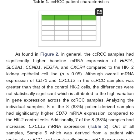
Table 1.
ccRCC patient characteristics.
As found in
Figure 2
, in general, the ccRCC samples had
significantly higher baseline mRNA expression of
HIF2A
,
SLC2A1
,
CCND1
,
VEGFA
, and
CXCR4
compared to the HK- 2
kidney epithelial cell line (
p
< 0.05). Although overall mRNA
expression of
CD70
and
CXCL12
in the ccRCC samples was
greater than that of the control HK-2 cells, the differences were
not statistically significant which is attributed to the high variation
in gene expression across the ccRCC samples. Analyzing the
individual samples, 5 of the 8 (63%) patient-derived samples
had significantly higher
CD70
mRNA expression compared to
the HK-2 control cells. Additionally, 7 of the 8 (88%) samples had
increased
CXCL12
mRNA expression (
Table 2
). Out of all
samples, Sample 5 which was derived from a patient with
metastatic ccRCC, had significantly higher mRNA expression for