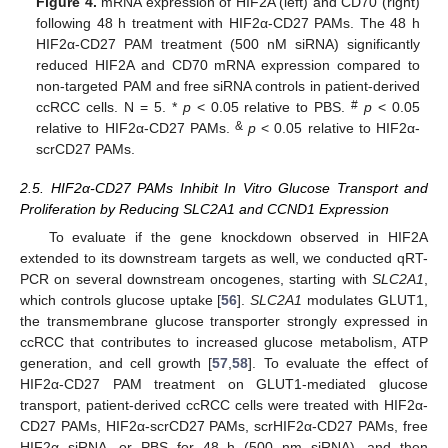
Figure 4.
mRNA expression of HIF2A (left) and CD70 (right)
following 48 h treatment with HIF2α-CD27 PAMs. The 48 h
HIF2α-CD27 PAM treatment (500 nM siRNA) significantly
reduced HIF2A and CD70 mRNA expression compared to
non-targeted PAM and free siRNA controls in patient-derived
#
ccRCC cells. N = 5. *
p
< 0.05 relative to PBS.
p
< 0.05
&
relative to HIF2α-CD27 PAMs.
p
< 0.05 relative to HIF2α-
scrCD27 PAMs.
2.5. HIF2α-CD27 PAMs Inhibit In Vitro Glucose Transport and
Proliferation by Reducing SLC2A1 and CCND1 Expression
To evaluate if the gene knockdown observed in HIF2A
extended to its downstream targets as well, we conducted qRT-
PCR on several downstream oncogenes, starting with
SLC2A1
,
which controls glucose uptake [
56
].
SLC2A1
modulates GLUT1,
the transmembrane glucose transporter strongly expressed in
ccRCC that contributes to increased glucose metabolism, ATP
generation, and cell growth [
57
,
58
]. To evaluate the effect of
HIF2α-CD27 PAM treatment on GLUT1-mediated glucose
transport, patient-derived ccRCC cells were treated with HIF2α-
CD27 PAMs, HIF2α-scrCD27 PAMs, scrHIF2α-CD27 PAMs, free
HIF2α siRNA, or PBS for 48 h (500 nm siRNA), and then