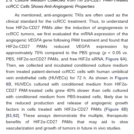
2.6. Culture Medium Collected from HIF2α-CD27 PAM-Treated
ccRCC Cells Shows Anti-Angiogenic Properties
As mentioned, anti-angiogenic TKIs are often used as the
clinical standard for the ccRCC treatment. Thus, to understand
how HIF2α-CD27 PAMs alter the induction of angiogenesis in
ccRCC tumors, we first evaluated the mRNA expression of the
angiogenic
VEGFA
gene following PAM treatment and found that
HIF2α-CD27 PAMs reduced
VEGFA
expression by
approximately 75% compared to the PBS group (
p
< 0.05 vs.
PBS, HIF2α-scrCD27 PAMs, and free HIF2α siRNA,
Figure 6
A).
Then, we collected and incubated conditioned culture medium
from treated patient-derived ccRCC cells with human umbilical
vein endothelial cells (HUVECs) for 72 h. As shown in
Figure
6
B, HUVECs cultured with conditioned medium from HIF2α-
CD27 PAM-treated cells grew 40% slower than cells cultured
with conditioned medium from PBS-treated cells, likely due to
the reduced production and release of angiogenic growth
factors in cells treated with HIF2α-CD27 PAMs (
Figure 6
B)
[
61
,
62
]. These assays demonstrate the multiple, therapeutic
benefits of HIF2α-CD27 PAMs that may aid to slow
vascularization and growth of tumors in future in vivo studies.