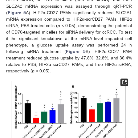
SLC2A1
mRNA expression was assayed through qRT-PCR
(
Figure 5
A). HIF2α-CD27 PAMs significantly reduced SLC2A1
mRNA expression compared to HIF2α-scrCD27 PAMs, HIF2α
siRNA, PBS-treated cells (
p
< 0.05), demonstrating the potential
of CD70-targeted micelles for siRNA delivery for ccRCC. To test
if the significant knockdown at the mRNA level impacted cell
phenotype, a glucose uptake assay was performed 24 h
following siRNA treatment (
Figure 5
B). HIF2α-CD27 PAM
treatment reduced glucose uptake by 47.8%, 32.8%, and 36.4%
relative to PBS, HIF2α-scrCD27 PAMs, and free HIF2α siRNA,
respectively (
p
< 0.05).