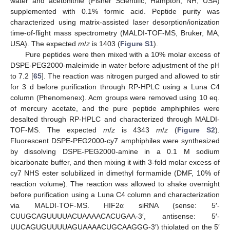
water and acetonitrile (Fisher Scientific, Hampton, NH, USA)
supplemented with 0.1% formic acid. Peptide purity was
characterized using matrix-assisted laser desorption/ionization
time-of-flight mass spectrometry (MALDI-TOF-MS, Bruker, MA,
USA). The expected
m
/
z
is 1403 (
Figure S1
).
Pure peptides were then mixed with a 10% molar excess of
DSPE-PEG2000-maleimide in water before adjustment of the pH
to 7.2 [
65
]. The reaction was nitrogen purged and allowed to stir
for 3 d before purification through RP-HPLC using a Luna C4
column (Phenomenex). Acm groups were removed using 10 eq.
of mercury acetate, and the pure peptide amphiphiles were
desalted through RP-HPLC and characterized through MALDI-
TOF-MS. The expected
m
/
z
is 4343
m
/
z
(
Figure S2
).
Fluorescent DSPE-PEG2000-cy7 amphiphiles were synthesized
by dissolving DSPE-PEG2000-amine in a 0.1 M sodium
bicarbonate buffer, and then mixing it with 3-fold molar excess of
cy7 NHS ester solubilized in dimethyl formamide (DMF, 10% of
reaction volume). The reaction was allowed to shake overnight
before purification using a Luna C4 column and characterization
via MALDI-TOF-MS. HIF2α siRNA (sense: 5′-
CUUGCAGUUUUACUAAAACACUGAA-3′, antisense: 5′-
UUCAGUGUUUUAGUAAAACUGCAAGGG-3′) thiolated on the 5′