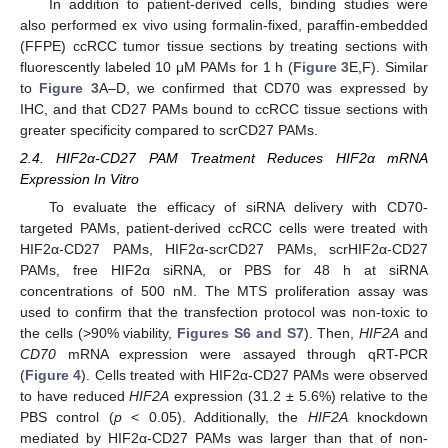
In addition to patient-derived cells, binding studies were
also performed ex vivo using formalin-fixed, paraffin-embedded
(FFPE) ccRCC tumor tissue sections by treating sections with
fluorescently labeled 10 μM PAMs for 1 h (
Figure 3
E,F). Similar
to
Figure 3
A–D, we confirmed that CD70 was expressed by
IHC, and that CD27 PAMs bound to ccRCC tissue sections with
greater specificity compared to scrCD27 PAMs.
2.4. HIF2α-CD27 PAM Treatment Reduces HIF2α mRNA
Expression In Vitro
To evaluate the efficacy of siRNA delivery with CD70-
targeted PAMs, patient-derived ccRCC cells were treated with
HIF2α-CD27 PAMs, HIF2α-scrCD27 PAMs, scrHIF2α-CD27
PAMs, free HIF2α siRNA, or PBS for 48 h at siRNA
concentrations of 500 nM. The MTS proliferation assay was
used to confirm that the transfection protocol was non-toxic to
the cells (>90% viability,
Figures S6 and S7
). Then,
HIF2A
and
CD70
mRNA expression were assayed through qRT-PCR
(
Figure 4
). Cells treated with HIF2α-CD27 PAMs were observed
to have reduced
HIF2A
expression (31.2 ± 5.6%) relative to the
PBS control (
p
< 0.05). Additionally, the
HIF2A
knockdown
mediated by HIF2α-CD27 PAMs was larger than that of non-