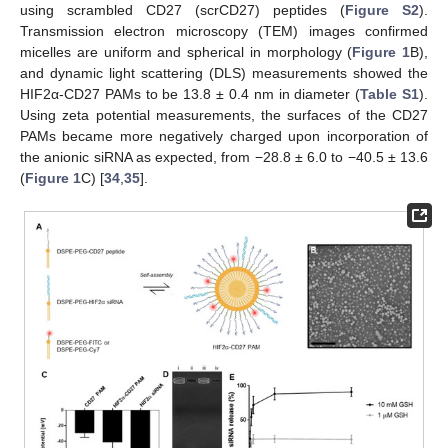
using scrambled CD27 (scrCD27) peptides (
Figure S2
).
Transmission electron microscopy (TEM) images confirmed
micelles are uniform and spherical in morphology (
Figure 1
B),
and dynamic light scattering (DLS) measurements showed the
HIF2α-CD27 PAMs to be 13.8 ± 0.4 nm in diameter (
Table S1
).
Using zeta potential measurements, the surfaces of the CD27
PAMs became more negatively charged upon incorporation of
the anionic siRNA as expected, from −28.8 ± 6.0 to −40.5 ± 13.6
(
Figure 1
C) [
34
,
35
].