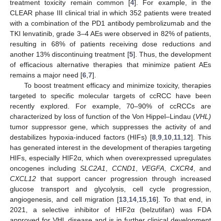
treatment toxicity remain common [
4
]. For example, in the
CLEAR phase III clinical trial in which 352 patients were treated
with a combination of the PD1 antibody pembrolizumab and the
TKI lenvatinib, grade 3–4 AEs were observed in 82% of patients,
resulting in 68% of patients receiving dose reductions and
another 13% discontinuing treatment [
5
]. Thus, the development
of efficacious alternative therapies that minimize patient AEs
remains a major need [
6
,
7
].
To boost treatment efficacy and minimize toxicity, therapies
targeted to specific molecular targets of ccRCC have been
recently explored. For example, 70–90% of ccRCCs are
characterized by loss of function of the Von Hippel–Lindau (
VHL)
tumor suppressor gene, which suppresses the activity of and
destabilizes hypoxia-induced factors (HIFs) [
8
,
9
,
10
,
11
,
12
]. This
has generated interest in the development of therapies targeting
HIFs, especially HIF2α, which when overexpressed upregulates
oncogenes including
SLC2A1
,
CCND1
,
VEGFA
,
CXCR4
, and
CXCL12
that support cancer progression through increased
glucose transport and glycolysis, cell cycle progression,
angiogenesis, and cell migration [
13
,
14
,
15
,
16
]. To that end, in
2021, a selective inhibitor of HIF2α (belzutifan) was FDA
approved for VHL disease and is in further clinical development