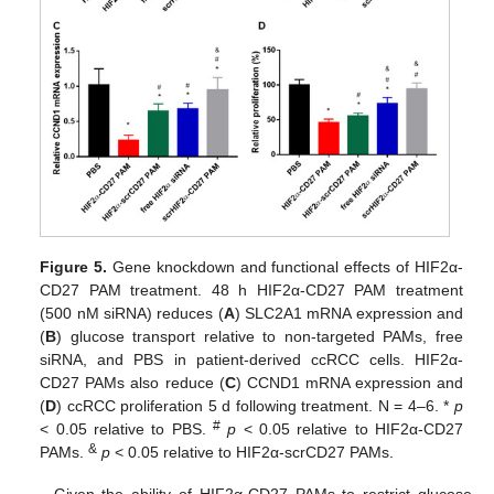
Figure 5.
Gene knockdown and functional effects of HIF2α-
CD27 PAM treatment. 48 h HIF2α-CD27 PAM treatment
(500 nM siRNA) reduces (
A
) SLC2A1 mRNA expression and
(
B
) glucose transport relative to non-targeted PAMs, free
siRNA, and PBS in patient-derived ccRCC cells. HIF2α-
CD27 PAMs also reduce (
C
) CCND1 mRNA expression and
(
D
) ccRCC proliferation 5 d following treatment. N = 4–6. *
p
#
< 0.05 relative to PBS.
p
< 0.05 relative to HIF2α-CD27
&
PAMs.
p
< 0.05 relative to HIF2α-scrCD27 PAMs.