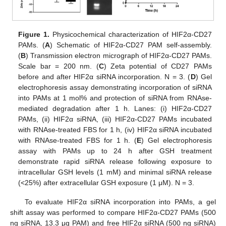
Figure 1.
Physicochemical characterization of HIF2α-CD27
PAMs. (
A
) Schematic of HIF2α-CD27 PAM self-assembly.
(
B
) Transmission electron micrograph of HIF2α-CD27 PAMs.
Scale bar = 200 nm. (
C
) Zeta potential of CD27 PAMs
before and after HIF2α siRNA incorporation. N = 3. (
D
) Gel
electrophoresis assay demonstrating incorporation of siRNA
into PAMs at 1 mol% and protection of siRNA from RNAse-
mediated degradation after 1 h. Lanes: (i) HIF2α-CD27
PAMs, (ii) HIF2α siRNA, (iii) HIF2α-CD27 PAMs incubated
with RNAse-treated FBS for 1 h, (iv) HIF2α siRNA incubated
with RNAse-treated FBS for 1 h. (
E
) Gel electrophoresis
assay with PAMs up to 24 h after GSH treatment
demonstrate rapid siRNA release following exposure to
intracellular GSH levels (1 mM) and minimal siRNA release
(<25%) after extracellular GSH exposure (1 μM). N = 3.
To evaluate HIF2α siRNA incorporation into PAMs, a gel
shift assay was performed to compare HIF2α-CD27 PAMs (500
ng siRNA, 13.3 μg PAM) and free HIF2α siRNA (500 ng siRNA)