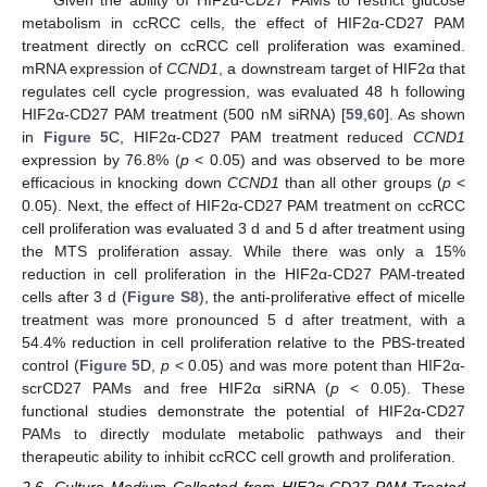
Given the ability of HIF2α-CD27 PAMs to restrict glucose
metabolism in ccRCC cells, the effect of HIF2α-CD27 PAM
treatment directly on ccRCC cell proliferation was examined.
mRNA expression of
CCND1
, a downstream target of HIF2α that
regulates cell cycle progression, was evaluated 48 h following
HIF2α-CD27 PAM treatment (500 nM siRNA) [
59
,
60
]. As shown
in
Figure 5
C, HIF2α-CD27 PAM treatment reduced
CCND1
expression by 76.8% (
p
< 0.05) and was observed to be more
efficacious in knocking down
CCND1
than all other groups (
p
<
0.05). Next, the effect of HIF2α-CD27 PAM treatment on ccRCC
cell proliferation was evaluated 3 d and 5 d after treatment using
the MTS proliferation assay. While there was only a 15%
reduction in cell proliferation in the HIF2α-CD27 PAM-treated
cells after 3 d (
Figure S8
), the anti-proliferative effect of micelle
treatment was more pronounced 5 d after treatment, with a
54.4% reduction in cell proliferation relative to the PBS-treated
control (
Figure 5
D,
p
< 0.05) and was more potent than HIF2α-
scrCD27 PAMs and free HIF2α siRNA (
p
< 0.05). These
functional studies demonstrate the potential of HIF2α-CD27
PAMs to directly modulate metabolic pathways and their
therapeutic ability to inhibit ccRCC cell growth and proliferation.