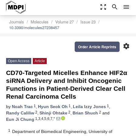
zoom_out_map
search
menu
Journals
Molecules
Volume 27
Issue 23
10.3390/molecules27238457
settings
Order Article Reprints
Open Access
Article
CD70-Targeted Micelles Enhance HIF2α
siRNA Delivery and Inhibit Oncogenic
Functions in Patient-Derived Clear Cell
Renal Carcinoma Cells
1
1
1
by
Noah Trac
,
Hyun Seok Oh
,
Leila Izzy Jones
,
2
2
2
Randy Caliliw
,
Shinji Ohtake
,
Brian Shuch
and
1,3,4,5,6,7,*
Eun Ji Chung
1
Department of Biomedical Engineering, University of