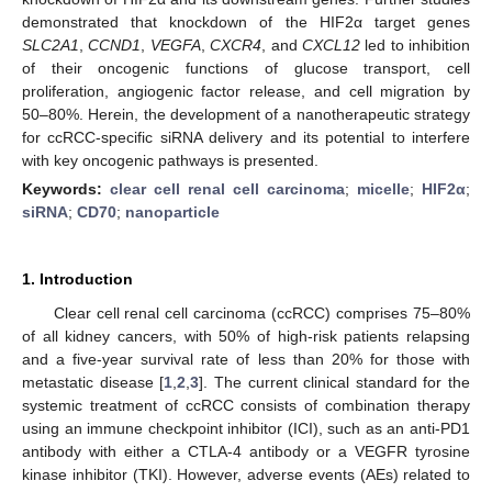
demonstrated that knockdown of the HIF2α target genes
SLC2A1
,
CCND1
,
VEGFA
,
CXCR4
, and
CXCL12
led to inhibition
of their oncogenic functions of glucose transport, cell
proliferation, angiogenic factor release, and cell migration by
50–80%. Herein, the development of a nanotherapeutic strategy
for ccRCC-specific siRNA delivery and its potential to interfere
with key oncogenic pathways is presented.
Keywords:
clear cell renal cell carcinoma
;
micelle
;
HIF2α
;
siRNA
;
CD70
;
nanoparticle
1. Introduction
Clear cell renal cell carcinoma (ccRCC) comprises 75–80%
of all kidney cancers, with 50% of high-risk patients relapsing
and a five-year survival rate of less than 20% for those with
metastatic disease [
1
,
2
,
3
]. The current clinical standard for the
systemic treatment of ccRCC consists of combination therapy
using an immune checkpoint inhibitor (ICI), such as an anti-PD1
antibody with either a CTLA-4 antibody or a VEGFR tyrosine
kinase inhibitor (TKI). However, adverse events (AEs) related to