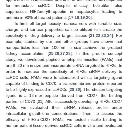
for metastatic ccRCC. Despite efficacy, belzutifan also
suppresses HIF2α/erythropoetin in hepatocytes leading to
anemia in 90% of treated patients [
17
,
18
,
19
,
20
].
To limit off-target toxicity, nanocarriers with tunable size,
charge, and surface properties can be utilized to increase the
specificity of drug delivery to target tissues [
21
,
22
,
23
,
24
]. For
example, studies by our and other groups have shown that
nanoparticles less than 100 nm in size achieve the greatest
kidney accumulation [
25
,
26
,
27
,
28
]. In this proof-of-concept
study, we developed peptide amphiphile micelles (PAMs) that
are 8–20 nm in size and incorporate siRNA targeted to HIF2α. In
order to increase the specificity of HIF2α siRNA delivery to
ccRCC cells, PAMs were functionalized with a targeting ligand
capable of binding to CD70, a transmembrane protein reported
to be highly expressed in ccRCCs [
29
,
30
]. The chosen targeting
ligand is a 13-mer peptide derived from CD27, the binding
partner of CD70 [
31
]. After successfully developing HIF2α-CD27
PAMs, we evaluated their siRNA release profile under
intracellular glutathione concentrations. Then, to assess the
efficacy of HIF2α-CD27 PAMs, we tested micelle binding to
human patient tissue-derived ccRCC cells in vitro and evaluated