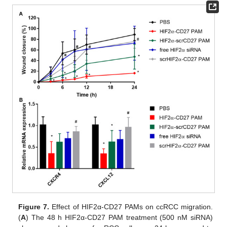
Figure 7.
Effect of HIF2α-CD27 PAMs on ccRCC migration.
(
A
) The 48 h HIF2α-CD27 PAM treatment (500 nM siRNA)