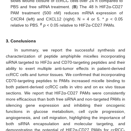
slows wound closure of ccRCC cells over 24 h compared to
PBS and free siRNA treatment. (
B
) The 48 h HIF2α-CD27
PAM treatment (500 nM) reduces mRNA expression of
CXCR4 (left) and CXCL12 (right). N = 4 or 5. *
p
< 0.05
#
relative to PBS.
p
< 0.05 relative to HIF2α-CD27 PAMs.
3. Conclusions
In summary, we report the successful synthesis and
characterization of peptide amphiphile micelles incorporating
siRNA targeted to HIF2α and CD70-targeting peptides and their
ability to exert multiple anti-tumor effects in patient-derived
ccRCC cells and tumor tissues. We confirmed that incorporating
CD70-targeting peptides to PAMs increased micelle binding to
both patient-derived ccRCC cells in vitro and on ex vivo tissue
sections. We report that HIF2α-CD27 PAMs were consistently
more efficacious than both free siRNA and non-targeted PAMs in
silencing gene expression and inhibiting their oncogenic
functions in glucose metabolism, cell cycle progression,
angiogenesis, and cell migration, highlighting the importance of
both siRNA encapsulation and molecular targeting, and
demonstrating the potential of HIF2α-CD27 PAMs for ccRCC-