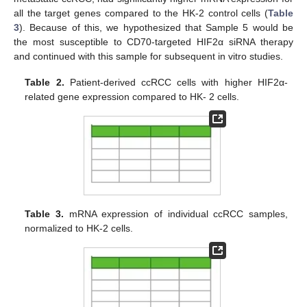
all the target genes compared to the HK-2 control cells (
Table
3
). Because of this, we hypothesized that Sample 5 would be
the most susceptible to CD70-targeted HIF2α siRNA therapy
and continued with this sample for subsequent in vitro studies.
Table 2.
Patient-derived ccRCC cells with higher HIF2α-
related gene expression compared to HK- 2 cells.
Table 3.
mRNA expression of individual ccRCC samples,
normalized to HK-2 cells.