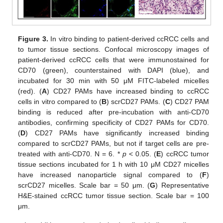
Figure 3.
In vitro binding to patient-derived ccRCC cells and
to tumor tissue sections. Confocal microscopy images of
patient-derived ccRCC cells that were immunostained for
CD70 (green), counterstained with DAPI (blue), and
incubated for 30 min with 50 μM FITC-labeled micelles
(red). (
A
) CD27 PAMs have increased binding to ccRCC
cells in vitro compared to (
B
) scrCD27 PAMs. (
C
) CD27 PAM
binding is reduced after pre-incubation with anti-CD70
antibodies, confirming specificity of CD27 PAMs for CD70.
(
D
) CD27 PAMs have significantly increased binding
compared to scrCD27 PAMs, but not if target cells are pre-
treated with anti-CD70. N = 6. *
p
< 0.05. (
E
) ccRCC tumor
tissue sections incubated for 1 h with 10 μM CD27 micelles
have increased nanoparticle signal compared to (
F
)
scrCD27 micelles. Scale bar = 50 μm. (
G
) Representative
H&E-stained ccRCC tumor tissue section. Scale bar = 100
μm.