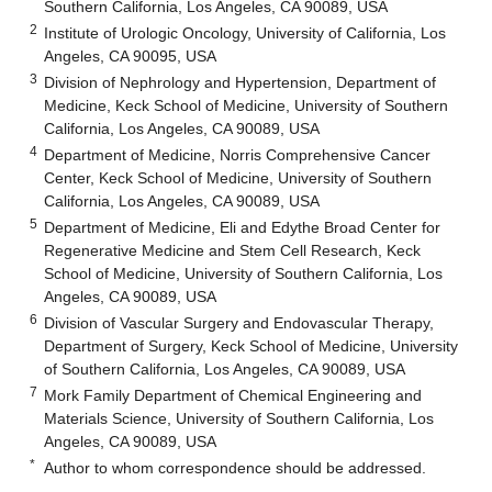
Southern California, Los Angeles, CA 90089, USA
2
Institute of Urologic Oncology, University of California, Los
Angeles, CA 90095, USA
3
Division of Nephrology and Hypertension, Department of
Medicine, Keck School of Medicine, University of Southern
California, Los Angeles, CA 90089, USA
4
Department of Medicine, Norris Comprehensive Cancer
Center, Keck School of Medicine, University of Southern
California, Los Angeles, CA 90089, USA
5
Department of Medicine, Eli and Edythe Broad Center for
Regenerative Medicine and Stem Cell Research, Keck
School of Medicine, University of Southern California, Los
Angeles, CA 90089, USA
6
Division of Vascular Surgery and Endovascular Therapy,
Department of Surgery, Keck School of Medicine, University
of Southern California, Los Angeles, CA 90089, USA
7
Mork Family Department of Chemical Engineering and
Materials Science, University of Southern California, Los
Angeles, CA 90089, USA
*
Author to whom correspondence should be addressed.