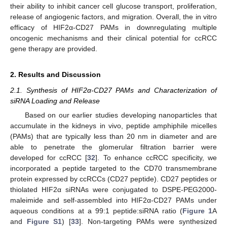
their ability to inhibit cancer cell glucose transport, proliferation,
release of angiogenic factors, and migration. Overall, the in vitro
efficacy of HIF2α-CD27 PAMs in downregulating multiple
oncogenic mechanisms and their clinical potential for ccRCC
gene therapy are provided.
2. Results and Discussion
2.1. Synthesis of HIF2α-CD27 PAMs and Characterization of
siRNA Loading and Release
Based on our earlier studies developing nanoparticles that
accumulate in the kidneys in vivo, peptide amphiphile micelles
(PAMs) that are typically less than 20 nm in diameter and are
able to penetrate the glomerular filtration barrier were
developed for ccRCC [
32
]. To enhance ccRCC specificity, we
incorporated a peptide targeted to the CD70 transmembrane
protein expressed by ccRCCs (CD27 peptide). CD27 peptides or
thiolated HIF2α siRNAs were conjugated to DSPE-PEG2000-
maleimide and self-assembled into HIF2α-CD27 PAMs under
aqueous conditions at a 99:1 peptide:siRNA ratio (
Figure 1
A
and
Figure S1
) [
33
]. Non-targeting PAMs were synthesized