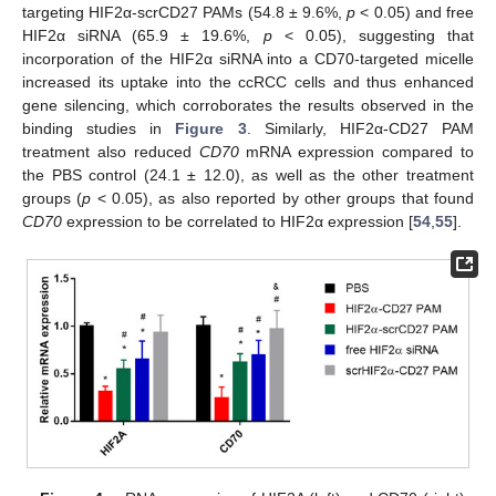
targeting HIF2α-scrCD27 PAMs (54.8 ± 9.6%,
p
< 0.05) and free
HIF2α siRNA (65.9 ± 19.6%,
p
< 0.05), suggesting that
incorporation of the HIF2α siRNA into a CD70-targeted micelle
increased its uptake into the ccRCC cells and thus enhanced
gene silencing, which corroborates the results observed in the
binding studies in
Figure 3
. Similarly, HIF2α-CD27 PAM
treatment also reduced
CD70
mRNA expression compared to
the PBS control (24.1 ± 12.0), as well as the other treatment
groups (
p
< 0.05), as also reported by other groups that found
CD70
expression to be correlated to HIF2α expression [
54
,
55
].