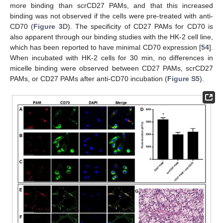
more binding than scrCD27 PAMs, and that this increased
binding was not observed if the cells were pre-treated with anti-
CD70 (
Figure 3
D). The specificity of CD27 PAMs for CD70 is
also apparent through our binding studies with the HK-2 cell line,
which has been reported to have minimal CD70 expression [
54
].
When incubated with HK-2 cells for 30 min, no differences in
micelle binding were observed between CD27 PAMs, scrCD27
PAMs, or CD27 PAMs after anti-CD70 incubation (
Figure S5
).