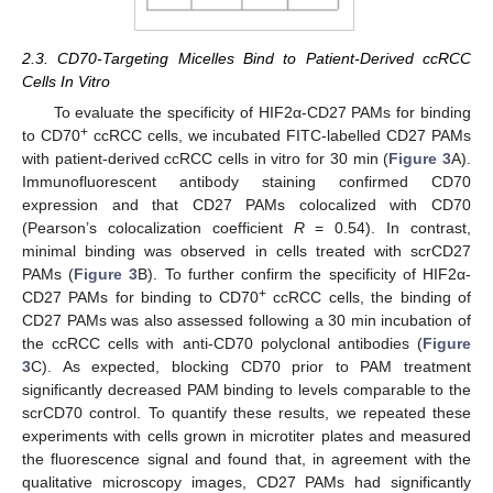
2.3. CD70-Targeting Micelles Bind to Patient-Derived ccRCC
Cells In Vitro
To evaluate the specificity of HIF2α-CD27 PAMs for binding
+
to CD70
ccRCC cells, we incubated FITC-labelled CD27 PAMs
with patient-derived ccRCC cells in vitro for 30 min (
Figure 3
A).
Immunofluorescent antibody staining confirmed CD70
expression and that CD27 PAMs colocalized with CD70
(Pearson’s colocalization coefficient
R
= 0.54). In contrast,
minimal binding was observed in cells treated with scrCD27
PAMs (
Figure 3
B). To further confirm the specificity of HIF2α-
+
CD27 PAMs for binding to CD70
ccRCC cells, the binding of
CD27 PAMs was also assessed following a 30 min incubation of
the ccRCC cells with anti-CD70 polyclonal antibodies (
Figure
3
C). As expected, blocking CD70 prior to PAM treatment
significantly decreased PAM binding to levels comparable to the
scrCD70 control. To quantify these results, we repeated these
experiments with cells grown in microtiter plates and measured
the fluorescence signal and found that, in agreement with the
qualitative microscopy images, CD27 PAMs had significantly