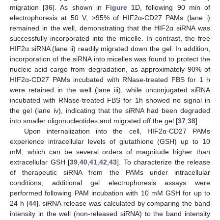
migration [
36
]. As shown in
Figure 1
D, following 90 min of
electrophoresis at 50 V, >95% of HIF2α-CD27 PAMs (lane i)
remained in the well, demonstrating that the HIF2α siRNA was
successfully incorporated into the micelle. In contrast, the free
HIF2α siRNA (lane ii) readily migrated down the gel. In addition,
incorporation of the siRNA into micelles was found to protect the
nucleic acid cargo from degradation, as approximately 90% of
HIF2α-CD27 PAMs incubated with RNase-treated FBS for 1 h
were retained in the well (lane iii), while unconjugated siRNA
incubated with RNase-treated FBS for 1h showed no signal in
the gel (lane iv), indicating that the siRNA had been degraded
into smaller oligonucleotides and migrated off the gel [
37
,
38
].
Upon internalization into the cell, HIF2α-CD27 PAMs
experience intracellular levels of glutathione (GSH) up to 10
mM, which can be several orders of magnitude higher than
extracellular GSH [
39
,
40
,
41
,
42
,
43
]. To characterize the release
of therapeutic siRNA from the PAMs under intracellular
conditions, additional gel electrophoresis assays were
performed following PAM incubation with 10 mM GSH for up to
24 h [
44
]. siRNA release was calculated by comparing the band
intensity in the well (non-released siRNA) to the band intensity