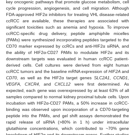
key oncogenic pathways that promote glucose metabolism, cell
cycle progression, angiogenesis, and cell migration. Although
FDA-approved HIF2α inhibitors for treating VHL disease-related
ccRCC are available, these therapies are associated with
significant toxicities such as anemia and hypoxia. To improve
ccRCC-specific drug delivery, peptide amphiphile micelles
(PAMs) were synthesized incorporating peptides targeted to the
CD70 marker expressed by ccRCs and anti-HIF2α siRNA, and
the ability of HIF2α-CD27 PAMs to modulate HIF2α and its
downstream targets was evaluated in human ccRCC patient-
derived cells. Cell cultures were derived from eight human
ccRCC tumors and the baseline mRNA expression of
HIF2A
and
CD70
, as well as the HIF2α target genes
SLC2A1
,
CCND1
,
VEGFA
,
CXCR4
, and
CXCL12
were first determined. As
expected, each gene was overexpressed by at least 63% of all
samples compared to normal kidney proximal tubule cells. Upon
incubation with HIF2α-CD27 PAMs, a 50% increase in ccRCC-
binding was observed upon incorporation of a CD70-targeting
peptide into the PAMs, and gel shift assays demonstrated the
rapid release of siRNA (>80% in 1 h) under intracellular
glutathione concentrations, which contributed to ~70% gene
knockdown of HIF2α and its downstream genes. Further studies