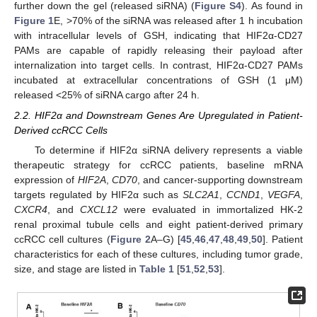
further down the gel (released siRNA) (
Figure S4
). As found in
Figure 1
E, >70% of the siRNA was released after 1 h incubation
with intracellular levels of GSH, indicating that HIF2α-CD27
PAMs are capable of rapidly releasing their payload after
internalization into target cells. In contrast, HIF2α-CD27 PAMs
incubated at extracellular concentrations of GSH (1 μM)
released <25% of siRNA cargo after 24 h.
2.2. HIF2α and Downstream Genes Are Upregulated in Patient-
Derived ccRCC Cells
To determine if HIF2α siRNA delivery represents a viable
therapeutic strategy for ccRCC patients, baseline mRNA
expression of
HIF2A
,
CD70
, and cancer-supporting downstream
targets regulated by HIF2α such as
SLC2A1
,
CCND1
,
VEGFA
,
CXCR4
, and
CXCL12
were evaluated in immortalized HK-2
renal proximal tubule cells and eight patient-derived primary
ccRCC cell cultures (
Figure 2
A–G) [
45
,
46
,
47
,
48
,
49
,
50
]. Patient
characteristics for each of these cultures, including tumor grade,
size, and stage are listed in
Table 1
[
51
,
52
,
53
].