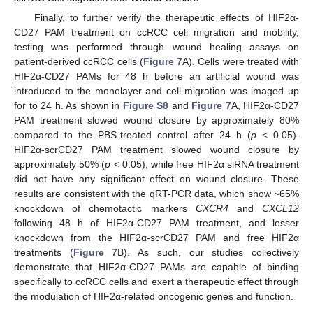
Finally, to further verify the therapeutic effects of HIF2α-
CD27 PAM treatment on ccRCC cell migration and mobility,
testing was performed through wound healing assays on
patient-derived ccRCC cells (
Figure 7
A). Cells were treated with
HIF2α-CD27 PAMs for 48 h before an artificial wound was
introduced to the monolayer and cell migration was imaged up
for to 24 h. As shown in
Figure S8
and
Figure 7
A, HIF2α-CD27
PAM treatment slowed wound closure by approximately 80%
compared to the PBS-treated control after 24 h (
p
< 0.05).
HIF2α-scrCD27 PAM treatment slowed wound closure by
approximately 50% (
p
< 0.05), while free HIF2α siRNA treatment
did not have any significant effect on wound closure. These
results are consistent with the qRT-PCR data, which show ~65%
knockdown of chemotactic markers
CXCR4
and
CXCL12
following 48 h of HIF2α-CD27 PAM treatment, and lesser
knockdown from the HIF2α-scrCD27 PAM and free HIF2α
treatments (
Figure 7
B). As such, our studies collectively
demonstrate that HIF2α-CD27 PAMs are capable of binding
specifically to ccRCC cells and exert a therapeutic effect through
the modulation of HIF2α-related oncogenic genes and function.