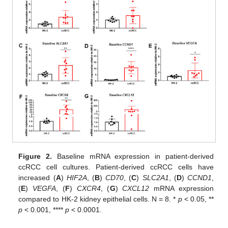
Figure 2.
Baseline mRNA expression in patient-derived
ccRCC cell cultures. Patient-derived ccRCC cells have
increased (
A
)
HIF2A
, (
B
)
CD70
, (
C
)
SLC2A1
, (
D
)
CCND1
,
(
E
)
VEGFA
, (
F
)
CXCR4
, (
G
)
CXCL12
mRNA expression
compared to HK-2 kidney epithelial cells. N = 8. *
p
< 0.05, **
p
< 0.001, ****
p
< 0.0001.