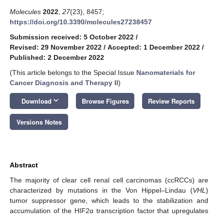
Molecules
2022
,
27
(23), 8457;
https://doi.org/10.3390/molecules27238457
Submission received: 5 October 2022
/
Revised: 29 November 2022
/
Accepted: 1 December 2022
/
Published: 2 December 2022
(This article belongs to the Special Issue
Nanomaterials for
Cancer Diagnosis and Therapy II
)
keyboard_arrow_down
Download
Browse Figures
Review Reports
Versions Notes
Abstract
The majority of clear cell renal cell carcinomas (ccRCCs) are
characterized by mutations in the Von Hippel–Lindau (
VHL
)
tumor suppressor gene, which leads to the stabilization and
accumulation of the HIF2α transcription factor that upregulates