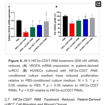
Figure 6.
48 h HIF2α-CD27 PAM treatment (500 nM siRNA)
reduces (
A
) VEGFA mRNA expression in patient-derived
ccRCC. (
B
) HUVECs cultured with HIF2α-CD27 PAM-
conditioned culture medium have reduced proliferation
relative to PBS-conditioned culture medium. N = 5. *
p
<
#
0.05 relative to PBS.
p
< 0.05 relative to HIF2α-CD27
&
PAMs.
p
< 0.05 relative to HIF2α-scrCD27 PAMs.
2.7. HIF2α-CD27 PAM Treatment Reduces Patient-Derived
ccRCC Cell Migration and Wound Closure