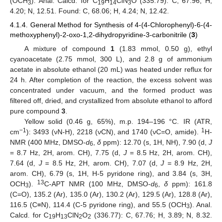
(OCH
). Anal. Calcd. for C
H
ClN
O (335.79): C, 67.96; H,
3
19
14
3
4.20; N, 12.51. Found: C, 68.06; H, 4.24; N, 12.42.
4.1.4. General Method for Synthesis of 4-(4-Chlorophenyl)-6-(4-
methoxyphenyl)-2-oxo-1,2-dihydropyridine-3-carbonitrile (
3
)
A mixture of compound
1
(1.83 mmol, 0.50 g), ethyl
cyanoacetate (2.75 mmol, 300 L), and 2.8 g of ammonium
acetate in absolute ethanol (20 mL) was heated under reflux for
24 h. After completion of the reaction, the excess solvent was
concentrated under vacuum, and the formed product was
filtered off, dried, and crystallized from absolute ethanol to afford
pure compound
3
.
Yellow solid (0.46 g, 65%), m.p. 194–196 °C. IR (ATR,
−1
1
cm
): 3493 (νN-H), 2218 (νCN), and 1740 (νC=O, amide).
H-
NMR (400 MHz, DMSO-
d
,
δ
ppm): 12.70 (s, 1H, NH), 7.90 (d,
J
6
= 8.7 Hz, 2H, arom. CH), 7.75 (d,
J
= 8.5 Hz, 2H, arom. CH),
7.64 (d,
J
= 8.5 Hz, 2H, arom. CH), 7.07 (d,
J
= 8.9 Hz, 2H,
arom. CH), 6.79 (s, 1H, H-5 pyridone ring), and 3.84 (s, 3H,
13
OCH
).
C-APT NMR (100 MHz, DMSO-
d
,
δ
ppm): 161.8
3
6
(C=O), 135.2 (Ar), 135.0 (Ar), 130.2 (Ar), 129.5 (Ar), 128.8 (Ar),
116.5 (C≡N), 114.4 (C-5 pyridone ring), and 55.5 (OCH
). Anal.
3
Calcd. for C
H
ClN
O
(336.77): C, 67.76; H, 3.89; N, 8.32.
19
13
2
2