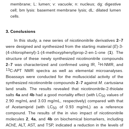
membrane; L: lumen; v: vacuole; n: nucleus; dg: digestive
cell; bm lysis: basement membrane lysis; dL: dilated lumen
cells.
3. Conclusions
In this study, a new series of nicotinonitrile derivatives
2
–
7
were designed and synthesized from the starting material (
E
)-3-
(4-chlorophenyl)-1-(4-methoxyphenyl)prop-2-en-1-one (
1
). The
structure of these newly synthesized nicotinonitrile compounds
1
2
–
7
was characterized and confirmed using IR,
H-NMR, and
13
C-APT NMR spectra as well as elemental microanalyses.
Bioassays were conducted for the molluscicidal activity of the
synthesized nicotinonitrile compounds
2
–
7
against
M. cartusiana
land snails. The results revealed that nicotinonitrile-2-thiolate
salts
4a
and
4b
had a good mortality effect (with LC
values of
50
2.90 mg/mL and 3.03 mg/mL, respectively) compared with that
of Acetamiprid (with LC
of 0.93 mg/mL) as a reference
50
compound. The results of the in vivo impact of nicotinonitrile
molecules
2
,
4a
, and
4b
on biochemical biomarkers, including
AChE, ALT, AST, and TSP, indicated a reduction in the levels of