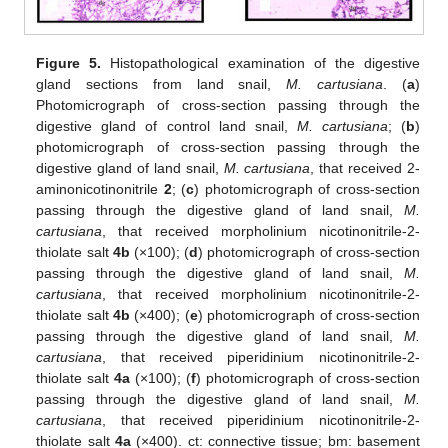
Figure 5.
Histopathological examination of the digestive
gland sections from land snail,
M. cartusiana
. (
a
)
Photomicrograph of cross-section passing through the
digestive gland of control land snail,
M. cartusiana
; (
b
)
photomicrograph of cross-section passing through the
digestive gland of land snail,
M. cartusiana
, that received 2-
aminonicotinonitrile
2
; (
c
) photomicrograph of cross-section
passing through the digestive gland of land snail,
M.
cartusiana
, that received morpholinium nicotinonitrile-2-
thiolate salt
4b
(×100); (
d
) photomicrograph of cross-section
passing through the digestive gland of land snail,
M.
cartusiana
, that received morpholinium nicotinonitrile-2-
thiolate salt
4b
(×400); (
e
) photomicrograph of cross-section
passing through the digestive gland of land snail,
M.
cartusiana
, that received piperidinium nicotinonitrile-2-
thiolate salt
4a
(×100); (
f
) photomicrograph of cross-section
passing through the digestive gland of land snail,
M.
cartusiana
, that received piperidinium nicotinonitrile-2-
thiolate salt
4a
(×400). ct: connective tissue; bm: basement