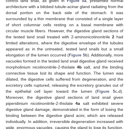
control land snail, as given in
Figure 5
a, presented normal
architecture with a bilobed tubule-acinar gland radiating from the
dorsal portion on the back side of the stomach. It was
surrounded by a thin membrane that consisted of a single layer
of short columnar cells resting on a basal membrane with
circular muscle fibers. However, the digestive gland sections of
the tested land snail treated with 2-aminonicotinonitrile
2
had
limited alterations, where the digestive envelope of the tubules
appeared as in the untreated, tested land snails but a small
elongation of the lumen occurred (
Figure 5
b). Additionally, more
vacuoles formed in the tested land snail digestive gland received
morpholinium nicotinonitrile-2-thiolate
4b
salt, and the binding
connective tissue lost its shape and function. The lumen was
dilated, the digestive cells suffered from degeneration, and the
excretory cells ruptured, releasing the excretory granules out of
the epithelial cell layer toward the lumen (
Figure 5
c,d).
Moreover, the digestive gland sections of land snail given
piperidinium nicotinonitrile-2-thiolate
4a
salt exhibited severe
digestive gland damage, demonstrated in the form of losing the
binding between the digestive gland acini, which are released
individually. In addition, irreversible degeneration increased with
wide, enormous vacuoles, causing the gland to lose its function.