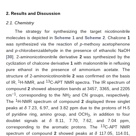
2. Results and Discussion
2.1. Chemistry
The strategy for synthesizing the target nicotinonitrile
molecules is depicted in
Scheme 1
and
Scheme 2
. Chalcone
1
was synthesized via the reaction of
p
-methoxy acetophenone
and
p
-chlorobenzaldehyde in the presence of ethanolic NaOH
[
30
]. 2-aminonicotinonitrile derivative
2
was synthesized by the
cyclization of chalcone derivative
1
with malononitrile in refluxing
pure ethanol in the presence of ammonium acetate. The
structure of 2-aminonicotinonitrile
2
was confirmed on the basis
1
13
of IR,
H-NMR, and
C-APT NMR spectra. The IR spectrum of
compound
2
showed absorption bands at 3457, 3365, and 2205
−1
cm
, corresponding to the NH
and CN groups, respectively.
2
1
The
H-NMR spectrum of compound
2
displayed three singlet
peaks at
δ
7.23, 6.97, and 3.82 ppm due to the protons of H-5
of pyridine ring, amino group, and OCH
, in addition to four
3
doublet signals at
δ
8.11, 7.70, 7.62, and 7.04 ppm,
13
corresponding to the aromatic protons. The
C-APT NMR
spectrum of compound
2
showed peaks at
δ
117.05, 114.01,