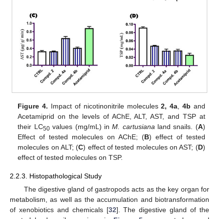
Figure 4.
Impact of nicotinonitrile molecules
2, 4a
,
4b
and
Acetamiprid on the levels of AChE, ALT, AST, and TSP at
their LC
values (mg/mL) in
M. cartusiana
land snails. (
A
)
50
Effect of tested molecules on AChE; (
B
) effect of tested
molecules on ALT; (
C
) effect of tested molecules on AST; (
D
)
effect of tested molecules on TSP.
2.2.3. Histopathological Study
The digestive gland of gastropods acts as the key organ for
metabolism, as well as the accumulation and biotransformation
of xenobiotics and chemicals [
32
]. The digestive gland of the