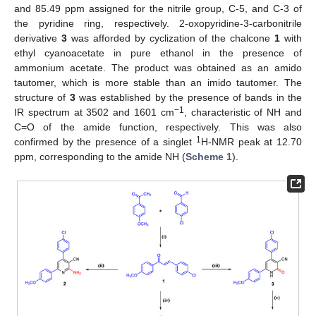
and 85.49 ppm assigned for the nitrile group, C-5, and C-3 of
the pyridine ring, respectively. 2-oxopyridine-3-carbonitrile
derivative
3
was afforded by cyclization of the chalcone
1
with
ethyl cyanoacetate in pure ethanol in the presence of
ammonium acetate. The product was obtained as an amido
tautomer, which is more stable than an imido tautomer. The
structure of
3
was established by the presence of bands in the
−1
IR spectrum at 3502 and 1601 cm
, characteristic of NH and
C=O of the amide function, respectively. This was also
1
confirmed by the presence of a singlet
H-NMR peak at 12.70
ppm, corresponding to the amide NH (
Scheme 1
).