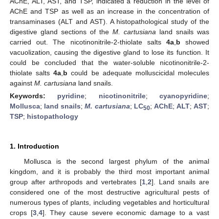
AChE, ALT, AST, and TSP, indicated a reduction in the level of
AChE and TSP as well as an increase in the concentration of
transaminases (ALT and AST). A histopathological study of the
digestive gland sections of the
M. cartusiana
land snails was
carried out. The nicotinonitrile-2-thiolate salts
4a
,
b
showed
vacuolization, causing the digestive gland to lose its function. It
could be concluded that the water-soluble nicotinonitrile-2-
thiolate salts
4a
,
b
could be adequate molluscicidal molecules
against
M. cartusiana
land snails.
Keywords:
pyridine
;
nicotinonitrile
;
cyanopyridine
;
Mollusca
;
land snails
;
M. cartusiana
;
LC
;
AChE
;
ALT
;
AST
;
50
TSP
;
histopathology
1. Introduction
Mollusca is the second largest phylum of the animal
kingdom, and it is probably the third most important animal
group after arthropods and vertebrates [
1
,
2
]. Land snails are
considered one of the most destructive agricultural pests of
numerous types of plants, including vegetables and horticultural
crops [
3
,
4
]. They cause severe economic damage to a vast