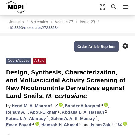
zoom_out_map
search
menu
Journals
Molecules
Volume 27
Issue 23
10.3390/molecules27238284
settings
Order Article Reprints
Open Access
Article
Design, Synthesis, Characterization,
and Molluscicidal Activity Screening of
New Nicotinonitrile Derivatives against
Land Snails,
M. cartusiana
1,2
3
by
Hend M. A. Maaroof
,
Bander Albogami
,
2
2
Reham A. I. Abou-Elkhair
,
Abdalla E. A. Hassan
,
1
1
Fatma I. Al-Akhrasy
,
Salem A. A. El-Massry
,
4
5
6,*
Eman Fayad
,
Hamzah H. Ahmed
and
Islam Zaki