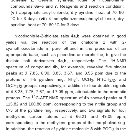
compounds
6a
–
c
and
7
. Reagents and reaction condition:
(
vi
) appropriate aroyl chloride, dry pyridine, heat at 70–80
°C for 3 days; (
vii
) 4-methylbenzenesulphonyl chloride, dry
pyridine, heat at 70–80 °C for 3 days.
Nicotinonitrile-2-thiolate salts
4a
,
b
were obtained in good
yields via the reaction of the chalcone
1
with 2-
cyanothioacetamide in pure ethanol in the presence of an
appropriate base, such as piperidine or morpholine, to give the
1
thiolate salt derivatives
4a
,
b
, respectively. The
H-NMR
spectrum of compound
4b
, for example, revealed five singlet
peaks at
δ
7.85, 6.90, 3.85, 3.67, and 3.55 ppm due to the
+
+
protons of H-5 pyridine ring, NH
, OCH
, N
(CH
)
, and
2
3
2
2
O(CH
)
groups, respectively, in addition to four doublet signals
2
2
at
δ
8.23, 7.75, 7.67, and 7.09 ppm, attributable to the aromatic
13
protons. The
C-APT NMR spectrum of
4b
showed peaks at
δ
115.82 and 100.80 ppm, corresponding to the nitrile group and
C-3 of the pyridine ring, respectively, and two signals for four
methylene carbon atoms at
δ
66.21 and 49.08 ppm,
corresponding to the methylene groups of the morpholine ring.
In addition, the reaction of pyridine molecule
3
with POCl
in the
3