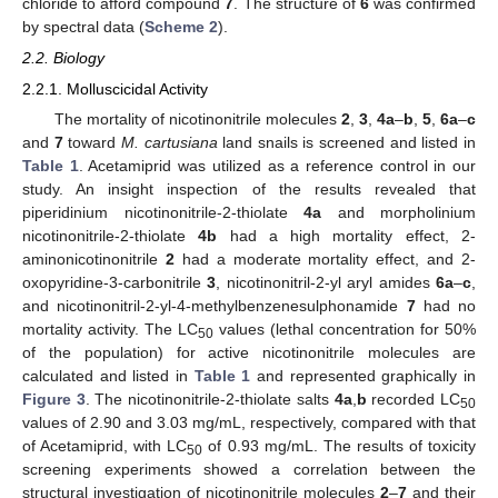
chloride to afford compound
7
. The structure of
6
was confirmed
by spectral data (
Scheme 2
).
2.2. Biology
2.2.1. Molluscicidal Activity
The mortality of nicotinonitrile molecules
2
,
3
,
4a
–
b
,
5
,
6a
–
c
and
7
toward
M. cartusiana
land snails is screened and listed in
Table 1
. Acetamiprid was utilized as a reference control in our
study. An insight inspection of the results revealed that
piperidinium nicotinonitrile-2-thiolate
4a
and morpholinium
nicotinonitrile-2-thiolate
4b
had a high mortality effect, 2-
aminonicotinonitrile
2
had a moderate mortality effect, and 2-
oxopyridine-3-carbonitrile
3
, nicotinonitril-2-yl aryl amides
6a
–
c
,
and nicotinonitril-2-yl-4-methylbenzenesulphonamide
7
had no
mortality activity. The LC
values (lethal concentration for 50%
50
of the population) for active nicotinonitrile molecules are
calculated and listed in
Table 1
and represented graphically in
Figure 3
. The nicotinonitrile-2-thiolate salts
4a
,
b
recorded LC
50
values of 2.90 and 3.03 mg/mL, respectively, compared with that
of Acetamiprid, with LC
of 0.93 mg/mL. The results of toxicity
50
screening experiments showed a correlation between the
structural investigation of nicotinonitrile molecules
2
–
7
and their