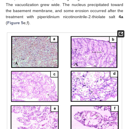
The vacuolization grew wide. The nucleus precipitated toward
the basement membrane, and some erosion occurred after the
treatment with piperidinium nicotinonitrile-2-thiolate salt
4a
(
Figure 5
e,f).