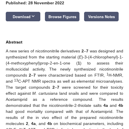
Published: 28 November 2022
keyboard_arrow_down
Download
Browse Figures
Versions Notes
Abstract
A new series of nicotinonitrile derivatives
2
–
7
was designed and
synthesized from the starting material (
E
)-3-(4-chlorophenyl)-1-
(4-methoxyphenyl)prop-2-en-1-one (
1
) to assess their
molluscicidal activity. The newly synthesized nicotinonitrile
1
compounds
2
–
7
were characterized based on FTIR,
H-NMR,
13
and
C-APT NMR spectra as well as elemental microanalyses.
The target compounds
2
–
7
were screened for their toxicity
effect against
M. cartusiana
land snails and were compared to
Acetamiprid as a reference compound. The results
demonstrated that the nicotinonitrile-2-thiolate salts
4a
and
4b
had good mortality compared with that of Acetamiprid. The
results of the in vivo effect of the prepared nicotinonitrile
molecules
2
,
4a
, and
4b
on biochemical parameters, including