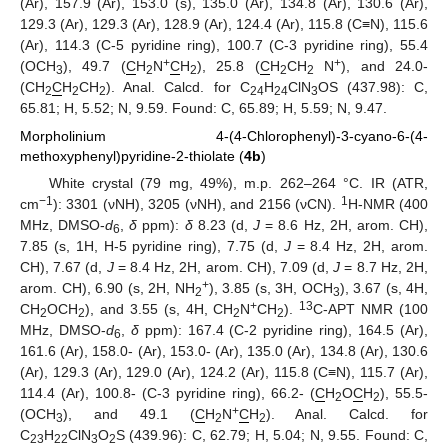
(Ar), 157.9 (Ar), 153.0 (s), 135.0 (Ar), 134.8 (Ar), 130.6 (Ar),
129.3 (Ar), 129.3 (Ar), 128.9 (Ar), 124.4 (Ar), 115.8 (C≡N), 115.6
(Ar), 114.3 (C-5 pyridine ring), 100.7 (C-3 pyridine ring), 55.4
+
+
(OCH
), 49.7 (
C
H
N
C
H
), 25.8 (
C
H
CH
N
), and 24.0-
3
2
2
2
2
(CH
C
H
CH
). Anal. Calcd. for C
H
ClN
OS (437.98): C,
2
2
2
24
24
3
65.81; H, 5.52; N, 9.59. Found: C, 65.89; H, 5.59; N, 9.47.
Morpholinium 4-(4-Chlorophenyl)-3-cyano-6-(4-
methoxyphenyl)pyridine-2-thiolate (
4b
)
White crystal (79 mg, 49%), m.p. 262–264 °C. IR (ATR,
−1
1
cm
): 3301 (νNH), 3205 (νNH), and 2156 (νCN).
H-NMR (400
MHz, DMSO-
d
,
δ
ppm):
δ
8.23 (d,
J
= 8.6 Hz, 2H, arom. CH),
6
7.85 (s, 1H, H-5 pyridine ring), 7.75 (d,
J
= 8.4 Hz, 2H, arom.
CH), 7.67 (d,
J
= 8.4 Hz, 2H, arom. CH), 7.09 (d,
J
= 8.7 Hz, 2H,
+
arom. CH), 6.90 (s, 2H, NH
), 3.85 (s, 3H, OCH
), 3.67 (s, 4H,
2
3
+
13
CH
OCH
), and 3.55 (s, 4H, CH
N
CH
).
C-APT NMR (100
2
2
2
2
MHz, DMSO-
d
,
δ
ppm): 167.4 (C-2 pyridine ring), 164.5 (Ar),
6
161.6 (Ar), 158.0- (Ar), 153.0- (Ar), 135.0 (Ar), 134.8 (Ar), 130.6
(Ar), 129.3 (Ar), 129.0 (Ar), 124.2 (Ar), 115.8 (C≡N), 115.7 (Ar),
114.4 (Ar), 100.8- (C-3 pyridine ring), 66.2- (
C
H
O
C
H
), 55.5-
2
2
+
(OCH
), and 49.1 (
C
H
N
C
H
). Anal. Calcd. for
3
2
2
C
H
ClN
O
S (439.96): C, 62.79; H, 5.04; N, 9.55. Found: C,
23
22
3
2