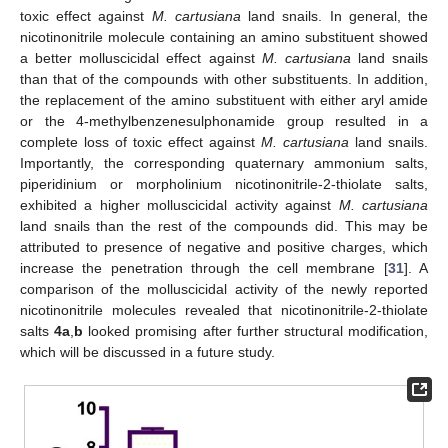
toxic effect against
M. cartusiana
land snails. In general, the
nicotinonitrile molecule containing an amino substituent showed
a better molluscicidal effect against
M. cartusiana
land snails
than that of the compounds with other substituents. In addition,
the replacement of the amino substituent with either aryl amide
or the 4-methylbenzenesulphonamide group resulted in a
complete loss of toxic effect against
M. cartusiana
land snails.
Importantly, the corresponding quaternary ammonium salts,
piperidinium or morpholinium nicotinonitrile-2-thiolate salts,
exhibited a higher molluscicidal activity against
M. cartusiana
land snails than the rest of the compounds did. This may be
attributed to presence of negative and positive charges, which
increase the penetration through the cell membrane [
31
]. A
comparison of the molluscicidal activity of the newly reported
nicotinonitrile molecules revealed that nicotinonitrile-2-thiolate
salts
4a
,
b
looked promising after further structural modification,
which will be discussed in a future study.