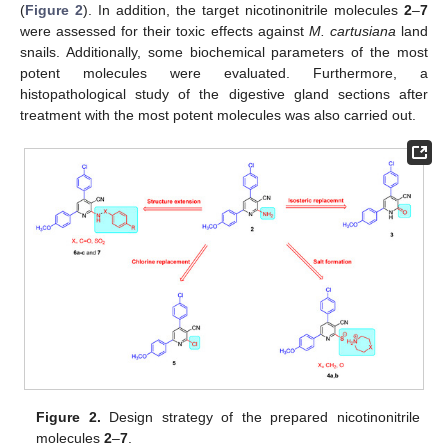
(
Figure 2
). In addition, the target nicotinonitrile molecules
2
–
7
were assessed for their toxic effects against
M. cartusiana
land
snails. Additionally, some biochemical parameters of the most
potent molecules were evaluated. Furthermore, a
histopathological study of the digestive gland sections after
treatment with the most potent molecules was also carried out.
Figure 2.
Design strategy of the prepared nicotinonitrile
molecules
2
–
7
.