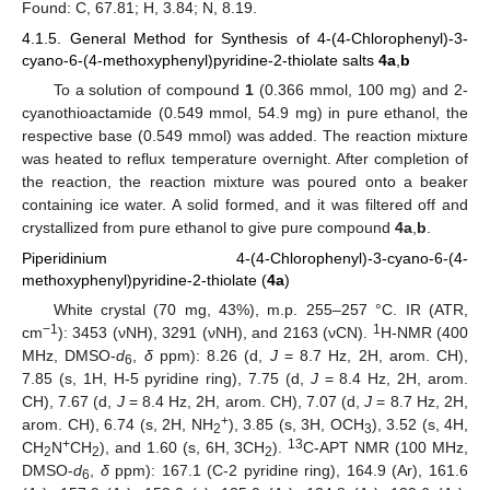
Found: C, 67.81; H, 3.84; N, 8.19.
4.1.5. General Method for Synthesis of 4-(4-Chlorophenyl)-3-
cyano-6-(4-methoxyphenyl)pyridine-2-thiolate salts
4a
,
b
To a solution of compound
1
(0.366 mmol, 100 mg) and 2-
cyanothioactamide (0.549 mmol, 54.9 mg) in pure ethanol, the
respective base (0.549 mmol) was added. The reaction mixture
was heated to reflux temperature overnight. After completion of
the reaction, the reaction mixture was poured onto a beaker
containing ice water. A solid formed, and it was filtered off and
crystallized from pure ethanol to give pure compound
4a
,
b
.
Piperidinium 4-(4-Chlorophenyl)-3-cyano-6-(4-
methoxyphenyl)pyridine-2-thiolate (
4a
)
White crystal (70 mg, 43%), m.p. 255–257 °C. IR (ATR,
−1
1
cm
): 3453 (νNH), 3291 (νNH), and 2163 (νCN).
H-NMR (400
MHz, DMSO-
d
,
δ
ppm): 8.26 (d,
J
= 8.7 Hz, 2H, arom. CH),
6
7.85 (s, 1H, H-5 pyridine ring), 7.75 (d,
J
= 8.4 Hz, 2H, arom.
CH), 7.67 (d,
J
= 8.4 Hz, 2H, arom. CH), 7.07 (d,
J
= 8.7 Hz, 2H,
+
arom. CH), 6.74 (s, 2H, NH
), 3.85 (s, 3H, OCH
), 3.52 (s, 4H,
2
3
+
13
CH
N
CH
), and 1.60 (s, 6H, 3CH
).
C-APT NMR (100 MHz,
2
2
2
DMSO-
d
,
δ
ppm): 167.1 (C-2 pyridine ring), 164.9 (Ar), 161.6
6