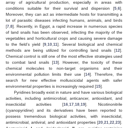
array of agricultural production, especially in areas with
conditions suitable for their survival and dispersion [
5
,
6
].
Moreover, they can act as intermediate hosts for transmitting a
lot of parasitic diseases infecting humans, animals, and birds
[
7
,
8
]. Recently, in Egypt, a rapid increase in numerous species
of land snails has been observed, infecting the majority of the
vegetables and horticultural crops and causing severe damage
to the field’s yield [
9
,
10
,
11
]. Several biological and chemical
methods are being utilized for controlling land snails [
12
].
Chemical control is still one of the most effective strategies used
to combat land snails [
13
]. However, the toxicity of these
chemical molecules to non-target organisms and their
environmental pollution limits their use [
14
]. Therefore, the
search for new effective molluscicidal agents with safer
environmental properties is increasingly required [
15
].
Pyridines broadly exist in nature and have various biological
activities, including antimicrobial, anticancer, antioxidant, and
insecticidal activities [
16
,
17
,
18
,
19
]. Nicotinonitrile
(cyanopyridine) and its derivatives have been reported to
possess tremendous biological activities, with insecticidal,
antimicrobial, antiviral, and antioxidant properties [
20
,
21
,
22
,
23
].