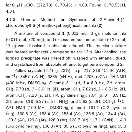
for C
H
ClO
(272.73): C, 70.46; H, 4.80. Found: C, 70.53; H,
16
13
2
4.84.
4.1.3. General Method for Synthesis of 2-Amino-4-(4-
chlorophenyl)-6-(4-methoxyphenyl)nicotinonitrile (
2
)
A mixture of compound
1
(0.011 mol, 3 g), malononitrile
(0.011 mol, 720 mg), and excess ammonium acetate (0.22 mol,
17 g) was dissolved in absolute ethanol. The reaction mixture
was heated under reflux temperature for 12 h. After cooling, the
formed precipitate was filtered off, washed with ethanol, dried,
and crystallized from absolute ethanol to get pure compound
2
.
Yellow crystals (2.71 g, 73%), m.p. 217–219 °C. IR (ATR,
−1
1
cm
): 3457 (νN-H), 3365 (νN-H), and 2205 (νCN).
H-NMR
(400 MHz, DMSO-
d
,
δ
ppm): 8.11 (d,
J
= 8.9 Hz, 2H, arom.
6
CH), 7.70 (d,
J
= 8.6 Hz, 2H, arom. CH), 7.62 (d,
J
= 8.5 Hz, 2H,
arom. CH), 7.23 (s, 1H, H-5 pyridine ring), 7.04 (d,
J
= 8.9 Hz,
13
2H, arom. CH), 6.97 (s, 2H, NH
), and 3.82 (s, 3H, OCH
).
C-
2
3
APT NMR (100 MHz, DMSO-
d
,
δ
ppm): 161.1 (C-2 pyridine
6
ring), 160.8 (Ar), 158.4 (Ar), 153.4 (Ar), 135.9 (Ar), 134.4 (Ar),
130.3 (Ar), 129.8 (Ar), 128.9 (Ar), 128.7 (Ar), 117.1 (C≡N), 114.0
(C-5 pyridine ring), 108.3 (Ar), 85.5 (C-3 pyridine ring), and 55.3