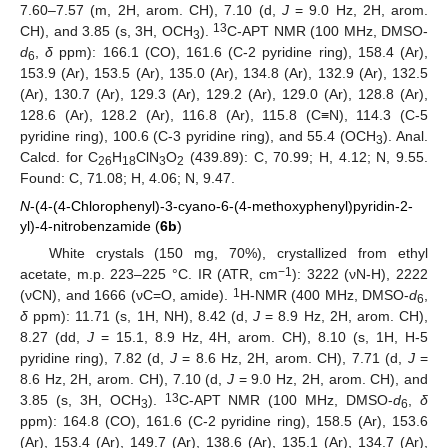
7.60–7.57 (m, 2H, arom. CH), 7.10 (d,
J
= 9.0 Hz, 2H, arom.
13
CH), and 3.85 (s, 3H, OCH
).
C-APT NMR (100 MHz, DMSO-
3
d
,
δ
ppm): 166.1 (CO), 161.6 (C-2 pyridine ring), 158.4 (Ar),
6
153.9 (Ar), 153.5 (Ar), 135.0 (Ar), 134.8 (Ar), 132.9 (Ar), 132.5
(Ar), 130.7 (Ar), 129.3 (Ar), 129.2 (Ar), 129.0 (Ar), 128.8 (Ar),
128.6 (Ar), 128.2 (Ar), 116.8 (Ar), 115.8 (C≡N), 114.3 (C-5
pyridine ring), 100.6 (C-3 pyridine ring), and 55.4 (OCH
). Anal.
3
Calcd. for C
H
ClN
O
(439.89): C, 70.99; H, 4.12; N, 9.55.
26
18
3
2
Found: C, 71.08; H, 4.06; N, 9.47.
N
-(4-(4-Chlorophenyl)-3-cyano-6-(4-methoxyphenyl)pyridin-2-
yl)-4-nitrobenzamide (
6b
)
White crystals (150 mg, 70%), crystallized from ethyl
−1
acetate, m.p. 223–225 °C. IR (ATR, cm
): 3222 (νN-H), 2222
1
(νCN), and 1666 (νC=O, amide).
H-NMR (400 MHz, DMSO-
d
,
6
δ
ppm): 11.71 (s, 1H, NH), 8.42 (d,
J
= 8.9 Hz, 2H, arom. CH),
8.27 (dd,
J
= 15.1, 8.9 Hz, 4H, arom. CH), 8.10 (s, 1H, H-5
pyridine ring), 7.82 (d,
J
= 8.6 Hz, 2H, arom. CH), 7.71 (d,
J
=
8.6 Hz, 2H, arom. CH), 7.10 (d,
J
= 9.0 Hz, 2H, arom. CH), and
13
3.85 (s, 3H, OCH
).
C-APT NMR (100 MHz, DMSO-
d
,
δ
3
6
ppm): 164.8 (CO), 161.6 (C-2 pyridine ring), 158.5 (Ar), 153.6
(Ar), 153.4 (Ar), 149.7 (Ar), 138.6 (Ar), 135.1 (Ar), 134.7 (Ar),