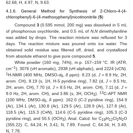
62.68; H, 4.97; N, 9.63.
4.1.6. General Method for Synthesis of 2-Chloro-4-(4-
chlorophenyl)-6-(4-methoxyphenyl)nicotinonitrile (
5
)
Compound
3
(0.595 mmol, 200 mg) was dissolved in 5 mL
of phosphorous oxychloride, and 0.5 mL of
N
,
N
dimethylaniline
was added by drops. The reaction mixture was refluxed for 3
days. The reaction mixture was poured onto ice water. The
obtained solid residue was filtered off, dried, and crystallized
from absolute ethanol to give pure compound
5
.
White powder (160 mg, 74%), m.p. 157–159 °C. IR (ATR,
−1
cm
): 3076 (νH aromatic), 2938 (νH aliphatic), and 2224 (νCN).
1
H-NMR (400 MHz, DMSO-
d
,
δ
ppm): 8.23 (d,
J
= 8.9 Hz, 2H,
6
arom. CH), 8.19 (s, 1H, H-5 pyridine ring), 7.82 (d,
J
= 8.5 Hz,
2H, arom. CH), 7.70 (d,
J
= 8.5 Hz, 2H, arom. CH), 7.11 (d,
J
=
13
9.0 Hz, 2H, arom. CH), and 3.86 (s, 3H, OCH
).
C-APT NMR
3
(100 MHz, DMSO-
d
,
δ
ppm): 162.0 (C-2 pyridine ring), 154.9
6
(Ar), 134.1 (Ar), 130.8 (Ar), 129.5 (Ar), 128.9 (Ar), 127.8 (Ar),
10. May
11. May
12. May
13. May
14. May
15. May
16. May
17. May
18. May
20. May
21. May
22. May
23. May
24. May
25. May
26. May
27. May
28. May
30. May
31. May
1. Jun
2. Jun
3. Jun
4. Jun
5. Jun
6. Jun
7. Jun
9. Jun
10. Jun
11. Jun
12. Jun
13. Jun
14. Jun
15. Jun
16. Jun
17. Jun
19. Jun
20. Jun
21. Jun
22. Jun
23. Jun
24. Jun
25. Jun
26. Jun
27. Jun
29. Jun
30. Jun
1. Jul
2. Jul
3. Jul
4. Jul
5. Jul
6. Jul
7. Jul
9. Jul
10. Jul
11. Jul
12. Jul
13. Jul
14. Jul
15. Jul
16. Jul
17. Jul
19. Jul
20. Jul
21. Jul
22. Jul
23. Jul
24. Jul
25. Jul
26. Jul
27. Jul
29. Jul
30. Jul
31. Jul
1. Aug
2. Aug
3. Aug
4. Aug
5. Aug
6. Aug
118.5 (Ar), 115.3 (C≡N), 114.6 (C-5 pyridine ring), 105.3 (C-3
pyridine ring), and 55.5 (OCH
). Anal. Calcd. for C
H
Cl
N
O
3
19
12
2
2
(355.22): C, 64.24; H, 3.41; N, 7.89. Found: C, 64.34; H, 3.49;
N, 7.78.