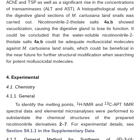
AChE and TSP as well as a significant rise in the concentrations
of transaminases (ALT and AST). A histopathological study of
the digestive gland sections of
M. cartusiana
land snails was
carried out. Nicotinonitrile-2-thiolate salts
4a
,
b
showed
vacuolization, causing the digestive gland to lose its function. It
could be concluded that the water-soluble nicotinonitrile-2-
thiolate salts
4a
,
b
could be adequate molluscicidal molecules
against
M. cartusiana
land snails, which could be beneficial in
the near future for further structural modification when searching
for potent molluscicidal molecules.
4. Experimental
4.1. Chemistry
4.1.1. General
1
13
To identify the melting points,
H-NMR and
C-APT NMR
spectral data and elemental microanalyses were performed to
substantiate the chemical structures of the prepared
nicotinonitrile derivatives
2
–
7
. For experimental details, see
Section S4.1.1 in the Supplementary Data
.
4.1.2. General Method for Synthesis of (
E
)-3-(4-