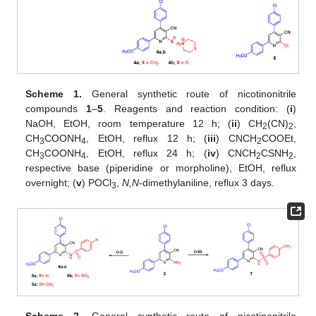
Scheme 1.
General synthetic route of nicotinonitrile
compounds
1
–
5
. Reagents and reaction condition: (
i
)
NaOH, EtOH, room temperature 12 h; (
ii
) CH
(CN)
,
2
2
CH
COONH
, EtOH, reflux 12 h; (
iii
) CNCH
COOEt,
3
4
2
CH
COONH
, EtOH, reflux 24 h; (
iv
) CNCH
CSNH
,
3
4
2
2
respective base (piperidine or morpholine), EtOH, reflux
overnight; (
v
) POCl
,
N,N
-dimethylaniline, reflux 3 days.
3
Scheme 2.
General synthetic route of nicotinonitrile