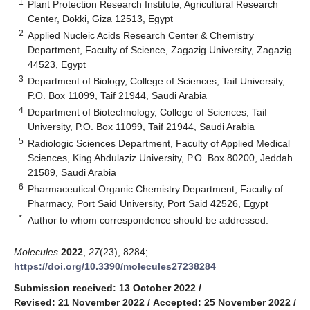
1
Plant Protection Research Institute, Agricultural Research
Center, Dokki, Giza 12513, Egypt
2
Applied Nucleic Acids Research Center & Chemistry
Department, Faculty of Science, Zagazig University, Zagazig
44523, Egypt
3
Department of Biology, College of Sciences, Taif University,
P.O. Box 11099, Taif 21944, Saudi Arabia
4
Department of Biotechnology, College of Sciences, Taif
University, P.O. Box 11099, Taif 21944, Saudi Arabia
5
Radiologic Sciences Department, Faculty of Applied Medical
Sciences, King Abdulaziz University, P.O. Box 80200, Jeddah
21589, Saudi Arabia
6
Pharmaceutical Organic Chemistry Department, Faculty of
Pharmacy, Port Said University, Port Said 42526, Egypt
*
Author to whom correspondence should be addressed.
Molecules
2022
,
27
(23), 8284;
https://doi.org/10.3390/molecules27238284
Submission received: 13 October 2022
/
Revised: 21 November 2022
/
Accepted: 25 November 2022
/