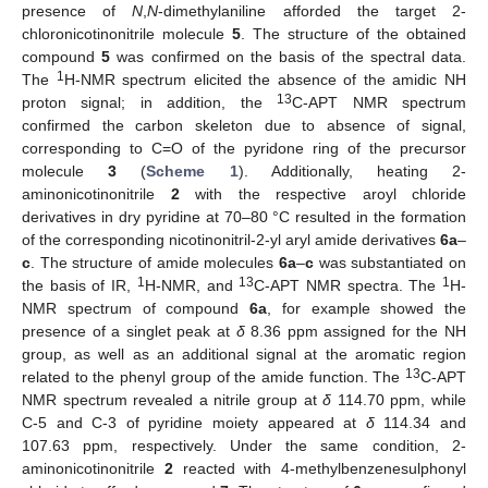
presence of
N
,
N
-dimethylaniline afforded the target 2-
chloronicotinonitrile molecule
5
. The structure of the obtained
compound
5
was confirmed on the basis of the spectral data.
1
The
H-NMR spectrum elicited the absence of the amidic NH
13
proton signal; in addition, the
C-APT NMR spectrum
confirmed the carbon skeleton due to absence of signal,
corresponding to C=O of the pyridone ring of the precursor
molecule
3
(
Scheme 1
). Additionally, heating 2-
aminonicotinonitrile
2
with the respective aroyl chloride
derivatives in dry pyridine at 70–80 °C resulted in the formation
of the corresponding nicotinonitril-2-yl aryl amide derivatives
6a
–
c
. The structure of amide molecules
6a
–
c
was substantiated on
1
13
1
the basis of IR,
H-NMR, and
C-APT NMR spectra. The
H-
NMR spectrum of compound
6a
, for example showed the
presence of a singlet peak at
δ
8.36 ppm assigned for the NH
group, as well as an additional signal at the aromatic region
13
related to the phenyl group of the amide function. The
C-APT
NMR spectrum revealed a nitrile group at
δ
114.70 ppm, while
C-5 and C-3 of pyridine moiety appeared at
δ
114.34 and
107.63 ppm, respectively. Under the same condition, 2-
aminonicotinonitrile
2
reacted with 4-methylbenzenesulphonyl