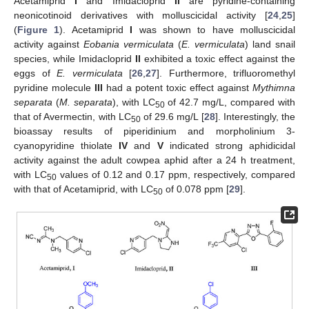
Acetamiprid
I
and Imidacloprid
II
are pyridine-containing
neonicotinoid derivatives with molluscicidal activity [
24
,
25
]
(
Figure 1
). Acetamiprid
I
was shown to have molluscicidal
activity against
Eobania vermiculata
(
E. vermiculata
) land snail
species, while Imidacloprid
II
exhibited a toxic effect against the
eggs of
E. vermiculata
[
26
,
27
]. Furthermore, trifluoromethyl
pyridine molecule
III
had a potent toxic effect against
Mythimna
separata
(
M. separata
), with LC
of 42.7 mg/L, compared with
50
that of Avermectin, with LC
of 29.6 mg/L [
28
]. Interestingly, the
50
bioassay results of piperidinium and morpholinium 3-
cyanopyridine thiolate
IV
and
V
indicated strong aphidicidal
activity against the adult cowpea aphid after a 24 h treatment,
with LC
values of 0.12 and 0.17 ppm, respectively, compared
50
with that of Acetamiprid, with LC
of 0.078 ppm [
29
].
50