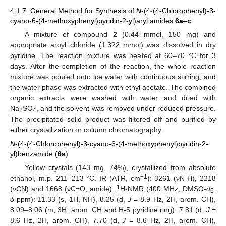
4.1.7. General Method for Synthesis of
N
-(4-(4-Chlorophenyl)-3-
cyano-6-(4-methoxyphenyl)pyridin-2-yl)aryl amides
6a
–
c
A mixture of compound
2
(0.44 mmol, 150 mg) and
appropriate aroyl chloride (1.322 mmol) was dissolved in dry
pyridine. The reaction mixture was heated at 60–70 °C for 3
days. After the completion of the reaction, the whole reaction
mixture was poured onto ice water with continuous stirring, and
the water phase was extracted with ethyl acetate. The combined
organic extracts were washed with water and dried with
Na
SO
, and the solvent was removed under reduced pressure.
2
4
The precipitated solid product was filtered off and purified by
either crystallization or column chromatography.
N
-(4-(4-Chlorophenyl)-3-cyano-6-(4-methoxyphenyl)pyridin-2-
yl)benzamide (
6a
)
Yellow crystals (143 mg, 74%), crystallized from absolute
−1
ethanol, m.p. 211–213 °C. IR (ATR, cm
): 3261 (νN-H), 2218
1
(νCN) and 1668 (νC=O, amide).
H-NMR (400 MHz, DMSO-
d
,
6
δ
ppm): 11.33 (s, 1H, NH), 8.25 (d,
J
= 8.9 Hz, 2H, arom. CH),
8.09–8.06 (m, 3H, arom. CH and H-5 pyridine ring), 7.81 (d,
J
=
8.6 Hz, 2H, arom. CH), 7.70 (d,
J
= 8.6 Hz, 2H, arom. CH),