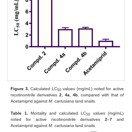
Figure 3.
Calculated LC
values (mg/mL) noted for active
50
nicotinonitrile derivatives
2
,
4a
,
4b
, compared with that of
Acetamiprid against
M. cartusiana
land snails.
Table 1.
Mortality and calculated LC
values (mg/mL)
50
noted for active nicotinonitrile derivatives
2
–
7
and
Acetamiprid against
M. cartusiana
land snails.