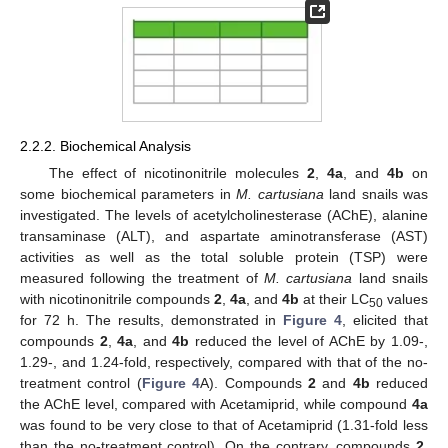
2.2.2. Biochemical Analysis
The effect of nicotinonitrile molecules
2
,
4a
, and
4b
on
some biochemical parameters in
M. cartusiana
land snails was
investigated. The levels of acetylcholinesterase (AChE), alanine
transaminase (ALT), and aspartate aminotransferase (AST)
activities as well as the total soluble protein (TSP) were
measured following the treatment of
M. cartusiana
land snails
with nicotinonitrile compounds
2
,
4a
, and
4b
at their LC
values
50
for 72 h. The results, demonstrated in
Figure 4
, elicited that
compounds
2
,
4a
, and
4b
reduced the level of AChE by 1.09-,
1.29-, and 1.24-fold, respectively, compared with that of the no-
treatment control (
Figure 4
A). Compounds
2
and
4b
reduced
the AChE level, compared with Acetamiprid, while compound
4a
was found to be very close to that of Acetamiprid (1.31-fold less
than the no-treatment control). On the contrary, compounds
2
,