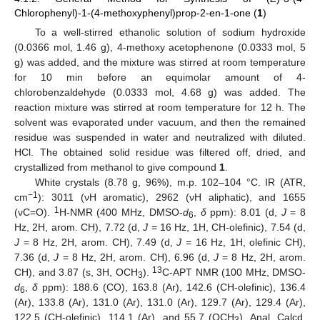
Chlorophenyl)-1-(4-methoxyphenyl)prop-2-en-1-one (
1
)
To a well-stirred ethanolic solution of sodium hydroxide
(0.0366 mol, 1.46 g), 4-methoxy acetophenone (0.0333 mol, 5
g) was added, and the mixture was stirred at room temperature
for 10 min before an equimolar amount of 4-
chlorobenzaldehyde (0.0333 mol, 4.68 g) was added. The
reaction mixture was stirred at room temperature for 12 h. The
solvent was evaporated under vacuum, and then the remained
residue was suspended in water and neutralized with diluted.
HCl. The obtained solid residue was filtered off, dried, and
crystallized from methanol to give compound
1
.
White crystals (8.78 g, 96%), m.p. 102–104 °C. IR (ATR,
−1
cm
): 3011 (νH aromatic), 2962 (νH aliphatic), and 1655
1
(νC=O).
H-NMR (400 MHz, DMSO-
d
,
δ
ppm): 8.01 (d,
J
= 8
6
Hz, 2H, arom. CH), 7.72 (d,
J
= 16 Hz, 1H, CH-olefinic), 7.54 (d,
J
= 8 Hz, 2H, arom. CH), 7.49 (d,
J
= 16 Hz, 1H, olefinic CH),
7.36 (d,
J
= 8 Hz, 2H, arom. CH), 6.96 (d,
J
= 8 Hz, 2H, arom.
13
CH), and 3.87 (s, 3H, OCH
).
C-APT NMR (100 MHz, DMSO-
3
d
,
δ
ppm): 188.6 (CO), 163.8 (Ar), 142.6 (CH-olefinic), 136.4
6
(Ar), 133.8 (Ar), 131.0 (Ar), 131.0 (Ar), 129.7 (Ar), 129.4 (Ar),
122.5 (CH-olefinic), 114.1 (Ar), and 55.7 (OCH
). Anal. Calcd.
3