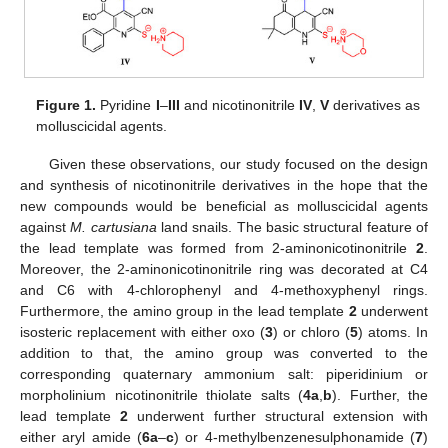
Figure 1.
Pyridine
I
–
III
and nicotinonitrile
IV
,
V
derivatives as
molluscicidal agents.
Given these observations, our study focused on the design
and synthesis of nicotinonitrile derivatives in the hope that the
new compounds would be beneficial as molluscicidal agents
against
M. cartusiana
land snails. The basic structural feature of
the lead template was formed from 2-aminonicotinonitrile
2
.
Moreover, the 2-aminonicotinonitrile ring was decorated at C4
and C6 with 4-chlorophenyl and 4-methoxyphenyl rings.
Furthermore, the amino group in the lead template
2
underwent
isosteric replacement with either oxo (
3
) or chloro (
5
) atoms. In
addition to that, the amino group was converted to the
corresponding quaternary ammonium salt: piperidinium or
morpholinium nicotinonitrile thiolate salts (
4a
,
b
). Further, the
lead template
2
underwent further structural extension with
either aryl amide (
6a
–
c
) or 4-methylbenzenesulphonamide (
7
)