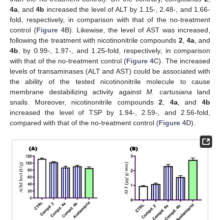
4a
, and
4b
increased the level of ALT by 1.15-, 2.48-, and 1.66-
fold, respectively, in comparison with that of the no-treatment
control (
Figure 4
B). Likewise, the level of AST was increased,
following the treatment with nicotinonitrile compounds
2
,
4a
, and
4b
, by 0.99-, 1.97-, and 1.25-fold, respectively, in comparison
with that of the no-treatment control (
Figure 4
C). The increased
levels of transaminases (ALT and AST) could be associated with
the ability of the tested nicotinonitrile molecule to cause
membrane destabilizing activity against
M. cartusiana
land
snails. Moreover, nicotinonitrile compounds
2
,
4a
, and
4b
increased the level of TSP by 1.94-, 2.59-, and 2.56-fold,
compared with that of the no-treatment control (
Figure 4
D).