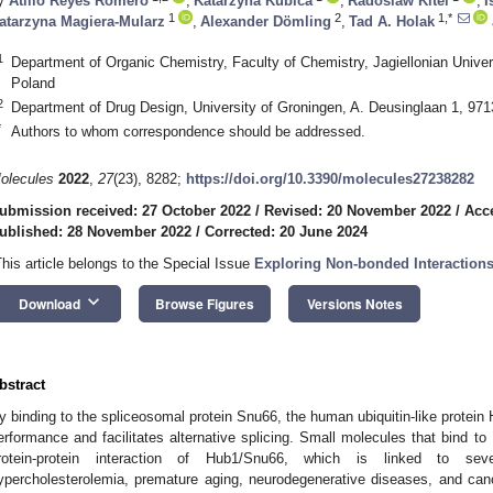
y
Atilio Reyes Romero
,
Katarzyna Kubica
,
Radoslaw Kitel
,
I
1
2
1,*
atarzyna Magiera-Mularz
,
Alexander Dömling
,
Tad A. Holak
1
Department of Organic Chemistry, Faculty of Chemistry, Jagiellonian Unive
Poland
2
Department of Drug Design, University of Groningen, A. Deusinglaan 1, 97
*
Authors to whom correspondence should be addressed.
olecules
2022
,
27
(23), 8282;
https://doi.org/10.3390/molecules27238282
ubmission received: 27 October 2022
/
Revised: 20 November 2022
/
Acc
ublished: 28 November 2022
/
Corrected: 20 June 2024
This article belongs to the Special Issue
Exploring Non-bonded Interaction
keyboard_arrow_down
Download
Browse Figures
Versions Notes
bstract
y binding to the spliceosomal protein Snu66, the human ubiquitin-like protein
erformance and facilitates alternative splicing. Small molecules that bind to
rotein-protein interaction of Hub1/Snu66, which is linked to se
ypercholesterolemia, premature aging, neurodegenerative diseases, and canc