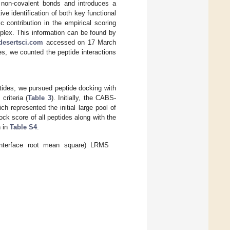
of non-covalent bonds and introduces a
ive identification of both key functional
 contribution in the empirical scoring
mplex. This information can be found by
/desertsci.com
accessed on 17 March
es, we counted the peptide interactions
tides, we pursued peptide docking with
riteria (
Table 3
). Initially, the CABS-
h represented the initial large pool of
ck score of all peptides along with the
n in
Table S4
.
nterface root mean square) LRMS