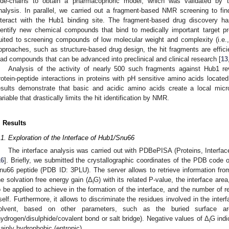
ide-chains to obtain a pharmacophoric model, which was validated by 
nalysis. In parallel, we carried out a fragment-based NMR screening to f
nteract with the Hub1 binding site. The fragment-based drug discovery
dentify new chemical compounds that bind to medically important target pr
uited to screening compounds of low molecular weight and complexity (i.e.,
pproaches, such as structure-based drug design, the hit fragments are efficien
ead compounds that can be advanced into preclinical and clinical research [
13
Analysis of the activity of nearly 500 such fragments against Hub1 r
rotein-peptide interactions in proteins with pH sensitive amino acids located
esults demonstrate that basic and acidic amino acids create a local mic
ariable that drastically limits the hit identification by NMR.
. Results
.1. Exploration of the Interface of Hub1/Snu66
The interface analysis was carried out with PDBePISA (Proteins, Interfac
16
]. Briefly, we submitted the crystallographic coordinates of the PDB code 
nu66 peptide (PDB ID: 3PLU). The server allows to retrieve information from 
he solvation free energy gain (Δ
G) with its related P-value, the interface ar
i
o be applied to achieve in the formation of the interface, and the number of 
tself. Furthermore, it allows to discriminate the residues involved in the inte
olvent, based on other parameters, such as the buried surface ar
hydrogen/disulphide/covalent bond or salt bridge). Negative values of Δ
G indi
i
ainly hydrophobic (entropic).