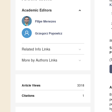
b
K
Academic Editors
Filipe Menezes
Grzegorz Popowicz
M
S
Related Info Links
P
More by Authors Links
(
Article Views
3318
A
B
Citations
1
p
p
h