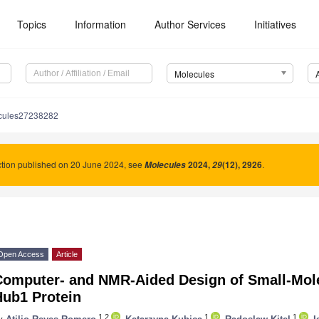
Topics
Information
Author Services
Initiatives
Molecules
cules27238282
tion published on 20 June 2024, see
2024
,
(12), 2926
.
Molecules
29
Open Access
Article
Computer- and NMR-Aided Design of Small-Molec
Hub1 Protein
1,2
1
1