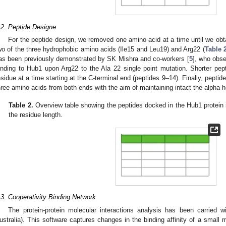
.2. Peptide Designe
For the peptide design, we removed one amino acid at a time until we obta
wo of the three hydrophobic amino acids (Ile15 and Leu19) and Arg22 (
Table 
as been previously demonstrated by SK Mishra and co-workers [
5
], who obse
inding to Hub1 upon Arg22 to the Ala 22 single point mutation. Shorter pe
esidue at a time starting at the C-terminal end (peptides 9–14). Finally, pept
hree amino acids from both ends with the aim of maintaining intact the alpha h
Table 2.
Overview table showing the peptides docked in the Hub1 protein 
the residue length.
.3. Cooperativity Binding Network
The protein-protein molecular interactions analysis has been carried w
ustralia). This software captures changes in the binding affinity of a small