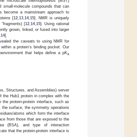
the microscale thermophoresis (MST)
ind small-molecule compounds that can
 has become a mainstream approach to
oteins [
12
,
13
,
14
,
15
]. NMR is uniquely
 “fragments) [
12
,
14
,
15
]. Using rational
tly grown, linked, or fused into larger
,
14
].
evealed the caveats to using NMR for
 within a protein’s binding pocket. Our
roenvironment that helps define a pK
a
es, Structures, and Assemblies) server
of the Hub1 protein in complex with the
the protein-protein interface, such as
ea, the surface, the symmetry operations
residues/atoms which form the interface
rface from those that are exposed to the
ea (BSA), and type of interaction
cate that the protein-protein interface is