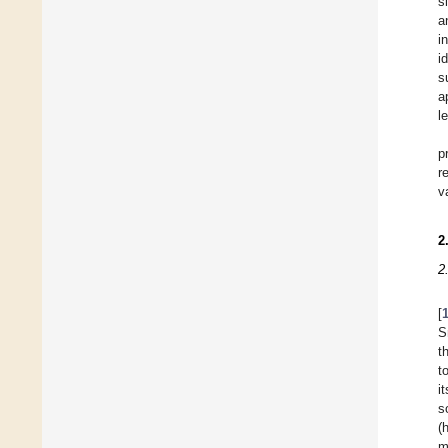
s
a
i
i
s
a
l
p
r
v
2
2
[
S
t
t
i
s
(
m