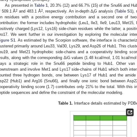
As presented in
Table 1
, 20.3% (12) and 66.7% (15) of the Snu66 and Hub
2
2
f 509.1 Å
and 483.1 Å
, respectively. An in-depth Δ
G analysis (
Table S1
),
i
en residues with a positive energy contribution and a second one of tw
ontribution: the former includes hydrophobic (Leu1, Ile3, Ile9, Leu13, Met15, 
ositively charged (Lys12, Lys16) side-chain residues while the latter, a posit
ro17. We went further in our investigation by exploring the molecular inte
igure S1
. As estimated by the Scorpion software, the interface is characteri
lustered primarily around Leu33, Val30, Lys29, and Asp26 of Hub1. This cluster
eu19, and Met21 hydrophobic side-chains and a cooperativity binding scor
esults, along with the corresponding ΔiG values (1.48 kcal/mol, 1.01 kcal/mol 
lays a strategic role in the Snu66 peptide binding to Hub1. Other van 
ownstream and involve Met1 and Lys17 side-chains of Hub1 which both inter
ounted three hydrogen bonds, one between Lys17 of Hub1 and the amid
sp22 (Hub1) and Arg16 (Snu66), and finally one ionic bond between Asp
ooperativity binding score (1.7) contributes only 21% to the total. With this 
eptide sequences and define the constraint of the molecular modeling.
Table 1.
Interface details estimated by PD