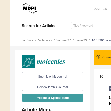
Journals
Search
for Articles
:
Journals
Molecules
Volume 27
Issue 23
10.3390/mole
Correc
first_page
Submit to this Journal
Review for this Journal
Propose a Special Issue
Article Menu