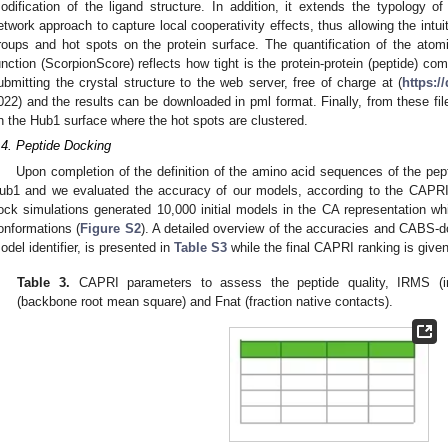
odification of the ligand structure. In addition, it extends the typology 
etwork approach to capture local cooperativity effects, thus allowing the intuit
roups and hot spots on the protein surface. The quantification of the atomic
unction (ScorpionScore) reflects how tight is the protein-protein (peptide) co
ubmitting the crystal structure to the web server, free of charge at (
https:/
022) and the results can be downloaded in pml format. Finally, from these fil
n the Hub1 surface where the hot spots are clustered.
.4. Peptide Docking
Upon completion of the definition of the amino acid sequences of the pep
ub1 and we evaluated the accuracy of our models, according to the CAPRI c
ock simulations generated 10,000 initial models in the CA representation whic
onformations (
Figure S2
). A detailed overview of the accuracies and CABS-do
odel identifier, is presented in
Table S3
while the final CAPRI ranking is give
Table 3.
CAPRI parameters to assess the peptide quality, IRMS (i
(backbone root mean square) and Fnat (fraction native contacts).