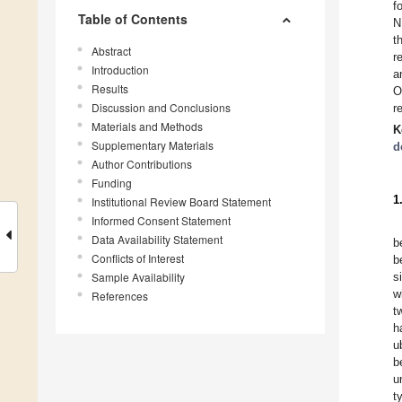
f
Table of Contents
N
t
Abstract
r
Introduction
a
Results
O
Discussion and Conclusions
r
Materials and Methods
K
Supplementary Materials
d
Author Contributions
Funding
1
Institutional Review Board Statement
Informed Consent Statement
Data Availability Statement
b
Conflicts of Interest
b
Sample Availability
s
w
References
t
h
u
b
u
t