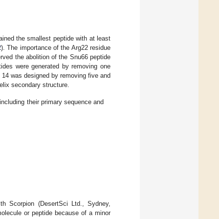
ined the smallest peptide with at least
2
). The importance of the Arg22 residue
rved the abolition of the Snu66 peptide
ptides were generated by removing one
ide 14 was designed by removing five and
elix secondary structure.
including their primary sequence and
ith Scorpion (DesertSci Ltd., Sydney,
 molecule or peptide because of a minor