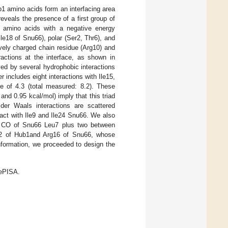
1 amino acids form an interfacing area
 reveals the presence of a first group of
o amino acids with a negative energy
Ile18 of Snu66), polar (Ser2, Thr6), and
ively charged chain residue (Arg10) and
ractions at the interface, as shown in
zed by several hydrophobic interactions
 includes eight interactions with Ile15,
e of 4.3 (total measured: 8.2). These
and 0.95 kcal/mol) imply that this triad
der Waals interactions are scattered
act with Ile9 and Ile24 Snu66. We also
e CO of Snu66 Leu7 plus two between
22 of Hub1and Arg16 of Snu66, whose
information, we proceeded to design the
BePISA.