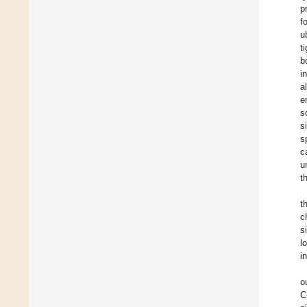
p
f
u
t
b
i
a
e
s
s
s
c
u
t
t
c
s
l
i
o
C