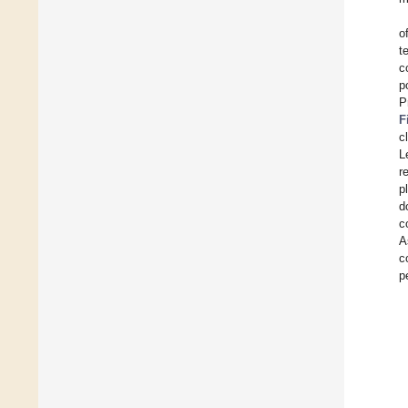
o
t
c
p
P
F
c
L
r
p
d
c
A
c
p