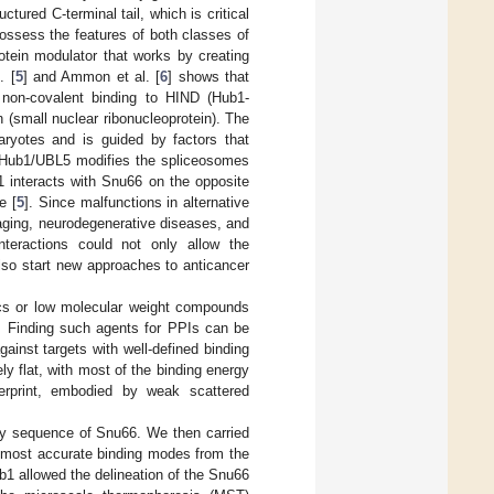
tured C-terminal tail, which is critical
possess the features of both classes of
otein modulator that works by creating
. [
5
] and Ammon et al. [
6
] shows that
 non-covalent binding to HIND (Hub1-
 (small nuclear ribonucleoprotein). The
aryotes and is guided by factors that
at Hub1/UBL5 modifies the spliceosomes
 interacts with Snu66 on the opposite
e [
5
]. Since malfunctions in alternative
aging, neurodegenerative diseases, and
nteractions could not only allow the
lso start new approaches to anticancer
tics or low molecular weight compounds
). Finding such agents for PPIs can be
ainst targets with well-defined binding
y flat, with most of the binding energy
gerprint, embodied by weak scattered
ary sequence of Snu66. We then carried
e most accurate binding modes from the
b1 allowed the delineation of the Snu66