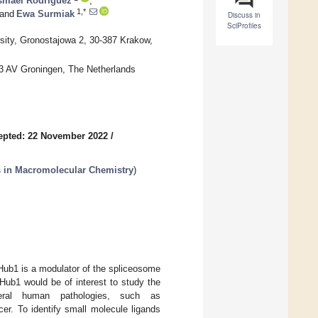
smael Rodríguez
,
1,*
and
Ewa Surmiak
Discuss in
SciProfiles
rsity, Gronostajowa 2, 30-387 Krakow,
13 AV Groningen, The Netherlands
epted: 22 November 2022
/
s in Macromolecular Chemistry
)
 Hub1 is a modulator of the spliceosome
 Hub1 would be of interest to study the
veral human pathologies, such as
er. To identify small molecule ligands