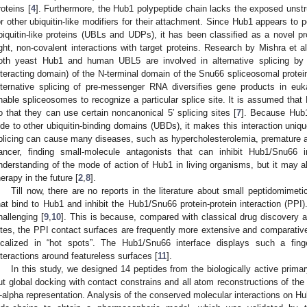
roteins [
4
]. Furthermore, the Hub1 polypeptide chain lacks the exposed unstruc
or other ubiquitin-like modifiers for their attachment. Since Hub1 appears to 
biquitin-like proteins (UBLs and UDPs), it has been classified as a novel pr
ight, non-covalent interactions with target proteins. Research by Mishra et al
oth yeast Hub1 and human UBL5 are involved in alternative splicing by
nteracting domain) of the N-terminal domain of the Snu66 spliceosomal protein
lternative splicing of pre-messenger RNA diversifies gene products in euk
nable spliceosomes to recognize a particular splice site. It is assumed th
o that they can use certain noncanonical 5′ splicing sites [
7
]. Because Hub1
ide to other ubiquitin-binding domains (UBDs), it makes this interaction uniqu
plicing can cause many diseases, such as hypercholesterolemia, premature 
ancer, finding small-molecule antagonists that can inhibit Hub1/Snu66 i
nderstanding of the mode of action of Hub1 in living organisms, but it may a
herapy in the future [
2
,
8
].
Till now, there are no reports in the literature about small peptidomime
hat bind to Hub1 and inhibit the Hub1/Snu66 protein-protein interaction (PPI
hallenging [
9
,
10
]. This is because, compared with classical drug discovery ag
ites, the PPI contact surfaces are frequently more extensive and comparativel
ocalized in “hot spots”. The Hub1/Snu66 interface displays such a fin
nteractions around featureless surfaces [
11
].
In this study, we designed 14 peptides from the biologically active prim
ut global docking with contact constrains and all atom reconstructions of th
-alpha representation. Analysis of the conserved molecular interactions on Hu