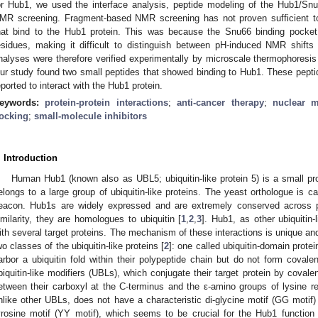
or Hub1, we used the interface analysis, peptide modeling of the Hub1/Snu
MR screening. Fragment-based NMR screening has not proven sufficient t
hat bind to the Hub1 protein. This was because the Snu66 binding pocket
esidues, making it difficult to distinguish between pH-induced NMR shif
nalyses were therefore verified experimentally by microscale thermophoresi
ur study found two small peptides that showed binding to Hub1. These peptide
eported to interact with the Hub1 protein.
eywords:
protein-protein interactions
;
anti-cancer therapy
;
nuclear m
ocking
;
small-molecule inhibitors
. Introduction
Human Hub1 (known also as UBL5; ubiquitin-like protein 5) is a small pro
elongs to a large group of ubiquitin-like proteins. The yeast orthologue is 
eacon. Hub1s are widely expressed and are extremely conserved across p
imilarity, they are homologues to ubiquitin [
1
,
2
,
3
]. Hub1, as other ubiquitin-
ith several target proteins. The mechanism of these interactions is unique an
wo classes of the ubiquitin-like proteins [
2
]: one called ubiquitin-domain prote
arbor a ubiquitin fold within their polypeptide chain but do not form covale
biquitin-like modifiers (UBLs), which conjugate their target protein by covale
etween their carboxyl at the C-terminus and the ε-amino groups of lysine re
nlike other UBLs, does not have a characteristic di-glycine motif (GG motif) a
yrosine motif (YY motif), which seems to be crucial for the Hub1 function a