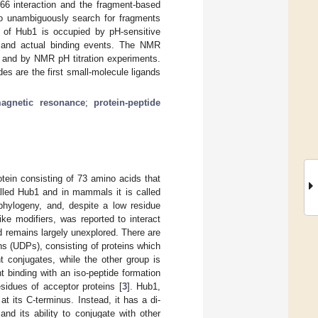
66 interaction and the fragment-based
o unambiguously search for fragments
 of Hub1 is occupied by pH-sensitive
ts and actual binding events. The NMR
s and by NMR pH titration experiments.
s are the first small-molecule ligands
agnetic resonance
;
protein-peptide
tein consisting of 73 amino acids that
called Hub1 and in mammals it is called
hylogeny, and, despite a low residue
like modifiers, was reported to interact
d remains largely unexplored. There are
ins (UDPs), consisting of proteins which
nt conjugates, while the other group is
nt binding with an iso-peptide formation
sidues of acceptor proteins [
3
]. Hub1,
t its C-terminus. Instead, it has a di-
nd its ability to conjugate with other