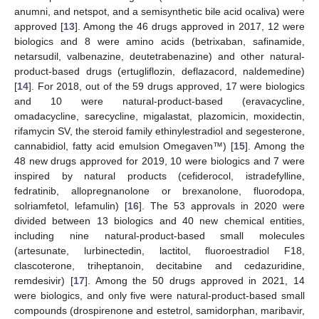
anumni, and netspot, and a semisynthetic bile acid ocaliva) were
approved [
13
]. Among the 46 drugs approved in 2017, 12 were
biologics and 8 were amino acids (betrixaban, safinamide,
netarsudil, valbenazine, deutetrabenazine) and other natural-
product-based drugs (ertugliflozin, deflazacord, naldemedine)
[
14
]. For 2018, out of the 59 drugs approved, 17 were biologics
and 10 were natural-product-based (eravacycline,
omadacycline, sarecycline, migalastat, plazomicin, moxidectin,
rifamycin SV, the steroid family ethinylestradiol and segesterone,
cannabidiol, fatty acid emulsion Omegaven™) [
15
]. Among the
48 new drugs approved for 2019, 10 were biologics and 7 were
inspired by natural products (cefiderocol, istradefylline,
fedratinib, allopregnanolone or brexanolone, fluorodopa,
solriamfetol, lefamulin) [
16
]. The 53 approvals in 2020 were
divided between 13 biologics and 40 new chemical entities,
including nine natural-product-based small molecules
(artesunate, lurbinectedin, lactitol, fluoroestradiol F18,
clascoterone, triheptanoin, decitabine and cedazuridine,
remdesivir) [
17
]. Among the 50 drugs approved in 2021, 14
were biologics, and only five were natural-product-based small
compounds (drospirenone and estetrol, samidorphan, maribavir,