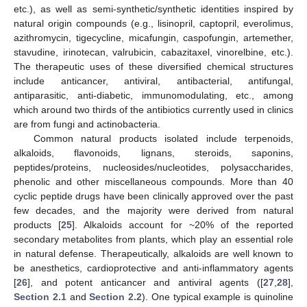
etc.), as well as semi-synthetic/synthetic identities inspired by
natural origin compounds (e.g., lisinopril, captopril, everolimus,
azithromycin, tigecycline, micafungin, caspofungin, artemether,
stavudine, irinotecan, valrubicin, cabazitaxel, vinorelbine, etc.).
The therapeutic uses of these diversified chemical structures
include anticancer, antiviral, antibacterial, antifungal,
antiparasitic, anti-diabetic, immunomodulating, etc., among
which around two thirds of the antibiotics currently used in clinics
are from fungi and actinobacteria.
Common natural products isolated include terpenoids,
alkaloids, flavonoids, lignans, steroids, saponins,
peptides/proteins, nucleosides/nucleotides, polysaccharides,
phenolic and other miscellaneous compounds. More than 40
cyclic peptide drugs have been clinically approved over the past
few decades, and the majority were derived from natural
products [
25
]. Alkaloids account for ~20% of the reported
secondary metabolites from plants, which play an essential role
in natural defense. Therapeutically, alkaloids are well known to
be anesthetics, cardioprotective and anti-inflammatory agents
[
26
], and potent anticancer and antiviral agents ([
27
,
28
],
Section 2.1
and
Section 2.2
). One typical example is quinoline