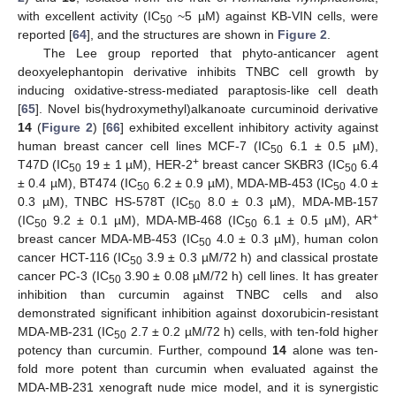
with excellent activity (IC
~5 µM) against KB-VIN cells, were
50
reported [
64
], and the structures are shown in
Figure 2
.
The Lee group reported that phyto-anticancer agent
deoxyelephantopin derivative inhibits TNBC cell growth by
inducing oxidative-stress-mediated paraptosis-like cell death
[
65
]. Novel bis(hydroxymethyl)alkanoate curcuminoid derivative
14
(
Figure 2
) [
66
] exhibited excellent inhibitory activity against
human breast cancer cell lines MCF-7 (IC
6.1 ± 0.5 µM),
50
+
T47D (IC
19 ± 1 µM), HER-2
breast cancer SKBR3 (IC
6.4
50
50
± 0.4 µM), BT474 (IC
6.2 ± 0.9 µM), MDA-MB-453 (IC
4.0 ±
50
50
0.3 µM), TNBC HS-578T (IC
8.0 ± 0.3 µM), MDA-MB-157
50
+
(IC
9.2 ± 0.1 µM), MDA-MB-468 (IC
6.1 ± 0.5 µM), AR
50
50
breast cancer MDA-MB-453 (IC
4.0 ± 0.3 µM), human colon
50
cancer HCT-116 (IC
3.9 ± 0.3 µM/72 h) and classical prostate
50
cancer PC-3 (IC
3.90 ± 0.08 µM/72 h) cell lines. It has greater
50
inhibition than curcumin against TNBC cells and also
demonstrated significant inhibition against doxorubicin-resistant
MDA-MB-231 (IC
2.7 ± 0.2 µM/72 h) cells, with ten-fold higher
50
potency than curcumin. Further, compound
14
alone was ten-
fold more potent than curcumin when evaluated against the
MDA-MB-231 xenograft nude mice model, and it is synergistic