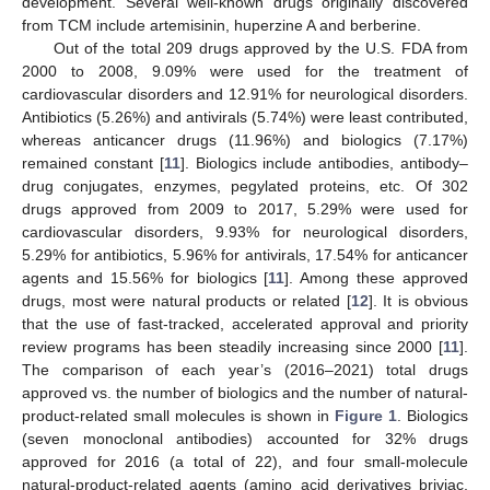
development. Several well-known drugs originally discovered
from TCM include artemisinin, huperzine A and berberine.
Out of the total 209 drugs approved by the U.S. FDA from
2000 to 2008, 9.09% were used for the treatment of
cardiovascular disorders and 12.91% for neurological disorders.
Antibiotics (5.26%) and antivirals (5.74%) were least contributed,
whereas anticancer drugs (11.96%) and biologics (7.17%)
remained constant [
11
]. Biologics include antibodies, antibody–
drug conjugates, enzymes, pegylated proteins, etc. Of 302
drugs approved from 2009 to 2017, 5.29% were used for
cardiovascular disorders, 9.93% for neurological disorders,
5.29% for antibiotics, 5.96% for antivirals, 17.54% for anticancer
agents and 15.56% for biologics [
11
]. Among these approved
drugs, most were natural products or related [
12
]. It is obvious
that the use of fast-tracked, accelerated approval and priority
review programs has been steadily increasing since 2000 [
11
].
The comparison of each year’s (2016–2021) total drugs
approved vs. the number of biologics and the number of natural-
product-related small molecules is shown in
Figure 1
. Biologics
(seven monoclonal antibodies) accounted for 32% drugs
approved for 2016 (a total of 22), and four small-molecule
natural-product-related agents (amino acid derivatives briviac,