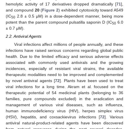
hemolytic activity of 17 derivatives dropped dramatically [
71
],
and compound
20
(
Figure 2
) exhibited cytotoxicity toward A549
(IC
2.8 ± 0.5 μM) in a dose-dependent manner, being more
50
potent than the parent compound pulsatilla saponin D (IC
6.0
50
± 0.7 μM).
2.2. Antiviral Agents
Viral infections affect millions of people annually, and these
infections have raised serious concerns regarding global public
health. Due to the limited efficacy and serious adverse effects
associated with commonly used antivirals and the growing
incidences, especially of resistant viral strains, the available
therapeutic modalities need to be improved and complemented
by novel antiviral agents [
72
]. Plants have been used to treat
viral infections for a long time. Akram et al. focused on the
therapeutic potential of 54 medicinal plants (belonging to 36
families, pure compounds excluded) in the eradication and
management of various viral diseases, such as influenza,
human immunodeficiency virus (HIV), herpes simplex virus
(HSV), hepatitis, and coxsackievirus infections [
72
]. Various
antiviral natural-product-related agents have been discovered