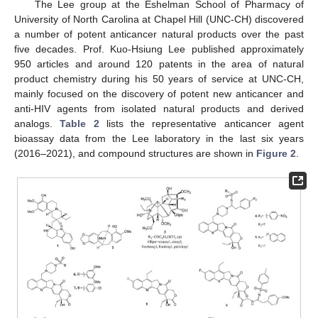
The Lee group at the Eshelman School of Pharmacy of
University of North Carolina at Chapel Hill (UNC-CH) discovered
a number of potent anticancer natural products over the past
five decades. Prof. Kuo-Hsiung Lee published approximately
950 articles and around 120 patents in the area of natural
product chemistry during his 50 years of service at UNC-CH,
mainly focused on the discovery of potent new anticancer and
anti-HIV agents from isolated natural products and derived
analogs.
Table 2
lists the representative anticancer agent
bioassay data from the Lee laboratory in the last six years
(2016–2021), and compound structures are shown in
Figure 2
.