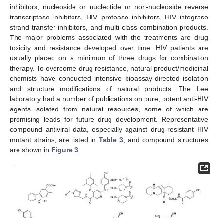
inhibitors, nucleoside or nucleotide or non-nucleoside reverse
transcriptase inhibitors, HIV protease inhibitors, HIV integrase
strand transfer inhibitors, and multi-class combination products.
The major problems associated with the treatments are drug
toxicity and resistance developed over time. HIV patients are
usually placed on a minimum of three drugs for combination
therapy. To overcome drug resistance, natural product/medicinal
chemists have conducted intensive bioassay-directed isolation
and structure modifications of natural products. The Lee
laboratory had a number of publications on pure, potent anti-HIV
agents isolated from natural resources, some of which are
promising leads for future drug development. Representative
compound antiviral data, especially against drug-resistant HIV
mutant strains, are listed in
Table 3
, and compound structures
are shown in
Figure 3
.