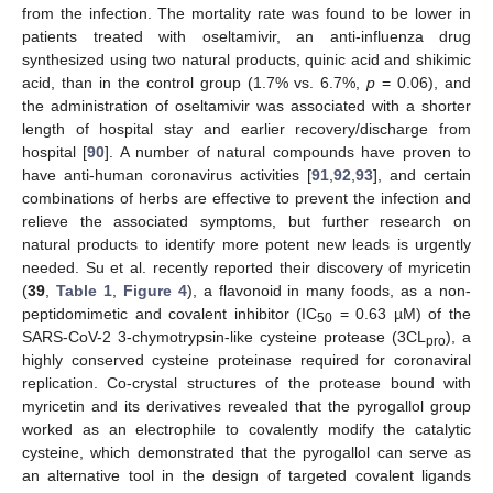
from the infection. The mortality rate was found to be lower in
patients treated with oseltamivir, an anti-influenza drug
synthesized using two natural products, quinic acid and shikimic
acid, than in the control group (1.7% vs. 6.7%,
p
= 0.06), and
the administration of oseltamivir was associated with a shorter
length of hospital stay and earlier recovery/discharge from
hospital [
90
]. A number of natural compounds have proven to
have anti-human coronavirus activities [
91
,
92
,
93
], and certain
combinations of herbs are effective to prevent the infection and
relieve the associated symptoms, but further research on
natural products to identify more potent new leads is urgently
needed. Su et al. recently reported their discovery of myricetin
(
39
,
Table 1
,
Figure 4
), a flavonoid in many foods, as a non-
peptidomimetic and covalent inhibitor (IC
= 0.63 µM) of the
50
SARS-CoV-2 3-chymotrypsin-like cysteine protease (3CL
), a
pro
highly conserved cysteine proteinase required for coronaviral
replication. Co-crystal structures of the protease bound with
myricetin and its derivatives revealed that the pyrogallol group
worked as an electrophile to covalently modify the catalytic
cysteine, which demonstrated that the pyrogallol can serve as
an alternative tool in the design of targeted covalent ligands