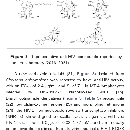
Figure 3.
Representative anti-HIV compounds reported by
the Lee laboratory (2016–2021).
A new carbazole alkaloid (
21
,
Figure 3
) isolated from
Clausena anisumolens
was reported to have anti-HIV activity,
with an EC
of 2.4 µg/mL and SI of 7.1 in MT-4 lymphocytes
50
infected by HIV-1NL4-3 Nanoluc-sec virus [
75
].
Diarylnicotinamide derivatives (
Figure 3
,
Table 3
) propionitrile
(
22
), pyrrolidin-1-ylmethanone (
23
) and morpholinomethanone
(
24
), the HIV-1 non-nucleoside reverse transcriptase inhibitors
(NNRTIs), showed good to excellent activity against a wild-type
HIV-1 strain, with EC
s of 0.02–1.77 µM, and are equally
50
potent towards the clinical drug etravirine against a HIV-1 E138K