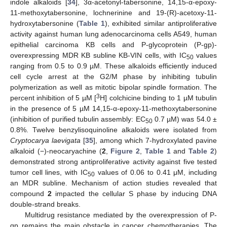
indole alkaloids [
34
], 3α-acetonyl-tabersonine, 14,15-α-epoxy-
11-methoxytabersonine, lochnerinine and 19-(R)-acetoxy-11-
hydroxytabersonine (
Table 1
), exhibited similar antiproliferative
activity against human lung adenocarcinoma cells A549, human
epithelial carcinoma KB cells and P-glycoprotein (P-gp)-
overexpressing MDR KB subline KB-VIN cells, with IC
values
50
ranging from 0.5 to 0.9 µM. These alkaloids efficiently induced
cell cycle arrest at the G2/M phase by inhibiting tubulin
polymerization as well as mitotic bipolar spindle formation. The
3
percent inhibition of 5 µM [
H] colchicine binding to 1 µM tubulin
in the presence of 5 µM 14,15-α-epoxy-11-methoxytabersonine
(inhibition of purified tubulin assembly: EC
0.7 µM) was 54.0 ±
50
0.8%. Twelve benzylisoquinoline alkaloids were isolated from
Cryptocarya laevigata
[
35
], among which 7-hydroxylated pavine
alkaloid (−)-neocaryachine (
2
,
Figure 2
,
Table 1
and
Table 2
)
demonstrated strong antiproliferative activity against five tested
tumor cell lines, with IC
values of 0.06 to 0.41 μM, including
50
an MDR subline. Mechanism of action studies revealed that
compound
2
impacted the cellular S phase by inducing DNA
double-strand breaks.
Multidrug resistance mediated by the overexpression of P-
gp remains the main obstacle in cancer chemotherapies. The