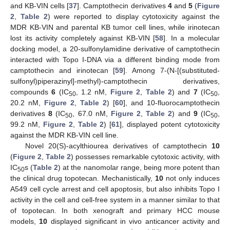
and KB-VIN cells [
37
]. Camptothecin derivatives
4
and
5
(
Figure
2
,
Table 2
) were reported to display cytotoxicity against the
MDR KB-VIN and parental KB tumor cell lines, while irinotecan
lost its activity completely against KB-VIN [
58
]. In a molecular
docking model, a 20-sulfonylamidine derivative of camptothecin
interacted with Topo I-DNA via a different binding mode from
camptothecin and irinotecan [
59
]. Among 7-(N-[(substituted-
sulfonyl)piperazinyl]-methyl)-camptothecin derivatives,
compounds
6
(IC
, 1.2 nM,
Figure 2
,
Table 2
) and
7
(IC
,
50
50
20.2 nM,
Figure 2
,
Table 2
) [
60
], and 10-fluorocamptothecin
derivatives
8
(IC
, 67.0 nM,
Figure 2
,
Table 2
) and
9
(IC
,
50
50
99.2 nM,
Figure 2
,
Table 2
) [
61
], displayed potent cytotoxicity
against the MDR KB-VIN cell line.
Novel 20(S)-acylthiourea derivatives of camptothecin
10
(
Figure 2
,
Table 2
) possesses remarkable cytotoxic activity, with
IC
s (
Table 2
) at the nanomolar range, being more potent than
50
the clinical drug topotecan. Mechanistically,
10
not only induces
A549 cell cycle arrest and cell apoptosis, but also inhibits Topo I
activity in the cell and cell-free system in a manner similar to that
of topotecan. In both xenograft and primary HCC mouse
models,
10
displayed significant in vivo anticancer activity and