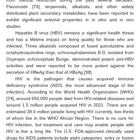
from natural resources during the past several decades.
Flavonoids [
73
], terpenoids, alkaloids, and other widely
distributed plant secondary metabolites have been reported to
exhibit significant antiviral properties in in vitro and in vivo
studies.
Hepatitis B virus (HBV) remains a significant health threat
and has a lifetime impact on living quality for those who are
infected. Three alkaloids composed of fused quinolizidine and
octahydroquinoline rings, ochrocephalamines B-D, isolated from
Oxytropis ochrocephala
Bunge, demonstrated potent anti-HBV
activities and were reported to be more potent against the
secretion of HBeAg than that of HBsAg [
39
].
HIV is the pathogen that causes acquired immune
deficiency syndrome (AIDS, the most advanced stage of the
infection). According to the World Health Organization (WHO)
[
74
], around 650,000 people died from HIV-related diseases and
around 1.5 million people acquired HIV in 2021. There are an
estimated 38.4 million people living with HIV currently, two-thirds
of whom live in the WHO African Region. There is no cure for
HIV infection, but treatment and care may enable people with
HIV to live a long life. The U.S. FDA-approved clinically used
drugs for AIDS patients include eight categories: entry or fusion