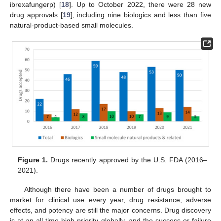
ibrexafungerp) [
18
]. Up to October 2022, there were 28 new
drug approvals [
19
], including nine biologics and less than five
natural-product-based small molecules.
Figure 1.
Drugs recently approved by the U.S. FDA (2016–
2021).
Although there have been a number of drugs brought to
market for clinical use every year, drug resistance, adverse
effects, and potency are still the major concerns. Drug discovery
is at an all-time-high priority globally, and the success or failure