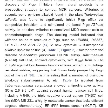
discovery of P-gp inhibitors from natural products is a
prospective strategy to combat MDR cancers. Wilforine, a
sesquiterpene pyridine alkaloid found in the plant
Tripterygium
wilfordii
, was found to significantly inhibit P-gp efflux via
competitive inhibition, and stimulated the basal P-gp ATPase
activity. In addition, wilforine re-sensitized MDR cancer cells to
chemotherapeutic drugs. The docking model indicated that
wilforine bound to residues of P-gp, such as LEU884, LYS887,
THR176, and ASN172 [
57
]. A new cytotoxic C19-diterpenoid
alkaloid lipojesaconitine (
3
,
Table 1
,
Figure 2
), isolated from the
rhizome of
Aconitum japonicum
THUNb. subsp.
subcuneatum
(NAKAI) KADOTA, showed cytotoxicity, with IC
s from 6.0 to
50
7.3 μM against four human tumor cell lines, except a multidrug-
resistant subline, suggesting that
3
was likely pumped by P-gp
out of the cell [
36
]. It is interesting that a number of bisindole
alkaloids (taburnaemine A, etc.,
Table 1
) isolated from
Tabernaemontana corymbosa
showed antiproliferative activity
(IC
2.6–9.8 μM) against several human cancer cell lines,
50
including A-549, the triple-negative breast cancer (TNBC) cell
line (MDA-MB-231, a highly metastatic cancer that lacks efficient
+
+
targeted chemotherapy), ER
/PR
breast cancer (MCF-7), KB