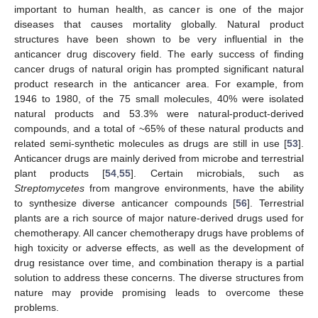
important to human health, as cancer is one of the major
diseases that causes mortality globally. Natural product
structures have been shown to be very influential in the
anticancer drug discovery field. The early success of finding
cancer drugs of natural origin has prompted significant natural
product research in the anticancer area. For example, from
1946 to 1980, of the 75 small molecules, 40% were isolated
natural products and 53.3% were natural-product-derived
compounds, and a total of ~65% of these natural products and
related semi-synthetic molecules as drugs are still in use [
53
].
Anticancer drugs are mainly derived from microbe and terrestrial
plant products [
54
,
55
]. Certain microbials, such as
Streptomycetes
from mangrove environments, have the ability
to synthesize diverse anticancer compounds [
56
]. Terrestrial
plants are a rich source of major nature-derived drugs used for
chemotherapy. All cancer chemotherapy drugs have problems of
high toxicity or adverse effects, as well as the development of
drug resistance over time, and combination therapy is a partial
solution to address these concerns. The diverse structures from
nature may provide promising leads to overcome these
problems.