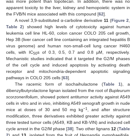
was more potent than topotecan. In addition, there was no
apparent toxicity to the liver, kidney and hemopoietic system in
the FVB/N mice associated with this compound [
62
].
A novel 3,9-substituted α-carboline derivative
11
(
Figure 2
,
Table 2
) showed high levels of cytotoxicity against human
leukemia cell line HL-60, colon cancer COLO 205 cell growth,
Hep 3B (liver cancer cell line containing an integrated hepatitis B
virus genome) and human non-small-cell lung cancer H460
cells, with IC
s of 0.3, 0.5, 0.7 and 0.8 µM, respectively.
50
Mechanistic studies indicated that it targeted the G2/M phases
of the cell cycle and induced apoptosis by activating death
receptor and mitochondria-dependent apoptotic signaling
pathways in COLO 205 cells [
63
].
The racemic form of isochaihulactone (
Table 1
), a
dibenzylbutyrolactone lignan isolated from the root of
Bupleurum
scorzonerifolium
, showed potent antitumor activity against A549
cells in vitro and in vivo, inhibiting A549 xenograft growth in nude
−1
mice at doses of 30 and 50 mg kg
, and after structure
modification, three derivatives exhibited greater activity against
three tested tumor cells (A549, KB and KB-VIN) and induced cell
cycle arrest in the G2/M phase [
38
]. Two other lignans
12
(
Table
2
) and
13
, isolated from the fruit of
Hernandia nymphaeifolia
,