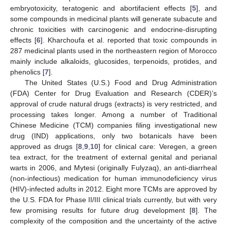
embryotoxicity, teratogenic and abortifacient effects [
5
], and
some compounds in medicinal plants will generate subacute and
chronic toxicities with carcinogenic and endocrine-disrupting
effects [
6
]. Kharchoufa et al. reported that toxic compounds in
287 medicinal plants used in the northeastern region of Morocco
mainly include alkaloids, glucosides, terpenoids, protides, and
phenolics [
7
].
The United States (U.S.) Food and Drug Administration
(FDA) Center for Drug Evaluation and Research (CDER)’s
approval of crude natural drugs (extracts) is very restricted, and
processing takes longer. Among a number of Traditional
Chinese Medicine (TCM) companies filing investigational new
drug (IND) applications, only two botanicals have been
approved as drugs [
8
,
9
,
10
] for clinical care: Veregen, a green
tea extract, for the treatment of external genital and perianal
warts in 2006, and Mytesi (originally Fulyzaq), an anti-diarrheal
(non-infectious) medication for human immunodeficiency virus
(HIV)-infected adults in 2012. Eight more TCMs are approved by
the U.S. FDA for Phase II/III clinical trials currently, but with very
few promising results for future drug development [
8
]. The
complexity of the composition and the uncertainty of the active