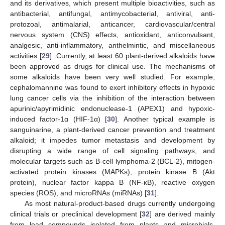
and its derivatives, which present multiple bioactivities, such as
antibacterial, antifungal, antimycobacterial, antiviral, anti-
protozoal, antimalarial, anticancer, cardiovascular/central
nervous system (CNS) effects, antioxidant, anticonvulsant,
analgesic, anti-inflammatory, anthelmintic, and miscellaneous
activities [
29
]. Currently, at least 60 plant-derived alkaloids have
been approved as drugs for clinical use. The mechanisms of
some alkaloids have been very well studied. For example,
cephalomannine was found to exert inhibitory effects in hypoxic
lung cancer cells via the inhibition of the interaction between
apurinic/apyrimidinic endonuclease-1 (APEX1) and hypoxic-
induced factor-1α (HIF-1α) [
30
]. Another typical example is
sanguinarine, a plant-derived cancer prevention and treatment
alkaloid; it impedes tumor metastasis and development by
disrupting a wide range of cell signaling pathways, and
molecular targets such as B-cell lymphoma-2 (BCL-2), mitogen-
activated protein kinases (MAPKs), protein kinase B (Akt
protein), nuclear factor kappa B (NF-κB), reactive oxygen
species (ROS), and microRNAs (miRNAs) [
31
].
As most natural-product-based drugs currently undergoing
clinical trials or preclinical development [
32
] are derived mainly
from lead compounds isolated from plants and microbials,