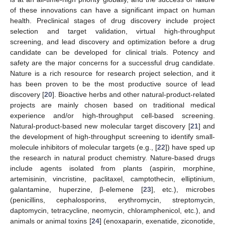
of these innovations can have a significant impact on human
health. Preclinical stages of drug discovery include project
selection and target validation, virtual high-throughput
screening, and lead discovery and optimization before a drug
candidate can be developed for clinical trials. Potency and
safety are the major concerns for a successful drug candidate.
Nature is a rich resource for research project selection, and it
has been proven to be the most productive source of lead
discovery [
20
]. Bioactive herbs and other natural-product-related
projects are mainly chosen based on traditional medical
experience and/or high-throughput cell-based screening.
Natural-product-based new molecular target discovery [
21
] and
the development of high-throughput screening to identify small-
molecule inhibitors of molecular targets (e.g., [
22
]) have sped up
the research in natural product chemistry. Nature-based drugs
include agents isolated from plants (aspirin, morphine,
artemisinin, vincristine, paclitaxel, camptothecin, elliptinium,
galantamine, huperzine, β-elemene [
23
], etc.), microbes
(penicillins, cephalosporins, erythromycin, streptomycin,
daptomycin, tetracycline, neomycin, chloramphenicol, etc.), and
animals or animal toxins [
24
] (enoxaparin, exenatide, ziconotide,