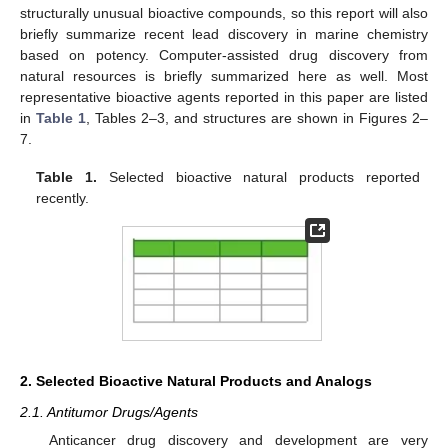
structurally unusual bioactive compounds, so this report will also
briefly summarize recent lead discovery in marine chemistry
based on potency. Computer-assisted drug discovery from
natural resources is briefly summarized here as well. Most
representative bioactive agents reported in this paper are listed
in
Table 1
, Tables 2–3, and structures are shown in Figures 2–
7.
Table 1.
Selected bioactive natural products reported
recently.
2. Selected Bioactive Natural Products and Analogs
2.1. Antitumor Drugs/Agents
Anticancer drug discovery and development are very