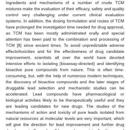
ingredients and mechanisms of a number of crude TCM
mixtures make the evaluation of their efficacy, safety and quality
control very challenging under current clinical evaluation
systems. In addition, the dosing formulation and routes of TCM
have prolonged the investigation time needed for drug approval,
as TCM has been mostly administrated orally and special
attention has been paid to the combination and processing of
TCM [
8
] since ancient times. To avoid unpredictable adverse
effects/toxicities and for the effectiveness of drug candidate
improvement, scientists all over the world have devoted
intensive efforts to isolating (bioassay-directed) and identifying
bioactive pure compounds from nature. This is often time-
consuming, but, with the help of numerous modern techniques,
the discovery of bioactive compounds and the later stages of
druggable lead selection and mechanistic studies can be
accelerated. Lead compounds have pharmacological or
biological activities likely to be therapeutically useful and they
are leading candidates for new drugs. The studies of the
mechanisms of action and toxicity of pure leads isolated from
natural resources at molecular levels are very important, which
will give the direction for lead improvement and further drug