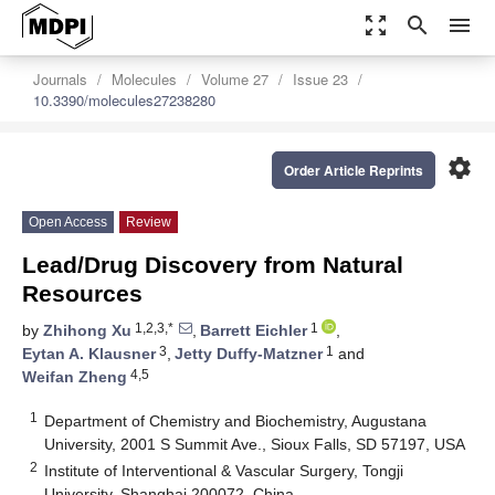
zoom_out_map
search
menu
Journals
Molecules
Volume 27
Issue 23
10.3390/molecules27238280
settings
Order Article Reprints
Open Access
Review
Lead/Drug Discovery from Natural
Resources
1,2,3,*
1
by
Zhihong Xu
,
Barrett Eichler
,
3
1
Eytan A. Klausner
,
Jetty Duffy-Matzner
and
4,5
Weifan Zheng
1
Department of Chemistry and Biochemistry, Augustana
University, 2001 S Summit Ave., Sioux Falls, SD 57197, USA
2
Institute of Interventional & Vascular Surgery, Tongji
University, Shanghai 200072, China