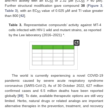
anti-HIV activity with an EC
of 2.32 µM (CC
> 40 µM).
50
50
Further structural modification gave compound
38
(
Figure 3
,
Table 3
), with an EC
value of 0.025 µM and TI value greater
50
than 800 [
42
].
Table 3.
Representative compounds’ activity against MT-4
cells infected with HIV-1 wild and mutant strains, as reported
by the Lee laboratory (2016–2021) *.
The world is currently experiencing a novel COVID-19
pandemic caused by severe acute respiratory syndrome
coronavirus (SARS-CoV-2). As of 30 October 2022, 627 million
confirmed cases and 6.5 million deaths have been reported
globally [
89
]. To date, available therapeutic options are still very
limited. Herbs, natural drugs or related analogs are important
alternative therapies in the prevention, treatment, and recovery