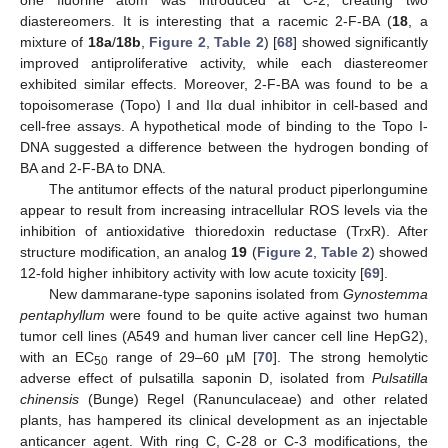
diastereomers. It is interesting that a racemic 2-F-BA (
18
, a
mixture of
18a
/
18b
,
Figure 2
,
Table 2
) [
68
] showed significantly
improved antiproliferative activity, while each diastereomer
exhibited similar effects. Moreover, 2-F-BA was found to be a
topoisomerase (Topo) I and IIα dual inhibitor in cell-based and
cell-free assays. A hypothetical mode of binding to the Topo I-
DNA suggested a difference between the hydrogen bonding of
BA and 2-F-BA to DNA.
The antitumor effects of the natural product piperlongumine
appear to result from increasing intracellular ROS levels via the
inhibition of antioxidative thioredoxin reductase (TrxR). After
structure modification, an analog
19
(
Figure 2
,
Table 2
) showed
12-fold higher inhibitory activity with low acute toxicity [
69
].
New dammarane-type saponins isolated from
Gynostemma
pentaphyllum
were found to be quite active against two human
tumor cell lines (A549 and human liver cancer cell line HepG2),
with an EC
range of 29–60 µM [
70
]. The strong hemolytic
50
adverse effect of pulsatilla saponin D, isolated from
Pulsatilla
chinensis
(Bunge) Regel (Ranunculaceae) and other related
plants, has hampered its clinical development as an injectable
anticancer agent. With ring C, C-28 or C-3 modifications, the