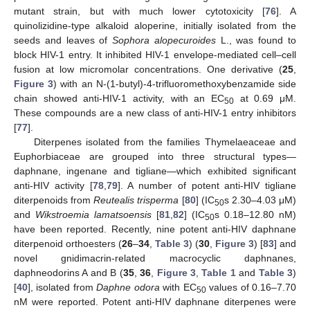
mutant strain, but with much lower cytotoxicity [
76
]. A
quinolizidine-type alkaloid aloperine, initially isolated from the
seeds and leaves of
Sophora alopecuroides
L., was found to
block HIV-1 entry. It inhibited HIV-1 envelope-mediated cell–cell
fusion at low micromolar concentrations. One derivative (
25
,
Figure 3
) with an N-(1-butyl)-4-trifluoromethoxybenzamide side
chain showed anti-HIV-1 activity, with an EC
at 0.69 μM.
50
These compounds are a new class of anti-HIV-1 entry inhibitors
[
77
].
Diterpenes isolated from the families Thymelaeaceae and
Euphorbiaceae are grouped into three structural types—
daphnane, ingenane and tigliane—which exhibited significant
anti-HIV activity [
78
,
79
]. A number of potent anti-HIV tigliane
diterpenoids from
Reutealis trisperma
[
80
] (IC
s 2.30–4.03 μM)
50
and
Wikstroemia lamatsoensis
[
81
,
82
] (IC
s 0.18–12.80 nM)
50
have been reported. Recently, nine potent anti-HIV daphnane
diterpenoid orthoesters (
26
–
34
,
Table 3
) (
30
,
Figure 3
) [
83
] and
novel gnidimacrin-related macrocyclic daphnanes,
daphneodorins A and B (
35
,
36
,
Figure 3
,
Table 1
and
Table 3
)
[
40
], isolated from
Daphne odora
with EC
values of 0.16–7.70
50
nM were reported. Potent anti-HIV daphnane diterpenes were