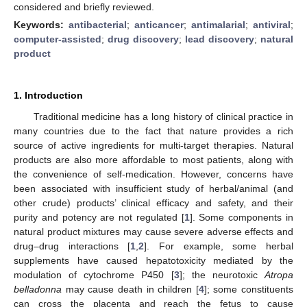
considered and briefly reviewed.
Keywords:
antibacterial
;
anticancer
;
antimalarial
;
antiviral
;
computer-assisted
;
drug discovery
;
lead discovery
;
natural
product
1. Introduction
Traditional medicine has a long history of clinical practice in
many countries due to the fact that nature provides a rich
source of active ingredients for multi-target therapies. Natural
products are also more affordable to most patients, along with
the convenience of self-medication. However, concerns have
been associated with insufficient study of herbal/animal (and
other crude) products’ clinical efficacy and safety, and their
purity and potency are not regulated [
1
]. Some components in
natural product mixtures may cause severe adverse effects and
drug–drug interactions [
1
,
2
]. For example, some herbal
supplements have caused hepatotoxicity mediated by the
modulation of cytochrome P450 [
3
]; the neurotoxic
Atropa
belladonna
may cause death in children [
4
]; some constituents
can cross the placenta and reach the fetus to cause