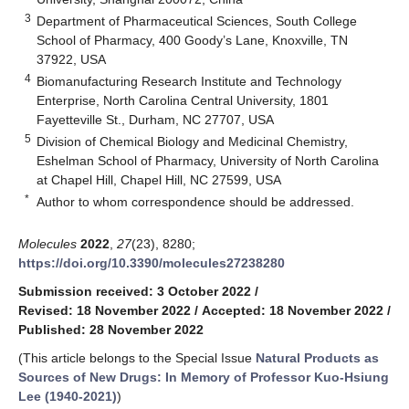
3
Department of Pharmaceutical Sciences, South College
School of Pharmacy, 400 Goody’s Lane, Knoxville, TN
37922, USA
4
Biomanufacturing Research Institute and Technology
Enterprise, North Carolina Central University, 1801
Fayetteville St., Durham, NC 27707, USA
5
Division of Chemical Biology and Medicinal Chemistry,
Eshelman School of Pharmacy, University of North Carolina
at Chapel Hill, Chapel Hill, NC 27599, USA
*
Author to whom correspondence should be addressed.
Molecules
2022
,
27
(23), 8280;
https://doi.org/10.3390/molecules27238280
Submission received: 3 October 2022
/
Revised: 18 November 2022
/
Accepted: 18 November 2022
/
Published: 28 November 2022
(This article belongs to the Special Issue
Natural Products as
Sources of New Drugs: In Memory of Professor Kuo-Hsiung
Lee (1940-2021)
)