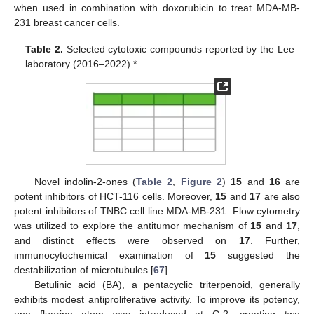
when used in combination with doxorubicin to treat MDA-MB-
231 breast cancer cells.
Table 2.
Selected cytotoxic compounds reported by the Lee
laboratory (2016–2022) *.
Novel indolin-2-ones (
Table 2
,
Figure 2
)
15
and
16
are
potent inhibitors of HCT-116 cells. Moreover,
15
and
17
are also
potent inhibitors of TNBC cell line MDA-MB-231. Flow cytometry
was utilized to explore the antitumor mechanism of
15
and
17
,
and distinct effects were observed on
17
. Further,
immunocytochemical examination of
15
suggested the
destabilization of microtubules [
67
].
Betulinic acid (BA), a pentacyclic triterpenoid, generally
exhibits modest antiproliferative activity. To improve its potency,
one fluorine atom was introduced at C-2, creating two