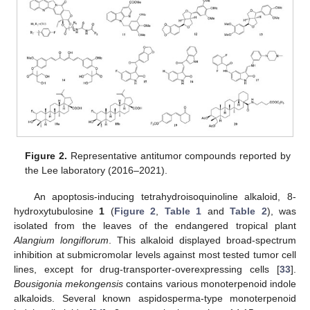
Figure 2.
Representative antitumor compounds reported by
the Lee laboratory (2016–2021).
An apoptosis-inducing tetrahydroisoquinoline alkaloid, 8-
hydroxytubulosine
1
(
Figure 2
,
Table 1
and
Table 2
), was
isolated from the leaves of the endangered tropical plant
Alangium longiflorum
. This alkaloid displayed broad-spectrum
inhibition at submicromolar levels against most tested tumor cell
lines, except for drug-transporter-overexpressing cells [
33
].
Bousigonia mekongensis
contains various monoterpenoid indole
alkaloids. Several known aspidosperma-type monoterpenoid