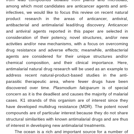
among which most candidates are anticancer agents and anti-
infectives, we would like to focus this review on recent natural
product research in the areas of anticancer, antiviral,
antibacterial and antimalarial lead/drug discovery. Anticancer
and antiviral agents reported in this paper are selected in
consideration of their potency, novel structures, and/or new
activities and/or new mechanisms, with a focus on overcoming
drug resistance and adverse effects; meanwhile, antibacterial
agents are considered for their unique structures and/or
chemical composition, and their clinical importance. Here,
antimalarial natural drug research will be used as an example to
address recent natural-product-based studies in the anti-
parasitic therapeutic area, where fewer drugs have been
discovered over time.
Plasmodium falciparum
is of special
concern as it is the deadliest and causes the majority of malarial
cases. K1 strands of this organism are of interest since they
have developed multidrug resistance (MDR). The potent novel
compounds are of particular interest because they do not share
structural similarities with known antimalarial drugs and are thus
of interest in developing new antimalarial treatments.
The ocean is a rich and important source for a number of