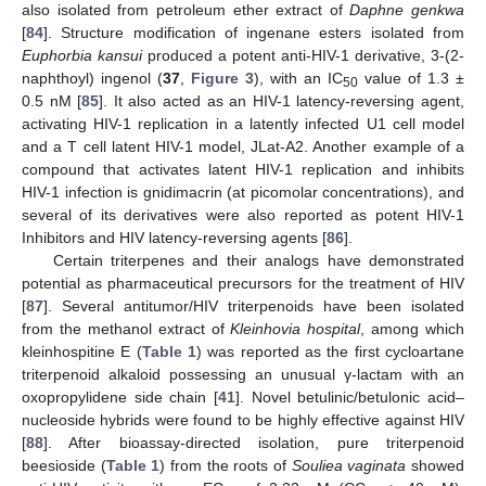
also isolated from petroleum ether extract of
Daphne genkwa
[
84
]. Structure modification of ingenane esters isolated from
Euphorbia kansui
produced a potent anti-HIV-1 derivative, 3-(2-
naphthoyl) ingenol (
37
,
Figure 3
), with an IC
value of 1.3 ±
50
0.5 nM [
85
]. It also acted as an HIV-1 latency-reversing agent,
activating HIV-1 replication in a latently infected U1 cell model
and a T cell latent HIV-1 model, JLat-A2. Another example of a
compound that activates latent HIV-1 replication and inhibits
HIV-1 infection is gnidimacrin (at picomolar concentrations), and
several of its derivatives were also reported as potent HIV-1
Inhibitors and HIV latency-reversing agents [
86
].
Certain triterpenes and their analogs have demonstrated
potential as pharmaceutical precursors for the treatment of HIV
[
87
]. Several antitumor/HIV triterpenoids have been isolated
from the methanol extract of
Kleinhovia hospital
, among which
kleinhospitine E (
Table 1
) was reported as the first cycloartane
triterpenoid alkaloid possessing an unusual γ-lactam with an
oxopropylidene side chain [
41
]. Novel betulinic/betulonic acid–
nucleoside hybrids were found to be highly effective against HIV
[
88
]. After bioassay-directed isolation, pure triterpenoid
beesioside (
Table 1
) from the roots of
Souliea vaginata
showed