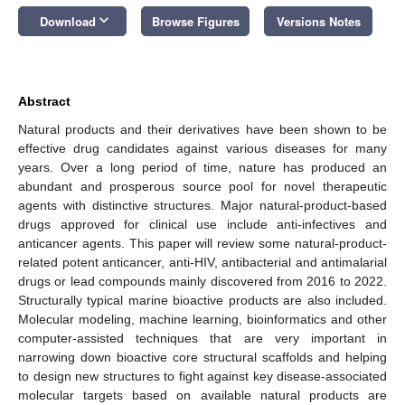
keyboard_arrow_down
Download
Browse Figures
Versions Notes
Abstract
Natural products and their derivatives have been shown to be
effective drug candidates against various diseases for many
years. Over a long period of time, nature has produced an
abundant and prosperous source pool for novel therapeutic
agents with distinctive structures. Major natural-product-based
drugs approved for clinical use include anti-infectives and
anticancer agents. This paper will review some natural-product-
related potent anticancer, anti-HIV, antibacterial and antimalarial
drugs or lead compounds mainly discovered from 2016 to 2022.
Structurally typical marine bioactive products are also included.
Molecular modeling, machine learning, bioinformatics and other
computer-assisted techniques that are very important in
narrowing down bioactive core structural scaffolds and helping
to design new structures to fight against key disease-associated
molecular targets based on available natural products are