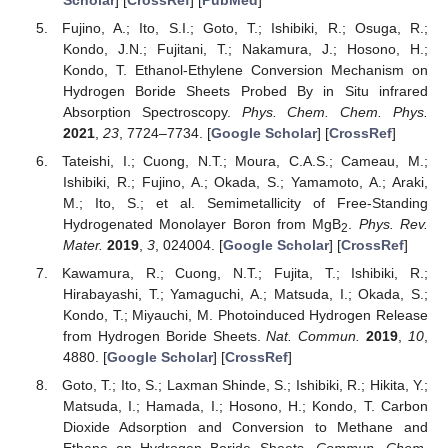
Fujino, A.; Ito, S.I.; Goto, T.; Ishibiki, R.; Osuga, R.;
Kondo, J.N.; Fujitani, T.; Nakamura, J.; Hosono, H.;
Kondo, T. Ethanol-Ethylene Conversion Mechanism on
Hydrogen Boride Sheets Probed By in Situ infrared
Absorption Spectroscopy.
Phys. Chem. Chem. Phys.
2021
,
23
, 7724–7734. [
Google Scholar
] [
CrossRef
]
Tateishi, I.; Cuong, N.T.; Moura, C.A.S.; Cameau, M.;
Ishibiki, R.; Fujino, A.; Okada, S.; Yamamoto, A.; Araki,
M.; Ito, S.; et al. Semimetallicity of Free-Standing
Hydrogenated Monolayer Boron from MgB
.
Phys. Rev.
2
Mater.
2019
,
3
, 024004. [
Google Scholar
] [
CrossRef
]
Kawamura, R.; Cuong, N.T.; Fujita, T.; Ishibiki, R.;
Hirabayashi, T.; Yamaguchi, A.; Matsuda, I.; Okada, S.;
Kondo, T.; Miyauchi, M. Photoinduced Hydrogen Release
from Hydrogen Boride Sheets.
Nat. Commun.
2019
,
10
,
4880. [
Google Scholar
] [
CrossRef
]
Goto, T.; Ito, S.; Laxman Shinde, S.; Ishibiki, R.; Hikita, Y.;
Matsuda, I.; Hamada, I.; Hosono, H.; Kondo, T. Carbon
Dioxide Adsorption and Conversion to Methane and