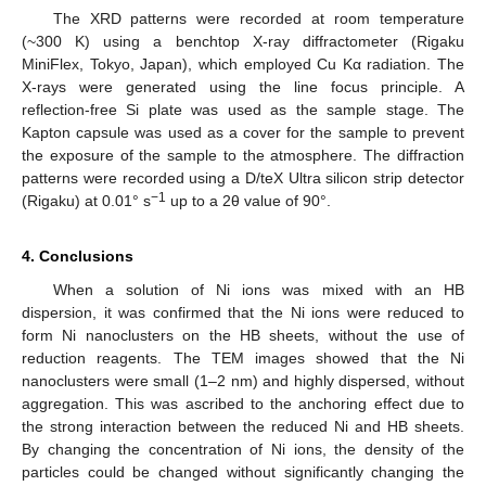
The XRD patterns were recorded at room temperature
(~300 K) using a benchtop X-ray diffractometer (Rigaku
MiniFlex, Tokyo, Japan), which employed Cu Kα radiation. The
X-rays were generated using the line focus principle. A
reflection-free Si plate was used as the sample stage. The
Kapton capsule was used as a cover for the sample to prevent
the exposure of the sample to the atmosphere. The diffraction
patterns were recorded using a D/teX Ultra silicon strip detector
−1
(Rigaku) at 0.01° s
up to a 2θ value of 90°.
4. Conclusions
When a solution of Ni ions was mixed with an HB
dispersion, it was confirmed that the Ni ions were reduced to
form Ni nanoclusters on the HB sheets, without the use of
reduction reagents. The TEM images showed that the Ni
nanoclusters were small (1–2 nm) and highly dispersed, without
aggregation. This was ascribed to the anchoring effect due to
the strong interaction between the reduced Ni and HB sheets.
By changing the concentration of Ni ions, the density of the
particles could be changed without significantly changing the