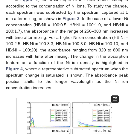
according to the concentration of Ni ions. To study the change,
each spectrum was subtracted by the spectrum captured at 1
min after mixing, as shown in
Figure 3
. In the case of a lower Ni
concentration (HB:Ni = 100:0.5, HB:Ni = 100:1.0, and HB:Ni =
100:1.7), the absorbance in the range of 250–300 nm increases
with time after mixing. For a higher Ni ion concentration (HB:Ni =
100:2.5, HB:Ni = 100:3.3, HB:Ni = 100:5.0, HB:Ni = 100:10, and
HB:Ni = 100:20), the absorbance ranging from 320 to 800 nm
increases with time after mixing. The change in the absorption
feature as a function of the Ni ion density is highlighted in
Figure 4
, where a representative subtracted spectrum when the
spectrum change is saturated is shown. The absorbance peak
position shifts to the longer wavelength as the Ni ion
concentration increases.