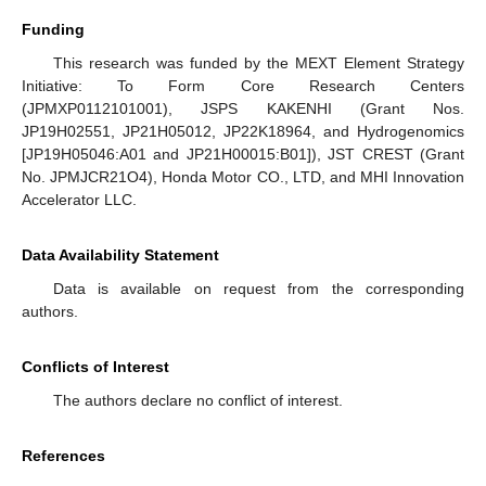
Funding
This research was funded by the MEXT Element Strategy
Initiative: To Form Core Research Centers
(JPMXP0112101001), JSPS KAKENHI (Grant Nos.
JP19H02551, JP21H05012, JP22K18964, and Hydrogenomics
[JP19H05046:A01 and JP21H00015:B01]), JST CREST (Grant
No. JPMJCR21O4), Honda Motor CO., LTD, and MHI Innovation
Accelerator LLC.
Data Availability Statement
Data is available on request from the corresponding
authors.
Conflicts of Interest
The authors declare no conflict of interest.
References