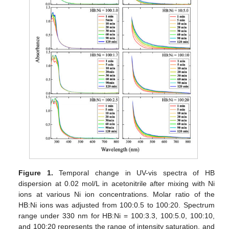
Figure 1.
Temporal change in UV-vis spectra of HB
dispersion at 0.02 mol/L in acetonitrile after mixing with Ni
ions at various Ni ion concentrations. Molar ratio of the
HB:Ni ions was adjusted from 100:0.5 to 100:20. Spectrum
range under 330 nm for HB:Ni = 100:3.3, 100:5.0, 100:10,
and 100:20 represents the range of intensity saturation, and