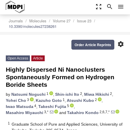
zoom_out_map
search
menu
Journals
Molecules
Volume 27
Issue 23
10.3390/molecules27238261
settings
Order Article Reprints
Open Access
Article
Highly Dispersed Ni Nanoclusters
Spontaneously Formed on Hydrogen
Boride Sheets
1
2
2
by
Natsumi Noguchi
,
Shin-ichi Ito
,
Miwa Hikichi
,
3
1
2
Yohei Cho
,
Kazuho Goto
,
Atsushi Kubo
,
4
5
Iwao Matsuda
,
Takeshi Fujita
,
3,*
2,6,7,*
Masahiro Miyauchi
and
Takahiro Kondo
1
Graduate School of Pure and Applied Sciences, University of