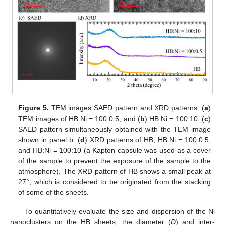
Figure 5.
TEM images SAED pattern and XRD patterns. (
a
)
TEM images of HB:Ni = 100:0.5, and (
b
) HB:Ni = 100:10. (
c
)
SAED pattern simultaneously obtained with the TEM image
shown in panel b. (
d
) XRD patterns of HB, HB:Ni = 100:0.5,
and HB:Ni = 100:10 (a Kapton capsule was used as a cover
of the sample to prevent the exposure of the sample to the
atmosphere). The XRD pattern of HB shows a small peak at
27°, which is considered to be originated from the stacking
of some of the sheets.
To quantitatively evaluate the size and dispersion of the Ni
nanoclusters on the HB sheets, the diameter (
D
) and inter-