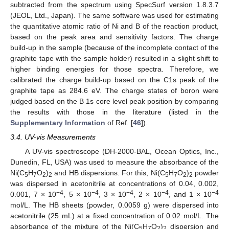
subtracted from the spectrum using SpecSurf version 1.8.3.7
(JEOL, Ltd., Japan). The same software was used for estimating
the quantitative atomic ratio of Ni and B of the reaction product,
based on the peak area and sensitivity factors. The charge
build-up in the sample (because of the incomplete contact of the
graphite tape with the sample holder) resulted in a slight shift to
higher binding energies for those spectra. Therefore, we
calibrated the charge build-up based on the C1s peak of the
graphite tape as 284.6 eV. The charge states of boron were
judged based on the B 1s core level peak position by comparing
the results with those in the literature (listed in the
Supplementary Information
of Ref. [
46
]).
3.4. UV-vis Measurements
A UV-vis spectroscope (DH-2000-BAL, Ocean Optics, Inc.,
Dunedin, FL, USA) was used to measure the absorbance of the
Ni(C
H
O
)
and HB dispersions. For this, Ni(C
H
O
)
powder
5
7
2
2
5
7
2
2
was dispersed in acetonitrile at concentrations of 0.04, 0.002,
−4
−4
−4
−4
−4
0.001, 7 × 10
, 5 × 10
, 3 × 10
, 2 × 10
, and 1 × 10
mol/L. The HB sheets (powder, 0.0059 g) were dispersed into
acetonitrile (25 mL) at a fixed concentration of 0.02 mol/L. The
absorbance of the mixture of the Ni(C
H
O
)
dispersion and
5
7
2
2