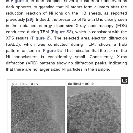
in
Figure 5
. In both samples, several clusters are observed as
dark spheres, suggesting that Ni atoms form clusters after the
reduction reaction of Ni ions on the HB sheets, as reported
previously [
29
]. Indeed, the presence of Ni with B is clearly seen
in the obtained energy dispersive X-ray spectroscopy (EDS)
conducted during TEM (
Figure S3
), which is consistent with the
XPS results (
Figure 2
). The selected area electron diffraction
(SAED), which was conducted during TEM, shows a halo
pattern, as seen in
Figure 5
c. This indicates that the size of the
Ni nanoclusters is considerably small. Consistently, X-ray
diffraction (XRD) patterns show no diffraction peaks, indicating
that there are no larger sized Ni particles in the sample.