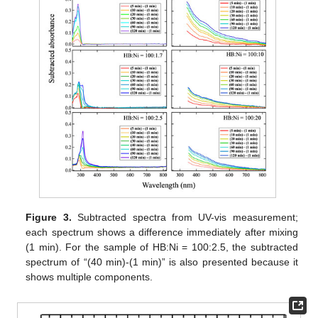
Figure 3.
Subtracted spectra from UV-vis measurement;
each spectrum shows a difference immediately after mixing
(1 min). For the sample of HB:Ni = 100:2.5, the subtracted
spectrum of “(40 min)-(1 min)” is also presented because it
shows multiple components.