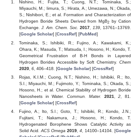
Nishino, H.; Fujita, T.; Cuong, N.T.; Tominaka, S.;
Miyauchi, M.; Iimura, S.; Hirata, A.; Umezawa, N.; Okada,
S.; Nishibori, E.; et al. Formation and Characterization of
Hydrogen Boride Sheets Derived from MgB
by Cation
2
Exchange.
J. Am. Chem. Soc.
2017
,
139
, 13761–13769.
[
Google Scholar
] [
CrossRef
] [
PubMed
]
Tominaka, S.; Ishibiki, R.; Fujino, A.; Kawakami, K.;
Ohara, K.; Masuda, T.; Matsuda, I.; Hosono, H.; Kondo, T.
Geometrical Frustration of B-H Bonds in Layered
Hydrogen Borides Accessible by Soft Chemistry.
Chem
2020
,
6
, 406–418. [
Google Scholar
] [
CrossRef
]
Rojas, K.I.M.; Cuong, N.T.; Nishino, H.; Ishibiki, R.; Ito,
S.I.; Miyauchi, M.; Fujimoto, Y.; Tominaka, S.; Okada, S.;
Hosono, H.; et al. Chemical Stability of Hydrogen Boride
Nanosheets in Water.
Commun. Mater.
2021
,
2
, 81.
[
Google Scholar
] [
CrossRef
]
Fujino, A.; Ito, S.I.; Goto, T.; Ishibiki, R.; Kondo, J.N.;
Fujitani, T.; Nakamura, J.; Hosono, H.; Kondo, T.
Hydrogenated Borophene Shows Catalytic Activity as
Solid Acid.
ACS Omega
2019
,
4
, 14100–14104. [
Google
Scholar
] [
CrossRef
] [
PubMed
]