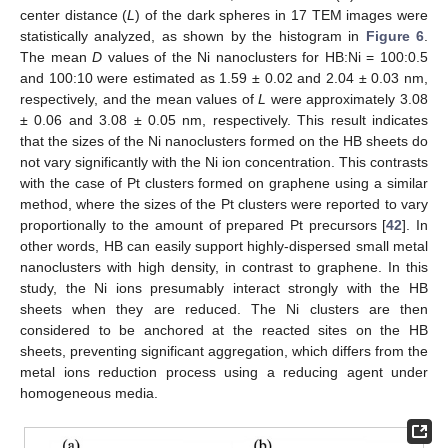
center distance (
L
) of the dark spheres in 17 TEM images were
statistically analyzed, as shown by the histogram in
Figure 6
.
The mean
D
values of the Ni nanoclusters for HB:Ni = 100:0.5
and 100:10 were estimated as 1.59 ± 0.02 and 2.04 ± 0.03 nm,
respectively, and the mean values of
L
were approximately 3.08
± 0.06 and 3.08 ± 0.05 nm, respectively. This result indicates
that the sizes of the Ni nanoclusters formed on the HB sheets do
not vary significantly with the Ni ion concentration. This contrasts
with the case of Pt clusters formed on graphene using a similar
method, where the sizes of the Pt clusters were reported to vary
proportionally to the amount of prepared Pt precursors [
42
]. In
other words, HB can easily support highly-dispersed small metal
nanoclusters with high density, in contrast to graphene. In this
study, the Ni ions presumably interact strongly with the HB
sheets when they are reduced. The Ni clusters are then
considered to be anchored at the reacted sites on the HB
sheets, preventing significant aggregation, which differs from the
metal ions reduction process using a reducing agent under
homogeneous media.