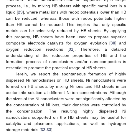
process, i.e., by mixing HB sheets with specific metal ions in a
liquid [
29
], where metal ions with redox potentials lower than HB
can be reduced, whereas those with redox potentials higher
than HB cannot be reduced. This implies that only specific
metals can be selectively reduced by HB sheets. By applying
this property, HB sheets have been used to prepare superior
composite electrode catalysts for oxygen evolution [
30
] and
oxygen reduction reactions [
31
]. Therefore, a detailed
understanding of the reduction properties of HB and the
formation process of nanoclusters and/or nanocomposites is
essential to promote the practical usage of HB sheets.
Herein, we report the spontaneous formation of highly
dispersed Ni nanoclusters on HB sheets. Ni nanoclusters were
formed on HB sheets by mixing Ni ions and HB sheets in an
acetonitrile solution at different Ni ion concentrations. Although
the sizes of the Ni nanoclusters were not significantly affected by
the concentration of Ni ions, their densities were controlled by
the concentration. The resulting highly dispersed Ni
nanoclusters supported on the HB sheets may be useful for
catalytic and plasmonic applications, as well as hydrogen
storage materials [
32
,
33
].