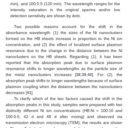
min), and 100:0.5 (120 min). The wavelength ranges for the
intensity saturation in the original spectra and/or low
detection sensitivity are shown by dots.
Two possible reasons account for the shift in the
absorbance wavelength: (1) the sizes of the Ni nanoclusters
formed on the HB sheets increase in proportion to the Ni ion
concentration, and (2) the effect of localized surface plasmon
resonance due to the change in the distance between the Ni
nanoclusters on the HB sheets. Regarding (1), it has been
reported that the absorption peak due to surface plasmon
resonance shifts to longer wavelengths as the particle size of
the metal nanoclusters increases [
38
,
39
,
40
]. For (2), the
absorption peak shifts to longer wavelengths because of surface
plasmon coupling when the distance between the nanoclusters
decreases [
41
].
To clarify which of the two factors caused the shift in the
absorption peaks in this study, samples were prepared with two
distinctly different Ni ion concentrations (HB:Ni = 100:10 and
100:0.5, 42 d and 48 d after mixing) and observed via
transmission electron microscopy (TEM); the results are shown