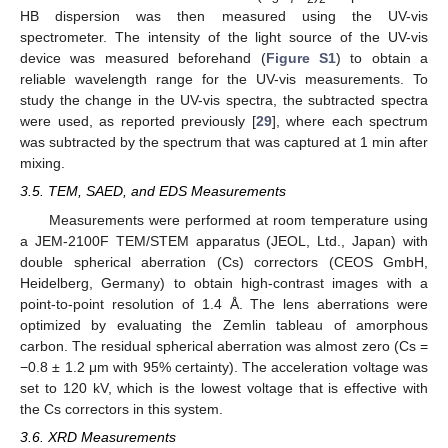
HB dispersion was then measured using the UV-vis
spectrometer. The intensity of the light source of the UV-vis
device was measured beforehand (
Figure S1
) to obtain a
reliable wavelength range for the UV-vis measurements. To
study the change in the UV-vis spectra, the subtracted spectra
were used, as reported previously [
29
], where each spectrum
was subtracted by the spectrum that was captured at 1 min after
mixing.
3.5. TEM, SAED, and EDS Measurements
Measurements were performed at room temperature using
a JEM-2100F TEM/STEM apparatus (JEOL, Ltd., Japan) with
double spherical aberration (Cs) correctors (CEOS GmbH,
Heidelberg, Germany) to obtain high-contrast images with a
point-to-point resolution of 1.4 Å. The lens aberrations were
optimized by evaluating the Zemlin tableau of amorphous
carbon. The residual spherical aberration was almost zero (Cs =
−0.8 ± 1.2 μm with 95% certainty). The acceleration voltage was
set to 120 kV, which is the lowest voltage that is effective with
the Cs correctors in this system.
3.6. XRD Measurements