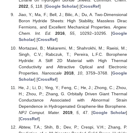
Ethane on Hydrogen Boride Sheets.
Commun. Chem.
2022
,
5
, 118. [
Google Scholar
] [
CrossRef
]
Jiao, Y.; Ma, F.; Bell, J.; Bilic, A.; Du, A. Two-Dimensional
Boron Hydride Sheets: High Stability, Massless Dirac
Fermions, and Excellent Mechanical Properties.
Angew.
Chem. Int. Ed.
2016
,
55
, 10292–10295. [
Google
Scholar
] [
CrossRef
]
Mortazavi, B.; Makaremi, M.; Shahrokhi, M.; Raeisi, M.;
Singh, C.V.; Rabczuk, T.; Pereira, L.F.C. Borophene
Hydride: A Stiff 2D Material with High Thermal
Conductivity and Attractive Optical and Electronic
Properties.
Nanoscale
2018
,
10
, 3759–3768. [
Google
Scholar
] [
CrossRef
]
He, J.; Li, D.; Ying, Y.; Feng, C.; He, J.; Zhong, C.; Zhou,
H.; Zhou, P.; Zhang, G. Orbitally Driven Giant Thermal
Conductance Associated with Abnormal Strain
Dependence in Hydrogenated Graphene-like Borophene.
NPJ Comput. Mater.
2019
,
5
, 47. [
Google Scholar
]
[
CrossRef
]
Abtew, T.A.; Shih, B.; Dev, P.; Crespi, V.H.; Zhang, P.