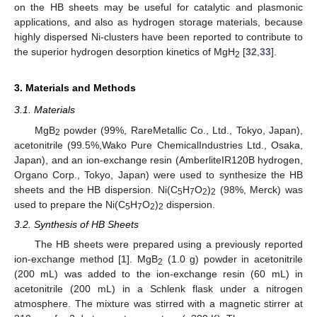
on the HB sheets may be useful for catalytic and plasmonic
applications, and also as hydrogen storage materials, because
highly dispersed Ni-clusters have been reported to contribute to
the superior hydrogen desorption kinetics of MgH
[
32
,
33
].
2
3. Materials and Methods
3.1. Materials
MgB
powder (99%, RareMetallic Co., Ltd., Tokyo, Japan),
2
acetonitrile (99.5%,Wako Pure ChemicalIndustries Ltd., Osaka,
Japan), and an ion-exchange resin (AmberliteIR120B hydrogen,
Organo Corp., Tokyo, Japan) were used to synthesize the HB
sheets and the HB dispersion. Ni(C
H
O
)
(98%, Merck) was
5
7
2
2
used to prepare the Ni(C
H
O
)
dispersion.
5
7
2
2
3.2. Synthesis of HB Sheets
The HB sheets were prepared using a previously reported
ion-exchange method [
1
]. MgB
(1.0 g) powder in acetonitrile
2
(200 mL) was added to the ion-exchange resin (60 mL) in
acetonitrile (200 mL) in a Schlenk flask under a nitrogen
atmosphere. The mixture was stirred with a magnetic stirrer at