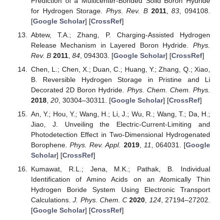
Prediction of a Multicenter-Bonded Solid Boron Hydride
for Hydrogen Storage.
Phys. Rev. B
2011
,
83
, 094108.
[
Google Scholar
] [
CrossRef
]
Abtew, T.A.; Zhang, P. Charging-Assisted Hydrogen
Release Mechanism in Layered Boron Hydride.
Phys.
Rev. B
2011
,
84
, 094303. [
Google Scholar
] [
CrossRef
]
Chen, L.; Chen, X.; Duan, C.; Huang, Y.; Zhang, Q.; Xiao,
B. Reversible Hydrogen Storage in Pristine and Li
Decorated 2D Boron Hydride.
Phys. Chem. Chem. Phys.
2018
,
20
, 30304–30311. [
Google Scholar
] [
CrossRef
]
An, Y.; Hou, Y.; Wang, H.; Li, J.; Wu, R.; Wang, T.; Da, H.;
Jiao, J. Unveiling the Electric-Current-Limiting and
Photodetection Effect in Two-Dimensional Hydrogenated
Borophene.
Phys. Rev. Appl.
2019
,
11
, 064031. [
Google
Scholar
] [
CrossRef
]
Kumawat, R.L.; Jena, M.K.; Pathak, B. Individual
Identification of Amino Acids on an Atomically Thin
Hydrogen Boride System Using Electronic Transport
Calculations.
J. Phys. Chem. C
2020
,
124
, 27194–27202.
[
Google Scholar
] [
CrossRef
]