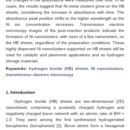
cases, the results suggest that Ni metal clusters grow on the HB
sheets, considering the increase in absorbance with time. The
absorbance peak position shifts to the higher wavelength as the
Ni ion concentration increases. Transmission electron
microscopy images of the post-reaction products indicate the
formation of Ni nanoclusters, with sizes of a few nanometers, on
the HB sheets, regardless of the preparation conditions. These
highly dispersed Ni nanoclusters supported on HB sheets will be
used for catalytic and plasmonic applications and as hydrogen
storage materials.
Keywords:
hydrogen boride (HB) sheets
;
Ni nanoclusters
;
transmission electron microscopy
1. Introduction
Hydrogen boride (HB) sheets are two-dimensional (2D)
nanosheets comprising a positively charged hydrogen and
negatively charged boron network with an atomic ratio of B/H =
1.0. They were among the first synthesized hydrogenated
borophenes (borophanes) [
1
]. Boron atoms form a hexagonal