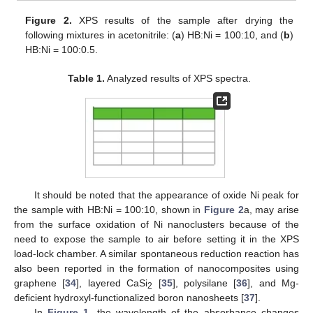
Figure 2.
XPS results of the sample after drying the
following mixtures in acetonitrile: (
a
) HB:Ni = 100:10, and (
b
)
HB:Ni = 100:0.5.
Table 1.
Analyzed results of XPS spectra.
It should be noted that the appearance of oxide Ni peak for
the sample with HB:Ni = 100:10, shown in
Figure 2
a, may arise
from the surface oxidation of Ni nanoclusters because of the
need to expose the sample to air before setting it in the XPS
load-lock chamber. A similar spontaneous reduction reaction has
also been reported in the formation of nanocomposites using
graphene [
34
], layered CaSi
[
35
], polysilane [
36
], and Mg-
2
deficient hydroxyl-functionalized boron nanosheets [
37
].
In
Figure 1
, the wavelength of the absorbance changes