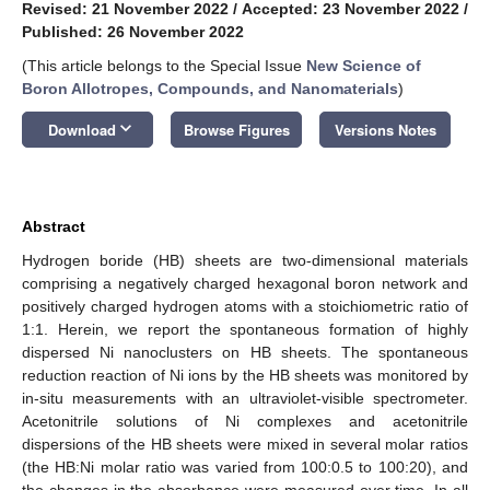
Revised: 21 November 2022
/
Accepted: 23 November 2022
/
Published: 26 November 2022
(This article belongs to the Special Issue
New Science of
Boron Allotropes, Compounds, and Nanomaterials
)
keyboard_arrow_down
Download
Browse Figures
Versions Notes
Abstract
Hydrogen boride (HB) sheets are two-dimensional materials
comprising a negatively charged hexagonal boron network and
positively charged hydrogen atoms with a stoichiometric ratio of
1:1. Herein, we report the spontaneous formation of highly
dispersed Ni nanoclusters on HB sheets. The spontaneous
reduction reaction of Ni ions by the HB sheets was monitored by
in-situ measurements with an ultraviolet-visible spectrometer.
Acetonitrile solutions of Ni complexes and acetonitrile
dispersions of the HB sheets were mixed in several molar ratios
(the HB:Ni molar ratio was varied from 100:0.5 to 100:20), and
the changes in the absorbance were measured over time. In all