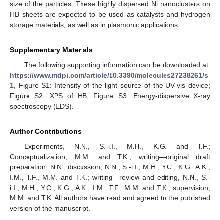
size of the particles. These highly dispersed Ni nanoclusters on
HB sheets are expected to be used as catalysts and hydrogen
storage materials, as well as in plasmonic applications.
Supplementary Materials
The following supporting information can be downloaded at:
https://www.mdpi.com/article/10.3390/molecules27238261/s
1
, Figure S1: Intensity of the light source of the UV-vis device;
Figure S2: XPS of HB; Figure S3: Energy-dispersive X-ray
spectroscopy (EDS).
Author Contributions
Experiments, N.N., S.-i.I., M.H., K.G. and T.F.;
Conceptualization, M.M. and T.K.; writing—original draft
preparation, N.N.; discussion, N.N., S.-i.I., M.H., Y.C., K.G., A.K.,
I.M., T.F., M.M. and T.K.; writing—review and editing, N.N., S.-
i.I., M.H., Y.C., K.G., A.K., I.M., T.F., M.M. and T.K.; supervision,
M.M. and T.K. All authors have read and agreed to the published
version of the manuscript.