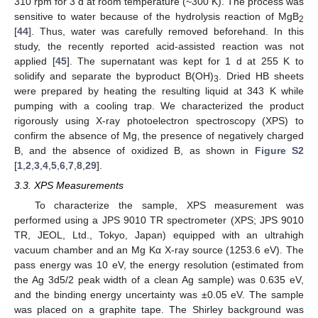
310 rpm for 3 d at room temperature (~300 K). The process was
sensitive to water because of the hydrolysis reaction of MgB
2
[
44
]. Thus, water was carefully removed beforehand. In this
study, the recently reported acid-assisted reaction was not
applied [
45
]. The supernatant was kept for 1 d at 255 K to
solidify and separate the byproduct B(OH)
. Dried HB sheets
3
were prepared by heating the resulting liquid at 343 K while
pumping with a cooling trap. We characterized the product
rigorously using X-ray photoelectron spectroscopy (XPS) to
confirm the absence of Mg, the presence of negatively charged
B, and the absence of oxidized B, as shown in
Figure S2
[
1
,
2
,
3
,
4
,
5
,
6
,
7
,
8
,
29
].
3.3. XPS Measurements
To characterize the sample, XPS measurement was
performed using a JPS 9010 TR spectrometer (XPS; JPS 9010
TR, JEOL, Ltd., Tokyo, Japan) equipped with an ultrahigh
vacuum chamber and an Mg Kα X-ray source (1253.6 eV). The
pass energy was 10 eV, the energy resolution (estimated from
the Ag 3d5/2 peak width of a clean Ag sample) was 0.635 eV,
and the binding energy uncertainty was ±0.05 eV. The sample
was placed on a graphite tape. The Shirley background was