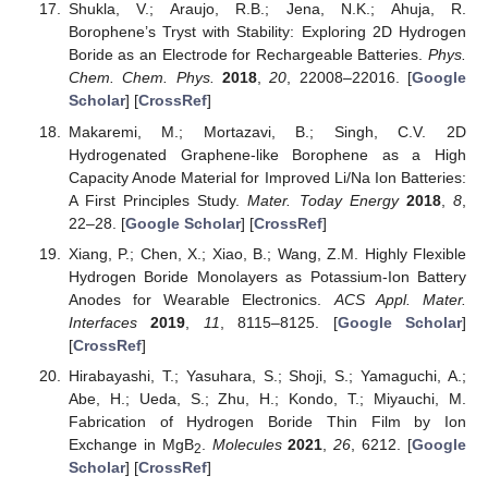
Shukla, V.; Araujo, R.B.; Jena, N.K.; Ahuja, R.
Borophene’s Tryst with Stability: Exploring 2D Hydrogen
Boride as an Electrode for Rechargeable Batteries.
Phys.
Chem. Chem. Phys.
2018
,
20
, 22008–22016. [
Google
Scholar
] [
CrossRef
]
Makaremi, M.; Mortazavi, B.; Singh, C.V. 2D
Hydrogenated Graphene-like Borophene as a High
Capacity Anode Material for Improved Li/Na Ion Batteries:
A First Principles Study.
Mater. Today Energy
2018
,
8
,
22–28. [
Google Scholar
] [
CrossRef
]
Xiang, P.; Chen, X.; Xiao, B.; Wang, Z.M. Highly Flexible
Hydrogen Boride Monolayers as Potassium-Ion Battery
Anodes for Wearable Electronics.
ACS Appl. Mater.
Interfaces
2019
,
11
, 8115–8125. [
Google Scholar
]
[
CrossRef
]
Hirabayashi, T.; Yasuhara, S.; Shoji, S.; Yamaguchi, A.;
Abe, H.; Ueda, S.; Zhu, H.; Kondo, T.; Miyauchi, M.
Fabrication of Hydrogen Boride Thin Film by Ion
Exchange in MgB
.
Molecules
2021
,
26
, 6212. [
Google
2
Scholar
] [
CrossRef
]