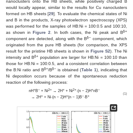
nanoclusters onto the HB sheets, while positively charged B
would locally appear, similar to the results for Cu nanoclusters
formed on HB sheets [
29
]. To evaluate the chemical states of Ni
and B in the products, X-ray photoelectron spectroscopy (XPS)
was performed for the samples of HB:Ni = 100:0.5 and 100:10,
δ+
as shown in
Figure 2
. In both cases, the Ni peak and B
δ−
component are detected, along with the B
component, which
originated from the pure HB sheets (for comparison, the XPS
result for the pristine HB sheets is shown in
Figure S2
). The Ni
δ+
intensity and B
population are larger for HB:Ni = 100:10 than
those for HB:Ni = 100:0.5, and a consistent correlation between
δ+
δ−
the B:Ni ratio and B
/B
is obtained (
Table 1
), indicating that
Ni deposition occurs because of the spontaneous reduction
reaction of the following process:
+
−
2+
+
2+
+
−
nH
B
+ Ni
→ 2H
+ Ni
·(n − 2)H
nB
(1)
+
+
−
+
→ 2H
+ Ni·(n − 2)H
(n − 1)B
·B