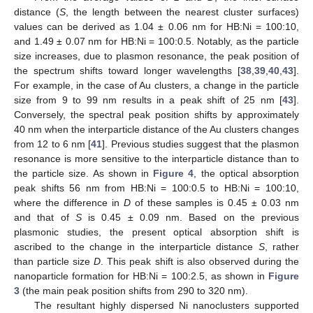
distance (
S
, the length between the nearest cluster surfaces)
values can be derived as 1.04 ± 0.06 nm for HB:Ni = 100:10,
and 1.49 ± 0.07 nm for HB:Ni = 100:0.5. Notably, as the particle
size increases, due to plasmon resonance, the peak position of
the spectrum shifts toward longer wavelengths [
38
,
39
,
40
,
43
].
For example, in the case of Au clusters, a change in the particle
size from 9 to 99 nm results in a peak shift of 25 nm [
43
].
Conversely, the spectral peak position shifts by approximately
40 nm when the interparticle distance of the Au clusters changes
from 12 to 6 nm [
41
]. Previous studies suggest that the plasmon
resonance is more sensitive to the interparticle distance than to
the particle size. As shown in
Figure 4
, the optical absorption
peak shifts 56 nm from HB:Ni = 100:0.5 to HB:Ni = 100:10,
where the difference in
D
of these samples is 0.45 ± 0.03 nm
and that of
S
is 0.45 ± 0.09 nm. Based on the previous
plasmonic studies, the present optical absorption shift is
ascribed to the change in the interparticle distance
S
, rather
than particle size
D
. This peak shift is also observed during the
nanoparticle formation for HB:Ni = 100:2.5, as shown in
Figure
3
(the main peak position shifts from 290 to 320 nm).
The resultant highly dispersed Ni nanoclusters supported