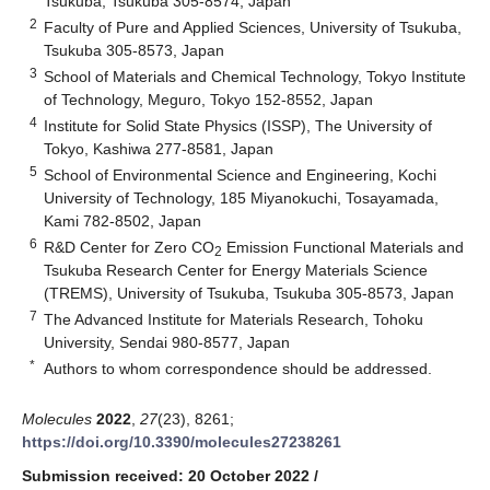
Tsukuba, Tsukuba 305-8574, Japan
2
Faculty of Pure and Applied Sciences, University of Tsukuba,
Tsukuba 305-8573, Japan
3
School of Materials and Chemical Technology, Tokyo Institute
of Technology, Meguro, Tokyo 152-8552, Japan
4
Institute for Solid State Physics (ISSP), The University of
Tokyo, Kashiwa 277-8581, Japan
5
School of Environmental Science and Engineering, Kochi
University of Technology, 185 Miyanokuchi, Tosayamada,
Kami 782-8502, Japan
6
R&D Center for Zero CO
Emission Functional Materials and
2
Tsukuba Research Center for Energy Materials Science
(TREMS), University of Tsukuba, Tsukuba 305-8573, Japan
7
The Advanced Institute for Materials Research, Tohoku
University, Sendai 980-8577, Japan
*
Authors to whom correspondence should be addressed.
Molecules
2022
,
27
(23), 8261;
https://doi.org/10.3390/molecules27238261
Submission received: 20 October 2022
/