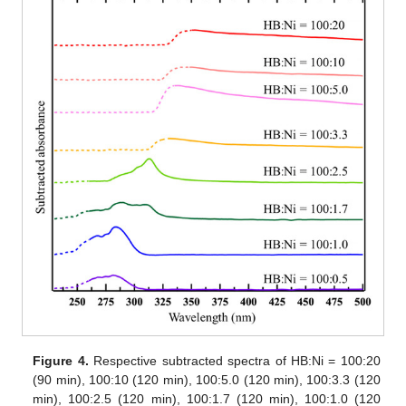
Figure 4.
Respective subtracted spectra of HB:Ni = 100:20
(90 min), 100:10 (120 min), 100:5.0 (120 min), 100:3.3 (120
min), 100:2.5 (120 min), 100:1.7 (120 min), 100:1.0 (120