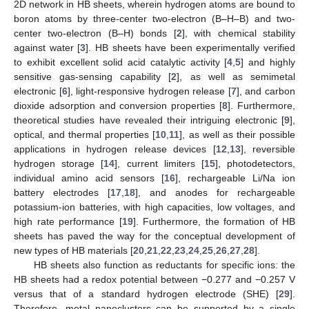
2D network in HB sheets, wherein hydrogen atoms are bound to
boron atoms by three-center two-electron (B–H–B) and two-
center two-electron (B–H) bonds [
2
], with chemical stability
against water [
3
]. HB sheets have been experimentally verified
to exhibit excellent solid acid catalytic activity [
4
,
5
] and highly
sensitive gas-sensing capability [
2
], as well as semimetal
electronic [
6
], light-responsive hydrogen release [
7
], and carbon
dioxide adsorption and conversion properties [
8
]. Furthermore,
theoretical studies have revealed their intriguing electronic [
9
],
optical, and thermal properties [
10
,
11
], as well as their possible
applications in hydrogen release devices [
12
,
13
], reversible
hydrogen storage [
14
], current limiters [
15
], photodetectors,
individual amino acid sensors [
16
], rechargeable Li/Na ion
battery electrodes [
17
,
18
], and anodes for rechargeable
potassium-ion batteries, with high capacities, low voltages, and
high rate performance [
19
]. Furthermore, the formation of HB
sheets has paved the way for the conceptual development of
new types of HB materials [
20
,
21
,
22
,
23
,
24
,
25
,
26
,
27
,
28
].
HB sheets also function as reductants for specific ions: the
HB sheets had a redox potential between −0.277 and −0.257 V
versus that of a standard hydrogen electrode (SHE) [
29
].
Therefore, metal nanoclusters can be supported by a single