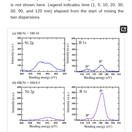
is not shown here. Legend indicates time (1, 5, 10, 20, 30,
60, 90, and 120 min) elapsed from the start of mixing the
two dispersions.