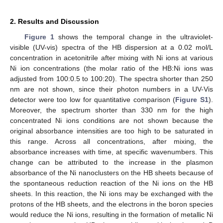
2. Results and Discussion
Figure 1
shows the temporal change in the ultraviolet-
visible (UV-vis) spectra of the HB dispersion at a 0.02 mol/L
concentration in acetonitrile after mixing with Ni ions at various
Ni ion concentrations (the molar ratio of the HB:Ni ions was
adjusted from 100:0.5 to 100:20). The spectra shorter than 250
nm are not shown, since their photon numbers in a UV-Vis
detector were too low for quantitative comparison (
Figure S1
).
Moreover, the spectrum shorter than 330 nm for the high
concentrated Ni ions conditions are not shown because the
original absorbance intensities are too high to be saturated in
this range. Across all concentrations, after mixing, the
absorbance increases with time, at specific wavenumbers. This
change can be attributed to the increase in the plasmon
absorbance of the Ni nanoclusters on the HB sheets because of
the spontaneous reduction reaction of the Ni ions on the HB
sheets. In this reaction, the Ni ions may be exchanged with the
protons of the HB sheets, and the electrons in the boron species
would reduce the Ni ions, resulting in the formation of metallic Ni