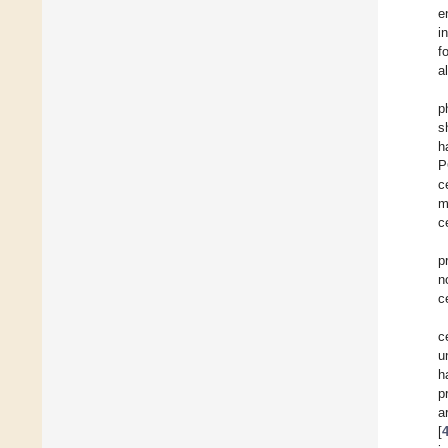
e
i
f
a
p
s
h
P
c
m
c
p
n
c
c
u
h
p
a
[