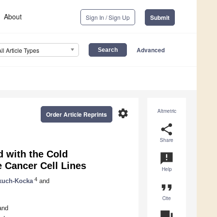
About
Sign In / Sign Up
Submit
Advanced
All Article Types
settings
Altmetric
Order Article Reprints
share
Share
d with the Cold
announcement
 Cancer Cell Lines
Help
4
kuch-Kocka
and
format_quote
Cite
and
question_answer