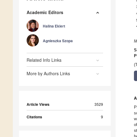
Academic Editors
Halina Ekiert
Agnieszka Szopa
M
S
P
Related Info Links
(
More by Authors Links
A
Article Views
3529
P
s
Citations
9
w
o
s
h