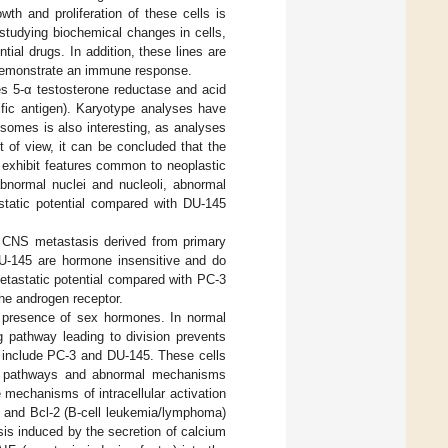
wth and proliferation of these cells is
 studying biochemical changes in cells,
ial drugs. In addition, these lines are
 demonstrate an immune response.
mes 5-α testosterone reductase and acid
ific antigen). Karyotype analyses have
somes is also interesting, as analyses
of view, it can be concluded that the
 exhibit features common to neoplastic
abnormal nuclei and nucleoli, abnormal
static potential compared with DU-145
m CNS metastasis derived from primary
DU-145 are hormone insensitive and do
etastatic potential compared with PC-3
the androgen receptor.
he presence of sex hormones. In normal
g pathway leading to division prevents
ch include PC-3 and DU-145. These cells
ing pathways and abnormal mechanisms
 mechanisms of intracellular activation
xl and Bcl-2 (B-cell leukemia/lymphoma)
sis induced by the secretion of calcium