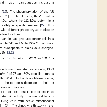
o and in vivo -, can cause an increase in
 [
25
]. The phosphorylation of the AR
on [
21
]. In LNCaP cells, the AR protein
2 kDa, where the 112 kDa isoform is a
 cell-type specific manner [
27
]. It is
with different phosphorylation sites or
ertain functions.
l samples and prostate cancer cell lines
 the LNCaP and MDA PCa 2b cell lines.
are susceptible to amino acid changes,
315 [
12
,
29
].
d on the Activity of PC-3 and DU-145
ts on human prostate cancer cells, PC-3
µg/mL) of 75 and 80% propolis extracts
cells, WS1. On the thus obtained curve,
 of the test cells decreased to half the
 reference compound.
MTT test. This test is one of the most
 cytotoxic activity. The methodology is
ving cells with active mitochondrial
3- (4,5-dimethyl-2-thiazolyl)—2,5-