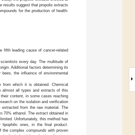
r results suggest that propolis extracts
mpounds for the production of health-
fifth leading cause of cancer-related
o scientists every day. The multitude of
igin. Additional factors determining its
y bees, the influence of environmental
 from which it is obtained. Chemical
 almost all types and extracts of this
s their content, in some cases reaching
search on the isolation and verification
 extracted from the raw material. The
in 70% ethanol. The extract obtained in
limited. Unfortunately, this method has
lipophilic ones, in the final product.
 of the complex compounds with proven