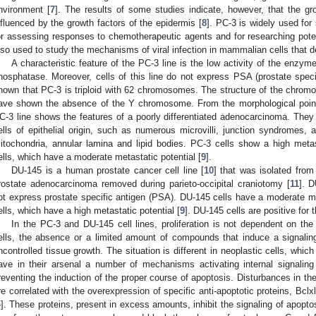
nvironment [
7
]. The results of some studies indicate, however, that the gro
nfluenced by the growth factors of the epidermis [
8
]. PC-3 is widely used for
or assessing responses to chemotherapeutic agents and for researching potent
lso used to study the mechanisms of viral infection in mammalian cells that
A characteristic feature of the PC-3 line is the low activity of the enzy
hosphatase. Moreover, cells of this line do not express PSA (prostate spec
hown that PC-3 is triploid with 62 chromosomes. The structure of the chromo
ave shown the absence of the Y chromosome. From the morphological point 
C-3 line shows the features of a poorly differentiated adenocarcinoma. They
ells of epithelial origin, such as numerous microvilli, junction syndromes, 
itochondria, annular lamina and lipid bodies. PC-3 cells show a high meta
ells, which have a moderate metastatic potential [
9
].
DU-145 is a human prostate cancer cell line [
10
] that was isolated fro
rostate adenocarcinoma removed during parieto-occipital craniotomy [
11
]. 
ot express prostate specific antigen (PSA). DU-145 cells have a moderate m
ells, which have a high metastatic potential [
9
]. DU-145 cells are positive for 
In the PC-3 and DU-145 cell lines, proliferation is not dependent on t
ells, the absence or a limited amount of compounds that induce a signalin
ncontrolled tissue growth. The situation is different in neoplastic cells, whi
ave in their arsenal a number of mechanisms activating internal signal
reventing the induction of the proper course of apoptosis. Disturbances in the
re correlated with the overexpression of specific anti-apoptotic proteins, Bcl
4
]. These proteins, present in excess amounts, inhibit the signaling of apopto