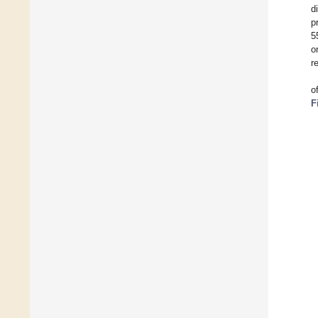
d
p
5
o
r
o
F