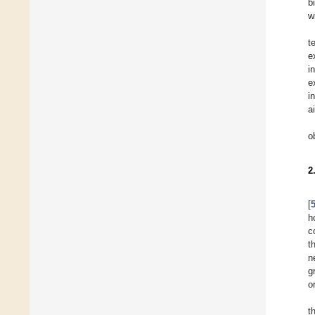
b
w
t
e
i
e
i
a
o
2
[
h
c
t
n
g
o
t