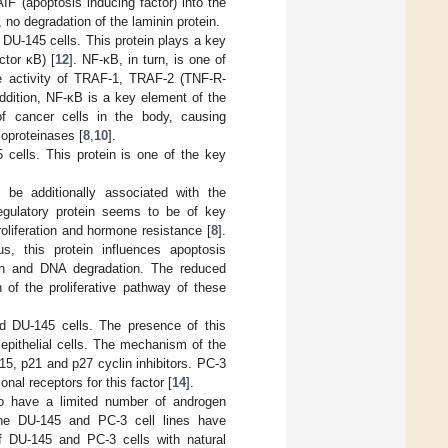
F (apoptosis inducing factor) into the
 no degradation of the laminin protein.
DU-145 cells. This protein plays a key
ctor κB) [
12
]. NF-κB, in turn, is one of
the activity of TRAF-1, TRAF-2 (TNF-R-
 addition, NF-κB is a key element of the
of cancer cells in the body, causing
lloproteinases [
8
,
10
].
 cells. This protein is one of the key
be additionally associated with the
egulatory protein seems to be of key
oliferation and hormone resistance [
8
].
us, this protein influences apoptosis
ion and DNA degradation. The reduced
of the proliferative pathway of these
d DU-145 cells. The presence of this
y epithelial cells. The mechanism of the
p15, p21 and p27 cyclin inhibitors. PC-3
nal receptors for this factor [
14
].
to have a limited number of androgen
 the DU-145 and PC-3 cell lines have
of DU-145 and PC-3 cells with natural