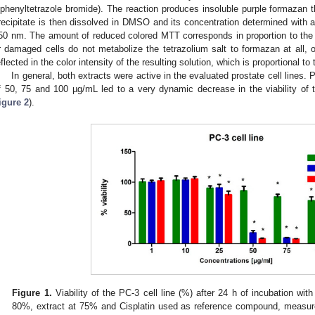
iphenyltetrazole bromide). The reaction produces insoluble purple formazan t
recipitate is then dissolved in DMSO and its concentration determined with 
50 nm. The amount of reduced colored MTT corresponds in proportion to the mi
r damaged cells do not metabolize the tetrazolium salt to formazan at all, or
eflected in the color intensity of the resulting solution, which is proportional to 
In general, both extracts were active in the evaluated prostate cell lines. 
f 50, 75 and 100 µg/mL led to a very dynamic decrease in the viability of t
igure 2
).
Figure 1.
Viability of the PC-3 cell line (%) after 24 h of incubation with
80%, extract at 75% and Cisplatin used as reference compound, measure