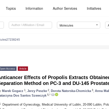
Topics
Information
Author Services
Initiatives
Molecules
cules27238245
Open Access
Article
nticancer Effects of Propolis Extracts Obtaine
Separation Method on PC-3 and DU-145 Prostate
1
2
3
y
Marek Gogacz
,
Jerzy Peszke
,
Dorota Natorska-Chomicka
,
Anna Ma
5,*
atarzyna Dos Santos Szewczyk
1
Department of Gynecology, Medical University of Lublin, 20-090 Lublin, Pol
2