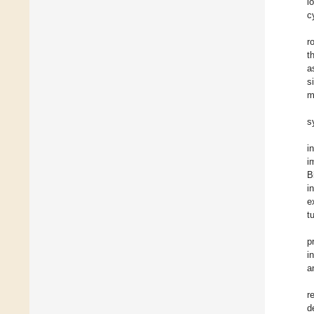
i
c
r
t
a
s
m
s
i
i
B
i
e
t
p
i
a
r
d