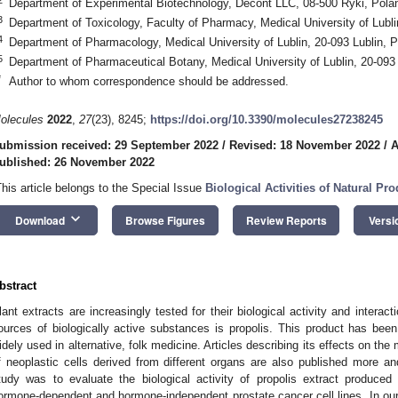
Department of Experimental Biotechnology, Decont LLC, 08-500 Ryki, Pola
3
Department of Toxicology, Faculty of Pharmacy, Medical University of Lubli
4
Department of Pharmacology, Medical University of Lublin, 20-093 Lublin, 
5
Department of Pharmaceutical Botany, Medical University of Lublin, 20-093 
*
Author to whom correspondence should be addressed.
olecules
2022
,
27
(23), 8245;
https://doi.org/10.3390/molecules27238245
ubmission received: 29 September 2022
/
Revised: 18 November 2022
/
A
ublished: 26 November 2022
This article belongs to the Special Issue
Biological Activities of Natural Pro
keyboard_arrow_down
Download
Browse Figures
Review Reports
Versi
bstract
lant extracts are increasingly tested for their biological activity and interac
ources of biologically active substances is propolis. This product has be
idely used in alternative, folk medicine. Articles describing its effects on th
f neoplastic cells derived from different organs are also published more a
tudy was to evaluate the biological activity of propolis extract produced
ormone-dependent and hormone-independent prostate cancer cell lines. In our 