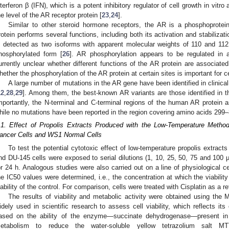
3. May
4. May
5. May
6. May
7. May
8. May
9. May
0. May
1. May
3. May
4. May
5. May
6. May
7. May
8. May
9. May
0. May
1. May
 Jun
 Jun
 Jun
 Jun
 Jun
 Jun
 Jun
 Jun
. Jun
. Jun
. Jun
. Jun
. Jun
. Jun
. Jun
. Jun
. Jun
. Jun
. Jun
. Jun
. Jun
. Jun
. Jun
. Jun
. Jun
. Jun
. Jun
 Jul
 Jul
 Jul
 Jul
 Jul
 Jul
 Jul
 Jul
. Jul
. Jul
. Jul
. Jul
. Jul
. Jul
. Jul
. Jul
. Jul
. Jul
. Jul
. Jul
. Jul
. Jul
. Jul
. Jul
. Jul
. Jul
. Jul
 Aug
 Aug
 Aug
 Aug
 Aug
 Aug
 Aug
 Aug
 Aug
nterferon β (IFN), which is a potent inhibitory regulator of cell growth in vitr
he level of the AR receptor protein [
23
,
24
].
Similar to other steroid hormone receptors, the AR is a phosphoprotein
rotein performs several functions, including both its activation and stabilizati
s detected as two isoforms with apparent molecular weights of 110 and 11
hosphorylated form [
26
]. AR phosphorylation appears to be regulated in a
urrently unclear whether different functions of the AR protein are associated 
hether the phosphorylation of the AR protein at certain sites is important for c
A large number of mutations in the AR gene have been identified in clinica
12
,
28
,
29
]. Among them, the best-known AR variants are those identified in
mportantly, the N-terminal and C-terminal regions of the human AR protein 
hile no mutations have been reported in the region covering amino acids 299–
.1. Effect of Propolis Extracts Produced with the Low-Temperature Metho
ancer Cells and WS1 Normal Cells
To test the potential cytotoxic effect of low-temperature propolis extrac
nd DU-145 cells were exposed to serial dilutions (1, 10, 25, 50, 75 and 100 
or 24 h. Analogous studies were also carried out on a line of physiological 
he IC50 values were determined, i.e., the concentration at which the viability
iability of the control. For comparison, cells were treated with Cisplatin as a
The results of viability and metabolic activity were obtained using the 
idely used in scientific research to assess cell viability, which reflects its
ased on the ability of the enzyme—succinate dehydrogenase—present in li
etabolism to reduce the water-soluble yellow tetrazolium salt MTT (