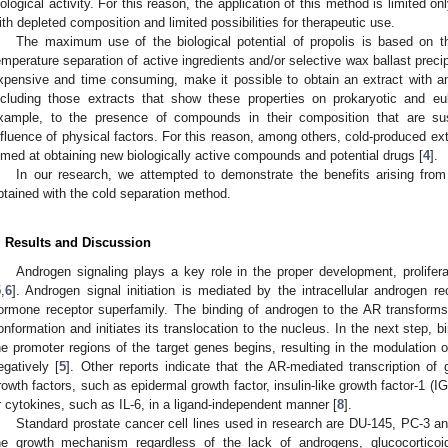
iological activity. For this reason, the application of this method is limited onl
ith depleted composition and limited possibilities for therapeutic use.
The maximum use of the biological potential of propolis is based on 
emperature separation of active ingredients and/or selective wax ballast prec
xpensive and time consuming, make it possible to obtain an extract with an a
ncluding those extracts that show these properties on prokaryotic and euk
xample, to the presence of compounds in their composition that are su
nfluence of physical factors. For this reason, among others, cold-produced ext
imed at obtaining new biologically active compounds and potential drugs [
4
].
In our research, we attempted to demonstrate the benefits arising from 
btained with the cold separation method.
. Results and Discussion
Androgen signaling plays a key role in the proper development, proliferat
5
,
6
]. Androgen signal initiation is mediated by the intracellular androgen 
ormone receptor superfamily. The binding of androgen to the AR transforms t
onformation and initiates its translocation to the nucleus. In the next step, 
he promoter regions of the target genes begins, resulting in the modulation 
egatively [
5
]. Other reports indicate that the AR-mediated transcription o
rowth factors, such as epidermal growth factor, insulin-like growth factor-1 (I
r cytokines, such as IL-6, in a ligand-independent manner [
8
].
Standard prostate cancer cell lines used in research are DU-145, PC-3 
he growth mechanism regardless of the lack of androgens, glucocorticoid