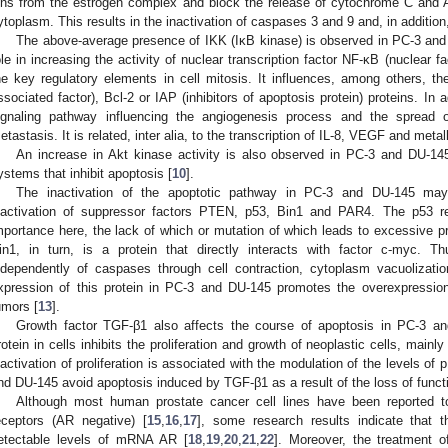
ons from the estrogen complex and block the release of cytochrome C and AI
ytoplasm. This results in the inactivation of caspases 3 and 9 and, in addition,
The above-average presence of IKK (IκB kinase) is observed in PC-3 and 
ole in increasing the activity of nuclear transcription factor NF-κB (nuclear fa
he key regulatory elements in cell mitosis. It influences, among others, 
ssociated factor), Bcl-2 or IAP (inhibitors of apoptosis protein) proteins. In
ignaling pathway influencing the angiogenesis process and the spread 
etastasis. It is related, inter alia, to the transcription of IL-8, VEGF and meta
An increase in Akt kinase activity is also observed in PC-3 and DU-145
ystems that inhibit apoptosis [
10
].
The inactivation of the apoptotic pathway in PC-3 and DU-145 may 
nactivation of suppressor factors PTEN, p53, Bin1 and PAR4. The p53 r
mportance here, the lack of which or mutation of which leads to excessive pr
in1, in turn, is a protein that directly interacts with factor c-myc. Th
ndependently of caspases through cell contraction, cytoplasm vacuolizat
xpression of this protein in PC-3 and DU-145 promotes the overexpression 
umors [
13
].
Growth factor TGF-β1 also affects the course of apoptosis in PC-3 an
rotein in cells inhibits the proliferation and growth of neoplastic cells, mainl
nactivation of proliferation is associated with the modulation of the levels of 
nd DU-145 avoid apoptosis induced by TGF-β1 as a result of the loss of functio
Although most human prostate cancer cell lines have been reported 
eceptors (AR negative) [
15
,
16
,
17
], some research results indicate that
etectable levels of mRNA AR [
18
,
19
,
20
,
21
,
22
]. Moreover, the treatment 