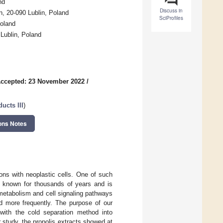
nd
Discuss in
n, 20-090 Lublin, Poland
SciProfiles
Poland
Lublin, Poland
ccepted: 23 November 2022
/
ducts III
)
ons Notes
tions with neoplastic cells. One of such
en known for thousands of years and is
e metabolism and cell signaling pathways
nd more frequently. The purpose of our
 with the cold separation method into
study, the propolis extracts showed at