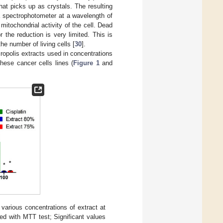
hat picks up as crystals. The resulting
a spectrophotometer at a wavelength of
tochondrial activity of the cell. Dead
 the reduction is very limited. This is
the number of living cells [
30
].
Propolis extracts used in concentrations
hese cancer cells lines (
Figure 1
and
 various concentrations of extract at
d with MTT test; Significant values