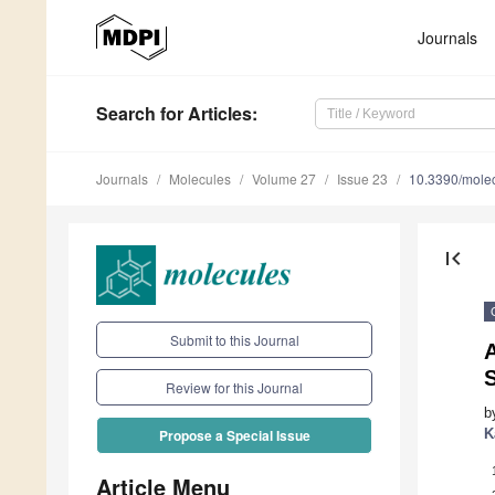
Journals
Search
for Articles
:
Journals
Molecules
Volume 27
Issue 23
10.3390/mole
first_page
Submit to this Journal
A
Review for this Journal
b
K
Propose a Special Issue
Article Menu