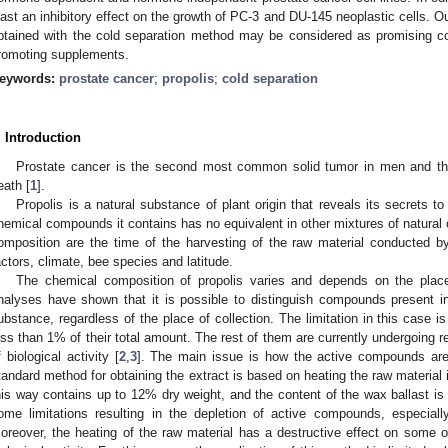
east an inhibitory effect on the growth of PC-3 and DU-145 neoplastic cells. Ou
btained with the cold separation method may be considered as promising co
romoting supplements.
eywords:
prostate cancer
;
propolis
;
cold separation
. Introduction
Prostate cancer is the second most common solid tumor in men and the 
eath [
1
].
Propolis is a natural substance of plant origin that reveals its secrets t
hemical compounds it contains has no equivalent in other mixtures of natural or
omposition are the time of the harvesting of the raw material conducted b
actors, climate, bee species and latitude.
The chemical composition of propolis varies and depends on the place
nalyses have shown that it is possible to distinguish compounds present in
ubstance, regardless of the place of collection. The limitation in this case i
ess than 1% of their total amount. The rest of them are currently undergoing re
f biological activity [
2
,
3
]. The main issue is how the active compounds are
tandard method for obtaining the extract is based on heating the raw material 
his way contains up to 12% dry weight, and the content of the wax ballast is 
ome limitations resulting in the depletion of active compounds, especially 
oreover, the heating of the raw material has a destructive effect on some