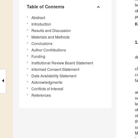
l
Table of Contents
o
p
Abstract
Introduction
K
Results and Discussion
Materials and Methods
1
Conclusions
Author Contributions
Funding
d
Institutional Review Board Statement
c
Informed Consent Statement
c
Data Availability Statement
f
Acknowledgments
Conflicts of Interest
a
References
s
l
o
s
t
s
M