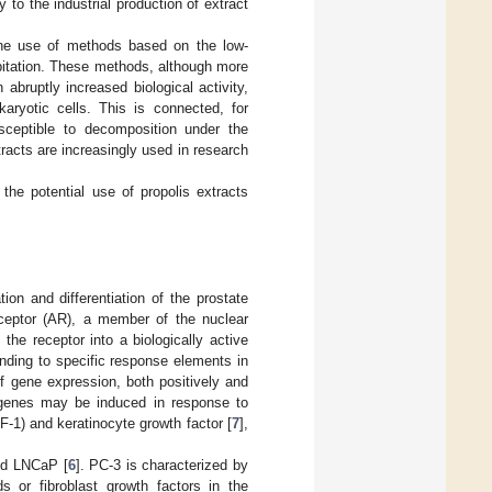
y to the industrial production of extract
the use of methods based on the low-
ipitation. These methods, although more
bruptly increased biological activity,
aryotic cells. This is connected, for
sceptible to decomposition under the
racts are increasingly used in research
the potential use of propolis extracts
ion and differentiation of the prostate
receptor (AR), a member of the nuclear
he receptor into a biologically active
binding to specific response elements in
of gene expression, both positively and
f genes may be induced in response to
GF-1) and keratinocyte growth factor [
7
],
and LNCaP [
6
]. PC-3 is characterized by
s or fibroblast growth factors in the