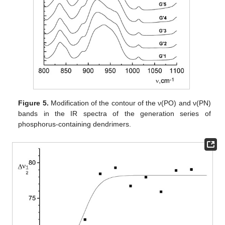
Figure 5.
Modification of the contour of the ν(PO) and ν(PN)
bands in the IR spectra of the generation series of
phosphorus-containing dendrimers.