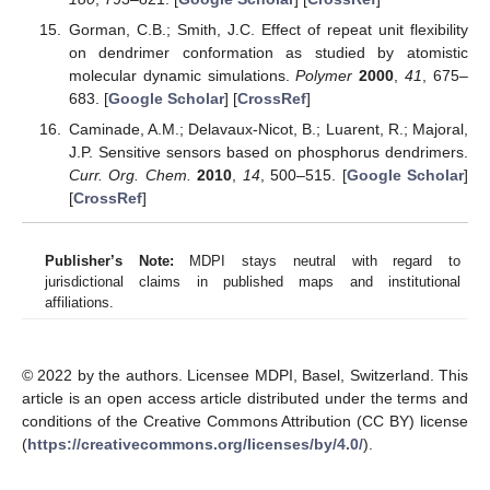
Gorman, C.B.; Smith, J.C. Effect of repeat unit flexibility
on dendrimer conformation as studied by atomistic
molecular dynamic simulations.
Polymer
2000
,
41
, 675–
683. [
Google Scholar
] [
CrossRef
]
Caminade, A.M.; Delavaux-Nicot, B.; Luarent, R.; Majoral,
J.P. Sensitive sensors based on phosphorus dendrimers.
Curr. Org. Chem.
2010
,
14
, 500–515. [
Google Scholar
]
[
CrossRef
]
Publisher’s Note:
MDPI stays neutral with regard to
jurisdictional claims in published maps and institutional
affiliations.
© 2022 by the authors. Licensee MDPI, Basel, Switzerland. This
article is an open access article distributed under the terms and
conditions of the Creative Commons Attribution (CC BY) license
(
https://creativecommons.org/licenses/by/4.0/
).