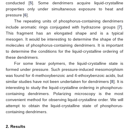
conducted [
5
]. Some dendrimers acquire liquid-crystalline
properties only under simultaneous exposure to heat and
pressure [
6
].
The repeating units of phosphorus-containing dendrimers
include aromatic rings conjugated with hydrazone groups [
7
].
This fragment has an elongated shape and is a typical
mesogen. It would be interesting to determine the shape of the
molecules of phosphorus-containing dendrimers. It is important
to determine the conditions for the liquid-crystalline ordering of
these dendrimers.
For some linear polymers, the liquid-crystalline state is
formed under pressure. Such pressure-induced mesomorphism
was found for 4-methoxybenzoic and 4-ethoxybenzoic acids, but
similar studies have not been undertaken for dendrimers [
8
]. It is
interesting to study the liquid-crystalline ordering in phosphorus-
containing dendrimers. Polarizing microscopy is the most
convenient method for observing liquid-crystalline order. We will
attempt to obtain the liquid-crystalline state of phosphorus-
containing dendrimers.
2. Results