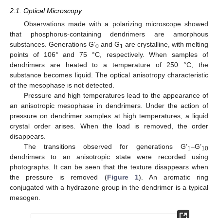
2.1. Optical Microscopy
Observations made with a polarizing microscope showed
that phosphorus-containing dendrimers are amorphous
substances. Generations G’
and G
are crystalline, with melting
0
1
points of 106° and 75 °C, respectively. When samples of
dendrimers are heated to a temperature of 250 °C, the
substance becomes liquid. The optical anisotropy characteristic
of the mesophase is not detected.
Pressure and high temperatures lead to the appearance of
an anisotropic mesophase in dendrimers. Under the action of
pressure on dendrimer samples at high temperatures, a liquid
crystal order arises. When the load is removed, the order
disappears.
The transitions observed for generations G’
–G’
1
10
dendrimers to an anisotropic state were recorded using
photographs. It can be seen that the texture disappears when
the pressure is removed (
Figure 1
). An aromatic ring
conjugated with a hydrazone group in the dendrimer is a typical
mesogen.