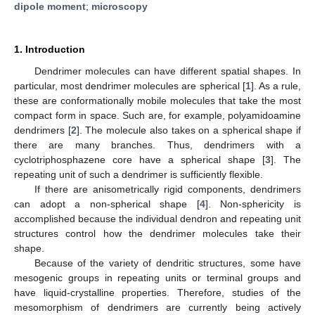
dipole moment
;
microscopy
1. Introduction
Dendrimer molecules can have different spatial shapes. In
particular, most dendrimer molecules are spherical [
1
]. As a rule,
these are conformationally mobile molecules that take the most
compact form in space. Such are, for example, polyamidoamine
dendrimers [
2
]. The molecule also takes on a spherical shape if
there are many branches. Thus, dendrimers with a
cyclotriphosphazene core have a spherical shape [
3
]. The
repeating unit of such a dendrimer is sufficiently flexible.
If there are anisometrically rigid components, dendrimers
can adopt a non-spherical shape [
4
]. Non-sphericity is
accomplished because the individual dendron and repeating unit
structures control how the dendrimer molecules take their
shape.
Because of the variety of dendritic structures, some have
mesogenic groups in repeating units or terminal groups and
have liquid-crystalline properties. Therefore, studies of the
mesomorphism of dendrimers are currently being actively