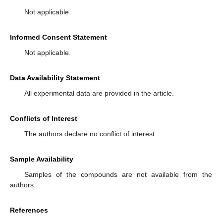
Not applicable.
Informed Consent Statement
Not applicable.
Data Availability Statement
All experimental data are provided in the article.
Conflicts of Interest
The authors declare no conflict of interest.
Sample Availability
Samples of the compounds are not available from the
authors.
References