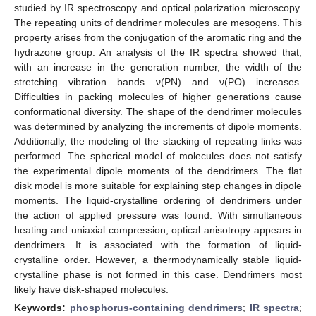
studied by IR spectroscopy and optical polarization microscopy.
The repeating units of dendrimer molecules are mesogens. This
property arises from the conjugation of the aromatic ring and the
hydrazone group. An analysis of the IR spectra showed that,
with an increase in the generation number, the width of the
stretching vibration bands ν(PN) and ν(PO) increases.
Difficulties in packing molecules of higher generations cause
conformational diversity. The shape of the dendrimer molecules
was determined by analyzing the increments of dipole moments.
Additionally, the modeling of the stacking of repeating links was
performed. The spherical model of molecules does not satisfy
the experimental dipole moments of the dendrimers. The flat
disk model is more suitable for explaining step changes in dipole
moments. The liquid-crystalline ordering of dendrimers under
the action of applied pressure was found. With simultaneous
heating and uniaxial compression, optical anisotropy appears in
dendrimers. It is associated with the formation of liquid-
crystalline order. However, a thermodynamically stable liquid-
crystalline phase is not formed in this case. Dendrimers most
likely have disk-shaped molecules.
Keywords:
phosphorus-containing dendrimers
;
IR spectra
;