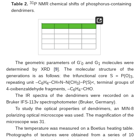
31
Table 2.
P NMR chemical shifts of phosphorus-containing
dendrimers.
The geometric parameters of G’
and G
molecules were
0
1
determined by XRD [
9
]. The molecular structure of the
generations is as follows: the trifunctional core S = P(O)
,
3
repeating unit –C
H
−CH=N−N(CH
)−P(S)<, terminal groups of
6
4
3
4-oxibenzaldehyde fragments, –C
H
−CHO.
6
4
The IR spectra of the dendrimers were recorded on a
Bruker IFS-113v spectrophotometer (Bruker, Germany).
To study the optical properties of dendrimers, an MIN-8
polarizing optical microscope was used. The magnification of the
microscope was 31.
The temperature was measured on a Boetius heating table.
Photographs of textures were obtained from a series of 10