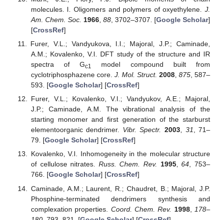
molecules. I. Oligomers and polymers of oxyethylene.
J.
Am. Chem. Soc.
1966
,
88
, 3702–3707. [
Google Scholar
]
[
CrossRef
]
Furer, V.L.; Vandyukova, I.I.; Majoral, J.P.; Caminade,
A.M.; Kovalenko, V.I. DFT study of the structure and IR
spectra of G
model compound built from
c1
cyclotriphosphazene core.
J. Mol. Struct.
2008
,
875
, 587–
593. [
Google Scholar
] [
CrossRef
]
Furer, V.L.; Kovalenko, V.I.; Vandyukov, A.E.; Majoral,
J.P.; Caminade, A.M. The vibrational analysis of the
starting monomer and first generation of the starburst
elementoorganic dendrimer.
Vibr. Spectr.
2003
,
31
, 71–
79. [
Google Scholar
] [
CrossRef
]
Kovalenko, V.I. Inhomogeneity in the molecular structure
of cellulose nitrates.
Russ. Chem. Rev.
1995
,
64
, 753–
766. [
Google Scholar
] [
CrossRef
]
Caminade, A.M.; Laurent, R.; Chaudret, B.; Majoral, J.P.
Phosphine-terminated dendrimers synthesis and
complexation properties.
Coord. Chem. Rev.
1998
,
178–
180
, 793–821. [
Google Scholar
] [
CrossRef
]