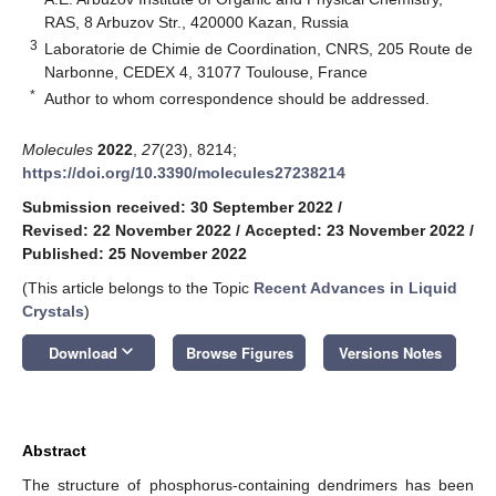
RAS, 8 Arbuzov Str., 420000 Kazan, Russia
3
Laboratorie de Chimie de Coordination, CNRS, 205 Route de
Narbonne, CEDEX 4, 31077 Toulouse, France
*
Author to whom correspondence should be addressed.
Molecules
2022
,
27
(23), 8214;
https://doi.org/10.3390/molecules27238214
Submission received: 30 September 2022
/
Revised: 22 November 2022
/
Accepted: 23 November 2022
/
Published: 25 November 2022
(This article belongs to the Topic
Recent Advances in Liquid
Crystals
)
keyboard_arrow_down
Download
Browse Figures
Versions Notes
Abstract
The structure of phosphorus-containing dendrimers has been