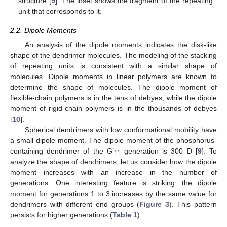
structure [
9
]. The inset shows the fragment of the repeating
unit that corresponds to it.
2.2. Dipole Moments
An analysis of the dipole moments indicates the disk-like
shape of the dendrimer molecules. The modeling of the stacking
of repeating units is consistent with a similar shape of
molecules. Dipole moments in linear polymers are known to
determine the shape of molecules. The dipole moment of
flexible-chain polymers is in the tens of debyes, while the dipole
moment of rigid-chain polymers is in the thousands of debyes
[
10
].
Spherical dendrimers with low conformational mobility have
a small dipole moment. The dipole moment of the phosphorus-
containing dendrimer of the G’
generation is 300 D [
9
]. To
11
analyze the shape of dendrimers, let us consider how the dipole
moment increases with an increase in the number of
generations. One interesting feature is striking: the dipole
moment for generations 1 to 3 increases by the same value for
dendrimers with different end groups (
Figure 3
). This pattern
persists for higher generations (
Table 1
).