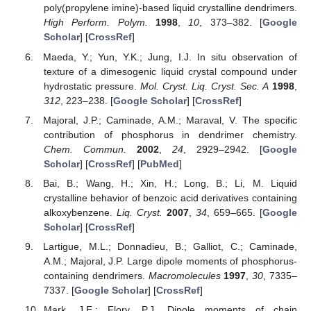
poly(propylene imine)-based liquid crystalline dendrimers.
High Perform. Polym.
1998
,
10
, 373–382. [
Google
Scholar
] [
CrossRef
]
Maeda, Y.; Yun, Y.K.; Jung, I.J. In situ observation of
texture of a dimesogenic liquid crystal compound under
hydrostatic pressure.
Mol. Cryst. Liq. Cryst. Sec. A
1998
,
312
, 223–238. [
Google Scholar
] [
CrossRef
]
Majoral, J.P.; Caminade, A.M.; Maraval, V. The specific
contribution of phosphorus in dendrimer chemistry.
Chem. Commun.
2002
,
24
, 2929–2942. [
Google
Scholar
] [
CrossRef
] [
PubMed
]
Bai, B.; Wang, H.; Xin, H.; Long, B.; Li, M. Liquid
crystalline behavior of benzoic acid derivatives containing
alkoxybenzene.
Liq. Cryst.
2007
,
34
, 659–665. [
Google
Scholar
] [
CrossRef
]
Lartigue, M.L.; Donnadieu, B.; Galliot, C.; Caminade,
A.M.; Majoral, J.P. Large dipole moments of phosphorus-
containing dendrimers.
Macromolecules
1997
,
30
, 7335–
7337. [
Google Scholar
] [
CrossRef
]
Mark, J.E.; Flory, P.J. Dipole moments of chain