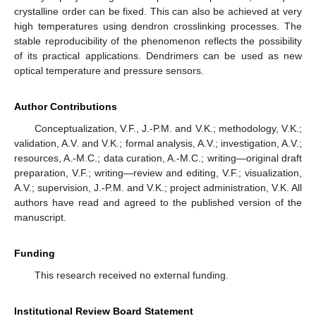
crystalline order can be fixed. This can also be achieved at very
high temperatures using dendron crosslinking processes. The
stable reproducibility of the phenomenon reflects the possibility
of its practical applications. Dendrimers can be used as new
optical temperature and pressure sensors.
Author Contributions
Conceptualization, V.F., J.-P.M. and V.K.; methodology, V.K.;
validation, A.V. and V.K.; formal analysis, A.V.; investigation, A.V.;
resources, A.-M.C.; data curation, A.-M.C.; writing—original draft
preparation, V.F.; writing—review and editing, V.F.; visualization,
A.V.; supervision, J.-P.M. and V.K.; project administration, V.K. All
authors have read and agreed to the published version of the
manuscript.
Funding
This research received no external funding.
Institutional Review Board Statement