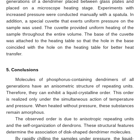
generations of a dendrimer placed between glass plates and
placed on a microscope heating stage. Experiments with
increased pressure were conducted manually with a spatula. In
addition, a special cuvette that exerts uniform pressure on the
sample was used. The cuvette provided uniform heating of the
sample throughout the entire volume. The base of the cuvette
was attached to the heating table so that the hole in the base
coincided with the hole on the heating table for better heat
transfer.
5. Conclusions
Molecules of phosphorus-containing dendrimers of all
generations have an anisometric structure of repeating units.
Therefore, they can exhibit a liquid-crystalline order. This order
is realized only under the simultaneous action of temperature
and pressure. When heated without pressure, these substances
remain amorphous.
The observed order is due to anisotropic repeating units
and the self-organization of dendrons. These structural features
determine the association of disk-shaped dendrimer molecules.
By rapidly chilling the samples under pressure, the liquid-