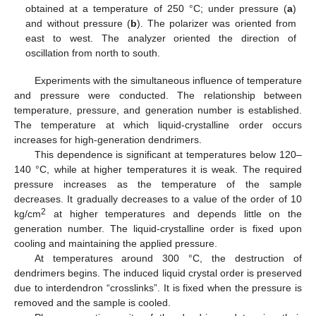
obtained at a temperature of 250 °C; under pressure (
a
)
and without pressure (
b
). The polarizer was oriented from
east to west. The analyzer oriented the direction of
oscillation from north to south.
12. May
13. May
14. May
15. May
16. May
17. May
18. May
19. May
20. May
22. May
23. May
24. May
25. May
26. May
27. May
28. May
29. May
30. May
1. Jun
2. Jun
3. Jun
4. Jun
5. Jun
6. Jun
7. Jun
8. Jun
9. Jun
11. Jun
12. Jun
13. Jun
14. Jun
15. Jun
16. Jun
17. Jun
18. Jun
19. Jun
21. Jun
22. Jun
23. Jun
24. Jun
25. Jun
26. Jun
27. Jun
28. Jun
29. Jun
1. Jul
2. Jul
3. Jul
4. Jul
5. Jul
6. Jul
7. Jul
8. Jul
9. Jul
11. Jul
12. Jul
13. Jul
14. Jul
15. Jul
16. Jul
17. Jul
18. Jul
19. Jul
21. Jul
22. Jul
23. Jul
24. Jul
25. Jul
26. Jul
27. Jul
28. Jul
29. Jul
31. Jul
1. Aug
2. Aug
3. Aug
4. Aug
5. Aug
6. Aug
7. Aug
8. Aug
Experiments with the simultaneous influence of temperature
and pressure were conducted. The relationship between
temperature, pressure, and generation number is established.
The temperature at which liquid-crystalline order occurs
increases for high-generation dendrimers.
This dependence is significant at temperatures below 120–
140 °C, while at higher temperatures it is weak. The required
pressure increases as the temperature of the sample
decreases. It gradually decreases to a value of the order of 10
2
kg/cm
at higher temperatures and depends little on the
generation number. The liquid-crystalline order is fixed upon
cooling and maintaining the applied pressure.
At temperatures around 300 °C, the destruction of
dendrimers begins. The induced liquid crystal order is preserved
due to interdendron “crosslinks”. It is fixed when the pressure is
removed and the sample is cooled.