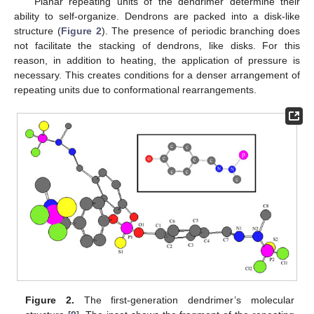
Planar repeating units of the dendrimer determine their
ability to self-organize. Dendrons are packed into a disk-like
structure (
Figure 2
). The presence of periodic branching does
not facilitate the stacking of dendrons, like disks. For this
reason, in addition to heating, the application of pressure is
necessary. This creates conditions for a denser arrangement of
repeating units due to conformational rearrangements.
Figure 2.
The first-generation dendrimer’s molecular