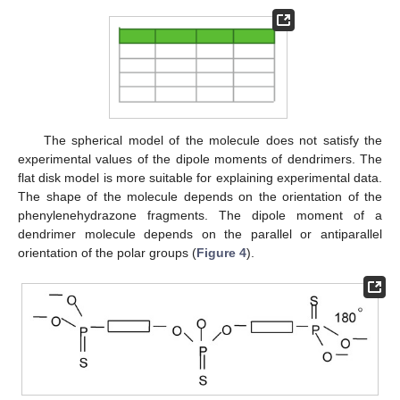
The spherical model of the molecule does not satisfy the
experimental values of the dipole moments of dendrimers. The
flat disk model is more suitable for explaining experimental data.
The shape of the molecule depends on the orientation of the
phenylenehydrazone fragments. The dipole moment of a
dendrimer molecule depends on the parallel or antiparallel
orientation of the polar groups (
Figure 4
).