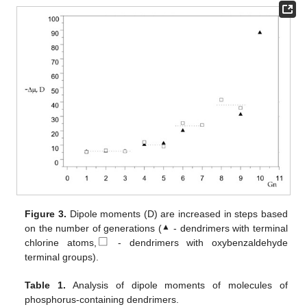
Figure 3.
Dipole moments (D) are increased in steps based
▲
on the number of generations (
- dendrimers with terminal
⃞
chlorine atoms,
- dendrimers with oxybenzaldehyde
terminal groups).
Table 1.
Analysis of dipole moments of molecules of
phosphorus-containing dendrimers.