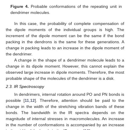
Figure 4.
Probable conformations of the repeating unit in
dendrimer molecules.
In this case, the probability of complete compensation of
the dipole moments of the individual groups is high. The
increment of the dipole moment can be the same if the bond
packing in the dendrons is the same for these generations. A
change in packing leads to an increase in the dipole moment of
the dendrimer.
A change in the shape of a dendrimer molecule leads to a
change in its dipole moment. However, this cannot explain the
observed large increase in dipole moments. Therefore, the most
probable shape of the molecules of the dendrimer is a disk.
2.3. IR Spectroscopy
In dendrimers, internal rotation around PO and PN bonds is
possible [
11
,
12
]. Therefore, attention should be paid to the
change in the width of the stretching vibration bands of these
bonds. The bandwidth in the IR spectra depends on the
magnitude of internal stresses in macromolecules. An increase
in the number of conformations is accompanied by an increase