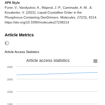
APA Style
Furer, V., Vandyukov, A., Majoral, J.-P., Caminade, A.-M., &
Kovalenko, V. (2022). Liquid-Crystalline Order in the
Phosphorus-Containing DenDrimers.
Molecules
,
27
(23), 8214.
https://doi.org/10.3390/molecules27238214
Article Metrics
Article Access Statistics
Article access statistics
2500
2000
1500
1000