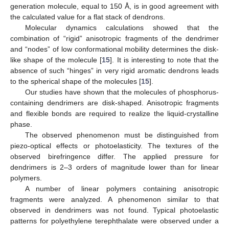
generation molecule, equal to 150 Å, is in good agreement with
the calculated value for a flat stack of dendrons.
Molecular dynamics calculations showed that the
combination of “rigid” anisotropic fragments of the dendrimer
and “nodes” of low conformational mobility determines the disk-
like shape of the molecule [
15
]. It is interesting to note that the
absence of such “hinges” in very rigid aromatic dendrons leads
to the spherical shape of the molecules [
15
].
Our studies have shown that the molecules of phosphorus-
containing dendrimers are disk-shaped. Anisotropic fragments
and flexible bonds are required to realize the liquid-crystalline
phase.
The observed phenomenon must be distinguished from
piezo-optical effects or photoelasticity. The textures of the
observed birefringence differ. The applied pressure for
dendrimers is 2–3 orders of magnitude lower than for linear
polymers.
A number of linear polymers containing anisotropic
fragments were analyzed. A phenomenon similar to that
observed in dendrimers was not found. Typical photoelastic
patterns for polyethylene terephthalate were observed under a