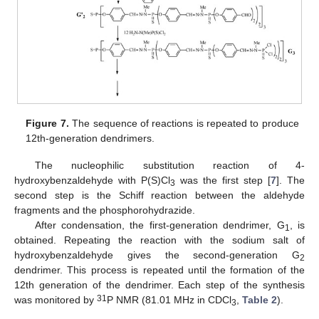
Figure 7.
The sequence of reactions is repeated to produce
12th-generation dendrimers.
The nucleophilic substitution reaction of 4-
hydroxybenzaldehyde with P(S)Cl
was the first step [
7
]. The
3
second step is the Schiff reaction between the aldehyde
fragments and the phosphorohydrazide.
After condensation, the first-generation dendrimer, G
, is
1
obtained. Repeating the reaction with the sodium salt of
hydroxybenzaldehyde gives the second-generation G
2
dendrimer. This process is repeated until the formation of the
12th generation of the dendrimer. Each step of the synthesis
31
was monitored by
P NMR (81.01 MHz in CDCl
,
Table 2
).
3