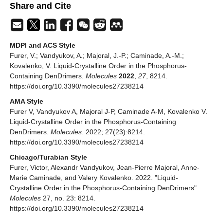
Share and Cite
MDPI and ACS Style
Furer, V.; Vandyukov, A.; Majoral, J.-P.; Caminade, A.-M.;
Kovalenko, V. Liquid-Crystalline Order in the Phosphorus-
Containing DenDrimers.
Molecules
2022
,
27
, 8214.
https://doi.org/10.3390/molecules27238214
AMA Style
Furer V, Vandyukov A, Majoral J-P, Caminade A-M, Kovalenko V.
Liquid-Crystalline Order in the Phosphorus-Containing
DenDrimers.
Molecules
. 2022; 27(23):8214.
https://doi.org/10.3390/molecules27238214
Chicago/Turabian Style
Furer, Victor, Alexandr Vandyukov, Jean-Pierre Majoral, Anne-
Marie Caminade, and Valery Kovalenko. 2022. "Liquid-
Crystalline Order in the Phosphorus-Containing DenDrimers"
Molecules
27, no. 23: 8214.
https://doi.org/10.3390/molecules27238214