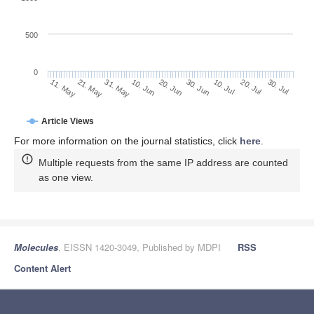
500
0
30. Jun
21. May
10. Jul
31. May
20. Jul
10. Jun
30. Jul
11. May
20. Jun
Article Views
For more information on the journal statistics, click
here
.
Multiple requests from the same IP address are counted
as one view.
Molecules
, EISSN 1420-3049, Published by MDPI
RSS
Content Alert