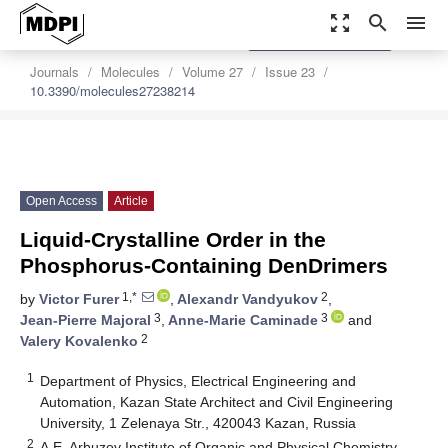
zoom_out_map
search
menu
settings
Order Article Reprints
Journals
Molecules
Volume 27
Issue 23
10.3390/molecules27238214
Open Access
Article
Liquid-Crystalline Order in the
Phosphorus-Containing DenDrimers
1,*
2
by
Victor Furer
,
Alexandr Vandyukov
,
3
3
Jean-Pierre Majoral
,
Anne-Marie Caminade
and
2
Valery Kovalenko
1
Department of Physics, Electrical Engineering and
Automation, Kazan State Architect and Civil Engineering
University, 1 Zelenaya Str., 420043 Kazan, Russia
2
A.E. Arbuzov Institute of Organic and Physical Chemistry,