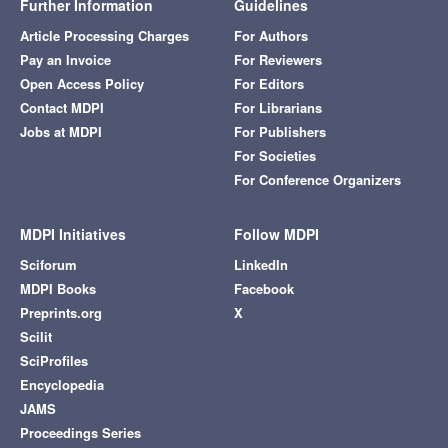
Further Information
Guidelines
Article Processing Charges
For Authors
Pay an Invoice
For Reviewers
Open Access Policy
For Editors
Contact MDPI
For Librarians
Jobs at MDPI
For Publishers
For Societies
For Conference Organizers
MDPI Initiatives
Follow MDPI
Sciforum
LinkedIn
MDPI Books
Facebook
Preprints.org
X
Scilit
SciProfiles
Encyclopedia
JAMS
Proceedings Series