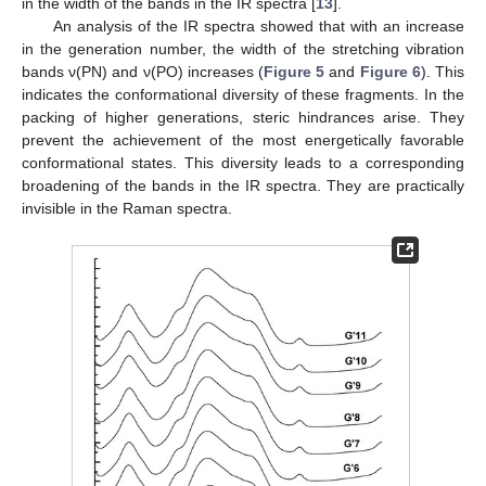
in the width of the bands in the IR spectra [
13
].
An analysis of the IR spectra showed that with an increase
in the generation number, the width of the stretching vibration
bands ν(PN) and ν(PO) increases (
Figure 5
and
Figure 6
). This
indicates the conformational diversity of these fragments. In the
packing of higher generations, steric hindrances arise. They
prevent the achievement of the most energetically favorable
conformational states. This diversity leads to a corresponding
broadening of the bands in the IR spectra. They are practically
invisible in the Raman spectra.