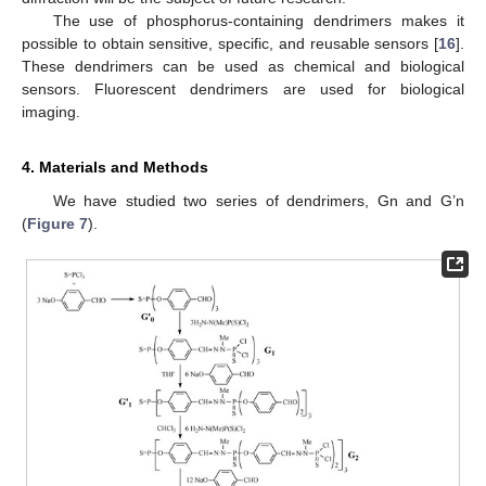
The use of phosphorus-containing dendrimers makes it
possible to obtain sensitive, specific, and reusable sensors [
16
].
These dendrimers can be used as chemical and biological
sensors. Fluorescent dendrimers are used for biological
imaging.
4. Materials and Methods
We have studied two series of dendrimers, Gn and G’n
(
Figure 7
).