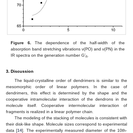
Figure 6.
The dependence of the half-width of the
absorption band stretching vibrations ν(PO) and ν(PN) in the
IR spectra on the generation number G’
.
n
3. Discussion
The liquid-crystalline order of dendrimers is similar to the
mesomorphic order of linear polymers. In the case of
dendrimers, this effect is determined by the shape and the
cooperative intramolecular interaction of the dendrons in the
molecule itself. Cooperative intermolecular interaction of
fragments is realized in a linear polymer chain.
The modeling of the stacking of molecules is consistent with
their disk-like shape. Molecule sizes correspond to experimental
data [
14
]. The experimentally measured diameter of the 10th-