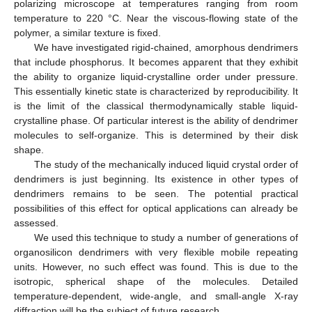
polarizing microscope at temperatures ranging from room
temperature to 220 °C. Near the viscous-flowing state of the
polymer, a similar texture is fixed.
We have investigated rigid-chained, amorphous dendrimers
that include phosphorus. It becomes apparent that they exhibit
the ability to organize liquid-crystalline order under pressure.
This essentially kinetic state is characterized by reproducibility. It
is the limit of the classical thermodynamically stable liquid-
crystalline phase. Of particular interest is the ability of dendrimer
molecules to self-organize. This is determined by their disk
shape.
The study of the mechanically induced liquid crystal order of
dendrimers is just beginning. Its existence in other types of
dendrimers remains to be seen. The potential practical
possibilities of this effect for optical applications can already be
assessed.
We used this technique to study a number of generations of
organosilicon dendrimers with very flexible mobile repeating
units. However, no such effect was found. This is due to the
isotropic, spherical shape of the molecules. Detailed
temperature-dependent, wide-angle, and small-angle X-ray
diffraction will be the subject of future research.