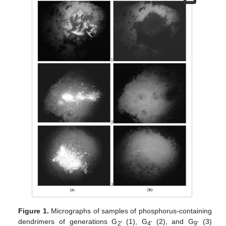
Figure 1.
Micrographs of samples of phosphorus-containing
dendrimers of generations G
(1), G
(2), and G
(3)
2′
4′
9′