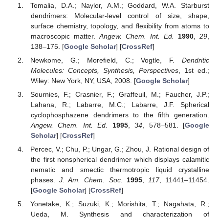
Tomalia, D.A.; Naylor, A.M.; Goddard, W.A. Starburst
dendrimers: Molecular-level control of size, shape,
surface chemistry, topology, and flexibility from atoms to
macroscopic matter.
Angew. Chem. Int. Ed.
1990
,
29
,
138–175. [
Google Scholar
] [
CrossRef
]
Newkome, G.; Morefield, C.; Vogtle, F.
Dendritic
Molecules: Concepts, Synthesis, Perspectives
, 1st ed.;
Wiley: New York, NY, USA, 2008. [
Google Scholar
]
Sournies, F.; Crasnier, F.; Graffeuil, M.; Faucher, J.P.;
Lahana, R.; Labarre, M.C.; Labarre, J.F. Spherical
cyclophosphazene dendrimers to the fifth generation.
Angew. Chem. Int. Ed.
1995
,
34
, 578–581. [
Google
Scholar
] [
CrossRef
]
Percec, V.; Chu, P.; Ungar, G.; Zhou, J. Rational design of
the first nonspherical dendrimer which displays calamitic
nematic and smectic thermotropic liquid crystalline
phases.
J. Am. Chem. Soc.
1995
,
117
, 11441–11454.
[
Google Scholar
] [
CrossRef
]
Yonetake, K.; Suzuki, K.; Morishita, T.; Nagahata, R.;
Ueda, M. Synthesis and characterization of