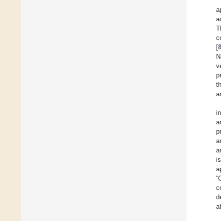
a
a
T
c
[
N
v
p
t
a
i
a
p
a
a
i
a
“
c
d
a