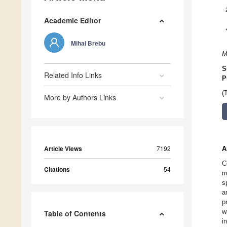
Academic Editor
Mihai Brebu
M
S
Related Info Links
P
(
More by Authors Links
Article Views
7192
A
C
Citations
54
m
s
a
p
w
Table of Contents
i