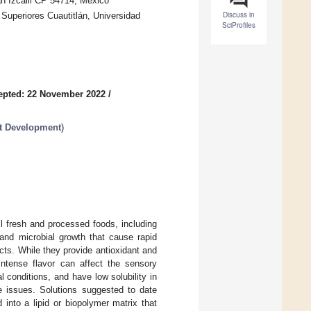
án Izcalli CP 54714, Mexico
Discuss in
Superiores Cuautitlán, Universidad
SciProfiles
epted: 22 November 2022
/
ct Development
)
l fresh and processed foods, including
and microbial growth that cause rapid
cts. While they provide antioxidant and
 intense flavor can affect the sensory
 conditions, and have low solubility in
e issues. Solutions suggested to date
into a lipid or biopolymer matrix that