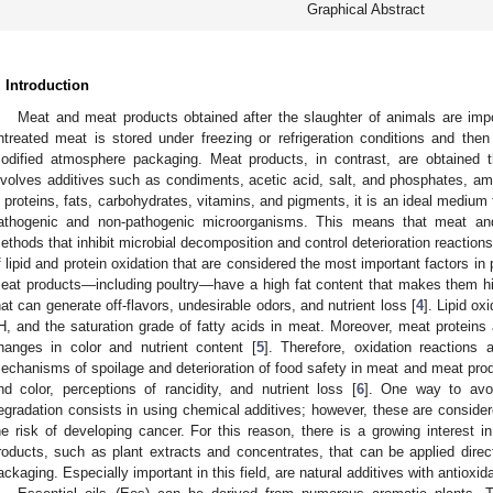
Graphical Abstract
. Introduction
Meat and meat products obtained after the slaughter of animals are imp
ntreated meat is stored under freezing or refrigeration conditions and th
odified atmosphere packaging. Meat products, in contrast, are obtained 
nvolves additives such as condiments, acetic acid, salt, and phosphates, am
n proteins, fats, carbohydrates, vitamins, and pigments, it is an ideal medium
athogenic and non-pathogenic microorganisms. This means that meat and
ethods that inhibit microbial decomposition and control deterioration reaction
f lipid and protein oxidation that are considered the most important factors i
eat products—including poultry—have a high fat content that makes them hig
hat can generate off-flavors, undesirable odors, and nutrient loss [
4
]. Lipid ox
H, and the saturation grade of fatty acids in meat. Moreover, meat proteins 
hanges in color and nutrient content [
5
]. Therefore, oxidation reactions 
echanisms of spoilage and deterioration of food safety in meat and meat produ
nd color, perceptions of rancidity, and nutrient loss [
6
]. One way to avoi
egradation consists in using chemical additives; however, these are consid
he risk of developing cancer. For this reason, there is a growing interest in
roducts, such as plant extracts and concentrates, that can be applied direc
ackaging. Especially important in this field, are natural additives with antioxid