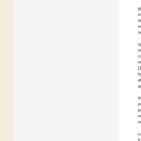
g
v
a
s
s
s
i
c
m
[
h
a
a
t
e
p
m
m
c
I