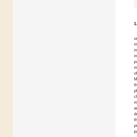
1
u
m
i
i
p
m
o
M
t
p
c
m
a
d
t
p
p