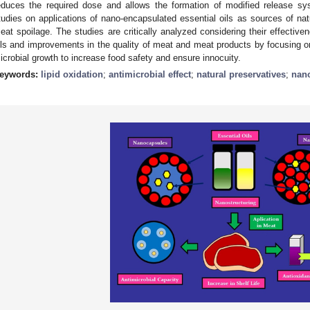
educes the required dose and allows the formation of modified release s
tudies on applications of nano-encapsulated essential oils as sources of nat
eat spoilage. The studies are critically analyzed considering their effectiven
ils and improvements in the quality of meat and meat products by focusing on
icrobial growth to increase food safety and ensure innocuity.
eywords:
lipid oxidation
;
antimicrobial effect
;
natural preservatives
;
nan