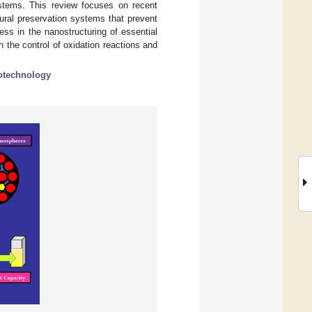
ystems. This review focuses on recent
ural preservation systems that prevent
ess in the nanostructuring of essential
 the control of oxidation reactions and
otechnology