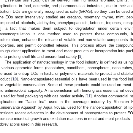
Essential oils (Eos) can be derived from numerous aromatic plants. 
pplications in food, cosmetic, and pharmaceutical industries, due to their anti
ddition, EOs are generally recognized as safe (GRAS), so they can be used a
he EOs most intensively studied are oregano, rosemary, thyme, mint, pep
omposed of alcohols, aldehydes, phenylpropanoids, ketones, terpenes, sesqu
8
], a fact that makes them subject to degradation under certain envir
anoencapsulation is one method used to protect these compounds, incre
ectorization, enhance the release of volatile and non-volatile components th
roperties, and permit controlled release. This process allows the compoun
hrough direct application to meat and meat products or incorporation into pac
re to prolong shelf life and ensure food safety [
9
].
The application of nanotechnology in the food industry is defined as usi
n various geometric forms (nanotubes, nanofibers, nanospheres, nano-cubes
re used to entrap EOs in lipidic or polymeric materials to protect and stabili
roduct [
10
]. Nano-encapsulated essential oils have been used in the food indus
nd vegetable conservation. Some of these products could be used on meat a
nd antimicrobial capacity. A nanoemulsion with lemongrass essential oil de
s used for food packaging with gas barrier activity [
11
]. Another commercial n
pplication are “Nano Tea”, used in the beverage industry by Shenzen
Conservante Aquasol” by Aqua Novaa, used for the nanoencapsulation of lipop
onsiders recent advances in the development of nanosystems to protect EOs 
ecrease microbial growth and oxidation reactions in meat and meat products.
bbreviations used in this research.