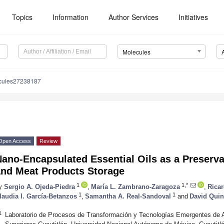
Topics
Information
Author Services
Initiatives
Molecules
cules27238187
Open Access
Review
ano-Encapsulated Essential Oils as a Preserva
and Meat Products Storage
1
1,*
y
Sergio A. Ojeda-Piedra
,
María L. Zambrano-Zaragoza
,
Rica
1
1
laudia I. García-Betanzos
,
Samantha A. Real-Sandoval
and
David Quin
1
Laboratorio de Procesos de Transformación y Tecnologías Emergentes de A