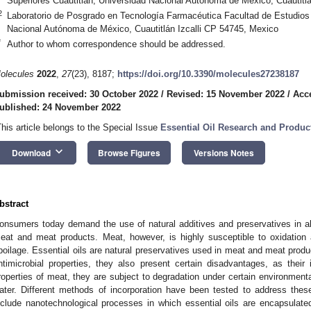
Superiores Cuautitlán, Universidad Nacional Autónoma de México, Cuautitl
2
Laboratorio de Posgrado en Tecnología Farmacéutica Facultad de Estudios 
Nacional Autónoma de México, Cuautitlán Izcalli CP 54745, Mexico
*
Author to whom correspondence should be addressed.
olecules
2022
,
27
(23), 8187;
https://doi.org/10.3390/molecules27238187
ubmission received: 30 October 2022
/
Revised: 15 November 2022
/
Acc
ublished: 24 November 2022
This article belongs to the Special Issue
Essential Oil Research and Produ
keyboard_arrow_down
Download
Browse Figures
Versions Notes
bstract
onsumers today demand the use of natural additives and preservatives in al
eat and meat products. Meat, however, is highly susceptible to oxidation 
poilage. Essential oils are natural preservatives used in meat and meat produ
ntimicrobial properties, they also present certain disadvantages, as their
roperties of meat, they are subject to degradation under certain environmental
ater. Different methods of incorporation have been tested to address thes
nclude nanotechnological processes in which essential oils are encapsulated 