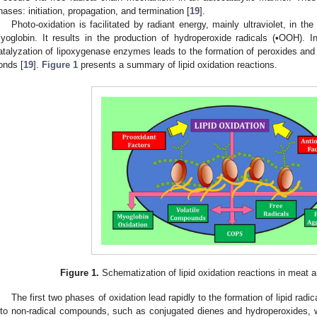
hases: initiation, propagation, and termination [
19
].
Photo-oxidation is facilitated by radiant energy, mainly ultraviolet, in t
yoglobin. It results in the production of hydroperoxide radicals (•OOH). I
atalyzation of lipoxygenase enzymes leads to the formation of peroxides and
onds [
19
].
Figure 1
presents a summary of lipid oxidation reactions.
Figure 1.
Schematization of lipid oxidation reactions in meat a
The first two phases of oxidation lead rapidly to the formation of lipid rad
nto non-radical compounds, such as conjugated dienes and hydroperoxides, 