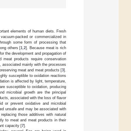
ortant elements of human diets. Fresh
en vacuum-packed or commercialized in
through some form of processing that
ong others [
1
,
2
]. Because meat is rich
 for the development and propagation of
 meat products require conservation
s, associated mainly with the processes
n preserving meat and meat products [
3
].
hly susceptible to oxidation reactions
idation is affected by light, temperature,
are susceptible to oxidation, producing
and microbial growth are the principal
cts, associated with the loss of flavor
d or prevent oxidative and microbial
ered unsafe and may be associated with
 replacing those additives with natural
tly to meat and meat products in their
ant capacity [
7
].