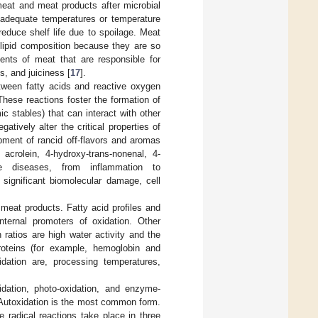
meat and meat products after microbial
nadequate temperatures or temperature
reduce shelf life due to spoilage. Meat
 lipid composition because they are so
ents of meat that are responsible for
s, and juiciness [
17
].
between fatty acids and reactive oxygen
These reactions foster the formation of
c stables) that can interact with other
tively alter the critical properties of
opment of rancid off-flavors and aromas
 acrolein, 4-hydroxy-trans-nonenal, 4-
se diseases, from inflammation to
 significant biomolecular damage, cell
meat products. Fatty acid profiles and
ternal promoters of oxidation. Other
atios are high water activity and the
roteins (for example, hemoglobin and
idation are, processing temperatures,
idation, photo-oxidation, and enzyme-
 Autoxidation is the most common form.
 radical reactions take place in three