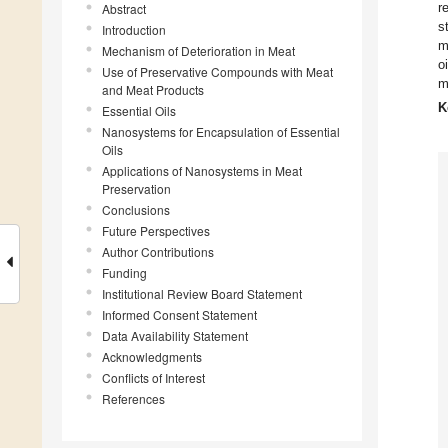
r
Abstract
s
Introduction
m
Mechanism of Deterioration in Meat
o
Use of Preservative Compounds with Meat
m
and Meat Products
K
Essential Oils
Nanosystems for Encapsulation of Essential
Oils
Applications of Nanosystems in Meat
Preservation
Conclusions
Future Perspectives
Author Contributions
Funding
Institutional Review Board Statement
Informed Consent Statement
Data Availability Statement
Acknowledgments
Conflicts of Interest
References