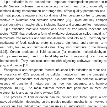
Lipid oxidation is the second-most important decomposition process in 
rowth. Several problems can occur along the cold meat chain, especially i
ariations during transportation or storage that affect quality parameters and 
nd meat products require strict conditions of temperature control to prevent
ensitive to oxidation and peroxide production [
16
]. Lipids are key compon
everal desirable characteristics, including flavor and aroma profiles, tendernes
Lipid oxidation reactions consist of a series of free radical reactions 
pecies (ROS) that produce a form of oxidative degradation called rancidity. 
ntermediate free radicals and final non-desirable products (e.g., thermodynami
onstituents of food, such as proteins, sugars, pigments, and vitamins, to nega
eat: color, texture, and nutritional value. They also contribute to the devel
18
,
19
]. Certain products of lipid oxidation (for example, malondialdehyde,
ydroxy-trans-hexanal, and crotonaldehyde-like compounds) can cau
therosclerosis. They can also interfere with signaling pathways, leading to
ging, and cancer [
19
].
Endogenous and exogenous factors influence lipid oxidation in meat and 
he presence of ROS produced by cellular metabolism are the principal in
ndogenous components that catalyze ROS formation and increase oxidation r
resence of transitional metals such as free iron, enzymes, and heme-p
yoglobin [
18
,
19
]). The main external factors that participate in meat ox
oisture, light, and atmospheric oxygen [
17
].
The process of lipid oxidation can be divided into three types: autox
atalyzed oxidation, depending on the precise reaction mechanisms involved.
t occurs via free radical chain mechanism in an autocatalytic manner. These