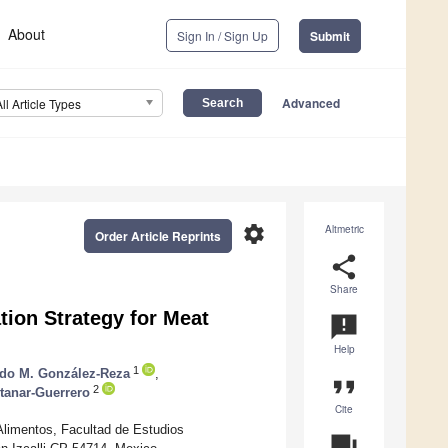
About
Sign In / Sign Up
Submit
Advanced
All Article Types
settings
Altmetric
Order Article Reprints
share
Share
tion Strategy for Meat
announcement
Help
1
rdo M. González-Reza
,
format_quote
2
tanar-Guerrero
Cite
limentos, Facultad de Estudios
question_answer