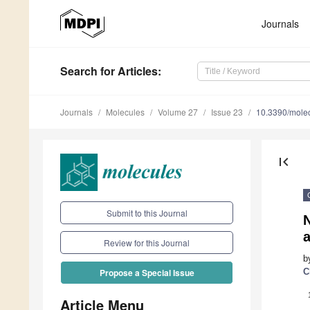
Journals
Search
for Articles
:
Journals
Molecules
Volume 27
Issue 23
10.3390/mole
first_page
Submit to this Journal
N
Review for this Journal
b
C
Propose a Special Issue
Article Menu