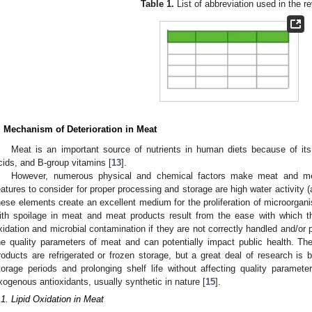
Table 1.
List of abbreviation used in the re
. Mechanism of Deterioration in Meat
Meat is an important source of nutrients in human diets because of its 
cids, and B-group vitamins [
13
].
However, numerous physical and chemical factors make meat and me
eatures to consider for proper processing and storage are high water activity (
hese elements create an excellent medium for the proliferation of microorgan
ith spoilage in meat and meat products result from the ease with which th
xidation and microbial contamination if they are not correctly handled and/or
he quality parameters of meat and can potentially impact public health. T
roducts are refrigerated or frozen storage, but a great deal of research is 
torage periods and prolonging shelf life without affecting quality parameter
xogenous antioxidants, usually synthetic in nature [
15
].
.1. Lipid Oxidation in Meat