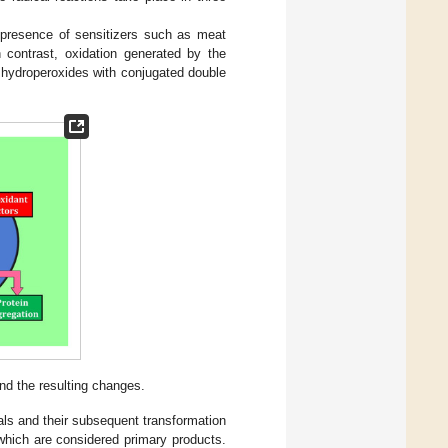
he presence of sensitizers such as meat
n contrast, oxidation generated by the
 hydroperoxides with conjugated double
nd the resulting changes.
icals and their subsequent transformation
which are considered primary products.