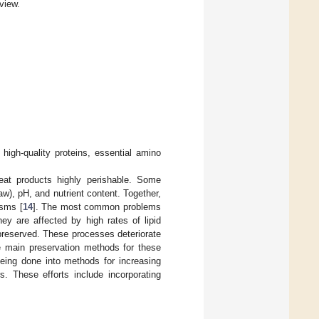
view.
high-quality proteins, essential amino
at products highly perishable. Some
aw), pH, and nutrient content. Together,
isms [
14
]. The most common problems
ey are affected by high rates of lipid
 preserved. These processes deteriorate
he main preservation methods for these
being done into methods for increasing
s. These efforts include incorporating