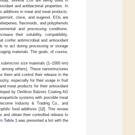
Today, several Eos are being used in
oxidant and antibacterial properties. In
s additives in meat and meat products.
permint, clove, and eugenol. EOs are
iterpenes, flavonoids, and polyphenols
onmental and processing conditions.
ase their solubility, compatibility,
at confer antimicrobial and antioxidant
ds to act during processing or storage
kaging materials. The goals, of course,
ng submicron size materials (1–1000 nm)
, among others). These nanostructures
ze them and control their release in the
try, especially for their usage in fruit
nd meat products for their antioxidant
veloped by Oerlikon Balzers Coating AG
anoparticle systems with possible meat
 Become Industry & Trading Co., and
hilic food additives [
12
]. This review
and obtain their controlled release to
 In
Table 1
was presented a list with the