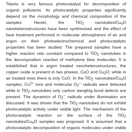
Titania is very famous photocatalyst for decomposition of
organic pollutants. Its photocatalytic properties significantly
depend on the morphology and chemical composition of the
samples. Herein, the TiO
nanotubes/Cu
O
2
x
nanoheterostructures have been synthesized and the effect of
heat treatment performed in molecular atmospheres of air and
argon on their photoelectrochemical and photocatalytic
properties has been studied. The prepared samples have a
higher reaction rate constant compared to TiO
nanotubes in
2
the decomposition reaction of methylene blue molecules. It is
established that in argon treated nanoheterostructures, the
copper oxide is present in two phases, CuO and Cu
O, while in
2
air treated ones there is only CuO. In the TiO
nanotubes/Cu
O
2
x
2+
−
samples, Cu
ions and molecular O
radicals were detected
2
while in TiO
nanotubes only carbon dangling bond defects are
2
−
present. The dynamics of O
radicals under illumination are
2
discussed. It was shown that the TiO
nanotubes do not exhibit
2
photocatalytic activity under visible light. The mechanism of the
photocatalytic reaction on the surface of the TiO
2
nanotubes/Cu
O samples was proposed. It is assumed that a
x
photocatalytic decomposition of organic molecules under visible