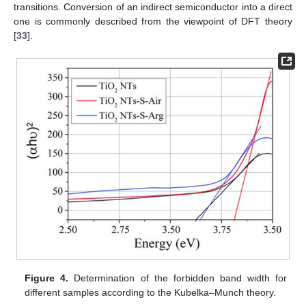
transitions. Conversion of an indirect semiconductor into a direct
one is commonly described from the viewpoint of DFT theory
[
33
].
Figure 4.
Determination of the forbidden band width for
different samples according to the Kubelka–Munch theory.