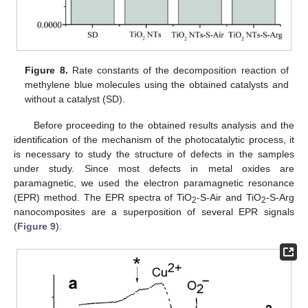
Figure 8.
Rate constants of the decomposition reaction of
methylene blue molecules using the obtained catalysts and
without a catalyst (SD).
Before proceeding to the obtained results analysis and the
identification of the mechanism of the photocatalytic process, it
is necessary to study the structure of defects in the samples
under study. Since most defects in metal oxides are
paramagnetic, we used the electron paramagnetic resonance
(EPR) method. The EPR spectra of TiO
-S-Air and TiO
-S-Arg
2
2
nanocomposites are a superposition of several EPR signals
(
Figure 9
).