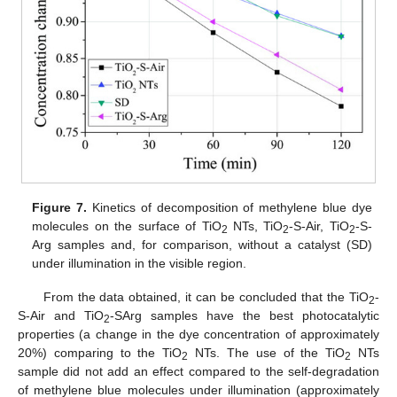
Figure 7.
Kinetics of decomposition of methylene blue dye
molecules on the surface of TiO
NTs, TiO
-S-Air, TiO
-S-
2
2
2
Arg samples and, for comparison, without a catalyst (SD)
under illumination in the visible region.
From the data obtained, it can be concluded that the TiO
-
2
S-Air and TiO
-SArg samples have the best photocatalytic
2
properties (a change in the dye concentration of approximately
20%) comparing to the TiO
NTs. The use of the TiO
NTs
2
2
sample did not add an effect compared to the self-degradation
of methylene blue molecules under illumination (approximately