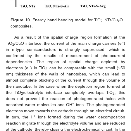
Figure 10.
Energy band bending model for TiO
NTs/Cu
O
2
x
composites.
As a result of the spatial charge region formation at the
−
TiO
/CuO interface, the current of the main charge carriers (e
)
2
in n-type semiconductors is strongly suppressed, which is
confirmed by the results of measurement of photocurrent
dependencies. The region of spatial charge depleted by
−
electrons (e
) in TiO
can be comparable with the small (~50
2
nm) thickness of the walls of nanotubes, which can lead to
almost complete blocking of the current through the volume of
the nanotube. In the case when the depletion region formed at
the TiO
/electrolyte interface completely overlaps TiO
, this
2
2
does not prevent the reaction of photogenerated holes with
−
adsorbed water molecules and OH
ions. The photogenerated
electrons move towards the cathode through an electrical circuit.
+
In turn, the H
ions formed during the water decomposition
reaction migrate through the electrolyte volume and are reduced
at the cathode, thereby closing the electrochemical circuit. In the