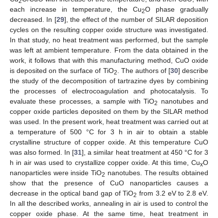
2
each increase in temperature, the Cu
O phase gradually
2
decreased. In [
29
], the effect of the number of SILAR deposition
cycles on the resulting copper oxide structure was investigated.
In that study, no heat treatment was performed, but the sample
was left at ambient temperature. From the data obtained in the
work, it follows that with this manufacturing method, CuO oxide
is deposited on the surface of TiO
. The authors of [
30
] describe
2
the study of the decomposition of tartrazine dyes by combining
the processes of electrocoagulation and photocatalysis. To
evaluate these processes, a sample with TiO
nanotubes and
2
copper oxide particles deposited on them by the SILAR method
was used. In the present work, heat treatment was carried out at
a temperature of 500 °C for 3 h in air to obtain a stable
crystalline structure of copper oxide. At this temperature CuO
was also formed. In [
31
], a similar heat treatment at 450 °C for 3
h in air was used to crystallize copper oxide. At this time, Cu
O
x
nanoparticles were inside TiO
nanotubes. The results obtained
2
show that the presence of CuO nanoparticles causes a
decrease in the optical band gap of TiO
from 3.2 eV to 2.8 eV.
2
In all the described works, annealing in air is used to control the
copper oxide phase. At the same time, heat treatment in