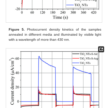
Figure 5.
Photocurrent density kinetics of the samples
annealed in different media and illuminated by visible light
with a wavelength of more than 430 nm.