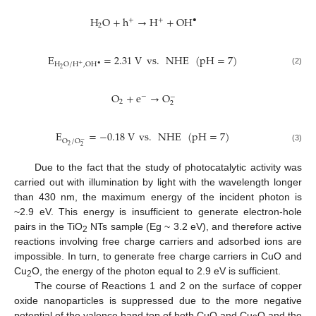
H
O
+
h
→
H
+
OH
•
+
+
2
E
=
2.31
V
vs
.
NHE
(
pH
=
7
)
H
O
/
H
,
OH
•
+
2
(2)
O
+
e
→
O
−
−
2
2
E
=
−
0.18
V
vs
.
NHE
(
pH
=
7
)
O
/
O
−
2
2
(3)
Due to the fact that the study of photocatalytic activity was
carried out with illumination by light with the wavelength longer
than 430 nm, the maximum energy of the incident photon is
~2.9 eV. This energy is insufficient to generate electron-hole
pairs in the TiO
NTs sample (Eg ~ 3.2 eV), and therefore active
2
reactions involving free charge carriers and adsorbed ions are
impossible. In turn, to generate free charge carriers in CuO and
Cu
O, the energy of the photon equal to 2.9 eV is sufficient.
2
The course of Reactions 1 and 2 on the surface of copper
oxide nanoparticles is suppressed due to the more negative
potential of the valence band top of both CuO and Cu
O and the