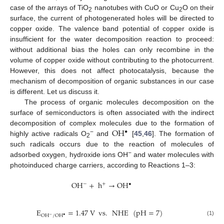
case of the arrays of TiO
nanotubes with CuO or Cu
O on their
2
2
surface, the current of photogenerated holes will be directed to
copper oxide. The valence band potential of copper oxide is
insufficient for the water decomposition reaction to proceed:
without additional bias the holes can only recombine in the
volume of copper oxide without contributing to the photocurrent.
However, this does not affect photocatalysis, because the
mechanism of decomposition of organic substances in our case
is different. Let us discuss it.
The process of organic molecules decomposition on the
surface of semiconductors is often associated with the indirect
OH
decomposition of complex molecules due to the formation of
•
−
highly active radicals O
and
[
45
,
46
]. The formation of
2
such radicals occurs due to the reaction of molecules of
−
adsorbed oxygen, hydroxide ions OH
and water molecules with
photoinduced charge carriers, according to Reactions 1–3:
OH
+
h
→
OH
+
−
•
E
=
1.47
V
vs
.
NHE
(
pH
=
7
)
OH
/
OH
−
•
(1)