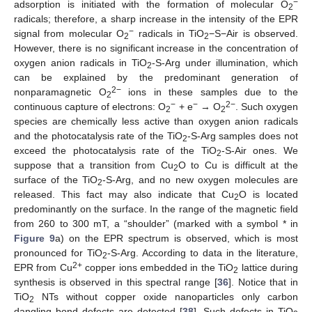
−
adsorption is initiated with the formation of molecular O
2
radicals; therefore, a sharp increase in the intensity of the EPR
−
signal from molecular O
radicals in TiO
−S−Air is observed.
2
2
However, there is no significant increase in the concentration of
oxygen anion radicals in TiO
-S-Arg under illumination, which
2
can be explained by the predominant generation of
2−
nonparamagnetic O
ions in these samples due to the
2
−
−
2−
continuous capture of electrons: O
+ e
→ O
. Such oxygen
2
2
species are chemically less active than oxygen anion radicals
and the photocatalysis rate of the TiO
-S-Arg samples does not
2
exceed the photocatalysis rate of the TiO
-S-Air ones. We
2
suppose that a transition from Cu
O to Cu is difficult at the
2
surface of the TiO
-S-Arg, and no new oxygen molecules are
2
released. This fact may also indicate that Cu
O is located
2
predominantly on the surface. In the range of the magnetic field
from 260 to 300 mT, a “shoulder” (marked with a symbol * in
Figure 9
a) on the EPR spectrum is observed, which is most
pronounced for TiO
-S-Arg. According to data in the literature,
2
2+
EPR from Cu
copper ions embedded in the TiO
lattice during
2
synthesis is observed in this spectral range [
36
]. Notice that in
TiO
NTs without copper oxide nanoparticles only carbon
2
dangling bond defects are detected [
38
]. Such defects in TiO