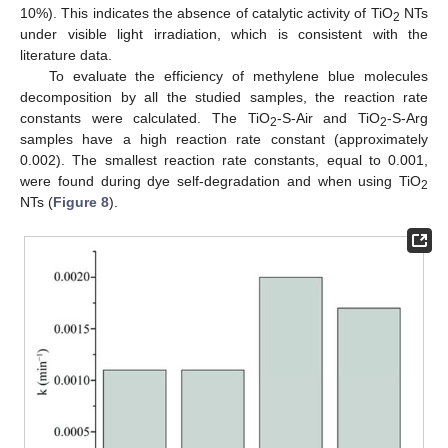
10%). This indicates the absence of catalytic activity of TiO
NTs
2
under visible light irradiation, which is consistent with the
literature data.
To evaluate the efficiency of methylene blue molecules
decomposition by all the studied samples, the reaction rate
constants were calculated. The TiO
-S-Air and TiO
-S-Arg
2
2
samples have a high reaction rate constant (approximately
0.002). The smallest reaction rate constants, equal to 0.001,
were found during dye self-degradation and when using TiO
2
NTs (
Figure 8
).