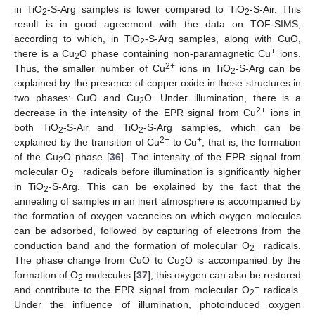
in TiO
-S-Arg samples is lower compared to TiO
-S-Air. This
2
2
result is in good agreement with the data on TOF-SIMS,
according to which, in TiO
-S-Arg samples, along with CuO,
2
+
there is a Cu
O phase containing non-paramagnetic Cu
ions.
2
2+
Thus, the smaller number of Cu
ions in TiO
-S-Arg can be
2
explained by the presence of copper oxide in these structures in
two phases: CuO and Cu
O. Under illumination, there is a
2
2+
decrease in the intensity of the EPR signal from Cu
ions in
both TiO
-S-Air and TiO
-S-Arg samples, which can be
2
2
2+
+
explained by the transition of Cu
to Cu
, that is, the formation
of the Cu
O phase [
36
]. The intensity of the EPR signal from
2
−
molecular O
radicals before illumination is significantly higher
2
in TiO
-S-Arg. This can be explained by the fact that the
2
annealing of samples in an inert atmosphere is accompanied by
the formation of oxygen vacancies on which oxygen molecules
can be adsorbed, followed by capturing of electrons from the
−
conduction band and the formation of molecular O
radicals.
2
The phase change from CuO to Cu
O is accompanied by the
2
formation of O
molecules [
37
]; this oxygen can also be restored
2
−
and contribute to the EPR signal from molecular O
radicals.
2
Under the influence of illumination, photoinduced oxygen