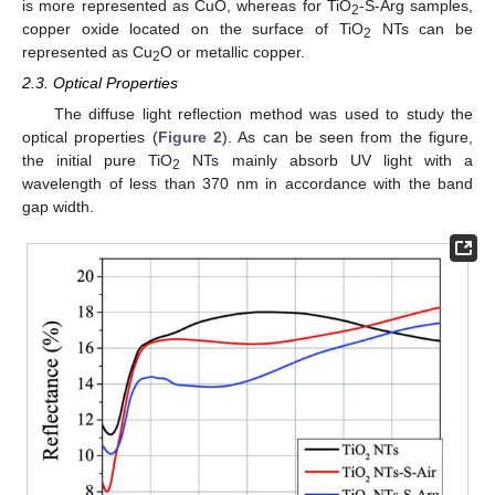
is more represented as CuO, whereas for TiO
-S-Arg samples,
2
copper oxide located on the surface of TiO
NTs can be
2
represented as Cu
O or metallic copper.
2
2.3. Optical Properties
The diffuse light reflection method was used to study the
optical properties (
Figure 2
). As can be seen from the figure,
the initial pure TiO
NTs mainly absorb UV light with a
2
wavelength of less than 370 nm in accordance with the band
gap width.