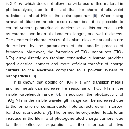
is 3.2 eV, which does not allow the wide use of this material in
photocatalysis, due to the fact that the share of ultraviolet
radiation is about 5% of the solar spectrum [
5
]. When using
arrays of titanium anode oxide nanotubes, it is possible to
control various geometric characteristics of this material, such
as external and internal diameters, length, and wall thickness.
The geometric characteristics of titanium dioxide nanotubes are
determined by the parameters of the anodic process of
formation. Moreover, the formation of TiO
nanotubes (TiO
2
2
NTs) array directly on titanium conductive substrate provides
good electrical contact and more efficient transfer of charge
carriers to the electrode compared to a powder system of
nanoparticles [
3
].
It is known that doping of TiO
NTs with transition metals
2
and nonmetals can increase the response of TiO
NTs in the
2
visible wavelength range [
6
]. In addition, the photoactivity of
TiO
NTs in the visible wavelength range can be increased due
2
to the formation of semiconductor heterostructures with narrow-
band semiconductors [
7
]. The formed heterojunction leads to an
increase in the lifetime of photogenerated charge carriers, due
to their effective separation at the interface of two