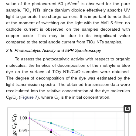
2
value of the photocurrent 60 µA/cm
is observed for the pure
sample, TiO
NTs, since titanium dioxide effectively absorbs UV
2
light to generate free charge carriers. It is important to note that
at the moment of switching on the light with the AM1.5 filter, no
cathode current is observed on the samples decorated with
copper oxide. This may be due to its insignificant value
compared to the total anode current from TiO
NTs samples.
2
2.5. Photocatalytic Activity and EPR Spectroscopy
To assess the photocatalytic activity with respect to organic
molecules, the kinetics of decomposition of the methylene blue
dye on the surface of TiO
NTs/CuO samples were obtained.
2
The degree of decomposition of the dye was estimated by the
light transmission spectra. The obtained transmission data were
recalculated into the relative concentration of the dye molecules
C
/C
(
Figure 7
), where C
is the initial concentration.
n
0
0