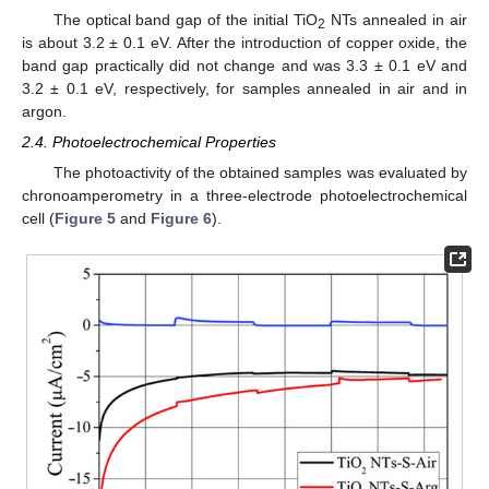
The optical band gap of the initial TiO
NTs annealed in air
2
is about 3.2 ± 0.1 eV. After the introduction of copper oxide, the
band gap practically did not change and was 3.3 ± 0.1 eV and
3.2 ± 0.1 eV, respectively, for samples annealed in air and in
argon.
2.4. Photoelectrochemical Properties
The photoactivity of the obtained samples was evaluated by
chronoamperometry in a three-electrode photoelectrochemical
cell (
Figure 5
and
Figure 6
).