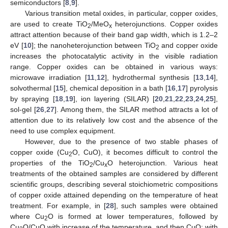
semiconductors [
8
,
9
].
Various transition metal oxides, in particular, copper oxides,
are used to create TiO
/MeO
heterojunctions. Copper oxides
2
x
attract attention because of their band gap width, which is 1.2–2
eV [
10
]; the nanoheterojunction between TiO
and copper oxide
2
increases the photocatalytic activity in the visible radiation
range. Copper oxides can be obtained in various ways:
microwave irradiation [
11
,
12
], hydrothermal synthesis [
13
,
14
],
solvothermal [
15
], chemical deposition in a bath [
16
,
17
] pyrolysis
by spraying [
18
,
19
], ion layering (SILAR) [
20
,
21
,
22
,
23
,
24
,
25
],
sol-gel [
26
,
27
]. Among them, the SILAR method attracts a lot of
attention due to its relatively low cost and the absence of the
need to use complex equipment.
However, due to the presence of two stable phases of
copper oxide (Cu
O, CuO), it becomes difficult to control the
2
properties of the TiO
/Cu
O heterojunction. Various heat
2
x
treatments of the obtained samples are considered by different
scientific groups, describing several stoichiometric compositions
of copper oxide attained depending on the temperature of heat
treatment. For example, in [
28
], such samples were obtained
where Cu
O is formed at lower temperatures, followed by
2
Cu
O/CuO with increase of the temperature, and then CuO; with