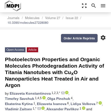
zoom_out_map
search
menu
Journals
Molecules
Volume 27
Issue 22
10.3390/molecules27228080
settings
Order Article Reprints
Open Access
Article
Photoelectron Properties and Organic
Molecules Photodegradation Activity of
Titania Nanotubes with Cu
O
x
Nanoparticles Heat Treated in Air and
Argon
1,2,3,*
by
Elizaveta Konstantinova
,
1,4,5
4
Timofey Savchuk
,
Olga Pinchuk
,
1
6
7
Ekaterina Kytina
,
Elizaveta Ivanova
,
Lidiya Volkova
,
1,*
1
Vladimir Zaitsev
,
Alexander Pavlikov
and