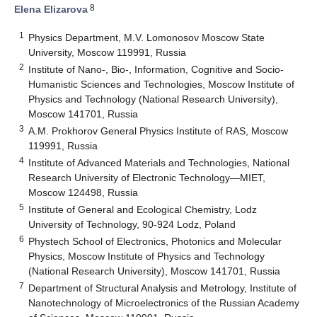
8
Elena Elizarova
1
Physics Department, M.V. Lomonosov Moscow State
University, Moscow 119991, Russia
2
Institute of Nano-, Bio-, Information, Cognitive and Socio-
Humanistic Sciences and Technologies, Moscow Institute of
Physics and Technology (National Research University),
Moscow 141701, Russia
3
A.M. Prokhorov General Physics Institute of RAS, Moscow
119991, Russia
4
Institute of Advanced Materials and Technologies, National
Research University of Electronic Technology—MIET,
Moscow 124498, Russia
5
Institute of General and Ecological Chemistry, Lodz
University of Technology, 90-924 Lodz, Poland
6
Phystech School of Electronics, Photonics and Molecular
Physics, Moscow Institute of Physics and Technology
(National Research University), Moscow 141701, Russia
7
Department of Structural Analysis and Metrology, Institute of
Nanotechnology of Microelectronics of the Russian Academy