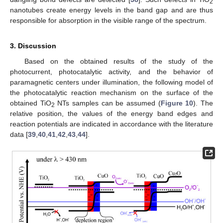
2
nanotubes create energy levels in the band gap and are thus
responsible for absorption in the visible range of the spectrum.
3. Discussion
Based on the obtained results of the study of the
photocurrent, photocatalytic activity, and the behavior of
paramagnetic centers under illumination, the following model of
the photocatalytic reaction mechanism on the surface of the
obtained TiO
NTs samples can be assumed (
Figure 10
). The
2
relative position, the values of the energy band edges and
reaction potentials are indicated in accordance with the literature
data [
39
,
40
,
41
,
42
,
43
,
44
].