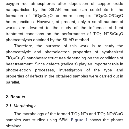
oxygen-free atmospheres after deposition of copper oxide
nanoparticles by the SILAR method can contribute to the
formation of TiO
/Cu
O or more complex TiO
/CuO/Cu
O
2
2
2
2
heterojunctions. However, at present, only a small number of
works are devoted to the study of the influence of heat
treatment conditions on the performance of TiO
NTS/Cu
O
2
x
photocatalysts obtained by the SILAR method.
Therefore, the purpose of this work is to study the
photocatalytic and photoelectron properties of synthesized
TiO
/Cu
O nanoheterostructures depending on the conditions of
2
x
heat treatment. Since defects (radicals) play an important role in
photoelectron processes, investigation of the type and
properties of defects in the obtained samples were carried out in
parallel.
2. Results
2.1. Morphology
The morphology of the formed TiO
NTs and TiO
NTs/CuO
2
2
samples was studied using SEM.
Figure 1
shows the photos
obtained.