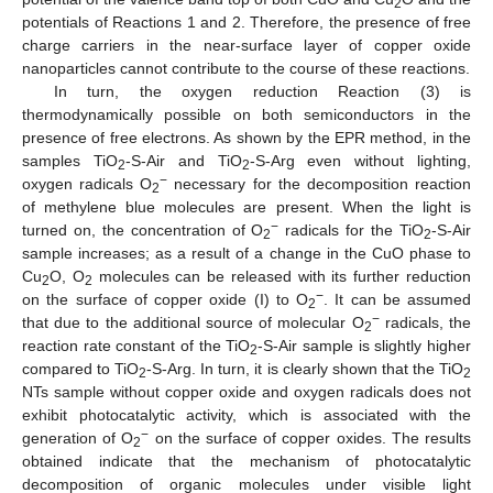
2
potentials of Reactions 1 and 2. Therefore, the presence of free
charge carriers in the near-surface layer of copper oxide
nanoparticles cannot contribute to the course of these reactions.
In turn, the oxygen reduction Reaction (3) is
thermodynamically possible on both semiconductors in the
presence of free electrons. As shown by the EPR method, in the
samples TiO
-S-Air and TiO
-S-Arg even without lighting,
2
2
−
oxygen radicals O
necessary for the decomposition reaction
2
of methylene blue molecules are present. When the light is
−
turned on, the concentration of O
radicals for the TiO
-S-Air
2
2
sample increases; as a result of a change in the CuO phase to
Cu
O, O
molecules can be released with its further reduction
2
2
−
on the surface of copper oxide (I) to O
. It can be assumed
2
−
that due to the additional source of molecular O
radicals, the
2
reaction rate constant of the TiO
-S-Air sample is slightly higher
2
compared to TiO
-S-Arg. In turn, it is clearly shown that the TiO
2
2
NTs sample without copper oxide and oxygen radicals does not
exhibit photocatalytic activity, which is associated with the
−
generation of O
on the surface of copper oxides. The results
2
obtained indicate that the mechanism of photocatalytic
decomposition of organic molecules under visible light