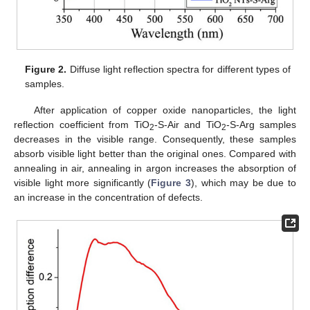
Figure 2.
Diffuse light reflection spectra for different types of
samples.
After application of copper oxide nanoparticles, the light
reflection coefficient from TiO
-S-Air and TiO
-S-Arg samples
2
2
decreases in the visible range. Consequently, these samples
absorb visible light better than the original ones. Compared with
annealing in air, annealing in argon increases the absorption of
visible light more significantly (
Figure 3
), which may be due to
an increase in the concentration of defects.