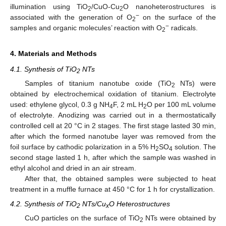
illumination using TiO
/CuO-Cu
O nanoheterostructures is
2
2
−
associated with the generation of O
on the surface of the
2
−
samples and organic molecules’ reaction with O
radicals.
2
4. Materials and Methods
4.1. Synthesis of TiO
NTs
2
Samples of titanium nanotube oxide (TiO
NTs) were
2
obtained by electrochemical oxidation of titanium. Electrolyte
used: ethylene glycol, 0.3 g NH
F, 2 mL H
O per 100 mL volume
4
2
of electrolyte. Anodizing was carried out in a thermostatically
controlled cell at 20 °C in 2 stages. The first stage lasted 30 min,
after which the formed nanotube layer was removed from the
foil surface by cathodic polarization in a 5% H
SO
solution. The
2
4
second stage lasted 1 h, after which the sample was washed in
ethyl alcohol and dried in an air stream.
After that, the obtained samples were subjected to heat
treatment in a muffle furnace at 450 °C for 1 h for crystallization.
4.2. Synthesis of TiO
NTs/Cu
O Heterostructures
2
x
CuO particles on the surface of TiO
NTs were obtained by
2