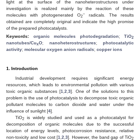
light at the surface of the nanoheterostructures under
investigation is realized mainly by the reaction of these
−
molecules with photogenerated O
radicals. The results
2
obtained are completely original and indicate the high promise
of the prepared photocatalysts.
Keywords:
organic molecules photodegradation
;
TiO
2
nanotubes/Cu
O
;
nanoheterostructures
;
photocatalytic
x
activity
;
molecular oxygen anion radicals
;
copper ions
1. Introduction
Industrial development requires significant energy
resources, which leads to environmental pollution with various
toxic organic substances [
1
,
2
,
3
]. One of the solutions to this
problem is the use of photocatalysis to decompose toxic organic
pollutant molecules to carbon dioxide and water under the
influence of sunlight [
4
].
TiO
is widely studied and used as a photocatalyst for
2
decomposition of organic molecules due to the successful
location of energy levels, photocorrosion resistance, relative
non-toxicity and low cost [
1
,
2
,
3
]. However, the band gap of TiO
2