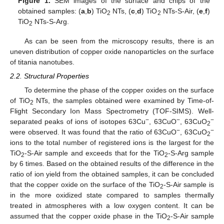
Figure 1.
SEM images of the surface and chips of the
obtained samples: (
a
,
b
) TiO
NTs, (
c
,
d
) TiO
NTs-S-Air, (
e
,
f
)
2
2
TiO
NTs-S-Arg.
2
As can be seen from the microscopy results, there is an
uneven distribution of copper oxide nanoparticles on the surface
of titania nanotubes.
2.2. Structural Properties
To determine the phase of the copper oxides on the surface
of TiO
NTs, the samples obtained were examined by Time-of-
2
Flight Secondary Ion Mass Spectrometry (TOF-SIMS). Well-
−
−
−
separated peaks of ions of isotopes 63Cu
, 63CuO
, 63CuO
2
−
−
were observed. It was found that the ratio of 63CuO
, 63CuO
2
ions to the total number of registered ions is the largest for the
TiO
-S-Air sample and exceeds that for the TiO
-S-Arg sample
2
2
by 6 times. Based on the obtained results of the difference in the
ratio of ion yield from the obtained samples, it can be concluded
that the copper oxide on the surface of the TiO
-S-Air sample is
2
in the more oxidized state compared to samples thermally
treated in atmospheres with a low oxygen content. It can be
assumed that the copper oxide phase in the TiO
-S-Air sample
2