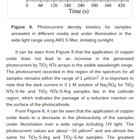
Figure 6.
Photocurrent density kinetics for samples
annealed in different media and under illumination in the
wide light range using AM1.5 filter, imitating sunlight.
It can be seen from
Figure 5
that the application of copper
oxide does not lead to an increase in the generated
photocurrent by TiO
NTs arrays in the visible wavelength range.
2
The photocurrent recorded in this region of the spectrum for all
2
samples remains within the range of 1 μA/cm
. It is important to
note that the dark current in 0.1 M solution of Na
SO
for TiO
2
4
2
NTs-S-Air and TiO
NTs-S-Arg samples lies in the cathode
2
region, which indicates the passage of a reduction reaction on
the surface of the photocathode.
From
Figure 6
, it can be seen that the application of copper
oxide leads to a decrease in the photoactivity of the samples
under illumination over a wide range including UV light. The
2
photocurrent values are about ~16 µA/cm
and are almost the
same for TiO
-S-Arg and TiO
-S-Air samples. The greatest
2
2