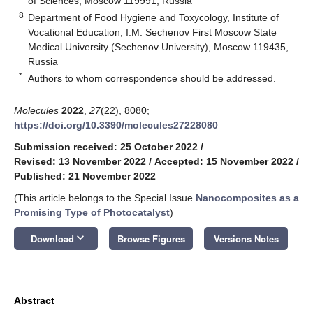
of Sciences, Moscow 119991, Russia
8
Department of Food Hygiene and Toxycology, Institute of
Vocational Education, I.M. Sechenov First Moscow State
Medical University (Sechenov University), Moscow 119435,
Russia
*
Authors to whom correspondence should be addressed.
Molecules
2022
,
27
(22), 8080;
https://doi.org/10.3390/molecules27228080
Submission received: 25 October 2022
/
Revised: 13 November 2022
/
Accepted: 15 November 2022
/
Published: 21 November 2022
(This article belongs to the Special Issue
Nanocomposites as a
Promising Type of Photocatalyst
)
keyboard_arrow_down
Download
Browse Figures
Versions Notes
Abstract