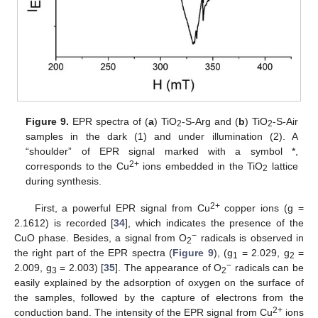
Figure 9.
EPR spectra of (
a
) TiO
-S-Arg and (
b
) TiO
-S-Air
2
2
samples in the dark (1) and under illumination (2). A
“shoulder” of EPR signal marked with a symbol *,
2+
corresponds to the Cu
ions embedded in the TiO
lattice
2
during synthesis.
2+
First, a powerful EPR signal from Cu
copper ions (g =
2.1612) is recorded [
34
], which indicates the presence of the
−
CuO phase. Besides, a signal from O
radicals is observed in
2
the right part of the EPR spectra (
Figure 9
), (g
= 2.029, g
=
1
2
−
2.009, g
= 2.003) [
35
]. The appearance of O
radicals can be
3
2
easily explained by the adsorption of oxygen on the surface of
the samples, followed by the capture of electrons from the
2+
conduction band. The intensity of the EPR signal from Cu
ions