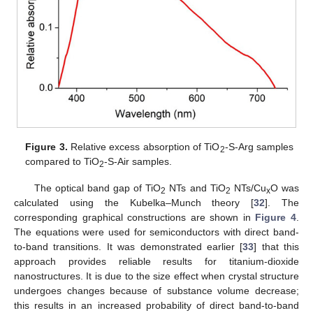
Figure 3.
Relative excess absorption of TiO
-S-Arg samples
2
compared to TiO
-S-Air samples.
2
The optical band gap of TiO
NTs and TiO
NTs/Cu
O was
2
2
x
calculated using the Kubelka–Munch theory [
32
]. The
corresponding graphical constructions are shown in
Figure 4
.
The equations were used for semiconductors with direct band-
to-band transitions. It was demonstrated earlier [
33
] that this
approach provides reliable results for titanium-dioxide
nanostructures. It is due to the size effect when crystal structure
undergoes changes because of substance volume decrease;
this results in an increased probability of direct band-to-band