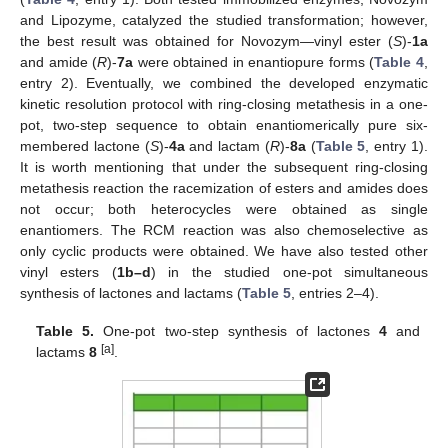
and Lipozyme, catalyzed the studied transformation; however,
the best result was obtained for Novozym—vinyl ester (
S
)-
1a
and amide (
R
)-
7a
were obtained in enantiopure forms (
Table 4
,
entry 2). Eventually, we combined the developed enzymatic
kinetic resolution protocol with ring-closing metathesis in a one-
pot, two-step sequence to obtain enantiomerically pure six-
membered lactone (
S
)-
4a
and lactam (
R
)-
8a
(
Table 5
, entry 1).
It is worth mentioning that under the subsequent ring-closing
metathesis reaction the racemization of esters and amides does
not occur; both heterocycles were obtained as single
enantiomers. The RCM reaction was also chemoselective as
only cyclic products were obtained. We have also tested other
vinyl esters (
1b–d
) in the studied one-pot simultaneous
synthesis of lactones and lactams (
Table 5
, entries 2–4).
Table 5.
One-pot two-step synthesis of lactones
4
and
[a]
lactams
8
.