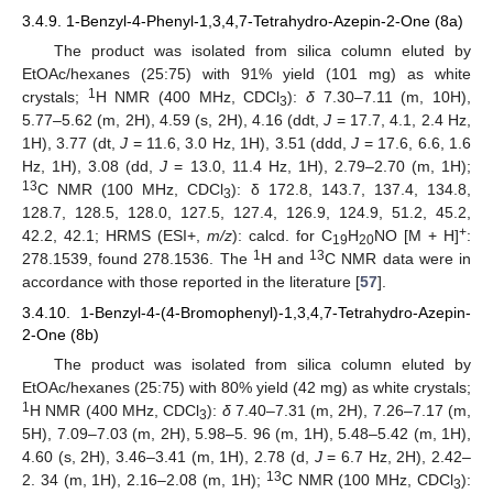
3.4.9. 1-Benzyl-4-Phenyl-1,3,4,7-Tetrahydro-Azepin-2-One (8a)
The product was isolated from silica column eluted by
EtOAc/hexanes (25:75) with 91% yield (101 mg) as white
1
crystals;
H NMR (400 MHz, CDCl
):
δ
7.30–7.11 (m, 10H),
3
5.77–5.62 (m, 2H), 4.59 (s, 2H), 4.16 (ddt,
J
= 17.7, 4.1, 2.4 Hz,
1H), 3.77 (dt,
J
= 11.6, 3.0 Hz, 1H), 3.51 (ddd,
J
= 17.6, 6.6, 1.6
Hz, 1H), 3.08 (dd,
J
= 13.0, 11.4 Hz, 1H), 2.79–2.70 (m, 1H);
13
C NMR (100 MHz, CDCl
): δ 172.8, 143.7, 137.4, 134.8,
3
128.7, 128.5, 128.0, 127.5, 127.4, 126.9, 124.9, 51.2, 45.2,
+
42.2, 42.1; HRMS (ESI+,
m/z
): calcd. for C
H
NO [M + H]
:
19
20
1
13
278.1539, found 278.1536. The
H and
C NMR data were in
accordance with those reported in the literature [
57
].
3.4.10. 1-Benzyl-4-(4-Bromophenyl)-1,3,4,7-Tetrahydro-Azepin-
2-One (8b)
11. May
12. May
13. May
14. May
15. May
16. May
17. May
18. May
19. May
21. May
22. May
23. May
24. May
25. May
26. May
27. May
28. May
29. May
31. May
1. Jun
2. Jun
3. Jun
4. Jun
5. Jun
6. Jun
7. Jun
8. Jun
10. Jun
11. Jun
12. Jun
13. Jun
14. Jun
15. Jun
16. Jun
17. Jun
18. Jun
20. Jun
21. Jun
22. Jun
23. Jun
24. Jun
25. Jun
26. Jun
27. Jun
28. Jun
30. Jun
1. Jul
2. Jul
3. Jul
4. Jul
5. Jul
6. Jul
7. Jul
8. Jul
10. Jul
11. Jul
12. Jul
13. Jul
14. Jul
15. Jul
16. Jul
17. Jul
18. Jul
20. Jul
21. Jul
22. Jul
23. Jul
24. Jul
25. Jul
26. Jul
27. Jul
28. Jul
30. Jul
31. Jul
1. Aug
2. Aug
3. Aug
4. Aug
5. Aug
6. Aug
7. Aug
The product was isolated from silica column eluted by
EtOAc/hexanes (25:75) with 80% yield (42 mg) as white crystals;
1
H NMR (400 MHz, CDCl
):
δ
7.40–7.31 (m, 2H), 7.26–7.17 (m,
3
5H), 7.09–7.03 (m, 2H), 5.98–5. 96 (m, 1H), 5.48–5.42 (m, 1H),
4.60 (s, 2H), 3.46–3.41 (m, 1H), 2.78 (d,
J
= 6.7 Hz, 2H), 2.42–
13
2. 34 (m, 1H), 2.16–2.08 (m, 1H);
C NMR (100 MHz, CDCl
):
3