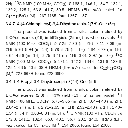
13
2H);
C NMR (100 MHz, CDCl
): δ 168.1, 146.1, 134.7, 132.1,
3
129.2, 125.1, 63.8, 41.7, 39.5. HRMS (EI+,
m/z
): calcd. for
+
C
H
BrO
[M]
: 267.1185, found 267.1187.
12
11
2
3.4.7. 4-(4-Chlorophenyl)-3,4-Dihydrooxepin-2(7H)-One (5c)
The product was isolated from a silica column eluted by
1
EtOAc/hexanes (2:8) in 58% yield (25 mg) as white crystals;
H
NMR (400 MHz, CDCl
):
δ
7.25–7.20 (m, 2H), 7.11–7.08 (m,
3
2H), 5.98–5.94 (m, 1H), 5.79–5.75 (m, 1H), 4.84–4.79 (m, 1H),
13
4.64–4.56 (m, 1H), 3.75–3.71 (m, 1H), 3.01–2.97 (m, 2H);
C
NMR (100 MHz, CDCl
): δ 171.1, 142.3, 134.6, 131.6, 129.8,
3
128.1, 63.5, 43.5, 39.9. HRMS (EI+,
m/z
): calcd. for C
H
ClO
12
11
2
+
[M]
: 222.6679, found 222.6680.
3.4.8. 4-Propyl-3,4-Dihydrooxepin-2(7H)-One (5d)
The product was isolated from a silica column eluted by
1
EtOAc/hexanes (2:8) in 43% yield (13 mg) as semi-solid;
H
NMR (400 MHz, CDCl
): 5.75–5.65 (m, 2H), 4.64–4.49 (m, 2H),
3
2.84–2.74 (m, 1H), 2.71–2.69 (m, 1H), 2.52–2.48 (m, 1H), 1.40–
13
1.34 (m, 4H), 0.88–0.84 (m, 3H);
C NMR (100 MHz, CDCl
): δ
3
172.3, 141.1, 132.4, 65.0, 40.1, 36.7, 20.1, 14.0. HRMS (EI+,
+
m
/
z
): calcd. for C
H
O
[M]
: 154.2066, found 154.2068.
9
14
2