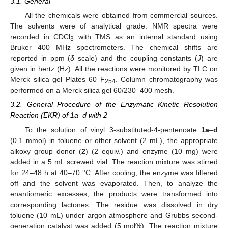
3.1. General
All the chemicals were obtained from commercial sources.
The solvents were of analytical grade. NMR spectra were
recorded in CDCl
with TMS as an internal standard using
3
Bruker 400 MHz spectrometers. The chemical shifts are
reported in ppm (
δ
scale) and the coupling constants (
J
) are
given in hertz (Hz). All the reactions were monitored by TLC on
Merck silica gel Plates 60 F
. Column chromatography was
254
performed on a Merck silica gel 60/230–400 mesh.
3.2. General Procedure of the Enzymatic Kinetic Resolution
Reaction (EKR) of 1a–d with 2
To the solution of vinyl 3-substituted-4-pentenoate
1a
–
d
(0.1 mmol) in toluene or other solvent (2 mL), the appropriate
alkoxy group donor (
2
) (2 equiv.) and enzyme (10 mg) were
added in a 5 mL screwed vial. The reaction mixture was stirred
for 24–48 h at 40–70 °C. After cooling, the enzyme was filtered
off and the solvent was evaporated. Then, to analyze the
enantiomeric excesses, the products were transformed into
corresponding lactones. The residue was dissolved in dry
toluene (10 mL) under argon atmosphere and Grubbs second-
generation catalyst was added (5 mol%). The reaction mixture