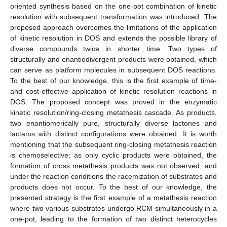
oriented synthesis based on the one-pot combination of kinetic
resolution with subsequent transformation was introduced. The
proposed approach overcomes the limitations of the application
of kinetic resolution in DOS and extends the possible library of
diverse compounds twice in shorter time. Two types of
structurally and enantiodivergent products were obtained, which
can serve as platform molecules in subsequent DOS reactions.
To the best of our knowledge, this is the first example of time-
and cost-effective application of kinetic resolution reactions in
DOS. The proposed concept was proved in the enzymatic
kinetic resolution/ring-closing metathesis cascade. As products,
two enantiomerically pure, structurally diverse lactones and
lactams with distinct configurations were obtained. It is worth
mentioning that the subsequent ring-closing metathesis reaction
is chemoselective; as only cyclic products were obtained, the
formation of cross metathesis products was not observed, and
under the reaction conditions the racemization of substrates and
products does not occur. To the best of our knowledge, the
presented strategy is the first example of a metathesis reaction
where two various substrates undergo RCM simultaneously in a
one-pot, leading to the formation of two distinct heterocycles