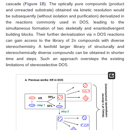
cascade (
Figure 1
B). The optically pure compounds (product
and unreacted substrate) obtained via kinetic resolution would
be subsequently (without isolation and purification) derivatized in
the reactions commonly used in DOS, leading to the
simultaneous formation of two skeletally and enantiodivergent
building blocks. Their further derivatization via n DOS reactions
can gain access to the library of 2n compounds with diverse
stereochemistry. A twofold larger library of structurally and
stereochemically diverse compounds can be obtained in shorter
time and steps. Such an approach oversteps the existing
limitations of stereoselective DOS.