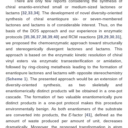
There are only few reports considering the synthesis of
chiral enantio-enriched small or medium-sized lactones or
lactams [
32
,
33
,
34
]. The development of novel diversity-oriented
synthesis of chiral enantiopure six- or seven-membered
lactones and lactams is of considerable interest. Thus, on the
basis of the DOS approach and our experience in enzymatic
protocols [
35
,
36
,
37
,
38
,
39
,
40
] and RCM reactions [
28
,
29
,
30
,
31
],
we proposed the chemoenzymatic approach toward structurally
and stereogenically divergent lactones and lactams. This
approach is based on the enzymatic kinetic resolution of chiral
vinyl esters via enzymatic transesterification or amidation,
followed by ring-closing metathesis leading to the formation of
enantiopure lactones and lactams with opposite stereochemistry
(
Scheme 1
). The presented approach would be an extension of
diversity-oriented synthesis, as two skeletally and
enantiomerically distinct products will be obtained in a one-pot
cascade. The formation of two valuable enantiomerically pure
distinct products in a one-pot protocol makes this procedure
environmentally benign. As both enantiomers of the substrate
are converted into products, the
E
-factor [
41
], defined as the
amount of waste produced per amount of unit, decreases
dramatically. Moreover, the proposed transformation is atom