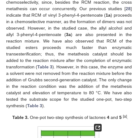
chemoselectivity, since, besides the RCM reaction, the cross
metathesis can occur concurrently. Our previous studies [
28
]
indicate that RCM of vinyl 3-phenyl-4-pentenoate (
1a
) proceeds
in a chemoselective manner, as the formation of dimers was not
observed. However, in the studied case, the allyl alcohol and
allyl 3-phenyl-4-pentenoate (
3a
) are also presented in the
reaction mixture. We have also observed that RCM of the
studied esters proceeds much faster than enzymatic
transesterification; thus, the metathesis catalyst should be
added to the reaction mixture after the completion of enzymatic
transformation (
Table 3
). However, in this case, the enzyme and
a solvent were not removed from the reaction mixture before the
addition of Grubbs second-generation catalyst. The only change
in the reaction condition was the addition of the metathesis
catalyst and elevation of temperature to 80 °C. We have also
tested the substrate scope for the studied one-pot, two-step
synthesis (
Table 3
).
[a]
Table 3.
One-pot two-step synthesis of lactones
4
and
5
.