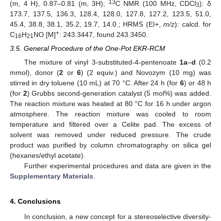
13
(m, 4 H), 0.87–0.81 (m, 3H);
C NMR (100 MHz, CDCl
): δ
3
173.7, 137.5, 136.3, 128.4, 128.0, 127.8, 127.2, 123.5, 51.0,
45.4, 38.8, 38.1, 35.2, 19.7, 14.0.; HRMS (EI+,
m/z
): calcd. for
+
C
H
NO [M]
: 243.3447, found 243.3450.
16
21
3.5. General Procedure of the One-Pot EKR-RCM
The mixture of vinyl 3-substituted-4-pentenoate
1a
–
d
(0.2
mmol), donor (
2
or
6
) (2 equiv.) and Novozym (10 mg) was
stirred in dry toluene (10 mL) at 70 °C. After 24 h (for
6
) or 48 h
(for
2
) Grubbs second-generation catalyst (5 mol%) was added.
The reaction mixture was heated at 80 °C for 16 h under argon
atmosphere. The reaction mixture was cooled to room
temperature and filtered over a Celite pad. The excess of
solvent was removed under reduced pressure. The crude
product was purified by column chromatography on silica gel
(hexanes/ethyl acetate).
Further experimental procedures and data are given in the
Supplementary Materials
.
4. Conclusions
In conclusion, a new concept for a stereoselective diversity-