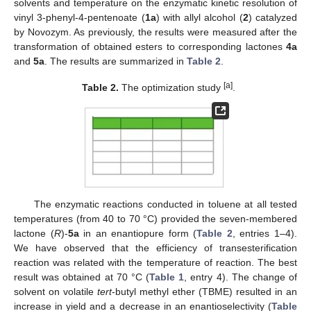
solvents and temperature on the enzymatic kinetic resolution of
vinyl 3-phenyl-4-pentenoate (
1a
) with allyl alcohol (
2
) catalyzed
by Novozym. As previously, the results were measured after the
transformation of obtained esters to corresponding lactones
4a
and
5a
. The results are summarized in
Table 2
.
[a]
Table 2.
The optimization study
.
The enzymatic reactions conducted in toluene at all tested
temperatures (from 40 to 70 °C) provided the seven-membered
lactone (
R
)-
5a
in an enantiopure form (
Table 2
, entries 1–4).
We have observed that the efficiency of transesterification
reaction was related with the temperature of reaction. The best
result was obtained at 70 °C (
Table 1
, entry 4). The change of
solvent on volatile
tert
-butyl methyl ether (TBME) resulted in an
increase in yield and a decrease in an enantioselectivity (
Table