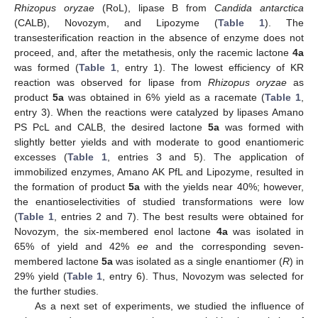
Rhizopus oryzae
(RoL), lipase B from
Candida antarctica
(CALB), Novozym, and Lipozyme (
Table 1
). The
transesterification reaction in the absence of enzyme does not
proceed, and, after the metathesis, only the racemic lactone
4a
was formed (
Table 1
, entry 1). The lowest efficiency of KR
reaction was observed for lipase from
Rhizopus oryzae
as
product
5a
was obtained in 6% yield as a racemate (
Table 1
,
entry 3). When the reactions were catalyzed by lipases Amano
PS PcL and CALB, the desired lactone
5a
was formed with
slightly better yields and with moderate to good enantiomeric
excesses (
Table 1
, entries 3 and 5). The application of
immobilized enzymes, Amano AK PfL and Lipozyme, resulted in
the formation of product
5a
with the yields near 40%; however,
the enantioselectivities of studied transformations were low
(
Table 1
, entries 2 and 7). The best results were obtained for
Novozym, the six-membered enol lactone
4a
was isolated in
65% of yield and 42%
ee
and the corresponding seven-
membered lactone
5a
was isolated as a single enantiomer (
R
) in
29% yield (
Table 1
, entry 6). Thus, Novozym was selected for
the further studies.
As a next set of experiments, we studied the influence of