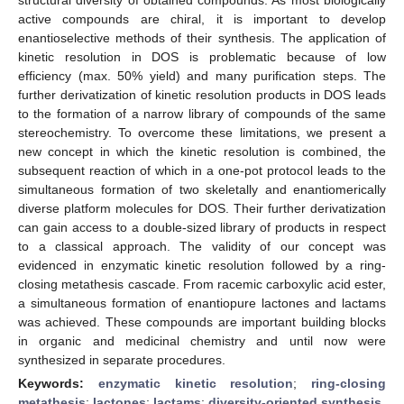
active compounds are chiral, it is important to develop
enantioselective methods of their synthesis. The application of
kinetic resolution in DOS is problematic because of low
efficiency (max. 50% yield) and many purification steps. The
further derivatization of kinetic resolution products in DOS leads
to the formation of a narrow library of compounds of the same
stereochemistry. To overcome these limitations, we present a
new concept in which the kinetic resolution is combined, the
subsequent reaction of which in a one-pot protocol leads to the
simultaneous formation of two skeletally and enantiomerically
diverse platform molecules for DOS. Their further derivatization
can gain access to a double-sized library of products in respect
to a classical approach. The validity of our concept was
evidenced in enzymatic kinetic resolution followed by a ring-
closing metathesis cascade. From racemic carboxylic acid ester,
a simultaneous formation of enantiopure lactones and lactams
was achieved. These compounds are important building blocks
in organic and medicinal chemistry and until now were
synthesized in separate procedures.
Keywords:
enzymatic kinetic resolution
;
ring-closing
metathesis
;
lactones
;
lactams
;
diversity-oriented synthesis