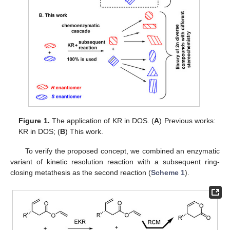
Figure 1.
The application of KR in DOS. (
A
) Previous works:
KR in DOS; (
B
) This work.
To verify the proposed concept, we combined an enzymatic
variant of kinetic resolution reaction with a subsequent ring-
closing metathesis as the second reaction (
Scheme 1
).