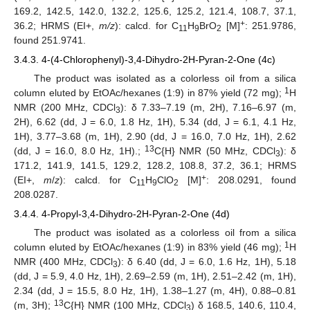
169.2, 142.5, 142.0, 132.2, 125.6, 125.2, 121.4, 108.7, 37.1,
+
36.2; HRMS (EI+,
m/z
): calcd. for C
H
BrO
[M]
: 251.9786,
11
9
2
found 251.9741.
3.4.3. 4-(4-Chlorophenyl)-3,4-Dihydro-2H-Pyran-2-One (4c)
The product was isolated as a colorless oil from a silica
1
column eluted by EtOAc/hexanes (1:9) in 87% yield (72 mg);
H
NMR (200 MHz, CDCl
): δ 7.33–7.19 (m, 2H), 7.16–6.97 (m,
3
2H), 6.62 (dd, J = 6.0, 1.8 Hz, 1H), 5.34 (dd, J = 6.1, 4.1 Hz,
1H), 3.77–3.68 (m, 1H), 2.90 (dd, J = 16.0, 7.0 Hz, 1H), 2.62
13
(dd, J = 16.0, 8.0 Hz, 1H).;
C{H} NMR (50 MHz, CDCl
): δ
3
171.2, 141.9, 141.5, 129.2, 128.2, 108.8, 37.2, 36.1; HRMS
+
(EI+,
m
/
z
): calcd. for C
H
ClO
[M]
: 208.0291, found
11
9
2
208.0287.
3.4.4. 4-Propyl-3,4-Dihydro-2H-Pyran-2-One (4d)
The product was isolated as a colorless oil from a silica
1
column eluted by EtOAc/hexanes (1:9) in 83% yield (46 mg);
H
NMR (400 MHz, CDCl
): δ 6.40 (dd, J = 6.0, 1.6 Hz, 1H), 5.18
3
(dd, J = 5.9, 4.0 Hz, 1H), 2.69–2.59 (m, 1H), 2.51–2.42 (m, 1H),
2.34 (dd, J = 15.5, 8.0 Hz, 1H), 1.38–1.27 (m, 4H), 0.88–0.81
13
(m, 3H);
C{H} NMR (100 MHz, CDCl
) δ 168.5, 140.6, 110.4,
3