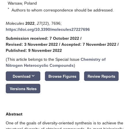
Warsaw, Poland
*
Authors to whom correspondence should be addressed.
Molecules
2022
,
27
(22), 7696;
https://doi.org/10.3390/molecules27227696
Submission received: 7 October 2022
/
Revised: 3 November 2022
/
Accepted: 7 November 2022
/
Published: 9 November 2022
(This article belongs to the Special Issue
Chemistry of
Nitrogen Heterocyclic Compounds
)
keyboard_arrow_down
Download
Browse Figures
Review Reports
Versions Notes
Abstract
One of the goals of diversity-oriented synthesis is to achieve the
structural diversity of obtained compounds. As most biologically