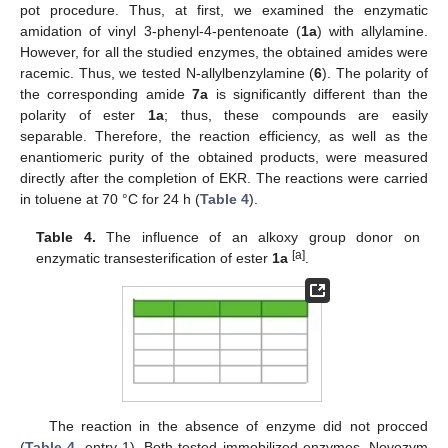
pot procedure. Thus, at first, we examined the enzymatic
amidation of vinyl 3-phenyl-4-pentenoate (
1a
) with allylamine.
However, for all the studied enzymes, the obtained amides were
racemic. Thus, we tested N-allylbenzylamine (
6
). The polarity of
the corresponding amide
7a
is significantly different than the
polarity of ester
1a
; thus, these compounds are easily
separable. Therefore, the reaction efficiency, as well as the
enantiomeric purity of the obtained products, were measured
directly after the completion of EKR. The reactions were carried
in toluene at 70 °C for 24 h (
Table 4
).
Table 4.
The influence of an alkoxy group donor on
[a]
enzymatic transesterification of ester
1a
.
The reaction in the absence of enzyme did not procced
(
Table 4
, entry 1). Both tested immobilized enzymes, Novozym