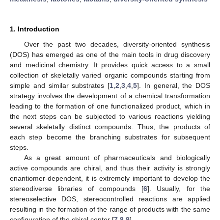
1. Introduction
Over the past two decades, diversity-oriented synthesis
(DOS) has emerged as one of the main tools in drug discovery
and medicinal chemistry. It provides quick access to a small
collection of skeletally varied organic compounds starting from
simple and similar substrates [
1
,
2
,
3
,
4
,
5
]. In general, the DOS
strategy involves the development of a chemical transformation
leading to the formation of one functionalized product, which in
the next steps can be subjected to various reactions yielding
several skeletally distinct compounds. Thus, the products of
each step become the branching substrates for subsequent
steps.
As a great amount of pharmaceuticals and biologically
active compounds are chiral, and thus their activity is strongly
enantiomer-dependent, it is extremely important to develop the
stereodiverse libraries of compounds [
6
]. Usually, for the
stereoselective DOS, stereocontrolled reactions are applied
resulting in the formation of the range of products with the same
configuration of the chiral center [
7
,
8
,
9
].