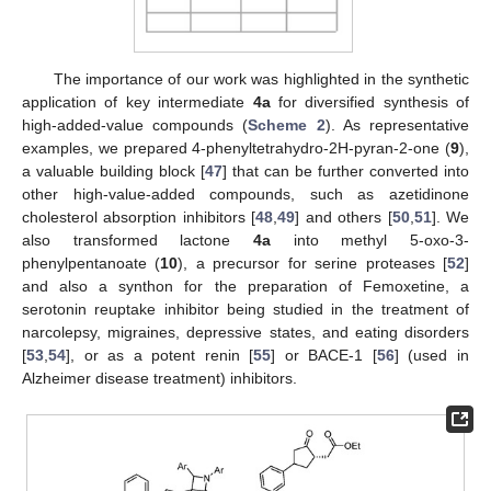
The importance of our work was highlighted in the synthetic
application of key intermediate
4a
for diversified synthesis of
high-added-value compounds (
Scheme 2
). As representative
examples, we prepared 4-phenyltetrahydro-2H-pyran-2-one (
9
),
a valuable building block [
47
] that can be further converted into
other high-value-added compounds, such as azetidinone
cholesterol absorption inhibitors [
48
,
49
] and others [
50
,
51
]. We
also transformed lactone
4a
into methyl 5-oxo-3-
phenylpentanoate (
10
), a precursor for serine proteases [
52
]
and also a synthon for the preparation of Femoxetine, a
serotonin reuptake inhibitor being studied in the treatment of
narcolepsy, migraines, depressive states, and eating disorders
[
53
,
54
], or as a potent renin [
55
] or BACE-1 [
56
] (used in
Alzheimer disease treatment) inhibitors.