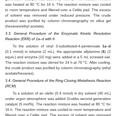
was heated at 80 °C for 16 h. The reaction mixture was cooled
to room temperature and filtered over a Celite pad. The excess
of solvent was removed under reduced pressure. The crude
product was purified by column chromatography on silica gel
(hexanes/ethyl acetate).
3.3. General Procedure of the Enzymatic Kinetic Resolution
Reaction (EKR) of 1a–d with 6
To the solution of vinyl 3-substituted-4-pentenoate
1a
–
d
(0.1 mmol) in toluene (2 mL), the appropriate allylamine (
6
) (2
equiv.) and enzyme (10 mg) were added in a 5 mL screwed vial.
The reaction mixture was stirred for 24 h at 70 °C. After cooling,
the crude product was purified by column chromatography (ethyl
acetate/hexanes).
3.4. General Procedure of the Ring-Closing Metathesis Reaction
(RCM)
To a solution of an olefin (0.4 mmol) in dry solvent (40 mL)
under argon atmosphere was added Grubbs second-generation
catalyst (5 mol%). The reaction mixture was heated at 80 °C for
16 h. The reaction mixture was cooled to room temperature and
filtered over a Celite pad. The excess of solvent was removed