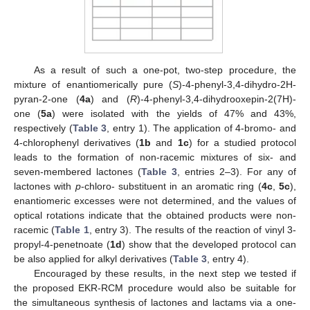
As a result of such a one-pot, two-step procedure, the
mixture of enantiomerically pure (
S
)-4-phenyl-3,4-dihydro-2H-
pyran-2-one (
4a
) and (
R
)-4-phenyl-3,4-dihydrooxepin-2(7H)-
one (
5a
) were isolated with the yields of 47% and 43%,
respectively (
Table 3
, entry 1). The application of 4-bromo- and
4-chlorophenyl derivatives (
1b
and
1c
) for a studied protocol
leads to the formation of non-racemic mixtures of six- and
seven-membered lactones (
Table 3
, entries 2–3). For any of
lactones with
p
-chloro- substituent in an aromatic ring (
4c
,
5c
),
enantiomeric excesses were not determined, and the values of
optical rotations indicate that the obtained products were non-
racemic (
Table 1
, entry 3). The results of the reaction of vinyl 3-
propyl-4-penetnoate (
1d
) show that the developed protocol can
be also applied for alkyl derivatives (
Table 3
, entry 4).
Encouraged by these results, in the next step we tested if
the proposed EKR-RCM procedure would also be suitable for
the simultaneous synthesis of lactones and lactams via a one-