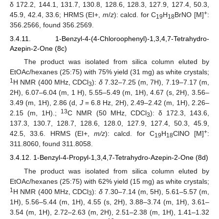
δ 172.2, 144.1, 131.7, 130.8, 128.6, 128.3, 127.9, 127.4, 50.3,
+
45.9, 42.4, 33.6; HRMS (EI+,
m
/
z
): calcd. for C
H
BrNO [M]
:
19
18
356.2566, found 356.2569.
3.4.11. 1-Benzyl-4-(4-Chloroophenyl)-1,3,4,7-Tetrahydro-
Azepin-2-One (8c)
The product was isolated from silica column eluted by
EtOAc/hexanes (25:75) with 75% yield (31 mg) as white crystals;
1
H NMR (400 MHz, CDCl
):
δ
7.32–7.25 (m, 7H), 7.19–7.17 (m,
3
2H), 6.07–6.04 (m, 1 H), 5.55–5.49 (m, 1H), 4.67 (s, 2H), 3.56–
3.49 (m, 1H), 2.86 (d,
J
= 6.8 Hz, 2H), 2.49–2.42 (m, 1H), 2.26–
13
2.15 (m, 1H).;
C NMR (50 MHz, CDCl
): δ 172.3, 143.6,
3
137.3, 130.7, 128.7, 128.6, 128.0, 127.9, 127.4, 50.3, 45.9,
+
42.5, 33.6. HRMS (EI+,
m/z
): calcd. for C
H
ClNO [M]
:
19
18
311.8060, found 311.8058.
3.4.12. 1-Benzyl-4-Propyl-1,3,4,7-Tetrahydro-Azepin-2-One (8d)
The product was isolated from silica column eluted by
EtOAc/hexanes (25:75) with 62% yield (15 mg) as white crystals;
1
H NMR (400 MHz, CDCl
):
δ
7.30–7.14 (m, 5H), 5.61–5.57 (m,
3
1H), 5.56–5.44 (m, 1H), 4.55 (s, 2H), 3.88–3.74 (m, 1H), 3.61–
3.54 (m, 1H), 2.72–2.63 (m, 2H), 2.51–2.38 (m, 1H), 1.41–1.32