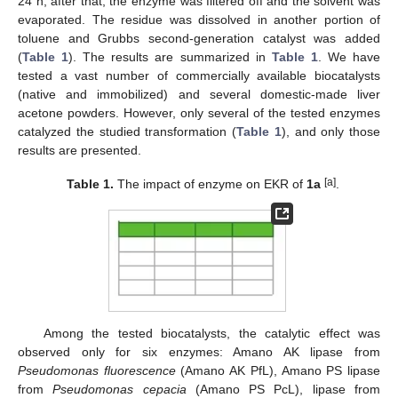
24 h; after that, the enzyme was filtered off and the solvent was
evaporated. The residue was dissolved in another portion of
toluene and Grubbs second-generation catalyst was added
(
Table 1
). The results are summarized in
Table 1
. We have
tested a vast number of commercially available biocatalysts
(native and immobilized) and several domestic-made liver
acetone powders. However, only several of the tested enzymes
catalyzed the studied transformation (
Table 1
), and only those
results are presented.
[a]
Table 1.
The impact of enzyme on EKR of
1a
.
Among the tested biocatalysts, the catalytic effect was
observed only for six enzymes: Amano AK lipase from
Pseudomonas fluorescence
(Amano AK PfL), Amano PS lipase
from
Pseudomonas cepacia
(Amano PS PcL), lipase from