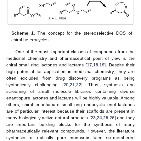
Scheme 1.
The concept for the stereoselective DOS of
chiral heterocycles.
One of the most important classes of compounds from the
medicinal chemistry and pharmaceutical point of view is the
chiral small ring lactones and lactams [
17
,
18
,
19
]. Despite their
high potential for application in medicinal chemistry, they are
often excluded from drug discovery programs as being
synthetically challenging [
20
,
21
,
22
]. Thus, synthesis and
screening of small molecule libraries containing diverse
enantiopure lactones and lactams will be highly valuable. Among
others, chiral enantiopure small ring endocyclic enol lactones
are of particular interest because their scaffolds are present in
many biologically active natural products [
23
,
24
,
25
,
26
] and they
are important building blocks for the synthesis of many
pharmaceutically relevant compounds. However, the literature
syntheses of optically pure monosubstituted six-membered