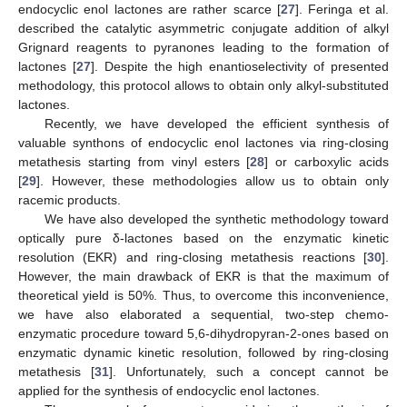
endocyclic enol lactones are rather scarce [
27
]. Feringa et al.
described the catalytic asymmetric conjugate addition of alkyl
Grignard reagents to pyranones leading to the formation of
lactones [
27
]. Despite the high enantioselectivity of presented
methodology, this protocol allows to obtain only alkyl-substituted
lactones.
Recently, we have developed the efficient synthesis of
valuable synthons of endocyclic enol lactones via ring-closing
metathesis starting from vinyl esters [
28
] or carboxylic acids
[
29
]. However, these methodologies allow us to obtain only
racemic products.
We have also developed the synthetic methodology toward
optically pure δ-lactones based on the enzymatic kinetic
resolution (EKR) and ring-closing metathesis reactions [
30
].
However, the main drawback of EKR is that the maximum of
theoretical yield is 50%. Thus, to overcome this inconvenience,
we have also elaborated a sequential, two-step chemo-
enzymatic procedure toward 5,6-dihydropyran-2-ones based on
enzymatic dynamic kinetic resolution, followed by ring-closing
metathesis [
31
]. Unfortunately, such a concept cannot be
applied for the synthesis of endocyclic enol lactones.