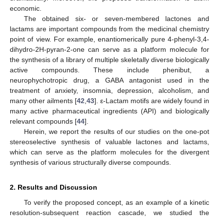
economic.
The obtained six- or seven-membered lactones and
lactams are important compounds from the medicinal chemistry
point of view. For example, enantiomerically pure 4-phenyl-3,4-
dihydro-2H-pyran-2-one can serve as a platform molecule for
the synthesis of a library of multiple skeletally diverse biologically
active compounds. These include phenibut, a
neurophychotropic drug, a GABA antagonist used in the
treatment of anxiety, insomnia, depression, alcoholism, and
many other ailments [
42
,
43
]. ε-Lactam motifs are widely found in
many active pharmaceutical ingredients (API) and biologically
relevant compounds [
44
].
Herein, we report the results of our studies on the one-pot
stereoselective synthesis of valuable lactones and lactams,
which can serve as the platform molecules for the divergent
synthesis of various structurally diverse compounds.
2. Results and Discussion
To verify the proposed concept, as an example of a kinetic
resolution-subsequent reaction cascade, we studied the