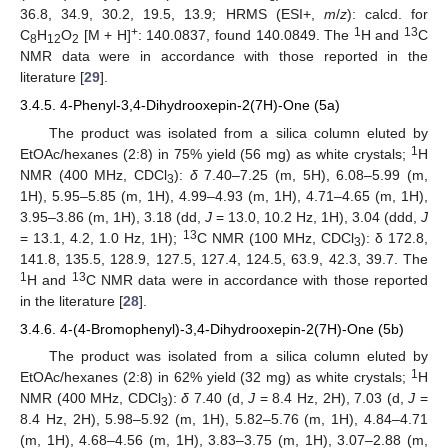
36.8, 34.9, 30.2, 19.5, 13.9; HRMS (ESI+,
m
/
z
): calcd. for
+
1
13
C
H
O
[M + H]
: 140.0837, found 140.0849. The
H and
C
8
12
2
NMR data were in accordance with those reported in the
literature [
29
].
3.4.5. 4-Phenyl-3,4-Dihydrooxepin-2(7H)-One (5a)
The product was isolated from a silica column eluted by
1
EtOAc/hexanes (2:8) in 75% yield (56 mg) as white crystals;
H
NMR (400 MHz, CDCl
):
δ
7.40–7.25 (m, 5H), 6.08–5.99 (m,
3
1H), 5.95–5.85 (m, 1H), 4.99–4.93 (m, 1H), 4.71–4.65 (m, 1H),
3.95–3.86 (m, 1H), 3.18 (dd,
J
= 13.0, 10.2 Hz, 1H), 3.04 (ddd,
J
13
= 13.1, 4.2, 1.0 Hz, 1H);
C NMR (100 MHz, CDCl
): δ 172.8,
3
141.8, 135.5, 128.9, 127.5, 127.4, 124.5, 63.9, 42.3, 39.7. The
1
13
H and
C NMR data were in accordance with those reported
in the literature [
28
].
3.4.6. 4-(4-Bromophenyl)-3,4-Dihydrooxepin-2(7H)-One (5b)
The product was isolated from a silica column eluted by
1
EtOAc/hexanes (2:8) in 62% yield (32 mg) as white crystals;
H
NMR (400 MHz, CDCl
):
δ
7.40 (d,
J
= 8.4 Hz, 2H), 7.03 (d,
J
=
3
8.4 Hz, 2H), 5.98–5.92 (m, 1H), 5.82–5.76 (m, 1H), 4.84–4.71
(m, 1H), 4.68–4.56 (m, 1H), 3.83–3.75 (m, 1H), 3.07–2.88 (m,