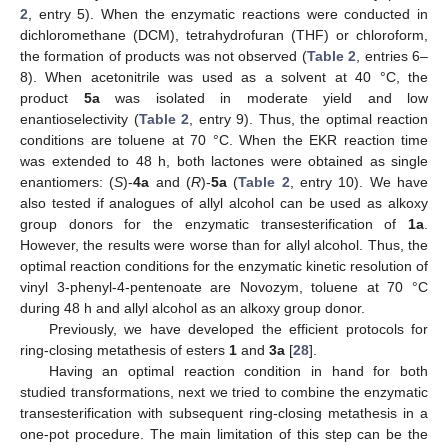
2
, entry 5). When the enzymatic reactions were conducted in
dichloromethane (DCM), tetrahydrofuran (THF) or chloroform,
the formation of products was not observed (
Table 2
, entries 6–
8). When acetonitrile was used as a solvent at 40 °C, the
product
5a
was isolated in moderate yield and low
enantioselectivity (
Table 2
, entry 9). Thus, the optimal reaction
conditions are toluene at 70 °C. When the EKR reaction time
was extended to 48 h, both lactones were obtained as single
enantiomers: (
S
)-
4a
and (
R
)-
5a
(
Table 2
, entry 10). We have
also tested if analogues of allyl alcohol can be used as alkoxy
group donors for the enzymatic transesterification of
1a
.
However, the results were worse than for allyl alcohol. Thus, the
optimal reaction conditions for the enzymatic kinetic resolution of
vinyl 3-phenyl-4-pentenoate are Novozym, toluene at 70 °C
during 48 h and allyl alcohol as an alkoxy group donor.
Previously, we have developed the efficient protocols for
ring-closing metathesis of esters
1
and
3a
[
28
].
Having an optimal reaction condition in hand for both
studied transformations, next we tried to combine the enzymatic
transesterification with subsequent ring-closing metathesis in a
one-pot procedure. The main limitation of this step can be the