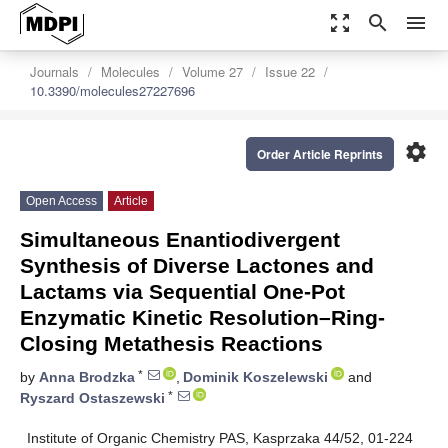
zoom_out_map
search
menu
Journals
Molecules
Volume 27
Issue 22
10.3390/molecules27227696
settings
Order Article Reprints
Open Access
Article
Simultaneous Enantiodivergent
Synthesis of Diverse Lactones and
Lactams via Sequential One-Pot
Enzymatic Kinetic Resolution–Ring-
Closing Metathesis Reactions
*
by
Anna Brodzka
,
Dominik Koszelewski
and
*
Ryszard Ostaszewski
Institute of Organic Chemistry PAS, Kasprzaka 44/52, 01-224