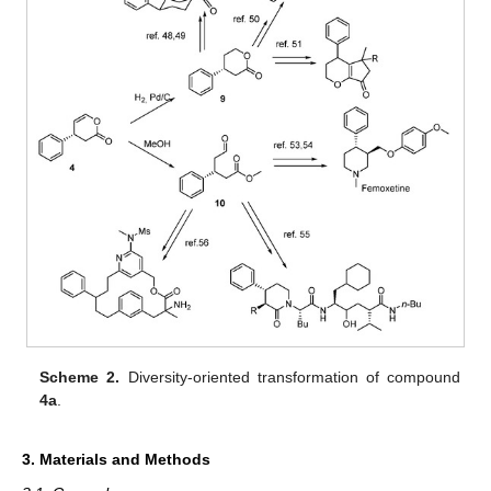
Scheme 2.
Diversity-oriented transformation of compound
4a
.
3. Materials and Methods