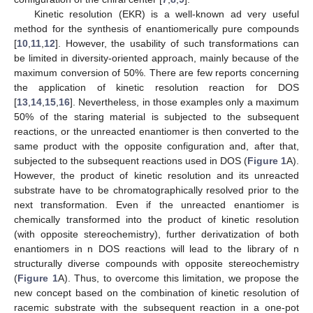
Kinetic resolution (EKR) is a well-known ad very useful
method for the synthesis of enantiomerically pure compounds
[
10
,
11
,
12
]. However, the usability of such transformations can
be limited in diversity-oriented approach, mainly because of the
maximum conversion of 50%. There are few reports concerning
the application of kinetic resolution reaction for DOS
[
13
,
14
,
15
,
16
]. Nevertheless, in those examples only a maximum
50% of the staring material is subjected to the subsequent
reactions, or the unreacted enantiomer is then converted to the
same product with the opposite configuration and, after that,
subjected to the subsequent reactions used in DOS (
Figure 1
A).
However, the product of kinetic resolution and its unreacted
substrate have to be chromatographically resolved prior to the
next transformation. Even if the unreacted enantiomer is
chemically transformed into the product of kinetic resolution
(with opposite stereochemistry), further derivatization of both
enantiomers in n DOS reactions will lead to the library of n
structurally diverse compounds with opposite stereochemistry
(
Figure 1
A). Thus, to overcome this limitation, we propose the
new concept based on the combination of kinetic resolution of
racemic substrate with the subsequent reaction in a one-pot