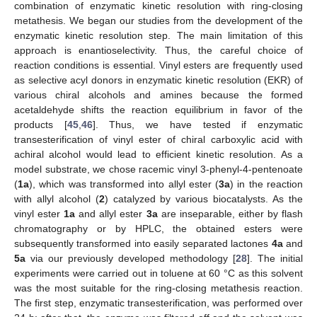
combination of enzymatic kinetic resolution with ring-closing
metathesis. We began our studies from the development of the
enzymatic kinetic resolution step. The main limitation of this
approach is enantioselectivity. Thus, the careful choice of
reaction conditions is essential. Vinyl esters are frequently used
as selective acyl donors in enzymatic kinetic resolution (EKR) of
various chiral alcohols and amines because the formed
acetaldehyde shifts the reaction equilibrium in favor of the
products [
45
,
46
]. Thus, we have tested if enzymatic
transesterification of vinyl ester of chiral carboxylic acid with
achiral alcohol would lead to efficient kinetic resolution. As a
model substrate, we chose racemic vinyl 3-phenyl-4-pentenoate
(
1a
), which was transformed into allyl ester (
3a
) in the reaction
with allyl alcohol (
2
) catalyzed by various biocatalysts. As the
vinyl ester
1a
and allyl ester
3a
are inseparable, either by flash
chromatography or by HPLC, the obtained esters were
subsequently transformed into easily separated lactones
4a
and
5a
via our previously developed methodology [
28
]. The initial
experiments were carried out in toluene at 60 °C as this solvent
was the most suitable for the ring-closing metathesis reaction.
The first step, enzymatic transesterification, was performed over