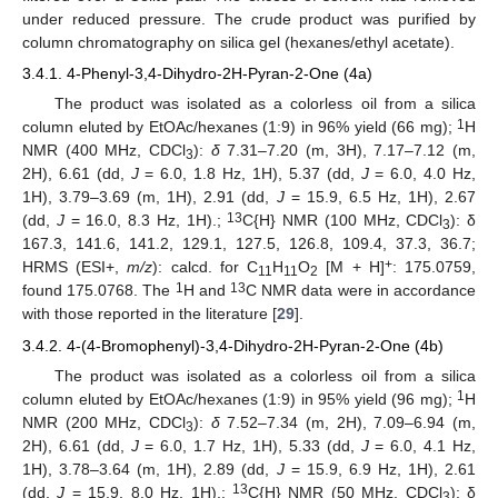
under reduced pressure. The crude product was purified by
column chromatography on silica gel (hexanes/ethyl acetate).
3.4.1. 4-Phenyl-3,4-Dihydro-2H-Pyran-2-One (4a)
The product was isolated as a colorless oil from a silica
1
column eluted by EtOAc/hexanes (1:9) in 96% yield (66 mg);
H
NMR (400 MHz, CDCl
):
δ
7.31–7.20 (m, 3H), 7.17–7.12 (m,
3
2H), 6.61 (dd,
J
= 6.0, 1.8 Hz, 1H), 5.37 (dd,
J
= 6.0, 4.0 Hz,
1H), 3.79–3.69 (m, 1H), 2.91 (dd,
J
= 15.9, 6.5 Hz, 1H), 2.67
13
(dd,
J
= 16.0, 8.3 Hz, 1H).;
C{H} NMR (100 MHz, CDCl
): δ
3
167.3, 141.6, 141.2, 129.1, 127.5, 126.8, 109.4, 37.3, 36.7;
+
HRMS (ESI+,
m/z
): calcd. for C
H
O
[M + H]
: 175.0759,
11
11
2
1
13
found 175.0768. The
H and
C NMR data were in accordance
with those reported in the literature [
29
].
3.4.2. 4-(4-Bromophenyl)-3,4-Dihydro-2H-Pyran-2-One (4b)
The product was isolated as a colorless oil from a silica
1
column eluted by EtOAc/hexanes (1:9) in 95% yield (96 mg);
H
NMR (200 MHz, CDCl
):
δ
7.52–7.34 (m, 2H), 7.09–6.94 (m,
3
2H), 6.61 (dd,
J
= 6.0, 1.7 Hz, 1H), 5.33 (dd,
J
= 6.0, 4.1 Hz,
1H), 3.78–3.64 (m, 1H), 2.89 (dd,
J
= 15.9, 6.9 Hz, 1H), 2.61
13
(dd,
J
= 15.9, 8.0 Hz, 1H).;
C{H} NMR (50 MHz, CDCl
): δ
3