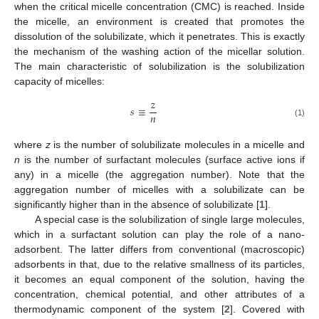
when the critical micelle concentration (CMC) is reached. Inside
the micelle, an environment is created that promotes the
dissolution of the solubilizate, which it penetrates. This is exactly
the mechanism of the washing action of the micellar solution.
The main characteristic of solubilization is the solubilization
capacity of micelles:
𝑧
𝑠
≡
𝑛
(1)
where
z
is the number of solubilizate molecules in a micelle and
n
is the number of surfactant molecules (surface active ions if
any) in a micelle (the aggregation number). Note that the
aggregation number of micelles with a solubilizate can be
significantly higher than in the absence of solubilizate [
1
].
A special case is the solubilization of single large molecules,
which in a surfactant solution can play the role of a nano-
adsorbent. The latter differs from conventional (macroscopic)
adsorbents in that, due to the relative smallness of its particles,
it becomes an equal component of the solution, having the
concentration, chemical potential, and other attributes of a
thermodynamic component of the system [
2
]. Covered with