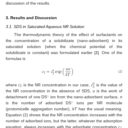
discussion of the results.
3. Results and Discussion
3.1. SDS in Saturated Aqueous NR Solution
The thermodynamic theory of the effect of surfactants on
the concentration of a solubilizate (nano-adsorbent) in its
saturated solution (when the chemical potential of the
solubilizate is constant) was formulated earlier [
2
]. One of the
formulas is
𝑢
𝑛
𝑐
=
𝑐
exp
(
)
0
𝑘
𝑇
2
2
(2)
𝑐
𝑐
0
2
2
where
is the NR concentration in our case,
is the value of
the NR concentration in the absence of SDS,
u
is the work of
–
detachment of one DS
ion from the nano-adsorbent surface,
n
–
is the number of adsorbed DS
ions per NR molecule
(protomicelle aggregation number),
kT
has the usual meaning.
Equation (2) shows that the NR concentration increases with the
𝑐
number of adsorbed ions, but the latter, whatever the adsorption
equation, always increases with the adsorbate concentration