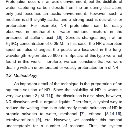
Protonation occurs in an acidic environment, but the distillate of
water, capturing carbon dioxide from the air during distillation,
only just becomes an acidic environment. However, such a
medium is still slightly acidic, and a strong acid is desirable for
protonation. For example, NR protonation can be easily
observed in methanol or water–methanol mixture in the
presence of sulfuric acid [
16
]. Serious changes begin at an
H
SO
concentration of 0.05 M. In this case, the NR absorption
2
4
spectrum also changes: the peaks are localized in the long-
wavelength region above 600 nm. Spectra of this type were not
found in this work. Therefore, we can conclude that we were
dealing with an unprotonated or weakly protonated form of NR.
2.2. Methodology
An important detail of the technique is the preparation of an
aqueous solution of NR. Since the solubility of NR in water is
very low (about 2 μM [
11
]), the dissolution is also slow, however,
NR dissolves well in organic liquids. Therefore, a typical way to
reduce the waiting time is to add ready-made solutions of NR in
organic solvents to water, methanol [
7
], ethanol [
8
,
14
,
15
],
tetrahydrofuran [
9
], etc. However, we consider this method
unacceptable for a number of reasons. First, the system