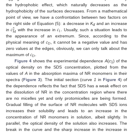
the hydrophobic effect, which naturally decreases as the
hydrophobicity of the surfaces decreases. From a mathematical
point of view, we have a confrontation between two factors on
𝑐
𝑐
.
the right side of Equation (5): a decrease in
K
and an increase
2
d
1
M
in
with the increase in
Usually, such a situation leads to
𝑐
the appearance of an extremum. Since, according to the
D
physical meaning of
, it cannot be a negative value and has
𝑐
.
zero values at the edges, obviously, we can only talk about the
D
maximum of
Figure 4
shows the experimental dependence
A
(
c
) of the
1
optical density on the SDS concentration, plotted from the
values of
A
in the absorption maxima of NR monomers in their
spectra (
Figure 3
). The initial section (curve
1
in
Figure 4
) of
the dependence reflects the fact that SDS has a weak effect on
the dissolution of NR in the concentration region where there
are no micelles yet and only protomicelles are being formed.
Gradual filling of the surface of NR molecules with SDS ions
increases their solubility and leads to an increase in the
concentration of NR monomers in solution, albeit slightly. In
parallel, the optical density of the solution also increases. The
break in the curve and the sharp increase in the increase in