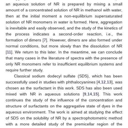
an aqueous solution of NR is prepared by mixing a small
amount of a concentrated solution of NR in methanol with water,
then at the initial moment a non-equilibrium supersaturated
solution of NR monomers in water is formed. Here, aggregation
is inevitable and easily observed, and the study of the kinetics of
the process indicates a second-order reaction, i.e., the
formation of dimers [
7
]. However, dimers are also formed under
normal conditions, but more slowly than the dissolution of NR
[
11
]. We return to this later. In the meantime, we can conclude
that many cases in the literature of spectra with the presence of
only NR monomers refer to insufficient equilibrium systems and
require further study.
Classical sodium dodecyl sulfate (SDS), which has been
successfully used in studies with phthalocyanines [
4
,
12
,
13
], was
chosen as the surfactant in this work. SDS has also been used
mixed with NR in aqueous solutions [
9
,
14
,
15
]. This work
continues the study of the influence of the concentration and
structure of surfactants on the aggregative state of dyes in the
aqueous environment. The work is aimed at studying the effect
of SDS on the solubility of NR by a spectrophotometric method
with a more detailed study of the premicellar region of the