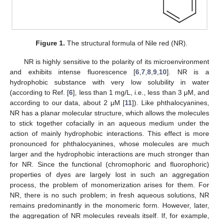
Figure 1.
The structural formula of Nile red (NR).
NR is highly sensitive to the polarity of its microenvironment
and exhibits intense fluorescence [
6
,
7
,
8
,
9
,
10
]. NR is a
hydrophobic substance with very low solubility in water
(according to Ref. [
6
], less than 1 mg/L, i.e., less than 3 μM, and
according to our data, about 2 μM [
11
]). Like phthalocyanines,
NR has a planar molecular structure, which allows the molecules
to stick together cofacially in an aqueous medium under the
action of mainly hydrophobic interactions. This effect is more
pronounced for phthalocyanines, whose molecules are much
larger and the hydrophobic interactions are much stronger than
for NR. Since the functional (chromophoric and fluorophoric)
properties of dyes are largely lost in such an aggregation
process, the problem of monomerization arises for them. For
NR, there is no such problem; in fresh aqueous solutions, NR
remains predominantly in the monomeric form. However, later,
the aggregation of NR molecules reveals itself. If, for example,