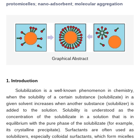
protomicelles
;
nano-adsorbent
;
molecular aggregation
Graphical Abstract
1. Introduction
Solubilization is a well-known phenomenon in chemistry,
when the solubility of a certain substance (solubilizate) in a
given solvent increases when another substance (solubilizer) is
added to the solution. Solubility is understood as the
concentration of the solubilizate in a solution that is in
equilibrium with the pure phase of the solubilizate (for example,
its crystalline precipitate). Surfactants are often used as
solubilizers, especially colloidal surfactants, which form micelles