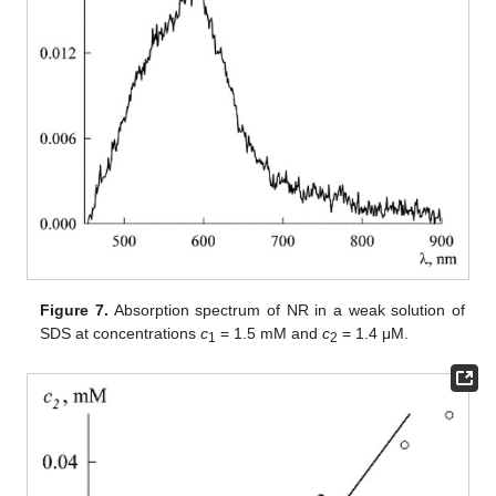
Figure 7.
Absorption spectrum of NR in a weak solution of
SDS at concentrations
c
= 1.5 mM and
c
= 1.4 μM.
1
2