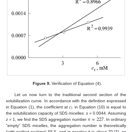
Figure 9.
Verification of Equation (4).
Let us now turn to the traditional second section of the
𝑐
solubilization curve. In accordance with the definition expressed
1
in Equation (1), the coefficient at
in Equation (10) is equal to
𝑛
≈
227
.
the solubilization capacity of SDS micelles:
s
= 0.0044. Assuming
z
= 1, we find the SDS aggregation number
In ordinary
“empty” SDS micelles, the aggregation number is theoretically
(with perfect packing) 55.5, and in practice it is about 70 [
1
], so