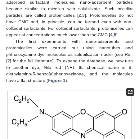
adsorbed surfactant molecules, nano-adsorbent particles
become similar to micelles with solubilizate. Such micellar
particles are called protomicelles [
2
,
3
]. Protomicelles do not
have CMC and, in principle, can be formed even with non-
colloidal surfactants. For colloidal surfactants, protomicelles can
appear at concentrations much lower than the CMC [
4
,
5
].
The first experiments with nano-adsorbents and
protomicelles were carried out using nanotubes and
phthalocyanine dye molecules as solubilization nuclei (see Ref.
[
2
] for the full literature). To expand the database, we now turn
to another dye, Nile red (NR). Its chemical name is 9-
diethylamino-5-benzo[a]phenoxazinone, and the molecules
have a flat structure (
Figure 1
).