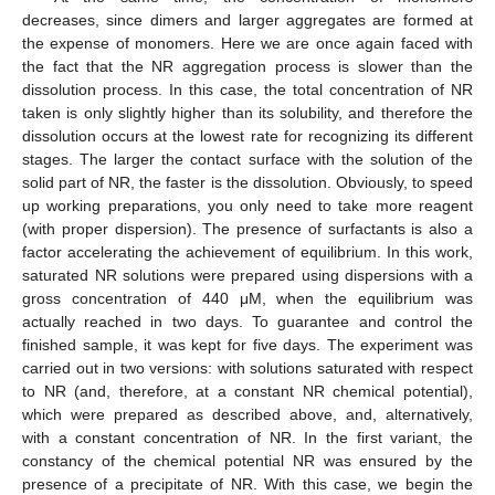
decreases, since dimers and larger aggregates are formed at
the expense of monomers. Here we are once again faced with
the fact that the NR aggregation process is slower than the
dissolution process. In this case, the total concentration of NR
taken is only slightly higher than its solubility, and therefore the
dissolution occurs at the lowest rate for recognizing its different
stages. The larger the contact surface with the solution of the
solid part of NR, the faster is the dissolution. Obviously, to speed
up working preparations, you only need to take more reagent
(with proper dispersion). The presence of surfactants is also a
factor accelerating the achievement of equilibrium. In this work,
saturated NR solutions were prepared using dispersions with a
gross concentration of 440 μM, when the equilibrium was
actually reached in two days. To guarantee and control the
finished sample, it was kept for five days. The experiment was
carried out in two versions: with solutions saturated with respect
to NR (and, therefore, at a constant NR chemical potential),
which were prepared as described above, and, alternatively,
with a constant concentration of NR. In the first variant, the
constancy of the chemical potential NR was ensured by the
presence of a precipitate of NR. With this case, we begin the