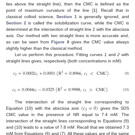
lies above the straight line), then the CMC is defined as the
point of maximum curvature of the line [
1
]. Recall that in
classical colloid science,
Section 1
is generally ignored, and
Section 2
is called the solubilization curve, while the CMC is
determined at the intersection of straight line 2 with the abscissa
axis. Our method with two straight lines is more accurate and,
as can be seen from
Figure 8
gives the CMC value always
slightly higher than the classical method.
Let us perform this procedure. Fitting curves
1
and
2
with
straight lines gives, respectively (both concentrations in mM):
𝑐
=
0.0002
𝑐
+
0.0001
(
R
=
0.8966
,
𝑐
<
CMC
)
2
2
1
1
(9)
𝑐
=
0.0044
𝑐
−
0.0325
(
R
=
0.9988
,
𝑐
>
CMC
)
2
2
1
1
(10)
(
𝑐
=
0
)
The intersection of the straight line corresponding to
2
Equation (10) with the abscissa axis
gives the SDS
CMC value in the presence of NR equal to 7.4 mM. The
intersection of the straight lines corresponding to Equations (9)
and (10) leads to a value of 7.8 mM. Recall that we obtained 7.3
mM from Equations (6) and (7). All these values are of the same