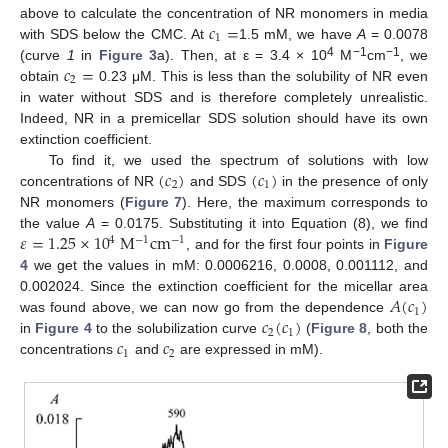
𝑐
=
above to calculate the concentration of NR monomers in media
1
with SDS below the CMC. At
1.5 mM, we have
A
= 0.0078
𝑐
=
4
−1
−1
(curve
1
in
Figure 3
a). Then, at ε = 3.4 × 10
M
cm
, we
2
obtain
0.23 μM. This is less than the solubility of NR even
in water without SDS and is therefore completely unrealistic.
Indeed, NR in a premicellar SDS solution should have its own
extinction coefficient.
(
𝑐
)
(
𝑐
)
To find it, we used the spectrum of solutions with low
2
1
concentrations of NR
and SDS
in the presence of only
NR monomers (
Figure 7
). Here, the maximum corresponds to
𝜀
=
1.25
×
10
M
cm
the value
A
= 0.0175. Substituting it into Equation (8), we find
4
−
1
−
1
, and for the first four points in
Figure
4
we get the values in mM: 0.0006216, 0.0008, 0.001112, and
𝐴
(
𝑐
)
0.002024. Since the extinction coefficient for the micellar area
1
𝑐
(
𝑐
)
was found above, we can now go from the dependence
2
1
𝑐
𝑐
in
Figure 4
to the solubilization curve
(
Figure 8
, both the
1
2
concentrations
and
are expressed in mM).