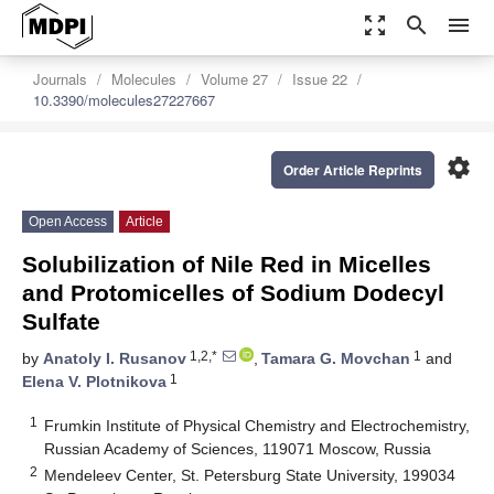
zoom_out_map
search
menu
Journals
Molecules
Volume 27
Issue 22
10.3390/molecules27227667
settings
Order Article Reprints
Open Access
Article
Solubilization of Nile Red in Micelles
and Protomicelles of Sodium Dodecyl
Sulfate
1,2,*
1
by
Anatoly I. Rusanov
,
Tamara G. Movchan
and
1
Elena V. Plotnikova
1
Frumkin Institute of Physical Chemistry and Electrochemistry,
Russian Academy of Sciences, 119071 Moscow, Russia
2
Mendeleev Center, St. Petersburg State University, 199034