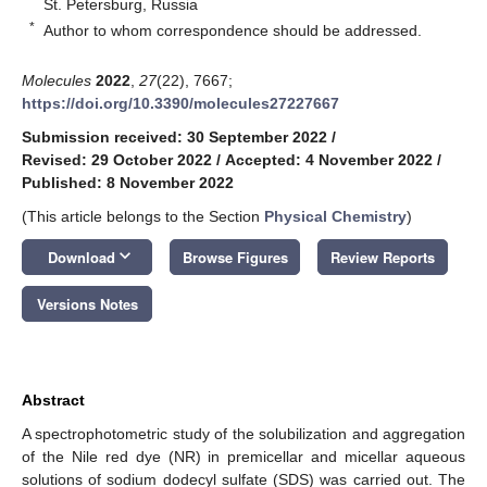
St. Petersburg, Russia
*
Author to whom correspondence should be addressed.
Molecules
2022
,
27
(22), 7667;
https://doi.org/10.3390/molecules27227667
Submission received: 30 September 2022
/
Revised: 29 October 2022
/
Accepted: 4 November 2022
/
Published: 8 November 2022
(This article belongs to the Section
Physical Chemistry
)
keyboard_arrow_down
Download
Browse Figures
Review Reports
Versions Notes
Abstract
A spectrophotometric study of the solubilization and aggregation
of the Nile red dye (NR) in premicellar and micellar aqueous
solutions of sodium dodecyl sulfate (SDS) was carried out. The