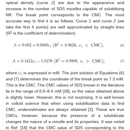
optical density (curve
2
) are due to the appearance and
increase in the number of SDS micelles capable of solubilizing
NR. The break point corresponds to the CMC. The most
accurate way to find it is as follows. Curve
1
and curve
2
(we
take the first 4 points) are well approximated by straight lines
2
(R
is the coefficient of determination)
𝐴
=
0.002
+
0.0045
𝑐
(
R
=
0.9626
,
𝑐
<
CMC
)
,
2
1
1
(6)
𝐴
=
0.1412
𝑐
−
1.0178
(
R
=
0.9909
,
𝑐
>
CMC
)
,
2
1
1
(7)
𝑐
1
where
is expressed in mM. The joint solution of Equations (6)
and (7) determines the coordinate of the break point as 7.3 mM.
This is the CMC. The CMC values of SDS known in the literature
lie in the range of 8.0–8.4 mM [
18
], so the value obtained above
is slightly lower. However, this is not surprising. It is well known
in colloid science that when using solubilization data to find
CMC, underestimates are always obtained [
1
]. These are true
CMCs, however, because the presence of a solubilizate
changes the nature of a micelle and its properties. It was noted
in Ref. [
15
] that the CMC value of SDS corresponding to the