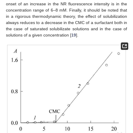
onset of an increase in the NR fluorescence intensity is in the
concentration range of 6–8 mM. Finally, it should be noted that
in a rigorous thermodynamic theory, the effect of solubilization
always reduces to a decrease in the CMC of a surfactant both in
the case of saturated solubilizate solutions and in the case of
solutions of a given concentration [
19
].