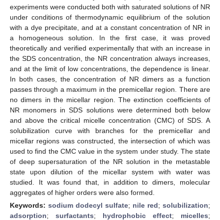
experiments were conducted both with saturated solutions of NR
under conditions of thermodynamic equilibrium of the solution
with a dye precipitate, and at a constant concentration of NR in
a homogeneous solution. In the first case, it was proved
theoretically and verified experimentally that with an increase in
the SDS concentration, the NR concentration always increases,
and at the limit of low concentrations, the dependence is linear.
In both cases, the concentration of NR dimers as a function
passes through a maximum in the premicellar region. There are
no dimers in the micellar region. The extinction coefficients of
NR monomers in SDS solutions were determined both below
and above the critical micelle concentration (CMC) of SDS. A
solubilization curve with branches for the premicellar and
micellar regions was constructed, the intersection of which was
used to find the CMC value in the system under study. The state
of deep supersaturation of the NR solution in the metastable
state upon dilution of the micellar system with water was
studied. It was found that, in addition to dimers, molecular
aggregates of higher orders were also formed.
Keywords:
sodium dodecyl sulfate
;
nile red
;
solubilization
;
adsorption
;
surfactants
;
hydrophobic effect
;
micelles
;