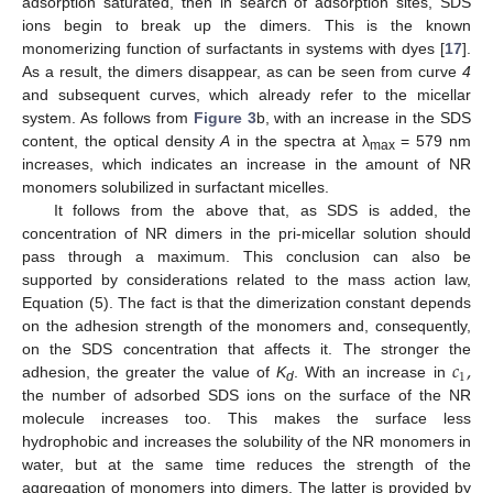
adsorption saturated, then in search of adsorption sites, SDS
ions begin to break up the dimers. This is the known
monomerizing function of surfactants in systems with dyes [
17
].
As a result, the dimers disappear, as can be seen from curve
4
and subsequent curves, which already refer to the micellar
system. As follows from
Figure 3
b, with an increase in the SDS
content, the optical density
A
in the spectra at λ
= 579 nm
max
increases, which indicates an increase in the amount of NR
monomers solubilized in surfactant micelles.
It follows from the above that, as SDS is added, the
concentration of NR dimers in the pri-micellar solution should
pass through a maximum. This conclusion can also be
supported by considerations related to the mass action law,
Equation (5). The fact is that the dimerization constant depends
on the adhesion strength of the monomers and, consequently,
𝑐
,
on the SDS concentration that affects it. The stronger the
1
adhesion, the greater the value of
K
. With an increase in
d
the number of adsorbed SDS ions on the surface of the NR
molecule increases too. This makes the surface less
hydrophobic and increases the solubility of the NR monomers in
water, but at the same time reduces the strength of the
aggregation of monomers into dimers. The latter is provided by