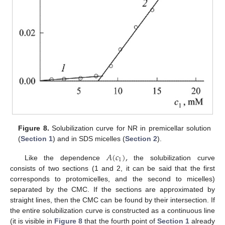
Figure 8.
Solubilization curve for NR in premicellar solution
(
Section 1
) and in SDS micelles (
Section 2
).
𝐴
(
𝑐
)
,
1
Like the dependence
the solubilization curve
consists of two sections (1 and 2, it can be said that the first
corresponds to protomicelles, and the second to micelles)
separated by the CMC. If the sections are approximated by
straight lines, then the CMC can be found by their intersection. If
the entire solubilization curve is constructed as a continuous line
(it is visible in
Figure 8
that the fourth point of
Section 1
already