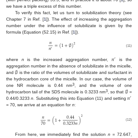
we have a triple excess of this number.
To verify this fact, let us turn to solubilization theory (see
Chapter 7 in Ref. [
1
]). The effect of increasing the aggregation
number under the influence of solubilizate is given by the
formula (Equation (52.15) in Ref. [
1
]).
𝑛
=
(
1
+
∅
)
2
𝑛
′
(11)
𝑛
′
where
n
is the increased aggregation number,
is the
∅
aggregation number in the absence of solubilizate in the micelle,
and
is the ratio of the volumes of solubilizate and surfactant in
the hydrocarbon core of the micelle. In our case, the volume of
∅
3
one NR molecule is 0.44 nm
, and the volume of one
𝑛
3
hydrocarbon tail of the SDS molecule is 0.3233 nm
, so that
=
′
0.44/0.3233
n
. Substituting this into Equation (11) and setting
= 70, we arrive at an equation for
n
:
𝑛
0.44
2
=
(
1
+
)
70
0.3233
𝑛
(12)
From here, we immediately find the solution
n
= 72.647,