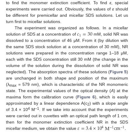
to find the monomer extinction coefficient. To find
ε
, special
experiments were carried out. Obviously, the values of
ε
should
be different for premicellar and micellar SDS solutions. Let us
turn first to micellar solutions.
𝑐
=
30
The experiment was organized as follows. In a micellar
1
solution of SDS at a concentration of
mM, solid NR was
dissolved to a concentration of 46 μM. From it (by dilution with
the same SDS stock solution at a concentration of 30 mM), NR
solutions were prepared in the concentration range 1–18 μM,
each with the SDS concentration still 30 mM (the change in the
volume of the solution during the dissolution of solid NR was
neglected). The absorption spectra of these solutions (
Figure 5
)
are unchanged in both shape and position of the maximum
(λ
= 579 nm), which is characteristic of the NR monomeric
max
state. The experimental values of the optical density (
A
) at the
maxima form the calibration curve (
Figure 6
), which is easily
approximated by a linear dependence A(c
) with a slope angle
2
4
–1
of 3.4 × 10
M
. If we take into account that the experiments
were carried out in cuvettes with an optical path length of 1 cm,
𝜀
=
3.4
×
10
M
cm
.
then for the monomer extinction coefficient NR in the SDS
4
−
1
−
1
micellar medium, we obtain the value