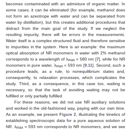
becomes contaminated with an admixture of organic matter. In
some cases, it can be eliminated (for example, methanol does
not form an azeotrope with water and can be separated from
water by distillation), but this creates additional procedures that
distract from the main goal of the study. If we neglect the
resulting impurity, there will be errors in the measurements.
Water itself is a complex structured fluid and therefore sensitive
to impurities in the system. Here is an example: the maximum
optical absorption of NR monomers in water with 2% methanol
corresponds to a wavelength of λ
= 580 nm [
7
], while for NR
max
monomers in pure water, λ
= 593 nm [
9
,
11
]. Second, such a
max
procedure leads, as a rule, to nonequilibrium states and,
consequently, to relaxation processes, which complicates the
study. Third, as a consequence, in this case too, waiting is
necessary, so that the task of avoiding waiting may not be
fulfilled or only partially fulfilled.
For these reasons, we did not use NR auxiliary solutions
and worked in the old-fashioned way, paying with our own time.
As an example, we present
Figure 2
, illustrating the kinetics of
establishing spectroscopic data for a pure aqueous solution of
NR. λ
= 593 nm corresponds to NR monomers, and we see
max