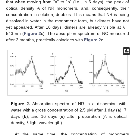
that when moving from “a” to “b” (i.e., in 6 days), the peak of
optical density
A
of NR monomers, and, consequently, their
concentration in solution, doubles. This means that NR is being
dissolved in water in the monomeric form, but dimers have not
yet appeared. After 16 days, dimers are already visible at λ =
543 nm (
Figure 2
c). The absorption spectrum of NC measured
after 2 months, practically coincides with
Figure 2
c.
Figure 2.
Absorption spectra of NR in a dispersion with
water with a gross concentration of 2.5 μM after 1 day (
a
), 7
days (
b
), and 16 days (
c
) after preparation (
A
is optical
density, λ light wavelength).
At the same time, the concentration of monomers