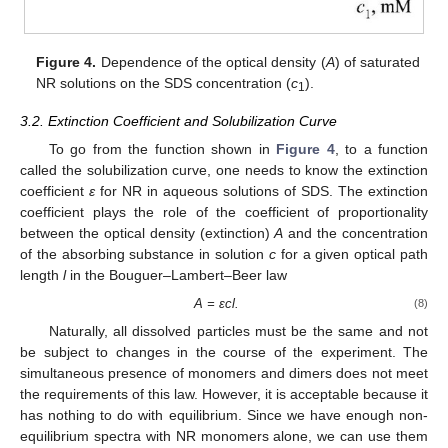
Figure 4.
Dependence of the optical density (
A
) of saturated
NR solutions on the SDS concentration (
c
).
1
3.2. Extinction Coefficient and Solubilization Curve
To go from the function shown in
Figure 4
, to a function
called the solubilization curve, one needs to know the extinction
coefficient
ε
for NR in aqueous solutions of SDS. The extinction
coefficient plays the role of the coefficient of proportionality
between the optical density (extinction)
A
and the concentration
of the absorbing substance in solution
c
for a given optical path
length
l
in the Bouguer–Lambert–Beer law
A =
ε
cl.
(8)
Naturally, all dissolved particles must be the same and not
be subject to changes in the course of the experiment. The
simultaneous presence of monomers and dimers does not meet
the requirements of this law. However, it is acceptable because it
has nothing to do with equilibrium. Since we have enough non-
equilibrium spectra with NR monomers alone, we can use them