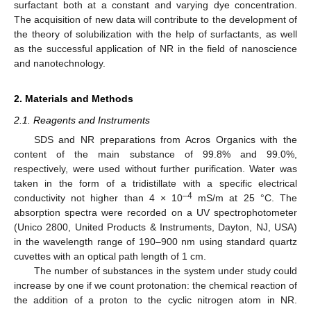
surfactant both at a constant and varying dye concentration.
The acquisition of new data will contribute to the development of
the theory of solubilization with the help of surfactants, as well
as the successful application of NR in the field of nanoscience
and nanotechnology.
2. Materials and Methods
2.1. Reagents and Instruments
SDS and NR preparations from Acros Organics with the
content of the main substance of 99.8% and 99.0%,
respectively, were used without further purification. Water was
taken in the form of a tridistillate with a specific electrical
–4
conductivity not higher than 4 × 10
mS/m at 25 °C. The
absorption spectra were recorded on a UV spectrophotometer
(Unico 2800, United Products & Instruments, Dayton, NJ, USA)
in the wavelength range of 190–900 nm using standard quartz
cuvettes with an optical path length of 1 cm.
The number of substances in the system under study could
increase by one if we count protonation: the chemical reaction of
the addition of a proton to the cyclic nitrogen atom in NR.