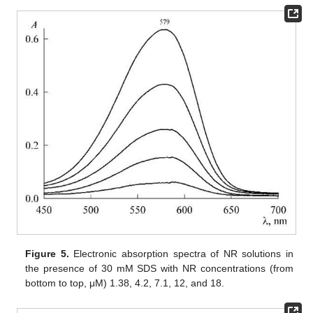
Figure 5.
Electronic absorption spectra of NR solutions in
the presence of 30 mM SDS with NR concentrations (from
bottom to top, μM) 1.38, 4.2, 7.1, 12, and 18.