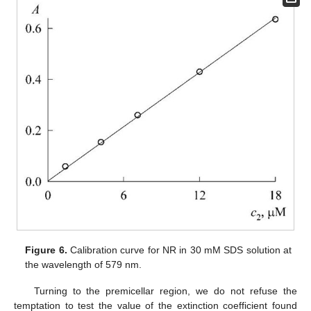
Figure 6.
Calibration curve for NR in 30 mM SDS solution at
the wavelength of 579 nm.
Turning to the premicellar region, we do not refuse the
temptation to test the value of the extinction coefficient found