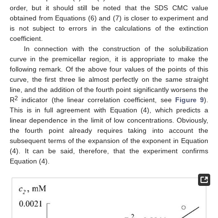
order, but it should still be noted that the SDS CMC value
obtained from Equations (6) and (7) is closer to experiment and
is not subject to errors in the calculations of the extinction
coefficient.
In connection with the construction of the solubilization
curve in the premicellar region, it is appropriate to make the
following remark. Of the above four values of the points of this
curve, the first three lie almost perfectly on the same straight
line, and the addition of the fourth point significantly worsens the
2
R
indicator (the linear correlation coefficient, see
Figure 9
).
This is in full agreement with Equation (4), which predicts a
linear dependence in the limit of low concentrations. Obviously,
the fourth point already requires taking into account the
subsequent terms of the expansion of the exponent in Equation
(4). It can be said, therefore, that the experiment confirms
Equation (4).