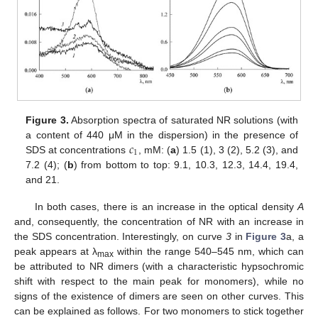
Figure 3.
Absorption spectra of saturated NR solutions (with
𝑐
a content of 440 μM in the dispersion) in the presence of
1
SDS at concentrations
, mM: (
a
) 1.5 (1), 3 (2), 5.2 (3), and
7.2 (4); (
b
) from bottom to top: 9.1, 10.3, 12.3, 14.4, 19.4,
and 21.
In both cases, there is an increase in the optical density
A
and, consequently, the concentration of NR with an increase in
the SDS concentration. Interestingly, on curve
3
in
Figure 3
a, a
peak appears at λ
within the range 540–545 nm, which can
max
be attributed to NR dimers (with a characteristic hypsochromic
shift with respect to the main peak for monomers), while no
signs of the existence of dimers are seen on other curves. This
can be explained as follows. For two monomers to stick together