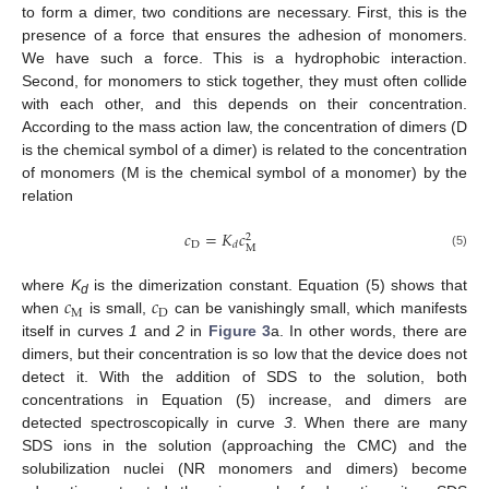
to form a dimer, two conditions are necessary. First, this is the
presence of a force that ensures the adhesion of monomers.
We have such a force. This is a hydrophobic interaction.
Second, for monomers to stick together, they must often collide
with each other, and this depends on their concentration.
According to the mass action law, the concentration of dimers (D
is the chemical symbol of a dimer) is related to the concentration
of monomers (M is the chemical symbol of a monomer) by the
relation
𝑐
=
𝐾
𝑐
2
D
𝑑
M
(5)
𝑐
𝑐
where
K
is the dimerization constant. Equation (5) shows that
d
M
D
when
is small,
can be vanishingly small, which manifests
itself in curves
1
and
2
in
Figure 3
a. In other words, there are
dimers, but their concentration is so low that the device does not
detect it. With the addition of SDS to the solution, both
concentrations in Equation (5) increase, and dimers are
detected spectroscopically in curve
3
. When there are many
SDS ions in the solution (approaching the CMC) and the
solubilization nuclei (NR monomers and dimers) become