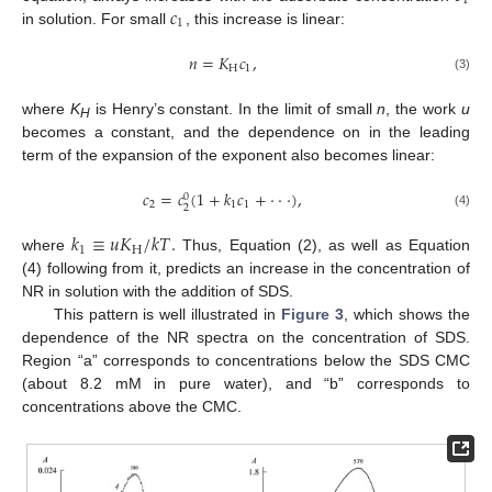
1
𝑐
1
in solution. For small
, this increase is linear:
𝑛
=
𝐾
𝑐
,
H
1
(3)
where
K
is Henry’s constant. In the limit of small
n
, the work
u
H
becomes a constant, and the dependence on in the leading
term of the expansion of the exponent also becomes linear:
𝑐
=
𝑐
(
1
+
𝑘
𝑐
+
⋅
⋅
⋅
)
,
0
2
1
1
2
(4)
𝑘
≡
𝑢
𝐾
/
𝑘
𝑇
.
1
H
where
Thus, Equation (2), as well as Equation
(4) following from it, predicts an increase in the concentration of
NR in solution with the addition of SDS.
This pattern is well illustrated in
Figure 3
, which shows the
dependence of the NR spectra on the concentration of SDS.
Region “a” corresponds to concentrations below the SDS CMC
(about 8.2 mM in pure water), and “b” corresponds to
concentrations above the CMC.