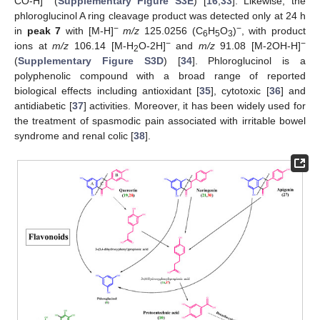
CO-H]
(
Supplementary Figure S3E
) [
16
,
33
]. Likewise, the
phloroglucinol A ring cleavage product was detected only at 24 h
−
−
in
peak 7
with [M-H]
m/z
125.0256 (C
H
O
)
, with product
6
5
3
−
−
ions at
m/z
106.14 [M-H
O-2H]
and
m/z
91.08 [M-2OH-H]
2
(
Supplementary Figure S3D
) [
34
]. Phloroglucinol is a
polyphenolic compound with a broad range of reported
biological effects including antioxidant [
35
], cytotoxic [
36
] and
antidiabetic [
37
] activities. Moreover, it has been widely used for
the treatment of spasmodic pain associated with irritable bowel
syndrome and renal colic [
38
].