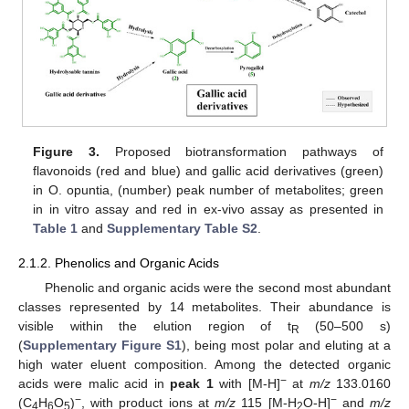
Figure 3.
Proposed biotransformation pathways of
flavonoids (red and blue) and gallic acid derivatives (green)
in O. opuntia, (number) peak number of metabolites; green
in in vitro assay and red in ex-vivo assay as presented in
Table 1
and
Supplementary Table S2
.
2.1.2. Phenolics and Organic Acids
Phenolic and organic acids were the second most abundant
classes represented by 14 metabolites. Their abundance is
visible within the elution region of t
(50–500 s)
R
(
Supplementary Figure S1
), being most polar and eluting at a
high water eluent composition. Among the detected organic
−
acids were malic acid in
peak 1
with [M-H]
at
m/z
133.0160
−
−
(C
H
O
)
, with product ions at
m/z
115 [M-H
O-H]
and
m/z
4
6
5
2