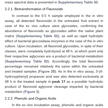
mass spectral data is presented in
Supplementary Table S2
.
2.2.1. Biotransformation of Flavonoids
In contrast to the 0.5 h sample employed in the in vitro
assay, all detected flavonoids in the untreated fruit extract in
case of the ex vivo culture were glycosides, confirming the
abundance of flavonoids as glycosides within the native plant
matrix (
Supplementary Table S2
), as well as rapid hydrolytic
effect of bacterial glucosidase enzymes in the case of the in vitro
culture. Upon incubation, all flavonoid glycosides, in spite of their
classes, were completely hydrolyzed at 48 h, at which point only
their respective aglycones are a product of bacterial metabolism
(
Supplementary Table S2
). Accordingly, the total flavonoids
percentage remained relatively the same within the untreated
and treated samples (
Figure 2
B). As in the in vitro assay, 3-(4-
hydroxyphenyl) propanoic acid was also detected exclusively at
48 h in the treated sample in
peak 17
as a possible hydrolytic
product of flavonoid aglycone cleavage imparted by bacterial
metabolism (
Figure 3
).
2.2.2. Phenolic and Organic Acids
In the ex vivo incubation assay, phenolic and organic acids