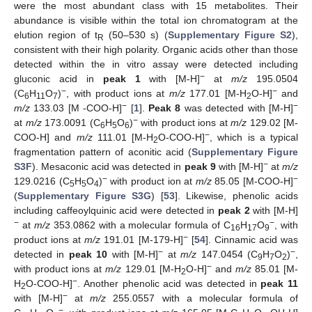
were the most abundant class with 15 metabolites. Their
abundance is visible within the total ion chromatogram at the
elution region of t
(50–530 s) (
Supplementary Figure S2
),
R
consistent with their high polarity. Organic acids other than those
detected within the in vitro assay were detected including
−
gluconic acid in
peak 1
with [M-H]
at
m/z
195.0504
−
−
(C
H
O
)
, with product ions at
m/z
177.01 [M-H
O-H]
and
6
11
7
2
−
−
m/z
133.03 [M -COO-H]
[
1
].
Peak 8
was detected with [M-H]
−
at
m/z
173.0091 (C
H
O
)
with product ions at
m/z
129.02 [M-
6
5
6
−
COO-H] and
m/z
111.01 [M-H
O-COO-H]
, which is a typical
2
fragmentation pattern of aconitic acid (
Supplementary Figure
−
S3F
). Mesaconic acid was detected in
peak 9
with [M-H]
at
m/z
−
−
129.0216 (C
H
O
)
with product ion at
m/z
85.05 [M-COO-H]
5
5
4
(
Supplementary Figure S3G
) [
53
]. Likewise, phenolic acids
including caffeoylquinic acid were detected in
peak 2
with [M-H]
−
−
at
m/z
353.0862 with a molecular formula of C
H
O
, with
16
17
9
−
product ions at
m/z
191.01 [M-179-H]
[
54
]. Cinnamic acid was
−
−
detected in
peak 10
with [M-H]
at
m/z
147.0454 (C
H
O
)
,
9
7
2
−
with product ions at
m/z
129.01 [M-H
O-H]
and
m/z
85.01 [M-
2
−
H
O-COO-H]
. Another phenolic acid was detected in
peak 11
2
−
with [M-H]
at
m/z
255.0557 with a molecular formula of
−