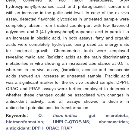
hydroxyphenyl)propanoic acid and phloroglucinol, concurrent
with an increase in the gallic acid level. In case of the ex vivo
assay, detected flavonoid glycosides in untreated sample were
completely absent from treated counterpart with few flavonoid
aglycones and 3-(4-hydroxyphenyl)propanoic acid in parallel to
an increase in piscidic acid. In both assays, fatty and organic
acids were completely hydrolyzed being used as energy units
for bacterial growth. Chemometric tools were employed
revealing malic and (iso)citric acids as the main discriminating
metabolites in vitro showing an increased abundance at 0.5 h,
whereas in ex vivo assay, (iso)citric, aconitic and mesaconic
acids showed an increase at untreated sample. Piscidic acid
was a significant marker for the ex vivo treated sample. DPPH,
ORAC and FRAP assays were further employed to determine
whether these changes could be associated with changes in
antioxidant activity, and all assays showed a decline in
antioxidant potential post biotransformation.
Keywords:
O. ficus-indica
;
gut microbiota
;
biotransformation
;
UHPLC-QTOF-MS
;
chemometrics
;
antioxidant
;
DPPH
;
ORAC
;
FRAP