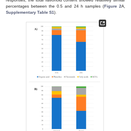
percentages between the 0.5 and 24 h samples (
Figure 2
A,
Supplementary Table S1
).