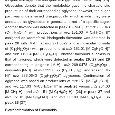
as quercetin aglycone and quercetin glycoside, respectively [
25
].
Glycosides denote that the metabolite gave the characteristic
product ion of their corresponding aglycone; however, the sugar
part was undetermined unequivocally, which is why they were
annotated as glycosides in general and not of a specific sugar.
−
Another flavonol was detected in
peak 16
[M-H]
at
m/z
285.043
−
−
(C
H
O
)
, with product ions at
m/z
151.03 [M-C
H
O
-H]
15
10
6
8
6
2
assigned as kaempferol. Naringenin flavanone was detected in
−
peak 20
with [M-H]
at
m/z
271.0627 and a molecular formula
-,
−
of (C
H
O
)
with product ions at
m/z
151.01 [M-C
H
O-H]
15
11
5
8
8
−
and
m/z
119.04 [M-C
H
O
-H]
. Another flavonoid subclass is
7
4
4
that of flavones, which were detected in
peaks 26, 27
and
28
−
−
corresponding to apigenin [M-H]
m/z
269.0478 (C
H
O
)
,
15
9
5
−
−
diosmetin [M-H]
at
m/z
299.0577 (C
H
O
)
and acaetin [M-
16
12
6
−
−
H]
m/z
283.0643 (C
H
O
)
aglycones. Confirmation of
16
12
5
−
aglycone was based on product ions at
m/z
151 [M-C
H
O-H]
8
4
−
and
m/z
117.03 [M-C
H
O
-H]
in
peak 26
versus
m/z
284.03
7
4
4
−
−
[M-CH
-H]
and
m/z
151 [M-C
H
O
-H]
[
26
] in
peak 27
and
3
8
6
2
−
−
m/z
151.01 [M-C
H
O-H]
and
m/z
117.03 [M-C
H
O
-H]
in
9
8
8
6
4
peak 28 [
27
]
.
Biotransformation of Flavonoids