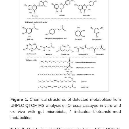
Figure 1.
Chemical structures of detected metabolites from
UHPLC-QTOF-MS analysis of
O. ficus
assayed in vitro and
ex vivo with gut microbiota, * indicates biotransformed
metabolites.