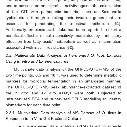
and to possess an antimicrobial activity against the colonization
of the GIT with pathogenic bacteria, such as Salmonella
typhimurium, through inhibiting their invasion genes that are
essential for penetrating the intestinal epithelium [
61
].
Additionally, propionic acid intake has been reported to exert a
beneficial effect on insulin sensitivity modulated by it inhibitory
effect on free fatty acids’ metabolism as well as inflammation
associated with insulin resistance [
62
].
2.3. Multivariate Data Analysis of Fermented O. ficus Extracts
Using In Vitro and Ex Vivo Cultures
Multivariate data analysis of the UHPLC-QTOF-MS of the
two time points, 0.5 and 48 h, was used to determine metabolic
markers for microbial fermentation in an untargeted manner.
The UHPLC-QTOF-MS peak abundance-extracted dataset of
the in vitro and ex vivo assays were both subjected to
unsupervised PCA and supervised OPLS modelling to identify
biomarkers for each time point.
2.3.1. Multivariate Data Analysis of MS Dataset of O. ficus in
Response to In Vitro Gut Bacterial Culture
The unsupervised data analysis (PCA) failed to provide