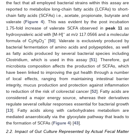
the fact that all employed bacterial strains within this assay are
reported to metabolize long-chain fatty acids (LCFAs) to short-
chain fatty acids (SCFAs) i.e., acetate, propionate, butyrate and
valerate (
Figure 4
). This was evident by the post incubation
1.75-fold increase of valerate SCFA observed in
peak 11
as
−
hydroxyvaleric acid with [M-H]
at
m/z
117.0566 and a molecular
−
formula of C
H
O
[
50
]. Valerate is exclusively produced by
5
9
3
bacterial fermentation of amino acids and polypeptides, as well
as fatty acids produced by several bacterial species including
Clostridium, which is used in this assay [
51
]. Therefore, gut
microbiota composition affects the production of SCFAs, which
have been linked to improving the gut health through a number
of local effects, ranging from maintaining intestinal barrier
integrity, mucus production and protection against inflammation
to reduction of the risk of colorectal cancer [
52
]. Fatty acids are
considered a major energy source, whereas their derivatives
regulate several cellular responses essential for bacterial growth
[
13
]. Fatty acids along with carbohydrates metabolism are
mediated anaerobically via the glyoxylate pathway that leads to
the formation of SCFAs (
Figure 4
) [
43
].
2.2. Impact of Gut Culture Represented by Actual Fecal Matter