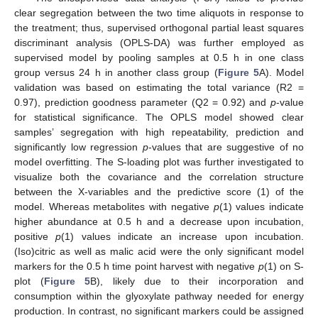
clear segregation between the two time aliquots in response to
the treatment; thus, supervised orthogonal partial least squares
discriminant analysis (OPLS-DA) was further employed as
supervised model by pooling samples at 0.5 h in one class
group versus 24 h in another class group (
Figure 5
A). Model
validation was based on estimating the total variance (R2 =
0.97), prediction goodness parameter (Q2 = 0.92) and
p
-value
for statistical significance. The OPLS model showed clear
samples’ segregation with high repeatability, prediction and
significantly low regression
p
-values that are suggestive of no
model overfitting. The S-loading plot was further investigated to
visualize both the covariance and the correlation structure
between the X-variables and the predictive score (1) of the
model. Whereas metabolites with negative
p
(1) values indicate
higher abundance at 0.5 h and a decrease upon incubation,
positive
p
(1) values indicate an increase upon incubation.
(Iso)citric as well as malic acid were the only significant model
markers for the 0.5 h time point harvest with negative
p
(1) on S-
plot (
Figure 5
B), likely due to their incorporation and
consumption within the glyoxylate pathway needed for energy
production. In contrast, no significant markers could be assigned