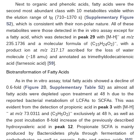
Next to organic and phenolic acids, fatty acids were the
second most abundant class with 10 metabolites visible within
the elution range of t
(710–1370 s) (
Supplementary Figure
R
S2
), which is consistent with their non-polar nature. All of these
metabolites were those detected in the in vitro assay except for
−
a fatty acid, which was detected in
peak 29
with [M-H]
at
m/z
−
235.1736 and a molecular formula of (C
H
O
)
, with a
15
24
2
product ion at
m/z
217.17 ascribed for the loss of water
molecule (−18 amu) and annotated as trimethyldodecatrienoic
acid (farnesoic acid) [
59
].
Biotransformation of Fatty Acids
As in the in vitro assay, total fatty acids showed a decline of
0.6-fold (
Figure 2
B,
Supplementary Table S2
) as almost all
fatty acids were depleted upon treatment at 48 h due to the
reported bacterial metabolism of LCFAs to SCFAs. This was
evident from the detection of propionic acid in
peak 3
with [M-H]
−
−
at
m/z
73.0311 and (C
H
O
)
exclusively at 48 h, as well as
3
5
2
the post incubation 8-fold increase of the previously described
hydroxyvaleric acid in
peak 12
. Propionate SCFA is mainly
produced by Bacteroidetes phyla through fermentation of
carbohydrates as well as organic, fatty and amino acids [
60
],