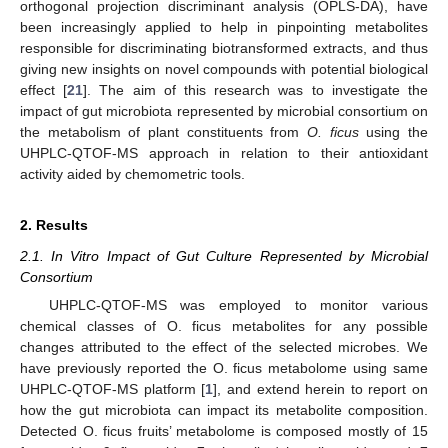
orthogonal projection discriminant analysis (OPLS-DA), have
been increasingly applied to help in pinpointing metabolites
responsible for discriminating biotransformed extracts, and thus
giving new insights on novel compounds with potential biological
effect [
21
]. The aim of this research was to investigate the
impact of gut microbiota represented by microbial consortium on
the metabolism of plant constituents from
O. ficus
using the
UHPLC-QTOF-MS approach in relation to their antioxidant
activity aided by chemometric tools.
2. Results
2.1. In Vitro Impact of Gut Culture Represented by Microbial
Consortium
UHPLC-QTOF-MS was employed to monitor various
chemical classes of O. ficus metabolites for any possible
changes attributed to the effect of the selected microbes. We
have previously reported the O. ficus metabolome using same
UHPLC-QTOF-MS platform [
1
], and extend herein to report on
how the gut microbiota can impact its metabolite composition.
Detected O. ficus fruits’ metabolome is composed mostly of 15