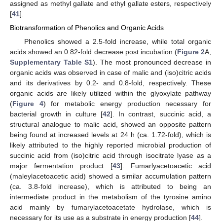
assigned as methyl gallate and ethyl gallate esters, respectively
[
41
].
Biotransformation of Phenolics and Organic Acids
Phenolics showed a 2.5-fold increase, while total organic
acids showed an 0.82-fold decrease post incubation (
Figure 2
A,
Supplementary Table S1
). The most pronounced decrease in
organic acids was observed in case of malic and (iso)citric acids
and its derivatives by 0.2- and 0.8-fold, respectively. These
organic acids are likely utilized within the glyoxylate pathway
(
Figure 4
) for metabolic energy production necessary for
bacterial growth in culture [
42
]. In contrast, succinic acid, a
structural analogue to malic acid, showed an opposite pattern
being found at increased levels at 24 h (ca. 1.72-fold), which is
likely attributed to the highly reported microbial production of
succinic acid from (iso)citric acid through isocitrate lyase as a
major fermentation product [
43
]. Fumarlyacetoacetic acid
(maleylacetoacetic acid) showed a similar accumulation pattern
(ca. 3.8-fold increase), which is attributed to being an
intermediate product in the metabolism of the tyrosine amino
acid mainly by fumarylacetoacetate hydrolase, which is
necessary for its use as a substrate in energy production [
44
].