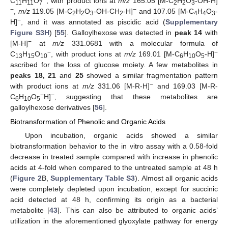
C
H
O
, with product ions at
m/z
165.05 [M-C
H
O
-OH-H]
11
11
7
2
2
3
−
−
,
m/z
119.05 [M-C
H
O
-OH-CH
-H]
and 107.05 [M-C
H
O
-
2
2
3
2
4
4
3
−
H]
, and it was annotated as piscidic acid (
Supplementary
Figure S3H
) [
55
]. Galloylhexose was detected in
peak 14
with
−
[M-H]
at
m/z
331.0681 with a molecular formula of
−
−
C
H
O
, with product ions at
m/z
169.01 [M-C
H
O
-H]
13
15
10
6
10
5
ascribed for the loss of glucose moiety. A few metabolites in
peaks 18, 21
and
25
showed a similar fragmentation pattern
−
with product ions at
m/z
331.06 [M-R-H]
and 169.03 [M-R-
−
−
C
H
O
H]
, suggesting that these metabolites are
6
10
5
galloylhexose derivatives [
56
].
Biotransformation of Phenolic and Organic Acids
Upon incubation, organic acids showed a similar
biotransformation behavior to the in vitro assay with a 0.58-fold
decrease in treated sample compared with increase in phenolic
acids at 4-fold when compared to the untreated sample at 48 h
(
Figure 2
B,
Supplementary Table S3
). Almost all organic acids
were completely depleted upon incubation, except for succinic
acid detected at 48 h, confirming its origin as a bacterial
metabolite [
43
]. This can also be attributed to organic acids’
utilization in the aforementioned glyoxylate pathway for energy