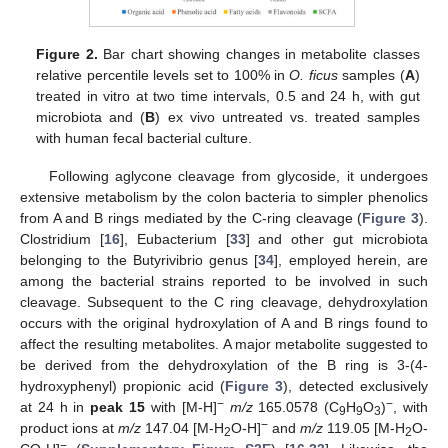
Figure 2.
Bar chart showing changes in metabolite classes
relative percentile levels set to 100% in
O. ficus
samples (
A
)
treated in vitro at two time intervals, 0.5 and 24 h, with gut
microbiota and (
B
) ex vivo untreated vs. treated samples
with human fecal bacterial culture.
Following aglycone cleavage from glycoside, it undergoes
extensive metabolism by the colon bacteria to simpler phenolics
from A and B rings mediated by the C-ring cleavage (
Figure 3
).
Clostridium [
16
], Eubacterium [
33
] and other gut microbiota
belonging to the Butyrivibrio genus [
34
], employed herein, are
among the bacterial strains reported to be involved in such
cleavage. Subsequent to the C ring cleavage, dehydroxylation
occurs with the original hydroxylation of A and B rings found to
affect the resulting metabolites. A major metabolite suggested to
be derived from the dehydroxylation of the B ring is 3-(4-
hydroxyphenyl) propionic acid (
Figure 3
), detected exclusively
−
−
at 24 h in
peak 15
with [M-H]
m/z
165.0578 (C
H
O
)
, with
9
9
3
−
product ions at
m/z
147.04 [M-H
O-H]
and
m/z
119.05 [M-H
O-
2
2
−