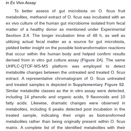
in Ex Vivo Assay
To better assess of gut microbiota on O. ficus fruit
metabolites, methanol extract of O. ficus was incubated with an
ex vivo culture of the human gut microbiome isolated from fecal
matter of a healthy donor as mentioned under Experimental
Section 2.4
. The longer incubation time of 48 h, as well as
utilizing actual fecal matter as a source for gut microbiota,
yielded better insight on the possible biotransformation reactions
that occur within the human body and helped confirm results
derived from in vitro gut culture assay (
Figure 2
A). The same
UHPLC-QTOF-MS-MS platform was employed to detect
metabolite changes between the untreated and treated O. ficus
extract. A representative chromatogram of O. ficus untreated
and treated samples is depicted in
Supplementary Figure S2
.
Similar metabolite classes as the in vitro assay were detected,
including 14 phenolic and organic acids, 9 flavonoids and 10
fatty acids. Likewise, dramatic changes were observed in
metabolites, including 6 peaks detected post incubation in the
treated sample, indicating their origin as biotransformed
metabolites rather than being originally present within O. ficus
matrix. A complete list of the identified metabolites with their