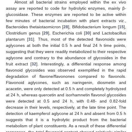
Almost all bacterial strains employed within the ex vivo
assay are reported to code for hydrolytic enzymes, mainly β-
glucosidase. These enzymes are reported to be active within
few minutes of bacterial incubation with plant extracts viz.,
Bacteroides thetaiotaomicron [
28
], Bifidobacterium longum [
15
],
Clostridium genus [
29
], Escherichia coli [
30
] and Lactobacillus
plantarum [
31
]. Thus, most of the detected flavonoids were
aglycones at both the initial 0.5 h and final 24 h time points,
suggesting that they were readily metabolized to their respective
aglycone and contrary to the abundance of glycosides in the
fruit extract [
32
]. Interestingly, a differential response among
flavonoid glycosides was observed exemplified in the rapid
degradation of flavone/flavonones compared to flavonols.
Flavonoid aglycones, such as naringenin, diosmetin and
acacetin, were only detected at 0.5 h and completely hydrolyzed
at 24 h, whereas quercetin and isorhamnetin flavonol glycosides
were detected at 0.5 and 24 h, with 0.48- and 0.82-fold
decrease in their levels, respectively, at the late time point. The
detection of kaempferol aglycone at 24 h and absent from 0.5 h
suggests that it is a hydrolytic product from the bacterial
metabolism of plant constituents. As a result of these differential
responses, the total flavonoid content showed relatively similar