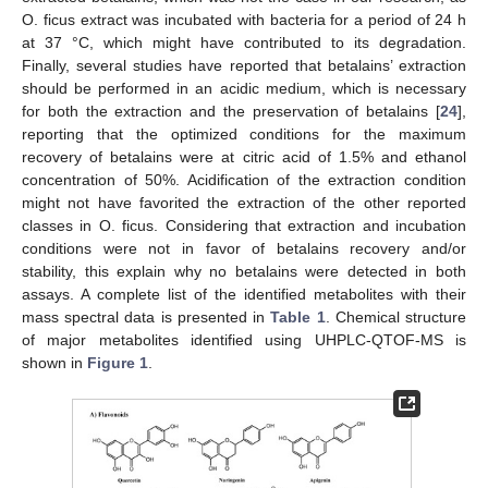
O. ficus extract was incubated with bacteria for a period of 24 h
at 37 °C, which might have contributed to its degradation.
Finally, several studies have reported that betalains’ extraction
should be performed in an acidic medium, which is necessary
for both the extraction and the preservation of betalains [
24
],
reporting that the optimized conditions for the maximum
recovery of betalains were at citric acid of 1.5% and ethanol
concentration of 50%. Acidification of the extraction condition
might not have favorited the extraction of the other reported
classes in O. ficus. Considering that extraction and incubation
conditions were not in favor of betalains recovery and/or
stability, this explain why no betalains were detected in both
assays. A complete list of the identified metabolites with their
mass spectral data is presented in
Table 1
. Chemical structure
of major metabolites identified using UHPLC-QTOF-MS is
shown in
Figure 1
.