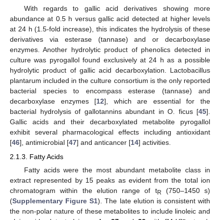
With regards to gallic acid derivatives showing more
abundance at 0.5 h versus gallic acid detected at higher levels
at 24 h (1.5-fold increase), this indicates the hydrolysis of these
derivatives via esterase (tannase) and or decarboxylase
enzymes. Another hydrolytic product of phenolics detected in
culture was pyrogallol found exclusively at 24 h as a possible
hydrolytic product of gallic acid decarboxylation. Lactobacillus
plantarum included in the culture consortium is the only reported
bacterial species to encompass esterase (tannase) and
decarboxylase enzymes [
12
], which are essential for the
bacterial hydrolysis of gallotannins abundant in O. ficus [
45
].
Gallic acids and their decarboxylated metabolite pyrogallol
exhibit several pharmacological effects including antioxidant
[
46
], antimicrobial [
47
] and anticancer [
14
] activities.
2.1.3. Fatty Acids
Fatty acids were the most abundant metabolite class in
extract represented by 15 peaks as evident from the total ion
chromatogram within the elution range of t
(750–1450 s)
R
(
Supplementary Figure S1
). The late elution is consistent with
the non-polar nature of these metabolites to include linoleic and
−