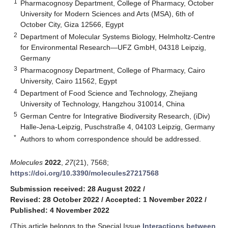
1
Pharmacognosy Department, College of Pharmacy, October
University for Modern Sciences and Arts (MSA), 6th of
October City, Giza 12566, Egypt
2
Department of Molecular Systems Biology, Helmholtz-Centre
for Environmental Research—UFZ GmbH, 04318 Leipzig,
Germany
3
Pharmacognosy Department, College of Pharmacy, Cairo
University, Cairo 11562, Egypt
4
Department of Food Science and Technology, Zhejiang
University of Technology, Hangzhou 310014, China
5
German Centre for Integrative Biodiversity Research, (iDiv)
Halle-Jena-Leipzig, Puschstraße 4, 04103 Leipzig, Germany
*
Authors to whom correspondence should be addressed.
Molecules
2022
,
27
(21), 7568;
https://doi.org/10.3390/molecules27217568
Submission received: 28 August 2022
/
Revised: 28 October 2022
/
Accepted: 1 November 2022
/
Published: 4 November 2022
(This article belongs to the Special Issue
Interactions between