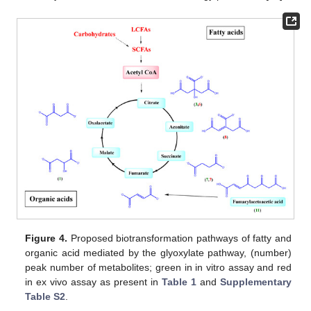
Figure 4.
Proposed biotransformation pathways of fatty and
organic acid mediated by the glyoxylate pathway, (number)
peak number of metabolites; green in in vitro assay and red
in ex vivo assay as present in
Table 1
and
Supplementary
Table S2
.