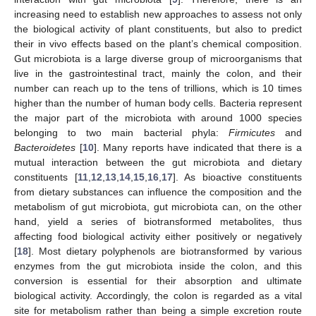
increasing need to establish new approaches to assess not only
the biological activity of plant constituents, but also to predict
their in vivo effects based on the plant’s chemical composition.
Gut microbiota is a large diverse group of microorganisms that
live in the gastrointestinal tract, mainly the colon, and their
number can reach up to the tens of trillions, which is 10 times
higher than the number of human body cells. Bacteria represent
the major part of the microbiota with around 1000 species
belonging to two main bacterial phyla:
Firmicutes
and
Bacteroidetes
[
10
]. Many reports have indicated that there is a
mutual interaction between the gut microbiota and dietary
constituents [
11
,
12
,
13
,
14
,
15
,
16
,
17
]. As bioactive constituents
from dietary substances can influence the composition and the
metabolism of gut microbiota, gut microbiota can, on the other
hand, yield a series of biotransformed metabolites, thus
affecting food biological activity either positively or negatively
[
18
]. Most dietary polyphenols are biotransformed by various
enzymes from the gut microbiota inside the colon, and this
conversion is essential for their absorption and ultimate
biological activity. Accordingly, the colon is regarded as a vital
site for metabolism rather than being a simple excretion route