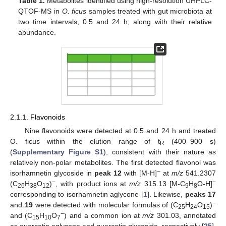
Table 1.
Metabolites identified using high-resolution UHPLC-
QTOF-MS in
O. ficus
samples treated with gut microbiota at
two time intervals, 0.5 and 24 h, along with their relative
abundance.
2.1.1. Flavonoids
Nine flavonoids were detected at 0.5 and 24 h and treated
O. ficus within the elution range of t
(400–900 s)
R
(
Supplementary Figure S1
), consistent with their nature as
relatively non-polar metabolites. The first detected flavonol was
−
isorhamnetin glycoside in
peak 12
with [M-H]
at
m/z
541.2307
−
−
(C
H
O
)
, with product ions at
m/z
315.13 [M-C
H
O-H]
26
38
12
9
8
corresponding to isorhamnetin aglycone [
1
]. Likewise,
peaks 17
−
and
19
were detected with molecular formulas of (C
H
O
)
25
24
15
−
and (C
H
O
) and a common ion at
m/z
301.03, annotated
15
10
7