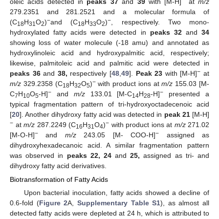
oleic acids detected in
peaks 37
and
39
with [M-H]
at
m/z
279.2351 and 281.2521 and a molecular formula of
−
−
(C
H
O
)
and (C
H
O
)
, respectively. Two mono-
18
31
2
18
33
2
hydroxylated fatty acids were detected in
peaks 32
and
34
showing loss of water molecule (-18 amu) and annotated as
hydroxylinoleic acid and hydroxypalmitic acid, respectively;
likewise, palmitoleic acid and palmitic acid were detected in
−
peaks 36
and
38,
respectively [
48
,
49
].
Peak 23
with [M-H]
at
−
m/z
329.2358 (C
H
O
)
with product ions at
m/z
155.03 [M-
18
32
5
−
−
C
H
O
-H]
and
m/z
133.01 [M-C
H
-H]
presented a
7
10
5
14
28
typical fragmentation pattern of tri-hydroxyoctadecenoic acid
[
20
]. Another dihydroxy fatty acid was detected in
peak 21
[M-H]
−
−
at
m/z
287.2249 (C
H
O
)
with product ions at
m/z
271.02
16
31
4
−
−
[M-O-H]
and
m/z
243.05 [M- COO-H]
assigned as
dihydroxyhexadecanoic acid. A similar fragmentation pattern
was observed in
peaks 22, 24
and
25,
assigned as tri- and
dihydroxy fatty acid derivatives.
Biotransformation of Fatty Acids
Upon bacterial inoculation, fatty acids showed a decline of
0.6-fold (
Figure 2
A,
Supplementary Table S1
), as almost all
detected fatty acids were depleted at 24 h, which is attributed to