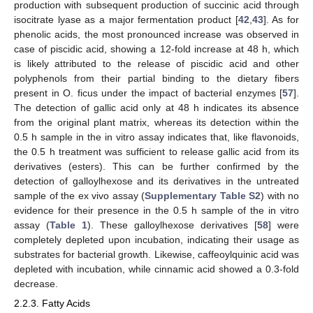
production with subsequent production of succinic acid through
isocitrate lyase as a major fermentation product [
42
,
43
]. As for
phenolic acids, the most pronounced increase was observed in
case of piscidic acid, showing a 12-fold increase at 48 h, which
is likely attributed to the release of piscidic acid and other
polyphenols from their partial binding to the dietary fibers
present in O. ficus under the impact of bacterial enzymes [
57
].
The detection of gallic acid only at 48 h indicates its absence
from the original plant matrix, whereas its detection within the
0.5 h sample in the in vitro assay indicates that, like flavonoids,
the 0.5 h treatment was sufficient to release gallic acid from its
derivatives (esters). This can be further confirmed by the
detection of galloylhexose and its derivatives in the untreated
sample of the ex vivo assay (
Supplementary Table S2
) with no
evidence for their presence in the 0.5 h sample of the in vitro
assay (
Table 1
). These galloylhexose derivatives [
58
] were
completely depleted upon incubation, indicating their usage as
substrates for bacterial growth. Likewise, caffeoylquinic acid was
depleted with incubation, while cinnamic acid showed a 0.3-fold
decrease.
2.2.3. Fatty Acids