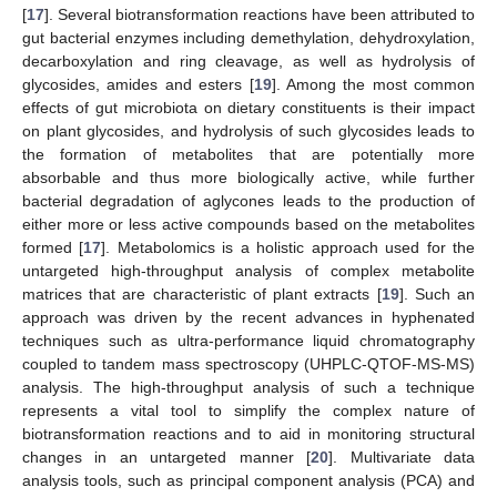
[
17
]. Several biotransformation reactions have been attributed to
gut bacterial enzymes including demethylation, dehydroxylation,
decarboxylation and ring cleavage, as well as hydrolysis of
glycosides, amides and esters [
19
]. Among the most common
effects of gut microbiota on dietary constituents is their impact
on plant glycosides, and hydrolysis of such glycosides leads to
the formation of metabolites that are potentially more
absorbable and thus more biologically active, while further
bacterial degradation of aglycones leads to the production of
either more or less active compounds based on the metabolites
formed [
17
]. Metabolomics is a holistic approach used for the
untargeted high-throughput analysis of complex metabolite
matrices that are characteristic of plant extracts [
19
]. Such an
approach was driven by the recent advances in hyphenated
techniques such as ultra-performance liquid chromatography
coupled to tandem mass spectroscopy (UHPLC-QTOF-MS-MS)
analysis. The high-throughput analysis of such a technique
represents a vital tool to simplify the complex nature of
biotransformation reactions and to aid in monitoring structural
changes in an untargeted manner [
20
]. Multivariate data
analysis tools, such as principal component analysis (PCA) and