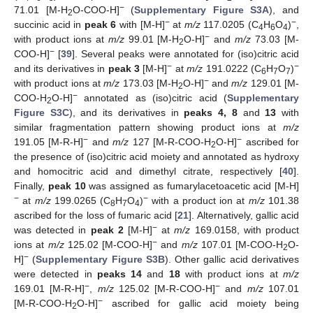
−
71.01 [M-H
O-COO-H]
(
Supplementary Figure S3A
), and
2
−
−
succinic acid in
peak 6
with [M-H]
at
m/z
117.0205 (C
H
O
)
,
4
6
4
−
with product ions at
m/z
99.01 [M-H
O-H]
and
m/z
73.03 [M-
2
−
COO-H]
[
39
]. Several peaks were annotated for (iso)citric acid
−
−
and its derivatives in
peak 3
[M-H]
at
m/z
191.0222 (C
H
O
)
6
7
7
−
with product ions at
m/z
173.03 [M-H
O-H]
and
m/z
129.01 [M-
2
−
COO-H
O-H]
annotated as (iso)citric acid (
Supplementary
2
Figure S3C
), and its derivatives in
peaks 4, 8
and
13
with
similar fragmentation pattern showing product ions at
m/z
−
−
191.05 [M-R-H]
and
m/z
127 [M-R-COO-H
O-H]
ascribed for
2
the presence of (iso)citric acid moiety and annotated as hydroxy
and homocitric acid and dimethyl citrate, respectively [
40
].
Finally,
peak 10
was assigned as fumarylacetoacetic acid [M-H]
−
−
at
m/z
199.0265 (C
H
O
)
with a product ion at
m/z
101.38
8
7
4
ascribed for the loss of fumaric acid [
21
]. Alternatively, gallic acid
−
was detected in
peak 2
[M-H]
at
m/z
169.0158, with product
−
ions at
m/z
125.02 [M-COO-H]
and
m/z
107.01 [M-COO-H
O-
2
−
H]
(
Supplementary Figure S3B
). Other gallic acid derivatives
were detected in
peaks 14
and
18
with product ions at
m/z
−
−
169.01 [M-R-H]
,
m/z
125.02 [M-R-COO-H]
and
m/z
107.01
−
[M-R-COO-H
O-H]
ascribed for gallic acid moiety being
2