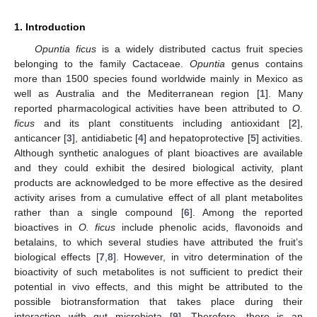
1. Introduction
Opuntia ficus
is a widely distributed cactus fruit species
belonging to the family Cactaceae.
Opuntia
genus contains
more than 1500 species found worldwide mainly in Mexico as
well as Australia and the Mediterranean region [
1
]. Many
reported pharmacological activities have been attributed to
O.
ficus
and its plant constituents including antioxidant [
2
],
anticancer [
3
], antidiabetic [
4
] and hepatoprotective [
5
] activities.
Although synthetic analogues of plant bioactives are available
and they could exhibit the desired biological activity, plant
products are acknowledged to be more effective as the desired
activity arises from a cumulative effect of all plant metabolites
rather than a single compound [
6
]. Among the reported
bioactives in
O. ficus
include phenolic acids, flavonoids and
betalains, to which several studies have attributed the fruit’s
biological effects [
7
,
8
]. However, in vitro determination of the
bioactivity of such metabolites is not sufficient to predict their
potential in vivo effects, and this might be attributed to the
possible biotransformation that takes place during their
interaction with gut microbiota [
9
]. Therefore, there is an