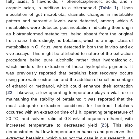
fatty acids, 9 flavonoids, 7 phenolics/phenolic acids, and 7
organic acids, in addition to a triterpenoid (
Table 1
). Upon
inoculation of gut microbiota, dramatic changes in metabolite
pattern and percentile levels were detected, among which 6
metabolites were detected post incubation indicating their origin
as biotransformed metabolites, being absent from the original
fruit matrix. Interestingly, no betalains, which is a major class of
metabolites in O. ficus, were detected in both the in vitro and ex
vivo assays. This might be attributed to nature of the extraction
procedure being pure alcoholic rather than hydroalcoholic,
which hinders the extraction of these hydrophilic pigments. It
was previously reported that betalains best recovery occurs
using pure water extraction and the addition of small percentage
of ethanol or methanol, which could enhance their extraction
[
22
]. Likewise, a low operating temperature plays a vital role in
maintaining the stability of betalains; it was reported that the
most adequate extraction conditions for beetroot betalains
occurred with an extraction time of 1 h, operating temperature of
20 °C, and solvent ratio of 0.8
w/v
of aqueous ethanol, with
increased temperature to decreased yield [
23
]. This also
demonstrates that low temperature enhances and preserves the
extracted betalains, which was not the case in our research, as