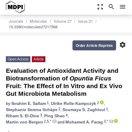
zoom_out_map
search
menu
Journals
Molecules
Volume 27
Issue 21
10.3390/molecules27217568
settings
Order Article Reprints
Open Access
Article
Evaluation of Antioxidant Activity and
Biotransformation of
Opuntia Ficus
Fruit: The Effect of In Vitro and Ex Vivo
Gut Microbiota Metabolism
1
2
by
Ibrahim E. Sallam
,
Ulrike Rolle-Kampczyk
,
2
1
Stephanie Serena Schäpe
,
Soumaya S. Zaghloul
,
3
4
Riham S. El-Dine
,
Ping Shao
,
2,5,*
3,*
Martin von Bergen
and
Mohamed A. Farag