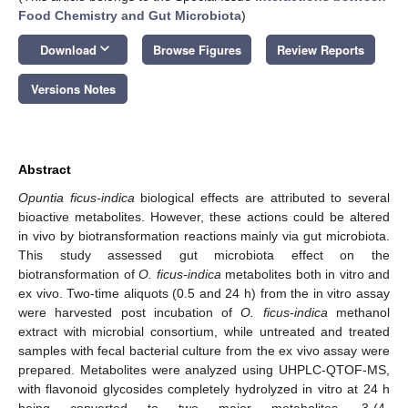
Food Chemistry and Gut Microbiota
)
keyboard_arrow_down
Download
Browse Figures
Review Reports
Versions Notes
Abstract
Opuntia ficus-indica
biological effects are attributed to several
bioactive metabolites. However, these actions could be altered
in vivo by biotransformation reactions mainly via gut microbiota.
This study assessed gut microbiota effect on the
biotransformation of
O. ficus-indica
metabolites both in vitro and
ex vivo. Two-time aliquots (0.5 and 24 h) from the in vitro assay
were harvested post incubation of
O. ficus-indica
methanol
extract with microbial consortium, while untreated and treated
samples with fecal bacterial culture from the ex vivo assay were
prepared. Metabolites were analyzed using UHPLC-QTOF-MS,
with flavonoid glycosides completely hydrolyzed in vitro at 24 h
being converted to two major metabolites, 3-(4-